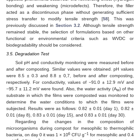
bonding) and weakening (microdefects). Therefore, the filler
acted as a discontinuous phase without generating sufficient
stress transfer to modify tensile strength [
58
]. This was
previously discussed in
Section 3.2
. Although tensile strength
remained stable, the selection of formulations based on other
functional or environmental criteria such as WVDC or
biodegradability should be considered.
3.5. Degradation Test
Soil pH and conductivity monitoring were measured before
and after composting. Similar values were obtained. pH values
were 8.5 ± 0.3 and 8.8 ± 0,7, before and after composting,
respectively. For conductivity, values of −91.0 ± 12.9 mV and
−95.7 ± 11.2 mV were found. Also, the water activity (A
) of the
w
substrate in which the films were composted was monitored to
determine the water conditions to which the films were
subjected. Results were as follows: 0.82 ± 0.01 (day 1), 0.82 ±
0.01 (day 8), 0.83 ± 0.01 (day 15), and 0.83 ± 0.01 (day 30).
Regarding the changes in the composition of
microorganisms during compost for mesophilic to thermophilic
6
−1
bacteria, on day 0 it was 1 × 10
CFU g
for mesophilic and 0.4