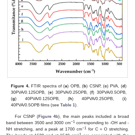
Figure 4.
FTIR spectra of (
a
) OPB, (
b
) CSNP, (
c
) PVA, (
d
)
30PVA/0.125OPB, (
e
) 30PVA/0.25OPB, (
f
) 30PVA/0.5OPB,
(
g
) 40PVA/0.125OPB, (
h
) 40PVA/0.25OPB, (
i
)
40PVA/0.5OPB films (see
Table 1
).
For CSNP (
Figure 4
b), the main peaks included a broad
−1
band between 3500 and 3000 cm
corresponding to -OH and -
−1
NH stretching, and a peak at 1700 cm
for C = O stretching.
−1