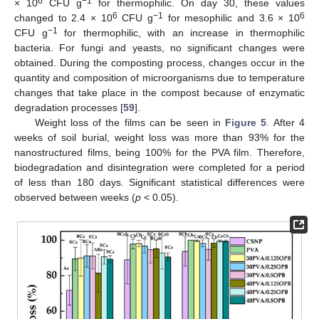
6
−1
× 10
CFU g
for thermophilic. On day 30, these values
6
−1
6
changed to 2.4 × 10
CFU g
for mesophilic and 3.6 × 10
−1
CFU g
for thermophilic, with an increase in thermophilic
bacteria. For fungi and yeasts, no significant changes were
obtained. During the composting process, changes occur in the
quantity and composition of microorganisms due to temperature
changes that take place in the compost because of enzymatic
degradation processes [
59
].
Weight loss of the films can be seen in
Figure 5
. After 4
weeks of soil burial, weight loss was more than 93% for the
nanostructured films, being 100% for the PVA film. Therefore,
biodegradation and disintegration were completed for a period
of less than 180 days. Significant statistical differences were
observed between weeks (
p
< 0.05).