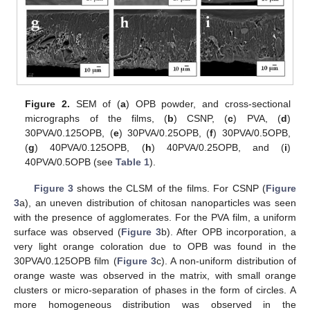
Figure 2.
SEM of (
a
) OPB powder, and cross-sectional
micrographs of the films, (
b
) CSNP, (
c
) PVA, (
d
)
30PVA/0.125OPB, (
e
) 30PVA/0.25OPB, (
f
) 30PVA/0.5OPB,
(
g
) 40PVA/0.125OPB, (
h
) 40PVA/0.25OPB, and (
i
)
40PVA/0.5OPB (see
Table 1
).
Figure 3
shows the CLSM of the films. For CSNP (
Figure
3
a), an uneven distribution of chitosan nanoparticles was seen
with the presence of agglomerates. For the PVA film, a uniform
surface was observed (
Figure 3
b). After OPB incorporation, a
very light orange coloration due to OPB was found in the
30PVA/0.125OPB film (
Figure 3
c). A non-uniform distribution of
orange waste was observed in the matrix, with small orange
clusters or micro-separation of phases in the form of circles. A
more homogeneous distribution was observed in the