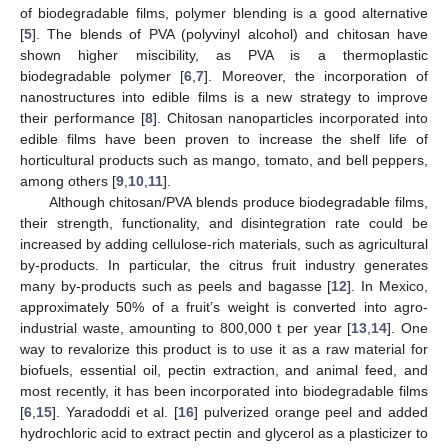
of biodegradable films, polymer blending is a good alternative
[
5
]. The blends of PVA (polyvinyl alcohol) and chitosan have
shown higher miscibility, as PVA is a thermoplastic
biodegradable polymer [
6
,
7
]. Moreover, the incorporation of
nanostructures into edible films is a new strategy to improve
their performance [
8
]. Chitosan nanoparticles incorporated into
edible films have been proven to increase the shelf life of
horticultural products such as mango, tomato, and bell peppers,
among others [
9
,
10
,
11
].
Although chitosan/PVA blends produce biodegradable films,
their strength, functionality, and disintegration rate could be
increased by adding cellulose-rich materials, such as agricultural
by-products. In particular, the citrus fruit industry generates
many by-products such as peels and bagasse [
12
]. In Mexico,
approximately 50% of a fruit’s weight is converted into agro-
industrial waste, amounting to 800,000 t per year [
13
,
14
]. One
way to revalorize this product is to use it as a raw material for
biofuels, essential oil, pectin extraction, and animal feed, and
most recently, it has been incorporated into biodegradable films
[
6
,
15
]. Yaradoddi et al. [
16
] pulverized orange peel and added
hydrochloric acid to extract pectin and glycerol as a plasticizer to