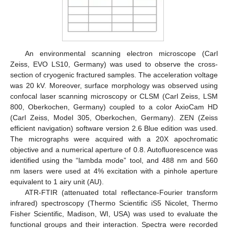
An environmental scanning electron microscope (Carl
Zeiss, EVO LS10, Germany) was used to observe the cross-
section of cryogenic fractured samples. The acceleration voltage
was 20 kV. Moreover, surface morphology was observed using
confocal laser scanning microscopy or CLSM (Carl Zeiss, LSM
800, Oberkochen, Germany) coupled to a color AxioCam HD
(Carl Zeiss, Model 305, Oberkochen, Germany). ZEN (Zeiss
efficient navigation) software version 2.6 Blue edition was used.
The micrographs were acquired with a 20X apochromatic
objective and a numerical aperture of 0.8. Autofluorescence was
identified using the “lambda mode” tool, and 488 nm and 560
nm lasers were used at 4% excitation with a pinhole aperture
equivalent to 1 airy unit (AU).
ATR-FTIR (attenuated total reflectance-Fourier transform
infrared) spectroscopy (Thermo Scientific iS5 Nicolet, Thermo
Fisher Scientific, Madison, WI, USA) was used to evaluate the
functional groups and their interaction. Spectra were recorded