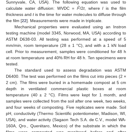
Sunnyvale, CA, USA). The following equation was used to
2
calculate water diffusion: WVDC =
l
/2
t
, where
l
is the film
thickness and
t
is the time for water molecules to diffuse through
the film [
22
]. Measurements were made in triplicate.
Mechanical properties were evaluated using an Instron
testing machine (model 3345, Norwood, MA, USA) according to
ASTM D638-03. All testing was performed at a speed of 5
mm/min, room temperature (28 ± 1 °C), and with a 1 kN load
cell. Prior to measurement, samples were conditioned for 48 h
at room temperature and 40% RH for 48 h. Ten specimens were
tested.
The standard used to assess degradation was ASTM
D6400. The test was performed on the films cut into pieces (2 ×
2 cm). The films were buried in a homemade compost at 5 cm
depth in ventilated commercial plastic boxes at room
temperature (40 ± 2 °C). Films were kept for 1 month, and
samples were collected from the soil after one week, two weeks,
and four weeks of composting. Five replicates were made. Soil
pH, conductivity (Thermo Scientific potentiometer, Madison, WI,
USA), and water activity (Sagaon Tech S.A. de C.V., model WA-
160A, Qro., Querétaro, Mexico) of the substrate in which the
films were composted was monitored before and after