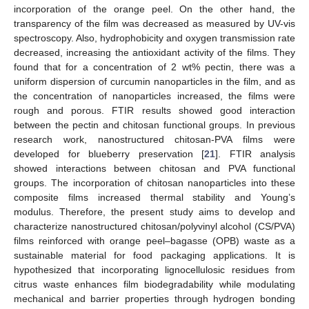
incorporation of the orange peel. On the other hand, the
transparency of the film was decreased as measured by UV-vis
spectroscopy. Also, hydrophobicity and oxygen transmission rate
decreased, increasing the antioxidant activity of the films. They
found that for a concentration of 2 wt% pectin, there was a
uniform dispersion of curcumin nanoparticles in the film, and as
the concentration of nanoparticles increased, the films were
rough and porous. FTIR results showed good interaction
between the pectin and chitosan functional groups. In previous
research work, nanostructured chitosan-PVA films were
developed for blueberry preservation [
21
]. FTIR analysis
showed interactions between chitosan and PVA functional
groups. The incorporation of chitosan nanoparticles into these
composite films increased thermal stability and Young’s
modulus. Therefore, the present study aims to develop and
characterize nanostructured chitosan/polyvinyl alcohol (CS/PVA)
films reinforced with orange peel–bagasse (OPB) waste as a
sustainable material for food packaging applications. It is
hypothesized that incorporating lignocellulosic residues from
citrus waste enhances film biodegradability while modulating
mechanical and barrier properties through hydrogen bonding