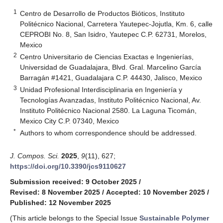
1
Centro de Desarrollo de Productos Bióticos, Instituto
Politécnico Nacional, Carretera Yautepec-Jojutla, Km. 6, calle
CEPROBI No. 8, San Isidro, Yautepec C.P. 62731, Morelos,
Mexico
2
Centro Universitario de Ciencias Exactas e Ingenierías,
Universidad de Guadalajara, Blvd. Gral. Marcelino García
Barragán #1421, Guadalajara C.P. 44430, Jalisco, Mexico
3
Unidad Profesional Interdisciplinaria en Ingeniería y
Tecnologías Avanzadas, Instituto Politécnico Nacional, Av.
Instituto Politécnico Nacional 2580. La Laguna Ticomán,
Mexico City C.P. 07340, Mexico
*
Authors to whom correspondence should be addressed.
J. Compos. Sci.
2025
,
9
(11), 627;
https://doi.org/10.3390/jcs9110627
Submission received: 9 October 2025
/
Revised: 8 November 2025
/
Accepted: 10 November 2025
/
Published: 12 November 2025
(This article belongs to the Special Issue
Sustainable Polymer