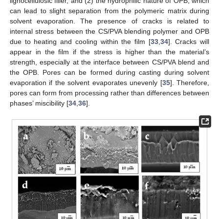
lignocellulosic filler, and (2) the hydrophilic nature of OPB, which
can lead to slight separation from the polymeric matrix during
solvent evaporation. The presence of cracks is related to
internal stress between the CS/PVA blending polymer and OPB
due to heating and cooling within the film [
33
,
34
]. Cracks will
appear in the film if the stress is higher than the material’s
strength, especially at the interface between CS/PVA blend and
the OPB. Pores can be formed during casting during solvent
evaporation if the solvent evaporates unevenly [
35
]. Therefore,
pores can form from processing rather than differences between
phases’ miscibility [
34
,
36
].