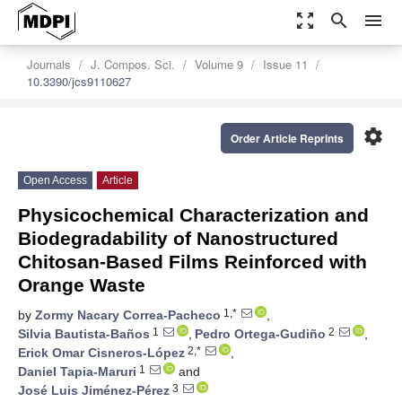
zoom_out_map
search
menu
Journals
J. Compos. Sci.
Volume 9
Issue 11
10.3390/jcs9110627
settings
Order Article Reprints
Open Access
Article
Physicochemical Characterization and
Biodegradability of Nanostructured
Chitosan-Based Films Reinforced with
Orange Waste
1,*
by
Zormy Nacary Correa-Pacheco
,
1
2
Silvia Bautista-Baños
,
Pedro Ortega-Gudiño
,
2,*
Erick Omar Cisneros-López
,
1
Daniel Tapia-Maruri
and
3
José Luis Jiménez-Pérez