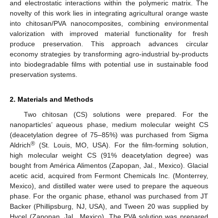
and electrostatic interactions within the polymeric matrix. The
novelty of this work lies in integrating agricultural orange waste
into chitosan/PVA nanocomposites, combining environmental
valorization with improved material functionality for fresh
produce preservation. This approach advances circular
economy strategies by transforming agro-industrial by-products
into biodegradable films with potential use in sustainable food
preservation systems.
2. Materials and Methods
Two chitosan (CS) solutions were prepared. For the
nanoparticles’ aqueous phase, medium molecular weight CS
(deacetylation degree of 75–85%) was purchased from Sigma
®
Aldrich
(St. Louis, MO, USA). For the film-forming solution,
high molecular weight CS (91% deacetylation degree) was
bought from América Alimentos (Zapopan, Jal., Mexico). Glacial
acetic acid, acquired from Fermont Chemicals Inc. (Monterrey,
Mexico), and distilled water were used to prepare the aqueous
phase. For the organic phase, ethanol was purchased from JT
Backer (Phillipsburg, NJ, USA), and Tween 20 was supplied by
Hycel (Zapopan, Jal., Mexico). The PVA solution was prepared