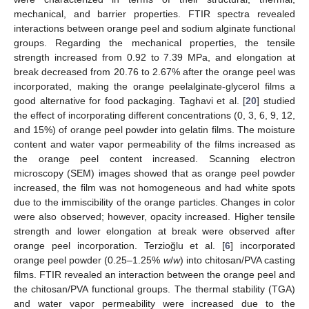
mechanical, and barrier properties. FTIR spectra revealed
interactions between orange peel and sodium alginate functional
groups. Regarding the mechanical properties, the tensile
strength increased from 0.92 to 7.39 MPa, and elongation at
break decreased from 20.76 to 2.67% after the orange peel was
incorporated, making the orange peelalginate-glycerol films a
good alternative for food packaging. Taghavi et al. [
20
] studied
the effect of incorporating different concentrations (0, 3, 6, 9, 12,
and 15%) of orange peel powder into gelatin films. The moisture
content and water vapor permeability of the films increased as
the orange peel content increased. Scanning electron
microscopy (SEM) images showed that as orange peel powder
increased, the film was not homogeneous and had white spots
due to the immiscibility of the orange particles. Changes in color
were also observed; however, opacity increased. Higher tensile
strength and lower elongation at break were observed after
orange peel incorporation. Terzioğlu et al. [
6
] incorporated
orange peel powder (0.25–1.25%
w
/
w
) into chitosan/PVA casting
films. FTIR revealed an interaction between the orange peel and
the chitosan/PVA functional groups. The thermal stability (TGA)
and water vapor permeability were increased due to the