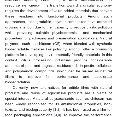
resource inefficiency. The transition toward a circular economy
requires the development of value-added materials that convert
these residues into functional products. Among such
approaches, biodegradable polymer composites have attracted
growing attention due to their capacity to reduce plastic pollution
while providing suitable physicochemical and mechanical
properties for packaging and preservation applications. Natural
polymers such as chitosan (CS), when blended with synthetic
biodegradable matrices like polyvinyl alcohol, offer a promising
platform for developing environmentally friendly materials. In this
context, citrus processing industries produce considerable
amounts of peel and bagasse residues rich in pectin, cellulose,
and polyphenolic compounds, which can be reused as natural
fillers to improve film performance and accelerate
biodegradation.
Currently, new alternatives for edible films with natural
products and reuse of agricultural products are subjects of
special interest. A natural polysaccharide such as chitosan has
been widely recognized for its antimicrobial properties, non-
toxicity, and biodegradability [
1
,
2
]. It has been used as a film for
food packaging applications [
3
,
4
]. To improve the performance