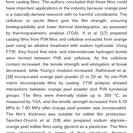
form casting films. The authors concluded that these films could
have important applications in the industry because orange peel
is a naturally derived resource with no harmful constituents. The
cellulosic or pectin fibers give the film strength, ensuring
biodegradability and lower thermal disintegration, as assessed
by thermogravimetric analysis (TGA). Yi et al. [
17
] prepared
casting films from PVA films and cellulose extracted from orange
peel using an alkaline treatment with sodium hydroxide. Using
FTIR, they found that intra- and intermolecular hydrogen bonds
were formed between PVA and cellulose. As the cellulose
content increased, the tensile strength and elongation at break
decreased, while Young’s modulus increased. Rathinavel et al.
[
18
] incorporated orange peel powder (5 to 20 wt. %) into PVA
matrix biocomposite films by casting. FTIR analysis showed
interactions between orange peel powder and PVA functional
groups. The films were thermally stable up to 350 °C, as
measured by TGA, and the tensile strength increased from 6.20
MPa to 7.80 MPa after orange peel powder was incorporated.
The film’s thickness was suitable for edible film production.
Sánchez-Orozco et al. [
19
] also prepared sodium alginate–
orange peel edible films using glycerol as a plasticizer. The films
were characterized in terms of their structural, thermal,