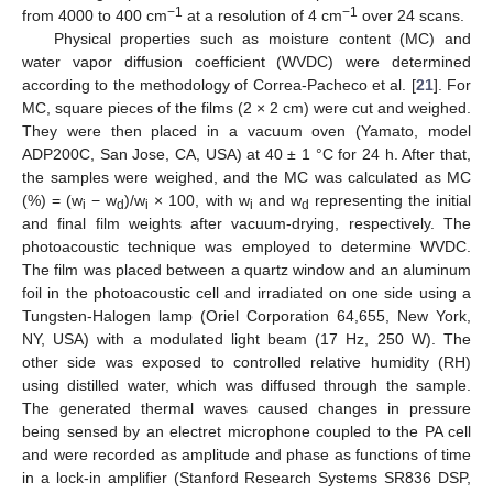
−1
−1
from 4000 to 400 cm
at a resolution of 4 cm
over 24 scans.
Physical properties such as moisture content (MC) and
water vapor diffusion coefficient (WVDC) were determined
according to the methodology of Correa-Pacheco et al. [
21
]. For
MC, square pieces of the films (2 × 2 cm) were cut and weighed.
They were then placed in a vacuum oven (Yamato, model
ADP200C, San Jose, CA, USA) at 40 ± 1 °C for 24 h. After that,
the samples were weighed, and the MC was calculated as MC
(%) = (w
− w
)/w
× 100, with w
and w
representing the initial
i
d
i
i
d
and final film weights after vacuum-drying, respectively. The
photoacoustic technique was employed to determine WVDC.
The film was placed between a quartz window and an aluminum
foil in the photoacoustic cell and irradiated on one side using a
Tungsten-Halogen lamp (Oriel Corporation 64,655, New York,
NY, USA) with a modulated light beam (17 Hz, 250 W). The
other side was exposed to controlled relative humidity (RH)
using distilled water, which was diffused through the sample.
The generated thermal waves caused changes in pressure
being sensed by an electret microphone coupled to the PA cell
and were recorded as amplitude and phase as functions of time
in a lock-in amplifier (Stanford Research Systems SR836 DSP,