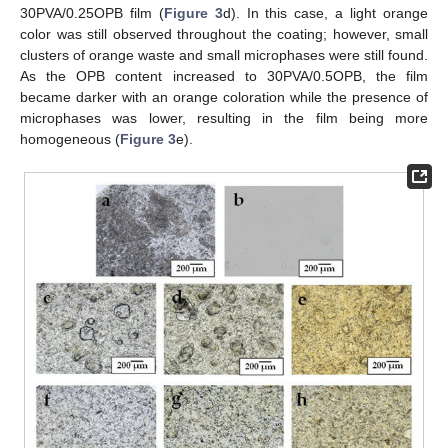
30PVA/0.25OPB film (
Figure 3
d). In this case, a light orange
color was still observed throughout the coating; however, small
clusters of orange waste and small microphases were still found.
As the OPB content increased to 30PVA/0.5OPB, the film
became darker with an orange coloration while the presence of
microphases was lower, resulting in the film being more
homogeneous (
Figure 3
e).