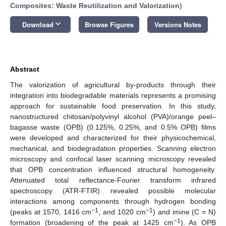
Composites: Waste Reutilization and Valorization
)
keyboard_arrow_down
Download
Browse Figures
Versions Notes
Abstract
The valorization of agricultural by-products through their
integration into biodegradable materials represents a promising
approach for sustainable food preservation. In this study,
nanostructured chitosan/polyvinyl alcohol (PVA)/orange peel–
bagasse waste (OPB) (0.125%, 0.25%, and 0.5% OPB) films
were developed and characterized for their physicochemical,
mechanical, and biodegradation properties. Scanning electron
microscopy and confocal laser scanning microscopy revealed
that OPB concentration influenced structural homogeneity.
Attenuated total reflectance-Fourier transform infrared
spectroscopy (ATR-FTIR) revealed possible molecular
interactions among components through hydrogen bonding
−1
−1
(peaks at 1570, 1416 cm
, and 1020 cm
) and imine (C = N)
−1
formation (broadening of the peak at 1425 cm
). As OPB