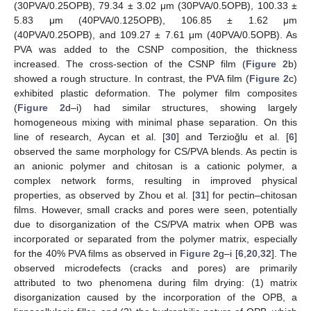
(30PVA/0.25OPB), 79.34 ± 3.02 μm (30PVA/0.5OPB), 100.33 ±
5.83 μm (40PVA/0.125OPB), 106.85 ± 1.62 μm
(40PVA/0.25OPB), and 109.27 ± 7.61 μm (40PVA/0.5OPB). As
PVA was added to the CSNP composition, the thickness
increased. The cross-section of the CSNP film (
Figure 2
b)
showed a rough structure. In contrast, the PVA film (
Figure 2
c)
exhibited plastic deformation. The polymer film composites
(
Figure 2
d–i) had similar structures, showing largely
homogeneous mixing with minimal phase separation. On this
line of research, Aycan et al. [
30
] and Terzioğlu et al. [
6
]
observed the same morphology for CS/PVA blends. As pectin is
an anionic polymer and chitosan is a cationic polymer, a
complex network forms, resulting in improved physical
properties, as observed by Zhou et al. [
31
] for pectin–chitosan
films. However, small cracks and pores were seen, potentially
due to disorganization of the CS/PVA matrix when OPB was
incorporated or separated from the polymer matrix, especially
for the 40% PVA films as observed in
Figure 2
g–i [
6
,
20
,
32
]. The
observed microdefects (cracks and pores) are primarily
attributed to two phenomena during film drying: (1) matrix
disorganization caused by the incorporation of the OPB, a