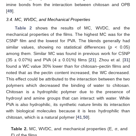
imine bonds from the interaction between chitosan and OPB
[
49
].
3.4. MC, WVDC, and Mechanical Properties
Table 2
shows the results of MC, WVDC, and the
mechanical properties of the films. The highest MC was for the
CSNP film and the lowest for PVA. The blends generally had
similar values, showing no statistical differences (
p
< 0.05)
among them. Similar MC was found in previous work for CSNP
(35 ± 0.07%) and PVA (4 ± 0.01%) films [
21
]. Zhou et al. [
31
]
found a WC value 30% lower than for chitosan–pectin films and
noted that as the pectin content increased, the WC decreased.
This effect could be attributed to the interaction between the two
polymers which decreased the binding of water to chitosan.
Chitosan is a hydrophilic polymer due to the presence of
hydroxyl and amine groups that can interact with water. While
PVA is also hydrophilic, its synthetic nature limits its interaction
with biological molecules because it is less hydrophilic than
chitosan, which is a natural polymer [
41
,
50
].
Table 2.
MC, WVDC, and mechanical properties (E, σ, and
Ɛ) of the films.