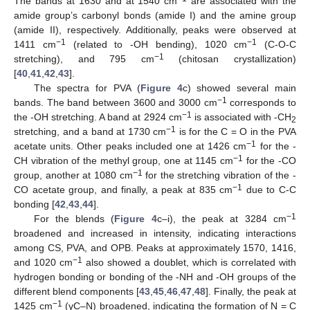
The bands at 1630 and at 1540 cm
are associated with the
amide group’s carbonyl bonds (amide I) and the amine group
(amide II), respectively. Additionally, peaks were observed at
−1
−1
1411 cm
(related to -OH bending), 1020 cm
(C-O-C
−1
stretching), and 795 cm
(chitosan crystallization)
[
40
,
41
,
42
,
43
].
The spectra for PVA (
Figure 4
c) showed several main
−1
bands. The band between 3600 and 3000 cm
corresponds to
−1
the -OH stretching. A band at 2924 cm
is associated with -CH
2
−1
stretching, and a band at 1730 cm
is for the C = O in the PVA
−1
acetate units. Other peaks included one at 1426 cm
for the -
−1
CH vibration of the methyl group, one at 1145 cm
for the -CO
−1
group, another at 1080 cm
for the stretching vibration of the -
−1
CO acetate group, and finally, a peak at 835 cm
due to C-C
bonding [
42
,
43
,
44
].
−1
For the blends (
Figure 4
c–i), the peak at 3284 cm
broadened and increased in intensity, indicating interactions
among CS, PVA, and OPB. Peaks at approximately 1570, 1416,
−1
and 1020 cm
also showed a doublet, which is correlated with
hydrogen bonding or bonding of the -NH and -OH groups of the
different blend components [
43
,
45
,
46
,
47
,
48
]. Finally, the peak at
−1
1425 cm
(γC–N) broadened, indicating the formation of N = C