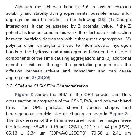
Although the pH was kept at 5.6 to assure chitosan
solubility and stability during experiments, possible reasons for
aggregation can be related to the following [
26
]: (1) Charge
interactions. It can be assesed by Z potential value. If the Z
potential is low, as found in this work, the electrostatic interaction
between particles decreases with subsequent aggregation; (2)
polymer chain entanglement due to intermolecular hydrogen
bonds of the hydroxyl and amino groups between the different
components of the films causing aggregation; and (3) additional
speed of chitosan through the peristaltic pump affects the
diffusion between solvent and nonsolvent and can cause
aggregation [
27
,
28
,
29
].
3.2. SEM and CLSM Film Characterization
Figure 2
shows the SEM of the OPB powder and films
cross section micrographs of the CSNP, PVA, and polymer blend
films. The OPB particles showed various shapes and
heterogeneous particle size distribution as seen in
Figure 2
a.
The thicknesses of the films measured from the images were
the following: 58.49 ± 0.19 μm (CSNP), 121.7 ± 1.44 μm (PVA),
65.13 ± 2.34 μm (30PVA/0.125OPB), 79.58 ± 2.41 μm