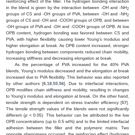
reinforcing effect of the filler. The hydrogen bonding interaction
in the blend is given by the interaction between -OH and -NH
2
groups of CS and -OH groups of PVA, between -OH and -NH
2
groups of CS and -OH and -COOH groups of OPB, and between
-OH groups of PVA and -OH and -COOH groups of OPB. At low
OPB content, hydrogen bonding was favored between CS and
PVA, with higher flexibility causing lower Young’s modulus and
higher elongation at break. As OPB content increased, stronger
hydrogen bonding between components reduced chain mobility,
increasing stiffness and decreasing elongation at break.
As the percentage of PVA increased for the 40% PVA
blends, Young’s modulus decreased and the elongation at break
increased due to PVA flexibility. This behavior was also reported
by other authors [
6
,
18
,
55
,
56
]. Due to interfacial interactions,
OPB modifies chain stiffness and mobility, resulting in changes
to Young’s modulus and elongation at break. On the other hand,
tensile strength is dependent on stress transfer efficiency [
57
].
The tensile strength values of the blends were not significantly
different (
p
< 0.05). This behavior can be attributed to the low
OPB concentrations (up to 0.5 wt%) and to the limited interfacial
adhesion between the filler and the polymeric matrix. Two
opposite phenomena occurred: the reinforcing effect (hydrogen