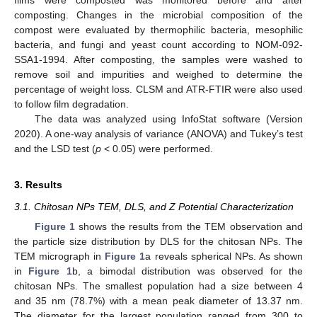
composting. Changes in the microbial composition of the
compost were evaluated by thermophilic bacteria, mesophilic
bacteria, and fungi and yeast count according to NOM-092-
SSA1-1994. After composting, the samples were washed to
remove soil and impurities and weighed to determine the
percentage of weight loss. CLSM and ATR-FTIR were also used
to follow film degradation.
The data was analyzed using InfoStat software (Version
2020). A one-way analysis of variance (ANOVA) and Tukey’s test
and the LSD test (
p
< 0.05) were performed.
3. Results
3.1. Chitosan NPs TEM, DLS, and Z Potential Characterization
Figure 1
shows the results from the TEM observation and
the particle size distribution by DLS for the chitosan NPs. The
TEM micrograph in
Figure 1
a reveals spherical NPs. As shown
in
Figure 1
b, a bimodal distribution was observed for the
chitosan NPs. The smallest population had a size between 4
and 35 nm (78.7%) with a mean peak diameter of 13.37 nm.
The diameter for the largest population ranged from 300 to