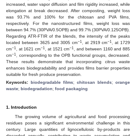
increased, water vapor diffusion and film rigidity increased, while
elongation at break decreased. After composting, weight loss
was 93.7% and 100% for the chitosan and PVA films,
respectively. For the nanostructured films, weight loss was
between 94.7% (30PVA/0.5OPB) and 99.7% (30PVA/0.125OPB).
Regarding ATR-FTIR of the blends, the intensity of the peaks
−1
−1
located between 3625 and 3005 cm
, at 2919 cm
, at 1729
−1
−1
−1
cm
, at 1621 cm
, at 1521 cm
, and between 1160 and 885
−1
cm
, corresponding to the OPB functional groups, decreased.
These results demonstrate that incorporating citrus waste
enhances biodegradability and provides films barrier properties
suitable for fresh produce preservation.
Keywords:
biodegradable films
;
chitosan blends
;
orange
waste
;
biodegradation
;
food packaging
1. Introduction
The growing volume of agricultural and food processing
residues poses a significant environmental challenge in this
century. Large quantities of lignocellulosic by-products are
discarded annually, contributing to waste accumulation and