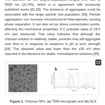
3500 nm (21.3%), which is in agreement with previously
published works [
21
,
22
]. The presence of aggregates could be
associated with this larger particle size population [
23
]. Particle
aggregation can increase microstructural heterogeneity causing
phase separation. It can also act as stress concentration points,
affecting the mechanical properties. A Z potential value of 18.5
mV was measured. This value indicates that although the
chitosan solution is relatively stable, particles may still aggregate
over time or in response to variations in pH or ionic strength
[
24
]. The obtained value was lower than the ±30 mV often
reported in the literature for stable, monodisperse solutions [
25
].
Figure 1.
Chitosan NPs: (
a
) TEM micrograph and (
b
) DLS.