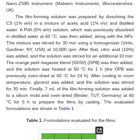
Nano-ZS90 instrument (Malvern Instruments, Worcestershire,
UK).
The film-forming solution was prepared by dissolving the
CS (1%
w
/
v
) in a mixture of acetic acid (1%
v
/
v
) and distilled
water. A PVA (5%
w
/
v
) solution, which was previously dissolved
in distilled water at 60 °C, was then added, along with the NPs.
This mixture was stirred for 30 min using a homogenizer (Virtis,
Gardiner, NY, USA) at 10,000 rpm. After that, citric acid (10%)
was added, and the solution was stirred for an additional 10 min.
The orange peel–bagasse blend (50/50) (OPB) was then added,
and the solution was heated at 50 °C for 1 h (the OPB was
previously oven-dried at 60 °C for 24 h). After cooling to room
temperature, glycerol was added, and the solution was stirred
for 30 min. Finally, 7 mL of the film-forming solution was added
to a silicon mold and oven-dried (Binder, TUT, Germany) at 40
°C for 5 h to prepare the films by casting. The evaluated
formulations are shown in
Table 1
.
Table 1.
Formulations evaluated for the films.