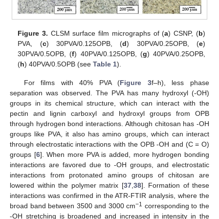
Figure 3.
CLSM surface film micrographs of (
a
) CSNP, (
b
)
PVA, (
c
) 30PVA/0.125OPB, (
d
) 30PVA/0.25OPB, (
e
)
30PVA/0.5OPB, (
f
) 40PVA/0.125OPB, (
g
) 40PVA/0.25OPB,
(
h
) 40PVA/0.5OPB (see
Table 1
).
For films with 40% PVA (
Figure 3
f–h), less phase
separation was observed. The PVA has many hydroxyl (-OH)
groups in its chemical structure, which can interact with the
pectin and lignin carboxyl and hydroxyl groups from OPB
through hydrogen bond interactions. Although chitosan has -OH
groups like PVA, it also has amino groups, which can interact
through electrostatic interactions with the OPB -OH and (C = O)
groups [
6
]. When more PVA is added, more hydrogen bonding
interactions are favored due to -OH groups, and electrostatic
interactions from protonated amino groups of chitosan are
lowered within the polymer matrix [
37
,
38
]. Formation of these
interactions was confirmed in the ATR-FTIR analysis, where the
−1
broad band between 3500 and 3000 cm
corresponding to the
-OH stretching is broadened and increased in intensity in the