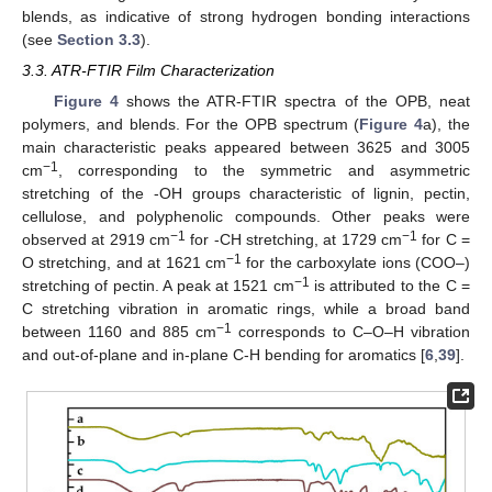
blends, as indicative of strong hydrogen bonding interactions
(see
Section 3.3
).
3.3. ATR-FTIR Film Characterization
Figure 4
shows the ATR-FTIR spectra of the OPB, neat
polymers, and blends. For the OPB spectrum (
Figure 4
a), the
main characteristic peaks appeared between 3625 and 3005
−1
cm
, corresponding to the symmetric and asymmetric
stretching of the -OH groups characteristic of lignin, pectin,
cellulose, and polyphenolic compounds. Other peaks were
−1
−1
observed at 2919 cm
for -CH stretching, at 1729 cm
for C =
−1
O stretching, and at 1621 cm
for the carboxylate ions (COO–)
−1
stretching of pectin. A peak at 1521 cm
is attributed to the C =
C stretching vibration in aromatic rings, while a broad band
−1
between 1160 and 885 cm
corresponds to C–O–H vibration
and out-of-plane and in-plane C-H bending for aromatics [
6
,
39
].