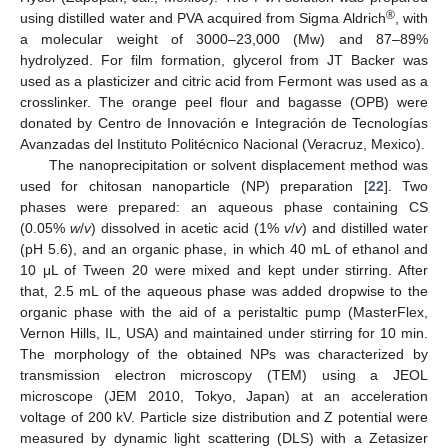
®
using distilled water and PVA acquired from Sigma Aldrich
, with
a molecular weight of 3000–23,000 (Mw) and 87–89%
hydrolyzed. For film formation, glycerol from JT Backer was
used as a plasticizer and citric acid from Fermont was used as a
crosslinker. The orange peel flour and bagasse (OPB) were
donated by Centro de Innovación e Integración de Tecnologías
Avanzadas del Instituto Politécnico Nacional (Veracruz, Mexico).
The nanoprecipitation or solvent displacement method was
used for chitosan nanoparticle (NP) preparation [
22
]. Two
phases were prepared: an aqueous phase containing CS
(0.05%
w
/
v
) dissolved in acetic acid (1%
v
/
v
) and distilled water
(pH 5.6), and an organic phase, in which 40 mL of ethanol and
10 μL of Tween 20 were mixed and kept under stirring. After
that, 2.5 mL of the aqueous phase was added dropwise to the
organic phase with the aid of a peristaltic pump (MasterFlex,
Vernon Hills, IL, USA) and maintained under stirring for 10 min.
The morphology of the obtained NPs was characterized by
transmission electron microscopy (TEM) using a JEOL
microscope (JEM 2010, Tokyo, Japan) at an acceleration
voltage of 200 kV. Particle size distribution and Z potential were
measured by dynamic light scattering (DLS) with a Zetasizer