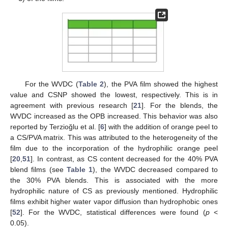
For the WVDC (
Table 2
), the PVA film showed the highest
value and CSNP showed the lowest, respectively. This is in
agreement with previous research [
21
]. For the blends, the
WVDC increased as the OPB increased. This behavior was also
reported by Terzioğlu et al. [
6
] with the addition of orange peel to
a CS/PVA matrix. This was attributed to the heterogeneity of the
film due to the incorporation of the hydrophilic orange peel
[
20
,
51
]. In contrast, as CS content decreased for the 40% PVA
blend films (see
Table 1
), the WVDC decreased compared to
the 30% PVA blends. This is associated with the more
hydrophilic nature of CS as previously mentioned. Hydrophilic
films exhibit higher water vapor diffusion than hydrophobic ones
[
52
]. For the WVDC, statistical differences were found (
p
<
0.05).