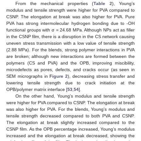
From the mechanical properties (
Table 2
), Young’s
modulus and tensile strength were higher for PVA compared to
CSNP. The elongation at break was also higher for PVA. Pure
PVA has strong intermolecular hydrogen bonding due to -OH
functional groups with σ = 24.68 MPa. Although NPs act as filler
in the CSNP film, there is a disruption in the CS network causing
uneven stress transmission with a low value of tensile strength
(2.88 MPa). For the blends, strong polymer interactions in PVA
are broken; although new interactions are formed between the
polymers (CS and PVA) and the OPB, improving miscibility,
microdefects as pores, defects, and cracks occur (as seen in
SEM micrographs in
Figure 2
), decreasing stress transfer and
lowering tensile strength due to crack initiation at the
OPB/polymer matrix interface [
53
,
54
].
On the other hand, Young’s modulus and tensile strength
were higher for PVA compared to CSNP. The elongation at break
was also higher for PVA. For the blends, Young’s modulus and
tensile strength decreased compared to both PVA and CSNP.
The elongation at break slightly increased compared to the
CSNP film. As the OPB percentage increased, Young’s modulus
increased and the elongation at break decreased, showing the