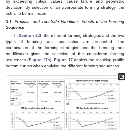
by exceeding critical values, cause failure and geometric
deviation. By selection of an appropriate forming strategy, the
risk is to be minimized.
3.1. Process- and Tool-Side Variations: Effects of the Forming
Sequence
In
Section 2.3
, the different forming strategies and the two
types of bending radii modification are presented. The
combination of the forming strategies and the bending radii
modification gives the selection of the considered forming
sequences (
Figure 17
a).
Figure 17
depicts the resulting profile
bottom curves when applying the different forming sequences.