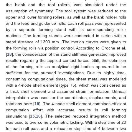
the blank and the tool rollers, was simulated under the
assumption of symmetry. The tool system was reduced to the
upper and lower forming rollers, as well as the blank holder rolls
and the feed and guidance rolls. Each roll pass was represented
by a separate forming stand with its corresponding roller
motions. The forming stands were connected in series with a
stand distance of 1300 mm. The motion curves were given to
the forming rolls via position control. According to Groche et al.
[
18
], the consideration of the stand stiffness generated improved
results regarding the applied contact forces. Still, the definition
of the forming rolls as analytical rigid bodies appeared to be
sufficient for the pursued investigations. Due to highly time-
consuming computational times, the sheet metal was modelled
with a 4-node shell element (type 75), which was considered as
a thick shell element and assumed strain formulation. Bilinear
interpolation was used for the coordinates, displacements, and
rotations here [
19
]. The 4-node shell element combines efficient
computation effort with accurate results in roll forming
simulations [
15
,
16
]. The selected reduced integration method
was used to overcome volumetric locking. With a step time of 20
for each roll pass and a relaxation step time of 4 between two