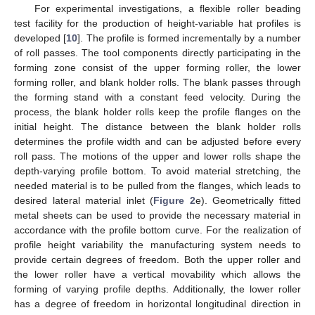
For experimental investigations, a flexible roller beading
test facility for the production of height-variable hat profiles is
developed [
10
]. The profile is formed incrementally by a number
of roll passes. The tool components directly participating in the
forming zone consist of the upper forming roller, the lower
forming roller, and blank holder rolls. The blank passes through
the forming stand with a constant feed velocity. During the
process, the blank holder rolls keep the profile flanges on the
initial height. The distance between the blank holder rolls
determines the profile width and can be adjusted before every
roll pass. The motions of the upper and lower rolls shape the
depth-varying profile bottom. To avoid material stretching, the
needed material is to be pulled from the flanges, which leads to
desired lateral material inlet (
Figure 2
e). Geometrically fitted
metal sheets can be used to provide the necessary material in
accordance with the profile bottom curve. For the realization of
profile height variability the manufacturing system needs to
provide certain degrees of freedom. Both the upper roller and
the lower roller have a vertical movability which allows the
forming of varying profile depths. Additionally, the lower roller
has a degree of freedom in horizontal longitudinal direction in