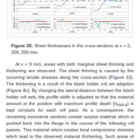
Figure 20.
Sheet thicknesses in the cross-sections at x = 0,
200, 350 mm.
At x = 0 mm, areas with both marginal sheet thinning and
thickening are observed. The sheet thinning is caused by the
occurring tensile stresses along the cross-section (
Figure 13
).
The thickening is a result of the blank holder roll set adaption
(
Figure 8
c). By changing the lateral distance between the blank
holder roll sets, the profile width is adjusted so that the material
amount at the position with maximum profile depth (h
) is
max,a
kept constant for each roll pass. As a consequence, the
remaining transverse sections contain surplus material which is
pushed back into the flange in the course of the following roll
passes. This material return creates local compressive stresses
which lead to the observed material thickening. Such areas of