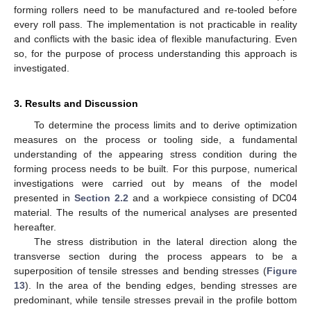
forming rollers need to be manufactured and re-tooled before
every roll pass. The implementation is not practicable in reality
and conflicts with the basic idea of flexible manufacturing. Even
so, for the purpose of process understanding this approach is
investigated.
3. Results and Discussion
To determine the process limits and to derive optimization
measures on the process or tooling side, a fundamental
understanding of the appearing stress condition during the
forming process needs to be built. For this purpose, numerical
investigations were carried out by means of the model
presented in
Section 2.2
and a workpiece consisting of DC04
material. The results of the numerical analyses are presented
hereafter.
The stress distribution in the lateral direction along the
transverse section during the process appears to be a
superposition of tensile stresses and bending stresses (
Figure
13
). In the area of the bending edges, bending stresses are
predominant, while tensile stresses prevail in the profile bottom