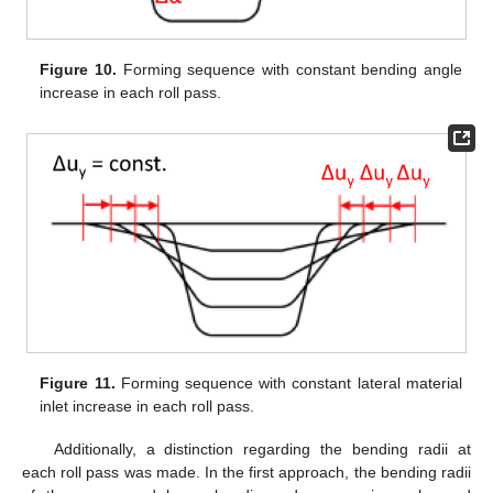
Figure 10.
Forming sequence with constant bending angle
increase in each roll pass.
Figure 11.
Forming sequence with constant lateral material
inlet increase in each roll pass.
Additionally, a distinction regarding the bending radii at
each roll pass was made. In the first approach, the bending radii