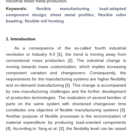
industrial sheet metal production.
Keywords:
flexible manufacturing
;
load-adapted
component design
;
sheet metal profiles
;
flexible roller
beading
;
flexible roll forming
1. Introduction
As a consequence of the so-called fourth industrial
revolution or Industry 4.0 [
1
], the trend is moving away from
conventional mass production [
2
]. The industrial change is
moving towards mass customization, which implies increasing
component variation and changeovers. Consequently, the
requirements for the manufacturing systems are higher flexibility
and on-demand manufacturing [
2
]. This change is accompanied
by new manufacturing challenges and the further development
of production technologies. The realization of several families of
parts on the same system with shortened changeover time
constitutes one objective of flexible manufacturing systems [
3
].
Another purpose of flexible processes is the economization of
material expenditure by producing load-oriented components
[
4
]. According to Yang et al. [
2
], the flexibility level can be raised