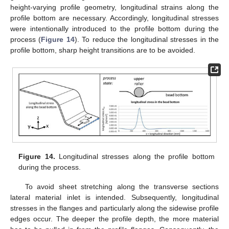
height-varying profile geometry, longitudinal strains along the
profile bottom are necessary. Accordingly, longitudinal stresses
were intentionally introduced to the profile bottom during the
process (
Figure 14
). To reduce the longitudinal stresses in the
profile bottom, sharp height transitions are to be avoided.
Figure 14.
Longitudinal stresses along the profile bottom
during the process.
To avoid sheet stretching along the transverse sections
lateral material inlet is intended. Subsequently, longitudinal
stresses in the flanges and particularly along the sidewise profile
edges occur. The deeper the profile depth, the more material