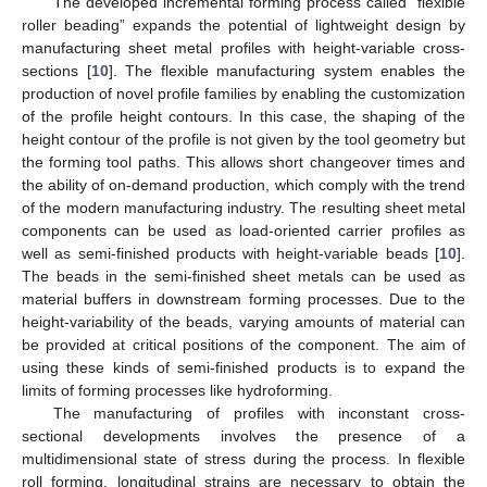
The developed incremental forming process called “flexible
roller beading” expands the potential of lightweight design by
manufacturing sheet metal profiles with height-variable cross-
sections [
10
]. The flexible manufacturing system enables the
production of novel profile families by enabling the customization
of the profile height contours. In this case, the shaping of the
height contour of the profile is not given by the tool geometry but
the forming tool paths. This allows short changeover times and
the ability of on-demand production, which comply with the trend
of the modern manufacturing industry. The resulting sheet metal
components can be used as load-oriented carrier profiles as
well as semi-finished products with height-variable beads [
10
].
The beads in the semi-finished sheet metals can be used as
material buffers in downstream forming processes. Due to the
height-variability of the beads, varying amounts of material can
be provided at critical positions of the component. The aim of
using these kinds of semi-finished products is to expand the
limits of forming processes like hydroforming.
The manufacturing of profiles with inconstant cross-
sectional developments involves the presence of a
multidimensional state of stress during the process. In flexible
roll forming, longitudinal strains are necessary to obtain the