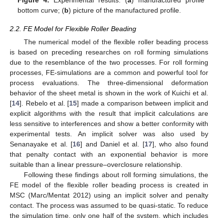
bottom curve; (
b
) picture of the manufactured profile.
2.2. FE Model for Flexible Roller Beading
The numerical model of the flexible roller beading process
is based on preceding researches on roll forming simulations
due to the resemblance of the two processes. For roll forming
processes, FE-simulations are a common and powerful tool for
process evaluations. The three-dimensional deformation
behavior of the sheet metal is shown in the work of Kuichi et al.
[
14
]. Rebelo et al. [
15
] made a comparison between implicit and
explicit algorithms with the result that implicit calculations are
less sensitive to interferences and show a better conformity with
experimental tests. An implicit solver was also used by
Senanayake et al. [
16
] and Daniel et al. [
17
], who also found
that penalty contact with an exponential behavior is more
suitable than a linear pressure–overclosure relationship.
Following these findings about roll forming simulations, the
FE model of the flexible roller beading process is created in
MSC (Marc/Mentat 2012) using an implicit solver and penalty
contact. The process was assumed to be quasi-static. To reduce
the simulation time, only one half of the system, which includes