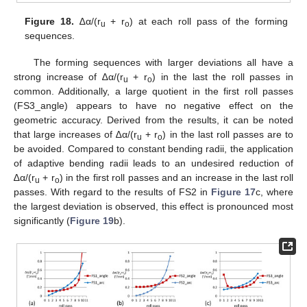
Figure 18.
∆α/(r
+ r
) at each roll pass of the forming
u
o
sequences.
The forming sequences with larger deviations all have a
strong increase of ∆α/(r
+ r
) in the last the roll passes in
u
o
common. Additionally, a large quotient in the first roll passes
(FS3_angle) appears to have no negative effect on the
geometric accuracy. Derived from the results, it can be noted
that large increases of ∆α/(r
+ r
) in the last roll passes are to
u
o
be avoided. Compared to constant bending radii, the application
of adaptive bending radii leads to an undesired reduction of
∆α/(r
+ r
) in the first roll passes and an increase in the last roll
u
o
passes. With regard to the results of FS2 in
Figure 17
c, where
the largest deviation is observed, this effect is pronounced most
significantly (
Figure 19
b).