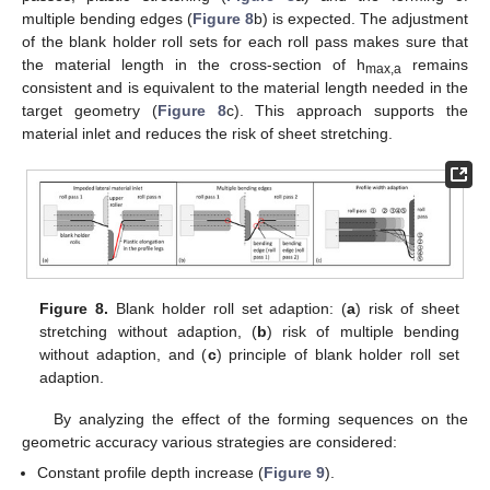
multiple bending edges (
Figure 8
b) is expected. The adjustment
of the blank holder roll sets for each roll pass makes sure that
the material length in the cross-section of h
remains
max,a
consistent and is equivalent to the material length needed in the
target geometry (
Figure 8
c). This approach supports the
material inlet and reduces the risk of sheet stretching.
Figure 8.
Blank holder roll set adaption: (
a
) risk of sheet
stretching without adaption, (
b
) risk of multiple bending
without adaption, and (
c
) principle of blank holder roll set
adaption.
By analyzing the effect of the forming sequences on the
geometric accuracy various strategies are considered:
Constant profile depth increase (
Figure 9
).