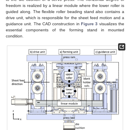
freedom is realized by a linear module where the lower roller is
guided along. The flexible roller beading stand also contains a
drive unit, which is responsible for the sheet feed motion and a
guidance unit. The CAD construction in
Figure 3
visualizes the
essential components of the forming stand in mounted
condition.