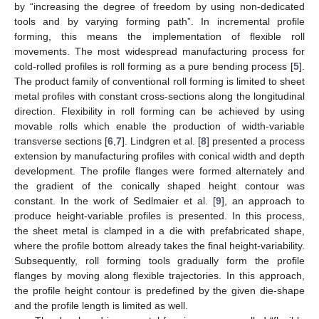
by “increasing the degree of freedom by using non-dedicated
tools and by varying forming path”. In incremental profile
forming, this means the implementation of flexible roll
movements. The most widespread manufacturing process for
cold-rolled profiles is roll forming as a pure bending process [
5
].
The product family of conventional roll forming is limited to sheet
metal profiles with constant cross-sections along the longitudinal
direction. Flexibility in roll forming can be achieved by using
movable rolls which enable the production of width-variable
transverse sections [
6
,
7
]. Lindgren et al. [
8
] presented a process
extension by manufacturing profiles with conical width and depth
development. The profile flanges were formed alternately and
the gradient of the conically shaped height contour was
constant. In the work of Sedlmaier et al. [
9
], an approach to
produce height-variable profiles is presented. In this process,
the sheet metal is clamped in a die with prefabricated shape,
where the profile bottom already takes the final height-variability.
Subsequently, roll forming tools gradually form the profile
flanges by moving along flexible trajectories. In this approach,
the profile height contour is predefined by the given die-shape
and the profile length is limited as well.