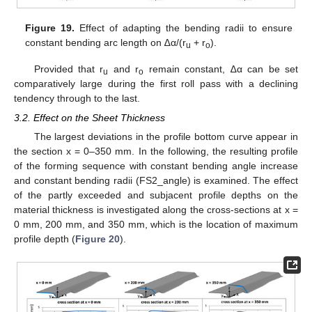
Figure 19.
Effect of adapting the bending radii to ensure
constant bending arc length on ∆α/(r
+ r
).
u
o
Provided that r
and r
remain constant, ∆α can be set
u
o
comparatively large during the first roll pass with a declining
tendency through to the last.
3.2. Effect on the Sheet Thickness
The largest deviations in the profile bottom curve appear in
the section x = 0–350 mm. In the following, the resulting profile
of the forming sequence with constant bending angle increase
and constant bending radii (FS2_angle) is examined. The effect
of the partly exceeded and subjacent profile depths on the
material thickness is investigated along the cross-sections at x =
0 mm, 200 mm, and 350 mm, which is the location of maximum
profile depth (
Figure 20
).