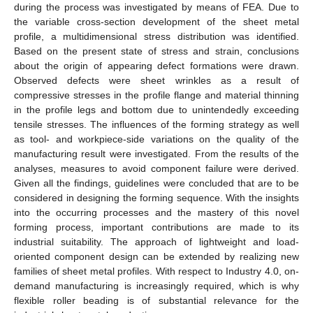
during the process was investigated by means of FEA. Due to
the variable cross-section development of the sheet metal
profile, a multidimensional stress distribution was identified.
Based on the present state of stress and strain, conclusions
about the origin of appearing defect formations were drawn.
Observed defects were sheet wrinkles as a result of
compressive stresses in the profile flange and material thinning
in the profile legs and bottom due to unintendedly exceeding
tensile stresses. The influences of the forming strategy as well
as tool- and workpiece-side variations on the quality of the
manufacturing result were investigated. From the results of the
analyses, measures to avoid component failure were derived.
Given all the findings, guidelines were concluded that are to be
considered in designing the forming sequence. With the insights
into the occurring processes and the mastery of this novel
forming process, important contributions are made to its
industrial suitability. The approach of lightweight and load-
oriented component design can be extended by realizing new
families of sheet metal profiles. With respect to Industry 4.0, on-
demand manufacturing is increasingly required, which is why
flexible roller beading is of substantial relevance for the