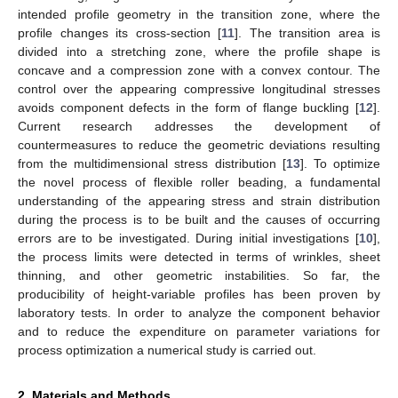
intended profile geometry in the transition zone, where the
profile changes its cross-section [
11
]. The transition area is
divided into a stretching zone, where the profile shape is
concave and a compression zone with a convex contour. The
control over the appearing compressive longitudinal stresses
avoids component defects in the form of flange buckling [
12
].
Current research addresses the development of
countermeasures to reduce the geometric deviations resulting
from the multidimensional stress distribution [
13
]. To optimize
the novel process of flexible roller beading, a fundamental
understanding of the appearing stress and strain distribution
during the process is to be built and the causes of occurring
errors are to be investigated. During initial investigations [
10
],
the process limits were detected in terms of wrinkles, sheet
thinning, and other geometric instabilities. So far, the
producibility of height-variable profiles has been proven by
laboratory tests. In order to analyze the component behavior
and to reduce the expenditure on parameter variations for
process optimization a numerical study is carried out.
2. Materials and Methods