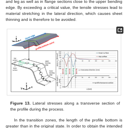
and leg as well as in flange sections close to the upper bending
edge. By exceeding a critical value, the tensile stresses lead to
material stretching in the lateral direction, which causes sheet
thinning and is therefore to be avoided.
Figure 13.
Lateral stresses along a transverse section of
the profile during the process.
In the transition zones, the length of the profile bottom is
greater than in the original state. In order to obtain the intended