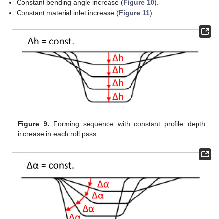
Constant bending angle increase (
Figure 10
).
Constant material inlet increase (
Figure 11
).
Figure 9.
Forming sequence with constant profile depth
increase in each roll pass.