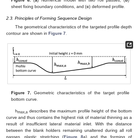
Figure 6.
(
a
) Numerical model with two roll passes, (
b
)
sheet fixing boundary conditions, and (
c
) deformed profile.
2.3. Principles of Forming Sequence Design
The geometrical characteristics of the targeted profile depth
contour are shown in
Figure 7
.
Figure 7.
Geometric characteristics of the target profile
bottom curve.
h
describes the maximum profile height of the bottom
max,a
curve and thus contains the highest risk of material thinning as a
result of insufficient lateral material inlet. With the distance
between the blank holders remaining unaltered during all roll
passes, plastic stretching (
Figure 8
a) and the forming of