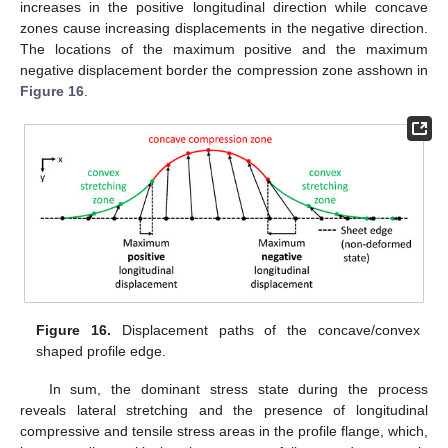
increases in the positive longitudinal direction while concave
zones cause increasing displacements in the negative direction.
The locations of the maximum positive and the maximum
negative displacement border the compression zone asshown in
Figure 16
.
Figure 16.
Displacement paths of the concave/convex
shaped profile edge.
In sum, the dominant stress state during the process
reveals lateral stretching and the presence of longitudinal
compressive and tensile stress areas in the profile flange, which,