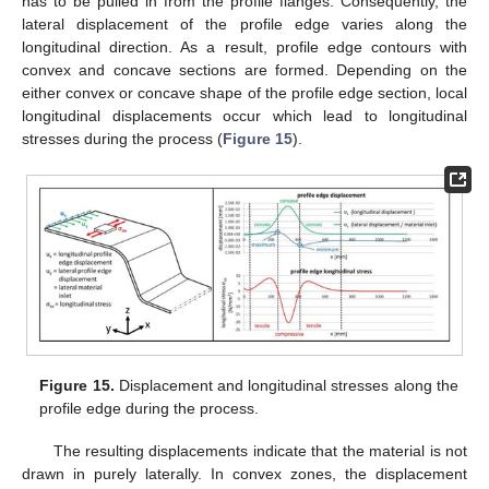
has to be pulled in from the profile flanges. Consequently, the
lateral displacement of the profile edge varies along the
longitudinal direction. As a result, profile edge contours with
convex and concave sections are formed. Depending on the
either convex or concave shape of the profile edge section, local
longitudinal displacements occur which lead to longitudinal
stresses during the process (
Figure 15
).
12. May
13. May
14. May
15. May
16. May
17. May
18. May
19. May
20. May
22. May
23. May
24. May
25. May
26. May
27. May
28. May
29. May
30. May
1. Jun
2. Jun
3. Jun
4. Jun
5. Jun
6. Jun
7. Jun
8. Jun
9. Jun
11. Jun
12. Jun
13. Jun
14. Jun
15. Jun
16. Jun
17. Jun
18. Jun
19. Jun
21. Jun
22. Jun
23. Jun
24. Jun
25. Jun
26. Jun
27. Jun
28. Jun
29. Jun
1. Jul
2. Jul
3. Jul
4. Jul
5. Jul
6. Jul
7. Jul
8. Jul
9. Jul
11. Jul
12. Jul
13. Jul
14. Jul
15. Jul
16. Jul
17. Jul
18. Jul
19. Jul
21. Jul
22. Jul
23. Jul
24. Jul
25. Jul
26. Jul
27. Jul
28. Jul
29. Jul
31. Jul
1. Aug
2. Aug
3. Aug
4. Aug
5. Aug
6. Aug
7. Aug
8. Aug
Figure 15.
Displacement and longitudinal stresses along the
profile edge during the process.
The resulting displacements indicate that the material is not
drawn in purely laterally. In convex zones, the displacement