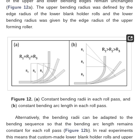
of the upper and lower bending edges remain unchanged
(
Figure 12
a). The upper bending radius was defined by the
edge radius of the lower blank holder rolls and the lower
bending radius was given by the edge radius of the upper
forming roller.
Figure 12.
(
a
) Constant bending radii in each roll pass, and
(
b
) constant bending arc length in each roll pass.
Alternatively, the bending radii can be adapted to the
bending sequence so that the bending arc length remains
constant for each roll pass (
Figure 12
b). In real experiments
this means that custom-made lower blank holder rolls and upper