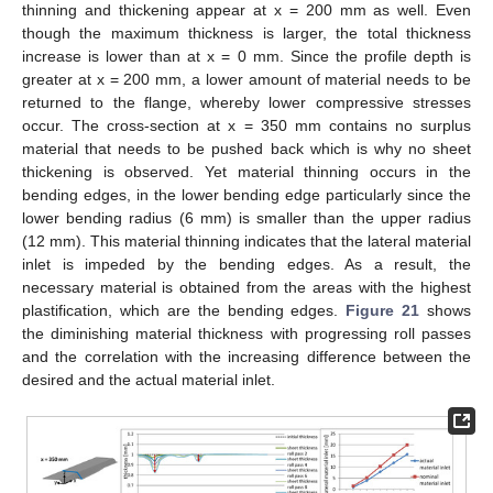
thinning and thickening appear at x = 200 mm as well. Even
though the maximum thickness is larger, the total thickness
increase is lower than at x = 0 mm. Since the profile depth is
greater at x = 200 mm, a lower amount of material needs to be
returned to the flange, whereby lower compressive stresses
occur. The cross-section at x = 350 mm contains no surplus
material that needs to be pushed back which is why no sheet
thickening is observed. Yet material thinning occurs in the
bending edges, in the lower bending edge particularly since the
lower bending radius (6 mm) is smaller than the upper radius
(12 mm). This material thinning indicates that the lateral material
inlet is impeded by the bending edges. As a result, the
necessary material is obtained from the areas with the highest
plastification, which are the bending edges.
Figure 21
shows
the diminishing material thickness with progressing roll passes
and the correlation with the increasing difference between the
desired and the actual material inlet.