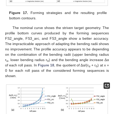
Figure 17.
Forming strategies and the resulting profile
bottom contours.
The nominal curve shows the striven target geometry. The
profile bottom curves produced by the forming sequences
FS2_angle, FS3_arc, and FS3_angle show a better accuracy.
The impracticable approach of adapting the bending radii shows
no improvement. The profile accuracy appears to be depending
on the combination of the bending radii (upper bending radius
r
, lower bending radius r
) and the bending angle increase ∆α
u
o
of each roll pass. In
Figure 18
, the quotient of ∆α/(r
+ r
) at x =
u
o
0 for each roll pass of the considered forming sequences is
shown.