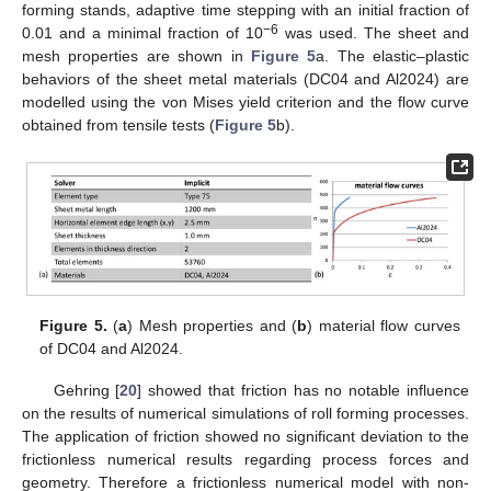
forming stands, adaptive time stepping with an initial fraction of
−6
0.01 and a minimal fraction of 10
was used. The sheet and
mesh properties are shown in
Figure 5
a. The elastic–plastic
behaviors of the sheet metal materials (DC04 and Al2024) are
modelled using the von Mises yield criterion and the flow curve
obtained from tensile tests (
Figure 5
b).
Figure 5.
(
a
) Mesh properties and (
b
) material flow curves
of DC04 and Al2024.
Gehring [
20
] showed that friction has no notable influence
on the results of numerical simulations of roll forming processes.
The application of friction showed no significant deviation to the
frictionless numerical results regarding process forces and
geometry. Therefore a frictionless numerical model with non-