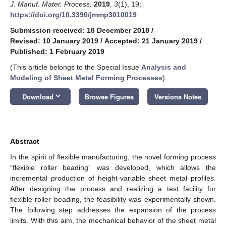
J. Manuf. Mater. Process.
2019
,
3
(1), 19;
https://doi.org/10.3390/jmmp3010019
Submission received: 18 December 2018
/
Revised: 10 January 2019
/
Accepted: 21 January 2019
/
Published: 1 February 2019
(This article belongs to the Special Issue
Analysis and
Modeling of Sheet Metal Forming Processes
)
keyboard_arrow_down
Download
Browse Figures
Versions Notes
Abstract
In the spirit of flexible manufacturing, the novel forming process
“flexible roller beading” was developed, which allows the
incremental production of height-variable sheet metal profiles.
After designing the process and realizing a test facility for
flexible roller beading, the feasibility was experimentally shown.
The following step addresses the expansion of the process
limits. With this aim, the mechanical behavior of the sheet metal