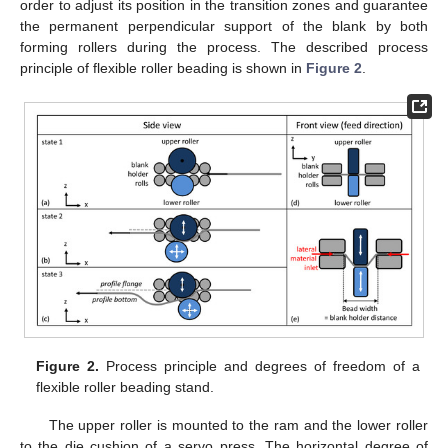
order to adjust its position in the transition zones and guarantee
the permanent perpendicular support of the blank by both
forming rollers during the process. The described process
principle of flexible roller beading is shown in
Figure 2
.
Figure 2.
Process principle and degrees of freedom of a
flexible roller beading stand.
The upper roller is mounted to the ram and the lower roller
to the die cushion of a servo press. The horizontal degree of