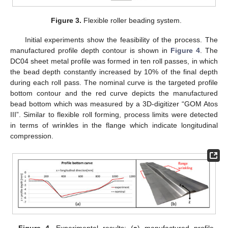
Figure 3.
Flexible roller beading system.
Initial experiments show the feasibility of the process. The
manufactured profile depth contour is shown in
Figure 4
. The
DC04 sheet metal profile was formed in ten roll passes, in which
the bead depth constantly increased by 10% of the final depth
during each roll pass. The nominal curve is the targeted profile
bottom contour and the red curve depicts the manufactured
bead bottom which was measured by a 3D-digitizer “GOM Atos
III”. Similar to flexible roll forming, process limits were detected
in terms of wrinkles in the flange which indicate longitudinal
compression.
Figure 4.
Experimental results: (
a
) manufactured profile