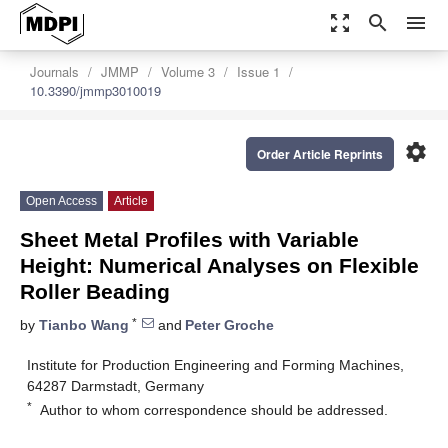
zoom_out_map
search
menu
Journals
JMMP
Volume 3
Issue 1
10.3390/jmmp3010019
settings
Order Article Reprints
Open Access
Article
Sheet Metal Profiles with Variable
Height: Numerical Analyses on Flexible
Roller Beading
*
by
Tianbo Wang
and
Peter Groche
Institute for Production Engineering and Forming Machines,
64287 Darmstadt, Germany
*
Author to whom correspondence should be addressed.