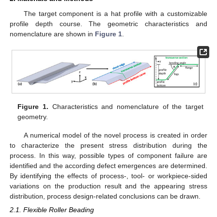
The target component is a hat profile with a customizable
profile depth course. The geometric characteristics and
nomenclature are shown in
Figure 1
.
Figure 1.
Characteristics and nomenclature of the target
geometry.
A numerical model of the novel process is created in order
to characterize the present stress distribution during the
process. In this way, possible types of component failure are
identified and the according defect emergences are determined.
By identifying the effects of process-, tool- or workpiece-sided
variations on the production result and the appearing stress
distribution, process design-related conclusions can be drawn.
2.1. Flexible Roller Beading