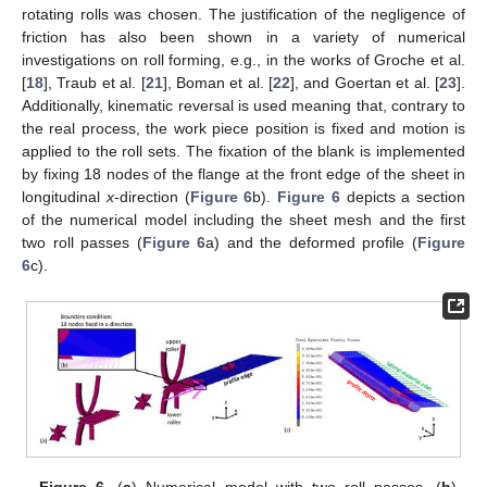
rotating rolls was chosen. The justification of the negligence of
friction has also been shown in a variety of numerical
investigations on roll forming, e.g., in the works of Groche et al.
[
18
], Traub et al. [
21
], Boman et al. [
22
], and Goertan et al. [
23
].
Additionally, kinematic reversal is used meaning that, contrary to
the real process, the work piece position is fixed and motion is
applied to the roll sets. The fixation of the blank is implemented
by fixing 18 nodes of the flange at the front edge of the sheet in
longitudinal
x
-direction (
Figure 6
b).
Figure 6
depicts a section
of the numerical model including the sheet mesh and the first
two roll passes (
Figure 6
a) and the deformed profile (
Figure
6
c).