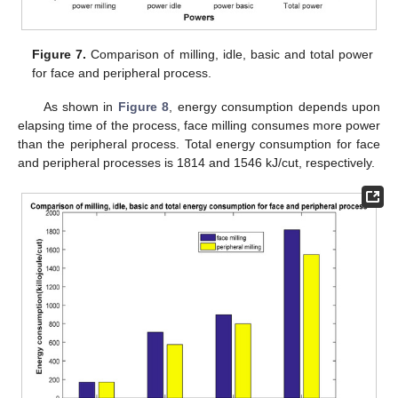
Figure 7.
Comparison of milling, idle, basic and total power
for face and peripheral process.
As shown in
Figure 8
, energy consumption depends upon
elapsing time of the process, face milling consumes more power
than the peripheral process. Total energy consumption for face
and peripheral processes is 1814 and 1546 kJ/cut, respectively.