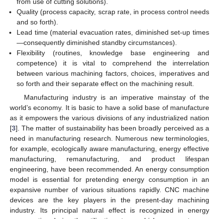
from use of cutting solutions).
Quality (process capacity, scrap rate, in process control needs
and so forth).
Lead time (material evacuation rates, diminished set-up times
—consequently diminished standby circumstances).
Flexibility (routines, knowledge base engineering and
competence) it is vital to comprehend the interrelation
between various machining factors, choices, imperatives and
so forth and their separate effect on the machining result.
Manufacturing industry is an imperative mainstay of the
world’s economy. It is basic to have a solid base of manufacture
as it empowers the various divisions of any industrialized nation
[
3
]. The matter of sustainability has been broadly perceived as a
need in manufacturing research. Numerous new terminologies,
for example, ecologically aware manufacturing, energy effective
manufacturing, remanufacturing, and product lifespan
engineering, have been recommended. An energy consumption
model is essential for pretending energy consumption in an
expansive number of various situations rapidly. CNC machine
devices are the key players in the present-day machining
industry. Its principal natural effect is recognized in energy