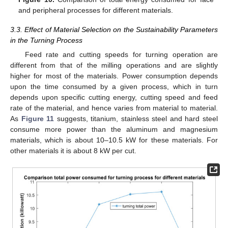
and peripheral processes for different materials.
3.3. Effect of Material Selection on the Sustainability Parameters
in the Turning Process
Feed rate and cutting speeds for turning operation are
different from that of the milling operations and are slightly
higher for most of the materials. Power consumption depends
upon the time consumed by a given process, which in turn
depends upon specific cutting energy, cutting speed and feed
rate of the material, and hence varies from material to material.
As
Figure 11
suggests, titanium, stainless steel and hard steel
consume more power than the aluminum and magnesium
materials, which is about 10–10.5 kW for these materials. For
other materials it is about 8 kW per cut.