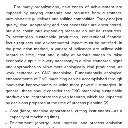
For many organizations, new zones of achievement are
imposed by varying demands and requests from customers,
administrative guidelines and shifting competition. Today not just
quality, time, adaptability and cost necessities are encountered,
but also continuous expanding pressure on natural resources.
To accomplish sustainable production, conventional financial
focus requests and environmental impact must be satisfied. In
the production method, a variety of indicators are utilized with
regard to time, cost and quality at various stages to raise
economic output. It is very necessary to outline standards, signs
and approaches to allow more ecologically kind production, as
work centered on CNC machining. Fundamentally ecological
enhancements of CNC machining can be accomplished through
innovation improvements or using more powerful strategies. In
general, these should consider the CNC machining sustainable
production to incorporate the given features, which are impacted
by decisions prepared at the time of process planning [
2
].
Cost (labor, machine apparatuses, cutting instruments—as a
capacity of machining time).
Environment (energy used, material and process emission