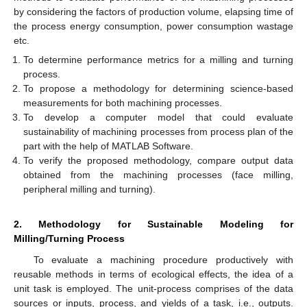
by considering the factors of production volume, elapsing time of
the process energy consumption, power consumption wastage
etc.
To determine performance metrics for a milling and turning
process.
To propose a methodology for determining science-based
measurements for both machining processes.
To develop a computer model that could evaluate
sustainability of machining processes from process plan of the
part with the help of MATLAB Software.
To verify the proposed methodology, compare output data
obtained from the machining processes (face milling,
peripheral milling and turning).
2. Methodology for Sustainable Modeling for
Milling/Turning Process
To evaluate a machining procedure productively with
reusable methods in terms of ecological effects, the idea of a
unit task is employed. The unit-process comprises of the data
sources or inputs, process, and yields of a task, i.e., outputs.