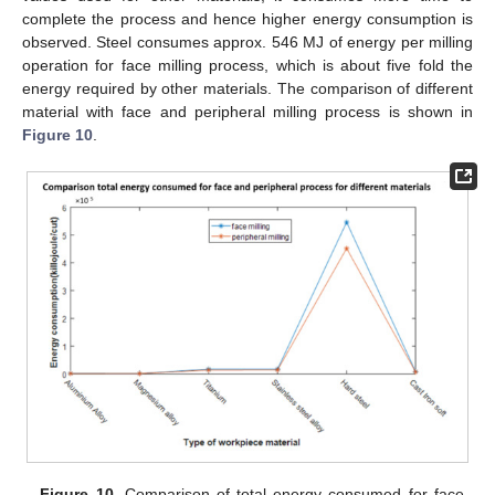
complete the process and hence higher energy consumption is
observed. Steel consumes approx. 546 MJ of energy per milling
operation for face milling process, which is about five fold the
energy required by other materials. The comparison of different
material with face and peripheral milling process is shown in
Figure 10
.
Figure 10.
Comparison of total energy consumed for face