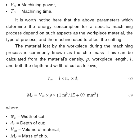
𝑃
𝑚
𝑇
= Machining power;
𝑚
= Machining time.
It is worth noting here that the above parameters which
determine the energy consumption for a specific machining
process depend on such aspects as the workpiece material, the
type of process, and the machine used to effect the cutting.
The material lost by the workpiece during the machining
𝜌
𝑙
process is commonly known as the chip mass. This can be
calculated from the material’s density,
, workpiece length,
,
and both the depth and width of cut as follows,
𝑉
=
𝑙
×
𝑤
×
𝑑
𝑚
𝑐
𝑐
(2)
𝑀
=
𝑉
×
𝜌
×
(
1
m
/
1
𝐸
+
09
mm
)
3
3
𝑐
𝑚
(3)
where,
𝑤
𝑐
𝑑
= Width of cut;
𝑐
𝑉
= Depth of cut;
𝑚
𝑀
= Volume of material;
𝑐
= Mass of chip.