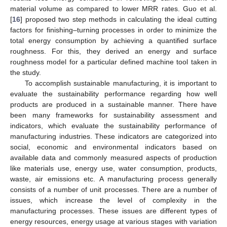
material volume as compared to lower MRR rates. Guo et al.
[
16
] proposed two step methods in calculating the ideal cutting
factors for finishing–turning processes in order to minimize the
total energy consumption by achieving a quantified surface
roughness. For this, they derived an energy and surface
roughness model for a particular defined machine tool taken in
the study.
To accomplish sustainable manufacturing, it is important to
evaluate the sustainability performance regarding how well
products are produced in a sustainable manner. There have
been many frameworks for sustainability assessment and
indicators, which evaluate the sustainability performance of
manufacturing industries. These indicators are categorized into
social, economic and environmental indicators based on
available data and commonly measured aspects of production
like materials use, energy use, water consumption, products,
waste, air emissions etc. A manufacturing process generally
consists of a number of unit processes. There are a number of
issues, which increase the level of complexity in the
manufacturing processes. These issues are different types of
energy resources, energy usage at various stages with variation