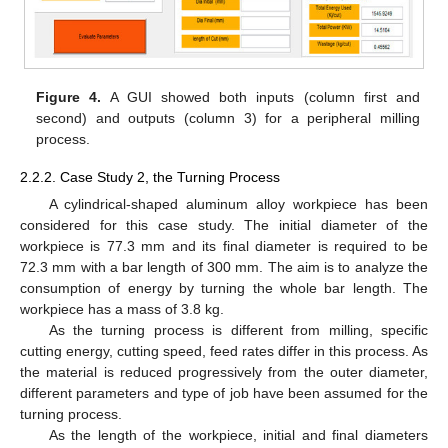
Figure 4.
A GUI showed both inputs (column first and
second) and outputs (column 3) for a peripheral milling
process.
2.2.2. Case Study 2, the Turning Process
A cylindrical-shaped aluminum alloy workpiece has been
considered for this case study. The initial diameter of the
workpiece is 77.3 mm and its final diameter is required to be
72.3 mm with a bar length of 300 mm. The aim is to analyze the
consumption of energy by turning the whole bar length. The
workpiece has a mass of 3.8 kg.
As the turning process is different from milling, specific
cutting energy, cutting speed, feed rates differ in this process. As
the material is reduced progressively from the outer diameter,
different parameters and type of job have been assumed for the
turning process.
As the length of the workpiece, initial and final diameters