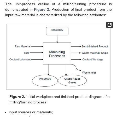
The unit-process outline of a milling/turning procedure is
demonstrated in
Figure 2
. Production of final product from the
input raw material is characterized by the following attributes:
Figure 2.
Initial workpiece and finished product diagram of a
milling/turning process.
input sources or materials;