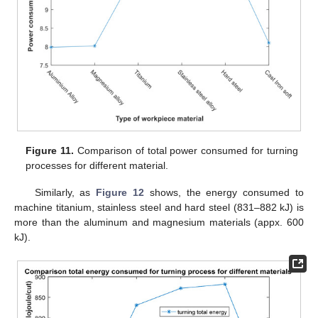
Figure 11.
Comparison of total power consumed for turning
processes for different material.
Similarly, as
Figure 12
shows, the energy consumed to
machine titanium, stainless steel and hard steel (831–882 kJ) is
more than the aluminum and magnesium materials (appx. 600
kJ).