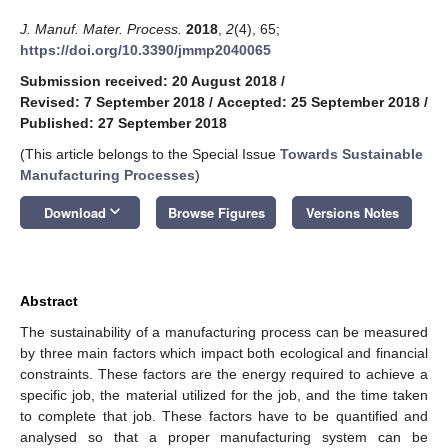
J. Manuf. Mater. Process.
2018
,
2
(4), 65;
https://doi.org/10.3390/jmmp2040065
Submission received: 20 August 2018
/
Revised: 7 September 2018
/
Accepted: 25 September 2018
/
Published: 27 September 2018
(This article belongs to the Special Issue
Towards Sustainable
Manufacturing Processes
)
keyboard_arrow_down
Download
Browse Figures
Versions Notes
Abstract
The sustainability of a manufacturing process can be measured
by three main factors which impact both ecological and financial
constraints. These factors are the energy required to achieve a
specific job, the material utilized for the job, and the time taken
to complete that job. These factors have to be quantified and
analysed so that a proper manufacturing system can be