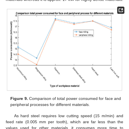
Figure 9.
Comparison of total power consumed for face and
peripheral processes for different materials.
As hard steel requires low cutting speed (15 m/min) and
feed rate (0.005 mm per tooth), which are far less than the
values used for other materials, it consumes more time to