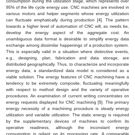
consumption during the utilization stage, which represents over
95% of the life cycle energy use. CNC machines are involved in
various motors and helper segments whose energy utilization
can fluctuate emphatically during production [
4
]. The pattern
towards a higher level of automation of CNC will, as needs be,
develop the energy aspect of the aggregate cost. An
unambiguous data format is desirable to simplify energy data
exchange among dissimilar happenings of a production system.
This is especially valid in a situation where distinctive events,
e.g., designing, plan, fabrication and data storage, are
distributed geographically. Thus, to characterize and incorporate
energy data, a standardized data model is considered as a
viable solution. The energy features of CNC machining have a
tendency to be extremely composite, fluctuating meaningfully
with respect to method design and the variety of operative
procedures. An examination of current writing concentrates on
energy requests displayed for CNC machining [
5
]. The primary
energy necessity of a machining procedure is steady energy
utilization and variable utilization. The static energy is required
by the supplementary devices of machines to confirm its
operative readiness, although the inconstant energy
consumption is reliant on its processing rate. A comparable