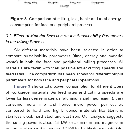
Figure 8.
Comparison of milling, idle, basic and total energy
consumption for face and peripheral process.
3.2. Effect of Material Selection on the Sustainability Parameters
in the Milling Process
Six different materials have been selected in order to
compare sustainability parameters (time, energy and material
waste) in both the face and peripheral milling processes. All
materials are taken with their possible lower cutting speeds and
feed rates. The comparison has been shown for different output
parameters for both face and peripheral operations.
Figure 9
shows total power consumption for different types
of workpiece materials. As feed rates and cutting speeds are
lower for less dense materials (aluminum and magnesium), they
consume more time and hence more power per cut as
compared to hard and highly dense materials like titanium,
stainless steel, hard steel and cast iron. Our analysis suggests
the cutting power is about 15 kW for aluminum and magnesium
materials whereas it is approx. 17 kW for highly dense materials.