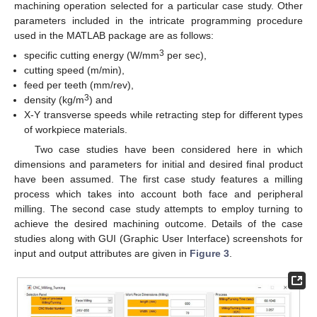
machining operation selected for a particular case study. Other
parameters included in the intricate programming procedure
used in the MATLAB package are as follows:
3
specific cutting energy (W/mm
per sec),
cutting speed (m/min),
feed per teeth (mm/rev),
3
density (kg/m
) and
X-Y transverse speeds while retracting step for different types
of workpiece materials.
Two case studies have been considered here in which
dimensions and parameters for initial and desired final product
have been assumed. The first case study features a milling
process which takes into account both face and peripheral
milling. The second case study attempts to employ turning to
achieve the desired machining outcome. Details of the case
studies along with GUI (Graphic User Interface) screenshots for
input and output attributes are given in
Figure 3
.