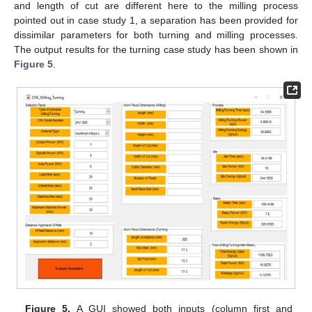
and length of cut are different here to the milling process
pointed out in case study 1, a separation has been provided for
dissimilar parameters for both turning and milling processes.
The output results for the turning case study has been shown in
Figure 5
.
Figure 5.
A GUI showed both inputs (column first and