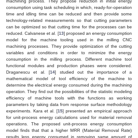
machining process. They propose reduction in initial energy
consumption using task scheduling in which, ready-for-operation
time and idling time can be reduced and then provide some
technology-related measurements so that cutting parameters
can be optimized so that cutting time for the processes can be
reduced. Calvanese et al. [
13
] proposed an energy consumption
model for the machine tooling used in the milling CNC
machining processes. They provide optimization of the cutting
variables and conditions in order to minimize the energy
consumption in the milling process. Different machine tool
functional modules and production phases were considered.
Draganescu et al. [
14
] studied out the importance of a
mathematical model of tool efficiency of the machine to
determine the electrical energy consumed during the machining
operation. They find out the possibilities of the statistic modeling
efficiency of machine tools with the functions as working
parameters by taking data from response surface methodology
experiments. Kara et al. [
15
] presented an empirical approach
for unit-process energy calculations used for material removal
operations. The proposed unit-process energy consumption
model finds that that a higher MRR (Material Removal Rate)
results less energy consumed in removing same amount of