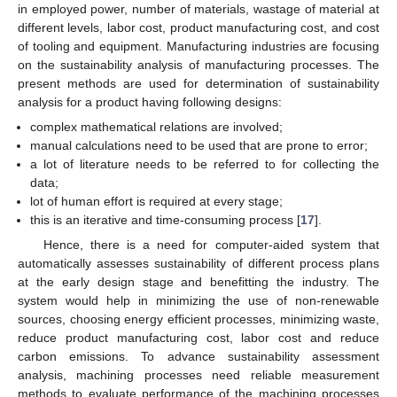
in employed power, number of materials, wastage of material at
different levels, labor cost, product manufacturing cost, and cost
of tooling and equipment. Manufacturing industries are focusing
on the sustainability analysis of manufacturing processes. The
present methods are used for determination of sustainability
analysis for a product having following designs:
complex mathematical relations are involved;
manual calculations need to be used that are prone to error;
a lot of literature needs to be referred to for collecting the
data;
lot of human effort is required at every stage;
this is an iterative and time-consuming process [
17
].
Hence, there is a need for computer-aided system that
automatically assesses sustainability of different process plans
at the early design stage and benefitting the industry. The
system would help in minimizing the use of non-renewable
sources, choosing energy efficient processes, minimizing waste,
reduce product manufacturing cost, labor cost and reduce
carbon emissions. To advance sustainability assessment
analysis, machining processes need reliable measurement
methods to evaluate performance of the machining processes