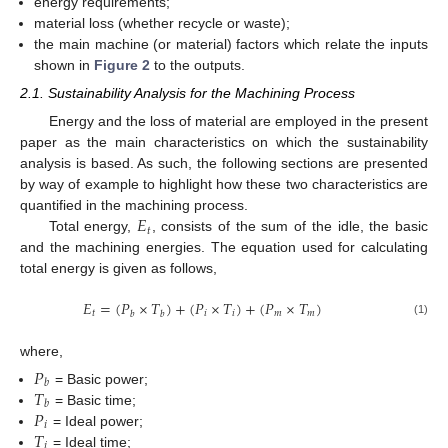
energy requirements;
material loss (whether recycle or waste);
the main machine (or material) factors which relate the inputs
shown in
Figure 2
to the outputs.
2.1. Sustainability Analysis for the Machining Process
Energy and the loss of material are employed in the present
paper as the main characteristics on which the sustainability
analysis is based. As such, the following sections are presented
by way of example to highlight how these two characteristics are
𝐸
quantified in the machining process.
𝑡
Total energy,
, consists of the sum of the idle, the basic
and the machining energies. The equation used for calculating
total energy is given as follows,
𝐸
=
(
𝑃
×
𝑇
)
+
(
𝑃
×
𝑇
)
+
(
𝑃
×
𝑇
)
𝑡
𝑖
𝑖
𝑚
𝑚
𝑏
𝑏
(1)
where,
𝑃
𝑏
𝑇
= Basic power;
𝑏
𝑃
= Basic time;
𝑖
𝑇
= Ideal power;
𝑖
= Ideal time;