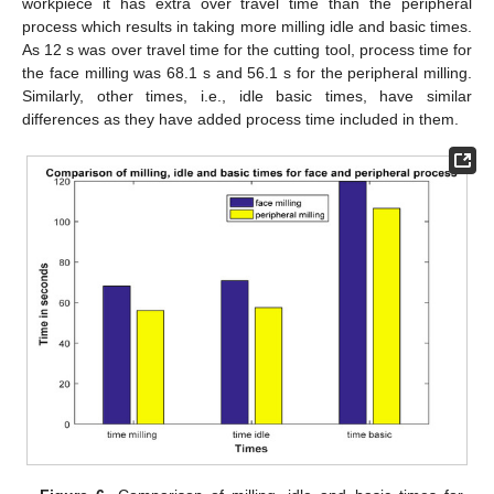
workpiece it has extra over travel time than the peripheral
process which results in taking more milling idle and basic times.
As 12 s was over travel time for the cutting tool, process time for
the face milling was 68.1 s and 56.1 s for the peripheral milling.
Similarly, other times, i.e., idle basic times, have similar
differences as they have added process time included in them.