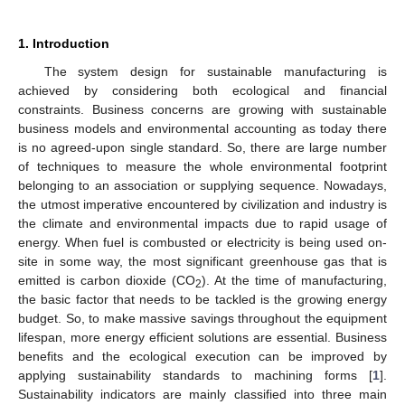
1. Introduction
The system design for sustainable manufacturing is
achieved by considering both ecological and financial
constraints. Business concerns are growing with sustainable
business models and environmental accounting as today there
is no agreed-upon single standard. So, there are large number
of techniques to measure the whole environmental footprint
belonging to an association or supplying sequence. Nowadays,
the utmost imperative encountered by civilization and industry is
the climate and environmental impacts due to rapid usage of
energy. When fuel is combusted or electricity is being used on-
site in some way, the most significant greenhouse gas that is
emitted is carbon dioxide (CO
). At the time of manufacturing,
2
the basic factor that needs to be tackled is the growing energy
budget. So, to make massive savings throughout the equipment
lifespan, more energy efficient solutions are essential. Business
benefits and the ecological execution can be improved by
applying sustainability standards to machining forms [
1
].
Sustainability indicators are mainly classified into three main