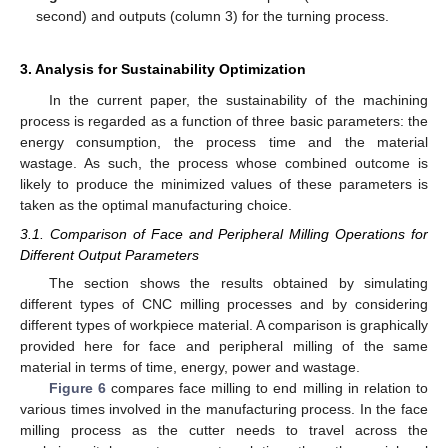
second) and outputs (column 3) for the turning process.
3. Analysis for Sustainability Optimization
In the current paper, the sustainability of the machining
process is regarded as a function of three basic parameters: the
energy consumption, the process time and the material
wastage. As such, the process whose combined outcome is
likely to produce the minimized values of these parameters is
taken as the optimal manufacturing choice.
3.1. Comparison of Face and Peripheral Milling Operations for
Different Output Parameters
The section shows the results obtained by simulating
different types of CNC milling processes and by considering
different types of workpiece material. A comparison is graphically
provided here for face and peripheral milling of the same
material in terms of time, energy, power and wastage.
Figure 6
compares face milling to end milling in relation to
various times involved in the manufacturing process. In the face
milling process as the cutter needs to travel across the