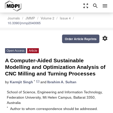
zoom_out_map
search
menu
Journals
JMMP
Volume 2
Issue 4
10.3390/jmmp2040065
settings
Order Article Reprints
Open Access
Article
A Computer-Aided Sustainable
Modelling and Optimization Analysis of
CNC Milling and Turning Processes
*
by
Karmjit Singh
and
Ibrahim A. Sultan
School of Science, Engineering and Information Technology,
Federation University, Mt Helen Campus, Ballarat 3350,
Australia
*
Author to whom correspondence should be addressed.