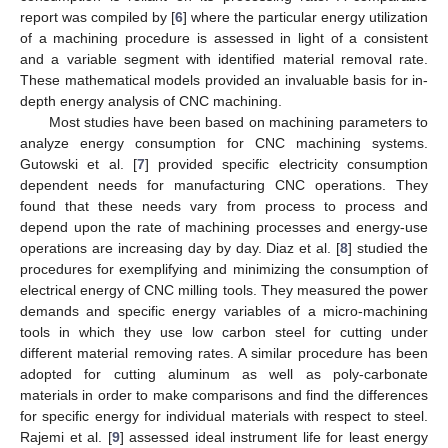
report was compiled by [
6
] where the particular energy utilization
of a machining procedure is assessed in light of a consistent
and a variable segment with identified material removal rate.
These mathematical models provided an invaluable basis for in-
depth energy analysis of CNC machining.
Most studies have been based on machining parameters to
analyze energy consumption for CNC machining systems.
Gutowski et al. [
7
] provided specific electricity consumption
dependent needs for manufacturing CNC operations. They
found that these needs vary from process to process and
depend upon the rate of machining processes and energy-use
operations are increasing day by day. Diaz et al. [
8
] studied the
procedures for exemplifying and minimizing the consumption of
electrical energy of CNC milling tools. They measured the power
demands and specific energy variables of a micro-machining
tools in which they use low carbon steel for cutting under
different material removing rates. A similar procedure has been
adopted for cutting aluminum as well as poly-carbonate
materials in order to make comparisons and find the differences
for specific energy for individual materials with respect to steel.
Rajemi et al. [
9
] assessed ideal instrument life for least energy