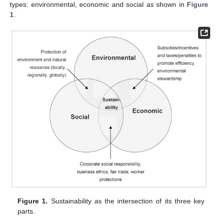
types: environmental, economic and social as shown in
Figure
1
.
Figure 1.
Sustainability as the intersection of its three key
parts.