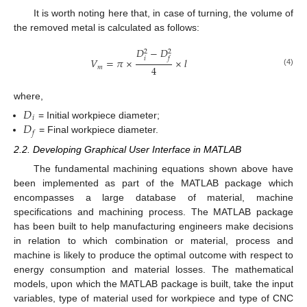
It is worth noting here that, in case of turning, the volume of
the removed metal is calculated as follows:
𝐷
−
𝐷
2
2
𝑖
𝑓
𝑉
=
𝜋
×
×
𝑙
4
𝑚
(4)
where,
𝐷
𝑖
𝐷
= Initial workpiece diameter;
𝑓
= Final workpiece diameter.
2.2. Developing Graphical User Interface in MATLAB
The fundamental machining equations shown above have
been implemented as part of the MATLAB package which
encompasses a large database of material, machine
specifications and machining process. The MATLAB package
has been built to help manufacturing engineers make decisions
in relation to which combination or material, process and
machine is likely to produce the optimal outcome with respect to
energy consumption and material losses. The mathematical
models, upon which the MATLAB package is built, take the input
variables, type of material used for workpiece and type of CNC