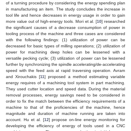
of a turning procedure by considering the energy spending plan
in manufacturing an item. The study concludes the increase in
tool life and hence decreases in energy usage in order to gain
more value out of high-energy tools. Mori et al. [
10
] researched
the significant causes of a decrease consumption of power in
tooling process of the machine and three cases are considered
with the following findings: (1) utilization of power can be
decreased for basic types of milling operations; (2) utilization of
power for machining deep holes can be lessened with a
versatile pecking cycle; (3) utilization of power can be lessened
further by synchronizing the spindle accelerating/de-accelerating
speed with the feed axis at rapid traversing operation. Avram
and Xirouchakis [
11
] proposed a method estimating variable
energy requires of a machining tool system in part machining.
They used cutter location and speed data. During the material
removal processes, energy savings need to be considered in
order to fix the match between the efficiency requirements of a
machine to that of the proficiencies of the machine, hence
magnitude and duration of machine running are taken into
account. Hu et al. [
12
] propose on-line energy monitoring for
developing the efficiency of energy of tools used in a CNC