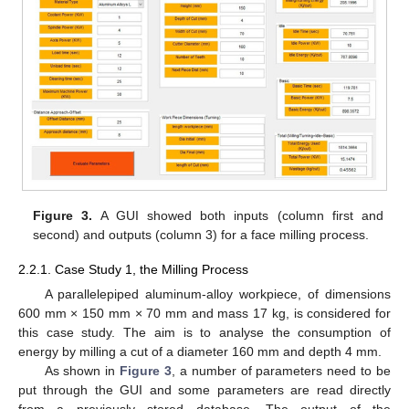
Figure 3.
A GUI showed both inputs (column first and
second) and outputs (column 3) for a face milling process.
2.2.1. Case Study 1, the Milling Process
A parallelepiped aluminum-alloy workpiece, of dimensions
600 mm × 150 mm × 70 mm and mass 17 kg, is considered for
this case study. The aim is to analyse the consumption of
energy by milling a cut of a diameter 160 mm and depth 4 mm.
As shown in
Figure 3
, a number of parameters need to be
put through the GUI and some parameters are read directly