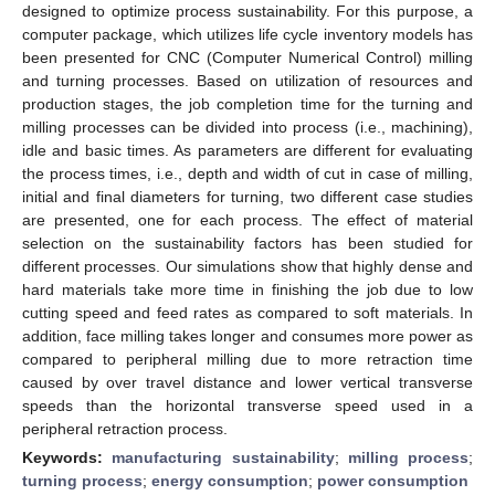
designed to optimize process sustainability. For this purpose, a
computer package, which utilizes life cycle inventory models has
been presented for CNC (Computer Numerical Control) milling
and turning processes. Based on utilization of resources and
production stages, the job completion time for the turning and
milling processes can be divided into process (i.e., machining),
idle and basic times. As parameters are different for evaluating
the process times, i.e., depth and width of cut in case of milling,
initial and final diameters for turning, two different case studies
are presented, one for each process. The effect of material
selection on the sustainability factors has been studied for
different processes. Our simulations show that highly dense and
hard materials take more time in finishing the job due to low
cutting speed and feed rates as compared to soft materials. In
addition, face milling takes longer and consumes more power as
compared to peripheral milling due to more retraction time
caused by over travel distance and lower vertical transverse
speeds than the horizontal transverse speed used in a
peripheral retraction process.
Keywords:
manufacturing sustainability
;
milling process
;
turning process
;
energy consumption
;
power consumption