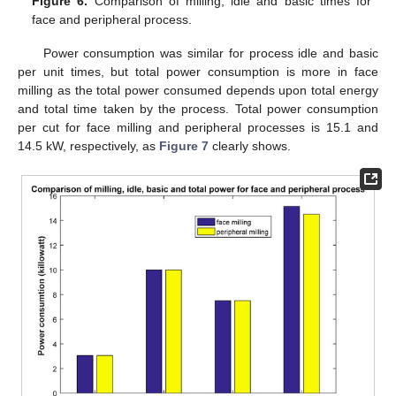
Figure 6.
Comparison of milling, idle and basic times for
face and peripheral process.
Power consumption was similar for process idle and basic
per unit times, but total power consumption is more in face
milling as the total power consumed depends upon total energy
and total time taken by the process. Total power consumption
per cut for face milling and peripheral processes is 15.1 and
14.5 kW, respectively, as
Figure 7
clearly shows.