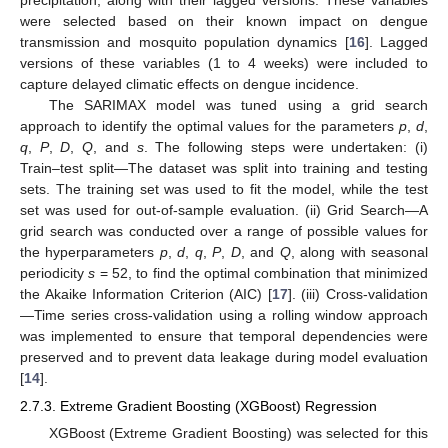
were selected based on their known impact on dengue
transmission and mosquito population dynamics [
16
]. Lagged
versions of these variables (1 to 4 weeks) were included to
capture delayed climatic effects on dengue incidence.
The SARIMAX model was tuned using a grid search
approach to identify the optimal values for the parameters
p
,
d
,
q
,
P
,
D
,
Q
, and
s
. The following steps were undertaken: (i)
Train–test split—The dataset was split into training and testing
sets. The training set was used to fit the model, while the test
set was used for out-of-sample evaluation. (ii) Grid Search—A
grid search was conducted over a range of possible values for
the hyperparameters
p
,
d
,
q
,
P
,
D
, and
Q
, along with seasonal
periodicity
s
= 52, to find the optimal combination that minimized
the Akaike Information Criterion (AIC) [
17
]. (iii) Cross-validation
—Time series cross-validation using a rolling window approach
was implemented to ensure that temporal dependencies were
preserved and to prevent data leakage during model evaluation
[
14
].
2.7.3. Extreme Gradient Boosting (XGBoost) Regression
XGBoost (Extreme Gradient Boosting) was selected for this