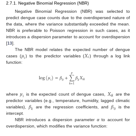
2.7.1. Negative Binomial Regression (NBR)
Negative Binomial Regression (NBR) was selected to
predict dengue case counts due to the overdispersed nature of
the data, where the variance substantially exceeded the mean.
NBR is preferable to Poisson regression in such cases, as it
introduces a dispersion parameter to account for overdispersion
[
13
].
𝜇
𝑋
The NBR model relates the expected number of dengue
𝑖
𝑖
cases (
) to the predictor variables (
) through a log link
function:
𝑝
log
(
𝜇
)
=
𝛽
+
∑
𝛽
𝑋
𝑖
𝑘
𝑖
0
𝑘
𝑘
=
1
𝜇
𝑋
𝑖
𝑘
𝑖
where
is the expected count of dengue cases,
are the
𝛽
𝛽
predictor variables (e.g., temperature, humidity, lagged climatic
𝑘
0
variables),
are the regression coefficients, and
is the
intercept.
NBR introduces a dispersion parameter
α
to account for
overdispersion, which modifies the variance function: