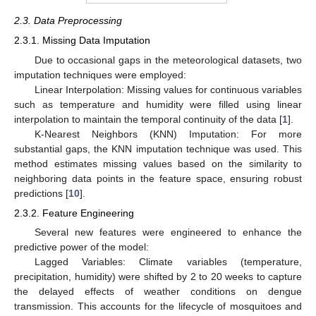
2.3. Data Preprocessing
2.3.1. Missing Data Imputation
Due to occasional gaps in the meteorological datasets, two
imputation techniques were employed:
Linear Interpolation: Missing values for continuous variables
such as temperature and humidity were filled using linear
interpolation to maintain the temporal continuity of the data [
1
].
K-Nearest Neighbors (KNN) Imputation: For more
substantial gaps, the KNN imputation technique was used. This
method estimates missing values based on the similarity to
neighboring data points in the feature space, ensuring robust
predictions [
10
].
2.3.2. Feature Engineering
Several new features were engineered to enhance the
predictive power of the model:
Lagged Variables: Climate variables (temperature,
precipitation, humidity) were shifted by 2 to 20 weeks to capture
the delayed effects of weather conditions on dengue
transmission. This accounts for the lifecycle of mosquitoes and