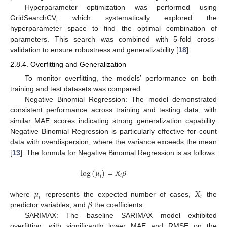
Hyperparameter optimization was performed using
GridSearchCV, which systematically explored the
hyperparameter space to find the optimal combination of
parameters. This search was combined with 5-fold cross-
validation to ensure robustness and generalizability [
18
].
2.8.4. Overfitting and Generalization
To monitor overfitting, the models’ performance on both
training and test datasets was compared:
Negative Binomial Regression: The model demonstrated
consistent performance across training and testing data, with
similar MAE scores indicating strong generalization capability.
Negative Binomial Regression is particularly effective for count
data with overdispersion, where the variance exceeds the mean
[
13
]. The formula for Negative Binomial Regression is as follows:
log
(
𝜇
)
=
𝑋
𝛽
𝑖
𝑖
𝜇
𝑋
𝑖
𝑖
𝛽
where
represents the expected number of cases,
the
predictor variables, and
the coefficients.
SARIMAX: The baseline SARIMAX model exhibited
overfitting, with significantly lower MAE and RMSE on the