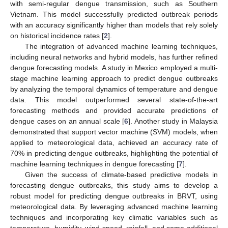
with semi-regular dengue transmission, such as Southern
Vietnam. This model successfully predicted outbreak periods
with an accuracy significantly higher than models that rely solely
on historical incidence rates [
2
].
The integration of advanced machine learning techniques,
including neural networks and hybrid models, has further refined
dengue forecasting models. A study in Mexico employed a multi-
stage machine learning approach to predict dengue outbreaks
by analyzing the temporal dynamics of temperature and dengue
data. This model outperformed several state-of-the-art
forecasting methods and provided accurate predictions of
dengue cases on an annual scale [
6
]. Another study in Malaysia
demonstrated that support vector machine (SVM) models, when
applied to meteorological data, achieved an accuracy rate of
70% in predicting dengue outbreaks, highlighting the potential of
machine learning techniques in dengue forecasting [
7
].
Given the success of climate-based predictive models in
forecasting dengue outbreaks, this study aims to develop a
robust model for predicting dengue outbreaks in BRVT, using
meteorological data. By leveraging advanced machine learning
techniques and incorporating key climatic variables such as
temperature, humidity, wind speed, rainfall, and some additional