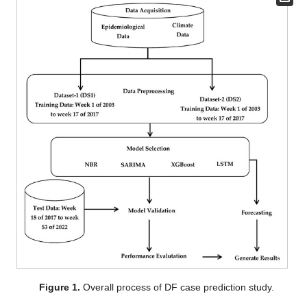
Figure 1.
Overall process of DF case prediction study.