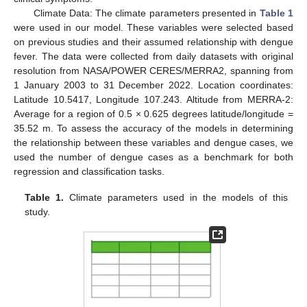
Climate Data: The climate parameters presented in
Table 1
were used in our model. These variables were selected based
on previous studies and their assumed relationship with dengue
fever. The data were collected from daily datasets with original
resolution from NASA/POWER CERES/MERRA2, spanning from
1 January 2003 to 31 December 2022. Location coordinates:
Latitude 10.5417, Longitude 107.243. Altitude from MERRA-2:
Average for a region of 0.5 × 0.625 degrees latitude/longitude =
35.52 m. To assess the accuracy of the models in determining
the relationship between these variables and dengue cases, we
used the number of dengue cases as a benchmark for both
regression and classification tasks.
Table 1.
Climate parameters used in the models of this
study.