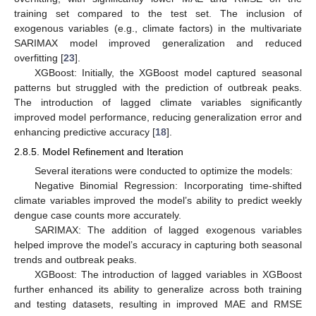
training set compared to the test set. The inclusion of
exogenous variables (e.g., climate factors) in the multivariate
SARIMAX model improved generalization and reduced
overfitting [
23
].
XGBoost: Initially, the XGBoost model captured seasonal
patterns but struggled with the prediction of outbreak peaks.
The introduction of lagged climate variables significantly
improved model performance, reducing generalization error and
enhancing predictive accuracy [
18
].
2.8.5. Model Refinement and Iteration
Several iterations were conducted to optimize the models:
Negative Binomial Regression: Incorporating time-shifted
climate variables improved the model’s ability to predict weekly
dengue case counts more accurately.
SARIMAX: The addition of lagged exogenous variables
helped improve the model’s accuracy in capturing both seasonal
trends and outbreak peaks.
XGBoost: The introduction of lagged variables in XGBoost
further enhanced its ability to generalize across both training
and testing datasets, resulting in improved MAE and RMSE