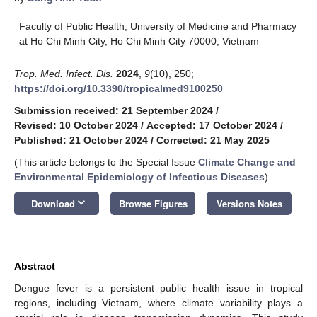
Faculty of Public Health, University of Medicine and Pharmacy
at Ho Chi Minh City, Ho Chi Minh City 70000, Vietnam
Trop. Med. Infect. Dis.
2024
,
9
(10), 250;
https://doi.org/10.3390/tropicalmed9100250
Submission received: 21 September 2024
/
Revised: 10 October 2024
/
Accepted: 17 October 2024
/
Published: 21 October 2024
/
Corrected: 21 May 2025
(This article belongs to the Special Issue
Climate Change and
Environmental Epidemiology of Infectious Diseases
)
keyboard_arrow_down
Download
Browse Figures
Versions Notes
Abstract
Dengue fever is a persistent public health issue in tropical
regions, including Vietnam, where climate variability plays a