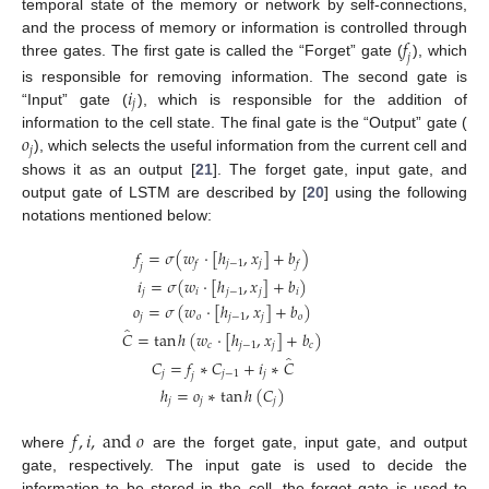
temporal state of the memory or network by self-connections,
𝑓
and the process of memory or information is controlled through
𝑗
three gates. The first gate is called the “Forget” gate (
), which
𝑖
is responsible for removing information. The second gate is
𝑗
“Input” gate (
), which is responsible for the addition of
𝑜
information to the cell state. The final gate is the “Output” gate (
𝑗
), which selects the useful information from the current cell and
shows it as an output [
21
]. The forget gate, input gate, and
output gate of LSTM are described by [
20
] using the following
notations mentioned below:
𝑓
=
𝜎
(
𝑤
·
[
ℎ
,
𝑥
]
+
𝑏
)
𝑗
−
1
𝑗
𝑓
𝑓
𝑗
𝑖
=
𝜎
(
𝑤
·
[
ℎ
,
𝑥
]
+
𝑏
)
𝑗
𝑖
𝑗
−
1
𝑗
𝑖
𝑜
=
𝜎
(
𝑤
·
[
ℎ
,
𝑥
]
+
𝑏
)
𝑗
𝑜
𝑗
−
1
𝑗
𝑜
̂
𝐶
=
tan
ℎ
(
𝑤
·
[
ℎ
,
𝑥
]
+
𝑏
)
𝑐
𝑗
−
1
𝑗
𝑐
̂
𝐶
=
𝑓
∗
𝐶
+
𝑖
∗
𝐶
𝑗
𝑗
−
1
𝑗
𝑗
ℎ
=
𝑜
∗
tan
ℎ
(
𝐶
)
𝑗
𝑗
𝑗
𝑓
,
𝑖
,
a
n
d
𝑜
where
are the forget gate, input gate, and output
gate, respectively. The input gate is used to decide the
information to be stored in the cell, the forget gate is used to