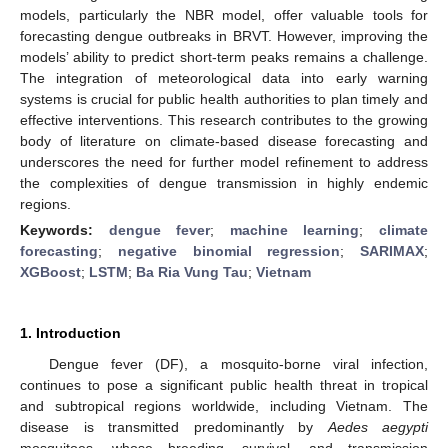
models, particularly the NBR model, offer valuable tools for
forecasting dengue outbreaks in BRVT. However, improving the
models’ ability to predict short-term peaks remains a challenge.
The integration of meteorological data into early warning
systems is crucial for public health authorities to plan timely and
effective interventions. This research contributes to the growing
body of literature on climate-based disease forecasting and
underscores the need for further model refinement to address
the complexities of dengue transmission in highly endemic
regions.
Keywords:
dengue fever
;
machine learning
;
climate
forecasting
;
negative binomial regression
;
SARIMAX
;
XGBoost
;
LSTM
;
Ba Ria Vung Tau
;
Vietnam
1. Introduction
Dengue fever (DF), a mosquito-borne viral infection,
continues to pose a significant public health threat in tropical
and subtropical regions worldwide, including Vietnam. The
disease is transmitted predominantly by
Aedes aegypti
mosquitoes, whose breeding, survival, and transmission