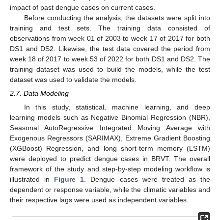
impact of past dengue cases on current cases.
Before conducting the analysis, the datasets were split into
training and test sets. The training data consisted of
observations from week 01 of 2003 to week 17 of 2017 for both
DS1 and DS2. Likewise, the test data covered the period from
week 18 of 2017 to week 53 of 2022 for both DS1 and DS2. The
training dataset was used to build the models, while the test
dataset was used to validate the models.
2.7. Data Modeling
In this study, statistical, machine learning, and deep
learning models such as Negative Binomial Regression (NBR),
Seasonal AutoRegressive Integrated Moving Average with
Exogenous Regressors (SARIMAX), Extreme Gradient Boosting
(XGBoost) Regression, and long short-term memory (LSTM)
were deployed to predict dengue cases in BRVT. The overall
framework of the study and step-by-step modeling workflow is
illustrated in
Figure 1
. Dengue cases were treated as the
dependent or response variable, while the climatic variables and
their respective lags were used as independent variables.