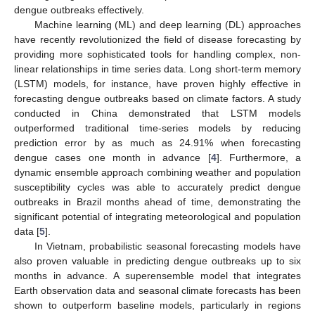
dengue outbreaks effectively.
Machine learning (ML) and deep learning (DL) approaches
have recently revolutionized the field of disease forecasting by
providing more sophisticated tools for handling complex, non-
linear relationships in time series data. Long short-term memory
(LSTM) models, for instance, have proven highly effective in
forecasting dengue outbreaks based on climate factors. A study
conducted in China demonstrated that LSTM models
outperformed traditional time-series models by reducing
prediction error by as much as 24.91% when forecasting
dengue cases one month in advance [
4
]. Furthermore, a
dynamic ensemble approach combining weather and population
susceptibility cycles was able to accurately predict dengue
outbreaks in Brazil months ahead of time, demonstrating the
significant potential of integrating meteorological and population
data [
5
].
In Vietnam, probabilistic seasonal forecasting models have
also proven valuable in predicting dengue outbreaks up to six
months in advance. A superensemble model that integrates
Earth observation data and seasonal climate forecasts has been
shown to outperform baseline models, particularly in regions