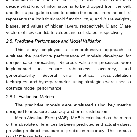
𝜎
decide what kind of information is to be dropped from the cell,
𝑤
,
𝑏
ℎ
and the output gate is used to decide the output from the cell.
̂
𝐶
𝐶
represents the logistic sigmoid function.
, and
are weights,
biases, and values of hidden layers, respectively.
and
are
vectors of new candidate values and cell states, respectively.
2.8. Predictive Performance and Model Validation
This study employed a comprehensive approach to
evaluate the predictive performance of models developed for
dengue case forecasting. Rigorous validation processes were
implemented to ensure robustness, accuracy, and
generalizability. Several error metrics, cross-validation
techniques, and hyperparameter tuning strategies were used to
optimize model performance.
2.8.1. Evaluation Metrics
The predictive models were evaluated using key metrics
designed to measure accuracy and error distribution:
Mean Absolute Error (MAE): MAE is calculated as the mean
of the absolute differences between predicted and actual values,
providing a direct measure of prediction accuracy. The formula