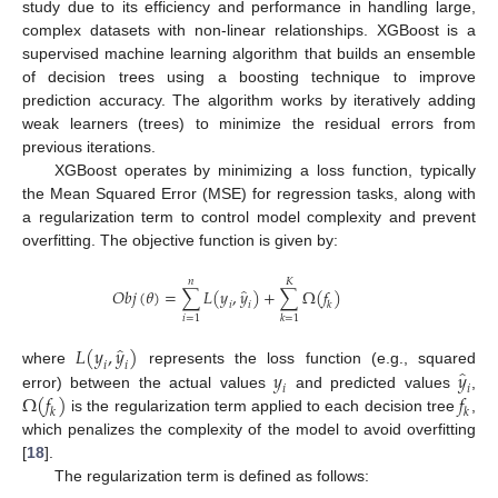
study due to its efficiency and performance in handling large,
complex datasets with non-linear relationships. XGBoost is a
supervised machine learning algorithm that builds an ensemble
of decision trees using a boosting technique to improve
prediction accuracy. The algorithm works by iteratively adding
weak learners (trees) to minimize the residual errors from
previous iterations.
XGBoost operates by minimizing a loss function, typically
the Mean Squared Error (MSE) for regression tasks, along with
a regularization term to control model complexity and prevent
overfitting. The objective function is given by:
𝑛
𝐾
̂
𝑂
𝑏
𝑗
(
𝜃
)
=
∑
𝐿
(
𝑦
,
𝑦
)
+
∑
Ω
(
𝑓
)
𝑖
𝑖
𝑘
𝑖
=
1
𝑘
=
1
̂
𝐿
(
𝑦
,
𝑦
)
𝑖
𝑖
̂
𝑦
𝑦
where
represents the loss function (e.g., squared
𝑖
𝑖
Ω
(
𝑓
)
𝑓
error) between the actual values
and predicted values
,
𝑘
𝑘
is the regularization term applied to each decision tree
,
which penalizes the complexity of the model to avoid overfitting
[
18
].
The regularization term is defined as follows: