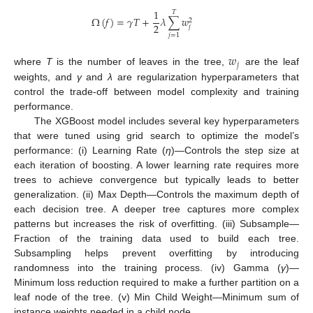
1
𝑇
Ω
(
𝑓
)
=
𝛾
𝑇
+
𝜆
∑
𝑤
2
2
𝑗
𝑗
=
1
𝑤
𝑗
where
T
is the number of leaves in the tree,
are the leaf
weights, and
γ
and
λ
are regularization hyperparameters that
control the trade-off between model complexity and training
performance.
The XGBoost model includes several key hyperparameters
that were tuned using grid search to optimize the model’s
performance: (i) Learning Rate (
η
)—Controls the step size at
each iteration of boosting. A lower learning rate requires more
trees to achieve convergence but typically leads to better
generalization. (ii) Max Depth—Controls the maximum depth of
each decision tree. A deeper tree captures more complex
patterns but increases the risk of overfitting. (iii) Subsample—
Fraction of the training data used to build each tree.
Subsampling helps prevent overfitting by introducing
randomness into the training process. (iv) Gamma (
γ
)—
Minimum loss reduction required to make a further partition on a
leaf node of the tree. (v) Min Child Weight—Minimum sum of
instance weights needed in a child node.