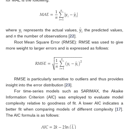
for MAE is the following:
1
𝑛
̂
𝑀
𝐴
𝐸
=
∑
|
𝑦
−
𝑦
|
𝑛
𝑖
𝑖
𝑖
=
1
̂
𝑦
𝑦
𝑖
𝑖
where
represents the actual values,
the predicted values,
and
n
the number of observations [
22
].
Root Mean Square Error (RMSE): RMSE was used to give
more weight to larger errors and is expressed as follows:
−
−
−
−
−
−
−
−
−
−
−
−
−


1
𝑛
̂

𝑅
𝑀
𝑆
𝐸
=
∑
(
𝑦
−
𝑦
)
2
𝑛
𝑖
𝑖
⎷
𝑖
=
1
RMSE is particularly sensitive to outliers and thus provides
insight into the error distribution [
23
].
For time-series models such as SARIMAX, the Akaike
Information Criterion (AIC) was employed to evaluate model
complexity relative to goodness of fit. A lower AIC indicates a
better fit when comparing models of different complexity [
17
].
The AIC formula is as follows:
̂
𝐴
𝐼
𝐶
=
2
𝑘
−
2
ln
(
𝐿
)