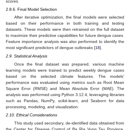
scores.
2.8.6. Final Model Selection
After iterative optimization, the final models were selected
based on their performance in both training and testing
datasets. These models were then retrained on the full dataset
to maximize their predictive capabilities for future dengue cases.
Feature importance analysis was also performed to identify the
most significant predictors of dengue outbreaks [
18
].
2.9. Statistical Analysis
Once the final dataset was prepared, various machine
learning models were trained to predict weekly dengue cases
based on the selected climate features. The models’
performance was evaluated using metrics such as Root Mean
Square Error (RMSE) and Mean Absolute Error (MAE). The
analysis was performed using Python 3.12.4, leveraging libraries
such as Pandas, NumPy, scikit-learn, and Seaborn for data
processing, modeling, and visualization.
2.10. Ethical Considerations
This study used secondary, de-identified data obtained from
the Center for Disease Control of Ba Ria Vung Tau Province,