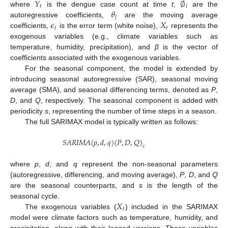
𝑌
∅
𝑡
𝑖
𝜃
where
is the dengue case count at time
t
,
are the
𝑗
𝜖
𝑋
autoregressive coefficients,
are the moving average
𝑡
𝑡
coefficients,
is the error term (white noise),
represents the
exogenous variables (e.g., climate variables such as
temperature, humidity, precipitation), and
β
is the vector of
coefficients associated with the exogenous variables.
For the seasonal component, the model is extended by
introducing seasonal autoregressive (SAR), seasonal moving
average (SMA), and seasonal differencing terms, denoted as
P
,
D
, and
Q
, respectively. The seasonal component is added with
periodicity
s
, representing the number of time steps in a season.
The full SARIMAX model is typically written as follows:
𝑆
𝐴
𝑅
𝐼
𝑀
𝐴
(
𝑝
,
𝑑
,
𝑞
)
(
𝑃
,
𝐷
,
𝑄
)
𝑠
where
p
,
d
, and
q
represent the non-seasonal parameters
(autoregressive, differencing, and moving average),
P
,
D
, and
Q
are the seasonal counterparts, and
s
is the length of the
𝑋
seasonal cycle.
𝑡
The exogenous variables (
) included in the SARIMAX
model were climate factors such as temperature, humidity, and
precipitation, along with their lagged versions. These variables