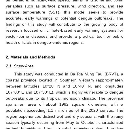
variables such as surface pressure, wind direction, and sea
surface temperature (SST), this model seeks to provide
accurate, early warnings of potential dengue outbreaks. The
findings of this study will contribute to the growing body of
research focused on climate-based early warning systems for
vector-borne diseases and provide a practical tool for public
health officials in dengue-endemic regions.
2. Materials and Methods
2.1. Study Area
This study was conducted in Ba Ria Vung Tau (BRVT), a
coastal province located in Southern Vietnam (approximately
between latitudes 10°20′ N and 10°40′ N, and longitudes
107°00′ E and 107°30′ E), which is highly vulnerable to dengue
outbreaks due to its tropical monsoon climate. The province
spans an area of about 1982 square kilometers, with a
population exceeding 1.1 million as of the 2020 census. The
region experiences distinct wet and dry seasons, with the rainy
season typically occurring from May to October, characterized
by high humidity and heavy rainfall, providing optimal breeding