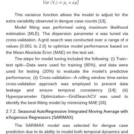
𝑉
𝑎
𝑟
(
𝑌
)
=
𝜇
+
𝛼
𝜇
2
𝑖
𝑖
𝑖
This variance function allows the model to adjust for the
extra variability observed in dengue case counts [
13
].
Model fitting was performed using maximum likelihood
estimation (MLE). The dispersion parameter
α
was tuned via
cross-validation. A grid search was conducted over a range of
α
values (0.001 to 2.0) to optimize model performance based on
the Mean Absolute Error (MAE) on the test set.
The steps for model tuning included the following: (i) Train–
test split—Data were used for training (80%), and data were
used for testing (20%) to evaluate the model’s predictive
performance; (ii) Cross-validation—A rolling window time-series
cross-validation approach was employed to prevent data
leakage and ensure temporal consistency [
14
]; (iii)
Hyperparameter Optimization—GridSearchCV was used to
identify the best-fitting model by minimizing MAE [
15
].
2.7.2. Seasonal AutoRegressive Integrated Moving Average with
eXogenous Regressors (SARIMAX)
The SARIMAX model was selected for dengue case
prediction due to its ability to model both temporal dynamics and