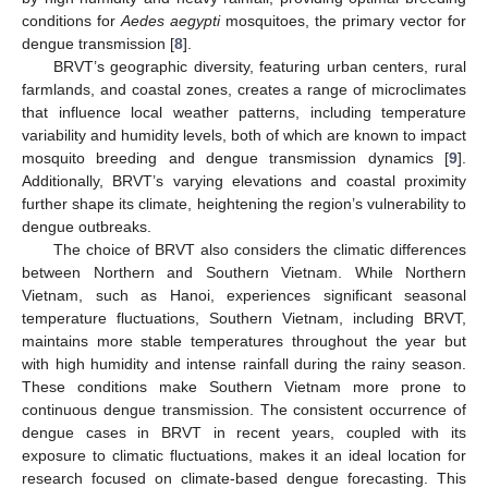
conditions for
Aedes aegypti
mosquitoes, the primary vector for
dengue transmission [
8
].
BRVT’s geographic diversity, featuring urban centers, rural
farmlands, and coastal zones, creates a range of microclimates
that influence local weather patterns, including temperature
variability and humidity levels, both of which are known to impact
mosquito breeding and dengue transmission dynamics [
9
].
Additionally, BRVT’s varying elevations and coastal proximity
further shape its climate, heightening the region’s vulnerability to
dengue outbreaks.
The choice of BRVT also considers the climatic differences
between Northern and Southern Vietnam. While Northern
Vietnam, such as Hanoi, experiences significant seasonal
temperature fluctuations, Southern Vietnam, including BRVT,
maintains more stable temperatures throughout the year but
with high humidity and intense rainfall during the rainy season.
These conditions make Southern Vietnam more prone to
continuous dengue transmission. The consistent occurrence of
dengue cases in BRVT in recent years, coupled with its
exposure to climatic fluctuations, makes it an ideal location for
research focused on climate-based dengue forecasting. This