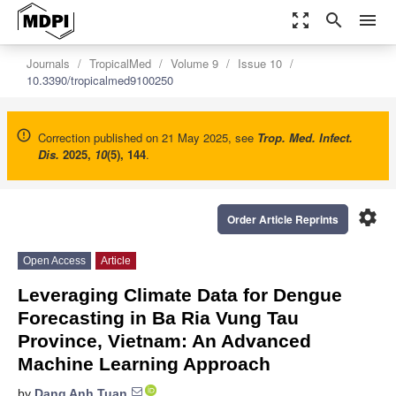
zoom_out_map
search
menu
Journals
TropicalMed
Volume 9
Issue 10
10.3390/tropicalmed9100250
Correction published on 21 May 2025, see
Trop. Med. Infect.
Dis.
2025
,
10
(5), 144
.
settings
Order Article Reprints
Open Access
Article
Leveraging Climate Data for Dengue
Forecasting in Ba Ria Vung Tau
Province, Vietnam: An Advanced
Machine Learning Approach
by
Dang Anh Tuan