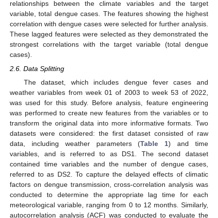
relationships between the climate variables and the target
variable, total dengue cases. The features showing the highest
correlation with dengue cases were selected for further analysis.
These lagged features were selected as they demonstrated the
strongest correlations with the target variable (total dengue
cases).
2.6. Data Splitting
The dataset, which includes dengue fever cases and
weather variables from week 01 of 2003 to week 53 of 2022,
was used for this study. Before analysis, feature engineering
was performed to create new features from the variables or to
transform the original data into more informative formats. Two
datasets were considered: the first dataset consisted of raw
data, including weather parameters (
Table 1
) and time
variables, and is referred to as DS1. The second dataset
contained time variables and the number of dengue cases,
referred to as DS2. To capture the delayed effects of climatic
factors on dengue transmission, cross-correlation analysis was
conducted to determine the appropriate lag time for each
meteorological variable, ranging from 0 to 12 months. Similarly,
autocorrelation analysis (ACF) was conducted to evaluate the