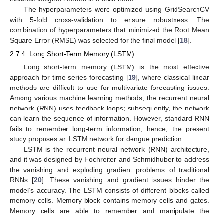
The hyperparameters were optimized using GridSearchCV
with 5-fold cross-validation to ensure robustness. The
combination of hyperparameters that minimized the Root Mean
Square Error (RMSE) was selected for the final model [
18
].
2.7.4. Long Short-Term Memory (LSTM)
Long short-term memory (LSTM) is the most effective
approach for time series forecasting [
19
], where classical linear
methods are difficult to use for multivariate forecasting issues.
Among various machine learning methods, the recurrent neural
network (RNN) uses feedback loops; subsequently, the network
can learn the sequence of information. However, standard RNN
fails to remember long-term information; hence, the present
study proposes an LSTM network for dengue prediction.
LSTM is the recurrent neural network (RNN) architecture,
and it was designed by Hochreiter and Schmidhuber to address
the vanishing and exploding gradient problems of traditional
RNNs [
20
]. These vanishing and gradient issues hinder the
model’s accuracy. The LSTM consists of different blocks called
memory cells. Memory block contains memory cells and gates.
Memory cells are able to remember and manipulate the