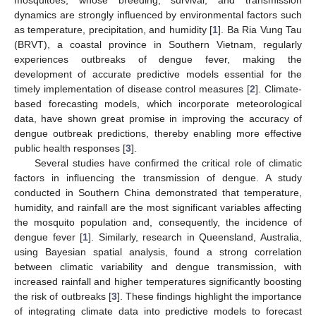
dynamics are strongly influenced by environmental factors such
as temperature, precipitation, and humidity [
1
]. Ba Ria Vung Tau
(BRVT), a coastal province in Southern Vietnam, regularly
experiences outbreaks of dengue fever, making the
development of accurate predictive models essential for the
timely implementation of disease control measures [
2
]. Climate-
based forecasting models, which incorporate meteorological
data, have shown great promise in improving the accuracy of
dengue outbreak predictions, thereby enabling more effective
public health responses [
3
].
Several studies have confirmed the critical role of climatic
factors in influencing the transmission of dengue. A study
conducted in Southern China demonstrated that temperature,
humidity, and rainfall are the most significant variables affecting
the mosquito population and, consequently, the incidence of
dengue fever [
1
]. Similarly, research in Queensland, Australia,
using Bayesian spatial analysis, found a strong correlation
between climatic variability and dengue transmission, with
increased rainfall and higher temperatures significantly boosting
the risk of outbreaks [
3
]. These findings highlight the importance
of integrating climate data into predictive models to forecast