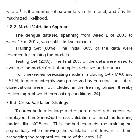
̂
𝑘
𝐿
where
is the number of parameters in the model, and
is the
maximized likelihood.
2.8.2. Model Validation Approach
The dengue dataset, spanning from week 1 of 2003 to
week 17 of 2017, was split into two subsets:
Training Set (80%): The initial 80% of the data were
reserved for training the models.
Testing Set (20%): The final 20% of the data were used to
evaluate the models’ out-of-sample predictive performance.
For time-series forecasting models, including SARIMAX and
LSTM, temporal integrity was preserved by ensuring that future
observations were not included in the training phase, thereby
replicating real-world forecasting conditions [
24
].
2.8.3. Cross-Validation Strategy
To prevent data leakage and ensure model robustness, we
employed TimeSeriesSplit cross-validation for machine learning
models like XGBoost. This method expands the training set
sequentially while moving the validation set forward in time,
preserving the temporal structure of the data [
14
].