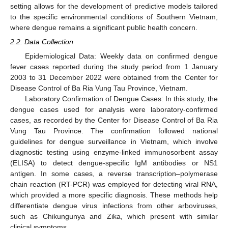
setting allows for the development of predictive models tailored
to the specific environmental conditions of Southern Vietnam,
where dengue remains a significant public health concern.
2.2. Data Collection
Epidemiological Data: Weekly data on confirmed dengue
fever cases reported during the study period from 1 January
2003 to 31 December 2022 were obtained from the Center for
Disease Control of Ba Ria Vung Tau Province, Vietnam.
Laboratory Confirmation of Dengue Cases: In this study, the
dengue cases used for analysis were laboratory-confirmed
cases, as recorded by the Center for Disease Control of Ba Ria
Vung Tau Province. The confirmation followed national
guidelines for dengue surveillance in Vietnam, which involve
diagnostic testing using enzyme-linked immunosorbent assay
(ELISA) to detect dengue-specific IgM antibodies or NS1
antigen. In some cases, a reverse transcription–polymerase
chain reaction (RT-PCR) was employed for detecting viral RNA,
which provided a more specific diagnosis. These methods help
differentiate dengue virus infections from other arboviruses,
such as Chikungunya and Zika, which present with similar
clinical symptoms.