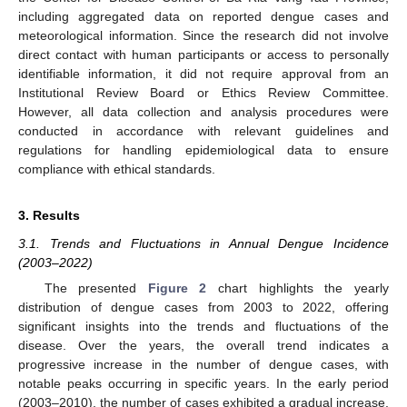
including aggregated data on reported dengue cases and
meteorological information. Since the research did not involve
direct contact with human participants or access to personally
identifiable information, it did not require approval from an
Institutional Review Board or Ethics Review Committee.
However, all data collection and analysis procedures were
conducted in accordance with relevant guidelines and
regulations for handling epidemiological data to ensure
compliance with ethical standards.
3. Results
3.1. Trends and Fluctuations in Annual Dengue Incidence
(2003–2022)
The presented
Figure 2
chart highlights the yearly
distribution of dengue cases from 2003 to 2022, offering
significant insights into the trends and fluctuations of the
disease. Over the years, the overall trend indicates a
progressive increase in the number of dengue cases, with
notable peaks occurring in specific years. In the early period
(2003–2010), the number of cases exhibited a gradual increase,