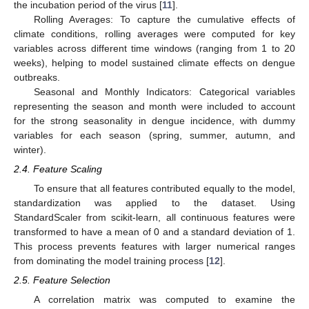
the incubation period of the virus [
11
].
Rolling Averages: To capture the cumulative effects of
climate conditions, rolling averages were computed for key
variables across different time windows (ranging from 1 to 20
weeks), helping to model sustained climate effects on dengue
outbreaks.
Seasonal and Monthly Indicators: Categorical variables
representing the season and month were included to account
for the strong seasonality in dengue incidence, with dummy
variables for each season (spring, summer, autumn, and
winter).
2.4. Feature Scaling
To ensure that all features contributed equally to the model,
standardization was applied to the dataset. Using
StandardScaler from scikit-learn, all continuous features were
transformed to have a mean of 0 and a standard deviation of 1.
This process prevents features with larger numerical ranges
from dominating the model training process [
12
].
2.5. Feature Selection
A correlation matrix was computed to examine the