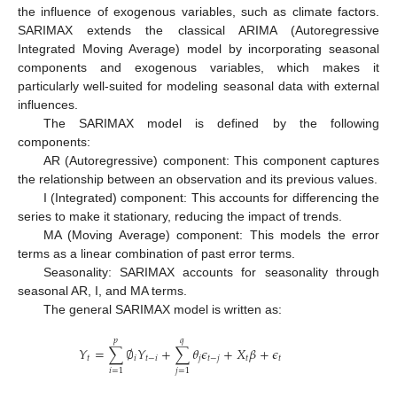
the influence of exogenous variables, such as climate factors.
SARIMAX extends the classical ARIMA (Autoregressive
Integrated Moving Average) model by incorporating seasonal
components and exogenous variables, which makes it
particularly well-suited for modeling seasonal data with external
influences.
The SARIMAX model is defined by the following
components:
AR (Autoregressive) component: This component captures
the relationship between an observation and its previous values.
I (Integrated) component: This accounts for differencing the
series to make it stationary, reducing the impact of trends.
MA (Moving Average) component: This models the error
terms as a linear combination of past error terms.
Seasonality: SARIMAX accounts for seasonality through
seasonal AR, I, and MA terms.
The general SARIMAX model is written as:
𝑝
𝑞
𝑌
=
∑
∅
𝑌
+
∑
𝜃
𝜖
+
𝑋
𝛽
+
𝜖
𝑡
𝑖
𝑡
−
𝑖
𝑗
𝑡
−
𝑗
𝑡
𝑡
𝑖
=
1
𝑗
=
1