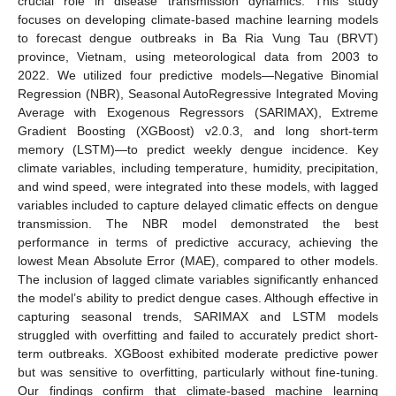
crucial role in disease transmission dynamics. This study
focuses on developing climate-based machine learning models
to forecast dengue outbreaks in Ba Ria Vung Tau (BRVT)
province, Vietnam, using meteorological data from 2003 to
2022. We utilized four predictive models—Negative Binomial
Regression (NBR), Seasonal AutoRegressive Integrated Moving
Average with Exogenous Regressors (SARIMAX), Extreme
Gradient Boosting (XGBoost) v2.0.3, and long short-term
memory (LSTM)—to predict weekly dengue incidence. Key
climate variables, including temperature, humidity, precipitation,
and wind speed, were integrated into these models, with lagged
variables included to capture delayed climatic effects on dengue
transmission. The NBR model demonstrated the best
performance in terms of predictive accuracy, achieving the
lowest Mean Absolute Error (MAE), compared to other models.
The inclusion of lagged climate variables significantly enhanced
the model’s ability to predict dengue cases. Although effective in
capturing seasonal trends, SARIMAX and LSTM models
struggled with overfitting and failed to accurately predict short-
term outbreaks. XGBoost exhibited moderate predictive power
but was sensitive to overfitting, particularly without fine-tuning.
Our findings confirm that climate-based machine learning