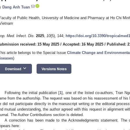
y
Dang Anh Tuan
Faculty of Public Health, University of Medicine and Pharmacy at Ho Chi Minh
Vietnam
rop. Med. Infect. Dis.
2025
,
10
(5), 144;
https://doi.org/10.3390/tropicalmed
ubmission received: 15 May 2025
/
Accepted: 16 May 2025
/
Published: 2
This article belongs to the Special Issue
Climate Change and Environmental
iseases
)
keyboard_arrow_down
Download
Versions Notes
Following the initial publication [
1
], one of the listed co-authors, Tran N
ame from the authorship. The request was based on his reassessment of his leve
e did not participate directly in the manuscript writing or the editorial process
nd mutual understanding, the author agreed with this request in alignment with
ournal. The Author Contributions section is deleted.
A correction has been made to the Acknowledgments statement. The 
ppears here: