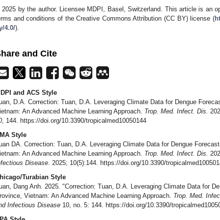
 2025 by the author. Licensee MDPI, Basel, Switzerland. This article is an op
erms and conditions of the Creative Commons Attribution (CC BY) license (
h
y/4.0/
).
hare and Cite
DPI and ACS Style
uan, D.A. Correction: Tuan, D.A. Leveraging Climate Data for Dengue Foreca
ietnam: An Advanced Machine Learning Approach.
Trop. Med. Infect. Dis.
202
0
, 144. https://doi.org/10.3390/tropicalmed10050144
MA Style
uan DA. Correction: Tuan, D.A. Leveraging Climate Data for Dengue Forecast
ietnam: An Advanced Machine Learning Approach.
Trop. Med. Infect. Dis.
202
nfectious Disease
. 2025; 10(5):144. https://doi.org/10.3390/tropicalmed10050
hicago/Turabian Style
uan, Dang Anh. 2025. "Correction: Tuan, D.A. Leveraging Climate Data for D
rovince, Vietnam: An Advanced Machine Learning Approach.
Trop. Med. Infec
nd Infectious Disease
10, no. 5: 144. https://doi.org/10.3390/tropicalmed100
PA Style