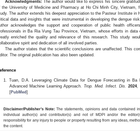
Acknowledgments:
The author would like to express his sincere gratitu
f the University of Medicine and Pharmacy at Ho Chi Minh City, Vietnam, for 
tudy. The author extends his deepest appreciation to the Pasteur Institute in 
ritical data and insights that were instrumental in developing the dengue risk
uthor acknowledges the support and cooperation of public health officer
rofessionals in Ba Ria Vung Tau Province, Vietnam, whose efforts in dat
reatly enriched the quality and relevance of this research. This study wo
ollaborative spirit and dedication of all involved parties.
The author states that the scientific conclusions are unaffected. This c
ditor. The original publication has also been updated.
eference
Tuan, D.A. Leveraging Climate Data for Dengue Forecasting in Ba
Advanced Machine Learning Approach.
Trop. Med. Infect. Dis.
2024
[
PubMed
]
Disclaimer/Publisher’s Note:
The statements, opinions and data contained in a
individual author(s) and contributor(s) and not of MDPI and/or the editor(
responsibility for any injury to people or property resulting from any ideas, metho
the content.