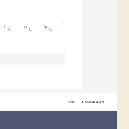
9. Jul
29. Jul
19. Jul
RSS
Content Alert