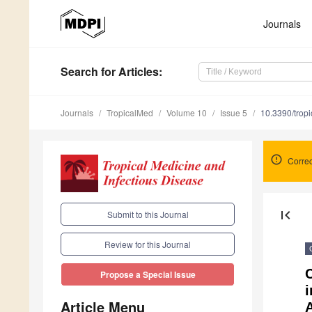
Journals
Search
for Articles
:
Journals
TropicalMed
Volume 10
Issue 5
10.3390/tro
Correc
first_page
Submit to this Journal
Review for this Journal
C
Propose a Special Issue
Article Menu