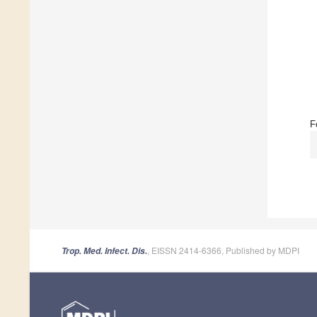
F
, EISSN 2414-6366, Published by MDPI
Trop. Med. Infect. Dis.