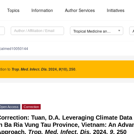
Topics
Information
Author Services
Initiatives
Tropical Medicine and Infectious Disease (TropicalMed)
picalmed10050144
tion to
2024
,
(10), 250
.
Trop. Med. Infect. Dis.
9
Open Access
Correction
orrection: Tuan, D.A. Leveraging Climate Data
in Ba Ria Vung Tau Province, Vietnam: An Adv
Approach.
Trop. Med. Infect. Dis.
2024,
9
, 250