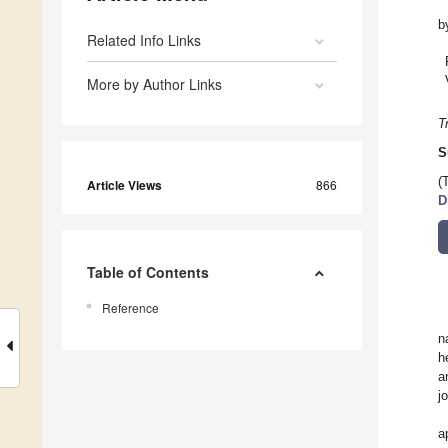
b
Related Info Links
More by Author Links
T
S
(
Article Views
866
D
Table of Contents
Reference
n
h
a
j
a