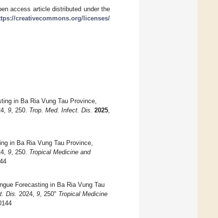
en access article distributed under the
ttps://creativecommons.org/licenses/
sting in Ba Ria Vung Tau Province,
4,
9
, 250.
Trop. Med. Infect. Dis.
2025
,
ing in Ba Ria Vung Tau Province,
4,
9
, 250.
Tropical Medicine and
144
engue Forecasting in Ba Ria Vung Tau
t. Dis.
2024,
9
, 250"
Tropical Medicine
50144