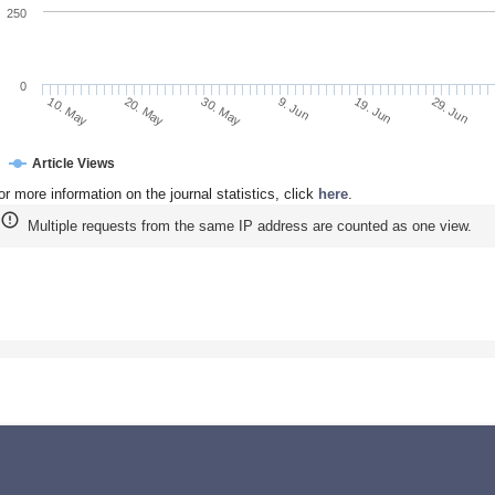
250
0
20. May
9. Jun
29. Jun
10. May
30. May
19. Jun
Article Views
or more information on the journal statistics, click
here
.
Multiple requests from the same IP address are counted as one view.