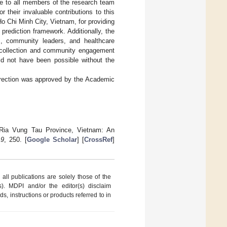
de to all members of the research team
their invaluable contributions to this
Ho Chi Minh City, Vietnam, for providing
 prediction framework. Additionally, the
s, community leaders, and healthcare
a collection and community engagement
uld not have been possible without the
orrection was approved by the Academic
 Ria Vung Tau Province, Vietnam: An
,
9
, 250. [
Google Scholar
] [
CrossRef
]
ll publications are solely those of the
s). MDPI and/or the editor(s) disclaim
ds, instructions or products referred to in