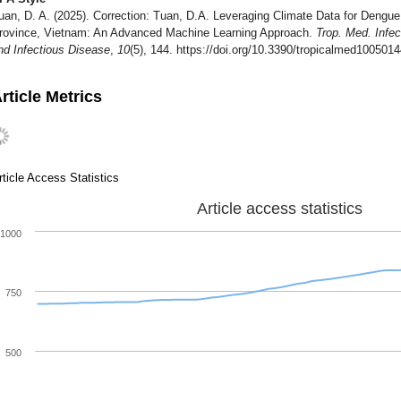
uan, D. A. (2025). Correction: Tuan, D.A. Leveraging Climate Data for Dengu
rovince, Vietnam: An Advanced Machine Learning Approach.
Trop. Med. Infec
nd Infectious Disease
,
10
(5), 144. https://doi.org/10.3390/tropicalmed100501
rticle Metrics
rticle Access Statistics
Article access statistics
1000
750
500