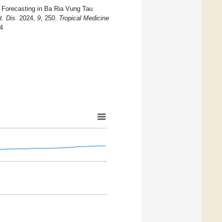
e Forecasting in Ba Ria Vung Tau
t. Dis.
2024,
9
, 250.
Tropical Medicine
44