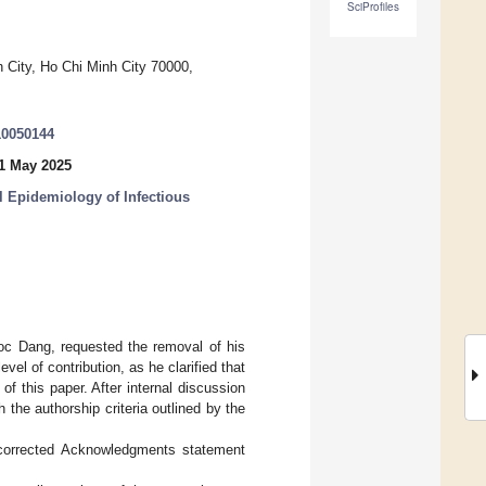
SciProfiles
 City, Ho Chi Minh City 70000,
10050144
1 May 2025
 Epidemiology of Infectious
goc Dang, requested the removal of his
l of contribution, as he clarified that
 of this paper. After internal discussion
 the authorship criteria outlined by the
corrected Acknowledgments statement