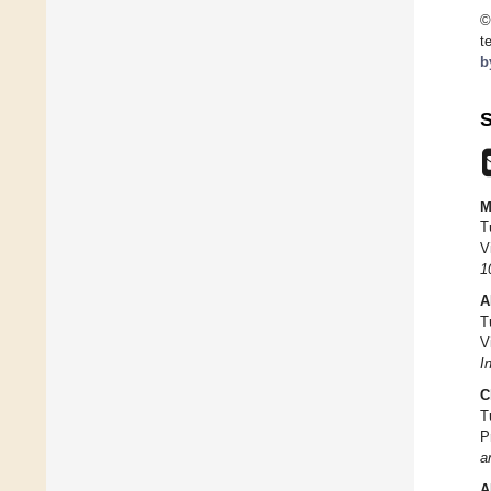
©
t
b
S
M
T
V
1
A
T
V
I
C
T
P
a
A