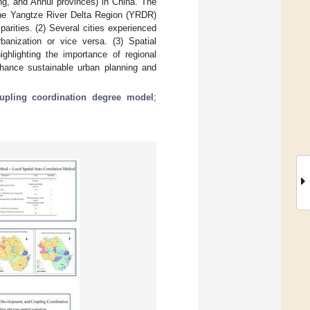
ng, and Anhui provinces) in China. The
n the Yangtze River Delta Region (YRDR)
sparities. (2) Several cities experienced
anization or vice versa. (3) Spatial
ighlighting the importance of regional
enhance sustainable urban planning and
upling coordination degree model
;