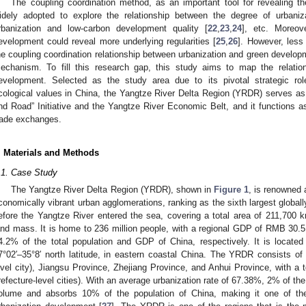
The coupling coordination method, as an important tool for revealing th
idely adopted to explore the relationship between the degree of urbaniza
rbanization and low-carbon development quality [
22
,
23
,
24
], etc. Moreove
evelopment could reveal more underlying regularities [
25
,
26
]. However, less 
he coupling coordination relationship between urbanization and green developme
echanism. To fill this research gap, this study aims to map the relatio
evelopment. Selected as the study area due to its pivotal strategic r
cological values in China, the Yangtze River Delta Region (YRDR) serves as a
nd Road” Initiative and the Yangtze River Economic Belt, and it functions as a
rade exchanges.
. Materials and Methods
.1. Case Study
The Yangtze River Delta Region (YRDR), shown in
Figure 1
, is renowned 
conomically vibrant urban agglomerations, ranking as the sixth largest globall
efore the Yangtze River entered the sea, covering a total area of 211,700 
and mass. It is home to 236 million people, with a regional GDP of RMB 30.51
4.2% of the total population and GDP of China, respectively. It is located
7°02′–35°8′ north latitude, in eastern coastal China. The YRDR consists of S
evel city), Jiangsu Province, Zhejiang Province, and Anhui Province, with a to
refecture-level cities). With an average urbanization rate of 67.38%, 2% of th
olume and absorbs 10% of the population of China, making it one of th