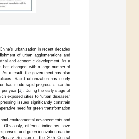
China’s urbanization in recent decades
blishment of urban agglomerations and
ustrial and economic development. As a
es has changed, with a large number of
]. As a result, the government has also
olicies. Rapid urbanization has nearly
tion has made rapid progress since the
 per year [
3
]. During the early stage of
ich exposed cities to “urban diseases”
pressing issues significantly constrain
perative need for green transformation
egional environmental advancements and
]. Obviously, different indicators have
 responses, and green innovation can be
 Plenary Session of the 20th Central