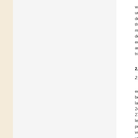
w
u
d
t
m
d
e
a
t
2
2
e
b
l
2
2
l
p
v