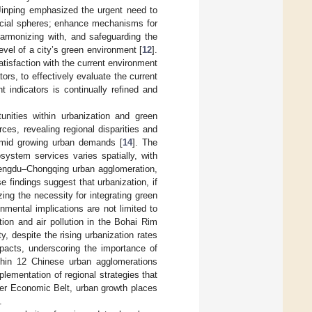
Jinping emphasized the urgent need to
ocial spheres; enhance mechanisms for
harmonizing with, and safeguarding the
vel of a city’s green environment [
12
].
atisfaction with the current environment
tors, to effectively evaluate the current
 indicators is continually refined and
unities within urbanization and green
es, revealing regional disparities and
y amid growing urban demands [
14
]. The
system services varies spatially, with
hengdu–Chongqing urban agglomeration,
e findings suggest that urbanization, if
ing the necessity for integrating green
onmental implications are not limited to
ion and air pollution in the Bohai Rim
ty, despite the rising urbanization rates
pacts, underscoring the importance of
ithin 12 Chinese urban agglomerations
lementation of regional strategies that
ver Economic Belt, urban growth places
.