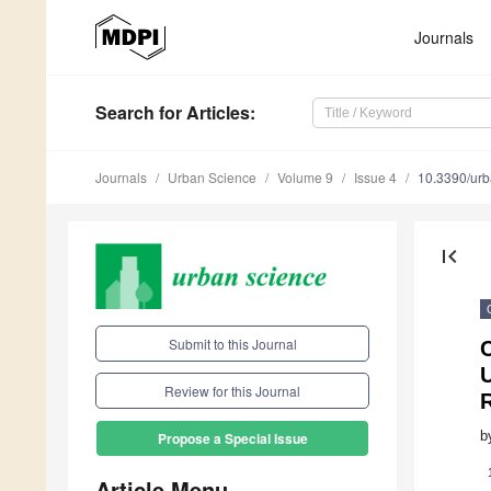
Journals
Search
for Articles
:
Journals
Urban Science
Volume 9
Issue 4
10.3390/ur
first_page
Submit to this Journal
C
U
Review for this Journal
b
Propose a Special Issue
Article Menu