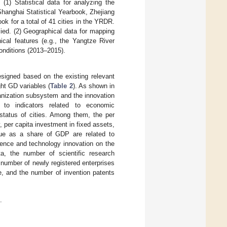
(1) Statistical data for analyzing the
hanghai Statistical Yearbook, Zhejiang
ok for a total of 41 cities in the YRDR.
lied. (2) Geographical data for mapping
ical features (e.g., the Yangtze River
onditions (2013–2015).
signed based on the existing relevant
ght GD variables (
Table 2
). As shown in
banization subsystem and the innovation
 to indicators related to economic
tatus of cities. Among them, the per
, per capita investment in fixed assets,
alue as a share of GDP are related to
ience and technology innovation on the
ta, the number of scientific research
e number of newly registered enterprises
e, and the number of invention patents
.