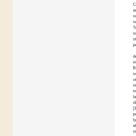
C
a
s
n
T
i
s
p
d
i
B
s
u
n
i
l
i
[
p
t
a
s