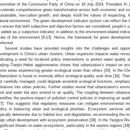
ommittee of the Communist Party of China on 18 July 2024, President Xi 
ccelerate comprehensive green transformation across both economic and s
ustainable, low-carbon growth; and deeply instill the values of respecting, 
atural environment. The green development indicator system can reflect the le
o ensure that both subjective and objective factors are considered, people’s s
s added as a subjective indicator, in addition to the environment-related indica
tate of the environment [
9
,
13
]. Hence, the framework for green development
erfected.
Several studies have provided insights into the challenges and opport
evelopment in China’s urban clusters. Urban expansion impacts water resourc
ndicating a need for localized policy interventions to protect water qualit
eijing–Tianjin–Hebei agglomeration shows that urbanization’s impact on eco
ome areas experiencing greater ecological strain than others [
15
]. In the C
rbanization is found to inversely affect ecological quality over time [
16
]. Thes
ot carefully managed, could degrade essential ecological functions, emphasiz
nitiatives into urban policies. Further studies reveal that urbanization’s envir
and and water but also extend to air quality. The coupling between urbanizat
dentifies the positive impact of pollution control policies in improving air quali
17
]. This suggests that regulatory measures can mitigate environmental im
olicy in balancing urban and ecological priorities. Ecosystem services w
ypically deteriorate due to habitat loss and degradation, recommending the imp
lign urban development with ecosystem preservation [
18
]. In the Yangtze Ri
ignificant threats on water ecosystems, particularly in the eastern regions [
19
]