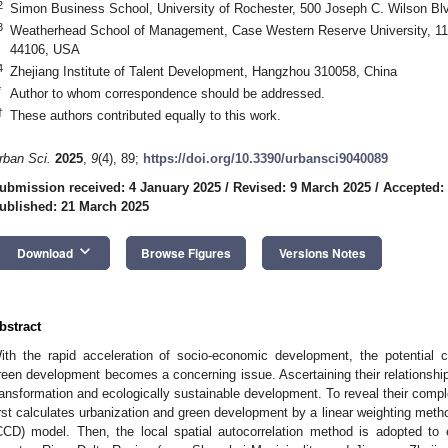
2
Simon Business School, University of Rochester, 500 Joseph C. Wilson Bl
3
Weatherhead School of Management, Case Western Reserve University, 111
44106, USA
4
Zhejiang Institute of Talent Development, Hangzhou 310058, China
*
Author to whom correspondence should be addressed.
†
These authors contributed equally to this work.
rban Sci.
2025
,
9
(4), 89;
https://doi.org/10.3390/urbansci9040089
ubmission received: 4 January 2025
/
Revised: 9 March 2025
/
Accepted:
ublished: 21 March 2025
keyboard_arrow_down
Download
Browse Figures
Versions Notes
bstract
ith the rapid acceleration of socio-economic development, the potential c
reen development becomes a concerning issue. Ascertaining their relationship
ransformation and ecologically sustainable development. To reveal their compl
irst calculates urbanization and green development by a linear weighting meth
CCD) model. Then, the local spatial autocorrelation method is adopted to 