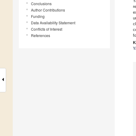
Y
Conclusions
r
Author Contributions
e
Funding
u
Data Availability Statement
c
Conflicts of Interest
c
References
f
K
Y