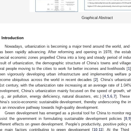
Graphical Abstract
. Introduction
Nowadays, urbanization is becoming a major trend around the world, and 
as been rapidly advancing. After reforming and opening in 1978, the esta
pecial economic zones propelled China into a long and steady period of ind
esult of urbanization, the demographic structure of China’s towns and villag
ural people moving to the cities to work for better incomes and livelihoods [
1
een vigorously developing urban infrastructure and implementing welfare p
ecome ubiquitous across the world in recent decades [
2
]. China’s urbaniza
1st century, with the urbanization rate increasing at an average rate of 1.04%
evelopment, China’s urbanization mainly focused on the speed of growth, wh
e.g., air pollution, energy deficiency, natural disasters, etc.) [
4
,
5
,
6
,
7
]. These 
hina’s socio-economic sustainable development, thereby underscoring the im
s an innovative pathway towards high-quality development.
Green development has emerged as a pivotal tool for China to monitor r
ssist the government in formulating sustainable development policies [
8
,
9
ifferent effects on green development. People’s productivity, positive policy
he main factors contributing to green development [
10
,
11
]. At the Third