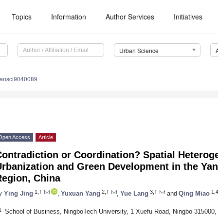
Topics
Information
Author Services
Initiatives
Urban Science
bansci9040089
Open Access
Article
ontradiction or Coordination? Spatial Heterog
rbanization and Green Development in the Yan
Region, China
1,†
2,†
3,†
1,4
y
Ying Jing
,
Yuxuan Yang
,
Yue Lang
and
Qing Miao
1
School of Business, NingboTech University, 1 Xuefu Road, Ningbo 315000,