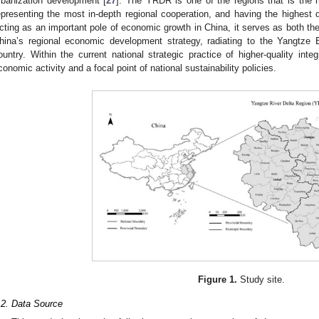
rbanization development [
27
]. The YRDR is one of the regions that is the
epresenting the most in-depth regional cooperation, and having the highest
cting as an important pole of economic growth in China, it serves as both the 
hina’s regional economic development strategy, radiating to the Yangtze
ountry. Within the current national strategic practice of higher-quality inte
conomic activity and a focal point of national sustainability policies.
Figure 1.
Study site.
.2. Data Source