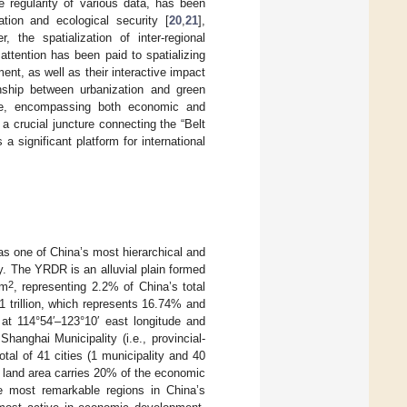
e regularity of various data, has been
tion and ecological security [
20
,
21
],
r, the spatialization of inter-regional
attention has been paid to spatializing
nt, as well as their interactive impact
nship between urbanization and green
ole, encompassing both economic and
 crucial juncture connecting the “Belt
 significant platform for international
as one of China’s most hierarchical and
y. The YRDR is an alluvial plain formed
2
km
, representing 2.2% of China’s total
 trillion, which represents 16.74% and
 at 114°54′–123°10′ east longitude and
hanghai Municipality (i.e., provincial-
tal of 41 cities (1 municipality and 40
e land area carries 20% of the economic
e most remarkable regions in China’s