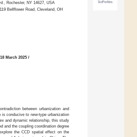
SciProfiles
vd., Rochester, NY 14627, USA
19 Bellflower Road, Cleveland, OH
 18 March 2025
/
ontradiction between urbanization and
 is conducive to new-type urbanization
ex and dynamic relationship, this study
od and the coupling coordination degree
explore the CCD spatial effect on the