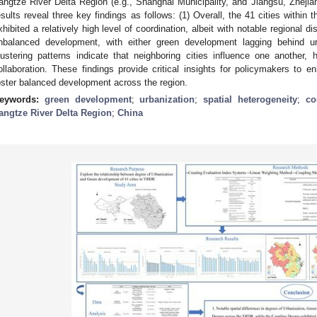
angtze River Delta Region (e.g., Shanghai Municipality, and Jiangsu, Zhejia
esults reveal three key findings as follows: (1) Overall, the 41 cities withi
xhibited a relatively high level of coordination, albeit with notable regional di
nbalanced development, with either green development lagging behind urb
lustering patterns indicate that neighboring cities influence one another, h
ollaboration. These findings provide critical insights for policymakers to 
oster balanced development across the region.
eywords:
green development
;
urbanization
;
spatial heterogeneity
;
co
angtze River Delta Region
;
China