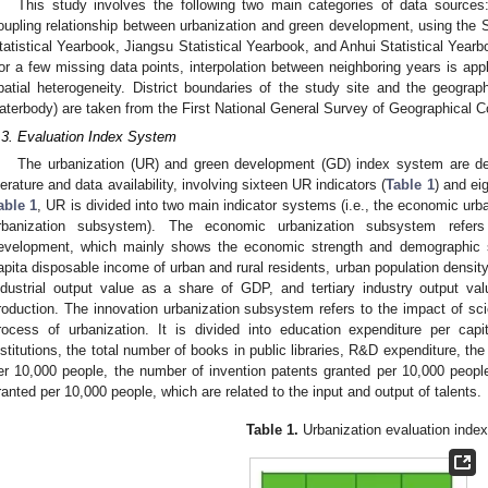
This study involves the following two main categories of data sources: 
oupling relationship between urbanization and green development, using the S
tatistical Yearbook, Jiangsu Statistical Yearbook, and Anhui Statistical Yearbo
or a few missing data points, interpolation between neighboring years is app
patial heterogeneity. District boundaries of the study site and the geograph
aterbody) are taken from the First National General Survey of Geographical C
.3. Evaluation Index System
The urbanization (UR) and green development (GD) index system are de
iterature and data availability, involving sixteen UR indicators (
Table 1
) and ei
able 1
, UR is divided into two main indicator systems (i.e., the economic ur
rbanization subsystem). The economic urbanization subsystem refers
evelopment, which mainly shows the economic strength and demographic s
apita disposable income of urban and rural residents, urban population density
ndustrial output value as a share of GDP, and tertiary industry output v
roduction. The innovation urbanization subsystem refers to the impact of sc
rocess of urbanization. It is divided into education expenditure per capi
nstitutions, the total number of books in public libraries, R&D expenditure, th
er 10,000 people, the number of invention patents granted per 10,000 peopl
ranted per 10,000 people, which are related to the input and output of talents.
Table 1.
Urbanization evaluation index