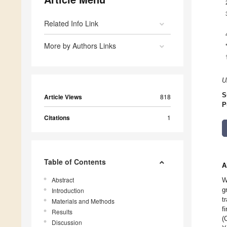
Related Info Link
More by Authors Links
U
S
Article Views
818
P
Citations
1
Table of Contents
A
Abstract
W
g
Introduction
t
Materials and Methods
f
Results
(
Discussion