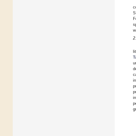
c
S
F
s
w
2
l
T
u
d
c
i
p
p
i
p
g