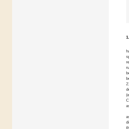
1
h
s
r
r
b
b
2
d
(
C
a
a
d
t