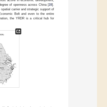
 most active in economic development,
 degree of openness across China [
28
].
spatial carrier and strategic support of
 Economic Belt and even to the entire
gration, the YRDR is a critical hub for