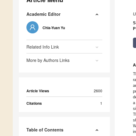
Academic Editor
U
S
Chia-Yuan Yu
P
Related Info Link
More by Authors Links
A
T
r
a
Article Views
2600
p
d
a
Citations
1
s
T
s
W
Table of Contents
i