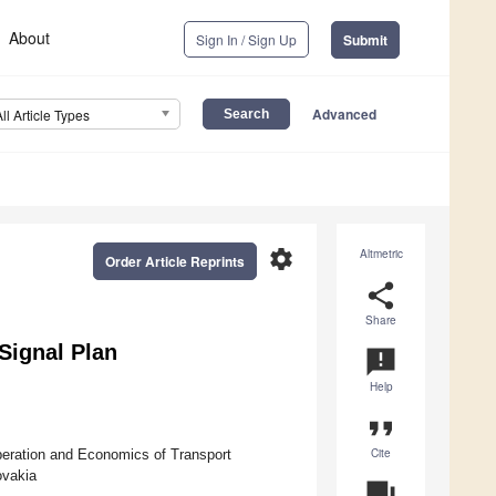
About
Sign In / Sign Up
Submit
Advanced
All Article Types
settings
Altmetric
Order Article Reprints
share
Share
Signal Plan
announcement
Help
format_quote
Cite
peration and Economics of Transport
ovakia
question_answer