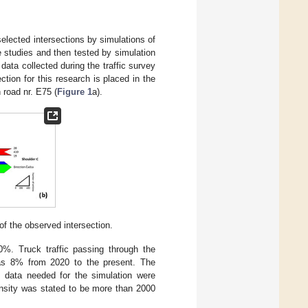
selected intersections by simulations of
e studies and then tested by simulation
ata collected during the traffic survey
ction for this research is placed in the
road nr. E75 (
Figure 1
a).
 of the observed intersection.
0%. Truck traffic passing through the
was 8% from 2020 to the present. The
t data needed for the simulation were
tensity was stated to be more than 2000