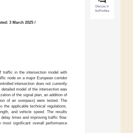
Discuss in
SciProfiles
ted: 3 March 2025
/
traffic in the intersection model with
raffic node on a major European corridor
ntrolled intersection does not currently
a detailed model of the intersection was
ation of the signal plan, an addition of
tion of an overpass) were tested. The
o the applicable technical regulations.
ngth, and vehicle speed. The results
 delay times and improving traffic flow.
e most significant overall performance