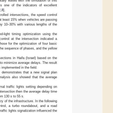
ally edited with the simulation of this
 is one of the indicators of excellent
2
,
8
].
ntrolled intersections, the speed control
 at least 15% when vehicles are passing
s by 10–30% with various lengths of the
d-light timing optimization using the
ontrol at the intersection indicated a
chose for the optimization of four basic
, the sequence of phases, and the yellow
rsections in Haifa (Israel) based on the
m to minimize average delays. The result
 implemented in the field.
] demonstrates that a new signal plan
analysis also showed that the average
l traffic lights setting depending on
ntersection then the average delay time
m 130 s to 55 s.
y of the infrastructure. In the following
ontrol, a turbo roundabout, and a road
affic lights signalization influenced the