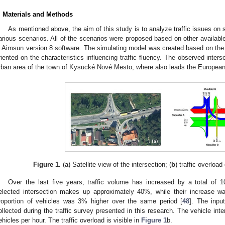
. Materials and Methods
As mentioned above, the aim of this study is to analyze traffic issues on 
arious scenarios. All of the scenarios were proposed based on other availabl
n Aimsun version 8 software. The simulating model was created based on the d
riented on the characteristics influencing traffic fluency. The observed interse
rban area of the town of Kysucké Nové Mesto, where also leads the European 
Figure 1.
(
a
) Satellite view of the intersection; (
b
) traffic overload
Over the last five years, traffic volume has increased by a total of 1
elected intersection makes up approximately 40%, while their increase 
roportion of vehicles was 3% higher over the same period [
48
]. The inpu
ollected during the traffic survey presented in this research. The vehicle in
ehicles per hour. The traffic overload is visible in
Figure 1
b.