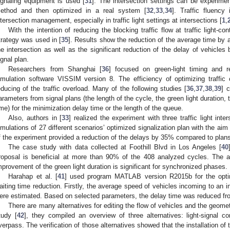
ignaling equipment is used [
31
]. The intersection settings can be experiment
ethod and then optimized in a real system [
32
,
33
,
34
]. Traffic fluency
ntersection management, especially in traffic light settings at intersections [
1
,
With the intention of reducing the blocking traffic flow at traffic light-co
trategy was used in [
35
]. Results show the reduction of the average time by
he intersection as well as the significant reduction of the delay of vehicle
ignal plan.
Researchers from Shanghai [
36
] focused on green-light timing and re
imulation software VISSIM version 8. The efficiency of optimizing traffic c
educing of the traffic overload. Many of the following studies [
36
,
37
,
38
,
39
] 
arameters from signal plans (the length of the cycle, the green light duration
ime) for the minimization delay time or the length of the queue.
Also, authors in [
33
] realized the experiment with three traffic light inte
imulations of 27 different scenarios’ optimized signalization plan with the ai
f the experiment provided a reduction of the delays by 35% compared to plans
The case study with data collected at Foothill Blvd in Los Angeles [
40
roposal is beneficial at more than 90% of the 408 analyzed cycles. The 
mprovement of the green light duration is significant for synchronized phases.
Harahap et al. [
41
] used program MATLAB version R2015b for the optima
aiting time reduction. Firstly, the average speed of vehicles incoming to an i
ere estimated. Based on selected parameters, the delay time was reduced fro
There are many alternatives for editing the flow of vehicles and the geometr
tudy [
42
], they compiled an overview of three alternatives: light-signal c
verpass. The verification of those alternatives showed that the installation of tr