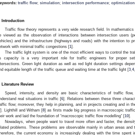
eywords:
traffic flow
;
simulation
;
intersection performance
;
optimization
. Introduction
Traffic flow theory represents a very wide research field. In mathematics a
e viewed as the observation of interactions between intersection users (ped
ehicles) and the infrastructure (highways and roads) with the intention to pr
etwork with minimal traffic congestions [
1
].
The traffic light system is one of the most efficient ways to control the traf
ts capacity is a very important role for traffic engineers for proper sett
ntersections. Green light duration as well as red light duration settings depen
nd equitable length of the traffic queue and waiting time at the traffic light [
3
,
4
. Literature Review
Speed, intensity, and density are basic characteristics of traffic flow,
nderstand real situations in traffic [
6
]. Relations between these three characte
raffic flow; moreover, they help in planning, and in projects creating and in 
7
]. Lighthill and Witham [
8
] as firsts made big progress in macroscopic traffi
heir work and laid the foundation of “macroscopic traffic flow modelling” [
10
].
Nowadays, when people want to travel more often and faster, the density 
elated problems. These problems are observable mainly in urban areas and 
herefore, the current economy is increasingly dealing with the time spent in