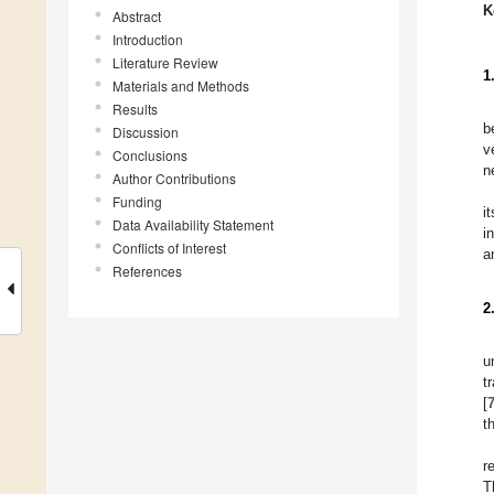
K
Abstract
Introduction
Literature Review
1
Materials and Methods
Results
b
Discussion
v
Conclusions
n
Author Contributions
Funding
i
Data Availability Statement
i
Conflicts of Interest
a
References
2
u
t
[
t
r
T