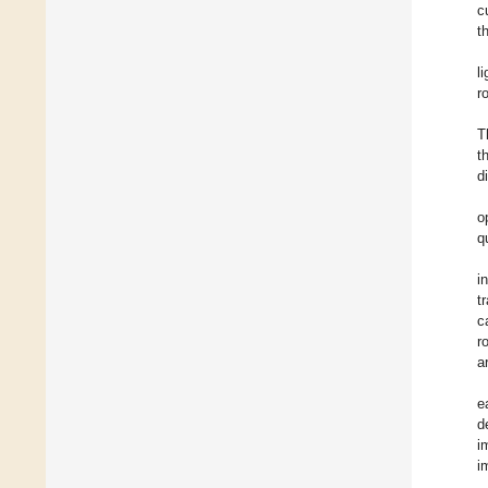
c
t
l
r
T
t
d
o
q
i
t
c
r
a
e
d
i
i