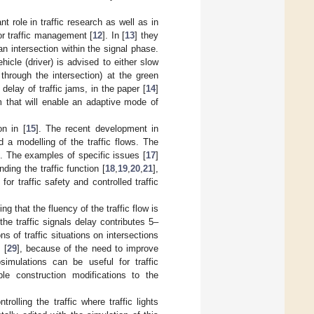
t role in traffic research as well as in
 or traffic management [
12
]. In [
13
] they
n intersection within the signal phase.
icle (driver) is advised to either slow
through the intersection) at the green
 delay of traffic jams, in the paper [
14
]
em that will enable an adaptive mode of
on in [
15
]. The recent development in
d a modelling of the traffic flows. The
n. The examples of specific issues [
17
]
ing the traffic function [
18
,
19
,
20
,
21
],
or traffic safety and controlled traffic
g that the fluency of the traffic flow is
e traffic signals delay contributes 5–
s of traffic situations on intersections
 [
29
], because of the need to improve
osimulations can be useful for traffic
ble construction modifications to the
olling the traffic where traffic lights