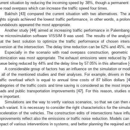
urrent situation by reducing the incoming speed by 38%, though a permanent so
he road overpass which can increase the traffic speed four times.
Bakhsh [
43
] compared the current situation with two alternatives. The
ights signals achieved the lowest traffic performance, in other words, a prolo
oundabouts appeared the most appropriate.
Another study [
44
] aimed at increasing traffic performance in Palembang 
he microsimulation software VISSIM 8 was used. The results of the analy
hat the best solution to optimize the traffic performance of chosen inters
iversion at the intersection. The delay time reduction can be 62% and 45%, re
Especially in the scenario with road overpass construction, geometric 
ptimization was most appropriate. The exhaust emissions were reduced by 32
ueue being reduced by 44% and the delay time by 57.05% in this alternative [
A considerable group of factors has an influence on the simulation or modell
n all of the mentioned studies and their analyses. For example, drivers in t
raffic overload which is equal to annual time costs of 87 billion dollars [
ategories of the traffic costs and time saving is considered as the most importa
oads and public transportation improvements [
47
]. For this reason, studies 
re important.
Simulations are the way to verify various scenarios, so that we can then
ach variant. It is necessary to consider the right characteristics for the simulat
eceleration of the vehicles. The construction edits of intersections have inf
mprovements reflect also the emissions or traffic noise reduction. Models can b
mpact of various interventions in systems, and better planning the required act