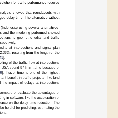
lution for traffic performance requires
 analysis showed that roundabouts with
nged delay time. The alternative without
(Indonesia) using several alternatives.
sis and the modeling performed showed
ections is geometric edits and traffic
spectively.
edits at intersections and signal plan
.36%, resulting from the length of the
45
].
ing of the traffic flow at intersections
he USA spend 97 h in traffic because of
46
]. Travel time is one of the highest
nt benefit in traffic projects, like land
of the impact of delays at intersections
 compare or evaluate the advantages of
ing in software, like the acceleration or
luence on the delay time reduction. The
e helpful for predicting, estimating the
ions.