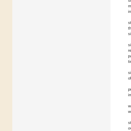
s
m
i
s
t
s
s
r
p
t
s
o
p
i
w
w
s
o