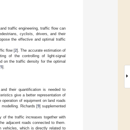
nd traffic engineering, traffic flow can
estrians, cyclists, drivers, and their
opose the effective and optimal traffic
fic flow [
2
]. The accurate estimation of
ing of the controlling of light-signal
d on the traffic density for the optimal
,
5
].
 and their quantification is needed to
ristics give a better representation of
the operation of equipment on land roads
c modelling. Richards [
9
] supplemented
of the traffic increases together with
the adjacent roads connected to them.
 vehicles, which is directly related to