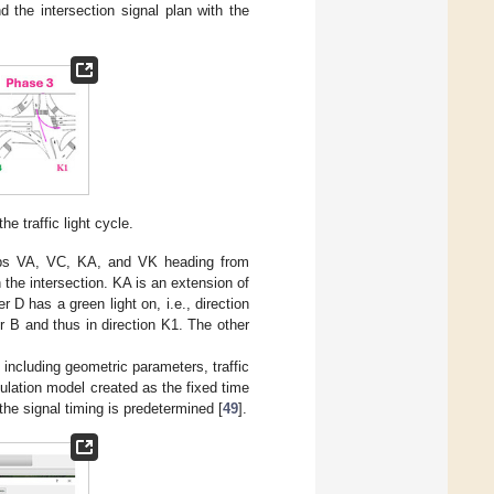
d the intersection signal plan with the
e traffic light cycle.
roups VA, VC, KA, and VK heading from
 the intersection. KA is an extension of
D has a green light on, i.e., direction
r B and thus in direction K1. The other
including geometric parameters, traffic
imulation model created as the fixed time
 the signal timing is predetermined [
49
].