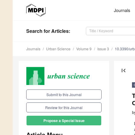
Journals
Search
for Articles
:
Journals
Urban Science
Volume 9
Issue 3
10.3390/ur
first_page
Submit to this Journal
T
O
Review for this Journal
b
Propose a Special Issue
Article Menu