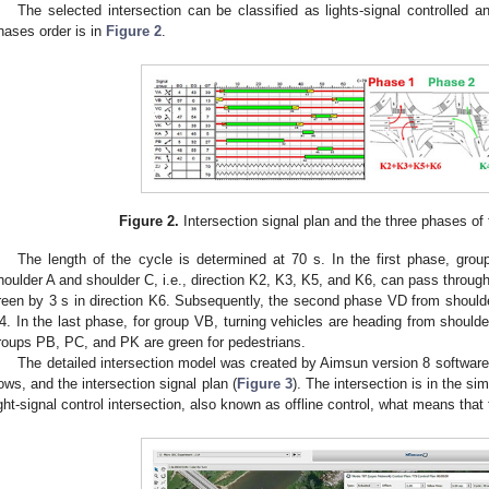
The selected intersection can be classified as lights-signal controlled an
hases order is in
Figure 2
.
Figure 2.
Intersection signal plan and the three phases of th
The length of the cycle is determined at 70 s. In the first phase, g
houlder A and shoulder C, i.e., direction K2, K3, K5, and K6, can pass through
reen by 3 s in direction K6. Subsequently, the second phase VD from shoulder 
4. In the last phase, for group VB, turning vehicles are heading from shoulde
roups PB, PC, and PK are green for pedestrians.
The detailed intersection model was created by Aimsun version 8 software 
lows, and the intersection signal plan (
Figure 3
). The intersection is in the s
ight-signal control intersection, also known as offline control, what means that