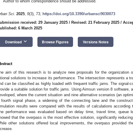
Author to whom correspondence should be addressed.
rban Sci.
2025
,
9
(3), 73;
https://doi.org/10.3390/urbansci9030073
ubmission received: 29 January 2025
/
Revised: 21 February 2025
/
Accep
ublished: 6 March 2025
keyboard_arrow_down
Download
Browse Figures
Versions Notes
bstract
he aim of this research is to analyze new proposals for the organization of 
ational solutions to increase its performance. The intersection represents a t
nd can be classified as highly loaded with frequent traffic jams. The signal-co
rovide a suitable solution for traffic jams. Using Aimsun version 8 software, 
eveloped, where the current situation and nine alternative scenarios (an optimiz
 fourth signal phase, a widening of the connecting lane and the construc
imulation results were compared with the results of calculations according t
he performance was evaluated based on delay time, travel time, queue le
howed that the overpass is the most effective solution, significantly reducing
hile other solutions offered local improvements, the overpass provided th
ncrease.