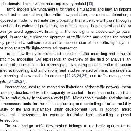
raffic density. This is where modeling is very helpful [
11
].
Traffic models are fundamental for traffic simulations and play an importan
everal traffic applications, like traffic flow prediction, car accident detection,
roposed a model to estimate the probability that a vehicle will pass through a
ased on the estimated probability, an optimal speed is generated and the veh
own (to avoid aggressive braking) at the red signal or accelerate (to pass 
ignal. In order to improve the operation of traffic lights and reduce the overall
hey proposed a software solution for the operation of the traffic light syst
peration at a traffic light-controlled intersection.
Traffic flow theory is elaborated including traffic modelling and simulati
raffic flow modelling [
16
] represents an overview of the field of analysis an
urpose of the models is for planning and evaluating possible traffic disruptio
imed at modelling and simulations, and studies related to them, are understand
he planning of new road infrastructure [
22
,
23
,
24
,
25
], and traffic management f
ghts [
3
,
4
,
26
,
27
].
Intersections used to be marked as limitations of the traffic network, meanin
ecoming decelerated with the capacity exceeded. There is an estimate that th
0% to traffic delay in the whole world [
28
]. Microscopic models and simulation
re necessary tools for the efficient planning and controlling of urban mobility
uality of life and sustainable urban development [
30
]. In addition, micr
ovement improvement, for example for traffic light controlling or possi
ntersection.
The stop-and-go traffic flow method belongs to the basic options for contr