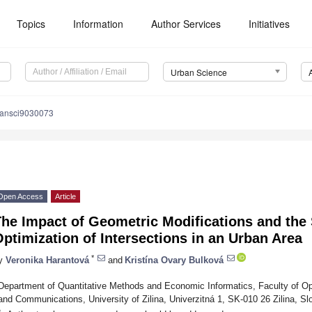
Topics
Information
Author Services
Initiatives
Urban Science
bansci9030073
Open Access
Article
he Impact of Geometric Modifications and the 
ptimization of Intersections in an Urban Area
*
y
Veronika Harantová
and
Kristína Ovary Bulková
Department of Quantitative Methods and Economic Informatics, Faculty of O
and Communications, University of Zilina, Univerzitná 1, SK-010 26 Zilina, Sl
*