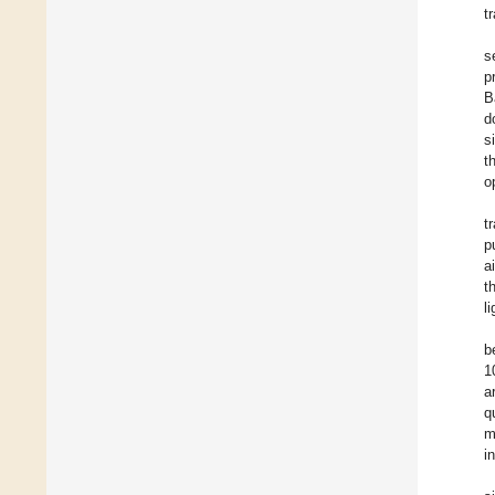
t
s
p
B
d
s
t
o
t
p
a
t
li
b
1
a
q
m
i