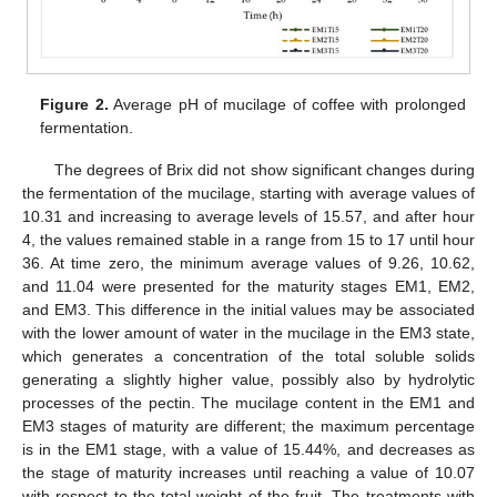
Figure 2.
Average pH of mucilage of coffee with prolonged
fermentation.
The degrees of Brix did not show significant changes during
the fermentation of the mucilage, starting with average values of
10.31 and increasing to average levels of 15.57, and after hour
4, the values remained stable in a range from 15 to 17 until hour
36. At time zero, the minimum average values of 9.26, 10.62,
and 11.04 were presented for the maturity stages EM1, EM2,
and EM3. This difference in the initial values may be associated
with the lower amount of water in the mucilage in the EM3 state,
which generates a concentration of the total soluble solids
generating a slightly higher value, possibly also by hydrolytic
processes of the pectin. The mucilage content in the EM1 and
EM3 stages of maturity are different; the maximum percentage
is in the EM1 stage, with a value of 15.44%, and decreases as
the stage of maturity increases until reaching a value of 10.07
with respect to the total weight of the fruit. The treatments with