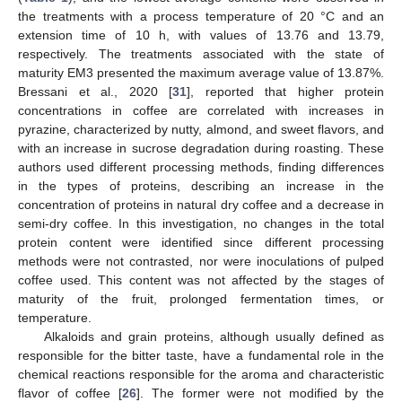
the treatments with a process temperature of 20 °C and an
extension time of 10 h, with values of 13.76 and 13.79,
respectively. The treatments associated with the state of
maturity EM3 presented the maximum average value of 13.87%.
Bressani et al., 2020 [
31
], reported that higher protein
concentrations in coffee are correlated with increases in
pyrazine, characterized by nutty, almond, and sweet flavors, and
with an increase in sucrose degradation during roasting. These
authors used different processing methods, finding differences
in the types of proteins, describing an increase in the
concentration of proteins in natural dry coffee and a decrease in
semi-dry coffee. In this investigation, no changes in the total
protein content were identified since different processing
methods were not contrasted, nor were inoculations of pulped
coffee used. This content was not affected by the stages of
maturity of the fruit, prolonged fermentation times, or
temperature.
Alkaloids and grain proteins, although usually defined as
responsible for the bitter taste, have a fundamental role in the
chemical reactions responsible for the aroma and characteristic
flavor of coffee [
26
]. The former were not modified by the