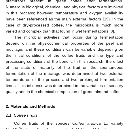
precursors present in green coffee after fermentation.
Numerous biological, chemical, and physical factors are involved
in this process; however, temperature and oxygen availability
have been referenced as the main external factors [
19
]. In the
case of dry-processed coffee, the microbiota is much more
varied and complex than that found in wet fermentations [
9
].
The microbial activities that occur during fermentation
depend on the physicochemical properties of the peel and
mucilage, and these conditions can be variable depending on
the initial conditions of the coffee fruits and the type and
processing conditions of the benefit. In this research, the effect
of the state of maturity of the fruit on the spontaneous
fermentation of the mucilage was determined at two external
temperatures of the process and two prolonged fermentation
times. This influence was determined in the variables of sensory
quality and in the chemical composition of green almond coffee.
2. Materials and Methods
2.1. Coffee Fruits
Coffee fruits of the species
Coffea arabica
L., variety
®