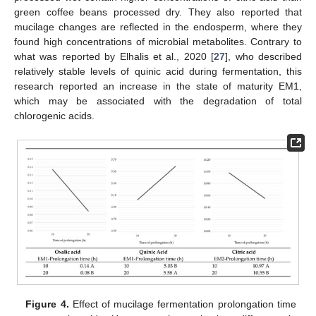
green coffee beans processed dry. They also reported that
mucilage changes are reflected in the endosperm, where they
found high concentrations of microbial metabolites. Contrary to
what was reported by Elhalis et al., 2020 [
27
], who described
relatively stable levels of quinic acid during fermentation, this
research reported an increase in the state of maturity EM1,
which may be associated with the degradation of total
chlorogenic acids.
Figure 4.
Effect of mucilage fermentation prolongation time