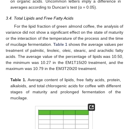
on organic acids. Uncommon letters imply a difference in
averages according to Duncan’s test (α = 0.05).
3.4. Total Lipids and Free Fatty Acids
For the lipid fraction of green almond coffee, the analysis of
variance did not show a significant effect on the state of maturity
or the interaction of the temperature of the process and the time
of mucilage fermentation.
Table 1
shows the average values per
treatment of palmitic, linoleic, oleic, stearic, and arachidic fatty
acids. The average value of the percentage of lipids was 10.50,
the minimum was 10.27 in the EM1T15t20 treatment, and the
maximum was 10.79 in the EM3T20t20 treatment.
Table 1.
Average content of lipids, free fatty acids, protein,
alkaloids, and total chlorogenic acids for coffee with different
stages of maturity and prolonged fermentation of the
mucilage.