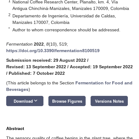
1
National Coffee Research Center, Planalto, km. 4, Vía
Antigua Chinchiná-Manizales, Manizales 170009, Colombia
2
Departamento de Ingeniería, Universidad de Caldas,
Manizales 170007, Colombia
*
Author to whom correspondence should be addressed.
Fermentation
2022
,
8
(10), 519;
https://doi.org/10.3390/fermentation8100519
Submission received: 29 August 2022
/
Revised: 13 September 2022
/
Accepted: 19 September 2022
/
Published: 7 October 2022
(This article belongs to the Section
Fermentation for Food and
Beverages
)
keyboard_arrow_down
Download
Browse Figures
Versions Notes
Abstract
The sensory quality of coffee begins in the plant tree, where the