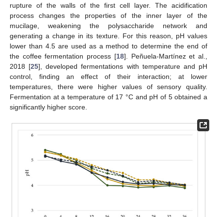
rupture of the walls of the first cell layer. The acidification
process changes the properties of the inner layer of the
mucilage, weakening the polysaccharide network and
generating a change in its texture. For this reason, pH values
lower than 4.5 are used as a method to determine the end of
the coffee fermentation process [
18
]. Peñuela-Martínez et al.,
2018 [
25
], developed fermentations with temperature and pH
control, finding an effect of their interaction; at lower
temperatures, there were higher values of sensory quality.
Fermentation at a temperature of 17 °C and pH of 5 obtained a
significantly higher score.