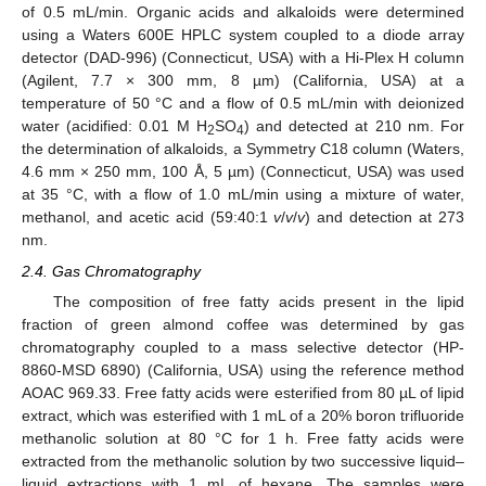
of 0.5 mL/min. Organic acids and alkaloids were determined
using a Waters 600E HPLC system coupled to a diode array
detector (DAD-996) (Connecticut, USA) with a Hi-Plex H column
(Agilent, 7.7 × 300 mm, 8 µm) (California, USA) at a
temperature of 50 °C and a flow of 0.5 mL/min with deionized
water (acidified: 0.01 M H
SO
) and detected at 210 nm. For
2
4
the determination of alkaloids, a Symmetry C18 column (Waters,
4.6 mm × 250 mm, 100 Å, 5 µm) (Connecticut, USA) was used
at 35 °C, with a flow of 1.0 mL/min using a mixture of water,
methanol, and acetic acid (59:40:1
v
/
v
/
v
) and detection at 273
nm.
2.4. Gas Chromatography
The composition of free fatty acids present in the lipid
fraction of green almond coffee was determined by gas
chromatography coupled to a mass selective detector (HP-
8860-MSD 6890) (California, USA) using the reference method
AOAC 969.33. Free fatty acids were esterified from 80 µL of lipid
extract, which was esterified with 1 mL of a 20% boron trifluoride
methanolic solution at 80 °C for 1 h. Free fatty acids were
extracted from the methanolic solution by two successive liquid–
liquid extractions with 1 mL of hexane. The samples were