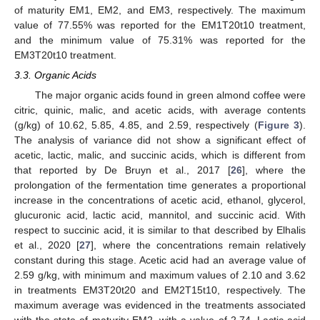
of maturity EM1, EM2, and EM3, respectively. The maximum
value of 77.55% was reported for the EM1T20t10 treatment,
and the minimum value of 75.31% was reported for the
EM3T20t10 treatment.
3.3. Organic Acids
The major organic acids found in green almond coffee were
citric, quinic, malic, and acetic acids, with average contents
(g/kg) of 10.62, 5.85, 4.85, and 2.59, respectively (
Figure 3
).
The analysis of variance did not show a significant effect of
acetic, lactic, malic, and succinic acids, which is different from
that reported by De Bruyn et al., 2017 [
26
], where the
prolongation of the fermentation time generates a proportional
increase in the concentrations of acetic acid, ethanol, glycerol,
glucuronic acid, lactic acid, mannitol, and succinic acid. With
respect to succinic acid, it is similar to that described by Elhalis
et al., 2020 [
27
], where the concentrations remain relatively
constant during this stage. Acetic acid had an average value of
2.59 g/kg, with minimum and maximum values of 2.10 and 3.62
in treatments EM3T20t20 and EM2T15t10, respectively. The
maximum average was evidenced in the treatments associated