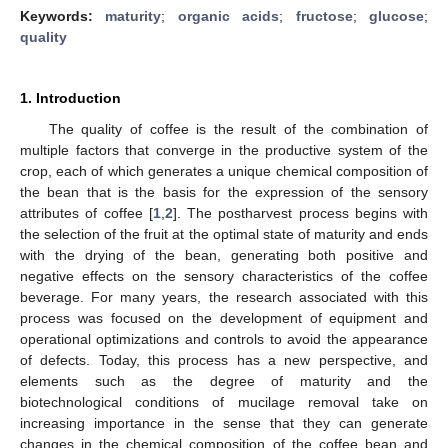
Keywords:
maturity
;
organic acids
;
fructose
;
glucose
;
quality
1. Introduction
The quality of coffee is the result of the combination of
multiple factors that converge in the productive system of the
crop, each of which generates a unique chemical composition of
the bean that is the basis for the expression of the sensory
attributes of coffee [
1
,
2
]. The postharvest process begins with
the selection of the fruit at the optimal state of maturity and ends
with the drying of the bean, generating both positive and
negative effects on the sensory characteristics of the coffee
beverage. For many years, the research associated with this
process was focused on the development of equipment and
operational optimizations and controls to avoid the appearance
of defects. Today, this process has a new perspective, and
elements such as the degree of maturity and the
biotechnological conditions of mucilage removal take on
increasing importance in the sense that they can generate
changes in the chemical composition of the coffee bean and