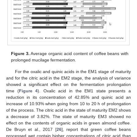
Figure 3.
Average organic acid content of coffee beans with
prolonged mucilage fermentation.
For the oxalic and quinic acids in the EM1 stage of maturity
and for the citric acid in the EM2 stage, the analysis of variance
showed a significant effect on the fermentation prolongation
time (
Figure 4
). Oxalic acid in the EM1 state presents a
reduction in its concentration of 42.85% and quinic acid an
increase of 10.93% when going from 10 to 20 h of prolongation
of the process. The citric acid in the state of maturity EM2 shows
a decrease of 3.82%. The state of maturity EM3 showed no
effect on the contents of organic acids in green almond coffee.
De Bruyn et al., 2017 [
26
], report that green coffee beans
processed wet contain higher concentrations of citric acid than