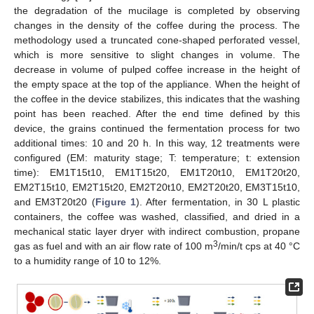
the degradation of the mucilage is completed by observing
changes in the density of the coffee during the process. The
methodology used a truncated cone-shaped perforated vessel,
which is more sensitive to slight changes in volume. The
decrease in volume of pulped coffee increase in the height of
the empty space at the top of the appliance. When the height of
the coffee in the device stabilizes, this indicates that the washing
point has been reached. After the end time defined by this
device, the grains continued the fermentation process for two
additional times: 10 and 20 h. In this way, 12 treatments were
configured (EM: maturity stage; T: temperature; t: extension
time): EM1T15t10, EM1T15t20, EM1T20t10, EM1T20t20,
EM2T15t10, EM2T15t20, EM2T20t10, EM2T20t20, EM3T15t10,
and EM3T20t20 (
Figure 1
). After fermentation, in 30 L plastic
containers, the coffee was washed, classified, and dried in a
mechanical static layer dryer with indirect combustion, propane
3
gas as fuel and with an air flow rate of 100 m
/min/t cps at 40 °C
to a humidity range of 10 to 12%.