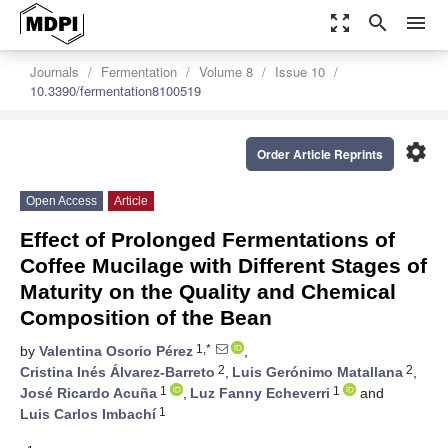
zoom_out_map
search
menu
Journals
Fermentation
Volume 8
Issue 10
10.3390/fermentation8100519
settings
Order Article Reprints
Open Access
Article
Effect of Prolonged Fermentations of
Coffee Mucilage with Different Stages of
Maturity on the Quality and Chemical
Composition of the Bean
1,*
by
Valentina Osorio Pérez
,
2
2
Cristina Inés Álvarez-Barreto
,
Luis Gerónimo Matallana
,
1
1
José Ricardo Acuña
,
Luz Fanny Echeverri
and
1
Luis Carlos Imbachí