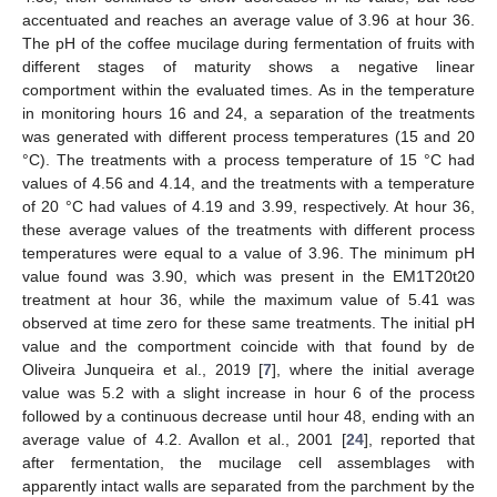
accentuated and reaches an average value of 3.96 at hour 36.
The pH of the coffee mucilage during fermentation of fruits with
different stages of maturity shows a negative linear
comportment within the evaluated times. As in the temperature
in monitoring hours 16 and 24, a separation of the treatments
was generated with different process temperatures (15 and 20
°C). The treatments with a process temperature of 15 °C had
values of 4.56 and 4.14, and the treatments with a temperature
of 20 °C had values of 4.19 and 3.99, respectively. At hour 36,
these average values of the treatments with different process
temperatures were equal to a value of 3.96. The minimum pH
value found was 3.90, which was present in the EM1T20t20
treatment at hour 36, while the maximum value of 5.41 was
observed at time zero for these same treatments. The initial pH
value and the comportment coincide with that found by de
Oliveira Junqueira et al., 2019 [
7
], where the initial average
value was 5.2 with a slight increase in hour 6 of the process
followed by a continuous decrease until hour 48, ending with an
average value of 4.2. Avallon et al., 2001 [
24
], reported that
after fermentation, the mucilage cell assemblages with
apparently intact walls are separated from the parchment by the