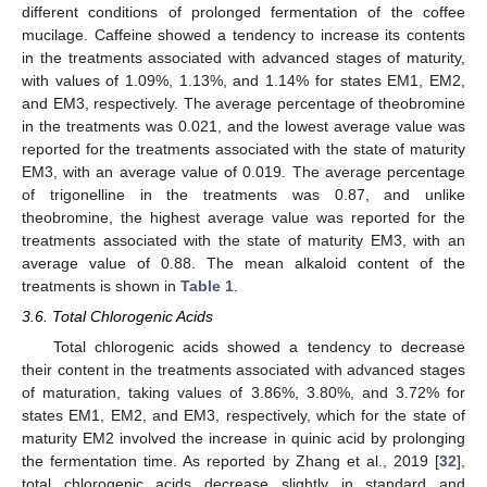
different conditions of prolonged fermentation of the coffee
mucilage. Caffeine showed a tendency to increase its contents
in the treatments associated with advanced stages of maturity,
with values of 1.09%, 1.13%, and 1.14% for states EM1, EM2,
and EM3, respectively. The average percentage of theobromine
in the treatments was 0.021, and the lowest average value was
reported for the treatments associated with the state of maturity
EM3, with an average value of 0.019. The average percentage
of trigonelline in the treatments was 0.87, and unlike
theobromine, the highest average value was reported for the
treatments associated with the state of maturity EM3, with an
average value of 0.88. The mean alkaloid content of the
treatments is shown in
Table 1
.
3.6. Total Chlorogenic Acids
Total chlorogenic acids showed a tendency to decrease
their content in the treatments associated with advanced stages
of maturation, taking values of 3.86%, 3.80%, and 3.72% for
states EM1, EM2, and EM3, respectively, which for the state of
maturity EM2 involved the increase in quinic acid by prolonging
the fermentation time. As reported by Zhang et al., 2019 [
32
],
total chlorogenic acids decrease slightly in standard and