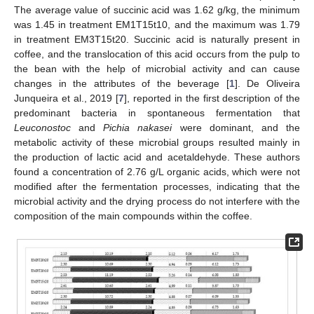
The average value of succinic acid was 1.62 g/kg, the minimum
was 1.45 in treatment EM1T15t10, and the maximum was 1.79
in treatment EM3T15t20. Succinic acid is naturally present in
coffee, and the translocation of this acid occurs from the pulp to
the bean with the help of microbial activity and can cause
changes in the attributes of the beverage [
1
]. De Oliveira
Junqueira et al., 2019 [
7
], reported in the first description of the
predominant bacteria in spontaneous fermentation that
Leuconostoc
and
Pichia nakasei
were dominant, and the
metabolic activity of these microbial groups resulted mainly in
the production of lactic acid and acetaldehyde. These authors
found a concentration of 2.76 g/L organic acids, which were not
modified after the fermentation processes, indicating that the
microbial activity and the drying process do not interfere with the
composition of the main compounds within the coffee.