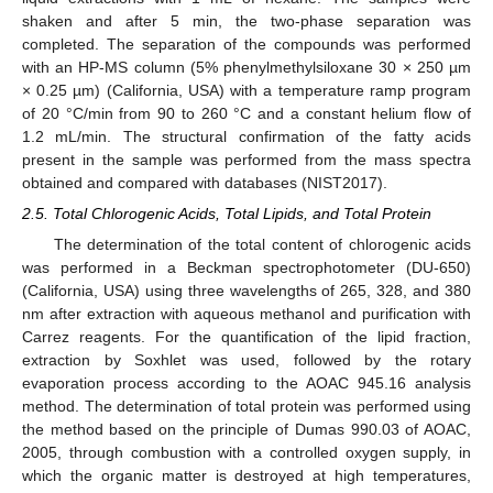
shaken and after 5 min, the two-phase separation was
completed. The separation of the compounds was performed
with an HP-MS column (5% phenylmethylsiloxane 30 × 250 µm
× 0.25 µm) (California, USA) with a temperature ramp program
of 20 °C/min from 90 to 260 °C and a constant helium flow of
1.2 mL/min. The structural confirmation of the fatty acids
present in the sample was performed from the mass spectra
obtained and compared with databases (NIST2017).
2.5. Total Chlorogenic Acids, Total Lipids, and Total Protein
The determination of the total content of chlorogenic acids
was performed in a Beckman spectrophotometer (DU-650)
(California, USA) using three wavelengths of 265, 328, and 380
nm after extraction with aqueous methanol and purification with
Carrez reagents. For the quantification of the lipid fraction,
extraction by Soxhlet was used, followed by the rotary
evaporation process according to the AOAC 945.16 analysis
method. The determination of total protein was performed using
the method based on the principle of Dumas 990.03 of AOAC,
2005, through combustion with a controlled oxygen supply, in
which the organic matter is destroyed at high temperatures,