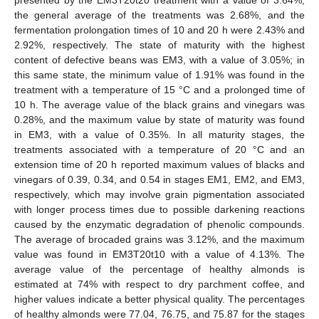
the general average of the treatments was 2.68%, and the
fermentation prolongation times of 10 and 20 h were 2.43% and
2.92%, respectively. The state of maturity with the highest
content of defective beans was EM3, with a value of 3.05%; in
this same state, the minimum value of 1.91% was found in the
treatment with a temperature of 15 °C and a prolonged time of
10 h. The average value of the black grains and vinegars was
0.28%, and the maximum value by state of maturity was found
in EM3, with a value of 0.35%. In all maturity stages, the
treatments associated with a temperature of 20 °C and an
extension time of 20 h reported maximum values of blacks and
vinegars of 0.39, 0.34, and 0.54 in stages EM1, EM2, and EM3,
respectively, which may involve grain pigmentation associated
with longer process times due to possible darkening reactions
caused by the enzymatic degradation of phenolic compounds.
The average of brocaded grains was 3.12%, and the maximum
value was found in EM3T20t10 with a value of 4.13%. The
average value of the percentage of healthy almonds is
estimated at 74% with respect to dry parchment coffee, and
higher values indicate a better physical quality. The percentages
of healthy almonds were 77.04, 76.75, and 75.87 for the stages