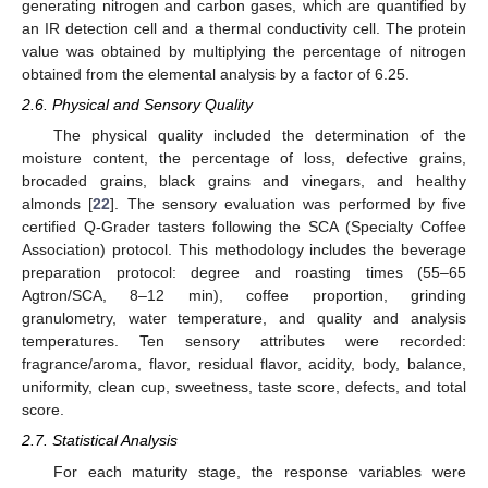
generating nitrogen and carbon gases, which are quantified by
an IR detection cell and a thermal conductivity cell. The protein
value was obtained by multiplying the percentage of nitrogen
obtained from the elemental analysis by a factor of 6.25.
2.6. Physical and Sensory Quality
The physical quality included the determination of the
moisture content, the percentage of loss, defective grains,
brocaded grains, black grains and vinegars, and healthy
almonds [
22
]. The sensory evaluation was performed by five
certified Q-Grader tasters following the SCA (Specialty Coffee
Association) protocol. This methodology includes the beverage
preparation protocol: degree and roasting times (55–65
Agtron/SCA, 8–12 min), coffee proportion, grinding
granulometry, water temperature, and quality and analysis
temperatures. Ten sensory attributes were recorded:
fragrance/aroma, flavor, residual flavor, acidity, body, balance,
uniformity, clean cup, sweetness, taste score, defects, and total
score.
2.7. Statistical Analysis
For each maturity stage, the response variables were