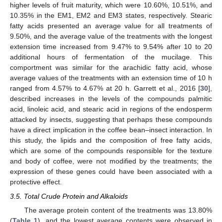
higher levels of fruit maturity, which were 10.60%, 10.51%, and
10.35% in the EM1, EM2 and EM3 states, respectively. Stearic
fatty acids presented an average value for all treatments of
9.50%, and the average value of the treatments with the longest
extension time increased from 9.47% to 9.54% after 10 to 20
additional hours of fermentation of the mucilage. This
comportment was similar for the arachidic fatty acid, whose
average values of the treatments with an extension time of 10 h
ranged from 4.57% to 4.67% at 20 h. Garrett et al., 2016 [
30
],
described increases in the levels of the compounds palmitic
acid, linoleic acid, and stearic acid in regions of the endosperm
attacked by insects, suggesting that perhaps these compounds
have a direct implication in the coffee bean–insect interaction. In
this study, the lipids and the composition of free fatty acids,
which are some of the compounds responsible for the texture
and body of coffee, were not modified by the treatments; the
expression of these genes could have been associated with a
protective effect.
3.5. Total Crude Protein and Alkaloids
The average protein content of the treatments was 13.80%
(
Table 1
), and the lowest average contents were observed in