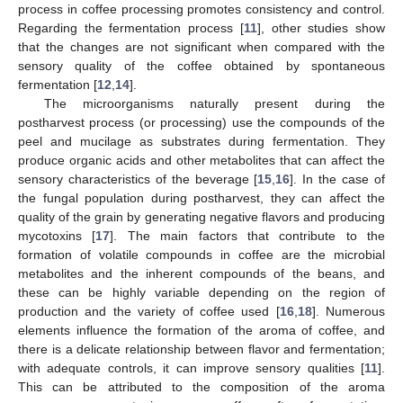
process in coffee processing promotes consistency and control.
Regarding the fermentation process [
11
], other studies show
that the changes are not significant when compared with the
sensory quality of the coffee obtained by spontaneous
fermentation [
12
,
14
].
The microorganisms naturally present during the
postharvest process (or processing) use the compounds of the
peel and mucilage as substrates during fermentation. They
produce organic acids and other metabolites that can affect the
sensory characteristics of the beverage [
15
,
16
]. In the case of
the fungal population during postharvest, they can affect the
quality of the grain by generating negative flavors and producing
mycotoxins [
17
]. The main factors that contribute to the
formation of volatile compounds in coffee are the microbial
metabolites and the inherent compounds of the beans, and
these can be highly variable depending on the region of
production and the variety of coffee used [
16
,
18
]. Numerous
elements influence the formation of the aroma of coffee, and
there is a delicate relationship between flavor and fermentation;
with adequate controls, it can improve sensory qualities [
11
].
This can be attributed to the composition of the aroma