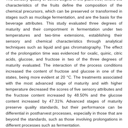
characteristics of the fruits define the composition of the
chemical precursors, which can be preserved or transformed in
stages such as mucilage fermentation, and are the basis for the
beverage attributes. This study evaluated three degrees of
maturity and their comportment in fermentation under two
temperatures and two-time extensions, establishing their
sensory and chemical characteristics through analytical
techniques such as liquid and gas chromatography. The effect
of the prolongation time was evidenced for oxalic, quinic, citric
acids, glucose, and fructose in two of the three degrees of
maturity evaluated. The interaction of the process conditions
increased the content of fructose and glucose in one of the
states, being more evident at 20 °C. The treatments associated
with the most advanced stage of maturity and with higher
temperature decreased the scores of five sensory attributes and
the fructose content increased by 48.50% and the glucose
content increased by 47.31%. Advanced stages of maturity
preserve quality standards, but their performance can be
differential in postharvest processes, especially in those that are
beyond the standards, such as those involving prolongations in
different processes such as fermentation.