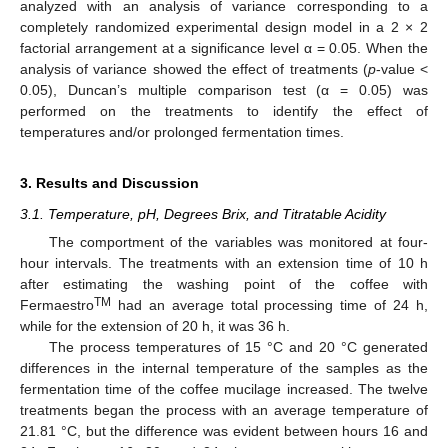
analyzed with an analysis of variance corresponding to a
completely randomized experimental design model in a 2 × 2
factorial arrangement at a significance level α = 0.05. When the
analysis of variance showed the effect of treatments (
p
-value <
0.05), Duncan’s multiple comparison test (α = 0.05) was
performed on the treatments to identify the effect of
temperatures and/or prolonged fermentation times.
3. Results and Discussion
3.1. Temperature, pH, Degrees Brix, and Titratable Acidity
The comportment of the variables was monitored at four-
hour intervals. The treatments with an extension time of 10 h
after estimating the washing point of the coffee with
TM
Fermaestro
had an average total processing time of 24 h,
while for the extension of 20 h, it was 36 h.
The process temperatures of 15 °C and 20 °C generated
differences in the internal temperature of the samples as the
fermentation time of the coffee mucilage increased. The twelve
treatments began the process with an average temperature of
21.81 °C, but the difference was evident between hours 16 and