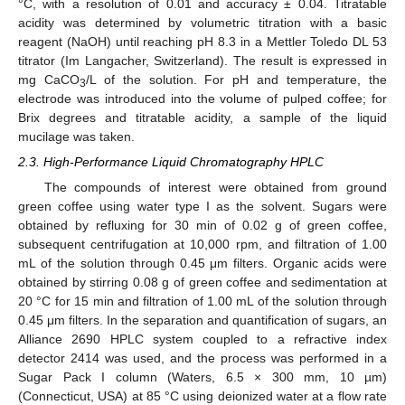
°C, with a resolution of 0.01 and accuracy ± 0.04. Titratable
acidity was determined by volumetric titration with a basic
reagent (NaOH) until reaching pH 8.3 in a Mettler Toledo DL 53
titrator (Im Langacher, Switzerland). The result is expressed in
mg CaCO
/L of the solution. For pH and temperature, the
3
electrode was introduced into the volume of pulped coffee; for
Brix degrees and titratable acidity, a sample of the liquid
mucilage was taken.
2.3. High-Performance Liquid Chromatography HPLC
The compounds of interest were obtained from ground
green coffee using water type I as the solvent. Sugars were
obtained by refluxing for 30 min of 0.02 g of green coffee,
subsequent centrifugation at 10,000 rpm, and filtration of 1.00
mL of the solution through 0.45 μm filters. Organic acids were
obtained by stirring 0.08 g of green coffee and sedimentation at
20 °C for 15 min and filtration of 1.00 mL of the solution through
0.45 μm filters. In the separation and quantification of sugars, an
Alliance 2690 HPLC system coupled to a refractive index
detector 2414 was used, and the process was performed in a
Sugar Pack I column (Waters, 6.5 × 300 mm, 10 µm)
(Connecticut, USA) at 85 °C using deionized water at a flow rate