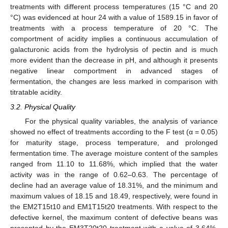
treatments with different process temperatures (15 °C and 20
°C) was evidenced at hour 24 with a value of 1589.15 in favor of
treatments with a process temperature of 20 °C. The
comportment of acidity implies a continuous accumulation of
galacturonic acids from the hydrolysis of pectin and is much
more evident than the decrease in pH, and although it presents
negative linear comportment in advanced stages of
fermentation, the changes are less marked in comparison with
titratable acidity.
3.2. Physical Quality
For the physical quality variables, the analysis of variance
showed no effect of treatments according to the F test (α = 0.05)
for maturity stage, process temperature, and prolonged
fermentation time. The average moisture content of the samples
ranged from 11.10 to 11.68%, which implied that the water
activity was in the range of 0.62–0.63. The percentage of
decline had an average value of 18.31%, and the minimum and
maximum values of 18.15 and 18.49, respectively, were found in
the EM2T15t10 and EM1T15t20 treatments. With respect to the
defective kernel, the maximum content of defective beans was
presented by the EM3T20t20 treatment with a value of 3.64%,