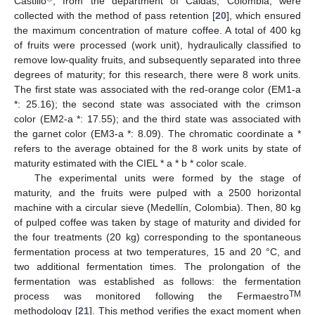
Castillo
, from the department of Caldas, Colombia, were
collected with the method of pass retention [
20
], which ensured
the maximum concentration of mature coffee. A total of 400 kg
of fruits were processed (work unit), hydraulically classified to
remove low-quality fruits, and subsequently separated into three
degrees of maturity; for this research, there were 8 work units.
The first state was associated with the red-orange color (EM1-a
*: 25.16); the second state was associated with the crimson
color (EM2-a *: 17.55); and the third state was associated with
the garnet color (EM3-a *: 8.09). The chromatic coordinate a *
refers to the average obtained for the 8 work units by state of
maturity estimated with the CIEL * a * b * color scale.
The experimental units were formed by the stage of
maturity, and the fruits were pulped with a 2500 horizontal
machine with a circular sieve (Medellín, Colombia). Then, 80 kg
of pulped coffee was taken by stage of maturity and divided for
the four treatments (20 kg) corresponding to the spontaneous
fermentation process at two temperatures, 15 and 20 °C, and
two additional fermentation times. The prolongation of the
fermentation was established as follows: the fermentation
TM
process was monitored following the Fermaestro
methodology [
21
]. This method verifies the exact moment when