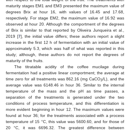
maturity stages EM1 and EM3 presented the maximum value of
degrees Brix at hour 16, with values of 16.45 and 17.68,
respectively. For stage EM2, the maximum value of 16.92 was
observed at hour 20. Although the comportment of the degrees
of Brix is similar to that reported by Oliveira Junqueira et al.,
2019 [
7
], the initial value differs; these authors report a slight
increase in the first 12 h of fermentation with an initial value of
approximately 5.3, which was half of what was reported in this
study; although, these authors do not report the degrees of
maturity of the fruits.
The titratable acidity of the coffee mucilage during
fermentation had a positive linear comportment; the average at
time zero for all treatments was 862.16 (mg CaCO
/L), and the
3
average value was 6148.46 in hour 36. Similar to the internal
temperature of the mass and the pH as time passes, a
separation of the treatments is generated under the two
conditions of process temperature, and this differentiation is
more evident beginning in hour 12. The maximum values were
found at hour 36; for the treatments associated with a process
temperature of 15 °C, this value was 5600.60, and for those of
20 °C, it was 6696.32. The greatest difference between