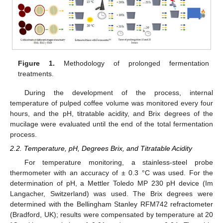
Figure 1.
Methodology of prolonged fermentation
treatments.
During the development of the process, internal
temperature of pulped coffee volume was monitored every four
hours, and the pH, titratable acidity, and Brix degrees of the
mucilage were evaluated until the end of the total fermentation
process.
2.2. Temperature, pH, Degrees Brix, and Titratable Acidity
For temperature monitoring, a stainless-steel probe
thermometer with an accuracy of ± 0.3 °C was used. For the
determination of pH, a Mettler Toledo MP 230 pH device (Im
Langacher, Switzerland) was used. The Brix degrees were
determined with the Bellingham Stanley RFM742 refractometer
(Bradford, UK); results were compensated by temperature at 20