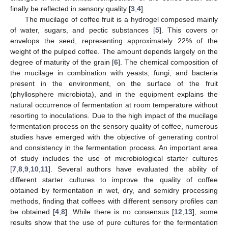
finally be reflected in sensory quality [
3
,
4
].
The mucilage of coffee fruit is a hydrogel composed mainly
of water, sugars, and pectic substances [
5
]. This covers or
envelops the seed, representing approximately 22% of the
weight of the pulped coffee. The amount depends largely on the
degree of maturity of the grain [
6
]. The chemical composition of
the mucilage in combination with yeasts, fungi, and bacteria
present in the environment, on the surface of the fruit
(phyllosphere microbiota), and in the equipment explains the
natural occurrence of fermentation at room temperature without
resorting to inoculations. Due to the high impact of the mucilage
fermentation process on the sensory quality of coffee, numerous
studies have emerged with the objective of generating control
and consistency in the fermentation process. An important area
of study includes the use of microbiological starter cultures
[
7
,
8
,
9
,
10
,
11
]. Several authors have evaluated the ability of
different starter cultures to improve the quality of coffee
obtained by fermentation in wet, dry, and semidry processing
methods, finding that coffees with different sensory profiles can
be obtained [
4
,
8
]. While there is no consensus [
12
,
13
], some
results show that the use of pure cultures for the fermentation