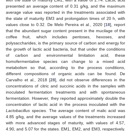
with the state of maturity EM2, with a value of 2.74. Lactic acid
presented an average content of 0.31 g/kg, and the maximum
average value was reported in the treatments associated with
the state of maturity EM3 and prolongation times of 20 h, with
values close to 0.32. De Melo Pereira et al., 2020 [
18
], report
that the abundant sugar content present in the mucilage of the
coffee fruit, which includes pentoses, hexoses, and
polysaccharides, is the primary source of carbon and energy for
the growth of lactic acid bacteria, but that under the conditions
of carbon and environmental limitation acid, these
homofermentative species can change to a mixed acid
metabolism so that, according to the process conditions,
different compositions of organic acids can be found. De
Carvalho et al., 2018 [
28
], did not observe differences in the
concentrations of citric and succinic acids in the samples with
inoculated fermentation treatments and with spontaneous
fermentation. However, they reported approximately double the
concentration of lactic acid in the process inoculated with the
Lactobacillus
species. The average content of malic acid was
4.85 g/kg, and the average values of the treatments increased
with more advanced stages of maturity, with values of 4.57,
4.90, and 5.07 for the states. EM1, EM2, and EM3, respectively.