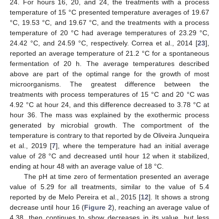
24. For hours 16, 20, and 24, the treatments with a process
temperature of 15 °C presented temperature averages of 19.67
°C, 19.53 °C, and 19.67 °C, and the treatments with a process
temperature of 20 °C had average temperatures of 23.29 °C,
24.42 °C, and 24.59 °C, respectively. Correa et al., 2014 [
23
],
reported an average temperature of 21.2 °C for a spontaneous
fermentation of 20 h. The average temperatures described
above are part of the optimal range for the growth of most
microorganisms. The greatest difference between the
treatments with process temperatures of 15 °C and 20 °C was
4.92 °C at hour 24, and this difference decreased to 3.78 °C at
hour 36. The mass was explained by the exothermic process
generated by microbial growth. The comportment of the
temperature is contrary to that reported by de Oliveira Junqueira
et al., 2019 [
7
], where the temperature had an initial average
value of 28 °C and decreased until hour 12 when it stabilized,
ending at hour 48 with an average value of 18 °C.
The pH at time zero of fermentation presented an average
value of 5.29 for all treatments, similar to the value of 5.4
reported by de Melo Pereira et al., 2015 [
12
]. It shows a strong
decrease until hour 16 (
Figure 2
), reaching an average value of
4.38, then continues to show decreases in its value, but less