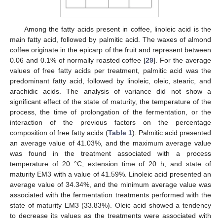
Among the fatty acids present in coffee, linoleic acid is the
main fatty acid, followed by palmitic acid. The waxes of almond
coffee originate in the epicarp of the fruit and represent between
0.06 and 0.1% of normally roasted coffee [
29
]. For the average
values of free fatty acids per treatment, palmitic acid was the
predominant fatty acid, followed by linoleic, oleic, stearic, and
arachidic acids. The analysis of variance did not show a
significant effect of the state of maturity, the temperature of the
process, the time of prolongation of the fermentation, or the
interaction of the previous factors on the percentage
composition of free fatty acids (
Table 1
). Palmitic acid presented
an average value of 41.03%, and the maximum average value
was found in the treatment associated with a process
temperature of 20 °C, extension time of 20 h, and state of
maturity EM3 with a value of 41.59%. Linoleic acid presented an
average value of 34.34%, and the minimum average value was
associated with the fermentation treatments performed with the
state of maturity EM3 (33.83%). Oleic acid showed a tendency
to decrease its values as the treatments were associated with