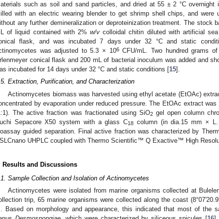
aterials such as soil and sand particles, and dried at 55 ± 2 °C overnigh
illed with an electric wearing blender to get shrimp shell chips, and wer
ithout any further demineralization or deproteinization treatment. The stock b
L of liquid contained with 2%
w/v
colloidal chitin diluted with artificial
onical flask, and was incubated 7 days under 32 °C and static conditio
6
ctinomycetes was adjusted to 5.3 × 10
CFU/mL. Two hundred grams of 
rlenmeyer conical flask and 200 mL of bacterial inoculum was added and sh
as incubated for 14 days under 32 °C and static conditions [
15
].
.5. Extraction, Purification, and Characterization
Actinomycetes biomass was harvested using ethyl acetate (EtOAc) extract
oncentrated by evaporation under reduced pressure. The EtOAc extract was 
1:1). The active fraction was fractionated using SiO
gel open column chro
2
uchi Sepacore X50 system with a glass C
column (in dia.15 mm × L. 
18
ioassay guided separation. Final active fraction was characterized by The
SLCnano UHPLC coupled with Thermo Scientific™ Q Exactive™ High Resolu
. Results and Discussions
.1. Sample Collection and Isolation of Actinomycetes
Actinomycetes were isolated from marine organisms collected at Bulelen
ollection trip, 65 marine organisms were collected along the coast (8°07′20.
. Based on morphology and appearance, this indicated that most of the s
enus
Desmospongiae
, which were characterized by siliceous spicules [
16
]