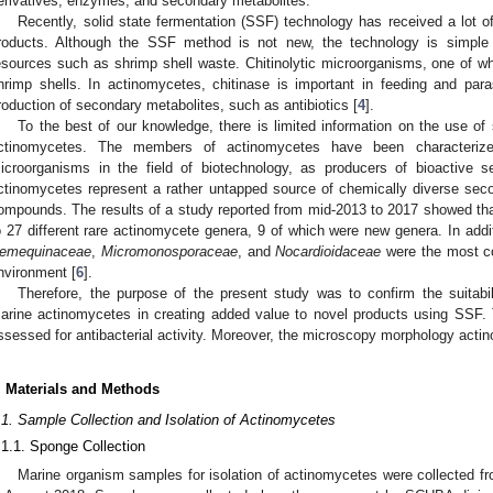
erivatives, enzymes, and secondary metabolites.
Recently, solid state fermentation (SSF) technology has received a lot of
roducts. Although the SSF method is not new, the technology is simple a
esources such as shrimp shell waste. Chitinolytic microorganisms, one of 
hrimp shells. In actinomycetes, chitinase is important in feeding and par
roduction of secondary metabolites, such as antibiotics [
4
].
To the best of our knowledge, there is limited information on the use of
ctinomycetes. The members of actinomycetes have been characteriz
icroorganisms in the field of biotechnology, as producers of bioactive s
ctinomycetes represent a rather untapped source of chemically diverse sec
ompounds. The results of a study reported from mid-2013 to 2017 showed th
o 27 different rare actinomycete genera, 9 of which were new genera. In addi
emequinaceae
,
Micromonosporaceae
, and
Nocardioidaceae
were the most co
nvironment [
6
].
Therefore, the purpose of the present study was to confirm the suitabil
arine actinomycetes in creating added value to novel products using SSF.
ssessed for antibacterial activity. Moreover, the microscopy morphology act
. Materials and Methods
.1. Sample Collection and Isolation of Actinomycetes
.1.1. Sponge Collection
Marine organism samples for isolation of actinomycetes were collected fr