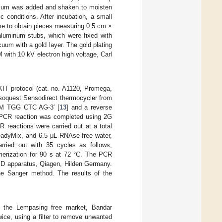
oculum was added and shaken to moisten
 conditions. After incubation, a small
me to obtain pieces measuring 0.5 cm ×
luminum stubs, which were fixed with
um with a gold layer. The gold plating
with 10 kV electron high voltage, Carl
T protocol (cat. no. A1120, Promega,
oquest Sensodirect thermocycler from
CM TGG CTC AG-3′ [
13
] and a reverse
. PCR reaction was completed using 2G
reactions were carried out at a total
eadyMix, and 6.5 μL RNAse-free water,
arried out with 35 cycles as follows,
ymerization for 90 s at 72 °C. The PCR
ED apparatus, Qiagen, Hilden Germany.
he Sanger method. The results of the
m the Lempasing free market, Bandar
wice, using a filter to remove unwanted