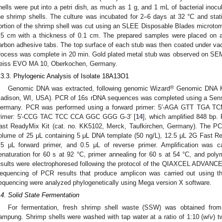
hells were put into a petri dish, as much as 1 g, and 1 mL of bacterial in
he shrimp shells. The culture was incubated for 2–6 days at 32 °C and static
ortion of the shrimp shell was cut using an SLEE Disposable Blades microto
.5 cm with a thickness of 0.1 cm. The prepared samples were placed on a
arbon adhesive tabs. The top surface of each stub was then coated under vacu
rocess was complete in 20 min. Gold plated metal stub was observed on SEM 
eiss EVO MA 10, Oberkochen, Germany.
.3.3. Phylogenic Analysis of Isolate 18A13O1
®
Genomic DNA was extracted, following genomic Wizard
Genomic DNA KI
adison, WI, USA). PCR of 16s rDNA sequences was completed using a Sens
ermany. PCR was performed using a forward primer: 5′-AGA GTT TGA T
rimer: 5′-CCG TAC TCC CCA GGC GGG G-3′ [
14
], which amplified 848 bp
ast ReadyMix Kit (cat. no. KK5102, Merck, Taufkirchen, Germany). The PCR 
olume of 25 μL containing 5 μL DNA template (50 ng/L), 12.5 μL 2G Fast R
.5 μL forward primer, and 0.5 μL of reverse primer. Amplification was c
enaturation for 60 s at 92 °C, primer annealing for 60 s at 54 °C, and pol
esults were electrophoresed following the protocol of the QIAXCEL ADVANC
equencing of PCR results that produce amplicon was carried out using t
equencing were analyzed phylogenetically using Mega version X software.
.4. Solid State Fermentation
For fermentation, fresh shrimp shell waste (SSW) was obtained fro
ampung. Shrimp shells were washed with tap water at a ratio of 1:10 (
w
/
v
) t