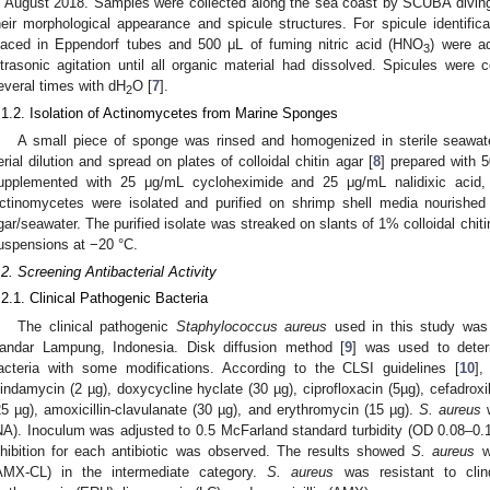
n August 2018. Samples were collected along the sea coast by SCUBA diving
heir morphological appearance and spicule structures. For spicule identifi
laced in Eppendorf tubes and 500 μL of fuming nitric acid (HNO
) were a
3
ltrasonic agitation until all organic material had dissolved. Spicules were 
everal times with dH
O [
7
].
2
.1.2. Isolation of Actinomycetes from Marine Sponges
A small piece of sponge was rinsed and homogenized in sterile seawa
erial dilution and spread on plates of colloidal chitin agar [
8
] prepared with 
upplemented with 25 μg/mL cycloheximide and 25 μg/mL nalidixic acid,
ctinomycetes were isolated and purified on shrimp shell media nourished 
gar/seawater. The purified isolate was streaked on slants of 1% colloidal chiti
uspensions at −20 °C.
.2. Screening Antibacterial Activity
.2.1. Clinical Pathogenic Bacteria
The clinical pathogenic
Staphylococcus aureus
used in this study was 
andar Lampung, Indonesia. Disk diffusion method [
9
] was used to determ
acteria with some modifications. According to the CLSI guidelines [
10
],
lindamycin (2 µg), doxycycline hyclate (30 µg), ciprofloxacin (5µg), cefadroxil
25 µg), amoxicillin-clavulanate (30 µg), and erythromycin (15 µg).
S. aureus
w
NA). Inoculum was adjusted to 0.5 McFarland standard turbidity (OD 0.08–0.1)
nhibition for each antibiotic was observed. The results showed
S. aureus
wa
AMX-CL) in the intermediate category.
S. aureus
was resistant to clin