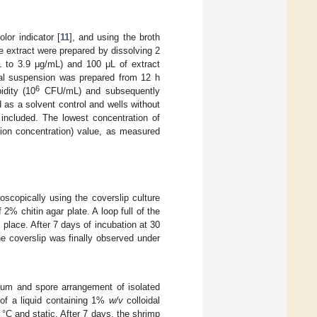
lor indicator [
11
], and using the broth
he extract were prepared by dissolving 2
 to 3.9 μg/mL) and 100 μL of extract
ial suspension was prepared from 12 h
6
idity (10
CFU/mL) and subsequently
as a solvent control and wells without
 included. The lowest concentration of
tion concentration) value, as measured
scopically using the coverslip culture
 2% chitin agar plate. A loop full of the
 place. After 7 days of incubation at 30
e coverslip was finally observed under
um and spore arrangement of isolated
of a liquid containing 1%
w/v
colloidal
 °C and static. After 7 days, the shrimp