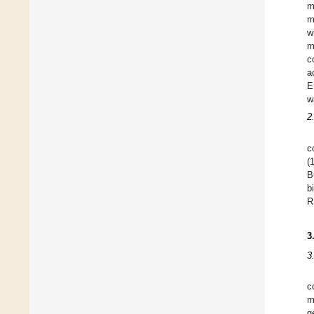
m
m
w
m
c
a
E
w
2
c
(
B
b
R
3
3
c
m
g