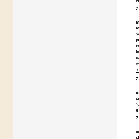
e
2
m
m
s
p
i
b
e
w
2
2
m
c
°
t
2
a
c