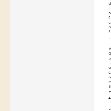
s
t
p
0
c
p
Z
2
M
G
p
F
v
0
d
r
S
s
2
L