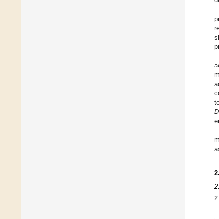
d
p
r
s
p
a
m
a
c
t
D
e
m
a
2
2
2