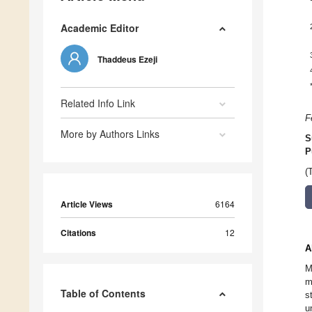
Academic Editor
Thaddeus Ezeji
Related Info Link
F
More by Authors Links
S
P
(
Article Views
6164
Citations
12
A
M
m
Table of Contents
s
u