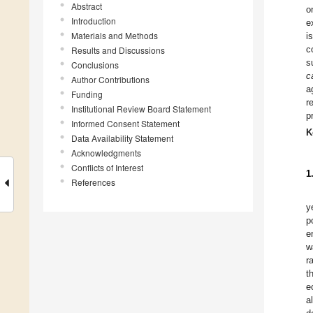
Abstract
o
Introduction
e
Materials and Methods
i
c
Results and Discussions
s
Conclusions
c
Author Contributions
a
Funding
r
Institutional Review Board Statement
p
Informed Consent Statement
K
Data Availability Statement
Acknowledgments
Conflicts of Interest
1
References
y
p
e
w
r
t
e
a