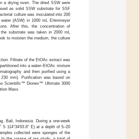
t in a drying oven. The dried SSW were
e used as solid SSW substrate for SSF
acterial culture was inoculated into 200
 sea water (ASW) in 1000 mL Erlenmeyer
ns. After this, the concentration of
the substrate was taken in 2000 mL
ook to moisten the medium, the culture
ion. Filtrate of the EtOAc extract was
partitioned into a water–EtOAc mixture
matography and then purified using a
230 mm). Purification was based on
rmo Scientific™ Dionex™ Ultimate 3000
tion Mass.
g, Bali, Indonesia. During a one-week
9″ S 114°34′03.8″ E) at a depth of 5–20
amples collected were sponges of the
. In the course of our study, a total of