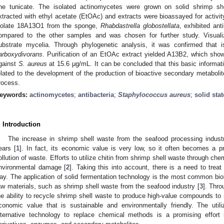
ne tunicate. The isolated actinomycetes were grown on solid shrimp sh
xtracted with ethyl acetate (EtOAc) and extracts were bioassayed for activi
solate 18A13O1 from the sponge,
Rhabdastrella globostellata
, exhibited ant
ompared to the other samples and was chosen for further study. Visual
ubstrate mycelia. Through phylogenetic analysis, it was confirmed that
arboxydivorans
. Purification of an EtOAc extract yielded A13B2, which sho
gainst
S. aureus
at 15.6 μg/mL. It can be concluded that this basic informatio
elated to the development of the production of bioactive secondary metabolit
rocess.
eywords:
actinomycetes
;
antibacteria
;
Staphylococcus aureus
;
solid stat
. Introduction
The increase in shrimp shell waste from the seafood processing industr
ears [
1
]. In fact, its economic value is very low, so it often becomes a pr
ollution of waste. Efforts to utilize chitin from shrimp shell waste through c
nvironmental damage [
2
]. Taking this into account, there is a need to treat
ay. The application of solid fermentation technology is the most common biol
aw materials, such as shrimp shell waste from the seafood industry [
3
]. Thr
he ability to recycle shrimp shell waste to produce high-value compounds to 
conomic value that is sustainable and environmentally friendly. The util
lternative technology to replace chemical methods is a promising effort i