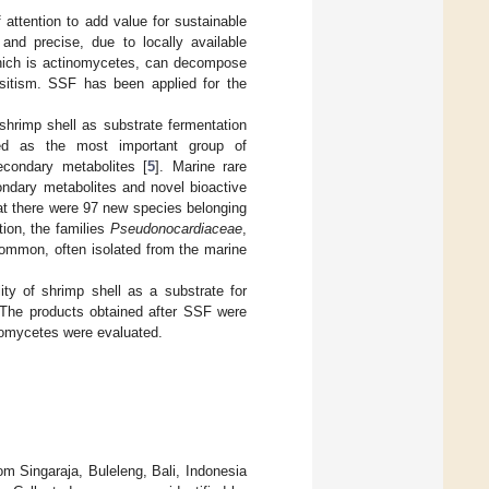
 attention to add value for sustainable
nd precise, due to locally available
which is actinomycetes, can decompose
asitism. SSF has been applied for the
 shrimp shell as substrate fermentation
ed as the most important group of
econdary metabolites [
5
]. Marine rare
ondary metabolites and novel bioactive
at there were 97 new species belonging
tion, the families
Pseudonocardiaceae
,
mmon, often isolated from the marine
ity of shrimp shell as a substrate for
 The products obtained after SSF were
inomycetes were evaluated.
om Singaraja, Buleleng, Bali, Indonesia