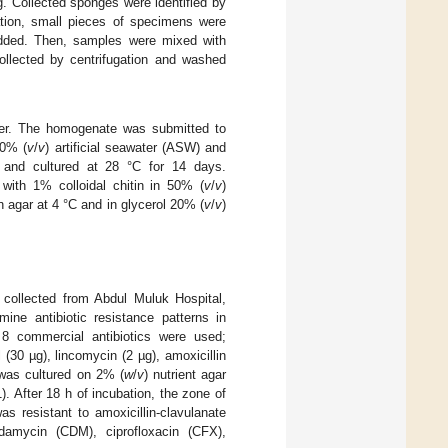
. Collected sponges were identified by
cation, small pieces of specimens were
dded. Then, samples were mixed with
collected by centrifugation and washed
ter. The homogenate was submitted to
50% (
v
/
v
) artificial seawater (ASW) and
 and cultured at 28 °C for 14 days.
with 1% colloidal chitin in 50% (
v
/
v
)
n agar at 4 °C and in glycerol 20% (
v
/
v
)
collected from Abdul Muluk Hospital,
ine antibiotic resistance patterns in
 8 commercial antibiotics were used;
 (30 µg), lincomycin (2 µg), amoxicillin
as cultured on 2% (
w
/
v
) nutrient agar
. After 18 h of incubation, the zone of
s resistant to amoxicillin-clavulanate
damycin (CDM), ciprofloxacin (CFX),