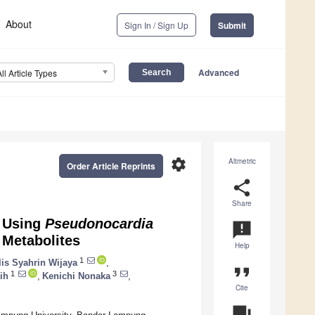
About
Sign In / Sign Up
Submit
Advanced
All Article Types
settings
Altmetric
Order Article Reprints
share
Share
e Using
Pseudonocardia
announcement
 Metabolites
Help
1
lis Syahrin Wijaya
,
format_quote
1
3
ih
,
Kenichi Nonaka
,
Cite
question_answer