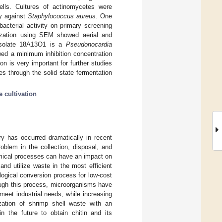
ells. Cultures of actinomycetes were
ty against
Staphylococcus aureus
. One
ibacterial activity on primary screening
ization using SEM showed aerial and
 isolate 18A13O1 is a
Pseudonocardia
wed a minimum inhibition concentration
n is very important for further studies
es through the solid state fermentation
e cultivation
y has occurred dramatically in recent
oblem in the collection, disposal, and
hemical processes can have an impact on
 and utilize waste in the most efficient
ogical conversion process for low-cost
ough this process, microorganisms have
meet industrial needs, while increasing
ization of shrimp shell waste with an
n the future to obtain chitin and its