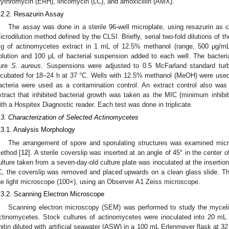
rythromycin (ERH), lincomycin (LC), and amoxicillin (AMX).
.2.2. Resazurin Assay
The assay was done in a sterile 96-well microplate, using resazurin as co
icrodilution method defined by the CLSI. Briefly, serial two-fold dilutions of t
g of actinomycetes extract in 1 mL of 12.5% methanol (range, 500 μg/mL
olution and 100 μL of bacterial suspension added to each well. The bacter
ure
S. aureus
. Suspensions were adjusted to 0.5 McFarland standard turb
ncubated for 18–24 h at 37 °C. Wells with 12.5% methanol (MeOH) were used 
acteria were used as a contamination control. An extract control also was
xtract that inhibited bacterial growth was taken as the MIC (minimum inhibi
ith a Hospitex Diagnostic reader. Each test was done in triplicate.
.3. Characterization of Selected Actinomycetes
.3.1. Analysis Morphology
The arrangement of spore and sporulating structures was examined micro
ethod [
12
]. A sterile coverslip was inserted at an angle of 45° in the center of
ulture taken from a seven-day-old culture plate was inoculated at the insertion
C, the coverslip was removed and placed upwards on a clean glass slide. Th
he light microscope (100×), using an Observer A1 Zeiss microscope.
.3.2. Scanning Electron Microscope
Scanning electron microscopy (SEM) was performed to study the myceli
ctinomycetes. Stock cultures of actinomycetes were inoculated into 20 mL 
hitin diluted with artificial seawater (ASW) in a 100 mL Erlenmeyer flask at 32