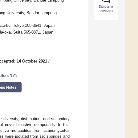
Lampung University, Bandar Lampung
Discuss in
SciProfiles
ung University, Bandar Lampung
nato-ku, Tokyo 108-8641, Japan
a-oka, Suita 565-0871, Japan
ccepted: 14 October 2021
/
ites 3.0
)
ons Notes
 diversity, distribution, and secondary
of novel bioactive compounds. In this
active metabolites from actinomycetes
etes were isolated from six sponges and