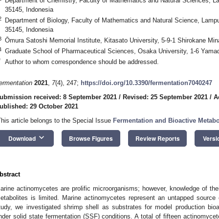
Department of Chemistry, Faculty of Mathematics and Natural Sciences, 
35145, Indonesia
2
Department of Biology, Faculty of Mathematics and Natural Science, Lamp
35145, Indonesia
3
Ōmura Satoshi Memorial Institute, Kitasato University, 5-9-1 Shirokane Mi
4
Graduate School of Pharmaceutical Sciences, Osaka University, 1-6 Yamad
*
Author to whom correspondence should be addressed.
ermentation
2021
,
7
(4), 247;
https://doi.org/10.3390/fermentation7040247
ubmission received: 8 September 2021
/
Revised: 25 September 2021
/
A
ublished: 29 October 2021
This article belongs to the Special Issue
Fermentation and Bioactive Metabol
keyboard_arrow_down
Download
Browse Figures
Review Reports
Versi
bstract
arine actinomycetes are prolific microorganisms; however, knowledge of their
etabolites is limited. Marine actinomycetes represent an untapped source 
tudy, we investigated shrimp shell as substrates for model production bio
nder solid state fermentation (SSF) conditions. A total of fifteen actinomyc