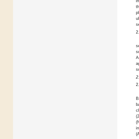
i
t
p
u
s
2
s
s
A
a
s
2
2
B
b
c
(
(
i
(