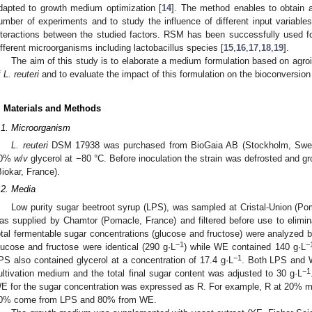
dapted to growth medium optimization [
14
]. The method enables to obtain 
umber of experiments and to study the influence of different input variables
nteractions between the studied factors. RSM has been successfully used for
ifferent microorganisms including lactobacillus species [
15
,
16
,
17
,
18
,
19
].
The aim of this study is to elaborate a medium formulation based on agroin
f
L. reuteri
and to evaluate the impact of this formulation on the bioconversion o
. Materials and Methods
.1. Microorganism
L. reuteri
DSM 17938 was purchased from BioGaia AB (Stockholm, Swe
20%
w
/
v
glycerol at −80 °C. Before inoculation the strain was defrosted and 
Biokar, France).
.2. Media
Low purity sugar beetroot syrup (LPS), was sampled at Cristal-Union (P
as supplied by Chamtor (Pomacle, France) and filtered before use to elimin
otal fermentable sugar concentrations (glucose and fructose) were analyzed 
−1
−
lucose and fructose were identical (290 g·L
) while WE contained 140 g·L
−1
PS also contained glycerol at a concentration of 17.4 g·L
. Both LPS and 
−1
ultivation medium and the total final sugar content was adjusted to 30 g·L
E for the sugar concentration was expressed as R. For example, R at 20% m
0% come from LPS and 80% from WE.