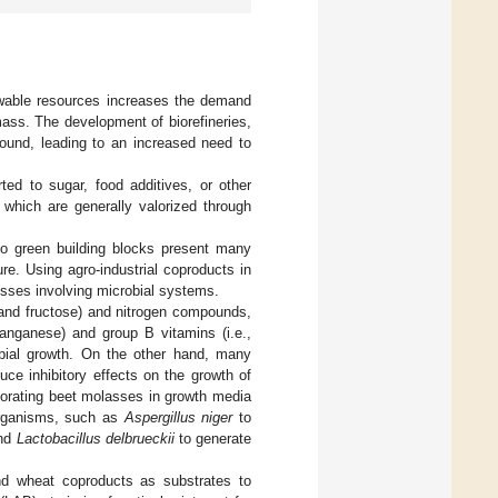
wable resources increases the demand
ass. The development of biorefineries,
round, leading to an increased need to
ted to sugar, food additives, or other
which are generally valorized through
to green building blocks present many
e. Using agro-industrial coproducts in
esses involving microbial systems.
 and fructose) and nitrogen compounds,
manganese) and group B vitamins (i.e.,
robial growth. On the other hand, many
ce inhibitory effects on the growth of
porating beet molasses in growth media
oorganisms, such as
Aspergillus niger
to
and
Lactobacillus delbrueckii
to generate
and wheat coproducts as substrates to