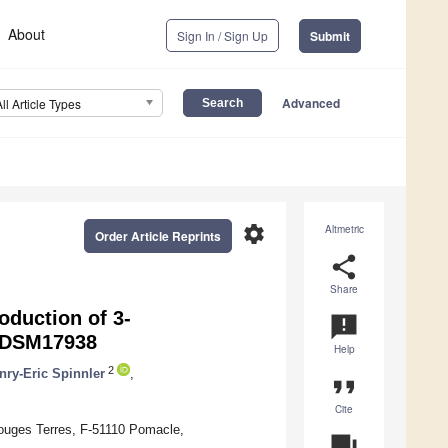
About
Sign In / Sign Up
Submit
Advanced
All Article Types
settings
Altmetric
Order Article Reprints
share
Share
oduction of 3-
announcement
DSM17938
Help
2
nry-Eric Spinnler
,
format_quote
Cite
Rouges Terres, F-51110 Pomacle,
question_answer