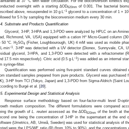
aintained at 37 °C with water circulation. For the bioconversion kinetics exp
onducted overnight with a starting ∆OD
of 0.001. The bacterial biom
620nm
−1
escribed above, resuspended in 10 g·L
glycerol to a concentration of 1 × 10
ollowed for 5 h by sampling the bioconversion medium every 30 min.
.4. Substrate and Products Quantification
Glycerol, 3-HP, 3-HPA and 1,3-PDO were analyzed by HPLC on an Amin
+
ad, Richmond, VA, USA) equipped with a cation H
Micro-Guard column (30
o 50 °C. H
SO
(Fisher, Loughbourough, UK) 4 mM was used as mobile phase.
2
4
−1
L·min
. 3-HP was detected with a UV detector (Dionex, Sunnyvale, CA, US
esidual glycerol, 3-HPA, and 1,3-PDO were detected with a refractometer (
−1
nd 17.5 min respectively). Citric acid (0.5 g·L
) was added as an internal sta
m syringe-filter.
Quantification was performed using five-point standard curves obtained
rom standard samples prepared from pure products. Glycerol was purchased 
K), 3-HP from TCI (Tokyo, Japan) and 1,3-PDO from Sigma-Aldrich (Saint L
ccording to Burgé et al. [
20
].
.5. Experimental Design and Statistical Analysis
Response surface methodology based on four-factor-multi level D-opt
rowth medium composition. The different formulations were compared acco
eing the growth of
L. reuteri
assessed as the ∆OD
of the broth at the
620nm
econd one being the concentration of 3-HP in the supernatant at the end
oftware (Umetrics, AB, Umeå, Sweden) was used for statistical analysis of th
ested were the LPS/WE ratio (R) (from 10% to 90%), and the concentrations 