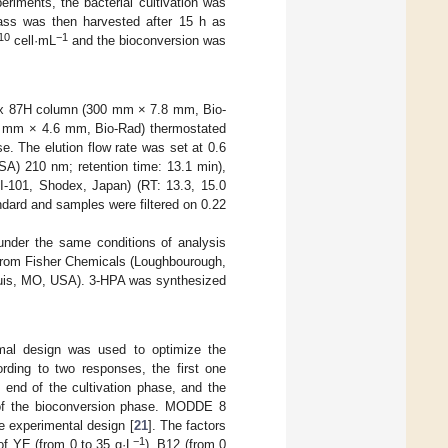
eriments, the bacterial cultivation was
ass was then harvested after 15 h as
10
−1
cell·mL
and the bioconversion was
ex 87H column (300 mm × 7.8 mm, Bio-
 mm × 4.6 mm, Bio-Rad) thermostated
 The elution flow rate was set at 0.6
A) 210 nm; retention time: 13.1 min),
RI-101, Shodex, Japan) (RT: 13.3, 15.0
ndard and samples were filtered on 0.22
 under the same conditions of analysis
from Fisher Chemicals (Loughbourough,
ouis, MO, USA). 3-HPA was synthesized
imal design was used to optimize the
rding to two responses, the first one
 end of the cultivation phase, and the
 of the bioconversion phase. MODDE 8
e experimental design [
21
]. The factors
−1
of YE (from 0 to 35 g·L
), B12 (from 0