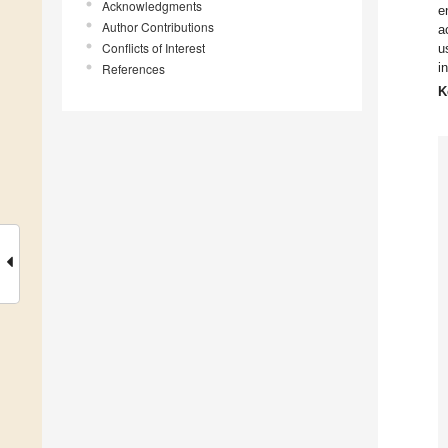
Acknowledgments
e
Author Contributions
a
Conflicts of Interest
u
i
References
K