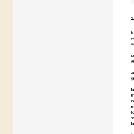
1
f
w
v
c
a
a
g
b
t
c
m
f
s
l