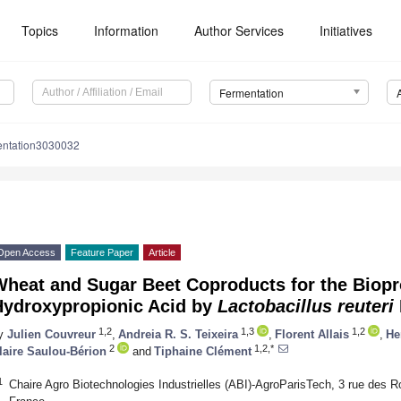
Topics
Information
Author Services
Initiatives
Fermentation
entation3030032
Open Access
Feature Paper
Article
heat and Sugar Beet Coproducts for the Biopr
Hydroxypropionic Acid by
Lactobacillus reuteri
1,2
1,3
1,2
y
Julien Couvreur
,
Andreia R. S. Teixeira
,
Florent Allais
,
He
2
1,2,*
laire Saulou-Bérion
and
Tiphaine Clément
1
Chaire Agro Biotechnologies Industrielles (ABI)-AgroParisTech, 3 rue des 