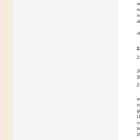
a
n
i
d
o
2
2
(
2
w
t
g
L
c
W
2