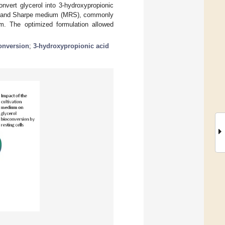
convert glycerol into 3-hydroxypropionic
osa, and Sharpe medium (MRS), commonly
um. The optimized formulation allowed
onversion
;
3-hydroxypropionic acid