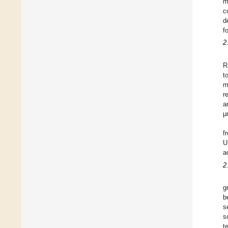
m
c
d
f
2
R
t
m
r
a
µ
f
U
a
2
g
b
s
s
t