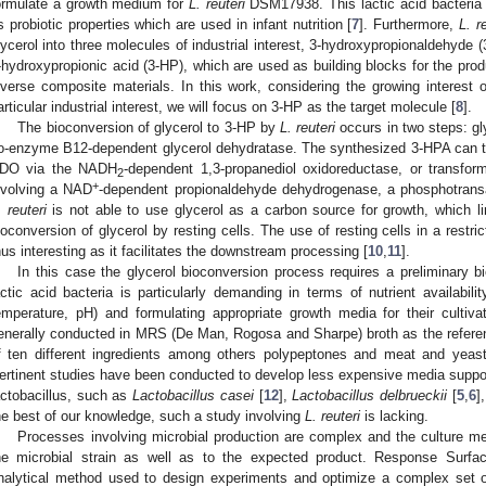
ormulate a growth medium for
L. reuteri
DSM17938. This lactic acid bacteria (L
ts probiotic properties which are used in infant nutrition [
7
]. Furthermore,
L. r
lycerol into three molecules of industrial interest, 3-hydroxypropionaldehyde 
-hydroxypropionic acid (3-HP), which are used as building blocks for the pro
iverse composite materials. In this work, considering the growing interest o
articular industrial interest, we will focus on 3-HP as the target molecule [
8
].
The bioconversion of glycerol to 3-HP by
L. reuteri
occurs in two steps: gl
o-enzyme B12-dependent glycerol dehydratase. The synthesized 3-HPA can th
DO via the NADH
-dependent 1,3-propanediol oxidoreductase, or transfo
2
1. May
2. May
3. May
4. May
5. May
6. May
7. May
8. May
9. May
1. May
2. May
3. May
4. May
5. May
6. May
7. May
8. May
9. May
1. May
 Jun
 Jun
 Jun
 Jun
 Jun
 Jun
 Jun
 Jun
. Jun
. Jun
. Jun
. Jun
. Jun
. Jun
. Jun
. Jun
. Jun
. Jun
. Jun
. Jun
. Jun
. Jun
. Jun
. Jun
. Jun
. Jun
. Jun
 Jul
 Jul
 Jul
 Jul
 Jul
 Jul
 Jul
 Jul
. Jul
. Jul
. Jul
. Jul
. Jul
. Jul
. Jul
. Jul
. Jul
. Jul
. Jul
. Jul
. Jul
. Jul
. Jul
. Jul
. Jul
. Jul
. Jul
. Jul
 Aug
 Aug
 Aug
 Aug
 Aug
 Aug
 Aug
+
nvolving a NAD
-dependent propionaldehyde dehydrogenase, a phosphotransa
. reuteri
is not able to use glycerol as a carbon source for growth, which l
ioconversion of glycerol by resting cells. The use of resting cells in a restr
hus interesting as it facilitates the downstream processing [
10
,
11
].
In this case the glycerol bioconversion process requires a preliminary 
actic acid bacteria is particularly demanding in terms of nutrient availabil
emperature, pH) and formulating appropriate growth media for their cultivat
enerally conducted in MRS (De Man, Rogosa and Sharpe) broth as the refe
f ten different ingredients among others polypeptones and meat and yeast
ertinent studies have been conducted to develop less expensive media support
actobacillus, such as
Lactobacillus casei
[
12
],
Lactobacillus delbrueckii
[
5
,
6
]
he best of our knowledge, such a study involving
L. reuteri
is lacking.
Processes involving microbial production are complex and the culture 
he microbial strain as well as to the expected product. Response Surfa
nalytical method used to design experiments and optimize a complex set of