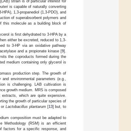
AB) strain is of particular interest for
euteri
is capable of naturally converting
(3-HPA), 1,3-propanediol (1,3-PDO), and
duction of superabsorbent polymers and
f this molecule as a building block of
ycerol is first dehydrated to 3-HPA by a
en either be excreted, reduced to 1,3-
rmed to 3-HP via an oxidative pathway
cetylase and a propionate kinase [
9
].
imits the coproducts formed during the
icted medium containing only glycerol is
biomass production step. The growth of
ity and environmental parameters (e.g.,
ion is challenging. LAB cultivation is
rence growth medium. MRS is composed
 extracts, which are quite expensive.
ing the growth of particular species of
, or
Lactobacillus plantarum
[
13
] but, to
medium composition must be adapted to
ce Methodology (RSM) is an efficient
 factors for a specific response, and