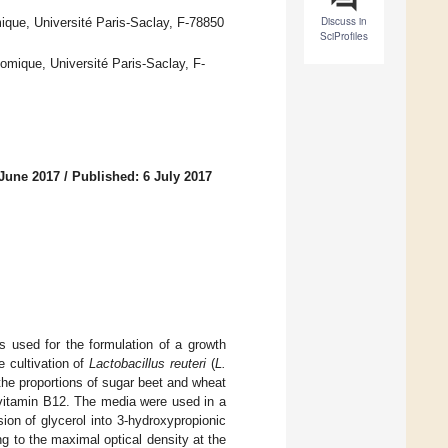
Discuss in
que, Université Paris-Saclay, F-78850
SciProfiles
mique, Université Paris-Saclay, F-
 June 2017
/
Published: 6 July 2017
used for the formulation of a growth
 cultivation of
Lactobacillus reuteri
(
L.
the proportions of sugar beet and wheat
 vitamin B12. The media were used in a
ion of glycerol into 3-hydroxypropionic
ng to the maximal optical density at the