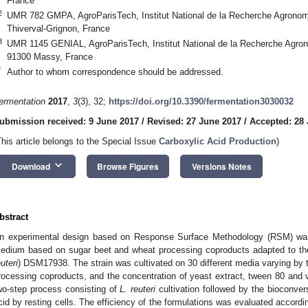
France
2
UMR 782 GMPA, AgroParisTech, Institut National de la Recherche Agronomi
Thiverval-Grignon, France
3
UMR 1145 GENIAL, AgroParisTech, Institut National de la Recherche Agrono
91300 Massy, France
*
Author to whom correspondence should be addressed.
ermentation
2017
,
3
(3), 32;
https://doi.org/10.3390/fermentation3030032
ubmission received: 9 June 2017
/
Revised: 27 June 2017
/
Accepted: 28
This article belongs to the Special Issue
Carboxylic Acid Production
)
keyboard_arrow_down
Download
Browse Figures
Versions Notes
bstract
n experimental design based on Response Surface Methodology (RSM) was 
edium based on sugar beet and wheat processing coproducts adapted to the
euteri
) DSM17938. The strain was cultivated on 30 different media varying by 
rocessing coproducts, and the concentration of yeast extract, tween 80 and
wo-step process consisting of
L. reuteri
cultivation followed by the bioconvers
cid by resting cells. The efficiency of the formulations was evaluated accordi