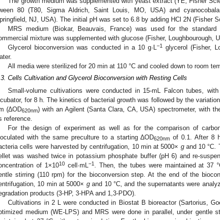
The growth medium was supplemented with yeast extract (YE, Fisher Scien
ween 80 (T80, Sigma Aldrich, Saint Louis, MO, USA) and cyanocobalami
pringfield, NJ, USA). The initial pH was set to 6.8 by adding HCl 2N (Fisher S
MRS medium (Biokar, Beauvais, France) was used for the standard cu
ommercial mixture was supplemented with glucose (Fisher, Loughbourough, UK)
−1
Glycerol bioconversion was conducted in a 10 g·L
glycerol (Fisher, L
ater.
All media were sterilized for 20 min at 110 °C and cooled down to room tem
.3. Cells Cultivation and Glycerol Bioconversion with Resting Cells
Small-volume cultivations were conducted in 15-mL Falcon tubes, wit
ncubator, for 8 h. The kinetics of bacterial growth was followed by the variatio
m (∆OD
) with an Agilent (Santa Clara, CA, USA) spectrometer, with th
620nm
s reference.
For the design of experiment as well as for the comparison of carbon
noculated with the same preculture to a starting ∆OD
of 0.1. After 8 
620nm
acteria cells were harvested by centrifugation, 10 min at 5000×
g
and 10 °C. 
ellet was washed twice in potassium phosphate buffer (pH 6) and re-suspen
10
−1
oncentration of 1×10
cell·mL
. Then, the tubes were maintained at 37 °
entle stirring (110 rpm) for the bioconversion step. At the end of the bioco
entrifugation, 10 min at 5000×
g
and 10 °C, and the supernatants were analyzed
egradation products (3-HP, 3-HPA and 1,3-PDO).
Cultivations in 2 L were conducted in Biostat B bioreactor (Sartorius, Go
ptimized medium (WE-LPS) and MRS were done in parallel, under gentle st