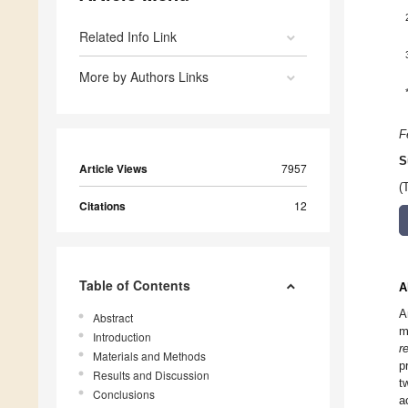
Related Info Link
More by Authors Links
F
S
Article Views
7957
(
Citations
12
Table of Contents
A
A
Abstract
m
Introduction
r
Materials and Methods
p
Results and Discussion
t
Conclusions
a