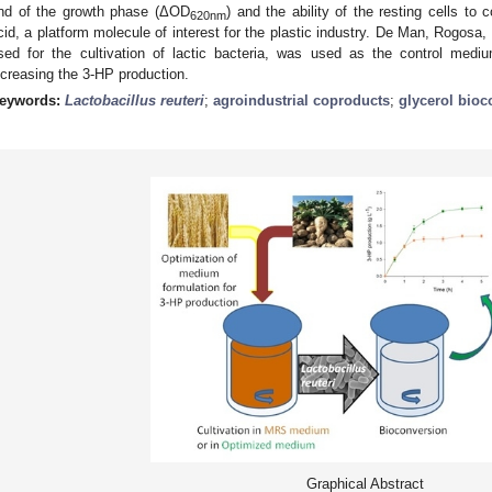
nd of the growth phase (ΔOD
) and the ability of the resting cells to 
620nm
cid, a platform molecule of interest for the plastic industry. De Man, Rog
sed for the cultivation of lactic bacteria, was used as the control medi
ncreasing the 3-HP production.
eywords:
Lactobacillus reuteri
;
agroindustrial coproducts
;
glycerol bioc
Graphical Abstract