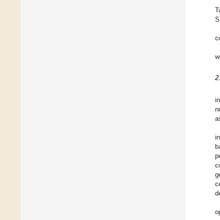
T
S
c
w
2
i
n
a
i
b
p
c
g
c
d
o