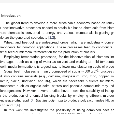
. Introduction
The global trend to develop a more sustainable economy based on rene
or new innovative processes needed to obtain bio-based chemicals from biom
here biomass is converted to energy and various biomaterials is gaining g
alorize the generated coproducts [
1
,
2
].
Wheat and beetroot are widespread crops, which are industrially conver
omponents for non-food applications. These processes lead to coproducts, 
nimal feed or microbial fermentation for the production of biofuels.
Employing fermentation processes, for the bioconversion of biomass in
dvantages, such as using of water as solvent and working at mild temperatur
rowth media formulations is a good way to lower manufacturing costs of proc
−1
Sugar beet molasses is mainly composed of sugar (~500 g·L
, glucose
ut also contains minerals (e.g., calcium, magnesium, iron, zinc, copper, 
hiamin, niacin, riboflavin, and B6), which are necessary nutrients for mic
omponents such as organic salts, nitrites and phenolic compounds may indu
icroorganisms. However, several studies have shown the suitability of incor
or the production of chemical building blocks by employing different micr
ynthesize citric acid [
3
],
Bacillus polymyxa
to produce polysaccharides [
4
], 
actic acid [
5
,
6
].
In this work we investigated the possibility of using combined beet 