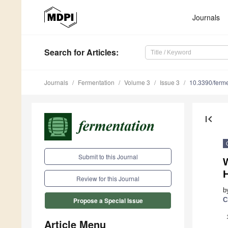
Journals
Search
for Articles
:
Journals
Fermentation
Volume 3
Issue 3
10.3390/ferm
first_page
Submit to this Journal
W
Review for this Journal
b
C
Propose a Special Issue
Article Menu