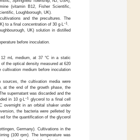
tific, Springfield Township, NJ, USA),
ne (vitamin B12, Fisher Scientific,
cientific, Loughborough, UK).
ltivations and the precultures. The
−1
 to a final concentration of 30 g·L
.
oughbourough, UK) solution in distilled
perature before inoculation.
h 12 mL medium, at 37 °C in a static
n of the optical density measured at 620
e cultivation medium before inoculation
 sources, the cultivation media were
h, at the end of the growth phase, the
The supernatant was discarded and the
−1
ded in 10 g·L
glycerol to a final cell
C overnight in an orbital shaker under
nversion, the bacteria were pelleted by
 for the quantification of the glycerol
ettingen, Germany). Cultivations in the
irring (100 rpm). The temperature was