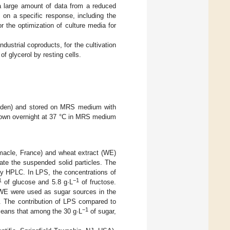
a large amount of data from a reduced
 on a specific response, including the
 the optimization of culture media for
dustrial coproducts, for the cultivation
f glycerol by resting cells.
den) and stored on MRS medium with
grown overnight at 37 °C in MRS medium
omacle, France) and wheat extract (WE)
ate the suspended solid particles. The
by HPLC. In LPS, the concentrations of
1
−1
of glucose and 5.8 g·L
of fructose.
WE were used as sugar sources in the
. The contribution of LPS compared to
−1
eans that among the 30 g·L
of sugar,