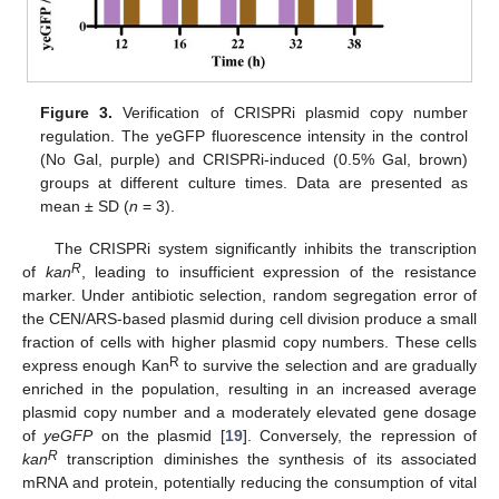
Figure 3.
Verification of CRISPRi plasmid copy number
regulation. The yeGFP fluorescence intensity in the control
(No Gal, purple) and CRISPRi-induced (0.5% Gal, brown)
groups at different culture times. Data are presented as
mean ± SD (
n
= 3).
The CRISPRi system significantly inhibits the transcription
R
of
kan
, leading to insufficient expression of the resistance
marker. Under antibiotic selection, random segregation error of
the CEN/ARS-based plasmid during cell division produce a small
fraction of cells with higher plasmid copy numbers. These cells
R
express enough Kan
to survive the selection and are gradually
enriched in the population, resulting in an increased average
plasmid copy number and a moderately elevated gene dosage
of
yeGFP
on the plasmid [
19
]. Conversely, the repression of
R
kan
transcription diminishes the synthesis of its associated
mRNA and protein, potentially reducing the consumption of vital