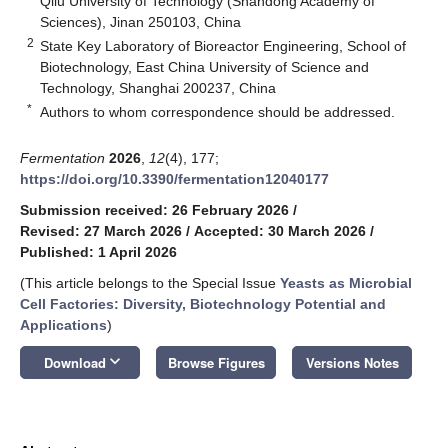
Qilu University of Technology (Shandong Academy of
Sciences), Jinan 250103, China
2
State Key Laboratory of Bioreactor Engineering, School of
Biotechnology, East China University of Science and
Technology, Shanghai 200237, China
*
Authors to whom correspondence should be addressed.
Fermentation
2026
,
12
(4), 177;
https://doi.org/10.3390/fermentation12040177
Submission received: 26 February 2026
/
Revised: 27 March 2026
/
Accepted: 30 March 2026
/
Published: 1 April 2026
(This article belongs to the Special Issue
Yeasts as Microbial
Cell Factories: Diversity, Biotechnology Potential and
Applications
)
keyboard_arrow_down
Download
Browse Figures
Versions Notes