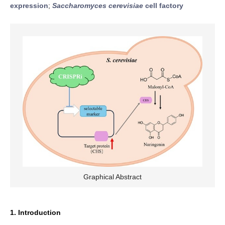
expression
;
Saccharomyces cerevisiae
cell factory
Graphical Abstract
1. Introduction