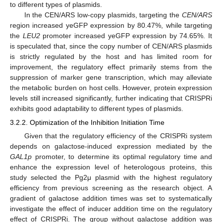
to different types of plasmids.
In the CEN/ARS low-copy plasmids, targeting the
CEN/ARS
region increased yeGFP expression by 80.47%, while targeting
the
LEU2
promoter increased yeGFP expression by 74.65%. It
is speculated that, since the copy number of CEN/ARS plasmids
is strictly regulated by the host and has limited room for
improvement, the regulatory effect primarily stems from the
suppression of marker gene transcription, which may alleviate
the metabolic burden on host cells. However, protein expression
levels still increased significantly, further indicating that CRISPRi
exhibits good adaptability to different types of plasmids.
3.2.2. Optimization of the Inhibition Initiation Time
Given that the regulatory efficiency of the CRISPRi system
depends on galactose-induced expression mediated by the
GAL1p
promoter, to determine its optimal regulatory time and
enhance the expression level of heterologous proteins, this
study selected the Pg2μ plasmid with the highest regulatory
efficiency from previous screening as the research object. A
gradient of galactose addition times was set to systematically
investigate the effect of inducer addition time on the regulatory
effect of CRISPRi. The group without galactose addition was