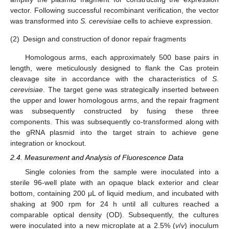
vector. Following successful recombinant verification, the vector
was transformed into
S. cerevisiae
cells to achieve expression.
(2)
Design and construction of donor repair fragments
Homologous arms, each approximately 500 base pairs in
length, were meticulously designed to flank the Cas protein
cleavage site in accordance with the characteristics of
S.
cerevisiae
. The target gene was strategically inserted between
the upper and lower homologous arms, and the repair fragment
was subsequently constructed by fusing these three
components. This was subsequently co-transformed along with
the gRNA plasmid into the target strain to achieve gene
integration or knockout.
2.4. Measurement and Analysis of Fluorescence Data
Single colonies from the sample were inoculated into a
sterile 96-well plate with an opaque black exterior and clear
bottom, containing 200 μL of liquid medium, and incubated with
shaking at 900 rpm for 24 h until all cultures reached a
comparable optical density (OD). Subsequently, the cultures
were inoculated into a new microplate at a 2.5% (
v
/
v
) inoculum