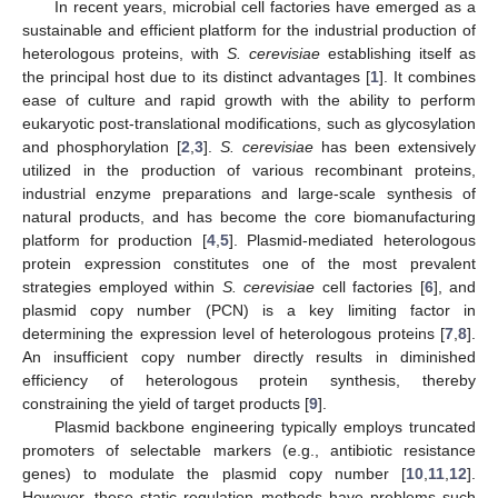
In recent years, microbial cell factories have emerged as a
sustainable and efficient platform for the industrial production of
heterologous proteins, with
S. cerevisiae
establishing itself as
the principal host due to its distinct advantages [
1
]. It combines
ease of culture and rapid growth with the ability to perform
eukaryotic post-translational modifications, such as glycosylation
and phosphorylation [
2
,
3
].
S. cerevisiae
has been extensively
utilized in the production of various recombinant proteins,
industrial enzyme preparations and large-scale synthesis of
natural products, and has become the core biomanufacturing
platform for production [
4
,
5
]. Plasmid-mediated heterologous
protein expression constitutes one of the most prevalent
strategies employed within
S. cerevisiae
cell factories [
6
], and
plasmid copy number (PCN) is a key limiting factor in
determining the expression level of heterologous proteins [
7
,
8
].
An insufficient copy number directly results in diminished
efficiency of heterologous protein synthesis, thereby
constraining the yield of target products [
9
].
Plasmid backbone engineering typically employs truncated
promoters of selectable markers (e.g., antibiotic resistance
genes) to modulate the plasmid copy number [
10
,
11
,
12
].
However, these static regulation methods have problems such