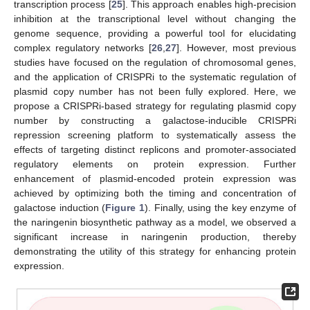
transcription process [
25
]. This approach enables high-precision
inhibition at the transcriptional level without changing the
genome sequence, providing a powerful tool for elucidating
complex regulatory networks [
26
,
27
]. However, most previous
studies have focused on the regulation of chromosomal genes,
and the application of CRISPRi to the systematic regulation of
plasmid copy number has not been fully explored. Here, we
propose a CRISPRi-based strategy for regulating plasmid copy
number by constructing a galactose-inducible CRISPRi
repression screening platform to systematically assess the
effects of targeting distinct replicons and promoter-associated
regulatory elements on protein expression. Further
enhancement of plasmid-encoded protein expression was
achieved by optimizing both the timing and concentration of
galactose induction (
Figure 1
). Finally, using the key enzyme of
the naringenin biosynthetic pathway as a model, we observed a
significant increase in naringenin production, thereby
demonstrating the utility of this strategy for enhancing protein
expression.