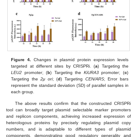
Figure 4.
Changes in plasmid protein expression levels
targeted at different sites by CRISPRi. (
a
) Targeting the
LEU2
promoter; (
b
) Targeting the
KiURA3
promoter; (
c
)
Targeting the
2μ ori
; (
d
) Targeting
CEN/ARS
; Error bars
represent the standard deviation (SD) of parallel samples in
each group.
The above results confirm that the constructed CRISPRi
tool can broadly target plasmid selectable marker promoters
and replicon components, achieving increased expression of
heterologous proteins by precisely regulating plasmid copy
numbers, and is adaptable to different types of plasmid
components, demonstrating good regulatory generality and