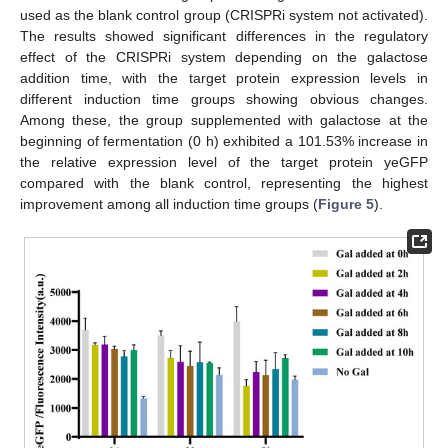
used as the blank control group (CRISPRi system not activated).
The results showed significant differences in the regulatory
effect of the CRISPRi system depending on the galactose
addition time, with the target protein expression levels in
different induction time groups showing obvious changes.
Among these, the group supplemented with galactose at the
beginning of fermentation (0 h) exhibited a 101.53% increase in
the relative expression level of the target protein yeGFP
compared with the blank control, representing the highest
improvement among all induction time groups (
Figure 5
).