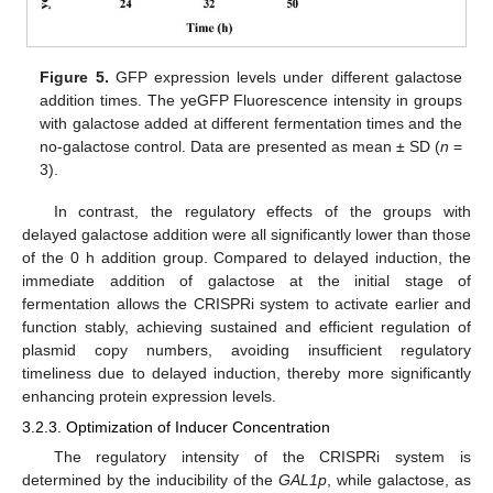
Figure 5.
GFP expression levels under different galactose
addition times. The yeGFP Fluorescence intensity in groups
with galactose added at different fermentation times and the
no-galactose control. Data are presented as mean ± SD (
n
=
3).
In contrast, the regulatory effects of the groups with
delayed galactose addition were all significantly lower than those
of the 0 h addition group. Compared to delayed induction, the
immediate addition of galactose at the initial stage of
fermentation allows the CRISPRi system to activate earlier and
function stably, achieving sustained and efficient regulation of
plasmid copy numbers, avoiding insufficient regulatory
timeliness due to delayed induction, thereby more significantly
enhancing protein expression levels.
3.2.3. Optimization of Inducer Concentration
The regulatory intensity of the CRISPRi system is
determined by the inducibility of the
GAL1p
, while galactose, as