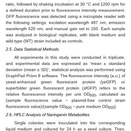
ratio, followed by shaking incubation at 30 °C and 1200 rpm for
a defined duration prior to fluorescence intensity measurement.
GFP fluorescence was detected using a microplate reader with
the following settings: excitation wavelength 487 nm, emission
wavelength 520 nm, and manual gain set to 150. Each sample
was analyzed in biological replicates, with blank medium and
wild-type (WT) strain included as controls.
2.5. Data Statistical Methods
All experiments in this study were conducted in triplicate,
and experimental data are expressed as ‘mean ± standard
deviation (mean ± SD)’; statistical analysis was performed using
GraphPad Prism 8 software. The fluorescence intensity (a.u.) of
yeast-enhanced green fluorescent protein (yeGFP) or
superfolder green fluorescent protein (sfGFP) refers to the
relative fluorescence intensity per unit OD
, calculated as
600
(sample fluorescence value − plasmid-free control strain
fluorescence value)/(sample OD
− pure medium OD
).
600
600
2.6. HPLC Analysis of Naringenin Metabolites
Single colonies were inoculated into the corresponding
liquid medium and cultured for 24 h as a seed culture. Then,