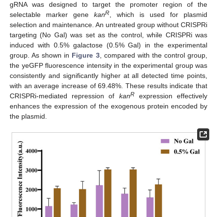
gRNA was designed to target the promoter region of the
R
selectable marker gene
kan
, which is used for plasmid
selection and maintenance. An untreated group without CRISPRi
targeting (No Gal) was set as the control, while CRISPRi was
induced with 0.5% galactose (0.5% Gal) in the experimental
group. As shown in
Figure 3
, compared with the control group,
the yeGFP fluorescence intensity in the experimental group was
consistently and significantly higher at all detected time points,
with an average increase of 69.48%. These results indicate that
R
CRISPRi-mediated repression of
kan
expression effectively
enhances the expression of the exogenous protein encoded by
the plasmid.