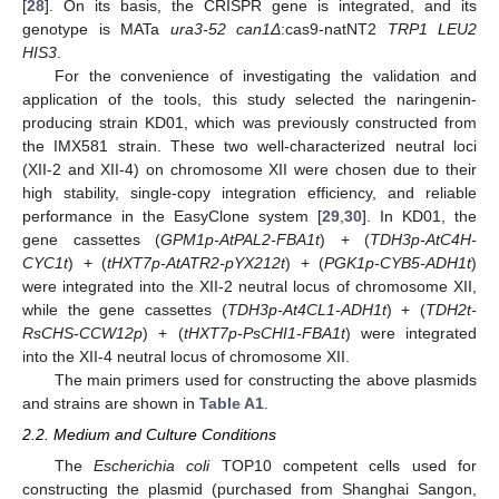
[
28
]. On its basis, the CRISPR gene is integrated, and its
genotype is MATa
ura3-52 can1Δ
:cas9-natNT2
TRP1 LEU2
HIS3
.
For the convenience of investigating the validation and
application of the tools, this study selected the naringenin-
producing strain KD01, which was previously constructed from
the IMX581 strain. These two well-characterized neutral loci
(XII-2 and XII-4) on chromosome XII were chosen due to their
high stability, single-copy integration efficiency, and reliable
performance in the EasyClone system [
29
,
30
]. In KD01, the
gene cassettes (
GPM1p-AtPAL2-FBA1t
) + (
TDH3p-AtC4H-
CYC1t
) + (
tHXT7p-AtATR2-pYX212t
) + (
PGK1p-CYB5-ADH1t
)
were integrated into the XII-2 neutral locus of chromosome XII,
while the gene cassettes (
TDH3p-At4CL1-ADH1t
) + (
TDH2t-
RsCHS-CCW12p
) + (
tHXT7p-PsCHI1-FBA1t
) were integrated
into the XII-4 neutral locus of chromosome XII.
The main primers used for constructing the above plasmids
and strains are shown in
Table A1
.
2.2. Medium and Culture Conditions
The
Escherichia coli
TOP10 competent cells used for
constructing the plasmid (purchased from Shanghai Sangon,