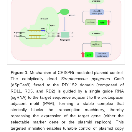
Figure 1.
Mechanism of CRISPRi-mediated plasmid control.
The catalytically dead
Streptococcus pyogenes
Cas9
(dSpCas9) fused to the RD1152 domain (composed of
RD11, RD5, and RD2) is guided by a single guide RNA
(sgRNA) to the target sequence adjacent to the protospacer
adjacent motif (PAM), forming a stable complex that
sterically blocks the transcription machinery, thereby
repressing the expression of the target gene (either the
selectable marker gene or the plasmid replicon). This
targeted inhibition enables tunable control of plasmid copy