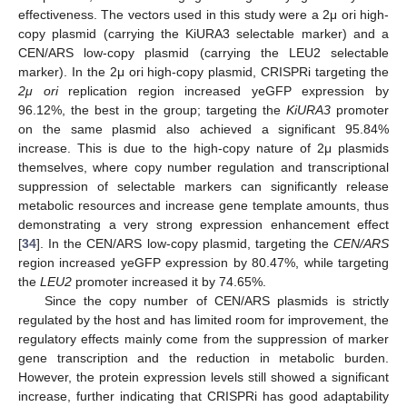
effectiveness. The vectors used in this study were a 2μ ori high-
copy plasmid (carrying the KiURA3 selectable marker) and a
CEN/ARS low-copy plasmid (carrying the LEU2 selectable
marker). In the 2μ ori high-copy plasmid, CRISPRi targeting the
2μ ori
replication region increased yeGFP expression by
96.12%, the best in the group; targeting the
KiURA3
promoter
on the same plasmid also achieved a significant 95.84%
increase. This is due to the high-copy nature of 2μ plasmids
themselves, where copy number regulation and transcriptional
suppression of selectable markers can significantly release
metabolic resources and increase gene template amounts, thus
demonstrating a very strong expression enhancement effect
[
34
]. In the CEN/ARS low-copy plasmid, targeting the
CEN/ARS
region increased yeGFP expression by 80.47%, while targeting
the
LEU2
promoter increased it by 74.65%.
Since the copy number of CEN/ARS plasmids is strictly
regulated by the host and has limited room for improvement, the
regulatory effects mainly come from the suppression of marker
gene transcription and the reduction in metabolic burden.
However, the protein expression levels still showed a significant
increase, further indicating that CRISPRi has good adaptability