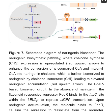
Figure 7.
Schematic diagram of naringenin biosensor. The
naringenin biosynthetic pathway, where chalcone synthase
(CHS) expression is upregulated (red upward arrow) to
enhance the conversion of p-coumaroyl-CoA and malonyl-
CoA into naringenin chalcone, which is further isomerized to
naringenin by chalcone isomerase (CHI), leading to elevated
naringenin accumulation (red upward arrow). The FdeR-
based biosensor circuit: In the absence of naringenin, the
flavonoid-responsive repressor FdeR binds to the
fapO
site
within the
LEU2p
to repress
sfGFP
transcription. Upon
naringenin accumulation, the molecule binds to FdeR,
causing the repressor to dissociate from the promoter,