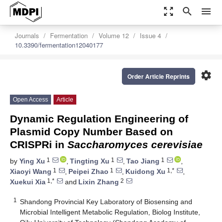
zoom_out_map
search
menu
Journals
Fermentation
Volume 12
Issue 4
10.3390/fermentation12040177
settings
Order Article Reprints
Open Access
Article
Dynamic Regulation Engineering of
Plasmid Copy Number Based on
CRISPRi in
Saccharomyces cerevisiae
1
1
1
by
Ying Xu
,
Tingting Xu
,
Tao Jiang
,
1
1
1,*
Xiaoyi Wang
,
Peipei Zhao
,
Kuidong Xu
,
1,*
2
Xuekui Xia
and
Lixin Zhang
1
Shandong Provincial Key Laboratory of Biosensing and
Microbial Intelligent Metabolic Regulation, Biolog Institute,