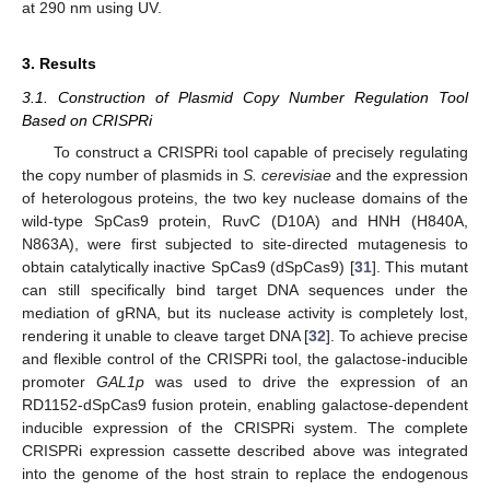
at 290 nm using UV.
3. Results
3.1. Construction of Plasmid Copy Number Regulation Tool
Based on CRISPRi
To construct a CRISPRi tool capable of precisely regulating
the copy number of plasmids in
S. cerevisiae
and the expression
of heterologous proteins, the two key nuclease domains of the
wild-type SpCas9 protein, RuvC (D10A) and HNH (H840A,
N863A), were first subjected to site-directed mutagenesis to
obtain catalytically inactive SpCas9 (dSpCas9) [
31
]. This mutant
can still specifically bind target DNA sequences under the
mediation of gRNA, but its nuclease activity is completely lost,
rendering it unable to cleave target DNA [
32
]. To achieve precise
and flexible control of the CRISPRi tool, the galactose-inducible
promoter
GAL1p
was used to drive the expression of an
RD1152-dSpCas9 fusion protein, enabling galactose-dependent
inducible expression of the CRISPRi system. The complete
CRISPRi expression cassette described above was integrated
into the genome of the host strain to replace the endogenous