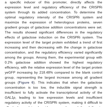
a specific inducer of this promoter, directly affects the
13. May
14. May
15. May
16. May
17. May
18. May
19. May
20. May
21. May
23. May
24. May
25. May
26. May
27. May
28. May
29. May
30. May
31. May
2. Jun
3. Jun
4. Jun
5. Jun
6. Jun
7. Jun
8. Jun
9. Jun
10. Jun
12. Jun
13. Jun
14. Jun
15. Jun
16. Jun
17. Jun
18. Jun
19. Jun
20. Jun
22. Jun
23. Jun
24. Jun
25. Jun
26. Jun
27. Jun
28. Jun
29. Jun
30. Jun
2. Jul
3. Jul
4. Jul
5. Jul
6. Jul
7. Jul
8. Jul
9. Jul
10. Jul
12. Jul
13. Jul
14. Jul
15. Jul
16. Jul
17. Jul
18. Jul
19. Jul
20. Jul
22. Jul
23. Jul
24. Jul
25. Jul
26. Jul
27. Jul
28. Jul
29. Jul
30. Jul
1. Aug
2. Aug
3. Aug
4. Aug
5. Aug
6. Aug
7. Aug
8. Aug
9. Aug
expression level and regulatory efficiency of the CRISPRi
system through its added concentration. To determine the
optimal regulatory intensity of the CRISPRi system and
maximize the expression of heterologous proteins, seven
gradient groups of galactose addition concentrations were set.
The results showed significant differences in the regulatory
effects of galactose induction on the CRISPRi system. The
expression level of the target protein exhibited a trend of first
increasing and then decreasing with the change in galactose
concentration, and the regulatory efficiency varied significantly
among the groups. Among them, the experimental group with
0.2% galactose addition showed the highest regulatory
efficiency, with the relative expression level of the target protein
yeGFP increasing by 218.48% compared to the blank control
group, representing the largest increase among all gradient
groups (
Figure 6
). This indicates that when the galactose
concentration is too low, the inducible signal strength is
insufficient to fully activate the transcriptional activity of the
GAL1p
, leading to low expression levels and insufficient
regulatory activity of the CRISPRi system, making it difficult to