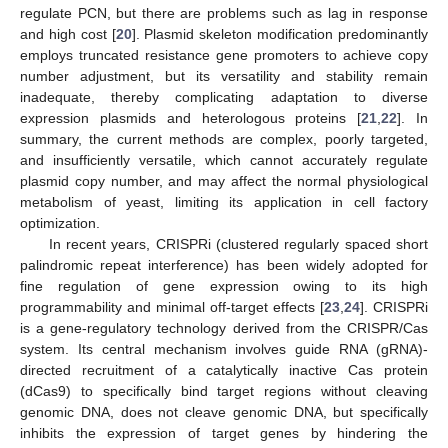
regulate PCN, but there are problems such as lag in response
and high cost [
20
]. Plasmid skeleton modification predominantly
employs truncated resistance gene promoters to achieve copy
number adjustment, but its versatility and stability remain
inadequate, thereby complicating adaptation to diverse
expression plasmids and heterologous proteins [
21
,
22
]. In
summary, the current methods are complex, poorly targeted,
and insufficiently versatile, which cannot accurately regulate
plasmid copy number, and may affect the normal physiological
metabolism of yeast, limiting its application in cell factory
optimization.
In recent years, CRISPRi (clustered regularly spaced short
palindromic repeat interference) has been widely adopted for
fine regulation of gene expression owing to its high
programmability and minimal off-target effects [
23
,
24
]. CRISPRi
is a gene-regulatory technology derived from the CRISPR/Cas
system. Its central mechanism involves guide RNA (gRNA)-
directed recruitment of a catalytically inactive Cas protein
(dCas9) to specifically bind target regions without cleaving
genomic DNA, does not cleave genomic DNA, but specifically
inhibits the expression of target genes by hindering the