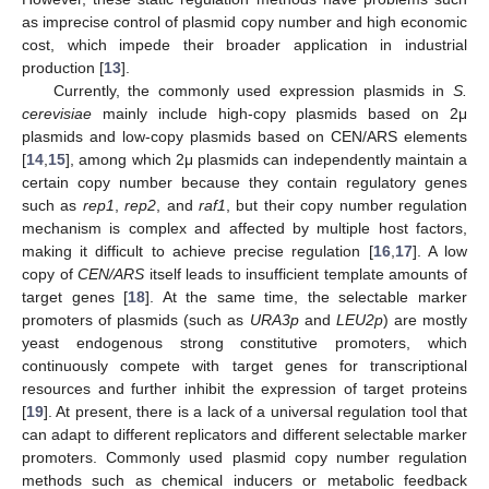
as imprecise control of plasmid copy number and high economic
cost, which impede their broader application in industrial
production [
13
].
Currently, the commonly used expression plasmids in
S.
cerevisiae
mainly include high-copy plasmids based on 2μ
plasmids and low-copy plasmids based on CEN/ARS elements
[
14
,
15
], among which 2μ plasmids can independently maintain a
certain copy number because they contain regulatory genes
such as
rep1
,
rep2
, and
raf1
, but their copy number regulation
mechanism is complex and affected by multiple host factors,
making it difficult to achieve precise regulation [
16
,
17
]. A low
copy of
CEN/ARS
itself leads to insufficient template amounts of
target genes [
18
]. At the same time, the selectable marker
promoters of plasmids (such as
URA3p
and
LEU2p
) are mostly
yeast endogenous strong constitutive promoters, which
continuously compete with target genes for transcriptional
resources and further inhibit the expression of target proteins
[
19
]. At present, there is a lack of a universal regulation tool that
can adapt to different replicators and different selectable marker
promoters. Commonly used plasmid copy number regulation
methods such as chemical inducers or metabolic feedback