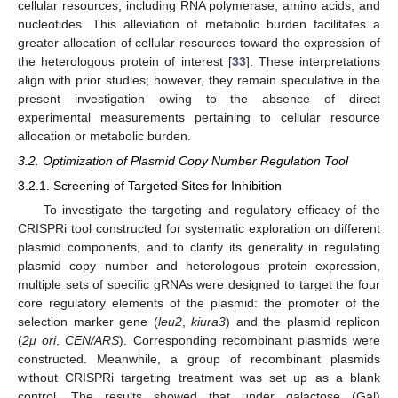
cellular resources, including RNA polymerase, amino acids, and
nucleotides. This alleviation of metabolic burden facilitates a
greater allocation of cellular resources toward the expression of
the heterologous protein of interest [
33
]. These interpretations
align with prior studies; however, they remain speculative in the
present investigation owing to the absence of direct
experimental measurements pertaining to cellular resource
allocation or metabolic burden.
3.2. Optimization of Plasmid Copy Number Regulation Tool
3.2.1. Screening of Targeted Sites for Inhibition
To investigate the targeting and regulatory efficacy of the
CRISPRi tool constructed for systematic exploration on different
plasmid components, and to clarify its generality in regulating
plasmid copy number and heterologous protein expression,
multiple sets of specific gRNAs were designed to target the four
core regulatory elements of the plasmid: the promoter of the
selection marker gene (
leu2
,
kiura3
) and the plasmid replicon
(
2μ ori
,
CEN/ARS
). Corresponding recombinant plasmids were
constructed. Meanwhile, a group of recombinant plasmids
without CRISPRi targeting treatment was set up as a blank
control. The results showed that under galactose (Gal)