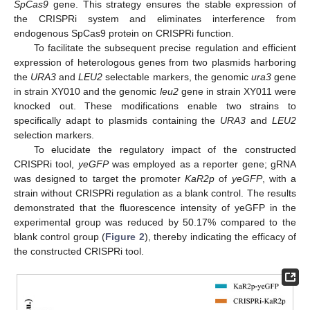
SpCas9
gene. This strategy ensures the stable expression of
the CRISPRi system and eliminates interference from
endogenous SpCas9 protein on CRISPRi function.
To facilitate the subsequent precise regulation and efficient
expression of heterologous genes from two plasmids harboring
the
URA3
and
LEU2
selectable markers, the genomic
ura3
gene
in strain XY010 and the genomic
leu2
gene in strain XY011 were
knocked out. These modifications enable two strains to
specifically adapt to plasmids containing the
URA3
and
LEU2
selection markers.
To elucidate the regulatory impact of the constructed
CRISPRi tool,
yeGFP
was employed as a reporter gene; gRNA
was designed to target the promoter
KaR2p
of
yeGFP
, with a
strain without CRISPRi regulation as a blank control. The results
demonstrated that the fluorescence intensity of yeGFP in the
experimental group was reduced by 50.17% compared to the
blank control group (
Figure 2
), thereby indicating the efficacy of
the constructed CRISPRi tool.