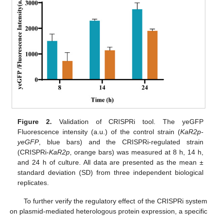
Figure 2.
Validation of CRISPRi tool. The yeGFP
Fluorescence intensity (a.u.) of the control strain (
KaR2p-
yeGFP
, blue bars) and the CRISPRi-regulated strain
(CRISPRi-
KaR2p
, orange bars) was measured at 8 h, 14 h,
and 24 h of culture. All data are presented as the mean ±
standard deviation (SD) from three independent biological
replicates.
To further verify the regulatory effect of the CRISPRi system
on plasmid-mediated heterologous protein expression, a specific