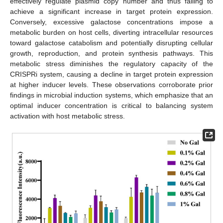
effectively regulate plasmid copy number and thus failing to
achieve a significant increase in target protein expression.
Conversely, excessive galactose concentrations impose a
metabolic burden on host cells, diverting intracellular resources
toward galactose catabolism and potentially disrupting cellular
growth, reproduction, and protein synthesis pathways. This
metabolic stress diminishes the regulatory capacity of the
CRISPRi system, causing a decline in target protein expression
at higher inducer levels. These observations corroborate prior
findings in microbial induction systems, which emphasize that an
optimal inducer concentration is critical to balancing system
activation with host metabolic stress.