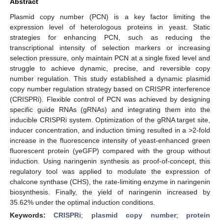
Abstract
Plasmid copy number (PCN) is a key factor limiting the
expression level of heterologous proteins in yeast. Static
strategies for enhancing PCN, such as reducing the
transcriptional intensity of selection markers or increasing
selection pressure, only maintain PCN at a single fixed level and
struggle to achieve dynamic, precise, and reversible copy
number regulation. This study established a dynamic plasmid
copy number regulation strategy based on CRISPR interference
(CRISPRi). Flexible control of PCN was achieved by designing
specific guide RNAs (gRNAs) and integrating them into the
inducible CRISPRi system. Optimization of the gRNA target site,
inducer concentration, and induction timing resulted in a >2-fold
increase in the fluorescence intensity of yeast-enhanced green
fluorescent protein (yeGFP) compared with the group without
induction. Using naringenin synthesis as proof-of-concept, this
regulatory tool was applied to modulate the expression of
chalcone synthase (CHS), the rate-limiting enzyme in naringenin
biosynthesis. Finally, the yield of naringenin increased by
35.62% under the optimal induction conditions.
Keywords:
CRISPRi
;
plasmid copy number
;
protein