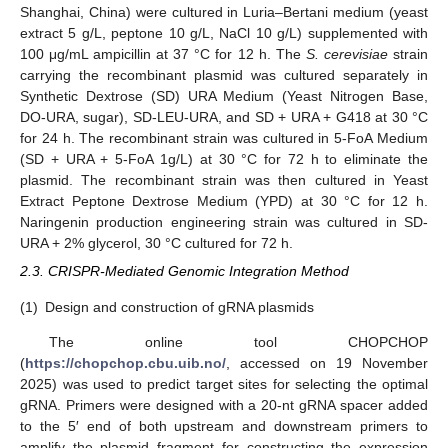
Shanghai, China) were cultured in Luria–Bertani medium (yeast
extract 5 g/L, peptone 10 g/L, NaCl 10 g/L) supplemented with
100 μg/mL ampicillin at 37 °C for 12 h. The
S. cerevisiae
strain
carrying the recombinant plasmid was cultured separately in
Synthetic Dextrose (SD) URA Medium (Yeast Nitrogen Base,
DO-URA, sugar), SD-LEU-URA, and SD + URA + G418 at 30 °C
for 24 h. The recombinant strain was cultured in 5-FoA Medium
(SD + URA + 5-FoA 1g/L) at 30 °C for 72 h to eliminate the
plasmid. The recombinant strain was then cultured in Yeast
Extract Peptone Dextrose Medium (YPD) at 30 °C for 12 h.
Naringenin production engineering strain was cultured in SD-
URA + 2% glycerol, 30 °C cultured for 72 h.
2.3. CRISPR-Mediated Genomic Integration Method
(1)
Design and construction of gRNA plasmids
The online tool CHOPCHOP
(
https://chopchop.cbu.uib.no/
, accessed on 19 November
2025) was used to predict target sites for selecting the optimal
gRNA. Primers were designed with a 20-nt gRNA spacer added
to the 5′ end of both upstream and downstream primers to
amplify the plasmid fragment for constructing the expression