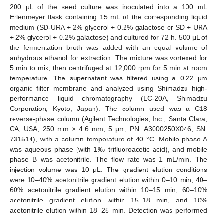
200 μL of the seed culture was inoculated into a 100 mL
Erlenmeyer flask containing 15 mL of the corresponding liquid
medium (SD-URA + 2% glycerol + 0.2% galactose or SD + URA
+ 2% glycerol + 0.2% galactose) and cultured for 72 h. 500 μL of
the fermentation broth was added with an equal volume of
anhydrous ethanol for extraction. The mixture was vortexed for
5 min to mix, then centrifuged at 12,000 rpm for 5 min at room
temperature. The supernatant was filtered using a 0.22 μm
organic filter membrane and analyzed using Shimadzu high-
performance liquid chromatography (LC-20A, Shimadzu
Corporation, Kyoto, Japan). The column used was a C18
reverse-phase column (Agilent Technologies, Inc., Santa Clara,
CA, USA; 250 mm × 4.6 mm, 5 μm, PN: A3000250X046, SN:
731514), with a column temperature of 40 °C. Mobile phase A
was aqueous phase (with 1‰ trifluoroacetic acid), and mobile
phase B was acetonitrile. The flow rate was 1 mL/min. The
injection volume was 10 μL. The gradient elution conditions
were 10–40% acetonitrile gradient elution within 0–10 min, 40–
60% acetonitrile gradient elution within 10–15 min, 60–10%
acetonitrile gradient elution within 15–18 min, and 10%
acetonitrile elution within 18–25 min. Detection was performed