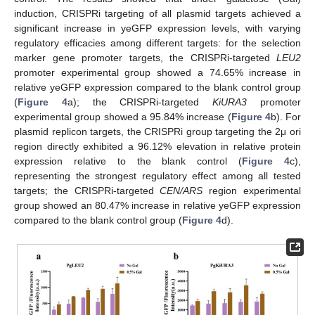
induction, CRISPRi targeting of all plasmid targets achieved a
significant increase in yeGFP expression levels, with varying
regulatory efficacies among different targets: for the selection
marker gene promoter targets, the CRISPRi-targeted
LEU2
promoter experimental group showed a 74.65% increase in
relative yeGFP expression compared to the blank control group
(
Figure 4
a); the CRISPRi-targeted
KiURA3
promoter
experimental group showed a 95.84% increase (
Figure 4
b). For
plasmid replicon targets, the CRISPRi group targeting the 2μ ori
region directly exhibited a 96.12% elevation in relative protein
expression relative to the blank control (
Figure 4
c),
representing the strongest regulatory effect among all tested
targets; the CRISPRi-targeted
CEN/ARS
region experimental
group showed an 80.47% increase in relative yeGFP expression
compared to the blank control group (
Figure 4
d).