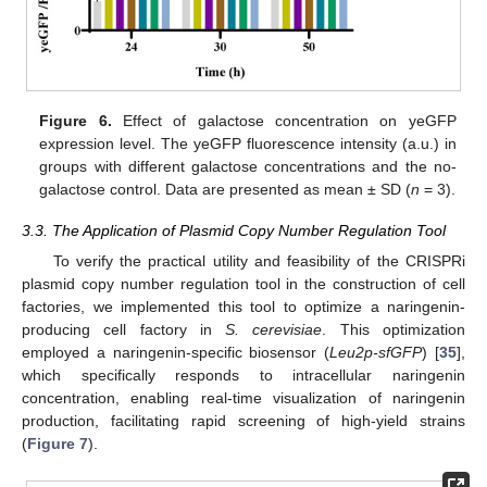
Figure 6.
Effect of galactose concentration on yeGFP
expression level. The yeGFP fluorescence intensity (a.u.) in
groups with different galactose concentrations and the no-
galactose control. Data are presented as mean ± SD (
n
= 3).
3.3. The Application of Plasmid Copy Number Regulation Tool
To verify the practical utility and feasibility of the CRISPRi
plasmid copy number regulation tool in the construction of cell
factories, we implemented this tool to optimize a naringenin-
producing cell factory in
S. cerevisiae
. This optimization
employed a naringenin-specific biosensor (
Leu2p-sfGFP
) [
35
],
which specifically responds to intracellular naringenin
concentration, enabling real-time visualization of naringenin
production, facilitating rapid screening of high-yield strains
(
Figure 7
).