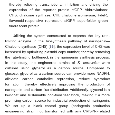
thereby relieving transcriptional inhibition and driving the
expression of the reporter protein sfGFP. Abbreviations:
CHS, chalcone synthase; CHI, chalcone isomerase; FdeR,
flavonoid-responsive repressor; sfGFP, superfolder green
fluorescent protein.
Utilizing the system constructed to express the key rate-
limiting enzyme in the biosynthesis pathway of naringenin—
Chalcone synthase (CHS) [
36
], the expression level of CHS was
increased by optimizing plasmid copy number, thereby removing
the rate-limiting bottleneck in the naringenin synthesis process.
In this study, the engineered strains of
S. cerevisiae
were
cultured using glycerol as a carbon source. Compared to
glucose, glycerol as a carbon source can provide more NADPH,
alleviate carbon catabolite repression, reduce byproduct
formation, thereby effectively improving the production of
naringenin and carbon flux distribution. Additionally, glycerol is a
low-cost and sustainable non-food feedstock, making it a more
promising carbon source for industrial production of naringenin.
We set up a blank control group (naringenin production
engineering strain not transformed with any CRISPRi-related