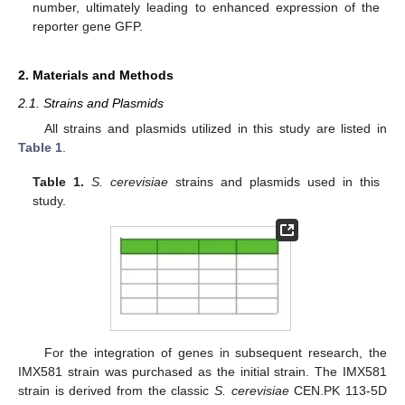
number, ultimately leading to enhanced expression of the
reporter gene GFP.
2. Materials and Methods
2.1. Strains and Plasmids
All strains and plasmids utilized in this study are listed in
Table 1
.
Table 1.
S. cerevisiae
strains and plasmids used in this
study.
For the integration of genes in subsequent research, the
IMX581 strain was purchased as the initial strain. The IMX581
strain is derived from the classic
S. cerevisiae
CEN.PK 113-5D