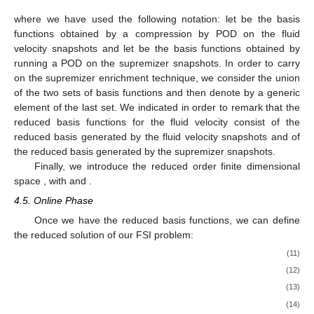
where we have used the following notation: let
be the basis
functions obtained by a compression by POD on the fluid
velocity snapshots and let
be the basis functions obtained by
running a POD on the supremizer snapshots. In order to carry
on the supremizer enrichment technique, we consider the union
of the two sets of basis functions
and then denote by
a generic
element of the last set. We indicated
in order to remark that the
reduced basis functions for the fluid velocity consist of the
reduced basis generated by the fluid velocity snapshots and of
the reduced basis generated by the supremizer snapshots.
Finally, we introduce the reduced order finite dimensional
space
, with
and
.
4.5. Online Phase
Once we have the reduced basis functions, we can define
the reduced solution
of our FSI problem:
(11)
(12)
(13)
(14)