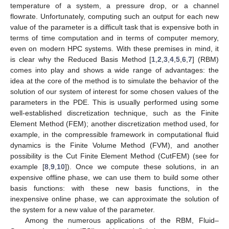
temperature of a system, a pressure drop, or a channel
flowrate. Unfortunately, computing such an output for each new
value of the parameter is a difficult task that is expensive both in
terms of time computation and in terms of computer memory,
even on modern HPC systems. With these premises in mind, it
is clear why the Reduced Basis Method [
1
,
2
,
3
,
4
,
5
,
6
,
7
] (RBM)
comes into play and shows a wide range of advantages: the
idea at the core of the method is to simulate the behavior of the
solution of our system of interest for some chosen values of the
parameters in the PDE. This is usually performed using some
well-established discretization technique, such as the Finite
Element Method (FEM); another discretization method used, for
example, in the compressible framework in computational fluid
dynamics is the Finite Volume Method (FVM), and another
possibility is the Cut Finite Element Method (CutFEM) (see for
example [
8
,
9
,
10
]). Once we compute these solutions, in an
expensive offline phase, we can use them to build some other
basis functions: with these new basis functions, in the
inexpensive online phase, we can approximate the solution of
the system for a new value of the parameter.
Among the numerous applications of the RBM, Fluid–