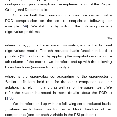
configuration greatly simplifies the implementation of the Proper
Orthogonal Decomposition.
Once we built the correlation matrices, we carried out a
POD compression on the set of snapshots, following for
example [
54
]. We did this by solving the following (seven)
eigenvalue problems:
(10)
where
,
s
,
p
,
,
,
,
,
is the eigenvectors matrix, and
is the diagonal
eigenvalues matrix. The
k
th reduced basis function related to
problem (
10
) is obtained by applying the snapshots matrix
to the
k
th column of the matrix
; we therefore end up with the following
basis functions (assume for simplicity
):
where
is the eigenvalue corresponding to the eigenvector
.
Similar definitions hold true for the other components of the
solution, namely
,
,
,
, and
, as well as for the supremizer
. We
refer the reader interested in more details about the POD to
[
1
,
50
].
We therefore end up with the following set of reduced basis:
, where each basis function is a block function of six
components (one for each variable in the FSI problem):