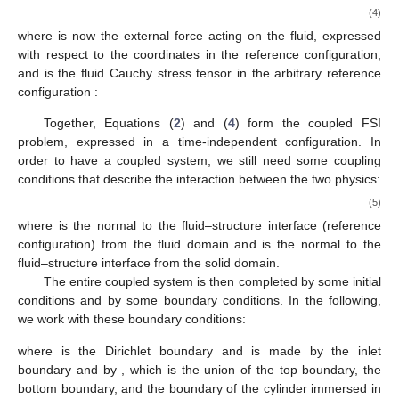
(4)
where
is now the external force acting on the fluid, expressed
with respect to the coordinates in the reference configuration,
and
is the fluid Cauchy stress tensor in the arbitrary reference
configuration
:
Together, Equations (
2
) and (
4
) form the coupled FSI
problem, expressed in a time-independent configuration. In
order to have a coupled system, we still need some coupling
conditions that describe the interaction between the two physics:
(5)
where
is the normal to the fluid–structure interface (reference
configuration) from the fluid domain and
is the normal to the
fluid–structure interface from the solid domain.
The entire coupled system is then completed by some initial
conditions and by some boundary conditions. In the following,
we work with these boundary conditions:
where
is the Dirichlet boundary and is made by the inlet
boundary and by
, which is the union of the top boundary, the
bottom boundary, and the boundary of the cylinder immersed in