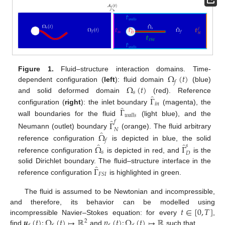
Ω
(
𝑡
)
Figure 1.
Fluid–structure interaction domains. Time-
𝑓
Ω
(
𝑡
)
dependent configuration (
left
): fluid domain
(blue)
𝑠
̂
Γ
and solid deformed domain
(red). Reference
𝑖
𝑛
̂
Γ
configuration (
right
): the inlet boundary
(magenta), the
𝑤
𝑎
𝑙
𝑙
𝑠
̂
wall boundaries for the fluid
(light blue), and the
𝑓
Γ
𝑁
̂
Ω
Neumann (outlet) boundary
(orange). The fluid arbitrary
𝑓
̂
̂
reference configuration
is depicted in blue, the solid
𝑠
Ω
Γ
𝑠
𝐷
reference configuration
is depicted in red, and
is the
̂
Γ
solid Dirichlet boundary. The fluid–structure interface in the
𝐹
𝑆
𝐼
reference configuration
is highlighted in green.
The fluid is assumed to be Newtonian and incompressible,
𝑡
∈
[
0
,
𝑇
]
and therefore, its behavior can be modelled using
𝒖
(
𝑡
)
:
Ω
(
𝑡
)
↦
ℝ
𝑝
(
𝑡
)
:
Ω
(
𝑡
)
↦
ℝ
incompressible Navier–Stokes equation: for every
,
2
find
and
such that