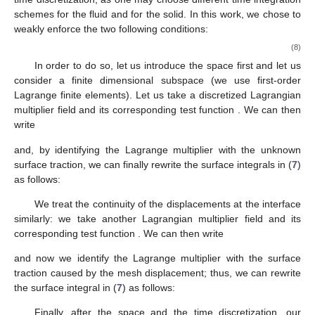
schemes for the fluid and for the solid. In this work, we chose to
weakly enforce the two following conditions:
(8)
In order to do so, let us introduce the space
first and let us
consider a finite dimensional subspace
(we use first-order
Lagrange finite elements). Let us take a discretized Lagrangian
multiplier field
and its corresponding test function
. We can then
write
and, by identifying the Lagrange multiplier with the unknown
surface traction, we can finally rewrite the surface integrals in (
7
)
as follows:
We treat the continuity of the displacements at the interface
similarly: we take another Lagrangian multiplier field
and its
corresponding test function
. We can then write
and now we identify the Lagrange multiplier with the surface
traction caused by the mesh displacement; thus, we can rewrite
the surface integral in (
7
)
as follows:
Finally, after the space and the time discretization, our