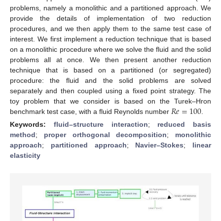
problems, namely a monolithic and a partitioned approach. We
provide the details of implementation of two reduction
procedures, and we then apply them to the same test case of
interest. We first implement a reduction technique that is based
on a monolithic procedure where we solve the fluid and the solid
problems all at once. We then present another reduction
technique that is based on a partitioned (or segregated)
procedure: the fluid and the solid problems are solved
separately and then coupled using a fixed point strategy. The
𝑅
𝑒
=
100
toy problem that we consider is based on the Turek–Hron
benchmark test case, with a fluid Reynolds number
.
Keywords:
fluid–structure interaction
;
reduced basis
method
;
proper orthogonal decomposition
;
monolithic
approach
;
partitioned approach
;
Navier–Stokes
;
linear
elasticity