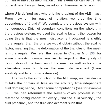
domain
of the solid deformation
. This extension can be carried
out in different ways. Here, we adopt an harmonic extension:
where
J
is defined as
, where
is the gradient of the ALE map
.
From now on, for ease of notation, we drop the time
dependence of
J
and
F
. We complete the previous system with
homogeneous Dirichlet boundary conditions on the whole
. In
the previous system, we used the scaling factor
: the reason for
doing this is that the mesh displacement obtained is sligthly
more regular than the one we would obtain without the scaling
factor, meaning that the deformation of the triangles of the mesh
is more regular. We refer the reader to Chapter 5 of [
33
] for
some interesting comparison results regarding the quality of
deformation of the triangles of the mesh as well as for some
alternative ways to define the mesh displacement (linear
elasticity and biharmonic extension).
Thanks to the introduction of the ALE map, we can decide
to take the domain at time
as the arbitrary time-independent
fluid domain; hence,
. After some computations (see for example
[
33
]), we can reformulate the Navier–Stokes problem in the
reference configuration: for every
, find the fluid velocity
, the
fluid pressure
, and the fluid displacement
such that