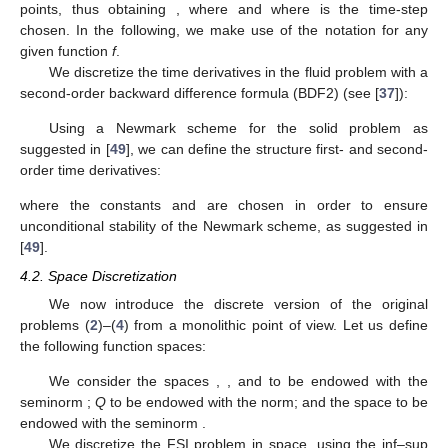
points, thus obtaining
, where
and where
is the time-step
chosen. In the following, we make use of the notation
for any
given function
f
.
We discretize the time derivatives in the fluid problem with a
second-order backward difference formula (BDF2) (see [
37
]):
Using a Newmark scheme for the solid problem as
suggested in [
49
], we can define the structure first- and second-
order time derivatives:
where the constants
and
are chosen in order to ensure
unconditional stability of the Newmark scheme, as suggested in
[
49
].
4.2. Space Discretization
We now introduce the discrete version of the original
problems (
2
)–(
4
) from a monolithic point of view. Let us define
the following function spaces:
We consider the spaces
,
, and
to be endowed with the
seminorm
;
Q
to be endowed with the
norm; and the space
to be
endowed with the
seminorm
.
We discretize the FSI problem in space, using the inf–sup