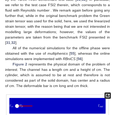
we refer to the test case FSI2 therein, which corresponds to a
fluid with Reynolds number
. We remark again before going any
further that, while in the original benchmark problem the Green
strain tensor was used for the solid, here, we used the linearized
strain tensor, with the reason being that we are not interested in
modelling large deformations; however, the values of the
parameters are taken from the benchmark FSI2 presented in
[
31
,
32
].
All of the numerical simulations for the offline phase were
obtained with the use of
multiphenics
[
55
], whereas the online
simulations were implemented with
RBniCS
[
56
].
Figure 2
represents the physical domain of the problem of
interest. The channel has a length
cm and a height of
cm. The
cylinder, which is assumed to be at rest and therefore is not
considered as part of the solid domain, has center
and a radius
of
cm. The deformable bar is
cm long and
cm thick.