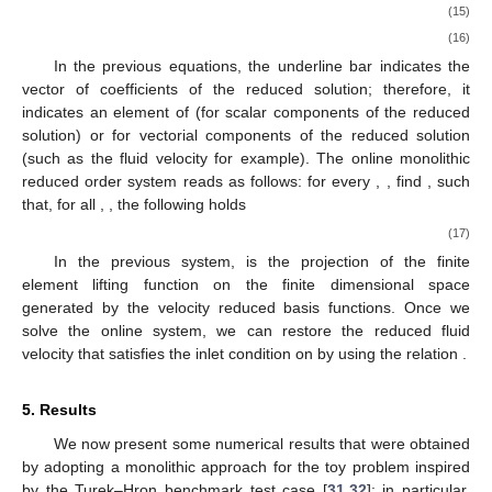
(15)
(16)
In the previous equations, the underline bar indicates the
vector of coefficients of the reduced solution; therefore, it
indicates an element of
(for scalar components of the reduced
solution) or
for vectorial components of the reduced solution
(such as the fluid velocity for example). The online monolithic
reduced order system reads as follows: for every
,
, find
,
such
that, for all
,
, the following holds
(17)
In the previous system,
is the projection of the finite
element lifting function
on the finite dimensional space
generated by the velocity reduced basis functions. Once we
solve the online system, we can restore the reduced fluid
velocity
that satisfies the inlet condition
on
by using the relation
.
5. Results
We now present some numerical results that were obtained
by adopting a monolithic approach for the toy problem inspired
by the Turek–Hron benchmark test case [
31
,
32
]; in particular,