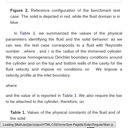
Figure 2.
Reference configuration of the benchmark test
case. The solid is depicted in red, while the fluid domain is in
blue.
In
Table 1
, we summarized the values of the physical
parameters identifying the fluid and the solid behavior: as we
can see, the test case corresponds to a fluid with Reynolds
number
, where
, and
r
is the radius of the immersed cylinder.
We impose homogeneous Dirichlet boundary conditions around
the cylinder and on the top and bottom walls of the cavity
for the
fluid velocity and impose no conditions on
. We impose a
velocity profile at the inlet boundary:
where
and the value of
is reported in
Table 1
. We also require the bar
to be attached to the cylinder; therefore,
on
.
Table 1.
Values of the physical constants of the fluid and of
the solid.
Loading web-font Gyre-Pagella/Script/Regular