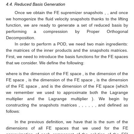
4.4. Reduced Basis Generation
Once we obtain the FE supremizer snapshots
,
, and once
we homogenize the fluid velocity snapshots thanks to the lifting
function, we are ready to generate a set of reduced basis by
performing a compression by Proper Orthogonal
Decomposition.
In order to perform a POD, we need two main ingredients:
the matrices of the inner products and the snapshots matrices.
First, we need to introduce the basis functions for the FE spaces
that we consider. We define the following:
where
is the dimension of the FE space
,
is the dimension of the
FE space
,
is the dimension of the FE space
,
is the dimension
of the FE space
, and
is the dimension of the FE space
(which
we remember we used to approximate both the Lagrange
multiplier
and the Lagrange multiplier
). We begin by
constructing the snapshots matrices
,
,
,
,
,
, and
defined as
follows:
In the previous definition, we have that
is the sum of the
dimensions of all FE spaces that we used for the FE