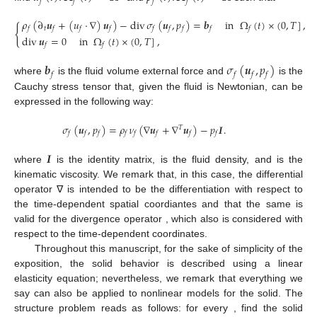
𝑓
𝑓
𝑓
𝑓
𝜌
(
∂
𝒖
+
(
𝑢
·
∇
)
𝒖
)
−
div
𝜎
(
𝒖
,
𝑝
)
=
𝒃
in
Ω
(
𝑡
)
×
(
0
,
𝑇
]
,
{
𝑡
𝑓
𝑓
𝑓
𝑓
𝑓
𝑓
𝑓
𝑓
𝑓
div
𝒖
=
0
in
Ω
(
𝑡
)
×
(
0
,
𝑇
]
,
𝑓
𝑓
𝒃
𝜎
(
𝒖
,
𝑝
)
𝑓
𝑓
𝑓
𝑓
where
is the fluid volume external force and
is the
Cauchy stress tensor that, given the fluid is Newtonian, can be
expressed in the following way:
𝜎
(
𝒖
,
𝑝
)
=
𝜌
𝜈
(
∇
𝒖
+
∇
𝒖
)
−
𝑝
𝑰
.
𝑇
𝑓
𝑓
𝑓
𝑓
𝑓
𝑓
𝑓
𝑓
𝑰
where
is the
identity matrix,
is the fluid density, and
is the
kinematic viscosity. We remark that, in this case, the differential
operator ∇ is intended to be the differentiation with respect to
the time-dependent spatial coordiantes and that the same is
valid for the divergence operator
, which also is considered with
respect to the time-dependent coordinates.
Throughout this manuscript, for the sake of simplicity of the
exposition, the solid behavior is described using a linear
elasticity equation; nevertheless, we remark that everything we
say can also be applied to nonlinear models for the solid. The
structure problem reads as follows: for every
, find the solid