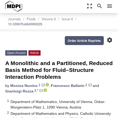
zoom_out_map
search
menu
Journals
Fluids
Volume 6
Issue 6
10.3390/fluids6060229
settings
Order Article Reprints
Open Access
Article
A Monolithic and a Partitioned, Reduced
Basis Method for Fluid–Structure
Interaction Problems
1
2
by
Monica Nonino
,
Francesco Ballarin
and
3,*
Gianluigi Rozza
1
Department of Mathematics, University of Vienna, Oskar-
Morgenstern-Platz 1, 1090 Vienna, Austria
2
Department of Mathematics and Physics, Catholic University