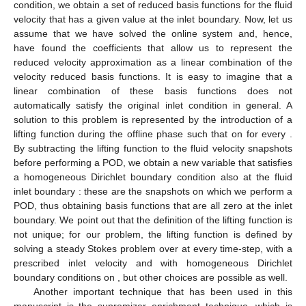
condition, we obtain a set of reduced basis functions for the fluid
velocity that has a given value at the inlet boundary. Now, let us
assume that we have solved the online system and, hence,
have found the coefficients that allow us to represent the
reduced velocity approximation as a linear combination of the
velocity reduced basis functions. It is easy to imagine that a
linear combination of these basis functions does not
automatically satisfy the original inlet condition in general. A
solution to this problem is represented by the introduction of a
lifting function
during the offline phase such that
on
for every
.
By subtracting the lifting function to the fluid velocity snapshots
before performing a POD, we obtain a new variable
that satisfies
a homogeneous Dirichlet boundary condition also at the fluid
inlet boundary
: these are the snapshots on which we perform a
POD, thus obtaining basis functions that are all zero at the inlet
boundary. We point out that the definition of the lifting function is
not unique; for our problem, the lifting function
is defined by
solving a steady Stokes problem over
at every time-step, with a
prescribed inlet velocity
and with homogeneous Dirichlet
boundary conditions on
, but other choices are possible as well.
Another important technique that has been used in this
manuscript is the supremizer enrichment technique, which is