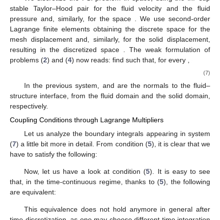
stable Taylor–Hood pair
for the fluid velocity and the fluid
pressure and, similarly, for the space
. We use second-order
Lagrange finite elements obtaining the discrete space
for the
mesh displacement and, similarly, for the solid displacement,
resulting in the discretized space
. The weak formulation of
problems (
2
) and (
4
) now reads: find
such that, for every
,
(7)
In the previous system,
and
are the normals to the fluid–
structure interface, from the fluid domain and the solid domain,
respectively.
Coupling Conditions through Lagrange Multipliers
Let us analyze the boundary integrals appearing in system
(
7
) a little bit more in detail. From condition (
5
), it is clear that we
have to satisfy the following:
Now, let us have a look at condition (
5
). It is easy to see
that, in the time-continuous regime, thanks to (
5
), the following
are equivalent:
This equivalence does not hold anymore in general after
time discretization, as one may choose different time integration