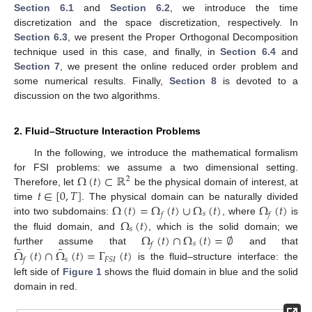
Section 6.1
and
Section 6.2
, we introduce the time
discretization and the space discretization, respectively. In
Section 6.3
, we present the Proper Orthogonal Decomposition
technique used in this case, and finally, in
Section 6.4
and
Section 7
, we present the online reduced order problem and
some numerical results. Finally,
Section 8
is devoted to a
discussion on the two algorithms.
2. Fluid–Structure Interaction Problems
In the following, we introduce the mathematical formalism
Ω
(
𝑡
)
⊂
ℝ
for FSI problems: we assume a two dimensional setting.
2
𝑡
∈
[
0
,
𝑇
]
Therefore, let
be the physical domain of interest, at
Ω
(
𝑡
)
=
Ω
(
𝑡
)
∪
Ω
(
𝑡
)
Ω
(
𝑡
)
time
. The physical domain can be naturally divided
𝑠
𝑓
𝑓
Ω
(
𝑡
)
into two subdomains:
, where
is
𝑠
Ω
(
𝑡
)
∩
Ω
(
𝑡
)
=
∅
the fluid domain, and
, which is the solid domain; we
𝑠
𝑓
¯
¯
Ω
(
𝑡
)
∩
Ω
(
𝑡
)
=
Γ
(
𝑡
)
further assume that
and that
𝑠
𝐹
𝑆
𝐼
𝑓
is the fluid–structure interface: the
left side of
Figure 1
shows the fluid domain in blue and the solid
domain in red.