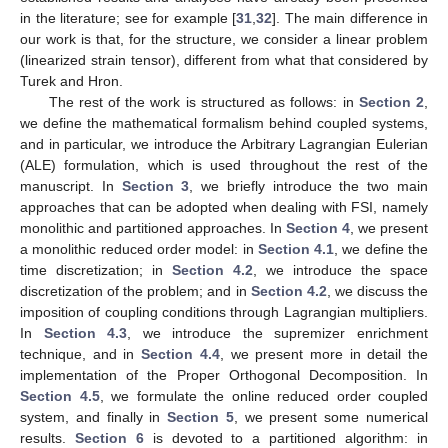
in the literature; see for example [
31
,
32
]. The main difference in
our work is that, for the structure, we consider a linear problem
(linearized strain tensor), different from what that considered by
Turek and Hron.
The rest of the work is structured as follows: in
Section 2
,
we define the mathematical formalism behind coupled systems,
and in particular, we introduce the Arbitrary Lagrangian Eulerian
(ALE) formulation, which is used throughout the rest of the
manuscript. In
Section 3
, we briefly introduce the two main
approaches that can be adopted when dealing with FSI, namely
monolithic and partitioned approaches. In
Section 4
, we present
a monolithic reduced order model: in
Section 4.1
, we define the
time discretization; in
Section 4.2
, we introduce the space
discretization of the problem; and in
Section 4.2
, we discuss the
imposition of coupling conditions through Lagrangian multipliers.
In
Section 4.3
, we introduce the supremizer enrichment
technique, and in
Section 4.4
, we present more in detail the
implementation of the Proper Orthogonal Decomposition. In
Section 4.5
, we formulate the online reduced order coupled
system, and finally in
Section 5
, we present some numerical
results.
Section 6
is devoted to a partitioned algorithm: in