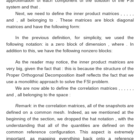
approximation of each component of the solution of the FSI
system and that
.
Next, we need to define the inner product matrices
,
,
,
,
,
and
, all belonging to
. These matrices are block diagonal
matrices and have the following form:
In the previous definition, for simplicity, we used the
following notation:
is a zero block of dimension
, where
. In
addition to this, we have the following nonzero blocks:
As the reader may notice, the inner product matrices are
very big, given the fact that
: this is because the structure of the
Proper Orthogonal Decomposition itself reflects the fact that we
use a monolithic approach to solve the FSI problem.
We are now able to define the correlation matrices
,
,
,
,
,
,
and
, all belonging to the space
:
Remark
: in the correlation matrices, all of the snapshots are
defined on a common mesh. Indeed, as we mentioned at the
beginning of the section, we dropped the hat notation
, with the
understanding that all of the quantities are defined on the
common reference configuration. This aspect is extremely
important, as mapping everything back onto a reference