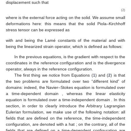
displacement
such that
(2)
where
is the external force acting on the solid. We assume small
deformations here: this means that the solid Piola–Kirchhoff
stress tensor
can be expressed as
with
and
being the Lamé constants of the material and with
being the linearized strain operator, which is defined as follows:
In the previous equations,
is the gradient with respect to the
coordinates in the reference configuration and
is the divergence
operator, always in the reference configuration.
The first thing we notice from Equations (
1
) and (
2
) is that
the two problems are formulated over two “different kind” of
domains: indeed, the Navier–Stokes equation is formulated over
a time-dependent domain
, whereas the linear elasticity
equation is formulated over a time-independent domain
. In this
section, in order to clearly introduce the Arbitrary Lagrangian
Eulerian formulation, we make use of the following notation: all
fields that are defined on the reference, the time-independent
configuration, are denoted with a hat
; on the contrary, all of the
fields that are defined on a time-dependent configuration are