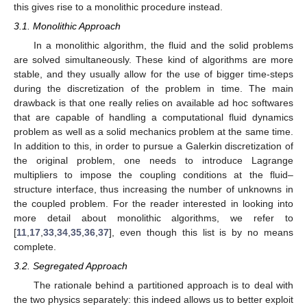
this gives rise to a monolithic procedure instead.
3.1. Monolithic Approach
In a monolithic algorithm, the fluid and the solid problems
are solved simultaneously. These kind of algorithms are more
stable, and they usually allow for the use of bigger time-steps
during the discretization of the problem in time. The main
drawback is that one really relies on available ad hoc softwares
that are capable of handling a computational fluid dynamics
problem as well as a solid mechanics problem at the same time.
In addition to this, in order to pursue a Galerkin discretization of
the original problem, one needs to introduce Lagrange
multipliers to impose the coupling conditions at the fluid–
structure interface, thus increasing the number of unknowns in
the coupled problem. For the reader interested in looking into
more detail about monolithic algorithms, we refer to
[
11
,
17
,
33
,
34
,
35
,
36
,
37
], even though this list is by no means
complete.
3.2. Segregated Approach
The rationale behind a partitioned approach is to deal with
the two physics separately: this indeed allows us to better exploit