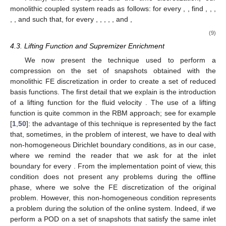
monolithic coupled system reads as follows: for every
,
, find
,
,
,
,
, and
such that, for every
,
,
,
,
, and
,
(9)
4.3. Lifting Function and Supremizer Enrichment
We now present the technique used to perform a
compression on the set of snapshots obtained with the
monolithic FE discretization in order to create a set of reduced
basis functions. The first detail that we explain is the introduction
of a lifting function for the fluid velocity
. The use of a lifting
function is quite common in the RBM approach; see for example
[
1
,
50
]: the advantage of this technique is represented by the fact
that, sometimes, in the problem of interest, we have to deal with
non-homogeneous Dirichlet boundary conditions, as in our case,
where we remind the reader that we ask for
at the inlet
boundary for every
. From the implementation point of view, this
condition does not present any problems during the offline
phase, where we solve the FE discretization of the original
problem. However, this non-homogeneous condition represents
a problem during the solution of the online system. Indeed, if we
perform a POD on a set of snapshots that satisfy the same inlet