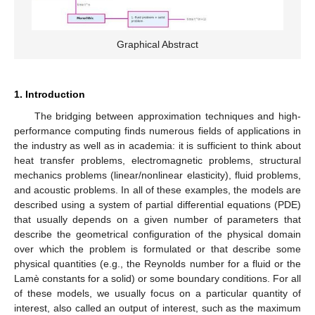
Graphical Abstract
1. Introduction
The bridging between approximation techniques and high-
performance computing finds numerous fields of applications in
the industry as well as in academia: it is sufficient to think about
heat transfer problems, electromagnetic problems, structural
mechanics problems (linear/nonlinear elasticity), fluid problems,
and acoustic problems. In all of these examples, the models are
described using a system of partial differential equations (PDE)
that usually depends on a given number of parameters that
describe the geometrical configuration of the physical domain
over which the problem is formulated or that describe some
physical quantities (e.g., the Reynolds number for a fluid or the
Lamè constants for a solid) or some boundary conditions. For all
of these models, we usually focus on a particular quantity of
interest, also called an output of interest, such as the maximum