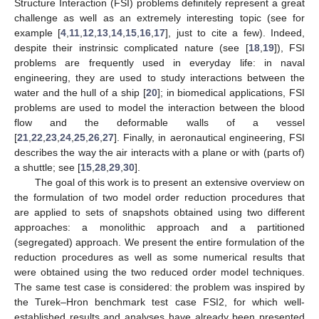
Structure Interaction (FSI) problems definitely represent a great
challenge as well as an extremely interesting topic (see for
example [
4
,
11
,
12
,
13
,
14
,
15
,
16
,
17
], just to cite a few). Indeed,
despite their instrinsic complicated nature (see [
18
,
19
]), FSI
problems are frequently used in everyday life: in naval
engineering, they are used to study interactions between the
water and the hull of a ship [
20
]; in biomedical applications, FSI
problems are used to model the interaction between the blood
flow and the deformable walls of a vessel
[
21
,
22
,
23
,
24
,
25
,
26
,
27
]. Finally, in aeronautical engineering, FSI
describes the way the air interacts with a plane or with (parts of)
a shuttle; see [
15
,
28
,
29
,
30
].
The goal of this work is to present an extensive overview on
the formulation of two model order reduction procedures that
are applied to sets of snapshots obtained using two different
approaches: a monolithic approach and a partitioned
(segregated) approach. We present the entire formulation of the
reduction procedures as well as some numerical results that
were obtained using the two reduced order model techniques.
The same test case is considered: the problem was inspired by
the Turek–Hron benchmark test case FSI2, for which well-
established results and analyses have already been presented