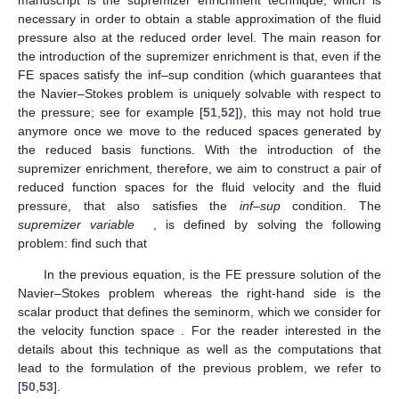
necessary in order to obtain a stable approximation of the fluid
pressure also at the reduced order level. The main reason for
the introduction of the supremizer enrichment is that, even if the
FE spaces
satisfy the inf–sup condition (which guarantees that
the Navier–Stokes problem is uniquely solvable with respect to
the pressure; see for example [
51
,
52
]), this may not hold true
anymore once we move to the reduced spaces generated by
the reduced basis functions. With the introduction of the
supremizer enrichment, therefore, we aim to construct a pair of
reduced function spaces for the fluid velocity and the fluid
pressure, that also satisfies the
inf–sup
condition. The
supremizer variable
, is defined by solving the following
problem: find
such that
In the previous equation,
is the FE pressure solution of the
Navier–Stokes problem whereas the right-hand side is the
scalar product that defines the
seminorm, which we consider for
the velocity function space
. For the reader interested in the
details about this technique as well as the computations that
lead to the formulation of the previous problem, we refer to
[
50
,
53
].