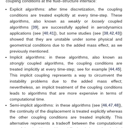
coupling conditions at the fluid–structure interface:
Explicit algorithms: after time discretization, the coupling
conditions are treated explicitly at every time-step. These
algorithms, also known as
weakly
or
loosely
coupled
algorithms [
39
], are successfully applied in aerodynamics
applications (see [
40
,
41
]), but some studies (see [
38
,
42
,
43
])
showed that they are unstable under some physical and
geometrical conditions due to the added mass effect, as we
previously mentioned.
Implicit algorithms: in these algorithms, also known as
strongly
coupled algorithms, the coupling conditions are
treated implicitly at every time-step; see for example [
44
,
45
].
This implicit coupling represents a way to circumvent the
instability problems due to the added mass effect;
nevertheless, an implicit treatment of the coupling conditions
leads to algorithms that are more expensive in terms of
computational time.
Semi-implicit algorithms: in these algorithms (see [
46
,
47
,
48
]),
the continuity of the displacement is treated explicitly whereas
the other coupling conditions are treated implicitly. This
alternative represents a tradeoff between the computational