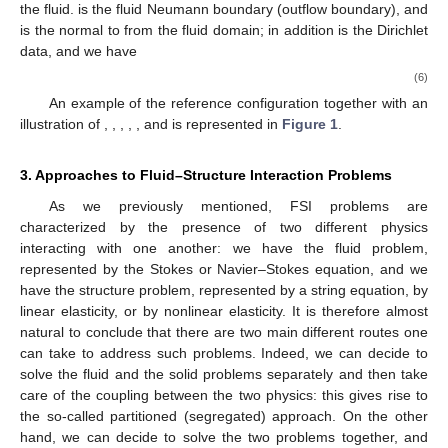
the fluid.
is the fluid Neumann boundary (outflow boundary), and
is the normal to
from the fluid domain; in addition
is the Dirichlet
data, and we have
(6)
An example of the reference configuration together with an
illustration of
,
,
,
,
, and
is represented in
Figure 1
.
3. Approaches to Fluid–Structure Interaction Problems
As we previously mentioned, FSI problems are
characterized by the presence of two different physics
interacting with one another: we have the fluid problem,
represented by the Stokes or Navier–Stokes equation, and we
have the structure problem, represented by a string equation, by
linear elasticity, or by nonlinear elasticity. It is therefore almost
natural to conclude that there are two main different routes one
can take to address such problems. Indeed, we can decide to
solve the fluid and the solid problems separately and then take
care of the coupling between the two physics: this gives rise to
the so-called partitioned (segregated) approach. On the other
hand, we can decide to solve the two problems together, and