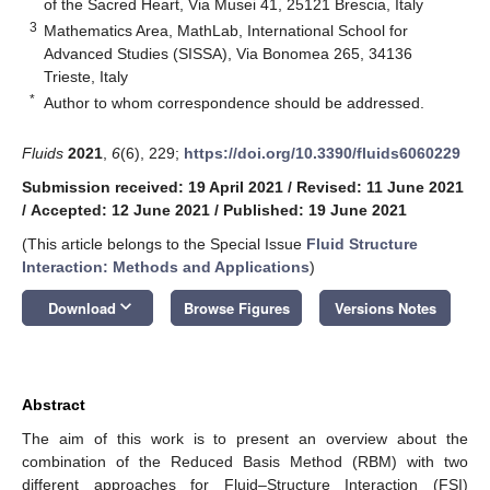
of the Sacred Heart, Via Musei 41, 25121 Brescia, Italy
3
Mathematics Area, MathLab, International School for
Advanced Studies (SISSA), Via Bonomea 265, 34136
Trieste, Italy
*
Author to whom correspondence should be addressed.
Fluids
2021
,
6
(6), 229;
https://doi.org/10.3390/fluids6060229
Submission received: 19 April 2021
/
Revised: 11 June 2021
/
Accepted: 12 June 2021
/
Published: 19 June 2021
(This article belongs to the Special Issue
Fluid Structure
Interaction: Methods and Applications
)
keyboard_arrow_down
Download
Browse Figures
Versions Notes
Abstract
The aim of this work is to present an overview about the
combination of the Reduced Basis Method (RBM) with two
different approaches for Fluid–Structure Interaction (FSI)