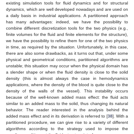
existing simulation tools for fluid dynamics and for structural
dynamics, which are well developed nowadays and are used on
a daily basis in industrial applications. A partitioned approach
has many advantages: indeed, we have the possibility to
combine different discretization tools for the two physics (e.g.,
finite volumes for the fluid and finite elements for the structure),
we have the possibility to refine them for one of the two physics
in time, as required by the situation. Unfortunately, in this case,
there are also some drawbacks, as it turns out that, under some
physical and geometrical conditions, partitioned algorithms are
unstable; this situation may occur when the physical domain has
a slender shape or when the fluid density
is close to the solid
density
(this is almost always the case in hemodynamics
applications, where the density of the blood is quite close to the
density of the walls of the vessel). This instability occurs
because of the well-known added mass effect: the fluid acts
similar to an added mass to the solid, thus changing its natural
behavior. The reader interested in the analysis behind the
added mass effect and in its derivation is referred to [
38
]. With a
partitioned procedure, we can give rise to a variety of different
algorithms according to the strategy used to impose the