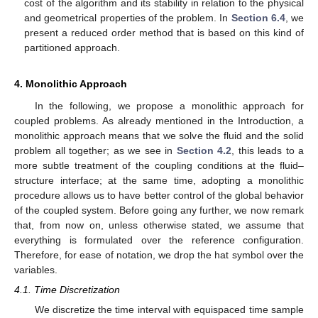
cost of the algorithm and its stability in relation to the physical
and geometrical properties of the problem. In
Section 6.4
, we
present a reduced order method that is based on this kind of
partitioned approach.
4. Monolithic Approach
In the following, we propose a monolithic approach for
coupled problems. As already mentioned in the Introduction, a
monolithic approach means that we solve the fluid and the solid
problem all together; as we see in
Section 4.2
, this leads to a
more subtle treatment of the coupling conditions at the fluid–
structure interface; at the same time, adopting a monolithic
procedure allows us to have better control of the global behavior
of the coupled system. Before going any further, we now remark
that, from now on, unless otherwise stated, we assume that
everything is formulated over the reference configuration.
Therefore, for ease of notation, we drop the hat symbol over the
variables.
4.1. Time Discretization
We discretize the time interval
with equispaced time sample