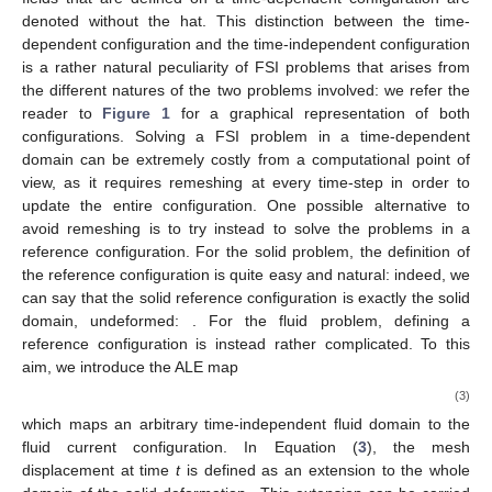
denoted without the hat. This distinction between the time-
dependent configuration and the time-independent configuration
is a rather natural peculiarity of FSI problems that arises from
the different natures of the two problems involved: we refer the
reader to
Figure 1
for a graphical representation of both
configurations. Solving a FSI problem in a time-dependent
domain can be extremely costly from a computational point of
view, as it requires remeshing at every time-step in order to
update the entire configuration. One possible alternative to
avoid remeshing is to try instead to solve the problems in a
reference configuration. For the solid problem, the definition of
the reference configuration is quite easy and natural: indeed, we
can say that the solid reference configuration
is exactly the solid
domain, undeformed:
. For the fluid problem, defining a
reference configuration is instead rather complicated. To this
aim, we introduce the ALE map
(3)
which maps an arbitrary time-independent fluid domain to the
fluid current configuration. In Equation (
3
), the mesh
displacement
at time
t
is defined as an extension to the whole