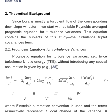
Section 5
.
2. Theoretical Background
Since bora is mostly a turbulent flow of the corresponding
downslope windstorm, we start with suitable Reynolds averaged
prognostic equation for turbulence variances. This equation
contains the subjects of this study—the turbulence triplet
covariances term.
2.1. Prognostic Equations for Turbulence Variances
Prognostic equation for turbulence variances, i.e., twice
turbulence kinetic energy (TKE), without introducing any special
assumption is given by (e.g., [
28
]):




















































































































∂
(
𝑢
𝑢
)
∂
𝑢
∂
𝑢
∂
(
𝑢

𝑢
𝜃
∂
𝑈
2
2
2
2
′
′
′
′
′
′
′
𝑗
𝑖
=
−
𝑈
+
2
𝛿
𝑔
−
2
𝑢
𝑢
−
−
𝑖
𝑖
𝑣
𝑖
𝑖
𝑖
′
′
𝜌
𝛩
∂
𝑡
∂
𝑥
∂
𝑥
∂
𝑥
∂
𝑥
𝑗
𝑖
3
𝑖
𝑗
(1)
𝑣
𝑗
𝑗
𝑗
𝑗
I II III IV
V VI VII
where Einstein’s summation convention is used and the terms
respectively represent:
I
local change of the variance,
II