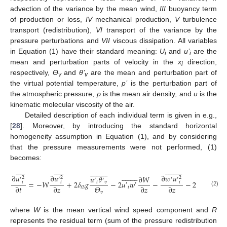
advection of the variance by the mean wind,
III
buoyancy term
of production or loss,
IV
mechanical production,
V
turbulence
transport (redistribution),
VI
transport of the variance by the
pressure perturbations and
VII
viscous dissipation. All variables
in Equation (1) have their standard meaning:
U
and
u
’
are the
i
i
mean and perturbation parts of velocity in the
x
direction,
i
respectively,
Θ
and
θ’
are the mean and perturbation part of
v
v
the virtual potential temperature,
p
’
is the perturbation part of
the atmospheric pressure,
ρ
is the mean air density, and
υ
is the
kinematic molecular viscosity of the air.
Detailed description of each individual term is given in e.g.,
[
28
]. Moreover, by introducing the standard horizontal
homogeneity assumption in Equation (1), and by considering
that the pressure measurements were not performed, (1)
becomes:


















































































































∂
𝑢
∂
𝑢
∂
𝑤
𝑢
𝑢
𝜃
∂
𝑊
∂
𝑢
2
2
2
2
′
′
′
′
′
′
′
=
−
𝑊
+
2
𝛿
𝑔
−
2
𝑢
𝑤
−
−
2
𝜈
(
)
𝑖
𝑣
𝑖
𝑖
𝑖
𝑖
′
′
𝛩
∂
𝑡
∂
𝑧
∂
𝑧
∂
𝑧
∂
𝑧
𝑖
3
𝑖
(2)
𝑣
where
W
is the mean vertical wind speed component and
R
represents the residual term (sum of the pressure redistribution