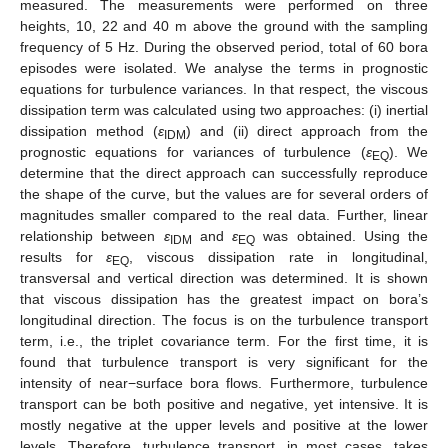
measured. The measurements were performed on three
heights, 10, 22 and 40 m above the ground with the sampling
frequency of 5 Hz. During the observed period, total of 60 bora
episodes were isolated. We analyse the terms in prognostic
equations for turbulence variances. In that respect, the viscous
dissipation term was calculated using two approaches: (i) inertial
dissipation method (
ε
) and (ii) direct approach from the
IDM
prognostic equations for variances of turbulence (
ε
). We
EQ
determine that the direct approach can successfully reproduce
the shape of the curve, but the values are for several orders of
magnitudes smaller compared to the real data. Further, linear
relationship between
ε
and
ε
was obtained. Using the
IDM
EQ
results for
ε
, viscous dissipation rate in longitudinal,
EQ
transversal and vertical direction was determined. It is shown
that viscous dissipation has the greatest impact on bora’s
longitudinal direction. The focus is on the turbulence transport
term, i.e., the triplet covariance term. For the first time, it is
found that turbulence transport is very significant for the
intensity of near−surface bora flows. Furthermore, turbulence
transport can be both positive and negative, yet intensive. It is
mostly negative at the upper levels and positive at the lower
levels. Therefore, turbulence transport, in most cases, takes