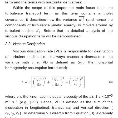
term and the terms with horizontal derivatives).
Within the scope of this paper the main focus is on the











turbulence transport term as this term contains a triplet
𝑢
2
′
𝑖
covariance; it describes how the variance
(and hence the
𝑢
components of turbulence kinetic energy) is moved around by
′
𝑗
turbulent eddies
. Before that, a detailed analysis of the
viscous dissipation term will be demonstrated.
2.2. Viscous Dissipation
Viscous dissipation rate (VD) is responsible for destruction
of turbulent eddies, i.e., it always causes a decrease in the
variance with time. VD is defined as (with the horizontal
homogeneity assumption introduced):






























































































⎡
⎤
∂
𝑢
∂
𝑣
∂
𝑤
2
2
2
′
′
′
⎢
⎥
𝜀
=
𝜈
(
)
+
(
)
+
(
)
⎢
⎥
∂
𝑧
∂
𝑧
∂
𝑧
⎣
⎦
(3)
−5
where
ν
is the kinematic molecular viscosity of the air, 1.5 × 10
2
−1
m
s
(e.g., [
29
]). Hence, VD is defined as the sum of the
𝜀
,
𝜀
,
𝜀
dissipation in longitudinal, transversal and vertical direction (
𝑥
𝑦
𝑧
). To determine VD directly from Equation (3), extremely