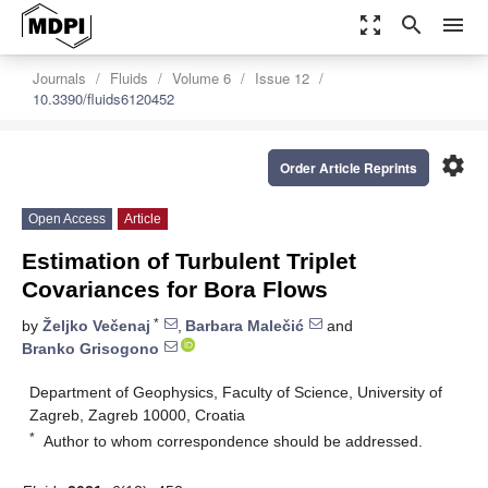
zoom_out_map
search
menu
Journals
Fluids
Volume 6
Issue 12
10.3390/fluids6120452
settings
Order Article Reprints
Open Access
Article
Estimation of Turbulent Triplet
Covariances for Bora Flows
*
by
Željko Večenaj
,
Barbara Malečić
and
Branko Grisogono
Department of Geophysics, Faculty of Science, University of
Zagreb, Zagreb 10000, Croatia
*
Author to whom correspondence should be addressed.