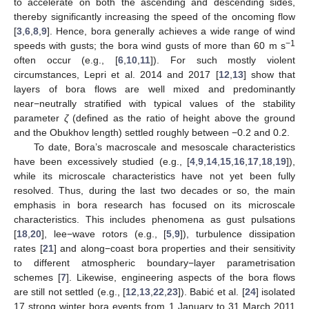
to accelerate on both the ascending and descending sides,
thereby significantly increasing the speed of the oncoming flow
[
3
,
6
,
8
,
9
]. Hence, bora generally achieves a wide range of wind
−1
speeds with gusts; the bora wind gusts of more than 60 m s
often occur (e.g., [
6
,
10
,
11
]). For such mostly violent
circumstances, Lepri et al. 2014 and 2017 [
12
,
13
] show that
layers of bora flows are well mixed and predominantly
near−neutrally stratified with typical values of the stability
parameter
ζ
(defined as the ratio of height above the ground
and the Obukhov length) settled roughly between −0.2 and 0.2.
To date, Bora’s macroscale and mesoscale characteristics
have been excessively studied (e.g., [
4
,
9
,
14
,
15
,
16
,
17
,
18
,
19
]),
while its microscale characteristics have not yet been fully
resolved. Thus, during the last two decades or so, the main
emphasis in bora research has focused on its microscale
characteristics. This includes phenomena as gust pulsations
[
18
,
20
], lee−wave rotors (e.g., [
5
,
9
]), turbulence dissipation
rates [
21
] and along−coast bora properties and their sensitivity
to different atmospheric boundary−layer parametrisation
schemes [
7
]. Likewise, engineering aspects of the bora flows
are still not settled (e.g., [
12
,
13
,
22
,
23
]). Babić et al. [
24
] isolated
17 strong winter bora events from 1 January to 31 March 2011