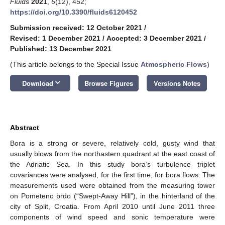
Fluids
2021
,
6
(12), 452;
https://doi.org/10.3390/fluids6120452
Submission received: 12 October 2021
/
Revised: 1 December 2021
/
Accepted: 3 December 2021
/
Published: 13 December 2021
(This article belongs to the Special Issue
Atmospheric Flows
)
keyboard_arrow_down
Download
Browse Figures
Versions Notes
Abstract
Bora is a strong or severe, relatively cold, gusty wind that
usually blows from the northastern quadrant at the east coast of
the Adriatic Sea. In this study bora’s turbulence triplet
covariances were analysed, for the first time, for bora flows. The
measurements used were obtained from the measuring tower
on Pometeno brdo (“Swept-Away Hill”), in the hinterland of the
city of Split, Croatia. From April 2010 until June 2011 three
components of wind speed and sonic temperature were