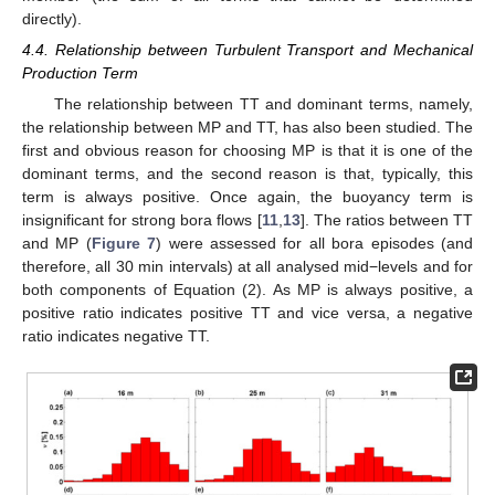
directly).
4.4. Relationship between Turbulent Transport and Mechanical
Production Term
The relationship between TT and dominant terms, namely,
the relationship between MP and TT, has also been studied. The
first and obvious reason for choosing MP is that it is one of the
dominant terms, and the second reason is that, typically, this
term is always positive. Once again, the buoyancy term is
insignificant for strong bora flows [
11
,
13
]. The ratios between TT
and MP (
Figure 7
) were assessed for all bora episodes (and
therefore, all 30 min intervals) at all analysed mid−levels and for
both components of Equation (2). As MP is always positive, a
positive ratio indicates positive TT and vice versa, a negative
ratio indicates negative TT.