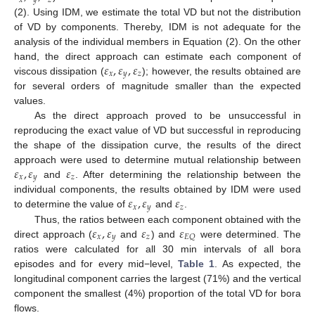
𝑥
𝑦
𝑧
(2). Using IDM, we estimate the total VD but not the distribution
of VD by components. Thereby, IDM is not adequate for the
analysis of the individual members in Equation (2). On the other
𝜀
,
𝜀
,
𝜀
hand, the direct approach can estimate each component of
𝑥
𝑦
𝑧
viscous dissipation (
); however, the results obtained are
for several orders of magnitude smaller than the expected
values.
As the direct approach proved to be unsuccessful in
reproducing the exact value of VD but successful in reproducing
the shape of the dissipation curve, the results of the direct
𝜀
,
𝜀
𝜀
approach were used to determine mutual relationship between
𝑥
𝑦
𝑧
and
. After determining the relationship between the
𝜀
,
𝜀
𝜀
individual components, the results obtained by IDM were used
𝑥
𝑦
𝑧
to determine the value of
and
.
𝜀
,
𝜀
𝜀
𝜀
Thus, the ratios between each component obtained with the
𝑥
𝑦
𝑧
𝐸
𝑄
direct approach (
and
) and
were determined. The
ratios were calculated for all 30 min intervals of all bora
episodes and for every mid−level,
Table 1
. As expected, the
longitudinal component carries the largest (71%) and the vertical
component the smallest (4%) proportion of the total VD for bora
flows.