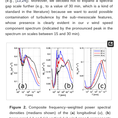
(e.g., [
13
,
24
]). Moreover, we decided not to expand a spectral
gap scale further (e.g., to a value of 30 min, which is a kind of
standard in the literature) because we want to avoid possible
contamination of turbulence by the sub−mesoscale features,
whose presence is clearly evident in our
v
wind speed
component spectrum (indicated by the pronounced peak in the
spectrum on scales between 15 and 30 min).
Figure 2.
Composite frequency−weighted power spectral
densities (medians shown) of the (
a
) longitudinal (
u
), (
b
)