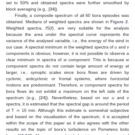
set to 50% and obtained spectra were further smoothed by
block averaging (e.g., [
34
]).
Finally, a composite spectrum of all 60 bora episodes was
obtained. Medians of weighted spectra are shown in
Figure 2
.
Weighted spectra,
fS
(
f
), are very suitable for the analysis
because the area under the spectral curve represents the
variance of the analysed variable, i.e., the energy of the wind in
our case. A spectral minimum in the weighted spectra of
u
and
v
components is obvious; however, it is not possible to observe a
clear minimum in spectra of
w
component. This is because
w
component spectra do not contain large amount of energy at
larger, i.e., synoptic scales since bora flows are driven by
cyclonic, anticyclonic or frontal systems, where horizontal
motions are predominant. Therefore,
w
component spectra for
bora flows do not exhibit a maximum on the left side of the
spectrum (e.g., [
24
]). Nevertheless, based on our
u
and
v
≈
spectra, it is estimated that the spectral gap is around the period
of T
15 min. Although this estimate is somewhat subjective
and based on the visualisation of the spectrum, it is accepted
within the scope of this paper as it also agrees with the other
results on the topic of bora’s turbulence on Pometeno brdo