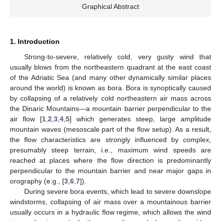
Graphical Abstract
1. Introduction
Strong-to-severe, relatively cold, very gusty wind that
usually blows from the northeastern quadrant at the east coast
of the Adriatic Sea (and many other dynamically similar places
around the world) is known as bora. Bora is synoptically caused
by collapsing of a relatively cold northeastern air mass across
the Dinaric Mountains—a mountain barrier perpendicular to the
air flow [
1
,
2
,
3
,
4
,
5
] which generates steep, large amplitude
mountain waves (mesoscale part of the flow setup). As a result,
the flow characteristics are strongly influenced by complex,
presumably steep terrain, i.e., maximum wind speeds are
reached at places where the flow direction is predominantly
perpendicular to the mountain barrier and near major gaps in
orography (e.g., [
3
,
6
,
7
]).
During severe bora events, which lead to severe downslope
windstorms, collapsing of air mass over a mountainous barrier
usually occurs in a hydraulic flow regime, which allows the wind