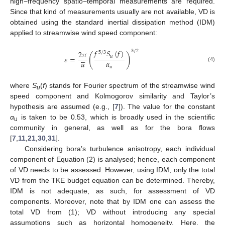
high−frequency spatio−temporal measurements are required.
Since that kind of measurements usually are not available, VD is
obtained using the standard inertial dissipation method (IDM)
applied to streamwise wind speed component:
𝑓
𝑆
(
𝑓
)
3
/
2
2
𝜋
5
/
3
(
)





𝑢
𝜀
=
𝛼
𝑢
(4)
𝑢
where
S
(
f
) stands for Fourier spectrum of the streamwise wind
u
speed component and Kolmogorov similarity and Taylor’s
hypothesis are assumed (e.g., [
7
]). The value for the constant
α
is taken to be 0.53, which is broadly used in the scientific
u
community in general, as well as for the bora flows
[
7
,
11
,
21
,
30
,
31
].
Considering bora’s turbulence anisotropy, each individual
component of Equation (2) is analysed; hence, each component
of VD needs to be assessed. However, using IDM, only the total
VD from the TKE budget equation can be determined. Thereby,
IDM is not adequate, as such, for assessment of VD
components. Moreover, note that by IDM one can assess the
total VD from (1); VD without introducing any special
assumptions such as horizontal homogeneity. Here, the