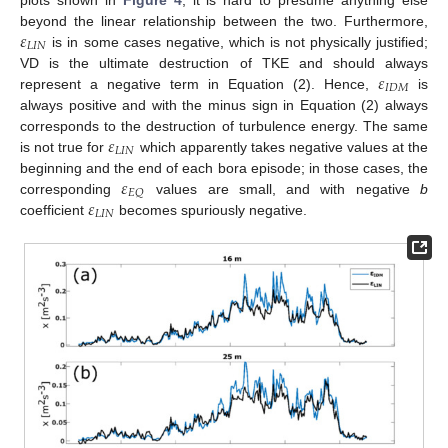
plots shown in
Figure 4
, it is hard to presume anything else
𝜀
beyond the linear relationship between the two. Furthermore,
𝐿
𝐼
𝑁
is in some cases negative, which is not physically justified;
𝜀
VD is the ultimate destruction of TKE and should always
𝐼
𝐷
𝑀
represent a negative term in Equation (2). Hence,
is
always positive and with the minus sign in Equation (2) always
𝜀
corresponds to the destruction of turbulence energy. The same
𝐿
𝐼
𝑁
is not true for
which apparently takes negative values at the
𝜀
beginning and the end of each bora episode; in those cases, the
𝐸
𝑄
𝜀
corresponding
values are small, and with negative
b
𝐿
𝐼
𝑁
coefficient
becomes spuriously negative.