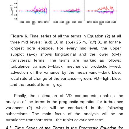
Figure 6.
Time series of all the terms in Equation (2) at all
three mid−levels: (
a
,
d
) 16 m, (
b
,
e
) 25 m, (
c
,
f
) 31 m for the
longest bora episode. For every mid−level, the upper
subplot (
a
–
c
) shows longitudinal and the lower (
d
–
f
)
transversal terms. The terms are marked as follows:
turbulence transport—black, mechanical production—red,
advection of the variance by the mean wind—dark blue,
local rate of change of the variance—green, VD—light blue,
and the residual term—grey.
Finally, the estimation of VD components enables the
analysis of the terms in the prognostic equation for turbulence
variances (2) which will be conducted in the following
subsections. The main focus of the analysis will be on
turbulence transport term—the triplet covariance term.
4.3. Time Series of the Terms in the Prognostic Equation for