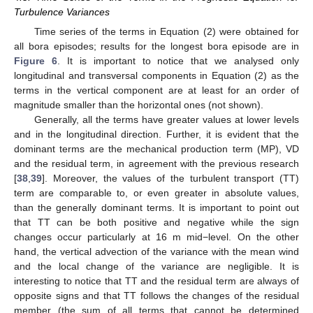
Turbulence Variances
Time series of the terms in Equation (2) were obtained for
all bora episodes; results for the longest bora episode are in
Figure 6
. It is important to notice that we analysed only
longitudinal and transversal components in Equation (2) as the
terms in the vertical component are at least for an order of
magnitude smaller than the horizontal ones (not shown).
Generally, all the terms have greater values at lower levels
and in the longitudinal direction. Further, it is evident that the
dominant terms are the mechanical production term (MP), VD
and the residual term, in agreement with the previous research
[
38
,
39
]. Moreover, the values of the turbulent transport (TT)
term are comparable to, or even greater in absolute values,
than the generally dominant terms. It is important to point out
that TT can be both positive and negative while the sign
changes occur particularly at 16 m mid−level. On the other
hand, the vertical advection of the variance with the mean wind
and the local change of the variance are negligible. It is
interesting to notice that TT and the residual term are always of
opposite signs and that TT follows the changes of the residual
member (the sum of all terms that cannot be determined