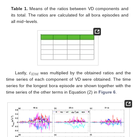
Table 1.
Means of the ratios between VD components and
its total. The ratios are calculated for all bora episodes and
all mid−levels.
𝜀
𝐼
𝐷
𝑀
Lastly,
was multiplied by the obtained ratios and the
time series of each component of VD were obtained. The time
series for the longest bora episode are shown together with the
time series of the other terms in Equation (2) in
Figure 6
.