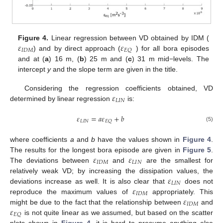
𝜀
𝜀
Figure 4.
Linear regression between VD obtained by IDM (
𝐼
𝐷
𝑀
𝐸
𝑄
) and by direct approach (
) for all bora episodes
and at (
a
) 16 m, (
b
) 25 m and (
c
) 31 m mid−levels. The
intercept
y
and the slope term are given in the title.
𝜀
Considering the regression coefficients obtained, VD
𝐿
𝐼
𝑁
determined by linear regression
is:
𝜀
=
𝑎
𝜀
+
𝑏
𝐿
𝐼
𝑁
𝐸
𝑄
(5)
where coefficients
a
and
b
have the values shown in
Figure 4
.
𝜀
𝜀
The results for the longest bora episode are given in
Figure 5
.
𝐼
𝐷
𝑀
𝐿
𝐼
𝑁
The deviations between
and
are the smallest for
𝜀
relatively weak VD; by increasing the dissipation values, the
𝐿
𝐼
𝑁
𝜀
deviations increase as well. It is also clear that
does not
𝐼
𝐷
𝑀
𝜀
reproduce the maximum values of
appropriately. This
𝐼
𝐷
𝑀
𝜀
might be due to the fact that the relationship between
and
𝐸
𝑄
is not quite linear as we assumed, but based on the scatter