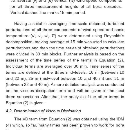
transversal (
v
) and (
c
) vertical (
w
) wind speed components
for all three measurement heights of all bora episodes.
Vertical dashed line marks 15 min period.
Having a suitable averaging time scale obtained, turbulent
perturbations of all three components of wind speed and sonic
temperature (
u′
,
v′
,
w′
,
T′
) were determined using Reynolds’s
decomposition; moving average of 15 min was used to calculate
perturbations and then the time series of obtained perturbations
were divided in 30 min blocks. Further analysis is based on the
assessment of the time series of the terms in Equation (2).
Individual terms are averaged over 30 min. Time series of the
terms are defined at the three mid−levels, 16 m (between 10
and 22 m), 25 m (mid−level between 10 and 40 m) and 31 m
(between 22 and 40 m). A more detailed analysis was conducted
on the viscous dissipation term and will be given in the next
three subsections. After that, the analysis of the other terms in
Equation (2) is given.
4.2. Determination of Viscous Dissipation
The VD term from Equation (2) was obtained using the IDM
(4) which, so far, many times has been proven to work for bora