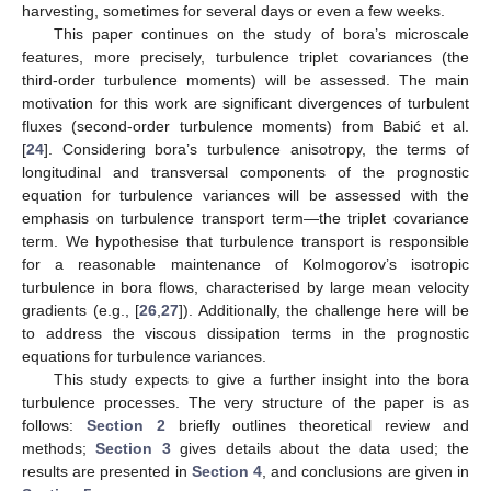
harvesting, sometimes for several days or even a few weeks.
This paper continues on the study of bora’s microscale
features, more precisely, turbulence triplet covariances (the
third-order turbulence moments) will be assessed. The main
motivation for this work are significant divergences of turbulent
fluxes (second-order turbulence moments) from Babić et al.
[
24
]. Considering bora’s turbulence anisotropy, the terms of
longitudinal and transversal components of the prognostic
equation for turbulence variances will be assessed with the
emphasis on turbulence transport term—the triplet covariance
term. We hypothesise that turbulence transport is responsible
for a reasonable maintenance of Kolmogorov’s isotropic
turbulence in bora flows, characterised by large mean velocity
gradients (e.g., [
26
,
27
]). Additionally, the challenge here will be
to address the viscous dissipation terms in the prognostic
equations for turbulence variances.
This study expects to give a further insight into the bora
turbulence processes. The very structure of the paper is as
follows:
Section 2
briefly outlines theoretical review and
methods;
Section 3
gives details about the data used; the
results are presented in
Section 4
, and conclusions are given in