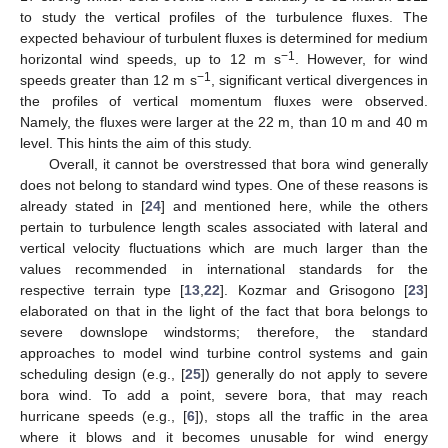
to study the vertical profiles of the turbulence fluxes. The
expected behaviour of turbulent fluxes is determined for medium
−1
horizontal wind speeds, up to 12 m s
. However, for wind
−1
speeds greater than 12 m s
, significant vertical divergences in
the profiles of vertical momentum fluxes were observed.
Namely, the fluxes were larger at the 22 m, than 10 m and 40 m
level. This hints the aim of this study.
Overall, it cannot be overstressed that bora wind generally
does not belong to standard wind types. One of these reasons is
already stated in [
24
] and mentioned here, while the others
pertain to turbulence length scales associated with lateral and
vertical velocity fluctuations which are much larger than the
values recommended in international standards for the
respective terrain type [
13
,
22
]. Kozmar and Grisogono [
23
]
elaborated on that in the light of the fact that bora belongs to
severe downslope windstorms; therefore, the standard
approaches to model wind turbine control systems and gain
scheduling design (e.g., [
25
]) generally do not apply to severe
bora wind. To add a point, severe bora, that may reach
hurricane speeds (e.g., [
6
]), stops all the traffic in the area
where it blows and it becomes unusable for wind energy