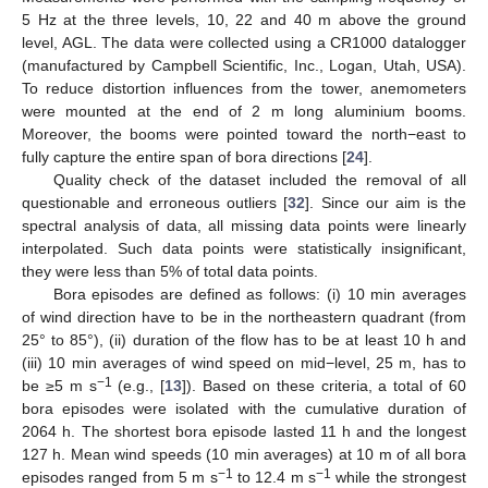
5 Hz at the three levels, 10, 22 and 40 m above the ground
level, AGL. The data were collected using a CR1000 datalogger
(manufactured by Campbell Scientific, Inc., Logan, Utah, USA).
To reduce distortion influences from the tower, anemometers
were mounted at the end of 2 m long aluminium booms.
Moreover, the booms were pointed toward the north−east to
fully capture the entire span of bora directions [
24
].
Quality check of the dataset included the removal of all
questionable and erroneous outliers [
32
]. Since our aim is the
spectral analysis of data, all missing data points were linearly
interpolated. Such data points were statistically insignificant,
they were less than 5% of total data points.
Bora episodes are defined as follows: (i) 10 min averages
of wind direction have to be in the northeastern quadrant (from
25° to 85°), (ii) duration of the flow has to be at least 10 h and
(iii) 10 min averages of wind speed on mid−level, 25 m, has to
−1
be ≥5 m s
(e.g., [
13
]). Based on these criteria, a total of 60
bora episodes were isolated with the cumulative duration of
2064 h. The shortest bora episode lasted 11 h and the longest
127 h. Mean wind speeds (10 min averages) at 10 m of all bora
−1
−1
episodes ranged from 5 m s
to 12.4 m s
while the strongest