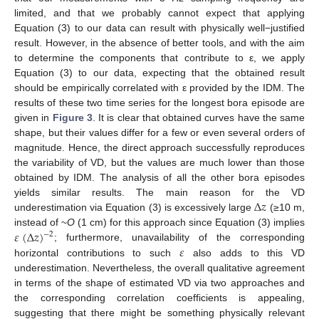
limited, and that we probably cannot expect that applying
Equation (3) to our data can result with physically well−justified
result. However, in the absence of better tools, and with the aim
to determine the components that contribute to ε, we apply
Equation (3) to our data, expecting that the obtained result
should be empirically correlated with ε provided by the IDM. The
results of these two time series for the longest bora episode are
given in
Figure 3
. It is clear that obtained curves have the same
shape, but their values differ for a few or even several orders of
magnitude. Hence, the direct approach successfully reproduces
the variability of VD, but the values are much lower than those
obtained by IDM. The analysis of all the other bora episodes
Δ
𝑧
yields similar results. The main reason for the VD
underestimation via Equation (3) is excessively large
(≥10 m,
𝜀
(
Δ
𝑧
)
instead of ~
O
(1 cm) for this approach since Equation (3) implies
−
2
𝜀
; furthermore, unavailability of the corresponding
horizontal contributions to such
also adds to this VD
underestimation. Nevertheless, the overall qualitative agreement
in terms of the shape of estimated VD via two approaches and
the corresponding correlation coefficients is appealing,
suggesting that there might be something physically relevant