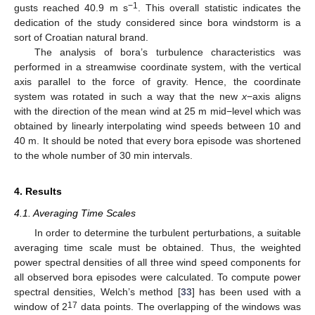
−1
gusts reached 40.9 m s
. This overall statistic indicates the
dedication of the study considered since bora windstorm is a
sort of Croatian natural brand.
The analysis of bora’s turbulence characteristics was
performed in a streamwise coordinate system, with the vertical
axis parallel to the force of gravity. Hence, the coordinate
system was rotated in such a way that the new
x
−axis aligns
with the direction of the mean wind at 25 m mid−level which was
obtained by linearly interpolating wind speeds between 10 and
40 m. It should be noted that every bora episode was shortened
to the whole number of 30 min intervals.
4. Results
4.1. Averaging Time Scales
In order to determine the turbulent perturbations, a suitable
averaging time scale must be obtained. Thus, the weighted
power spectral densities of all three wind speed components for
all observed bora episodes were calculated. To compute power
spectral densities, Welch’s method [
33
] has been used with a
17
window of 2
data points. The overlapping of the windows was