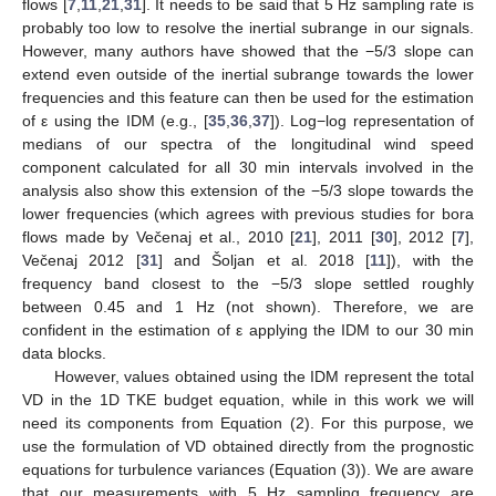
flows [
7
,
11
,
21
,
31
]. It needs to be said that 5 Hz sampling rate is
probably too low to resolve the inertial subrange in our signals.
However, many authors have showed that the −5/3 slope can
extend even outside of the inertial subrange towards the lower
frequencies and this feature can then be used for the estimation
of ε using the IDM (e.g., [
35
,
36
,
37
]). Log−log representation of
medians of our spectra of the longitudinal wind speed
component calculated for all 30 min intervals involved in the
analysis also show this extension of the −5/3 slope towards the
lower frequencies (which agrees with previous studies for bora
flows made by Večenaj et al., 2010 [
21
], 2011 [
30
], 2012 [
7
],
Večenaj 2012 [
31
] and Šoljan et al. 2018 [
11
]), with the
frequency band closest to the −5/3 slope settled roughly
between 0.45 and 1 Hz (not shown). Therefore, we are
confident in the estimation of ε applying the IDM to our 30 min
data blocks.
However, values obtained using the IDM represent the total
VD in the 1D TKE budget equation, while in this work we will
need its components from Equation (2). For this purpose, we
use the formulation of VD obtained directly from the prognostic
equations for turbulence variances (Equation (3)). We are aware
that our measurements with 5 Hz sampling frequency are