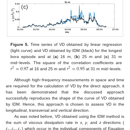
10. May
11. May
12. May
13. May
14. May
15. May
16. May
17. May
18. May
20. May
21. May
22. May
23. May
24. May
25. May
26. May
27. May
28. May
30. May
31. May
1. Jun
2. Jun
3. Jun
4. Jun
5. Jun
6. Jun
7. Jun
9. Jun
10. Jun
11. Jun
12. Jun
13. Jun
14. Jun
15. Jun
16. Jun
17. Jun
19. Jun
20. Jun
21. Jun
22. Jun
23. Jun
24. Jun
25. Jun
26. Jun
27. Jun
29. Jun
30. Jun
1. Jul
2. Jul
3. Jul
4. Jul
5. Jul
6. Jul
7. Jul
9. Jul
10. Jul
11. Jul
12. Jul
13. Jul
14. Jul
15. Jul
16. Jul
17. Jul
19. Jul
20. Jul
21. Jul
22. Jul
23. Jul
24. Jul
25. Jul
26. Jul
27. Jul
29. Jul
30. Jul
31. Jul
1. Aug
2. Aug
3. Aug
4. Aug
5. Aug
6. Aug
Figure 5.
Time series of VD obtained by linear regression
(light curve) and VD obtained by IDM (black) for the longest
bora episode and at (
a
) 16 m, (
b
) 25 m and (
c
) 31 m
𝑟
=
0.97
𝑟
=
0.95
mid−levels. The square of the correlation coefficients are
2
2
at 16 and 25 m and
at 31 m mid−levels.
Although high−frequency measurements in space and time
are required for the calculation of VD by the direct approach, it
has been demonstrated that the discussed approach
successfully reproduces the shape of the curve of VD obtained
by IDM. Hence, this approach is chosen to assess VD in the
longitudinal, transversal and vertical direction.
As was noted before, VD obtained using the IDM method is
𝜀
,
𝜀
,
𝜀
the sum of viscous dissipation rate in
x
,
y
, and
z
directions (
) which occur in the individual components of Equation