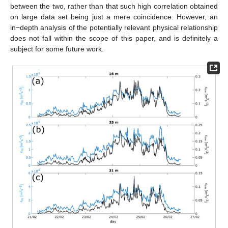
between the two, rather than that such high correlation obtained
on large data set being just a mere coincidence. However, an
in−depth analysis of the potentially relevant physical relationship
does not fall within the scope of this paper, and is definitely a
subject for some future work.