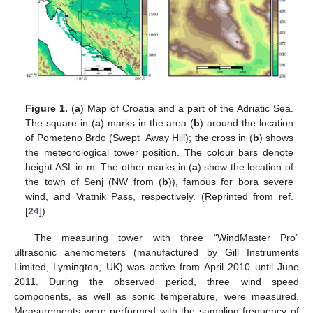
Figure 1.
(
a
) Map of Croatia and a part of the Adriatic Sea.
The square in (
a
) marks in the area (
b
) around the location
of Pometeno Brdo (Swept−Away Hill); the cross in (
b
) shows
the meteorological tower position. The colour bars denote
height ASL in m. The other marks in (
a
) show the location of
the town of Senj (NW from (
b
)), famous for bora severe
wind, and Vratnik Pass, respectively. (Reprinted from ref.
[
24
]).
The measuring tower with three “WindMaster Pro”
ultrasonic anemometers (manufactured by Gill Instruments
Limited, Lymington, UK) was active from April 2010 until June
2011. During the observed period, three wind speed
components, as well as sonic temperature, were measured.
Measurements were performed with the sampling frequency of