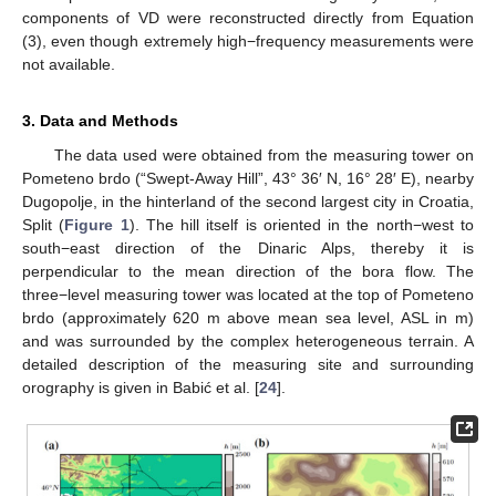
components of VD were reconstructed directly from Equation
(3), even though extremely high−frequency measurements were
not available.
3. Data and Methods
The data used were obtained from the measuring tower on
Pometeno brdo (“Swept-Away Hill”, 43° 36′ N, 16° 28′ E), nearby
Dugopolje, in the hinterland of the second largest city in Croatia,
Split (
Figure 1
). The hill itself is oriented in the north−west to
south−east direction of the Dinaric Alps, thereby it is
perpendicular to the mean direction of the bora flow. The
three−level measuring tower was located at the top of Pometeno
brdo (approximately 620 m above mean sea level, ASL in m)
and was surrounded by the complex heterogeneous terrain. A
detailed description of the measuring site and surrounding
orography is given in Babić et al. [
24
].