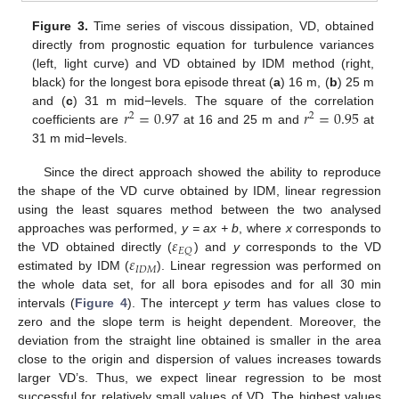
Figure 3.
Time series of viscous dissipation, VD, obtained
directly from prognostic equation for turbulence variances
(left, light curve) and VD obtained by IDM method (right,
black) for the longest bora episode threat (
a
) 16 m, (
b
) 25 m
𝑟
=
0.97
𝑟
=
0.95
and (
c
) 31 m mid−levels. The square of the correlation
2
2
coefficients are
at 16 and 25 m and
at
31 m mid−levels.
Since the direct approach showed the ability to reproduce
the shape of the VD curve obtained by IDM, linear regression
using the least squares method between the two analysed
𝜀
approaches was performed,
y = ax + b
, where
x
corresponds to
𝐸
𝑄
𝜀
the VD obtained directly (
) and
y
corresponds to the VD
𝐼
𝐷
𝑀
estimated by IDM (
). Linear regression was performed on
the whole data set, for all bora episodes and for all 30 min
intervals (
Figure 4
). The intercept
y
term has values close to
zero and the slope term is height dependent. Moreover, the
deviation from the straight line obtained is smaller in the area
close to the origin and dispersion of values increases towards
larger VD’s. Thus, we expect linear regression to be most
successful for relatively small values of VD. The highest values