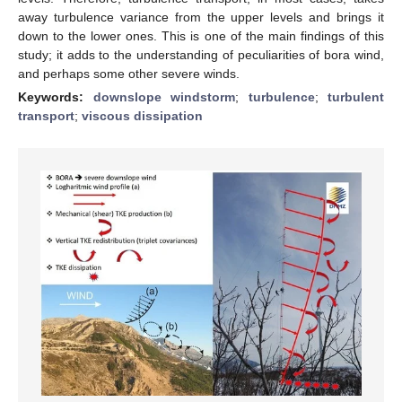
away turbulence variance from the upper levels and brings it
down to the lower ones. This is one of the main findings of this
study; it adds to the understanding of peculiarities of bora wind,
and perhaps some other severe winds.
Keywords:
downslope windstorm
;
turbulence
;
turbulent
transport
;
viscous dissipation