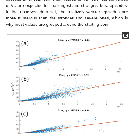
of VD are expected for the longest and strongest bora episodes.
In the observed data set, the relatively weaker episodes are
more numerous than the stronger and severe ones, which is
why most values are grouped around the starting point.