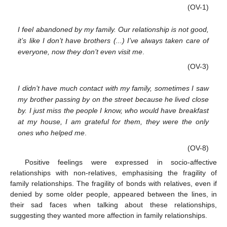
(OV-1)
I feel abandoned by my family. Our relationship is not good,
it’s like I don’t have brothers (...) I’ve always taken care of
everyone, now they don’t even visit me
.
(OV-3)
I didn’t have much contact with my family, sometimes I saw
my brother passing by on the street because he lived close
by. I just miss the people I know, who would have breakfast
at my house, I am grateful for them, they were the only
ones who helped me
.
(OV-8)
Positive feelings were expressed in socio-affective
relationships with non-relatives, emphasising the fragility of
family relationships. The fragility of bonds with relatives, even if
denied by some older people, appeared between the lines, in
their sad faces when talking about these relationships,
suggesting they wanted more affection in family relationships.