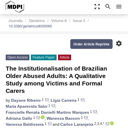
zoom_out_map
search
menu
Journals
Geriatrics
Volume 8
Issue 3
10.3390/geriatrics8030065
settings
Order Article Reprints
Open Access
Feature Paper
Article
The Institutionalisation of Brazilian
Older Abused Adults: A Qualitative
Study among Victims and Formal
Carers
1
1
by
Dayane Ribeiro
,
Lígia Carreira
,
1
Maria Aparecida Salci
,
1
Francielle Renata Danielli Martins Marques
,
1
1
Adriana Gallo
,
Wanessa Baccon
,
1
2,3,4,*
Vanessa Baldissera
and
Carlos Laranjeira