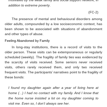
addition to extreme poverty
.
(FC-2)
The presence of mental and behavioural disorders among
older adults, compounded by a low socioeconomic context, has
been shown to be associated with situations of abandonment
and other types of abuse.
Feeling Abandoned by Family
In long-stay institutions, there is a record of visits to the
older person. These visits can be extemporaneous or regularly
scheduled (weekly). The fragility of family ties was evidenced by
the scarcity of visits received. Some seniors never received
visits, others rarely received them, and only two received
frequent visits. The participants’ narratives point to the fragility of
these bonds:
I found my daughter again after a year of living here at
home (...) I had no contact with my family. And I know that
the home nurse insisted a lot on my daughter coming to
visit me. Even so, I don’t always see her
.