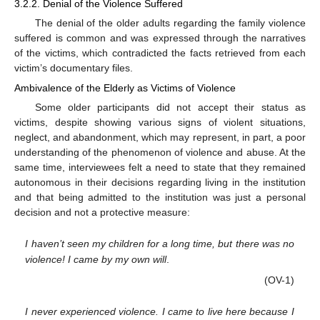
3.2.2. Denial of the Violence Suffered
The denial of the older adults regarding the family violence
suffered is common and was expressed through the narratives
of the victims, which contradicted the facts retrieved from each
victim’s documentary files.
Ambivalence of the Elderly as Victims of Violence
Some older participants did not accept their status as
victims, despite showing various signs of violent situations,
neglect, and abandonment, which may represent, in part, a poor
understanding of the phenomenon of violence and abuse. At the
same time, interviewees felt a need to state that they remained
autonomous in their decisions regarding living in the institution
and that being admitted to the institution was just a personal
decision and not a protective measure:
I haven’t seen my children for a long time, but there was no
violence! I came by my own will
.
(OV-1)
I never experienced violence. I came to live here because I