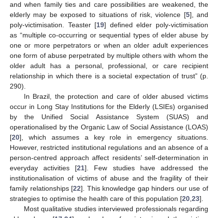
and when family ties and care possibilities are weakened, the
elderly may be exposed to situations of risk, violence [
5
], and
poly-victimisation. Teaster [
19
] defined elder poly-victimisation
as “multiple co-occurring or sequential types of elder abuse by
one or more perpetrators or when an older adult experiences
one form of abuse perpetrated by multiple others with whom the
older adult has a personal, professional, or care recipient
relationship in which there is a societal expectation of trust” (p.
290).
In Brazil, the protection and care of older abused victims
occur in Long Stay Institutions for the Elderly (LSIEs) organised
by the Unified Social Assistance System (SUAS) and
operationalised by the Organic Law of Social Assistance (LOAS)
[
20
], which assumes a key role in emergency situations.
However, restricted institutional regulations and an absence of a
person-centred approach affect residents’ self-determination in
everyday activities [
21
]. Few studies have addressed the
institutionalisation of victims of abuse and the fragility of their
family relationships [
22
]. This knowledge gap hinders our use of
strategies to optimise the health care of this population [
20
,
23
].
Most qualitative studies interviewed professionals regarding