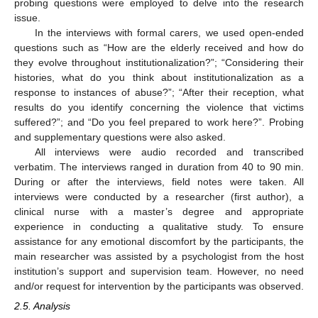
probing questions were employed to delve into the research
issue.
In the interviews with formal carers, we used open-ended
questions such as “How are the elderly received and how do
they evolve throughout institutionalization?”; “Considering their
histories, what do you think about institutionalization as a
response to instances of abuse?”; “After their reception, what
results do you identify concerning the violence that victims
suffered?”; and “Do you feel prepared to work here?”. Probing
and supplementary questions were also asked.
All interviews were audio recorded and transcribed
verbatim. The interviews ranged in duration from 40 to 90 min.
During or after the interviews, field notes were taken. All
interviews were conducted by a researcher (first author), a
clinical nurse with a master’s degree and appropriate
experience in conducting a qualitative study. To ensure
assistance for any emotional discomfort by the participants, the
main researcher was assisted by a psychologist from the host
institution’s support and supervision team. However, no need
and/or request for intervention by the participants was observed.
2.5. Analysis