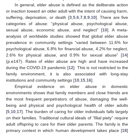
In general, elder abuse is defined as the deliberate action
or inaction toward an older adult with the intent of causing harm,
suffering, deprivation, or death [
3
,
5
,
6
,
7
,
8
,
9
,
10
]. There are five
categories of abuse: “physical abuse, psychological abuse,
sexual abuse, economic abuse, and neglect” [
10
]. A meta-
analysis of worldwide studies showed that global elder abuse
prevalence in community settings “varied between 11.6% for
psychological abuse, 6.8% for financial abuse, 4.2% for neglect,
2.6% for physical abuse, and 0.9% for sexual abuse” [
14
]
(p.e147). Rates of elder abuse are high and have increased
during the COVID-19 pandemic [
12
]. This is not restricted to the
family environment, it is also associated with long-stay
institutions and community settings [
10
,
15
,
16
].
Empirical evidence on elder abuse in domestic
environments shows that family members and close friends are
the most frequent perpetrators of abuse, damaging the well-
being and physical and psychological health of older adults
[
5
,
10
,
17
]. The burden of caring for older individuals falls largely
on their families. Traditional cultural ideals of “filial piety” require
adult offspring to care for their older parents. The family is the
primary context in which human development takes place [
18
]