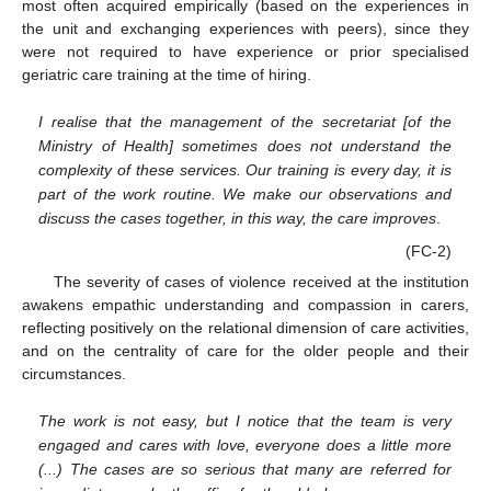
most often acquired empirically (based on the experiences in
the unit and exchanging experiences with peers), since they
were not required to have experience or prior specialised
geriatric care training at the time of hiring.
I realise that the management of the secretariat [of the
Ministry of Health] sometimes does not understand the
complexity of these services. Our training is every day, it is
part of the work routine. We make our observations and
discuss the cases together, in this way, the care improves
.
(FC-2)
The severity of cases of violence received at the institution
awakens empathic understanding and compassion in carers,
reflecting positively on the relational dimension of care activities,
and on the centrality of care for the older people and their
circumstances.
The work is not easy, but I notice that the team is very
engaged and cares with love, everyone does a little more
(...) The cases are so serious that many are referred for