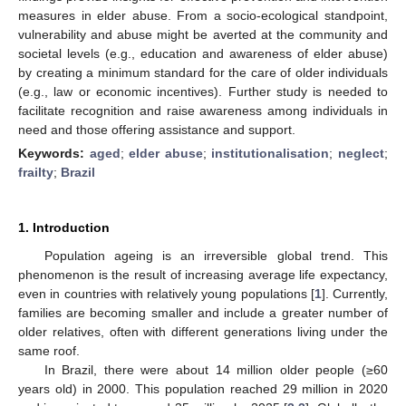
measures in elder abuse. From a socio-ecological standpoint,
vulnerability and abuse might be averted at the community and
societal levels (e.g., education and awareness of elder abuse)
by creating a minimum standard for the care of older individuals
(e.g., law or economic incentives). Further study is needed to
facilitate recognition and raise awareness among individuals in
need and those offering assistance and support.
Keywords:
aged
;
elder abuse
;
institutionalisation
;
neglect
;
frailty
;
Brazil
1. Introduction
Population ageing is an irreversible global trend. This
phenomenon is the result of increasing average life expectancy,
even in countries with relatively young populations [
1
]. Currently,
families are becoming smaller and include a greater number of
older relatives, often with different generations living under the
same roof.
In Brazil, there were about 14 million older people (≥60
years old) in 2000. This population reached 29 million in 2020