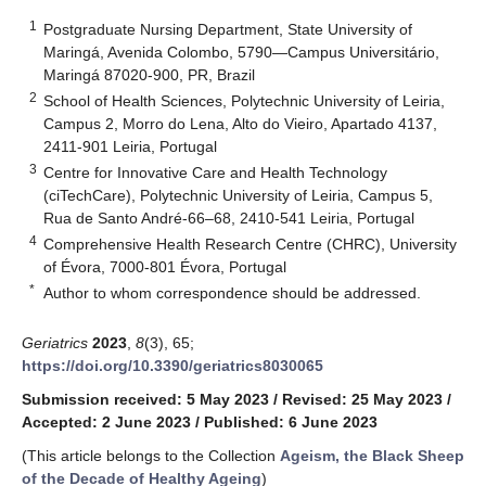
1
Postgraduate Nursing Department, State University of
Maringá, Avenida Colombo, 5790—Campus Universitário,
Maringá 87020-900, PR, Brazil
2
School of Health Sciences, Polytechnic University of Leiria,
Campus 2, Morro do Lena, Alto do Vieiro, Apartado 4137,
2411-901 Leiria, Portugal
3
Centre for Innovative Care and Health Technology
(ciTechCare), Polytechnic University of Leiria, Campus 5,
Rua de Santo André-66–68, 2410-541 Leiria, Portugal
4
Comprehensive Health Research Centre (CHRC), University
of Évora, 7000-801 Évora, Portugal
*
Author to whom correspondence should be addressed.
Geriatrics
2023
,
8
(3), 65;
https://doi.org/10.3390/geriatrics8030065
Submission received: 5 May 2023
/
Revised: 25 May 2023
/
Accepted: 2 June 2023
/
Published: 6 June 2023
(This article belongs to the Collection
Ageism, the Black Sheep
of the Decade of Healthy Ageing
)