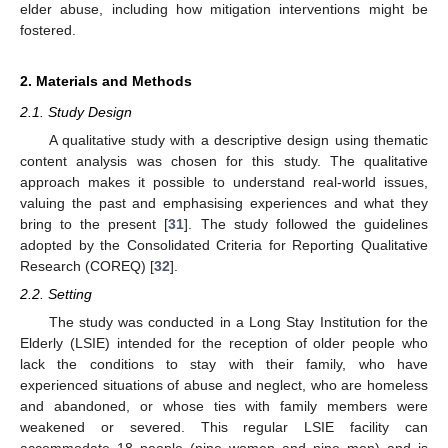
elder abuse, including how mitigation interventions might be
fostered.
2. Materials and Methods
2.1. Study Design
A qualitative study with a descriptive design using thematic
content analysis was chosen for this study. The qualitative
approach makes it possible to understand real-world issues,
valuing the past and emphasising experiences and what they
bring to the present [
31
]. The study followed the guidelines
adopted by the Consolidated Criteria for Reporting Qualitative
Research (COREQ) [
32
].
2.2. Setting
The study was conducted in a Long Stay Institution for the
Elderly (LSIE) intended for the reception of older people who
lack the conditions to stay with their family, who have
experienced situations of abuse and neglect, who are homeless
and abandoned, or whose ties with family members were
weakened or severed. This regular LSIE facility can