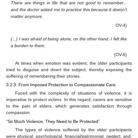
There are things in life that are not good to remember...
and the doctor asked me to practice this because it doesn’t
matter anymore
.
OV-4)
(...) I was afraid of being alone, on the other hand, I felt like
a burden to them
.
(OV-6)
At times when emotion was evident, the older participants
tried to disguise and divert the subject, thereby exposing the
suffering of remembering their stories.
3.2.3. From Imposed Protection to Compassionate Care
Faced with the complexity of situations of violence, it is
imperative to protect victims. In this regard, carers are sensitive
to the pain of elders, which generates satisfaction through
compassion.
“So Much Violence, They Need to Be Protected”
The types of violence suffered by the older participants
were physical, psychological, financial/patrimonial, neglect, and,