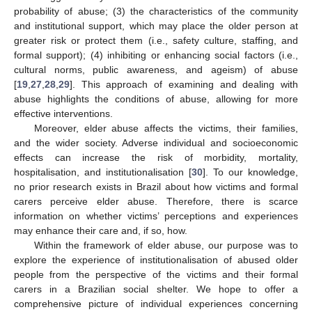
probability of abuse; (3) the characteristics of the community
and institutional support, which may place the older person at
greater risk or protect them (i.e., safety culture, staffing, and
formal support); (4) inhibiting or enhancing social factors (i.e.,
cultural norms, public awareness, and ageism) of abuse
[
19
,
27
,
28
,
29
]. This approach of examining and dealing with
abuse highlights the conditions of abuse, allowing for more
effective interventions.
Moreover, elder abuse affects the victims, their families,
and the wider society. Adverse individual and socioeconomic
effects can increase the risk of morbidity, mortality,
hospitalisation, and institutionalisation [
30
]. To our knowledge,
no prior research exists in Brazil about how victims and formal
carers perceive elder abuse. Therefore, there is scarce
information on whether victims’ perceptions and experiences
may enhance their care and, if so, how.
Within the framework of elder abuse, our purpose was to
explore the experience of institutionalisation of abused older
people from the perspective of the victims and their formal
carers in a Brazilian social shelter. We hope to offer a
comprehensive picture of individual experiences concerning