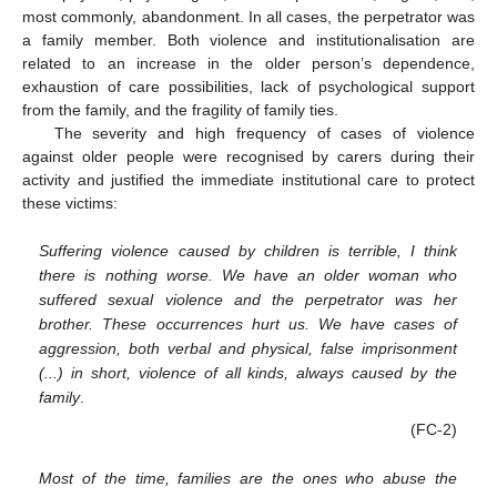
most commonly, abandonment. In all cases, the perpetrator was
a family member. Both violence and institutionalisation are
related to an increase in the older person’s dependence,
exhaustion of care possibilities, lack of psychological support
from the family, and the fragility of family ties.
The severity and high frequency of cases of violence
against older people were recognised by carers during their
activity and justified the immediate institutional care to protect
these victims:
Suffering violence caused by children is terrible, I think
there is nothing worse. We have an older woman who
suffered sexual violence and the perpetrator was her
brother. These occurrences hurt us. We have cases of
aggression, both verbal and physical, false imprisonment
(...) in short, violence of all kinds, always caused by the
family
.
(FC-2)
Most of the time, families are the ones who abuse the