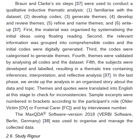
Braun and Clarke’s six steps [
37
] were used to conduct a
qualitative inductive thematic analysis: (1) familiarise with the
dataset; (2) develop codes; (3) generate themes; (4) develop
and review themes; (5) refine and name themes; and (6) write-
up [
37
]. First, the material was organised by systematising the
initial ideas using floating reading. Second, the relevant
information was grouped into comprehensible codes and the
initial codes were digitally generated. Third, the codes were
categorised to generate themes. Fourth, themes were validated
by analysing all codes and the dataset. Fifth, the subjects were
developed and labelled, resulting in a thematic tree containing
inferences, interpretation, and reflective analysis [
37
]. In the last
phase, we wrote up the analysis in an organised story about the
data and topic. Themes and quotes were translated into English
at this stage to check for inconsistencies. Sample excerpts were
numbered in brackets according to the participant’s role (Older
Victim [OV] or Formal Carer [FC]) and by interviewee number.
®
The MaxQDA
Software–version 2018 (VERBI Software,
Berlin, Germany) [
38
] was used to organise and manage the
collected data.
2.6. Study Rigour