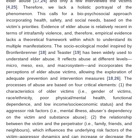
elder abuse [
17
,
24
] and only a few interviewed the victims
[
4
,
25
]. Therefore, we lack a holistic portrayal of the
phenomenon. This calls for a bio-psychosocial approach
incorporating health, safety, and social needs, based on the
victim’s priorities. Evidence of elder abuse is relatively recent in
terms of intrafamily violence, and, therefore, empirical evidence
lacks a theoretical framework within which to understand its
multiple manifestations. The socio-ecological model inspired by
Bronfenbrenner [
18
] and Teaster [
19
] has been widely used to
understand elder abuse. It reflects abuse at different levels—
micro, meso, exo, and macrosystem—and incorporates the
perceptions of elder abuse victims, allowing the exploration of
adequate prevention and intervention measures [
18
,
26
]. The
processes of abuse are based on four critical elements: (1) the
characteristics of older victims (i.e., gender of victims,
race/ethnicity, poor physical/mental health, functional
dependence, and low income/socioeconomic status) and the
aggressor risk factors (i.e., mental illness, abuser’s dependency
on the victim and substance abuse); (2) the relationship
between the victim and the perpetrator (i.e., family, friends, and
neighbours), which influences the underlying risk factors of the
victim–aggressor dynamics and can increase or decrease the