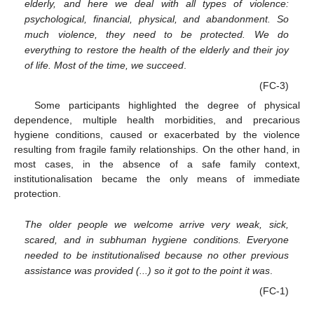
elderly, and here we deal with all types of violence:
psychological, financial, physical, and abandonment. So
much violence, they need to be protected. We do
everything to restore the health of the elderly and their joy
of life. Most of the time, we succeed
.
(FC-3)
Some participants highlighted the degree of physical
dependence, multiple health morbidities, and precarious
hygiene conditions, caused or exacerbated by the violence
resulting from fragile family relationships. On the other hand, in
most cases, in the absence of a safe family context,
institutionalisation became the only means of immediate
protection.
The older people we welcome arrive very weak, sick,
scared, and in subhuman hygiene conditions. Everyone
needed to be institutionalised because no other previous
assistance was provided (...) so it got to the point it was
.
(FC-1)