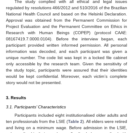
The study complied with all ethical and legal issues
regulated by resolutions 466/2012 and 510/2016 of the Brazilian
National Health Council and based on the Helsinki Declaration.
Approval was obtained from the Permanent Commission for
Project Evaluation and the Permanent Committee on Ethics in
Research with Human Beings (COPEP) (protocol CAAE:
08167419.7.0000.0104). Before the interview began, each
participant provided written informed permission. All personal
information was decoded, and each participant was given a
unique number. The code list was kept in a locked file cabinet
only accessible by the research team. Given the sensitivity of
the study topic, participants were assured that their identities
would be kept confidential. Moreover, each victim’s complete
story would not be presented.
3. Results
3.1. Participants’ Characteristics
Participants included eight institutionalised older adults and
ten professionals from the LSIE (
Table 2
). All elders were retired
and living on a minimum wage. Before admission in the LSIE,