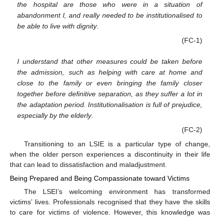
the hospital are those who were in a situation of
abandonment l, and really needed to be institutionalised to
be able to live with dignity
.
(FC-1)
I understand that other measures could be taken before
the admission, such as helping with care at home and
close to the family or even bringing the family closer
together before definitive separation, as they suffer a lot in
the adaptation period. Institutionalisation is full of prejudice,
especially by the elderly
.
(FC-2)
Transitioning to an LSIE is a particular type of change,
when the older person experiences a discontinuity in their life
that can lead to dissatisfaction and maladjustment.
Being Prepared and Being Compassionate toward Victims
The LSEI’s welcoming environment has transformed
victims’ lives. Professionals recognised that they have the skills
to care for victims of violence. However, this knowledge was