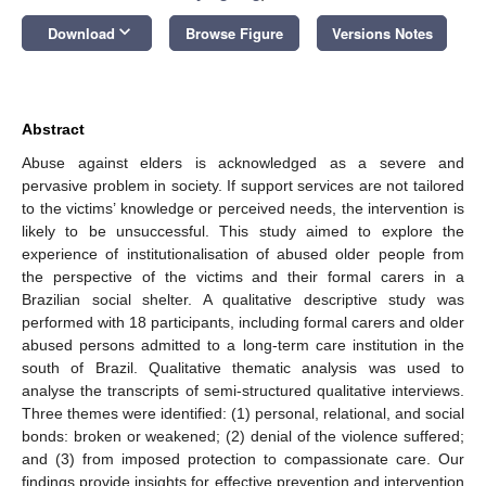
keyboard_arrow_down
Download
Browse Figure
Versions Notes
Abstract
Abuse against elders is acknowledged as a severe and
pervasive problem in society. If support services are not tailored
to the victims’ knowledge or perceived needs, the intervention is
likely to be unsuccessful. This study aimed to explore the
experience of institutionalisation of abused older people from
the perspective of the victims and their formal carers in a
Brazilian social shelter. A qualitative descriptive study was
performed with 18 participants, including formal carers and older
abused persons admitted to a long-term care institution in the
south of Brazil. Qualitative thematic analysis was used to
analyse the transcripts of semi-structured qualitative interviews.
Three themes were identified: (1) personal, relational, and social
bonds: broken or weakened; (2) denial of the violence suffered;
and (3) from imposed protection to compassionate care. Our
findings provide insights for effective prevention and intervention