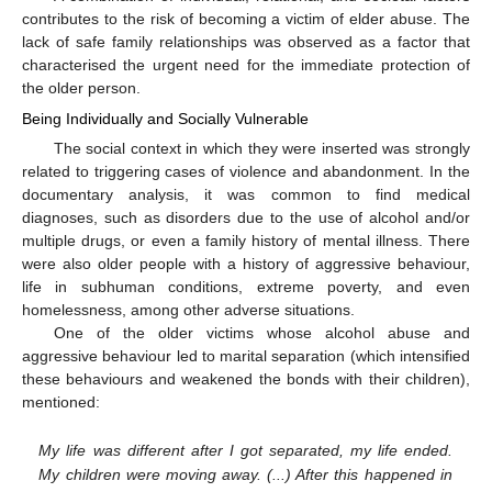
contributes to the risk of becoming a victim of elder abuse. The
lack of safe family relationships was observed as a factor that
characterised the urgent need for the immediate protection of
the older person.
Being Individually and Socially Vulnerable
The social context in which they were inserted was strongly
related to triggering cases of violence and abandonment. In the
documentary analysis, it was common to find medical
diagnoses, such as disorders due to the use of alcohol and/or
multiple drugs, or even a family history of mental illness. There
were also older people with a history of aggressive behaviour,
life in subhuman conditions, extreme poverty, and even
homelessness, among other adverse situations.
One of the older victims whose alcohol abuse and
aggressive behaviour led to marital separation (which intensified
these behaviours and weakened the bonds with their children),
mentioned:
My life was different after I got separated, my life ended.
My children were moving away. (...) After this happened in