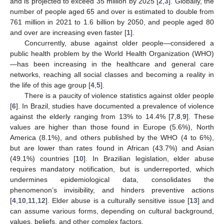
and is projected to exceed 35 million by 2025 [
2
,
3
]. Globally, the
number of people aged 65 and over is estimated to double from
761 million in 2021 to 1.6 billion by 2050, and people aged 80
and over are increasing even faster [
1
].
Concurrently, abuse against older people—considered a
public health problem by the World Health Organization (WHO)
—has been increasing in the healthcare and general care
networks, reaching all social classes and becoming a reality in
the life of this age group [
4
,
5
].
There is a paucity of violence statistics against older people
[
6
]. In Brazil, studies have documented a prevalence of violence
against the elderly ranging from 13% to 14.4% [
7
,
8
,
9
]. These
values are higher than those found in Europe (5.6%), North
America (8.1%), and others published by the WHO (4 to 6%),
but are lower than rates found in African (43.7%) and Asian
(49.1%) countries [
10
]. In Brazilian legislation, elder abuse
requires mandatory notification, but is underreported, which
undermines epidemiological data, consolidates the
phenomenon’s invisibility, and hinders preventive actions
[
4
,
10
,
11
,
12
]. Elder abuse is a culturally sensitive issue [
13
] and
can assume various forms, depending on cultural background,
values, beliefs, and other complex factors.