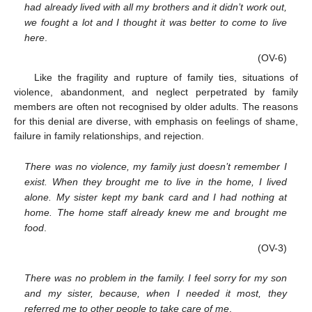
had already lived with all my brothers and it didn’t work out,
we fought a lot and I thought it was better to come to live
here
.
(OV-6)
Like the fragility and rupture of family ties, situations of
violence, abandonment, and neglect perpetrated by family
members are often not recognised by older adults. The reasons
for this denial are diverse, with emphasis on feelings of shame,
failure in family relationships, and rejection.
There was no violence, my family just doesn’t remember I
exist. When they brought me to live in the home, I lived
alone. My sister kept my bank card and I had nothing at
home. The home staff already knew me and brought me
food
.
(OV-3)
There was no problem in the family. I feel sorry for my son
and my sister, because, when I needed it most, they
referred me to other people to take care of me
.