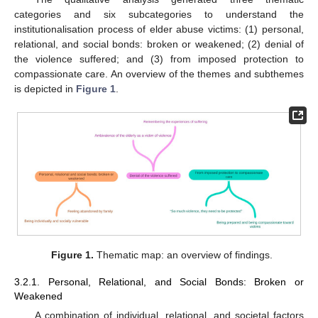
categories and six subcategories to understand the
institutionalisation process of elder abuse victims: (1) personal,
relational, and social bonds: broken or weakened; (2) denial of
the violence suffered; and (3) from imposed protection to
compassionate care. An overview of the themes and subthemes
is depicted in
Figure 1
.
Figure 1.
Thematic map: an overview of findings.
3.2.1. Personal, Relational, and Social Bonds: Broken or
Weakened
A combination of individual, relational, and societal factors