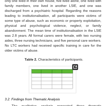
only one lived in their own house, five lived alone, one lived with
family members, one lived in another LSIE, and one was
discharged from a psychiatric hospital. Regarding the reasons
leading to institutionalisation, all participants were victims of
some type of abuse, such as economic or property exploitation,
physical and psychological violence, neglect, or family
abandonment. The mean time of institutionalisation in the LSIE
was 2.8 years. All formal carers were female, with two nursing
aides, three nursing technicians, and five personal care workers.
No LTC workers had received specific training in care for the
older victims of abuse.
Table 2.
Characteristics of participants.
3.2. Findings from Thematic Analysis
The qualitative analysis generated three thematic