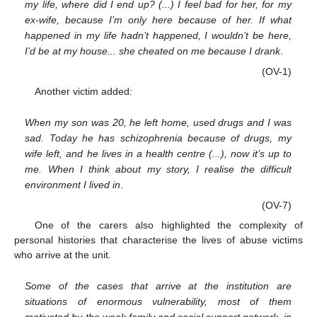
my life, where did I end up? (...) I feel bad for her, for my
ex-wife, because I’m only here because of her. If what
happened in my life hadn’t happened, I wouldn’t be here,
I’d be at my house... she cheated on me because I drank
.
(OV-1)
Another victim added:
When my son was 20, he left home, used drugs and I was
sad. Today he has schizophrenia because of drugs, my
wife left, and he lives in a health centre (...), now it’s up to
me. When I think about my story, I realise the difficult
environment I lived in
.
(OV-7)
One of the carers also highlighted the complexity of
personal histories that characterise the lives of abuse victims
who arrive at the unit.
Some of the cases that arrive at the institution are
situations of enormous vulnerability, most of them
motivated by the weak family and social support network, in