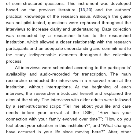
of semi-structured questions. This instrument was developed
based on the previous literature [
13
,
23
] and the authors’
practical knowledge of the research issue. Although the guide
was not pilot-tested, questions were rephrased throughout the
interviews to increase clarity and understanding. Data collection
was conducted by a researcher linked to the researched
institution, which allowed a closer relationship with the research
participants and an adequate understanding and commitment to
the study, indispensable elements throughout the collection
process.
All interviews were scheduled according to the participants’
availability and audio-recorded for transcription. The main
researcher conducted the interviews in a reserved room at the
institution, without interruptions. At the beginning of each
interview, the researcher introduced herself and explained the
aims of the study. The interviews with older adults were followed
by a semi-structured script: “Tell me about your life and care
needs before your arrival at the LSIE”; “How has your
connection with your family evolved over time?”; “How do you
feel about your situation in this institution?”; and “What changes
have occurred in your life since moving here?”. After, other