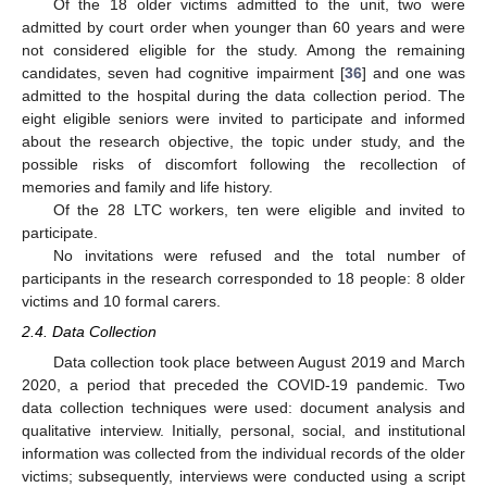
Of the 18 older victims admitted to the unit, two were
admitted by court order when younger than 60 years and were
not considered eligible for the study. Among the remaining
candidates, seven had cognitive impairment [
36
] and one was
admitted to the hospital during the data collection period. The
eight eligible seniors were invited to participate and informed
about the research objective, the topic under study, and the
possible risks of discomfort following the recollection of
memories and family and life history.
Of the 28 LTC workers, ten were eligible and invited to
participate.
No invitations were refused and the total number of
participants in the research corresponded to 18 people: 8 older
victims and 10 formal carers.
2.4. Data Collection
Data collection took place between August 2019 and March
2020, a period that preceded the COVID-19 pandemic. Two
data collection techniques were used: document analysis and
qualitative interview. Initially, personal, social, and institutional
information was collected from the individual records of the older
victims; subsequently, interviews were conducted using a script