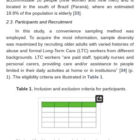
accommodate 18 people (nine women and nine men) and is
located in the south of Brazil (Paraná), where an estimated
18.8% of the population is elderly [
33
].
2.3. Participants and Recruitment
In this study, a convenience sampling method was
employed. To acquire the most information, sample diversity
was maximised by recruiting older adults with varied histories of
abuse and formal Long-Term Care (LTC) workers from different
backgrounds. LTC workers “are paid staff, typically nurses and
personal carers, providing care and/or assistance to people
limited in their daily activities at home or in institutions” [
34
] (p.
1). The eligibility criteria are illustrated in
Table 1
.
Table 1.
Inclusion and exclusion criteria for participants.