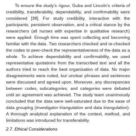
To ensure the study’s rigour, Guba and Lincoln’s criteria of
credibility, transferability, dependability, and confirmability were
considered [
39
]. For study credibility, interaction with the
participants, persistent observation, and a critical stance by the
researchers (all nurses with expertise in qualitative research)
were applied. Enough time was spent collecting and becoming
familiar with the data. Two researchers checked and re-checked
the codes to peer-check the representativeness of the data as a
whole. To achieve dependability and confirmability, we used
representative quotations from the transcribed text and all the
authors tried to reach the best organisation of data. No major
disagreements were noted, but unclear phrases and sentences
were discussed and agreed upon. Moreover, any discrepancies
between codes, subcategories, and categories were debated
until an agreement was achieved. The study team unanimously
concluded that the data were well-saturated due to the ease of
data grouping (investigator triangulation and data triangulation).
A thorough analytical explanation of the context, method, and
limitations was introduced for transferability.
2.7. Ethical Considerations