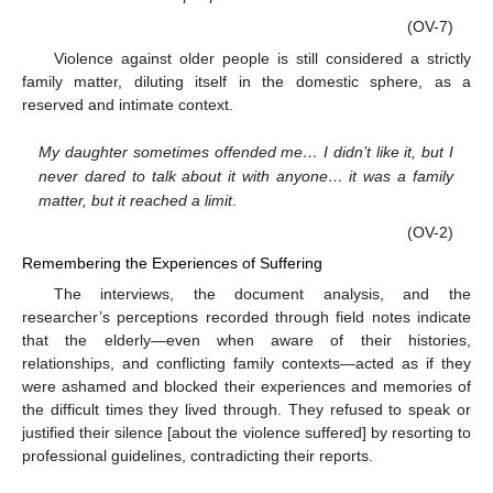
(OV-7)
Violence against older people is still considered a strictly
family matter, diluting itself in the domestic sphere, as a
reserved and intimate context.
My daughter sometimes offended me… I didn’t like it, but I
never dared to talk about it with anyone… it was a family
matter, but it reached a limit
.
(OV-2)
Remembering the Experiences of Suffering
The interviews, the document analysis, and the
researcher’s perceptions recorded through field notes indicate
that the elderly—even when aware of their histories,
relationships, and conflicting family contexts—acted as if they
were ashamed and blocked their experiences and memories of
the difficult times they lived through. They refused to speak or
justified their silence [about the violence suffered] by resorting to
professional guidelines, contradicting their reports.