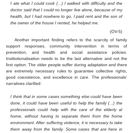
I ate what I could cook (...) I walked with difficulty and the
doctor said that I could no longer live alone, because of my
health, but I had nowhere to go, I paid rent and the son of
the owner of the house I rented, he helped me
.
(OV-5)
Another important finding refers to the scarcity of family
support responses, community intervention in terms of
prevention, and health and social assistance policies.
Institutionalisation needs to be the last alternative and not the
first option. The older people suffer during adaptation and there
are extremely necessary rules to guarantee collective rights,
good coexistence, and excellence in care. The professionals’
narratives clarified:
I think that in some cases something else could have been
done, it could have been useful to help the family (...) the
professionals could help with the care of the elderly at
home, without having to separate them from the home
environment. After suffering violence, it is necessary to take
them away from the family. Some cases that are here in