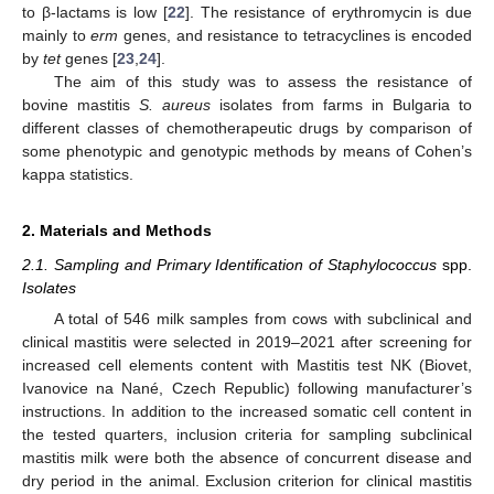
to β-lactams is low [
22
]. The resistance of erythromycin is due
mainly to
erm
genes, and resistance to tetracyclines is encoded
by
tet
genes [
23
,
24
].
The aim of this study was to assess the resistance of
bovine mastitis
S. aureus
isolates from farms in Bulgaria to
different classes of chemotherapeutic drugs by comparison of
some phenotypic and genotypic methods by means of Cohen’s
kappa statistics.
2. Materials and Methods
2.1. Sampling and Primary Identification of Staphylococcus
spp.
Isolates
A total of 546 milk samples from cows with subclinical and
clinical mastitis were selected in 2019–2021 after screening for
increased cell elements content with Mastitis test NK (Biovet,
Ivanovice na Nané, Czech Republic) following manufacturer’s
instructions. In addition to the increased somatic cell content in
the tested quarters, inclusion criteria for sampling subclinical
mastitis milk were both the absence of concurrent disease and
dry period in the animal. Exclusion criterion for clinical mastitis