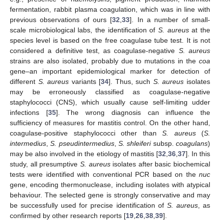
fermentation, rabbit plasma coagulation, which was in line with
previous observations of ours [
32
,
33
]. In a number of small-
scale microbiological labs, the identification of
S. aureus
at the
species level is based on the free coagulase tube test. It is not
considered a definitive test, as coagulase-negative
S. aureus
strains are also isolated, probably due to mutations in the
coa
gene–an important epidemiological marker for detection of
different
S. aureus
variants [
34
]. Thus, such
S. aureus
isolates
may be erroneously classified as coagulase-negative
staphylococci (CNS), which usually cause self-limiting udder
infections [
35
]. The wrong diagnosis can influence the
sufficiency of measures for mastitis control. On the other hand,
coagulase-positive staphylococci other than
S. aureus
(
S.
intermedius
,
S. pseudintermedius
,
S. shleiferi
subsp.
coagulans
)
may be also involved in the etiology of mastitis [
32
,
36
,
37
]. In this
study, all presumptive
S. aureus
isolates after basic biochemical
tests were identified with conventional PCR based on the
nuc
gene, encoding thermonuclease, including isolates with atypical
behaviour. The selected gene is strongly conservative and may
be successfully used for precise identification of
S. aureus
, as
confirmed by other research reports [
19
,
26
,
38
,
39
].