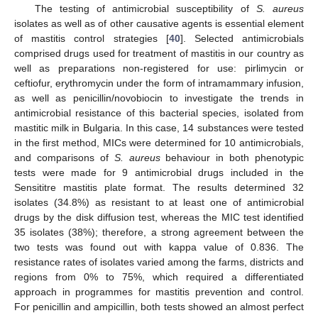
The testing of antimicrobial susceptibility of
S. aureus
isolates as well as of other causative agents is essential element
of mastitis control strategies [
40
]. Selected antimicrobials
comprised drugs used for treatment of mastitis in our country as
well as preparations non-registered for use: pirlimycin or
ceftiofur, erythromycin under the form of intramammary infusion,
as well as penicillin/novobiocin to investigate the trends in
antimicrobial resistance of this bacterial species, isolated from
mastitic milk in Bulgaria. In this case, 14 substances were tested
in the first method, MICs were determined for 10 antimicrobials,
and comparisons of
S. aureus
behaviour in both phenotypic
tests were made for 9 antimicrobial drugs included in the
Sensititre mastitis plate format. The results determined 32
isolates (34.8%) as resistant to at least one of antimicrobial
drugs by the disk diffusion test, whereas the MIC test identified
35 isolates (38%); therefore, a strong agreement between the
two tests was found out with kappa value of 0.836. The
resistance rates of isolates varied among the farms, districts and
regions from 0% to 75%, which required a differentiated
approach in programmes for mastitis prevention and control.
For penicillin and ampicillin, both tests showed an almost perfect