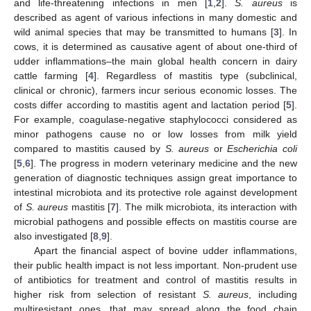
and life-threatening infections in men [
1
,
2
].
S. aureus
is
described as agent of various infections in many domestic and
wild animal species that may be transmitted to humans [
3
]. In
cows, it is determined as causative agent of about one-third of
udder inflammations–the main global health concern in dairy
cattle farming [
4
]. Regardless of mastitis type (subclinical,
clinical or chronic), farmers incur serious economic losses. The
costs differ according to mastitis agent and lactation period [
5
].
For example, coagulase-negative staphylococci considered as
minor pathogens cause no or low losses from milk yield
compared to mastitis caused by
S. aureus
or
Escherichia coli
[
5
,
6
]. The progress in modern veterinary medicine and the new
generation of diagnostic techniques assign great importance to
intestinal microbiota and its protective role against development
of
S. aureus
mastitis [
7
]. The milk microbiota, its interaction with
microbial pathogens and possible effects on mastitis course are
also investigated [
8
,
9
].
Apart the financial aspect of bovine udder inflammations,
their public health impact is not less important. Non-prudent use
of antibiotics for treatment and control of mastitis results in
higher risk from selection of resistant
S. aureus
, including
multiresistant ones, that may spread along the food chain