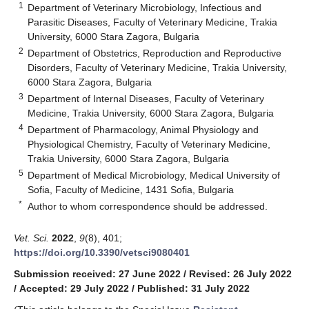
1
Department of Veterinary Microbiology, Infectious and
Parasitic Diseases, Faculty of Veterinary Medicine, Trakia
University, 6000 Stara Zagora, Bulgaria
2
Department of Obstetrics, Reproduction and Reproductive
Disorders, Faculty of Veterinary Medicine, Trakia University,
6000 Stara Zagora, Bulgaria
3
Department of Internal Diseases, Faculty of Veterinary
Medicine, Trakia University, 6000 Stara Zagora, Bulgaria
4
Department of Pharmacology, Animal Physiology and
Physiological Chemistry, Faculty of Veterinary Medicine,
Trakia University, 6000 Stara Zagora, Bulgaria
5
Department of Medical Microbiology, Medical University of
Sofia, Faculty of Medicine, 1431 Sofia, Bulgaria
*
Author to whom correspondence should be addressed.
Vet. Sci.
2022
,
9
(8), 401;
https://doi.org/10.3390/vetsci9080401
Submission received: 27 June 2022
/
Revised: 26 July 2022
/
Accepted: 29 July 2022
/
Published: 31 July 2022