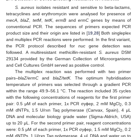
S. aureus
isolates resistant and sensitive to beta-lactams,
tetracyclines and erythromycin were analysed for presence of
mecA
,
blaZ
,
tetM
,
tetK
,
ermB
and
ermC
genes by means of
conventional PCR. The sequences of primers expected PCR
product size and their origin are listed in [
19
,
28
] Both singleplex
and multiplex PCR reactions were performed. In the first variant,
the PCR protocol described for
nuc
gene detection was
followed. A multiresistant methicillin-resistant
S. aureus
DSM
29134 provided by the German Collection of Microorganisms
and Cell Cultures GmbH served as positive control.
The multiplex reaction was performed with two primer
pairs–
blaZ/ermC
and
blaZ/tetK.
The optimum hybridisation
temperature of primers was selected through a gradient PCR
within the range 49.9–56.1 °C. The reaction included 35 cycles
with the following concentrations of reagents for the first primer
pair: 0.5 μM of each primer, 1x PCR σyϕep, 2 mM MgCl
, 0.3
2
mM dNTPs, 1.5 U/rxn Taq polymerase (Canvax, Spain), 4 μL
DNA and molecular biology grade water (Sigma-Aldrich, USA)
up to 20 μL. For the second primer pair, reagent concentrations
were: 0.5 μM of each primer, 1x PCR σyϕep, 1.5 mM MgCl
, 0.2
2
mM dNTPs, 1 U/rxn Taq polymerase, 4 μL DNA and water up to