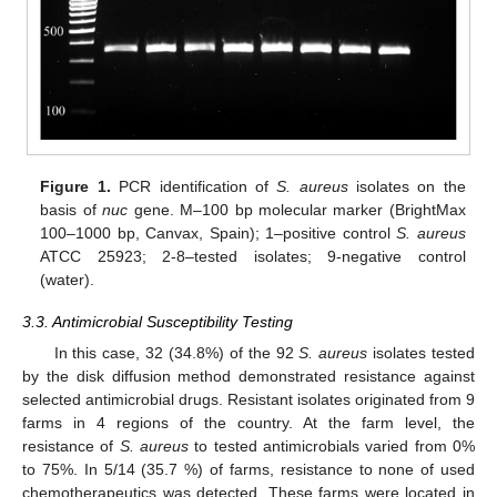
Figure 1.
PCR identification of
S. aureus
isolates on the
basis of
nuc
gene. M–100 bp molecular marker (BrightMax
100–1000 bp, Canvax, Spain); 1–positive control
S. aureus
ATCC 25923; 2-8–tested isolates; 9-negative control
(water).
3.3. Antimicrobial Susceptibility Testing
In this case, 32 (34.8%) of the 92
S. aureus
isolates tested
by the disk diffusion method demonstrated resistance against
selected antimicrobial drugs. Resistant isolates originated from 9
farms in 4 regions of the country. At the farm level, the
resistance of
S. aureus
to tested antimicrobials varied from 0%
to 75%. In 5/14 (35.7 %) of farms, resistance to none of used
chemotherapeutics was detected. These farms were located in