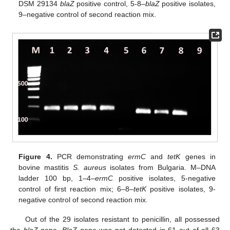
DSM 29134
blaZ
positive control, 5-8–
blaZ
positive isolates,
9–negative control of second reaction mix.
Figure 4.
PCR demonstrating
ermC
and
tetK
genes in
bovine mastitis
S. aureus
isolates from Bulgaria. M–DNA
ladder 100 bp, 1–4–
ermC
positive isolates, 5-negative
control of first reaction mix; 6–8–
tetK
positive isolates, 9-
negative control of second reaction mix.
Out of the 29 isolates resistant to penicillin, all possessed
the
blaZ
gene.
BlaZ
gene was not detected in 61 out of all 63