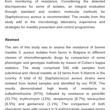
from monitoring of resistance. Considering the detected
discrepancies for some of isolates, an integral evaluation
through standard and modern molecular methods for
Staphylococcus aureus
is recommended. The results from this
study add to the microbiology laboratory experience and
strategies for mastitis prevention and control programmes.
Abstract
The aim of this study was to assess the resistance of bovine
mastitis
S. aureus
isolates from farms in Bulgaria to different
classes of chemotherapeutic drugs by comparison of some
phenotypic and genotypic methods by means of Cohen’s kappa
statistics. The study comprised 546 milk samples from
subclinical and clinical mastitis at 14 farms from 9 districts in the
country. A total of 92
Staphylococcus aureus
strains were
isolated from tested samples and identified by
nuc
PCR. The
results demonstrated high levels of resistance to
sulfadimethoxine (87%), followed by resistance to penicillin
(33.7%), erythromycin (13%), streptomycin (8.7%), tetracycline
(6.5%) and gentamicin (1.1%). The comparison of both
phenotypic tests with respect to 9 antimicrobials revealed strong