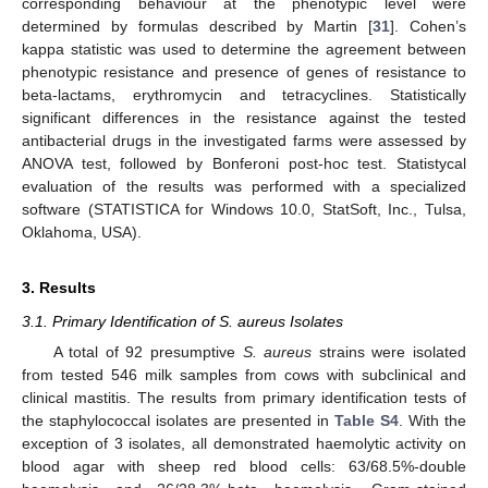
corresponding behaviour at the phenotypic level were
determined by formulas described by Martin [
31
]. Cohen’s
kappa statistic was used to determine the agreement between
phenotypic resistance and presence of genes of resistance to
beta-lactams, erythromycin and tetracyclines. Statistically
significant differences in the resistance against the tested
antibacterial drugs in the investigated farms were assessed by
ANOVA test, followed by Bonferoni post-hoc test. Statistycal
evaluation of the results was performed with a specialized
software (STATISTICA for Windows 10.0, StatSoft, Inc., Tulsa,
Oklahoma, USA).
3. Results
3.1. Primary Identification of S. aureus Isolates
A total of 92 presumptive
S. aureus
strains were isolated
from tested 546 milk samples from cows with subclinical and
clinical mastitis. The results from primary identification tests of
the staphylococcal isolates are presented in
Table S4
. With the
exception of 3 isolates, all demonstrated haemolytic activity on
blood agar with sheep red blood cells: 63/68.5%-double