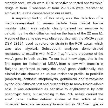
staphylococci, which were 100% sensitive to tested antimicrobial
drugs at farm 1 whereas at farm 2–18.2% were resistant to
amoxicillin: a rate comparable to our results.
A surprising finding of this study was the detection of a
methicillin-resistant
S. aureus
isolate from clinical bovine
mastitis, which was initially clearly defined as sensitive to
cefoxitin by the disk diffusion test on the basis of the 22 mm IZ.
A zone of the same size was observed also with the MRSA strain
DSM 29134, used as reference strain in the PCR assay, which
was also atypical. Subsequent analyses demonstrated
resistance to oxacillin with MIC > 4 µg/mL and presence of the
mecA
gene in both strains. To our best knowledge, this is the
first report for isolation of MRSA from a cow with mastitis in
Bulgaria, confirmed to carry the
mecA
gene. Additionally, this
clinical isolate showed an unique resistance profile: to penicillin
(ampicillin), ceftiofur, streptomycin, gentamicin and tetracycline
by the disk diffusion test and susceptibility to amoxillin/clavulanic
acid. It was determined as sensitive to erythromycin by both
phenotypic tests, but according to the PCR assay, carried the
ermC
gene. Further detailed studies of this isolate at the
molecular level are necessary to establish its SCCmec type as