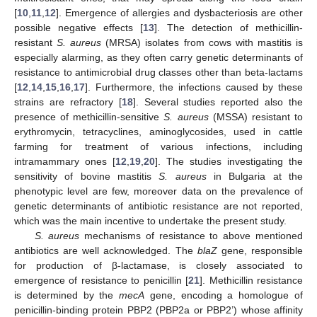
[
10
,
11
,
12
]. Emergence of allergies and dysbacteriosis are other
possible negative effects [
13
]. The detection of methicillin-
resistant
S. aureus
(MRSA) isolates from cows with mastitis is
especially alarming, as they often carry genetic determinants of
resistance to antimicrobial drug classes other than beta-lactams
[
12
,
14
,
15
,
16
,
17
]. Furthermore, the infections caused by these
strains are refractory [
18
]. Several studies reported also the
presence of methicillin-sensitive
S. aureus
(MSSA) resistant to
erythromycin, tetracyclines, aminoglycosides, used in cattle
farming for treatment of various infections, including
intramammary ones [
12
,
19
,
20
]. The studies investigating the
sensitivity of bovine mastitis
S. aureus
in Bulgaria at the
phenotypic level are few, moreover data on the prevalence of
genetic determinants of antibiotic resistance are not reported,
which was the main incentive to undertake the present study.
S. aureus
mechanisms of resistance to above mentioned
antibiotics are well acknowledged. The
blaZ
gene, responsible
for production of β-lactamase, is closely associated to
emergence of resistance to penicillin [
21
]. Methicillin resistance
is determined by the
mecA
gene, encoding a homologue of
penicillin-binding protein PBP2 (PBP2a or PBP2’) whose affinity