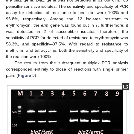
penicillin-sensitive isolates. The sensitivity and specificity of PCR
assay for detection of resistance to penicillin were 100% and
96.8%, respectively. Among the 12 isolates resistant to
erythromycin, the
erm
gene was found out in 7, furthermore, it
was detected in 2 of susceptible isolates; therefore, the
sensitivity of PCR for detected of resistance to erythromycin was
58.3%, and specificity–97.5%. With regard to resistance to
methicillin and tetracycline, both the sensitivity and specificity of
the reaction were 100%.
The results from the subsequent multiplex PCR analysis
corresponded entirely to those of reactions with single primer
pairs (
Figure 5
).