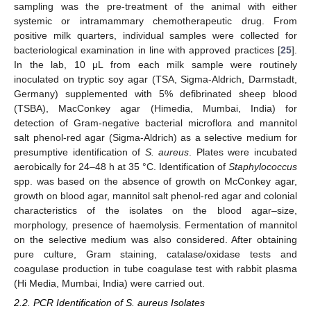
sampling was the pre-treatment of the animal with either
systemic or intramammary chemotherapeutic drug. From
positive milk quarters, individual samples were collected for
bacteriological examination in line with approved practices [
25
].
In the lab, 10 μL from each milk sample were routinely
inoculated on tryptic soy agar (TSA, Sigma-Aldrich, Darmstadt,
Germany) supplemented with 5% defibrinated sheep blood
(TSBA), MacConkey agar (Himedia, Mumbai, India) for
detection of Gram-negative bacterial microflora and mannitol
salt phenol-red agar (Sigma-Aldrich) as a selective medium for
presumptive identification of
S. aureus
. Plates were incubated
aerobically for 24–48 h at 35 °C. Identification of
Staphylococcus
spp. was based on the absence of growth on McConkey agar,
growth on blood agar, mannitol salt phenol-red agar and colonial
characteristics of the isolates on the blood agar–size,
morphology, presence of haemolysis. Fermentation of mannitol
on the selective medium was also considered. After obtaining
pure culture, Gram staining, catalase/oxidase tests and
coagulase production in tube coagulase test with rabbit plasma
(Hi Media, Mumbai, India) were carried out.
2.2. PCR Identification of S. aureus Isolates