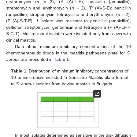
erythromycin (
n
= 2), (P (A)-T-E); penicillin (ampicillin),
streptomycin and erythromycin (
n
= 2), (P (A)-S-E); penicillin
(ampicillin), streptomycin, tetracycline and erythromycin (
n
= 2),
(P (A)-S-T-E); 1 isolate was resistant to penicillin (ampicillin),
ceftiofur, streptomycin, gentamicin and tetracycline (P (A)-EFT-
S-G-T). Multiresistant isolates were isolated only from cows with
clinical mastitis.
Data about minimum inhibitory concentrations of the 10
chemotherapeutic drugs in the mastitis pathogens plate for
S.
aureus
are presented in
Table 1
.
Table 1.
Distribution of minimum inhibitory concentrations of
10 antimicrobials included in Sensititre Mastitis plate format
to
S. aureus
isolates from bovine mastitis in Bulgaria.
In most isolates determined as sensitive in the disk diffusion