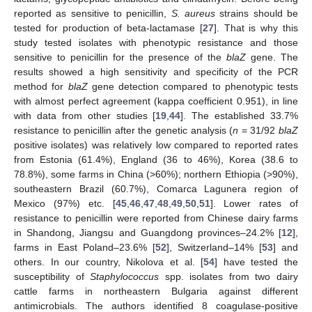
reported as sensitive to penicillin,
S. aureus
strains should be
tested for production of beta-lactamase [
27
]. That is why this
study tested isolates with phenotypic resistance and those
sensitive to penicillin for the presence of the
blaZ
gene. The
results showed a high sensitivity and specificity of the PCR
method for
blaZ
gene detection compared to phenotypic tests
with almost perfect agreement (kappa coefficient 0.951), in line
with data from other studies [
19
,
44
]. The established 33.7%
resistance to penicillin after the genetic analysis (
n
= 31/92
blaZ
positive isolates) was relatively low compared to reported rates
from Estonia (61.4%), England (36 to 46%), Korea (38.6 to
78.8%), some farms in China (>60%); northern Ethiopia (>90%),
southeastern Brazil (60.7%), Comarca Lagunera region of
Mexico (97%) etc. [
45
,
46
,
47
,
48
,
49
,
50
,
51
]. Lower rates of
resistance to penicillin were reported from Chinese dairy farms
in Shandong, Jiangsu and Guangdong provinces–24.2% [
12
],
farms in East Poland–23.6% [
52
], Switzerland–14% [
53
] and
others. In our country, Nikolova et al. [
54
] have tested the
susceptibility of
Staphylococcus
spp. isolates from two dairy
cattle farms in northeastern Bulgaria against different
antimicrobials. The authors identified 8 coagulase-positive