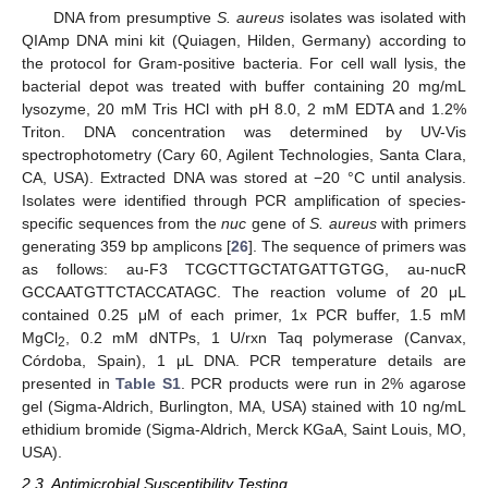
DNA from presumptive
S. aureus
isolates was isolated with
QIAmp DNA mini kit (Quiagen, Hilden, Germany) according to
the protocol for Gram-positive bacteria. For cell wall lysis, the
bacterial depot was treated with buffer containing 20 mg/mL
lysozyme, 20 mM Tris HCl with pH 8.0, 2 mM EDTA and 1.2%
Triton. DNA concentration was determined by UV-Vis
spectrophotometry (Cary 60, Agilent Technologies, Santa Clara,
CA, USA). Extracted DNA was stored at −20 °C until analysis.
Isolates were identified through PCR amplification of species-
specific sequences from the
nuc
gene of
S. aureus
with primers
generating 359 bp amplicons [
26
]. The sequence of primers was
as follows: au-F3 TCGCTTGCTATGATTGTGG, au-nucR
GCCAATGTTCTACCATAGC. The reaction volume of 20 μL
contained 0.25 μM of each primer, 1x PCR buffer, 1.5 mM
MgCl
, 0.2 mM dNTPs, 1 U/rxn Taq polymerase (Canvax,
2
Córdoba, Spain), 1 μL DNA. PCR temperature details are
presented in
Table S1
. PCR products were run in 2% agarose
gel (Sigma-Aldrich, Burlington, MA, USA) stained with 10 ng/mL
ethidium bromide (Sigma-Aldrich, Merck KGaA, Saint Louis, MO,
USA).
2.3. Antimicrobial Susceptibility Testing