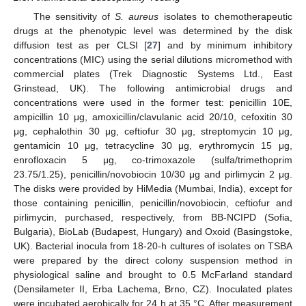
The sensitivity of
S. aureus
isolates to chemotherapeutic
drugs at the phenotypic level was determined by the disk
diffusion test as per CLSI [
27
] and by minimum inhibitory
concentrations (MIC) using the serial dilutions micromethod with
commercial plates (Trek Diagnostic Systems Ltd., East
Grinstead, UK). The following antimicrobial drugs and
concentrations were used in the former test: penicillin 10E,
ampicillin 10 μg, amoxicillin/clavulanic acid 20/10, cefoxitin 30
μg, cephalothin 30 μg, ceftiofur 30 μg, streptomycin 10 μg,
gentamicin 10 μg, tetracycline 30 μg, erythromycin 15 μg,
enrofloxacin 5 μg, co-trimoxazole (sulfa/trimethoprim
23.75/1.25), penicillin/novobiocin 10/30 μg and pirlimycin 2 μg.
The disks were provided by HiMedia (Mumbai, India), except for
those containing penicillin, penicillin/novobiocin, ceftiofur and
pirlimycin, purchased, respectively, from BB-NCIPD (Sofia,
Bulgaria), BioLab (Budapest, Hungary) and Oxoid (Basingstoke,
UK). Bacterial inocula from 18-20-h cultures of isolates on TSBA
were prepared by the direct colony suspension method in
physiological saline and brought to 0.5 McFarland standard
(Densilameter II, Erba Lachema, Brno, CZ). Inoculated plates
were incubated aerobically for 24 h at 35 °C. After measurement