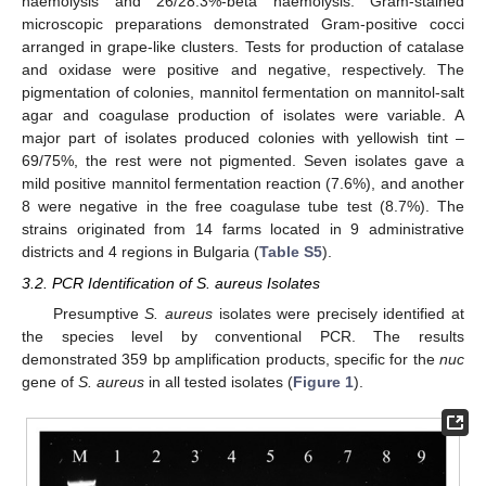
haemolysis and 26/28.3%-beta haemolysis. Gram-stained
microscopic preparations demonstrated Gram-positive cocci
arranged in grape-like clusters. Tests for production of catalase
and oxidase were positive and negative, respectively. The
pigmentation of colonies, mannitol fermentation on mannitol-salt
agar and coagulase production of isolates were variable. A
major part of isolates produced colonies with yellowish tint –
69/75%, the rest were not pigmented. Seven isolates gave a
mild positive mannitol fermentation reaction (7.6%), and another
8 were negative in the free coagulase tube test (8.7%). The
strains originated from 14 farms located in 9 administrative
districts and 4 regions in Bulgaria (
Table S5
).
3.2. PCR Identification of S. aureus Isolates
Presumptive
S. aureus
isolates were precisely identified at
the species level by conventional PCR. The results
demonstrated 359 bp amplification products, specific for the
nuc
gene of
S. aureus
in all tested isolates (
Figure 1
).