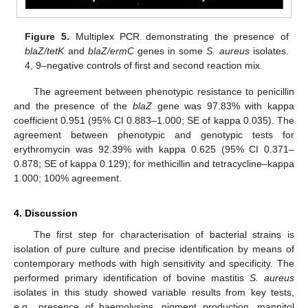
Figure 5.
Multiplex PCR demonstrating the presence of
blaZ/tetK
and
blaZ/ermC
genes in some
S. aureus
isolates.
4, 9–negative controls of first and second reaction mix.
The agreement between phenotypic resistance to penicillin
and the presence of the
blaZ
gene was 97.83% with kappa
coefficient 0.951 (95% CI 0.883–1.000; SE of kappa 0.035). The
agreement between phenotypic and genotypic tests for
erythromycin was 92.39% with kappa 0.625 (95% CI 0.371–
0.878; SE of kappa 0.129); for methicillin and tetracycline–kappa
1.000; 100% agreement.
4. Discussion
The first step for characterisation of bacterial strains is
isolation of pure culture and precise identification by means of
contemporary methods with high sensitivity and specificity. The
performed primary identification of bovine mastitis
S. aureus
isolates in this study showed variable results from key tests,
e.g., presence of haemolysins, pigment production, mannitol