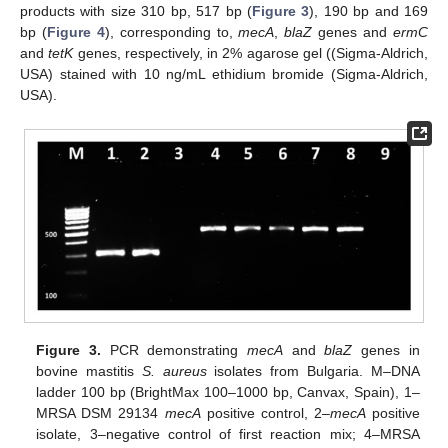
products with size 310 bp, 517 bp (
Figure 3
), 190 bp and 169
bp (
Figure 4
), corresponding to,
mecA
,
blaZ
genes and
ermC
and
tetK
genes, respectively, in 2% agarose gel ((Sigma-Aldrich,
USA) stained with 10 ng/mL ethidium bromide (Sigma-Aldrich,
USA).
Figure 3.
PCR demonstrating
mecA
and
blaZ
genes in
bovine mastitis
S. aureus
isolates from Bulgaria. M–DNA
ladder 100 bp (BrightMax 100–1000 bp, Canvax, Spain), 1–
MRSA DSM 29134
mecA
positive control, 2–
mecA
positive
isolate, 3–negative control of first reaction mix; 4–MRSA