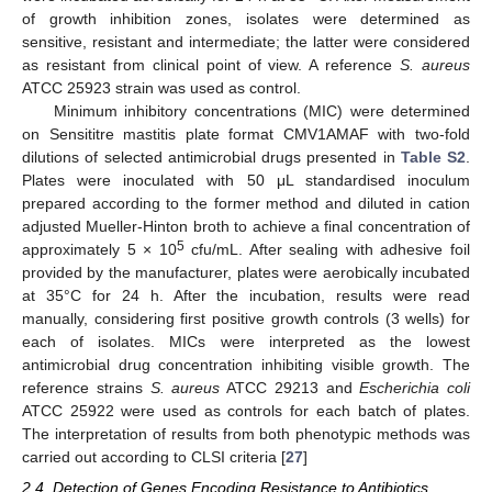
of growth inhibition zones, isolates were determined as
sensitive, resistant and intermediate; the latter were considered
as resistant from clinical point of view. A reference
S. aureus
ATCC 25923 strain was used as control.
Minimum inhibitory concentrations (MIC) were determined
on Sensititre mastitis plate format CMV1AMAF with two-fold
dilutions of selected antimicrobial drugs presented in
Table S2
.
Plates were inoculated with 50 μL standardised inoculum
prepared according to the former method and diluted in cation
adjusted Mueller-Hinton broth to achieve a final concentration of
5
approximately 5 × 10
cfu/mL. After sealing with adhesive foil
provided by the manufacturer, plates were aerobically incubated
at 35°C for 24 h. After the incubation, results were read
manually, considering first positive growth controls (3 wells) for
each of isolates. MICs were interpreted as the lowest
antimicrobial drug concentration inhibiting visible growth. The
reference strains
S. aureus
ATCC 29213 and
Escherichia coli
ATCC 25922 were used as controls for each batch of plates.
The interpretation of results from both phenotypic methods was
carried out according to CLSI criteria [
27
]
2.4. Detection of Genes Encoding Resistance to Antibiotics