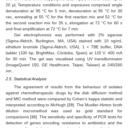
20 μL Temperature conditions and exposures comprised single
denaturation at 95 °C for 5 min, denaturation at 95 °C for 30
ce
k
, annealing at 55 °C for the first reaction mix and 52 °C for
the second reaction mix for 35 s, elongation at 72 °C for 60 s
and final amplification at 72 °C for 7 min.
Gel electrophoresis was performed with 2% agarose
(Sigma-Aldrich, Burlington, MA, USA) stained with 10 ng/mL
ethidium bromide (Sigma-Aldrich, USA), 1 × TBE buffer, DNA
ladder (100 bp, BrightMax, Córdoba, Spain) at 120 V, 400 mA
for 30 min. The gel was visualised using UV transilluminator
(ImageQuant 150, GE Healthcare, Taipei, Taiwan) at 240/260
nm.
2.5. Statistical Analysis
The agreement of results from the behaviour of isolates
against chemotherapeutic drugs by the disk diffusion method
and MIC method were compared by Cohen’s kappa statistic and
interpreted according to McHugh [
29
]. The Mueller-Hinton broth
dilution micromethod was used as gold standard for
comparisons [
30
]. The sensitivity and specificity of PCR tests for
detection of genes encoding resistance to antibiotics and the