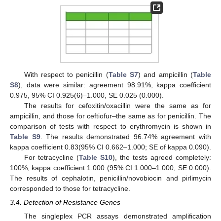
With respect to penicillin (
Table S7
) and ampicillin (
Table
S8
), data were similar: agreement 98.91%, kappa coefficient
0.975, 95% CI 0.925(6)–1.000, SE 0.025 (0.000).
The results for cefoxitin/oxacillin were the same as for
ampicillin, and those for ceftiofur–the same as for penicillin. The
comparison of tests with respect to erythromycin is shown in
Table S9
. The results demonstrated 96.74% agreement with
kappa coefficient 0.83(95% CI 0.662–1.000; SE of kappa 0.090).
For tetracycline (
Table S10
), the tests agreed completely:
100%; kappa coefficient 1.000 (95% CI 1.000–1.000; SE 0.000).
The results of cephalotin, penicillin/novobiocin and pirlimycin
corresponded to those for tetracycline.
3.4. Detection of Resistance Genes
The singleplex PCR assays demonstrated amplification