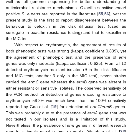
well as full genome sequencing for better understanding of
antimicrobial resistance mechanisms. Oxacillin-sensitive
mecA
positive
S. aureus
are reported in the literature [
55
,
56
], yet the
present study is the first to report disagreement between the
behaviour to cefoxitin in the disk diffusion test (used as
surrogate in oxacillin resistance testing) and that to oxacillin in
the MIC test.
With respect to erythromycin, the agreement of results of
both phenotypic tests was strong (kappa coefficient 0.839), yet
the agreement of phenotypic test and the presence of
erm
genes was only moderate (kappa coefficient 0.625). From all 12
detected erythromycin-resistant isolates (9 in the disk diffusion
and MIC tests; another 3 only in the MIC test), seven strains
carried the
ermC
gene whereas the
ermB
gene was absent in
either resistant or sensitive isolates. The observed sensitivity of
the PCR method for detection of genes encoding resistance to
erythromycin–58.3% was much lower than the 100% sensitivity
reported by Gao et al. [
19
] for detection of
ermC/ermB
genes.
This was probably due to the presence of
ermA
gene that was
not tested in our isolates and is a limitation of this study.
Nevertheless, the prevalence of
erm
genes in different research
reports is highly variable. For example, Ghanbari et al. [
23
]