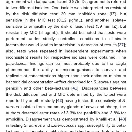
agreement with kappa coefficient 0.975. Disagreements referred
to two different isolates. One isolate was interpreted as resistant
by the disk diffusion test: 20 mm inhibition zone (IZ), but
sensitive in the MIC test (0.12 µg/mL), and another isolate–
sensitive to ampicillin by the disk diffusion test (39 mm IZ), but
resistant by MIC (8 µg/mL). It should be noted that tests were
performed under strictly controlled conditions to eliminate
factors that would lead to imprecision in detection of results [
27
];
also, tests were repeated in independent experiments when
inconsistent results for respective isolates were obtained. The
paradoxical findings can be most probably due to the Eagle
phenomenon–the ability of microorganisms to survive and
replicate at concentrations higher than their optimum minimum
bactericidal concentration–effect described for
S. aureus
against
penicillin and other beta-lactams [
41
]. Discrepancies between
the disk diffusion test and MIC determined by the E-test were
reported by another study [
42
] having tested the sensitivity of
S.
aureus
isolates from mammary glands of cows and sheep, the
authors detected error rates of 3.3% for penicillin and 3.8% for
ampicillin. Disagreement was demonstrated by Khalili et al. [
43
]
in testing
S. aureus
and
Enterococcus
spp. susceptibility to beta-
lactams, glycopeptide antibiotics and clindamycin. Before being