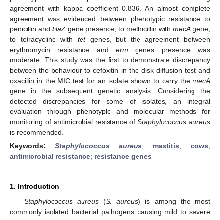
agreement with kappa coefficient 0.836. An almost complete
agreement was evidenced between phenotypic resistance to
penicillin and
blaZ
gene presence, to methicillin with
mecA
gene,
to tetracycline with
tet
genes, but the agreement between
erythromycin resistance and
erm
genes presence was
moderate. This study was the first to demonstrate discrepancy
between the behaviour to cefoxitin in the disk diffusion test and
oxacillin in the MIC test for an isolate shown to carry the
mecA
gene in the subsequent genetic analysis. Considering the
detected discrepancies for some of isolates, an integral
evaluation through phenotypic and molecular methods for
monitoring of antimicrobial resistance of
Staphylococcus aureus
is recommended.
Keywords:
Staphylococcus aureus
;
mastitis
;
cows
;
antimicrobial resistance
;
resistance genes
1. Introduction
Staphylococcus aureus
(
S. aureus
) is among the most
commonly isolated bacterial pathogens causing mild to severe