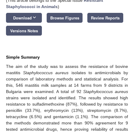
(This article belongs to the Special Issue
Resistant
Staphylococci in Animals
)
keyboard_arrow_down
Download
Browse Figures
Review Reports
Versions Notes
Simple Summary
The aim of the study was to assess the resistance of bovine
mastitis
Staphylococcus aureus
isolates to antimicrobials by
comparison of laboratory methods and statistical analysis. For
this, 546 mastitis milk samples at 14 farms from 9 districts in
Bulgaria were examined. A total of 92
Staphylococcus aureus
strains were isolated and identified. The results showed high
resistance to sulfadimethoxine (87%), followed by resistance to
penicillin (33.7%), erythromycin (13%), streptomycin (8.7%),
tetracycline (6.5%) and gentamicin (1.1%). The comparison of
the methods demonstrated more than 90% agreement for 9
tested antimicrobial drugs, hence proving reliability of results