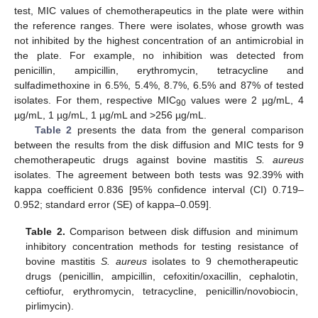
test, MIC values of chemotherapeutics in the plate were within
the reference ranges. There were isolates, whose growth was
not inhibited by the highest concentration of an antimicrobial in
the plate. For example, no inhibition was detected from
penicillin, ampicillin, erythromycin, tetracycline and
sulfadimethoxine in 6.5%, 5.4%, 8.7%, 6.5% and 87% of tested
isolates. For them, respective MIC
values were 2 µg/mL, 4
90
µg/mL, 1 µg/mL, 1 µg/mL and >256 µg/mL.
Table 2
presents the data from the general comparison
between the results from the disk diffusion and MIC tests for 9
chemotherapeutic drugs against bovine mastitis
S. aureus
isolates. The agreement between both tests was 92.39% with
kappa coefficient 0.836 [95% confidence interval (CI) 0.719–
0.952; standard error (SE) of kappa–0.059].
Table 2.
Comparison between disk diffusion and minimum
inhibitory concentration methods for testing resistance of
bovine mastitis
S. aureus
isolates to 9 chemotherapeutic
drugs (penicillin, ampicillin, cefoxitin/oxacillin, cephalotin,
ceftiofur, erythromycin, tetracycline, penicillin/novobiocin,
pirlimycin).