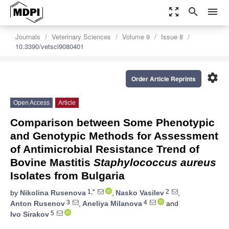
zoom_out_map
search
menu
Journals
Veterinary Sciences
Volume 9
Issue 8
10.3390/vetsci9080401
settings
Order Article Reprints
Open Access
Article
Comparison between Some Phenotypic
and Genotypic Methods for Assessment
of Antimicrobial Resistance Trend of
Bovine Mastitis
Staphylococcus aureus
Isolates from Bulgaria
1,*
2
by
Nikolina Rusenova
,
Nasko Vasilev
,
3
4
Anton Rusenov
,
Aneliya Milanova
and
5
Ivo Sirakov