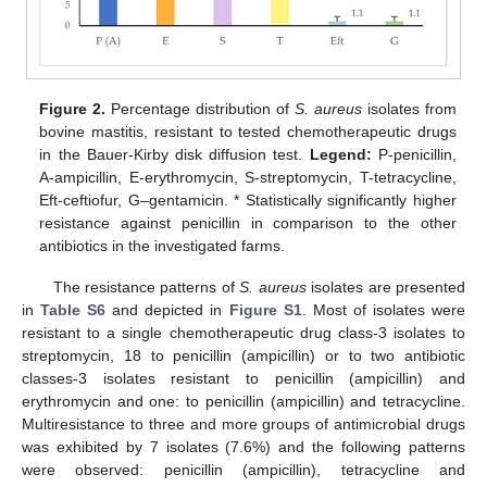
Figure 2.
Percentage distribution of
S. aureus
isolates from
bovine mastitis, resistant to tested chemotherapeutic drugs
in the Bauer-Kirby disk diffusion test.
Legend:
P-penicillin,
A-ampicillin, E-erythromycin, S-streptomycin, T-tetracycline,
Eft-ceftiofur, G–gentamicin. * Statistically significantly higher
resistance against penicillin in comparison to the other
antibiotics in the investigated farms.
The resistance patterns of
S. aureus
isolates are presented
in
Table S6
and depicted in
Figure S1
. Most of isolates were
resistant to a single chemotherapeutic drug class-3 isolates to
streptomycin, 18 to penicillin (ampicillin) or to two antibiotic
classes-3 isolates resistant to penicillin (ampicillin) and
erythromycin and one: to penicillin (ampicillin) and tetracycline.
Multiresistance to three and more groups of antimicrobial drugs
was exhibited by 7 isolates (7.6%) and the following patterns
were observed: penicillin (ampicillin), tetracycline and