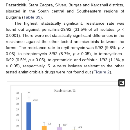
Pazardzhik. Stara Zagora, Sliven, Burgas and Kardzhali districts,
situated in the South central and Southeastern regions of
Bulgaria (
Table S5
).
The highest, statistically significant, resistance rate was
found out against penicillins-29/92 (31.5% of all isolates,
p
<
0.0001). There were not statistically significant differences in the
resistance against the other tested antimicrobials between the
farms. The resistance rate to erythromycin was 9/92 (9.8%,
p
>
0.05), to streptomycin–8/92 (8.7%,
p
> 0.05), to tetracyclines–
6/92 (6.5%,
p
> 0.05), to gentamicin and ceftiofur–1/92 (1.1%,
p
> 0.05), respectively.
S. aureus
isolates resistant to the other
tested antimicrobials drugs were not found out (
Figure 2
).