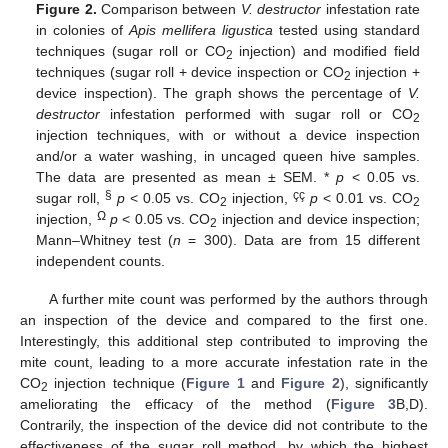
Figure 2.
Comparison between
V. destructor
infestation rate
in colonies of
Apis mellifera ligustica
tested using standard
techniques (sugar roll or CO
injection) and modified field
2
techniques (sugar roll + device inspection or CO
injection +
2
device inspection). The graph shows the percentage of
V.
destructor
infestation performed with sugar roll or CO
2
injection techniques, with or without a device inspection
and/or a water washing, in uncaged queen hive samples.
The data are presented as mean ± SEM. *
p
< 0.05 vs.
§
çç
sugar roll,
p
< 0.05 vs. CO
injection,
p
< 0.01 vs. CO
2
2
Ω
injection,
p
< 0.05 vs. CO
injection and device inspection;
2
Mann–Whitney test (
n
= 300). Data are from 15 different
independent counts.
A further mite count was performed by the authors through
an inspection of the device and compared to the first one.
Interestingly, this additional step contributed to improving the
mite count, leading to a more accurate infestation rate in the
CO
injection technique (
Figure 1
and
Figure 2
), significantly
2
ameliorating the efficacy of the method (
Figure 3
B,D).
Contrarily, the inspection of the device did not contribute to the
effectiveness of the sugar roll method, by which the highest