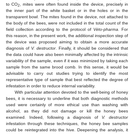
to CO
, mites were often found inside the device, precisely in
2
the inner part of the white basket or in the holes or in the
transparent bowl. The mites found in the device, not attached to
the body of the bees, were not included in the total count of the
field collection according to the protocol of
Véto-pharma.
For
this reason, in the present work, the additional inspection step of
the device was proposed aiming to obtain a more accurate
diagnosis of
V. destructor
. Finally, it should be considered that
the data could have also been minimally affected by the intrinsic
variability of the sample, even if it was minimized by taking each
sample from the same brood comb. In this sense, it would be
advisable to carry out studies trying to identify the most
representative type of sample that best reflected the degree of
infestation in order to reduce internal variability.
With particular attention devoted to the well-being of honey
bees, it is necessary to underline that both diagnostic methods
used were certainly of more ethical use than washing with
alcohol, as they did not damage or kill the honey bees
examined. Indeed, following a diagnosis of
V. destructor
infestation through these techniques, the honey bee samples
could be reintegrated into the hive. Deepening the analysis, it