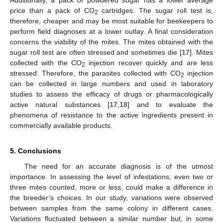
price than a pack of CO
cartridges. The sugar roll test is,
2
therefore, cheaper and may be most suitable for beekeepers to
perform field diagnoses at a lower outlay. A final consideration
concerns the viability of the mites. The mites obtained with the
sugar roll test are often stressed and sometimes die [
17
]. Mites
collected with the CO
injection recover quickly and are less
2
stressed. Therefore, the parasites collected with CO
injection
2
can be collected in large numbers and used in laboratory
studies to assess the efficacy of drugs or pharmacologically
active natural substances [
17
,
18
] and to evaluate the
phenomena of resistance to the active ingredients present in
commercially available products.
5. Conclusions
The need for an accurate diagnosis is of the utmost
importance. In assessing the level of infestations, even two or
three mites counted, more or less, could make a difference in
the breeder’s choices. In our study, variations were observed
between samples from the same colony in different cases.
Variations fluctuated between a similar number but, in some