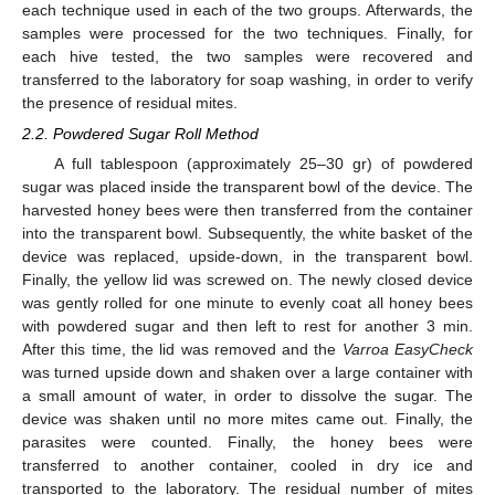
each technique used in each of the two groups. Afterwards, the
samples were processed for the two techniques. Finally, for
each hive tested, the two samples were recovered and
transferred to the laboratory for soap washing, in order to verify
the presence of residual mites.
2.2. Powdered Sugar Roll Method
A full tablespoon (approximately 25–30 gr) of powdered
sugar was placed inside the transparent bowl of the device. The
harvested honey bees were then transferred from the container
into the transparent bowl. Subsequently, the white basket of the
device was replaced, upside-down, in the transparent bowl.
Finally, the yellow lid was screwed on. The newly closed device
was gently rolled for one minute to evenly coat all honey bees
with powdered sugar and then left to rest for another 3 min.
After this time, the lid was removed and the
Varroa EasyCheck
was turned upside down and shaken over a large container with
a small amount of water, in order to dissolve the sugar. The
device was shaken until no more mites came out. Finally, the
parasites were counted. Finally, the honey bees were
transferred to another container, cooled in dry ice and
transported to the laboratory. The residual number of mites