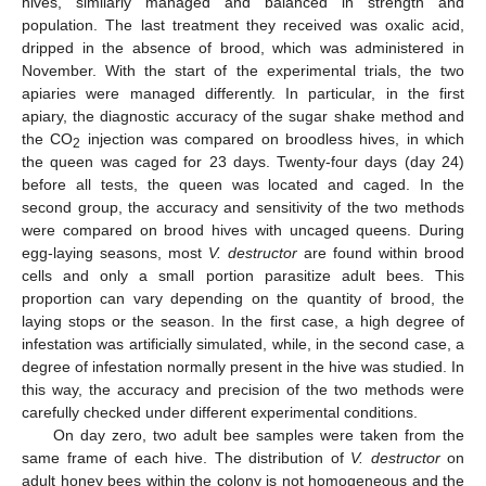
hives, similarly managed and balanced in strength and
population. The last treatment they received was oxalic acid,
dripped in the absence of brood, which was administered in
November. With the start of the experimental trials, the two
apiaries were managed differently. In particular, in the first
apiary, the diagnostic accuracy of the sugar shake method and
the CO
injection was compared on broodless hives, in which
2
the queen was caged for 23 days. Twenty-four days (day 24)
before all tests, the queen was located and caged. In the
second group, the accuracy and sensitivity of the two methods
were compared on brood hives with uncaged queens. During
egg-laying seasons, most
V. destructor
are found within brood
cells and only a small portion parasitize adult bees. This
proportion can vary depending on the quantity of brood, the
laying stops or the season. In the first case, a high degree of
infestation was artificially simulated, while, in the second case, a
degree of infestation normally present in the hive was studied. In
this way, the accuracy and precision of the two methods were
carefully checked under different experimental conditions.
On day zero, two adult bee samples were taken from the
same frame of each hive. The distribution of
V. destructor
on
adult honey bees within the colony is not homogeneous and the