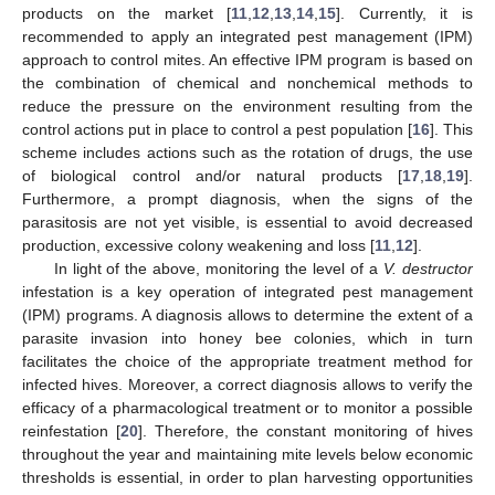
products on the market [
11
,
12
,
13
,
14
,
15
]. Currently, it is
recommended to apply an integrated pest management (IPM)
approach to control mites. An effective IPM program is based on
the combination of chemical and nonchemical methods to
reduce the pressure on the environment resulting from the
control actions put in place to control a pest population [
16
]. This
scheme includes actions such as the rotation of drugs, the use
of biological control and/or natural products [
17
,
18
,
19
].
Furthermore, a prompt diagnosis, when the signs of the
parasitosis are not yet visible, is essential to avoid decreased
production, excessive colony weakening and loss [
11
,
12
].
In light of the above, monitoring the level of a
V. destructor
infestation is a key operation of integrated pest management
(IPM) programs. A diagnosis allows to determine the extent of a
parasite invasion into honey bee colonies, which in turn
facilitates the choice of the appropriate treatment method for
infected hives. Moreover, a correct diagnosis allows to verify the
efficacy of a pharmacological treatment or to monitor a possible
reinfestation [
20
]. Therefore, the constant monitoring of hives
throughout the year and maintaining mite levels below economic
thresholds is essential, in order to plan harvesting opportunities