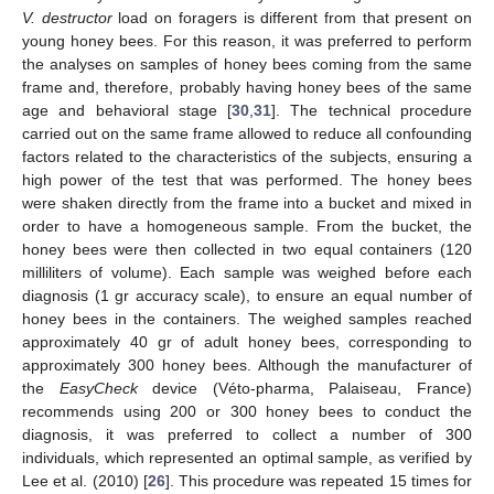
V. destructor
load on foragers is different from that present on
young honey bees. For this reason, it was preferred to perform
the analyses on samples of honey bees coming from the same
frame and, therefore, probably having honey bees of the same
age and behavioral stage [
30
,
31
]. The technical procedure
carried out on the same frame allowed to reduce all confounding
factors related to the characteristics of the subjects, ensuring a
high power of the test that was performed. The honey bees
were shaken directly from the frame into a bucket and mixed in
order to have a homogeneous sample. From the bucket, the
honey bees were then collected in two equal containers (120
milliliters of volume). Each sample was weighed before each
diagnosis (1 gr accuracy scale), to ensure an equal number of
honey bees in the containers. The weighed samples reached
approximately 40 gr of adult honey bees, corresponding to
approximately 300 honey bees. Although the manufacturer of
the
EasyCheck
device (Véto-pharma, Palaiseau, France)
recommends using 200 or 300 honey bees to conduct the
diagnosis, it was preferred to collect a number of 300
individuals, which represented an optimal sample, as verified by
Lee et al. (2010) [
26
]. This procedure was repeated 15 times for