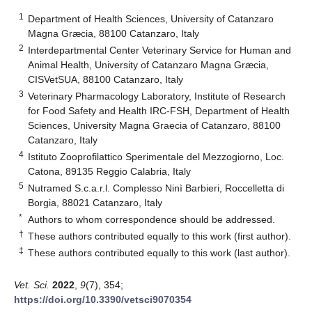
1
Department of Health Sciences, University of Catanzaro
Magna Græcia, 88100 Catanzaro, Italy
2
Interdepartmental Center Veterinary Service for Human and
Animal Health, University of Catanzaro Magna Græcia,
CISVetSUA, 88100 Catanzaro, Italy
3
Veterinary Pharmacology Laboratory, Institute of Research
for Food Safety and Health IRC-FSH, Department of Health
Sciences, University Magna Graecia of Catanzaro, 88100
Catanzaro, Italy
4
Istituto Zooprofilattico Sperimentale del Mezzogiorno, Loc.
Catona, 89135 Reggio Calabria, Italy
5
Nutramed S.c.a.r.l. Complesso Ninì Barbieri, Roccelletta di
Borgia, 88021 Catanzaro, Italy
*
Authors to whom correspondence should be addressed.
†
These authors contributed equally to this work (first author).
‡
These authors contributed equally to this work (last author).
Vet. Sci.
2022
,
9
(7), 354;
https://doi.org/10.3390/vetsci9070354