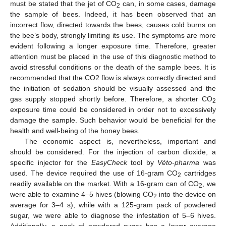
must be stated that the jet of CO
can, in some cases, damage
2
the sample of bees. Indeed, it has been observed that an
incorrect flow, directed towards the bees, causes cold burns on
the bee’s body, strongly limiting its use. The symptoms are more
evident following a longer exposure time. Therefore, greater
attention must be placed in the use of this diagnostic method to
avoid stressful conditions or the death of the sample bees. It is
recommended that the CO2 flow is always correctly directed and
the initiation of sedation should be visually assessed and the
gas supply stopped shortly before. Therefore, a shorter CO
2
exposure time could be considered in order not to excessively
damage the sample. Such behavior would be beneficial for the
health and well-being of the honey bees.
The economic aspect is, nevertheless, important and
should be considered. For the injection of carbon dioxide, a
specific injector for the
EasyCheck
tool by
Véto-pharma
was
used. The device required the use of 16-gram CO
cartridges
2
readily available on the market. With a 16-gram can of CO
, we
2
were able to examine 4–5 hives (blowing CO
into the device on
2
average for 3–4 s), while with a 125-gram pack of powdered
sugar, we were able to diagnose the infestation of 5–6 hives.
Additionally, a pack of powdered sugar has a lower average