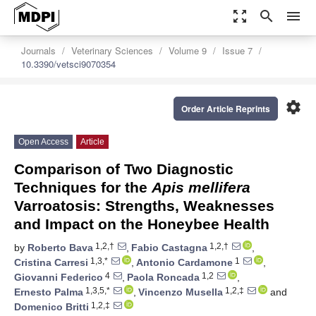
zoom_out_map
search
menu
Journals
Veterinary Sciences
Volume 9
Issue 7
10.3390/vetsci9070354
settings
Order Article Reprints
Open Access
Article
Comparison of Two Diagnostic
Techniques for the
Apis mellifera
Varroatosis: Strengths, Weaknesses
and Impact on the Honeybee Health
1,2,†
1,2,†
by
Roberto Bava
,
Fabio Castagna
,
1,3,*
1
Cristina Carresi
,
Antonio Cardamone
,
4
1,2
Giovanni Federico
,
Paola Roncada
,
1,3,5,*
1,2,‡
Ernesto Palma
,
Vincenzo Musella
and
1,2,‡
Domenico Britti