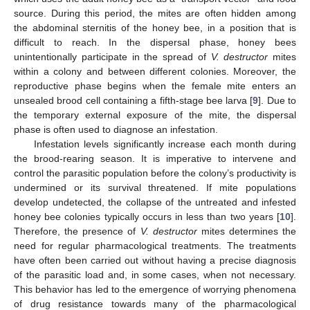
source. During this period, the mites are often hidden among
the abdominal sternitis of the honey bee, in a position that is
difficult to reach. In the dispersal phase, honey bees
unintentionally participate in the spread of
V. destructor
mites
within a colony and between different colonies. Moreover, the
reproductive phase begins when the female mite enters an
unsealed brood cell containing a fifth-stage bee larva [
9
]. Due to
the temporary external exposure of the mite, the dispersal
phase is often used to diagnose an infestation.
Infestation levels significantly increase each month during
the brood-rearing season. It is imperative to intervene and
control the parasitic population before the colony’s productivity is
undermined or its survival threatened. If mite populations
develop undetected, the collapse of the untreated and infested
honey bee colonies typically occurs in less than two years [
10
].
Therefore, the presence of
V. destructor
mites determines the
need for regular pharmacological treatments. The treatments
have often been carried out without having a precise diagnosis
of the parasitic load and, in some cases, when not necessary.
This behavior has led to the emergence of worrying phenomena
of drug resistance towards many of the pharmacological