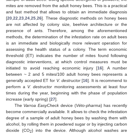
mites are removed from the adult honey bees. This is a practical
and fast method that allows to obtain an immediate diagnosis
[
20
,
22
,
23
,
24
,
25
,
26
]. These diagnostic methods on honey bees
are not affected by colony size, beehive architecture or the
presence of ants. Therefore, among the aforementioned
methods, the determination of the infestation rate on adult bees
is an immediate and biologically more relevant operation for
assessing the health status of a colony. The term economic
threshold (ET) indicates the number of mites found following
diagnostic interventions, at which control measures must be
initiated to avoid reaching economic injury [
16
]. A number
between ~ 2 and 5 mites/100 adult honey bees represents a
generally accepted ET for
V. destructor
[
16
]. It is recommend to
perform a
V. destructor
monitoring assessments at least four
times during the year, beginning with the phase of population
increase (early spring) [
27
].
The
Varroa EasyCheck
device (
Véto-pharma
) has recently
become commercially available. It allows to check the infestation
degree of a sample of adult honey bees by washing them with
alcohol, by rolling them in powdered sugar or by injecting carbon
dioxide (CO
) into the device. Although alcohol washes are
2