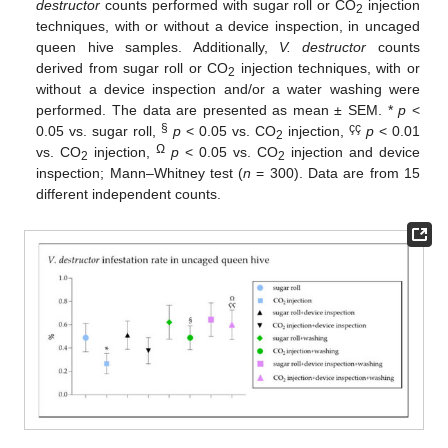
destructor
counts performed with sugar roll or CO
injection
2
techniques, with or without a device inspection, in uncaged
queen hive samples. Additionally,
V. destructor
counts
derived from sugar roll or CO
injection techniques, with or
2
without a device inspection and/or a water washing were
performed. The data are presented as mean ± SEM. *
p
<
§
çç
0.05 vs. sugar roll,
p
< 0.05 vs. CO
injection,
p
< 0.01
2
Ω
vs. CO
injection,
p
< 0.05 vs. CO
injection and device
2
2
inspection; Mann–Whitney test (
n
= 300). Data are from 15
different independent counts.