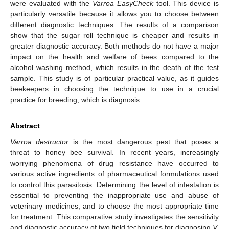
were evaluated with the
Varroa EasyCheck
tool. This device is
particularly versatile because it allows you to choose between
different diagnostic techniques. The results of a comparison
show that the sugar roll technique is cheaper and results in
greater diagnostic accuracy. Both methods do not have a major
impact on the health and welfare of bees compared to the
alcohol washing method, which results in the death of the test
sample. This study is of particular practical value, as it guides
beekeepers in choosing the technique to use in a crucial
practice for breeding, which is diagnosis.
Abstract
Varroa destructor
is the most dangerous pest that poses a
threat to honey bee survival. In recent years, increasingly
worrying phenomena of drug resistance have occurred to
various active ingredients of pharmaceutical formulations used
to control this parasitosis. Determining the level of infestation is
essential to preventing the inappropriate use and abuse of
veterinary medicines, and to choose the most appropriate time
for treatment. This comparative study investigates the sensitivity
and diagnostic accuracy of two field techniques for diagnosing
V.