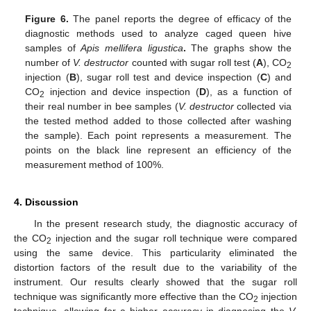
Figure 6.
The panel reports the degree of efficacy of the
diagnostic methods used to analyze caged queen hive
samples of
Apis mellifera ligustica
.
The graphs show the
number of
V. destructor
counted with sugar roll test (
A
), CO
2
injection (
B
), sugar roll test and device inspection (
C
) and
CO
injection and device inspection (
D
), as a function of
2
their real number in bee samples (
V. destructor
collected via
the tested method added to those collected after washing
the sample). Each point represents a measurement. The
points on the black line represent an efficiency of the
measurement method of 100%.
4. Discussion
In the present research study, the diagnostic accuracy of
the CO
injection and the sugar roll technique were compared
2
using the same device. This particularity eliminated the
distortion factors of the result due to the variability of the
instrument. Our results clearly showed that the sugar roll
technique was significantly more effective than the CO
injection
2
technique, allowing for a higher accuracy in diagnosing the
V.