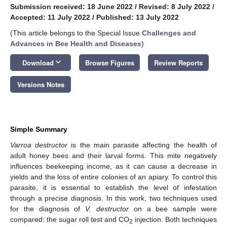
Submission received: 18 June 2022
/
Revised: 8 July 2022
/
Accepted: 11 July 2022
/
Published: 13 July 2022
(This article belongs to the Special Issue
Challenges and
Advances in Bee Health and Diseases
)
keyboard_arrow_down
Download
Browse Figures
Review Reports
Versions Notes
Simple Summary
Varroa destructor
is the main parasite affecting the health of
adult honey bees and their larval forms. This mite negatively
influences beekeeping income, as it can cause a decrease in
yields and the loss of entire colonies of an apiary. To control this
parasite, it is essential to establish the level of infestation
through a precise diagnosis. In this work, two techniques used
for the diagnosis of
V. destructor
on a bee sample were
compared: the sugar roll test and CO
injection. Both techniques
2