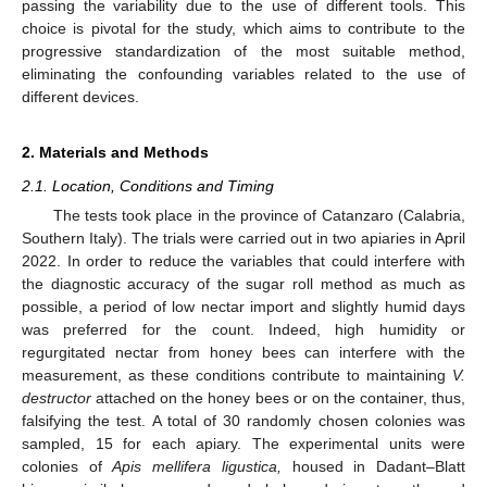
passing the variability due to the use of different tools. This
choice is pivotal for the study, which aims to contribute to the
progressive standardization of the most suitable method,
eliminating the confounding variables related to the use of
different devices.
2. Materials and Methods
2.1. Location, Conditions and Timing
The tests took place in the province of Catanzaro (Calabria,
Southern Italy). The trials were carried out in two apiaries in April
2022. In order to reduce the variables that could interfere with
the diagnostic accuracy of the sugar roll method as much as
possible, a period of low nectar import and slightly humid days
was preferred for the count. Indeed, high humidity or
regurgitated nectar from honey bees can interfere with the
measurement, as these conditions contribute to maintaining
V.
destructor
attached on the honey bees or on the container, thus,
falsifying the test. A total of 30 randomly chosen colonies was
sampled, 15 for each apiary. The experimental units were
colonies of
Apis mellifera ligustica,
housed in Dadant–Blatt