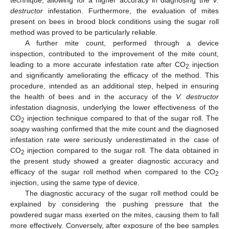
destructor
infestation. Furthermore, the evaluation of mites
present on bees in brood block conditions using the sugar roll
method was proved to be particularly reliable.
A further mite count, performed through a device
inspection, contributed to the improvement of the mite count,
leading to a more accurate infestation rate after CO
injection
2
and significantly ameliorating the efficacy of the method. This
procedure, intended as an additional step, helped in ensuring
the health of bees and in the accuracy of the
V. destructor
infestation diagnosis, underlying the lower effectiveness of the
CO
injection technique compared to that of the sugar roll. The
2
soapy washing confirmed that the mite count and the diagnosed
infestation rate were seriously underestimated in the case of
CO
injection compared to the sugar roll. The data obtained in
2
the present study showed a greater diagnostic accuracy and
efficacy of the sugar roll method when compared to the CO
2
injection, using the same type of device.
The diagnostic accuracy of the sugar roll method could be
explained by considering the pushing pressure that the
powdered sugar mass exerted on the mites, causing them to fall
more effectively. Conversely, after exposure of the bee samples