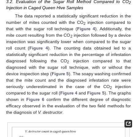
3.2. Evaluation of the Sugar Roll Method Compared to CO
2
Injection in Caged Queen Hive Samples
The data reported a statistically significant reduction in the
number of mites counted with the CO
injection compared to
2
that with the sugar roll technique (
Figure 4
). Additionally, the
mite count resulting from the CO
injection followed by a device
2
inspection was significantly lower when compared to the sugar
roll count (
Figure 4
). The counting data obtained led to a
statistically significant reduction in the percentage of infestation
diagnosed following the CO
injection compared to that
2
diagnosed with the sugar roll technique, with or without the
device inspection step (
Figure 5
). The soapy washing confirmed
that the mite count and the diagnosed infestation rate were
seriously underestimated in the case of the CO
injection
2
compared to the sugar roll (
Figure 4
and
Figure 5
). The graphs
shown in
Figure 6
confirm the different degree of diagnostic
efficacy observed in the evaluation of the two field methods for
the diagnosis of
V. destructor
.