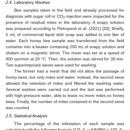
2.4. Laboratory Washes
Bee samples taken in the field and already processed for
diagnosis with sugar roll or CO
injection were inspected for the
2
presence of residual mites in the laboratory. A soapy solution
was prepared according to Pietropaoli et al. (2021) [
22
]. Briefly,
5 mL of commercial liquid dish soap was added to one liter of
water. Each honey bee sample was transferred from the field
container into a beaker containing 200 mL of soapy solution and
shaken on a magnetic stirrer. The mixer was set at a speed of
900 rpm/min at 20 °C. Then, the solution was stirred for 30 min.
Two superimposed sieves were used for washing.
The former had a mesh that did not allow the passage of
honey bees, but only mites and water; instead, the second sieve
allowed the retention of mites and filtered the washing water.
Several washes were carried out and the last was performed
with high-pressure water, able to leave no more mites on honey
bees. Finally, the number of mites contained in the second sieve
was counted.
2.5. Statistical Analysis
The percentage of the infestation of each sample was
calculated with the following formula [
17
]: IL = (VN/BN) × 100. IL: