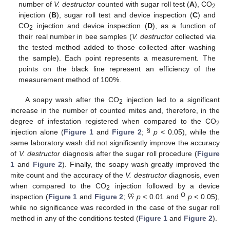
number of
V. destructor
counted with sugar roll test (
A
), CO
2
injection (
B
), sugar roll test and device inspection (
C
) and
CO
injection and device inspection (
D
), as a function of
2
their real number in bee samples (
V. destructor
collected via
the tested method added to those collected after washing
the sample). Each point represents a measurement. The
points on the black line represent an efficiency of the
measurement method of 100%.
A soapy wash after the CO
injection led to a significant
2
increase in the number of counted mites and, therefore, in the
degree of infestation registered when compared to the CO
2
§
injection alone (
Figure 1
and
Figure 2
;
p
< 0.05), while the
same laboratory wash did not significantly improve the accuracy
of
V. destructor
diagnosis after the sugar roll procedure (
Figure
1
and
Figure 2
). Finally, the soapy wash greatly improved the
mite count and the accuracy of the
V. destructor
diagnosis, even
when compared to the CO
injection followed by a device
2
çç
Ω
inspection (
Figure 1
and
Figure 2
;
p
< 0.01 and
p
< 0.05),
while no significance was recorded in the case of the sugar roll
method in any of the conditions tested (
Figure 1
and
Figure 2
).