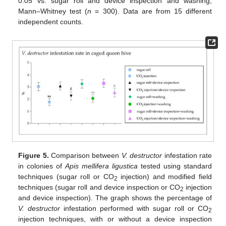
0.05 vs. sugar roll and device inspection and washing;
Mann–Whitney test (
n
= 300). Data are from 15 different
independent counts.
Figure 5.
Comparison between
V. destructor
infestation rate
in colonies of
Apis mellifera ligustica
tested using standard
techniques (sugar roll or CO
injection) and modified field
2
techniques (sugar roll and device inspection or CO
injection
2
and device inspection). The graph shows the percentage of
V. destructor
infestation performed with sugar roll or CO
2
injection techniques, with or without a device inspection