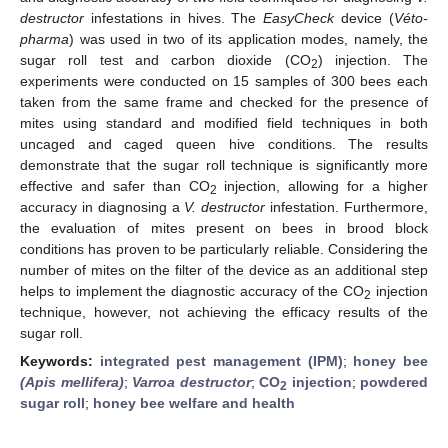
destructor
infestations in hives. The
EasyCheck
device (
Véto-
pharma
) was used in two of its application modes, namely, the
sugar roll test and carbon dioxide (CO
) injection. The
2
experiments were conducted on 15 samples of 300 bees each
taken from the same frame and checked for the presence of
mites using standard and modified field techniques in both
uncaged and caged queen hive conditions. The results
demonstrate that the sugar roll technique is significantly more
effective and safer than CO
injection, allowing for a higher
2
accuracy in diagnosing a
V. destructor
infestation. Furthermore,
the evaluation of mites present on bees in brood block
conditions has proven to be particularly reliable. Considering the
number of mites on the filter of the device as an additional step
helps to implement the diagnostic accuracy of the CO
injection
2
technique, however, not achieving the efficacy results of the
sugar roll.
Keywords:
integrated pest management (IPM)
;
honey bee
(Apis mellifera)
;
Varroa destructor
;
CO
injection
;
powdered
2
sugar roll
;
honey bee welfare and health