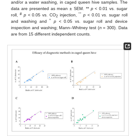
and/or a water washing, in caged queen hive samples. The
data are presented as mean ± SEM. **
p
< 0.01 vs. sugar
#
°°
roll,
p
< 0.05 vs. CO
injection,
p
< 0.01 vs. sugar roll
2
^
and washing and
p
< 0.05 vs. sugar roll and device
inspection and washing; Mann–Whitney test (
n
= 300). Data
are from 15 different independent counts.