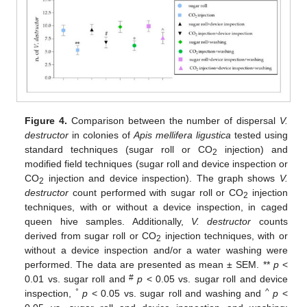
Figure 4.
Comparison between the number of dispersal
V.
destructor
in colonies of
Apis mellifera ligustica
tested using
standard techniques (sugar roll or CO
injection) and
2
modified field techniques (sugar roll and device inspection or
CO
injection and device inspection). The graph shows
V.
2
destructor
count performed with sugar roll or CO
injection
2
techniques, with or without a device inspection, in caged
queen hive samples. Additionally,
V. destructor
counts
derived from sugar roll or CO
injection techniques, with or
2
without a device inspection and/or a water washing were
performed. The data are presented as mean ± SEM. **
p
<
#
0.01 vs. sugar roll and
p
< 0.05 vs. sugar roll and device
°
^
inspection,
p
< 0.05 vs. sugar roll and washing and
p
<