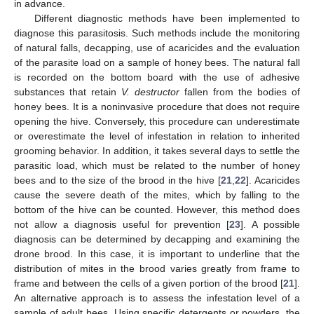
in advance.
Different diagnostic methods have been implemented to
diagnose this parasitosis. Such methods include the monitoring
of natural falls, decapping, use of acaricides and the evaluation
of the parasite load on a sample of honey bees. The natural fall
is recorded on the bottom board with the use of adhesive
substances that retain
V. destructor
fallen from the bodies of
honey bees. It is a noninvasive procedure that does not require
opening the hive. Conversely, this procedure can underestimate
or overestimate the level of infestation in relation to inherited
grooming behavior. In addition, it takes several days to settle the
parasitic load, which must be related to the number of honey
bees and to the size of the brood in the hive [
21
,
22
]. Acaricides
cause the severe death of the mites, which by falling to the
bottom of the hive can be counted. However, this method does
not allow a diagnosis useful for prevention [
23
]. A possible
diagnosis can be determined by decapping and examining the
drone brood. In this case, it is important to underline that the
distribution of mites in the brood varies greatly from frame to
frame and between the cells of a given portion of the brood [
21
].
An alternative approach is to assess the infestation level of a
sample of adult bees. Using specific detergents or powders, the