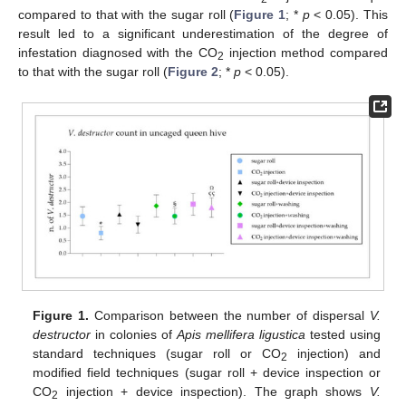
compared to that with the sugar roll (
Figure 1
; *
p
< 0.05). This
result led to a significant underestimation of the degree of
infestation diagnosed with the CO
injection method compared
2
to that with the sugar roll (
Figure 2
; *
p
< 0.05).
Figure 1.
Comparison between the number of dispersal
V.
destructor
in colonies of
Apis mellifera ligustica
tested using
standard techniques (sugar roll or CO
injection) and
2
modified field techniques (sugar roll + device inspection or
CO
injection + device inspection). The graph shows
V.
2