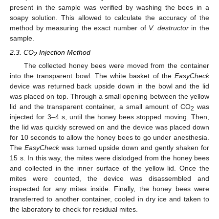
present in the sample was verified by washing the bees in a
soapy solution. This allowed to calculate the accuracy of the
method by measuring the exact number of
V. destructor
in the
sample.
2.3. CO
Injection Method
2
The collected honey bees were moved from the container
into the transparent bowl. The white basket of the
EasyCheck
device was returned back upside down in the bowl and the lid
was placed on top. Through a small opening between the yellow
lid and the transparent container, a small amount of CO
was
2
injected for 3–4 s, until the honey bees stopped moving. Then,
the lid was quickly screwed on and the device was placed down
for 10 seconds to allow the honey bees to go under anesthesia.
The
EasyCheck
was turned upside down and gently shaken for
15 s. In this way, the mites were dislodged from the honey bees
and collected in the inner surface of the yellow lid. Once the
mites were counted, the device was disassembled and
inspected for any mites inside. Finally, the honey bees were
transferred to another container, cooled in dry ice and taken to
the laboratory to check for residual mites.