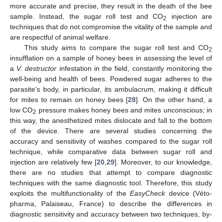
more accurate and precise, they result in the death of the bee
sample. Instead, the sugar roll test and CO
injection are
2
techniques that do not compromise the vitality of the sample and
are respectful of animal welfare.
This study aims to compare the sugar roll test and CO
2
insufflation on a sample of honey bees in assessing the level of
a
V. destructor
infestation in the field, constantly monitoring the
well-being and health of bees. Powdered sugar adheres to the
parasite’s body, in particular, its ambulacrum, making it difficult
for mites to remain on honey bees [
28
]. On the other hand, a
low CO
pressure makes honey bees and mites unconscious; in
2
this way, the anesthetized mites dislocate and fall to the bottom
of the device. There are several studies concerning the
accuracy and sensitivity of washes compared to the sugar roll
technique, while comparative data between sugar roll and
injection are relatively few [
20
,
29
]. Moreover, to our knowledge,
there are no studies that attempt to compare diagnostic
techniques with the same diagnostic tool. Therefore, this study
exploits the multifunctionality of the
EasyCheck
device (Véto-
pharma, Palaiseau, France) to describe the differences in
diagnostic sensitivity and accuracy between two techniques, by-