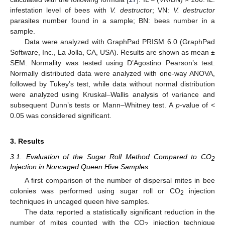
infestation level of bees with
V. destructor
; VN:
V. destructor
parasites number found in a sample; BN: bees number in a
sample.
Data were analyzed with GraphPad PRISM 6.0 (GraphPad
Software, Inc., La Jolla, CA, USA). Results are shown as mean ±
SEM. Normality was tested using D’Agostino Pearson’s test.
Normally distributed data were analyzed with one-way ANOVA,
followed by Tukey’s test, while data without normal distribution
were analyzed using Kruskal–Wallis analysis of variance and
subsequent Dunn’s tests or Mann–Whitney test. A
p
-value of <
0.05 was considered significant.
3. Results
3.1. Evaluation of the Sugar Roll Method Compared to CO
2
Injection in Noncaged Queen Hive Samples
A first comparison of the number of dispersal mites in bee
colonies was performed using sugar roll or CO
injection
2
techniques in uncaged queen hive samples.
The data reported a statistically significant reduction in the
number of mites counted with the CO
injection technique
2