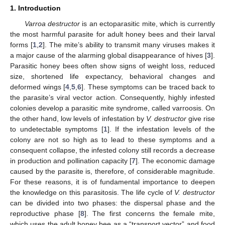
1. Introduction
Varroa destructor
is an ectoparasitic mite, which is currently
the most harmful parasite for adult honey bees and their larval
forms [
1
,
2
]. The mite’s ability to transmit many viruses makes it
a major cause of the alarming global disappearance of hives [
3
].
Parasitic honey bees often show signs of weight loss, reduced
size, shortened life expectancy, behavioral changes and
deformed wings [
4
,
5
,
6
]. These symptoms can be traced back to
the parasite’s viral vector action. Consequently, highly infested
colonies develop a parasitic mite syndrome, called varroosis. On
the other hand, low levels of infestation by
V. destructor
give rise
to undetectable symptoms [
1
]. If the infestation levels of the
colony are not so high as to lead to these symptoms and a
consequent collapse, the infested colony still records a decrease
in production and pollination capacity [
7
]. The economic damage
caused by the parasite is, therefore, of considerable magnitude.
For these reasons, it is of fundamental importance to deepen
the knowledge on this parasitosis. The life cycle of
V. destructor
can be divided into two phases: the dispersal phase and the
reproductive phase [
8
]. The first concerns the female mite,
which uses the adult honey bee as a “transport vector” and food