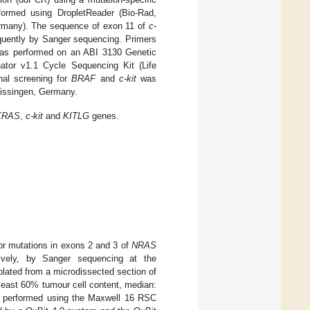
formed using DropletReader (Bio-Rad,
rmany). The sequence of exon 11 of
c-
ently by Sanger sequencing. Primers
 was performed on an ABI 3130 Genetic
ator v1.1 Cycle Sequencing Kit (Life
nal screening for
BRAF
and
c-kit
was
Kissingen, Germany.
KRAS
,
c-kit
and
KITLG
genes.
r mutations in exons 2 and 3 of
NRAS
vely, by Sanger sequencing at the
lated from a microdissected section of
 least 60% tumour cell content, median:
as performed using the Maxwell 16 RSC