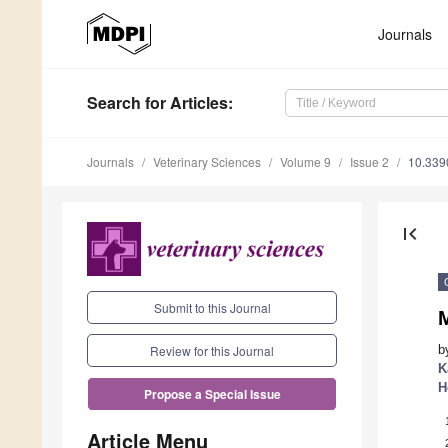
Journals
Search
for Articles
:
Journals
Veterinary Sciences
Volume 9
Issue 2
10.339
first_page
Submit to this Journal
M
b
Review for this Journal
K
H
Propose a Special Issue
Article Menu