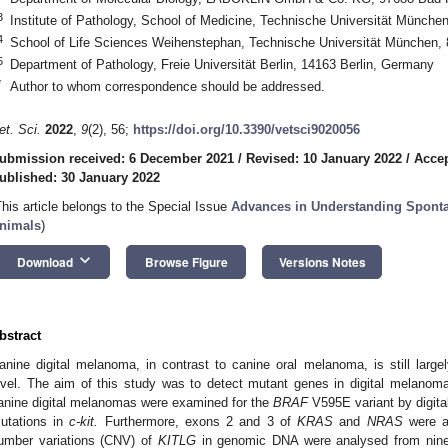
3
Institute of Pathology, School of Medicine, Technische Universität Münc
4
School of Life Sciences Weihenstephan, Technische Universität München,
5
Department of Pathology, Freie Universität Berlin, 14163 Berlin, Germany
*
Author to whom correspondence should be addressed.
et. Sci.
2022
,
9
(2), 56;
https://doi.org/10.3390/vetsci9020056
ubmission received: 6 December 2021
/
Revised: 10 January 2022
/
Accep
ublished: 30 January 2022
This article belongs to the Special Issue
Advances in Understanding Spont
nimals
)
keyboard_arrow_down
Download
Browse Figure
Versions Notes
bstract
anine digital melanoma, in contrast to canine oral melanoma, is still large
evel. The aim of this study was to detect mutant genes in digital melano
anine digital melanomas were examined for the
BRAF
V595E variant by digita
utations in
c-kit.
Furthermore, exons 2 and 3 of
KRAS
and
NRAS
were a
umber variations (CNV) of
KITLG
in genomic DNA were analysed from nin