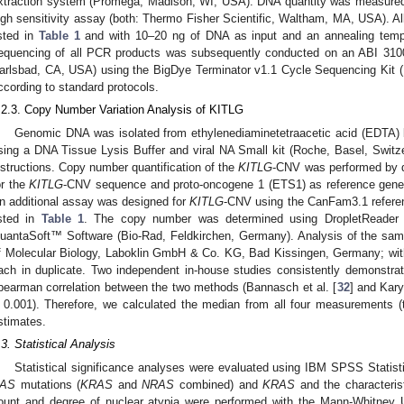
xtraction system (Promega, Madison, WI, USA). DNA quantity was measured
igh sensitivity assay (both: Thermo Fisher Scientific, Waltham, MA, USA). Al
isted in
Table 1
and with 10–20 ng of DNA as input and an annealing temper
equencing of all PCR products was subsequently conducted on an ABI 3100
arlsbad, CA, USA) using the BigDye Terminator v1.1 Cycle Sequencing Kit (
ccording to standard protocols.
.2.3. Copy Number Variation Analysis of KITLG
Genomic DNA was isolated from ethylenediaminetetraacetic acid (EDTA)
sing a DNA Tissue Lysis Buffer and viral NA Small kit (Roche, Basel, Switze
nstructions. Copy number quantification of the
KITLG
-CNV was performed by
or the
KITLG
-CNV sequence and proto-oncogene 1 (ETS1) as reference gene 
n additional assay was designed for
KITLG
-CNV using the CanFam3.1 refere
isted in
Table 1
. The copy number was determined using DropletReader 
uantaSoft™ Software (Bio-Rad, Feldkirchen, Germany). Analysis of the sa
f Molecular Biology, Laboklin GmbH & Co. KG, Bad Kissingen, Germany; wi
ach in duplicate. Two independent in-house studies consistently demonstrate
pearman correlation between the two methods (Bannasch et al. [
32
] and Karya
 0.001). Therefore, we calculated the median from all four measurements 
stimates.
.3. Statistical Analysis
Statistical significance analyses were evaluated using IBM SPSS Statis
AS
mutations (
KRAS
and
NRAS
combined) and
KRAS
and the characterist
3. May
4. May
5. May
6. May
7. May
8. May
9. May
0. May
1. May
3. May
4. May
5. May
6. May
7. May
8. May
9. May
0. May
1. May
 Jun
 Jun
 Jun
 Jun
 Jun
 Jun
 Jun
 Jun
. Jun
. Jun
. Jun
. Jun
. Jun
. Jun
. Jun
. Jun
. Jun
. Jun
. Jun
. Jun
. Jun
. Jun
. Jun
. Jun
. Jun
. Jun
. Jun
 Jul
 Jul
 Jul
 Jul
 Jul
 Jul
 Jul
 Jul
. Jul
. Jul
. Jul
. Jul
. Jul
. Jul
. Jul
. Jul
. Jul
. Jul
. Jul
. Jul
. Jul
. Jul
. Jul
. Jul
. Jul
. Jul
. Jul
 Aug
 Aug
 Aug
 Aug
 Aug
 Aug
 Aug
 Aug
 Aug
ount and degree of nuclear atypia were performed with the Mann-Whitney 