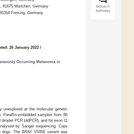
hen, 81675 München, Germany
Discuss in
SciProfiles
 85354 Freising, Germany
ted: 26 January 2022
/
aneously Occurring Melanoma in
ly unexplored at the molecular genetic
ma. Paraffin-embedded samples from 86
l droplet PCR (ddPCR), and for exon 11
nalysed by Sanger sequencing. Copy
e dogs. The
BRAF
V595E variant was