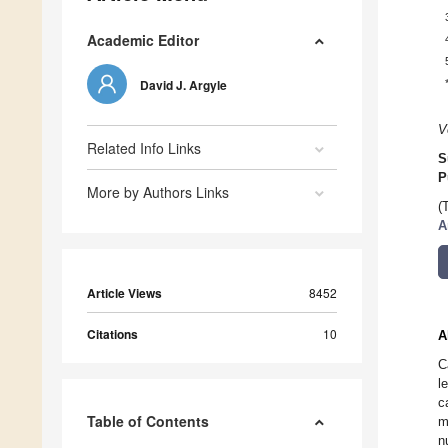
Academic Editor
David J. Argyle
V
Related Info Links
S
P
More by Authors Links
(
A
Article Views
8452
Citations
10
A
C
l
c
Table of Contents
m
n