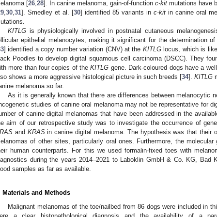
elanoma [
26
,
28
]. In canine melanoma, gain-of-function
c-kit
mutations have b
29
,
30
,
31
]. Smedley et al. [
30
] identified 85 variants in
c-kit
in canine oral m
utations.
K
ITLG
is physiologically involved in postnatal cutaneous melanogenesis 
ollicular epithelial melanocytes, making it significant for the determination o
33
] identified a copy number variation (CNV) at the
KITLG
locus, which is like
lack Poodles to develop digital squamous cell carcinoma (DSCC). They fou
ith more than four copies of the
KITLG
gene. Dark-coloured dogs have a well
lso shows a more aggressive histological picture in such breeds [
34
].
KITLG
m
anine melanoma so far.
As it is generally known that there are differences between melanocytic ne
ncogenetic studies of canine oral melanoma may not be representative for dig
umber of canine digital melanomas that have been addressed in the available 
he aim of our retrospective study was to investigate the occurrence of gene
RAS
and
KRAS
in canine digital melanoma. The hypothesis was that their
elanomas of other sites, particularly oral ones. Furthermore, the molecular
heir human counterparts. For this we used formalin-fixed toes with melano
iagnostics during the years 2014–2021 to Laboklin GmbH & Co. KG, Bad 
lood samples as far as available.
. Materials and Methods
Malignant melanomas of the toe/nailbed from 86 dogs were included in this 
ere a clear histopathological diagnosis and the availability of a pa