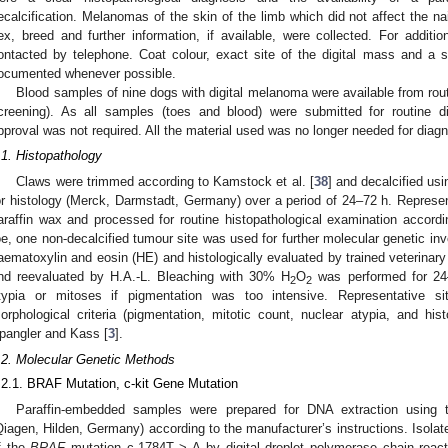
ecalcification. Melanomas of the skin of the limb which did not affect the n
ex, breed and further information, if available, were collected. For additio
ontacted by telephone. Coat colour, exact site of the digital mass and a sh
ocumented whenever possible.
Blood samples of nine dogs with digital melanoma were available from routi
creening). As all samples (toes and blood) were submitted for routine d
pproval was not required. All the material used was no longer needed for diagn
.1. Histopathology
Claws were trimmed according to Kamstock et al. [
38
] and decalcified us
or histology (Merck, Darmstadt, Germany) over a period of 24–72 h. Repres
araffin wax and processed for routine histopathological examination accor
oe, one non-decalcified tumour site was used for further molecular genetic inv
aematoxylin and eosin (HE) and histologically evaluated by trained veterinary 
nd reevaluated by H.A.-L. Bleaching with 30% H
O
was performed for 24–
2
2
typia or mitoses if pigmentation was too intensive. Representative si
orphological criteria (pigmentation, mitotic count, nuclear atypia, and hi
pangler and Kass [
3
].
.2. Molecular Genetic Methods
.2.1. BRAF Mutation, c-kit Gene Mutation
Paraffin-embedded samples were prepared for DNA extraction using
Qiagen, Hilden, Germany) according to the manufacturer’s instructions. Isol
f the
BRAF
mutation c.1784T > A by digital droplet polymerase chain react