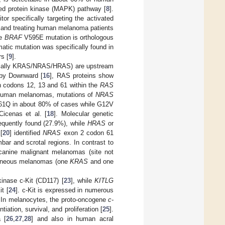
ted protein kinase (MAPK) pathway [
8
].
tor specifically targeting the activated
, and treating human melanoma patients
ne
BRAF
V595E mutation is orthologous
matic mutation was specifically found in
rs [
9
].
cially KRAS/NRAS/HRAS) are upstream
 by Downward [
16
], RAS proteins show
n codons 12, 13 and 61 within the
RAS
 human melanomas, mutations of
NRAS
L61Q in about 80% of cases while G12V
icenas et al. [
18
]. Molecular genetic
equently found (27.9%), while
HRAS
or
[
20
] identified
NRAS
exon 2 codon 61
ar and scrotal regions. In contrast to
canine malignant melanomas (site not
taneous melanomas (one
KRAS
and one
inase c-Kit (CD117) [
23
], while
KITLG
t [
24
]. c-Kit is expressed in numerous
. In melanocytes, the proto-oncogene
c-
tiation, survival, and proliferation [
25
].
 [
26
,
27
,
28
] and also in human acral