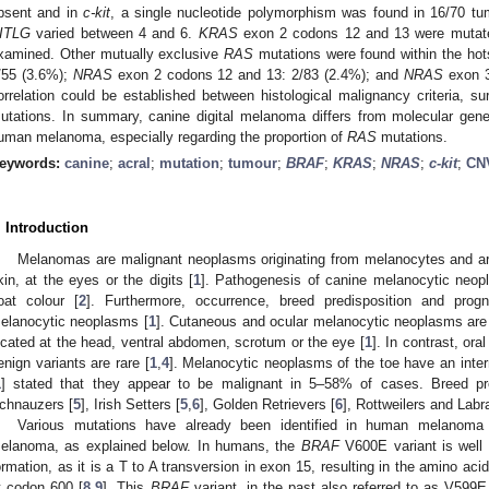
bsent and in
c-kit
, a single nucleotide polymorphism was found in 16/70 t
ITLG
varied between 4 and 6.
KRAS
exon 2 codons 12 and 13 were mutate
xamined. Other mutually exclusive
RAS
mutations were found within the hots
/55 (3.6%);
NRAS
exon 2 codons 12 and 13: 2/83 (2.4%); and
NRAS
exon 3
orrelation could be established between histological malignancy criteria, 
utations. In summary, canine digital melanoma differs from molecular gen
uman melanoma, especially regarding the proportion of
RAS
mutations.
eywords:
canine
;
acral
;
mutation
;
tumour
;
BRAF
;
KRAS
;
NRAS
;
c-kit
;
CN
. Introduction
Melanomas are malignant neoplasms originating from melanocytes and are 
kin, at the eyes or the digits [
1
]. Pathogenesis of canine melanocytic neop
oat colour [
2
]. Furthermore, occurrence, breed predisposition and prog
elanocytic neoplasms [
1
]. Cutaneous and ocular melanocytic neoplasms are
ocated at the head, ventral abdomen, scrotum or the eye [
1
]. In contrast, or
enign variants are rare [
1
,
4
]. Melanocytic neoplasms of the toe have an inter
1
] stated that they appear to be malignant in 5–58% of cases. Breed pr
chnauzers [
5
], Irish Setters [
5
,
6
], Golden Retrievers [
6
], Rottweilers and Labr
Various mutations have already been identified in human melanoma
elanoma, as explained below. In humans, the
BRAF
V600E variant is wel
ormation, as it is a T to A transversion in exon 15, resulting in the amino acid
t codon 600 [
8
,
9
]. This
BRAF
variant, in the past also referred to as V599