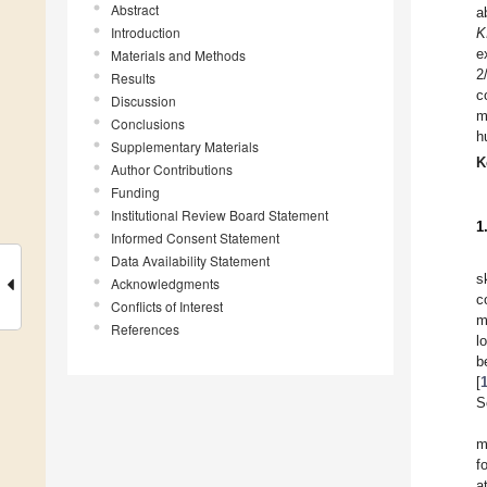
Abstract
a
Introduction
K
e
Materials and Methods
2
Results
c
Discussion
m
Conclusions
h
Supplementary Materials
K
Author Contributions
Funding
Institutional Review Board Statement
1
Informed Consent Statement
Data Availability Statement
s
Acknowledgments
c
Conflicts of Interest
m
References
l
b
[
S
m
f
a