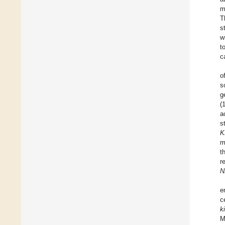
m
T
s
w
t
c
o
s
g
(
a
s
K
m
t
r
N
e
c
ki
M