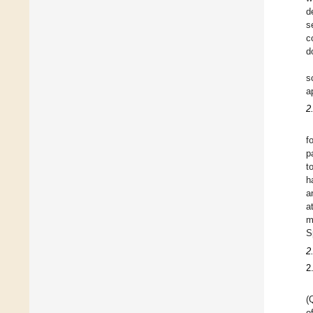
d
s
c
d
s
a
2
f
p
t
h
a
a
m
S
2
2
(
o