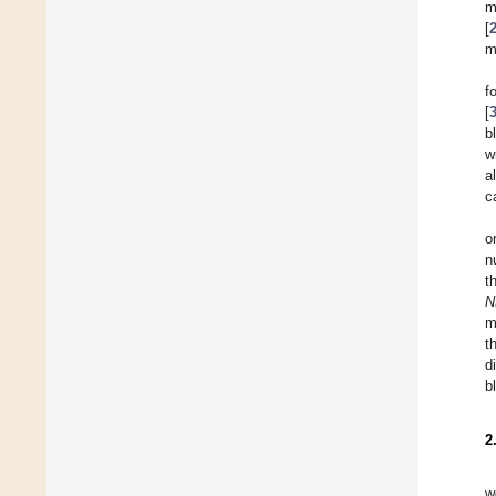
m
[
m
f
[
b
w
a
c
o
n
t
N
m
t
d
b
2
w