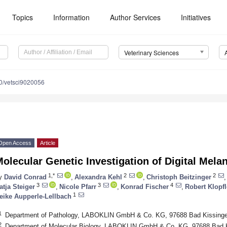
Topics
Information
Author Services
Initiatives
Veterinary Sciences
0/vetsci9020056
Open Access
Article
olecular Genetic Investigation of Digital Mel
1,*
2
2
y
David Conrad
,
Alexandra Kehl
,
Christoph Beitzinger
,
3
3
4
atja Steiger
,
Nicole Pfarr
,
Konrad Fischer
,
Robert Klopf
1
eike Aupperle-Lellbach
1
Department of Pathology, LABOKLIN GmbH & Co. KG, 97688 Bad Kissing
2
Department of Molecular Biology, LABOKLIN GmbH & Co. KG, 97688 Bad 