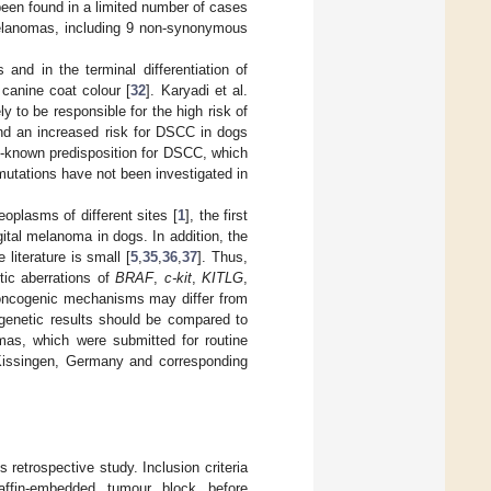
een found in a limited number of cases
elanomas, including 9 non-synonymous
and in the terminal differentiation of
f canine coat colour [
32
]. Karyadi et al.
ly to be responsible for the high risk of
nd an increased risk for DSCC in dogs
-known predisposition for DSCC, which
utations have not been investigated in
oplasms of different sites [
1
], the first
ital melanoma in dogs. In addition, the
literature is small [
5
,
35
,
36
,
37
]. Thus,
tic aberrations of
BRAF
,
c-kit
,
KITLG
,
 oncogenic mechanisms may differ from
 genetic results should be compared to
mas, which were submitted for routine
Kissingen, Germany and corresponding
retrospective study. Inclusion criteria
raffin-embedded tumour block before