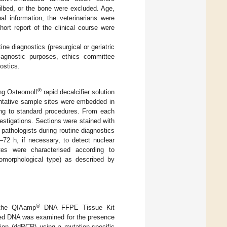
ailbed, or the bone were excluded. Age,
nal information, the veterinarians were
ort report of the clinical course were
ne diagnostics (presurgical or geriatric
iagnostic purposes, ethics committee
ostics.
®
ing Osteomoll
rapid decalcifier solution
entative sample sites were embedded in
ding to standard procedures. From each
estigations. Sections were stained with
pathologists during routine diagnostics
72 h, if necessary, to detect nuclear
tes were characterised according to
stomorphological type) as described by
®
 the QIAamp
DNA FFPE Tissue Kit
ated DNA was examined for the presence
ion (ddPCR) using a mutation-specific