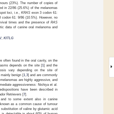
umours (23%). The number of copies of
d in 22/86 (25.6%) of the melanomas
pot loci, i.e.,
KRAS
exon 3 codon 61:
 codon 61: 9/86 (10.5%). However, no
survival times and the presence of
RAS
etic data of canine oral melanoma and
V
;
KITLG
often found in the oral cavity, on the
lasms depends on the site [
1
] and the
nosis vary depending on the site of
 mainly benign [
1
,
3
] and are commonly
al melanomas are highly aggressive, and
mediate aggressiveness: Nishiya et al.
edispositions have been described in
ador Retrievers [
7
].
 and to some extent also in canine
l known as a common cause of tumour
 substitution of valine by glutamic acid
E, is detectable in about 60% of human