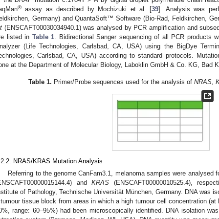
®
aqMan
assay as described by Mochizuki et al. [
39
]. Analysis was per
eldkirchen, Germany) and QuantaSoft™ Software (Bio-Rad, Feldkirchen, Ge
t
(ENSCAFT00030034940.1) was analysed by PCR amplification and subsequ
re listed in
Table 1
. Bidirectional Sanger sequencing of all PCR products
nalyzer (Life Technologies, Carlsbad, CA, USA) using the BigDye Termin
echnologies, Carlsbad, CA, USA) according to standard protocols. Mutatio
one at the Department of Molecular Biology, Laboklin GmbH & Co. KG, Bad 
Table 1.
Primer/Probe sequences used for the analysis of
NRAS
,
.2.2. NRAS/KRAS Mutation Analysis
Referring to the genome CanFam3.1, melanoma samples were analysed fo
ENSCAFT00000015144.4) and
KRAS
(ENSCAFT00000010525.4), respecti
nstitute of Pathology, Technische Universität München, Germany. DNA was iso
 tumour tissue block from areas in which a high tumour cell concentration (at
0%, range: 60–95%) had been microscopically identified. DNA isolation w