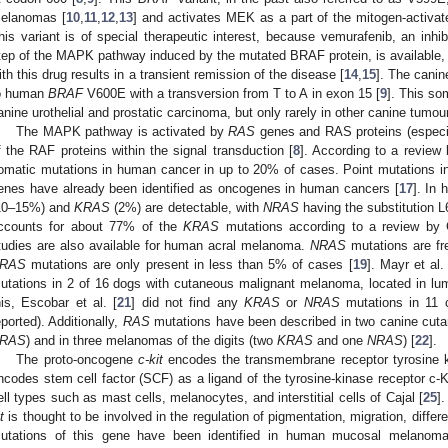
elanomas [
10
,
11
,
12
,
13
] and activates MEK as a part of the mitogen-activa
his variant is of special therapeutic interest, because vemurafenib, an inhibi
tep of the MAPK pathway induced by the mutated BRAF protein, is available
ith this drug results in a transient remission of the disease [
14
,
15
]. The cani
o human
BRAF
V600E with a transversion from T to A in exon 15 [
9
]. This so
anine urothelial and prostatic carcinoma, but only rarely in other canine tumou
The MAPK pathway is activated by
RAS
genes and RAS proteins (espe
f the RAF proteins within the signal transduction [
8
]. According to a review
omatic mutations in human cancer in up to 20% of cases. Point mutations i
enes have already been identified as oncogenes in human cancers [
17
]. In
10–15%) and
KRAS
(2%) are detectable, with
NRAS
having the substitution 
ccounts for about 77% of the
KRAS
mutations according to a review by C
tudies are also available for human acral melanoma.
NRAS
mutations are fr
RAS
mutations are only present in less than 5% of cases [
19
]. Mayr et al. 
utations in 2 of 16 dogs with cutaneous malignant melanoma, located in lumb
his, Escobar et al. [
21
] did not find any
KRAS
or
NRAS
mutations in 11 
eported). Additionally,
RAS
mutations have been described in two canine cu
RAS
) and in three melanomas of the digits (two
KRAS
and one
NRAS
) [
22
].
The proto-oncogene
c-kit
encodes the transmembrane receptor tyrosine k
ncodes stem cell factor (SCF) as a ligand of the tyrosine-kinase receptor c-Ki
ell types such as mast cells, melanocytes, and interstitial cells of Cajal [
25
]
t
is thought to be involved in the regulation of pigmentation, migration, differen
utations of this gene have been identified in human mucosal melanoma