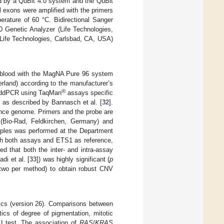
 by a QuBit 4.0 system and the QuBit
l exons were amplified with the primers
ature of 60 °C. Bidirectional Sanger
 Genetic Analyzer (Life Technologies,
Life Technologies, Carlsbad, CA, USA)
 blood with the MagNA Pure 96 system
rland) according to the manufacturer’s
®
 ddPCR using TaqMan
assays specific
as described by Bannasch et al. [
32
].
nce genome. Primers and the probe are
(Bio-Rad, Feldkirchen, Germany) and
mples was performed at the Department
th both assays and ETS1 as reference,
d that both the inter- and intra-assay
di et al. [
33
]) was highly significant (
p
(two per method) to obtain robust CNV
tics (version 26). Comparisons between
ics of degree of pigmentation, mitotic
U test. The association of
RAS
/
KRAS