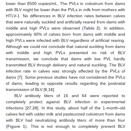
lower than 8500 copies/mL. The PVLs in colostrum from dams
with BLV might be lower than the PVLs in milk from mothers with
HTLV-1. No differences in BLV infection rates between calves
that were naturally suckled and artificially reared from dams with
middle and high PVLs were observed (
Table 2
). In addition,
approximately 40% of calves born from dams with middle and
high PVLs were infected with BLV regardless of artificial rearing.
Although we could not conclude that natural suckling from dams
with middle and high PVLs presented no risk of BLV
transmission, we conclude that dams with low PVL hardly
transmitted BLV through delivery and natural suckling. The BLV
infection rate in calves was strongly affected by the PVLs of
dams [
7
]. Some previous studies have not considered the PVLs
of dams, leading to opposite results regarding the postnatal
transmission of BLV [
6
,
16
].
BLV antibody titers of 16 and 64 were reported to
completely protect against BLV infection in experimental
infections [
27
,
28
]. In this study, about half of the 1-month-old
calves fed with udder milk and pasteurized colostrum from dams
with BLV had neutralizing antibody titers of more than four
(
Figure 1
). This is not enough to completely prevent BLV