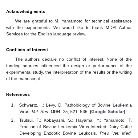
Acknowledgments
We are grateful to M. Yamamoto for technical assistance
with the experiments. We would like to thank MDPI Author
Services for the English language review.
Conflicts of Interest
The authors declare no conflict of interest. None of the
funding sources influenced the design or performance of the
experimental study, the interpretation of the results or the writing
of the manuscript.
References
Schwartz, I.; Lévy, D. Pathobiology of Bovine Leukemia
Virus.
Vet. Res.
1994
,
25
, 521–536. [
Google Scholar
]
Tsutsui, T.; Kobayashi, S.; Hayama, Y.; Yamamoto, T.
Fraction of Bovine Leukemia Virus-Infected Dairy Cattle
Developing Enzootic Bovine Leukosis.
Prev. Vet. Med.