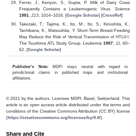
Ferrer, J.; Kenyon, S.; Gupta, P. Milk of Dairy Cows
Frequently Contains a Leukemogenic Virus.
Science
1981
,
213
, 1014–1016. [
Google Scholar
] [
CrossRef
]
Takezaki, T.; Tajima, K.; Ito, M.; Ito, S.; Kinoshita, K.;
Tachibana, K.; Matsushita, Y. Short-Term Breast-Feeding
May Reduce the Risk of Vertical Transmission of HTLV-I.
The Tsushima ATL Study Group.
Leukemia
1997
,
11
, 60–
62. [
Google Scholar
]
Publisher’s Note:
MDPI stays neutral with regard to
jurisdictional claims in published maps and institutional
affiliations.
© 2021 by the authors. Licensee MDPI, Basel, Switzerland. This
article is an open access article distributed under the terms and
conditions of the Creative Commons Attribution (CC BY) license
(
https://creativecommons.org/licenses/by/4.0/
).
Share and Cite