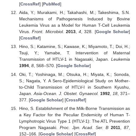
[
CrossRef
] [
PubMed
]
Aida, Y.; Murakami, H.; Takahashi, M.; Takeshima, S.N.
Mechanisms of Pathogenesis Induced by Bovine
Leukemia Virus as a Model for Human T-Cell Leukemia
Virus.
Front. Microbiol.
2013
,
4
, 328. [
Google Scholar
]
[
CrossRef
]
Hino, S.; Katamine, S.; Kawase, K.; Miyamoto, T.; Doi, H.;
Tsuji, Y.; Yamabe, T. Intervention of Maternal
Transmission of HTLV-1 in Nagasaki, Japan.
Leukemia
1994
,
8
, S68–S70. [
Google Scholar
]
Oki, T.; Yoshinaga, M.; Otsuka, H.; Miyata, K.; Sonoda,
S.; Nagata, Y. A Sero-Epidemiological Study on Mother-
to-Child Transmission of HTLV-I in Southern Kyushu,
Japan.
Asia-Ocean. J. Obstet. Gynaecol.
1992
,
18
, 371–
377. [
Google Scholar
] [
CrossRef
]
Hino, S. Establishment of the Milk-Borne Transmission as
a Key Factor for the Peculiar Endemicity of Human T-
Lymphotropic Virus Type 1 (HTLV-1): The ATL Prevention
Program Nagasaki.
Proc. Jpn. Acad. Ser. B
2011
,
87
,
152–166. [
Google Scholar
] [
CrossRef
]