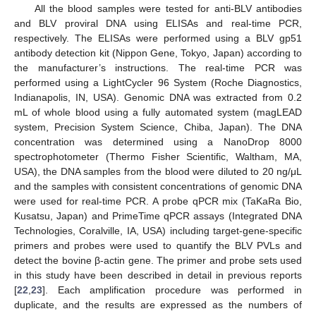
All the blood samples were tested for anti-BLV antibodies
and BLV proviral DNA using ELISAs and real-time PCR,
respectively. The ELISAs were performed using a BLV gp51
antibody detection kit (Nippon Gene, Tokyo, Japan) according to
the manufacturer’s instructions. The real-time PCR was
performed using a LightCycler 96 System (Roche Diagnostics,
Indianapolis, IN, USA). Genomic DNA was extracted from 0.2
mL of whole blood using a fully automated system (magLEAD
system, Precision System Science, Chiba, Japan). The DNA
concentration was determined using a NanoDrop 8000
spectrophotometer (Thermo Fisher Scientific, Waltham, MA,
USA), the DNA samples from the blood were diluted to 20 ng/μL
and the samples with consistent concentrations of genomic DNA
were used for real-time PCR. A probe qPCR mix (TaKaRa Bio,
Kusatsu, Japan) and PrimeTime qPCR assays (Integrated DNA
Technologies, Coralville, IA, USA) including target-gene-specific
primers and probes were used to quantify the BLV PVLs and
detect the bovine β-actin gene. The primer and probe sets used
in this study have been described in detail in previous reports
[
22
,
23
]. Each amplification procedure was performed in
duplicate, and the results are expressed as the numbers of