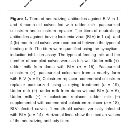
Figure 1.
Titers of neutralizing antibodies against BLV in 1-
and 4-month-old calves fed with udder milk, pasteurized
colostrum and colostrum replacer. The titers of neutralizing
antibodies against bovine leukemia virus (BLV) in 1 (
a
)- and
4 (
b
)-month-old calves were compared between the types of
feeding milk. The titers were quantified using the syncytium-
induction inhibition assay. The types of feeding milk and the
number of sampled calves were as follows: Udder milk (+):
udder milk from dams with BLV (
n
= 15); Pasteurized
colostrum (+): pasteurized colostrum from a nearby farm
with BLV (
n
= 9); Colostrum replacer: commercial colostrum
replacer pasteurized using a drying treatment (
n
= 19);
Udder milk (−): udder milk from dams without BLV (
n
= 6),
Udder milk (−) + colostrum replacer: udder milk (−)
supplemented with commercial colostrum replacer (
n
= 18);
BLV-infected calves: 1-month-old calves vertically infected
with BLV (
n
= 14). Horizontal lines show the median values
of the neutralizing antibody titers.