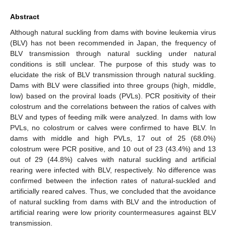
Abstract
Although natural suckling from dams with bovine leukemia virus
(BLV) has not been recommended in Japan, the frequency of
BLV transmission through natural suckling under natural
conditions is still unclear. The purpose of this study was to
elucidate the risk of BLV transmission through natural suckling.
Dams with BLV were classified into three groups (high, middle,
low) based on the proviral loads (PVLs). PCR positivity of their
colostrum and the correlations between the ratios of calves with
BLV and types of feeding milk were analyzed. In dams with low
PVLs, no colostrum or calves were confirmed to have BLV. In
dams with middle and high PVLs, 17 out of 25 (68.0%)
colostrum were PCR positive, and 10 out of 23 (43.4%) and 13
out of 29 (44.8%) calves with natural suckling and artificial
rearing were infected with BLV, respectively. No difference was
confirmed between the infection rates of natural-suckled and
artificially reared calves. Thus, we concluded that the avoidance
of natural suckling from dams with BLV and the introduction of
artificial rearing were low priority countermeasures against BLV
transmission.