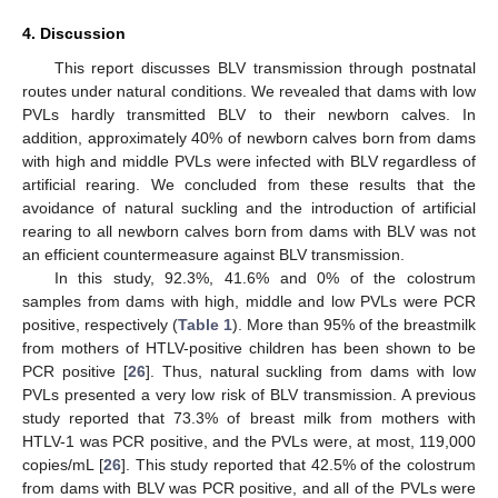
4. Discussion
This report discusses BLV transmission through postnatal
routes under natural conditions. We revealed that dams with low
PVLs hardly transmitted BLV to their newborn calves. In
addition, approximately 40% of newborn calves born from dams
with high and middle PVLs were infected with BLV regardless of
artificial rearing. We concluded from these results that the
avoidance of natural suckling and the introduction of artificial
rearing to all newborn calves born from dams with BLV was not
an efficient countermeasure against BLV transmission.
In this study, 92.3%, 41.6% and 0% of the colostrum
samples from dams with high, middle and low PVLs were PCR
positive, respectively (
Table 1
). More than 95% of the breastmilk
from mothers of HTLV-positive children has been shown to be
PCR positive [
26
]. Thus, natural suckling from dams with low
PVLs presented a very low risk of BLV transmission. A previous
study reported that 73.3% of breast milk from mothers with
HTLV-1 was PCR positive, and the PVLs were, at most, 119,000
copies/mL [
26
]. This study reported that 42.5% of the colostrum
from dams with BLV was PCR positive, and all of the PVLs were