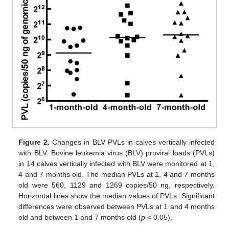
Figure 2.
Changes in BLV PVLs in calves vertically infected
with BLV. Bovine leukemia virus (BLV) proviral loads (PVLs)
in 14 calves vertically infected with BLV were monitored at 1,
4 and 7 months old. The median PVLs at 1, 4 and 7 months
old were 560, 1129 and 1269 copies/50 ng, respectively.
Horizontal lines show the median values of PVLs. Significant
differences were observed between PVLs at 1 and 4 months
old and between 1 and 7 months old (
p
< 0.05).