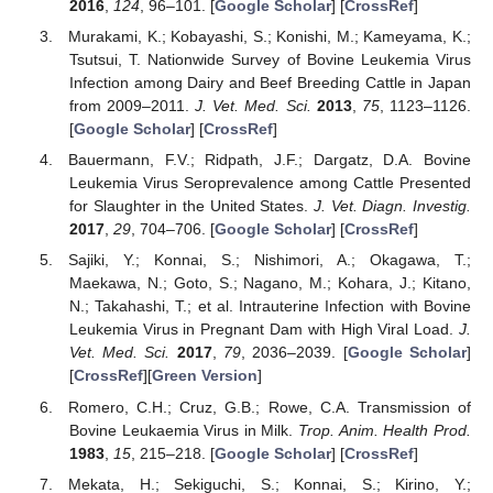
2016
,
124
, 96–101. [
Google Scholar
] [
CrossRef
]
Murakami, K.; Kobayashi, S.; Konishi, M.; Kameyama, K.;
Tsutsui, T. Nationwide Survey of Bovine Leukemia Virus
Infection among Dairy and Beef Breeding Cattle in Japan
from 2009–2011.
J. Vet. Med. Sci.
2013
,
75
, 1123–1126.
[
Google Scholar
] [
CrossRef
]
Bauermann, F.V.; Ridpath, J.F.; Dargatz, D.A. Bovine
Leukemia Virus Seroprevalence among Cattle Presented
for Slaughter in the United States.
J. Vet. Diagn. Investig.
2017
,
29
, 704–706. [
Google Scholar
] [
CrossRef
]
Sajiki, Y.; Konnai, S.; Nishimori, A.; Okagawa, T.;
Maekawa, N.; Goto, S.; Nagano, M.; Kohara, J.; Kitano,
N.; Takahashi, T.; et al. Intrauterine Infection with Bovine
Leukemia Virus in Pregnant Dam with High Viral Load.
J.
Vet. Med. Sci.
2017
,
79
, 2036–2039. [
Google Scholar
]
[
CrossRef
][
Green Version
]
Romero, C.H.; Cruz, G.B.; Rowe, C.A. Transmission of
Bovine Leukaemia Virus in Milk.
Trop. Anim. Health Prod.
1983
,
15
, 215–218. [
Google Scholar
] [
CrossRef
]
Mekata, H.; Sekiguchi, S.; Konnai, S.; Kirino, Y.;