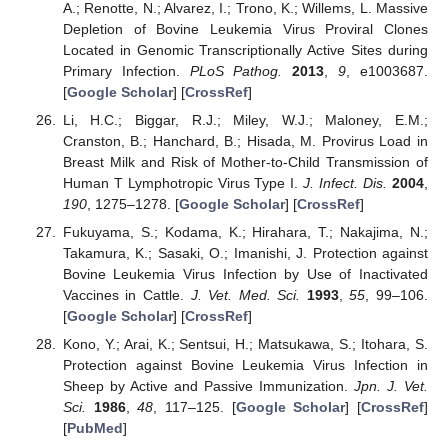
A.; Renotte, N.; Alvarez, I.; Trono, K.; Willems, L. Massive
Depletion of Bovine Leukemia Virus Proviral Clones
Located in Genomic Transcriptionally Active Sites during
Primary Infection.
PLoS Pathog.
2013
,
9
, e1003687.
[
Google Scholar
] [
CrossRef
]
Li, H.C.; Biggar, R.J.; Miley, W.J.; Maloney, E.M.;
Cranston, B.; Hanchard, B.; Hisada, M. Provirus Load in
Breast Milk and Risk of Mother-to-Child Transmission of
Human T Lymphotropic Virus Type I.
J. Infect. Dis.
2004
,
190
, 1275–1278. [
Google Scholar
] [
CrossRef
]
Fukuyama, S.; Kodama, K.; Hirahara, T.; Nakajima, N.;
Takamura, K.; Sasaki, O.; Imanishi, J. Protection against
Bovine Leukemia Virus Infection by Use of Inactivated
Vaccines in Cattle.
J. Vet. Med. Sci.
1993
,
55
, 99–106.
[
Google Scholar
] [
CrossRef
]
Kono, Y.; Arai, K.; Sentsui, H.; Matsukawa, S.; Itohara, S.
Protection against Bovine Leukemia Virus Infection in
Sheep by Active and Passive Immunization.
Jpn. J. Vet.
Sci.
1986
,
48
, 117–125. [
Google Scholar
] [
CrossRef
]
[
PubMed
]