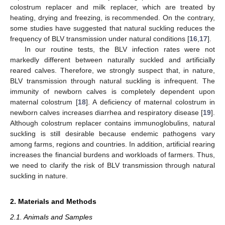
colostrum replacer and milk replacer, which are treated by
heating, drying and freezing, is recommended. On the contrary,
some studies have suggested that natural suckling reduces the
frequency of BLV transmission under natural conditions [
16
,
17
].
In our routine tests, the BLV infection rates were not
markedly different between naturally suckled and artificially
reared calves. Therefore, we strongly suspect that, in nature,
BLV transmission through natural suckling is infrequent. The
immunity of newborn calves is completely dependent upon
maternal colostrum [
18
]. A deficiency of maternal colostrum in
newborn calves increases diarrhea and respiratory disease [
19
].
Although colostrum replacer contains immunoglobulins, natural
suckling is still desirable because endemic pathogens vary
among farms, regions and countries. In addition, artificial rearing
increases the financial burdens and workloads of farmers. Thus,
we need to clarify the risk of BLV transmission through natural
suckling in nature.
2. Materials and Methods
2.1. Animals and Samples