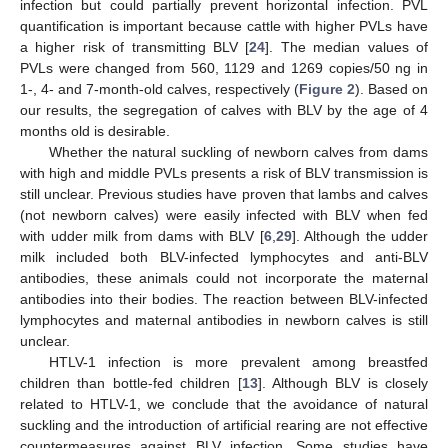
infection but could partially prevent horizontal infection. PVL
quantification is important because cattle with higher PVLs have
a higher risk of transmitting BLV [
24
]. The median values of
PVLs were changed from 560, 1129 and 1269 copies/50 ng in
1-, 4- and 7-month-old calves, respectively (
Figure 2
). Based on
our results, the segregation of calves with BLV by the age of 4
months old is desirable.
Whether the natural suckling of newborn calves from dams
with high and middle PVLs presents a risk of BLV transmission is
still unclear. Previous studies have proven that lambs and calves
(not newborn calves) were easily infected with BLV when fed
with udder milk from dams with BLV [
6
,
29
]. Although the udder
milk included both BLV-infected lymphocytes and anti-BLV
antibodies, these animals could not incorporate the maternal
antibodies into their bodies. The reaction between BLV-infected
lymphocytes and maternal antibodies in newborn calves is still
unclear.
HTLV-1 infection is more prevalent among breastfed
children than bottle-fed children [
13
]. Although BLV is closely
related to HTLV-1, we conclude that the avoidance of natural
suckling and the introduction of artificial rearing are not effective
countermeasures against BLV infection. Some studies have