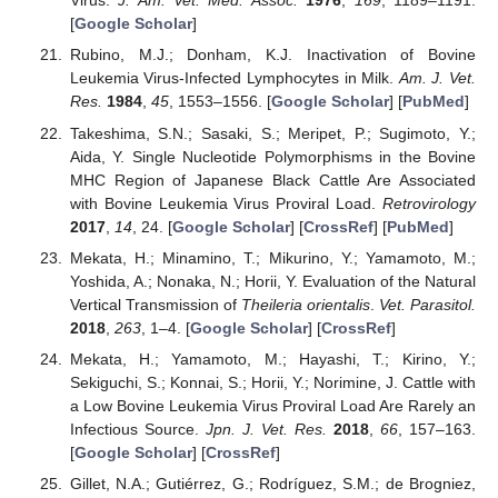
Virus.
J. Am. Vet. Med. Assoc.
1976
,
169
, 1189–1191.
[
Google Scholar
]
Rubino, M.J.; Donham, K.J. Inactivation of Bovine
Leukemia Virus-Infected Lymphocytes in Milk.
Am. J. Vet.
Res.
1984
,
45
, 1553–1556. [
Google Scholar
] [
PubMed
]
Takeshima, S.N.; Sasaki, S.; Meripet, P.; Sugimoto, Y.;
Aida, Y. Single Nucleotide Polymorphisms in the Bovine
MHC Region of Japanese Black Cattle Are Associated
with Bovine Leukemia Virus Proviral Load.
Retrovirology
2017
,
14
, 24. [
Google Scholar
] [
CrossRef
] [
PubMed
]
Mekata, H.; Minamino, T.; Mikurino, Y.; Yamamoto, M.;
Yoshida, A.; Nonaka, N.; Horii, Y. Evaluation of the Natural
Vertical Transmission of
Theileria orientalis
.
Vet. Parasitol.
2018
,
263
, 1–4. [
Google Scholar
] [
CrossRef
]
Mekata, H.; Yamamoto, M.; Hayashi, T.; Kirino, Y.;
Sekiguchi, S.; Konnai, S.; Horii, Y.; Norimine, J. Cattle with
a Low Bovine Leukemia Virus Proviral Load Are Rarely an
Infectious Source.
Jpn. J. Vet. Res.
2018
,
66
, 157–163.
[
Google Scholar
] [
CrossRef
]
Gillet, N.A.; Gutiérrez, G.; Rodríguez, S.M.; de Brogniez,