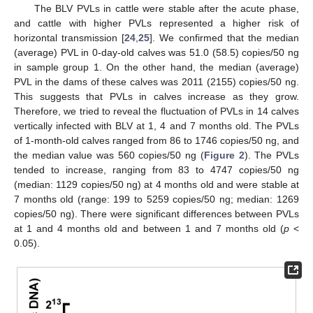
The BLV PVLs in cattle were stable after the acute phase,
and cattle with higher PVLs represented a higher risk of
horizontal transmission [
24
,
25
]. We confirmed that the median
(average) PVL in 0-day-old calves was 51.0 (58.5) copies/50 ng
in sample group 1. On the other hand, the median (average)
PVL in the dams of these calves was 2011 (2155) copies/50 ng.
This suggests that PVLs in calves increase as they grow.
Therefore, we tried to reveal the fluctuation of PVLs in 14 calves
vertically infected with BLV at 1, 4 and 7 months old. The PVLs
of 1-month-old calves ranged from 86 to 1746 copies/50 ng, and
the median value was 560 copies/50 ng (
Figure 2
). The PVLs
tended to increase, ranging from 83 to 4747 copies/50 ng
(median: 1129 copies/50 ng) at 4 months old and were stable at
7 months old (range: 199 to 5259 copies/50 ng; median: 1269
copies/50 ng). There were significant differences between PVLs
at 1 and 4 months old and between 1 and 7 months old (
p
<
0.05).