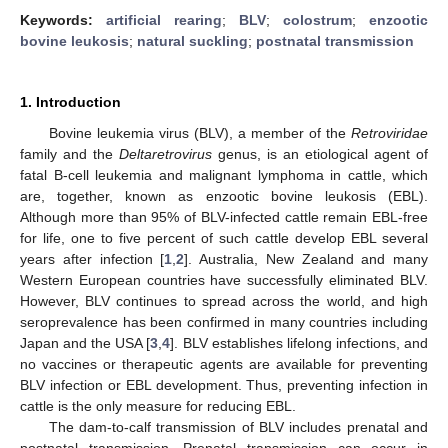
Keywords:
artificial rearing
;
BLV
;
colostrum
;
enzootic
bovine leukosis
;
natural suckling
;
postnatal transmission
1. Introduction
Bovine leukemia virus (BLV), a member of the
Retroviridae
family and the
Deltaretrovirus
genus, is an etiological agent of
fatal B-cell leukemia and malignant lymphoma in cattle, which
are, together, known as enzootic bovine leukosis (EBL).
Although more than 95% of BLV-infected cattle remain EBL-free
for life, one to five percent of such cattle develop EBL several
years after infection [
1
,
2
]. Australia, New Zealand and many
Western European countries have successfully eliminated BLV.
However, BLV continues to spread across the world, and high
seroprevalence has been confirmed in many countries including
Japan and the USA [
3
,
4
]. BLV establishes lifelong infections, and
no vaccines or therapeutic agents are available for preventing
BLV infection or EBL development. Thus, preventing infection in
cattle is the only measure for reducing EBL.
The dam-to-calf transmission of BLV includes prenatal and
postnatal transmission. Prenatal transmission can occur in