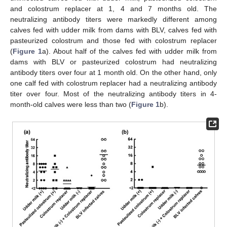
and colostrum replacer at 1, 4 and 7 months old. The
neutralizing antibody titers were markedly different among
calves fed with udder milk from dams with BLV, calves fed with
pasteurized colostrum and those fed with colostrum replacer
(
Figure 1
a). About half of the calves fed with udder milk from
dams with BLV or pasteurized colostrum had neutralizing
antibody titers over four at 1 month old. On the other hand, only
one calf fed with colostrum replacer had a neutralizing antibody
titer over four. Most of the neutralizing antibody titers in 4-
month-old calves were less than two (
Figure 1
b).