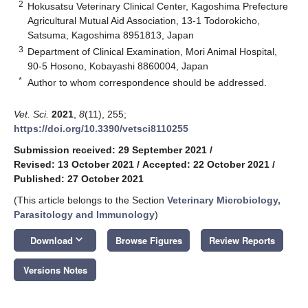
2
Hokusatsu Veterinary Clinical Center, Kagoshima Prefecture
Agricultural Mutual Aid Association, 13-1 Todorokicho,
Satsuma, Kagoshima 8951813, Japan
3
Department of Clinical Examination, Mori Animal Hospital,
90-5 Hosono, Kobayashi 8860004, Japan
*
Author to whom correspondence should be addressed.
Vet. Sci.
2021
,
8
(11), 255;
https://doi.org/10.3390/vetsci8110255
Submission received: 29 September 2021
/
Revised: 13 October 2021
/
Accepted: 22 October 2021
/
Published: 27 October 2021
(This article belongs to the Section
Veterinary Microbiology,
Parasitology and Immunology
)
keyboard_arrow_down
Download
Browse Figures
Review Reports
Versions Notes