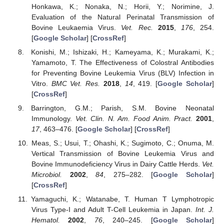
Honkawa, K.; Nonaka, N.; Horii, Y.; Norimine, J.
Evaluation of the Natural Perinatal Transmission of
Bovine Leukaemia Virus.
Vet. Rec.
2015
,
176
, 254.
[
Google Scholar
] [
CrossRef
]
Konishi, M.; Ishizaki, H.; Kameyama, K.; Murakami, K.;
Yamamoto, T. The Effectiveness of Colostral Antibodies
for Preventing Bovine Leukemia Virus (BLV) Infection in
Vitro.
BMC Vet. Res.
2018
,
14
, 419. [
Google Scholar
]
[
CrossRef
]
Barrington, G.M.; Parish, S.M. Bovine Neonatal
Immunology.
Vet. Clin. N. Am. Food Anim. Pract.
2001
,
17
, 463–476. [
Google Scholar
] [
CrossRef
]
Meas, S.; Usui, T.; Ohashi, K.; Sugimoto, C.; Onuma, M.
Vertical Transmission of Bovine Leukemia Virus and
Bovine Immunodeficiency Virus in Dairy Cattle Herds.
Vet.
Microbiol.
2002
,
84
, 275–282. [
Google Scholar
]
[
CrossRef
]
Yamaguchi, K.; Watanabe, T. Human T Lymphotropic
Virus Type-I and Adult T-Cell Leukemia in Japan.
Int. J.
Hematol.
2002
,
76
, 240–245. [
Google Scholar
]