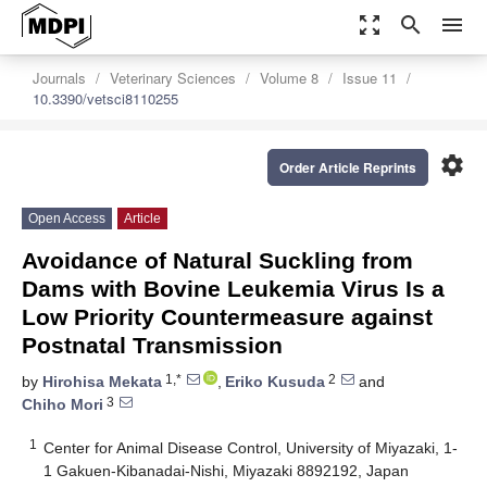
zoom_out_map
search
menu
Journals
Veterinary Sciences
Volume 8
Issue 11
10.3390/vetsci8110255
settings
Order Article Reprints
Open Access
Article
Avoidance of Natural Suckling from
Dams with Bovine Leukemia Virus Is a
Low Priority Countermeasure against
Postnatal Transmission
1,*
2
by
Hirohisa Mekata
,
Eriko Kusuda
and
3
Chiho Mori
1
Center for Animal Disease Control, University of Miyazaki, 1-
1 Gakuen-Kibanadai-Nishi, Miyazaki 8892192, Japan