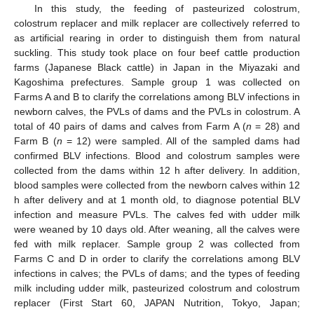
In this study, the feeding of pasteurized colostrum,
colostrum replacer and milk replacer are collectively referred to
as artificial rearing in order to distinguish them from natural
suckling. This study took place on four beef cattle production
farms (Japanese Black cattle) in Japan in the Miyazaki and
Kagoshima prefectures. Sample group 1 was collected on
Farms A and B to clarify the correlations among BLV infections in
newborn calves, the PVLs of dams and the PVLs in colostrum. A
total of 40 pairs of dams and calves from Farm A (
n
= 28) and
Farm B (
n
= 12) were sampled. All of the sampled dams had
confirmed BLV infections. Blood and colostrum samples were
collected from the dams within 12 h after delivery. In addition,
blood samples were collected from the newborn calves within 12
h after delivery and at 1 month old, to diagnose potential BLV
infection and measure PVLs. The calves fed with udder milk
were weaned by 10 days old. After weaning, all the calves were
fed with milk replacer. Sample group 2 was collected from
Farms C and D in order to clarify the correlations among BLV
infections in calves; the PVLs of dams; and the types of feeding
milk including udder milk, pasteurized colostrum and colostrum
replacer (First Start 60, JAPAN Nutrition, Tokyo, Japan;