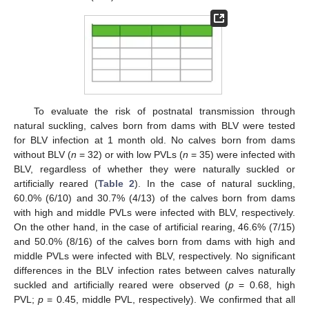
To evaluate the risk of postnatal transmission through
natural suckling, calves born from dams with BLV were tested
for BLV infection at 1 month old. No calves born from dams
without BLV (
n
= 32) or with low PVLs (
n
= 35) were infected with
BLV, regardless of whether they were naturally suckled or
artificially reared (
Table 2
). In the case of natural suckling,
60.0% (6/10) and 30.7% (4/13) of the calves born from dams
with high and middle PVLs were infected with BLV, respectively.
On the other hand, in the case of artificial rearing, 46.6% (7/15)
and 50.0% (8/16) of the calves born from dams with high and
middle PVLs were infected with BLV, respectively. No significant
differences in the BLV infection rates between calves naturally
suckled and artificially reared were observed (
p
= 0.68, high
PVL;
p
= 0.45, middle PVL, respectively). We confirmed that all