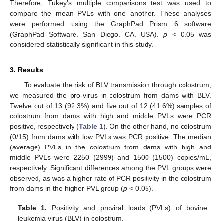
Therefore, Tukey’s multiple comparisons test was used to
compare the mean PVLs with one another. These analyses
were performed using the GraphPad Prism 6 software
(GraphPad Software, San Diego, CA, USA).
p
< 0.05 was
considered statistically significant in this study.
3. Results
To evaluate the risk of BLV transmission through colostrum,
we measured the pro-virus in colostrum from dams with BLV.
12. May
13. May
14. May
15. May
16. May
17. May
18. May
19. May
20. May
22. May
23. May
24. May
25. May
26. May
27. May
28. May
29. May
30. May
1. Jun
2. Jun
3. Jun
4. Jun
5. Jun
6. Jun
7. Jun
8. Jun
9. Jun
11. Jun
12. Jun
13. Jun
14. Jun
15. Jun
16. Jun
17. Jun
18. Jun
19. Jun
21. Jun
22. Jun
23. Jun
24. Jun
25. Jun
26. Jun
27. Jun
28. Jun
29. Jun
1. Jul
2. Jul
3. Jul
4. Jul
5. Jul
6. Jul
7. Jul
8. Jul
9. Jul
11. Jul
12. Jul
13. Jul
14. Jul
15. Jul
16. Jul
17. Jul
18. Jul
19. Jul
21. Jul
22. Jul
23. Jul
24. Jul
25. Jul
26. Jul
27. Jul
28. Jul
29. Jul
31. Jul
1. Aug
2. Aug
3. Aug
4. Aug
5. Aug
6. Aug
7. Aug
8. Aug
Twelve out of 13 (92.3%) and five out of 12 (41.6%) samples of
colostrum from dams with high and middle PVLs were PCR
positive, respectively (
Table 1
). On the other hand, no colostrum
(0/15) from dams with low PVLs was PCR positive. The median
(average) PVLs in the colostrum from dams with high and
middle PVLs were 2250 (2999) and 1500 (1500) copies/mL,
respectively. Significant differences among the PVL groups were
observed, as was a higher rate of PCR positivity in the colostrum
from dams in the higher PVL group (
p
< 0.05).
Table 1.
Positivity and proviral loads (PVLs) of bovine
leukemia virus (BLV) in colostrum.