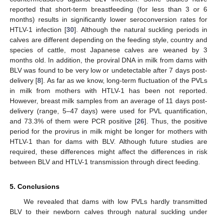
reported that short-term breastfeeding (for less than 3 or 6
months) results in significantly lower seroconversion rates for
HTLV-1 infection [
30
]. Although the natural suckling periods in
calves are different depending on the feeding style, country and
species of cattle, most Japanese calves are weaned by 3
months old. In addition, the proviral DNA in milk from dams with
BLV was found to be very low or undetectable after 7 days post-
delivery [
8
]. As far as we know, long-term fluctuation of the PVLs
in milk from mothers with HTLV-1 has been not reported.
However, breast milk samples from an average of 11 days post-
delivery (range, 5–47 days) were used for PVL quantification,
and 73.3% of them were PCR positive [
26
]. Thus, the positive
period for the provirus in milk might be longer for mothers with
HTLV-1 than for dams with BLV. Although future studies are
required, these differences might affect the differences in risk
between BLV and HTLV-1 transmission through direct feeding.
5. Conclusions
We revealed that dams with low PVLs hardly transmitted
BLV to their newborn calves through natural suckling under