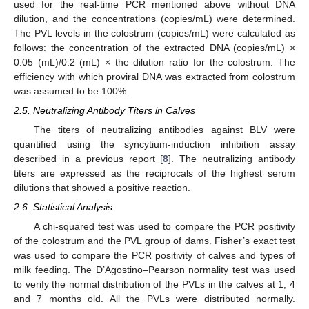
used for the real-time PCR mentioned above without DNA
dilution, and the concentrations (copies/mL) were determined.
The PVL levels in the colostrum (copies/mL) were calculated as
follows: the concentration of the extracted DNA (copies/mL) ×
0.05 (mL)/0.2 (mL) × the dilution ratio for the colostrum. The
efficiency with which proviral DNA was extracted from colostrum
was assumed to be 100%.
2.5. Neutralizing Antibody Titers in Calves
The titers of neutralizing antibodies against BLV were
quantified using the syncytium-induction inhibition assay
described in a previous report [
8
]. The neutralizing antibody
titers are expressed as the reciprocals of the highest serum
dilutions that showed a positive reaction.
2.6. Statistical Analysis
A chi-squared test was used to compare the PCR positivity
of the colostrum and the PVL group of dams. Fisher’s exact test
was used to compare the PCR positivity of calves and types of
milk feeding. The D’Agostino–Pearson normality test was used
to verify the normal distribution of the PVLs in the calves at 1, 4
and 7 months old. All the PVLs were distributed normally.