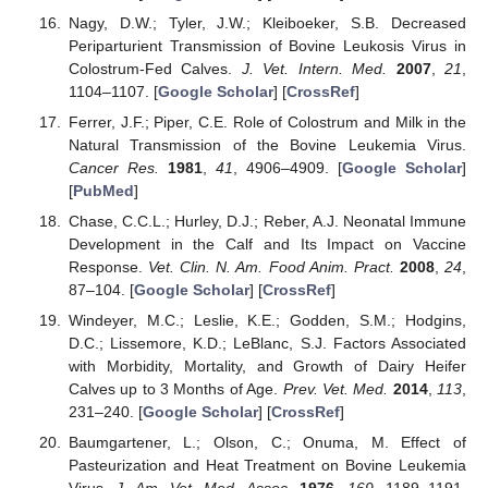
Nagy, D.W.; Tyler, J.W.; Kleiboeker, S.B. Decreased
Periparturient Transmission of Bovine Leukosis Virus in
Colostrum-Fed Calves.
J. Vet. Intern. Med.
2007
,
21
,
1104–1107. [
Google Scholar
] [
CrossRef
]
Ferrer, J.F.; Piper, C.E. Role of Colostrum and Milk in the
Natural Transmission of the Bovine Leukemia Virus.
Cancer Res.
1981
,
41
, 4906–4909. [
Google Scholar
]
[
PubMed
]
Chase, C.C.L.; Hurley, D.J.; Reber, A.J. Neonatal Immune
Development in the Calf and Its Impact on Vaccine
Response.
Vet. Clin. N. Am. Food Anim. Pract.
2008
,
24
,
87–104. [
Google Scholar
] [
CrossRef
]
Windeyer, M.C.; Leslie, K.E.; Godden, S.M.; Hodgins,
D.C.; Lissemore, K.D.; LeBlanc, S.J. Factors Associated
with Morbidity, Mortality, and Growth of Dairy Heifer
Calves up to 3 Months of Age.
Prev. Vet. Med.
2014
,
113
,
231–240. [
Google Scholar
] [
CrossRef
]
Baumgartener, L.; Olson, C.; Onuma, M. Effect of
Pasteurization and Heat Treatment on Bovine Leukemia