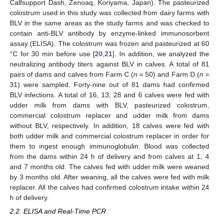
Calfsupport Dash, Zenoaq, Koriyama, Japan). The pasteurized
colostrum used in this study was collected from dairy farms with
BLV in the same areas as the study farms and was checked to
contain anti-BLV antibody by enzyme-linked immunosorbent
assay (ELISA). The colostrum was frozen and pasteurized at 60
°C for 30 min before use [
20
,
21
]. In addition, we analyzed the
neutralizing antibody titers against BLV in calves. A total of 81
pairs of dams and calves from Farm C (
n
= 50) and Farm D (
n
=
31) were sampled. Forty-nine out of 81 dams had confirmed
BLV infections. A total of 16, 13, 28 and 6 calves were fed with
udder milk from dams with BLV, pasteurized colostrum,
commercial colostrum replacer and udder milk from dams
without BLV, respectively. In addition, 18 calves were fed with
both udder milk and commercial colostrum replacer in order for
them to ingest enough immunoglobulin. Blood was collected
from the dams within 24 h of delivery and from calves at 1, 4
and 7 months old. The calves fed with udder milk were weaned
by 3 months old. After weaning, all the calves were fed with milk
replacer. All the calves had confirmed colostrum intake within 24
h of delivery.
2.2. ELISA and Real-Time PCR