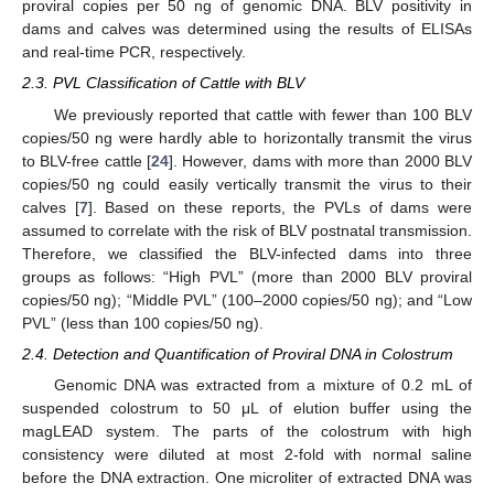
proviral copies per 50 ng of genomic DNA. BLV positivity in
dams and calves was determined using the results of ELISAs
and real-time PCR, respectively.
2.3. PVL Classification of Cattle with BLV
We previously reported that cattle with fewer than 100 BLV
copies/50 ng were hardly able to horizontally transmit the virus
to BLV-free cattle [
24
]. However, dams with more than 2000 BLV
copies/50 ng could easily vertically transmit the virus to their
calves [
7
]. Based on these reports, the PVLs of dams were
assumed to correlate with the risk of BLV postnatal transmission.
Therefore, we classified the BLV-infected dams into three
groups as follows: “High PVL” (more than 2000 BLV proviral
copies/50 ng); “Middle PVL” (100–2000 copies/50 ng); and “Low
PVL” (less than 100 copies/50 ng).
2.4. Detection and Quantification of Proviral DNA in Colostrum
Genomic DNA was extracted from a mixture of 0.2 mL of
suspended colostrum to 50 μL of elution buffer using the
magLEAD system. The parts of the colostrum with high
consistency were diluted at most 2-fold with normal saline
before the DNA extraction. One microliter of extracted DNA was