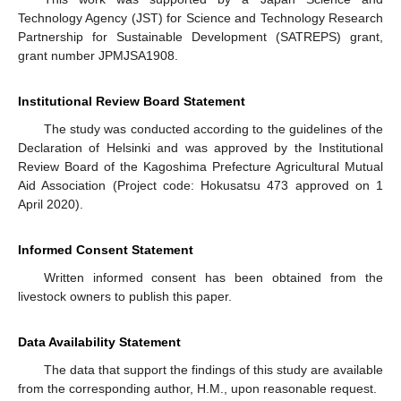
Technology Agency (JST) for Science and Technology Research
Partnership for Sustainable Development (SATREPS) grant,
grant number JPMJSA1908.
Institutional Review Board Statement
The study was conducted according to the guidelines of the
Declaration of Helsinki and was approved by the Institutional
Review Board of the Kagoshima Prefecture Agricultural Mutual
Aid Association (Project code: Hokusatsu 473 approved on 1
April 2020).
Informed Consent Statement
Written informed consent has been obtained from the
livestock owners to publish this paper.
Data Availability Statement
The data that support the findings of this study are available
from the corresponding author, H.M., upon reasonable request.