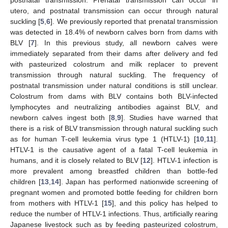
utero, and postnatal transmission can occur through natural
suckling [
5
,
6
]. We previously reported that prenatal transmission
was detected in 18.4% of newborn calves born from dams with
BLV [
7
]. In this previous study, all newborn calves were
immediately separated from their dams after delivery and fed
with pasteurized colostrum and milk replacer to prevent
transmission through natural suckling. The frequency of
postnatal transmission under natural conditions is still unclear.
Colostrum from dams with BLV contains both BLV-infected
lymphocytes and neutralizing antibodies against BLV, and
newborn calves ingest both [
8
,
9
]. Studies have warned that
there is a risk of BLV transmission through natural suckling such
as for human T-cell leukemia virus type 1 (HTLV-1) [
10
,
11
].
HTLV-1 is the causative agent of a fatal T-cell leukemia in
humans, and it is closely related to BLV [
12
]. HTLV-1 infection is
more prevalent among breastfed children than bottle-fed
children [
13
,
14
]. Japan has performed nationwide screening of
pregnant women and promoted bottle feeding for children born
from mothers with HTLV-1 [
15
], and this policy has helped to
reduce the number of HTLV-1 infections. Thus, artificially rearing
Japanese livestock such as by feeding pasteurized colostrum,