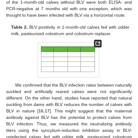
of the 1-month-old calves without BLV were both ELISA- and
PCR-negative at 7 months old with one exception, which was
thought to have been infected with BLV via a horizontal route.
Table 2.
BLV positivity in 1-month-old calves fed with udder
milk, pasteurized colostrum and colostrum replacer.
We confirmed that the BLV infection rates between naturally
suckled and artificially reared calves were not significantly
different. On the other hand, studies have reported that natural
suckling from dams with BLV reduces the number of calves with
BLV in nature [
16
,
17
]. This might suggest that the maternal
antibody against BLV has the potential to protect calves from
BLV infection. Thus, we measured the neutralizing antibody
titers using the syncytium-induction inhibition assay in BLV-
uninfected calves fed with udder milk, pasteurized colostrum