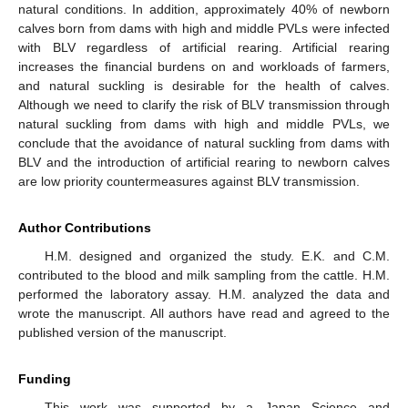
natural conditions. In addition, approximately 40% of newborn
calves born from dams with high and middle PVLs were infected
with BLV regardless of artificial rearing. Artificial rearing
increases the financial burdens on and workloads of farmers,
and natural suckling is desirable for the health of calves.
Although we need to clarify the risk of BLV transmission through
natural suckling from dams with high and middle PVLs, we
conclude that the avoidance of natural suckling from dams with
BLV and the introduction of artificial rearing to newborn calves
are low priority countermeasures against BLV transmission.
Author Contributions
H.M. designed and organized the study. E.K. and C.M.
contributed to the blood and milk sampling from the cattle. H.M.
performed the laboratory assay. H.M. analyzed the data and
wrote the manuscript. All authors have read and agreed to the
published version of the manuscript.
Funding
This work was supported by a Japan Science and