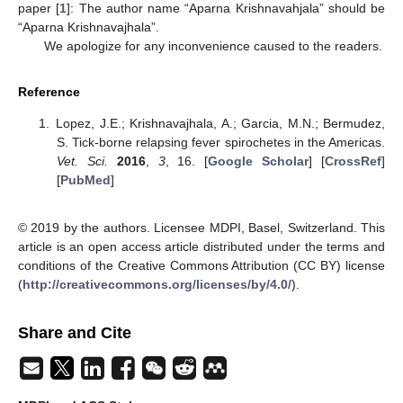
paper [
1
]: The author name “Aparna Krishnavahjala” should be
“Aparna Krishnavajhala”.
We apologize for any inconvenience caused to the readers.
Reference
Lopez, J.E.; Krishnavajhala, A.; Garcia, M.N.; Bermudez,
S. Tick-borne relapsing fever spirochetes in the Americas.
Vet. Sci.
2016
,
3
, 16. [
Google Scholar
] [
CrossRef
]
[
PubMed
]
© 2019 by the authors. Licensee MDPI, Basel, Switzerland. This
article is an open access article distributed under the terms and
conditions of the Creative Commons Attribution (CC BY) license
(
http://creativecommons.org/licenses/by/4.0/
).
Share and Cite