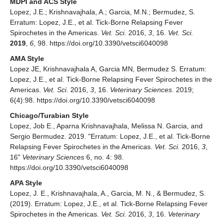
MDPI and ACS Style
Lopez, J.E.; Krishnavajhala, A.; Garcia, M.N.; Bermudez, S.
Erratum: Lopez, J.E., et al. Tick-Borne Relapsing Fever
Spirochetes in the Americas.
Vet. Sci.
2016,
3
, 16.
Vet. Sci.
2019
,
6
, 98. https://doi.org/10.3390/vetsci6040098
AMA Style
Lopez JE, Krishnavajhala A, Garcia MN, Bermudez S. Erratum:
Lopez, J.E., et al. Tick-Borne Relapsing Fever Spirochetes in the
Americas.
Vet. Sci.
2016,
3
, 16.
Veterinary Sciences
. 2019;
6(4):98. https://doi.org/10.3390/vetsci6040098
Chicago/Turabian Style
Lopez, Job E., Aparna Krishnavajhala, Melissa N. Garcia, and
Sergio Bermudez. 2019. "Erratum: Lopez, J.E., et al. Tick-Borne
Relapsing Fever Spirochetes in the Americas.
Vet. Sci.
2016,
3
,
16"
Veterinary Sciences
6, no. 4: 98.
https://doi.org/10.3390/vetsci6040098
APA Style
Lopez, J. E., Krishnavajhala, A., Garcia, M. N., & Bermudez, S.
(2019). Erratum: Lopez, J.E., et al. Tick-Borne Relapsing Fever
Spirochetes in the Americas.
Vet. Sci.
2016,
3
, 16.
Veterinary