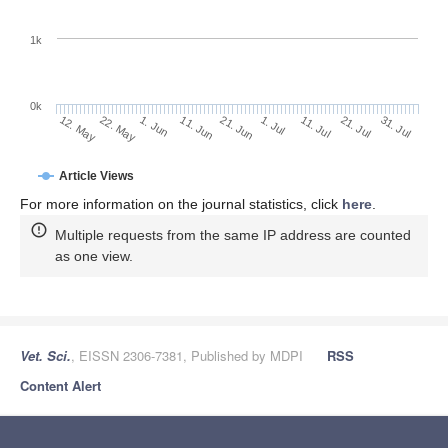
1k
0k
1. Jul
21. Jun
11. Jun
1. Jun
22. May
12. May
31. Jul
21. Jul
11. Jul
Article Views
For more information on the journal statistics, click
here
.
Multiple requests from the same IP address are counted
as one view.
Vet. Sci.
, EISSN 2306-7381, Published by MDPI
RSS
Content Alert