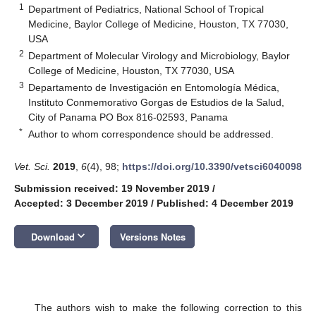
1
Department of Pediatrics, National School of Tropical
Medicine, Baylor College of Medicine, Houston, TX 77030,
USA
2
Department of Molecular Virology and Microbiology, Baylor
College of Medicine, Houston, TX 77030, USA
3
Departamento de Investigación en Entomología Médica,
Instituto Conmemorativo Gorgas de Estudios de la Salud,
City of Panama PO Box 816-02593, Panama
*
Author to whom correspondence should be addressed.
Vet. Sci.
2019
,
6
(4), 98;
https://doi.org/10.3390/vetsci6040098
Submission received: 19 November 2019
/
Accepted: 3 December 2019
/
Published: 4 December 2019
keyboard_arrow_down
Download
Versions Notes
The authors wish to make the following correction to this