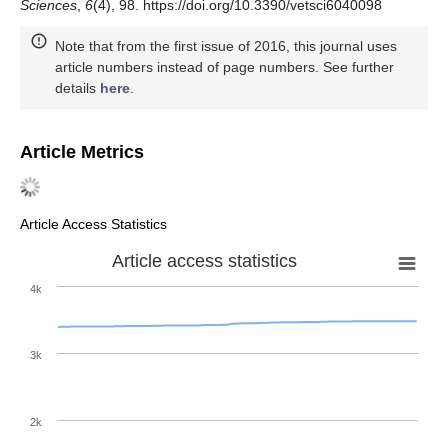
Sciences
,
6
(4), 98. https://doi.org/10.3390/vetsci6040098
Note that from the first issue of 2016, this journal uses
article numbers instead of page numbers. See further
details
here
.
Article Metrics
Article Access Statistics
Article access statistics
4k
3k
2k