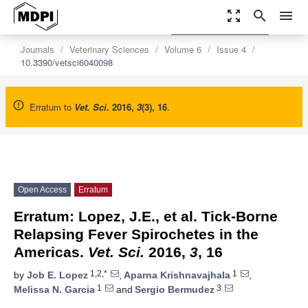
zoom_out_map
search
menu
settings
Order Article Reprints
Journals
Veterinary Sciences
Volume 6
Issue 4
10.3390/vetsci6040098
Erratum to
Vet. Sci.
2016
,
3
(3), 16
.
Open Access
Erratum
Erratum: Lopez, J.E., et al. Tick-Borne
Relapsing Fever Spirochetes in the
Americas.
Vet. Sci.
2016,
3
, 16
1,2,*
1
by
Job E. Lopez
,
Aparna Krishnavajhala
,
1
3
Melissa N. Garcia
and
Sergio Bermudez