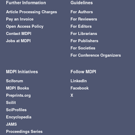
Further Information
Guidelines
Article Processing Charges
For Authors
Pay an Invoice
For Reviewers
Open Access Policy
For Editors
Contact MDPI
For Librarians
Jobs at MDPI
For Publishers
For Societies
For Conference Organizers
MDPI Initiatives
Follow MDPI
Sciforum
LinkedIn
MDPI Books
Facebook
Preprints.org
X
Scilit
SciProfiles
Encyclopedia
JAMS
Proceedings Series