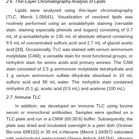
2.6. Thin-Layer Chromatography Analysis of Lipids
Lipids were analyzed using thin-layer chromatography
(TLC, Merck 1.05641). Visualization of resolved lipids was
routinely performed using an anisaldehyde staining (versatile
stain, staining especially phenols and sugars) consisting of 0.7
mL of p-anisaldehyde in 135 mL of absolute ethanol containing
9.5 mL of concentrated sulfuric acid and 2.7 mL of glacial acetic
acid [
33
]. Occasionally, TLC was stained with cerium ammonium
molybdate (CAM), a versatile stain for most functional groups, or
ninhydrin stain for amino acids and primary amines. The CAM
stain consisted of 2.5 g ammonium molybdate tetrahydrate and
1 g cerium ammonium sulfate dihydrate dissolved in 10 mL
sulfuric acid and 90 mL water. The ninhydrin stain contained
ninhydrin (0.1 g), acetic acid (0.5 mL) and acetone (100 mL).
2.7. Immune TLC
In addition, we developed an immune TLC using bovine
serum or monoclonal antibodies. Samples were spotted on a
TLC plate and run in a CMW (60:30:6) buffer. Subsequently, the
plate was dried and incubated overnight in a petri dish (Greiner
Bio-one 688102) in 35 mL n-Hexane (Merck 1.04367) saturated
with poly(isobutyl metacrylate) (Sigma-Aldrich 445754), allowing