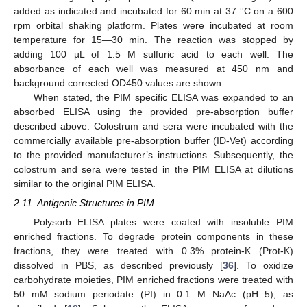
added as indicated and incubated for 60 min at 37 °C on a 600
rpm orbital shaking platform. Plates were incubated at room
temperature for 15—30 min. The reaction was stopped by
adding 100 µL of 1.5 M sulfuric acid to each well. The
absorbance of each well was measured at 450 nm and
background corrected OD450 values are shown.
When stated, the PIM specific ELISA was expanded to an
absorbed ELISA using the provided pre-absorption buffer
described above. Colostrum and sera were incubated with the
commercially available pre-absorption buffer (ID-Vet) according
to the provided manufacturer’s instructions. Subsequently, the
colostrum and sera were tested in the PIM ELISA at dilutions
similar to the original PIM ELISA.
2.11. Antigenic Structures in PIM
Polysorb ELISA plates were coated with insoluble PIM
enriched fractions. To degrade protein components in these
fractions, they were treated with 0.3% protein-K (Prot-K)
dissolved in PBS, as described previously [
36
]. To oxidize
carbohydrate moieties, PIM enriched fractions were treated with
50 mM sodium periodate (PI) in 0.1 M NaAc (pH 5), as