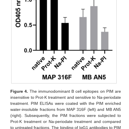
Figure 4.
The immunodominant B cell epitopes on PIM are
insensitive to Prot-K treatment and sensitive to Na-periodate
treatment. PIM ELISAs were coated with the PIM enriched
water-insoluble fractions from MAP 316F (left) and MB AN5
(right). Subsequently, the PIM fractions were subjected to
Prot-K treatment or Na-periodate treatment and compared
to untreated fractions. The binding of IgG1 antibodies to PIM