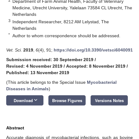
2
Department of Farm Animal Health, Faculty of Veterinary
Medicine, Utrecht University, Yalelaan 73584 CL Utrecht, The
Netherlands
3
Independent Researcher, 8212 AM Lelystad, The
Netherlands
*
Author to whom correspondence should be addressed.
Vet. Sci.
2019
,
6
(4), 91;
https://doi.org/10.3390/vetsci6040091
Submission received: 30 September 2019
/
Revised: 4 November 2019
/
Accepted: 8 November 2019
/
Published: 13 November 2019
(This article belongs to the Special Issue
Mycobacterial
Diseases in Animals
)
keyboard_arrow_down
Download
Browse Figures
Versions Notes
Abstract
Accurate diagnosis of mycobacterial infections, such as bovine