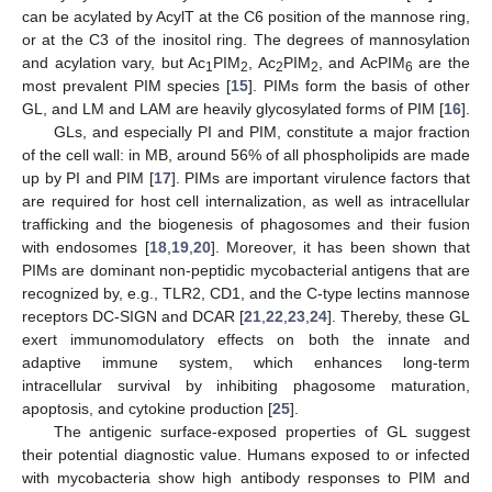
can be acylated by AcylT at the C6 position of the mannose ring,
or at the C3 of the inositol ring. The degrees of mannosylation
and acylation vary, but Ac
PIM
, Ac
PIM
, and AcPIM
are the
1
2
2
2
6
most prevalent PIM species [
15
]. PIMs form the basis of other
GL, and LM and LAM are heavily glycosylated forms of PIM [
16
].
GLs, and especially PI and PIM, constitute a major fraction
of the cell wall: in MB, around 56% of all phospholipids are made
up by PI and PIM [
17
]. PIMs are important virulence factors that
are required for host cell internalization, as well as intracellular
trafficking and the biogenesis of phagosomes and their fusion
with endosomes [
18
,
19
,
20
]. Moreover, it has been shown that
PIMs are dominant non-peptidic mycobacterial antigens that are
recognized by, e.g., TLR2, CD1, and the C-type lectins mannose
receptors DC-SIGN and DCAR [
21
,
22
,
23
,
24
]. Thereby, these GL
exert immunomodulatory effects on both the innate and
adaptive immune system, which enhances long-term
intracellular survival by inhibiting phagosome maturation,
apoptosis, and cytokine production [
25
].
The antigenic surface-exposed properties of GL suggest
their potential diagnostic value. Humans exposed to or infected
with mycobacteria show high antibody responses to PIM and