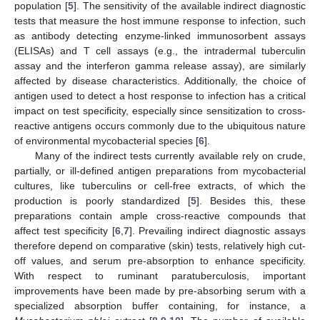
population [
5
]. The sensitivity of the available indirect diagnostic
tests that measure the host immune response to infection, such
as antibody detecting enzyme-linked immunosorbent assays
(ELISAs) and T cell assays (e.g., the intradermal tuberculin
assay and the interferon gamma release assay), are similarly
affected by disease characteristics. Additionally, the choice of
antigen used to detect a host response to infection has a critical
impact on test specificity, especially since sensitization to cross-
reactive antigens occurs commonly due to the ubiquitous nature
of environmental mycobacterial species [
6
].
Many of the indirect tests currently available rely on crude,
partially, or ill-defined antigen preparations from mycobacterial
cultures, like tuberculins or cell-free extracts, of which the
production is poorly standardized [
5
]. Besides this, these
preparations contain ample cross-reactive compounds that
affect test specificity [
6
,
7
]. Prevailing indirect diagnostic assays
therefore depend on comparative (skin) tests, relatively high cut-
off values, and serum pre-absorption to enhance specificity.
With respect to ruminant paratuberculosis, important
improvements have been made by pre-absorbing serum with a
specialized absorption buffer containing, for instance, a