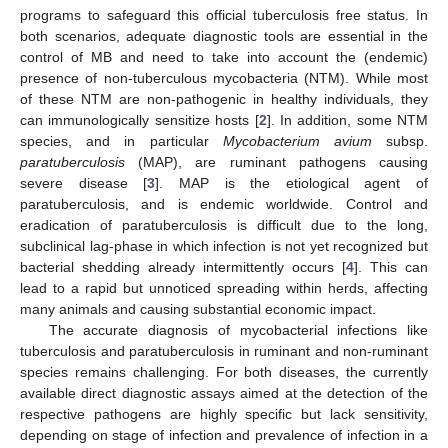
programs to safeguard this official tuberculosis free status. In
both scenarios, adequate diagnostic tools are essential in the
control of MB and need to take into account the (endemic)
presence of non-tuberculous mycobacteria (NTM). While most
of these NTM are non-pathogenic in healthy individuals, they
can immunologically sensitize hosts [
2
]. In addition, some NTM
species, and in particular
Mycobacterium avium
subsp.
paratuberculosis
(MAP), are ruminant pathogens causing
severe disease [
3
]. MAP is the etiological agent of
paratuberculosis, and is endemic worldwide. Control and
eradication of paratuberculosis is difficult due to the long,
subclinical lag-phase in which infection is not yet recognized but
bacterial shedding already intermittently occurs [
4
]. This can
lead to a rapid but unnoticed spreading within herds, affecting
many animals and causing substantial economic impact.
The accurate diagnosis of mycobacterial infections like
tuberculosis and paratuberculosis in ruminant and non-ruminant
species remains challenging. For both diseases, the currently
available direct diagnostic assays aimed at the detection of the
respective pathogens are highly specific but lack sensitivity,
depending on stage of infection and prevalence of infection in a