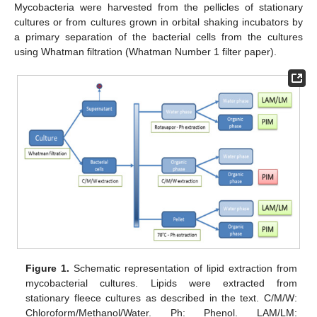
Mycobacteria were harvested from the pellicles of stationary
cultures or from cultures grown in orbital shaking incubators by
a primary separation of the bacterial cells from the cultures
using Whatman filtration (Whatman Number 1 filter paper).
Figure 1.
Schematic representation of lipid extraction from
mycobacterial cultures. Lipids were extracted from
stationary fleece cultures as described in the text. C/M/W:
Chloroform/Methanol/Water. Ph: Phenol. LAM/LM: