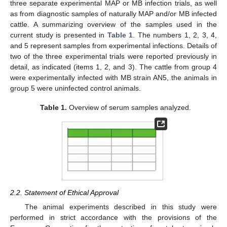
three separate experimental MAP or MB infection trials, as well
as from diagnostic samples of naturally MAP and/or MB infected
cattle. A summarizing overview of the samples used in the
current study is presented in
Table 1
. The numbers 1, 2, 3, 4,
and 5 represent samples from experimental infections. Details of
two of the three experimental trials were reported previously in
detail, as indicated (items 1, 2, and 3). The cattle from group 4
were experimentally infected with MB strain AN5, the animals in
group 5 were uninfected control animals.
Table 1.
Overview of serum samples analyzed.
2.2. Statement of Ethical Approval
The animal experiments described in this study were
performed in strict accordance with the provisions of the