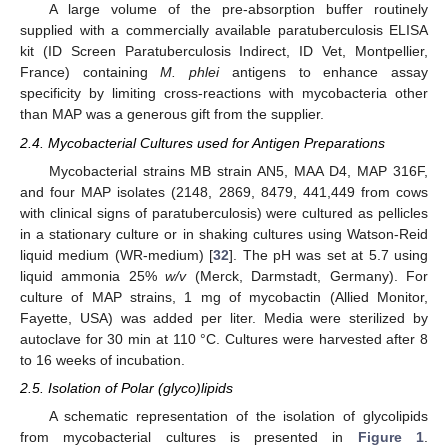
A large volume of the pre-absorption buffer routinely
supplied with a commercially available paratuberculosis ELISA
kit (ID Screen Paratuberculosis Indirect, ID Vet, Montpellier,
France) containing
M. phlei
antigens to enhance assay
specificity by limiting cross-reactions with mycobacteria other
than MAP was a generous gift from the supplier.
2.4. Mycobacterial Cultures used for Antigen Preparations
Mycobacterial strains MB strain AN5, MAA D4, MAP 316F,
and four MAP isolates (2148, 2869, 8479, 441,449 from cows
with clinical signs of paratuberculosis) were cultured as pellicles
in a stationary culture or in shaking cultures using Watson-Reid
liquid medium (WR-medium) [
32
]. The pH was set at 5.7 using
liquid ammonia 25%
w/v
(Merck, Darmstadt, Germany). For
culture of MAP strains, 1 mg of mycobactin (Allied Monitor,
Fayette, USA) was added per liter. Media were sterilized by
autoclave for 30 min at 110 °C. Cultures were harvested after 8
to 16 weeks of incubation.
2.5. Isolation of Polar (glyco)lipids
A schematic representation of the isolation of glycolipids
from mycobacterial cultures is presented in
Figure 1
.