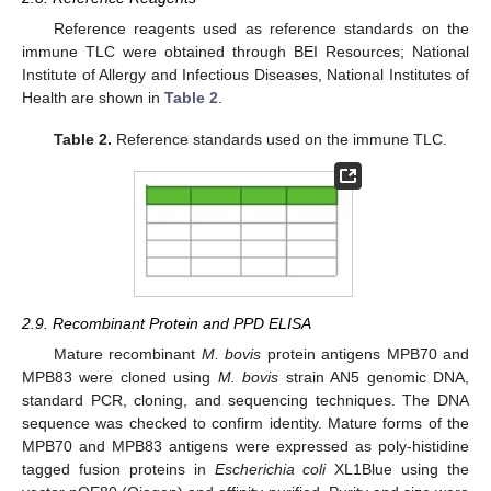
Reference reagents used as reference standards on the
immune TLC were obtained through BEI Resources; National
Institute of Allergy and Infectious Diseases, National Institutes of
Health are shown in
Table 2
.
Table 2.
Reference standards used on the immune TLC.
2.9. Recombinant Protein and PPD ELISA
Mature recombinant
M. bovis
protein antigens MPB70 and
MPB83 were cloned using
M. bovis
strain AN5 genomic DNA,
standard PCR, cloning, and sequencing techniques. The DNA
sequence was checked to confirm identity. Mature forms of the
MPB70 and MPB83 antigens were expressed as poly-histidine
tagged fusion proteins in
Escherichia coli
XL1Blue using the