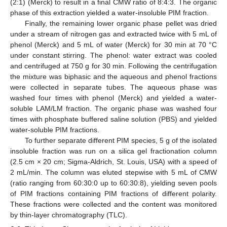
(2:1) (Merck) to result in a final CMW ratio of 8:4:3. The organic
phase of this extraction yielded a water-insoluble PIM fraction.
Finally, the remaining lower organic phase pellet was dried
under a stream of nitrogen gas and extracted twice with 5 mL of
phenol (Merck) and 5 mL of water (Merck) for 30 min at 70 °C
under constant stirring. The phenol: water extract was cooled
and centrifuged at 750 g for 30 min. Following the centrifugation
the mixture was biphasic and the aqueous and phenol fractions
were collected in separate tubes. The aqueous phase was
washed four times with phenol (Merck) and yielded a water-
soluble LAM/LM fraction. The organic phase was washed four
times with phosphate buffered saline solution (PBS) and yielded
water-soluble PIM fractions.
To further separate different PIM species, 5 g of the isolated
insoluble fraction was run on a silica gel fractionation column
(2.5 cm × 20 cm; Sigma-Aldrich, St. Louis, USA) with a speed of
2 mL/min. The column was eluted stepwise with 5 mL of CMW
(ratio ranging from 60:30:0 up to 60:30:8), yielding seven pools
of PIM fractions containing PIM fractions of different polarity.
These fractions were collected and the content was monitored
by thin-layer chromatography (TLC).