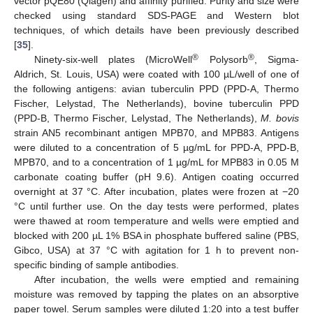
vector pQE80 (Qiagen) and affinity purified. Purity and size were
checked using standard SDS-PAGE and Western blot
techniques, of which details have been previously described
[
35
].
®
®
Ninety-six-well plates (MicroWell
Polysorb
, Sigma-
Aldrich, St. Louis, USA) were coated with 100 µL/well of one of
the following antigens: avian tuberculin PPD (PPD-A, Thermo
Fischer, Lelystad, The Netherlands), bovine tuberculin PPD
(PPD-B, Thermo Fischer, Lelystad, The Netherlands),
M. bovis
strain AN5 recombinant antigen MPB70, and MPB83. Antigens
were diluted to a concentration of 5 µg/mL for PPD-A, PPD-B,
MPB70, and to a concentration of 1 µg/mL for MPB83 in 0.05 M
carbonate coating buffer (pH 9.6). Antigen coating occurred
overnight at 37 °C. After incubation, plates were frozen at −20
°C until further use. On the day tests were performed, plates
were thawed at room temperature and wells were emptied and
blocked with 200 µL 1% BSA in phosphate buffered saline (PBS,
Gibco, USA) at 37 °C with agitation for 1 h to prevent non-
specific binding of sample antibodies.
After incubation, the wells were emptied and remaining
moisture was removed by tapping the plates on an absorptive
paper towel. Serum samples were diluted 1:20 into a test buffer