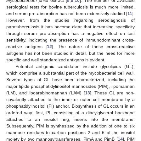
Mycobacterium phlei
extract [
8
,
9
,
10
]. The number of available
serological tests for bovine tuberculosis is much more limited,
and serum pre-absorption has not been extensively studied [
11
].
However, from the studies regarding serodiagnosis of
paratuberculosis it has become clear that increasing specificity
through serum pre-absorption has a negative effect on test
sensitivity, indicating the presence of immunodominant cross-
reactive antigens [
12
]. The nature of these cross-reactive
antigens has not been studied in detail, but the need for more
specific and well standardized antigens is evident.
Potential antigenic candidates include glycolipids (GL),
which comprise a substantial part of the mycobacterial cell wall.
Several types of GL have been characterized, including the
major lipids phosphatidylinositol mannosides (PIM), lipomannan
(LM), and lipoarabinomannan (LAM) [
13
]. These GL are non-
covalently attached to the inner or outer cell membrane by a
phosphatidylinositol (PI) anchor. Biosynthesis of GL occurs in an
ordered way: first, PI, consisting of a diacylglycerol backbone
attached to an inositol ring, inserts into the membrane.
Subsequently, PIM is synthesized by the addition of one to six
mannose residues to carbon positions 2 and 6 of the inositol
moiety by two mannosyltransferases, PimA and PimB [
14
]. PIM