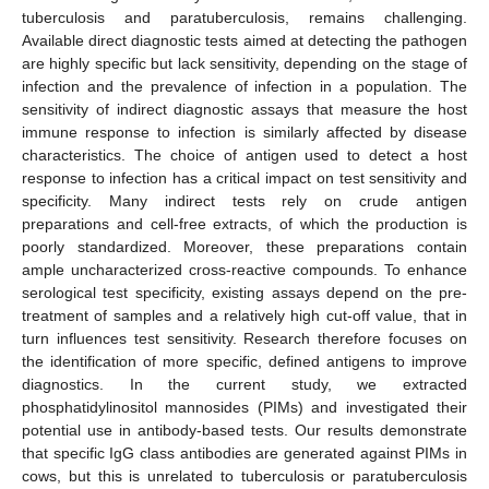
tuberculosis and paratuberculosis, remains challenging.
Available direct diagnostic tests aimed at detecting the pathogen
are highly specific but lack sensitivity, depending on the stage of
infection and the prevalence of infection in a population. The
sensitivity of indirect diagnostic assays that measure the host
immune response to infection is similarly affected by disease
characteristics. The choice of antigen used to detect a host
response to infection has a critical impact on test sensitivity and
specificity. Many indirect tests rely on crude antigen
preparations and cell-free extracts, of which the production is
poorly standardized. Moreover, these preparations contain
ample uncharacterized cross-reactive compounds. To enhance
serological test specificity, existing assays depend on the pre-
treatment of samples and a relatively high cut-off value, that in
turn influences test sensitivity. Research therefore focuses on
the identification of more specific, defined antigens to improve
diagnostics. In the current study, we extracted
phosphatidylinositol mannosides (PIMs) and investigated their
potential use in antibody-based tests. Our results demonstrate
that specific IgG class antibodies are generated against PIMs in
cows, but this is unrelated to tuberculosis or paratuberculosis