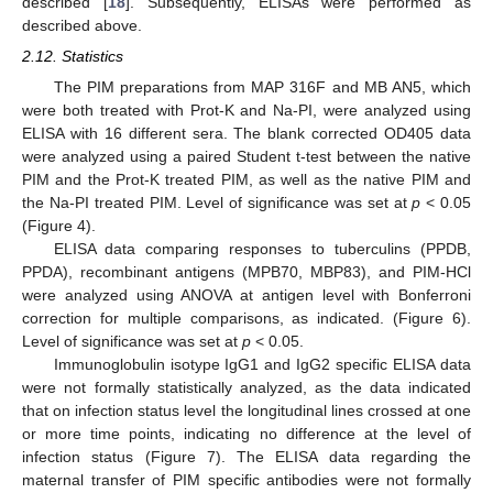
described [
18
]. Subsequently, ELISAs were performed as
described above.
2.12. Statistics
The PIM preparations from MAP 316F and MB AN5, which
were both treated with Prot-K and Na-PI, were analyzed using
ELISA with 16 different sera. The blank corrected OD405 data
were analyzed using a paired Student t-test between the native
PIM and the Prot-K treated PIM, as well as the native PIM and
the Na-PI treated PIM. Level of significance was set at
p
< 0.05
(Figure 4).
ELISA data comparing responses to tuberculins (PPDB,
PPDA), recombinant antigens (MPB70, MBP83), and PIM-HCl
were analyzed using ANOVA at antigen level with Bonferroni
correction for multiple comparisons, as indicated. (Figure 6).
Level of significance was set at
p
< 0.05.
Immunoglobulin isotype IgG1 and IgG2 specific ELISA data
were not formally statistically analyzed, as the data indicated
that on infection status level the longitudinal lines crossed at one
or more time points, indicating no difference at the level of
infection status (Figure 7). The ELISA data regarding the
maternal transfer of PIM specific antibodies were not formally