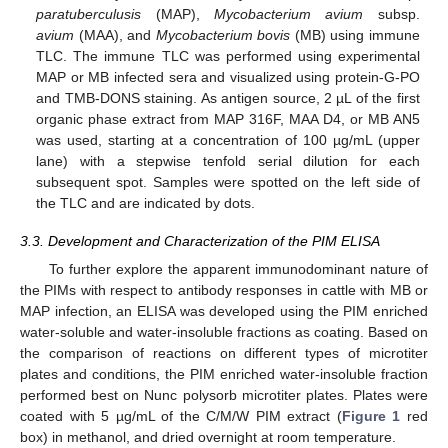
paratuberculusis
(MAP),
Mycobacterium avium
subsp.
avium
(MAA), and
Mycobacterium bovis
(MB) using immune
TLC. The immune TLC was performed using experimental
MAP or MB infected sera and visualized using protein-G-PO
and TMB-DONS staining. As antigen source, 2 µL of the first
organic phase extract from MAP 316F, MAA D4, or MB AN5
was used, starting at a concentration of 100 µg/mL (upper
lane) with a stepwise tenfold serial dilution for each
subsequent spot. Samples were spotted on the left side of
the TLC and are indicated by dots.
3.3. Development and Characterization of the PIM ELISA
To further explore the apparent immunodominant nature of
the PIMs with respect to antibody responses in cattle with MB or
MAP infection, an ELISA was developed using the PIM enriched
water-soluble and water-insoluble fractions as coating. Based on
the comparison of reactions on different types of microtiter
plates and conditions, the PIM enriched water-insoluble fraction
performed best on Nunc polysorb microtiter plates. Plates were
coated with 5 µg/mL of the C/M/W PIM extract (
Figure 1
red
box) in methanol, and dried overnight at room temperature.