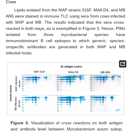
Cows
Lipids isolated from the MAP strains 316F, MAA D4, and MB
AN5 were stained in immune TLC using sera from cows infected
with MAP and MB. The results indicated that the sera cross-
reacted in both ways, as is exemplified in
Figure 3
. Hence, PIMs
isolated from three mycobacterial species have
immunodominant B cell epitopes to which generic, species-
unspecific antibodies are generated in both MAP and MB
infected hosts.
Figure 3.
Visualization of cross reactions on both antigen
and antibody level between
Mycobacterium avium
subsp.