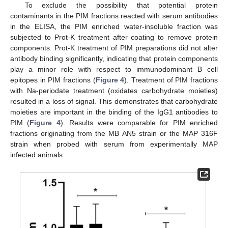
To exclude the possibility that potential protein
contaminants in the PIM fractions reacted with serum antibodies
in the ELISA, the PIM enriched water-insoluble fraction was
subjected to Prot-K treatment after coating to remove protein
components. Prot-K treatment of PIM preparations did not alter
antibody binding significantly, indicating that protein components
play a minor role with respect to immunodominant B cell
epitopes in PIM fractions (
Figure 4
). Treatment of PIM fractions
with Na-periodate treatment (oxidates carbohydrate moieties)
resulted in a loss of signal. This demonstrates that carbohydrate
moieties are important in the binding of the IgG1 antibodies to
PIM (
Figure 4
). Results were comparable for PIM enriched
fractions originating from the MB AN5 strain or the MAP 316F
strain when probed with serum from experimentally MAP
infected animals.