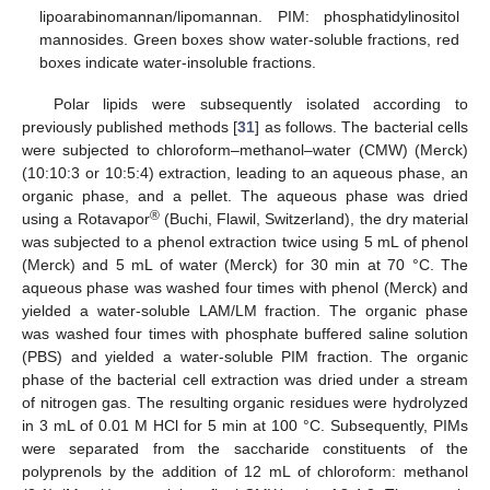
lipoarabinomannan/lipomannan. PIM: phosphatidylinositol
mannosides. Green boxes show water-soluble fractions, red
boxes indicate water-insoluble fractions.
Polar lipids were subsequently isolated according to
previously published methods [
31
] as follows. The bacterial cells
were subjected to chloroform–methanol–water (CMW) (Merck)
(10:10:3 or 10:5:4) extraction, leading to an aqueous phase, an
organic phase, and a pellet. The aqueous phase was dried
®
using a Rotavapor
(Buchi, Flawil, Switzerland), the dry material
was subjected to a phenol extraction twice using 5 mL of phenol
(Merck) and 5 mL of water (Merck) for 30 min at 70 °C. The
aqueous phase was washed four times with phenol (Merck) and
yielded a water-soluble LAM/LM fraction. The organic phase
was washed four times with phosphate buffered saline solution
(PBS) and yielded a water-soluble PIM fraction. The organic
phase of the bacterial cell extraction was dried under a stream
of nitrogen gas. The resulting organic residues were hydrolyzed
in 3 mL of 0.01 M HCl for 5 min at 100 °C. Subsequently, PIMs
were separated from the saccharide constituents of the
polyprenols by the addition of 12 mL of chloroform: methanol