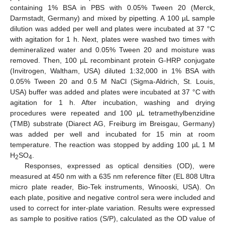
containing 1% BSA in PBS with 0.05% Tween 20 (Merck,
Darmstadt, Germany) and mixed by pipetting. A 100 µL sample
dilution was added per well and plates were incubated at 37 °C
with agitation for 1 h. Next, plates were washed two times with
demineralized water and 0.05% Tween 20 and moisture was
removed. Then, 100 µL recombinant protein G-HRP conjugate
(Invitrogen, Waltham, USA) diluted 1:32,000 in 1% BSA with
0.05% Tween 20 and 0.5 M NaCl (Sigma-Aldrich, St. Louis,
USA) buffer was added and plates were incubated at 37 °C with
agitation for 1 h. After incubation, washing and drying
procedures were repeated and 100 µL tetramethylbenzidine
(TMB) substrate (Diarect AG, Freiburg im Breisgau, Germany)
was added per well and incubated for 15 min at room
temperature. The reaction was stopped by adding 100 µL 1 M
H
SO
.
2
4
Responses, expressed as optical densities (OD), were
measured at 450 nm with a 635 nm reference filter (EL 808 Ultra
micro plate reader, Bio-Tek instruments, Winooski, USA). On
each plate, positive and negative control sera were included and
used to correct for inter-plate variation. Results were expressed
as sample to positive ratios (S/P), calculated as the OD value of