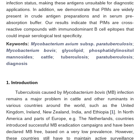
infection status, making these antigens unsuitable for diagnostic
applications. In addition, we demonstrate that PIMs are widely
present in crude antigen preparations and in serum pre-
absorption buffer. Our results indicate that PIMs are cross-
reactive compounds with immunodominant B cell epitopes that
could impair serological test specificity.
Keywords:
Mycobacterium avium
subsp.
paratuberculosis
;
Mycobacterium bovis
;
glycolipid
;
phosphatidylinositol
mannosides
;
cattle
;
tuberculosis
;
paratuberculosis
;
diagnosis
1. Introduction
Tuberculosis caused by
Mycobacterium bovis
(MB) infection
remains a major problem in cattle and other ruminants in
various countries around the world, such as the United
Kingdom, Ireland, New Zealand, India, and Ethiopia [
1
]. In North
America and parts of Europe, e.g. The Netherlands, countries
introduced successful MB eradication campaigns and have been
declared MB free, based on a very low prevalence. However,
these countries still have to maintain active surveillance