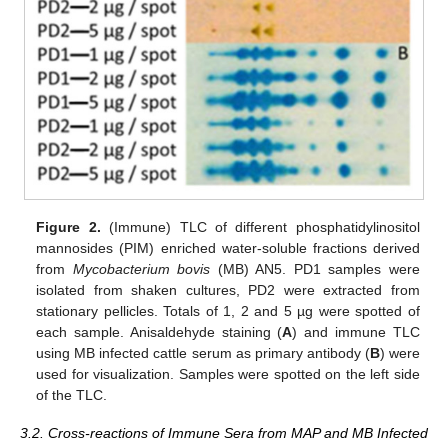
Figure 2.
(Immune) TLC of different phosphatidylinositol
mannosides (PIM) enriched water-soluble fractions derived
from
Mycobacterium bovis
(MB) AN5. PD1 samples were
isolated from shaken cultures, PD2 were extracted from
stationary pellicles. Totals of 1, 2 and 5 µg were spotted of
each sample. Anisaldehyde staining (
A
) and immune TLC
using MB infected cattle serum as primary antibody (
B
) were
used for visualization. Samples were spotted on the left side
of the TLC.
3.2. Cross-reactions of Immune Sera from MAP and MB Infected