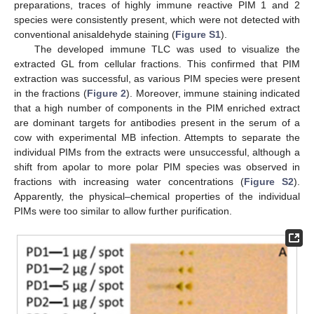
preparations, traces of highly immune reactive PIM 1 and 2
species were consistently present, which were not detected with
conventional anisaldehyde staining (
Figure S1
).
The developed immune TLC was used to visualize the
extracted GL from cellular fractions. This confirmed that PIM
extraction was successful, as various PIM species were present
in the fractions (
Figure 2
). Moreover, immune staining indicated
that a high number of components in the PIM enriched extract
are dominant targets for antibodies present in the serum of a
cow with experimental MB infection. Attempts to separate the
individual PIMs from the extracts were unsuccessful, although a
shift from apolar to more polar PIM species was observed in
fractions with increasing water concentrations (
Figure S2
).
Apparently, the physical–chemical properties of the individual
PIMs were too similar to allow further purification.