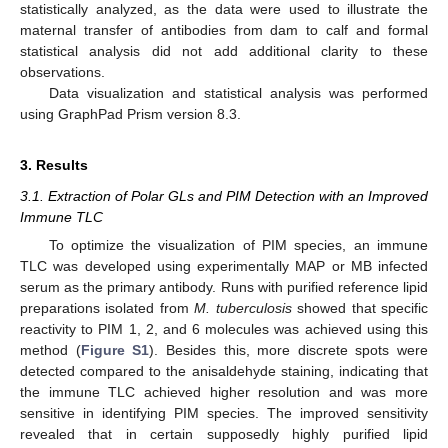
statistically analyzed, as the data were used to illustrate the
maternal transfer of antibodies from dam to calf and formal
statistical analysis did not add additional clarity to these
observations.
Data visualization and statistical analysis was performed
using GraphPad Prism version 8.3.
3. Results
3.1. Extraction of Polar GLs and PIM Detection with an Improved
Immune TLC
To optimize the visualization of PIM species, an immune
TLC was developed using experimentally MAP or MB infected
serum as the primary antibody. Runs with purified reference lipid
preparations isolated from
M. tuberculosis
showed that specific
reactivity to PIM 1, 2, and 6 molecules was achieved using this
method (
Figure S1
). Besides this, more discrete spots were
detected compared to the anisaldehyde staining, indicating that
the immune TLC achieved higher resolution and was more
sensitive in identifying PIM species. The improved sensitivity
revealed that in certain supposedly highly purified lipid