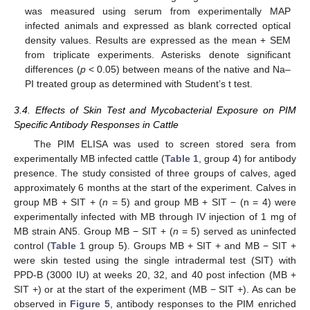
was measured using serum from experimentally MAP
infected animals and expressed as blank corrected optical
density values. Results are expressed as the mean + SEM
from triplicate experiments. Asterisks denote significant
differences (
p
< 0.05) between means of the native and Na–
PI treated group as determined with Student’s t test.
3.4. Effects of Skin Test and Mycobacterial Exposure on PIM
Specific Antibody Responses in Cattle
The PIM ELISA was used to screen stored sera from
experimentally MB infected cattle (
Table 1
, group 4) for antibody
presence. The study consisted of three groups of calves, aged
approximately 6 months at the start of the experiment. Calves in
group MB + SIT + (
n
= 5) and group MB + SIT − (n = 4) were
experimentally infected with MB through IV injection of 1 mg of
MB strain AN5. Group MB − SIT + (
n
= 5) served as uninfected
control (
Table 1
group 5). Groups MB + SIT + and MB − SIT +
were skin tested using the single intradermal test (SIT) with
PPD-B (3000 IU) at weeks 20, 32, and 40 post infection (MB +
SIT +) or at the start of the experiment (MB − SIT +). As can be
observed in
Figure 5
, antibody responses to the PIM enriched