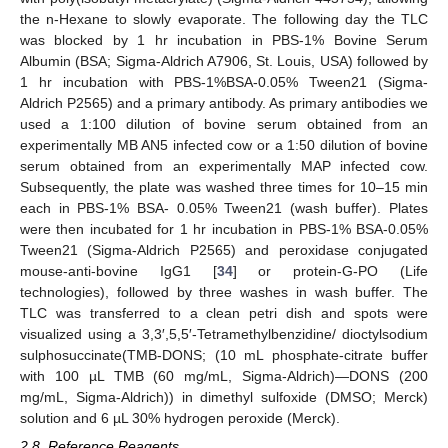
the n-Hexane to slowly evaporate. The following day the TLC
was blocked by 1 hr incubation in PBS-1% Bovine Serum
Albumin (BSA; Sigma-Aldrich A7906, St. Louis, USA) followed by
1 hr incubation with PBS-1%BSA-0.05% Tween21 (Sigma-
Aldrich P2565) and a primary antibody. As primary antibodies we
used a 1:100 dilution of bovine serum obtained from an
experimentally MB AN5 infected cow or a 1:50 dilution of bovine
serum obtained from an experimentally MAP infected cow.
Subsequently, the plate was washed three times for 10–15 min
each in PBS-1% BSA- 0.05% Tween21 (wash buffer). Plates
were then incubated for 1 hr incubation in PBS-1% BSA-0.05%
Tween21 (Sigma-Aldrich P2565) and peroxidase conjugated
mouse-anti-bovine IgG1 [
34
] or protein-G-PO (Life
technologies), followed by three washes in wash buffer. The
TLC was transferred to a clean petri dish and spots were
visualized using a 3,3′,5,5′-Tetramethylbenzidine/ dioctylsodium
sulphosuccinate(TMB-DONS; (10 mL phosphate-citrate buffer
with 100 µL TMB (60 mg/mL, Sigma-Aldrich)—DONS (200
mg/mL, Sigma-Aldrich)) in dimethyl sulfoxide (DMSO; Merck)
solution and 6 µL 30% hydrogen peroxide (Merck).
2.8. Reference Reagents