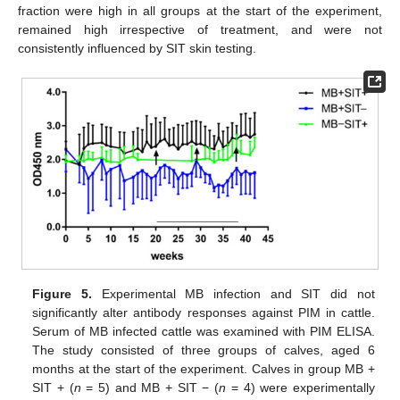
fraction were high in all groups at the start of the experiment,
remained high irrespective of treatment, and were not
consistently influenced by SIT skin testing.
Figure 5.
Experimental MB infection and SIT did not
significantly alter antibody responses against PIM in cattle.
Serum of MB infected cattle was examined with PIM ELISA.
The study consisted of three groups of calves, aged 6
months at the start of the experiment. Calves in group MB +
SIT + (
n
= 5) and MB + SIT − (
n
= 4) were experimentally