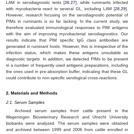
LAM in serodiagnostic tests [
26
,
27
], while ruminants infected
with mycobacteria react to several GL, including LAM [
28
,
29
].
However, research focusing on the serodiagnostic potential of
PIMs in ruminants is so far lacking. In the current study, we
therefore evaluated immunological responses to PIM antigens
with the aim of improving mycobacterial serodiagnostics. Our
results indicate that PIM specific IgG class antibodies are
generated in ruminant hosts. However, this is irrespective of the
infection status, which makes these antigens unsuitable as
diagnostic targets. In addition, we detected PIMs to be present
in a number of frequently used antigenic preparations, including
the ones used in pre-absorption buffer, indicating that these GL
could contribute to non-specific serological cross-reactions.
2. Materials and Methods
2.1. Serum Samples
Archived serum samples from cattle present in the
Wageningen Bioveterinary Research and Utrecht University
biobanks were analyzed. The serum samples were obtained
and archived between 1999 and 2006 from cattle enrolled in