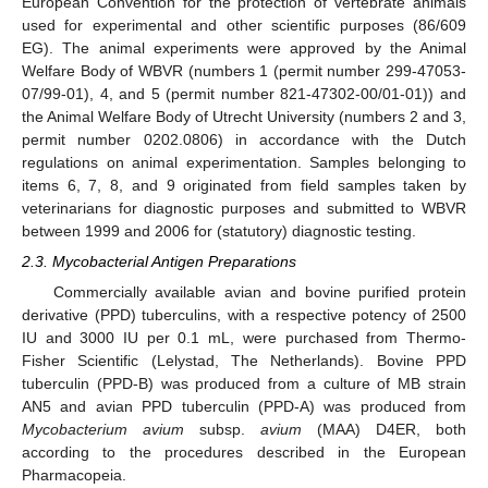
European Convention for the protection of vertebrate animals
used for experimental and other scientific purposes (86/609
EG). The animal experiments were approved by the Animal
Welfare Body of WBVR (numbers 1 (permit number 299-47053-
07/99-01), 4, and 5 (permit number 821-47302-00/01-01)) and
the Animal Welfare Body of Utrecht University (numbers 2 and 3,
permit number 0202.0806) in accordance with the Dutch
regulations on animal experimentation. Samples belonging to
items 6, 7, 8, and 9 originated from field samples taken by
veterinarians for diagnostic purposes and submitted to WBVR
between 1999 and 2006 for (statutory) diagnostic testing.
2.3. Mycobacterial Antigen Preparations
Commercially available avian and bovine purified protein
derivative (PPD) tuberculins, with a respective potency of 2500
IU and 3000 IU per 0.1 mL, were purchased from Thermo-
Fisher Scientific (Lelystad, The Netherlands). Bovine PPD
tuberculin (PPD-B) was produced from a culture of MB strain
AN5 and avian PPD tuberculin (PPD-A) was produced from
Mycobacterium avium
subsp.
avium
(MAA) D4ER, both
according to the procedures described in the European
Pharmacopeia.