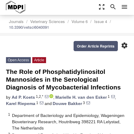
zoom_out_map
search
menu
Journals
Veterinary Sciences
Volume 6
Issue 4
10.3390/vetsci6040091
settings
Order Article Reprints
Open Access
Article
The Role of Phosphatidylinositol
Mannosides in the Serological
Diagnosis of Mycobacterial Infections
1,2,*
1
by
Ad P. Koets
,
Marielle H. van den Esker
,
1
3
Karel Riepema
and
Douwe Bakker
1
Department of Bacteriology and Epidemiology, Wageningen
Bioveterinary Research, Houtribweg 398221 RA Lelystad,
The Netherlands