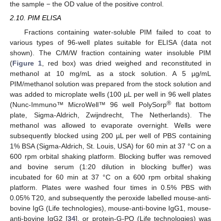
the sample − the OD value of the positive control.
2.10. PIM ELISA
Fractions containing water-soluble PIM failed to coat to
various types of 96-well plates suitable for ELISA (data not
shown). The C/M/W fraction containing water insoluble PIM
(
Figure 1
, red box) was dried weighed and reconstituted in
methanol at 10 mg/mL as a stock solution. A 5 µg/mL
PIM/methanol solution was prepared from the stock solution and
was added to microplate wells (100 µL per well in 96 well plates
®
(Nunc-Immuno™ MicroWell™ 96 well PolySorp
flat bottom
plate, Sigma-Aldrich, Zwijndrecht, The Netherlands). The
methanol was allowed to evaporate overnight. Wells were
subsequently blocked using 200 µL per well of PBS containing
1% BSA (Sigma-Aldrich, St. Louis, USA) for 60 min at 37 °C on a
600 rpm orbital shaking platform. Blocking buffer was removed
and bovine serum (1:20 dilution in blocking buffer) was
incubated for 60 min at 37 °C on a 600 rpm orbital shaking
platform. Plates were washed four times in 0.5% PBS with
0.05% T20, and subsequently the peroxide labelled mouse-anti-
bovine IgG (Life technologies), mouse-anti-bovine IgG1, mouse-
anti-bovine IgG2 [
34
], or protein-G-PO (Life technologies) was