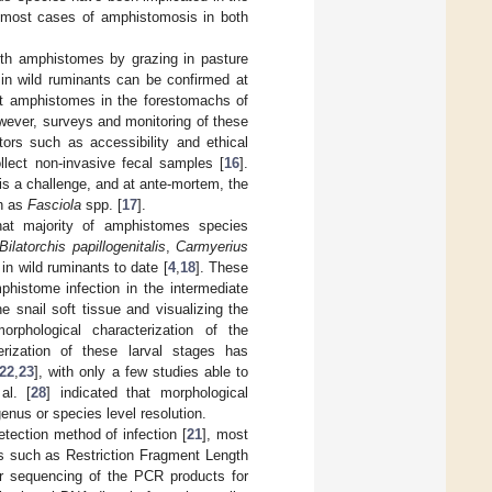
 most cases of amphistomosis in both
ith amphistomes by grazing in pasture
n in wild ruminants can be confirmed at
t amphistomes in the forestomachs of
wever, surveys and monitoring of these
tors such as accessibility and ethical
llect non-invasive fecal samples [
16
].
 is a challenge, and at ante-mortem, the
ch as
Fasciola
spp. [
17
].
hat majority of amphistomes species
Bilatorchis papillogenitalis
,
Carmyerius
n wild ruminants to date [
4
,
18
]. These
histome infection in the intermediate
 snail soft tissue and visualizing the
phological characterization of the
erization of these larval stages has
22
,
23
], with only a few studies able to
al. [
28
] indicated that morphological
genus or species level resolution.
etection method of infection [
21
], most
es such as Restriction Fragment Length
or sequencing of the PCR products for