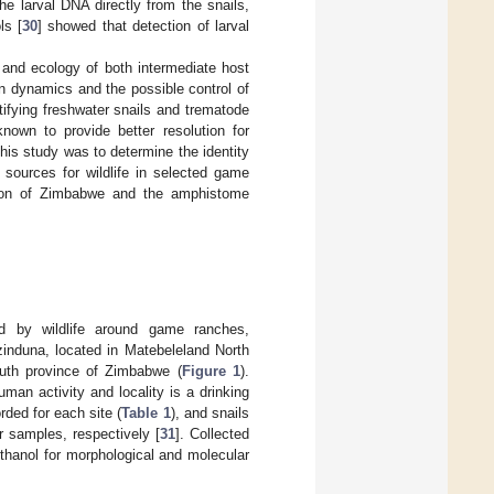
he larval DNA directly from the snails,
ls [
30
] showed that detection of larval
, and ecology of both intermediate host
n dynamics and the possible control of
ifying freshwater snails and trematode
nown to provide better resolution for
this study was to determine the identity
 sources for wildlife in selected game
gion of Zimbabwe and the amphistome
d by wildlife around game ranches,
induna, located in Matebeleland North
uth province of Zimbabwe (
Figure 1
).
uman activity and locality is a drinking
rded for each site (
Table 1
), and snails
r samples, respectively [
31
]. Collected
ethanol for morphological and molecular