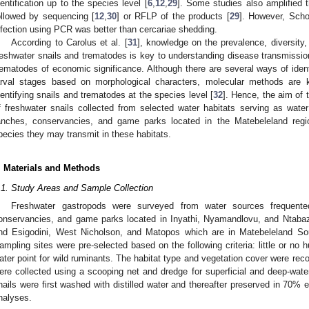
dentification up to the species level [
6
,
12
,
29
]. Some studies also amplified t
ollowed by sequencing [
12
,
30
] or RFLP of the products [
29
]. However, Scho
nfection using PCR was better than cercariae shedding.
According to Carolus et al. [
31
], knowledge on the prevalence, diversity
reshwater snails and trematodes is key to understanding disease transmissio
rematodes of economic significance. Although there are several ways of ident
arval stages based on morphological characters, molecular methods are k
dentifying snails and trematodes at the species level [
32
]. Hence, the aim of 
f freshwater snails collected from selected water habitats serving as water
anches, conservancies, and game parks located in the Matebeleland re
pecies they may transmit in these habitats.
. Materials and Methods
.1. Study Areas and Sample Collection
Freshwater gastropods were surveyed from water sources frequente
onservancies, and game parks located in Inyathi, Nyamandlovu, and Ntabaz
2. May
3. May
4. May
5. May
6. May
7. May
8. May
9. May
0. May
2. May
3. May
4. May
5. May
6. May
7. May
8. May
9. May
0. May
 Jun
 Jun
 Jun
 Jun
 Jun
 Jun
 Jun
 Jun
 Jun
. Jun
. Jun
. Jun
. Jun
. Jun
. Jun
. Jun
. Jun
. Jun
. Jun
. Jun
. Jun
. Jun
. Jun
. Jun
. Jun
. Jun
. Jun
 Jul
 Jul
 Jul
 Jul
 Jul
 Jul
 Jul
 Jul
 Jul
. Jul
. Jul
. Jul
. Jul
. Jul
. Jul
. Jul
. Jul
. Jul
. Jul
. Jul
. Jul
. Jul
. Jul
. Jul
. Jul
. Jul
. Jul
. Jul
 Aug
 Aug
 Aug
 Aug
 Aug
 Aug
 Aug
 Aug
nd Esigodini, West Nicholson, and Matopos which are in Matebeleland So
ampling sites were pre-selected based on the following criteria: little or no h
ater point for wild ruminants. The habitat type and vegetation cover were reco
ere collected using a scooping net and dredge for superficial and deep-wate
nails were first washed with distilled water and thereafter preserved in 70% 
nalyses.