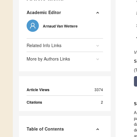
Academic Editor
Arnaud Van Wettere
Related Info Links
V
More by Authors Links
S
(
Article Views
3374
Citations
2
S
A
p
d
Table of Contents
d
a