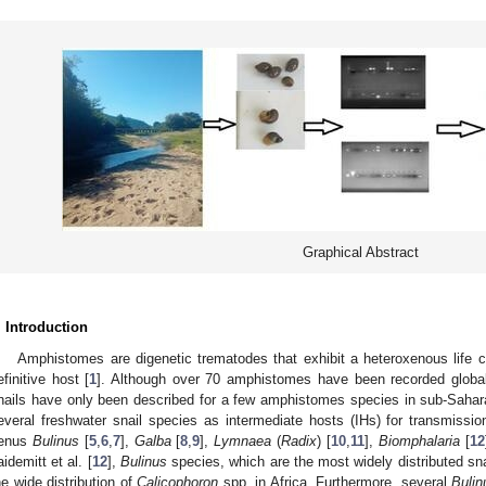
Graphical Abstract
. Introduction
Amphistomes are digenetic trematodes that exhibit a heteroxenous life c
efinitive host [
1
]. Although over 70 amphistomes have been recorded global
nails have only been described for a few amphistomes species in sub-Sahara
everal freshwater snail species as intermediate hosts (IHs) for transmissi
enus
Bulinus
[
5
,
6
,
7
],
Galba
[
8
,
9
],
Lymnaea
(
Radix
) [
10
,
11
],
Biomphalaria
[
12
aidemitt et al. [
12
],
Bulinus
species, which are the most widely distributed sna
he wide distribution of
Calicophoron
spp. in Africa. Furthermore, several
Bulin