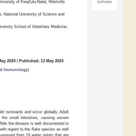
niversity of KwaZulu-Natal, Westville
SciProfiles
, National University of Science and
versity School of Veterinary Medicine,
May 2024
/
Published: 13 May 2024
and Immunology
)
d ruminants and occur globally. Adult
 the small intestines, causing severe
hile the disease is well documented in
ith regard to the fluke species as well
surveyed from 19 water points that are