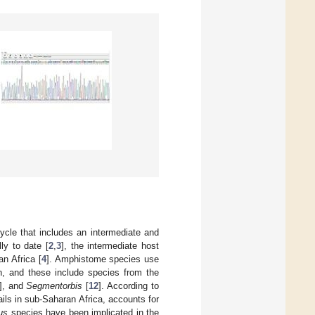
ycle that includes an intermediate and
ly to date [
2
,
3
], the intermediate host
n Africa [
4
]. Amphistome species use
on, and these include species from the
], and
Segmentorbis
[
12
]. According to
ils in sub-Saharan Africa, accounts for
us
species have been implicated in the