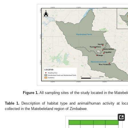
Figure 1.
All sampling sites of the study located in the Matebe
Table 1.
Description of habitat type and animal/human activity at loca
collected in the Matebeleland region of Zimbabwe.