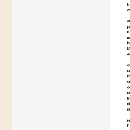
t
w
a
p
r
i
i
M
e
o
b
t
s
d
c
l
d
i
r
P