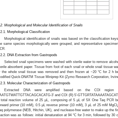
.2. Morphological and Molecular Identification of Snails
.2.1. Morphological Classification
Morphological identification of snails was based on the classification ke
he same species morphologically were grouped, and representative specimen
CR.
.2.2. DNA Extraction from Gastropods
Selected snail specimens were washed with sterile water to remove alco
terile absorbent paper. Tissue from foot of each snail or whole snail tissue wa
r the whole snail tissue was removed and then frozen at −20 °C for 2 h 
odified Quick-DNATM Tissue Miniprep Kit (Zymo Research Corporation, Irvin
.2.3. Molecular Characterization of Gastropods
Extracted DNA were amplified based on the COI region 
AATGTWATTGTTACAGCACATG-3′ and COI (R) 5′-GTTGRTATAAAATAGCAT
 total reaction volume of 25 µL, composing of 5 µL of 5X One Taq PCR b
orward primer (10 mM), 0.5 µL reverse primer (10 mM), 3 µL of 25 mM MgCl
aq polymerase (NEB, Hitchin, UK), and nuclease-free water to make up the fin
eaction was as follows: initial denaturation at 94 °C for 3 min, followed by 30 