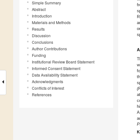
Simple Summary
f
Abstract
s
Introduction
R
Materials and Methods
a
o
Results
s
Discussion
Conclusions
Author Contributions
A
Funding
T
Institutional Review Board Statement
w
Informed Consent Statement
f
Data Availability Statement
t
Acknowledgments
s
Conflicts of Interest
(
References
a
c
h
A
a
P
K