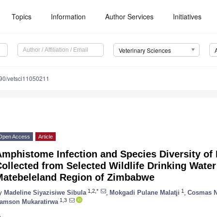
Topics
Information
Author Services
Initiatives
Veterinary Sciences
90/vetsci11050211
Open Access
Article
mphistome Infection and Species Diversity of 
ollected from Selected Wildlife Drinking Water
Matebeleland Region of Zimbabwe
1,2,*
1
y
Madeline Siyazisiwe Sibula
,
Mokgadi Pulane Malatji
,
Cosmas 
1,3
amson Mukaratirwa