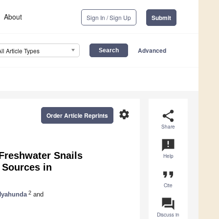
About
Sign In / Sign Up
Submit
Advanced
All Article Types
settings
share
Order Article Reprints
Share
announcement
Freshwater Snails
Help
 Sources in
format_quote
Cite
2
Nyahunda
and
question_answer
Discuss in