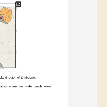
leland region of Zimbabwe.
lities where freshwater snails were