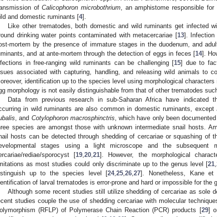
ransmission of
Calicophoron microbothrium
, an amphistome responsible for
ild and domestic ruminants [
4
].
Like other trematodes, both domestic and wild ruminants get infected w
round drinking water points contaminated with metacercariae [
13
]. Infectio
ost-mortem by the presence of immature stages in the duodenum, and adul
uminants, and at ante-mortem through the detection of eggs in feces [
14
]. Ho
nfections in free-ranging wild ruminants can be challenging [
15
] due to fac
ssues associated with capturing, handling, and releasing wild animals to co
oreover, identification up to the species level using morphological characters
gg morphology is not easily distinguishable from that of other trematodes su
Data from previous research in sub-Saharan Africa have indicated t
ccurring in wild ruminants are also common in domestic ruminants, except
ubalis
, and
Cotylophoron macrosphinctris
, which have only been documented i
hree species are amongst those with unknown intermediate snail hosts. Amp
nail hosts can be detected through shedding of cercariae or squashing of the
evelopmental stages using a light microscope and the subsequent mor
ercariae/rediae/sporocyst [
19
,
20
,
21
]. However, the morphological charact
imitations as most studies could only discriminate up to the genus level [
21
,
istinguish up to the species level [
24
,
25
,
26
,
27
]. Nonetheless, Kane et 
dentification of larval trematodes is error-prone and hard or impossible for the 
Although some recent studies still utilize shedding of cercariae as sole d
ecent studies couple the use of shedding cercariae with molecular techniqu
olymorphism (RFLP) of Polymerase Chain Reaction (PCR) products [
29
] 