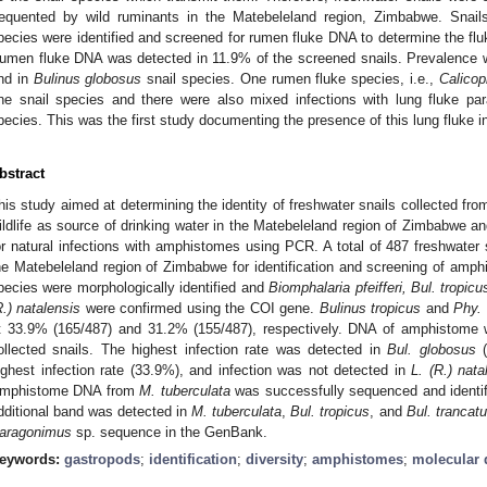
requented by wild ruminants in the Matebeleland region, Zimbabwe. Snail
pecies were identified and screened for rumen fluke DNA to determine the flu
umen fluke DNA was detected in 11.9% of the screened snails. Prevalence w
nd in
Bulinus globosus
snail species. One rumen fluke species, i.e.,
Calicop
ne snail species and there were also mixed infections with lung fluke pa
pecies. This was the first study documenting the presence of this lung fluke 
bstract
his study aimed at determining the identity of freshwater snails collected fro
ildlife as source of drinking water in the Matebeleland region of Zimbabwe and
or natural infections with amphistomes using PCR. A total of 487 freshwater 
he Matebeleland region of Zimbabwe for identification and screening of amphi
pecies were morphologically identified and
Biomphalaria pfeifferi, Bul. tropic
R.) natalensis
were confirmed using the COI gene.
Bulinus tropicus
and
Phy.
t 33.9% (165/487) and 31.2% (155/487), respectively. DNA of amphistome 
ollected snails. The highest infection rate was detected in
Bul. globosus
(
ighest infection rate (33.9%), and infection was not detected in
L. (R.) nata
mphistome DNA from
M. tuberculata
was successfully sequenced and identi
dditional band was detected in
M. tuberculata
,
Bul. tropicus
, and
Bul. trancat
aragonimus
sp. sequence in the GenBank.
eywords:
gastropods
;
identification
;
diversity
;
amphistomes
;
molecular 