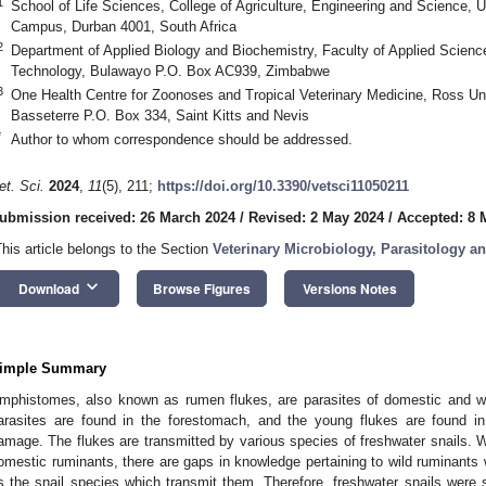
1
School of Life Sciences, College of Agriculture, Engineering and Science, U
Campus, Durban 4001, South Africa
2
Department of Applied Biology and Biochemistry, Faculty of Applied Science
Technology, Bulawayo P.O. Box AC939, Zimbabwe
3
One Health Centre for Zoonoses and Tropical Veterinary Medicine, Ross Uni
Basseterre P.O. Box 334, Saint Kitts and Nevis
*
Author to whom correspondence should be addressed.
et. Sci.
2024
,
11
(5), 211;
https://doi.org/10.3390/vetsci11050211
ubmission received: 26 March 2024
/
Revised: 2 May 2024
/
Accepted: 8 
This article belongs to the Section
Veterinary Microbiology, Parasitology 
keyboard_arrow_down
Download
Browse Figures
Versions Notes
imple Summary
mphistomes, also known as rumen flukes, are parasites of domestic and wil
arasites are found in the forestomach, and the young flukes are found in
amage. The flukes are transmitted by various species of freshwater snails. W
omestic ruminants, there are gaps in knowledge pertaining to wild ruminants w
s the snail species which transmit them. Therefore, freshwater snails were 