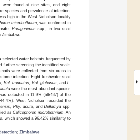
s were found at nine sites, and eight
ke species and prevalence of infection.
as high in the West Nicholson locality
horon microbothrium
, was confirmed in
rasite,
Paragonimus
spp., in two snail
in Zimbabwe.
m selected water habitats frequented by
 further screening the identified snails
snails were collected from six areas in
stome infection. Eight freshwater snail
us, Bul. truncatus, Bul. globosus
, and
L.
 acuta
were the most abundant species
was detected in 11.9% (58/487) of the
44.4%). West Nicholson recorded the
lensis
,
Phy. acuta
, and
Bellamya
spp.
fied as
Calicophoron microbothrium
. An
us
, which showed a 96.42% similarity to
detection
;
Zimbabwe