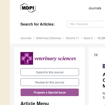
Journals
Search
for Articles
:
Journals
Veterinary Sciences
Volume 11
Issue 5
10.33
first_page
Submit to this Journal
A
C
Review for this Journal
Propose a Special Issue
b
S
Article Menu