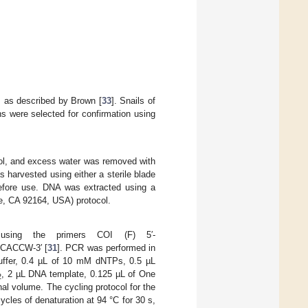
ys as described by Brown [
33
]. Snails of
s were selected for confirmation using
hol, and excess water was removed with
s harvested using either a sterile blade
before use. DNA was extracted using a
e, CA 92164, USA) protocol.
using the primers COI (F) 5′-
CACCW-3′ [
31
]. PCR was performed in
uffer, 0.4 µL of 10 mM dNTPs, 0.5 µL
, 2 µL DNA template, 0.125 µL of One
2
al volume. The cycling protocol for the
cycles of denaturation at 94 °C for 30 s,