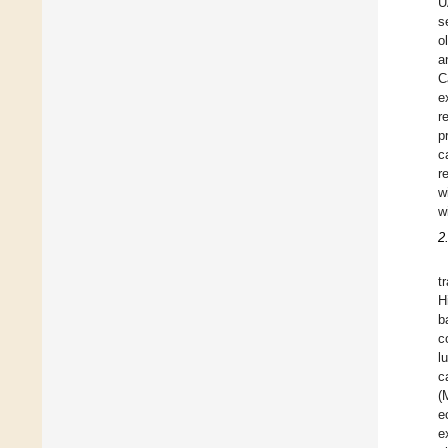
U
s
o
a
C
e
r
p
c
r
w
w
2
t
H
b
c
l
c
(
e
e