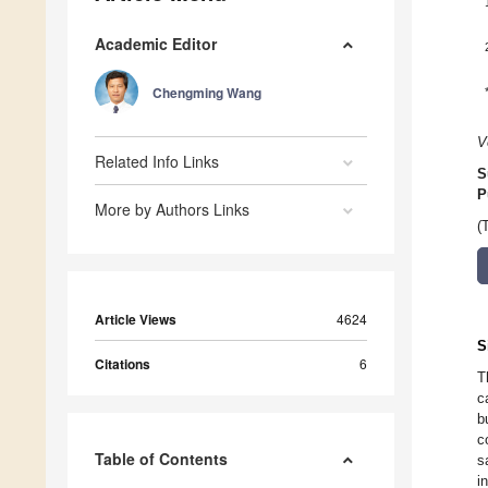
Academic Editor
Chengming Wang
V
Related Info Links
S
P
More by Authors Links
(
Article Views
4624
S
Citations
6
T
c
b
c
Table of Contents
s
i