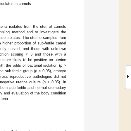
isolates in camels.
rial isolates from the uteri of camels
ampling method and to investigate the
hese isolates. The uterine samples from
 higher proportion of sub-fertile camel
cently calved, and those with unknown
ition scoring < 3 and those with a
more likely to be positive on uterine
th the odds of bacterial isolation (
p
>
he sub-fertile group (
p
< 0.05), embryo
gross reproductive pathologies did not
negative uterine culture (
p
> 0.05). In
f both sub-fertile and normal dromedary
y and evaluation of the body condition
teria.