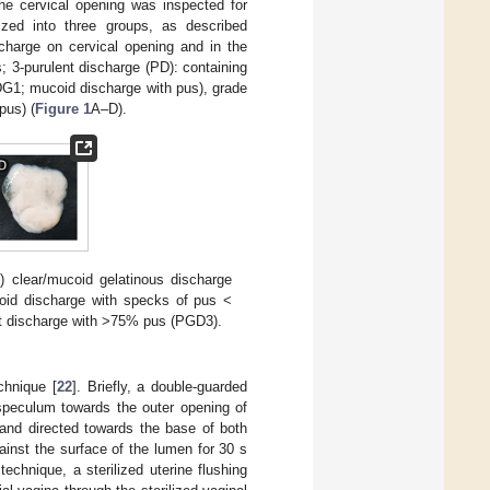
the cervical opening was inspected for
rized into three groups, as described
charge on cervical opening and in the
; 3-purulent discharge (PD): containing
DG1; mucoid discharge with pus), grade
pus) (
Figure 1
A–D).
A
) clear/mucoid gelatinous discharge
oid discharge with specks of pus <
nt discharge with >75% pus (PGD3).
chnique [
22
]. Briefly, a double-guarded
speculum towards the outer opening of
and directed towards the base of both
ainst the surface of the lumen for 30 s
echnique, a sterilized uterine flushing