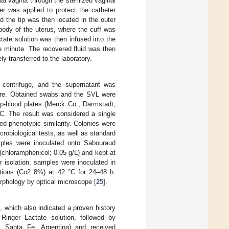
l vagina through the sterilized vaginal
er was applied to protect the catheter
 the tip was then located in the outer
body of the uterus, where the cuff was
ctate solution was then infused into the
e minute. The recovered fluid was then
y transferred to the laboratory.
 centrifuge, and the supernatant was
ure. Obtained swabs and the SVL were
p-blood plates (Merck Co., Darmstadt,
°C. The result was considered a single
ed phenotypic similarity. Colonies were
crobiological tests, as well as standard
ples were inoculated onto Sabouraud
chloramphenicol; 0.05 g/L) and kept at
r isolation, samples were inoculated in
ditions (Co2 8%) at 42 °C for 24–48 h.
rphology by optical microscope [
25
].
n, which also indicated a proven history
 Ringer Lactate solution, followed by
, Santa Fe, Argentina) and received