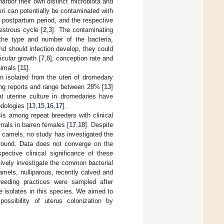
arbor their own distinct microbiota and
teri can potentially be contaminated with
 postpartum period, and the respective
estrous cycle [
2
,
3
]. The contaminating
the type and number of the bacteria,
and should infection develop, they could
icular growth [
7
,
8
], conception rate and
nimals [
11
].
 isolated from the uteri of dromedary
mong reports and range between 28% [
13
]
t uterine culture in dromedaries have
dologies [
13
,
15
,
16
,
17
].
is among repeat breeders with clinical
rrals in barren females [
17
,
18
]. Despite
ile camels, no study has investigated the
round. Data does not converge on the
pective clinical significance of these
ively investigate the common bacterial
amels, nulliparous, recently calved and
eeding practices were sampled after
e isolates in this species. We aimed to
ossibility of uterus colonization by