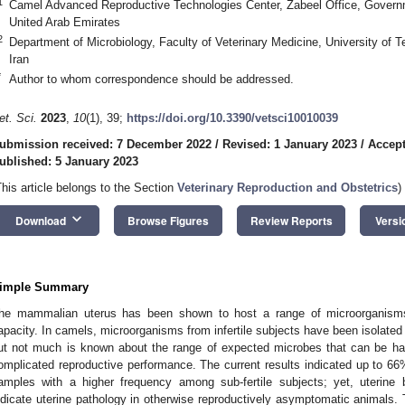
1
Camel Advanced Reproductive Technologies Center, Zabeel Office, Govern
United Arab Emirates
2
Department of Microbiology, Faculty of Veterinary Medicine, University of
Iran
*
Author to whom correspondence should be addressed.
et. Sci.
2023
,
10
(1), 39;
https://doi.org/10.3390/vetsci10010039
ubmission received: 7 December 2022
/
Revised: 1 January 2023
/
Accept
ublished: 5 January 2023
This article belongs to the Section
Veterinary Reproduction and Obstetrics
)
keyboard_arrow_down
Download
Browse Figures
Review Reports
Versi
imple Summary
he mammalian uterus has been shown to host a range of microorganisms 
apacity. In camels, microorganisms from infertile subjects have been isolate
ut not much is known about the range of expected microbes that can be har
omplicated reproductive performance. The current results indicated up to 66%
amples with a higher frequency among sub-fertile subjects; yet, uterine 
ndicate uterine pathology in otherwise reproductively asymptomatic animals. 