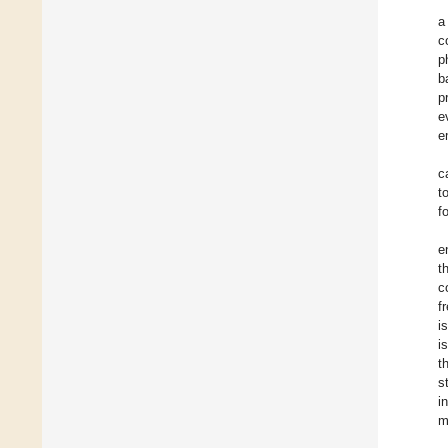
a
c
p
b
p
e
e
c
t
f
e
t
c
f
i
i
t
s
i
m