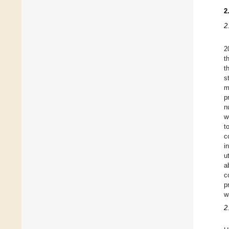
2
2
2
t
t
s
m
p
n
w
t
c
i
u
a
c
p
w
2