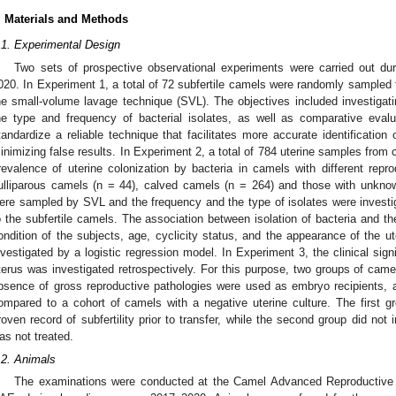
. Materials and Methods
.1. Experimental Design
Two sets of prospective observational experiments were carried out d
020. In Experiment 1, a total of 72 subfertile camels were randomly sampled 
he small-volume lavage technique (SVL). The objectives included investigatin
he type and frequency of bacterial isolates, as well as comparative eval
tandardize a reliable technique that facilitates more accurate identification o
inimizing false results. In Experiment 2, a total of 784 uterine samples from 
revalence of uterine colonization by bacteria in camels with different repro
ulliparous camels (n = 44), calved camels (n = 264) and those with unkno
ere sampled by SVL and the frequency and the type of isolates were invest
o the subfertile camels. The association between isolation of bacteria and t
ondition of the subjects, age, cyclicity status, and the appearance of the 
nvestigated by a logistic regression model. In Experiment 3, the clinical signi
terus was investigated retrospectively. For this purpose, two groups of camels
bsence of gross reproductive pathologies were used as embryo recipients, 
ompared to a cohort of camels with a negative uterine culture. The first g
roven record of subfertility prior to transfer, while the second group did no
as not treated.
.2. Animals
The examinations were conducted at the Camel Advanced Reproductive