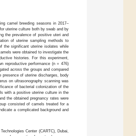
uring camel breeding seasons in 2017–
for uterine culture both by swab and by
g the prevalence of positive uteri and
uation of uterine sampling methods to
f the significant uterine isolates while
camels were obtained to investigate the
ductive histories. For this experiment,
wn reproductive performance (n = 476)
igated across the groups and compared
he presence of uterine discharges, body
uterus on ultrasonography scanning was
ficance of bacterial colonization of the
 with a positive uterine culture in the
and the obtained pregnancy rates were
roup consisted of camels treated for a
t indicate a complicated background and
 Technologies Center (CARTC), Dubai,