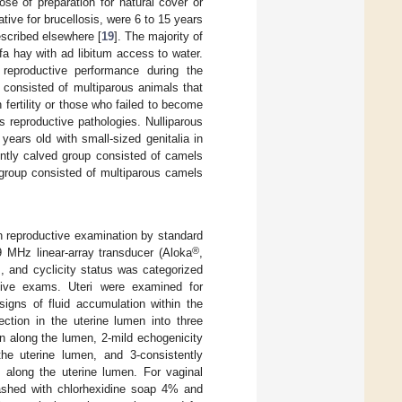
se of preparation for natural cover or
tive for brucellosis, were 6 to 15 years
escribed elsewhere [
19
]. The majority of
a hay with ad libitum access to water.
 reproductive performance during the
 consisted of multiparous animals that
 fertility or those who failed to become
 reproductive pathologies. Nulliparous
years old with small-sized genitalia in
ently calved group consisted of camels
d group consisted of multiparous camels
h reproductive examination by standard
®
9 MHz linear-array transducer (Aloka
,
, and cyclicity status was categorized
tive exams. Uteri were examined for
igns of fluid accumulation within the
ction in the uterine lumen into three
n along the lumen, 2-mild echogenicity
he uterine lumen, and 3-consistently
 along the uterine lumen. For vaginal
washed with chlorhexidine soap 4% and