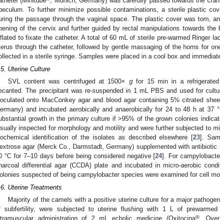
atheter (Minitube
, Munich, Germany) was carefully passed towards the crania
peculum. To further minimize possible contaminations, a sterile plastic cov
uring the passage through the vaginal space. The plastic cover was torn, and
pening of the cervix and further guided by rectal manipulations towards the 
nflated to fixate the catheter. A total of 60 mL of sterile pre-warmed Ringer la
terus through the catheter, followed by gentle massaging of the horns for on
ollected in a sterile syringe. Samples were placed in a cool box and immediatel
0. May
1. May
2. May
3. May
4. May
5. May
6. May
7. May
8. May
0. May
1. May
2. May
3. May
4. May
5. May
6. May
7. May
8. May
0. May
1. May
 Jun
 Jun
 Jun
 Jun
 Jun
 Jun
 Jun
 Jun
. Jun
. Jun
. Jun
. Jun
. Jun
. Jun
. Jun
. Jun
. Jun
. Jun
. Jun
. Jun
. Jun
. Jun
. Jun
. Jun
. Jun
. Jun
. Jun
 Jul
 Jul
 Jul
 Jul
 Jul
 Jul
 Jul
 Jul
. Jul
. Jul
. Jul
. Jul
. Jul
. Jul
. Jul
. Jul
. Jul
. Jul
. Jul
. Jul
. Jul
. Jul
. Jul
. Jul
. Jul
. Jul
. Jul
. Jul
 Aug
 Aug
 Aug
 Aug
 Aug
 Aug
.5. Uterine Culture
SVL content was centrifuged at 1500×
g
for 15 min in a refrigerated
ecanted. The precipitant was re-suspended in 1 mL PBS and used for cult
noculated onto MacConkey agar and blood agar containing 5% citrated shee
ermany) and incubated aerobically and anaerobically for 24 to 48 h at 37 
ubstantial growth in the primary culture if >95% of the grown colonies indicat
isually inspected for morphology and motility and were further subjected to mi
iochemical identification of the isolates as described elsewhere [
23
]. Sam
extrose agar (Merck Co., Darmstadt, Germany) supplemented with antibiotic (
0 °C for 7–10 days before being considered negative [
24
]. For campylobacte
harcoal differential agar (CCDA) plate and incubated in micro-aerobic con
olonies suspected of being campylobacter species were examined for cell mo
.6. Uterine Treatments
Majority of the camels with a positive uterine culture for a major pathoge
f subfertility, were subjected to uterine flushing with 1 L of prewarmed
®
ntramuscular administration of 2 mL ecbolic medicine (Oxitocina
, Over