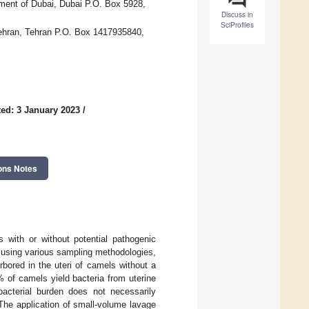
ment of Dubai, Dubai P.O. Box 5928,
Discuss in
SciProfiles
 Tehran, Tehran P.O. Box 1417935840,
ed: 3 January 2023
/
ons Notes
with or without potential pathogenic
d using various sampling methodologies,
bored in the uteri of camels without a
 of camels yield bacteria from uterine
bacterial burden does not necessarily
The application of small-volume lavage