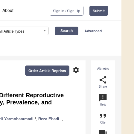
About
Sign In / Sign Up
Submit
Advanced
All Article Types
settings
Altmetric
Order Article Reprints
share
Share
 Different Reproductive
announcement
, Prevalence, and
Help
format_quote
1
1
di Yarmohammadi
,
Reza Ebadi
,
Cite
question_answer