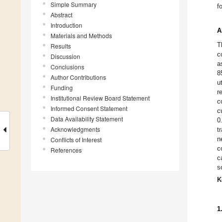
Simple Summary
f
Abstract
Introduction
A
Materials and Methods
T
Results
c
Discussion
a
Conclusions
8
Author Contributions
u
Funding
r
Institutional Review Board Statement
c
Informed Consent Statement
c
Data Availability Statement
0
Acknowledgments
t
n
Conflicts of Interest
c
References
c
s
K
1