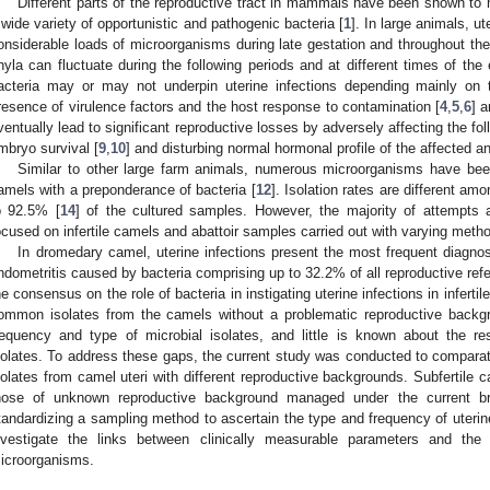
Different parts of the reproductive tract in mammals have been shown to h
 wide variety of opportunistic and pathogenic bacteria [
1
]. In large animals, u
onsiderable loads of microorganisms during late gestation and throughout the
hyla can fluctuate during the following periods and at different times of the 
acteria may or may not underpin uterine infections depending mainly on 
resence of virulence factors and the host response to contamination [
4
,
5
,
6
] 
ventually lead to significant reproductive losses by adversely affecting the foll
mbryo survival [
9
,
10
] and disturbing normal hormonal profile of the affected a
Similar to other large farm animals, numerous microorganisms have been
amels with a preponderance of bacteria [
12
]. Isolation rates are different a
o 92.5% [
14
] of the cultured samples. However, the majority of attempts a
ocused on infertile camels and abattoir samples carried out with varying metho
In dromedary camel, uterine infections present the most frequent diagnos
ndometritis caused by bacteria comprising up to 32.2% of all reproductive refe
he consensus on the role of bacteria in instigating uterine infections in infert
ommon isolates from the camels without a problematic reproductive backg
requency and type of microbial isolates, and little is known about the res
solates. To address these gaps, the current study was conducted to comparat
solates from camel uteri with different reproductive backgrounds. Subfertile c
hose of unknown reproductive background managed under the current br
tandardizing a sampling method to ascertain the type and frequency of uterin
nvestigate the links between clinically measurable parameters and the p
icroorganisms.