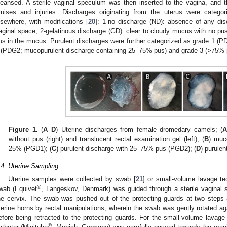
leansed. A sterile vaginal speculum was then inserted to the vagina, and 
ruises and injuries. Discharges originating from the uterus were catego
lsewhere, with modifications [
20
]: 1-no discharge (ND): absence of any dis
aginal space; 2-gelatinous discharge (GD): clear to cloudy mucus with no pus
us in the mucus. Purulent discharges were further categorized as grade 1 (P
 (PDG2; mucopurulent discharge containing 25–75% pus) and grade 3 (>75% 
Figure 1.
(
A
–
D
) Uterine discharges from female dromedary camels; (
without pus (right) and translucent rectal examination gel (left); (
B
) muc
25% (PGD1); (
C
) purulent discharge with 25–75% pus (PGD2); (
D
) purule
.4. Uterine Sampling
Uterine samples were collected by swab [
21
] or small-volume lavage te
®
wab (Equivet
, Langeskov, Denmark) was guided through a sterile vaginal 
he cervix. The swab was pushed out of the protecting guards at two steps 
terine horns by rectal manipulations, wherein the swab was gently rotated ag
efore being retracted to the protecting guards. For the small-volume lavage t
®