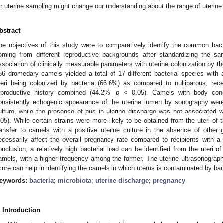
or uterine sampling might change our understanding about the range of uterine 
bstract
he objectives of this study were to comparatively identify the common bacte
oming from different reproductive backgrounds after standardizing the s
ssociation of clinically measurable parameters with uterine colonization by t
56 dromedary camels yielded a total of 17 different bacterial species with a
teri being colonized by bacteria (66.6%) as compared to nulliparous, re
eproductive history combined (44.2%;
p
< 0.05). Camels with body cond
onsistently echogenic appearance of the uterine lumen by sonography were 
ulture, while the presence of pus in uterine discharge was not associated wi
.05). While certain strains were more likely to be obtained from the uteri of t
ransfer to camels with a positive uterine culture in the absence of other 
ecessarily affect the overall pregnancy rate compared to recipients with a 
onclusion, a relatively high bacterial load can be identified from the uteri o
amels, with a higher frequency among the former. The uterine ultrasonograph
core can help in identifying the camels in which uterus is contaminated by bac
eywords:
bacteria
;
microbiota
;
uterine discharge
;
pregnancy
. Introduction