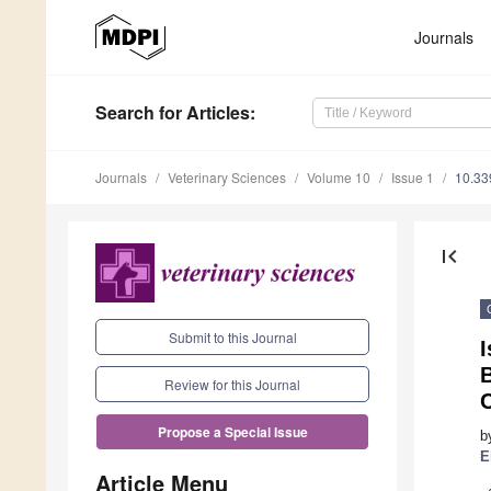
Journals
Search
for Articles
:
Journals
Veterinary Sciences
Volume 10
Issue 1
10.33
first_page
Submit to this Journal
I
Review for this Journal
C
Propose a Special Issue
b
E
Article Menu