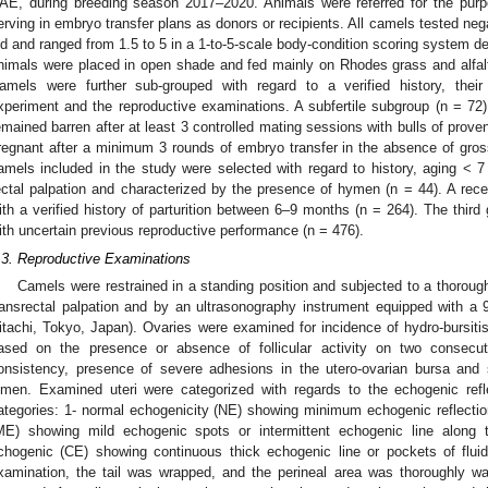
AE, during breeding season 2017–2020. Animals were referred for the purpo
erving in embryo transfer plans as donors or recipients. All camels tested nega
ld and ranged from 1.5 to 5 in a 1-to-5-scale body-condition scoring system d
nimals were placed in open shade and fed mainly on Rhodes grass and alfalf
amels were further sub-grouped with regard to a verified history, their
xperiment and the reproductive examinations. A subfertile subgroup (n = 72)
emained barren after at least 3 controlled mating sessions with bulls of proven
regnant after a minimum 3 rounds of embryo transfer in the absence of gross
amels included in the study were selected with regard to history, aging < 7 
ectal palpation and characterized by the presence of hymen (n = 44). A rec
ith a verified history of parturition between 6–9 months (n = 264). The thir
ith uncertain previous reproductive performance (n = 476).
.3. Reproductive Examinations
Camels were restrained in a standing position and subjected to a thoroug
ransrectal palpation and by an ultrasonography instrument equipped with a 
itachi, Tokyo, Japan). Ovaries were examined for incidence of hydro-bursitis
ased on the presence or absence of follicular activity on two consecu
onsistency, presence of severe adhesions in the utero-ovarian bursa and s
umen. Examined uteri were categorized with regards to the echogenic refle
ategories: 1- normal echogenicity (NE) showing minimum echogenic reflectio
ME) showing mild echogenic spots or intermittent echogenic line along t
chogenic (CE) showing continuous thick echogenic line or pockets of fluid
xamination, the tail was wrapped, and the perineal area was thoroughly 