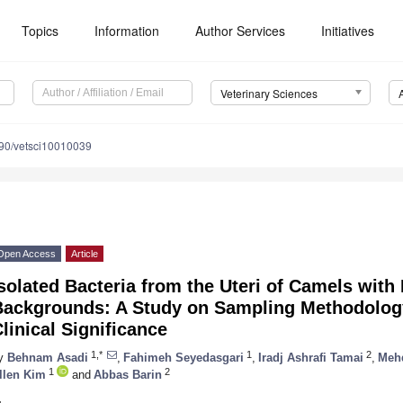
Topics
Information
Author Services
Initiatives
Veterinary Sciences
90/vetsci10010039
Open Access
Article
solated Bacteria from the Uteri of Camels with
Backgrounds: A Study on Sampling Methodology
linical Significance
1,*
1
2
y
Behnam Asadi
,
Fahimeh Seyedasgari
,
Iradj Ashrafi Tamai
,
Meh
1
2
llen Kim
and
Abbas Barin