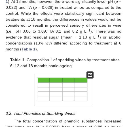
1
). At 18 months, however, there were significantly lower pH (
p
=
0.022) and TA (
p
= 0.028) in treated wines as compared to the
control. While the effects were statistically significant between
treatments at 18 months, the differences in values would not be
considered to result in perceived sensory differences in wine
−1
(i.e., pH 3.06 to 3.09; TA 8.1 and 8.2 g L
). There was no
−1
evidence that residual sugar (mean = 1.13 g L
) or alcohol
concentrations (13%
v
/
v
) differed according to treatment at 6
months (
Table 1
).
1
Table 1.
Composition
of sparkling wines by treatment after
6, 12 and 18 months bottle ageing.
3.2. Total Phenolics of Sparkling Wines
The total concentration of phenolic substances increased
with bottle age (
p
< 0.0001) from a mean of 0.88 au at six