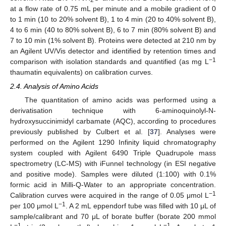
at a flow rate of 0.75 mL per minute and a mobile gradient of 0
to 1 min (10 to 20% solvent B), 1 to 4 min (20 to 40% solvent B),
4 to 6 min (40 to 80% solvent B), 6 to 7 min (80% solvent B) and
7 to 10 min (1% solvent B). Proteins were detected at 210 nm by
an Agilent UV/Vis detector and identified by retention times and
−1
comparison with isolation standards and quantified (as mg L
thaumatin equivalents) on calibration curves.
2.4. Analysis of Amino Acids
The quantitation of amino acids was performed using a
derivatisation technique with 6-aminoquinolyl-N-
hydroxysuccinimidyl carbamate (AQC), according to procedures
previously published by Culbert et al. [
37
]. Analyses were
performed on the Agilent 1290 Infinity liquid chromatography
system coupled with Agilent 6490 Triple Quadrupole mass
spectrometry (LC-MS) with iFunnel technology (in ESI negative
and positive mode). Samples were diluted (1:100) with 0.1%
formic acid in Milli-Q-Water to an appropriate concentration.
−1
Calibration curves were acquired in the range of 0.05 μmol L
−1
per 100 μmol L
. A 2 mL eppendorf tube was filled with 10 μL of
sample/calibrant and 70 μL of borate buffer (borate 200 mmol
−1
−1