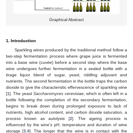
Graphical Abstract
1. Introduction
Sparkling wines produced by the traditional method follow a
two-step fermentation process where grape juice is fermented
into a base wine (
cuvée
) before a second step where the base
wine undergoes further fermentation in a sealed bottle with a
tirage liquor blend of sugar, yeast, riddling adjuvant and
nutrients. The second fermentation in the bottle traps the carbon
dioxide to give the characteristic effervescence of sparkling wine
[
1
]. The yeast
Saccharomyces cerevisiae
, which is often left in a
bottle following the completion of the secondary fermentation,
begins to break down during prolonged exposure to lack of
nutrients, high alcohol content, and carbon dioxide saturation, a
process known as autolysis [
2
]. The ageing process is
influenced by the wine’s pH, temperature and duration of wine
storage [
3
,
4
]. The longer that the wine is in contact with the