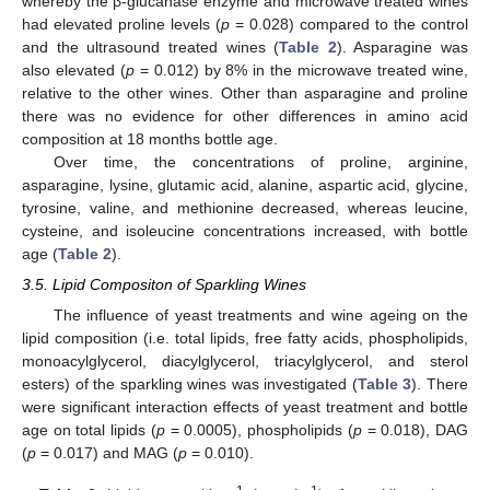
whereby the β-glucanase enzyme and microwave treated wines
had elevated proline levels (
p
= 0.028) compared to the control
and the ultrasound treated wines (
Table 2
). Asparagine was
also elevated (
p
= 0.012) by 8% in the microwave treated wine,
relative to the other wines. Other than asparagine and proline
there was no evidence for other differences in amino acid
composition at 18 months bottle age.
Over time, the concentrations of proline, arginine,
asparagine, lysine, glutamic acid, alanine, aspartic acid, glycine,
tyrosine, valine, and methionine decreased, whereas leucine,
cysteine, and isoleucine concentrations increased, with bottle
age (
Table 2
).
3.5. Lipid Compositon of Sparkling Wines
The influence of yeast treatments and wine ageing on the
lipid composition (i.e. total lipids, free fatty acids, phospholipids,
monoacylglycerol, diacylglycerol, triacylglycerol, and sterol
esters) of the sparkling wines was investigated (
Table 3
). There
were significant interaction effects of yeast treatment and bottle
age on total lipids (
p
= 0.0005), phospholipids (
p
= 0.018), DAG
(
p
= 0.017) and MAG (
p
= 0.010).