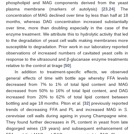
phospholipid and MAG components derived from the yeast
plasma membrane (markers of autolysis) [
23
,
24
]. The
concentration of MAG declined over time by less than half at 18
months, whereas DAG concentration increased substantially
over time, more than doubling especially in the case of the
enzyme treatment. We attribute this to hydrolytic activity that led
to the degradation of yeast cell walls making membranes more
susceptible to degradation. Prior work in our laboratory reported
observations of increased numbers of cavitated yeast cells in
response to the ultrasound and β-glucanase enzyme treatments
relative to the control at tirage [
50
].
In addition to treatment-specific effects, we observed
general effects of time with bottle age whereby FFA levels
decreased from 7% to 1% of total lipid content and MAG
decreased from 50% to 16% of total lipid content, and DAG
increased from 20% to 62% of total lipid content between
bottling and age 18 months. Piton et al. [
32
] previously reported
trends of decreasing FFA and PL and increased MAG in
S.
cerevisiae
cell walls during ageing in young Champagne wine.
They found further decreases in PL content in yeast from late
disgorged wines (19 years) and subsequent enhancement of