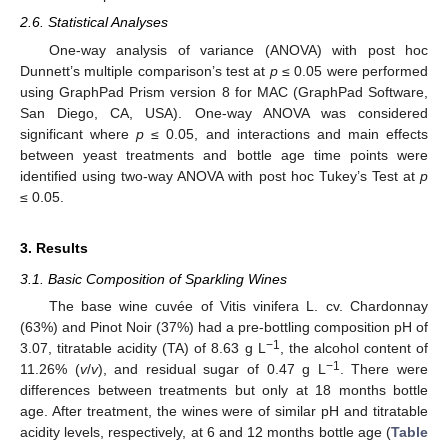
2.6. Statistical Analyses
One-way analysis of variance (ANOVA) with post hoc
Dunnett’s multiple comparison’s test at
p
≤ 0.05 were performed
using GraphPad Prism version 8 for MAC (GraphPad Software,
San Diego, CA, USA). One-way ANOVA was considered
significant where
p
≤ 0.05, and interactions and main effects
between yeast treatments and bottle age time points were
identified using two-way ANOVA with post hoc Tukey’s Test at
p
≤ 0.05.
3. Results
3.1. Basic Composition of Sparkling Wines
The base wine cuvée of Vitis vinifera L. cv. Chardonnay
(63%) and Pinot Noir (37%) had a pre-bottling composition pH of
−1
3.07, titratable acidity (TA) of 8.63 g L
, the alcohol content of
−1
11.26% (
v
/
v
), and residual sugar of 0.47 g L
. There were
differences between treatments but only at 18 months bottle
age. After treatment, the wines were of similar pH and titratable
acidity levels, respectively, at 6 and 12 months bottle age (
Table