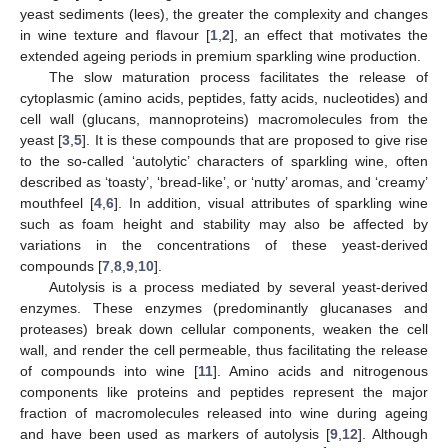
yeast sediments (lees), the greater the complexity and changes
in wine texture and flavour [
1
,
2
], an effect that motivates the
extended ageing periods in premium sparkling wine production.
The slow maturation process facilitates the release of
cytoplasmic (amino acids, peptides, fatty acids, nucleotides) and
cell wall (glucans, mannoproteins) macromolecules from the
yeast [
3
,
5
]. It is these compounds that are proposed to give rise
to the so-called ‘autolytic’ characters of sparkling wine, often
described as ‘toasty’, ‘bread-like’, or ‘nutty’ aromas, and ‘creamy’
mouthfeel [
4
,
6
]. In addition, visual attributes of sparkling wine
such as foam height and stability may also be affected by
variations in the concentrations of these yeast-derived
compounds [
7
,
8
,
9
,
10
].
Autolysis is a process mediated by several yeast-derived
enzymes. These enzymes (predominantly glucanases and
proteases) break down cellular components, weaken the cell
wall, and render the cell permeable, thus facilitating the release
of compounds into wine [
11
]. Amino acids and nitrogenous
components like proteins and peptides represent the major
fraction of macromolecules released into wine during ageing
and have been used as markers of autolysis [
9
,
12
]. Although