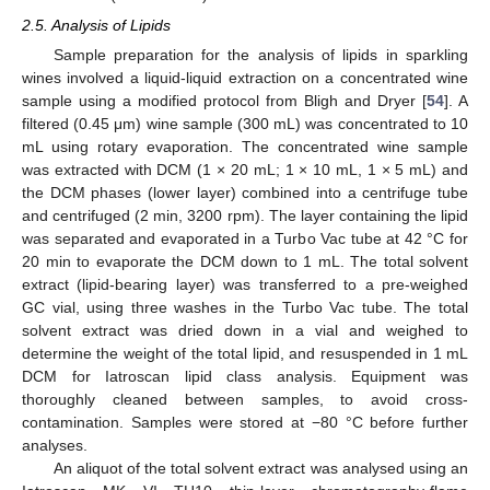
2.5. Analysis of Lipids
Sample preparation for the analysis of lipids in sparkling
wines involved a liquid-liquid extraction on a concentrated wine
sample using a modified protocol from Bligh and Dryer [
54
]. A
filtered (0.45 μm) wine sample (300 mL) was concentrated to 10
mL using rotary evaporation. The concentrated wine sample
was extracted with DCM (1 × 20 mL; 1 × 10 mL, 1 × 5 mL) and
the DCM phases (lower layer) combined into a centrifuge tube
and centrifuged (2 min, 3200 rpm). The layer containing the lipid
was separated and evaporated in a Turbo Vac tube at 42 °C for
20 min to evaporate the DCM down to 1 mL. The total solvent
extract (lipid-bearing layer) was transferred to a pre-weighed
GC vial, using three washes in the Turbo Vac tube. The total
solvent extract was dried down in a vial and weighed to
determine the weight of the total lipid, and resuspended in 1 mL
DCM for Iatroscan lipid class analysis. Equipment was
thoroughly cleaned between samples, to avoid cross-
contamination. Samples were stored at −80 °C before further
analyses.
An aliquot of the total solvent extract was analysed using an