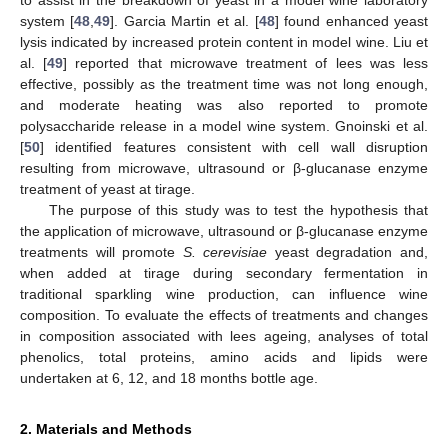
system [
48
,
49
]. Garcia Martin et al. [
48
] found enhanced yeast
lysis indicated by increased protein content in model wine. Liu et
al. [
49
] reported that microwave treatment of lees was less
effective, possibly as the treatment time was not long enough,
and moderate heating was also reported to promote
polysaccharide release in a model wine system. Gnoinski et al.
[
50
] identified features consistent with cell wall disruption
resulting from microwave, ultrasound or β-glucanase enzyme
treatment of yeast at tirage.
The purpose of this study was to test the hypothesis that
the application of microwave, ultrasound or β-glucanase enzyme
treatments will promote
S. cerevisiae
yeast degradation and,
when added at tirage during secondary fermentation in
traditional sparkling wine production, can influence wine
composition. To evaluate the effects of treatments and changes
in composition associated with lees ageing, analyses of total
phenolics, total proteins, amino acids and lipids were
undertaken at 6, 12, and 18 months bottle age.
2. Materials and Methods