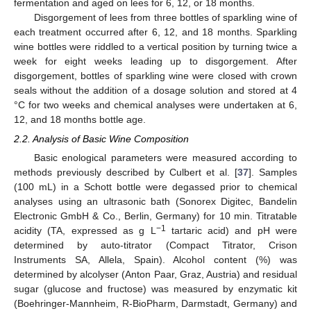
fermentation and aged on lees for 6, 12, or 18 months.
Disgorgement of lees from three bottles of sparkling wine of
each treatment occurred after 6, 12, and 18 months. Sparkling
wine bottles were riddled to a vertical position by turning twice a
week for eight weeks leading up to disgorgement. After
disgorgement, bottles of sparkling wine were closed with crown
seals without the addition of a dosage solution and stored at 4
°C for two weeks and chemical analyses were undertaken at 6,
12, and 18 months bottle age.
2.2. Analysis of Basic Wine Composition
Basic enological parameters were measured according to
methods previously described by Culbert et al. [
37
]. Samples
(100 mL) in a Schott bottle were degassed prior to chemical
analyses using an ultrasonic bath (Sonorex Digitec, Bandelin
Electronic GmbH & Co., Berlin, Germany) for 10 min. Titratable
−1
acidity (TA, expressed as g L
tartaric acid) and pH were
determined by auto-titrator (Compact Titrator, Crison
Instruments SA, Allela, Spain). Alcohol content (%) was
determined by alcolyser (Anton Paar, Graz, Austria) and residual
sugar (glucose and fructose) was measured by enzymatic kit
(Boehringer-Mannheim, R-BioPharm, Darmstadt, Germany) and