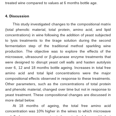
treated wine compared to values at 6 months bottle age.
4. Discussion
This study investigated changes to the compositional matrix
(total phenolic material, total protein, amino acid, and lipid
concentrations) in wine following the addition of yeast subjected
to lysis treatments to the tirage solution during the second
fermentation step of the traditional method sparkling wine
production. The objective was to explore the effects of the
microwave, ultrasound or β-glucanase enzyme treatments that
were designed to disrupt yeast cell walls and hasten autolysis
over 6, 12 and 18 months bottle ageing. Increases in total free
amino acid and total lipid concentrations were the major
compositional effects observed in response to these treatments.
Other parameters, such as the concentrations of total protein
and phenolic material, changed over time but not in response to
yeast treatment. These compositional changes are discussed in
more detail below.
At 18 months of ageing, the total free amino acid
concentration was 10% higher in the wines to which microwave