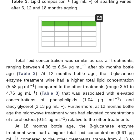
1
−1
Table 3.
Lipid composition
(µg mL
) of sparkling wines
after 6, 12 and 18 months ageing.
Total lipid concentration was similar across all treatments,
−1
ranging between 4.36 to 6.94 µg mL
after six months bottle
age (
Table 3
). At 12 months bottle age, the β-glucanase
enzyme treatment wine had a higher total lipid concentration
−1
(5.58 µg mL
) compared to the other treatments (range 3.51 to
−1
4.76 µg mL
) (
Table 3
) that was associated with elevated
−1
concentrations of phospholipids (1.04 µg mL
) and
−1
diacylglycerol (3.13 µg mL
). Furthermore, at 12 months bottle
age the microwave treatment wines had elevated concentrations
−1
of sterol esters (0.51 µg mL
) relative to the other treatments.
At 18 months bottle age, the β-glucanase enzyme
treatment wine had a higher total lipid concentration (6.61 µg
−1
mL
) compared to the other treatments (range from 4.13 to