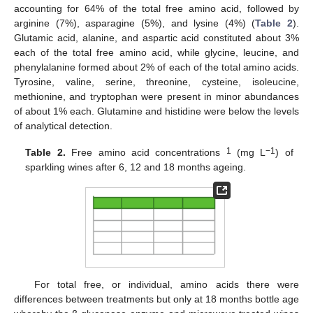
accounting for 64% of the total free amino acid, followed by
arginine (7%), asparagine (5%), and lysine (4%) (
Table 2
).
Glutamic acid, alanine, and aspartic acid constituted about 3%
each of the total free amino acid, while glycine, leucine, and
phenylalanine formed about 2% of each of the total amino acids.
Tyrosine, valine, serine, threonine, cysteine, isoleucine,
methionine, and tryptophan were present in minor abundances
of about 1% each. Glutamine and histidine were below the levels
of analytical detection.
1
−1
Table 2.
Free amino acid concentrations
(mg L
) of
sparkling wines after 6, 12 and 18 months ageing.
For total free, or individual, amino acids there were
differences between treatments but only at 18 months bottle age