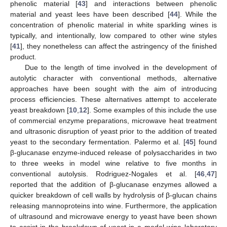
phenolic material [
43
] and interactions between phenolic
material and yeast lees have been described [
44
]. While the
concentration of phenolic material in white sparkling wines is
typically, and intentionally, low compared to other wine styles
[
41
], they nonetheless can affect the astringency of the finished
product.
Due to the length of time involved in the development of
autolytic character with conventional methods, alternative
approaches have been sought with the aim of introducing
process efficiencies. These alternatives attempt to accelerate
yeast breakdown [
10
,
12
]. Some examples of this include the use
of commercial enzyme preparations, microwave heat treatment
and ultrasonic disruption of yeast prior to the addition of treated
yeast to the secondary fermentation. Palermo et al. [
45
] found
β-glucanase enzyme-induced release of polysaccharides in two
to three weeks in model wine relative to five months in
conventional autolysis. Rodriguez-Nogales et al. [
46
,
47
]
reported that the addition of β-glucanase enzymes allowed a
quicker breakdown of cell walls by hydrolysis of β-glucan chains
releasing mannoproteins into wine. Furthermore, the application
of ultrasound and microwave energy to yeast have been shown
to assist in the breakdown of yeast in a model wine laboratory