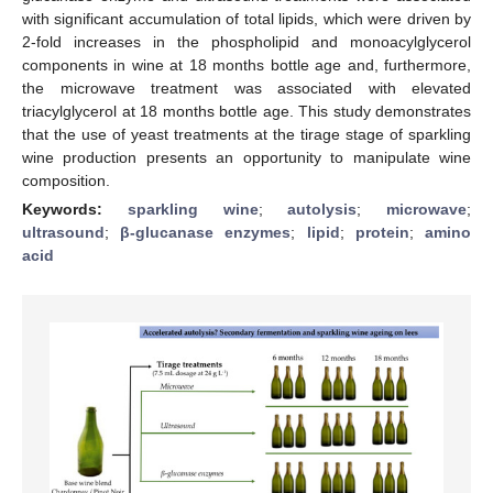
with significant accumulation of total lipids, which were driven by
2-fold increases in the phospholipid and monoacylglycerol
components in wine at 18 months bottle age and, furthermore,
the microwave treatment was associated with elevated
triacylglycerol at 18 months bottle age. This study demonstrates
that the use of yeast treatments at the tirage stage of sparkling
wine production presents an opportunity to manipulate wine
composition.
Keywords:
sparkling wine
;
autolysis
;
microwave
;
ultrasound
;
β-glucanase enzymes
;
lipid
;
protein
;
amino
acid