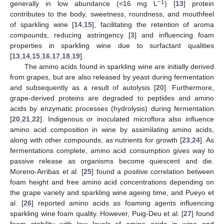
−1
generally in low abundance (<16 mg L
) [
13
] protein
contributes to the body, sweetness, roundness, and mouthfeel
of sparkling wine [
14
,
15
], facilitating the retention of aroma
compounds, reducing astringency [
3
] and influencing foam
properties in sparkling wine due to surfactant qualities
[
13
,
14
,
15
,
16
,
17
,
18
,
19
].
The amino acids found in sparkling wine are initially derived
from grapes, but are also released by yeast during fermentation
and subsequently as a result of autolysis [
20
]. Furthermore,
grape-derived proteins are degraded to peptides and amino
acids by enzymatic processes (hydrolysis) during fermentation
[
20
,
21
,
22
]. Indigenous or inoculated microflora also influence
amino acid composition in wine by assimilating amino acids,
along with other compounds, as nutrients for growth [
23
,
24
]. As
fermentations complete, amino acid consumption gives way to
passive release as organisms become quiescent and die.
Moreno-Arribas et al. [
25
] found a positive correlation between
foam height and free amino acid concentrations depending on
the grape variety and sparkling wine ageing time, and Pueyo et
al. [
26
] reported amino acids as foaming agents influencing
sparkling wine foam quality. However, Puig-Deu et al. [
27
] found
foam stability with low levels of amino acids in wine and