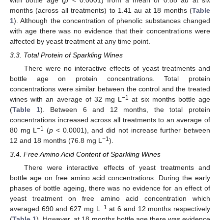
months (across all treatments) to 1.41 au at 18 months (
Table
1
). Although the concentration of phenolic substances changed
with age there was no evidence that their concentrations were
affected by yeast treatment at any time point.
3.3. Total Protein of Sparkling Wines
There were no interactive effects of yeast treatments and
bottle age on protein concentrations. Total protein
concentrations were similar between the control and the treated
−1
wines with an average of 32 mg L
at six months bottle age
(
Table 1
). Between 6 and 12 months, the total protein
concentrations increased across all treatments to an average of
−1
80 mg L
(
p
< 0.0001), and did not increase further between
−1
12 and 18 months (76.8 mg L
).
3.4. Free Amino Acid Content of Sparkling Wines
There were interactive effects of yeast treatments and
bottle age on free amino acid concentrations. During the early
phases of bottle ageing, there was no evidence for an effect of
yeast treatment on free amino acid concentration which
−1
averaged 690 and 627 mg L
at 6 and 12 months respectively
(
Table 1
). However, at 18 months bottle age there was evidence