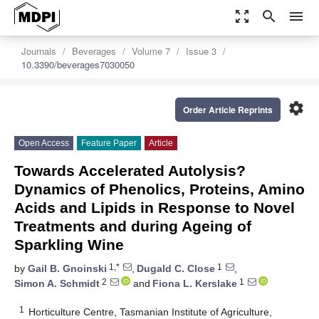
zoom_out_map
search
menu
Journals
Beverages
Volume 7
Issue 3
10.3390/beverages7030050
settings
Order Article Reprints
Open Access
Feature Paper
Article
Towards Accelerated Autolysis?
Dynamics of Phenolics, Proteins, Amino
Acids and Lipids in Response to Novel
Treatments and during Ageing of
Sparkling Wine
1,*
1
by
Gail B. Gnoinski
,
Dugald C. Close
,
2
1
Simon A. Schmidt
and
Fiona L. Kerslake
1
Horticulture Centre, Tasmanian Institute of Agriculture,