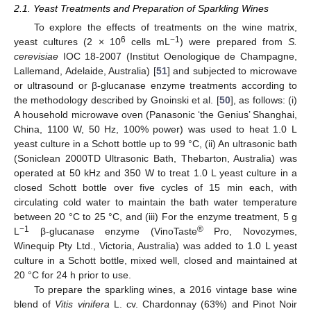
2.1. Yeast Treatments and Preparation of Sparkling Wines
To explore the effects of treatments on the wine matrix,
6
−1
yeast cultures (2 × 10
cells mL
) were prepared from
S.
cerevisiae
IOC 18-2007 (Institut Oenologique de Champagne,
Lallemand, Adelaide, Australia) [
51
] and subjected to microwave
or ultrasound or β-glucanase enzyme treatments according to
the methodology described by Gnoinski et al. [
50
], as follows: (i)
A household microwave oven (Panasonic ‘the Genius’ Shanghai,
China, 1100 W, 50 Hz, 100% power) was used to heat 1.0 L
yeast culture in a Schott bottle up to 99 °C, (ii) An ultrasonic bath
(Soniclean 2000TD Ultrasonic Bath, Thebarton, Australia) was
operated at 50 kHz and 350 W to treat 1.0 L yeast culture in a
closed Schott bottle over five cycles of 15 min each, with
circulating cold water to maintain the bath water temperature
between 20 °C to 25 °C, and (iii) For the enzyme treatment, 5 g
−1
®
L
β-glucanase enzyme (VinoTaste
Pro, Novozymes,
Winequip Pty Ltd., Victoria, Australia) was added to 1.0 L yeast
culture in a Schott bottle, mixed well, closed and maintained at
20 °C for 24 h prior to use.
To prepare the sparkling wines, a 2016 vintage base wine
blend of
Vitis vinifera
L. cv. Chardonnay (63%) and Pinot Noir