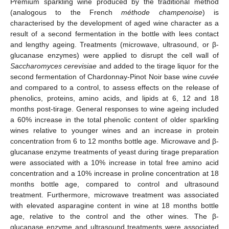
Premium sparkling wine produced by the traditional method
(analogous to the French
méthode champenoise
) is
characterised by the development of aged wine character as a
result of a second fermentation in the bottle with lees contact
and lengthy ageing. Treatments (microwave, ultrasound, or β-
glucanase enzymes) were applied to disrupt the cell wall of
Saccharomyces cerevisiae
and added to the tirage liquor for the
second fermentation of Chardonnay-Pinot Noir base wine
cuvée
and compared to a control, to assess effects on the release of
phenolics, proteins, amino acids, and lipids at 6, 12 and 18
months post-tirage. General responses to wine ageing included
a 60% increase in the total phenolic content of older sparkling
wines relative to younger wines and an increase in protein
concentration from 6 to 12 months bottle age. Microwave and β-
glucanase enzyme treatments of yeast during tirage preparation
were associated with a 10% increase in total free amino acid
concentration and a 10% increase in proline concentration at 18
months bottle age, compared to control and ultrasound
treatment. Furthermore, microwave treatment was associated
with elevated asparagine content in wine at 18 months bottle
age, relative to the control and the other wines. The β-
glucanase enzyme and ultrasound treatments were associated