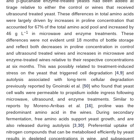
and β-glucanase enzyme-treated yeasts had been added at
tirage relative to either the control or wines that received
ultrasound treated yeast. These differences in total amino acids
were largely driven by increases in proline concentration that
accounted for 67% of the total amino acid pool and increased by
−1
46 g L
in microwave and enzyme treatments. These
differences were not evident until 18 months of bottle storage
and reflect both decreases in proline concentration in control
and ultrasound treated wines and increases in microwave and
enzyme-treated wines relative to their respective concentrations
at six months. This was possibly related to treatment-induced
stress on the yeast that triggered cell degradation [
4
,
9
] and
autolysis associated with long-term cellular degradation
previously reported by Gnoinski et al. [
50
] who found that yeast
cell walls were permeable to propidium iodide ingress following
microwave, ultrasound, and enzyme treatments. Similar to
reports by Moreno-Arribas et al. [
16
], proline was the
predominant amino acid in the wines. During secondary
fermentation, free amino acids support yeast growth, and are
also released during autolysis [
3
,
30
]. Preferential uptake of
nitrogen compounds that can be metabolised efficiently by yeast
results in depleted concentrations in wine, and subsequent