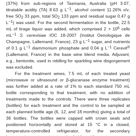
(37%) from sub-regions of Tasmania, Australia (pH 3.07,
−1
titratable acidity (TA) 8.63 g L
, alcohol content 11.26%
v
/
v
,
free SO
33 ppm, total SO
133 ppm and residual sugar 0.47 g
2
2
−1
L
) was used. For the second fermentation in the bottle, 22.5
6
mL of tirage liquor was added, which comprised 2 × 10
cells
−1
mL
S. cerevisiae
IOC 18-2007 (Institut Oenologique de
−1
Champagne, Lallemand, France), 23 g L
sugar, and nutrients
−1
−1
®
of 0.1 g L
diammonium phosphate and 0.04 g L
Cerevit
(Lallemand, France) in the base wine blend media. Adjuvant,
e.g., bentonite, used in riddling for sparkling wine disgorgement
was excluded.
For the treatment wines, 7.5 mL of each treated yeast
(microwave or ultrasound or β-glucanase enzyme treatment)
was further added at a rate of 1% to each standard 750 mL
bottle corresponding to that treatment, with no addition of
treatments made to the controls. There were three replicates
(bottles) for each treatment and the control to be sampled at
each planned bottle age (6, 12, and 18 months) giving a total of
36 bottles. The bottles were capped with crown seals and
positioned horizontally and stored at 15 °C in a closed,
temperature-controlled refrigerator, for the secondary