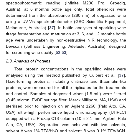
spectrophotometric reading (Infinite M200 Pro, Groedig,
Austria), at 6 months bottle age only. Total phenolics were
determined from the absorbance (280 nm) of degassed wine
using a UV-Vis spectrophotometer (GBC Scientific Equipment,
Melbourne, Australia) [
37
]. In-bottle analyses of sparkling wine
tirage fermentation and maturation at 3, 6, and 12 months bottle
age were undertaken by non-destructive NIR technology, the
Bevscan (Jeffress Engineering, Adelaide, Australia), designed
for screening wine quality [
52
,
53
].
2.3. Analysis of Proteins
Total protein concentrations in the sparkling wines were
analysed using the method published by Culbert et al. [
37
].
Haze-forming proteins, including chitinase and thaumatin-like
proteins, were measured for all the triplicates for the treatments
and control. Samples of degassed wines (1.5 mL) were filtered
(0.45 micron, PVDF syringe filter, Merck Millipore, MA, USA) and
sterilised prior to injection on an Agilent 1260 (Palo Alto, CA,
USA) ultra-high performance liquid chromatography (UHPLC)
equipped with a Prozap C18 column (10 × 2.1 mm, Agilent, Palo
Alto, CA, USA). Separation was achieved with two solvents,
solvent A was 1% TFA/H
O and solvent B was 0.1% TFA/ACN,
2