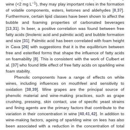
−1
wine (<2 mg L
), they may play important roles in the formation
of volatile components, esters, ketones and aldehydes [
8
,
37
].
Furthermore, certain lipid classes have been shown to affect the
bubble and foaming properties of carbonated beverages
[
13
,
31
]. In beer, a positive correlation was found between free
fatty acids (linolenic acid and palmitic acid) and bubble formation
and size [
31
]. Palmitic acid has been correlated with foam height
in Cava [
26
] with suggestions that it is the equilibrium between
free and esterified forms that shape the influence of fatty acids
on foamability [
8
]. This is consistent with the work of Culbert et
al. [
37
] who found little effect of free fatty acids on sparkling wine
foam stability.
Phenolic components have a range of effects on white
wines, including influences on mouthfeel and sensitivity to
oxidation [
38
,
39
]. Wine grapes are the principal source of
phenolic material and wine-making practices, such as grape
crushing, pressing, skin contact, use of specific yeast strains
and fining agents are the primary factors that contribute to the
variation in their concentration in wine [
40
,
41
,
42
]. In addition to
wine-making factors, ageing of sparkling wine on lees has also
been associated with a reduction in the concentration of total