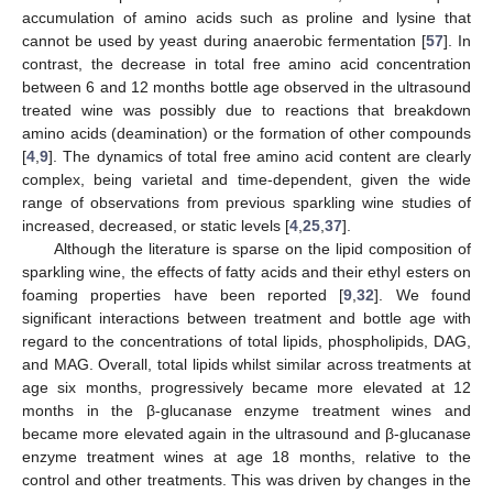
accumulation of amino acids such as proline and lysine that
cannot be used by yeast during anaerobic fermentation [
57
]. In
contrast, the decrease in total free amino acid concentration
between 6 and 12 months bottle age observed in the ultrasound
treated wine was possibly due to reactions that breakdown
amino acids (deamination) or the formation of other compounds
[
4
,
9
]. The dynamics of total free amino acid content are clearly
complex, being varietal and time-dependent, given the wide
range of observations from previous sparkling wine studies of
increased, decreased, or static levels [
4
,
25
,
37
].
Although the literature is sparse on the lipid composition of
sparkling wine, the effects of fatty acids and their ethyl esters on
foaming properties have been reported [
9
,
32
]. We found
significant interactions between treatment and bottle age with
regard to the concentrations of total lipids, phospholipids, DAG,
and MAG. Overall, total lipids whilst similar across treatments at
age six months, progressively became more elevated at 12
months in the β-glucanase enzyme treatment wines and
became more elevated again in the ultrasound and β-glucanase
enzyme treatment wines at age 18 months, relative to the
control and other treatments. This was driven by changes in the