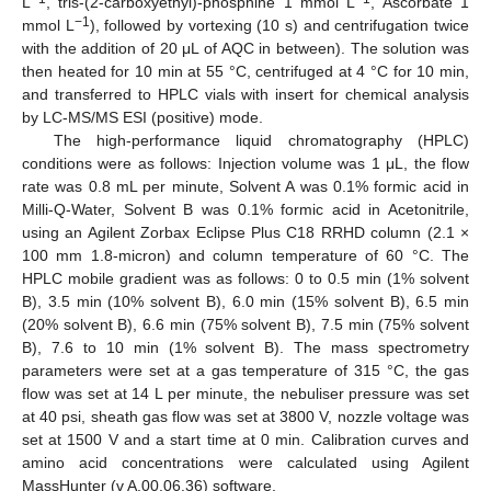
L
, tris-(2-carboxyethyl)-phosphine 1 mmol L
, Ascorbate 1
−1
mmol L
), followed by vortexing (10 s) and centrifugation twice
with the addition of 20 μL of AQC in between). The solution was
then heated for 10 min at 55 °C, centrifuged at 4 °C for 10 min,
and transferred to HPLC vials with insert for chemical analysis
by LC-MS/MS ESI (positive) mode.
The high-performance liquid chromatography (HPLC)
conditions were as follows: Injection volume was 1 μL, the flow
rate was 0.8 mL per minute, Solvent A was 0.1% formic acid in
Milli-Q-Water, Solvent B was 0.1% formic acid in Acetonitrile,
using an Agilent Zorbax Eclipse Plus C18 RRHD column (2.1 ×
100 mm 1.8-micron) and column temperature of 60 °C. The
HPLC mobile gradient was as follows: 0 to 0.5 min (1% solvent
B), 3.5 min (10% solvent B), 6.0 min (15% solvent B), 6.5 min
(20% solvent B), 6.6 min (75% solvent B), 7.5 min (75% solvent
B), 7.6 to 10 min (1% solvent B). The mass spectrometry
parameters were set at a gas temperature of 315 °C, the gas
flow was set at 14 L per minute, the nebuliser pressure was set
at 40 psi, sheath gas flow was set at 3800 V, nozzle voltage was
set at 1500 V and a start time at 0 min. Calibration curves and
amino acid concentrations were calculated using Agilent
MassHunter (v A.00.06.36) software.