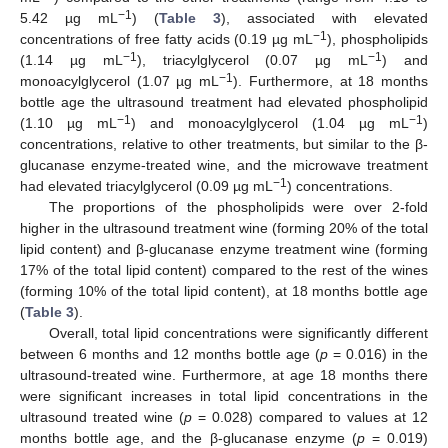
−1
5.42 µg mL
) (
Table 3
), associated with elevated
−1
concentrations of free fatty acids (0.19 µg mL
), phospholipids
−1
−1
(1.14 µg mL
), triacylglycerol (0.07 µg mL
) and
−1
monoacylglycerol (1.07 µg mL
). Furthermore, at 18 months
bottle age the ultrasound treatment had elevated phospholipid
−1
−1
(1.10 µg mL
) and monoacylglycerol (1.04 µg mL
)
concentrations, relative to other treatments, but similar to the β-
glucanase enzyme-treated wine, and the microwave treatment
−1
had elevated triacylglycerol (0.09 µg mL
) concentrations.
The proportions of the phospholipids were over 2-fold
higher in the ultrasound treatment wine (forming 20% of the total
lipid content) and β-glucanase enzyme treatment wine (forming
17% of the total lipid content) compared to the rest of the wines
(forming 10% of the total lipid content), at 18 months bottle age
(
Table 3
).
Overall, total lipid concentrations were significantly different
between 6 months and 12 months bottle age (
p
= 0.016) in the
ultrasound-treated wine. Furthermore, at age 18 months there
were significant increases in total lipid concentrations in the
ultrasound treated wine (
p
= 0.028) compared to values at 12
months bottle age, and the β-glucanase enzyme (
p
= 0.019)