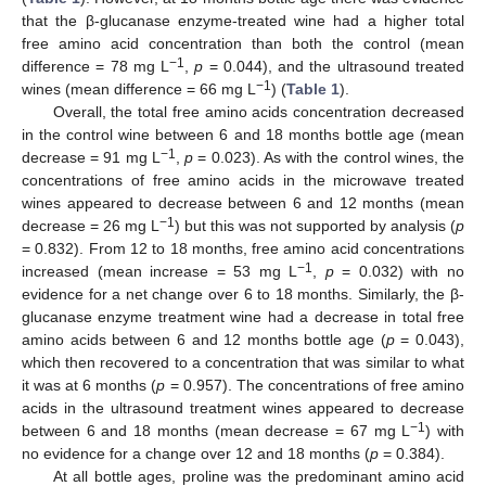
that the β-glucanase enzyme-treated wine had a higher total
free amino acid concentration than both the control (mean
−1
difference = 78 mg L
,
p
= 0.044), and the ultrasound treated
−1
wines (mean difference = 66 mg L
) (
Table 1
).
Overall, the total free amino acids concentration decreased
in the control wine between 6 and 18 months bottle age (mean
−1
decrease = 91 mg L
,
p
= 0.023). As with the control wines, the
concentrations of free amino acids in the microwave treated
wines appeared to decrease between 6 and 12 months (mean
−1
decrease = 26 mg L
) but this was not supported by analysis (
p
= 0.832). From 12 to 18 months, free amino acid concentrations
−1
increased (mean increase = 53 mg L
,
p
= 0.032) with no
evidence for a net change over 6 to 18 months. Similarly, the β-
glucanase enzyme treatment wine had a decrease in total free
amino acids between 6 and 12 months bottle age (
p
= 0.043),
which then recovered to a concentration that was similar to what
it was at 6 months (
p
= 0.957). The concentrations of free amino
acids in the ultrasound treatment wines appeared to decrease
−1
between 6 and 18 months (mean decrease = 67 mg L
) with
no evidence for a change over 12 and 18 months (
p
= 0.384).
At all bottle ages, proline was the predominant amino acid