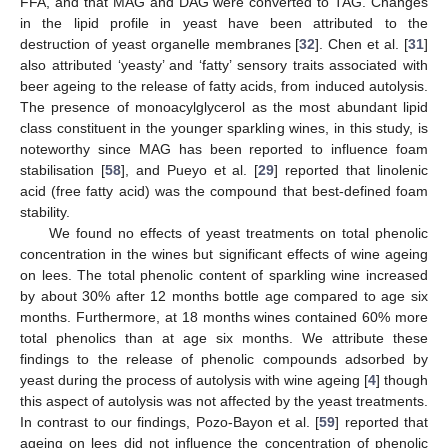
FFA, and that MAG and DAG were converted to TAG. Changes
in the lipid profile in yeast have been attributed to the
destruction of yeast organelle membranes [
32
]. Chen et al. [
31
]
also attributed ‘yeasty’ and ‘fatty’ sensory traits associated with
beer ageing to the release of fatty acids, from induced autolysis.
The presence of monoacylglycerol as the most abundant lipid
class constituent in the younger sparkling wines, in this study, is
noteworthy since MAG has been reported to influence foam
stabilisation [
58
], and Pueyo et al. [
29
] reported that linolenic
acid (free fatty acid) was the compound that best-defined foam
stability.
We found no effects of yeast treatments on total phenolic
concentration in the wines but significant effects of wine ageing
on lees. The total phenolic content of sparkling wine increased
by about 30% after 12 months bottle age compared to age six
months. Furthermore, at 18 months wines contained 60% more
total phenolics than at age six months. We attribute these
findings to the release of phenolic compounds adsorbed by
yeast during the process of autolysis with wine ageing [
4
] though
this aspect of autolysis was not affected by the yeast treatments.
In contrast to our findings, Pozo-Bayon et al. [
59
] reported that
ageing on lees did not influence the concentration of phenolic