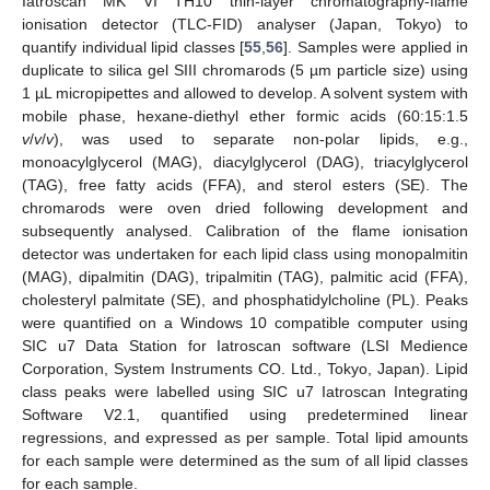
Iatroscan MK VI TH10 thin-layer chromatography-flame
ionisation detector (TLC-FID) analyser (Japan, Tokyo) to
quantify individual lipid classes [
55
,
56
]. Samples were applied in
duplicate to silica gel SIII chromarods (5 µm particle size) using
1 µL micropipettes and allowed to develop. A solvent system with
mobile phase, hexane-diethyl ether formic acids (60:15:1.5
v
/
v
/
v
), was used to separate non-polar lipids, e.g.,
monoacylglycerol (MAG), diacylglycerol (DAG), triacylglycerol
(TAG), free fatty acids (FFA), and sterol esters (SE). The
chromarods were oven dried following development and
subsequently analysed. Calibration of the flame ionisation
detector was undertaken for each lipid class using monopalmitin
(MAG), dipalmitin (DAG), tripalmitin (TAG), palmitic acid (FFA),
cholesteryl palmitate (SE), and phosphatidylcholine (PL). Peaks
were quantified on a Windows 10 compatible computer using
SIC u7 Data Station for Iatroscan software (LSI Medience
Corporation, System Instruments CO. Ltd., Tokyo, Japan). Lipid
class peaks were labelled using SIC u7 Iatroscan Integrating
Software V2.1, quantified using predetermined linear
regressions, and expressed as per sample. Total lipid amounts
for each sample were determined as the sum of all lipid classes
for each sample.