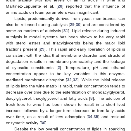
Martinez-Lapuente et al. [
28
] reported that the influence of
amino acids on foam parameters was insignificant.
Lipids, predominantly derived from yeast membranes, can
also be released during autolysis [
29
,
30
] and are considered by
some as markers of autolysis [
31
]. Lipid release during induced
autolysis in model systems has been shown to be very rapid
with sterol esters and triacylglycerols being the major lipid
fractions present [
29
]. This rapid and early liberation of lipids is
consistent with the idea that membrane disorder and structural
degradation results in membrane permeability and the leakage
of cytosolic constituents [
2
]. Temperature, pH and ethanol
concentration appear to be key variables in this enzyme-
mediated membrane disruption [
32
,
33
]. While the initial release
of lipids into the wine matrix is rapid, their concentration tends to
decrease over time due to the esterification of monoacylglycerol,
diacylglycerol, triacylglycerol and fatty acids [
8
]. The addition of
fresh lees to wine has been shown to result in a short-lived
increase followed by a longer-term decrease in free fatty acids
over time, as a result of lees adsorption [
34
,
35
] and residual
enzymatic activity [
36
].
Despite the low overall concentration of lipids in sparkling