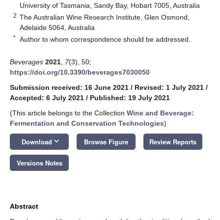
University of Tasmania, Sandy Bay, Hobart 7005, Australia
2
The Australian Wine Research Institute, Glen Osmond,
Adelaide 5064, Australia
*
Author to whom correspondence should be addressed.
Beverages
2021
,
7
(3), 50;
https://doi.org/10.3390/beverages7030050
Submission received: 16 June 2021
/
Revised: 1 July 2021
/
Accepted: 6 July 2021
/
Published: 19 July 2021
(This article belongs to the Collection
Wine and Beverage:
Fermentation and Conservation Technologies
)
keyboard_arrow_down
Download
Browse Figure
Review Reports
Versions Notes
Abstract