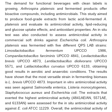
The demand for functional beverages with clean labels is
growing.
Arthrospira platensis
and fermented products offer
bioactive compounds, including antimicrobials. This study aimed
to produce food-grade extracts from lactic acid-fermented
A.
platensis
and evaluate its antimicrobial activity, lipid-reducing
and glucose uptake effects, and antioxidant properties. An in situ
test was also conducted to assess antimicrobial activity in
commercial soft drinks against
Escherichia coli
.
Arthrospira
platensis
was fermented with five different QPS LAB strains:
Limosilactobacillus fermentum
UPCCO 1986,
Companilactobacillus farciminis
UPCCO 4841,
Levilactobacillus
brevis
UPCCO 4873,
Lentilactobacillus diolivorans
UPCCO
5571, and
Latilactobacillus curvatus
UPCCO 6133, obtaining
good results in aerobic and anaerobic conditions. The results
have shown that the most versatile strain in fermenting biomass
is
L. brevis
UPCCO 4873. Important in vitro antimicrobial activity
was seen against
Salmonella enterica, Listeria monocytogenes,
Staphylococcus aureus
and
Escherichia coli
. The extracts that
exerted the highest antimicrobial activity (4841AE/AN, 5571AE,
and 6133AN) were assessed for the in situ antimicrobial activity
against
E. coli
ATCC 11229. Overall, the antimicrobial activity of