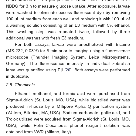
NBDG for 3 h to measure glucose uptake. After exposure, larvae
were washed to eliminate excess fluorescent dye by removing
100 μL of medium from each well and replacing it with 100 μL of
a washing solution consisting of an E3 medium with 5% ethanol.
This washing step was repeated twice, followed by three
additional washes with fresh E3 medium.
For both assays, larvae were anesthetized with tricaine
(MS-222, 0.03%) for 5 min prior to imaging using a fluorescence
microscope (Thunder Imaging System, Leica Microsystems,
Germany). The fluorescence intensity in individual zebrafish
larva was quantified using Fiji [
20
]. Both assays were performed
in duplicate.
2.8. Chemicals
Ethanol, methanol, and formic acid were purchased from
Sigma-Aldrich (St. Louis, MO, USA), while bidistilled water was
produced in-house by a Millipore Alpha Q purification system
(Waters, Billerica, MA, USA). Sodium carbonate, gallic acid, and
Trolox utilized were acquired from Sigma-Aldrich (St. Louis, MO,
USA), while Folin–Ciocalteu’s phenol reagent solution was
obtained from VWR (Milano, Italy).