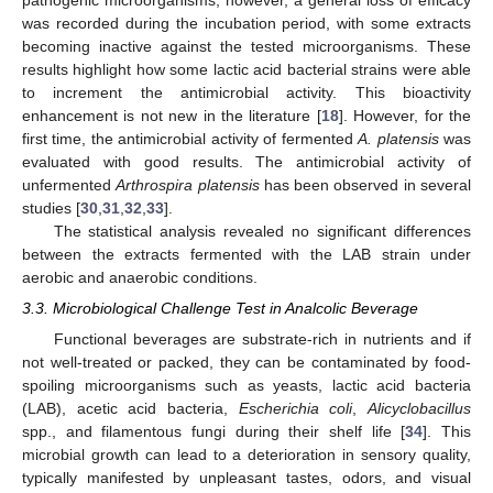
pathogenic microorganisms; however, a general loss of efficacy
was recorded during the incubation period, with some extracts
becoming inactive against the tested microorganisms. These
results highlight how some lactic acid bacterial strains were able
to increment the antimicrobial activity. This bioactivity
enhancement is not new in the literature [
18
]. However, for the
first time, the antimicrobial activity of fermented
A. platensis
was
evaluated with good results. The antimicrobial activity of
unfermented
Arthrospira platensis
has been observed in several
studies [
30
,
31
,
32
,
33
].
The statistical analysis revealed no significant differences
between the extracts fermented with the LAB strain under
aerobic and anaerobic conditions.
3.3. Microbiological Challenge Test in Analcolic Beverage
Functional beverages are substrate-rich in nutrients and if
not well-treated or packed, they can be contaminated by food-
spoiling microorganisms such as yeasts, lactic acid bacteria
(LAB), acetic acid bacteria,
Escherichia coli
,
Alicyclobacillus
spp., and filamentous fungi during their shelf life [
34
]. This
microbial growth can lead to a deterioration in sensory quality,
typically manifested by unpleasant tastes, odors, and visual