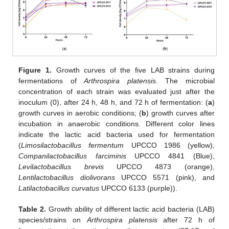
Figure 1.
Growth curves of the five LAB strains during
fermentations of
Arthrospira platensis
. The microbial
concentration of each strain was evaluated just after the
inoculum (0), after 24 h, 48 h, and 72 h of fermentation: (
a
)
growth curves in aerobic conditions; (
b
) growth curves after
incubation in anaerobic conditions. Different color lines
indicate the lactic acid bacteria used for fermentation
(
Limosilactobacillus fermentum
UPCCO 1986 (yellow),
Companilactobacillus farciminis
UPCCO 4841 (Blue),
Levilactobacillus brevis
UPCCO 4873 (orange),
Lentilactobacillus diolivorans
UPCCO 5571 (pink), and
Latilactobacillus curvatus
UPCCO 6133 (purple)).
Table 2.
Growth ability of different lactic acid bacteria (LAB)
species/strains on
Arthrospira platensis
after 72 h of