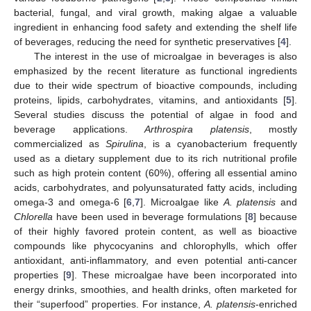
bacterial, fungal, and viral growth, making algae a valuable
ingredient in enhancing food safety and extending the shelf life
of beverages, reducing the need for synthetic preservatives [
4
].
The interest in the use of microalgae in beverages is also
emphasized by the recent literature as functional ingredients
due to their wide spectrum of bioactive compounds, including
proteins, lipids, carbohydrates, vitamins, and antioxidants [
5
].
Several studies discuss the potential of algae in food and
beverage applications.
Arthrospira platensis
, mostly
commercialized as
Spirulina
, is a cyanobacterium frequently
used as a dietary supplement due to its rich nutritional profile
such as high protein content (60%), offering all essential amino
acids, carbohydrates, and polyunsaturated fatty acids, including
omega-3 and omega-6 [
6
,
7
]. Microalgae like
A. platensis
and
Chlorella
have been used in beverage formulations [
8
] because
of their highly favored protein content, as well as bioactive
compounds like phycocyanins and chlorophylls, which offer
antioxidant, anti-inflammatory, and even potential anti-cancer
properties [
9
]. These microalgae have been incorporated into
energy drinks, smoothies, and health drinks, often marketed for
their “superfood” properties. For instance,
A. platensis
-enriched