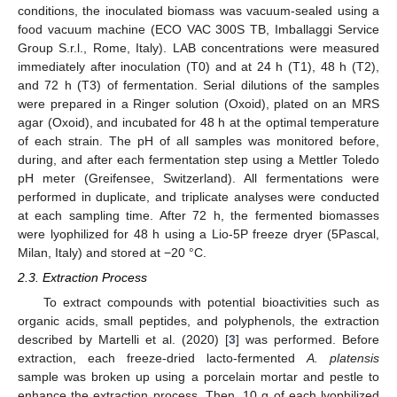
conditions, the inoculated biomass was vacuum-sealed using a
food vacuum machine (ECO VAC 300S TB, Imballaggi Service
Group S.r.l., Rome, Italy). LAB concentrations were measured
immediately after inoculation (T0) and at 24 h (T1), 48 h (T2),
and 72 h (T3) of fermentation. Serial dilutions of the samples
were prepared in a Ringer solution (Oxoid), plated on an MRS
agar (Oxoid), and incubated for 48 h at the optimal temperature
of each strain. The pH of all samples was monitored before,
during, and after each fermentation step using a Mettler Toledo
pH meter (Greifensee, Switzerland). All fermentations were
performed in duplicate, and triplicate analyses were conducted
at each sampling time. After 72 h, the fermented biomasses
were lyophilized for 48 h using a Lio-5P freeze dryer (5Pascal,
Milan, Italy) and stored at −20 °C.
2.3. Extraction Process
To extract compounds with potential bioactivities such as
organic acids, small peptides, and polyphenols, the extraction
described by Martelli et al. (2020) [
3
] was performed. Before
extraction, each freeze-dried lacto-fermented
A. platensis
sample was broken up using a porcelain mortar and pestle to
enhance the extraction process. Then, 10 g of each lyophilized