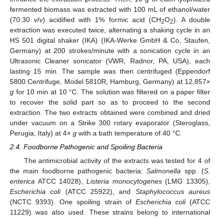
fermented biomass was extracted with 100 mL of ethanol/water
(70:30
v
/
v
) acidified with 1% formic acid (CH
O
). A double
2
2
extraction was executed twice, alternating a shaking cycle in an
HS 501 digital shaker (IKA) (IKA-Werke GmbH & Co, Staufen,
Germany) at 200 strokes/minute with a sonication cycle in an
Ultrasonic Cleaner sonicator (VWR, Radnor, PA, USA), each
lasting 15 min. The sample was then centrifuged (Eppendorf
5800 Centrifuge, Model 5810R, Hamburg, Germany) at 12,857×
g
for 10 min at 10 °C. The solution was filtered on a paper filter
to recover the solid part so as to proceed to the second
extraction. The two extracts obtained were combined and dried
under vacuum on a Strike 300 rotary evaporator (Steroglass,
Perugia, Italy) at 4×
g
with a bath temperature of 40 °C.
2.4. Foodborne Pathogenic and Spoiling Bacteria
The antimicrobial activity of the extracts was tested for 4 of
the main foodborne pathogenic bacteria:
Salmonella
spp. (
S.
enterica
ATCC 14028),
Listeria monocytogenes
(LMG 13305),
Escherichia coli
(ATCC 25922), and
Staphylococcus aureus
(NCTC 9393). One spoiling strain of
Escherichia coli
(ATCC
11229) was also used. These strains belong to international