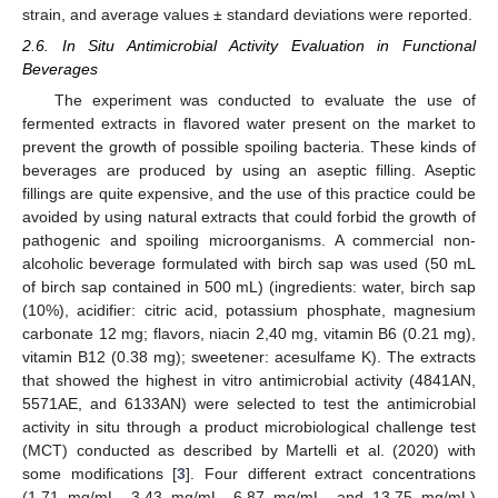
strain, and average values ± standard deviations were reported.
2.6. In Situ Antimicrobial Activity Evaluation in Functional
Beverages
The experiment was conducted to evaluate the use of
fermented extracts in flavored water present on the market to
prevent the growth of possible spoiling bacteria. These kinds of
beverages are produced by using an aseptic filling. Aseptic
fillings are quite expensive, and the use of this practice could be
avoided by using natural extracts that could forbid the growth of
pathogenic and spoiling microorganisms. A commercial non-
alcoholic beverage formulated with birch sap was used (50 mL
of birch sap contained in 500 mL) (ingredients: water, birch sap
(10%), acidifier: citric acid, potassium phosphate, magnesium
carbonate 12 mg; flavors, niacin 2,40 mg, vitamin B6 (0.21 mg),
vitamin B12 (0.38 mg); sweetener: acesulfame K). The extracts
that showed the highest in vitro antimicrobial activity (4841AN,
5571AE, and 6133AN) were selected to test the antimicrobial
activity in situ through a product microbiological challenge test
(MCT) conducted as described by Martelli et al. (2020) with
some modifications [
3
]. Four different extract concentrations
(1.71 mg/mL, 3.43 mg/mL, 6.87 mg/mL, and 13.75 mg/mL)