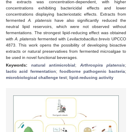
the extracts was concentration-dependent, with higher
concentrations exhibiting bactericidal effects and lower
concentrations displaying bacteriostatic effects. Extracts from
fermented
A. platensis
have also significantly reduced the
neutral lipid reservoirs, which were not observed without
fermentations. The strongest lipid-reducing effect was obtained
with
A. platensis
fermented with
Levilactobacillus brevis
UPCCO
4873. This work opens the possibility of developing bioactive
extracts or natural preservatives from fermented microalgae to
be used in novel functional beverages.
Keywords:
natural antimicrobial
;
Arthrospira platensis
;
lactic acid fermentation
;
foodborne pathogenic bacteria
;
microbiological challenge test
;
lipid-reducing activity