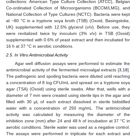
collections: American Type Culture Collection (ATCC), Belgian
Co-ordinated Collection of Microorganisms (BCCM/LMG), and
National Collection of Type Cultures (NCTC). Bacteria were kept
at −80 °C in a tryptone soya broth (TSB) (Oxoid, Basingstoke,
UK) supplemented with 12.5% glycerol (
v
/
v
). Before use, they
were revitalized twice by inoculum (3%
v
/
v
) in TSB (Oxoid)
supplemented with 0.6% of yeast extract and then incubated for
16 h at 37 °C in aerobic conditions.
2.5. In Vitro Antimicrobial Activity
Agar well diffusion assays were performed to estimate the
antimicrobial activity of the fermented microalgal extracts [
3
,
18
].
The pathogenic and spoiling bacteria were diluted until reaching
a concentration of 8 log CFU/mL and spread on a tryptone soya
agar (TSA) (Oxoid) using sterile swabs. After that, wells with a
diameter of 7 mm were created using sterile tips in the agar and
filled with 30 μL of each extract dissolved in sterile bidistilled
water with a concentration of 250 mg/mL. The antimicrobial
activity was calculated by measuring the diameter of the
inhibition zone (mm) after 24 and 48 h of incubation at 37 °C in
aerobic conditions. Sterile water was used as a negative control.
The assays were performed in triplicate for each extract and