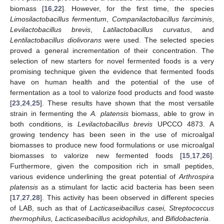
biomass [
16
,
22
]. However, for the first time, the species
Limosilactobacillus fermentum
,
Companilactobacillus farciminis
,
Levilactobacillus brevis
,
Latilactobacillus curvatus
, and
Lentilactobacillus diolivorans
were used. The selected species
proved a general incrementation of their concentration. The
selection of new starters for novel fermented foods is a very
promising technique given the evidence that fermented foods
have on human health and the potential of the use of
fermentation as a tool to valorize food products and food waste
[
23
,
24
,
25
]. These results have shown that the most versatile
strain in fermenting the
A. platensis
biomass, able to grow in
both conditions, is
Levilactobacillus brevis
UPCCO 4873. A
growing tendency has been seen in the use of microalgal
biomasses to produce new food formulations or use microalgal
biomasses to valorize new fermented foods [
15
,
17
,
26
].
Furthermore, given the composition rich in small peptides,
various evidence underlining the great potential of
Arthrospira
platensis
as a stimulant for lactic acid bacteria has been seen
[
17
,
27
,
28
]. This activity has been observed in different species
of LAB, such as that of
Lacticaseibacillus casei, Streptococcus
thermophilus, Lacticaseibacillus acidophilus
, and
Bifidobacteria
.