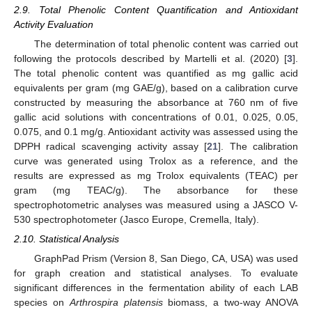
2.9. Total Phenolic Content Quantification and Antioxidant
Activity Evaluation
The determination of total phenolic content was carried out
following the protocols described by Martelli et al. (2020) [
3
].
The total phenolic content was quantified as mg gallic acid
equivalents per gram (mg GAE/g), based on a calibration curve
constructed by measuring the absorbance at 760 nm of five
gallic acid solutions with concentrations of 0.01, 0.025, 0.05,
0.075, and 0.1 mg/g. Antioxidant activity was assessed using the
DPPH radical scavenging activity assay [
21
]. The calibration
curve was generated using Trolox as a reference, and the
results are expressed as mg Trolox equivalents (TEAC) per
gram (mg TEAC/g). The absorbance for these
spectrophotometric analyses was measured using a JASCO V-
530 spectrophotometer (Jasco Europe, Cremella, Italy).
2.10. Statistical Analysis
GraphPad Prism (Version 8, San Diego, CA, USA) was used
for graph creation and statistical analyses. To evaluate
significant differences in the fermentation ability of each LAB
species on
Arthrospira platensis
biomass, a two-way ANOVA