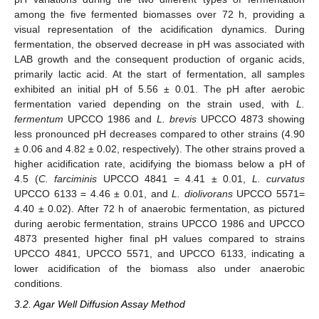
among the five fermented biomasses over 72 h, providing a
visual representation of the acidification dynamics. During
fermentation, the observed decrease in pH was associated with
LAB growth and the consequent production of organic acids,
primarily lactic acid. At the start of fermentation, all samples
exhibited an initial pH of 5.56 ± 0.01. The pH after aerobic
fermentation varied depending on the strain used, with
L.
fermentum
UPCCO 1986 and
L. brevis
UPCCO 4873 showing
less pronounced pH decreases compared to other strains (4.90
± 0.06 and 4.82 ± 0.02, respectively). The other strains proved a
higher acidification rate, acidifying the biomass below a pH of
4.5 (
C. farciminis
UPCCO 4841 = 4.41 ± 0.01,
L. curvatus
UPCCO 6133 = 4.46 ± 0.01, and
L. diolivorans
UPCCO 5571=
4.40 ± 0.02). After 72 h of anaerobic fermentation, as pictured
during aerobic fermentation, strains UPCCO 1986 and UPCCO
4873 presented higher final pH values compared to strains
UPCCO 4841, UPCCO 5571, and UPCCO 6133, indicating a
lower acidification of the biomass also under anaerobic
conditions.
3.2. Agar Well Diffusion Assay Method