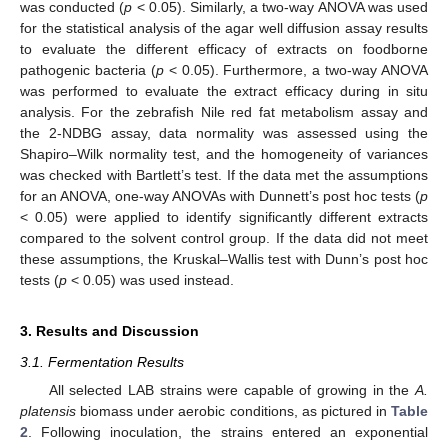
was conducted (
p
< 0.05). Similarly, a two-way ANOVA was used
for the statistical analysis of the agar well diffusion assay results
to evaluate the different efficacy of extracts on foodborne
pathogenic bacteria (
p
< 0.05). Furthermore, a two-way ANOVA
was performed to evaluate the extract efficacy during in situ
analysis. For the zebrafish Nile red fat metabolism assay and
the 2-NDBG assay, data normality was assessed using the
Shapiro–Wilk normality test, and the homogeneity of variances
was checked with Bartlett’s test. If the data met the assumptions
for an ANOVA, one-way ANOVAs with Dunnett’s post hoc tests (
p
< 0.05) were applied to identify significantly different extracts
compared to the solvent control group. If the data did not meet
these assumptions, the Kruskal–Wallis test with Dunn’s post hoc
tests (
p
< 0.05) was used instead.
3. Results and Discussion
3.1. Fermentation Results
All selected LAB strains were capable of growing in the
A.
platensis
biomass under aerobic conditions, as pictured in
Table
2
. Following inoculation, the strains entered an exponential