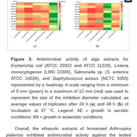
Figure 3.
Antimicrobial activity of alga extracts for
Escherichia coli
(ATCC 25922 and ATCC 11229),
Listeria
monocytogenes
(LMG 13305), Salmonella sp. (
S. enterica
ATCC 14028), and
Staphylococcus aureus
(NCTC 9393)
represented by a heatmap. A scale ranging from a minimum
of 0 mm (green) to a maximum of 12 mm (red) was used to
represent the size of the inhibition diameter calculated, as
average values of triplicates after 24 h (
a
) and 48 h (
b
) of
incubation at 37 °C. Legend: AE = growth in aerobic
conditions; AN = growth in anaerobic conditions.
Overall, the ethanolic extracts of fermented
Arthrospira
platensis
exhibited antimicrobial activity against the tested