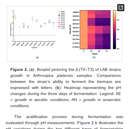
Figure 2.
(
a
): Boxplot picturing the Δ (T0–T3) of LAB strains
growth in
Arthrospira platensis
samples. Comparisons
between the strain’s ability to ferment the biomass are
expressed with letters. (
b
): Heatmap representing the pH
changes during the three days of fermentation. Legend: AE
= growth in aerobic conditions; AN = growth in anaerobic
conditions.
The acidification process during fermentation was
evaluated through pH measurements.
Figure 2
b illustrates the
pH variations during the two different types of fermentation