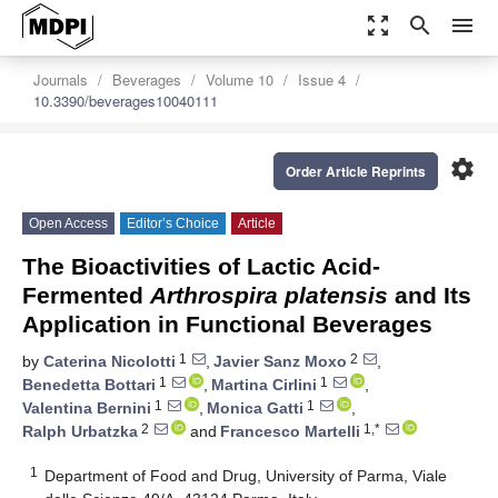
zoom_out_map
search
menu
Journals
Beverages
Volume 10
Issue 4
10.3390/beverages10040111
settings
Order Article Reprints
Open Access
Editor’s Choice
Article
The Bioactivities of Lactic Acid-
Fermented
Arthrospira platensis
and Its
Application in Functional Beverages
1
2
by
Caterina Nicolotti
,
Javier Sanz Moxo
,
1
1
Benedetta Bottari
,
Martina Cirlini
,
1
1
Valentina Bernini
,
Monica Gatti
,
2
1,*
Ralph Urbatzka
and
Francesco Martelli
1
Department of Food and Drug, University of Parma, Viale