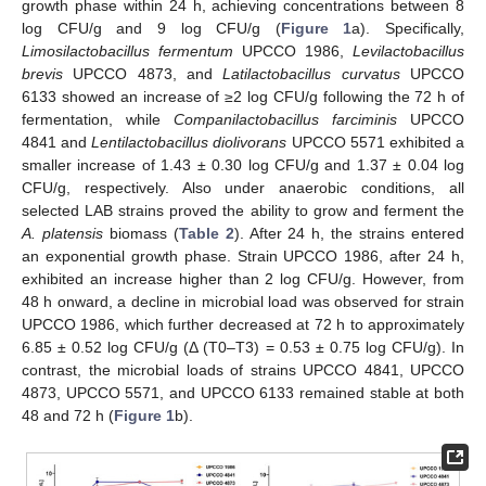
growth phase within 24 h, achieving concentrations between 8
log CFU/g and 9 log CFU/g (
Figure 1
a). Specifically,
Limosilactobacillus fermentum
UPCCO 1986,
Levilactobacillus
brevis
UPCCO 4873, and
Latilactobacillus curvatus
UPCCO
6133 showed an increase of ≥2 log CFU/g following the 72 h of
fermentation, while
Companilactobacillus farciminis
UPCCO
4841 and
Lentilactobacillus diolivorans
UPCCO 5571 exhibited a
smaller increase of 1.43 ± 0.30 log CFU/g and 1.37 ± 0.04 log
CFU/g, respectively. Also under anaerobic conditions, all
selected LAB strains proved the ability to grow and ferment the
A. platensis
biomass (
Table 2
). After 24 h, the strains entered
an exponential growth phase. Strain UPCCO 1986, after 24 h,
exhibited an increase higher than 2 log CFU/g. However, from
48 h onward, a decline in microbial load was observed for strain
UPCCO 1986, which further decreased at 72 h to approximately
6.85 ± 0.52 log CFU/g (Δ (T0–T3) = 0.53 ± 0.75 log CFU/g). In
contrast, the microbial loads of strains UPCCO 4841, UPCCO
4873, UPCCO 5571, and UPCCO 6133 remained stable at both
48 and 72 h (
Figure 1
b).