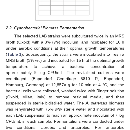
2.2. Cyanobacterial Biomass Fermentation
The selected LAB strains were subcultured twice in an MRS
broth (Oxoid) with a 3% (
v
/
v
) inoculum, and incubated for 16 h
under aerobic conditions at their optimal growth temperatures
(
Table 1
). Subsequently, the strains were inoculated into fresh a
MRS broth (3%
v
/
v
) and incubated for 15 h at the optimal growth
temperature to achieve a bacterial concentration of
approximately 9 log CFU/mL. The revitalized cultures were
centrifuged (Eppendorf Centrifuge 5810 R, Eppendorf,
Hamburg, Germany) at 12,857×
g
for 10 min at 4 °C, and the
bacterial cells were collected, washed twice with Ringer solution
(Oxoid, Milan, Italy) to remove residual media, and then
suspended in sterile bidistilled water. The
A. platensis
biomass
was rehydrated with 75%
w
/
w
sterile water and inoculated with
each LAB suspension to reach an approximate inoculum of 7 log
CFU/mL in each sample. Fermentations were conducted under
two conditions: aerobic and anaerobic. For anaerobic