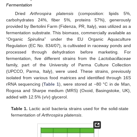
Fermentation
Dried
Arthrospira platensis
(composition: lipids 5%,
carbohydrates 24%, fiber 5%, proteins 57%), generously
provided by Bertolini Farm (Fidenza, PR, Italy), was utilized as a
fermentation substrate. This biomass, commercially available as
“Organic
Spirulina
” under the EU Organic Aquaculture
Regulation (EC No. 834/07), is cultivated in raceway ponds and
processed through dehydration before marketing. For
fermentation, five different strains from the
Lactobacillaceae
family, part of the University of Parma Culture Collection
(UPCCO, Parma, Italy), were used. These strains, previously
isolated from various food matrices and identified through 16S
rRNA sequencing (
Table 1
), were stored at −80 °C in de Man,
Rogosa and Sharpe medium (MRS) (Oxoid, Basingstoke, UK),
added with 12.5% (
v
/
v
) glycerol.
Table 1.
Lactic acid bacteria strains used for the solid-state
fermentation of
Arthrospira platensis
.