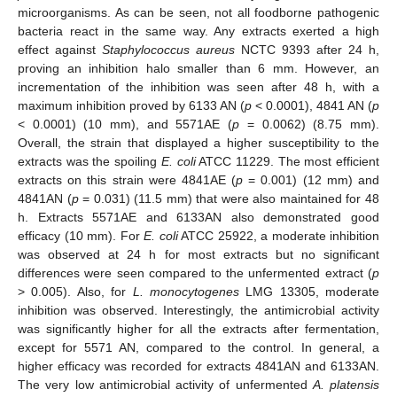
microorganisms. As can be seen, not all foodborne pathogenic
bacteria react in the same way. Any extracts exerted a high
effect against
Staphylococcus aureus
NCTC 9393 after 24 h,
proving an inhibition halo smaller than 6 mm. However, an
incrementation of the inhibition was seen after 48 h, with a
maximum inhibition proved by 6133 AN (
p
< 0.0001), 4841 AN (
p
< 0.0001) (10 mm), and 5571AE (
p
= 0.0062) (8.75 mm).
Overall, the strain that displayed a higher susceptibility to the
extracts was the spoiling
E. coli
ATCC 11229. The most efficient
extracts on this strain were 4841AE (
p
= 0.001) (12 mm) and
4841AN (
p
= 0.031) (11.5 mm) that were also maintained for 48
h. Extracts 5571AE and 6133AN also demonstrated good
efficacy (10 mm). For
E. coli
ATCC 25922, a moderate inhibition
was observed at 24 h for most extracts but no significant
differences were seen compared to the unfermented extract (
p
> 0.005). Also, for
L. monocytogenes
LMG 13305, moderate
inhibition was observed. Interestingly, the antimicrobial activity
was significantly higher for all the extracts after fermentation,
except for 5571 AN, compared to the control. In general, a
higher efficacy was recorded for extracts 4841AN and 6133AN.
The very low antimicrobial activity of unfermented
A. platensis