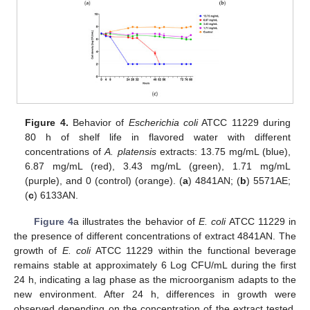
Figure 4.
Behavior of
Escherichia coli
ATCC 11229 during
80 h of shelf life in flavored water with different
concentrations of
A. platensis
extracts: 13.75 mg/mL (blue),
6.87 mg/mL (red), 3.43 mg/mL (green), 1.71 mg/mL
(purple), and 0 (control) (orange). (
a
) 4841AN; (
b
) 5571AE;
(
c
) 6133AN.
Figure 4
a illustrates the behavior of
E. coli
ATCC 11229 in
the presence of different concentrations of extract 4841AN. The
growth of
E. coli
ATCC 11229 within the functional beverage
remains stable at approximately 6 Log CFU/mL during the first
24 h, indicating a lag phase as the microorganism adapts to the
new environment. After 24 h, differences in growth were
observed depending on the concentration of the extract tested.