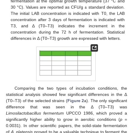
fermentation at the optimal growth temperature (37 °C and
30 °C). Values are reported as CFU/g ± standard deviation.
The initial LAB concentration is indicated with T0, the LAB
concentration after 3 days of fermentation is indicated with
T3, and Δ (T0–T3) indicates the increment in the
concentration during the 72 h of fermentation. Statistical
differences in Δ (T0–T3) growth are expressed with letters.
Comparing the two types of incubation conditions, the
statistical analysis showed few significant differences in the Δ
(T0–T3) of the selected strains (
Figure 2
a). The only significant
difference that was seen in the Δ (T0–T3) was
Limosilactobacillus fermentum
UPCCO 1986, which proved a
significantly higher ability to grow in aerobic conditions (
p
=
0.0031). In other scientific papers, the solid-state fermentation
of
A. platensis
proved to be a valuable technique to ferment the