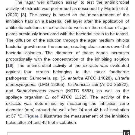
The “agar well diffusion assay” to test the antimicrobial
activity of extracts was performed as described by Martelli et al.
(2020) [
3
]. The assay is based on the measurement of the
inhibition halo on a bacterial cell layer after the application of
antibiotic solutions or extracts into wells on the surface of agar
plates previously inoculated with the bacterial strain to be tested.
The diffusion of the solution through the agar medium inhibits
bacterial growth near the source, creating clear zones devoid of
bacterial colonies. The diameter of these zones increases
proportionally with the concentration of the inhibiting solution
[
18
]. The antimicrobial activity of the extracts was evaluated
against four strains belonging to the major foodborne
pathogens: Salmonella sp. (
S. enterica
ATCC 14028),
Listeria
monocytogenes
(LMG 13305),
Escherichia coli
(ATCC 25922),
and
Staphylococcus aureus
(NCTC 9393), as well as the
spoilage organism
E. coli
ATCC 11229. The activity of the
extracts was determined by measuring the inhibition zone
diameter (mm) around the well after 24 and 48 h of incubation
at 37 °C.
Figure 3
illustrates the measurement of the inhibition
halos after 24 and 48 h of incubation.