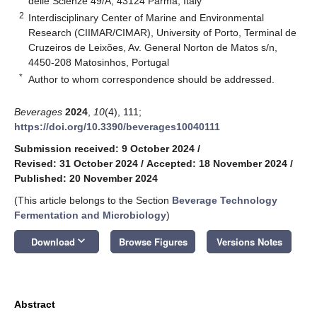
delle Scienze 49/A, 43124 Parma, Italy
2
Interdisciplinary Center of Marine and Environmental
Research (CIIMAR/CIMAR), University of Porto, Terminal de
Cruzeiros de Leixões, Av. General Norton de Matos s/n,
4450-208 Matosinhos, Portugal
*
Author to whom correspondence should be addressed.
Beverages
2024
,
10
(4), 111;
https://doi.org/10.3390/beverages10040111
Submission received: 9 October 2024
/
Revised: 31 October 2024
/
Accepted: 18 November 2024
/
Published: 20 November 2024
(This article belongs to the Section
Beverage Technology
Fermentation and Microbiology
)
keyboard_arrow_down
Download
Browse Figures
Versions Notes
Abstract