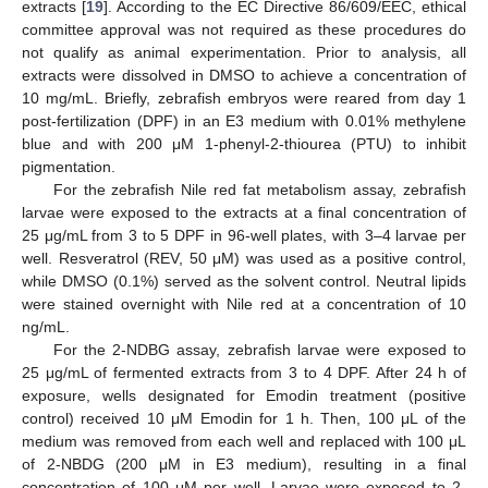
extracts [
19
]. According to the EC Directive 86/609/EEC, ethical
committee approval was not required as these procedures do
not qualify as animal experimentation. Prior to analysis, all
extracts were dissolved in DMSO to achieve a concentration of
10 mg/mL. Briefly, zebrafish embryos were reared from day 1
post-fertilization (DPF) in an E3 medium with 0.01% methylene
blue and with 200 μM 1-phenyl-2-thiourea (PTU) to inhibit
pigmentation.
For the zebrafish Nile red fat metabolism assay, zebrafish
larvae were exposed to the extracts at a final concentration of
25 μg/mL from 3 to 5 DPF in 96-well plates, with 3–4 larvae per
well. Resveratrol (REV, 50 μM) was used as a positive control,
while DMSO (0.1%) served as the solvent control. Neutral lipids
were stained overnight with Nile red at a concentration of 10
ng/mL.
For the 2-NDBG assay, zebrafish larvae were exposed to
25 μg/mL of fermented extracts from 3 to 4 DPF. After 24 h of
exposure, wells designated for Emodin treatment (positive
control) received 10 μM Emodin for 1 h. Then, 100 μL of the
medium was removed from each well and replaced with 100 μL
of 2-NBDG (200 μM in E3 medium), resulting in a final
concentration of 100 μM per well. Larvae were exposed to 2-