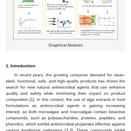
Graphical Abstract
1. Introduction
In recent years, the growing consumer demand for clean-
label, functional, safe, and high-quality products has driven the
search for new natural antimicrobial agents that can enhance
quality and safety while minimizing their impact on product
composition [
1
]. In this context, the use of alga extracts in food
formulations as antimicrobial agents is gaining increasing
interest, as both microalgae and macroalgae contain bioactive
compounds, such as polysaccharides, proteins, peptides, and
phenolics, which exhibit antimicrobial properties effective against
various foodborne pathogens [
2
,
3
]. These compounds inhibit