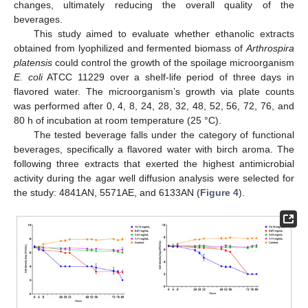
changes, ultimately reducing the overall quality of the
beverages.
This study aimed to evaluate whether ethanolic extracts
obtained from lyophilized and fermented biomass of
Arthrospira
platensis
could control the growth of the spoilage microorganism
E. coli
ATCC 11229 over a shelf-life period of three days in
flavored water. The microorganism’s growth via plate counts
was performed after 0, 4, 8, 24, 28, 32, 48, 52, 56, 72, 76, and
80 h of incubation at room temperature (25 °C).
The tested beverage falls under the category of functional
beverages, specifically a flavored water with birch aroma. The
following three extracts that exerted the highest antimicrobial
activity during the agar well diffusion analysis were selected for
the study: 4841AN, 5571AE, and 6133AN (
Figure 4
).