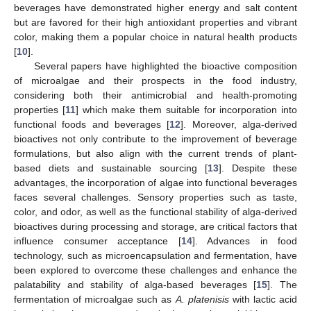
beverages have demonstrated higher energy and salt content
but are favored for their high antioxidant properties and vibrant
color, making them a popular choice in natural health products
[
10
].
Several papers have highlighted the bioactive composition
of microalgae and their prospects in the food industry,
considering both their antimicrobial and health-promoting
properties [
11
] which make them suitable for incorporation into
functional foods and beverages [
12
]. Moreover, alga-derived
bioactives not only contribute to the improvement of beverage
formulations, but also align with the current trends of plant-
based diets and sustainable sourcing [
13
]. Despite these
advantages, the incorporation of algae into functional beverages
faces several challenges. Sensory properties such as taste,
color, and odor, as well as the functional stability of alga-derived
bioactives during processing and storage, are critical factors that
influence consumer acceptance [
14
]. Advances in food
technology, such as microencapsulation and fermentation, have
been explored to overcome these challenges and enhance the
palatability and stability of alga-based beverages [
15
]. The
fermentation of microalgae such as
A. platenisis
with lactic acid