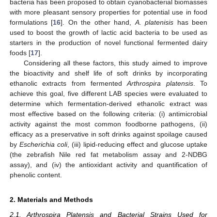
bacteria has been proposed to obtain cyanobacterial biomasses
with more pleasant sensory properties for potential use in food
formulations [
16
]. On the other hand,
A. platenisis
has been
used to boost the growth of lactic acid bacteria to be used as
starters in the production of novel functional fermented dairy
foods [
17
].
Considering all these factors, this study aimed to improve
the bioactivity and shelf life of soft drinks by incorporating
ethanolic extracts from fermented
Arthrospira platensis
. To
achieve this goal, five different LAB species were evaluated to
determine which fermentation-derived ethanolic extract was
most effective based on the following criteria: (i) antimicrobial
activity against the most common foodborne pathogens, (ii)
efficacy as a preservative in soft drinks against spoilage caused
by
Escherichia coli
, (iii) lipid-reducing effect and glucose uptake
(the zebrafish Nile red fat metabolism assay and 2-NDBG
assay), and (iv) the antioxidant activity and quantification of
phenolic content.
2. Materials and Methods
2.1. Arthrospira Platensis and Bacterial Strains Used for