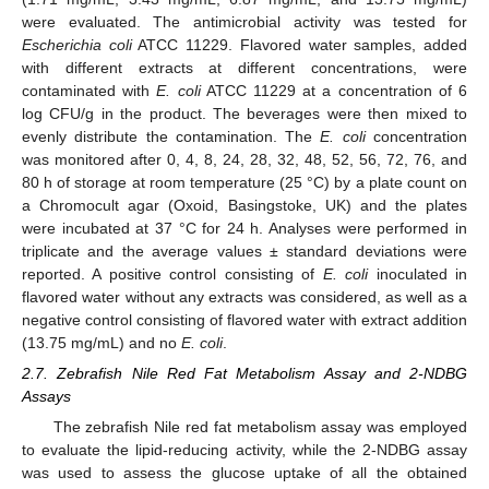
were evaluated. The antimicrobial activity was tested for
Escherichia coli
ATCC 11229. Flavored water samples, added
with different extracts at different concentrations, were
contaminated with
E. coli
ATCC 11229 at a concentration of 6
log CFU/g in the product. The beverages were then mixed to
evenly distribute the contamination. The
E. coli
concentration
was monitored after 0, 4, 8, 24, 28, 32, 48, 52, 56, 72, 76, and
80 h of storage at room temperature (25 °C) by a plate count on
a Chromocult agar (Oxoid, Basingstoke, UK) and the plates
were incubated at 37 °C for 24 h. Analyses were performed in
triplicate and the average values ± standard deviations were
reported. A positive control consisting of
E. coli
inoculated in
flavored water without any extracts was considered, as well as a
negative control consisting of flavored water with extract addition
(13.75 mg/mL) and no
E. coli
.
2.7. Zebrafish Nile Red Fat Metabolism Assay and 2-NDBG
Assays
The zebrafish Nile red fat metabolism assay was employed
to evaluate the lipid-reducing activity, while the 2-NDBG assay
was used to assess the glucose uptake of all the obtained