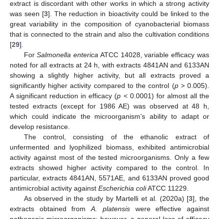
extract is discordant with other works in which a strong activity
was seen [
3
]. The reduction in bioactivity could be linked to the
great variability in the composition of cyanobacterial biomass
that is connected to the strain and also the cultivation conditions
[
29
].
For
Salmonella enterica
ATCC 14028, variable efficacy was
noted for all extracts at 24 h, with extracts 4841AN and 6133AN
showing a slightly higher activity, but all extracts proved a
significantly higher activity compared to the control (
p
> 0.005).
A significant reduction in efficacy (
p
< 0.0001) for almost all the
tested extracts (except for 1986 AE) was observed at 48 h,
which could indicate the microorganism’s ability to adapt or
develop resistance.
The control, consisting of the ethanolic extract of
unfermented and lyophilized biomass, exhibited antimicrobial
activity against most of the tested microorganisms. Only a few
extracts showed higher activity compared to the control. In
particular, extracts 4841AN, 5571AE, and 6133AN proved good
antimicrobial activity against
Escherichia coli
ATCC 11229.
As observed in the study by Martelli et al. (2020a) [
3
], the
extracts obtained from
A. platensis
were effective against