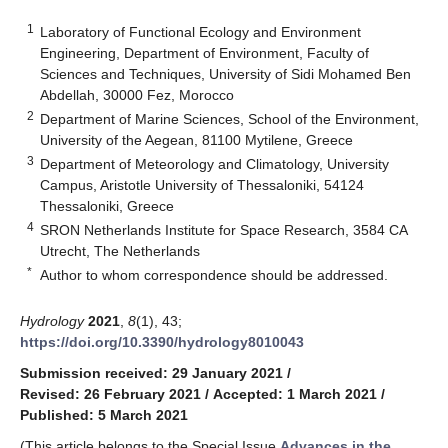
1
Laboratory of Functional Ecology and Environment
Engineering, Department of Environment, Faculty of
Sciences and Techniques, University of Sidi Mohamed Ben
Abdellah, 30000 Fez, Morocco
2
Department of Marine Sciences, School of the Environment,
University of the Aegean, 81100 Mytilene, Greece
3
Department of Meteorology and Climatology, University
Campus, Aristotle University of Thessaloniki, 54124
Thessaloniki, Greece
4
SRON Netherlands Institute for Space Research, 3584 CA
Utrecht, The Netherlands
*
Author to whom correspondence should be addressed.
Hydrology
2021
,
8
(1), 43;
https://doi.org/10.3390/hydrology8010043
Submission received: 29 January 2021
/
Revised: 26 February 2021
/
Accepted: 1 March 2021
/
Published: 5 March 2021
(This article belongs to the Special Issue
Advances in the