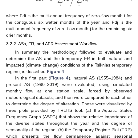
i
j
1
1
where Fdi is the multi-annual frequency of zero-flow month i for
the contiguous six wetter months of the year and Fdj is the
multi-annual frequency of zero-flow month j for the remaining six
drier months.
3.2.2. ASs, FR, and AFR Assessment Workflow
In summary the methodology followed to evaluate and
determine the AS and the temporary FR in both natural and
impacted (climate change) conditions of the Tsiknias temporary
regime, is described
Figure 4
.
In the first part (
Figure 4
), natural AS (1955–1984) and
present AS (1990–2019) were evaluated, using simulated
monthly flow at one station scale, forced by observed
meteorological datasets, and then were compared to each other
to determine the degree of alteration. These were visualized by
three plots provided by TREHS tool: (a) the Aquatic States
Frequency Graph (ASFG) that shows the relative importance of
the diverse states throughout the year and the degree of
seasonality of the regime; (b) the Temporary Regime Plot (TRP)
which presents the flow permanence against seasonal