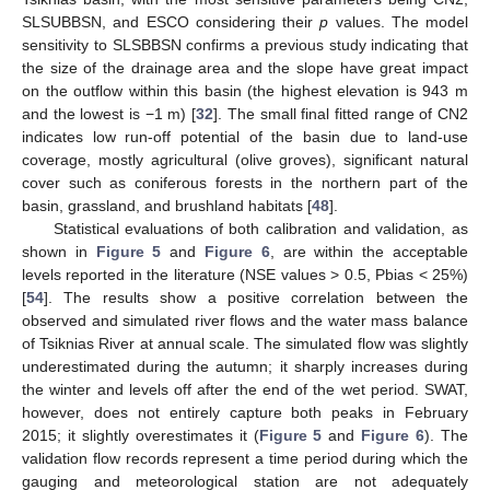
SLSUBBSN, and ESCO considering their
p
values. The model
sensitivity to SLSBBSN confirms a previous study indicating that
the size of the drainage area and the slope have great impact
on the outflow within this basin (the highest elevation is 943 m
and the lowest is −1 m) [
32
]. The small final fitted range of CN2
indicates low run-off potential of the basin due to land-use
coverage, mostly agricultural (olive groves), significant natural
cover such as coniferous forests in the northern part of the
basin, grassland, and brushland habitats [
48
].
Statistical evaluations of both calibration and validation, as
shown in
Figure 5
and
Figure 6
, are within the acceptable
levels reported in the literature (NSE values > 0.5, Pbias < 25%)
[
54
]. The results show a positive correlation between the
observed and simulated river flows and the water mass balance
of Tsiknias River at annual scale. The simulated flow was slightly
underestimated during the autumn; it sharply increases during
the winter and levels off after the end of the wet period. SWAT,
however, does not entirely capture both peaks in February
2015; it slightly overestimates it (
Figure 5
and
Figure 6
). The
validation flow records represent a time period during which the
gauging and meteorological station are not adequately