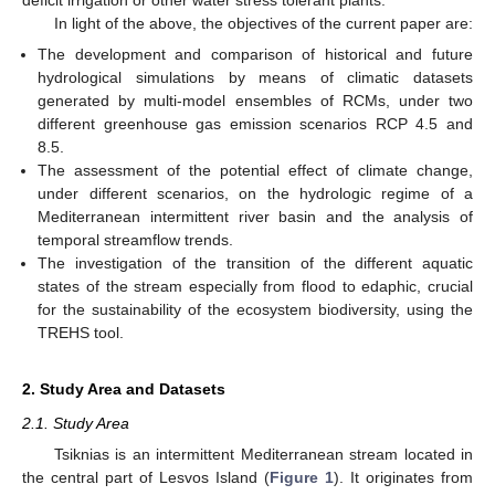
In light of the above, the objectives of the current paper are:
The development and comparison of historical and future
hydrological simulations by means of climatic datasets
generated by multi-model ensembles of RCMs, under two
different greenhouse gas emission scenarios RCP 4.5 and
8.5.
The assessment of the potential effect of climate change,
under different scenarios, on the hydrologic regime of a
Mediterranean intermittent river basin and the analysis of
temporal streamflow trends.
The investigation of the transition of the different aquatic
states of the stream especially from flood to edaphic, crucial
for the sustainability of the ecosystem biodiversity, using the
TREHS tool.
2. Study Area and Datasets
2.1. Study Area
Tsiknias is an intermittent Mediterranean stream located in
the central part of Lesvos Island (
Figure 1
). It originates from