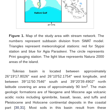
Figure 1.
Map of the study area with stream network. The
numbers represent subbasin division from SWAT model.
Triangles represent meteorological stations: red for Stypsi
station and blue for Agia Paraskevi. The circle represents
Prini gauging station. The light blue represents Natura 2000
areas of the island.
Tsiknias basin is located between approximately
26°19′17.8026″ east and 26°10′52.1754″ west longitude, and
between 39°11′50.7546″ south and 39°20′39.4902″ north
2
latitude covering an area of approximately 90 km
. The main
geologic formations are of Neogene and Miocene age volcanic
acidic rocks including ignimbrite, basalt, lavas, and tuffs and
Pleistocene and Holocene continental deposits in the coastal
part [
30
,
31
]. Most soils in this basin result from these