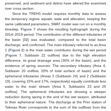
preserved, and sediment and debris have altered the examined
river cross section.
Since the TREHS model requires monthly data to assess
the temporary regime aquatic state and alteration, keeping the
same calibrated parameters, SWAT model was run on a monthly
timestep.
Figure 7
shows the resulting hydrograph during the
2014–2019 period. The contribution of the different tributaries of
the basin [
32
] was evaluated, compared to the total basin
discharge, and confirmed. The main tributary referred to as Area
1 (
Figure 2
) is the main water contributor during the wet period
(
Figure 7
, Subbasin 22 outflow) due to the high elevation
difference, its great drainage area (30% of the basin), and the
existence of spring sources. The secondary tributary (Area 4,
Subbasin 20 outflow, 20% of total surface of basin) and the
ephemeral tributaries (Areas 3 (Subbasin 24) and 2 (Subbasin
19), covering 15% and 17%, respectively) equally contribute less
water to the main stream (Area 5, Subbasins 23 and 25
outflow). The ephemeral tributaries are showing a steeper
reduction during spring in the end of the wet season, attributed
to their ephemeral nature. The discharge at the Prini station of
Tsiknias River corresponds to the sum of the outflows from the