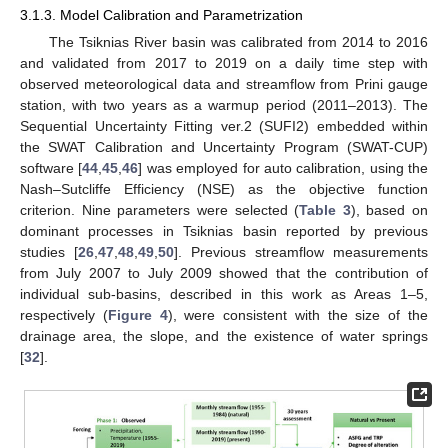
3.1.3. Model Calibration and Parametrization
The Tsiknias River basin was calibrated from 2014 to 2016
and validated from 2017 to 2019 on a daily time step with
observed meteorological data and streamflow from Prini gauge
station, with two years as a warmup period (2011–2013). The
Sequential Uncertainty Fitting ver.2 (SUFI2) embedded within
the SWAT Calibration and Uncertainty Program (SWAT-CUP)
software [
44
,
45
,
46
] was employed for auto calibration, using the
Nash–Sutcliffe Efficiency (NSE) as the objective function
criterion. Nine parameters were selected (
Table 3
), based on
dominant processes in Tsiknias basin reported by previous
studies [
26
,
47
,
48
,
49
,
50
]. Previous streamflow measurements
from July 2007 to July 2009 showed that the contribution of
individual sub-basins, described in this work as Areas 1–5,
respectively (
Figure 4
), were consistent with the size of the
drainage area, the slope, and the existence of water springs
[
32
].