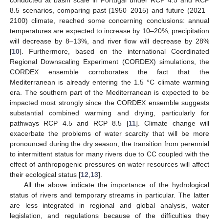
8.5 scenarios, comparing past (1950–2015) and future (2021–
2100) climate, reached some concerning conclusions: annual
temperatures are expected to increase by 10–20%, precipitation
will decrease by 8–13%, and river flow will decrease by 28%
[
10
]. Furthermore, based on the international Coordinated
Regional Downscaling Experiment (CORDEX) simulations, the
CORDEX ensemble corroborates the fact that the
Mediterranean is already entering the 1.5 °C climate warming
era. The southern part of the Mediterranean is expected to be
impacted most strongly since the CORDEX ensemble suggests
substantial combined warming and drying, particularly for
pathways RCP 4.5 and RCP 8.5 [
11
]. Climate change will
exacerbate the problems of water scarcity that will be more
pronounced during the dry season; the transition from perennial
to intermittent status for many rivers due to CC coupled with the
effect of anthropogenic pressures on water resources will affect
their ecological status [
12
,
13
].
All the above indicate the importance of the hydrological
status of rivers and temporary streams in particular. The latter
are less integrated in regional and global analysis, water
legislation, and regulations because of the difficulties they