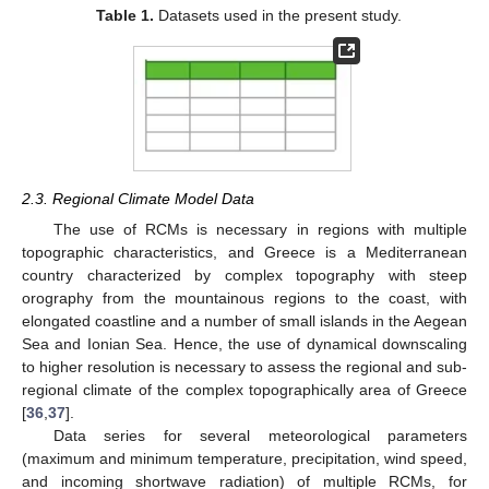
Table 1.
Datasets used in the present study.
2.3. Regional Climate Model Data
The use of RCMs is necessary in regions with multiple
topographic characteristics, and Greece is a Mediterranean
country characterized by complex topography with steep
orography from the mountainous regions to the coast, with
elongated coastline and a number of small islands in the Aegean
Sea and Ionian Sea. Hence, the use of dynamical downscaling
to higher resolution is necessary to assess the regional and sub-
regional climate of the complex topographically area of Greece
[
36
,
37
].
Data series for several meteorological parameters
(maximum and minimum temperature, precipitation, wind speed,
and incoming shortwave radiation) of multiple RCMs, for