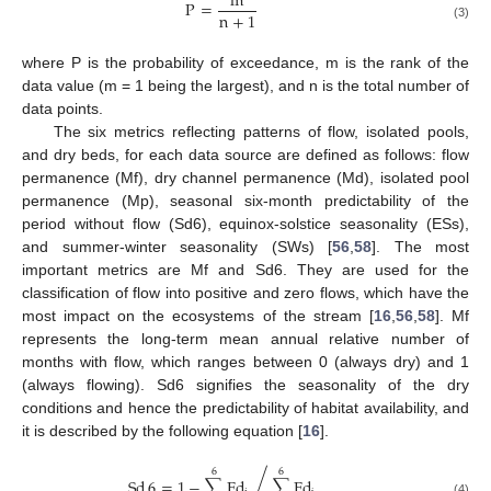
m
P
=
n
+
1
(3)
where P is the probability of exceedance, m is the rank of the
data value (m = 1 being the largest), and n is the total number of
data points.
The six metrics reflecting patterns of flow, isolated pools,
and dry beds, for each data source are defined as follows: flow
permanence (Mf), dry channel permanence (Md), isolated pool
permanence (Mp), seasonal six-month predictability of the
period without flow (Sd6), equinox-solstice seasonality (ESs),
and summer-winter seasonality (SWs) [
56
,
58
]. The most
important metrics are Mf and Sd6. They are used for the
classification of flow into positive and zero flows, which have the
most impact on the ecosystems of the stream [
16
,
56
,
58
]. Mf
represents the long-term mean annual relative number of
months with flow, which ranges between 0 (always dry) and 1
(always flowing). Sd6 signifies the seasonality of the dry
conditions and hence the predictability of habitat availability, and
it is described by the following equation [
16
].
6
6
/
Sd
6
=
1
−
∑
Fd
∑
Fd
(4)