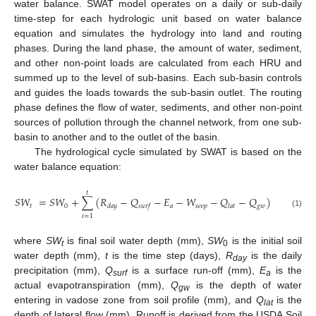
water balance. SWAT model operates on a daily or sub-daily
time-step for each hydrologic unit based on water balance
equation and simulates the hydrology into land and routing
phases. During the land phase, the amount of water, sediment,
and other non-point loads are calculated from each HRU and
summed up to the level of sub-basins. Each sub-basin controls
and guides the loads towards the sub-basin outlet. The routing
phase defines the flow of water, sediments, and other non-point
sources of pollution through the channel network, from one sub-
basin to another and to the outlet of the basin.
The hydrological cycle simulated by SWAT is based on the
water balance equation:
𝑡
𝑆
𝑊
=
𝑆
𝑊
+
∑
(
𝑅
−
𝑄
−
𝐸
−
𝑊
−
𝑄
−
𝑄
)
𝑡
0
𝑎
𝑠
𝑒
𝑒
𝑝
𝑔
𝑤
𝑑
𝑎
𝑦
𝑠
𝑢
𝑟
𝑓
𝑙
𝑎
𝑡
(1)
𝑖
=
1
where
SW
is final soil water depth (mm),
SW
is the initial soil
t
0
water depth (mm),
t
is the time step (days),
R
is the daily
day
precipitation (mm),
Q
is a surface run-off (mm),
E
is the
surf
a
actual evapotranspiration (mm),
Q
is the depth of water
gw
entering in vadose zone from soil profile (mm), and
Q
is the
lat
depth of lateral flow (mm). Runoff is derived from the USDA Soil