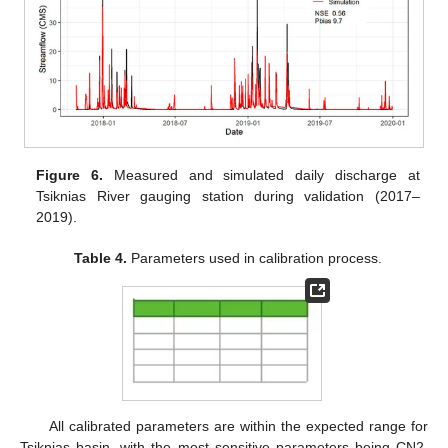
Figure 6.
Measured and simulated daily discharge at
Tsiknias River gauging station during validation (2017–
2019).
Table 4.
Parameters used in calibration process.
All calibrated parameters are within the expected range for
Tsiknias basin, with the most sensitive parameters being CN2,