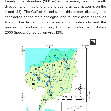
Lepetymnos Mountain (968 m) with a mainly north to south
direction and it has one of the largest drainage networks on the
island [
28
]. The Gulf of Kalloni where this stream discharges is
considered as the main ecological and touristic asset of Lesvos
Island. Due to its importance regarding biodiversity and the
presence of endemic species, it was established as a Natura
2000 Special Conservation Area [
29
].