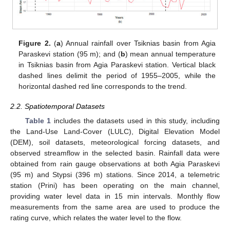
Figure 2.
(
a
) Annual rainfall over Tsiknias basin from Agia
Paraskevi station (95 m); and (
b
) mean annual temperature
in Tsiknias basin from Agia Paraskevi station. Vertical black
dashed lines delimit the period of 1955–2005, while the
horizontal dashed red line corresponds to the trend.
2.2. Spatiotemporal Datasets
Table 1
includes the datasets used in this study, including
the Land-Use Land-Cover (LULC), Digital Elevation Model
(DEM), soil datasets, meteorological forcing datasets, and
observed streamflow in the selected basin. Rainfall data were
obtained from rain gauge observations at both Agia Paraskevi
(95 m) and Stypsi (396 m) stations. Since 2014, a telemetric
station (Prini) has been operating on the main channel,
providing water level data in 15 min intervals. Monthly flow
measurements from the same area are used to produce the
rating curve, which relates the water level to the flow.