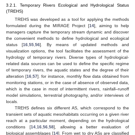
3.2.1. Temporary Rivers Ecological and Hydrological Status
(TREHS)
TREHS was developed as a tool for applying the methods
formulated during the MIRAGE Project [
14
], aiming to help
managers capture the temporary stream dynamic and discover
the convenient methods to define hydrological and ecological
status [
16
,
55
,
56
]. By means of updated methods and
visualization options, the tool facilitates the assessment of the
hydrology of temporary rivers. Diverse types of hydrological-
related data sources can be used to define the specific regime
of temporary rivers, the aquatic states and the degree of their
alteration [
16
,
57
]. for instance, monthly flow data obtained from
monitoring stations, or in the case of absence of observed data,
which is the case in most of intermittent rivers, rainfall–runoff
model simulations, terrestrial photography, and/or interviews of
locals.
TREHS defines six different AS, which correspond to the
transient sets of aquatic mesohabitats occurring on a given river
reach at a particular moment, depending on the hydrological
conditions [
14
,
16
,
56
,
58
], allowing a better evaluation of
biological assemblages [
14
]. From wet to dry ASs are classified