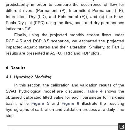
predictability in order to compare the occurrence of flow for
different rivers (Permanent (P), Intermittent–Permanent (I-P),
Intermittent–Dry (I-D), and Ephemeral (E)); and (c) the Flow-
Pools-Dry plot (FPD) using the flow, pool, and dry permanence
indicators [
16
].
Finally, using the projected monthly stream flows under
RCP 4.5 and RCP 8.5 scenarios, we estimated the projected
impacted aquatic states and their alteration. Similarly, to Part 1,
results are presented in ASFG, TRP, and FDP plots.
4. Results
4.1. Hydrologic Modeling
In this section, the calibration and validation results of the
SWAT hydrological model are discussed.
Table 4
shows the
obtained calibrated fitted value for each parameter for Tsiknias
basin, while
Figure 5
and
Figure 6
illustrate the resulting
hydrographs of calibration and validation process at a daily time
step.