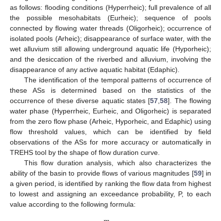
as follows: flooding conditions (Hyperrheic); full prevalence of all
the possible mesohabitats (Eurheic); sequence of pools
connected by flowing water threads (Oligorheic); occurrence of
isolated pools (Arheic); disappearance of surface water, with the
wet alluvium still allowing underground aquatic life (Hyporheic);
and the desiccation of the riverbed and alluvium, involving the
disappearance of any active aquatic habitat (Edaphic).
The identification of the temporal patterns of occurrence of
these ASs is determined based on the statistics of the
occurrence of these diverse aquatic states [
57
,
58
]. The flowing
water phase (Hyperrheic, Eurheic, and Oligorheic) is separated
from the zero flow phase (Arheic, Hyporheic, and Edaphic) using
flow threshold values, which can be identified by field
observations of the ASs for more accuracy or automatically in
TREHS tool by the shape of flow duration curve.
This flow duration analysis, which also characterizes the
ability of the basin to provide flows of various magnitudes [
59
] in
a given period, is identified by ranking the flow data from highest
to lowest and assigning an exceedance probability, P, to each
value according to the following formula: