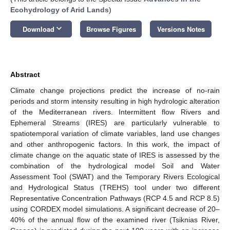
Ecohydrology of Arid Lands
)
keyboard_arrow_down
Download
Browse Figures
Versions Notes
Abstract
Climate change projections predict the increase of no-rain
periods and storm intensity resulting in high hydrologic alteration
of the Mediterranean rivers. Intermittent flow Rivers and
Ephemeral Streams (IRES) are particularly vulnerable to
spatiotemporal variation of climate variables, land use changes
and other anthropogenic factors. In this work, the impact of
climate change on the aquatic state of IRES is assessed by the
combination of the hydrological model Soil and Water
Assessment Tool (SWAT) and the Temporary Rivers Ecological
and Hydrological Status (TREHS) tool under two different
Representative Concentration Pathways (RCP 4.5 and RCP 8.5)
using CORDEX model simulations. A significant decrease of 20–
40% of the annual flow of the examined river (Tsiknias River,