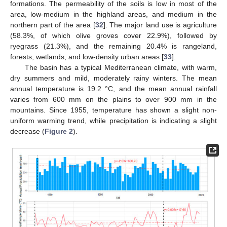
formations. The permeability of the soils is low in most of the
area, low-medium in the highland areas, and medium in the
northern part of the area [
32
]. The major land use is agriculture
(58.3%, of which olive groves cover 22.9%), followed by
ryegrass (21.3%), and the remaining 20.4% is rangeland,
forests, wetlands, and low-density urban areas [
33
].
The basin has a typical Mediterranean climate, with warm,
dry summers and mild, moderately rainy winters. The mean
annual temperature is 19.2 °C, and the mean annual rainfall
varies from 600 mm on the plains to over 900 mm in the
mountains. Since 1955, temperature has shown a slight non-
uniform warming trend, while precipitation is indicating a slight
decrease (
Figure 2
).