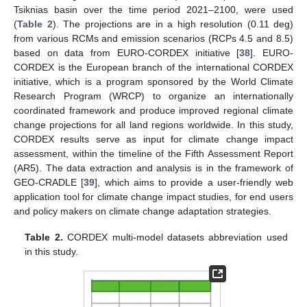
Tsiknias basin over the time period 2021–2100, were used
(
Table 2
). The projections are in a high resolution (0.11 deg)
from various RCMs and emission scenarios (RCPs 4.5 and 8.5)
based on data from EURO-CORDEX initiative [
38
]. EURO-
CORDEX is the European branch of the international CORDEX
initiative, which is a program sponsored by the World Climate
Research Program (WRCP) to organize an internationally
coordinated framework and produce improved regional climate
change projections for all land regions worldwide. In this study,
CORDEX results serve as input for climate change impact
assessment, within the timeline of the Fifth Assessment Report
(AR5). The data extraction and analysis is in the framework of
GEO-CRADLE [
39
], which aims to provide a user-friendly web
application tool for climate change impact studies, for end users
and policy makers on climate change adaptation strategies.
Table 2.
CORDEX multi-model datasets abbreviation used
in this study.