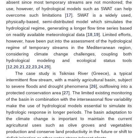
absent since most temporary streams are not monitored; the
use, however, of hydrological models such as SWAT can help
overcome such limitations [
17
]. SWAT is a widely used,
physically-based, semi-distributed model which simulates the
hydrological regime, generating a longer flow time series based
on readily available meteorological data [
18
,
19
]. Limited efforts,
however, have been put into the assessment of the hydrological
regime of temporary streams in the Mediterranean region,
considering climate change challenges, coupling both
hydrological modeling and ecological status tools
[
12
,
20
,
21
,
22
,
23
,
24
,
25
].
The case study is Tsiknias River (Greece), a typical
intermittent flow stream, with a mainly agricultural basin, subject
to severe floods and drought phenomena [
26
], outflowing into a
protected conservation area [
27
]. The limited existing monitoring
of the basin in combination with the interseasonal flow variability
make the use of hydrological models essential to simulate its
hydrologic response in longer periods. The basin adaptation to
the climate change is important to maintain the current
agricultural uses such as olive groves and vegetables
production and conserve land productivity in the future or shift to
deficit irrigation or other water stress tolerant plants.