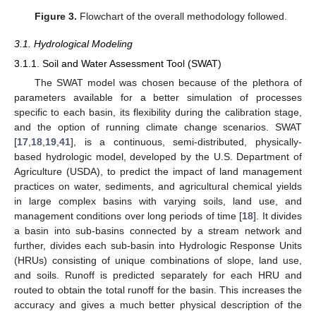
Figure 3.
Flowchart of the overall methodology followed.
3.1. Hydrological Modeling
3.1.1. Soil and Water Assessment Tool (SWAT)
The SWAT model was chosen because of the plethora of
parameters available for a better simulation of processes
specific to each basin, its flexibility during the calibration stage,
and the option of running climate change scenarios. SWAT
[
17
,
18
,
19
,
41
], is a continuous, semi-distributed, physically-
based hydrologic model, developed by the U.S. Department of
Agriculture (USDA), to predict the impact of land management
practices on water, sediments, and agricultural chemical yields
in large complex basins with varying soils, land use, and
management conditions over long periods of time [
18
]. It divides
a basin into sub-basins connected by a stream network and
further, divides each sub-basin into Hydrologic Response Units
(HRUs) consisting of unique combinations of slope, land use,
and soils. Runoff is predicted separately for each HRU and
routed to obtain the total runoff for the basin. This increases the
accuracy and gives a much better physical description of the