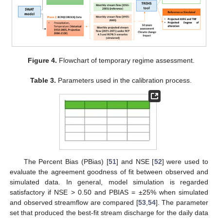
Figure 4.
Flowchart of temporary regime assessment.
Table 3.
Parameters used in the calibration process.
The Percent Bias (PBias) [
51
] and NSE [
52
] were used to
evaluate the agreement goodness of fit between observed and
simulated data. In general, model simulation is regarded
satisfactory if NSE > 0.50 and PBIAS = ±25% when simulated
and observed streamflow are compared [
53
,
54
]. The parameter
set that produced the best-fit stream discharge for the daily data