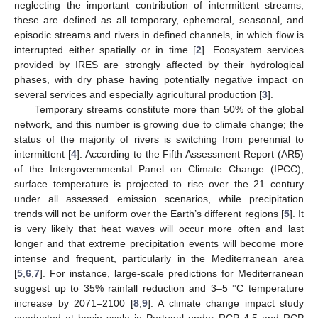
neglecting the important contribution of intermittent streams;
these are defined as all temporary, ephemeral, seasonal, and
episodic streams and rivers in defined channels, in which flow is
interrupted either spatially or in time [
2
]. Ecosystem services
provided by IRES are strongly affected by their hydrological
phases, with dry phase having potentially negative impact on
several services and especially agricultural production [
3
].
Temporary streams constitute more than 50% of the global
network, and this number is growing due to climate change; the
status of the majority of rivers is switching from perennial to
intermittent [
4
]. According to the Fifth Assessment Report (AR5)
of the Intergovernmental Panel on Climate Change (IPCC),
surface temperature is projected to rise over the 21 century
under all assessed emission scenarios, while precipitation
trends will not be uniform over the Earth’s different regions [
5
]. It
is very likely that heat waves will occur more often and last
longer and that extreme precipitation events will become more
intense and frequent, particularly in the Mediterranean area
[
5
,
6
,
7
]. For instance, large-scale predictions for Mediterranean
suggest up to 35% rainfall reduction and 3–5 °C temperature
increase by 2071–2100 [
8
,
9
]. A climate change impact study
conducted at basin scale in Portugal under RCP 4.5 and RCP