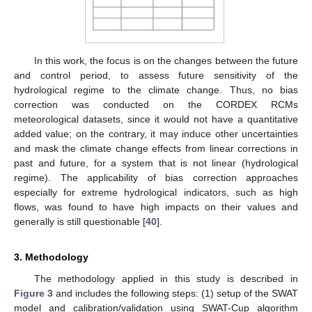
In this work, the focus is on the changes between the future
and control period, to assess future sensitivity of the
hydrological regime to the climate change. Thus, no bias
correction was conducted on the CORDEX RCMs
meteorological datasets, since it would not have a quantitative
added value; on the contrary, it may induce other uncertainties
and mask the climate change effects from linear corrections in
past and future, for a system that is not linear (hydrological
regime). The applicability of bias correction approaches
especially for extreme hydrological indicators, such as high
flows, was found to have high impacts on their values and
generally is still questionable [
40
].
3. Methodology
The methodology applied in this study is described in
Figure 3
and includes the following steps: (1) setup of the SWAT
model and calibration/validation using SWAT-Cup algorithm