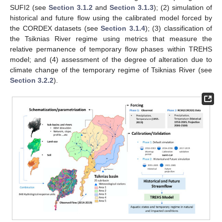
SUFI2 (see
Section 3.1.2
and
Section 3.1.3
); (2) simulation of
historical and future flow using the calibrated model forced by
the CORDEX datasets (see
Section 3.1.4
); (3) classification of
the Tsiknias River regime using metrics that measure the
relative permanence of temporary flow phases within TREHS
model; and (4) assessment of the degree of alteration due to
climate change of the temporary regime of Tsiknias River (see
Section 3.2.2
).