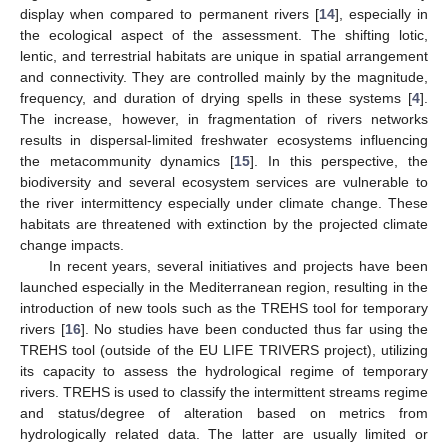
display when compared to permanent rivers [
14
], especially in
the ecological aspect of the assessment. The shifting lotic,
lentic, and terrestrial habitats are unique in spatial arrangement
and connectivity. They are controlled mainly by the magnitude,
frequency, and duration of drying spells in these systems [
4
].
The increase, however, in fragmentation of rivers networks
results in dispersal-limited freshwater ecosystems influencing
the metacommunity dynamics [
15
]. In this perspective, the
biodiversity and several ecosystem services are vulnerable to
the river intermittency especially under climate change. These
habitats are threatened with extinction by the projected climate
change impacts.
In recent years, several initiatives and projects have been
launched especially in the Mediterranean region, resulting in the
introduction of new tools such as the TREHS tool for temporary
rivers [
16
]. No studies have been conducted thus far using the
TREHS tool (outside of the EU LIFE TRIVERS project), utilizing
its capacity to assess the hydrological regime of temporary
rivers. TREHS is used to classify the intermittent streams regime
and status/degree of alteration based on metrics from
hydrologically related data. The latter are usually limited or