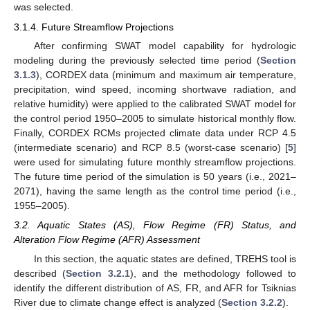
was selected.
3.1.4. Future Streamflow Projections
After confirming SWAT model capability for hydrologic
modeling during the previously selected time period (
Section
3.1.3
), CORDEX data (minimum and maximum air temperature,
precipitation, wind speed, incoming shortwave radiation, and
relative humidity) were applied to the calibrated SWAT model for
the control period 1950–2005 to simulate historical monthly flow.
Finally, CORDEX RCMs projected climate data under RCP 4.5
(intermediate scenario) and RCP 8.5 (worst-case scenario) [
5
]
were used for simulating future monthly streamflow projections.
The future time period of the simulation is 50 years (i.e., 2021–
2071), having the same length as the control time period (i.e.,
1955–2005).
3.2. Aquatic States (AS), Flow Regime (FR) Status, and
Alteration Flow Regime (AFR) Assessment
In this section, the aquatic states are defined, TREHS tool is
described (
Section 3.2.1
), and the methodology followed to
identify the different distribution of AS, FR, and AFR for Tsiknias
River due to climate change effect is analyzed (
Section 3.2.2
).