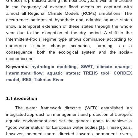
Greece) is predicted during the next 100 years with an increase
in the frequency of extreme flood events as captured with
almost all Regional Climate Models (RCMs) simulations. The
occurrence patterns of hyporheic and edaphic aquatic states
show a temporal extension of these states through the whole
year due to the elongation of the dry period. A shift to the
Intermittent-Pools regime type shows dominance according to
numerous climate change scenarios, harming, as a
consequence, both the ecological system and the social-
economic one.
Keywords:
hydrologic modeling
;
SWAT
;
climate change
;
intermittent flow
;
aquatic states
;
TREHS tool
;
CORDEX
model
;
IRES
;
Tsiknias River
1. Introduction
The water framework directive (WFD) established an
integrated approach on management and protection of Europe’s
aquatic environment and set the general goals to achieve a
“good water status” for European water bodies [
1
]. These goals,
however, seemed more directed towards permanent rivers,