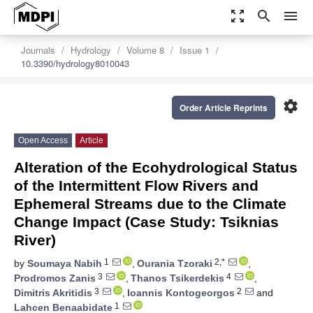
zoom_out_map
search
menu
Journals
Hydrology
Volume 8
Issue 1
10.3390/hydrology8010043
settings
Order Article Reprints
Open Access
Article
Alteration of the Ecohydrological Status
of the Intermittent Flow Rivers and
Ephemeral Streams due to the Climate
Change Impact (Case Study: Tsiknias
River)
1
2,*
by
Soumaya Nabih
,
Ourania Tzoraki
,
3
4
Prodromos Zanis
,
Thanos Tsikerdekis
,
3
2
Dimitris Akritidis
,
Ioannis Kontogeorgos
and
1
Lahcen Benaabidate