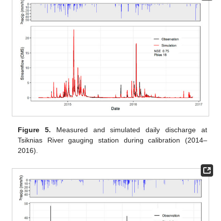
Figure 5.
Measured and simulated daily discharge at
Tsiknias River gauging station during calibration (2014–
2016).