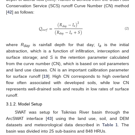
Conservation Service (SCS) runoff Curve Number (CN) method
[
42
] as follows:
(
𝑅
−
𝐼
)
2
𝑎
𝑑
𝑎
𝑦
𝑄
=
𝑠
𝑢
𝑟
𝑓
(
𝑅
−
𝐼
+
𝑆
)
(2)
𝑎
𝑑
𝑎
𝑦
where
R
is rainfall depth for that day;
I
is the initial
day
a
abstraction, which is a function of infiltration, interception and
surface storage; and
S
is the retention parameter calculated
from the curve number (CN), which is based on soil parameters
and land use classes. CN is an important calibration parameter
for surface runoff [
19
]. High CN corresponds to high overland
flow often associated with developed soils, while low CN
represents well-drained soils and results in low rates of surface
runoff.
3.1.2. Model Setup
SWAT was setup for Tsiknias River basin through the
ArcSWAT interface [
43
] using the land use, soil, and DEM
datasets and meteorological data described in
Table 1
. The
basin was divided into 25 sub-basins and 848 HRUs.