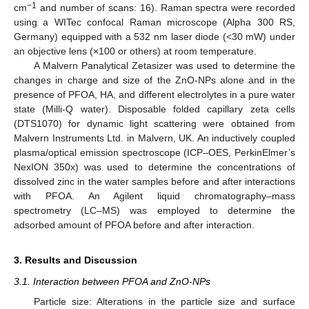
−1
cm
and number of scans: 16). Raman spectra were recorded
using a WITec confocal Raman microscope (Alpha 300 RS,
Germany) equipped with a 532 nm laser diode (<30 mW) under
an objective lens (×100 or others) at room temperature.
A Malvern Panalytical Zetasizer was used to determine the
changes in charge and size of the ZnO-NPs alone and in the
presence of PFOA, HA, and different electrolytes in a pure water
state (Milli-Q water). Disposable folded capillary zeta cells
(DTS1070) for dynamic light scattering were obtained from
Malvern Instruments Ltd. in Malvern, UK. An inductively coupled
plasma/optical emission spectroscope (ICP–OES, PerkinElmer’s
NexION 350x) was used to determine the concentrations of
dissolved zinc in the water samples before and after interactions
with PFOA. An Agilent liquid chromatography–mass
spectrometry (LC–MS) was employed to determine the
adsorbed amount of PFOA before and after interaction.
3. Results and Discussion
3.1. Interaction between PFOA and ZnO-NPs
Particle size: Alterations in the particle size and surface