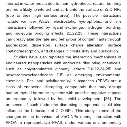
interact in water media due to their hydrophobic nature, but they
are more likely to interact and sorb onto the surface of ZnO-NPs
(due to their high surface area). The possible interactions
include van der Waals, electrostatic, hydrophobic, and π-π
interactions followed by ligand exchange, hydrogen bonding,
and molecular bridging effects [
21
,
22
,
23
]. These interactions
can greatly alter the fate and behaviour of contaminants through
aggregation, dispersion, surface charge alteration, surface
coating/adsorption, and changes in crystallinity and purification.
Studies have also reported the interaction mechanisms of
engineered nanoparticles with endocrine disrupting chemicals,
such as polybrominated diphenyl ethers [
16
,
22
,
24
,
25
] and
hexabromocyclododecane [
15
] as emerging environmental
chemicals. Per- and polyfluoroalkyl substances (PFAS) are a
class of endocrine disrupting compounds that may disrupt
human thyroid hormone systems with possible negative impacts
on pregnancy followed by fetal–child development [
26
]. The
presence of such endocrine disrupting compounds could also
influence the behaviour of ZnO-NPs. This study examined the
changes in the behaviour of ZnO-NPs during interaction with
PFOA, a representative PFAS, under various environmentally