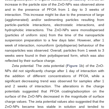
increase in the particle size of the ZnO-NPs was observed alone
and in the presence of PFOA from 1 day to 3 weeks of
interaction. This increase might be due to the presence of large
(agglomerated) and/or sedimenting particles resulting from
particle–particle interactions, electrostatic interactions, and
hydrophobic interactions. The ZnO-NPs were monodispersed
(particles of uniform size) from the time of the nanoparticle
suspension preparation to a few days later. However, after 1
week of interaction, nonuniform (polydisperse) behaviour of the
nanoparticles was observed. Overall, particles from 1 week to 3
weeks were found in their polydispersed form, which was also
reflected by their surface charge.
Zeta potential: The zeta potential (
Figure 1
b) of the ZnO-
NPs did not significantly change after 1 day of interaction with
the addition of different concentrations of PFOA, while a
significant decreasing trend was observed for samples after 1
and 2 weeks of interaction. The alterations in the charge
potentials suggested that PFOA coating/adsorption on the
surface of the ZnO-NPs decreased in the magnitude of surface
charge values. The zeta potential values also suggested that the
ZnO-NPs became less stable in solution and tended to