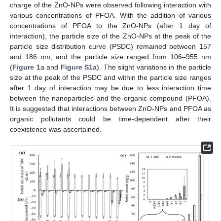
charge of the ZnO-NPs were observed following interaction with
various concentrations of PFOA. With the addition of various
concentrations of PFOA to the ZnO-NPs (after 1 day of
interaction), the particle size of the ZnO-NPs at the peak of the
particle size distribution curve (PSDC) remained between 157
and 186 nm, and the particle size ranged from 106–955 nm
(
Figure 1
a and
Figure S1a
). The slight variations in the particle
size at the peak of the PSDC and within the particle size ranges
after 1 day of interaction may be due to less interaction time
between the nanoparticles and the organic compound (PFOA).
It is suggested that interactions between ZnO-NPs and PFOA as
organic pollutants could be time-dependent after their
coexistence was ascertained.