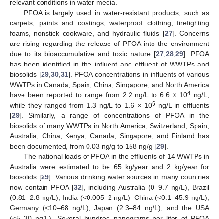
relevant conditions in water media.
PFOA is largely used in water-resistant products, such as
carpets, paints and coatings, waterproof clothing, firefighting
foams, nonstick cookware, and hydraulic fluids [
27
]. Concerns
are rising regarding the release of PFOA into the environment
due to its bioaccumulative and toxic nature [
27
,
28
,
29
]. PFOA
has been identified in the influent and effluent of WWTPs and
biosolids [
29
,
30
,
31
]. PFOA concentrations in influents of various
WWTPs in Canada, Spain, China, Singapore, and North America
4
have been reported to range from 2.2 ng/L to 6.6 × 10
ng/L,
5
while they ranged from 1.3 ng/L to 1.6 × 10
ng/L in effluents
[
29
]. Similarly, a range of concentrations of PFOA in the
biosolids of many WWTPs in North America, Switzerland, Spain,
Australia, China, Kenya, Canada, Singapore, and Finland has
been documented, from 0.03 ng/g to 158 ng/g [
29
].
The national loads of PFOA in the effluents of 14 WWTPs in
Australia were estimated to be 65 kg/year and 2 kg/year for
biosolids [
29
]. Various drinking water sources in many countries
now contain PFOA [
32
], including Australia (0–9.7 ng/L), Brazil
(0.81–2.8 ng/L), India (<0.005–2 ng/L), China (<0.1–45.9 ng/L),
Germany (<10–68 ng/L), Japan (2.3–84 ng/L), and the USA
(<5–30 ng/L). Several hundred nanograms per liter of PFOA