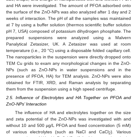
and HA were investigated. The amount of PFOA adsorbed onto
the surface of the ZnO-NPs was also analyzed after 1 day and 2
weeks of interaction. The pH of all the samples was maintained
at 7 by using a buffer solution (thermos scientific buffer solution
pH 7, USA) composed of potassium dihydrogen phosphate. The
prepared suspensions were analyzed using a Malvern
Panalytical Zetasizer, UK. A Zetasizer was used at room
temperature (i.e., 20 °C) using a disposable folded capillary cell.
The nanoparticles in the suspension were directly dropped onto
TEM Cu grids to exam any morphological changes in the ZnO-
NPs (such as ZnO-NPs in water suspensions and in the
presence of PFOA, HA) for TEM analysis. ZnO-NPs were also
obtained for FTIR, XRD, and Raman analysis by separating
them from the suspension using a high speed centrifuge.
2.5. Influence of Electrolytes and HA Together on PFOA and
ZnO-NPs’ Interaction
The influence of HA and electrolytes together on the size
and zeta potential of the ZnO-NPs was investigated with and
without 10 and 500 µg/L PFOA and fixed concentration (5 mM)
of various electrolytes (such as NaCl and CaCl
). Various
2