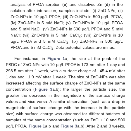
analysis of PFOA sorption (
c
) and dissolved Zn (
d
) in the
solution after interaction; samples include: (i) ZnO-NPs; (ii)
ZnO-NPs in 10 µg/L PFOA; (iii) ZnO-NPs in 500 µg/L PFOA;
(iv) ZnO-NPs in 5 mM NaCl; (v) ZnO-NPs in 10 µg/L PFOA
and 5 mM NaCl; (vi) ZnO-NPs in 500 µg/L PFOA and 5 mM
NaCl; (vii) ZnO-NPs in 5 mM CaCl
; (viii) ZnO-NPs in 10
2
µg/L PFOA and 5 mM CaCl
; (ix) ZnO-NPs in 500 µg/L
2
PFOA and 5 mM CaCl
. Zeta potential values are minus.
2
For instance, in
Figure 1
a, the size at the peak of the
PSDC of ZnO-NPs with 10 µg/L PFOA is 173 nm after 1 day and
298.5 nm after 1 week, with a surface charge of −45.4 mV after
1 day and −1.9 mV after 1 week. The size of ZnO-NPs was also
increased affecting the surface charge of ZnO-NPs at the same
concentration (
Figure 3
a,b); the larger the particle size, the
greater the decrease in the magnitude of the surface charge
values and vice versa. A similar observation (such as a drop in
magnitude of surface change with the increase in the particle
size) with surface charge was observed for different batches of
samples of the same concentration (such as ZnO + 10 and 500
µg/L PFOA,
Figure 1
a,b and
Figure 3
a,b). After 2 and 3 weeks,