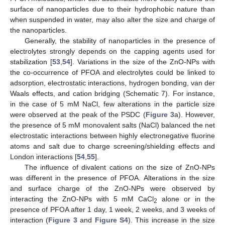
surface of nanoparticles due to their hydrophobic nature than
when suspended in water, may also alter the size and charge of
the nanoparticles.
Generally, the stability of nanoparticles in the presence of
electrolytes strongly depends on the capping agents used for
stabilization [
53
,
54
]. Variations in the size of the ZnO-NPs with
the co-occurrence of PFOA and electrolytes could be linked to
adsorption, electrostatic interactions, hydrogen bonding, van der
Waals effects, and cation bridging (Schematic 7). For instance,
in the case of 5 mM NaCl, few alterations in the particle size
were observed at the peak of the PSDC (
Figure 3
a). However,
the presence of 5 mM monovalent salts (NaCl) balanced the net
electrostatic interactions between highly electronegative fluorine
atoms and salt due to charge screening/shielding effects and
London interactions [
54
,
55
].
The influence of divalent cations on the size of ZnO-NPs
was different in the presence of PFOA. Alterations in the size
and surface charge of the ZnO-NPs were observed by
interacting the ZnO-NPs with 5 mM CaCl
alone or in the
2
presence of PFOA after 1 day, 1 week, 2 weeks, and 3 weeks of
interaction (
Figure 3
and
Figure S4
). This increase in the size