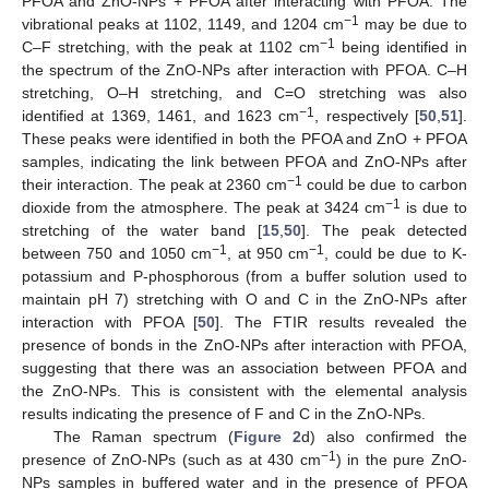
PFOA and ZnO-NPs + PFOA after interacting with PFOA. The
−1
vibrational peaks at 1102, 1149, and 1204 cm
may be due to
−1
C–F stretching, with the peak at 1102 cm
being identified in
the spectrum of the ZnO-NPs after interaction with PFOA. C–H
stretching, O–H stretching, and C=O stretching was also
−1
identified at 1369, 1461, and 1623 cm
, respectively [
50
,
51
].
These peaks were identified in both the PFOA and ZnO + PFOA
samples, indicating the link between PFOA and ZnO-NPs after
−1
their interaction. The peak at 2360 cm
could be due to carbon
−1
dioxide from the atmosphere. The peak at 3424 cm
is due to
stretching of the water band [
15
,
50
]. The peak detected
−1
−1
between 750 and 1050 cm
, at 950 cm
, could be due to K-
potassium and P-phosphorous (from a buffer solution used to
maintain pH 7) stretching with O and C in the ZnO-NPs after
interaction with PFOA [
50
]. The FTIR results revealed the
presence of bonds in the ZnO-NPs after interaction with PFOA,
suggesting that there was an association between PFOA and
the ZnO-NPs. This is consistent with the elemental analysis
results indicating the presence of F and C in the ZnO-NPs.
The Raman spectrum (
Figure 2
d) also confirmed the
−1
presence of ZnO-NPs (such as at 430 cm
) in the pure ZnO-
NPs samples in buffered water and in the presence of PFOA