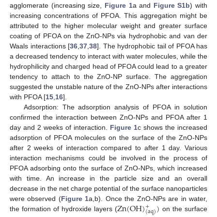
agglomerate (increasing size,
Figure 1
a and
Figure S1b
) with
increasing concentrations of PFOA. This aggregation might be
attributed to the higher molecular weight and greater surface
coating of PFOA on the ZnO-NPs via hydrophobic and van der
Waals interactions [
36
,
37
,
38
]. The hydrophobic tail of PFOA has
a decreased tendency to interact with water molecules, while the
hydrophilicity and charged head of PFOA could lead to a greater
tendency to attach to the ZnO-NP surface. The aggregation
suggested the unstable nature of the ZnO-NPs after interactions
with PFOA [
15
,
16
].
Adsorption: The adsorption analysis of PFOA in solution
confirmed the interaction between ZnO-NPs and PFOA after 1
day and 2 weeks of interaction.
Figure 1
c shows the increased
adsorption of PFOA molecules on the surface of the ZnO-NPs
after 2 weeks of interaction compared to after 1 day. Various
interaction mechanisms could be involved in the process of
PFOA adsorbing onto the surface of ZnO-NPs, which increased
with time. An increase in the particle size and an overall
decrease in the net charge potential of the surface nanoparticles
Z
n
(
O
H
)
)
were observed (
Figure 1
a,b). Once the ZnO-NPs are in water,
+
(
a
q
)
the formation of hydroxide layers (
on the surface