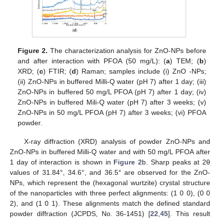
Figure 2.
The characterization analysis for ZnO-NPs before
and after interaction with PFOA (50 mg/L): (
a
) TEM; (
b
)
XRD; (
c
) FTIR; (
d
) Raman; samples include (i) ZnO -NPs;
(ii) ZnO-NPs in buffered Milli-Q water (pH 7) after 1 day; (iii)
ZnO-NPs in buffered 50 mg/L PFOA (pH 7) after 1 day; (iv)
ZnO-NPs in buffered Mili-Q water (pH 7) after 3 weeks; (v)
ZnO-NPs in 50 mg/L PFOA (pH 7) after 3 weeks; (vi) PFOA
powder.
X-ray diffraction (XRD) analysis of powder ZnO-NPs and
ZnO-NPs in buffered Milli-Q water and with 50 mg/L PFOA after
1 day of interaction is shown in
Figure 2
b. Sharp peaks at 2θ
values of 31.84°, 34.6°, and 36.5° are observed for the ZnO-
NPs, which represent the (hexagonal wurtzite) crystal structure
of the nanoparticles with three perfect alignments: (1 0 0), (0 0
2), and (1 0 1). These alignments match the defined standard
powder diffraction (JCPDS, No. 36-1451) [
22
,
45
]. This result