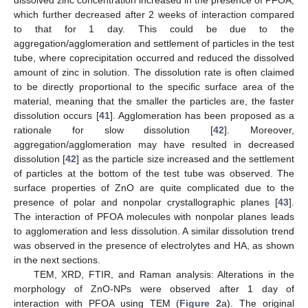
which further decreased after 2 weeks of interaction compared
to that for 1 day. This could be due to the
aggregation/agglomeration and settlement of particles in the test
tube, where coprecipitation occurred and reduced the dissolved
amount of zinc in solution. The dissolution rate is often claimed
to be directly proportional to the specific surface area of the
material, meaning that the smaller the particles are, the faster
dissolution occurs [
41
]. Agglomeration has been proposed as a
rationale for slow dissolution [
42
]. Moreover,
aggregation/agglomeration may have resulted in decreased
dissolution [
42
] as the particle size increased and the settlement
of particles at the bottom of the test tube was observed. The
surface properties of ZnO are quite complicated due to the
presence of polar and nonpolar crystallographic planes [
43
].
The interaction of PFOA molecules with nonpolar planes leads
to agglomeration and less dissolution. A similar dissolution trend
was observed in the presence of electrolytes and HA, as shown
in the next sections.
TEM, XRD, FTIR, and Raman analysis: Alterations in the
morphology of ZnO-NPs were observed after 1 day of
interaction with PFOA using TEM (
Figure 2
a). The original