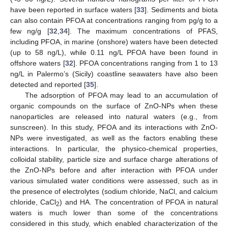
have been reported in surface waters [
33
]. Sediments and biota
can also contain PFOA at concentrations ranging from pg/g to a
few ng/g [
32
,
34
]. The maximum concentrations of PFAS,
including PFOA, in marine (onshore) waters have been detected
(up to 58 ng/L), while 0.11 ng/L PFOA have been found in
offshore waters [
32
]. PFOA concentrations ranging from 1 to 13
ng/L in Palermo’s (Sicily) coastline seawaters have also been
detected and reported [
35
].
The adsorption of PFOA may lead to an accumulation of
organic compounds on the surface of ZnO-NPs when these
nanoparticles are released into natural waters (e.g., from
sunscreen). In this study, PFOA and its interactions with ZnO-
NPs were investigated, as well as the factors enabling these
interactions. In particular, the physico-chemical properties,
colloidal stability, particle size and surface charge alterations of
the ZnO-NPs before and after interaction with PFOA under
various simulated water conditions were assessed, such as in
the presence of electrolytes (sodium chloride, NaCl, and calcium
chloride, CaCl
) and HA. The concentration of PFOA in natural
2
waters is much lower than some of the concentrations
considered in this study, which enabled characterization of the