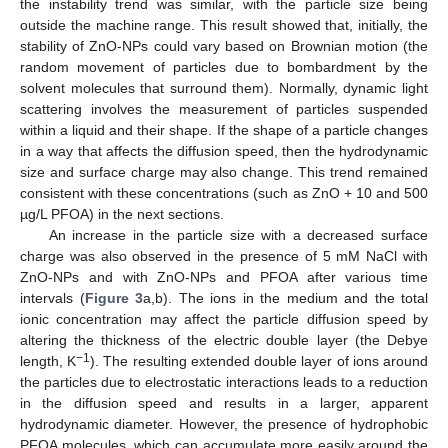
the instability trend was similar, with the particle size being
outside the machine range. This result showed that, initially, the
stability of ZnO-NPs could vary based on Brownian motion (the
random movement of particles due to bombardment by the
solvent molecules that surround them). Normally, dynamic light
scattering involves the measurement of particles suspended
within a liquid and their shape. If the shape of a particle changes
in a way that affects the diffusion speed, then the hydrodynamic
size and surface charge may also change. This trend remained
consistent with these concentrations (such as ZnO + 10 and 500
µg/L PFOA) in the next sections.
An increase in the particle size with a decreased surface
charge was also observed in the presence of 5 mM NaCl with
ZnO-NPs and with ZnO-NPs and PFOA after various time
intervals (
Figure 3
a,b). The ions in the medium and the total
ionic concentration may affect the particle diffusion speed by
altering the thickness of the electric double layer (the Debye
−1
length, K
). The resulting extended double layer of ions around
the particles due to electrostatic interactions leads to a reduction
in the diffusion speed and results in a larger, apparent
hydrodynamic diameter. However, the presence of hydrophobic
PFOA molecules, which can accumulate more easily around the