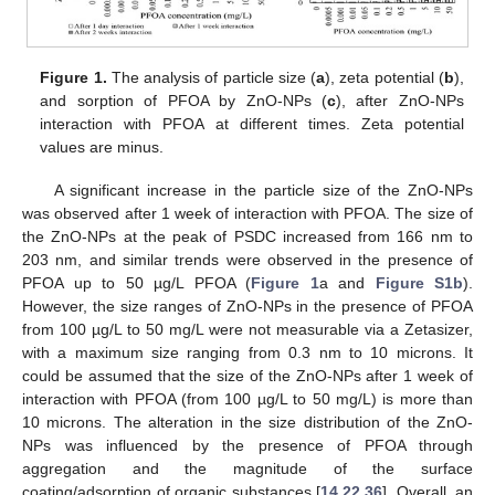
Figure 1.
The analysis of particle size (
a
), zeta potential (
b
),
and sorption of PFOA by ZnO-NPs (
c
), after ZnO-NPs
interaction with PFOA at different times. Zeta potential
values are minus.
A significant increase in the particle size of the ZnO-NPs
was observed after 1 week of interaction with PFOA. The size of
the ZnO-NPs at the peak of PSDC increased from 166 nm to
203 nm, and similar trends were observed in the presence of
PFOA up to 50 µg/L PFOA (
Figure 1
a and
Figure S1b
).
However, the size ranges of ZnO-NPs in the presence of PFOA
from 100 µg/L to 50 mg/L were not measurable via a Zetasizer,
with a maximum size ranging from 0.3 nm to 10 microns. It
could be assumed that the size of the ZnO-NPs after 1 week of
interaction with PFOA (from 100 µg/L to 50 mg/L) is more than
10 microns. The alteration in the size distribution of the ZnO-
NPs was influenced by the presence of PFOA through
aggregation and the magnitude of the surface
coating/adsorption of organic substances [
14
,
22
,
36
]. Overall, an