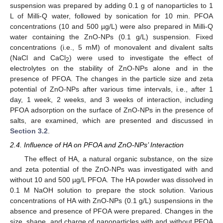
suspension was prepared by adding 0.1 g of nanoparticles to 1
L of Milli-Q water, followed by sonication for 10 min. PFOA
concentrations (10 and 500 µg/L) were also prepared in Milli-Q
water containing the ZnO-NPs (0.1 g/L) suspension. Fixed
concentrations (i.e., 5 mM) of monovalent and divalent salts
(NaCl and CaCl
) were used to investigate the effect of
2
electrolytes on the stability of ZnO-NPs alone and in the
presence of PFOA. The changes in the particle size and zeta
potential of ZnO-NPs after various time intervals, i.e., after 1
day, 1 week, 2 weeks, and 3 weeks of interaction, including
PFOA adsorption on the surface of ZnO-NPs in the presence of
salts, are examined, which are presented and discussed in
Section 3.2
.
2.4. Influence of HA on PFOA and ZnO-NPs’ Interaction
The effect of HA, a natural organic substance, on the size
and zeta potential of the ZnO-NPs was investigated with and
without 10 and 500 µg/L PFOA. The HA powder was dissolved in
0.1 M NaOH solution to prepare the stock solution. Various
concentrations of HA with ZnO-NPs (0.1 g/L) suspensions in the
absence and presence of PFOA were prepared. Changes in the
size, shape, and charge of nanoparticles with and without PFOA