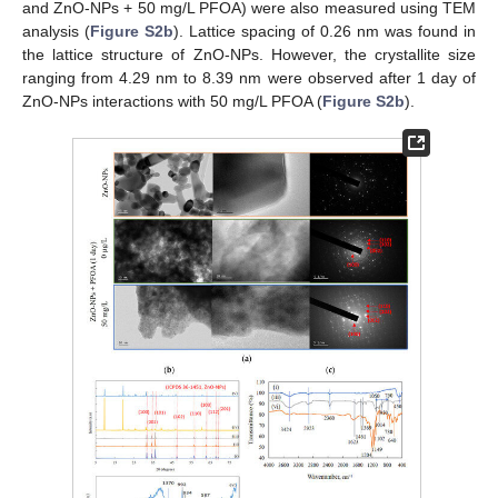
and ZnO-NPs + 50 mg/L PFOA) were also measured using TEM
analysis (
Figure S2b
). Lattice spacing of 0.26 nm was found in
the lattice structure of ZnO-NPs. However, the crystallite size
ranging from 4.29 nm to 8.39 nm were observed after 1 day of
ZnO-NPs interactions with 50 mg/L PFOA (
Figure S2b
).