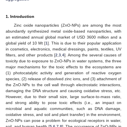
1. Introduction
Zinc oxide nanoparticles (ZnO-NPs) are among the most
abundantly synthesized metal oxide-based nanoparticles, with
an estimated annual global market of USD 3600 million and a
global yield of 10 Mt [
1
]. This is due to their popular application
in cosmetics, electronics, medical dressings, paints, textiles, UV
filters, and other products [
2
,
3
,
4
]. Among the several causes of
toxicity due to exposure to ZnO-NPs in water systems, the three
major mechanisms for the toxic effects to the ecosystems are
(1) photocatalytic activity and generation of reactive oxygen
species, (2) release of dissolved zinc ions, and (3) attachment of
the ZnO-NPs to the cell wall through electrostatic interactions,
damaging the DNA structure and causing oxidative stress, etc.
However, due to their small size, large surface-to-mass ratio,
and strong ability to pose toxic effects (i.e., an impact on
microbial and aquatic communities, such as DNA damage,
oxidative stress, and soil and plant transfer) in the environment,
ZnO-NPs can pose a problem for ecological receptors in water,
soil, and human health [
5
,
6
,
7
,
8
]. The occurrence of ZnO-NPs in