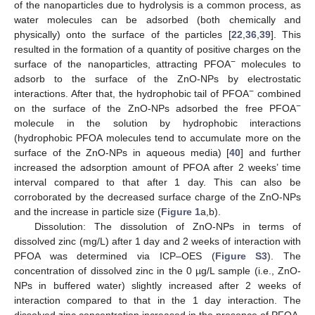
of the nanoparticles due to hydrolysis is a common process, as
water molecules can be adsorbed (both chemically and
physically) onto the surface of the particles [
22
,
36
,
39
]. This
resulted in the formation of a quantity of positive charges on the
−
surface of the nanoparticles, attracting PFOA
molecules to
adsorb to the surface of the ZnO-NPs by electrostatic
−
interactions. After that, the hydrophobic tail of PFOA
combined
−
on the surface of the ZnO-NPs adsorbed the free PFOA
molecule in the solution by hydrophobic interactions
(hydrophobic PFOA molecules tend to accumulate more on the
surface of the ZnO-NPs in aqueous media) [
40
] and further
increased the adsorption amount of PFOA after 2 weeks’ time
interval compared to that after 1 day. This can also be
corroborated by the decreased surface charge of the ZnO-NPs
and the increase in particle size (
Figure 1
a,b).
Dissolution: The dissolution of ZnO-NPs in terms of
dissolved zinc (mg/L) after 1 day and 2 weeks of interaction with
PFOA was determined via ICP–OES (
Figure S3
). The
concentration of dissolved zinc in the 0 µg/L sample (i.e., ZnO-
NPs in buffered water) slightly increased after 2 weeks of
interaction compared to that in the 1 day interaction. The
dissolved zinc concentration increased in the presence of PFOA,