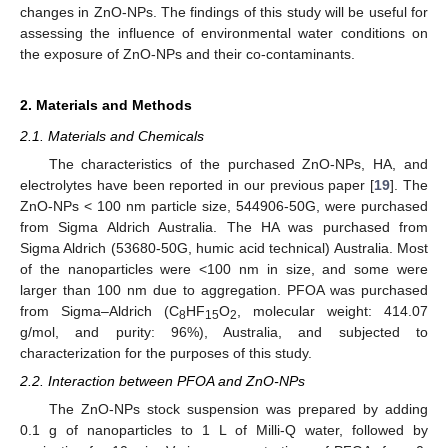
changes in ZnO-NPs. The findings of this study will be useful for
assessing the influence of environmental water conditions on
the exposure of ZnO-NPs and their co-contaminants.
2. Materials and Methods
2.1. Materials and Chemicals
The characteristics of the purchased ZnO-NPs, HA, and
electrolytes have been reported in our previous paper [
19
]. The
ZnO-NPs < 100 nm particle size, 544906-50G, were purchased
from Sigma Aldrich Australia. The HA was purchased from
Sigma Aldrich (53680-50G, humic acid technical) Australia. Most
of the nanoparticles were <100 nm in size, and some were
larger than 100 nm due to aggregation. PFOA was purchased
from Sigma–Aldrich (C
HF
O
, molecular weight: 414.07
8
15
2
g/mol, and purity: 96%), Australia, and subjected to
characterization for the purposes of this study.
2.2. Interaction between PFOA and ZnO-NPs
The ZnO-NPs stock suspension was prepared by adding
0.1 g of nanoparticles to 1 L of Milli-Q water, followed by