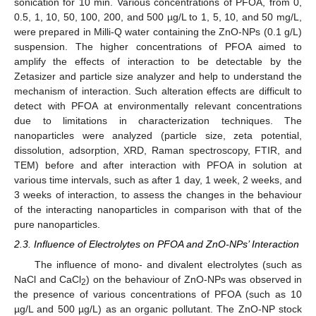
sonication for 10 min. Various concentrations of PFOA, from 0,
0.5, 1, 10, 50, 100, 200, and 500 µg/L to 1, 5, 10, and 50 mg/L,
were prepared in Milli-Q water containing the ZnO-NPs (0.1 g/L)
suspension. The higher concentrations of PFOA aimed to
amplify the effects of interaction to be detectable by the
Zetasizer and particle size analyzer and help to understand the
mechanism of interaction. Such alteration effects are difficult to
detect with PFOA at environmentally relevant concentrations
due to limitations in characterization techniques. The
nanoparticles were analyzed (particle size, zeta potential,
dissolution, adsorption, XRD, Raman spectroscopy, FTIR, and
TEM) before and after interaction with PFOA in solution at
various time intervals, such as after 1 day, 1 week, 2 weeks, and
3 weeks of interaction, to assess the changes in the behaviour
of the interacting nanoparticles in comparison with that of the
pure nanoparticles.
2.3. Influence of Electrolytes on PFOA and ZnO-NPs’ Interaction
The influence of mono- and divalent electrolytes (such as
NaCl and CaCl
) on the behaviour of ZnO-NPs was observed in
2
the presence of various concentrations of PFOA (such as 10
µg/L and 500 µg/L) as an organic pollutant. The ZnO-NP stock