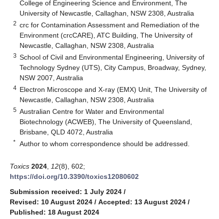
College of Engineering Science and Environment, The
University of Newcastle, Callaghan, NSW 2308, Australia
2
crc for Contamination Assessment and Remediation of the
Environment (crcCARE), ATC Building, The University of
Newcastle, Callaghan, NSW 2308, Australia
3
School of Civil and Environmental Engineering, University of
Technology Sydney (UTS), City Campus, Broadway, Sydney,
NSW 2007, Australia
4
Electron Microscope and X-ray (EMX) Unit, The University of
Newcastle, Callaghan, NSW 2308, Australia
5
Australian Centre for Water and Environmental
Biotechnology (ACWEB), The University of Queensland,
Brisbane, QLD 4072, Australia
*
Author to whom correspondence should be addressed.
Toxics
2024
,
12
(8), 602;
https://doi.org/10.3390/toxics12080602
Submission received: 1 July 2024
/
Revised: 10 August 2024
/
Accepted: 13 August 2024
/
Published: 18 August 2024