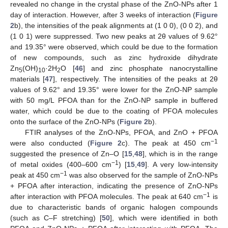
revealed no change in the crystal phase of the ZnO-NPs after 1
day of interaction. However, after 3 weeks of interaction (
Figure
2
b), the intensities of the peak alignments at (1 0 0), (0 0 2), and
(1 0 1) were suppressed. Two new peaks at 2θ values of 9.62°
and 19.35° were observed, which could be due to the formation
of new compounds, such as zinc hydroxide dihydrate
Zn
(OH)
·2H
O [
46
] and zinc phosphate nanocrystalline
5
10
2
materials [
47
], respectively. The intensities of the peaks at 2θ
values of 9.62° and 19.35° were lower for the ZnO-NP sample
with 50 mg/L PFOA than for the ZnO-NP sample in buffered
water, which could be due to the coating of PFOA molecules
onto the surface of the ZnO-NPs (
Figure 2
b).
FTIR analyses of the ZnO-NPs, PFOA, and ZnO + PFOA
−1
were also conducted (
Figure 2
c). The peak at 450 cm
suggested the presence of Zn–O [
15
,
48
], which is in the range
−1
of metal oxides (400–600 cm
) [
15
,
49
]. A very low-intensity
−1
peak at 450 cm
was also observed for the sample of ZnO-NPs
+ PFOA after interaction, indicating the presence of ZnO-NPs
−1
after interaction with PFOA molecules. The peak at 640 cm
is
due to characteristic bands of organic halogen compounds
(such as C–F stretching) [
50
], which were identified in both