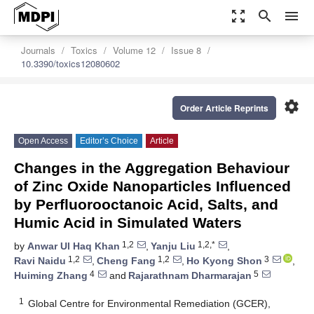
zoom_out_map
search
menu
Journals
Toxics
Volume 12
Issue 8
10.3390/toxics12080602
settings
Order Article Reprints
Open Access
Editor’s Choice
Article
Changes in the Aggregation Behaviour
of Zinc Oxide Nanoparticles Influenced
by Perfluorooctanoic Acid, Salts, and
Humic Acid in Simulated Waters
1,2
1,2,*
by
Anwar Ul Haq Khan
,
Yanju Liu
,
1,2
1,2
3
Ravi Naidu
,
Cheng Fang
,
Ho Kyong Shon
,
4
5
Huiming Zhang
and
Rajarathnam Dharmarajan
1
Global Centre for Environmental Remediation (GCER),