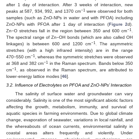
after 1 day of interaction. After 3 weeks of interaction, new
−1
peaks at 587, 934, 992, and 1370 cm
were observed for both
samples (such as ZnO-NPs in water and with PFOA) including
ZnO-NPs with PFOA after 1 day of interaction (
Figure 2
d).
−1
Zn−O stretches fall in the region between 350 and 600 cm
.
The spectral range of Zn−OH bonds (which are also called OH
−1
linkages) is between 600 and 1200 cm
. The asymmetric
stretches (with a high infrared intensity) are in the range
−1
470−550 cm
, whereas the symmetric stretches were observed
−1
at 368 and 382 cm
in the Raman spectrum. Bands below 350
−1
cm
, as observed in the Raman spectrum, are attributed to
lower-energy lattice modes [
46
].
3.2. Influence of Electrolytes on PFOA and ZnO-NPs’ Interaction
The salinity of surface water and groundwater can vary
considerably. Salinity is one of the most significant abiotic factors
affecting the growth, metabolism, immunity, and survival of
aquatic species in farming environments. Due to global climate
change, evaporation of seawater, variations in local rainfall, and
the whereabouts of ocean currents, environmental salinity in
coastal areas alters frequently and violently. Under