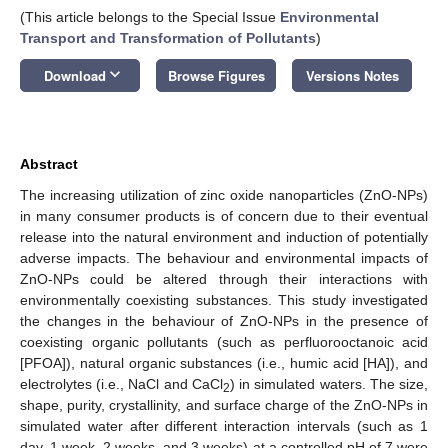
(This article belongs to the Special Issue
Environmental
Transport and Transformation of Pollutants
)
keyboard_arrow_down
Download
Browse Figures
Versions Notes
Abstract
The increasing utilization of zinc oxide nanoparticles (ZnO-NPs)
in many consumer products is of concern due to their eventual
release into the natural environment and induction of potentially
adverse impacts. The behaviour and environmental impacts of
ZnO-NPs could be altered through their interactions with
environmentally coexisting substances. This study investigated
the changes in the behaviour of ZnO-NPs in the presence of
coexisting organic pollutants (such as perfluorooctanoic acid
[PFOA]), natural organic substances (i.e., humic acid [HA]), and
electrolytes (i.e., NaCl and CaCl
) in simulated waters. The size,
2
shape, purity, crystallinity, and surface charge of the ZnO-NPs in
simulated water after different interaction intervals (such as 1
day, 1 week, 2 weeks, and 3 weeks) at a controlled pH of 7 were