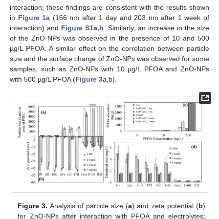
interaction; these findings are consistent with the results shown
in
Figure 1
a (166 nm after 1 day and 203 nm after 1 week of
interaction) and
Figure S1a,b
. Similarly, an increase in the size
of the ZnO-NPs was observed in the presence of 10 and 500
µg/L PFOA. A similar effect on the correlation between particle
size and the surface charge of ZnO-NPs was observed for some
samples, such as ZnO-NPs with 10 µg/L PFOA and ZnO-NPs
with 500 µg/L PFOA (
Figure 3
a,b).
Figure 3.
Analysis of particle size (
a
) and zeta potential (
b
)
for ZnO-NPs after interaction with PFOA and electrolytes;