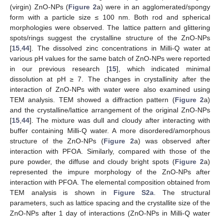
(virgin) ZnO-NPs (
Figure 2
a) were in an agglomerated/spongy
form with a particle size ≤ 100 nm. Both rod and spherical
morphologies were observed. The lattice pattern and glittering
spots/rings suggest the crystalline structure of the ZnO-NPs
[
15
,
44
]. The dissolved zinc concentrations in Milli-Q water at
various pH values for the same batch of ZnO-NPs were reported
in our previous research [
15
], which indicated minimal
dissolution at pH ≥ 7. The changes in crystallinity after the
interaction of ZnO-NPs with water were also examined using
TEM analysis. TEM showed a diffraction pattern (
Figure 2
a)
and the crystalline/lattice arrangement of the original ZnO-NPs
[
15
,
44
]. The mixture was dull and cloudy after interacting with
buffer containing Milli-Q water. A more disordered/amorphous
structure of the ZnO-NPs (
Figure 2
a) was observed after
interaction with PFOA. Similarly, compared with those of the
pure powder, the diffuse and cloudy bright spots (
Figure 2
a)
represented the impure morphology of the ZnO-NPs after
interaction with PFOA. The elemental composition obtained from
TEM analysis is shown in
Figure S2a
. The structural
parameters, such as lattice spacing and the crystallite size of the
ZnO-NPs after 1 day of interactions (ZnO-NPs in Milli-Q water