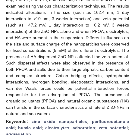
examined using various characterization techniques. The results
indicated alterations in the size (such as 162.4 nm, 1 day
interaction to >10 µm, 3 weeks interaction) and zeta potential
(such as −47.2 mV, 1 day interaction to −0.2 mV, 3 weeks
interaction) of the ZnO-NPs alone and when PFOA, electrolytes,
and HA were present in the suspension. Different influences on
the size and surface charge of the nanoparticles were observed
for fixed concentrations (5 mM) of the different electrolytes. The
presence of HA-dispersed ZnO-NPs affected the zeta potential.
Such dispersal effects were also observed in the presence of
both PFOA and salts due to their large aliphatic carbon content
and complex structure. Cation bridging effects, hydrophobic
interactions, hydrogen bonding, electrostatic interactions, and
van der Waals forces could be potential interaction forces
responsible for the adsorption of PFOA. The presence of
organic pollutants (PFOA) and natural organic substances (HA)
can transform the surface characteristics and fate of ZnO-NPs in
natural and sea waters.
Keywords:
zinc oxide nanoparticles
;
perfluorooctanoic
acid
;
humic acid
;
electrolytes
;
adsorption
;
zeta potential
;
aggregation