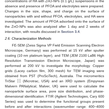
concentrations of HA with ZnO-NPs (0.1 g/L) suspensions in the
absence and presence of PFOA and electrolytes were prepared.
Changes in the size, shape, and charge on the surface of
nanoparticles with and without PFOA, electrolytes, and HA were
investigated. The amount of PFOA adsorbed onto the surface of
the ZnO-NPs was also analyzed after 1 day and 2 weeks of
interaction, with results discussed in
Section 3.4
.
2.6. Characterization Methods
FE-SEM (Zeiss Sigma VP Field Emission Scanning Electron
Microscope, Germany) was performed at 15 kV after sputter
coating (10 nm platinum layer), and TEM (JEM 2100 LaB6 High
Resolution Transmission Electron Microscope, Japan) was
performed at 200 kV to investigate the morphology. Copper
grids (Lacey carbon film, 300 mesh) for TEM imaging were
obtained from PST (ProSciTech), Australia. The micromeritics
TriStar ׀׀ (Microtrac, USA) and an XRD system (Empyrean
Malvern PANalytical, Malver, UK) were used to calculate the
nanoparticle surface area, pore size distribution, and phase-
dimensional identification. FTIR (Agilent Technologies, Cary 600
Series) was used to determine the functional groups present
before and after interactions (wavenumber range: 400−4000