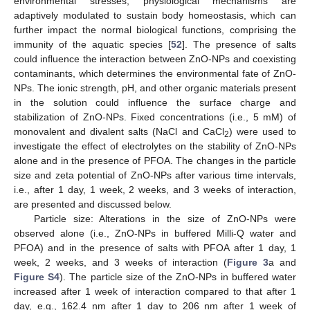
environmental stresses, physiological mechanisms are
adaptively modulated to sustain body homeostasis, which can
further impact the normal biological functions, comprising the
immunity of the aquatic species [
52
]. The presence of salts
could influence the interaction between ZnO-NPs and coexisting
contaminants, which determines the environmental fate of ZnO-
NPs. The ionic strength, pH, and other organic materials present
in the solution could influence the surface charge and
stabilization of ZnO-NPs. Fixed concentrations (i.e., 5 mM) of
monovalent and divalent salts (NaCl and CaCl
) were used to
2
investigate the effect of electrolytes on the stability of ZnO-NPs
alone and in the presence of PFOA. The changes in the particle
size and zeta potential of ZnO-NPs after various time intervals,
i.e., after 1 day, 1 week, 2 weeks, and 3 weeks of interaction,
are presented and discussed below.
Particle size: Alterations in the size of ZnO-NPs were
observed alone (i.e., ZnO-NPs in buffered Milli-Q water and
PFOA) and in the presence of salts with PFOA after 1 day, 1
week, 2 weeks, and 3 weeks of interaction (
Figure 3
a and
Figure S4
). The particle size of the ZnO-NPs in buffered water
increased after 1 week of interaction compared to that after 1
day, e.g., 162.4 nm after 1 day to 206 nm after 1 week of