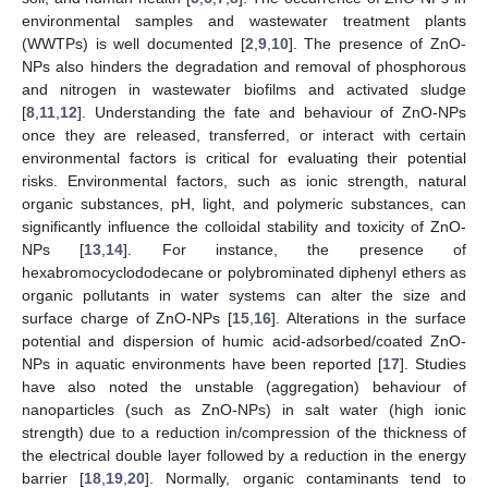
environmental samples and wastewater treatment plants
(WWTPs) is well documented [
2
,
9
,
10
]. The presence of ZnO-
NPs also hinders the degradation and removal of phosphorous
and nitrogen in wastewater biofilms and activated sludge
[
8
,
11
,
12
]. Understanding the fate and behaviour of ZnO-NPs
once they are released, transferred, or interact with certain
environmental factors is critical for evaluating their potential
risks. Environmental factors, such as ionic strength, natural
organic substances, pH, light, and polymeric substances, can
significantly influence the colloidal stability and toxicity of ZnO-
NPs [
13
,
14
]. For instance, the presence of
hexabromocyclododecane or polybrominated diphenyl ethers as
organic pollutants in water systems can alter the size and
surface charge of ZnO-NPs [
15
,
16
]. Alterations in the surface
potential and dispersion of humic acid-adsorbed/coated ZnO-
NPs in aquatic environments have been reported [
17
]. Studies
have also noted the unstable (aggregation) behaviour of
nanoparticles (such as ZnO-NPs) in salt water (high ionic
strength) due to a reduction in/compression of the thickness of
the electrical double layer followed by a reduction in the energy
barrier [
18
,
19
,
20
]. Normally, organic contaminants tend to