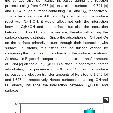
the surface also significantly increases during the reaction
process, rising from 0.078 |e| on a clean surface to 0.741 |e|
and 1.264 |e| on surfaces containing ·OH and O
, respectively.
3
This is because, once ·OH and O
adsorbed on the surface
3
react with C
H
OH, it would affect not only the interaction
6
5
between C
H
OH and the surface, but also the interaction
6
5
between ·OH or O
and the surface, thereby influencing the
3
surface charge distribution. Since the adsorption of ·OH and O
3
on the surface primarily occurs through their interaction with
surface Fe atoms, this effect can be further verified by
comparing the changes in the charge of the surface Fe atoms.
As shown in
Figure 6
, compared to the electron transfer amount
of 1.284 |e| on the α-Fe
O
(0001) surface Fe sites without other
2
3
adsorbates, the presence of ·OH and O
on the surface
3
increases the electron transfer amounts of Fe sites to 1.646 |e|
and 1.697 |e|, respectively. Hence, surfaces containing ·OH and
O
directly influence the interaction between C
H
OH and
3
6
5
surfaces.