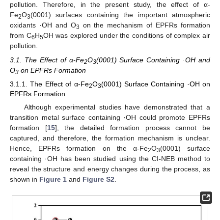
pollution. Therefore, in the present study, the effect of α-
Fe
O
(0001) surfaces containing the important atmospheric
2
3
oxidants ·OH and O
on the mechanism of EPFRs formation
3
from C
H
OH was explored under the conditions of complex air
6
5
pollution.
3.1. The Effect of α-Fe
O
(0001) Surface Containing ·OH and
2
3
O
on EPFRs Formation
3
3.1.1. The Effect of α-Fe
O
(0001) Surface Containing ·OH on
2
3
EPFRs Formation
Although experimental studies have demonstrated that a
transition metal surface containing ·OH could promote EPFRs
formation [
15
], the detailed formation process cannot be
captured, and therefore, the formation mechanism is unclear.
Hence, EPFRs formation on the α-Fe
O
(0001) surface
2
3
containing ·OH has been studied using the CI-NEB method to
reveal the structure and energy changes during the process, as
shown in
Figure 1
and
Figure S2
.