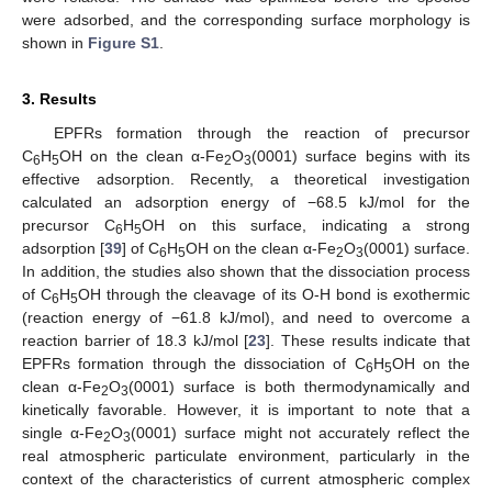
were adsorbed, and the corresponding surface morphology is
shown in
Figure S1
.
3. Results
EPFRs formation through the reaction of precursor
C
H
OH on the clean α-Fe
O
(0001) surface begins with its
6
5
2
3
effective adsorption. Recently, a theoretical investigation
calculated an adsorption energy of −68.5 kJ/mol for the
precursor C
H
OH on this surface, indicating a strong
6
5
adsorption [
39
] of C
H
OH on the clean α-Fe
O
(0001) surface.
6
5
2
3
In addition, the studies also shown that the dissociation process
of C
H
OH through the cleavage of its O-H bond is exothermic
6
5
(reaction energy of −61.8 kJ/mol), and need to overcome a
reaction barrier of 18.3 kJ/mol [
23
]. These results indicate that
EPFRs formation through the dissociation of C
H
OH on the
6
5
clean α-Fe
O
(0001) surface is both thermodynamically and
2
3
kinetically favorable. However, it is important to note that a
single α-Fe
O
(0001) surface might not accurately reflect the
2
3
real atmospheric particulate environment, particularly in the
context of the characteristics of current atmospheric complex