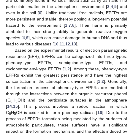
are commonly found in various media such as fly ash and fine
particulate matter in the atmospheric environment [
3
,
4
,
5
] and
even in the soil [
6
]. Unlike traditional free radicals, EPFRs are
more persistent and stable, thereby posing a long-term potential
hazard to the environment [
1
,
7
,
8
]. Their harm is primarily
attributed to their strong ability to generate reactive oxygen
species [
4
,
9
], which can cause damage to human DNA and thus
lead to various diseases [
10
,
11
,
12
,
13
].
Based on the experimental results of electron paramagnetic
resonance (EPR), EPFRs can be categorized into three types:
phenoxy-type EPFRs, semiquinone-type EPFRs, and
cyclopentadienyl-type EPFRs [
1
,
2
]. Among these, phenoxy-type
EPFRs exhibit the greatest persistence and have the highest
concentration in the atmospheric environment [
1
,
2
]. Generally,
the formation process of phenoxy-type EPFRs are mediated
through the interactions between the organic precursor phenol
(C
H
OH) and the particulate surfaces in the atmosphere
6
5
[
14
,
15
]. This process involves a redox reaction in which
C
H
OH is oxidized to form phenoxy radicals [
16
]. Due to the
6
5
process of EPFRs formation being mediated by the surfaces of
atmospheric particulates, these surfaces have a significant
impact on the formation mechanism, and the effects induced by