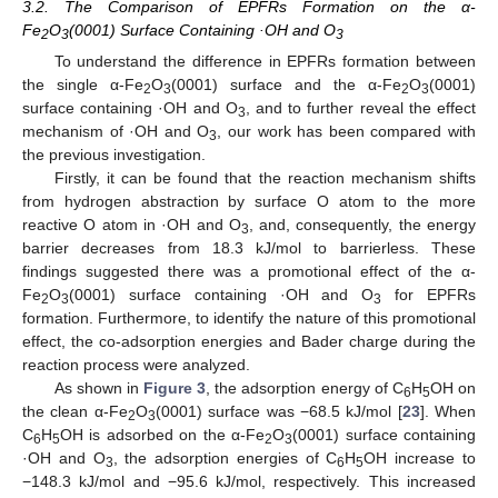
3.2. The Comparison of EPFRs Formation on the α-
Fe
O
(0001) Surface Containing ·OH and O
2
3
3
To understand the difference in EPFRs formation between
the single α-Fe
O
(0001) surface and the α-Fe
O
(0001)
2
3
2
3
surface containing ·OH and O
, and to further reveal the effect
3
mechanism of ·OH and O
, our work has been compared with
3
the previous investigation.
Firstly, it can be found that the reaction mechanism shifts
from hydrogen abstraction by surface O atom to the more
reactive O atom in ·OH and O
, and, consequently, the energy
3
barrier decreases from 18.3 kJ/mol to barrierless. These
findings suggested there was a promotional effect of the α-
Fe
O
(0001) surface containing ·OH and O
for EPFRs
2
3
3
formation. Furthermore, to identify the nature of this promotional
effect, the co-adsorption energies and Bader charge during the
reaction process were analyzed.
As shown in
Figure 3
, the adsorption energy of C
H
OH on
6
5
the clean α-Fe
O
(0001) surface was −68.5 kJ/mol [
23
]. When
2
3
C
H
OH is adsorbed on the α-Fe
O
(0001) surface containing
6
5
2
3
·OH and O
, the adsorption energies of C
H
OH increase to
3
6
5
−148.3 kJ/mol and −95.6 kJ/mol, respectively. This increased