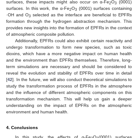
surfaces, these impacts might also occur on α-Fe
O
(0001)
2
3
surfaces. In this work, the α-Fe
O
(0001) surfaces containing
2
3
·OH and O
selected as the interface are beneficial to EPFRs
3
formation through the hydrogen abstraction mechanism. This
provides new insights into the formation of EPFRs in the context
of atmospheric composite pollution.
Additionally, EPFRs could also exhibit certain reactivity and
undergo transformation to form new species, such as toxic
dioxins, which have a more negative impact on human health
and the environment than EPFRs themselves. Therefore, long-
term simulations are necessary and should be considered to
reveal the evolution and stability of EPFRs over time in detail
[
42
]. In the future, we will also conduct theoretical simulations to
study the transformation process of EPFRs in the atmosphere
and the influence of different atmospheric components on this
transformation mechanism. This will help us gain a deeper
understanding on the impact of EPFRs on the atmospheric
environment and human health.
4. Conclusions
In this study, the effects of α-Fe
O
(0001) surfaces