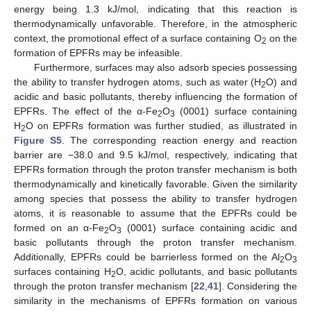
energy being 1.3 kJ/mol, indicating that this reaction is
thermodynamically unfavorable. Therefore, in the atmospheric
context, the promotional effect of a surface containing O
on the
2
formation of EPFRs may be infeasible.
Furthermore, surfaces may also adsorb species possessing
the ability to transfer hydrogen atoms, such as water (H
O) and
2
acidic and basic pollutants, thereby influencing the formation of
EPFRs. The effect of the α-Fe
O
(0001) surface containing
2
3
H
O on EPFRs formation was further studied, as illustrated in
2
Figure S5
. The corresponding reaction energy and reaction
barrier are −38.0 and 9.5 kJ/mol, respectively, indicating that
EPFRs formation through the proton transfer mechanism is both
thermodynamically and kinetically favorable. Given the similarity
among species that possess the ability to transfer hydrogen
atoms, it is reasonable to assume that the EPFRs could be
formed on an α-Fe
O
(0001) surface containing acidic and
2
3
basic pollutants through the proton transfer mechanism.
Additionally, EPFRs could be barrierless formed on the Al
O
2
3
surfaces containing H
O, acidic pollutants, and basic pollutants
2
through the proton transfer mechanism [
22
,
41
]. Considering the
similarity in the mechanisms of EPFRs formation on various