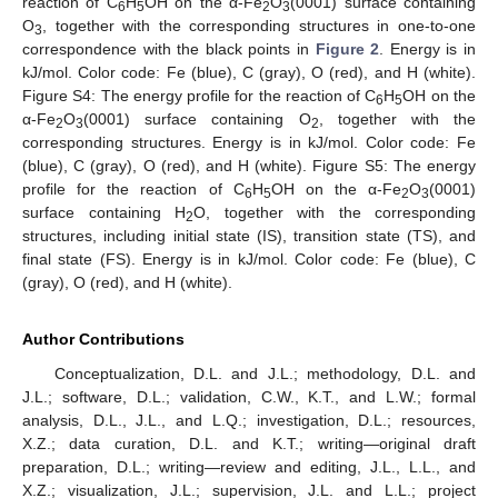
reaction of C
H
OH on the α-Fe
O
(0001) surface containing
6
5
2
3
O
, together with the corresponding structures in one-to-one
3
correspondence with the black points in
Figure 2
. Energy is in
kJ/mol. Color code: Fe (blue), C (gray), O (red), and H (white).
Figure S4: The energy profile for the reaction of C
H
OH on the
6
5
α-Fe
O
(0001) surface containing O
, together with the
2
3
2
corresponding structures. Energy is in kJ/mol. Color code: Fe
(blue), C (gray), O (red), and H (white). Figure S5: The energy
profile for the reaction of C
H
OH on the α-Fe
O
(0001)
6
5
2
3
surface containing H
O, together with the corresponding
2
structures, including initial state (IS), transition state (TS), and
final state (FS). Energy is in kJ/mol. Color code: Fe (blue), C
(gray), O (red), and H (white).
Author Contributions
Conceptualization, D.L. and J.L.; methodology, D.L. and
J.L.; software, D.L.; validation, C.W., K.T., and L.W.; formal
analysis, D.L., J.L., and L.Q.; investigation, D.L.; resources,
X.Z.; data curation, D.L. and K.T.; writing—original draft
preparation, D.L.; writing—review and editing, J.L., L.L., and
X.Z.; visualization, J.L.; supervision, J.L. and L.L.; project