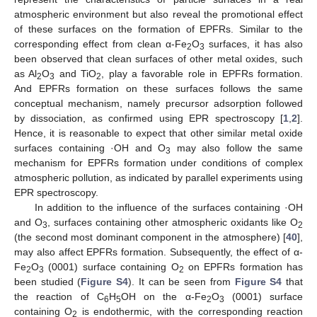
atmospheric environment but also reveal the promotional effect
of these surfaces on the formation of EPFRs. Similar to the
corresponding effect from clean α-Fe
O
surfaces, it has also
2
3
been observed that clean surfaces of other metal oxides, such
as Al
O
and TiO
, play a favorable role in EPFRs formation.
2
3
2
And EPFRs formation on these surfaces follows the same
conceptual mechanism, namely precursor adsorption followed
by dissociation, as confirmed using EPR spectroscopy [
1
,
2
].
Hence, it is reasonable to expect that other similar metal oxide
surfaces containing ·OH and O
may also follow the same
3
mechanism for EPFRs formation under conditions of complex
atmospheric pollution, as indicated by parallel experiments using
EPR spectroscopy.
In addition to the influence of the surfaces containing ·OH
and O
, surfaces containing other atmospheric oxidants like O
3
2
(the second most dominant component in the atmosphere) [
40
],
may also affect EPFRs formation. Subsequently, the effect of α-
Fe
O
(0001) surface containing O
on EPFRs formation has
2
3
2
been studied (
Figure S4
). It can be seen from
Figure S4
that
the reaction of C
H
OH on the α-Fe
O
(0001) surface
6
5
2
3
containing O
is endothermic, with the corresponding reaction
2