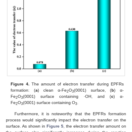
Figure 4.
The amount of electron transfer during EPFRs
formation: (
a
) clean α-Fe
O
(0001) surface, (
b
) α-
2
3
Fe
O
(0001) surface containing ·OH, and (
c
) α-
2
3
Fe
O
(0001) surface containing O
.
2
3
3
Furthermore, it is noteworthy that the EPFRs formation
process would significantly impact the electron transfer on the
surface. As shown in
Figure 5
, the electron transfer amount on