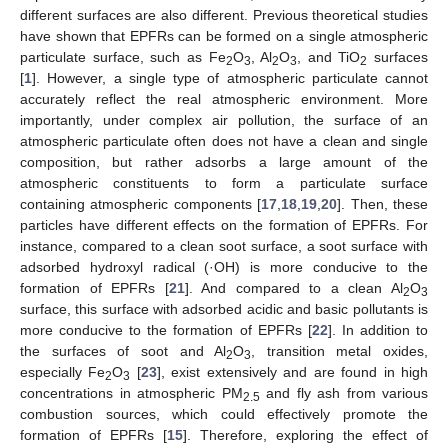
different surfaces are also different. Previous theoretical studies
have shown that EPFRs can be formed on a single atmospheric
particulate surface, such as Fe
O
, Al
O
, and TiO
surfaces
2
3
2
3
2
[
1
]. However, a single type of atmospheric particulate cannot
accurately reflect the real atmospheric environment. More
importantly, under complex air pollution, the surface of an
atmospheric particulate often does not have a clean and single
composition, but rather adsorbs a large amount of the
atmospheric constituents to form a particulate surface
containing atmospheric components [
17
,
18
,
19
,
20
]. Then, these
particles have different effects on the formation of EPFRs. For
instance, compared to a clean soot surface, a soot surface with
adsorbed hydroxyl radical (·OH) is more conducive to the
formation of EPFRs [
21
]. And compared to a clean Al
O
2
3
surface, this surface with adsorbed acidic and basic pollutants is
more conducive to the formation of EPFRs [
22
]. In addition to
the surfaces of soot and Al
O
, transition metal oxides,
2
3
especially Fe
O
[
23
], exist extensively and are found in high
2
3
concentrations in atmospheric PM
and fly ash from various
2.5
combustion sources, which could effectively promote the
formation of EPFRs [
15
]. Therefore, exploring the effect of