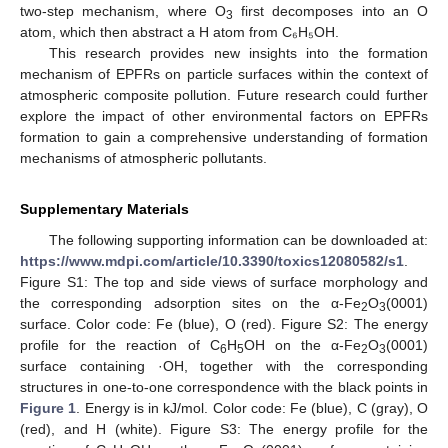
two-step mechanism, where O
first decomposes into an O
3
atom, which then abstract a H atom from C₆H₅OH.
This research provides new insights into the formation
mechanism of EPFRs on particle surfaces within the context of
atmospheric composite pollution. Future research could further
explore the impact of other environmental factors on EPFRs
formation to gain a comprehensive understanding of formation
mechanisms of atmospheric pollutants.
Supplementary Materials
The following supporting information can be downloaded at:
https://www.mdpi.com/article/10.3390/toxics12080582/s1
.
Figure S1: The top and side views of surface morphology and
the corresponding adsorption sites on the α-Fe
O
(0001)
2
3
surface. Color code: Fe (blue), O (red). Figure S2: The energy
profile for the reaction of C
H
OH on the α-Fe
O
(0001)
6
5
2
3
surface containing ·OH, together with the corresponding
structures in one-to-one correspondence with the black points in
Figure 1
. Energy is in kJ/mol. Color code: Fe (blue), C (gray), O
(red), and H (white). Figure S3: The energy profile for the