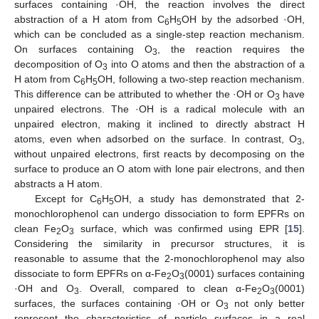
surfaces containing ·OH, the reaction involves the direct
abstraction of a H atom from C
H
OH by the adsorbed ·OH,
6
5
which can be concluded as a single-step reaction mechanism.
On surfaces containing O
, the reaction requires the
3
decomposition of O
into O atoms and then the abstraction of a
3
H atom from C
H
OH, following a two-step reaction mechanism.
6
5
This difference can be attributed to whether the ·OH or O
have
3
unpaired electrons. The ·OH is a radical molecule with an
unpaired electron, making it inclined to directly abstract H
atoms, even when adsorbed on the surface. In contrast, O
,
3
without unpaired electrons, first reacts by decomposing on the
surface to produce an O atom with lone pair electrons, and then
abstracts a H atom.
Except for C
H
OH, a study has demonstrated that 2-
6
5
monochlorophenol can undergo dissociation to form EPFRs on
clean Fe
O
surface, which was confirmed using EPR [
15
].
2
3
Considering the similarity in precursor structures, it is
reasonable to assume that the 2-monochlorophenol may also
dissociate to form EPFRs on α-Fe
O
(0001) surfaces containing
2
3
·OH and O
. Overall, compared to clean α-Fe
O
(0001)
3
2
3
surfaces, the surfaces containing ·OH or O
not only better
3
represent the characteristics of particle surfaces in a real