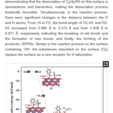
demonstrating that the dissociation of C
H
OH on this surface is
6
5
spontaneous and barrierless, making the dissociation process
kinetically favorable. Simultaneously, in the reaction process,
there were significant changes in the distance between the O
and H atoms. From IS to FS, the bond length of O1-H1 and O2-
H1 increased from 0.982 Å to 3.273 Å and from 2.928 Å to
0.977 Å, respectively, indicating the breaking of old bonds and
the formation of new bonds, and finally, the forming of the
products—EPFRs. Similar to the reaction process on the surface
containing ·OH, the substances adsorbed on the surface (O
)
3
replace the surface as a new receptor for H adsorption.