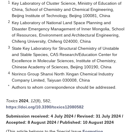
1
Key Laboratory of Cluster Science, Ministry of Education of
China, School of Chemistry and Chemical Engineering,
Beijing Institute of Technology, Beijing 100081, China
2
Key Laboratory of National Land Space Planning and
Disaster Emergency Management of Inner Mongolia, School
of Resources, Environment and Architectural Engineering,
Chifeng University, Chifeng 024000, China
3
State Key Laboratory for Structural Chemistry of Unstable
and Stable Species, CAS Research/Education Center for
Excellence in Molecular Sciences, Institute of Chemistry,
Chinese Academy of Sciences, Beijing 100190, China
4
Norinco Group Shanxi North Xingan Chemical Industry
Company Limited, Taiyuan 030008, China
*
Authors to whom correspondence should be addressed.
Toxics
2024
,
12
(8), 582;
https://doi.org/10.3390/toxics12080582
Submission received: 4 July 2024
/
Revised: 31 July 2024
/
Accepted: 8 August 2024
/
Published: 10 August 2024
(This article belongs to the Special Issue
Formation,