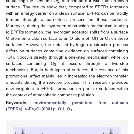
containing the ·OH and O
, and compare it with that on clean
3
surface. The results show that, compared to EPFRs formation
with an energy barrier on a clean surface, EPFRs can be rapidly
formed through a barrierless process on these surfaces.
Moreover, during the hydrogen abstraction mechanism leading
to EPFRs formation, the hydrogen acceptor shifts from a surface
O atom on a clean surface to an O atom of ·OH or O₃ on these
surfaces. However, the detailed hydrogen abstraction process
differs on surfaces containing oxidants: on surfaces containing
·OH, it occurs directly through a one-step mechanism, while, on
surfaces containing O
, it occurs through a two-step
3
mechanism. But, in both types of surfaces, the essence of this
promotional effect mainly lies in increasing the electron transfer
amounts during the reaction process. This research provides
new insights into EPFRs formation on particle surfaces within
the context of atmospheric composite pollution.
Keywords:
environmentally persistent free radicals
(EPFRs)
;
α-Fe
O
(0001)
;
·OH
;
O
2
3
3