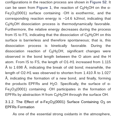
configurations in the reaction process are shown in
Figure S2
. It
can be seen from
Figure 1
, the reaction of C
H
OH on the α-
6
5
Fe
O
(0001) surface containing ·OH is exothermic, and the
2
3
corresponding reaction energy is −14.6 kJ/mol, indicating that
C
H
OH dissociation process is thermodynamically favorable.
6
5
Furthermore, the relative energy decreases during the process
from IS to FS, indicating that the dissociation of C
H
OH on this
6
5
surface is barrierless and therefore spontaneous; that is, this
dissociation process is kinetically favorable. During the
dissociation reaction of C
H
OH, significant changes were
6
5
observed in the bond length between the O atom and the H
atom. From IS to FS, the length of O1-H1 increased from 1.115
Å to 1.698 Å, indicating the break of old bond; meanwhile, the
length of O2-H1 was observed to shorten from 1.410 Å to 1.027
Å, indicating the formation of a new bond, and finally, forming
the products EPFRs and H
O. Specifically, the surface of α-
2
Fe
O
(0001) containing ·OH participates in the formation of
2
3
EPFRs by abstraction H from C
H
OH through the surface OH.
6
5
3.1.2. The Effect of α-Fe
O
(0001) Surface Containing O
on
2
3
3
EPFRs Formation
As one of the essential strong oxidants in the atmosphere,