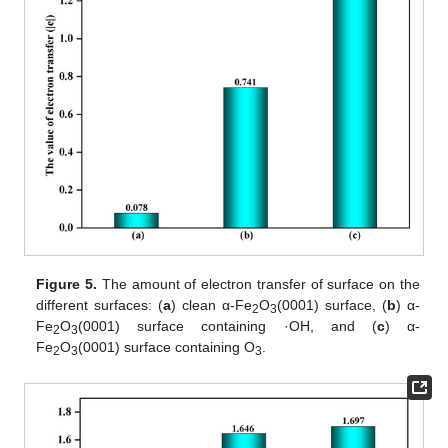
Figure 5.
The amount of electron transfer of surface on the
different surfaces: (
a
) clean α-Fe
O
(0001) surface, (
b
) α-
2
3
Fe
O
(0001) surface containing ·OH, and (
c
) α-
2
3
Fe
O
(0001) surface containing O
.
2
3
3