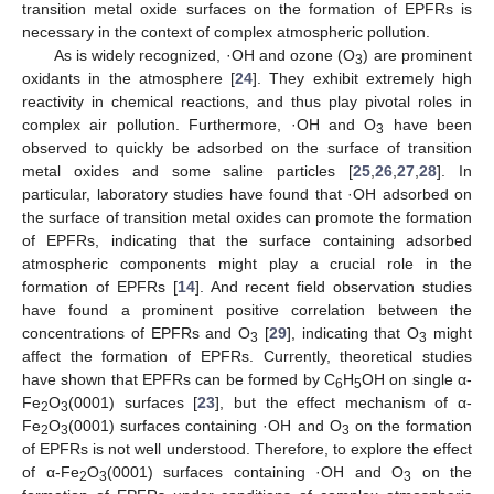
transition metal oxide surfaces on the formation of EPFRs is
necessary in the context of complex atmospheric pollution.
As is widely recognized, ·OH and ozone (O
) are prominent
3
oxidants in the atmosphere [
24
]. They exhibit extremely high
reactivity in chemical reactions, and thus play pivotal roles in
complex air pollution. Furthermore, ·OH and O
have been
3
observed to quickly be adsorbed on the surface of transition
metal oxides and some saline particles [
25
,
26
,
27
,
28
]. In
particular, laboratory studies have found that ·OH adsorbed on
the surface of transition metal oxides can promote the formation
of EPFRs, indicating that the surface containing adsorbed
atmospheric components might play a crucial role in the
formation of EPFRs [
14
]. And recent field observation studies
have found a prominent positive correlation between the
concentrations of EPFRs and O
[
29
], indicating that O
might
3
3
affect the formation of EPFRs. Currently, theoretical studies
have shown that EPFRs can be formed by C
H
OH on single α-
6
5
Fe
O
(0001) surfaces [
23
], but the effect mechanism of α-
2
3
Fe
O
(0001) surfaces containing ·OH and O
on the formation
2
3
3
of EPFRs is not well understood. Therefore, to explore the effect
of α-Fe
O
(0001) surfaces containing ·OH and O
on the
2
3
3