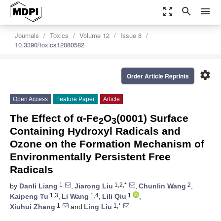
zoom_out_map
search
menu
Journals
Toxics
Volume 12
Issue 8
10.3390/toxics12080582
settings
Order Article Reprints
Open Access
Feature Paper
Article
The Effect of α-Fe
O
(0001) Surface
2
3
Containing Hydroxyl Radicals and
Ozone on the Formation Mechanism of
Environmentally Persistent Free
Radicals
1
1,2,*
2
by
Danli Liang
,
Jiarong Liu
,
Chunlin Wang
,
1,3
1,4
1
Kaipeng Tu
,
Li Wang
,
Lili Qiu
,
1
1,*
Xiuhui Zhang
and
Ling Liu