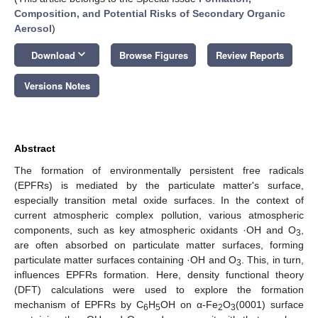
Composition, and Potential Risks of Secondary Organic
Aerosol
)
keyboard_arrow_down
Download
Browse Figures
Review Reports
Versions Notes
Abstract
The formation of environmentally persistent free radicals
(EPFRs) is mediated by the particulate matter's surface,
especially transition metal oxide surfaces. In the context of
current atmospheric complex pollution, various atmospheric
components, such as key atmospheric oxidants ·OH and O
,
3
are often absorbed on particulate matter surfaces, forming
particulate matter surfaces containing ·OH and O
. This, in turn,
3
influences EPFRs formation. Here, density functional theory
(DFT) calculations were used to explore the formation
mechanism of EPFRs by C
H
OH on α-Fe
O
(0001) surface
6
5
2
3