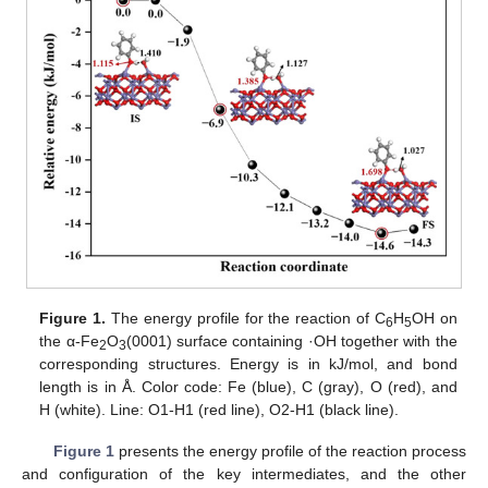
Figure 1.
The energy profile for the reaction of C
H
OH on
6
5
the α-Fe
O
(0001) surface containing ·OH together with the
2
3
corresponding structures. Energy is in kJ/mol, and bond
length is in Å. Color code: Fe (blue), C (gray), O (red), and
H (white). Line: O1-H1 (red line), O2-H1 (black line).
Figure 1
presents the energy profile of the reaction process
and configuration of the key intermediates, and the other