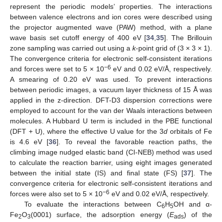
represent the periodic models’ properties. The interactions
between valence electrons and ion cores were described using
the projector augmented wave (PAW) method, with a plane
wave basis set cutoff energy of 400 eV [
34
,
35
]. The Brillouin
zone sampling was carried out using a
k
-point grid of (3 × 3 × 1).
The convergence criteria for electronic self-consistent iterations
−6
and forces were set to 5 × 10
eV and 0.02 eV/Å, respectively.
A smearing of 0.20 eV was used. To prevent interactions
between periodic images, a vacuum layer thickness of 15 Å was
applied in the z-direction. DFT-D3 dispersion corrections were
employed to account for the van der Waals interactions between
molecules. A Hubbard U term is included in the PBE functional
(DFT + U), where the effective U value for the 3
d
orbitals of Fe
is 4.6 eV [
36
]. To reveal the favorable reaction paths, the
climbing image nudged elastic band (CI-NEB) method was used
to calculate the reaction barrier, using eight images generated
between the initial state (IS) and final state (FS) [
37
]. The
convergence criteria for electronic self-consistent iterations and
−6
forces were also set to 5 × 10
eV and 0.02 eV/Å, respectively.
To evaluate the interactions between C
H
OH and α-
6
5
Fe
O
(0001) surface, the adsorption energy (
E
) of the
2
3
ads