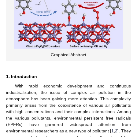
Graphical Abstract
1. Introduction
With rapid economic development and continuous
industrialization, the issue of complex air pollution in the
atmosphere has been gaining more attention. This complexity
primarily arises from the coexistence of various air pollutants
with high concentrations and their complex interactions. Among
the various pollutants, environmental persistent free radicals
(EPFRs) have garnered widespread attention from
environmental researchers as a new type of pollutant [
1
,
2
]. They