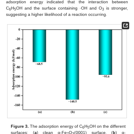
adsorption energy indicated that the interaction between
C
H
OH and the surface containing ·OH and O
is stronger,
6
5
3
suggesting a higher likelihood of a reaction occurring.
Figure 3.
The adsorption energy of C
H
OH on the different
6
5
surfaces: (
a
) clean α-Fe
O
(0001) surface, (
b
) α-
2
3