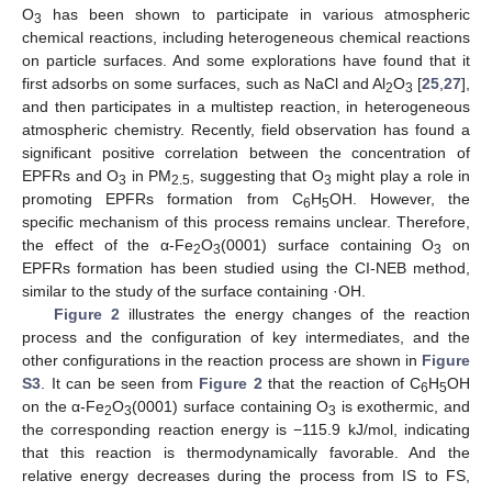
O
has been shown to participate in various atmospheric
3
chemical reactions, including heterogeneous chemical reactions
on particle surfaces. And some explorations have found that it
first adsorbs on some surfaces, such as NaCl and Al
O
[
25
,
27
],
2
3
and then participates in a multistep reaction, in heterogeneous
atmospheric chemistry. Recently, field observation has found a
significant positive correlation between the concentration of
EPFRs and O
in PM
, suggesting that O
might play a role in
3
2.5
3
promoting EPFRs formation from C
H
OH. However, the
6
5
specific mechanism of this process remains unclear. Therefore,
the effect of the α-Fe
O
(0001) surface containing O
on
2
3
3
EPFRs formation has been studied using the CI-NEB method,
similar to the study of the surface containing ·OH.
Figure 2
illustrates the energy changes of the reaction
process and the configuration of key intermediates, and the
other configurations in the reaction process are shown in
Figure
S3
. It can be seen from
Figure 2
that the reaction of C
H
OH
6
5
on the α-Fe
O
(0001) surface containing O
is exothermic, and
2
3
3
the corresponding reaction energy is −115.9 kJ/mol, indicating
that this reaction is thermodynamically favorable. And the
relative energy decreases during the process from IS to FS,