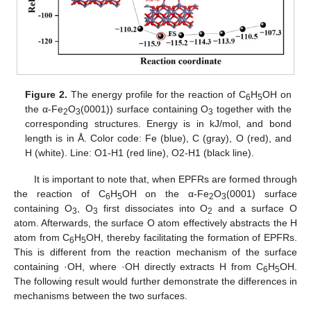
Figure 2.
The energy profile for the reaction of C
H
OH on
6
5
the α-Fe
O
(0001)) surface containing O
together with the
2
3
3
corresponding structures. Energy is in kJ/mol, and bond
length is in Å. Color code: Fe (blue), C (gray), O (red), and
H (white). Line: O1-H1 (red line), O2-H1 (black line).
It is important to note that, when EPFRs are formed through
the reaction of C
H
OH on the α-Fe
O
(0001) surface
6
5
2
3
containing O
, O
first dissociates into O
and a surface O
3
3
2
atom. Afterwards, the surface O atom effectively abstracts the H
atom from C
H
OH, thereby facilitating the formation of EPFRs.
6
5
This is different from the reaction mechanism of the surface
containing ·OH, where ·OH directly extracts H from C
H
OH.
6
5
The following result would further demonstrate the differences in
mechanisms between the two surfaces.