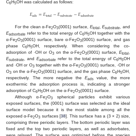
C
H
OH was calculated as follows:
6
5
𝐸
=
𝐸
−
𝐸
−
𝐸
ads
total
substrate
adsorbate
For the clean α-Fe
O
(0001) surface,
E
,
E
, and
2
3
total
substrate
E
refer to the total energy of C
H
OH together with the
adsorbate
6
5
α-Fe
O
(0001) surface, bare α-Fe
O
(0001) surface, and gas
2
3
2
3
phase C
H
OH, respectively. When considering the co-
6
5
adsorption of ·OH or O
on the α-Fe
O
(0001) surface,
E
,
3
2
3
total
E
, and
E
refer to the total energy of C
H
OH
substrate
adsorbate
6
5
and ·OH or O
together with the α-Fe
O
(0001) surface, ·OH or
3
2
3
O
on the α-Fe
O
(0001) surface, and the gas phase C
H
OH,
3
2
3
6
5
respectively. The more negative the
E
value, the more
ads
exothermic the adsorption process is, indicating a stronger
adsorption of C
H
OH on the α-Fe
O
(0001) surface.
6
5
2
3
Although α-Fe
O
spherical particles exhibit various
2
3
exposed surfaces, the (0001) surface was selected as the ideal
surface model because it is the most stable among all the
exposed α-Fe
O
surfaces [
38
]. This surface has a (3 × 2) size,
2
3
comprising three periodic layers. The bottom periodic layer was
fixed and the top two periodic layers, as well as adsorbates,
were relaxed. The surface was optimized before the species