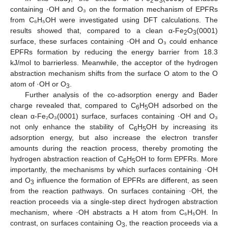
2
3
containing ·OH and O₃ on the formation mechanism of EPFRs
from C₆H₅OH were investigated using DFT calculations. The
results showed that, compared to a clean α-Fe
O
(0001)
2
3
surface, these surfaces containing ·OH and O₃ could enhance
EPFRs formation by reducing the energy barrier from 18.3
kJ/mol to barrierless. Meanwhile, the acceptor of the hydrogen
abstraction mechanism shifts from the surface O atom to the O
atom of ·OH or O
.
3
Further analysis of the co-adsorption energy and Bader
charge revealed that, compared to C
H
OH adsorbed on the
6
5
clean α-Fe₂O₃(0001) surface, surfaces containing ·OH and O₃
not only enhance the stability of C
H
OH by increasing its
6
5
adsorption energy, but also increase the electron transfer
amounts during the reaction process, thereby promoting the
hydrogen abstraction reaction of C
H
OH to form EPFRs. More
6
5
importantly, the mechanisms by which surfaces containing ·OH
and O
influence the formation of EPFRs are different, as seen
3
from the reaction pathways. On surfaces containing ·OH, the
reaction proceeds via a single-step direct hydrogen abstraction
mechanism, where ·OH abstracts a H atom from C₆H₅OH. In
contrast, on surfaces containing O
, the reaction proceeds via a
3