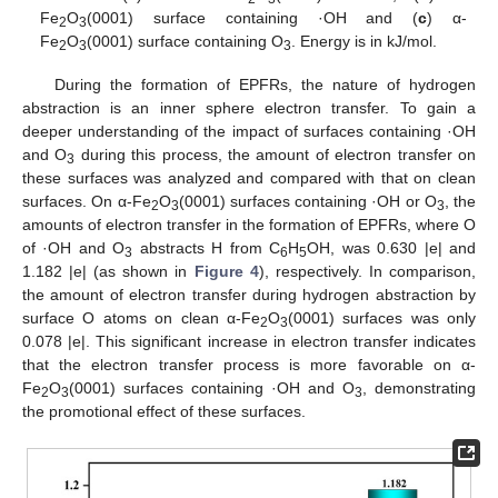
Fe
O
(0001) surface containing ·OH and (
c
) α-
2
3
Fe
O
(0001) surface containing O
. Energy is in kJ/mol.
2
3
3
During the formation of EPFRs, the nature of hydrogen
abstraction is an inner sphere electron transfer. To gain a
deeper understanding of the impact of surfaces containing ·OH
and O
during this process, the amount of electron transfer on
3
these surfaces was analyzed and compared with that on clean
surfaces. On α-Fe
O
(0001) surfaces containing ·OH or O
, the
2
3
3
amounts of electron transfer in the formation of EPFRs, where O
of ·OH and O
abstracts H from C
H
OH, was 0.630 |e| and
3
6
5
1.182 |e| (as shown in
Figure 4
), respectively. In comparison,
the amount of electron transfer during hydrogen abstraction by
surface O atoms on clean α-Fe
O
(0001) surfaces was only
2
3
0.078 |e|. This significant increase in electron transfer indicates
that the electron transfer process is more favorable on α-
Fe
O
(0001) surfaces containing ·OH and O
, demonstrating
2
3
3
the promotional effect of these surfaces.