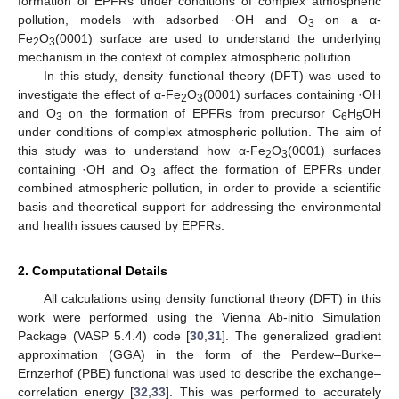
formation of EPFRs under conditions of complex atmospheric
pollution, models with adsorbed ·OH and O
on a α-
3
Fe
O
(0001) surface are used to understand the underlying
2
3
mechanism in the context of complex atmospheric pollution.
In this study, density functional theory (DFT) was used to
investigate the effect of α-Fe
O
(0001) surfaces containing ·OH
2
3
and O
on the formation of EPFRs from precursor C
H
OH
3
6
5
under conditions of complex atmospheric pollution. The aim of
this study was to understand how α-Fe
O
(0001) surfaces
2
3
containing ·OH and O
affect the formation of EPFRs under
3
combined atmospheric pollution, in order to provide a scientific
basis and theoretical support for addressing the environmental
and health issues caused by EPFRs.
2. Computational Details
All calculations using density functional theory (DFT) in this
work were performed using the Vienna Ab-initio Simulation
Package (VASP 5.4.4) code [
30
,
31
]. The generalized gradient
approximation (GGA) in the form of the Perdew–Burke–
Ernzerhof (PBE) functional was used to describe the exchange–
correlation energy [
32
,
33
]. This was performed to accurately