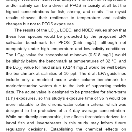
and/or salinity can be a driver of PFOS in toxicity at all but the
highest concentrations for fish, shrimp, and snails. The mysid
results showed their resilience to temperature and salinity
changes but not to PFOS exposures.
The results of the LC
, LOEC, and NOEC values show that
50
these four species would be protected by the proposed EPA
saltwater benchmark for PFOS (0.55 mg/L), although not
adequately under high-temperature and low-salinity conditions.
The LC
value for sheepshead minnows (0.518 mg/L) would
50
be slightly below the benchmark at temperatures of 32 °C, and
the LC
value for mud snails (0.144 mg/L) would be well below
50
the benchmark at salinities of 10 ppt. The draft EPA guidelines
include only a modeled acute water column benchmark for
marine/estuarine waters due to the lack of supporting toxicity
data. The acute value is designed to be protective for short-term
(1 h) exposures, so this study’s exposure time of 96 h would be
more relatable to the chronic water column criteria, which was
designed to be protective of a 4-day average concentration.
While not directly comparable, the effects thresholds derived for
larval fish and invertebrates in this study may inform future
regulatory decisions. Establishing the chemical effects on