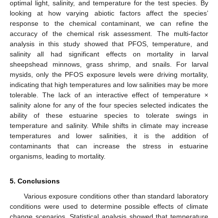
optimal light, salinity, and temperature for the test species. By
looking at how varying abiotic factors affect the species’
response to the chemical contaminant, we can refine the
accuracy of the chemical risk assessment. The multi-factor
analysis in this study showed that PFOS, temperature, and
salinity all had significant effects on mortality in larval
sheepshead minnows, grass shrimp, and snails. For larval
mysids, only the PFOS exposure levels were driving mortality,
indicating that high temperatures and low salinities may be more
tolerable. The lack of an interactive effect of temperature ×
salinity alone for any of the four species selected indicates the
ability of these estuarine species to tolerate swings in
temperature and salinity. While shifts in climate may increase
temperatures and lower salinities, it is the addition of
contaminants that can increase the stress in estuarine
organisms, leading to mortality.
5. Conclusions
Various exposure conditions other than standard laboratory
conditions were used to determine possible effects of climate
change scenarios. Statistical analysis showed that temperature