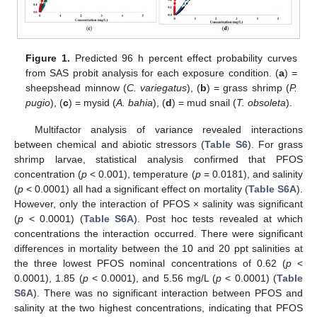
Figure 1.
Predicted 96 h percent effect probability curves
from SAS probit analysis for each exposure condition. (
a
) =
sheepshead minnow (
C. variegatus
), (
b
) = grass shrimp (
P.
pugio
), (
c
) = mysid (
A. bahia
), (
d
) = mud snail (
T. obsoleta
).
Multifactor analysis of variance revealed interactions
between chemical and abiotic stressors (
Table S6
). For grass
shrimp larvae, statistical analysis confirmed that PFOS
concentration (
p
< 0.001), temperature (
p
= 0.0181), and salinity
(
p
< 0.0001) all had a significant effect on mortality (
Table S6A
).
However, only the interaction of PFOS × salinity was significant
(
p
< 0.0001) (
Table S6A
). Post hoc tests revealed at which
concentrations the interaction occurred. There were significant
differences in mortality between the 10 and 20 ppt salinities at
the three lowest PFOS nominal concentrations of 0.62 (
p
<
0.0001), 1.85 (
p
< 0.0001), and 5.56 mg/L (
p
< 0.0001) (
Table
S6A
). There was no significant interaction between PFOS and
salinity at the two highest concentrations, indicating that PFOS