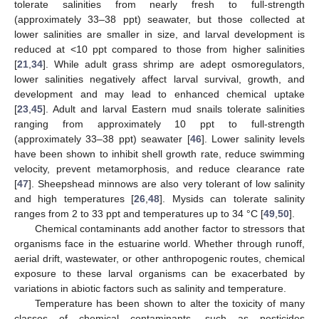
tolerate salinities from nearly fresh to full-strength
(approximately 33–38 ppt) seawater, but those collected at
lower salinities are smaller in size, and larval development is
reduced at <10 ppt compared to those from higher salinities
[
21
,
34
]. While adult grass shrimp are adept osmoregulators,
lower salinities negatively affect larval survival, growth, and
development and may lead to enhanced chemical uptake
[
23
,
45
]. Adult and larval Eastern mud snails tolerate salinities
ranging from approximately 10 ppt to full-strength
(approximately 33–38 ppt) seawater [
46
]. Lower salinity levels
have been shown to inhibit shell growth rate, reduce swimming
velocity, prevent metamorphosis, and reduce clearance rate
[
47
]. Sheepshead minnows are also very tolerant of low salinity
and high temperatures [
26
,
48
]. Mysids can tolerate salinity
ranges from 2 to 33 ppt and temperatures up to 34 °C [
49
,
50
].
Chemical contaminants add another factor to stressors that
organisms face in the estuarine world. Whether through runoff,
aerial drift, wastewater, or other anthropogenic routes, chemical
exposure to these larval organisms can be exacerbated by
variations in abiotic factors such as salinity and temperature.
Temperature has been shown to alter the toxicity of many
classes of chemical contaminants, such as pesticides