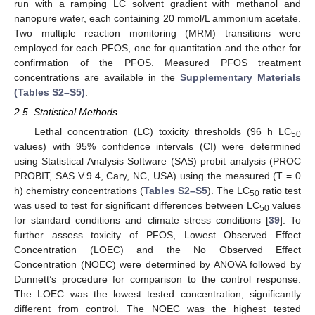
run with a ramping LC solvent gradient with methanol and
nanopure water, each containing 20 mmol/L ammonium acetate.
Two multiple reaction monitoring (MRM) transitions were
employed for each PFOS, one for quantitation and the other for
confirmation of the PFOS. Measured PFOS treatment
concentrations are available in the
Supplementary Materials
(Tables S2–S5)
.
2.5. Statistical Methods
Lethal concentration (LC) toxicity thresholds (96 h LC
50
values) with 95% confidence intervals (CI) were determined
using Statistical Analysis Software (SAS) probit analysis (PROC
PROBIT, SAS V.9.4, Cary, NC, USA) using the measured (T = 0
h) chemistry concentrations (
Tables S2–S5
). The LC
ratio test
50
was used to test for significant differences between LC
values
50
for standard conditions and climate stress conditions [
39
]. To
further assess toxicity of PFOS, Lowest Observed Effect
Concentration (LOEC) and the No Observed Effect
Concentration (NOEC) were determined by ANOVA followed by
Dunnett’s procedure for comparison to the control response.
The LOEC was the lowest tested concentration, significantly
different from control. The NOEC was the highest tested