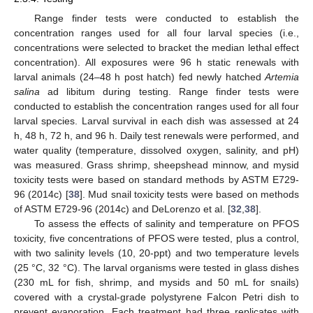
Range finder tests were conducted to establish the
concentration ranges used for all four larval species (i.e.,
concentrations were selected to bracket the median lethal effect
concentration). All exposures were 96 h static renewals with
larval animals (24–48 h post hatch) fed newly hatched
Artemia
salina
ad libitum during testing. Range finder tests were
conducted to establish the concentration ranges used for all four
larval species. Larval survival in each dish was assessed at 24
h, 48 h, 72 h, and 96 h. Daily test renewals were performed, and
water quality (temperature, dissolved oxygen, salinity, and pH)
was measured. Grass shrimp, sheepshead minnow, and mysid
toxicity tests were based on standard methods by ASTM E729-
96 (2014c) [
38
]. Mud snail toxicity tests were based on methods
of ASTM E729-96 (2014c) and DeLorenzo et al. [
32
,
38
].
To assess the effects of salinity and temperature on PFOS
toxicity, five concentrations of PFOS were tested, plus a control,
with two salinity levels (10, 20-ppt) and two temperature levels
(25 °C, 32 °C). The larval organisms were tested in glass dishes
(230 mL for fish, shrimp, and mysids and 50 mL for snails)
covered with a crystal-grade polystyrene Falcon Petri dish to
prevent evaporation. Each treatment had three replicates with