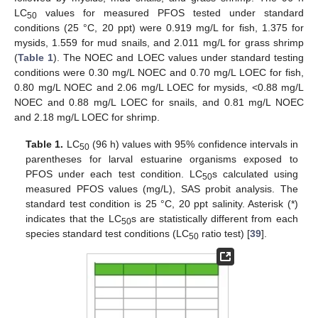
LC
values for measured PFOS tested under standard
50
conditions (25 °C, 20 ppt) were 0.919 mg/L for fish, 1.375 for
mysids, 1.559 for mud snails, and 2.011 mg/L for grass shrimp
(
Table 1
). The NOEC and LOEC values under standard testing
conditions were 0.30 mg/L NOEC and 0.70 mg/L LOEC for fish,
0.80 mg/L NOEC and 2.06 mg/L LOEC for mysids, <0.88 mg/L
NOEC and 0.88 mg/L LOEC for snails, and 0.81 mg/L NOEC
and 2.18 mg/L LOEC for shrimp.
Table 1.
LC
(96 h) values with 95% confidence intervals in
50
parentheses for larval estuarine organisms exposed to
PFOS under each test condition. LC
s calculated using
50
measured PFOS values (mg/L), SAS probit analysis. The
standard test condition is 25 °C, 20 ppt salinity. Asterisk (*)
indicates that the LC
s are statistically different from each
50
species standard test conditions (LC
ratio test) [
39
].
50