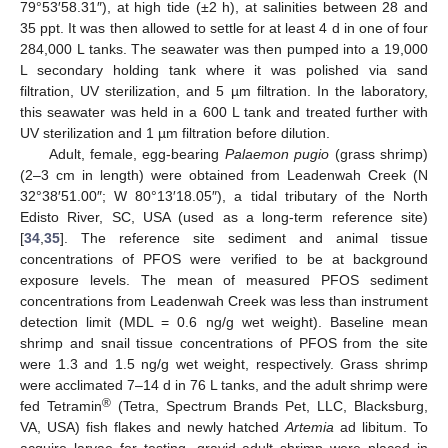
79°53′58.31″), at high tide (±2 h), at salinities between 28 and
35 ppt. It was then allowed to settle for at least 4 d in one of four
284,000 L tanks. The seawater was then pumped into a 19,000
L secondary holding tank where it was polished via sand
filtration, UV sterilization, and 5 µm filtration. In the laboratory,
this seawater was held in a 600 L tank and treated further with
UV sterilization and 1 µm filtration before dilution.
Adult, female, egg-bearing
Palaemon pugio
(grass shrimp)
(2–3 cm in length) were obtained from Leadenwah Creek (N
32°38′51.00″; W 80°13′18.05″), a tidal tributary of the North
Edisto River, SC, USA (used as a long-term reference site)
[
34
,
35
]. The reference site sediment and animal tissue
concentrations of PFOS were verified to be at background
exposure levels. The mean of measured PFOS sediment
concentrations from Leadenwah Creek was less than instrument
detection limit (MDL = 0.6 ng/g wet weight). Baseline mean
shrimp and snail tissue concentrations of PFOS from the site
were 1.3 and 1.5 ng/g wet weight, respectively. Grass shrimp
were acclimated 7–14 d in 76 L tanks, and the adult shrimp were
®
fed Tetramin
(Tetra, Spectrum Brands Pet, LLC, Blacksburg,
VA, USA) fish flakes and newly hatched
Artemia
ad libitum. To