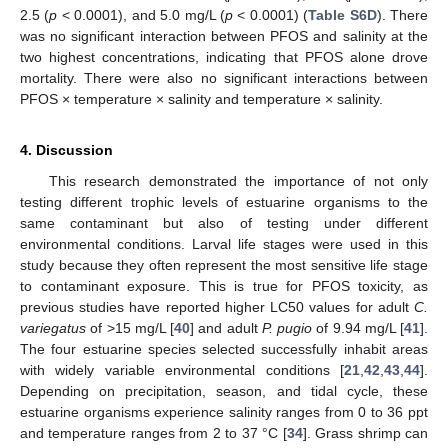
2.5 (
p
< 0.0001), and 5.0 mg/L (
p
< 0.0001) (
Table S6D
). There
was no significant interaction between PFOS and salinity at the
two highest concentrations, indicating that PFOS alone drove
mortality. There were also no significant interactions between
PFOS × temperature × salinity and temperature × salinity.
4. Discussion
This research demonstrated the importance of not only
testing different trophic levels of estuarine organisms to the
same contaminant but also of testing under different
environmental conditions. Larval life stages were used in this
study because they often represent the most sensitive life stage
to contaminant exposure. This is true for PFOS toxicity, as
previous studies have reported higher LC50 values for adult
C.
variegatus
of >15 mg/L [
40
] and adult
P. pugio
of 9.94 mg/L [
41
].
The four estuarine species selected successfully inhabit areas
with widely variable environmental conditions [
21
,
42
,
43
,
44
].
Depending on precipitation, season, and tidal cycle, these
estuarine organisms experience salinity ranges from 0 to 36 ppt
and temperature ranges from 2 to 37 °C [
34
]. Grass shrimp can