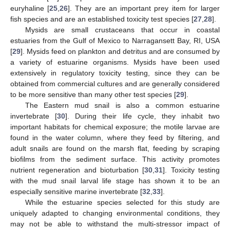
euryhaline [
25
,
26
]. They are an important prey item for larger
fish species and are an established toxicity test species [
27
,
28
].
Mysids are small crustaceans that occur in coastal
estuaries from the Gulf of Mexico to Narragansett Bay, RI, USA
[
29
]. Mysids feed on plankton and detritus and are consumed by
a variety of estuarine organisms. Mysids have been used
extensively in regulatory toxicity testing, since they can be
obtained from commercial cultures and are generally considered
to be more sensitive than many other test species [
29
].
The Eastern mud snail is also a common estuarine
invertebrate [
30
]. During their life cycle, they inhabit two
important habitats for chemical exposure; the motile larvae are
found in the water column, where they feed by filtering, and
adult snails are found on the marsh flat, feeding by scraping
biofilms from the sediment surface. This activity promotes
nutrient regeneration and bioturbation [
30
,
31
]. Toxicity testing
with the mud snail larval life stage has shown it to be an
especially sensitive marine invertebrate [
32
,
33
].
While the estuarine species selected for this study are
uniquely adapted to changing environmental conditions, they
may not be able to withstand the multi-stressor impact of