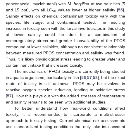
penconazole, myclobutanil) with
M. beryllina
at two salinities (5
and 15 ppt), with all LC
values lower at higher salinity [
55
].
50
Salinity effects on chemical contaminant toxicity vary with the
species, life stage, and contaminant tested. The resulting
increase in toxicity seen with the larval invertebrates in this study
at lower salinity could be due to a combination of
osmoregulatory stress and greater bioavailability of the PFOS
compound at lower salinities, although no consistent relationship
between measured PFOS concentration and salinity was found.
Thus, it is likely physiological stress leading to greater water and
contaminant intake that increased toxicity.
The mechanics of PFOS toxicity are currently being studied
in aquatic organisms, particularly in fish [
56
,
57
,
58
], but the exact
route of toxicity is still unknown. PFOS may be involved in
reactive oxygen species induction, leading to oxidative stress
11. May
12. May
13. May
14. May
15. May
16. May
17. May
18. May
19. May
21. May
22. May
23. May
24. May
25. May
26. May
27. May
28. May
29. May
31. May
1. Jun
2. Jun
3. Jun
4. Jun
5. Jun
6. Jun
7. Jun
8. Jun
10. Jun
11. Jun
12. Jun
13. Jun
14. Jun
15. Jun
16. Jun
17. Jun
18. Jun
20. Jun
21. Jun
22. Jun
23. Jun
24. Jun
25. Jun
26. Jun
27. Jun
28. Jun
30. Jun
1. Jul
2. Jul
3. Jul
4. Jul
5. Jul
6. Jul
7. Jul
8. Jul
10. Jul
11. Jul
12. Jul
13. Jul
14. Jul
15. Jul
16. Jul
17. Jul
18. Jul
20. Jul
21. Jul
22. Jul
23. Jul
24. Jul
25. Jul
26. Jul
27. Jul
28. Jul
30. Jul
31. Jul
1. Aug
2. Aug
3. Aug
4. Aug
5. Aug
6. Aug
7. Aug
[
57
]. How this plays out with the added stresses of temperature
and salinity remains to be seen with additional studies.
To better understand how real-world conditions affect
toxicity, it is recommended to incorporate a multi-stressor
approach to toxicity testing. Current chemical risk assessments
use standardized testing conditions that only take into account