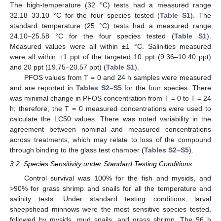
The high-temperature (32 °C) tests had a measured range
32.18–33.10 °C for the four species tested (
Table S1
). The
standard temperature (25 °C) tests had a measured range
24.10–25.58 °C for the four species tested (
Table S1
).
Measured values were all within ±1 °C. Salinities measured
were all within ±1 ppt of the targeted 10 ppt (9.36–10.40 ppt)
and 20 ppt (19.75–20.57 ppt) (
Table S1
).
PFOS values from T = 0 and 24 h samples were measured
and are reported in
Tables S2–S5
for the four species. There
was minimal change in PFOS concentration from T = 0 to T = 24
h; therefore, the T = 0 measured concentrations were used to
calculate the LC50 values. There was noted variability in the
agreement between nominal and measured concentrations
across treatments, which may relate to loss of the compound
through binding to the glass test chamber (
Tables S2–S5
).
3.2. Species Sensitivity under Standard Testing Conditions
Control survival was 100% for the fish and mysids, and
>90% for grass shrimp and snails for all the temperature and
salinity tests. Under standard testing conditions, larval
sheepshead minnows were the most sensitive species tested,
followed by mysids, mud snails, and grass shrimp. The 96 h