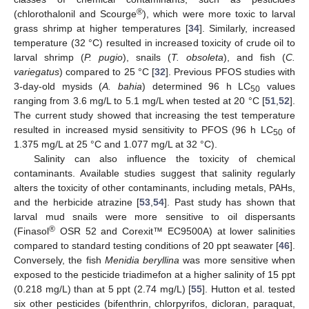
®
(chlorothalonil and Scourge
), which were more toxic to larval
grass shrimp at higher temperatures [
34
]. Similarly, increased
temperature (32 °C) resulted in increased toxicity of crude oil to
larval shrimp (
P. pugio
), snails (
T. obsoleta
), and fish (
C.
variegatus
) compared to 25 °C [
32
]. Previous PFOS studies with
3-day-old mysids (
A. bahia
) determined 96 h LC
values
50
ranging from 3.6 mg/L to 5.1 mg/L when tested at 20 °C [
51
,
52
].
The current study showed that increasing the test temperature
resulted in increased mysid sensitivity to PFOS (96 h LC
of
50
1.375 mg/L at 25 °C and 1.077 mg/L at 32 °C).
Salinity can also influence the toxicity of chemical
contaminants. Available studies suggest that salinity regularly
alters the toxicity of other contaminants, including metals, PAHs,
and the herbicide atrazine [
53
,
54
]. Past study has shown that
larval mud snails were more sensitive to oil dispersants
®
(Finasol
OSR 52 and Corexit™ EC9500A) at lower salinities
compared to standard testing conditions of 20 ppt seawater [
46
].
Conversely, the fish
Menidia beryllina
was more sensitive when
exposed to the pesticide triadimefon at a higher salinity of 15 ppt
(0.218 mg/L) than at 5 ppt (2.74 mg/L) [
55
]. Hutton et al. tested
six other pesticides (bifenthrin, chlorpyrifos, dicloran, paraquat,