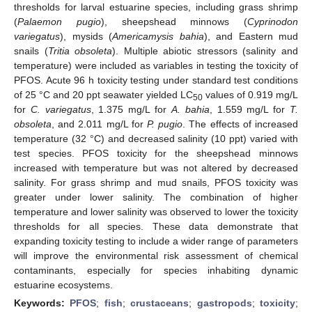
thresholds for larval estuarine species, including grass shrimp
(
Palaemon pugio
), sheepshead minnows (
Cyprinodon
variegatus
), mysids (
Americamysis bahia
), and Eastern mud
snails (
Tritia obsoleta
). Multiple abiotic stressors (salinity and
temperature) were included as variables in testing the toxicity of
PFOS. Acute 96 h toxicity testing under standard test conditions
of 25 °C and 20 ppt seawater yielded LC
values of 0.919 mg/L
50
for
C. variegatus
, 1.375 mg/L for
A. bahia
, 1.559 mg/L for
T.
obsoleta
, and 2.011 mg/L for
P. pugio
. The effects of increased
temperature (32 °C) and decreased salinity (10 ppt) varied with
test species. PFOS toxicity for the sheepshead minnows
increased with temperature but was not altered by decreased
salinity. For grass shrimp and mud snails, PFOS toxicity was
greater under lower salinity. The combination of higher
temperature and lower salinity was observed to lower the toxicity
thresholds for all species. These data demonstrate that
expanding toxicity testing to include a wider range of parameters
will improve the environmental risk assessment of chemical
contaminants, especially for species inhabiting dynamic
estuarine ecosystems.
Keywords:
PFOS
;
fish
;
crustaceans
;
gastropods
;
toxicity
;