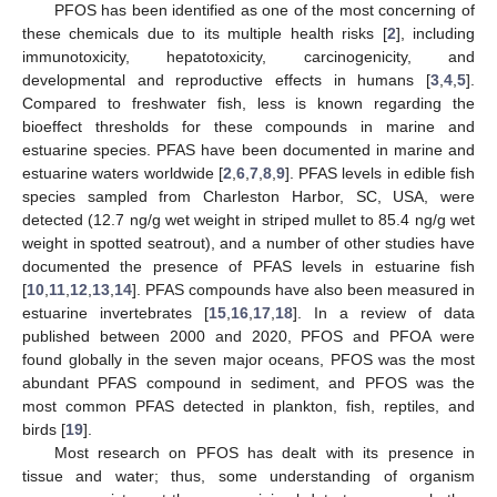
PFOS has been identified as one of the most concerning of
these chemicals due to its multiple health risks [
2
], including
immunotoxicity, hepatotoxicity, carcinogenicity, and
developmental and reproductive effects in humans [
3
,
4
,
5
].
Compared to freshwater fish, less is known regarding the
bioeffect thresholds for these compounds in marine and
estuarine species. PFAS have been documented in marine and
estuarine waters worldwide [
2
,
6
,
7
,
8
,
9
]. PFAS levels in edible fish
species sampled from Charleston Harbor, SC, USA, were
detected (12.7 ng/g wet weight in striped mullet to 85.4 ng/g wet
weight in spotted seatrout), and a number of other studies have
documented the presence of PFAS levels in estuarine fish
[
10
,
11
,
12
,
13
,
14
]. PFAS compounds have also been measured in
estuarine invertebrates [
15
,
16
,
17
,
18
]. In a review of data
published between 2000 and 2020, PFOS and PFOA were
found globally in the seven major oceans, PFOS was the most
abundant PFAS compound in sediment, and PFOS was the
most common PFAS detected in plankton, fish, reptiles, and
birds [
19
].
Most research on PFOS has dealt with its presence in
tissue and water; thus, some understanding of organism