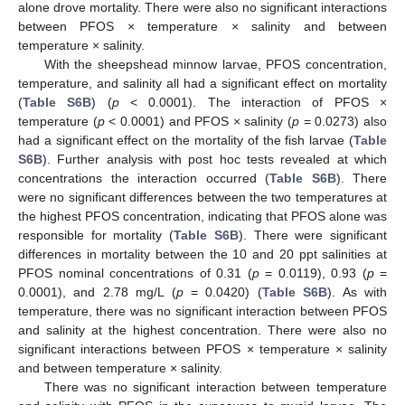
alone drove mortality. There were also no significant interactions
between PFOS × temperature × salinity and between
temperature × salinity.
With the sheepshead minnow larvae, PFOS concentration,
temperature, and salinity all had a significant effect on mortality
(
Table S6B
) (
p
< 0.0001). The interaction of PFOS ×
temperature (
p
< 0.0001) and PFOS × salinity (
p
= 0.0273) also
had a significant effect on the mortality of the fish larvae (
Table
S6B
). Further analysis with post hoc tests revealed at which
concentrations the interaction occurred (
Table S6B
). There
were no significant differences between the two temperatures at
the highest PFOS concentration, indicating that PFOS alone was
responsible for mortality (
Table S6B
). There were significant
differences in mortality between the 10 and 20 ppt salinities at
PFOS nominal concentrations of 0.31 (
p
= 0.0119), 0.93 (
p
=
0.0001), and 2.78 mg/L (
p
= 0.0420) (
Table S6B
). As with
temperature, there was no significant interaction between PFOS
and salinity at the highest concentration. There were also no
significant interactions between PFOS × temperature × salinity
and between temperature × salinity.
There was no significant interaction between temperature