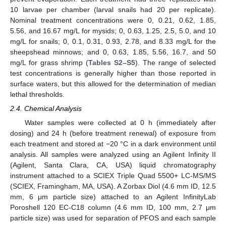
10 larvae per chamber (larval snails had 20 per replicate).
Nominal treatment concentrations were 0, 0.21, 0.62, 1.85,
5.56, and 16.67 mg/L for mysids; 0, 0.63, 1.25, 2.5, 5.0, and 10
mg/L for snails; 0, 0.1, 0.31, 0.93, 2.78, and 8.33 mg/L for the
sheepshead minnows; and 0, 0.63, 1.85, 5.56, 16.7, and 50
mg/L for grass shrimp (
Tables S2–S5
). The range of selected
test concentrations is generally higher than those reported in
surface waters, but this allowed for the determination of median
lethal thresholds.
2.4. Chemical Analysis
Water samples were collected at 0 h (immediately after
dosing) and 24 h (before treatment renewal) of exposure from
each treatment and stored at −20 °C in a dark environment until
analysis. All samples were analyzed using an Agilent Infinity II
(Agilent, Santa Clara, CA, USA) liquid chromatography
instrument attached to a SCIEX Triple Quad 5500+ LC-MS/MS
(SCIEX, Framingham, MA, USA). A Zorbax Diol (4.6 mm ID, 12.5
mm, 6 μm particle size) attached to an Agilent InfinityLab
Poroshell 120 EC-C18 column (4.6 mm ID, 100 mm, 2.7 μm
particle size) was used for separation of PFOS and each sample