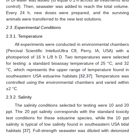
of DI water was added (to equal 0.1% across all treatments and
control). Then, seawater was added to reach the total volume.
Every 24 h, new doses were prepared, and the surviving
animals were transferred to the new test solutions.
2.3. Experimental Conditions
2.3.1. Temperature
All experiments were conducted in environmental chambers
(Percival Scientific IntellusUltra C8, Perry, IA, USA) with a
photoperiod of 16 h L/8 h D. Two temperatures were selected
for testing: a standard bioassay temperature of 25 °C, and 32
°C, which represents the upper range of temperature found in
southeastern USA estuarine habitats [
32
,
37
]. Temperature was
controlled using the environmental chambers and varied within
±2 °C.
2.3.2. Salinity
The salinity conditions selected for testing were 10 and 20
ppt. The 20 ppt salinity corresponds with the standard toxicity
test conditions for these estuarine species, while the 10 ppt
salinity is typical of low salinity found in southeastern USA tidal
habitats [
37
]. Full-strength seawater was diluted with deionized