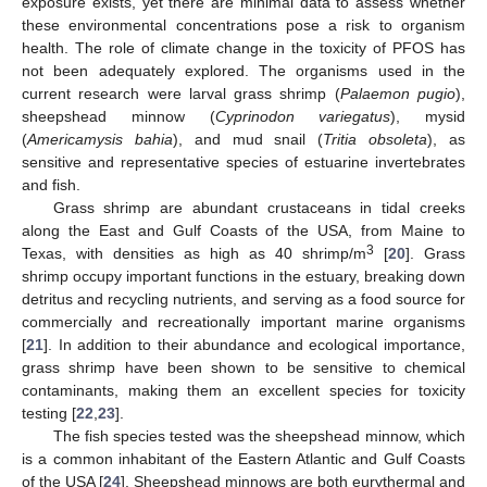
exposure exists, yet there are minimal data to assess whether
these environmental concentrations pose a risk to organism
health. The role of climate change in the toxicity of PFOS has
not been adequately explored. The organisms used in the
current research were larval grass shrimp (
Palaemon pugio
),
sheepshead minnow (
Cyprinodon variegatus
), mysid
(
Americamysis bahia
), and mud snail (
Tritia obsoleta
), as
sensitive and representative species of estuarine invertebrates
and fish.
Grass shrimp are abundant crustaceans in tidal creeks
along the East and Gulf Coasts of the USA, from Maine to
3
Texas, with densities as high as 40 shrimp/m
[
20
]. Grass
shrimp occupy important functions in the estuary, breaking down
detritus and recycling nutrients, and serving as a food source for
commercially and recreationally important marine organisms
[
21
]. In addition to their abundance and ecological importance,
grass shrimp have been shown to be sensitive to chemical
contaminants, making them an excellent species for toxicity
testing [
22
,
23
].
The fish species tested was the sheepshead minnow, which
is a common inhabitant of the Eastern Atlantic and Gulf Coasts
of the USA [
24
]. Sheepshead minnows are both eurythermal and