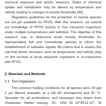
chemical exposure and abiotic stressors. Rates of chemical
uptake and metabolism may be altered by temperature and
salinity, leading to changes in toxicity thresholds [
32
].
Regulatory guidelines for the protection of marine species
are not yet available for PFOS. With this research, we extend
our knowledge of PFOS toxicity in four estuarine organisms
under multiple temperatures and salinities. The objective of this
research was to determine acute toxicity thresholds for
representative fish and invertebrate species to inform the
establishment of saltwater aquatic life criteria and to assess the
role that abiotic stressors, such as temperature and salinity, play
on the survival of larval estuarine organisms in co-exposures
with PFOS.
2. Materials and Methods
2.1. Test Organisms
The common holding conditions for all species were 20 ppt
1 µm filtered seawater at a 16L:8D photoperiod and 25 °C.
Seawater for all acclimations and bioassays was drawn from
Charleston Harbor estuary, SC, USA (N 32°45′11.52″; W