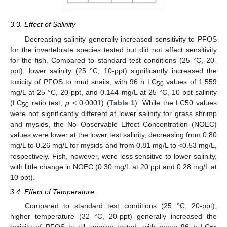
3.3. Effect of Salinity
Decreasing salinity generally increased sensitivity to PFOS
for the invertebrate species tested but did not affect sensitivity
for the fish. Compared to standard test conditions (25 °C, 20-
ppt), lower salinity (25 °C, 10-ppt) significantly increased the
toxicity of PFOS to mud snails, with 96 h LC
values of 1.559
50
mg/L at 25 °C, 20-ppt, and 0.144 mg/L at 25 °C, 10 ppt salinity
(LC
ratio test,
p
< 0.0001) (
Table 1
). While the LC50 values
50
were not significantly different at lower salinity for grass shrimp
and mysids, the No Observable Effect Concentration (NOEC)
values were lower at the lower test salinity, decreasing from 0.80
mg/L to 0.26 mg/L for mysids and from 0.81 mg/L to <0.53 mg/L,
respectively. Fish, however, were less sensitive to lower salinity,
with little change in NOEC (0.30 mg/L at 20 ppt and 0.28 mg/L at
10 ppt).
3.4. Effect of Temperature
Compared to standard test conditions (25 °C, 20-ppt),
higher temperature (32 °C, 20-ppt) generally increased the
toxicity of PFOS to all species tested, with mean 96 h LC