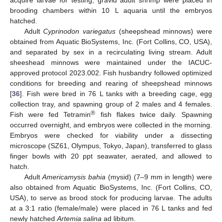
acquire larvae for testing, gravid adult shrimp were placed in
brooding chambers within 10 L aquaria until the embryos
hatched.
Adult
Cyprinodon variegatus
(sheepshead minnows) were
obtained from Aquatic BioSystems, Inc. (Fort Collins, CO, USA),
and separated by sex in a recirculating living stream. Adult
sheeshead minnows were maintained under the IACUC-
approved protocol 2023.002. Fish husbandry followed optimized
conditions for breeding and rearing of sheepshead minnows
[
36
]. Fish were bred in 76 L tanks with a breeding cage, egg
collection tray, and spawning group of 2 males and 4 females.
®
Fish were fed Tetramin
fish flakes twice daily. Spawning
occurred overnight, and embryos were collected in the morning.
Embryos were checked for viability under a dissecting
microscope (SZ61, Olympus, Tokyo, Japan), transferred to glass
finger bowls with 20 ppt seawater, aerated, and allowed to
hatch.
Adult
Americamysis bahia
(mysid) (7–9 mm in length) were
also obtained from Aquatic BioSystems, Inc. (Fort Collins, CO,
USA), to serve as brood stock for producing larvae. The adults
at a 3:1 ratio (female/male) were placed in 76 L tanks and fed
newly hatched
Artemia salina
ad libitum.