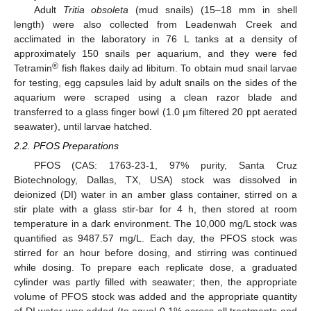
Adult
Tritia obsoleta
(mud snails) (15–18 mm in shell
length) were also collected from Leadenwah Creek and
acclimated in the laboratory in 76 L tanks at a density of
approximately 150 snails per aquarium, and they were fed
®
Tetramin
fish flakes daily ad libitum. To obtain mud snail larvae
for testing, egg capsules laid by adult snails on the sides of the
aquarium were scraped using a clean razor blade and
transferred to a glass finger bowl (1.0 µm filtered 20 ppt aerated
seawater), until larvae hatched.
2.2. PFOS Preparations
PFOS (CAS: 1763-23-1, 97% purity, Santa Cruz
Biotechnology, Dallas, TX, USA) stock was dissolved in
deionized (DI) water in an amber glass container, stirred on a
stir plate with a glass stir-bar for 4 h, then stored at room
temperature in a dark environment. The 10,000 mg/L stock was
quantified as 9487.57 mg/L. Each day, the PFOS stock was
stirred for an hour before dosing, and stirring was continued
while dosing. To prepare each replicate dose, a graduated
cylinder was partly filled with seawater; then, the appropriate
volume of PFOS stock was added and the appropriate quantity