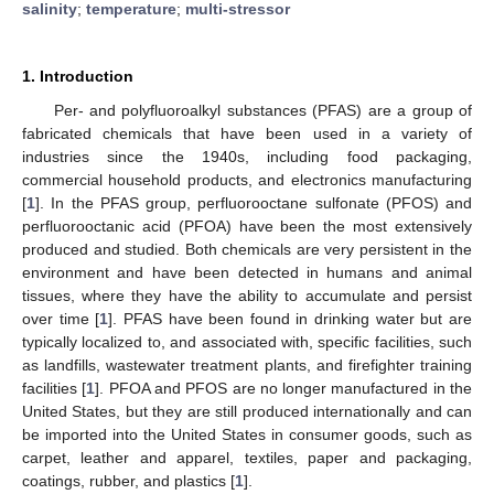
salinity
;
temperature
;
multi-stressor
1. Introduction
Per- and polyfluoroalkyl substances (PFAS) are a group of
fabricated chemicals that have been used in a variety of
industries since the 1940s, including food packaging,
commercial household products, and electronics manufacturing
[
1
]. In the PFAS group, perfluorooctane sulfonate (PFOS) and
perfluorooctanic acid (PFOA) have been the most extensively
produced and studied. Both chemicals are very persistent in the
environment and have been detected in humans and animal
tissues, where they have the ability to accumulate and persist
over time [
1
]. PFAS have been found in drinking water but are
typically localized to, and associated with, specific facilities, such
as landfills, wastewater treatment plants, and firefighter training
facilities [
1
]. PFOA and PFOS are no longer manufactured in the
United States, but they are still produced internationally and can
be imported into the United States in consumer goods, such as
carpet, leather and apparel, textiles, paper and packaging,
coatings, rubber, and plastics [
1
].