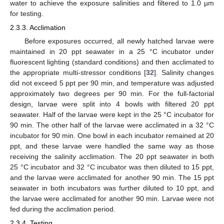
water to achieve the exposure salinities and filtered to 1.0 µm
for testing.
2.3.3. Acclimation
Before exposures occurred, all newly hatched larvae were
maintained in 20 ppt seawater in a 25 °C incubator under
fluorescent lighting (standard conditions) and then acclimated to
the appropriate multi-stressor conditions [
32
]. Salinity changes
did not exceed 5 ppt per 90 min, and temperature was adjusted
approximately two degrees per 90 min. For the full-factorial
design, larvae were split into 4 bowls with filtered 20 ppt
seawater. Half of the larvae were kept in the 25 °C incubator for
90 min. The other half of the larvae were acclimated in a 32 °C
incubator for 90 min. One bowl in each incubator remained at 20
ppt, and these larvae were handled the same way as those
receiving the salinity acclimation. The 20 ppt seawater in both
25 °C incubator and 32 °C incubator was then diluted to 15 ppt,
and the larvae were acclimated for another 90 min. The 15 ppt
seawater in both incubators was further diluted to 10 ppt, and
the larvae were acclimated for another 90 min. Larvae were not
fed during the acclimation period.
2.3.4. Testing