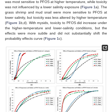
was most sensitive to PFOS at higher temperature, while toxicity
was not influenced by a lower salinity exposure (
Figure 1
a). The
grass shrimp and mud snail were more sensitive to PFOS at
lower salinity, but toxicity was less altered by higher temperature
(
Figure 1
b,d). With mysids, toxicity to PFOS did increase under
the higher-temperature and lower-salinity conditions, but the
effects were more subtle and did not substantially shift the
probability effects curve (
Figure 1
c).