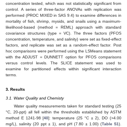
concentration tested, which was not statistically significant from
control. A series of three-factor ANOVAs with replication was
performed (PROC MIXED in SAS 9.4) to examine differences in
mortality of fish, shrimp, mysids, and snails using a maximum-
likelihood-based (method = REML) approach with standard
covariance structures (type = VC). The three factors (PFOS
concentration, temperature, and salinity) were set as fixed-effect
factors, and replicate was set as a random-effect factor. Post
hoc comparisons were performed using the LSMeans statement
with the ADJUST = DUNNETT option for PFOS comparisons
versus control levels. The SLICE statement was used to
examine for partitioned effects within significant interaction
terms.
3. Results
3.1. Water Quality and Chemisty
Water quality measurements taken for standard testing (25
°C, 20-ppt) all fell within the thresholds established by ASTM
method E 1241-98 [
40
]: temperature (25 °C ± 2), DO (>4.00
mg/L), salinity (20 ppt ± 1), and pH (7.80 ± 1.00) (
Table S1
).