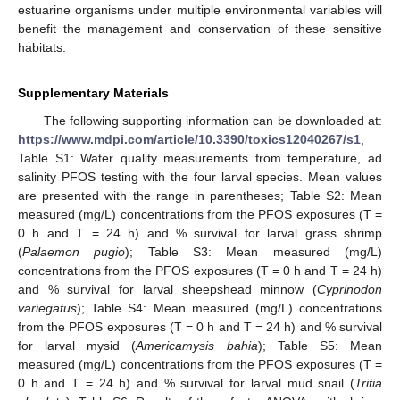
estuarine organisms under multiple environmental variables will
benefit the management and conservation of these sensitive
habitats.
Supplementary Materials
The following supporting information can be downloaded at:
https://www.mdpi.com/article/10.3390/toxics12040267/s1
,
Table S1: Water quality measurements from temperature, ad
salinity PFOS testing with the four larval species. Mean values
are presented with the range in parentheses; Table S2: Mean
measured (mg/L) concentrations from the PFOS exposures (T =
0 h and T = 24 h) and % survival for larval grass shrimp
(
Palaemon pugio
); Table S3: Mean measured (mg/L)
concentrations from the PFOS exposures (T = 0 h and T = 24 h)
and % survival for larval sheepshead minnow (
Cyprinodon
variegatus
); Table S4: Mean measured (mg/L) concentrations
from the PFOS exposures (T = 0 h and T = 24 h) and % survival
for larval mysid (
Americamysis bahia
); Table S5: Mean
measured (mg/L) concentrations from the PFOS exposures (T =
0 h and T = 24 h) and % survival for larval mud snail (
Tritia