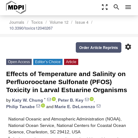
zoom_out_map
search
menu
Journals
Toxics
Volume 12
Issue 4
10.3390/toxics12040267
settings
Order Article Reprints
Open Access
Editor’s Choice
Article
Effects of Temperature and Salinity on
Perfluorooctane Sulfonate (PFOS)
Toxicity in Larval Estuarine Organisms
*
by
Katy W. Chung
,
Peter B. Key
,
Philip Tanabe
and
Marie E. DeLorenzo
National Oceanic and Atmospheric Administration (NOAA),
National Ocean Service, National Centers for Coastal Ocean
Science, Charleston, SC 29412, USA