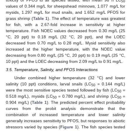
50
values of 0.344 mg/L for sheepshead minnows, 1.077 mg/L for
mysids, 1.297 mg/L for mud snails, and 1.652 mg/L PFOS for
grass shrimp (
Table 1
). The effect of temperature was greatest
for fish, with a 2.67-fold increase in sensitivity at higher
temperature. Fish NOEC values decreased from 0.30 mg/L (25
°C, 20 ppt) to 0.18 mg/L (32 °C, 20 ppt), and the LOEC
decreased from 0.70 mg/L to 0.28 mg/L. Mysid sensitivity also
increased at the higher temperature, with the NOEC value
decreasing from 0.80 mg/L (25 °C, 20 ppt) to 0.19 mg/L (25 °C,
10 ppt) and the LOEC decreasing from 2.09 mg/L to 0.91 mg/L.
3.5. Temperature, Salinity, and PFOS Interactions
Under combined higher temperature (32 °C) and lower
salinity (10 ppt) conditions, larval snails (LC
= 0.144 mg/L)
50
were the most sensitive species tested followed by fish (LC
=
50
0.518 mg/L), mysids (LC
= 0.780 mg/L), and shrimp (LC
=
50
50
0.904 mg/L) (
Table 1
). The predicted percent effect probability
curves from the probit analysis demonstrate that the
combination of increased temperature and lower salinity
generally increases sensitivity to PFOS, but responses to abiotic
stressors varied by species (
Figure 1
). The fish species tested