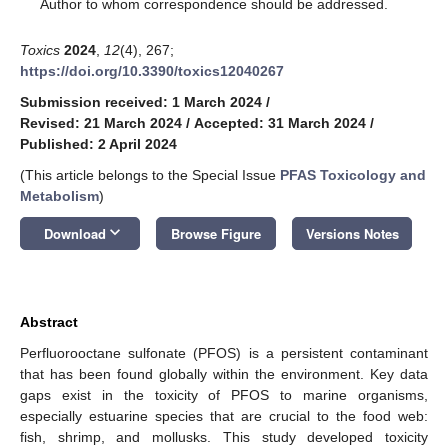
*
Author to whom correspondence should be addressed.
Toxics
2024
,
12
(4), 267;
https://doi.org/10.3390/toxics12040267
Submission received: 1 March 2024
/
Revised: 21 March 2024
/
Accepted: 31 March 2024
/
Published: 2 April 2024
(This article belongs to the Special Issue
PFAS Toxicology and
Metabolism
)
keyboard_arrow_down
Download
Browse Figure
Versions Notes
Abstract
Perfluorooctane sulfonate (PFOS) is a persistent contaminant
that has been found globally within the environment. Key data
gaps exist in the toxicity of PFOS to marine organisms,
especially estuarine species that are crucial to the food web:
fish, shrimp, and mollusks. This study developed toxicity