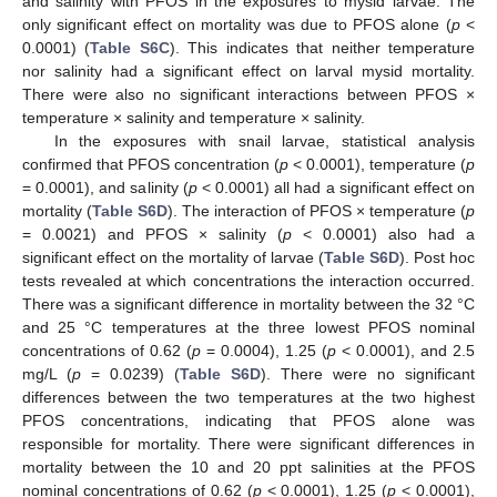
and salinity with PFOS in the exposures to mysid larvae. The
only significant effect on mortality was due to PFOS alone (
p
<
0.0001) (
Table S6C
). This indicates that neither temperature
nor salinity had a significant effect on larval mysid mortality.
There were also no significant interactions between PFOS ×
temperature × salinity and temperature × salinity.
In the exposures with snail larvae, statistical analysis
confirmed that PFOS concentration (
p
< 0.0001), temperature (
p
= 0.0001), and salinity (
p
< 0.0001) all had a significant effect on
mortality (
Table S6D
). The interaction of PFOS × temperature (
p
= 0.0021) and PFOS × salinity (
p
< 0.0001) also had a
significant effect on the mortality of larvae (
Table S6D
). Post hoc
tests revealed at which concentrations the interaction occurred.
There was a significant difference in mortality between the 32 °C
and 25 °C temperatures at the three lowest PFOS nominal
concentrations of 0.62 (
p
= 0.0004), 1.25 (
p
< 0.0001), and 2.5
mg/L (
p
= 0.0239) (
Table S6D
). There were no significant
differences between the two temperatures at the two highest
PFOS concentrations, indicating that PFOS alone was
responsible for mortality. There were significant differences in
mortality between the 10 and 20 ppt salinities at the PFOS
nominal concentrations of 0.62 (
p
< 0.0001), 1.25 (
p
< 0.0001),