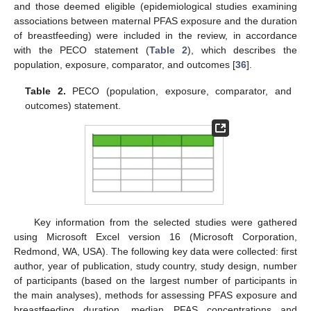
and those deemed eligible (epidemiological studies examining
associations between maternal PFAS exposure and the duration
of breastfeeding) were included in the review, in accordance
with the PECO statement (
Table 2
), which describes the
population, exposure, comparator, and outcomes [
36
].
Table 2.
PECO (population, exposure, comparator, and
outcomes) statement.
Key information from the selected studies were gathered
using Microsoft Excel version 16 (Microsoft Corporation,
Redmond, WA, USA). The following key data were collected: first
author, year of publication, study country, study design, number
of participants (based on the largest number of participants in
the main analyses), methods for assessing PFAS exposure and
breastfeeding duration, median PFAS concentrations and