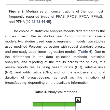
Figure 2.
Median serum concentrations of the four most
frequently reported types of PFAS: PFOS, PFOA, PFHxS,
and PFNA [
40
,
42
,
43
,
44
,
45
].
The choice of statistical analysis models differed across the
studies. Five of the six studies used Cox proportional hazards
models, two studies used logistic regression models, two studies
used modified Poisson regression with robust standard errors,
and one study used linear regression models (
Table 4
). Due to
the differences in the data collection methods, statistical
analyses, and reporting of the results across the studies, this
review reports results using hazard ratios (HR), relative risks
(RR), and odds ratios (OR), and for the exclusive and total
duration of breastfeeding, as well as the initiation of
breastfeeding, depending on the available information.
Table 4.
Analytical methods.