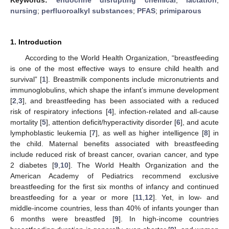
nursing
;
perfluoroalkyl substances
;
PFAS
;
primiparous
1. Introduction
According to the World Health Organization, “breastfeeding
is one of the most effective ways to ensure child health and
survival” [
1
]. Breastmilk components include micronutrients and
immunoglobulins, which shape the infant’s immune development
[
2
,
3
], and breastfeeding has been associated with a reduced
risk of respiratory infections [
4
], infection-related and all-cause
mortality [
5
], attention deficit/hyperactivity disorder [
6
], and acute
lymphoblastic leukemia [
7
], as well as higher intelligence [
8
] in
the child. Maternal benefits associated with breastfeeding
include reduced risk of breast cancer, ovarian cancer, and type
2 diabetes [
9
,
10
]. The World Health Organization and the
American Academy of Pediatrics recommend exclusive
breastfeeding for the first six months of infancy and continued
breastfeeding for a year or more [
11
,
12
]. Yet, in low- and
middle-income countries, less than 40% of infants younger than
6 months were breastfed [
9
]. In high-income countries