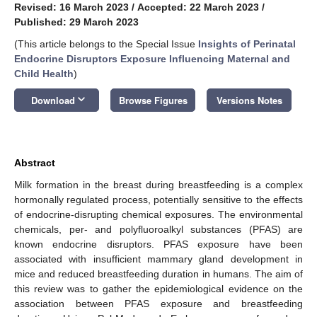
Revised: 16 March 2023
/
Accepted: 22 March 2023
/
Published: 29 March 2023
(This article belongs to the Special Issue
Insights of Perinatal
Endocrine Disruptors Exposure Influencing Maternal and
Child Health
)
keyboard_arrow_down
Download
Browse Figures
Versions Notes
Abstract
Milk formation in the breast during breastfeeding is a complex
hormonally regulated process, potentially sensitive to the effects
of endocrine-disrupting chemical exposures. The environmental
chemicals, per- and polyfluoroalkyl substances (PFAS) are
known endocrine disruptors. PFAS exposure have been
associated with insufficient mammary gland development in
mice and reduced breastfeeding duration in humans. The aim of
this review was to gather the epidemiological evidence on the
association between PFAS exposure and breastfeeding