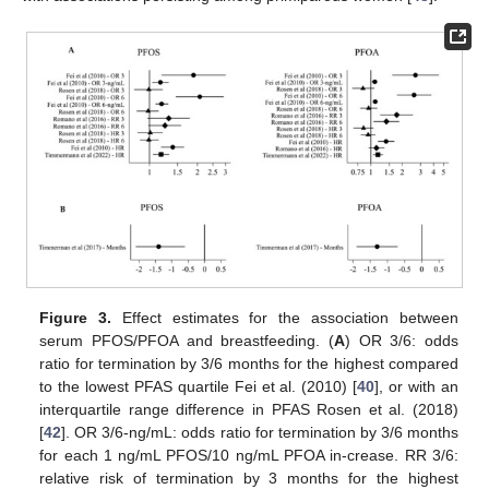
Figure 3.
Effect estimates for the association between
serum PFOS/PFOA and breastfeeding. (
A
) OR 3/6: odds
ratio for termination by 3/6 months for the highest compared
to the lowest PFAS quartile Fei et al. (2010) [
40
], or with an
interquartile range difference in PFAS Rosen et al. (2018)
[
42
]. OR 3/6-ng/mL: odds ratio for termination by 3/6 months
for each 1 ng/mL PFOS/10 ng/mL PFOA in-crease. RR 3/6:
relative risk of termination by 3 months for the highest