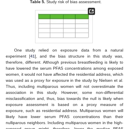
Table 5.
Study risk of bias assessment.
One study relied on exposure data from a natural
experiment [
41
], and the bias structure in this study was,
therefore, different. Although previous breastfeeding is likely to
have lowered the serum PFAS concentrations among exposed
women, it would not have affected the residential address, which
was used as a proxy for exposure in the study by Nielsen et al.
Thus, including multiparous women will not overestimate the
association in this study. However, some non-differential
misclassification and, thus, bias towards the null is likely when
exposure assessment is based on a proxy measure of
exposure, such as residential address. Multiparous women will
likely have lower serum PFAS concentrations than their
nulliparous neighbors. Including multiparous women in the high-
exposed group might, therefore, lower the median PFAS