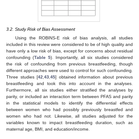
3.2. Study Risk of Bias Assessment
Using the ROBINS-E risk of bias analysis, all studies
included in this review were considered to be of high quality and
have only a low risk of bias, except for concerns about residual
confounding (
Table 5
). Importantly, all six studies considered
the risk of confounding from previous breastfeeding, though
different approaches were used to control for such confounding.
Three studies [
42
,
43
,
45
] obtained information about previous
breastfeeding and took this into account in the analyses.
Furthermore, all six studies either stratified the analyses by
parity, or included an interaction term between PFAS and parity
in the statistical models to identify the differential effects
between women who had possibly previously breastfed and
women who had not. Likewise, all studies adjusted for the
variables known to impact breastfeeding duration, such as
maternal age, BMI, and education/income.