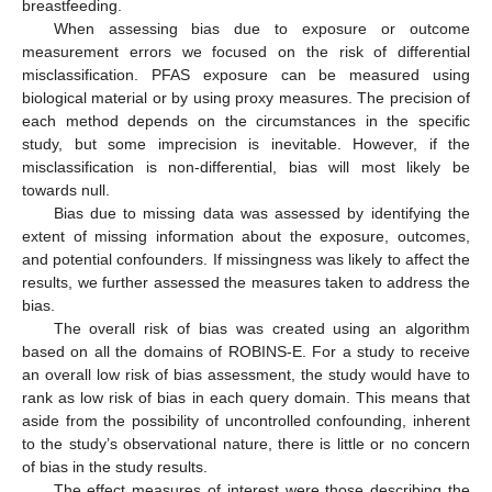
breastfeeding.
When assessing bias due to exposure or outcome
measurement errors we focused on the risk of differential
misclassification. PFAS exposure can be measured using
biological material or by using proxy measures. The precision of
each method depends on the circumstances in the specific
study, but some imprecision is inevitable. However, if the
misclassification is non-differential, bias will most likely be
towards null.
Bias due to missing data was assessed by identifying the
extent of missing information about the exposure, outcomes,
and potential confounders. If missingness was likely to affect the
results, we further assessed the measures taken to address the
bias.
The overall risk of bias was created using an algorithm
based on all the domains of ROBINS-E. For a study to receive
an overall low risk of bias assessment, the study would have to
rank as low risk of bias in each query domain. This means that
aside from the possibility of uncontrolled confounding, inherent
to the study’s observational nature, there is little or no concern
of bias in the study results.
The effect measures of interest were those describing the