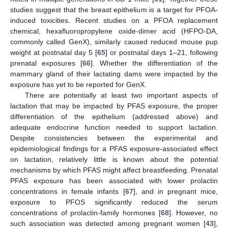
studies suggest that the breast epithelium is a target for PFOA-
induced toxicities. Recent studies on a PFOA replacement
chemical, hexafluoropropylene oxide-dimer acid (HFPO-DA,
commonly called GenX), similarly caused reduced mouse pup
weight at postnatal day 5 [
65
] or postnatal days 1–21, following
prenatal exposures [
66
]. Whether the differentiation of the
mammary gland of their lactating dams were impacted by the
exposure has yet to be reported for GenX.
There are potentially at least two important aspects of
lactation that may be impacted by PFAS exposure, the proper
differentiation of the epithelium (addressed above) and
adequate endocrine function needed to support lactation.
Despite consistencies between the experimental and
epidemiological findings for a PFAS exposure-associated effect
on lactation, relatively little is known about the potential
mechanisms by which PFAS might affect breastfeeding. Prenatal
PFAS exposure has been associated with lower prolactin
concentrations in female infants [
67
], and in pregnant mice,
exposure to PFOS significantly reduced the serum
concentrations of prolactin-family hormones [
68
]. However, no
such association was detected among pregnant women [
43
],