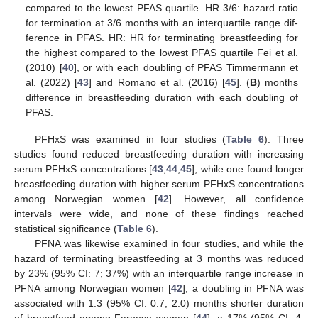
compared to the lowest PFAS quartile. HR 3/6: hazard ratio
for termination at 3/6 months with an interquartile range dif-
ference in PFAS. HR: HR for terminating breastfeeding for
the highest compared to the lowest PFAS quartile Fei et al.
(2010) [
40
], or with each doubling of PFAS Timmermann et
al. (2022) [
43
] and Romano et al. (2016) [
45
]. (
B
) months
difference in breastfeeding duration with each doubling of
PFAS.
PFHxS was examined in four studies (
Table 6
). Three
studies found reduced breastfeeding duration with increasing
serum PFHxS concentrations [
43
,
44
,
45
], while one found longer
breastfeeding duration with higher serum PFHxS concentrations
among Norwegian women [
42
]. However, all confidence
intervals were wide, and none of these findings reached
statistical significance (
Table 6
).
PFNA was likewise examined in four studies, and while the
hazard of terminating breastfeeding at 3 months was reduced
by 23% (95% CI: 7; 37%) with an interquartile range increase in
PFNA among Norwegian women [
42
], a doubling in PFNA was
associated with 1.3 (95% CI: 0.7; 2.0) months shorter duration