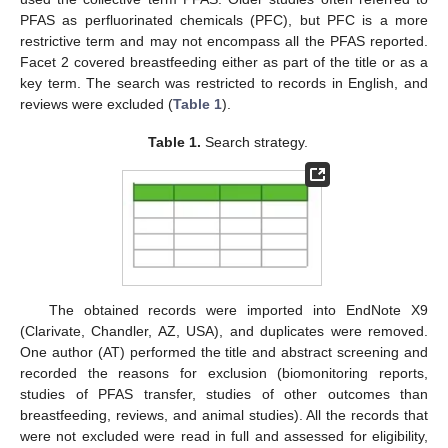
PFAS as perfluorinated chemicals (PFC), but PFC is a more
restrictive term and may not encompass all the PFAS reported.
Facet 2 covered breastfeeding either as part of the title or as a
key term. The search was restricted to records in English, and
reviews were excluded (
Table 1
).
Table 1.
Search strategy.
The obtained records were imported into EndNote X9
(Clarivate, Chandler, AZ, USA), and duplicates were removed.
One author (AT) performed the title and abstract screening and
recorded the reasons for exclusion (biomonitoring reports,
studies of PFAS transfer, studies of other outcomes than
breastfeeding, reviews, and animal studies). All the records that
were not excluded were read in full and assessed for eligibility,