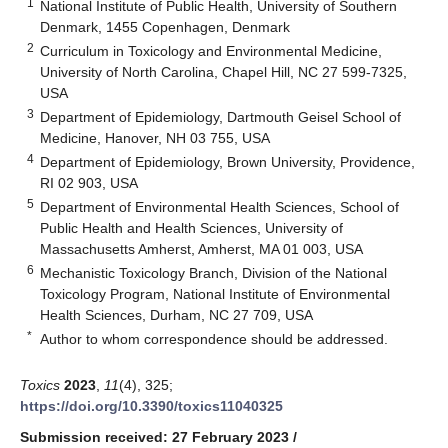
1
National Institute of Public Health, University of Southern
Denmark, 1455 Copenhagen, Denmark
2
Curriculum in Toxicology and Environmental Medicine,
University of North Carolina, Chapel Hill, NC 27 599-7325,
USA
3
Department of Epidemiology, Dartmouth Geisel School of
Medicine, Hanover, NH 03 755, USA
4
Department of Epidemiology, Brown University, Providence,
RI 02 903, USA
5
Department of Environmental Health Sciences, School of
Public Health and Health Sciences, University of
Massachusetts Amherst, Amherst, MA 01 003, USA
6
Mechanistic Toxicology Branch, Division of the National
Toxicology Program, National Institute of Environmental
Health Sciences, Durham, NC 27 709, USA
*
Author to whom correspondence should be addressed.
Toxics
2023
,
11
(4), 325;
https://doi.org/10.3390/toxics11040325
Submission received: 27 February 2023
/