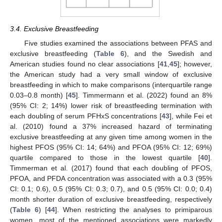
3.4. Exclusive Breastfeeding
Five studies examined the associations between PFAS and
exclusive breastfeeding (
Table 6
), and the Swedish and
American studies found no clear associations [
41
,
45
]; however,
the American study had a very small window of exclusive
breastfeeding in which to make comparisons (interquartile range
0.03–0.8 month) [
45
]. Timmermann et al. (2022) found an 8%
(95% CI: 2; 14%) lower risk of breastfeeding termination with
each doubling of serum PFHxS concentrations [
43
], while Fei et
al. (2010) found a 37% increased hazard of terminating
exclusive breastfeeding at any given time among women in the
highest PFOS (95% CI: 14; 64%) and PFOA (95% CI: 12; 69%)
quartile compared to those in the lowest quartile [
40
].
Timmerman et al. (2017) found that each doubling of PFOS,
PFOA, and PFDA concentration was associated with a 0.3 (95%
CI: 0.1; 0.6), 0.5 (95% CI: 0.3; 0.7), and 0.5 (95% CI: 0.0; 0.4)
month shorter duration of exclusive breastfeeding, respectively
(
Table 6
) [
44
]. When restricting the analyses to primiparous
women, most of the mentioned associations were markedly