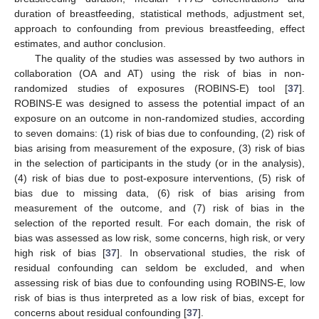
duration of breastfeeding, statistical methods, adjustment set,
approach to confounding from previous breastfeeding, effect
estimates, and author conclusion.
The quality of the studies was assessed by two authors in
collaboration (OA and AT) using the risk of bias in non-
randomized studies of exposures (ROBINS-E) tool [
37
].
ROBINS-E was designed to assess the potential impact of an
exposure on an outcome in non-randomized studies, according
to seven domains: (1) risk of bias due to confounding, (2) risk of
bias arising from measurement of the exposure, (3) risk of bias
in the selection of participants in the study (or in the analysis),
(4) risk of bias due to post-exposure interventions, (5) risk of
bias due to missing data, (6) risk of bias arising from
measurement of the outcome, and (7) risk of bias in the
selection of the reported result. For each domain, the risk of
bias was assessed as low risk, some concerns, high risk, or very
high risk of bias [
37
]. In observational studies, the risk of
residual confounding can seldom be excluded, and when
assessing risk of bias due to confounding using ROBINS-E, low
risk of bias is thus interpreted as a low risk of bias, except for
concerns about residual confounding [
37
].