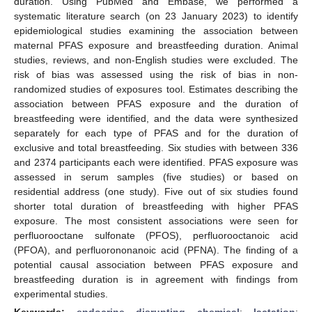
duration. Using PubMed and Embase, we performed a
systematic literature search (on 23 January 2023) to identify
epidemiological studies examining the association between
maternal PFAS exposure and breastfeeding duration. Animal
studies, reviews, and non-English studies were excluded. The
risk of bias was assessed using the risk of bias in non-
randomized studies of exposures tool. Estimates describing the
association between PFAS exposure and the duration of
breastfeeding were identified, and the data were synthesized
separately for each type of PFAS and for the duration of
exclusive and total breastfeeding. Six studies with between 336
and 2374 participants each were identified. PFAS exposure was
assessed in serum samples (five studies) or based on
residential address (one study). Five out of six studies found
shorter total duration of breastfeeding with higher PFAS
exposure. The most consistent associations were seen for
perfluorooctane sulfonate (PFOS), perfluorooctanoic acid
(PFOA), and perfluorononanoic acid (PFNA). The finding of a
potential causal association between PFAS exposure and
breastfeeding duration is in agreement with findings from
experimental studies.
Keywords:
endocrine disrupting chemical
;
lactation
;