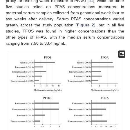
proxy for drinking water exposure to PFAS) [
41
], while the other
five studies relied on PFAS concentrations measured in
maternal serum samples collected from gestational week four to
two weeks after delivery. Serum PFAS concentrations varied
greatly across the study population (
Figure 2
), but in all five
studies, PFOS was found in higher concentrations than the
other types of PFAS, with the median serum concentrations
ranging from 7.56 to 33.4 ng/mL.