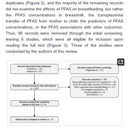
duplicates (
Figure 1
), and the majority of the remaining records
did not examine the effects of PFAS on breastfeeding, but rather
the PFAS concentrations in breastmilk, the transplacental
transfer of PFAS from mother to child, the predictors of PFAS
concentrations, or the PFAS associations with other outcomes.
Thus, 96 records were removed through the initial screening,
leaving 6 studies, which were all eligible for inclusion upon
reading the full text (
Figure 1
). Three of the studies were
conducted by the authors of this review.