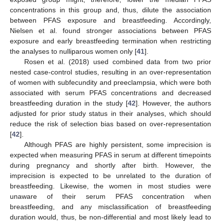
concentrations in this group and, thus, dilute the association
between PFAS exposure and breastfeeding. Accordingly,
Nielsen et al. found stronger associations between PFAS
exposure and early breastfeeding termination when restricting
the analyses to nulliparous women only [
41
].
Rosen et al. (2018) used combined data from two prior
nested case-control studies, resulting in an over-representation
of women with subfecundity and preeclampsia, which were both
associated with serum PFAS concentrations and decreased
breastfeeding duration in the study [
42
]. However, the authors
adjusted for prior study status in their analyses, which should
reduce the risk of selection bias based on over-representation
[
42
].
Although PFAS are highly persistent, some imprecision is
expected when measuring PFAS in serum at different timepoints
during pregnancy and shortly after birth. However, the
imprecision is expected to be unrelated to the duration of
breastfeeding. Likewise, the women in most studies were
unaware of their serum PFAS concentration when
breastfeeding, and any misclassification of breastfeeding
duration would, thus, be non-differential and most likely lead to