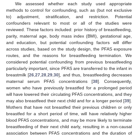
We assessed whether each study used appropriate
methods to control for confounding, such as (but not exclusive
to) adjustment, stratification, and restriction. Potential
confounders relevant to most or all of the studies were
reviewed. These factors included: prior history of breastfeeding,
parity, maternal age, body mass index (BMI), gestational age,
and education, but potential confounding factors will differ
across studies, based on the study design, the PFAS exposure
routes, and the reasons for breastfeeding termination. We
considered potential confounding from previous breastfeeding
particularly important, since PFAS are transferred to the infant in
breastmilk [
26
,
27
,
28
,
29
,
30
], and thus, breastfeeding decreases
maternal serum PFAS concentrations [
38
]. Consequently,
women who have previously breastfed for a prolonged period
will have lowered their circulating PFAS concentrations, and they
may also breastfeed their next child and for a longer period [
39
].
Mothers that have not breastfed their previous children or only
breastfed for a short period of time, will have relatively higher
blood PFAS concentrations, and may be more likely to terminate
breastfeeding of their next child early, resulting in a non-causal
association between PFAS concentrations and the duration of