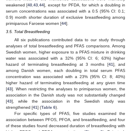
weakened [
40
,
43
,
44
], except for PFDA, for which a doubling in
serum concentrations was associated with a 0.5 (95% CI: 0.1;
0.9) month shorter duration of exclusive breastfeeding among
primiparous Faroese women [
44
].
3.5. Total Breastfeeding
All six publications contributed data to our study through
analyses of total breastfeeding and PFAS comparisons. Among
Swedish women, higher exposure to a PFAS mixture in drinking
water was associated with a 32% (95% CI: 6; 63%) higher
hazard of terminating breastfeeding at 3 months [
41
], and
among Danish women, each doubling in total serum PFAS
concentration was associated with a 23% (95% CI: 8; 40%)
higher hazard of terminating breastfeeding at any given time
[
43
]. When restricting the analyses to primiparous women, the
association in the Danish study was not substantially changed
[
43
], while the association in the Swedish study was
strengthened [
41
] (
Table 6
).
For specific types of PFAS, five studies examined the
association between PFOS, PFOA, and breastfeeding, and four
of these studies found decreased duration of breastfeeding with