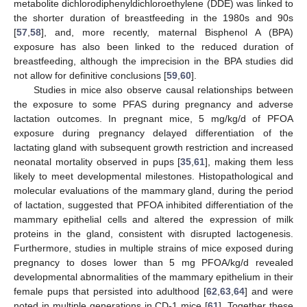
metabolite dichlorodiphenyldichloroethylene (DDE) was linked to
the shorter duration of breastfeeding in the 1980s and 90s
[
57
,
58
], and, more recently, maternal Bisphenol A (BPA)
exposure has also been linked to the reduced duration of
breastfeeding, although the imprecision in the BPA studies did
not allow for definitive conclusions [
59
,
60
].
Studies in mice also observe causal relationships between
the exposure to some PFAS during pregnancy and adverse
lactation outcomes. In pregnant mice, 5 mg/kg/d of PFOA
exposure during pregnancy delayed differentiation of the
lactating gland with subsequent growth restriction and increased
neonatal mortality observed in pups [
35
,
61
], making them less
likely to meet developmental milestones. Histopathological and
molecular evaluations of the mammary gland, during the period
of lactation, suggested that PFOA inhibited differentiation of the
mammary epithelial cells and altered the expression of milk
proteins in the gland, consistent with disrupted lactogenesis.
Furthermore, studies in multiple strains of mice exposed during
pregnancy to doses lower than 5 mg PFOA/kg/d revealed
developmental abnormalities of the mammary epithelium in their
female pups that persisted into adulthood [
62
,
63
,
64
] and were
noted in multiple generations in CD-1 mice [
61
]. Together these