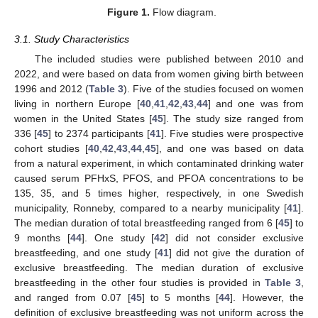
Figure 1.
Flow diagram.
3.1. Study Characteristics
The included studies were published between 2010 and
2022, and were based on data from women giving birth between
1996 and 2012 (
Table 3
). Five of the studies focused on women
living in northern Europe [
40
,
41
,
42
,
43
,
44
] and one was from
women in the United States [
45
]. The study size ranged from
336 [
45
] to 2374 participants [
41
]. Five studies were prospective
cohort studies [
40
,
42
,
43
,
44
,
45
], and one was based on data
from a natural experiment, in which contaminated drinking water
caused serum PFHxS, PFOS, and PFOA concentrations to be
135, 35, and 5 times higher, respectively, in one Swedish
municipality, Ronneby, compared to a nearby municipality [
41
].
The median duration of total breastfeeding ranged from 6 [
45
] to
9 months [
44
]. One study [
42
] did not consider exclusive
breastfeeding, and one study [
41
] did not give the duration of
exclusive breastfeeding. The median duration of exclusive
breastfeeding in the other four studies is provided in
Table 3
,
and ranged from 0.07 [
45
] to 5 months [
44
]. However, the
definition of exclusive breastfeeding was not uniform across the