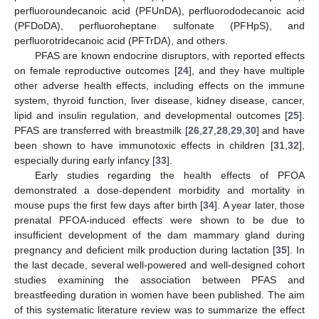
perfluoroundecanoic acid (PFUnDA), perfluorododecanoic acid
(PFDoDA), perfluoroheptane sulfonate (PFHpS), and
perfluorotridecanoic acid (PFTrDA), and others.
PFAS are known endocrine disruptors, with reported effects
on female reproductive outcomes [
24
], and they have multiple
other adverse health effects, including effects on the immune
system, thyroid function, liver disease, kidney disease, cancer,
lipid and insulin regulation, and developmental outcomes [
25
].
PFAS are transferred with breastmilk [
26
,
27
,
28
,
29
,
30
] and have
been shown to have immunotoxic effects in children [
31
,
32
],
especially during early infancy [
33
].
Early studies regarding the health effects of PFOA
demonstrated a dose-dependent morbidity and mortality in
mouse pups the first few days after birth [
34
]. A year later, those
prenatal PFOA-induced effects were shown to be due to
insufficient development of the dam mammary gland during
pregnancy and deficient milk production during lactation [
35
]. In
the last decade, several well-powered and well-designed cohort
studies examining the association between PFAS and
breastfeeding duration in women have been published. The aim
of this systematic literature review was to summarize the effect