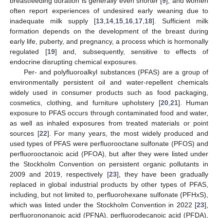
breastfeeding duration is generally even shorter [
9
], and women
often report experiences of undesired early weaning due to
inadequate milk supply [
13
,
14
,
15
,
16
,
17
,
18
]. Sufficient milk
formation depends on the development of the breast during
early life, puberty, and pregnancy, a process which is hormonally
regulated [
19
] and, subsequently, sensitive to effects of
endocrine disrupting chemical exposures.
Per- and polyfluoroalkyl substances (PFAS) are a group of
environmentally persistent oil and water-repellent chemicals
widely used in consumer products such as food packaging,
cosmetics, clothing, and furniture upholstery [
20
,
21
]. Human
exposure to PFAS occurs through contaminated food and water,
as well as inhaled exposures from treated materials or point
sources [
22
]. For many years, the most widely produced and
used types of PFAS were perfluorooctane sulfonate (PFOS) and
perfluorooctanoic acid (PFOA), but after they were listed under
the Stockholm Convention on persistent organic pollutants in
2009 and 2019, respectively [
23
], they have been gradually
replaced in global industrial products by other types of PFAS,
including, but not limited to, perfluorohexane sulfonate (PFHxS),
which was listed under the Stockholm Convention in 2022 [
23
],
perfluorononanoic acid (PFNA), perfluorodecanoic acid (PFDA),