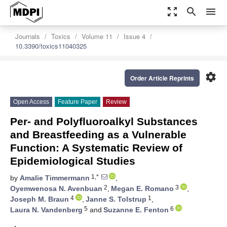
zoom_out_map
search
menu
Journals
Toxics
Volume 11
Issue 4
10.3390/toxics11040325
settings
Order Article Reprints
Open Access
Feature Paper
Review
Per- and Polyfluoroalkyl Substances
and Breastfeeding as a Vulnerable
Function: A Systematic Review of
Epidemiological Studies
1,*
by
Amalie Timmermann
,
2
3
Oyemwenosa N. Avenbuan
,
Megan E. Romano
,
4
1
Joseph M. Braun
,
Janne S. Tolstrup
,
5
6
Laura N. Vandenberg
and
Suzanne E. Fenton