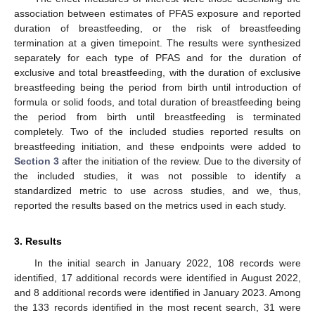
association between estimates of PFAS exposure and reported
duration of breastfeeding, or the risk of breastfeeding
termination at a given timepoint. The results were synthesized
separately for each type of PFAS and for the duration of
exclusive and total breastfeeding, with the duration of exclusive
breastfeeding being the period from birth until introduction of
formula or solid foods, and total duration of breastfeeding being
the period from birth until breastfeeding is terminated
completely. Two of the included studies reported results on
breastfeeding initiation, and these endpoints were added to
Section 3
after the initiation of the review. Due to the diversity of
the included studies, it was not possible to identify a
standardized metric to use across studies, and we, thus,
reported the results based on the metrics used in each study.
3. Results
In the initial search in January 2022, 108 records were
identified, 17 additional records were identified in August 2022,
and 8 additional records were identified in January 2023. Among
the 133 records identified in the most recent search, 31 were