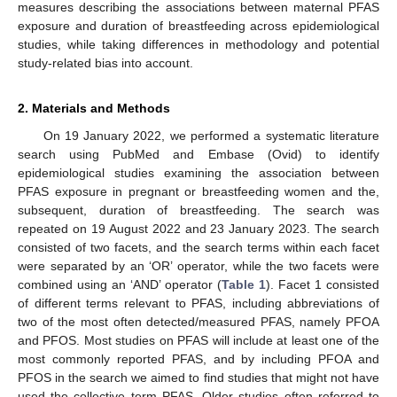
measures describing the associations between maternal PFAS
exposure and duration of breastfeeding across epidemiological
studies, while taking differences in methodology and potential
study-related bias into account.
2. Materials and Methods
On 19 January 2022, we performed a systematic literature
search using PubMed and Embase (Ovid) to identify
epidemiological studies examining the association between
PFAS exposure in pregnant or breastfeeding women and the,
subsequent, duration of breastfeeding. The search was
repeated on 19 August 2022 and 23 January 2023. The search
consisted of two facets, and the search terms within each facet
were separated by an ‘OR’ operator, while the two facets were
combined using an ‘AND’ operator (
Table 1
). Facet 1 consisted
of different terms relevant to PFAS, including abbreviations of
two of the most often detected/measured PFAS, namely PFOA
and PFOS. Most studies on PFAS will include at least one of the
most commonly reported PFAS, and by including PFOA and
PFOS in the search we aimed to find studies that might not have
used the collective term PFAS. Older studies often referred to