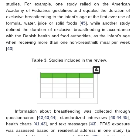
studies. For example, one study relied on the American
Academy of Pediatrics guidelines and equaled the duration of
exclusive breastfeeding to the infant’s age at the first ever use of
formula, water, juice or solid foods [
45
], while another study
defined the duration of exclusive breastfeeding in accordance
with the Danish health and food authorities, as the infant’s age
when receiving more than one non-breastmilk meal per week
[
43
].
Table 3.
Studies included in the review.
Information about breastfeeding was collected through
questionnaires [
42
,
43
,
44
], standardized interviews [
40
,
44
,
45
],
health charts [
41
,
43
], and text messages [
43
]. PFAS exposure
was assessed based on residential address in one study (a