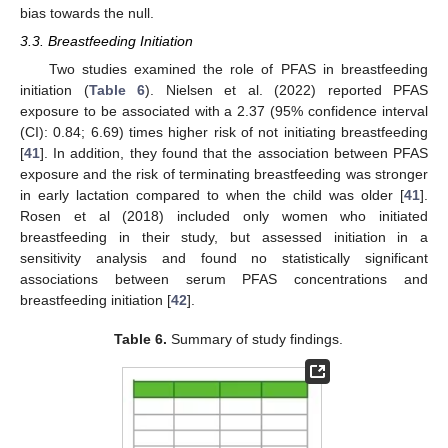
bias towards the null.
3.3. Breastfeeding Initiation
Two studies examined the role of PFAS in breastfeeding
initiation (
Table 6
). Nielsen et al. (2022) reported PFAS
exposure to be associated with a 2.37 (95% confidence interval
(CI): 0.84; 6.69) times higher risk of not initiating breastfeeding
[
41
]. In addition, they found that the association between PFAS
exposure and the risk of terminating breastfeeding was stronger
in early lactation compared to when the child was older [
41
].
Rosen et al (2018) included only women who initiated
breastfeeding in their study, but assessed initiation in a
sensitivity analysis and found no statistically significant
associations between serum PFAS concentrations and
breastfeeding initiation [
42
].
Table 6.
Summary of study findings.