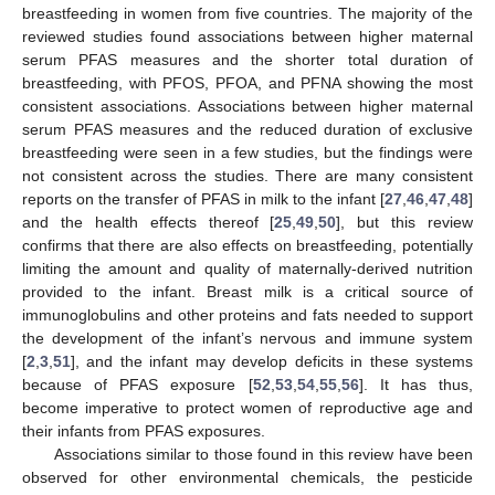
breastfeeding in women from five countries. The majority of the
reviewed studies found associations between higher maternal
serum PFAS measures and the shorter total duration of
breastfeeding, with PFOS, PFOA, and PFNA showing the most
consistent associations. Associations between higher maternal
serum PFAS measures and the reduced duration of exclusive
breastfeeding were seen in a few studies, but the findings were
not consistent across the studies. There are many consistent
reports on the transfer of PFAS in milk to the infant [
27
,
46
,
47
,
48
]
and the health effects thereof [
25
,
49
,
50
], but this review
confirms that there are also effects on breastfeeding, potentially
limiting the amount and quality of maternally-derived nutrition
provided to the infant. Breast milk is a critical source of
immunoglobulins and other proteins and fats needed to support
the development of the infant’s nervous and immune system
[
2
,
3
,
51
], and the infant may develop deficits in these systems
because of PFAS exposure [
52
,
53
,
54
,
55
,
56
]. It has thus,
become imperative to protect women of reproductive age and
their infants from PFAS exposures.
Associations similar to those found in this review have been
observed for other environmental chemicals, the pesticide