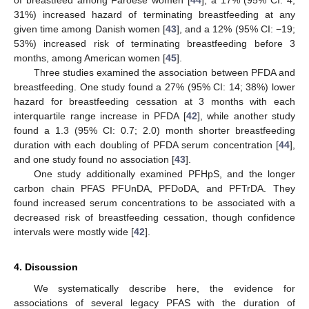
of breastfeed among Faroese women [
44
], a 17% (95% CI: 4;
31%) increased hazard of terminating breastfeeding at any
given time among Danish women [
43
], and a 12% (95% CI: −19;
53%) increased risk of terminating breastfeeding before 3
months, among American women [
45
].
Three studies examined the association between PFDA and
breastfeeding. One study found a 27% (95% CI: 14; 38%) lower
hazard for breastfeeding cessation at 3 months with each
interquartile range increase in PFDA [
42
], while another study
found a 1.3 (95% CI: 0.7; 2.0) month shorter breastfeeding
duration with each doubling of PFDA serum concentration [
44
],
and one study found no association [
43
].
One study additionally examined PFHpS, and the longer
carbon chain PFAS PFUnDA, PFDoDA, and PFTrDA. They
found increased serum concentrations to be associated with a
decreased risk of breastfeeding cessation, though confidence
intervals were mostly wide [
42
].
4. Discussion
We systematically describe here, the evidence for
associations of several legacy PFAS with the duration of