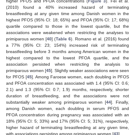
higher PFOS and PFOA concentrations (
Figure 3
). Fei et al.
(2010) found a 40% increased hazard of terminating
breastfeeding at any given time among Danish women in the
highest PFOS (95% CI: 18; 65%) and PFOA (95% CI: 17; 68%)
quartile compared to those in the lowest quartile, but the
associations were weakened when restricting the analyses to
primiparous women [
40
] (
Table 6
). Romano et al. (2016) found
a 77% (95% CI: 23; 154%) increased risk of terminating
breastfeeding before 3 months among American women in the
highest compared to the lowest PFOA quartile, and the
association persisted when restricting the analysis to
primiparous women [
45
]. Slightly weaker associations were seen
for PFOS [
45
]. Among Faroese women, each doubling in PFOS
and PFOA concentration was associated with 1.4 (95% CI: 0.6;
2.1) and 1.3 (95% CI: 0.7; 1.9) months, respectively, shorter
duration of breastfeeding, and the associations were not
substantially weaker among primiparous women [
44
]. Finally,
among Danish women, each doubling in serum PFOS and
PFOA concentration during pregnancy was associated with an
18% (95% CI: 5; 33%) and 17% (95% CI: 5; 31%), respectively,
higher hazard of terminating breastfeeding at any given time,
with associations persisting among primiparous women [
43
].