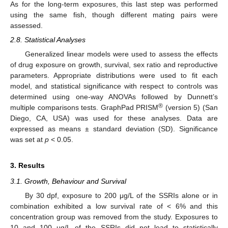
As for the long-term exposures, this last step was performed
using the same fish, though different mating pairs were
assessed.
2.8. Statistical Analyses
Generalized linear models were used to assess the effects
of drug exposure on growth, survival, sex ratio and reproductive
parameters. Appropriate distributions were used to fit each
model, and statistical significance with respect to controls was
determined using one-way ANOVAs followed by Dunnett’s
®
multiple comparisons tests. GraphPad PRISM
(version 5) (San
Diego, CA, USA) was used for these analyses. Data are
expressed as means ± standard deviation (SD). Significance
was set at
p
< 0.05.
3. Results
3.1. Growth, Behaviour and Survival
By 30 dpf, exposure to 200 μg/L of the SSRIs alone or in
combination exhibited a low survival rate of < 6% and this
concentration group was removed from the study. Exposures to
10 and 100 μg/L of the SSRIs did not lead to statistically