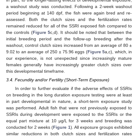
in part, to the longer-lasting effects of developmental exposure,
a washout study was conducted. Following a 2-week washout
period beginning at 140 dpf, the fish were again bred and re-
assessed. Both the clutch sizes and the fertilization rates
remained reduced for all of the SSRI exposed fish compared to
the controls (
Figure 5
c,d). It should be noted that between the
initial breeding period and the follow-up breeding after the
washout, control clutch sizes increased from an average of 80 ±
9.02 to an average of 250 ± 75.96 eggs (
Figure 5
a,c), which, in
our experience, is not unexpected since increasingly mature
females generally have increasingly greater clutch sizes over
this developmental timeframe.
3.4. Fecundity and/or Fertility (Short-Term Exposure)
In order to further evaluate if the adverse effects of SSRIs
on breeding in the long duration exposure testing were at least
in part developmental in nature, a short-term exposure study
was performed. Adult fish that were not previously exposed to
SSRIs during development were exposed to the SSRIs or the
equal part mixture at 10 μg/L for 3 weeks and breeding was
conducted for 2 weeks (
Figure 1
). All exposure groups exhibited
similar reductions in both clutch sizes and fertilization rates