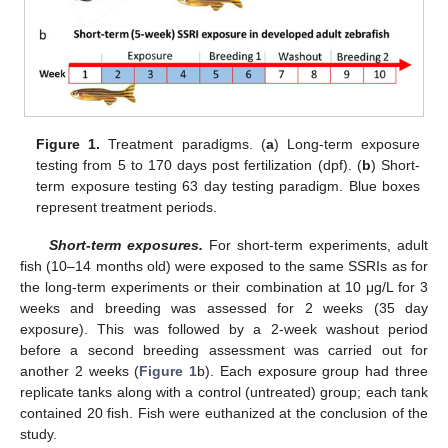
Figure 1.
Treatment paradigms. (
a
) Long-term exposure
testing from 5 to 170 days post fertilization (dpf). (
b
) Short-
term exposure testing 63 day testing paradigm. Blue boxes
represent treatment periods.
Short-term exposures.
For short-term experiments, adult
fish (10–14 months old) were exposed to the same SSRIs as for
the long-term experiments or their combination at 10 μg/L for 3
weeks and breeding was assessed for 2 weeks (35 day
exposure). This was followed by a 2-week washout period
before a second breeding assessment was carried out for
another 2 weeks (
Figure 1
b). Each exposure group had three
replicate tanks along with a control (untreated) group; each tank
contained 20 fish. Fish were euthanized at the conclusion of the
study.