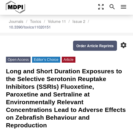
zoom_out_map
search
menu
Journals
Toxics
Volume 11
Issue 2
10.3390/toxics11020151
settings
Order Article Reprints
Open Access
Editor’s Choice
Article
Long and Short Duration Exposures to
the Selective Serotonin Reuptake
Inhibitors (SSRIs) Fluoxetine,
Paroxetine and Sertraline at
Environmentally Relevant
Concentrations Lead to Adverse Effects
on Zebrafish Behaviour and
Reproduction