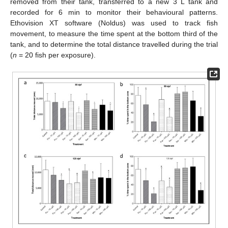
removed from their tank, transferred to a new 3 L tank and
recorded for 6 min to monitor their behavioural patterns.
Ethovision XT software (Noldus) was used to track fish
movement, to measure the time spent at the bottom third of the
tank, and to determine the total distance travelled during the trial
(
n
= 20 fish per exposure).