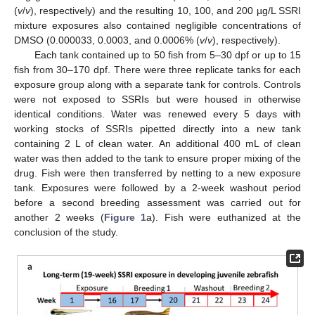
(
v
/
v
), respectively) and the resulting 10, 100, and 200 µg/L SSRI
mixture exposures also contained negligible concentrations of
DMSO (0.000033, 0.0003, and 0.0006% (
v
/
v
), respectively).
Each tank contained up to 50 fish from 5–30 dpf or up to 15
fish from 30–170 dpf. There were three replicate tanks for each
exposure group along with a separate tank for controls. Controls
were not exposed to SSRIs but were housed in otherwise
identical conditions. Water was renewed every 5 days with
working stocks of SSRIs pipetted directly into a new tank
containing 2 L of clean water. An additional 400 mL of clean
water was then added to the tank to ensure proper mixing of the
drug. Fish were then transferred by netting to a new exposure
tank. Exposures were followed by a 2-week washout period
before a second breeding assessment was carried out for
another 2 weeks (
Figure 1
a). Fish were euthanized at the
conclusion of the study.