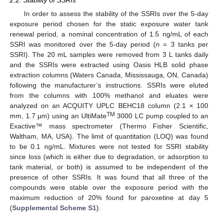
2.2. Stability of SSRIs
In order to assess the stability of the SSRIs over the 5-day
exposure period chosen for the static exposure water tank
renewal period, a nominal concentration of 1.5 ng/mL of each
SSRI was monitored over the 5-day period (
n
= 3 tanks per
SSRI). The 20 mL samples were removed from 3 L tanks daily
and the SSRIs were extracted using Oasis HLB solid phase
extraction columns (Waters Canada, Mississauga, ON, Canada)
following the manufacturer’s instructions. SSRIs were eluted
from the columns with 100% methanol and eluates were
analyzed on an ACQUITY UPLC BEHC18 column (2.1 × 100
TM
mm, 1.7 µm) using an UltiMate
3000 LC pump coupled to an
Exactive™ mass spectrometer (Thermo Fisher Scientific,
Waltham, MA, USA). The limit of quantitation (LOQ) was found
to be 0.1 ng/mL. Mixtures were not tested for SSRI stability
since loss (which is either due to degradation, or adsorption to
tank material, or both) is assumed to be independent of the
presence of other SSRIs. It was found that all three of the
compounds were stable over the exposure period with the
maximum reduction of 20% found for paroxetine at day 5
(
Supplemental Scheme S1
).