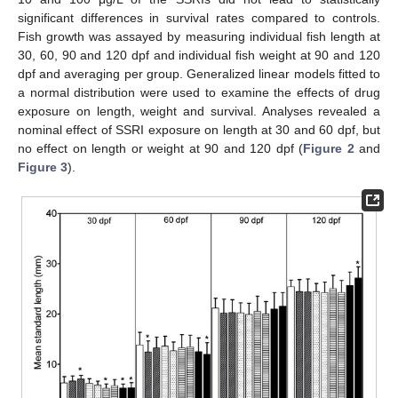
significant differences in survival rates compared to controls.
Fish growth was assayed by measuring individual fish length at
30, 60, 90 and 120 dpf and individual fish weight at 90 and 120
dpf and averaging per group. Generalized linear models fitted to
a normal distribution were used to examine the effects of drug
exposure on length, weight and survival. Analyses revealed a
nominal effect of SSRI exposure on length at 30 and 60 dpf, but
no effect on length or weight at 90 and 120 dpf (
Figure 2
and
Figure 3
).