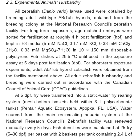
2.3. Experimental Animals: Husbandry
All zebrafish (
Danio rerio
) larvae used were obtained by
breeding adult wild-type AB/Tub hybrids, obtained from the
breeding colony at the National Research Council’s zebrafish
facility. For long-term exposures, age-matched embryos were
sorted for fertilization at roughly 4 h post fertilization (hpf) and
kept in E3 media (5 mM NaCl, 0.17 mM KCl, 0.33 mM CaCl
-
2
2H
O, 0.33 mM MgSO
-7H
O) in 10 × 150 mm disposable
2
4
2
polystyrene Petri dishes at 28.5 °C until used in the exposure
assay at 5 days post fertilization (dpf). For short-term exposure
experiments, adult AB/Tub hybrid zebrafish were obtained from
the facility mentioned above. All adult zebrafish husbandry and
breeding were carried out in accordance with the Canadian
Council of Animal Care (CCAC) guidelines.
At 5 dpf, fry were transferred into a static-water fry rearing
system (mesh-bottom baskets held within 3 L polycarbonate
tanks) (Pentair Aquatic Ecosystem, Apopka, FL, USA). Water
sourced from the main recirculating aquaria system at the
National Research Council’s Zebrafish facility was renewed
manually every 5 days. Fish densities were maintained at 25 fry
(5–30 dpf) per basket with 2 baskets per tank containing 2.4 L of