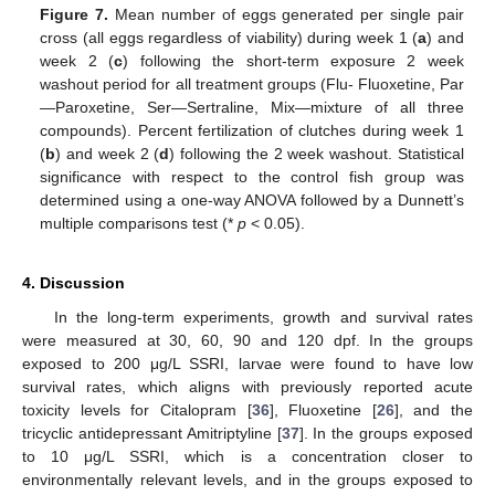
Figure 7.
Mean number of eggs generated per single pair
cross (all eggs regardless of viability) during week 1 (
a
) and
13. May
14. May
15. May
16. May
17. May
18. May
19. May
20. May
21. May
23. May
24. May
25. May
26. May
27. May
28. May
29. May
30. May
31. May
2. Jun
3. Jun
4. Jun
5. Jun
6. Jun
7. Jun
8. Jun
9. Jun
10. Jun
12. Jun
13. Jun
14. Jun
15. Jun
16. Jun
17. Jun
18. Jun
19. Jun
20. Jun
22. Jun
23. Jun
24. Jun
25. Jun
26. Jun
27. Jun
28. Jun
29. Jun
30. Jun
2. Jul
3. Jul
4. Jul
5. Jul
6. Jul
7. Jul
8. Jul
9. Jul
10. Jul
12. Jul
13. Jul
14. Jul
15. Jul
16. Jul
17. Jul
18. Jul
19. Jul
20. Jul
22. Jul
23. Jul
24. Jul
25. Jul
26. Jul
27. Jul
28. Jul
29. Jul
30. Jul
1. Aug
2. Aug
3. Aug
4. Aug
5. Aug
6. Aug
7. Aug
8. Aug
9. Aug
week 2 (
c
) following the short-term exposure 2 week
washout period for all treatment groups (Flu- Fluoxetine, Par
—Paroxetine, Ser—Sertraline, Mix—mixture of all three
compounds). Percent fertilization of clutches during week 1
(
b
) and week 2 (
d
) following the 2 week washout. Statistical
significance with respect to the control fish group was
determined using a one-way ANOVA followed by a Dunnett’s
multiple comparisons test (*
p
< 0.05).
4. Discussion
In the long-term experiments, growth and survival rates
were measured at 30, 60, 90 and 120 dpf. In the groups
exposed to 200 μg/L SSRI, larvae were found to have low
survival rates, which aligns with previously reported acute
toxicity levels for Citalopram [
36
], Fluoxetine [
26
], and the
tricyclic antidepressant Amitriptyline [
37
]. In the groups exposed
to 10 μg/L SSRI, which is a concentration closer to
environmentally relevant levels, and in the groups exposed to