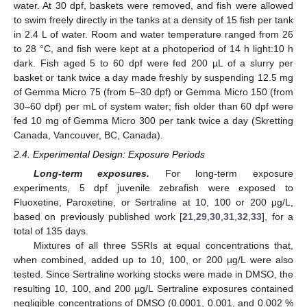
water. At 30 dpf, baskets were removed, and fish were allowed
to swim freely directly in the tanks at a density of 15 fish per tank
in 2.4 L of water. Room and water temperature ranged from 26
to 28 °C, and fish were kept at a photoperiod of 14 h light:10 h
dark. Fish aged 5 to 60 dpf were fed 200 µL of a slurry per
basket or tank twice a day made freshly by suspending 12.5 mg
of Gemma Micro 75 (from 5–30 dpf) or Gemma Micro 150 (from
30–60 dpf) per mL of system water; fish older than 60 dpf were
fed 10 mg of Gemma Micro 300 per tank twice a day (Skretting
Canada, Vancouver, BC, Canada).
2.4. Experimental Design: Exposure Periods
Long-term exposures.
For long-term exposure
experiments, 5 dpf juvenile zebrafish were exposed to
Fluoxetine, Paroxetine, or Sertraline at 10, 100 or 200 μg/L,
based on previously published work [
21
,
29
,
30
,
31
,
32
,
33
], for a
total of 135 days.
Mixtures of all three SSRIs at equal concentrations that,
when combined, added up to 10, 100, or 200 µg/L were also
tested. Since Sertraline working stocks were made in DMSO, the
resulting 10, 100, and 200 µg/L Sertraline exposures contained
negligible concentrations of DMSO (0.0001, 0.001, and 0.002 %