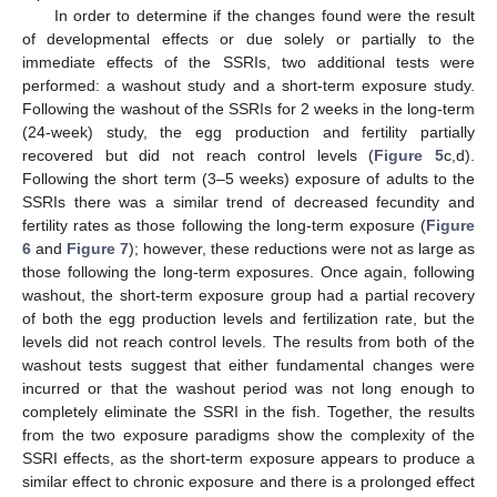
In order to determine if the changes found were the result
of developmental effects or due solely or partially to the
immediate effects of the SSRIs, two additional tests were
performed: a washout study and a short-term exposure study.
Following the washout of the SSRIs for 2 weeks in the long-term
(24-week) study, the egg production and fertility partially
recovered but did not reach control levels (
Figure 5
c,d).
Following the short term (3–5 weeks) exposure of adults to the
SSRIs there was a similar trend of decreased fecundity and
fertility rates as those following the long-term exposure (
Figure
6
and
Figure 7
); however, these reductions were not as large as
those following the long-term exposures. Once again, following
washout, the short-term exposure group had a partial recovery
of both the egg production levels and fertilization rate, but the
levels did not reach control levels. The results from both of the
washout tests suggest that either fundamental changes were
incurred or that the washout period was not long enough to
completely eliminate the SSRI in the fish. Together, the results
from the two exposure paradigms show the complexity of the
SSRI effects, as the short-term exposure appears to produce a
similar effect to chronic exposure and there is a prolonged effect