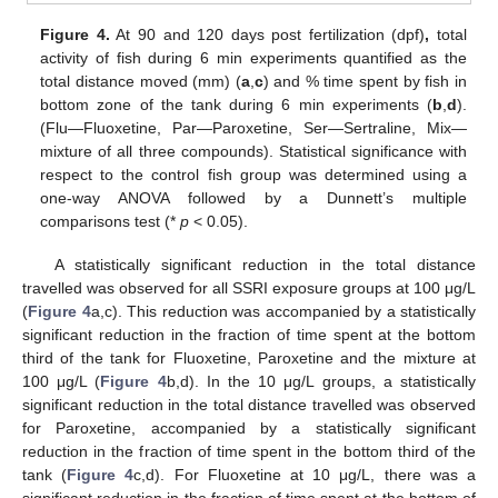
Figure 4.
At 90 and 120 days post fertilization (dpf)
,
total
activity of fish during 6 min experiments quantified as the
total distance moved (mm) (
a
,
c
) and % time spent by fish in
bottom zone of the tank during 6 min experiments (
b
,
d
).
(Flu—Fluoxetine, Par—Paroxetine, Ser—Sertraline, Mix—
mixture of all three compounds). Statistical significance with
respect to the control fish group was determined using a
one-way ANOVA followed by a Dunnett’s multiple
comparisons test (*
p
< 0.05).
A statistically significant reduction in the total distance
travelled was observed for all SSRI exposure groups at 100 μg/L
(
Figure 4
a,c). This reduction was accompanied by a statistically
significant reduction in the fraction of time spent at the bottom
third of the tank for Fluoxetine, Paroxetine and the mixture at
100 μg/L (
Figure 4
b,d). In the 10 μg/L groups, a statistically
significant reduction in the total distance travelled was observed
for Paroxetine, accompanied by a statistically significant
reduction in the fraction of time spent in the bottom third of the
tank (
Figure 4
c,d). For Fluoxetine at 10 μg/L, there was a
significant reduction in the fraction of time spent at the bottom of