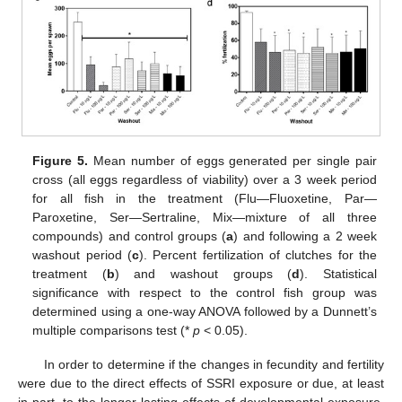
Figure 5.
Mean number of eggs generated per single pair
cross (all eggs regardless of viability) over a 3 week period
for all fish in the treatment (Flu—Fluoxetine, Par—
Paroxetine, Ser—Sertraline, Mix—mixture of all three
compounds) and control groups (
a
) and following a 2 week
washout period (
c
). Percent fertilization of clutches for the
treatment (
b
) and washout groups (
d
). Statistical
significance with respect to the control fish group was
determined using a one-way ANOVA followed by a Dunnett’s
multiple comparisons test (*
p
< 0.05).
In order to determine if the changes in fecundity and fertility
were due to the direct effects of SSRI exposure or due, at least