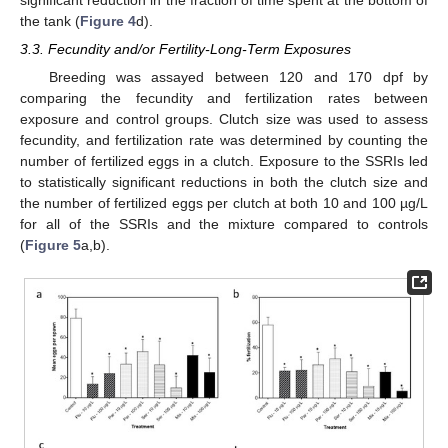
the tank (
Figure 4
d).
3.3. Fecundity and/or Fertility-Long-Term Exposures
Breeding was assayed between 120 and 170 dpf by
comparing the fecundity and fertilization rates between
exposure and control groups. Clutch size was used to assess
fecundity, and fertilization rate was determined by counting the
number of fertilized eggs in a clutch. Exposure to the SSRIs led
to statistically significant reductions in both the clutch size and
the number of fertilized eggs per clutch at both 10 and 100 µg/L
for all of the SSRIs and the mixture compared to controls
(
Figure 5
a,b).