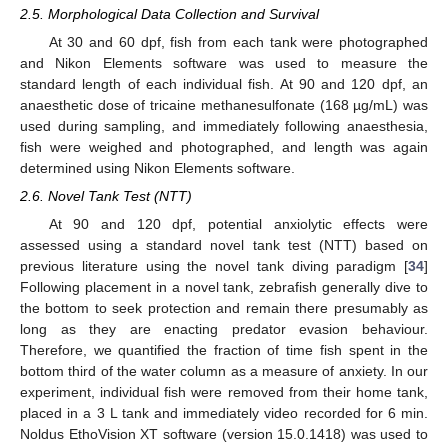
2.5. Morphological Data Collection and Survival
At 30 and 60 dpf, fish from each tank were photographed
and Nikon Elements software was used to measure the
standard length of each individual fish. At 90 and 120 dpf, an
anaesthetic dose of tricaine methanesulfonate (168 µg/mL) was
used during sampling, and immediately following anaesthesia,
fish were weighed and photographed, and length was again
determined using Nikon Elements software.
2.6. Novel Tank Test (NTT)
At 90 and 120 dpf, potential anxiolytic effects were
assessed using a standard novel tank test (NTT) based on
previous literature using the novel tank diving paradigm [
34
]
Following placement in a novel tank, zebrafish generally dive to
the bottom to seek protection and remain there presumably as
long as they are enacting predator evasion behaviour.
Therefore, we quantified the fraction of time fish spent in the
bottom third of the water column as a measure of anxiety. In our
experiment, individual fish were removed from their home tank,
placed in a 3 L tank and immediately video recorded for 6 min.
Noldus EthoVision XT software (version 15.0.1418) was used to