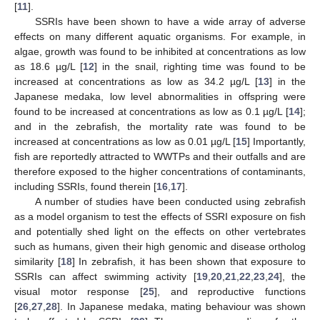
[
11
].
SSRIs have been shown to have a wide array of adverse
effects on many different aquatic organisms. For example, in
algae, growth was found to be inhibited at concentrations as low
as 18.6 µg/L [
12
] in the snail, righting time was found to be
increased at concentrations as low as 34.2 µg/L [
13
] in the
Japanese medaka, low level abnormalities in offspring were
found to be increased at concentrations as low as 0.1 µg/L [
14
];
and in the zebrafish, the mortality rate was found to be
increased at concentrations as low as 0.01 µg/L [
15
] Importantly,
fish are reportedly attracted to WWTPs and their outfalls and are
therefore exposed to the higher concentrations of contaminants,
including SSRIs, found therein [
16
,
17
].
A number of studies have been conducted using zebrafish
as a model organism to test the effects of SSRI exposure on fish
and potentially shed light on the effects on other vertebrates
such as humans, given their high genomic and disease ortholog
similarity [
18
] In zebrafish, it has been shown that exposure to
SSRIs can affect swimming activity [
19
,
20
,
21
,
22
,
23
,
24
], the
visual motor response [
25
], and reproductive functions
[
26
,
27
,
28
]. In Japanese medaka, mating behaviour was shown