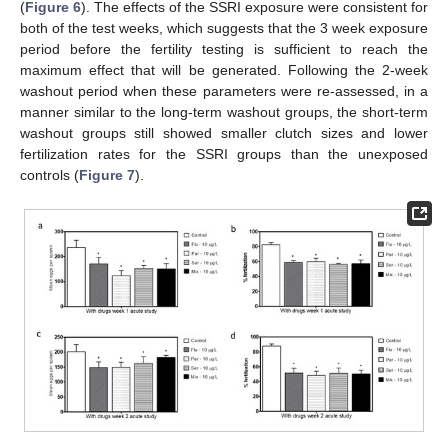
(
Figure 6
). The effects of the SSRI exposure were consistent for
both of the test weeks, which suggests that the 3 week exposure
period before the fertility testing is sufficient to reach the
maximum effect that will be generated. Following the 2-week
washout period when these parameters were re-assessed, in a
manner similar to the long-term washout groups, the short-term
washout groups still showed smaller clutch sizes and lower
fertilization rates for the SSRI groups than the unexposed
controls (
Figure 7
).