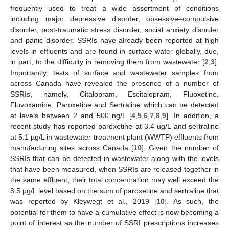
frequently used to treat a wide assortment of conditions
including major depressive disorder, obsessive–compulsive
disorder, post-traumatic stress disorder, social anxiety disorder
and panic disorder. SSRIs have already been reported at high
levels in effluents and are found in surface water globally, due,
in part, to the difficulty in removing them from wastewater [
2
,
3
].
Importantly, tests of surface and wastewater samples from
across Canada have revealed the presence of a number of
SSRIs, namely, Citalopram, Escitalopram, Fluoxetine,
Fluvoxamine, Paroxetine and Sertraline which can be detected
at levels between 2 and 500 ng/L [
4
,
5
,
6
,
7
,
8
,
9
]. In addition, a
recent study has reported paroxetine at 3.4 ug/L and sertraline
at 5.1 µg/L in wastewater treatment plant (WWTP) effluents from
manufacturing sites across Canada [
10
]. Given the number of
SSRIs that can be detected in wastewater along with the levels
that have been measured, when SSRIs are released together in
the same effluent, their total concentration may well exceed the
8.5 µg/L level based on the sum of paroxetine and sertraline that
was reported by Kleywegt et al., 2019 [
10
]. As such, the
potential for them to have a cumulative effect is now becoming a
point of interest as the number of SSRI prescriptions increases