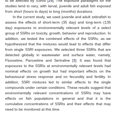
to be affected by SSRIs [
29
]. The exposure paradigms for the
studies tend to vary, with larval, juvenile and adult fish exposed
from short (hours to days) to long (months) durations.
In the current study, we used juvenile and adult zebrafish to
assess the effects of short-term (35 day) and long-term (135
day) exposures to environmentally relevant levels of a select
group of SSRIs on toxicity, growth, behavior and reproduction. In
addition, we tested the combined effects of the SSRIs, as we
hypothesized that the mixtures would lead to effects that differ
from single SSRI exposures. We selected three SSRIs that are
detected globally in wastewater and surface water, namely,
Fluoxetine, Paroxetine and Sertraline [
3
]. It was found that
exposures to the SSRIs at environmentally relevant levels had
nominal effects on growth but had important effects on the
behavioural stress response and on fecundity and fertility. In
addition, SSRI mixtures led to similar effects to the single
compounds under certain conditions. These results suggest that
environmentally relevant concentrations of SSRIs may have
effects on fish populations in general and that it is the
cumulative concentrations of SSRIs and their effects that may
need to be monitored at this time.