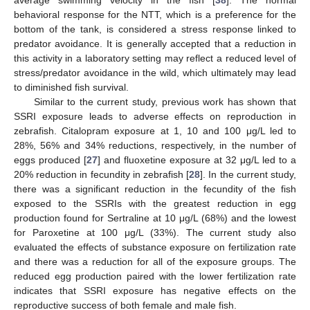
behavioral response for the NTT, which is a preference for the
bottom of the tank, is considered a stress response linked to
predator avoidance. It is generally accepted that a reduction in
this activity in a laboratory setting may reflect a reduced level of
stress/predator avoidance in the wild, which ultimately may lead
to diminished fish survival.
Similar to the current study, previous work has shown that
SSRI exposure leads to adverse effects on reproduction in
zebrafish. Citalopram exposure at 1, 10 and 100 μg/L led to
28%, 56% and 34% reductions, respectively, in the number of
eggs produced [
27
] and fluoxetine exposure at 32 μg/L led to a
20% reduction in fecundity in zebrafish [
28
]. In the current study,
there was a significant reduction in the fecundity of the fish
exposed to the SSRIs with the greatest reduction in egg
production found for Sertraline at 10 μg/L (68%) and the lowest
for Paroxetine at 100 μg/L (33%). The current study also
evaluated the effects of substance exposure on fertilization rate
and there was a reduction for all of the exposure groups. The
reduced egg production paired with the lower fertilization rate
indicates that SSRI exposure has negative effects on the
reproductive success of both female and male fish.