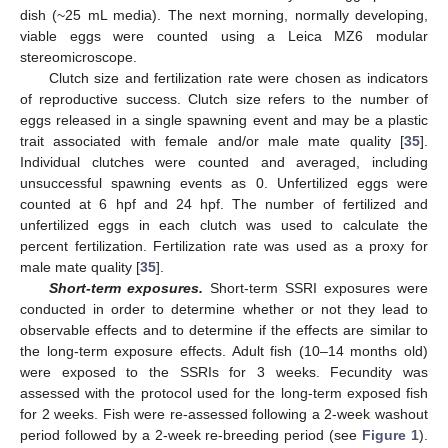
dish (~25 mL media). The next morning, normally developing,
viable eggs were counted using a Leica MZ6 modular
stereomicroscope.
Clutch size and fertilization rate were chosen as indicators
of reproductive success. Clutch size refers to the number of
eggs released in a single spawning event and may be a plastic
trait associated with female and/or male mate quality [
35
].
Individual clutches were counted and averaged, including
unsuccessful spawning events as 0. Unfertilized eggs were
counted at 6 hpf and 24 hpf. The number of fertilized and
unfertilized eggs in each clutch was used to calculate the
percent fertilization. Fertilization rate was used as a proxy for
male mate quality [
35
].
Short-term exposures.
Short-term SSRI exposures were
conducted in order to determine whether or not they lead to
observable effects and to determine if the effects are similar to
the long-term exposure effects. Adult fish (10–14 months old)
were exposed to the SSRIs for 3 weeks. Fecundity was
assessed with the protocol used for the long-term exposed fish
for 2 weeks. Fish were re-assessed following a 2-week washout
period followed by a 2-week re-breeding period (see
Figure 1
).