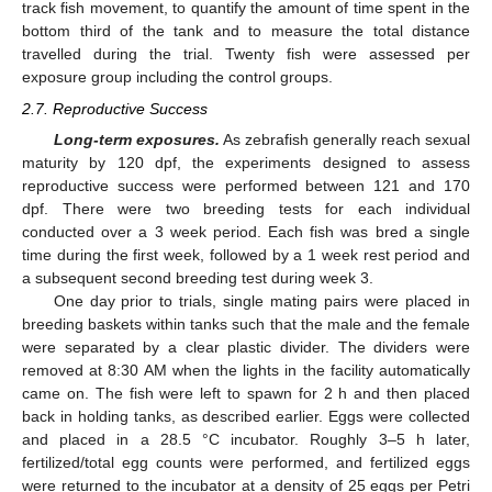
track fish movement, to quantify the amount of time spent in the
bottom third of the tank and to measure the total distance
travelled during the trial. Twenty fish were assessed per
exposure group including the control groups.
2.7. Reproductive Success
Long-term exposures.
As zebrafish generally reach sexual
maturity by 120 dpf, the experiments designed to assess
reproductive success were performed between 121 and 170
dpf. There were two breeding tests for each individual
conducted over a 3 week period. Each fish was bred a single
time during the first week, followed by a 1 week rest period and
a subsequent second breeding test during week 3.
One day prior to trials, single mating pairs were placed in
breeding baskets within tanks such that the male and the female
were separated by a clear plastic divider. The dividers were
removed at 8:30 AM when the lights in the facility automatically
came on. The fish were left to spawn for 2 h and then placed
back in holding tanks, as described earlier. Eggs were collected
and placed in a 28.5 °C incubator. Roughly 3–5 h later,
fertilized/total egg counts were performed, and fertilized eggs
were returned to the incubator at a density of 25 eggs per Petri