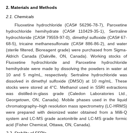
2. Materials and Methods
2.1. Chemicals
Fluoxetine hydrochloride (CAS# 56296-78-7), Paroxetine
hydrochloride hemihydrate (CAS# 110429-35-1), Sertraline
hydrochloride (CAS# 79559-97-0), dimethyl sulfoxide (CAS# 67-
68-5), tricaine methanesulfonate (CAS# 886-86-2), and water
(sterile filtered, Bioreagent grade) were purchased from Sigma-
Aldrich Canada (Oakville, ON, Canada). Working stocks of
Fluoxetine hydrochloride and Paroxetine hydrochloride
hemihydrate were made by dissolving the powders in water at
10 and 5 mg/mL, respectively. Sertraline hydrochloride was
dissolved in dimethyl sulfoxide (DMSO) at 10 mg/mL. These
stocks were stored at 4°C. Methanol used in SSRI extractions
was distilled-in-glass grade (Caledon Laboratories Ltd.,
Georgetown, ON, Canada). Mobile phases used in the liquid
chromatography–high resolution mass spectrometry (LC-HRMS)
were prepared with deionized water obtained from a Milli-Q
system and LC-MS grade acetonitrile and LC-MS grade formic
acid (Fisher Chemical, Ottawa, ON, Canada).