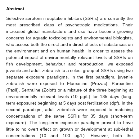
Abstract
Selective serotonin reuptake inhibitors (SSRIs) are currently the
most prescribed class of psychotropic medications. Their
increased global manufacture and use have become growing
concerns for aquatic toxicologists and environmental biologists,
who assess both the direct and indirect effects of substances on
the environment and on human health. In order to assess the
potential impact of environmentally relevant levels of SSRIs on
fish development, behaviour and reproduction, we exposed
juvenile and adult zebrafish to a select group of SSRIs using two
separate exposure paradigms. In the first paradigm, juvenile
zebrafish were exposed to Fluoxetine (Prozac), Paroxetine
(Paxil), Sertraline (Zoloft) or a mixture of the three beginning at
environmentally relevant levels (10 µg/L) for 135 days (long-
term exposure) beginning at 5 days post fertilization (dpf). In the
second paradigm, adult zebrafish were exposed to matching
concentrations of the same SSRIs for 35 days (short-term
exposure). The long-term exposure paradigm proved to have
little to no overt effect on growth or development at sub-lethal
concentrations (10 and 100 µg/L). However, both the