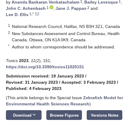
1
1
by
Ananda Baskaran Venkatachalam
,
Bailey Levesque
,
1
2
John C. Achenbach
,
Jane J. Pappas
and
1,*
Lee D. Ellis
1
National Research Council, Halifax, NS B3H 3Z1, Canada
2
New Substances Assessment and Control Bureau, Health
Canada, Ottawa, ON K1A 0K9, Canada
*
Author to whom correspondence should be addressed.
Toxics
2023
,
11
(2), 151;
https://doi.org/10.3390/toxics11020151
Submission received: 19 January 2023
/
Revised: 31 January 2023
/
Accepted: 3 February 2023
/
Published: 4 February 2023
(This article belongs to the Special Issue
Zebrafish Model for
Environmental Health Sciences Research
)
keyboard_arrow_down
Download
Browse Figures
Versions Notes