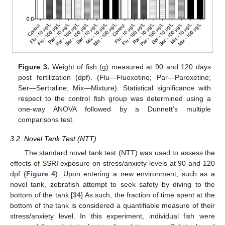
Figure 3.
Weight of fish (g) measured at 90 and 120 days
post fertilization (dpf). (Flu—Fluoxetine; Par—Paroxetine;
Ser—Sertraline; Mix—Mixture). Statistical significance with
respect to the control fish group was determined using a
one-way ANOVA followed by a Dunnett’s multiple
comparisons test.
3.2. Novel Tank Test (NTT)
The standard novel tank test (NTT) was used to assess the
effects of SSRI exposure on stress/anxiety levels at 90 and 120
dpf (
Figure 4
). Upon entering a new environment, such as a
novel tank, zebrafish attempt to seek safety by diving to the
bottom of the tank [
34
] As such, the fraction of time spent at the
bottom of the tank is considered a quantifiable measure of their
stress/anxiety level. In this experiment, individual fish were