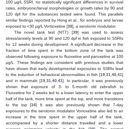
100 μg/L SSRI, no statistically significant differences in survival
rates, embryonic/larval morphologies or growth rates by 90 and
120 dpf for the substances tested were found. This parallels
similar findings reported by Hong et al., for embryos and larvae
exposed to <30 μg/L Vortioxetine [
38
], a serotonin modulator.
The novel tank test (NTT) [
39
] was used to assess
stress/anxiety levels at 90 and 120 dpf in fish exposed to SSRIs
for 12 weeks during development. A significant decrease in the
fraction of time spent in the bottom zone of the tank was
observed following exposure to fluoxetine and paroxetine at 100
μg/L. These findings are consistent with previous studies that
have shown that early developmental exposures to SSRIs lead
to the induction of behavioral abnormalities in fish [
19
,
31
,
40
,
41
]
and in mammals [
19
,
31
,
40
,
41
]. In particular, it was previously
shown that exposure of 3- to 5-month old zebrafish to
Fluoxetine for 2 weeks led to a lower latency to enter the upper
half of the tank, more time spent at the top, and more transitions
to the top [
34
] It was also previously shown that 7-day
exposures to the serotonin modulator Vorioxetine also led to an
increase in the time spent in the upper half of the tank,
accompanied by a shorter distance travelled and a lower
average swimming velocity in the fish [
38
]. The normal