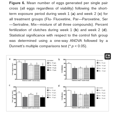
Figure 6.
Mean number of eggs generated per single pair
cross (all eggs regardless of viability) following the short-
term exposure period during week 1 (
a
) and week 2 (
c
) for
all treatment groups (Flu- Fluoxetine, Par—Paroxetine, Ser
—Sertraline, Mix—mixture of all three compounds). Percent
fertilization of clutches during week 1 (
b
) and week 2 (
d
).
Statistical significance with respect to the control fish group
was determined using a one-way ANOVA followed by a
Dunnett’s multiple comparisons test (*
p
< 0.05).