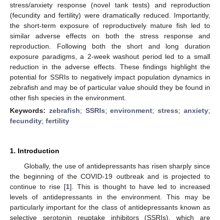
stress/anxiety response (novel tank tests) and reproduction
(fecundity and fertility) were dramatically reduced. Importantly,
the short-term exposure of reproductively mature fish led to
similar adverse effects on both the stress response and
reproduction. Following both the short and long duration
exposure paradigms, a 2-week washout period led to a small
reduction in the adverse effects. These findings highlight the
potential for SSRIs to negatively impact population dynamics in
zebrafish and may be of particular value should they be found in
other fish species in the environment.
Keywords:
zebrafish
;
SSRIs
;
environment
;
stress
;
anxiety
;
fecundity
;
fertility
1. Introduction
Globally, the use of antidepressants has risen sharply since
the beginning of the COVID-19 outbreak and is projected to
continue to rise [
1
]. This is thought to have led to increased
levels of antidepressants in the environment. This may be
particularly important for the class of antidepressants known as
selective serotonin reuptake inhibitors (SSRIs), which are