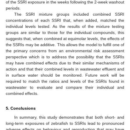
of the SSRI exposure in the weeks following the 2-week washout
periods.
The SSRI mixture groups included combined SSRI
concentrations of each SSRI that, when added, matched the
individual levels tested. As the results of the mixture testing
groups are similar to those for the individual compounds, this
suggests that, when combined at equimolar levels, the effects of
the SSRIs may be additive. This allows the model to fulfill one of
the primary concerns from an environmental risk assessment
perspective which is to address the possibility that the SSRIs
may have combined effects due to their similar mechanisms of
action and that their combined levels in wastewater effluent and
in surface water should be monitored. Future work will be
required to match the ratios and levels of the SSRIs found in
wastewater to evaluate and compare their individual and
combined effects.
5. Conclusions
In summary, this study demonstrates that both short- and
long-term exposures of zebrafish to SSRIs lead to pronounced
adverse effects on behaviour and reproduction that may have