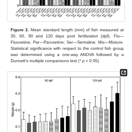
Figure 2.
Mean standard length (mm) of fish measured at
30, 60, 90 and 120 days post fertilization (dpf). Flu—
Fluoxetine; Par—Paroxetine; Ser—Sertraline; Mix—Mixture.
Statistical significance with respect to the control fish group
was determined using a one-way ANOVA followed by a
Dunnett’s multiple comparisons test (*
p
< 0.05).