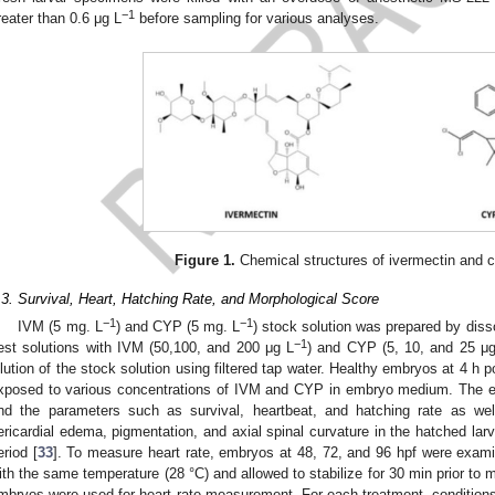
−1
reater than 0.6 μg L
before sampling for various analyses.
Figure 1.
Chemical structures of ivermectin and c
.3. Survival, Heart, Hatching Rate, and Morphological Score
−1
−1
IVM (5 mg. L
) and CYP (5 mg. L
) stock solution was prepared by dis
−1
est solutions with IVM (50,100, and 200 μg L
) and CYP (5, 10, and 25 μ
ilution of the stock solution using filtered tap water. Healthy embryos at 4 h po
xposed to various concentrations of IVM and CYP in embryo medium. The 
nd the parameters such as survival, heartbeat, and hatching rate as wel
ericardial edema, pigmentation, and axial spinal curvature in the hatched la
eriod [
33
]. To measure heart rate, embryos at 48, 72, and 96 hpf were exam
ith the same temperature (28 °C) and allowed to stabilize for 30 min prior to
mbryos were used for heart rate measurement. For each treatment, conditions 