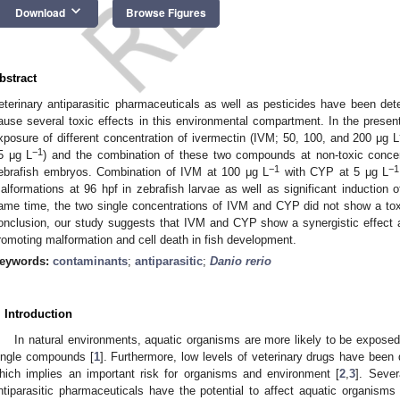
keyboard_arrow_down
Download
Browse Figures
bstract
eterinary antiparasitic pharmaceuticals as well as pesticides have been de
ause several toxic effects in this environmental compartment. In the present
xposure of different concentration of ivermectin (IVM; 50, 100, and 200 μg L
−1
5 μg L
) and the combination of these two compounds at non-toxic conc
−1
−1
ebrafish embryos. Combination of IVM at 100 μg L
with CYP at 5 μg L
alformations at 96 hpf in zebrafish larvae as well as significant induction of
ame time, the two single concentrations of IVM and CYP did not show a tox
onclusion, our study suggests that IVM and CYP show a synergistic effect 
romoting malformation and cell death in fish development.
eywords:
contaminants
;
antiparasitic
;
Danio rerio
. Introduction
In natural environments, aquatic organisms are more likely to be exposed
ingle compounds [
1
]. Furthermore, low levels of veterinary drugs have been
hich implies an important risk for organisms and environment [
2
,
3
]. Sever
ntiparasitic pharmaceuticals have the potential to affect aquatic organism