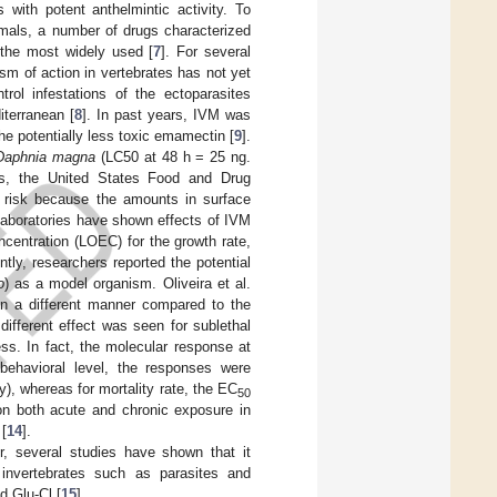
with potent anthelmintic activity. To
mals, a number of drugs characterized
 the most widely used [
7
]. For several
m of action in vertebrates has not yet
rol infestations of the ectoparasites
iterranean [
8
]. In past years, IVM was
he potentially less toxic emamectin [
9
].
Daphnia magna
(LC50 at 48 h = 25 ng.
ss, the United States Food and Drug
 risk because the amounts in surface
 laboratories have shown effects of IVM
centration (LOEC) for the growth rate,
ntly, researchers reported the potential
o
) as a model organism. Oliveira et al.
in a different manner compared to the
 different effect was seen for sublethal
ss. In fact, the molecular response at
behavioral level, the responses were
y), whereas for mortality rate, the EC
50
 on both acute and chronic exposure in
[
14
].
r, several studies have shown that it
n invertebrates such as parasites and
d Glu-Cl [
15
].