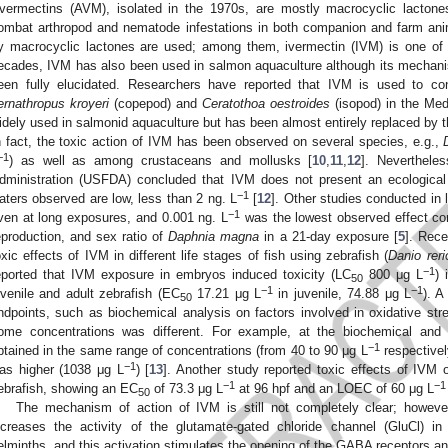
vermectins (AVM), isolated in the 1970s, are mostly macrocyclic lactones 
ombat arthropod and nematode infestations in both companion and farm ani
y macrocyclic lactones are used; among them, ivermectin (IVM) is one of
ecades, IVM has also been used in salmon aquaculture although its mechanis
een fully elucidated. Researchers have reported that IVM is used to cont
ernathropus kroyeri
(copepod) and
Ceratothoa oestroides
(isopod) in the Med
idely used in salmonid aquaculture but has been almost entirely replaced by t
n fact, the toxic action of IVM has been observed on several species, e.g.,
−1
) as well as among crustaceans and mollusks [
10
,
11
,
12
]. Neverthele
dministration (USFDA) concluded that IVM does not present an ecological
−1
aters observed are low, less than 2 ng. L
[
12
]. Other studies conducted in
−1
ven at long exposures, and 0.001 ng. L
was the lowest observed effect con
eproduction, and sex ratio of
Daphnia magna
in a 21-day exposure [
5
]. Rece
oxic effects of IVM in different life stages of fish using zebrafish (
Danio reri
−1
eported that IVM exposure in embryos induced toxicity (LC
800 μg L
) 
50
−1
−1
uvenile and adult zebrafish (EC
17.21 μg L
in juvenile, 74.88 μg L
). A
50
ndpoints, such as biochemical analysis on factors involved in oxidative stre
ome concentrations was different. For example, at the biochemical and 
−1
btained in the same range of concentrations (from 40 to 90 μg L
respectivel
−1
as higher (1038 μg L
) [
13
]. Another study reported toxic effects of IVM
−1
−1
ebrafish, showing an EC
of 73.3 μg L
at 96 hpf and an LOEC of 60 μg L
50
The mechanism of action of IVM is still not completely clear; howeve
ncreases the activity of the glutamate-gated chloride channel (GluCl) i
elminths, and this activation stimulates the opening of the GABA receptors an