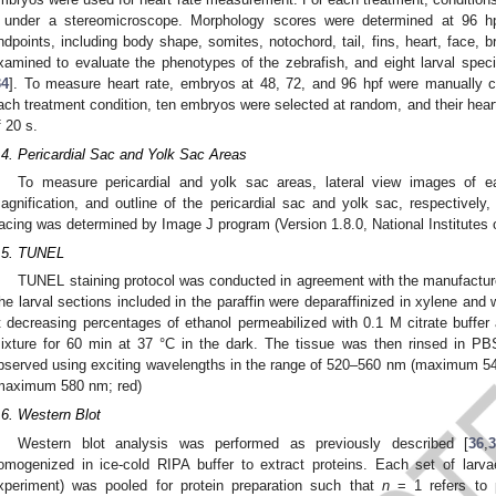
 under a stereomicroscope. Morphology scores were determined at 96 hp
ndpoints, including body shape, somites, notochord, tail, fins, heart, face, 
xamined to evaluate the phenotypes of the zebrafish, and eight larval spe
34
]. To measure heart rate, embryos at 48, 72, and 96 hpf were manually 
ach treatment condition, ten embryos were selected at random, and their heart
f 20 s.
.4. Pericardial Sac and Yolk Sac Areas
To measure pericardial and yolk sac areas, lateral view images of
agnification, and outline of the pericardial sac and yolk sac, respectively
racing was determined by Image J program (Version 1.8.0, National Institutes
.5. TUNEL
1. May
2. May
3. May
4. May
5. May
6. May
7. May
8. May
9. May
1. May
2. May
3. May
4. May
5. May
6. May
7. May
8. May
9. May
1. May
 Jun
 Jun
 Jun
 Jun
 Jun
 Jun
 Jun
 Jun
. Jun
. Jun
. Jun
. Jun
. Jun
. Jun
. Jun
. Jun
. Jun
. Jun
. Jun
. Jun
. Jun
. Jun
. Jun
. Jun
. Jun
. Jun
. Jun
 Jul
 Jul
 Jul
 Jul
 Jul
 Jul
 Jul
 Jul
. Jul
. Jul
. Jul
. Jul
. Jul
. Jul
. Jul
. Jul
. Jul
. Jul
. Jul
. Jul
. Jul
. Jul
. Jul
. Jul
. Jul
. Jul
. Jul
. Jul
 Aug
 Aug
 Aug
 Aug
 Aug
 Aug
 Aug
TUNEL staining protocol was conducted in agreement with the manufacture
he larval sections included in the paraffin were deparaffinized in xylene and 
t decreasing percentages of ethanol permeabilized with 0.1 M citrate buffe
ixture for 60 min at 37 °C in the dark. The tissue was then rinsed in P
bserved using exciting wavelengths in the range of 520–560 nm (maximum 54
maximum 580 nm; red)
.6. Western Blot
Western blot analysis was performed as previously described [
36
,
omogenized in ice-cold RIPA buffer to extract proteins. Each set of larv
xperiment) was pooled for protein preparation such that
n
= 1 refers to p