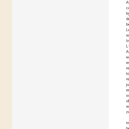
A
c
b
d
b
L
w
I
L
A
w
e
r
t
r
j
e
s
o
w
z
i
h