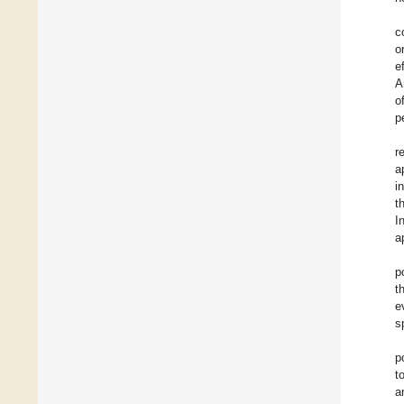
c
o
e
A
o
p
r
a
i
t
I
a
p
t
e
s
p
t
a