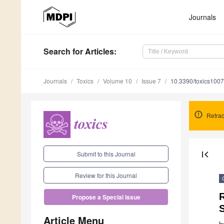
Journals
Search
for Articles
:
Journals
Toxics
Volume 10
Issue 7
10.3390/toxics100
Retrac
first_page
Submit to this Journal
Review for this Journal
Propose a Special Issue
S
Article Menu