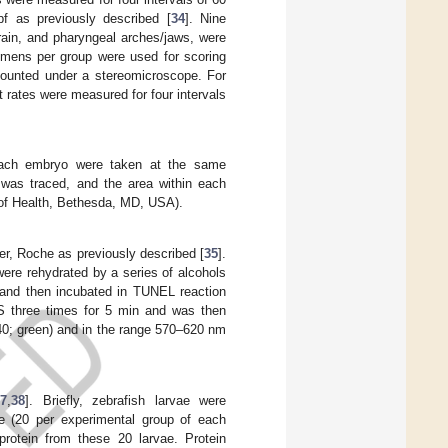
f as previously described [
34
]. Nine
brain, and pharyngeal arches/jaws, were
cimens per group were used for scoring
counted under a stereomicroscope. For
 rates were measured for four intervals
 each embryo were taken at the same
, was traced, and the area within each
 of Health, Bethesda, MD, USA).
r, Roche as previously described [
35
].
were rehydrated by a series of alcohols
r and then incubated in TUNEL reaction
BS three times for 5 min and was then
0; green) and in the range 570–620 nm
37
,
38
]. Briefly, zebrafish larvae were
ae (20 per experimental group of each
rotein from these 20 larvae. Protein