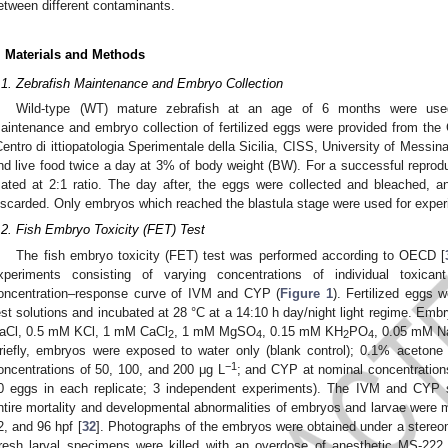
etween different contaminants.
. Materials and Methods
.1. Zebrafish Maintenance and Embryo Collection
Wild-type (WT) mature zebrafish at an age of 6 months were used
aintenance and embryo collection of fertilized eggs were provided from the
Centro di ittiopatologia Sperimentale della Sicilia, CISS, University of Messina
nd live food twice a day at 3% of body weight (BW). For a successful repro
ated at 2:1 ratio. The day after, the eggs were collected and bleached, an
iscarded. Only embryos which reached the blastula stage were used for exper
.2. Fish Embryo Toxicity (FET) Test
The fish embryo toxicity (FET) test was performed according to OECD [
xperiments consisting of varying concentrations of individual toxic
oncentration–response curve of IVM and CYP (
Figure 1
). Fertilized eggs w
est solutions and incubated at 28 °C at a 14:10 h day/night light regime.
aCl, 0.5 mM KCl, 1 mM CaCl
, 1 mM MgSO
, 0.15 mM KH
PO
, 0.05 mM N
2
4
2
4
riefly, embryos were exposed to water only (blank control); 0.1% acetone 
−1
oncentrations of 50, 100, and 200 μg L
; and CYP at nominal concentration
0 eggs in each replicate; 3 independent experiments). The IVM and CYP s
ntire mortality and developmental abnormalities of embryos and larvae were m
2, and 96 hpf [
32
]. Photographs of the embryos were obtained under a stereo
resh larval specimens were killed with an overdose of anesthetic MS-222 