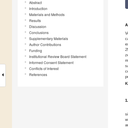
Abstract
Introduction
Materials and Methods
Results
A
Discussion
Conclusions
V
Supplementary Materials
c
e
Author Contributions
2
Funding
z
Institutional Review Board Statement
m
Informed Consent Statement
s
Conflicts of Interest
c
References
p
K
1
s
w
a