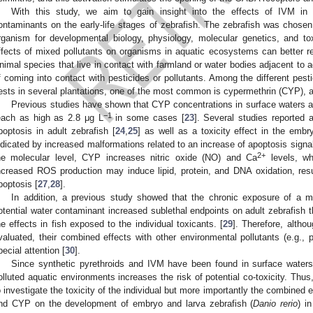
With this study, we aim to gain insight into the effects of IVM in
ontaminants on the early-life stages of zebrafish. The zebrafish was chose
rganism for developmental biology, physiology, molecular genetics, and to
ffects of mixed pollutants on organisms in aquatic ecosystems can better refl
nimal species that live in contact with farmland or water bodies adjacent to ag
f coming into contact with pesticides or pollutants. Among the different pest
ests in several plantations, one of the most common is cypermethrin (CYP), a 
Previous studies have shown that CYP concentrations in surface waters a
−1
each as high as 2.8 μg L
in some cases [
23
]. Several studies reporte
poptosis in adult zebrafish [
24
,
25
] as well as a toxicity effect in the embr
ndicated by increased malformations related to an increase of apoptosis signa
2+
he molecular level, CYP increases nitric oxide (NO) and Ca
levels, wh
ncreased ROS production may induce lipid, protein, and DNA oxidation, resu
poptosis [
27
,
28
].
In addition, a previous study showed that the chronic exposure of a 
otential water contaminant increased sublethal endpoints on adult zebrafish 
he effects in fish exposed to the individual toxicants. [
29
]. Therefore, althou
valuated, their combined effects with other environmental pollutants (e.g., 
pecial attention [
30
].
Since synthetic pyrethroids and IVM have been found in surface waters,
olluted aquatic environments increases the risk of potential co-toxicity. Thus
o investigate the toxicity of the individual but more importantly the combined 
nd CYP on the development of embryo and larva zebrafish (
Danio rerio
) i