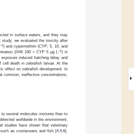
tected in surface waters, and they may
 study, we evaluated the toxicity after
−1
) and cypermethrin (CYP; 5, 10, and
−1
entration (IVM 100 + CYP 5 μg L
) in
exposure induced hatching delay and
 cell death in zebrafish larvae. At the
ic effect on zebrafish development. In
at common, ineffective concentrations,
 to several molecules mixtures than to
 detected worldwide in the environment,
al studies have shown that veterinary
s such as crustaceans and fish [
4
,
5
,
6
].