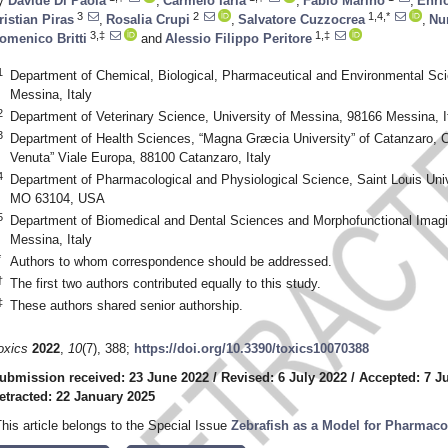
y
Davide Di Paola
,
Carmelo Iaria
,
Fabio Marino
,
Enri
3
2
1,4,*
ristian Piras
,
Rosalia Crupi
,
Salvatore Cuzzocrea
,
Nu
3,‡
1,‡
omenico Britti
and
Alessio Filippo Peritore
1
Department of Chemical, Biological, Pharmaceutical and Environmental Sci
Messina, Italy
2
Department of Veterinary Science, University of Messina, 98166 Messina, I
3
Department of Health Sciences, “Magna Græcia University” of Catanzaro, C
Venuta” Viale Europa, 88100 Catanzaro, Italy
4
Department of Pharmacological and Physiological Science, Saint Louis Univ
MO 63104, USA
5
Department of Biomedical and Dental Sciences and Morphofunctional Imagi
Messina, Italy
*
Authors to whom correspondence should be addressed.
†
The first two authors contributed equally to this study.
‡
These authors shared senior authorship.
oxics
2022
,
10
(7), 388;
https://doi.org/10.3390/toxics10070388
ubmission received: 23 June 2022
/
Revised: 6 July 2022
/
Accepted: 7 J
etracted: 22 January 2025
This article belongs to the Special Issue
Zebrafish as a Model for Pharmaco