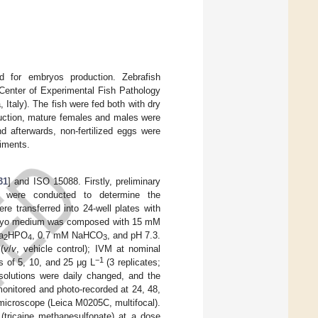
 for embryos production. Zebrafish
 Center of Experimental Fish Pathology
, Italy). The fish were fed both with dry
duction, mature females and males were
d afterwards, non-fertilized eggs were
iments.
31
] and ISO 15088. Firstly, preliminary
ant were conducted to determine the
ere transferred into 24-well plates with
 Embryo medium was composed with 15 mM
a
HPO
, 0.7 mM NaHCO
, and pH 7.3.
2
4
3
(
v
/
v
, vehicle control); IVM at nominal
−1
s of 5, 10, and 25 μg L
(3 replicates;
olutions were daily changed, and the
onitored and photo-recorded at 24, 48,
microscope (Leica M0205C, multifocal).
(tricaine methanesulfonate) at a dose