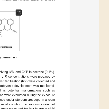
ypermethrin.
solving IVM and CYP in acetone (0.1%).
−1
g L
) concentrations were prepared by
st fertilization (hpf) were collected and
embryonic development was monitored,
l as potential malformations such as
rvae were evaluated during the exposure
ined under stereomicroscope in a room
 manual counting. Ten randomly selected
were measured for four intervals of 60