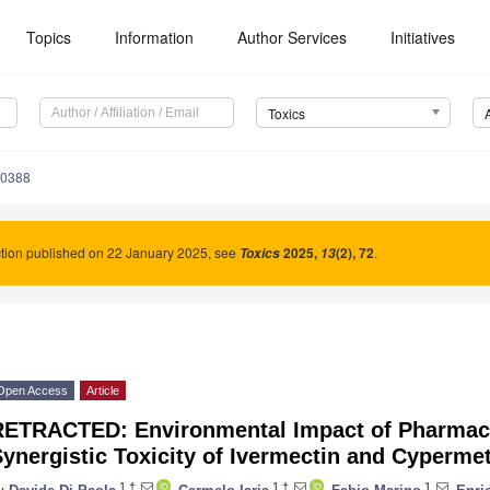
Topics
Information
Author Services
Initiatives
Toxics
70388
tion published on 22 January 2025, see
2025
,
(2), 72
.
Toxics
13
Open Access
Article
RETRACTED: Environmental Impact of Pharmaceu
ynergistic Toxicity of Ivermectin and Cyperme
1,†
1,†
1