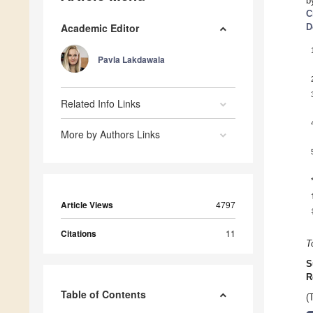
b
C
Academic Editor
D
Pavla Lakdawala
Related Info Links
More by Authors Links
Article Views
4797
Citations
11
T
S
R
Table of Contents
(