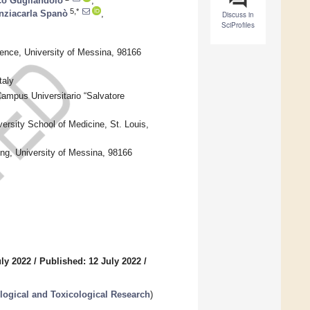
co Gugliandolo
,
5,*
nziacarla Spanò
,
Discuss in
SciProfiles
ence, University of Messina, 98166
taly
ampus Universitario “Salvatore
ersity School of Medicine, St. Louis,
ng, University of Messina, 98166
uly 2022
/
Published: 12 July 2022
/
logical and Toxicological Research
)