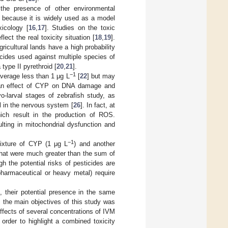
 the presence of other environmental
n because it is widely used as a model
xicology [
16
,
17
]. Studies on the toxic
ect the real toxicity situation [
18
,
19
].
ricultural lands have a high probability
icides used against multiple species of
type II pyrethroid [
20
,
21
].
−1
verage less than 1 μg L
[
22
] but may
d an effect of CYP on DNA damage and
yo-larval stages of zebrafish study, as
l in the nervous system [
26
]. In fact, at
ich result in the production of ROS.
lting in mitochondrial dysfunction and
−1
mixture of CYP (1 μg L
) and another
that were much greater than the sum of
gh the potential risks of pesticides are
pharmaceutical or heavy metal) require
 their potential presence in the same
, the main objectives of this study was
effects of several concentrations of IVM
n order to highlight a combined toxicity