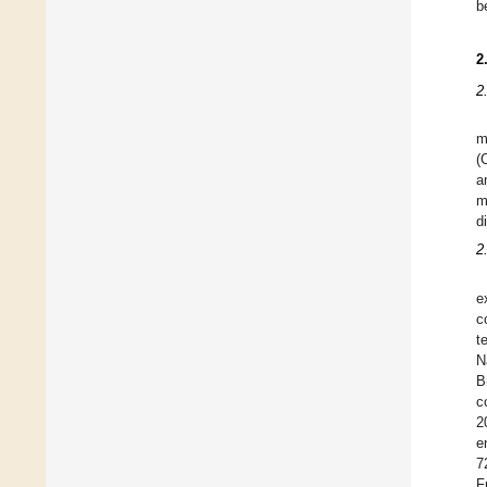
b
2
2
m
(
a
m
d
2
e
c
t
N
B
c
2
e
7
F