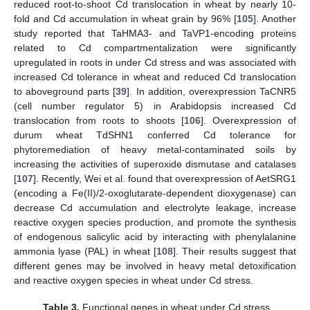
reduced root-to-shoot Cd translocation in wheat by nearly 10-
fold and Cd accumulation in wheat grain by 96% [
105
]. Another
study reported that TaHMA3- and TaVP1-encoding proteins
related to Cd compartmentalization were significantly
upregulated in roots in under Cd stress and was associated with
increased Cd tolerance in wheat and reduced Cd translocation
to aboveground parts [
39
]. In addition, overexpression TaCNR5
(cell number regulator 5) in Arabidopsis increased Cd
translocation from roots to shoots [
106
]. Overexpression of
durum wheat TdSHN1 conferred Cd tolerance for
phytoremediation of heavy metal-contaminated soils by
increasing the activities of superoxide dismutase and catalases
[
107
]. Recently, Wei et al. found that overexpression of AetSRG1
(encoding a Fe(II)/2-oxoglutarate-dependent dioxygenase) can
decrease Cd accumulation and electrolyte leakage, increase
reactive oxygen species production, and promote the synthesis
of endogenous salicylic acid by interacting with phenylalanine
ammonia lyase (PAL) in wheat [
108
]. Their results suggest that
different genes may be involved in heavy metal detoxification
and reactive oxygen species in wheat under Cd stress.
Table 3.
Functional genes in wheat under Cd stress.