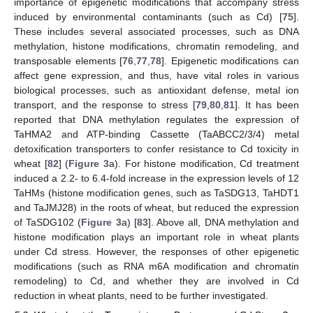
importance of epigenetic modifications that accompany stress
induced by environmental contaminants (such as Cd) [
75
].
These includes several associated processes, such as DNA
methylation, histone modifications, chromatin remodeling, and
transposable elements [
76
,
77
,
78
]. Epigenetic modifications can
affect gene expression, and thus, have vital roles in various
biological processes, such as antioxidant defense, metal ion
transport, and the response to stress [
79
,
80
,
81
]. It has been
reported that DNA methylation regulates the expression of
TaHMA2 and ATP-binding Cassette (TaABCC2/3/4) metal
detoxification transporters to confer resistance to Cd toxicity in
wheat [
82
] (
Figure 3
a). For histone modification, Cd treatment
induced a 2.2- to 6.4-fold increase in the expression levels of 12
TaHMs (histone modification genes, such as TaSDG13, TaHDT1
and TaJMJ28) in the roots of wheat, but reduced the expression
of TaSDG102 (
Figure 3
a) [
83
]. Above all, DNA methylation and
histone modification plays an important role in wheat plants
under Cd stress. However, the responses of other epigenetic
modifications (such as RNA m6A modification and chromatin
remodeling) to Cd, and whether they are involved in Cd
reduction in wheat plants, need to be further investigated.