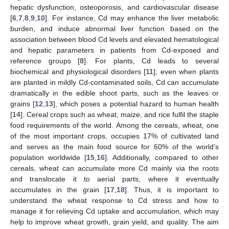
hepatic dysfunction, osteoporosis, and cardiovascular disease
[
6
,
7
,
8
,
9
,
10
]. For instance, Cd may enhance the liver metabolic
burden, and induce abnormal liver function based on the
association between blood Cd levels and elevated hematological
and hepatic parameters in patients from Cd-exposed and
reference groups [
8
]. For plants, Cd leads to several
biochemical and physiological disorders [
11
]; even when plants
are planted in mildly Cd-contaminated soils, Cd can accumulate
dramatically in the edible shoot parts, such as the leaves or
grains [
12
,
13
], which poses a potential hazard to human health
[
14
]. Cereal crops such as wheat, maize, and rice fulfil the staple
food requirements of the world. Among the cereals, wheat, one
of the most important crops, occupies 17% of cultivated land
and serves as the main food source for 60% of the world’s
population worldwide [
15
,
16
]. Additionally, compared to other
cereals, wheat can accumulate more Cd mainly via the roots
and translocate it to aerial parts, where it eventually
accumulates in the grain [
17
,
18
]. Thus, it is important to
understand the wheat response to Cd stress and how to
manage it for relieving Cd uptake and accumulation, which may
help to improve wheat growth, grain yield, and quality. The aim