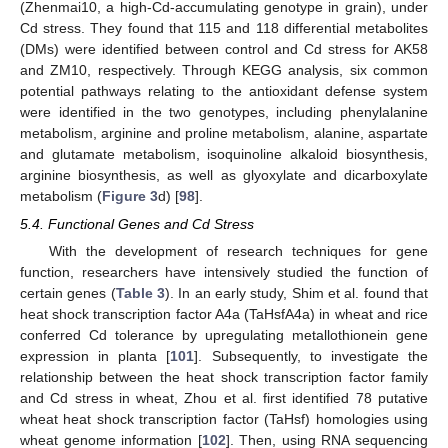
(Zhenmai10, a high-Cd-accumulating genotype in grain), under
Cd stress. They found that 115 and 118 differential metabolites
(DMs) were identified between control and Cd stress for AK58
and ZM10, respectively. Through KEGG analysis, six common
potential pathways relating to the antioxidant defense system
were identified in the two genotypes, including phenylalanine
metabolism, arginine and proline metabolism, alanine, aspartate
and glutamate metabolism, isoquinoline alkaloid biosynthesis,
arginine biosynthesis, as well as glyoxylate and dicarboxylate
metabolism (
Figure 3
d) [
98
].
5.4. Functional Genes and Cd Stress
With the development of research techniques for gene
function, researchers have intensively studied the function of
certain genes (
Table 3
). In an early study, Shim et al. found that
heat shock transcription factor A4a (TaHsfA4a) in wheat and rice
conferred Cd tolerance by upregulating metallothionein gene
expression in planta [
101
]. Subsequently, to investigate the
relationship between the heat shock transcription factor family
and Cd stress in wheat, Zhou et al. first identified 78 putative
wheat heat shock transcription factor (TaHsf) homologies using
wheat genome information [
102
]. Then, using RNA sequencing