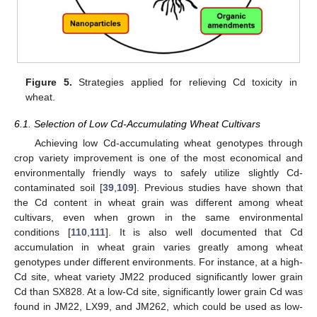
Figure 5.
Strategies applied for relieving Cd toxicity in
wheat.
6.1. Selection of Low Cd-Accumulating Wheat Cultivars
Achieving low Cd-accumulating wheat genotypes through
crop variety improvement is one of the most economical and
environmentally friendly ways to safely utilize slightly Cd-
contaminated soil [
39
,
109
]. Previous studies have shown that
the Cd content in wheat grain was different among wheat
cultivars, even when grown in the same environmental
conditions [
110
,
111
]. It is also well documented that Cd
accumulation in wheat grain varies greatly among wheat
genotypes under different environments. For instance, at a high-
Cd site, wheat variety JM22 produced significantly lower grain
Cd than SX828. At a low-Cd site, significantly lower grain Cd was
found in JM22, LX99, and JM262, which could be used as low-