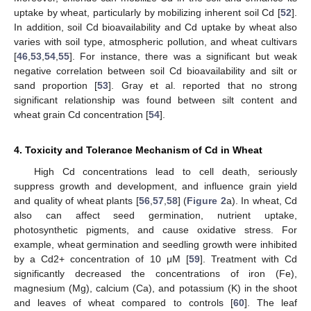
uptake by wheat, particularly by mobilizing inherent soil Cd [
52
].
In addition, soil Cd bioavailability and Cd uptake by wheat also
varies with soil type, atmospheric pollution, and wheat cultivars
[
46
,
53
,
54
,
55
]. For instance, there was a significant but weak
negative correlation between soil Cd bioavailability and silt or
sand proportion [
53
]. Gray et al. reported that no strong
significant relationship was found between silt content and
wheat grain Cd concentration [
54
].
4. Toxicity and Tolerance Mechanism of Cd in Wheat
High Cd concentrations lead to cell death, seriously
suppress growth and development, and influence grain yield
and quality of wheat plants [
56
,
57
,
58
] (
Figure 2
a). In wheat, Cd
also can affect seed germination, nutrient uptake,
photosynthetic pigments, and cause oxidative stress. For
example, wheat germination and seedling growth were inhibited
by a Cd2+ concentration of 10 μM [
59
]. Treatment with Cd
significantly decreased the concentrations of iron (Fe),
magnesium (Mg), calcium (Ca), and potassium (K) in the shoot
and leaves of wheat compared to controls [
60
]. The leaf