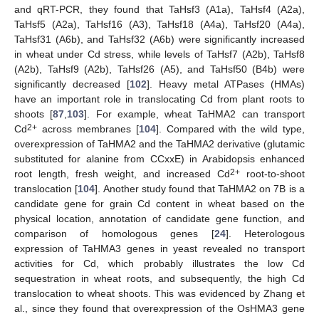
and qRT-PCR, they found that TaHsf3 (A1a), TaHsf4 (A2a),
TaHsf5 (A2a), TaHsf16 (A3), TaHsf18 (A4a), TaHsf20 (A4a),
TaHsf31 (A6b), and TaHsf32 (A6b) were significantly increased
in wheat under Cd stress, while levels of TaHsf7 (A2b), TaHsf8
(A2b), TaHsf9 (A2b), TaHsf26 (A5), and TaHsf50 (B4b) were
significantly decreased [
102
]. Heavy metal ATPases (HMAs)
have an important role in translocating Cd from plant roots to
shoots [
87
,
103
]. For example, wheat TaHMA2 can transport
2+
Cd
across membranes [
104
]. Compared with the wild type,
overexpression of TaHMA2 and the TaHMA2 derivative (glutamic
substituted for alanine from CCxxE) in Arabidopsis enhanced
2+
root length, fresh weight, and increased Cd
root-to-shoot
translocation [
104
]. Another study found that TaHMA2 on 7B is a
candidate gene for grain Cd content in wheat based on the
physical location, annotation of candidate gene function, and
comparison of homologous genes [
24
]. Heterologous
expression of TaHMA3 genes in yeast revealed no transport
activities for Cd, which probably illustrates the low Cd
sequestration in wheat roots, and subsequently, the high Cd
translocation to wheat shoots. This was evidenced by Zhang et
al., since they found that overexpression of the OsHMA3 gene