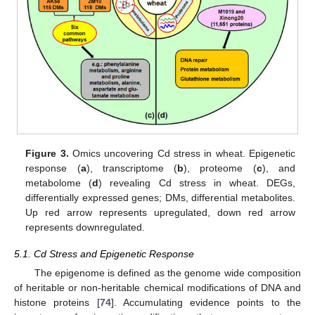
Figure 3.
Omics uncovering Cd stress in wheat. Epigenetic
response (
a
), transcriptome (
b
), proteome (
c
), and
metabolome (
d
) revealing Cd stress in wheat. DEGs,
differentially expressed genes; DMs, differential metabolites.
Up red arrow represents upregulated, down red arrow
represents downregulated.
5.1. Cd Stress and Epigenetic Response
The epigenome is defined as the genome wide composition
of heritable or non-heritable chemical modifications of DNA and
histone proteins [
74
]. Accumulating evidence points to the