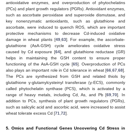
antioxidative enzymes, and overproduction of phytochelatins
(PCs) and plant growth regulators (PGRs). Antioxidant enzymes,
such as ascorbate peroxidase and superoxide dismutase, and
key nonenzymatic antioxidants, such as glutathione and
ascorbate, were induced to quench ROS, which are important
protective mechanisms to decrease Cd-induced oxidative
damage in wheat plants [
49
,
63
]. For example, the ascorbate-
glutathione (AsA-GSH) cycle ameliorates oxidative stress
caused by Cd exposure [
64
], and glutathione reductase (GR)
helps in maintaining the GSH content to ensure proper
functioning of the AsA-GSH cycle [
65
]. Overproduction of PCs
also plays an important role in Cd tolerance in wheat [
66
,
67
,
68
].
The PCs are synthesized from GSH and related thiols by
glutathione γ-glutamylcysteinyl transferase (γ-ECS), commonly
called phytochelatin synthase (PCS), which is activated by a
range of heavy metals, including Cd, As, and Pb [
69
,
70
]. In
addition to PCs, synthesis of plant growth regulators (PGRs),
such as salicylic acid and ascorbic acid, were increased to assist
wheat tolerate excess Cd [
71
,
72
].
5. Omics and Functional Genes Uncovering Cd Stress in