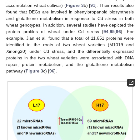
accumulation wheat cultivar) (
Figure 3
b) [
91
]. Their results also
found that DEGs are involved in phenylpropanoid biosynthesis
and glutathione metabolism in response to Cd stress in both
wheat genotypes. In addition, several studies have depicted the
protein profiles of wheat under Cd stress [
94
,
95
,
96
]. For
example, Jian et al. found that a total of 11,651 proteins were
identified in the roots of two wheat varieties (M1019 and
Xinong20) under Cd stress, and the differentially expressed
proteins in the two wheat varieties were associated with DNA
repair, protein metabolism, and the glutathione metabolism
pathway (
Figure 3
c) [
96
].