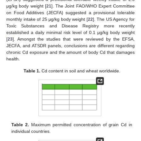
μg/kg body weight [
21
]. The Joint FAO/WHO Expert Committee
on Food Additives (JECFA) suggested a provisional tolerable
monthly intake of 25 μg/kg body weight [
22
]. The US Agency for
Toxic Substances and Disease Registry more recently
established a daily minimal risk level of 0.1 μg/kg body weight
[
23
]. Amongst the studies that were reviewed by the EFSA,
JECFA, and ATSDR panels, conclusions are different regarding
chronic Cd exposure and the amount of body Cd that damages
health.
Table 1.
Cd content in soil and wheat worldwide.
Table 2.
Maximum permitted concentration of grain Cd in
individual countries.