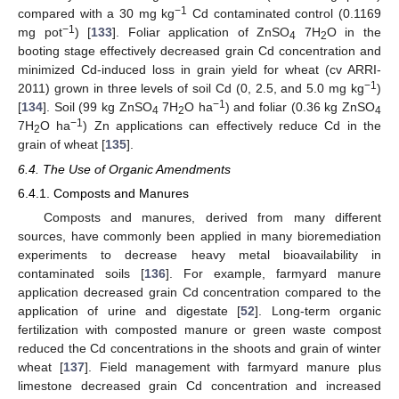
−1
compared with a 30 mg kg
Cd contaminated control (0.1169
−1
mg pot
) [
133
]. Foliar application of ZnSO
7H
O in the
4
2
booting stage effectively decreased grain Cd concentration and
minimized Cd-induced loss in grain yield for wheat (cv ARRI-
−1
2011) grown in three levels of soil Cd (0, 2.5, and 5.0 mg kg
)
−1
[
134
]. Soil (99 kg ZnSO
7H
O ha
) and foliar (0.36 kg ZnSO
4
2
4
−1
7H
O ha
) Zn applications can effectively reduce Cd in the
2
grain of wheat [
135
].
6.4. The Use of Organic Amendments
6.4.1. Composts and Manures
Composts and manures, derived from many different
sources, have commonly been applied in many bioremediation
experiments to decrease heavy metal bioavailability in
contaminated soils [
136
]. For example, farmyard manure
application decreased grain Cd concentration compared to the
application of urine and digestate [
52
]. Long-term organic
fertilization with composted manure or green waste compost
reduced the Cd concentrations in the shoots and grain of winter
wheat [
137
]. Field management with farmyard manure plus
limestone decreased grain Cd concentration and increased