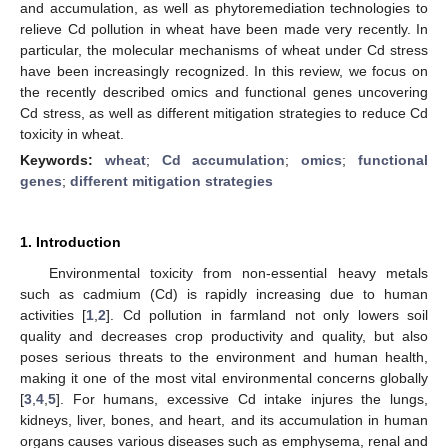
and accumulation, as well as phytoremediation technologies to
relieve Cd pollution in wheat have been made very recently. In
particular, the molecular mechanisms of wheat under Cd stress
have been increasingly recognized. In this review, we focus on
the recently described omics and functional genes uncovering
Cd stress, as well as different mitigation strategies to reduce Cd
toxicity in wheat.
Keywords:
wheat
;
Cd accumulation
;
omics
;
functional
genes
;
different mitigation strategies
1. Introduction
Environmental toxicity from non-essential heavy metals
such as cadmium (Cd) is rapidly increasing due to human
activities [
1
,
2
]. Cd pollution in farmland not only lowers soil
quality and decreases crop productivity and quality, but also
poses serious threats to the environment and human health,
making it one of the most vital environmental concerns globally
[
3
,
4
,
5
]. For humans, excessive Cd intake injures the lungs,
kidneys, liver, bones, and heart, and its accumulation in human
organs causes various diseases such as emphysema, renal and