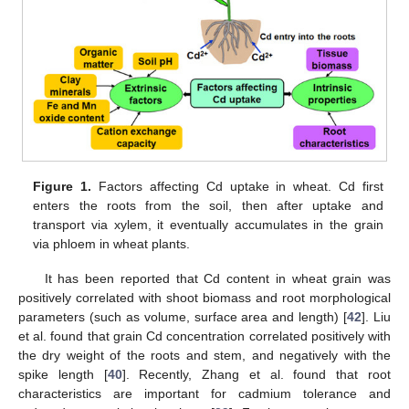
Figure 1.
Factors affecting Cd uptake in wheat. Cd first
enters the roots from the soil, then after uptake and
transport via xylem, it eventually accumulates in the grain
via phloem in wheat plants.
It has been reported that Cd content in wheat grain was
positively correlated with shoot biomass and root morphological
parameters (such as volume, surface area and length) [
42
]. Liu
et al. found that grain Cd concentration correlated positively with
the dry weight of the roots and stem, and negatively with the
spike length [
40
]. Recently, Zhang et al. found that root
characteristics are important for cadmium tolerance and