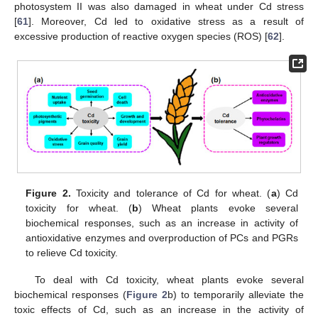
photosystem II was also damaged in wheat under Cd stress
[
61
]. Moreover, Cd led to oxidative stress as a result of
excessive production of reactive oxygen species (ROS) [
62
].
Figure 2.
Toxicity and tolerance of Cd for wheat. (
a
) Cd
toxicity for wheat. (
b
) Wheat plants evoke several
biochemical responses, such as an increase in activity of
antioxidative enzymes and overproduction of PCs and PGRs
to relieve Cd toxicity.
To deal with Cd toxicity, wheat plants evoke several
biochemical responses (
Figure 2
b) to temporarily alleviate the
toxic effects of Cd, such as an increase in the activity of