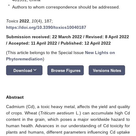
*
Authors to whom correspondence should be addressed.
Toxics
2022
,
10
(4), 187;
https://doi.org/10.3390/toxics10040187
Submission received: 22 March 2022
/
Revised: 8 April 2022
/
Accepted: 11 April 2022
/
Published: 12 April 2022
(This article belongs to the Special Issue
New Lights on
Phytoremediation
)
keyboard_arrow_down
Download
Browse Figures
Versions Notes
Abstract
Cadmium (Cd), a toxic heavy metal, affects the yield and quality
of crops. Wheat (
Triticum aestivum
L.) can accumulate high Cd
content in the grain, which poses a major worldwide hazard to
human health. Advances in our understanding of Cd toxicity for
plants and humans, different parameters influencing Cd uptake