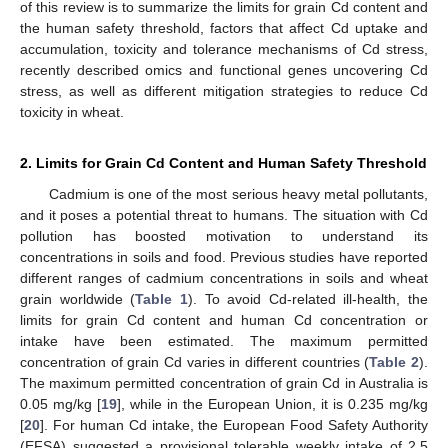
of this review is to summarize the limits for grain Cd content and
the human safety threshold, factors that affect Cd uptake and
accumulation, toxicity and tolerance mechanisms of Cd stress,
recently described omics and functional genes uncovering Cd
stress, as well as different mitigation strategies to reduce Cd
toxicity in wheat.
2. Limits for Grain Cd Content and Human Safety Threshold
Cadmium is one of the most serious heavy metal pollutants,
and it poses a potential threat to humans. The situation with Cd
pollution has boosted motivation to understand its
concentrations in soils and food. Previous studies have reported
different ranges of cadmium concentrations in soils and wheat
grain worldwide (
Table 1
). To avoid Cd-related ill-health, the
limits for grain Cd content and human Cd concentration or
intake have been estimated. The maximum permitted
concentration of grain Cd varies in different countries (
Table 2
).
The maximum permitted concentration of grain Cd in Australia is
0.05 mg/kg [
19
], while in the European Union, it is 0.235 mg/kg
[
20
]. For human Cd intake, the European Food Safety Authority
(EFSA) suggested a provisional tolerable weekly intake of 2.5