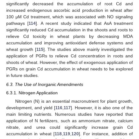
significantly decreased the accumulation of root Cd and
increased endogenous ascorbic acid production in wheat after
100 μM Cd treatment, which was associated with NO signaling
pathways [
114
]. A recent study indicated that AsA treatment
significantly reduced Cd accumulation in the shoots and roots to
relieve Cd toxicity in wheat plants by decreasing MDA
accumulation and improving antioxidant defense systems and
wheat growth [
115
]. The studies above mainly investigated the
application of PGRs to relieve Cd concentration in roots and
shoots of wheat. However, the effect of exogenous application of
PGRs on grain Cd accumulation in wheat needs to be explored
in future studies.
6.3. The Use of Inorganic Amendments
6.3.1. Nitrogen Application
Nitrogen (N) is an essential macronutrient for plant growth,
development, and yield [
116
,
117
]. However, it is also one of the
main limiting nutrients. Numerous studies have reported that
application of N fertilizers, such as ammonium nitrate, calcium
nitrate, and urea could significantly increase grain Cd
accumulation in wheat [
118
,
119
,
120
]. For instance, addition of