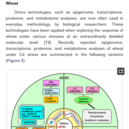
Wheat
Omics technologies, such as epigenome, transcriptome,
proteome, and metabolome analyses, are now often used in
everyday methodology by biological researchers. These
technologies have been applied when exploring the response of
wheat under various stresses at an extraordinarily detailed
molecular level [
73
]. Recently reported epigenome,
transcriptome, proteome, and metabolome analyses of wheat
under Cd stress are summarized in the following sections
(
Figure 3
).