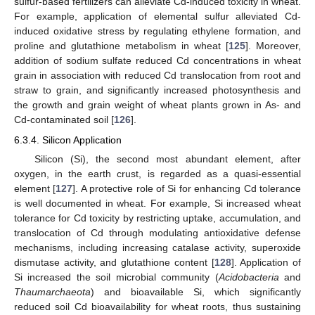
sulfur-based fertilizers can alleviate Cd-induced toxicity in wheat.
For example, application of elemental sulfur alleviated Cd-
induced oxidative stress by regulating ethylene formation, and
proline and glutathione metabolism in wheat [
125
]. Moreover,
addition of sodium sulfate reduced Cd concentrations in wheat
grain in association with reduced Cd translocation from root and
straw to grain, and significantly increased photosynthesis and
the growth and grain weight of wheat plants grown in As- and
Cd-contaminated soil [
126
].
6.3.4. Silicon Application
Silicon (Si), the second most abundant element, after
oxygen, in the earth crust, is regarded as a quasi-essential
element [
127
]. A protective role of Si for enhancing Cd tolerance
is well documented in wheat. For example, Si increased wheat
tolerance for Cd toxicity by restricting uptake, accumulation, and
translocation of Cd through modulating antioxidative defense
mechanisms, including increasing catalase activity, superoxide
dismutase activity, and glutathione content [
128
]. Application of
Si increased the soil microbial community (
Acidobacteria
and
Thaumarchaeota
) and bioavailable Si, which significantly
reduced soil Cd bioavailability for wheat roots, thus sustaining