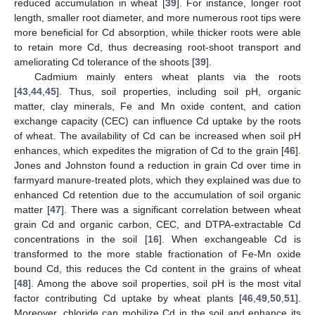
reduced accumulation in wheat [
39
]. For instance, longer root
length, smaller root diameter, and more numerous root tips were
more beneficial for Cd absorption, while thicker roots were able
to retain more Cd, thus decreasing root-shoot transport and
ameliorating Cd tolerance of the shoots [
39
].
Cadmium mainly enters wheat plants via the roots
[
43
,
44
,
45
]. Thus, soil properties, including soil pH, organic
matter, clay minerals, Fe and Mn oxide content, and cation
exchange capacity (CEC) can influence Cd uptake by the roots
of wheat. The availability of Cd can be increased when soil pH
enhances, which expedites the migration of Cd to the grain [
46
].
Jones and Johnston found a reduction in grain Cd over time in
farmyard manure-treated plots, which they explained was due to
enhanced Cd retention due to the accumulation of soil organic
matter [
47
]. There was a significant correlation between wheat
grain Cd and organic carbon, CEC, and DTPA-extractable Cd
concentrations in the soil [
16
]. When exchangeable Cd is
transformed to the more stable fractionation of Fe-Mn oxide
bound Cd, this reduces the Cd content in the grains of wheat
[
48
]. Among the above soil properties, soil pH is the most vital
factor contributing Cd uptake by wheat plants [
46
,
49
,
50
,
51
].
Moreover, chloride can mobilize Cd in the soil and enhance its