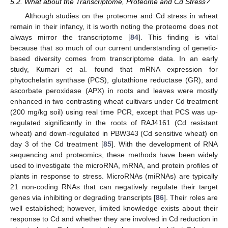
5.2. What about the Transcriptome, Proteome and Cd Stress?
Although studies on the proteome and Cd stress in wheat
remain in their infancy, it is worth noting the proteome does not
always mirror the transcriptome [
84
]. This finding is vital
because that so much of our current understanding of genetic-
based diversity comes from transcriptome data. In an early
study, Kumari et al. found that mRNA expression for
phytochelatin synthase (PCS), glutathione reductase (GR), and
ascorbate peroxidase (APX) in roots and leaves were mostly
enhanced in two contrasting wheat cultivars under Cd treatment
(200 mg/kg soil) using real time PCR, except that PCS was up-
regulated significantly in the roots of RAJ4161 (Cd resistant
wheat) and down-regulated in PBW343 (Cd sensitive wheat) on
day 3 of the Cd treatment [
85
]. With the development of RNA
sequencing and proteomics, these methods have been widely
used to investigate the microRNA, mRNA, and protein profiles of
plants in response to stress. MicroRNAs (miRNAs) are typically
21 non-coding RNAs that can negatively regulate their target
genes via inhibiting or degrading transcripts [
86
]. Their roles are
well established; however, limited knowledge exists about their
response to Cd and whether they are involved in Cd reduction in