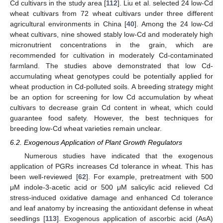
Cd cultivars in the study area [
112
]. Liu et al. selected 24 low-Cd
wheat cultivars from 72 wheat cultivars under three different
agricultural environments in China [
40
]. Among the 24 low-Cd
wheat cultivars, nine showed stably low-Cd and moderately high
micronutrient concentrations in the grain, which are
recommended for cultivation in moderately Cd-contaminated
farmland. The studies above demonstrated that low Cd-
accumulating wheat genotypes could be potentially applied for
wheat production in Cd-polluted soils. A breeding strategy might
be an option for screening for low Cd accumulation by wheat
cultivars to decrease grain Cd content in wheat, which could
guarantee food safety. However, the best techniques for
breeding low-Cd wheat varieties remain unclear.
6.2. Exogenous Application of Plant Growth Regulators
Numerous studies have indicated that the exogenous
application of PGRs increases Cd tolerance in wheat. This has
been well-reviewed [
62
]. For example, pretreatment with 500
μM indole-3-acetic acid or 500 μM salicylic acid relieved Cd
stress-induced oxidative damage and enhanced Cd tolerance
and leaf anatomy by increasing the antioxidant defense in wheat
seedlings [
113
]. Exogenous application of ascorbic acid (AsA)