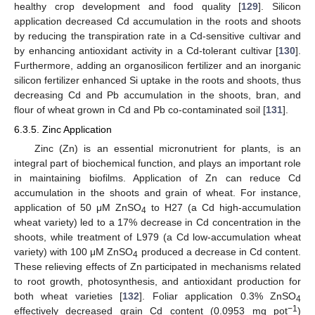
healthy crop development and food quality [
129
]. Silicon
application decreased Cd accumulation in the roots and shoots
by reducing the transpiration rate in a Cd-sensitive cultivar and
by enhancing antioxidant activity in a Cd-tolerant cultivar [
130
].
Furthermore, adding an organosilicon fertilizer and an inorganic
silicon fertilizer enhanced Si uptake in the roots and shoots, thus
decreasing Cd and Pb accumulation in the shoots, bran, and
flour of wheat grown in Cd and Pb co-contaminated soil [
131
].
6.3.5. Zinc Application
Zinc (Zn) is an essential micronutrient for plants, is an
integral part of biochemical function, and plays an important role
in maintaining biofilms. Application of Zn can reduce Cd
accumulation in the shoots and grain of wheat. For instance,
application of 50 μM ZnSO
to H27 (a Cd high-accumulation
4
wheat variety) led to a 17% decrease in Cd concentration in the
shoots, while treatment of L979 (a Cd low-accumulation wheat
variety) with 100 μM ZnSO
produced a decrease in Cd content.
4
These relieving effects of Zn participated in mechanisms related
to root growth, photosynthesis, and antioxidant production for
both wheat varieties [
132
]. Foliar application 0.3% ZnSO
4
−1
effectively decreased grain Cd content (0.0953 mg pot
)