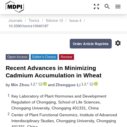
zoom_out_map
search
menu
Journals
Toxics
Volume 10
Issue 4
10.3390/toxics10040187
settings
Order Article Reprints
Open Access
Editor’s Choice
Review
Recent Advances in Minimizing
Cadmium Accumulation in Wheat
1,2,*
1,2,*
by
Min Zhou
and
Zhengguo Li
1
Key Laboratory of Plant Hormones and Development
Regulation of Chongqing, School of Life Sciences,
Chongqing University, Chongqing 401331, China
2
Center of Plant Functional Genomics, Institute of Advanced
Interdisciplinary Studies, Chongqing University, Chongqing
401331, China