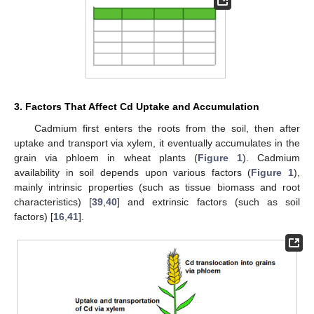
3. Factors That Affect Cd Uptake and Accumulation
Cadmium first enters the roots from the soil, then after
uptake and transport via xylem, it eventually accumulates in the
grain via phloem in wheat plants (
Figure 1
). Cadmium
availability in soil depends upon various factors (
Figure 1
),
mainly intrinsic properties (such as tissue biomass and root
characteristics) [
39
,
40
] and extrinsic factors (such as soil
factors) [
16
,
41
].