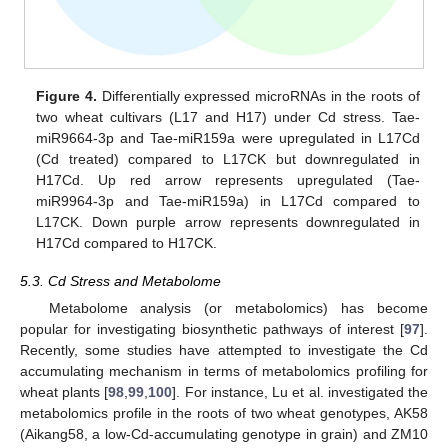
Figure 4.
Differentially expressed microRNAs in the roots of
two wheat cultivars (L17 and H17) under Cd stress. Tae-
miR9664-3p and Tae-miR159a were upregulated in L17Cd
(Cd treated) compared to L17CK but downregulated in
H17Cd. Up red arrow represents upregulated (Tae-
miR9964-3p and Tae-miR159a) in L17Cd compared to
L17CK. Down purple arrow represents downregulated in
H17Cd compared to H17CK.
5.3. Cd Stress and Metabolome
Metabolome analysis (or metabolomics) has become
popular for investigating biosynthetic pathways of interest [
97
].
Recently, some studies have attempted to investigate the Cd
accumulating mechanism in terms of metabolomics profiling for
wheat plants [
98
,
99
,
100
]. For instance, Lu et al. investigated the
metabolomics profile in the roots of two wheat genotypes, AK58
(Aikang58, a low-Cd-accumulating genotype in grain) and ZM10