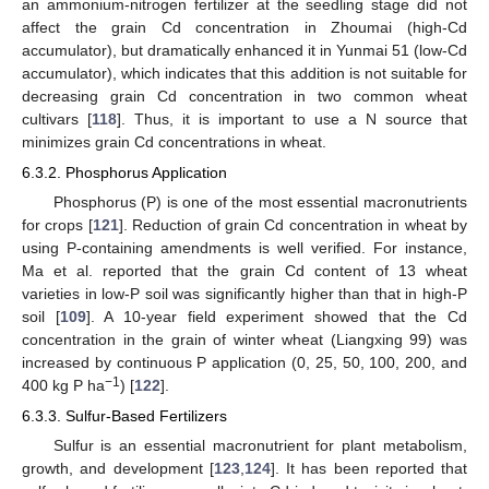
an ammonium-nitrogen fertilizer at the seedling stage did not
affect the grain Cd concentration in Zhoumai (high-Cd
accumulator), but dramatically enhanced it in Yunmai 51 (low-Cd
accumulator), which indicates that this addition is not suitable for
decreasing grain Cd concentration in two common wheat
cultivars [
118
]. Thus, it is important to use a N source that
minimizes grain Cd concentrations in wheat.
6.3.2. Phosphorus Application
Phosphorus (P) is one of the most essential macronutrients
for crops [
121
]. Reduction of grain Cd concentration in wheat by
using P-containing amendments is well verified. For instance,
Ma et al. reported that the grain Cd content of 13 wheat
varieties in low-P soil was significantly higher than that in high-P
soil [
109
]. A 10-year field experiment showed that the Cd
concentration in the grain of winter wheat (Liangxing 99) was
increased by continuous P application (0, 25, 50, 100, 200, and
−1
400 kg P ha
) [
122
].
6.3.3. Sulfur-Based Fertilizers
Sulfur is an essential macronutrient for plant metabolism,
growth, and development [
123
,
124
]. It has been reported that