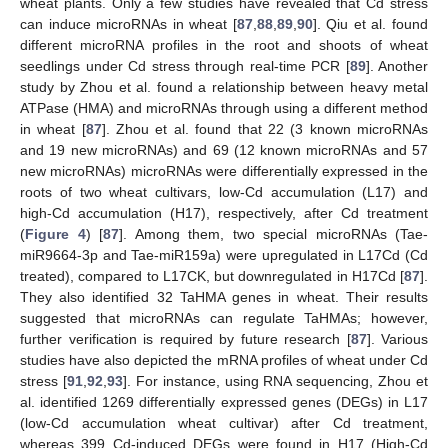
wheat plants. Only a few studies have revealed that Cd stress
can induce microRNAs in wheat [
87
,
88
,
89
,
90
]. Qiu et al. found
different microRNA profiles in the root and shoots of wheat
seedlings under Cd stress through real-time PCR [
89
]. Another
study by Zhou et al. found a relationship between heavy metal
ATPase (HMA) and microRNAs through using a different method
in wheat [
87
]. Zhou et al. found that 22 (3 known microRNAs
and 19 new microRNAs) and 69 (12 known microRNAs and 57
new microRNAs) microRNAs were differentially expressed in the
roots of two wheat cultivars, low-Cd accumulation (L17) and
high-Cd accumulation (H17), respectively, after Cd treatment
(
Figure 4
) [
87
]. Among them, two special microRNAs (Tae-
miR9664-3p and Tae-miR159a) were upregulated in L17Cd (Cd
treated), compared to L17CK, but downregulated in H17Cd [
87
].
They also identified 32 TaHMA genes in wheat. Their results
suggested that microRNAs can regulate TaHMAs; however,
further verification is required by future research [
87
]. Various
studies have also depicted the mRNA profiles of wheat under Cd
stress [
91
,
92
,
93
]. For instance, using RNA sequencing, Zhou et
al. identified 1269 differentially expressed genes (DEGs) in L17
(low-Cd accumulation wheat cultivar) after Cd treatment,
whereas 399 Cd-induced DEGs were found in H17 (High-Cd