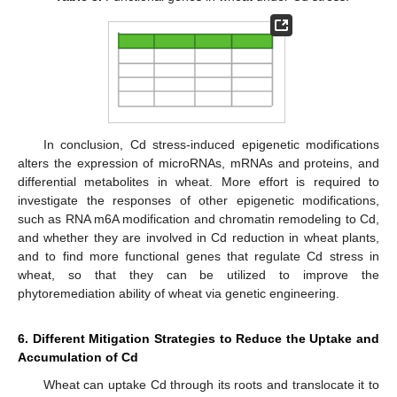
In conclusion, Cd stress-induced epigenetic modifications
alters the expression of microRNAs, mRNAs and proteins, and
differential metabolites in wheat. More effort is required to
investigate the responses of other epigenetic modifications,
such as RNA m6A modification and chromatin remodeling to Cd,
and whether they are involved in Cd reduction in wheat plants,
and to find more functional genes that regulate Cd stress in
wheat, so that they can be utilized to improve the
phytoremediation ability of wheat via genetic engineering.
6. Different Mitigation Strategies to Reduce the Uptake and
Accumulation of Cd
Wheat can uptake Cd through its roots and translocate it to