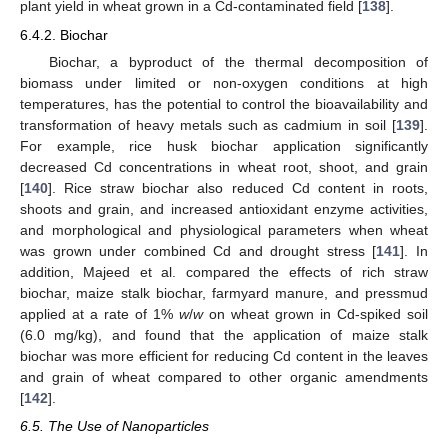
plant yield in wheat grown in a Cd-contaminated field [
138
].
6.4.2. Biochar
Biochar, a byproduct of the thermal decomposition of
biomass under limited or non-oxygen conditions at high
temperatures, has the potential to control the bioavailability and
transformation of heavy metals such as cadmium in soil [
139
].
For example, rice husk biochar application significantly
decreased Cd concentrations in wheat root, shoot, and grain
[
140
]. Rice straw biochar also reduced Cd content in roots,
shoots and grain, and increased antioxidant enzyme activities,
and morphological and physiological parameters when wheat
was grown under combined Cd and drought stress [
141
]. In
addition, Majeed et al. compared the effects of rich straw
biochar, maize stalk biochar, farmyard manure, and pressmud
applied at a rate of 1%
w
/
w
on wheat grown in Cd-spiked soil
(6.0 mg/kg), and found that the application of maize stalk
biochar was more efficient for reducing Cd content in the leaves
and grain of wheat compared to other organic amendments
[
142
].
6.5. The Use of Nanoparticles