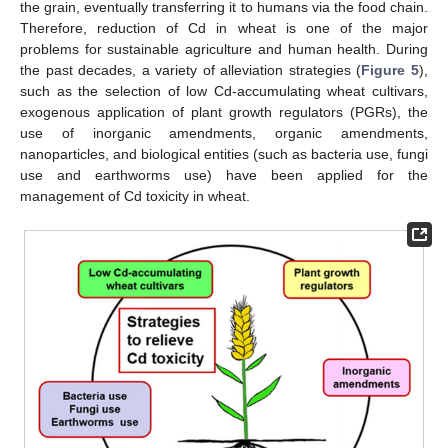
the grain, eventually transferring it to humans via the food chain.
Therefore, reduction of Cd in wheat is one of the major
problems for sustainable agriculture and human health. During
the past decades, a variety of alleviation strategies (
Figure 5
),
such as the selection of low Cd-accumulating wheat cultivars,
exogenous application of plant growth regulators (PGRs), the
use of inorganic amendments, organic amendments,
nanoparticles, and biological entities (such as bacteria use, fungi
use and earthworms use) have been applied for the
management of Cd toxicity in wheat.