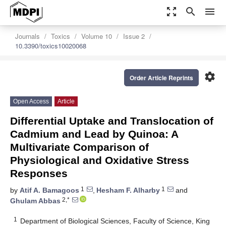
zoom_out_map
search
menu
Journals
Toxics
Volume 10
Issue 2
10.3390/toxics10020068
settings
Order Article Reprints
Open Access
Article
Differential Uptake and Translocation of
Cadmium and Lead by Quinoa: A
Multivariate Comparison of
Physiological and Oxidative Stress
Responses
1
1
by
Atif A. Bamagoos
,
Hesham F. Alharby
and
2,*
Ghulam Abbas
1
Department of Biological Sciences, Faculty of Science, King