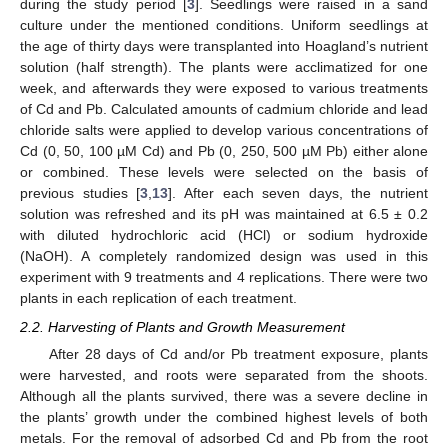
during the study period [
3
]. Seedlings were raised in a sand
culture under the mentioned conditions. Uniform seedlings at
the age of thirty days were transplanted into Hoagland’s nutrient
solution (half strength). The plants were acclimatized for one
week, and afterwards they were exposed to various treatments
of Cd and Pb. Calculated amounts of cadmium chloride and lead
chloride salts were applied to develop various concentrations of
Cd (0, 50, 100 µM Cd) and Pb (0, 250, 500 µM Pb) either alone
or combined. These levels were selected on the basis of
previous studies [
3
,
13
]. After each seven days, the nutrient
solution was refreshed and its pH was maintained at 6.5 ± 0.2
with diluted hydrochloric acid (HCl) or sodium hydroxide
(NaOH). A completely randomized design was used in this
experiment with 9 treatments and 4 replications. There were two
plants in each replication of each treatment.
2.2. Harvesting of Plants and Growth Measurement
After 28 days of Cd and/or Pb treatment exposure, plants
were harvested, and roots were separated from the shoots.
Although all the plants survived, there was a severe decline in
the plants’ growth under the combined highest levels of both
metals. For the removal of adsorbed Cd and Pb from the root