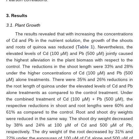
3. Results
3.1. Plant Growth
The results revealed that with increasing the concentrations
of Cd and Pb in the nutrient solution, the growth of the shoots
and roots of quinoa was reduced (
Table 1
). Nevertheless, the
elevated levels of Cd (100 µM) and Pb (500 µM) jointly caused
the highest alleviation in the plant biomass with respect to the
control. The reductions in the shoot length were 33% and 28%
under the higher concentrations of Cd (100 µM) and Pb (500
µM) alone treatments. There were 35% and 26% reductions in
the root length of quinoa under the elevated levels of Cd and Pb
alone treatments as compared to the control treatment. Under
the combined treatment of Cd (100 µM) + Pb (500 µM), the
respective reductions in shoot and root lengths were 60% and
61% as compared to the control. Root and shoot dry weights
were reduced in the same way. The shoot dry weight decreased
by 38% and 24% at 100 µM of Cd and 500 µM of Pb,
respectively. The dry weight of the root decreased by 31% and
22% under the exposures of 100 µM of Cd alone and 500 µM of