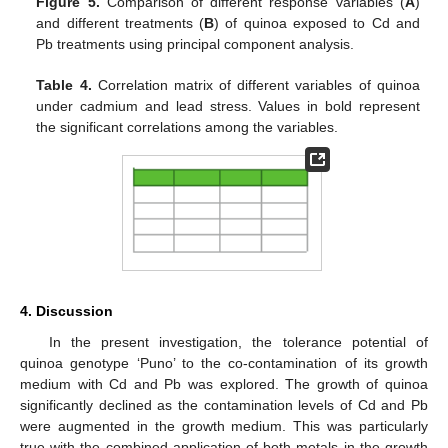
Figure 5.
Comparison of different response variables (
A
)
and different treatments (
B
) of quinoa exposed to Cd and
Pb treatments using principal component analysis.
Table 4.
Correlation matrix of different variables of quinoa
under cadmium and lead stress. Values in bold represent
the significant correlations among the variables.
4. Discussion
In the present investigation, the tolerance potential of
quinoa genotype ‘Puno’ to the co-contamination of its growth
medium with Cd and Pb was explored. The growth of quinoa
significantly declined as the contamination levels of Cd and Pb
were augmented in the growth medium. This was particularly
true with the combined application of both metals in the growth