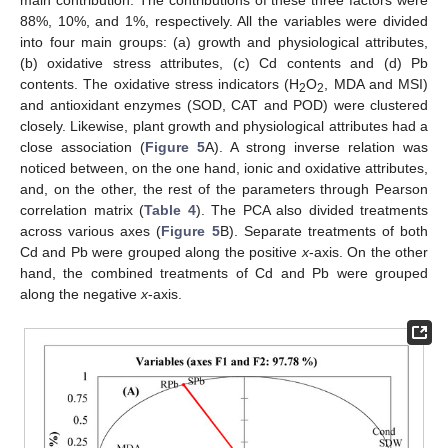
main contribution. The contributions of these three factors were
88%, 10%, and 1%, respectively. All the variables were divided
into four main groups: (a) growth and physiological attributes,
(b) oxidative stress attributes, (c) Cd contents and (d) Pb
contents. The oxidative stress indicators (H
O
, MDA and MSI)
2
2
and antioxidant enzymes (SOD, CAT and POD) were clustered
closely. Likewise, plant growth and physiological attributes had a
close association (
Figure 5
A). A strong inverse relation was
noticed between, on the one hand, ionic and oxidative attributes,
and, on the other, the rest of the parameters through Pearson
correlation matrix (
Table 4
). The PCA also divided treatments
across various axes (
Figure 5
B). Separate treatments of both
Cd and Pb were grouped along the positive
x
-axis. On the other
hand, the combined treatments of Cd and Pb were grouped
along the negative
x
-axis.