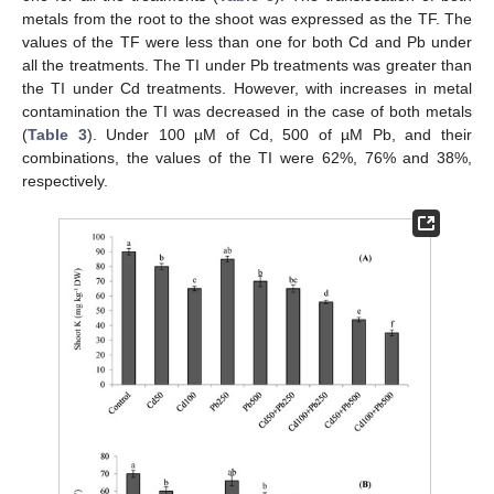
metals from the root to the shoot was expressed as the TF. The
values of the TF were less than one for both Cd and Pb under
all the treatments. The TI under Pb treatments was greater than
the TI under Cd treatments. However, with increases in metal
contamination the TI was decreased in the case of both metals
(
Table 3
). Under 100 µM of Cd, 500 of µM Pb, and their
combinations, the values of the TI were 62%, 76% and 38%,
respectively.