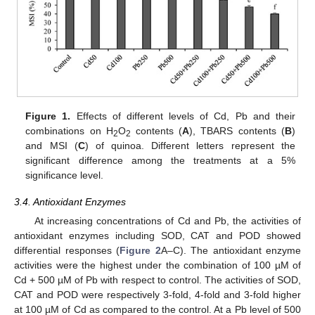
Figure 1.
Effects of different levels of Cd, Pb and their
combinations on H
O
contents (
A
), TBARS contents (
B
)
2
2
and MSI (
C
) of quinoa. Different letters represent the
significant difference among the treatments at a 5%
significance level.
3.4. Antioxidant Enzymes
At increasing concentrations of Cd and Pb, the activities of
antioxidant enzymes including SOD, CAT and POD showed
differential responses (
Figure 2
A–C). The antioxidant enzyme
activities were the highest under the combination of 100 µM of
Cd + 500 µM of Pb with respect to control. The activities of SOD,
CAT and POD were respectively 3-fold, 4-fold and 3-fold higher
at 100 µM of Cd as compared to the control. At a Pb level of 500