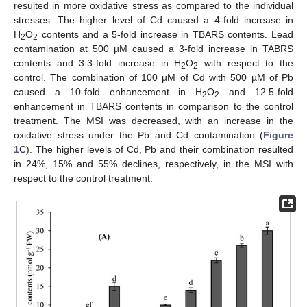
resulted in more oxidative stress as compared to the individual
stresses. The higher level of Cd caused a 4-fold increase in
H
O
contents and a 5-fold increase in TBARS contents. Lead
2
2
contamination at 500 µM caused a 3-fold increase in TABRS
contents and 3.3-fold increase in H
O
with respect to the
2
2
control. The combination of 100 µM of Cd with 500 µM of Pb
caused a 10-fold enhancement in H
O
and 12.5-fold
2
2
enhancement in TBARS contents in comparison to the control
treatment. The MSI was decreased, with an increase in the
oxidative stress under the Pb and Cd contamination (
Figure
1
C). The higher levels of Cd, Pb and their combination resulted
in 24%, 15% and 55% declines, respectively, in the MSI with
respect to the control treatment.