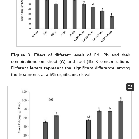
Figure 3.
Effect of different levels of Cd, Pb and their
combinations on shoot (
A
) and root (
B
) K concentrations.
Different letters represent the significant difference among
the treatments at a 5% significance level.