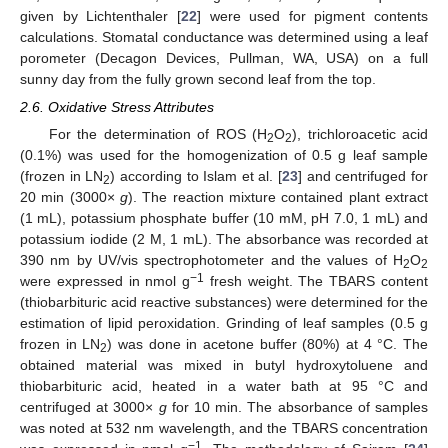
given by Lichtenthaler [
22
] were used for pigment contents
calculations. Stomatal conductance was determined using a leaf
porometer (Decagon Devices, Pullman, WA, USA) on a full
sunny day from the fully grown second leaf from the top.
2.6. Oxidative Stress Attributes
For the determination of ROS (H
O
), trichloroacetic acid
2
2
(0.1%) was used for the homogenization of 0.5 g leaf sample
(frozen in LN
) according to Islam et al. [
23
] and centrifuged for
2
20 min (3000×
g
). The reaction mixture contained plant extract
(1 mL), potassium phosphate buffer (10 mM, pH 7.0, 1 mL) and
potassium iodide (2 M, 1 mL). The absorbance was recorded at
390 nm by UV/vis spectrophotometer and the values of H
O
2
2
−1
were expressed in nmol g
fresh weight. The TBARS content
(thiobarbituric acid reactive substances) were determined for the
estimation of lipid peroxidation. Grinding of leaf samples (0.5 g
frozen in LN
) was done in acetone buffer (80%) at 4 °C. The
2
obtained material was mixed in butyl hydroxytoluene and
thiobarbituric acid, heated in a water bath at 95 °C and
centrifuged at 3000×
g
for 10 min. The absorbance of samples
was noted at 532 nm wavelength, and the TBARS concentration
−1