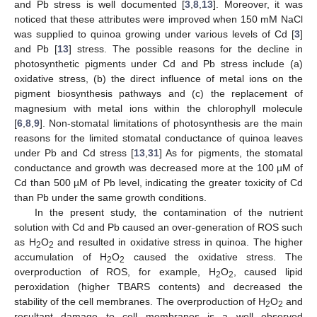
and Pb stress is well documented [
3
,
8
,
13
]. Moreover, it was
noticed that these attributes were improved when 150 mM NaCl
was supplied to quinoa growing under various levels of Cd [
3
]
and Pb [
13
] stress. The possible reasons for the decline in
photosynthetic pigments under Cd and Pb stress include (a)
oxidative stress, (b) the direct influence of metal ions on the
pigment biosynthesis pathways and (c) the replacement of
magnesium with metal ions within the chlorophyll molecule
[
6
,
8
,
9
]. Non-stomatal limitations of photosynthesis are the main
reasons for the limited stomatal conductance of quinoa leaves
under Pb and Cd stress [
13
,
31
] As for pigments, the stomatal
conductance and growth was decreased more at the 100 µM of
Cd than 500 µM of Pb level, indicating the greater toxicity of Cd
than Pb under the same growth conditions.
In the present study, the contamination of the nutrient
solution with Cd and Pb caused an over-generation of ROS such
as H
O
and resulted in oxidative stress in quinoa. The higher
2
2
accumulation of H
O
caused the oxidative stress. The
2
2
overproduction of ROS, for example, H
O
, caused lipid
2
2
peroxidation (higher TBARS contents) and decreased the
stability of the cell membranes. The overproduction of H
O
and
2
2
resultant damage to cell membranes is a well observed