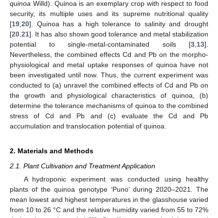
quinoa
Willd). Quinoa is an exemplary crop with respect to food
security, its multiple uses and its supreme nutritional quality
[
19
,
20
]. Quinoa has a high tolerance to salinity and drought
[
20
,
21
]. It has also shown good tolerance and metal stabilization
potential to single-metal-contaminated soils [
3
,
13
].
Nevertheless, the combined effects Cd and Pb on the morpho-
physiological and metal uptake responses of quinoa have not
been investigated until now. Thus, the current experiment was
conducted to (a) unravel the combined effects of Cd and Pb on
the growth and physiological characteristics of quinoa, (b)
determine the tolerance mechanisms of quinoa to the combined
stress of Cd and Pb and (c) evaluate the Cd and Pb
accumulation and translocation potential of quinoa.
2. Materials and Methods
2.1. Plant Cultivation and Treatment Application
A hydroponic experiment was conducted using healthy
plants of the quinoa genotype ‘Puno’ during 2020–2021. The
mean lowest and highest temperatures in the glasshouse varied
from 10 to 26 °C and the relative humidity varied from 55 to 72%