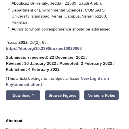
Abdulaziz University, Jeddah 21589, Saudi Arabia
2
Department of Environmental Sciences, COMSATS
University Islamabad, Vehari Campus, Vehari 61100,
Pakistan
*
Author to whom correspondence should be addressed.
Toxics
2022
,
10
(2), 68;
https://doi.org/10.3390/toxics10020068
Submission received: 22 December 2021
/
Revised: 30 January 2022
/
Accepted: 2 February 2022
/
Published: 4 February 2022
(This article belongs to the Special Issue
New Lights on
Phytoremediation
)
keyboard_arrow_down
Download
Browse Figures
Versions Notes
Abstract