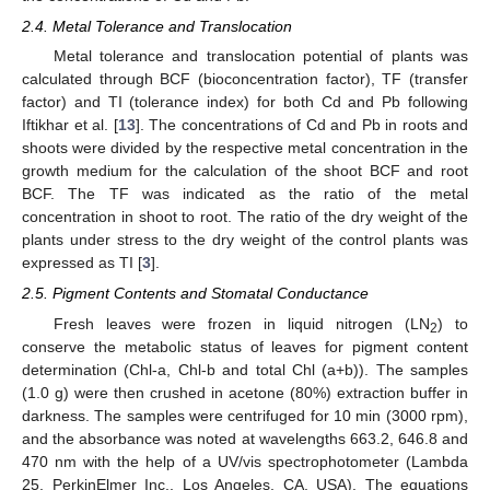
2.4. Metal Tolerance and Translocation
Metal tolerance and translocation potential of plants was
calculated through BCF (bioconcentration factor), TF (transfer
factor) and TI (tolerance index) for both Cd and Pb following
Iftikhar et al. [
13
]. The concentrations of Cd and Pb in roots and
shoots were divided by the respective metal concentration in the
growth medium for the calculation of the shoot BCF and root
BCF. The TF was indicated as the ratio of the metal
concentration in shoot to root. The ratio of the dry weight of the
plants under stress to the dry weight of the control plants was
expressed as TI [
3
].
2.5. Pigment Contents and Stomatal Conductance
Fresh leaves were frozen in liquid nitrogen (LN
) to
2
conserve the metabolic status of leaves for pigment content
determination (Chl-a, Chl-b and total Chl (a+b)). The samples
(1.0 g) were then crushed in acetone (80%) extraction buffer in
darkness. The samples were centrifuged for 10 min (3000 rpm),
and the absorbance was noted at wavelengths 663.2, 646.8 and
470 nm with the help of a UV/vis spectrophotometer (Lambda
25, PerkinElmer Inc., Los Angeles, CA, USA). The equations