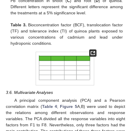
Pb concentration in shoot (
C
) and root (
D
) of quinoa.
Different letters represent the significant difference among
the treatments at a 5% significance level.
Table 3.
Bioconcentration factor (BCF), translocation factor
(TF) and tolerance index (TI) of quinoa plants exposed to
various concentrations of cadmium and lead under
hydroponic conditions.
3.6. Multivariate Analyses
A principal component analysis (PCA) and a Pearson
correlation matrix (
Table 4
;
Figure 5
A,B) were used to depict
the relations among different observations and response
variables. The PCA divided all the response variables into eight
factors from F1 to F8. Nevertheless, only three factors had the