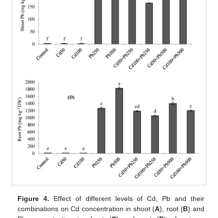
Figure 4.
Effect of different levels of Cd, Pb and their
combinations on Cd concentration in shoot (
A
), root (
B
) and