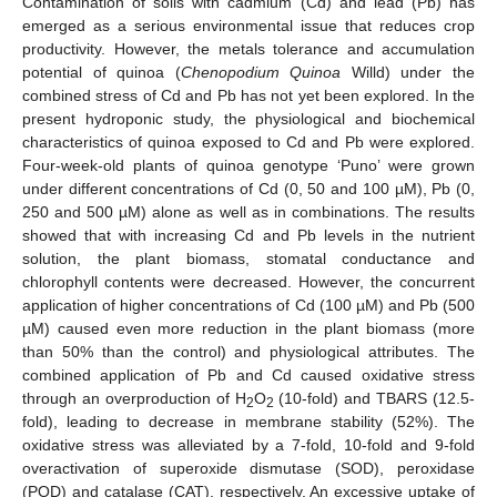
Contamination of soils with cadmium (Cd) and lead (Pb) has
emerged as a serious environmental issue that reduces crop
productivity. However, the metals tolerance and accumulation
potential of quinoa (
Chenopodium Quinoa
Willd) under the
combined stress of Cd and Pb has not yet been explored. In the
present hydroponic study, the physiological and biochemical
characteristics of quinoa exposed to Cd and Pb were explored.
Four-week-old plants of quinoa genotype ‘Puno’ were grown
under different concentrations of Cd (0, 50 and 100 µM), Pb (0,
250 and 500 µM) alone as well as in combinations. The results
showed that with increasing Cd and Pb levels in the nutrient
solution, the plant biomass, stomatal conductance and
chlorophyll contents were decreased. However, the concurrent
application of higher concentrations of Cd (100 µM) and Pb (500
µM) caused even more reduction in the plant biomass (more
than 50% than the control) and physiological attributes. The
combined application of Pb and Cd caused oxidative stress
through an overproduction of H
O
(10-fold) and TBARS (12.5-
2
2
fold), leading to decrease in membrane stability (52%). The
oxidative stress was alleviated by a 7-fold, 10-fold and 9-fold
overactivation of superoxide dismutase (SOD), peroxidase
(POD) and catalase (CAT), respectively. An excessive uptake of