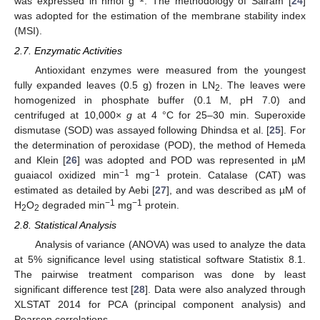
was expressed in nmol g
. The methodology of Sairam [
24
]
was adopted for the estimation of the membrane stability index
(MSI).
2.7. Enzymatic Activities
Antioxidant enzymes were measured from the youngest
fully expanded leaves (0.5 g) frozen in LN
. The leaves were
2
homogenized in phosphate buffer (0.1 M, pH 7.0) and
centrifuged at 10,000×
g
at 4 °C for 25–30 min. Superoxide
dismutase (SOD) was assayed following Dhindsa et al. [
25
]. For
the determination of peroxidase (POD), the method of Hemeda
and Klein [
26
] was adopted and POD was represented in µM
−1
−1
guaiacol oxidized min
mg
protein. Catalase (CAT) was
estimated as detailed by Aebi [
27
], and was described as µM of
−1
−1
H
O
degraded min
mg
protein.
2
2
2.8. Statistical Analysis
Analysis of variance (ANOVA) was used to analyze the data
at 5% significance level using statistical software Statistix 8.1.
The pairwise treatment comparison was done by least
significant difference test [
28
]. Data were also analyzed through
XLSTAT 2014 for PCA (principal component analysis) and
Pearson correlations.