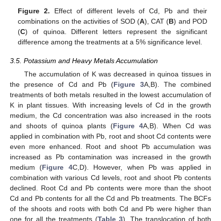
Figure 2.
Effect of different levels of Cd, Pb and their
combinations on the activities of SOD (
A
), CAT (
B
) and POD
(
C
) of quinoa. Different letters represent the significant
difference among the treatments at a 5% significance level.
3.5. Potassium and Heavy Metals Accumulation
The accumulation of K was decreased in quinoa tissues in
the presence of Cd and Pb (
Figure 3
A,B). The combined
treatments of both metals resulted in the lowest accumulation of
K in plant tissues. With increasing levels of Cd in the growth
medium, the Cd concentration was also increased in the roots
and shoots of quinoa plants (
Figure 4
A,B). When Cd was
applied in combination with Pb, root and shoot Cd contents were
even more enhanced. Root and shoot Pb accumulation was
increased as Pb contamination was increased in the growth
medium (
Figure 4
C,D). However, when Pb was applied in
combination with various Cd levels, root and shoot Pb contents
declined. Root Cd and Pb contents were more than the shoot
Cd and Pb contents for all the Cd and Pb treatments. The BCFs
of the shoots and roots with both Cd and Pb were higher than
one for all the treatments (
Table 3
). The translocation of both