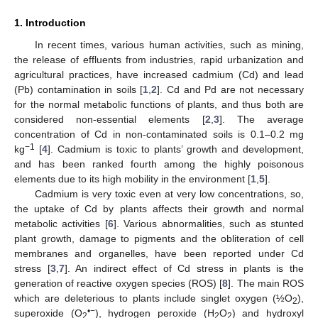
1. Introduction
In recent times, various human activities, such as mining,
the release of effluents from industries, rapid urbanization and
agricultural practices, have increased cadmium (Cd) and lead
(Pb) contamination in soils [
1
,
2
]. Cd and Pd are not necessary
for the normal metabolic functions of plants, and thus both are
considered non-essential elements [
2
,
3
]. The average
concentration of Cd in non-contaminated soils is 0.1–0.2 mg
−1
kg
[
4
]. Cadmium is toxic to plants’ growth and development,
and has been ranked fourth among the highly poisonous
elements due to its high mobility in the environment [
1
,
5
].
Cadmium is very toxic even at very low concentrations, so,
the uptake of Cd by plants affects their growth and normal
metabolic activities [
6
]. Various abnormalities, such as stunted
plant growth, damage to pigments and the obliteration of cell
membranes and organelles, have been reported under Cd
stress [
3
,
7
]. An indirect effect of Cd stress in plants is the
generation of reactive oxygen species (ROS) [
8
]. The main ROS
which are deleterious to plants include singlet oxygen (½O
),
2
•−
superoxide (O
), hydrogen peroxide (H
O
) and hydroxyl
2
2
2