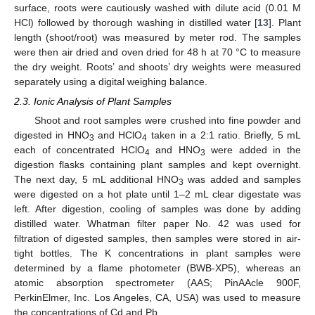
surface, roots were cautiously washed with dilute acid (0.01 M
HCl) followed by thorough washing in distilled water [
13
]. Plant
length (shoot/root) was measured by meter rod. The samples
were then air dried and oven dried for 48 h at 70 °C to measure
the dry weight. Roots’ and shoots’ dry weights were measured
separately using a digital weighing balance.
2.3. Ionic Analysis of Plant Samples
Shoot and root samples were crushed into fine powder and
digested in HNO
and HClO
taken in a 2:1 ratio. Briefly, 5 mL
3
4
each of concentrated HClO
and HNO
were added in the
4
3
digestion flasks containing plant samples and kept overnight.
The next day, 5 mL additional HNO
was added and samples
3
were digested on a hot plate until 1–2 mL clear digestate was
left. After digestion, cooling of samples was done by adding
distilled water. Whatman filter paper No. 42 was used for
filtration of digested samples, then samples were stored in air-
tight bottles. The K concentrations in plant samples were
determined by a flame photometer (BWB-XP5), whereas an
atomic absorption spectrometer (AAS; PinAAcle 900F,
PerkinElmer, Inc. Los Angeles, CA, USA) was used to measure
the concentrations of Cd and Pb.