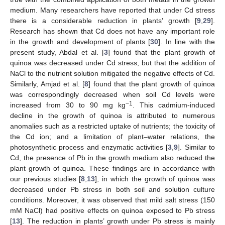
medium. Many researchers have reported that under Cd stress
there is a considerable reduction in plants’ growth [
9
,
29
].
Research has shown that Cd does not have any important role
in the growth and development of plants [
30
]. In line with the
present study, Abdal et al. [
3
] found that the plant growth of
quinoa was decreased under Cd stress, but that the addition of
NaCl to the nutrient solution mitigated the negative effects of Cd.
Similarly, Amjad et al. [
8
] found that the plant growth of quinoa
was correspondingly decreased when soil Cd levels were
−
1
increased from 30 to 90 mg kg
. This cadmium-induced
decline in the growth of quinoa is attributed to numerous
anomalies such as a restricted uptake of nutrients; the toxicity of
the Cd ion; and a limitation of plant–water relations, the
photosynthetic process and enzymatic activities [
3
,
9
]. Similar to
Cd, the presence of Pb in the growth medium also reduced the
plant growth of quinoa. These findings are in accordance with
our previous studies [
8
,
13
], in which the growth of quinoa was
decreased under Pb stress in both soil and solution culture
conditions. Moreover, it was observed that mild salt stress (150
mM NaCl) had positive effects on quinoa exposed to Pb stress
[
13
]. The reduction in plants’ growth under Pb stress is mainly