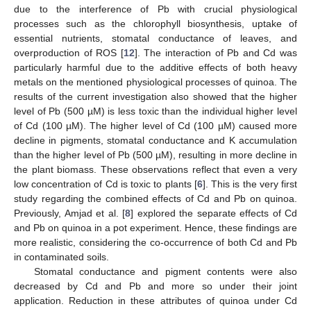
due to the interference of Pb with crucial physiological
processes such as the chlorophyll biosynthesis, uptake of
essential nutrients, stomatal conductance of leaves, and
overproduction of ROS [
12
]. The interaction of Pb and Cd was
particularly harmful due to the additive effects of both heavy
metals on the mentioned physiological processes of quinoa. The
results of the current investigation also showed that the higher
level of Pb (500 µM) is less toxic than the individual higher level
of Cd (100 µM). The higher level of Cd (100 µM) caused more
decline in pigments, stomatal conductance and K accumulation
than the higher level of Pb (500 µM), resulting in more decline in
the plant biomass. These observations reflect that even a very
low concentration of Cd is toxic to plants [
6
]. This is the very first
study regarding the combined effects of Cd and Pb on quinoa.
Previously, Amjad et al. [
8
] explored the separate effects of Cd
and Pb on quinoa in a pot experiment. Hence, these findings are
more realistic, considering the co-occurrence of both Cd and Pb
in contaminated soils.
Stomatal conductance and pigment contents were also
decreased by Cd and Pb and more so under their joint
application. Reduction in these attributes of quinoa under Cd