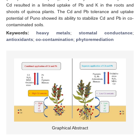
Cd resulted in a limited uptake of Pb and K in the roots and
shoots of quinoa plants. The Cd and Pb tolerance and uptake
potential of Puno showed its ability to stabilize Cd and Pb in co-
contaminated soils.
Keywords:
heavy metals
;
stomatal conductance
;
antioxidants
;
co-contamination
;
phytoremediation
Graphical Abstract