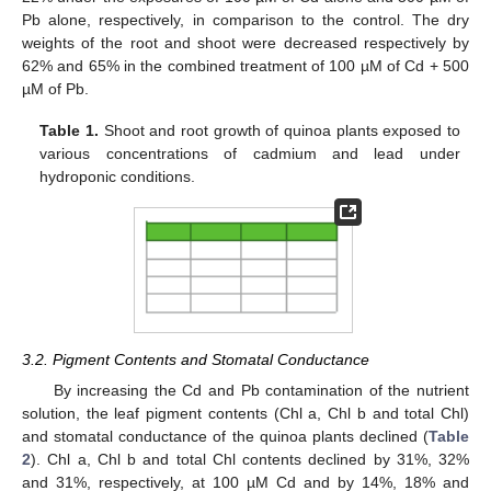
Pb alone, respectively, in comparison to the control. The dry
weights of the root and shoot were decreased respectively by
62% and 65% in the combined treatment of 100 µM of Cd + 500
µM of Pb.
Table 1.
Shoot and root growth of quinoa plants exposed to
various concentrations of cadmium and lead under
hydroponic conditions.
3.2. Pigment Contents and Stomatal Conductance
By increasing the Cd and Pb contamination of the nutrient
solution, the leaf pigment contents (Chl a, Chl b and total Chl)
and stomatal conductance of the quinoa plants declined (
Table
2
). Chl a, Chl b and total Chl contents declined by 31%, 32%
and 31%, respectively, at 100 µM Cd and by 14%, 18% and