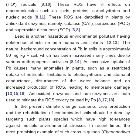
•
(HO
) radicals [
9
,
10
]. These ROS have ill effects on
macromolecules such as lipids, proteins, carbohydrates and
nucleic acids [
8
,
11
]. These ROS are detoxified in plants by
antioxidant enzymes, namely, catalase (CAT), peroxidase (POD)
and superoxide dismutase (SOD) [
3
,
8
].
Lead is another hazardous environmental pollutant having
deleterious effects on both humans and plants [
12
,
13
]. The
natural background concentration of Pb in soils is approximately
−1
50 mg kg
soil, which has been increased many times due to
various anthropogenic activities [
8
,
14
]. An excessive uptake of
Pb causes many anomalies in plants, such as a restricted
uptake of nutrients, limitations to photosynthesis and stomatal
conductance, disturbance of the water balance and an
increased production of ROS, leading to membrane damage
[
13
,
15
,
16
]. Antioxidant enzymes and non-enzymes are both
used to mitigate the ROS toxicity caused by Pb [
8
,
17
,
18
].
In the present climate change scenario, crop production
and the rehabilitation of contaminated soils should be done by
targeting such plants species which have high tolerances
against multiple environmental stresses. In recent times, the
most promising example of such crops is quinoa (
Chenopodium