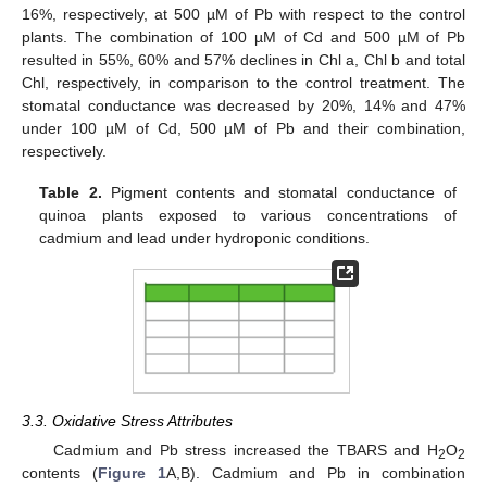
16%, respectively, at 500 µM of Pb with respect to the control
plants. The combination of 100 µM of Cd and 500 µM of Pb
resulted in 55%, 60% and 57% declines in Chl a, Chl b and total
Chl, respectively, in comparison to the control treatment. The
stomatal conductance was decreased by 20%, 14% and 47%
under 100 µM of Cd, 500 µM of Pb and their combination,
respectively.
Table 2.
Pigment contents and stomatal conductance of
quinoa plants exposed to various concentrations of
cadmium and lead under hydroponic conditions.
3.3. Oxidative Stress Attributes
Cadmium and Pb stress increased the TBARS and H
O
2
2
contents (
Figure 1
A,B). Cadmium and Pb in combination