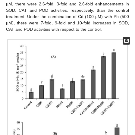
µM, there were 2.6-fold, 3-fold and 2.6-fold enhancements in
SOD, CAT and POD activities, respectively, than the control
treatment. Under the combination of Cd (100 µM) with Pb (500
µM), there were 7-fold, 9-fold and 10-fold increases in SOD,
CAT and POD activities with respect to the control.