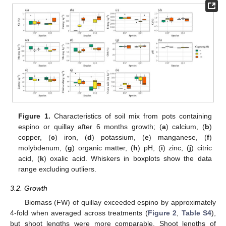
Figure 1.
Characteristics of soil mix from pots containing
espino or quillay after 6 months growth; (
a
) calcium, (
b
)
copper, (
c
) iron, (
d
) potassium, (
e
) manganese, (
f
)
molybdenum, (
g
) organic matter, (
h
) pH, (
i
) zinc, (
j
) citric
acid, (
k
) oxalic acid. Whiskers in boxplots show the data
range excluding outliers.
3.2. Growth
Biomass (FW) of quillay exceeded espino by approximately
4-fold when averaged across treatments (
Figure 2
,
Table S4
),
but shoot lengths were more comparable. Shoot lengths of