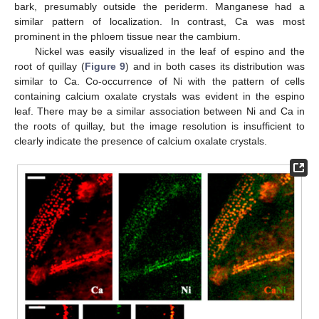
bark, presumably outside the periderm. Manganese had a
similar pattern of localization. In contrast, Ca was most
prominent in the phloem tissue near the cambium.
Nickel was easily visualized in the leaf of espino and the
root of quillay (
Figure 9
) and in both cases its distribution was
similar to Ca. Co-occurrence of Ni with the pattern of cells
containing calcium oxalate crystals was evident in the espino
leaf. There may be a similar association between Ni and Ca in
the roots of quillay, but the image resolution is insufficient to
clearly indicate the presence of calcium oxalate crystals.