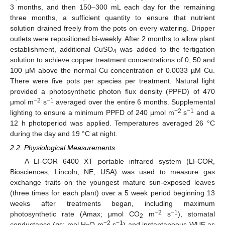
3 months, and then 150–300 mL each day for the remaining
three months, a sufficient quantity to ensure that nutrient
solution drained freely from the pots on every watering. Dripper
outlets were repositioned bi-weekly. After 2 months to allow plant
establishment, additional CuSO
was added to the fertigation
4
solution to achieve copper treatment concentrations of 0, 50 and
100 µM above the normal Cu concentration of 0.0033 µM Cu.
There were five pots per species per treatment. Natural light
provided a photosynthetic photon flux density (PPFD) of 470
−2
−1
μmol m
s
averaged over the entire 6 months. Supplemental
−2
−1
lighting to ensure a minimum PPFD of 240 μmol m
s
and a
12 h photoperiod was applied. Temperatures averaged 26 °C
during the day and 19 °C at night.
2.2. Physiological Measurements
A LI-COR 6400 XT portable infrared system (LI-COR,
Biosciences, Lincoln, NE, USA) was used to measure gas
exchange traits on the youngest mature sun-exposed leaves
(three times for each plant) over a 5 week period beginning 13
weeks after treatments began, including maximum
−2
−1
photosynthetic rate (Amax; μmol CO
m
s
), stomatal
2
−2
−1
conductance (
g
s; mol H
O m
s
) and instantaneous WUE as