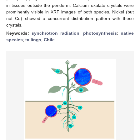
in tissues outside the periderm. Calcium oxalate crystals were
prominently visible in XRF images of both species. Nickel (but
not Cu) showed a concurrent distribution pattern with these
crystals.
Keywords:
synchrotron radiation
;
photosynthesis
;
native
species
;
tailings
;
Chile