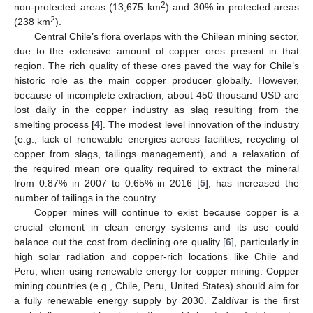
2
non-protected areas (13,675 km
) and 30% in protected areas
2
(238 km
).
Central Chile’s flora overlaps with the Chilean mining sector,
due to the extensive amount of copper ores present in that
region. The rich quality of these ores paved the way for Chile’s
historic role as the main copper producer globally. However,
because of incomplete extraction, about 450 thousand USD are
lost daily in the copper industry as slag resulting from the
smelting process [
4
]. The modest level innovation of the industry
(e.g., lack of renewable energies across facilities, recycling of
copper from slags, tailings management), and a relaxation of
the required mean ore quality required to extract the mineral
from 0.87% in 2007 to 0.65% in 2016 [
5
], has increased the
number of tailings in the country.
Copper mines will continue to exist because copper is a
crucial element in clean energy systems and its use could
balance out the cost from declining ore quality [
6
], particularly in
high solar radiation and copper-rich locations like Chile and
Peru, when using renewable energy for copper mining. Copper
mining countries (e.g., Chile, Peru, United States) should aim for
a fully renewable energy supply by 2030. Zaldívar is the first