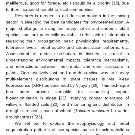
melliferous, good for forage, etc.) should be a priority [
15
], due
to their increased benefit to local communities.
Research is needed to aid decision-makers in the mining
sector in selecting the best candidates for phytoremediation. A
major challenge to using the many native and endemic plant
species that are potentially available is the lack of information
regarding their propagation, basic physiological requirements,
tolerance levels, metal uptake and sequestration patterns, etc.
Assessment of metal distribution in tissues is crucial to
understanding environmental impacts, tolerance mechanisms,
and interactions between multi-metal and other stressors in
plants. One relatively fast and non-destructive way to survey
multi-element distributions in plant tissues is via X-ray
fluorescence (XRF) as described by Vijayan [
20
]. This technique
has been proven versatile for visualizing copper
bioaccumulation in algae [
21
], studying copper tolerance of
willow in flooded soils [
22
], and monitoring zinc distribution in
drought-stressed leaves of wheat (
Triticum aestivum
L.) under
drought stress [
23
].
We set out to explore the ecophysiology and metal
sequestration patterns of two species native to sclerophyllous