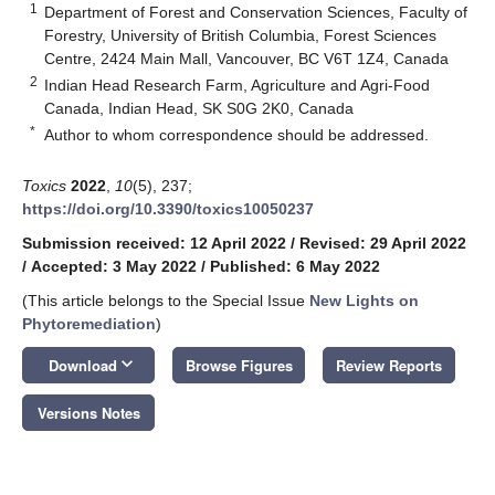
1
Department of Forest and Conservation Sciences, Faculty of
Forestry, University of British Columbia, Forest Sciences
Centre, 2424 Main Mall, Vancouver, BC V6T 1Z4, Canada
2
Indian Head Research Farm, Agriculture and Agri-Food
Canada, Indian Head, SK S0G 2K0, Canada
*
Author to whom correspondence should be addressed.
Toxics
2022
,
10
(5), 237;
https://doi.org/10.3390/toxics10050237
Submission received: 12 April 2022
/
Revised: 29 April 2022
/
Accepted: 3 May 2022
/
Published: 6 May 2022
(This article belongs to the Special Issue
New Lights on
Phytoremediation
)
keyboard_arrow_down
Download
Browse Figures
Review Reports
Versions Notes