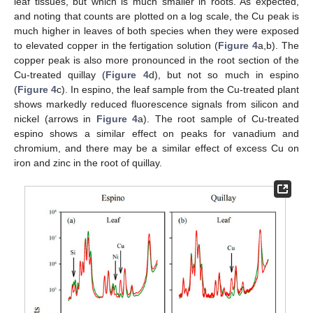
leaf tissues, but which is much smaller in roots. As expected,
and noting that counts are plotted on a log scale, the Cu peak is
much higher in leaves of both species when they were exposed
to elevated copper in the fertigation solution (
Figure 4
a,b). The
copper peak is also more pronounced in the root section of the
Cu-treated quillay (
Figure 4
d), but not so much in espino
(
Figure 4
c). In espino, the leaf sample from the Cu-treated plant
shows markedly reduced fluorescence signals from silicon and
nickel (arrows in
Figure 4
a). The root sample of Cu-treated
espino shows a similar effect on peaks for vanadium and
chromium, and there may be a similar effect of excess Cu on
iron and zinc in the root of quillay.