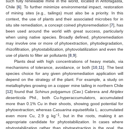
such fully renewable mine in the world, located in Antofagasta,
Chile [
6
]. To further minimize environmental impact, restoration
of mining sites (e.g., tailings) must also be a priority. In this
context, the use of plants and their associated microbes for in
situ site remediation, a concept coined phytoremediation [
7
], has
been used around the world with great success, particularly
when using native species. Broadly defined, phytoremediation
may involve one or more of phytoextraction, phytodegradation,
rhizofiltration, phytostabilization, phytovolatilization and even the
use of plants to filter air pollutants [
8
,
9
].
Plants deal with high concentrations of heavy metals, via
mechanisms of tolerance, avoidance, or both [
10
,
11
]. The best
species choice for any given phytoremediation application will
depend on the strategy of the plant. For example, a study on
metallophytes growing on a copper mine tailing in northern Chile
[
12
] found that
Schinus polygamus
(Cav.) Cabrera and
Atriplex
deserticola
Phil., both Cu-hyperaccumulators, accumulated
more than 0.1% Cu in their shoots, showing good potential for
phytoextraction; whereas
Casuarina equisetifolia
L. accumulated
−1
even more Cu, 2.9 g kg
, but in the roots, making it an
appropriate candidate for phytostabilization. In cases where
phytostabilization rather than phytoextraction is the goal, the