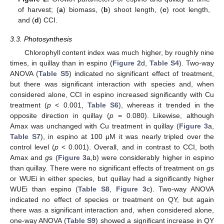
of harvest; (
a
) biomass, (
b
) shoot length, (
c
) root length,
and (
d
) CCI.
3.3. Photosynthesis
Chlorophyll content index was much higher, by roughly nine
times, in quillay than in espino (
Figure 2
d,
Table S4
). Two-way
ANOVA (
Table S5
) indicated no significant effect of treatment,
but there was significant interaction with species and, when
considered alone, CCI in espino increased significantly with Cu
treatment (
p
< 0.001,
Table S6
), whereas it trended in the
opposite direction in quillay (
p
= 0.080). Likewise, although
Amax was unchanged with Cu treatment in quillay (
Figure 3
a,
Table S7
), in espino at 100 μM it was nearly tripled over the
control level (
p
< 0.001). Overall, and in contrast to CCI, both
Amax and
g
s (
Figure 3
a,b) were considerably higher in espino
than quillay. There were no significant effects of treatment on
g
s
or WUEi in either species, but quillay had a significantly higher
WUEi than espino (
Table S8
,
Figure 3
c). Two-way ANOVA
indicated no effect of species or treatment on QY, but again
there was a significant interaction and, when considered alone,
one-way ANOVA (
Table S9
) showed a significant increase in QY