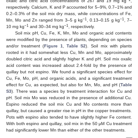
oxalic and citric acid concentrations of 267 and 19 mg kg
,
respectively. Calcium, K and P accounted for 5–9%, 0.7–1% and
0.2–0.3% of the soil mix dry mass, while concentrations of Fe,
−1
−1
Mn, Mo and Zn ranged from 3–5 g kg
, 0.13–0.15 g kg
, 7–
−1
−1
10 mg kg
and 30–34 mg kg
, respectively.
Soil mix pH, Cu, Fe, K, Mn, Mo and organic acid contents
were modified by the presence of plants, depending on species
and/or treatment (
Figure 1
,
Table S2
). Soil mix with plants
rooted in it had somewhat less Cu, Mn and Mo, approximately
doubled citric acid and slightly higher K and pH. Soil mix oxalic
acid content was increased about 2.4-fold by the presence of
quillay but not espino. We found a significant species effect for
Cu, Fe, Mo, pH, and organic acids, and a significant treatment
effect for Cu, as expected, but also for Mn, Mo, and pH (
Table
S3
). There was a species by treatment interaction for Cu and
pH. Soil mix Mo was reduced in the presence of additional Cu.
Espino reduced the soil mix Cu and Mo contents more than
quillay, but caused a greater rise in pH in the copper treatments.
Pots with espino also tended to have slightly higher Fe content.
With both espino and quillay, soil mix in the 50 μM Cu treatment
had significantly lower Mn than either of the other treatments.