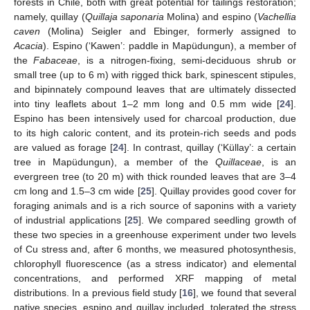
forests in Chile, both with great potential for tailings restoration;
namely, quillay (
Quillaja saponaria
Molina) and espino (
Vachellia
caven
(Molina) Seigler and Ebinger, formerly assigned to
Acacia
). Espino (‘Kawen’: paddle in Mapüdungun), a member of
the
Fabaceae
, is a nitrogen-fixing, semi-deciduous shrub or
small tree (up to 6 m) with rigged thick bark, spinescent stipules,
and bipinnately compound leaves that are ultimately dissected
into tiny leaflets about 1–2 mm long and 0.5 mm wide [
24
].
Espino has been intensively used for charcoal production, due
to its high caloric content, and its protein-rich seeds and pods
are valued as forage [
24
]. In contrast, quillay (‘Küllay’: a certain
tree in Mapüdungun), a member of the
Quillaceae
, is an
evergreen tree (to 20 m) with thick rounded leaves that are 3–4
cm long and 1.5–3 cm wide [
25
]. Quillay provides good cover for
foraging animals and is a rich source of saponins with a variety
of industrial applications [
25
]. We compared seedling growth of
these two species in a greenhouse experiment under two levels
of Cu stress and, after 6 months, we measured photosynthesis,
chlorophyll fluorescence (as a stress indicator) and elemental
concentrations, and performed XRF mapping of metal
distributions. In a previous field study [
16
], we found that several
native species, espino and quillay included, tolerated the stress