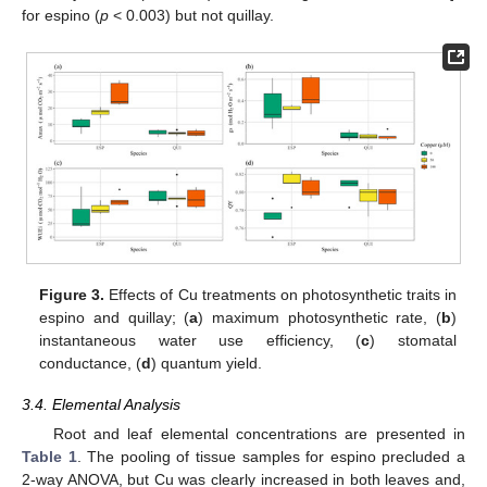
for espino (
p
< 0.003) but not quillay.
Figure 3.
Effects of Cu treatments on photosynthetic traits in
espino and quillay; (
a
) maximum photosynthetic rate, (
b
)
instantaneous water use efficiency, (
c
) stomatal
conductance, (
d
) quantum yield.
3.4. Elemental Analysis
Root and leaf elemental concentrations are presented in
Table 1
. The pooling of tissue samples for espino precluded a
2-way ANOVA, but Cu was clearly increased in both leaves and,