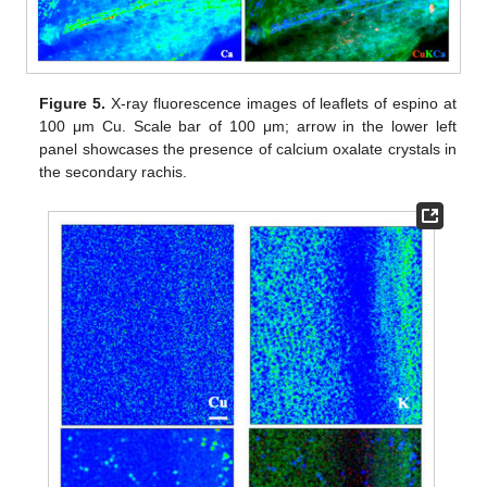
Figure 5.
X-ray fluorescence images of leaflets of espino at
100 μm Cu. Scale bar of 100 μm; arrow in the lower left
panel showcases the presence of calcium oxalate crystals in
the secondary rachis.