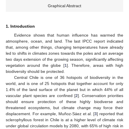
Graphical Abstract
1. Introduction
Evidence shows that human influence has warmed the
atmosphere, ocean, and land. The last IPCC report indicated
that, among other things, changing temperatures have already
led to shifts in climates zones towards the poles and an average
two days extension of the growing season, significantly affecting
vegetation around the globe [
1
]. Therefore, areas with high
biodiversity should be protected.
Central Chile is one of 36 hotspots of biodiversity in the
world, and is one of 25 hotspots that together account for only
1.4% of the land surface of the planet but in which 44% of all
vascular plant species are confined [
2
]. Conservation priorities
should ensure protection of these highly biodiverse and
threatened ecosystems, but climate change may force their
displacement. For example, Muñoz-Sáez et al. [
3
] reported that
sclerophyllous forest in Chile is at a higher level of climate risk
under global circulation models by 2080, with 65% of high risk in