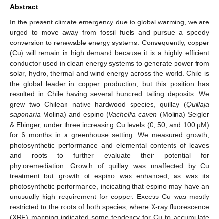
Abstract
In the present climate emergency due to global warming, we are
urged to move away from fossil fuels and pursue a speedy
conversion to renewable energy systems. Consequently, copper
(Cu) will remain in high demand because it is a highly efficient
conductor used in clean energy systems to generate power from
solar, hydro, thermal and wind energy across the world. Chile is
the global leader in copper production, but this position has
resulted in Chile having several hundred tailing deposits. We
grew two Chilean native hardwood species, quillay (
Quillaja
saponaria
Molina) and espino (
Vachellia caven
(Molina) Seigler
& Ebinger, under three increasing Cu levels (0, 50, and 100 µM)
for 6 months in a greenhouse setting. We measured growth,
photosynthetic performance and elemental contents of leaves
and roots to further evaluate their potential for
phytoremediation. Growth of quillay was unaffected by Cu
treatment but growth of espino was enhanced, as was its
photosynthetic performance, indicating that espino may have an
unusually high requirement for copper. Excess Cu was mostly
restricted to the roots of both species, where X-ray fluorescence
(XRF) mapping indicated some tendency for Cu to accumulate