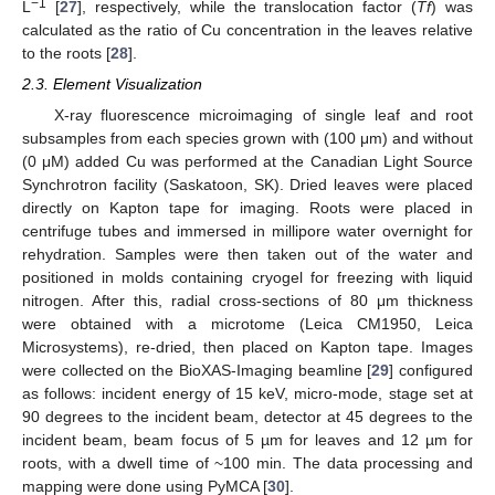
−1
L
[
27
], respectively, while the translocation factor (
Tf
) was
calculated as the ratio of Cu concentration in the leaves relative
to the roots [
28
].
2.3. Element Visualization
X-ray fluorescence microimaging of single leaf and root
subsamples from each species grown with (100 μm) and without
(0 μM) added Cu was performed at the Canadian Light Source
Synchrotron facility (Saskatoon, SK). Dried leaves were placed
directly on Kapton tape for imaging. Roots were placed in
centrifuge tubes and immersed in millipore water overnight for
rehydration. Samples were then taken out of the water and
positioned in molds containing cryogel for freezing with liquid
nitrogen. After this, radial cross-sections of 80 μm thickness
were obtained with a microtome (Leica CM1950, Leica
Microsystems), re-dried, then placed on Kapton tape. Images
were collected on the BioXAS-Imaging beamline [
29
] configured
as follows: incident energy of 15 keV, micro-mode, stage set at
90 degrees to the incident beam, detector at 45 degrees to the
incident beam, beam focus of 5 µm for leaves and 12 µm for
roots, with a dwell time of ~100 min. The data processing and
mapping were done using PyMCA [
30
].