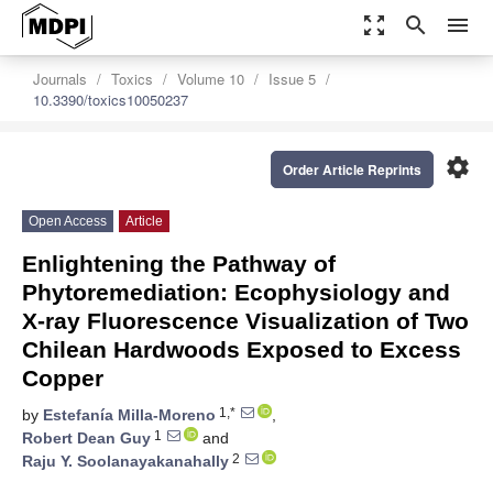
zoom_out_map
search
menu
Journals
Toxics
Volume 10
Issue 5
10.3390/toxics10050237
settings
Order Article Reprints
Open Access
Article
Enlightening the Pathway of
Phytoremediation: Ecophysiology and
X-ray Fluorescence Visualization of Two
Chilean Hardwoods Exposed to Excess
Copper
1,*
by
Estefanía Milla-Moreno
,
1
Robert Dean Guy
and
2
Raju Y. Soolanayakanahally