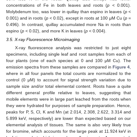
concentrations of Fe in both leaves and roots (
p
< 0.001).
Molybdenum too, was lower in quillay than espino in leaves (
p
<
0.001) and in roots (
p
< 0.02), except in roots at 100 μM Cu (
p
=
0.496). In contrast, quillay accumulated more Na in roots than
espino (
p
< 0.02), and more K in leaves (
p
< 0.004).
3.5. X-ray Fluorescence Microimaging
X-ray fluorescence analysis was restricted to just eight
specimens, including single leaf and root samples from each of
four plants (one of each species at 0 and 100 μM Cu). The
emission spectra from these samples are compared in
Figure 4
,
where in all four panels the total counts are normalized to the
control (0 μM) to account for signal strength variation due to
sample size and/or total elemental content. Roots have a quite
different general profile relative to leaves, suggesting that
mobile elements were in large part leached from the roots when
they were hydrated for purposes of sample preparation. Hence,
peaks for P, S, Cl, K and Mn (at 2.014, 2.308, 2.622, 3.314 and
5.899 keV, respectively) are lower than expected based on our
elemental analysis of tissues. The same is also very likely true
for bromine, which accounts for the large peak at 11.924 keV in