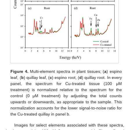
Figure 4.
Multi-element spectra in plant tissues; (
a
) espino
leaf, (
b
) quillay leaf, (
c
) espino root, (
d
) quillay root. In every
panel, the spectrum for Cu-treated tissue (100 μM
treatment) is normalized relative to the spectrum for the
control (0 μM treatment) by adjusting the total counts
upwards or downwards, as appropriate to the sample. This
normalization accounts for the lower signal-to-noise ratio for
the Cu-treated quillay in panel b.
Images for select elements associated with these spectra,