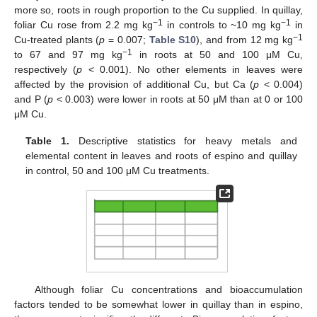
more so, roots in rough proportion to the Cu supplied. In quillay,
−1
−1
foliar Cu rose from 2.2 mg kg
in controls to ~10 mg kg
in
−1
Cu-treated plants (
p
= 0.007;
Table S10
), and from 12 mg kg
−1
to 67 and 97 mg kg
in roots at 50 and 100 μM Cu,
respectively (
p
< 0.001). No other elements in leaves were
affected by the provision of additional Cu, but Ca (
p
< 0.004)
and P (
p
< 0.003) were lower in roots at 50 μM than at 0 or 100
μM Cu.
Table 1.
Descriptive statistics for heavy metals and
elemental content in leaves and roots of espino and quillay
in control, 50 and 100 μM Cu treatments.
Although foliar Cu concentrations and bioaccumulation
factors tended to be somewhat lower in quillay than in espino,