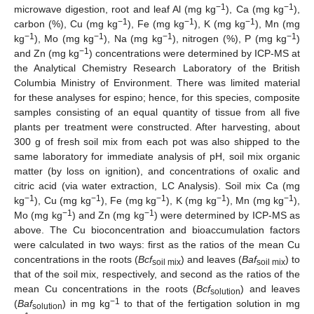
−1
−1
microwave digestion, root and leaf Al (mg kg
), Ca (mg kg
),
−1
−1
−1
carbon (%), Cu (mg kg
), Fe (mg kg
), K (mg kg
), Mn (mg
−1
−1
−1
−1
kg
), Mo (mg kg
), Na (mg kg
), nitrogen (%), P (mg kg
)
−1
and Zn (mg kg
) concentrations were determined by ICP-MS at
the Analytical Chemistry Research Laboratory of the British
Columbia Ministry of Environment. There was limited material
for these analyses for espino; hence, for this species, composite
samples consisting of an equal quantity of tissue from all five
plants per treatment were constructed. After harvesting, about
300 g of fresh soil mix from each pot was also shipped to the
same laboratory for immediate analysis of pH, soil mix organic
matter (by loss on ignition), and concentrations of oxalic and
citric acid (via water extraction, LC Analysis). Soil mix Ca (mg
−1
−1
−1
−1
−1
kg
), Cu (mg kg
), Fe (mg kg
), K (mg kg
), Mn (mg kg
),
−1
−1
Mo (mg kg
) and Zn (mg kg
) were determined by ICP-MS as
above. The Cu bioconcentration and bioaccumulation factors
were calculated in two ways: first as the ratios of the mean Cu
concentrations in the roots (
Bcf
) and leaves (
Baf
) to
soil mix
soil mix
that of the soil mix, respectively, and second as the ratios of the
mean Cu concentrations in the roots (
Bcf
) and leaves
solution
−1
(
Baf
) in mg kg
to that of the fertigation solution in mg
solution