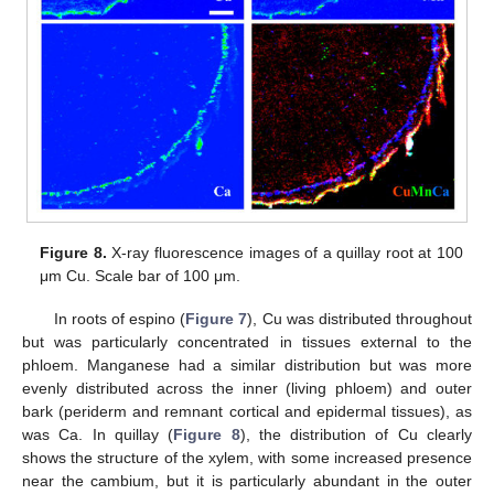
Figure 8.
X-ray fluorescence images of a quillay root at 100
μm Cu. Scale bar of 100 μm.
In roots of espino (
Figure 7
), Cu was distributed throughout
but was particularly concentrated in tissues external to the
phloem. Manganese had a similar distribution but was more
evenly distributed across the inner (living phloem) and outer
bark (periderm and remnant cortical and epidermal tissues), as
was Ca. In quillay (
Figure 8
), the distribution of Cu clearly
shows the structure of the xylem, with some increased presence
near the cambium, but it is particularly abundant in the outer