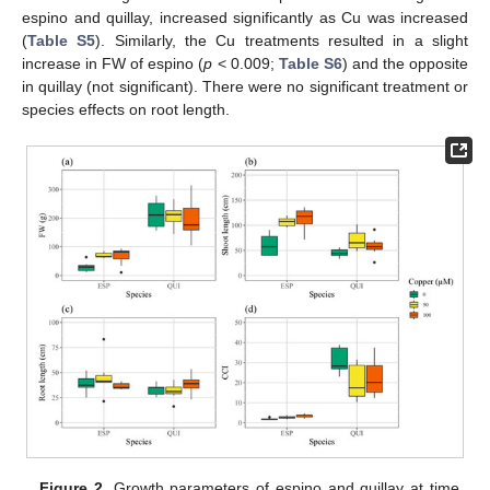
espino and quillay, increased significantly as Cu was increased
(
Table S5
). Similarly, the Cu treatments resulted in a slight
increase in FW of espino (
p
< 0.009;
Table S6
) and the opposite
in quillay (not significant). There were no significant treatment or
species effects on root length.
Figure 2.
Growth parameters of espino and quillay at time