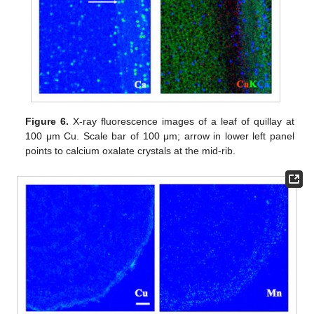
Figure 6.
X-ray fluorescence images of a leaf of quillay at
100 μm Cu. Scale bar of 100 μm; arrow in lower left panel
points to calcium oxalate crystals at the mid-rib.