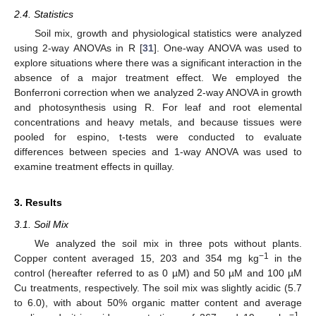
2.4. Statistics
Soil mix, growth and physiological statistics were analyzed
using 2-way ANOVAs in R [
31
]. One-way ANOVA was used to
explore situations where there was a significant interaction in the
absence of a major treatment effect. We employed the
Bonferroni correction when we analyzed 2-way ANOVA in growth
and photosynthesis using R. For leaf and root elemental
concentrations and heavy metals, and because tissues were
pooled for espino, t-tests were conducted to evaluate
differences between species and 1-way ANOVA was used to
examine treatment effects in quillay.
3. Results
3.1. Soil Mix
We analyzed the soil mix in three pots without plants.
−1
Copper content averaged 15, 203 and 354 mg kg
in the
control (hereafter referred to as 0 µM) and 50 µM and 100 µM
Cu treatments, respectively. The soil mix was slightly acidic (5.7
to 6.0), with about 50% organic matter content and average
−1