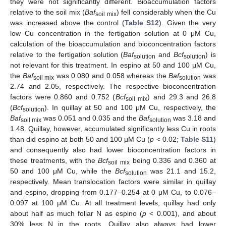
they were not significantly different. Bioaccumulation factors
relative to the soil mix (
Baf
) fell considerably when the Cu
soil mix
was increased above the control (
Table S12
). Given the very
low Cu concentration in the fertigation solution at 0 μM Cu,
calculation of the bioaccumulation and bioconcentration factors
relative to the fertigation solution (
Baf
and
Bcf
) is
solution
solution
not relevant for this treatment. In espino at 50 and 100 μM Cu,
the
Baf
was 0.080 and 0.058 whereas the
Baf
was
soil mix
solution
2.74 and 2.05, respectively. The respective bioconcentration
factors were 0.860 and 0.752 (
Bcf
) and 29.3 and 26.8
soil mix
(
Bcf
). In quillay at 50 and 100 μM Cu, respectively, the
solution
Baf
was 0.051 and 0.035 and the
Baf
was 3.18 and
soil mix
solution
1.48. Quillay, however, accumulated significantly less Cu in roots
than did espino at both 50 and 100 μM Cu (
p
< 0.02;
Table S11
)
and consequently also had lower bioconcentration factors in
these treatments, with the
Bcf
being 0.336 and 0.360 at
soil mix
50 and 100 μM Cu, while the
Bcf
was 21.1 and 15.2,
solution
respectively. Mean translocation factors were similar in quillay
and espino, dropping from 0.177–0.254 at 0 μM Cu, to 0.076–
0.097 at 100 μM Cu. At all treatment levels, quillay had only
about half as much foliar N as espino (
p
< 0.001), and about
30% less N in the roots. Quillay also always had lower