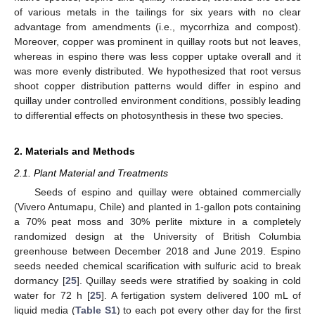
of various metals in the tailings for six years with no clear
advantage from amendments (i.e., mycorrhiza and compost).
Moreover, copper was prominent in quillay roots but not leaves,
whereas in espino there was less copper uptake overall and it
was more evenly distributed. We hypothesized that root versus
shoot copper distribution patterns would differ in espino and
quillay under controlled environment conditions, possibly leading
to differential effects on photosynthesis in these two species.
2. Materials and Methods
2.1. Plant Material and Treatments
Seeds of espino and quillay were obtained commercially
(Vivero Antumapu, Chile) and planted in 1-gallon pots containing
a 70% peat moss and 30% perlite mixture in a completely
randomized design at the University of British Columbia
greenhouse between December 2018 and June 2019. Espino
seeds needed chemical scarification with sulfuric acid to break
dormancy [
25
]. Quillay seeds were stratified by soaking in cold
water for 72 h [
25
]. A fertigation system delivered 100 mL of
liquid media (
Table S1
) to each pot every other day for the first