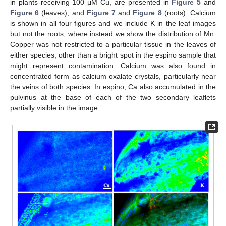
in plants receiving 100 μM Cu, are presented in
Figure 5
and
Figure 6
(leaves), and
Figure 7
and
Figure 8
(roots). Calcium
is shown in all four figures and we include K in the leaf images
but not the roots, where instead we show the distribution of Mn.
Copper was not restricted to a particular tissue in the leaves of
either species, other than a bright spot in the espino sample that
might represent contamination. Calcium was also found in
concentrated form as calcium oxalate crystals, particularly near
the veins of both species. In espino, Ca also accumulated in the
pulvinus at the base of each of the two secondary leaflets
partially visible in the image.