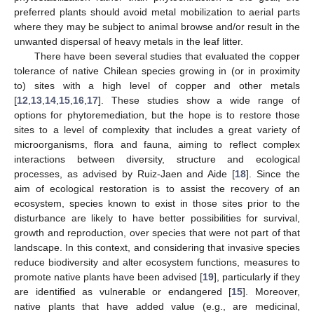
preferred plants should avoid metal mobilization to aerial parts
where they may be subject to animal browse and/or result in the
unwanted dispersal of heavy metals in the leaf litter.
There have been several studies that evaluated the copper
tolerance of native Chilean species growing in (or in proximity
to) sites with a high level of copper and other metals
[
12
,
13
,
14
,
15
,
16
,
17
]. These studies show a wide range of
options for phytoremediation, but the hope is to restore those
sites to a level of complexity that includes a great variety of
microorganisms, flora and fauna, aiming to reflect complex
interactions between diversity, structure and ecological
processes, as advised by Ruiz-Jaen and Aide [
18
]. Since the
aim of ecological restoration is to assist the recovery of an
ecosystem, species known to exist in those sites prior to the
disturbance are likely to have better possibilities for survival,
growth and reproduction, over species that were not part of that
landscape. In this context, and considering that invasive species
reduce biodiversity and alter ecosystem functions, measures to
promote native plants have been advised [
19
], particularly if they
are identified as vulnerable or endangered [
15
]. Moreover,
native plants that have added value (e.g., are medicinal,