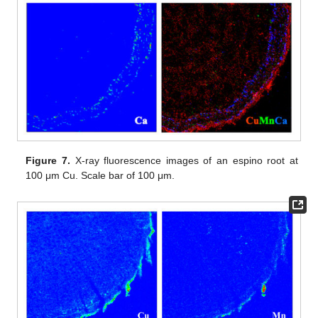
Figure 7.
X-ray fluorescence images of an espino root at
100 μm Cu. Scale bar of 100 μm.