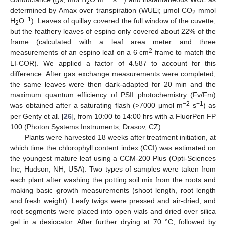
2
determined by Amax over transpiration (WUEi; μmol CO
mmol
2
−1
H
O
). Leaves of quillay covered the full window of the cuvette,
2
but the feathery leaves of espino only covered about 22% of the
frame (calculated with a leaf area meter and three
2
measurements of an espino leaf on a 6 cm
frame to match the
LI-COR). We applied a factor of 4.587 to account for this
difference. After gas exchange measurements were completed,
the same leaves were then dark-adapted for 20 min and the
maximum quantum efficiency of PSII photochemistry (Fv/Fm)
−2
−1
was obtained after a saturating flash (>7000 μmol m
s
) as
per Genty et al. [
26
], from 10:00 to 14:00 hrs with a FluorPen FP
100 (Photon Systems Instruments, Drasov, CZ).
Plants were harvested 18 weeks after treatment initiation, at
which time the chlorophyll content index (CCI) was estimated on
the youngest mature leaf using a CCM-200 Plus (Opti-Sciences
Inc, Hudson, NH, USA). Two types of samples were taken from
each plant after washing the potting soil mix from the roots and
making basic growth measurements (shoot length, root length
and fresh weight). Leafy twigs were pressed and air-dried, and
root segments were placed into open vials and dried over silica
gel in a desiccator. After further drying at 70 °C, followed by