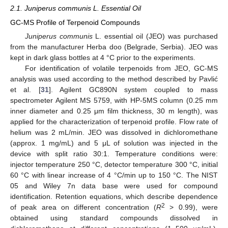
2.1. Juniperus communis L. Essential Oil
GC-MS Profile of Terpenoid Compounds
Juniperus communis
L. essential oil (JEO) was purchased
from the manufacturer Herba doo (Belgrade, Serbia). JEO was
kept in dark glass bottles at 4 °C prior to the experiments.
For identification of volatile terpenoids from JEO, GC-MS
analysis was used according to the method described by Pavlić
et al. [
31
]. Agilent GC890N system coupled to mass
spectrometer Agilent MS 5759, with HP-5MS column (0.25 mm
inner diameter and 0.25 μm film thickness, 30 m length), was
applied for the characterization of terpenoid profile. Flow rate of
helium was 2 mL/min. JEO was dissolved in dichloromethane
(approx. 1 mg/mL) and 5 μL of solution was injected in the
device with split ratio 30:1. Temperature conditions were:
injector temperature 250 °C, detector temperature 300 °C, initial
60 °C with linear increase of 4 °C/min up to 150 °C. The NIST
05 and Wiley 7n data base were used for compound
identification. Retention equations, which describe dependence
2
of peak area on different concentration (
R
> 0.99), were
obtained using standard compounds dissolved in