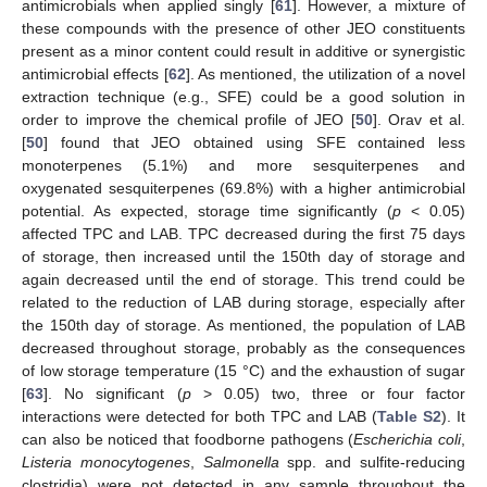
antimicrobials when applied singly [
61
]. However, a mixture of
these compounds with the presence of other JEO constituents
present as a minor content could result in additive or synergistic
antimicrobial effects [
62
]. As mentioned, the utilization of a novel
extraction technique (e.g., SFE) could be a good solution in
order to improve the chemical profile of JEO [
50
]. Orav et al.
[
50
] found that JEO obtained using SFE contained less
monoterpenes (5.1%) and more sesquiterpenes and
oxygenated sesquiterpenes (69.8%) with a higher antimicrobial
potential. As expected, storage time significantly (
p
< 0.05)
affected TPC and LAB. TPC decreased during the first 75 days
of storage, then increased until the 150th day of storage and
again decreased until the end of storage. This trend could be
related to the reduction of LAB during storage, especially after
the 150th day of storage. As mentioned, the population of LAB
decreased throughout storage, probably as the consequences
of low storage temperature (15 °C) and the exhaustion of sugar
[
63
]. No significant (
p
> 0.05) two, three or four factor
interactions were detected for both TPC and LAB (
Table S2
). It
can also be noticed that foodborne pathogens (
Escherichia coli
,
Listeria monocytogenes
,
Salmonella
spp. and sulfite-reducing
clostridia) were not detected in any sample throughout the