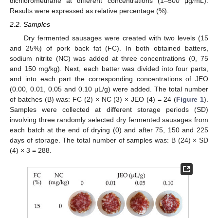
dichloromethane at different concentrations (1–500 μg/mL).
Results were expressed as relative percentage (%).
2.2. Samples
Dry fermented sausages were created with two levels (15
and 25%) of pork back fat (FC). In both obtained batters,
sodium nitrite (NC) was added at three concentrations (0, 75
and 150 mg/kg). Next, each batter was divided into four parts,
and into each part the corresponding concentrations of JEO
(0.00, 0.01, 0.05 and 0.10 µL/g) were added. The total number
of batches (B) was: FC (2) × NC (3) × JEO (4) = 24 (
Figure 1
).
Samples were collected at different storage periods (SD)
involving three randomly selected dry fermented sausages from
each batch at the end of drying (0) and after 75, 150 and 225
days of storage. The total number of samples was: B (24) × SD
(4) × 3 = 288.