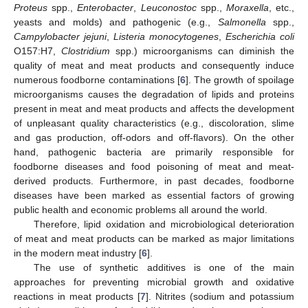
Proteus
spp.,
Enterobacter
,
Leuconostoc
spp.,
Moraxella
, etc.,
yeasts and molds) and pathogenic (e.g.,
Salmonella
spp.,
Campylobacter jejuni
,
Listeria monocytogenes
,
Escherichia coli
O157:H7,
Clostridium
spp.) microorganisms can diminish the
quality of meat and meat products and consequently induce
numerous foodborne contaminations [
6
]. The growth of spoilage
microorganisms causes the degradation of lipids and proteins
present in meat and meat products and affects the development
of unpleasant quality characteristics (e.g., discoloration, slime
and gas production, off-odors and off-flavors). On the other
hand, pathogenic bacteria are primarily responsible for
foodborne diseases and food poisoning of meat and meat-
derived products. Furthermore, in past decades, foodborne
diseases have been marked as essential factors of growing
public health and economic problems all around the world.
Therefore, lipid oxidation and microbiological deterioration
of meat and meat products can be marked as major limitations
in the modern meat industry [
6
].
The use of synthetic additives is one of the main
approaches for preventing microbial growth and oxidative
reactions in meat products [
7
]. Nitrites (sodium and potassium