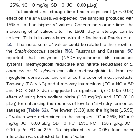
= 25%, NC = 0 mg/kg, SD = 0, JC = 0.00 µL/g).
Fat content and storage time had a significant (
p
< 0.05)
effect on the
a*
values. As expected, the samples produced with
15% of fat had higher
a*
values. Concerning storage time, the
increasing of
a*
values after the 150th day of storage can be
noticed. This is in accordance with the findings of Pateiro et al.
[
55
]. The increase of
a*
values could be related to the growth of
the
Staphylococcus
species [
56
]. Faustman and Cassens [
56
]
reported that enzymes (NADH-cytochrome b5 reductase
systems, metmyoglobin reductase and nitrate reductase) of
S.
carnosus
or
S. xylosus
can alter metmyoglobin to form red
myoglobin derivatives and enhance the color of meat products.
Two-way (FC × NC) and three-way interactions (FC × NC × SD
and FC × SD × JC) suggested a significant (
p
< 0.05–0.01)
effect of using both sodium nitrite (150 mg/kg) and JEO (0.10
µL/g) for enhancing the redness of low-fat (15%) dry fermented
sausages (
Table S2
). The lowest (9.38) and the highest (15.95)
a*
values were determined in the samples: FC = 25%, NC = 0
mg/kg, JC = 0.00 µL/g, SD = 0; FC= 15%, NC = 150 mg/kg, JC =
0.10 µL/g SD = 225. No significant (
p
> 0.05) four factor
interaction was detected for the
a*
value.