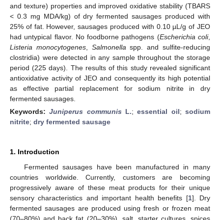
and texture) properties and improved oxidative stability (TBARS
< 0.3 mg MDA/kg) of dry fermented sausages produced with
25% of fat. However, sausages produced with 0.10 µL/g of JEO
had untypical flavor. No foodborne pathogens (
Escherichia coli
,
Listeria monocytogenes
,
Salmonella
spp. and sulfite-reducing
clostridia) were detected in any sample throughout the storage
period (225 days). The results of this study revealed significant
antioxidative activity of JEO and consequently its high potential
as effective partial replacement for sodium nitrite in dry
fermented sausages.
Keywords:
Juniperus communis
L.
;
essential oil
;
sodium
nitrite
;
dry fermented sausage
1. Introduction
Fermented sausages have been manufactured in many
countries worldwide. Currently, customers are becoming
progressively aware of these meat products for their unique
sensory characteristics and important health benefits [
1
]. Dry
fermented sausages are produced using fresh or frozen meat
(70–80%) and back fat (20–30%), salt, starter cultures, spices