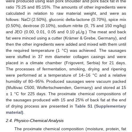
were produced using lean pork shoulder and pork back fat in the
ratio 75:25 and 85:15%. The amounts of other ingredients were
calculated in relation to raw material weight, and were as
follows: NaCl (2.50%), gluconic delta-lactone (0.70%), spice mix
(0.50%), dextrose (0.10%), sodium nitrite (0, 75 and 150 mg/kg)
and JEO (0.00, 0.01, 0.05 and 0.10 µL/g.) The meat and back
fat were minced using a cutter (Krämer & Grebe, Germany), and
then the other ingredients were added and mixed with them until
the required temperature (1 °C) was achieved. The sausages
were stuffed in 37 mm diameter collagen casings and were
placed in a climate chamber (Frigovent, Serbia) for 21 days.
The processes of fermentation, smoking, drying and ripening
were performed at a temperature of 14–16 °C and a relative
humidity of 80–95%. Produced sausages were vacuum packed
(Multivac C500, Wolfertschwenden, Germany) and stored at 15
± 1 °C for 225 days. The proximate chemical compositions of
the sausages produced with 15 and 25% of back fat at the end
of drying process are presented in
Table S1 (Supplementary
material)
.
2.4. Physico-Chemical Analysis
The proximate chemical composition (moisture, protein, fat