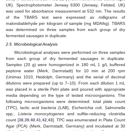
UK). Spectrophotometer Jenway 6300 (Jenway, Felsted, UK)
was used for absorbance measurement at 532 nm. The results
of the TBARS test were expressed as milligrams of
malondialdehyde per kilogram of sample (mg MDA/kg). TBARS
was determined on three samples from each group of dry
fermented sausages in duplicate.
2.5. Microbiological Analysis
Microbiological analyses were performed on three samples
from each group of dry fermented sausages in duplicate.
Samples (20 g) were homogenized in 180 mL 1 g/L buffered
peptone water (Merk, Darmstadt) for 10 min at 200 rpm
(Unimax 1010, Heidolph, Germany) and the serial of decimal
dilutions were prepared (up to 7–10). From each dilution 1 mL
was placed in a sterile Petri plate and poured with appropriate
media depending on the type of tested microorganisms. The
following microorganisms were determined: total plate count
(TPC), lactic acid bacteria (LAB),
Escherichia coli
,
Salmonella
spp.,
Listeria monocytogenes
and sulfite-reducing clostridia
count [
38
,
39
,
40
,
41
,
42
,
43
]. TPC was enumerated in Plate Count
Agar (PCA) (Merk, Darmstadt, Germany) and incubated at 30