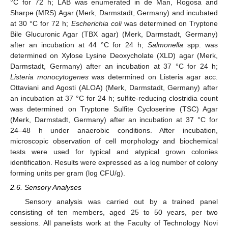
°C for 72 h; LAB was enumerated in de Man, Rogosa and
Sharpe (MRS) Agar (Merk, Darmstadt, Germany) and incubated
at 30 °C for 72 h;
Escherichia coli
was determined on Tryptone
Bile Glucuronic Agar (TBX agar) (Merk, Darmstadt, Germany)
after an incubation at 44 °C for 24 h;
Salmonella
spp. was
determined on Xylose Lysine Deoxycholate (XLD) agar (Merk,
Darmstadt, Germany) after an incubation at 37 °C for 24 h;
Listeria monocytogenes
was determined on Listeria agar acc.
Ottaviani and Agosti (ALOA) (Merk, Darmstadt, Germany) after
an incubation at 37 °C for 24 h; sulfite-reducing clostridia count
was determined on Tryptone Sulfite Cycloserine (TSC) Agar
(Merk, Darmstadt, Germany) after an incubation at 37 °C for
24–48 h under anaerobic conditions. After incubation,
microscopic observation of cell morphology and biochemical
tests were used for typical and atypical grown colonies
identification. Results were expressed as a log number of colony
forming units per gram (log CFU/g).
2.6. Sensory Analyses
Sensory analysis was carried out by a trained panel
consisting of ten members, aged 25 to 50 years, per two
sessions. All panelists work at the Faculty of Technology Novi