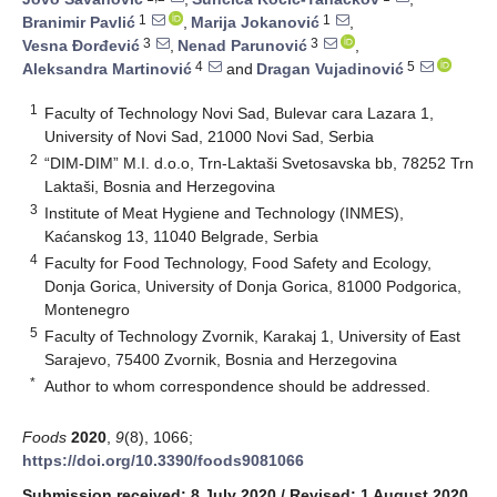
1
1
Branimir Pavlić
,
Marija Jokanović
,
3
3
Vesna Đorđević
,
Nenad Parunović
,
4
5
Aleksandra Martinović
and
Dragan Vujadinović
1
Faculty of Technology Novi Sad, Bulevar cara Lazara 1,
University of Novi Sad, 21000 Novi Sad, Serbia
2
“DIM-DIM” M.I. d.o.o, Trn-Laktaši Svetosavska bb, 78252 Trn
Laktaši, Bosnia and Herzegovina
3
Institute of Meat Hygiene and Technology (INMES),
Kaćanskog 13, 11040 Belgrade, Serbia
4
Faculty for Food Technology, Food Safety and Ecology,
Donja Gorica, University of Donja Gorica, 81000 Podgorica,
Montenegro
5
Faculty of Technology Zvornik, Karakaj 1, University of East
Sarajevo, 75400 Zvornik, Bosnia and Herzegovina
*
Author to whom correspondence should be addressed.
Foods
2020
,
9
(8), 1066;
https://doi.org/10.3390/foods9081066
Submission received: 8 July 2020
/
Revised: 1 August 2020