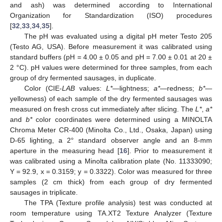
and ash) was determined according to International
Organization for Standardization (ISO) procedures
[
32
,
33
,
34
,
35
].
The pH was evaluated using a digital pH meter Testo 205
(Testo AG, USA). Before measurement it was calibrated using
standard buffers (pH = 4.00 ± 0.05 and pH = 7.00 ± 0.01 at 20 ±
2 °C). pH values were determined for three samples, from each
group of dry fermented sausages, in duplicate.
Color (CIE-
LAB
values:
L*
—lightness;
a*
—redness;
b*
—
yellowness) of each sample of the dry fermented sausages was
measured on fresh cross cut immediately after slicing. The
L*
,
a*
and
b*
color coordinates were determined using a MINOLTA
Chroma Meter CR-400 (Minolta Co., Ltd., Osaka, Japan) using
D-65 lighting, a 2° standard observer angle and an 8-mm
aperture in the measuring head [
16
]. Prior to measurement it
was calibrated using a Minolta calibration plate (No. 11333090;
Y = 92.9, x = 0.3159; y = 0.3322). Color was measured for three
samples (2 cm thick) from each group of dry fermented
sausages in triplicate.
The TPA (Texture profile analysis) test was conducted at
room temperature using TA.XT2 Texture Analyzer (Texture