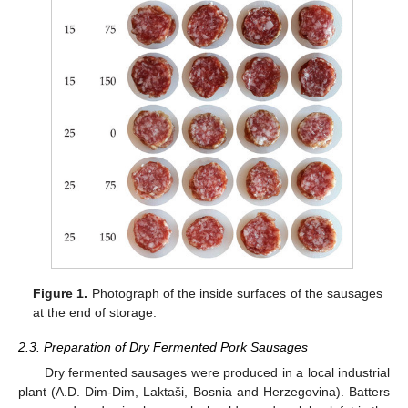
Figure 1.
Photograph of the inside surfaces of the sausages
at the end of storage.
2.3. Preparation of Dry Fermented Pork Sausages
Dry fermented sausages were produced in a local industrial
plant (A.D. Dim-Dim, Laktaši, Bosnia and Herzegovina). Batters