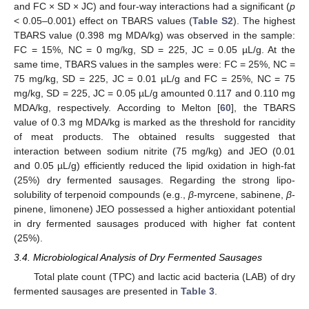
and FC × SD × JC) and four-way interactions had a significant (
p
< 0.05–0.001) effect on TBARS values (
Table S2
). The highest
TBARS value (0.398 mg MDA/kg) was observed in the sample:
FC = 15%, NC = 0 mg/kg, SD = 225, JC = 0.05 µL/g. At the
same time, TBARS values in the samples were: FC = 25%, NC =
75 mg/kg, SD = 225, JC = 0.01 µL/g and FC = 25%, NC = 75
mg/kg, SD = 225, JC = 0.05 µL/g amounted 0.117 and 0.110 mg
MDA/kg, respectively. According to Melton [
60
], the TBARS
value of 0.3 mg MDA/kg is marked as the threshold for rancidity
of meat products. The obtained results suggested that
interaction between sodium nitrite (75 mg/kg) and JEO (0.01
and 0.05 µL/g) efficiently reduced the lipid oxidation in high-fat
(25%) dry fermented sausages. Regarding the strong lipo-
solubility of terpenoid compounds (e.g.,
β
-myrcene, sabinene,
β
-
pinene, limonene) JEO possessed a higher antioxidant potential
in dry fermented sausages produced with higher fat content
(25%).
3.4. Microbiological Analysis of Dry Fermented Sausages
Total plate count (TPC) and lactic acid bacteria (LAB) of dry
fermented sausages are presented in
Table 3
.