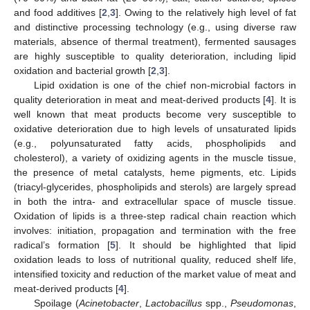
and food additives [
2
,
3
]. Owing to the relatively high level of fat
and distinctive processing technology (e.g., using diverse raw
materials, absence of thermal treatment), fermented sausages
are highly susceptible to quality deterioration, including lipid
oxidation and bacterial growth [
2
,
3
].
Lipid oxidation is one of the chief non-microbial factors in
quality deterioration in meat and meat-derived products [
4
]. It is
well known that meat products become very susceptible to
oxidative deterioration due to high levels of unsaturated lipids
(e.g., polyunsaturated fatty acids, phospholipids and
cholesterol), a variety of oxidizing agents in the muscle tissue,
the presence of metal catalysts, heme pigments, etc. Lipids
(triacyl-glycerides, phospholipids and sterols) are largely spread
in both the intra- and extracellular space of muscle tissue.
Oxidation of lipids is a three-step radical chain reaction which
involves: initiation, propagation and termination with the free
radical’s formation [
5
]. It should be highlighted that lipid
oxidation leads to loss of nutritional quality, reduced shelf life,
intensified toxicity and reduction of the market value of meat and
meat-derived products [
4
].
Spoilage (
Acinetobacter
,
Lactobacillus
spp.,
Pseudomonas
,