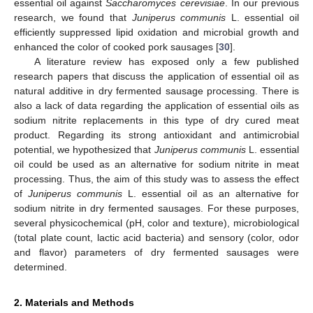
essential oil against
Saccharomyces cerevisiae
. In our previous
research, we found that
Juniperus communis
L. essential oil
efficiently suppressed lipid oxidation and microbial growth and
enhanced the color of cooked pork sausages [
30
].
A literature review has exposed only a few published
research papers that discuss the application of essential oil as
natural additive in dry fermented sausage processing. There is
also a lack of data regarding the application of essential oils as
sodium nitrite replacements in this type of dry cured meat
product. Regarding its strong antioxidant and antimicrobial
potential, we hypothesized that
Juniperus communis
L. essential
oil could be used as an alternative for sodium nitrite in meat
processing. Thus, the aim of this study was to assess the effect
of
Juniperus communis
L. essential oil as an alternative for
sodium nitrite in dry fermented sausages. For these purposes,
several physicochemical (pH, color and texture), microbiological
(total plate count, lactic acid bacteria) and sensory (color, odor
and flavor) parameters of dry fermented sausages were
determined.
2. Materials and Methods