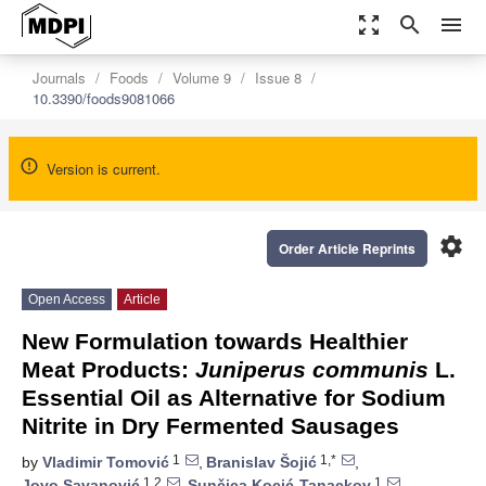
zoom_out_map
search
menu
Journals
Foods
Volume 9
Issue 8
10.3390/foods9081066
Version is current.
settings
Order Article Reprints
Open Access
Article
New Formulation towards Healthier
Meat Products:
Juniperus communis
L.
Essential Oil as Alternative for Sodium
Nitrite in Dry Fermented Sausages
1
1,*
by
Vladimir Tomović
,
Branislav Šojić
,
1,2
1
Jovo Savanović
,
Sunčica Kocić-Tanackov
,