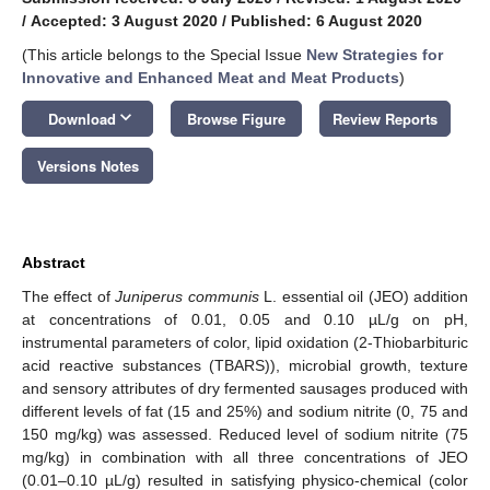
/
Accepted: 3 August 2020
/
Published: 6 August 2020
(This article belongs to the Special Issue
New Strategies for
Innovative and Enhanced Meat and Meat Products
)
keyboard_arrow_down
Download
Browse Figure
Review Reports
Versions Notes
Abstract
The effect of
Juniperus communis
L. essential oil (JEO) addition
at concentrations of 0.01, 0.05 and 0.10 µL/g on pH,
instrumental parameters of color, lipid oxidation (2-Thiobarbituric
acid reactive substances (TBARS)), microbial growth, texture
and sensory attributes of dry fermented sausages produced with
different levels of fat (15 and 25%) and sodium nitrite (0, 75 and
150 mg/kg) was assessed. Reduced level of sodium nitrite (75
mg/kg) in combination with all three concentrations of JEO
(0.01–0.10 µL/g) resulted in satisfying physico-chemical (color