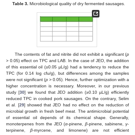
Table 3.
Microbiological quality of dry fermented sausages.
The contents of fat and nitrite did not exhibit a significant (
p
> 0.05) effect on TPC and LAB. In the case of JEO, the addition
of this essential oil (≥0.05 µL/g) had a tendency to reduce the
TPC (for 0.14 log cfu/g), but differences among the samples
were not significant (
p
> 0.05). Hence, further optimization with a
higher concentration is necessary. Moreover, in our previous
study [
30
] we found that JEO addition (≥0.10 µL/g) efficiently
reduced TPC in cooked pork sausages. On the contrary, Selim
et al. [
29
] showed that JEO had no effect on the reduction of
microbial growth in fresh beef meat. The antimicrobial potential
of essential oil depends of its chemical shape. Generally,
monoterpenes from the JEO (
α
-pinene,
β
-pinene, sabinene,
γ
-
terpinene,
β
-myrcene, and limonene) are not efficient