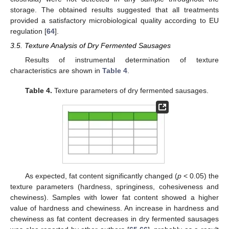
storage. The obtained results suggested that all treatments
provided a satisfactory microbiological quality according to EU
regulation [
64
].
3.5. Texture Analysis of Dry Fermented Sausages
Results of instrumental determination of texture
characteristics are shown in
Table 4
.
Table 4.
Texture parameters of dry fermented sausages.
As expected, fat content significantly changed (
p
< 0.05) the
texture parameters (hardness, springiness, cohesiveness and
chewiness). Samples with lower fat content showed a higher
value of hardness and chewiness. An increase in hardness and
chewiness as fat content decreases in dry fermented sausages