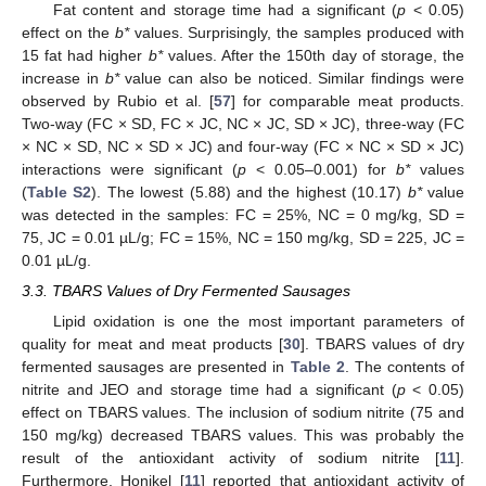
Fat content and storage time had a significant (
p
< 0.05)
effect on the
b*
values. Surprisingly, the samples produced with
15 fat had higher
b*
values. After the 150th day of storage, the
increase in
b*
value can also be noticed. Similar findings were
observed by Rubio et al. [
57
] for comparable meat products.
Two-way (FC × SD, FC × JC, NC × JC, SD × JC), three-way (FC
× NC × SD, NC × SD × JC) and four-way (FC × NC × SD × JC)
interactions were significant (
p
< 0.05–0.001) for
b*
values
(
Table S2
). The lowest (5.88) and the highest (10.17)
b*
value
was detected in the samples: FC = 25%, NC = 0 mg/kg, SD =
75, JC = 0.01 µL/g; FC = 15%, NC = 150 mg/kg, SD = 225, JC =
0.01 µL/g.
3.3. TBARS Values of Dry Fermented Sausages
Lipid oxidation is one the most important parameters of
quality for meat and meat products [
30
]. TBARS values of dry
fermented sausages are presented in
Table 2
. The contents of
nitrite and JEO and storage time had a significant (
p
< 0.05)
effect on TBARS values. The inclusion of sodium nitrite (75 and
150 mg/kg) decreased TBARS values. This was probably the
result of the antioxidant activity of sodium nitrite [
11
].
Furthermore, Honikel [
11
] reported that antioxidant activity of