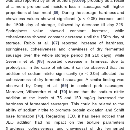
was also reported by other authors [
65
,
66
], probably as a result
of a more pronounced moisture loss in sausages with higher
proportions of lean meat [
66
]. During the storage, hardness and
chewiness values showed significant (
p
< 0.05) increase until
the 150th day of storage, followed by decrease till day 225.
Springiness value showed constant increase, while
cohesiveness showed constant decrease until the 150th day of
storage. Rubio et al. [
67
] reported increase of hardness,
springiness, cohesiveness and chewiness of dry fermented
sausage over the whole storage period (till 210 days), while
Severini et al. [
68
] reported decrease in firmness, due to
proteolysis. In the case of nitrites, it can be observed that the
addition of sodium nitrite significantly (
p
< 0.05) affected the
cohesiveness of dry fermented sausages. A similar finding was
observed by Dong et al. [
69
] in cooked pork sausages.
Moreover, Villaverdre et al. [
70
] found that the sodium nitrite
addition at the levels of 75 and 150 mg/kg increased the
hardness of fermented sausages. This could be related to the
ability of sodium nitrite to promote protein oxidation and Schiff
base formation [
70
]. Regarding JEO, it has been noticed that
JEO addition had no impact on the texture parameters
(hardness, cohesiveness and chewiness) of dry fermented