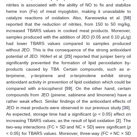
nitrites is associated with the ability of NO to fix and stabilize
heme iron (Fe) of meat myoglobin, making it unavailable to
catalyze reactions of oxidation. Also, Karwowska et al. [
58
]
reported that the reduction of nitrites, from 150 to 50 mg/kg,
increased TBARS values in cooked meat products. Moreover,
samples produced with the addition of JEO (0.05 and 0.10 µL/g)
had lower TBARS values compared to samples produced
without JEO. This is the consequence of the strong antioxidant
potential of JEO. Höferl et al. [
25
] reported that juniper berry oil
significantly prevented the formation of lipid peroxidation by-
products caused by TBA. Certain compounds, such as
α
-
terpinene,
γ
-terpinene and
α
-terpinolene exhibit strong
antioxidant activity in prevention of lipid oxidation which could be
compared with
α
-tocopherol [
59
]. On the other hand, certain
compounds from JEO (pinene, sabinene and limonene) have a
rather weak effect. Similar findings of the antioxidant effects of
JEO in meat products were observed in our previous study [
30
].
As expected, storage time had a significant (
p
< 0.05) effect on
increasing TBARS values, as the result of lipid oxidation [
2
]. The
two-way interactions (FC × SD and NC × SD) were significant (
p
< 0.05) for TBARS values. Moreover, three-way (FC × NC × SD