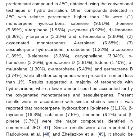
predominant compound in JEO, obtained using the conventional
technique of hydro distillation. Other compounds detected in
JEO with relative percentage higher than 1% were: (1)
monoterpene hydrocarbons: sabinene (9.51%), β-pinene
(5.39%), α-terpinene (1.95%),
p
-cymene (3.92%), d,l-limonene
(8.36%), γ-terpinene (3.38%) and α-terpinolene (2.80%); (2)
oxygenated monoterpenes: 4-terpineol (6.88%); (3)
sesquiterpene hydrocarbons: α-cubebene (1.22%), α-copaene
(1.39%), β-elemene (3.38%), caryophyllene (3.94%), α-
humulene (3.26%), germacrene D (3.81%), ledene (1.40%), α-
muurolene (1.30%), α-amorphene (5.43%) and germacrene B
(3.74%), while all other compounds were present in content less
than 1%. Results suggested a majority of terpenoids with
hydrocarbons, while a lower amount could be accounted for by
the oxygenated monoterpenes and sesquiterpenes. Present
results were in accordance with similar studies since it was
reported that monoterpene hydrocarbons [α-pinene (31.1%), β-
myrcene (16.3%), sabinene (7.5%), limonene (6.2%) and β-
pinene (3.7%)] were the major compounds identified in
commercial JEO [
47
]. Similar results were also reported by
Radoukova et al. [
48
] and Zheljazkov et al. [
49
]. It should be