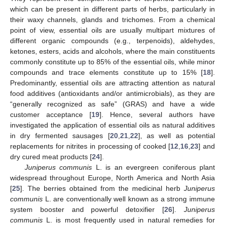
which can be present in different parts of herbs, particularly in
their waxy channels, glands and trichomes. From a chemical
point of view, essential oils are usually multipart mixtures of
different organic compounds (e.g., terpenoids), aldehydes,
ketones, esters, acids and alcohols, where the main constituents
commonly constitute up to 85% of the essential oils, while minor
compounds and trace elements constitute up to 15% [
18
].
Predominantly, essential oils are attracting attention as natural
food additives (antioxidants and/or antimicrobials), as they are
“generally recognized as safe” (GRAS) and have a wide
customer acceptance [
19
]. Hence, several authors have
investigated the application of essential oils as natural additives
in dry fermented sausages [
20
,
21
,
22
], as well as potential
replacements for nitrites in processing of cooked [
12
,
16
,
23
] and
dry cured meat products [
24
].
Juniperus communis
L. is an evergreen coniferous plant
widespread throughout Europe, North America and North Asia
[
25
]. The berries obtained from the medicinal herb
Juniperus
communis
L. are conventionally well known as a strong immune
system booster and powerful detoxifier [
26
].
Juniperus
communis
L. is most frequently used in natural remedies for