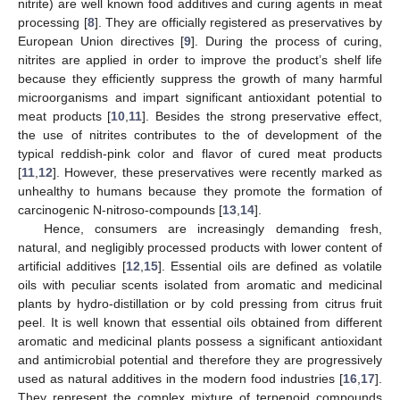
nitrite) are well known food additives and curing agents in meat
processing [
8
]. They are officially registered as preservatives by
European Union directives [
9
]. During the process of curing,
nitrites are applied in order to improve the product’s shelf life
because they efficiently suppress the growth of many harmful
microorganisms and impart significant antioxidant potential to
meat products [
10
,
11
]. Besides the strong preservative effect,
the use of nitrites contributes to the of development of the
typical reddish-pink color and flavor of cured meat products
[
11
,
12
]. However, these preservatives were recently marked as
unhealthy to humans because they promote the formation of
carcinogenic N-nitroso-compounds [
13
,
14
].
Hence, consumers are increasingly demanding fresh,
natural, and negligibly processed products with lower content of
artificial additives [
12
,
15
]. Essential oils are defined as volatile
oils with peculiar scents isolated from aromatic and medicinal
plants by hydro-distillation or by cold pressing from citrus fruit
peel. It is well known that essential oils obtained from different
aromatic and medicinal plants possess a significant antioxidant
and antimicrobial potential and therefore they are progressively
used as natural additives in the modern food industries [
16
,
17
].
They represent the complex mixture of terpenoid compounds