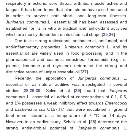
respiratory infections, sore throat, arthritis, muscle aches and
fatigue. It has been found that plant stems have also been used
in order to prevent both short- and long-term illnesses.
Juniperus communis
L. essential oil has been assessed and
established for its in vitro antiradical and antioxidant activities
which are mostly dependent on its chemical shape [
25
,
26
].
Due to its strong antioxidant, antibacterial, antifungal, and
anti-inflammatory properties,
Juniperus communis
L. and its
essential oil are widely used in food processing, and in the
pharmaceutical and cosmetic industries. Terpenoids (e.g., α-
pinene, limonene and myrcene) determine the strong and
distinctive aroma of juniper essential oil [
27
].
Recently, the application of
Juniperus communis
L.
essential oil as natural additive was investigated in several
studies [
28
,
29
,
30
]. Selim et al. [
29
] found that
Juniperus
communis
L. essential oil added at concentrations of 0.1, 0.5,
and 1% possesses a weak inhibitory effect towards
Enterococci
and
Escherichia coli
O157:H7 that were inoculated in ground
beef meat, stored at a temperature of 7 °C for 14 days.
However, in an earlier study, Schelz et al. [
28
] determined the
strong antimicrobial potential of
Juniperus communis
L.