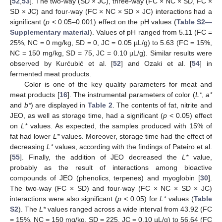
[
52
,
53
]. The two-way (SD × JC), three-way (FC × NC × SD, FC ×
SD × JC) and four-way (FC × NC × SD × JC) interactions had a
significant (
p
< 0.05–0.001) effect on the pH values (
Table S2—
Supplementary material
). Values of pH ranged from 5.11 (FC =
25%, NC = 0 mg/kg, SD = 0, JC = 0.05 µL/g) to 5.63 (FC = 15%,
NC = 150 mg/kg, SD = 75, JC = 0.10 µL/g). Similar results were
observed by Kurćubić et al. [
52
] and Ozaki et al. [
54
] in
fermented meat products.
Color is one of the key quality parameters for meat and
meat products [
16
]. The instrumental parameters of color (
L*
,
a*
and
b*
) are displayed in
Table 2
. The contents of fat, nitrite and
JEO, as well as storage time, had a significant (
p
< 0.05) effect
on
L*
values. As expected, the samples produced with 15% of
fat had lower
L*
values. Moreover, storage time had the effect of
decreasing
L*
values, according with the findings of Pateiro et al.
[
55
]. Finally, the addition of JEO decreased the
L*
value,
probably as the result of interactions among bioactive
compounds of JEO (phenolics, terpenes) and myoglobin [
30
].
The two-way (FC × SD) and four-way (FC × NC × SD × JC)
interactions were also significant (
p
< 0.05) for
L*
values (
Table
S2
). The
L*
values ranged across a wide interval from 43.92 (FC
= 15%, NC = 150 mg/kg, SD = 225, JC = 0.10 µL/g) to 56.64 (FC