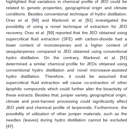
highlighted that variations in chemical profile of JEO could be
related to genetic properties, geographical origin and climate
conditions. Besides conventional technique of hydro distillation,
Orav et al. [
50
] and Marković et al. [
51
] investigated the
possibility of using a novel technique of extraction for JEO
recovery. Orav et al. [
50
] reported that the JEO obtained using
supercritical fluid extraction (SFE) with carbon-dioxide had a
lower content of monoterpenes and a higher content of
sesquiterpenes compared to JEO obtained using conventional
hydro distillation. On the contrary, Marković et al. [
51
]
determined a similar chemical profile for JEOs obtained using
conventional hydro distillation and novel microwave-assisted
hydro distillation. Therefore, it could be assumed that
supercritical fluid extraction will cause co-extraction of other
lipophilic compounds which could further alter the bioactivity of
these extracts. Besides that, juniper variety, geographical origin,
climate and post-harvest processing could significantly affect
JEO yield and chemical profile of terpenoids. Furthermore, the
possibility of utilization of other juniper materials, such as the
needles (leaves) during hydro distillation cannot be excluded
[
47
].