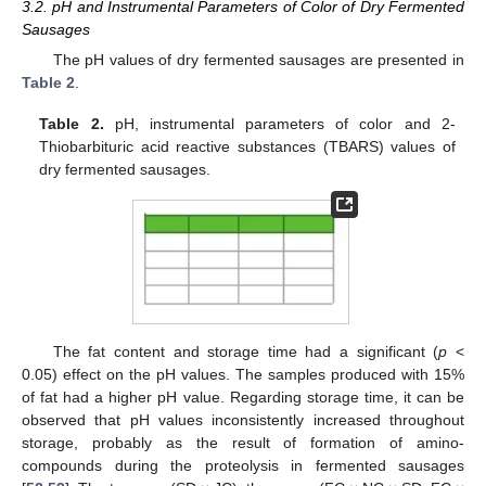
3.2. pH and Instrumental Parameters of Color of Dry Fermented
Sausages
The pH values of dry fermented sausages are presented in
Table 2
.
Table 2.
pH, instrumental parameters of color and 2-
Thiobarbituric acid reactive substances (TBARS) values of
dry fermented sausages.
The fat content and storage time had a significant (
p
<
0.05) effect on the pH values. The samples produced with 15%
of fat had a higher pH value. Regarding storage time, it can be
observed that pH values inconsistently increased throughout
storage, probably as the result of formation of amino-
compounds during the proteolysis in fermented sausages