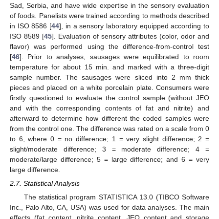
Sad, Serbia, and have wide expertise in the sensory evaluation
of foods. Panelists were trained according to methods described
in ISO 8586 [
44
], in a sensory laboratory equipped according to
ISO 8589 [
45
]. Evaluation of sensory attributes (color, odor and
flavor) was performed using the difference-from-control test
[
46
]. Prior to analyses, sausages were equilibrated to room
temperature for about 15 min. and marked with a three-digit
sample number. The sausages were sliced into 2 mm thick
pieces and placed on a white porcelain plate. Consumers were
firstly questioned to evaluate the control sample (without JEO
and with the corresponding contents of fat and nitrite) and
afterward to determine how different the coded samples were
from the control one. The difference was rated on a scale from 0
to 6, where 0 = no difference; 1 = very slight difference; 2 =
slight/moderate difference; 3 = moderate difference; 4 =
moderate/large difference; 5 = large difference; and 6 = very
large difference.
2.7. Statistical Analysis
The statistical program STATISTICA 13.0 (TIBCO Software
Inc., Palo Alto, CA, USA) was used for data analyses. The main
effects (fat content, nitrite content, JEO content and storage