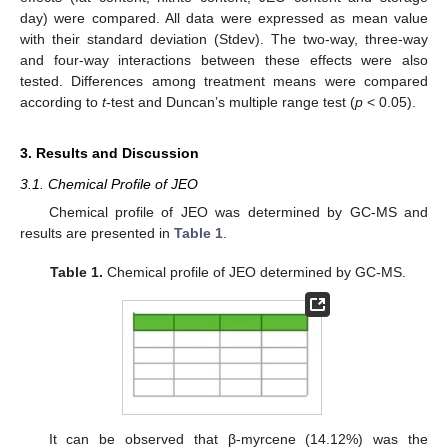
day) were compared. All data were expressed as mean value
with their standard deviation (Stdev). The two-way, three-way
and four-way interactions between these effects were also
tested. Differences among treatment means were compared
according to
t
-test and Duncan’s multiple range test (
p
< 0.05).
3. Results and Discussion
3.1. Chemical Profile of JEO
Chemical profile of JEO was determined by GC-MS and
results are presented in
Table 1
.
Table 1.
Chemical profile of JEO determined by GC-MS.
It can be observed that β-myrcene (14.12%) was the