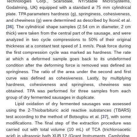
Technologies Corp., Scarsdale, NY/Stable MicroSystems,
Godalming, UK) equipped with a standard ⌀ 75 mm cylindrical
plate. TPA parameters hardness (g), springiness, cohesiveness,
and chewiness (g) were determined as described by Ikonić et al.
[
36
]. The cylindrical shape samples (2.54 cm in diameter, 2 cm
thick) were taken from the central part of the sausage, and were
analyzed in two cycle compressions to 50% of their original
thickness at a constant test speed of 1 mm/s. Peak force during
the first compression cycle was marked as hardness. The rate
at which a deformed sample goes back to its undeformed
condition after the deforming force is removed was defined as
springiness. The ratio of the area under the second and first
curve was defined as cohesiveness. Lastly, by multiplying
hardness, cohesiveness and springiness, chewiness was
obtained. TPA was performed for three samples from each
group of dry fermented sausages in duplicate.
Lipid oxidation of dry fermented sausages was assessed
using the 2-Thiobarbituric acid reactive substances (TBARS)
test according to the method of Botsoglou et al. [
37
], with some
modifications. The final step of the extraction procedure was
carried out with total volume (10 mL) of TCA (trichloroacetic
acid) in ultrasonic bath XUB 12 (Grant Instruments, Cambridge,