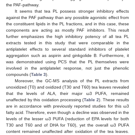
the PAF-pathway.
It seems that tea PL possess stronger inhibitory effects
against the PAF pathway than any possible agonistic effect from
the constituent lipids in the PL fractions, and in this case, these
components are acting as mostly PAF inhibitors. This result
further emphasizes the high inhibitory potency of all tea PL
extracts tested in this study that were comparable in the
antiplatelet effects to several standard inhibitors of platelet
aggregation such as aspirin and ginkgolide B. Furthermore, it
was demonstrated using PCS that the PL themselves were
involved in the antiplatelet response, not just the phenolic
compounds (
Table 3
).
Moreover, the GC-MS analysis of the PL extracts from
unoxidized (T0) and oxidized (T30 and T60) tea leaves revealed
that the levels of ALA, their major ω3 PUFA, remained
unaffected by this oxidation processing (
Table 2
). These results
are in accordance with previously reported studies for this ω3
fatty acid. Therefore, even though a decline was observed in the
levels of the lesser ω3 PUFA (reduction of EPA levels for both
T30 and T60 and of DHA for T60), yet the overall ω3 PUFA
content remained unaffected after oxidation of the tea leaves.