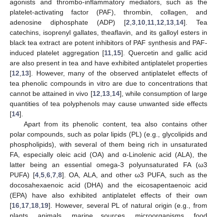
agonists and thrombo-inflammatory mediators, such as the
platelet-activating factor (PAF), thrombin, collagen, and
adenosine diphosphate (ADP) [
2
,
3
,
10
,
11
,
12
,
13
,
14
]. Tea
catechins, isoprenyl gallates, theaflavin, and its galloyl esters in
black tea extract are potent inhibitors of PAF synthesis and PAF-
induced platelet aggregation [
11
,
15
]. Quercetin and gallic acid
are also present in tea and have exhibited antiplatelet properties
[
12
,
13
]. However, many of the observed antiplatelet effects of
tea phenolic compounds in vitro are due to concentrations that
cannot be attained in vivo [
12
,
13
,
14
], while consumption of large
quantities of tea polyphenols may cause unwanted side effects
[
14
].
Apart from its phenolic content, tea also contains other
polar compounds, such as polar lipids (PL) (e.g., glycolipids and
phospholipids), with several of them being rich in unsaturated
FA, especially oleic acid (OA) and α-Linolenic acid (ALA), the
latter being an essential omega-3 polyunsaturated FA (ω3
PUFA) [
4
,
5
,
6
,
7
,
8
]. OA, ALA, and other ω3 PUFA, such as the
docosahexaenoic acid (DHA) and the eicosapentaenoic acid
(EPA) have also exhibited antiplatelet effects of their own
[
16
,
17
,
18
,
19
]. However, several PL of natural origin (e.g., from
plants, animals, marine sources, microorganisms, food