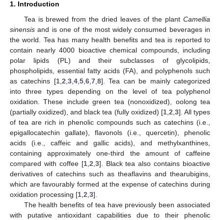
1. Introduction
Tea is brewed from the dried leaves of the plant
Camellia
sinensis
and is one of the most widely consumed beverages in
the world. Tea has many health benefits and tea is reported to
contain nearly 4000 bioactive chemical compounds, including
polar lipids (PL) and their subclasses of glycolipids,
phospholipids, essential fatty acids (FA), and polyphenols such
as catechins [
1
,
2
,
3
,
4
,
5
,
6
,
7
,
8
]. Tea can be mainly categorized
into three types depending on the level of tea polyphenol
oxidation. These include green tea (nonoxidized), oolong tea
(partially oxidized), and black tea (fully oxidized) [
1
,
2
,
3
]. All types
of tea are rich in phenolic compounds such as catechins (i.e.,
epigallocatechin gallate), flavonols (i.e., quercetin), phenolic
acids (i.e., caffeic and gallic acids), and methylxanthines,
containing approximately one-third the amount of caffeine
compared with coffee [
1
,
2
,
3
]. Black tea also contains bioactive
derivatives of catechins such as theaflavins and thearubigins,
which are favourably formed at the expense of catechins during
oxidation processing [
1
,
2
,
3
].
The health benefits of tea have previously been associated
with putative antioxidant capabilities due to their phenolic