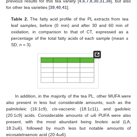
previous results for this tea variety [
4
,
6
,
7
,
8
,
30
,
31
,
38
], but also
for other tea varieties [
39
,
40
,
41
].
Table 2.
The fatty acid profile of the PL extracts from tea
leaf samples, before (0 min) and after 30 and 60 min of
oxidation, in comparison to that of CT, expressed as a
percentage of the total fatty acids of each sample (mean ±
SD,
n
= 3).
In addition, in the majority of the tea PL, other MUFA were
also present in less but considerable amounts, such as the
palmitoleic (16:1c9),
cis
-vaccenic (18:1c11), and gadoleic
(20:1c9) acids. Considerable amounts of ω6 PUFA were also
present, with the most abundant being linoleic acid (LA;
18:2ω6), followed by much less but notable amounts of
eicosatetraenoic acid (20:4ω6).