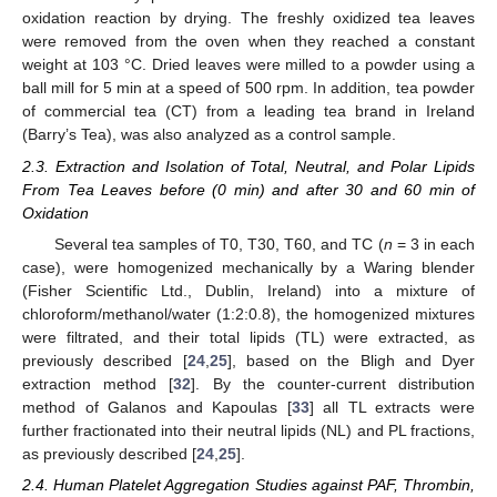
oxidation reaction by drying. The freshly oxidized tea leaves
were removed from the oven when they reached a constant
weight at 103 °C. Dried leaves were milled to a powder using a
ball mill for 5 min at a speed of 500 rpm. In addition, tea powder
of commercial tea (CT) from a leading tea brand in Ireland
(Barry’s Tea), was also analyzed as a control sample.
2.3. Extraction and Isolation of Total, Neutral, and Polar Lipids
From Tea Leaves before (0 min) and after 30 and 60 min of
Oxidation
Several tea samples of T0, T30, T60, and TC (
n
= 3 in each
case), were homogenized mechanically by a Waring blender
(Fisher Scientific Ltd., Dublin, Ireland) into a mixture of
chloroform/methanol/water (1:2:0.8), the homogenized mixtures
were filtrated, and their total lipids (TL) were extracted, as
previously described [
24
,
25
], based on the Bligh and Dyer
extraction method [
32
]. By the counter-current distribution
method of Galanos and Kapoulas [
33
] all TL extracts were
further fractionated into their neutral lipids (NL) and PL fractions,
as previously described [
24
,
25
].
2.4. Human Platelet Aggregation Studies against PAF, Thrombin,