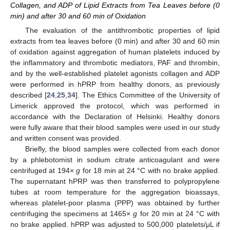
Collagen, and ADP of Lipid Extracts from Tea Leaves before (0
min) and after 30 and 60 min of Oxidation
The evaluation of the antithrombotic properties of lipid
extracts from tea leaves before (0 min) and after 30 and 60 min
of oxidation against aggregation of human platelets induced by
the inflammatory and thrombotic mediators, PAF and thrombin,
and by the well-established platelet agonists collagen and ADP
were performed in hPRP from healthy donors, as previously
described [
24
,
25
,
34
]. The Ethics Committee of the University of
Limerick approved the protocol, which was performed in
accordance with the Declaration of Helsinki. Healthy donors
were fully aware that their blood samples were used in our study
and written consent was provided.
Briefly, the blood samples were collected from each donor
by a phlebotomist in sodium citrate anticoagulant and were
centrifuged at 194×
g
for 18 min at 24 °C with no brake applied.
The supernatant hPRP was then transferred to polypropylene
tubes at room temperature for the aggregation bioassays,
whereas platelet-poor plasma (PPP) was obtained by further
centrifuging the specimens at 1465×
g
for 20 min at 24 °C with
no brake applied. hPRP was adjusted to 500,000 platelets/µL if