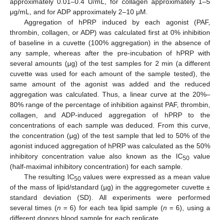
approximately 0.01–0.4 U/mL, for collagen approximately 1–5
μg/mL, and for ADP approximately 2–10 μΜ.
Aggregation of hPRP induced by each agonist (PAF,
thrombin, collagen, or ADP) was calculated first at 0% inhibition
of baseline in a cuvette (100% aggregation) in the absence of
any sample, whereas after the pre-incubation of hPRP with
several amounts (μg) of the test samples for 2 min (a different
cuvette was used for each amount of the sample tested), the
same amount of the agonist was added and the reduced
aggregation was calculated. Thus, a linear curve at the 20%–
80% range of the percentage of inhibition against PAF, thrombin,
collagen, and ADP-induced aggregation of hPRP to the
concentrations of each sample was deduced. From this curve,
the concentration (μg) of the test sample that led to 50% of the
agonist induced aggregation of hPRP was calculated as the 50%
inhibitory concentration value also known as the IC
value
50
(half-maximal inhibitory concentration) for each sample.
The resulting IC
values were expressed as a mean value
50
of the mass of lipid/standard (µg) in the aggregometer cuvette ±
standard deviation (SD). All experiments were performed
several times (
n
= 6) for each tea lipid sample (
n
= 6), using a
different donors blood sample for each replicate.