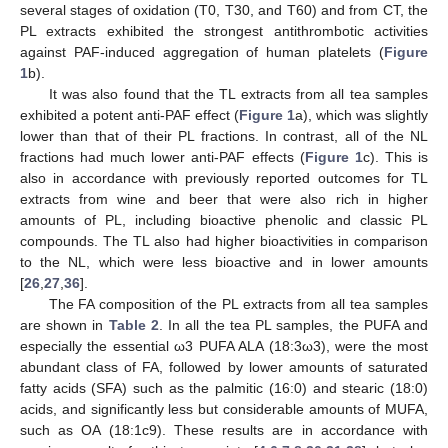
several stages of oxidation (T0, T30, and T60) and from CT, the
PL extracts exhibited the strongest antithrombotic activities
against PAF-induced aggregation of human platelets (
Figure
1
b).
It was also found that the TL extracts from all tea samples
exhibited a potent anti-PAF effect (
Figure 1
a), which was slightly
lower than that of their PL fractions. In contrast, all of the NL
fractions had much lower anti-PAF effects (
Figure 1
c). This is
also in accordance with previously reported outcomes for TL
extracts from wine and beer that were also rich in higher
amounts of PL, including bioactive phenolic and classic PL
compounds. The TL also had higher bioactivities in comparison
to the NL, which were less bioactive and in lower amounts
[
26
,
27
,
36
].
The FA composition of the PL extracts from all tea samples
are shown in
Table 2
. In all the tea PL samples, the PUFA and
especially the essential ω3 PUFA ALA (18:3ω3), were the most
abundant class of FA, followed by lower amounts of saturated
fatty acids (SFA) such as the palmitic (16:0) and stearic (18:0)
acids, and significantly less but considerable amounts of MUFA,
such as OA (18:1c9). These results are in accordance with