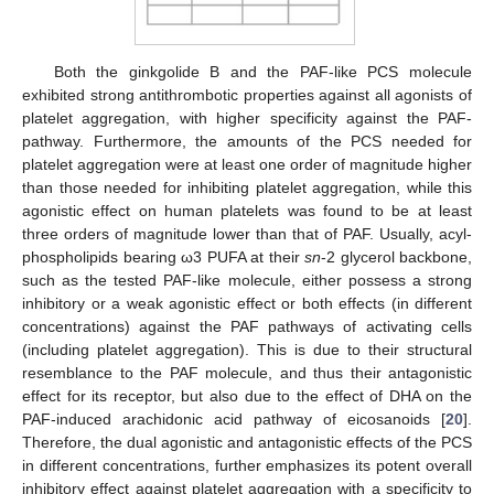
Both the ginkgolide B and the PAF-like PCS molecule
exhibited strong antithrombotic properties against all agonists of
platelet aggregation, with higher specificity against the PAF-
pathway. Furthermore, the amounts of the PCS needed for
platelet aggregation were at least one order of magnitude higher
than those needed for inhibiting platelet aggregation, while this
agonistic effect on human platelets was found to be at least
three orders of magnitude lower than that of PAF. Usually, acyl-
phospholipids bearing ω3 PUFA at their
sn
-2 glycerol backbone,
such as the tested PAF-like molecule, either possess a strong
inhibitory or a weak agonistic effect or both effects (in different
concentrations) against the PAF pathways of activating cells
(including platelet aggregation). This is due to their structural
resemblance to the PAF molecule, and thus their antagonistic
effect for its receptor, but also due to the effect of DHA on the
PAF-induced arachidonic acid pathway of eicosanoids [
20
].
Therefore, the dual agonistic and antagonistic effects of the PCS
in different concentrations, further emphasizes its potent overall
inhibitory effect against platelet aggregation with a specificity to