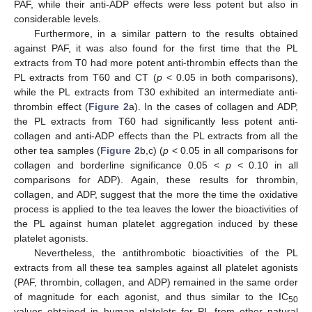
PAF, while their anti-ADP effects were less potent but also in
considerable levels.
Furthermore, in a similar pattern to the results obtained
against PAF, it was also found for the first time that the PL
extracts from T0 had more potent anti-thrombin effects than the
PL extracts from T60 and CT (
p
< 0.05 in both comparisons),
while the PL extracts from T30 exhibited an intermediate anti-
thrombin effect (
Figure 2
a). In the cases of collagen and ADP,
the PL extracts from T60 had significantly less potent anti-
collagen and anti-ADP effects than the PL extracts from all the
other tea samples (
Figure 2
b,c) (
p
< 0.05 in all comparisons for
collagen and borderline significance 0.05 <
p
< 0.10 in all
comparisons for ADP). Again, these results for thrombin,
collagen, and ADP, suggest that the more the time the oxidative
process is applied to the tea leaves the lower the bioactivities of
the PL against human platelet aggregation induced by these
platelet agonists.
Nevertheless, the antithrombotic bioactivities of the PL
extracts from all these tea samples against all platelet agonists
(PAF, thrombin, collagen, and ADP) remained in the same order
of magnitude for each agonist, and thus similar to the IC
50
values obtained in human platelets for PL from other natural