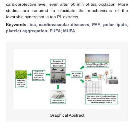
cardioprotective level, even after 60 min of tea oxidation. More
studies are required to elucidate the mechanisms of the
favorable synergism in tea PL extracts.
Keywords:
tea
;
cardiovascular diseases
;
PAF
;
polar lipids
;
platelet aggregation
;
PUFA
;
MUFA
Graphical Abstract