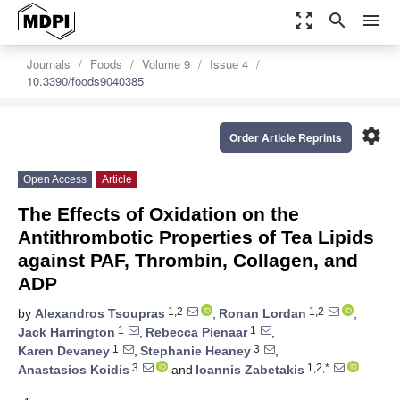
zoom_out_map
search
menu
Journals
Foods
Volume 9
Issue 4
10.3390/foods9040385
settings
Order Article Reprints
Open Access
Article
The Effects of Oxidation on the
Antithrombotic Properties of Tea Lipids
against PAF, Thrombin, Collagen, and
ADP
1,2
1,2
by
Alexandros Tsoupras
,
Ronan Lordan
,
1
1
Jack Harrington
,
Rebecca Pienaar
,
1
3
Karen Devaney
,
Stephanie Heaney
,
3
1,2,*
Anastasios Koidis
and
Ioannis Zabetakis