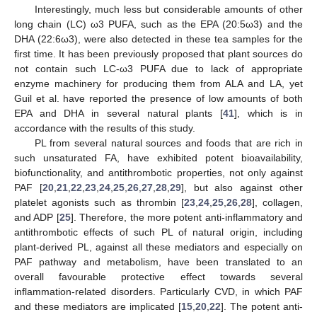
Interestingly, much less but considerable amounts of other
long chain (LC) ω3 PUFA, such as the EPA (20:5ω3) and the
DHA (22:6ω3), were also detected in these tea samples for the
first time. It has been previously proposed that plant sources do
not contain such LC-ω3 PUFA due to lack of appropriate
enzyme machinery for producing them from ALA and LA, yet
Guil et al. have reported the presence of low amounts of both
EPA and DHA in several natural plants [
41
], which is in
accordance with the results of this study.
PL from several natural sources and foods that are rich in
such unsaturated FA, have exhibited potent bioavailability,
biofunctionality, and antithrombotic properties, not only against
PAF [
20
,
21
,
22
,
23
,
24
,
25
,
26
,
27
,
28
,
29
], but also against other
platelet agonists such as thrombin [
23
,
24
,
25
,
26
,
28
], collagen,
and ADP [
25
]. Therefore, the more potent anti-inflammatory and
antithrombotic effects of such PL of natural origin, including
plant-derived PL, against all these mediators and especially on
PAF pathway and metabolism, have been translated to an
overall favourable protective effect towards several
inflammation-related disorders. Particularly CVD, in which PAF
and these mediators are implicated [
15
,
20
,
22
]. The potent anti-