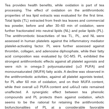
Tea provides health benefits, while oxidation is part of tea
processing. The effect of oxidation on the antithrombotic
properties of tea lipid extracts was evaluated for the first time.
Total lipids (TL) extracted from fresh tea leaves and commercial
tea powder, before and after 30–60 min of oxidation, were
further fractionated into neutral lipids (NL) and polar lipids (PL).
The antithrombotic bioactivities of tea TL, PL, and NL were
assessed in human platelets against the inflammatory mediator
platelet-activating factor. PL were further assessed against
thrombin, collagen, and adenosine diphosphate, while their fatty
acid composition was evaluated by GC-MS. PL exhibited the
strongest antithrombotic effects against all platelet agonists and
were rich in omega-3 polyunsaturated (ω3 PUFA) and
monounsaturated (MUFA) fatty acids. A decline was observed in
the antithrombotic activities, against all platelet agonists tested,
for PL after 60 min of oxidation, and on their MUFA content,
while their overall ω3 PUFA content and ω6/ω3 ratio remained
unaffected. A synergistic effect between tea phenolic
compounds and PL protects them against oxidation, which
seems to be the rational for retaining the antithrombotic
biofunctionalities of PL at a considerable favorable