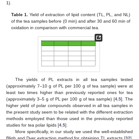
1
).
Table 1.
Yield of extraction of lipid content (TL, PL, and NL)
of the tea samples before (0 min) and after 30 and 60 min of
oxidation in comparison with commercial tea.
The yields of PL extracts in all tea samples tested
(approximately 7–10 g of PL per 100 g of tea sample) were at
least two times higher than previously reported ones for tea
(approximately 3–5 g of PL per 100 g of tea sample) [
4
,
5
]. The
higher yield of polar compounds observed in all tea samples in
the present study seem to be related with the different extraction
methods employed than those used in the previously reported
studies for tea polar lipids [
4
,
5
].
More specifically, in our study we used the well-established
Bligh and Dyer extraction method for obtaining TL extracts [
32
],