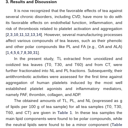
3. Results and Discussion
It is now recognized that the favorable effects of tea against
several chronic disorders, including CVD, have more to do with
its favorable effects on endothelial function, inflammation, and
risk of thrombosis related to platelet activation and aggregation
[
2
,
3
,
10
,
11
,
12
,
13
,
14
]. However, several manufacturing processes
affect various compounds of tea leaves, such as their phenolic
and other polar compounds like PL and FA (e.g., OA and ALA)
[
1
,
4
,
5
,
6
,
7
,
8
,
30
,
31
].
In the present study, TL extracted from unoxidized and
oxidized tea leaves (T0, T30, and T60) and from CT, were
further fractionated into NL and PL fractions. Subsequently, their
antithrombotic activities were assessed for the first time against
aggregation of human platelets induced by the most well
established platelet agonists and inflammatory mediators,
namely PAF, thrombin, collagen, and ADP.
The obtained amounts of TL, PL, and NL (expressed as g
of lipids per 100 g of tea sample) for all tea samples (T0, T30,
T60, and CT) are given in
Table 1
. In these tea samples the
main lipid components were found to be polar compounds, while
the neutral lipids were found to be a minor component (
Table