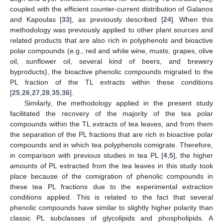
coupled with the efficient counter-current distribution of Galanos
and Kapoulas [
33
], as previously described [
24
]. When this
methodology was previously applied to other plant sources and
related products that are also rich in polyphenols and bioactive
polar compounds (e.g., red and white wine, musts, grapes, olive
oil, sunflower oil, several kind of beers, and brewery
byproducts), the bioactive phenolic compounds migrated to the
PL fraction of the TL extracts within these conditions
[
25
,
26
,
27
,
28
,
35
,
36
].
Similarly, the methodology applied in the present study
facilitated the recovery of the majority of the tea polar
compounds within the TL extracts of tea leaves, and from them
the separation of the PL fractions that are rich in bioactive polar
compounds and in which tea polyphenols comigrate. Therefore,
in comparison with previous studies in tea PL [
4
,
5
], the higher
amounts of PL extracted from the tea leaves in this study took
place because of the comigration of phenolic compounds in
these tea PL fractions due to the experimental extraction
conditions applied. This is related to the fact that several
phenolic compounds have similar to slightly higher polarity than
classic PL subclasses of glycolipids and phospholipids. A