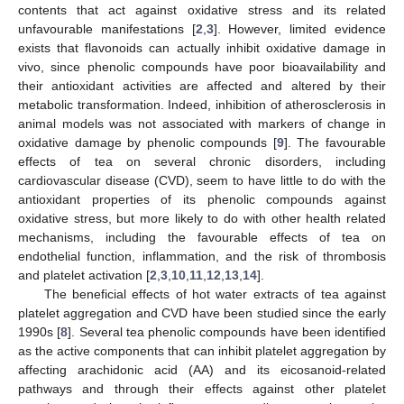
contents that act against oxidative stress and its related
unfavourable manifestations [
2
,
3
]. However, limited evidence
exists that flavonoids can actually inhibit oxidative damage in
vivo, since phenolic compounds have poor bioavailability and
their antioxidant activities are affected and altered by their
metabolic transformation. Indeed, inhibition of atherosclerosis in
animal models was not associated with markers of change in
oxidative damage by phenolic compounds [
9
]. The favourable
effects of tea on several chronic disorders, including
cardiovascular disease (CVD), seem to have little to do with the
antioxidant properties of its phenolic compounds against
oxidative stress, but more likely to do with other health related
mechanisms, including the favourable effects of tea on
endothelial function, inflammation, and the risk of thrombosis
and platelet activation [
2
,
3
,
10
,
11
,
12
,
13
,
14
].
The beneficial effects of hot water extracts of tea against
platelet aggregation and CVD have been studied since the early
1990s [
8
]. Several tea phenolic compounds have been identified
as the active components that can inhibit platelet aggregation by
affecting arachidonic acid (AA) and its eicosanoid-related
pathways and through their effects against other platelet