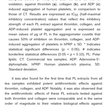
oxidation, against thrombin (
a
), collagen (
b
), and ADP (
c
)
induced aggregation of human platelets, in comparison to
those of CT. Results are expressed as IC
(half-maximal
50
inhibitory concentration) values that reflect the inhibitory
strength of each PL extract against thrombin, collagen, and
ADP-induced platelet aggregation and is expressed as
mean values of μg of PL in the aggregometer cuvette that
causes 50% of inhibition on thrombin, collagen, and ADP-
induced aggregation of platelets in hPRP ± SD. * Indicates
statistical significant differences (
p
< 0.05);
#
indicates
borderline statistical differences (0.05 <
p
< 0.10); PL: Polar
lipids; CT: Commercial tea samples; ADP: Adenosine-5’-
diphosphate; hPRP: Human platelet-rich plasma; SD:
Standard deviation.
It was also found for the first time that PL extracts from all
tea samples exhibited potent antithrombotic effects against
thrombin, collagen, and ADP. Notably, it was also observed that
the antithrombotic effects of these PL extracts tested against
both thrombin and collagen were comparable and in the same
order of magnitude to their relative biological effects against