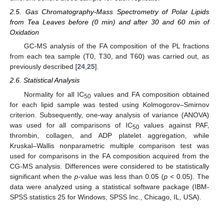
2.5. Gas Chromatography-Mass Spectrometry of Polar Lipids
from Tea Leaves before (0 min) and after 30 and 60 min of
Oxidation
GC-MS analysis of the FA composition of the PL fractions
from each tea sample (T0, T30, and T60) was carried out, as
previously described [
24
,
25
].
2.6. Statistical Analysis
Normality for all IC
values and FA composition obtained
50
for each lipid sample was tested using Kolmogorov–Smirnov
criterion. Subsequently, one-way analysis of variance (ANOVA)
was used for all comparisons of IC
values against PAF,
50
thrombin, collagen, and ADP platelet aggregation, while
Kruskal–Wallis nonparametric multiple comparison test was
used for comparisons in the FA composition acquired from the
CG-MS analysis. Differences were considered to be statistically
significant when the
p
-value was less than 0.05 (
p
< 0.05). The
data were analyzed using a statistical software package (IBM-
SPSS statistics 25 for Windows, SPSS Inc., Chicago, IL, USA).