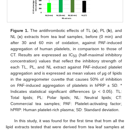
Figure 1.
The antithrombotic effects of TL (
a
), PL (
b
), and
NL (
c
) extracts from tea leaf samples, before (0 min) and
after 30 and 60 min of oxidation, against PAF-induced
aggregation of human platelets, in comparison to those of
CT. Results are expressed as IC
(half-maximal inhibitory
50
concentration) values that reflect the inhibitory strength of
each TL, PL, and NL extract against PAF-induced platelet
aggregation and is expressed as mean values of μg of lipids
in the aggregometer cuvette that causes 50% of inhibition
on PAF-induced aggregation of platelets in hPRP ± SD. *
Indicates statistical significant differences (
p
< 0.05). TL:
Total lipids; PL: Polar lipids; NL: Neutral lipids; CT:
Commercial tea samples; PAF: Platelet-activating factor;
hPRP: Human platelet-rich plasma; SD: Standard deviation.
In this study, it was found for the first time that from all the
lipid extracts tested that were derived from tea leaf samples at