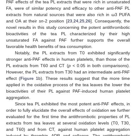
PAF effects of the tea PL extracts that were rich in unsaturated
FA, were of similar potency and efficacy to other anti-PAF PL
extracts from natural sources that were also rich in ω3 PUFA
and OA at their
sn
-2 position [
23
,
24
,
25
,
26
]. Consequently, the
novel results in this study concerning the potent antithrombotic
bioactivities of the tea PL characterized by their high
unsaturated FA against PAF further supports the overall
favorable health benefits of tea consumption.
Notably, the PL extracts from T0 exhibited significantly
stronger anti-PAF effects in human platelets, than those of the
PL extracts from T60 and CT (
p
< 0.05 in both comparisons).
However, the PL extracts from T30 had an intermediate anti-PAF
effect (
Figure 1
b). These results suggest that the more time
applied in the oxidative process of the tea leaves the lower the
bioactivities of their PL against PAF-induced human platelet
aggregation.
Since tea PL exhibited the most potent anti-PAF effects, in
order to fully elucidate the overall effects of oxidation we further
evaluated for the first time the antithrombotic properties of PL
extracts from tea leaves at several oxidation levels (T0, T30,
and T60) and from CT, against human platelet aggregation
induced by thrombin, ADP, and collagen. The antithrombotic