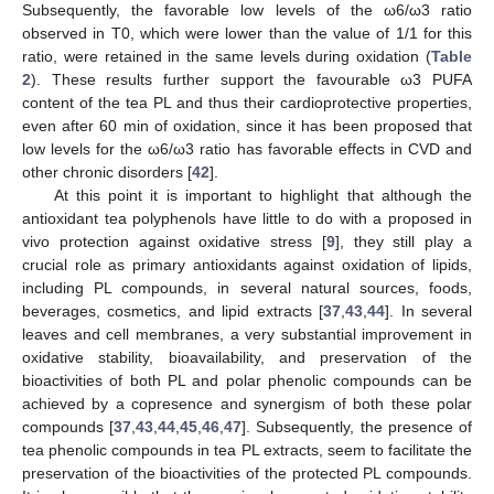
Subsequently, the favorable low levels of the ω6/ω3 ratio
observed in T0, which were lower than the value of 1/1 for this
ratio, were retained in the same levels during oxidation (
Table
2
). These results further support the favourable ω3 PUFA
content of the tea PL and thus their cardioprotective properties,
even after 60 min of oxidation, since it has been proposed that
low levels for the ω6/ω3 ratio has favorable effects in CVD and
other chronic disorders [
42
].
At this point it is important to highlight that although the
antioxidant tea polyphenols have little to do with a proposed in
vivo protection against oxidative stress [
9
], they still play a
crucial role as primary antioxidants against oxidation of lipids,
including PL compounds, in several natural sources, foods,
beverages, cosmetics, and lipid extracts [
37
,
43
,
44
]. In several
leaves and cell membranes, a very substantial improvement in
oxidative stability, bioavailability, and preservation of the
bioactivities of both PL and polar phenolic compounds can be
achieved by a copresence and synergism of both these polar
compounds [
37
,
43
,
44
,
45
,
46
,
47
]. Subsequently, the presence of
tea phenolic compounds in tea PL extracts, seem to facilitate the
preservation of the bioactivities of the protected PL compounds.