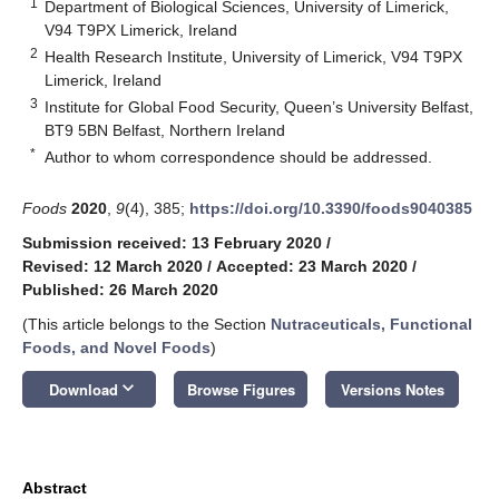
1
Department of Biological Sciences, University of Limerick,
V94 T9PX Limerick, Ireland
2
Health Research Institute, University of Limerick, V94 T9PX
Limerick, Ireland
3
Institute for Global Food Security, Queen’s University Belfast,
BT9 5BN Belfast, Northern Ireland
*
Author to whom correspondence should be addressed.
Foods
2020
,
9
(4), 385;
https://doi.org/10.3390/foods9040385
Submission received: 13 February 2020
/
Revised: 12 March 2020
/
Accepted: 23 March 2020
/
Published: 26 March 2020
(This article belongs to the Section
Nutraceuticals, Functional
Foods, and Novel Foods
)
keyboard_arrow_down
Download
Browse Figures
Versions Notes
Abstract