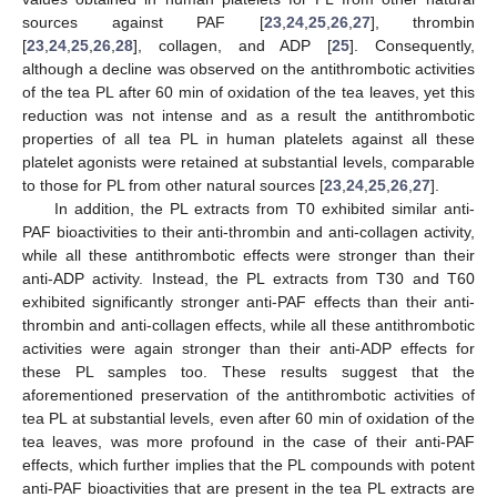
sources against PAF [
23
,
24
,
25
,
26
,
27
], thrombin
[
23
,
24
,
25
,
26
,
28
], collagen, and ADP [
25
]. Consequently,
although a decline was observed on the antithrombotic activities
of the tea PL after 60 min of oxidation of the tea leaves, yet this
reduction was not intense and as a result the antithrombotic
properties of all tea PL in human platelets against all these
platelet agonists were retained at substantial levels, comparable
to those for PL from other natural sources [
23
,
24
,
25
,
26
,
27
].
In addition, the PL extracts from T0 exhibited similar anti-
PAF bioactivities to their anti-thrombin and anti-collagen activity,
while all these antithrombotic effects were stronger than their
anti-ADP activity. Instead, the PL extracts from T30 and T60
exhibited significantly stronger anti-PAF effects than their anti-
thrombin and anti-collagen effects, while all these antithrombotic
13. May
14. May
15. May
16. May
17. May
18. May
19. May
20. May
21. May
23. May
24. May
25. May
26. May
27. May
28. May
29. May
30. May
31. May
2. Jun
3. Jun
4. Jun
5. Jun
6. Jun
7. Jun
8. Jun
9. Jun
10. Jun
12. Jun
13. Jun
14. Jun
15. Jun
16. Jun
17. Jun
18. Jun
19. Jun
20. Jun
22. Jun
23. Jun
24. Jun
25. Jun
26. Jun
27. Jun
28. Jun
29. Jun
30. Jun
2. Jul
3. Jul
4. Jul
5. Jul
6. Jul
7. Jul
8. Jul
9. Jul
10. Jul
12. Jul
13. Jul
14. Jul
15. Jul
16. Jul
17. Jul
18. Jul
19. Jul
20. Jul
22. Jul
23. Jul
24. Jul
25. Jul
26. Jul
27. Jul
28. Jul
29. Jul
30. Jul
1. Aug
2. Aug
3. Aug
4. Aug
5. Aug
6. Aug
7. Aug
8. Aug
9. Aug
activities were again stronger than their anti-ADP effects for
these PL samples too. These results suggest that the
aforementioned preservation of the antithrombotic activities of
tea PL at substantial levels, even after 60 min of oxidation of the
tea leaves, was more profound in the case of their anti-PAF
effects, which further implies that the PL compounds with potent
anti-PAF bioactivities that are present in the tea PL extracts are