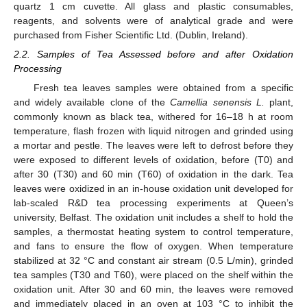
quartz 1 cm cuvette. All glass and plastic consumables,
reagents, and solvents were of analytical grade and were
purchased from Fisher Scientific Ltd. (Dublin, Ireland).
2.2. Samples of Tea Assessed before and after Oxidation
Processing
Fresh tea leaves samples were obtained from a specific
and widely available clone of the
Camellia senensis L.
plant,
commonly known as black tea, withered for 16–18 h at room
temperature, flash frozen with liquid nitrogen and grinded using
a mortar and pestle. The leaves were left to defrost before they
were exposed to different levels of oxidation, before (T0) and
after 30 (T30) and 60 min (T60) of oxidation in the dark. Tea
leaves were oxidized in an in-house oxidation unit developed for
lab-scaled R&D tea processing experiments at Queen’s
university, Belfast. The oxidation unit includes a shelf to hold the
samples, a thermostat heating system to control temperature,
and fans to ensure the flow of oxygen. When temperature
stabilized at 32 °C and constant air stream (0.5 L/min), grinded
tea samples (T30 and T60), were placed on the shelf within the
oxidation unit. After 30 and 60 min, the leaves were removed
and immediately placed in an oven at 103 °C to inhibit the