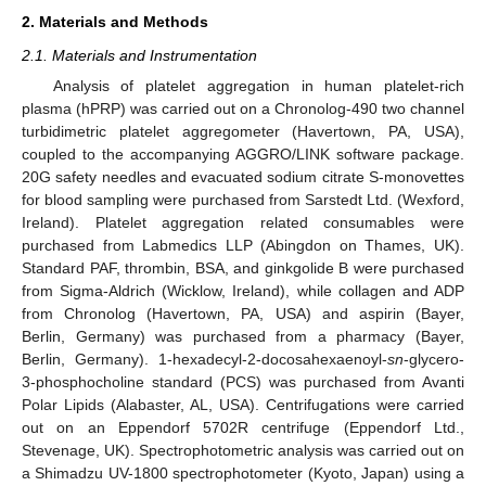
2. Materials and Methods
2.1. Materials and Instrumentation
Analysis of platelet aggregation in human platelet-rich
plasma (hPRP) was carried out on a Chronolog-490 two channel
turbidimetric platelet aggregometer (Havertown, PA, USA),
coupled to the accompanying AGGRO/LINK software package.
20G safety needles and evacuated sodium citrate S-monovettes
for blood sampling were purchased from Sarstedt Ltd. (Wexford,
Ireland). Platelet aggregation related consumables were
purchased from Labmedics LLP (Abingdon on Thames, UK).
Standard PAF, thrombin, BSA, and ginkgolide B were purchased
from Sigma-Aldrich (Wicklow, Ireland), while collagen and ADP
from Chronolog (Havertown, PA, USA) and aspirin (Bayer,
Berlin, Germany) was purchased from a pharmacy (Bayer,
Berlin, Germany). 1-hexadecyl-2-docosahexaenoyl-
sn
-glycero-
3-phosphocholine standard (PCS) was purchased from Avanti
Polar Lipids (Alabaster, AL, USA). Centrifugations were carried
out on an Eppendorf 5702R centrifuge (Eppendorf Ltd.,
Stevenage, UK). Spectrophotometric analysis was carried out on
a Shimadzu UV-1800 spectrophotometer (Kyoto, Japan) using a