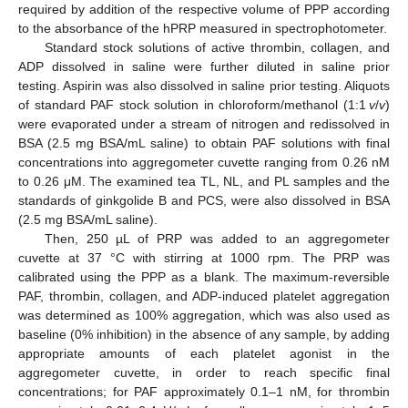
required by addition of the respective volume of PPP according
to the absorbance of the hPRP measured in spectrophotometer.
Standard stock solutions of active thrombin, collagen, and
ADP dissolved in saline were further diluted in saline prior
testing. Aspirin was also dissolved in saline prior testing. Aliquots
of standard PAF stock solution in chloroform/methanol (1:1
v
/
v
)
were evaporated under a stream of nitrogen and redissolved in
BSA (2.5 mg BSA/mL saline) to obtain PAF solutions with final
concentrations into aggregometer cuvette ranging from 0.26 nM
to 0.26 μM. The examined tea TL, NL, and PL samples and the
standards of ginkgolide B and PCS, were also dissolved in BSA
(2.5 mg BSA/mL saline).
Then, 250 µL of PRP was added to an aggregometer
cuvette at 37 °C with stirring at 1000 rpm. The PRP was
calibrated using the PPP as a blank. The maximum-reversible
PAF, thrombin, collagen, and ADP-induced platelet aggregation
was determined as 100% aggregation, which was also used as
baseline (0% inhibition) in the absence of any sample, by adding
appropriate amounts of each platelet agonist in the
aggregometer cuvette, in order to reach specific final
concentrations; for PAF approximately 0.1–1 nM, for thrombin