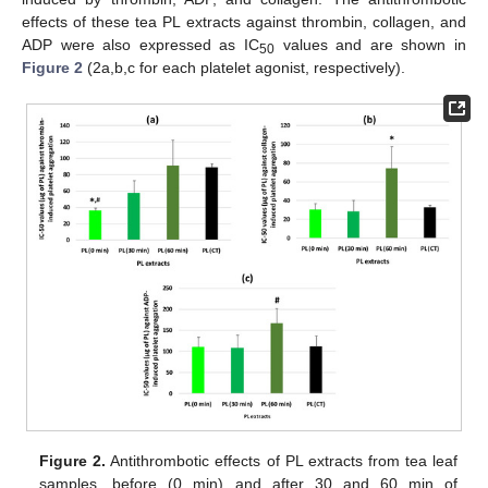
effects of these tea PL extracts against thrombin, collagen, and
ADP were also expressed as IC
values and are shown in
50
Figure 2
(2a,b,c for each platelet agonist, respectively).
Figure 2.
Antithrombotic effects of PL extracts from tea leaf
samples, before (0 min) and after 30 and 60 min of