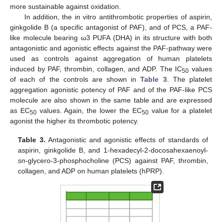
more sustainable against oxidation.
In addition, the in vitro antithrombotic properties of aspirin,
ginkgolide B (a specific antagonist of PAF), and of PCS, a PAF-
like molecule bearing ω3 PUFA (DHA) in its structure with both
antagonistic and agonistic effects against the PAF-pathway were
used as controls against aggregation of human platelets
induced by PAF, thrombin, collagen, and ADP. The IC
values
50
of each of the controls are shown in
Table 3
. The platelet
aggregation agonistic potency of PAF and of the PAF-like PCS
molecule are also shown in the same table and are expressed
as EC
values. Again, the lower the EC
value for a platelet
50
50
agonist the higher its thrombotic potency.
Table 3.
Antagonistic and agonistic effects of standards of
aspirin, ginkgolide B, and 1-hexadecyl-2-docosahexaenoyl-
sn
-glycero-3-phosphocholine (PCS) against PAF, thrombin,
collagen, and ADP on human platelets (hPRP).