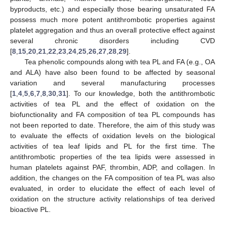
byproducts, etc.) and especially those bearing unsaturated FA
possess much more potent antithrombotic properties against
platelet aggregation and thus an overall protective effect against
several chronic disorders including CVD
[
8
,
15
,
20
,
21
,
22
,
23
,
24
,
25
,
26
,
27
,
28
,
29
].
Tea phenolic compounds along with tea PL and FA (e.g., OA
and ALA) have also been found to be affected by seasonal
variation and several manufacturing processes
[
1
,
4
,
5
,
6
,
7
,
8
,
30
,
31
]. To our knowledge, both the antithrombotic
activities of tea PL and the effect of oxidation on the
biofunctionality and FA composition of tea PL compounds has
not been reported to date. Therefore, the aim of this study was
to evaluate the effects of oxidation levels on the biological
activities of tea leaf lipids and PL for the first time. The
antithrombotic properties of the tea lipids were assessed in
human platelets against PAF, thrombin, ADP, and collagen. In
addition, the changes on the FA composition of tea PL was also
evaluated, in order to elucidate the effect of each level of
oxidation on the structure activity relationships of tea derived
bioactive PL.