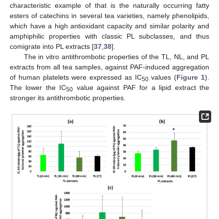
characteristic example of that is the naturally occurring fatty
esters of catechins in several tea varieties, namely phenolipids,
which have a high antioxidant capacity and similar polarity and
amphiphilic properties with classic PL subclasses, and thus
comigrate into PL extracts [
37
,
38
].
The in vitro antithrombotic properties of the TL, NL, and PL
extracts from all tea samples, against PAF-induced aggregation
of human platelets were expressed as IC
values (
Figure 1
).
50
The lower the IC
value against PAF for a lipid extract the
50
stronger its antithrombotic properties.