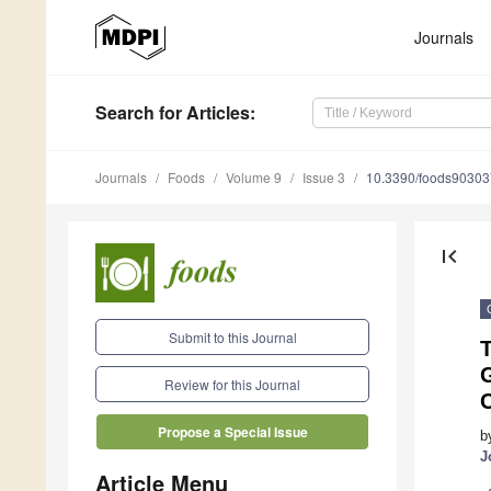
Journals
Search
for Articles
:
Journals
Foods
Volume 9
Issue 3
10.3390/foods9030
first_page
Submit to this Journal
T
G
Review for this Journal
Propose a Special Issue
b
J
Article Menu