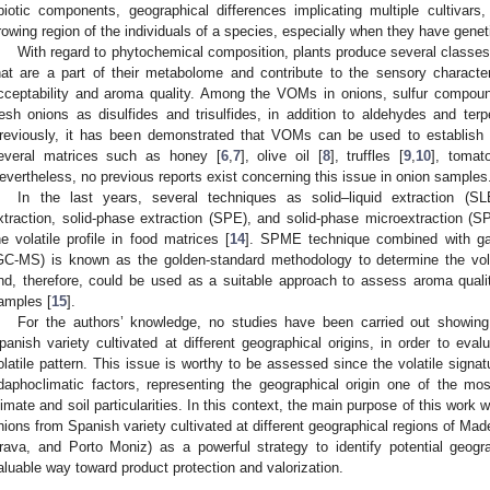
biotic components, geographical differences implicating multiple cultivars
rowing region of the individuals of a species, especially when they have gene
With regard to phytochemical composition, plants produce several classes
hat are a part of their metabolome and contribute to the sensory characteri
cceptability and aroma quality. Among the VOMs in onions, sulfur compoun
resh onions as disulfides and trisulfides, in addition to aldehydes and te
reviously, it has been demonstrated that VOMs can be used to establish th
everal matrices such as honey [
6
,
7
], olive oil [
8
], truffles [
9
,
10
], tomat
evertheless, no previous reports exist concerning this issue in onion samples
In the last years, several techniques as solid–liquid extraction (SL
xtraction, solid-phase extraction (SPE), and solid-phase microextraction 
he volatile profile in food matrices [
14
]. SPME technique combined with g
GC-MS) is known as the golden-standard methodology to determine the volat
nd, therefore, could be used as a suitable approach to assess aroma quality,
amples [
15
].
For the authors’ knowledge, no studies have been carried out showing 
panish variety cultivated at different geographical origins, in order to evalu
olatile pattern. This issue is worthy to be assessed since the volatile sign
daphoclimatic factors, representing the geographical origin one of the mo
limate and soil particularities. In this context, the main purpose of this work w
nions from Spanish variety cultivated at different geographical regions of Mad
rava, and Porto Moniz) as a powerful strategy to identify potential geogr
aluable way toward product protection and valorization.