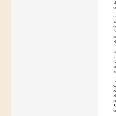
a
g
t
a
f
P
s
N
e
t
(
a
s
S
v
e
c
o
B
v