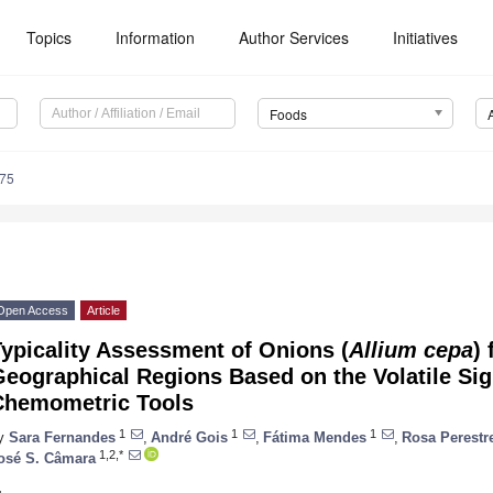
Topics
Information
Author Services
Initiatives
Foods
375
Open Access
Article
ypicality Assessment of Onions (
Allium cepa
)
eographical Regions Based on the Volatile Si
Chemometric Tools
1
1
1
y
Sara Fernandes
,
André Gois
,
Fátima Mendes
,
Rosa Perestr
1,2,*
osé S. Câmara