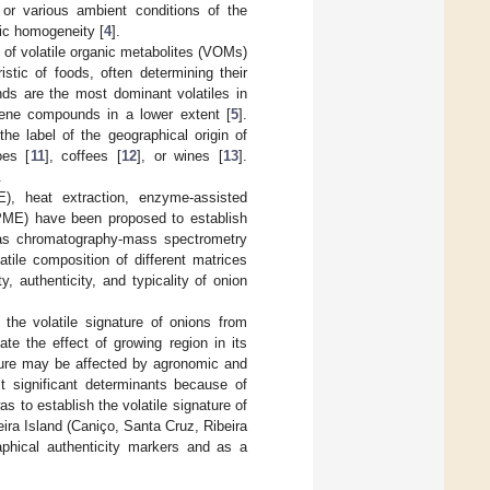
, or various ambient conditions of the
tic homogeneity [
4
].
 of volatile organic metabolites (VOMs)
stic of foods, often determining their
ds are the most dominant volatiles in
rpene compounds in a lower extent [
5
].
e label of the geographical origin of
oes [
11
], coffees [
12
], or wines [
13
].
.
E), heat extraction, enzyme-assisted
(SPME) have been proposed to establish
as chromatography-mass spectrometry
ile composition of different matrices
 authenticity, and typicality of onion
the volatile signature of onions from
ate the effect of growing region in its
ature may be affected by agronomic and
st significant determinants because of
as to establish the volatile signature of
eira Island (Caniço, Santa Cruz, Ribeira
aphical authenticity markers and as a