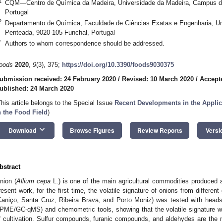
1
CQM—Centro de Química da Madeira, Universidade da Madeira, Campus d
Portugal
2
Departamento de Química, Faculdade de Ciências Exatas e Engenharia, U
Penteada, 9020-105 Funchal, Portugal
*
Authors to whom correspondence should be addressed.
oods
2020
,
9
(3), 375;
https://doi.org/10.3390/foods9030375
ubmission received: 24 February 2020
/
Revised: 10 March 2020
/
Accept
ublished: 24 March 2020
This article belongs to the Special Issue
Recent Developments in the Applic
n the Food Field
)
keyboard_arrow_down
Download
Browse Figures
Review Reports
Versi
bstract
nion (
Allium cepa
L.) is one of the main agricultural commodities produced
resent work, for the first time, the volatile signature of onions from differen
Caniço, Santa Cruz, Ribeira Brava, and Porto Moniz) was tested with heads
PME/GC-qMS) and chemometric tools, showing that the volatile signature wa
f cultivation. Sulfur compounds, furanic compounds, and aldehydes are th