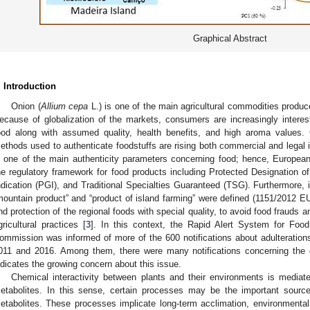
Graphical Abstract
. Introduction
Onion (
Allium cepa
L.) is one of the main agricultural commodities produ
ecause of globalization of the markets, consumers are increasingly interes
ood along with assumed quality, health benefits, and high aroma values.
ethods used to authenticate foodstuffs are rising both commercial and legal 
s one of the main authenticity parameters concerning food; hence, European
he regulatory framework for food products including Protected Designation o
ndication (PGI), and Traditional Specialties Guaranteed (TSG). Furthermore,
mountain product” and “product of island farming” were defined (1151/2012 E
nd protection of the regional foods with special quality, to avoid food frauds
gricultural practices [
3
]. In this context, the Rapid Alert System for Fo
ommission was informed of more of the 600 notifications about adulterations
011 and 2016. Among them, there were many notifications concerning the ge
1. May
2. May
3. May
4. May
5. May
6. May
7. May
8. May
9. May
1. May
2. May
3. May
4. May
5. May
6. May
7. May
8. May
9. May
1. May
 Jun
 Jun
 Jun
 Jun
 Jun
 Jun
 Jun
 Jun
. Jun
. Jun
. Jun
. Jun
. Jun
. Jun
. Jun
. Jun
. Jun
. Jun
. Jun
. Jun
. Jun
. Jun
. Jun
. Jun
. Jun
. Jun
. Jun
 Jul
 Jul
 Jul
 Jul
 Jul
 Jul
 Jul
 Jul
. Jul
. Jul
. Jul
. Jul
. Jul
. Jul
. Jul
. Jul
. Jul
. Jul
. Jul
. Jul
. Jul
. Jul
. Jul
. Jul
. Jul
. Jul
. Jul
. Jul
 Aug
 Aug
 Aug
 Aug
 Aug
 Aug
 Aug
ndicates the growing concern about this issue.
Chemical interactivity between plants and their environments is mediat
etabolites. In this sense, certain processes may be the important sources
etabolites. These processes implicate long-term acclimation, environmental