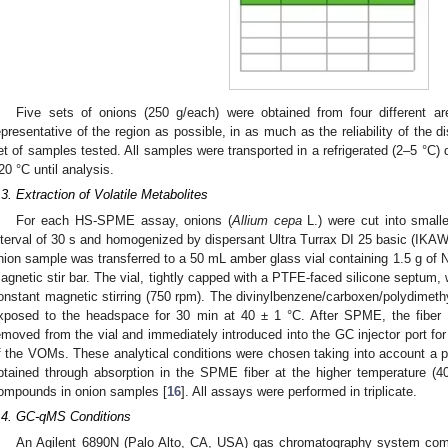
Five sets of onions (250 g/each) were obtained from four different a
epresentative of the region as possible, in as much as the reliability of the 
et of samples tested. All samples were transported in a refrigerated (2–5 °C) 
20 °C until analysis.
.3. Extraction of Volatile Metabolites
For each HS-SPME assay, onions (
Allium cepa
L.) were cut into smalle
nterval of 30 s and homogenized by dispersant Ultra Turrax DI 25 basic (I
nion sample was transferred to a 50 mL amber glass vial containing 1.5 g of 
agnetic stir bar. The vial, tightly capped with a PTFE-faced silicone septum, 
onstant magnetic stirring (750 rpm). The divinylbenzene/carboxen/polydime
xposed to the headspace for 30 min at 40 ± 1 °C. After SPME, the fiber 
emoved from the vial and immediately introduced into the GC injector port for
f the VOMs. These analytical conditions were chosen taking into account a pr
btained through absorption in the SPME fiber at the higher temperature (
ompounds in onion samples [
16
]. All assays were performed in triplicate.
.4. GC-qMS Conditions
An Agilent 6890N (Palo Alto, CA, USA) gas chromatography system comb