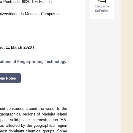
a Penteada, 9020-105 Funchal,
Discuss in
SciProfiles
niversidade da Madeira, Campus da
ed: 11 March 2020
/
ations of Fingerprinting Technology
ons Notes
 and consumed around the world. In the
t geographical regions of Madeira Island
pace solid-phase microextraction (HS-
s affected by the geographical region
e most dominant chemical groups. Some