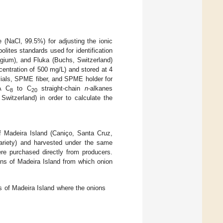
e (NaCl, 99.5%) for adjusting the ionic
lites standards used for identification
lgium), and Fluka (Buchs, Switzerland)
centration of 500 mg/L) and stored at 4
vials, SPME fiber, and SPME holder for
A C
to C
straight-chain
n
-alkanes
8
20
witzerland) in order to calculate the
of Madeira Island (Caniço, Santa Cruz,
variety) and harvested under the same
ere purchased directly from producers.
ons of Madeira Island from which onion
s of Madeira Island where the onions