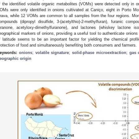
f the identified volatile organic metabolites (VOMs) were detected only in on
OMs were only identified in onions cultivated at Caniço, eight in Porto Mo
rava, while 12 VOMs are common to all samples from the four regions. Mo
ompounds (dipropyl disulfide, 3-(acetylthio)-2-methylfuran), furanic comp
uranone, acetyloxy-dimethylfuranone), and lactones (whiskey lactone is
eographical markers of onions, providing a useful tool to authenticate onions
f latitude seems to be an important factor for yielding the chemical prof
rotection of food and simultaneously benefiting both consumers and farmers.
eywords:
onions
;
volatile signature
;
solid-phase microextraction
;
gas 
eographic origin