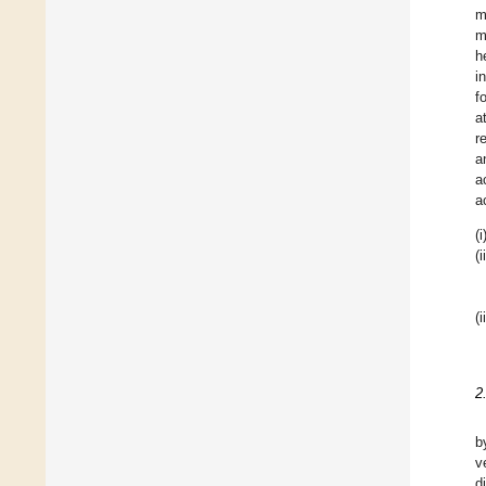
m
m
h
i
f
a
r
a
a
a
(i
(i
(i
2
b
v
d