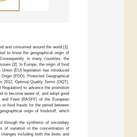
ced and consumed around the world [
1
].
ted to know the geographical origin of
 Consequently, in many countries, the
issues [
2
]. In Europe, the origin of food
 Union (EU) legislation has introduced
f Origin (PDO), Protected Geographical
 in 2012, Optimal Quality Terms (OQT),
U Regulation) to advance the promotion
 and to become aware of, and adopt good
od and Feed (RASFF) of the European
 or food frauds for the period between
ographical origin of foodstuff, which
ed through the synthesis of secondary
 of variation in the concentration of
 changes including both the biotic and