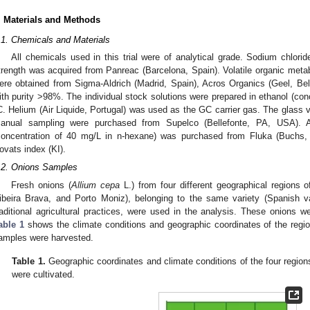
. Materials and Methods
.1. Chemicals and Materials
All chemicals used in this trial were of analytical grade. Sodium chlorid
trength was acquired from Panreac (Barcelona, Spain). Volatile organic metabo
ere obtained from Sigma-Aldrich (Madrid, Spain), Acros Organics (Geel, Be
ith purity >98%. The individual stock solutions were prepared in ethanol (con
C. Helium (Air Liquide, Portugal) was used as the GC carrier gas. The glass 
anual sampling were purchased from Supelco (Bellefonte, PA, USA). 
concentration of 40 mg/L in n-hexane) was purchased from Fluka (Buchs, S
ovats index (KI).
.2. Onions Samples
Fresh onions (
Allium cepa
L.) from four different geographical regions 
ibeira Brava, and Porto Moniz), belonging to the same variety (Spanish 
raditional agricultural practices, were used in the analysis. These onions w
able 1
shows the climate conditions and geographic coordinates of the regi
amples were harvested.
Table 1.
Geographic coordinates and climate conditions of the four region
were cultivated.