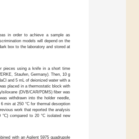
reas in order to achieve a sample as
discrimination models will depend on the
dark box to the laboratory and stored at
r pieces using a knife in a short time
KAWERKE, Staufen, Germany). Then, 10 g
NaCl and 5 mL of deionized water with a
was placed in a thermostatic block with
thylsiloxane (DVB/CAR/PDMS) fiber was
was withdrawn into the holder needle,
 6 min at 250 °C for thermal desorption
evious work that reported the analysis
40 °C) compared to 20 °C isolated new
ined with an Agilent 5975 quadrupole