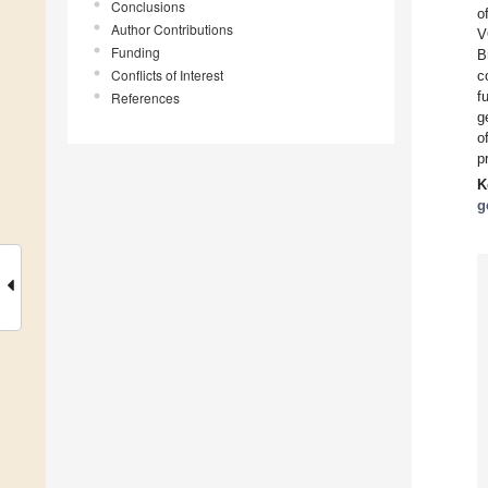
Conclusions
o
Author Contributions
V
Funding
B
Conflicts of Interest
c
f
References
g
o
p
K
g