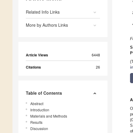
Related Info Links
More by Authors Links
F
S
P
Article Views
6448
(
Citations
26
i
Table of Contents
A
Abstract
O
Introduction
p
Materials and Methods
(
Results
S
Discussion
o