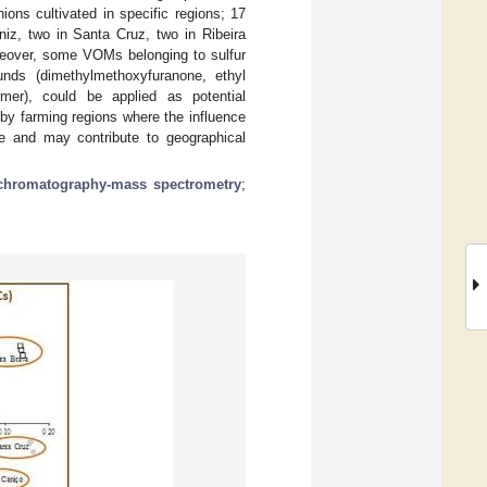
ions cultivated in specific regions; 17
niz, two in Santa Cruz, two in Ribeira
reover, some VOMs belonging to sulfur
ounds (dimethylmethoxyfuranone, ethyl
omer), could be applied as potential
 by farming regions where the influence
ile and may contribute to geographical
chromatography-mass spectrometry
;