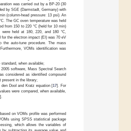
aration was carried out by a BP-20 (30
vided by SGE (Darmstadt, Germany) with
/min (column-head pressure: 13 psi). An
0 °C. The GC oven temperature was held
ed from 150 to 220 °C (held for 10 min)
s were held at 180, 220, and 180 °C,
d for the electron impact (EI) was 70 eV
to the auto-tune procedure. The mass
. Furthermore, VOMs identification was
 standard, when available;
, 2005 software, Mass Spectral Search
s considered as identified compound
present in the library;
n den Dool and Kratz equation [
17
]. For
 values were compared, when available,
].
ns based on VOMs profile was performed
f VOMs using SPSS statistical package
cessing, which allows the variables of
y by subtracting its average value and