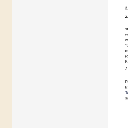
2
2
s
w
w
°
m
(
K
2
R
t
T
s