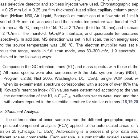
ass selective detector and splitless injector were used. Chromatographic sep
 × 0.25 mm i.d. × 0.25 µm film thickness) fused silica capillary column pro
elium (Helium N60, Air Liquid, Portugal) as carrier gas at a flow rate of 1 mL
nsert of 0.75 mm i.d. was used and the injector temperature was fixed at 25
or 5 min at 45 °C, ramped to 150 °C at 2 °C/min (held for 10 min) and increas
t 2 °C/min. The manifold, GC-qMS interface, and quadrupole temperature
espectively. In addition, MS detection was set in full scan, the ion energy use
nd the source temperature was 180 °C. The electron multiplier was set 
cquisition range, made in full scan mode, was 30–300
m
/
z
, 1.9 spectra/s
chieved in the following ways:
)
Comparison the GC retention times (RT) and mass spectra with those of the
i)
All mass spectra were also compared with the data system library (NIST
Program v.2.0d; Nist 2005, Washington, DC, USA). Single VOM peak wa
when its experimental spectrum corresponded with a score of over 80% that 
ii)
Kovats’s retention index (KI) values were determined according to the va
the determination of the KI, a C
–C
n
-alkanes series were used and the
8
20
with values reported in the scientific literature for similar columns [
18
,
19
,
20
.5. Statistical Analysis
The differentiation of onion samples from the different geographic origi
y principal component analysis (PCA) applied to the auto scaled areas o
ersion 25 (Chicago, IL, USA). Auto-scaling is a process of prior data pro
ifferent scales comparable. Each variable is automatically scaled separatel