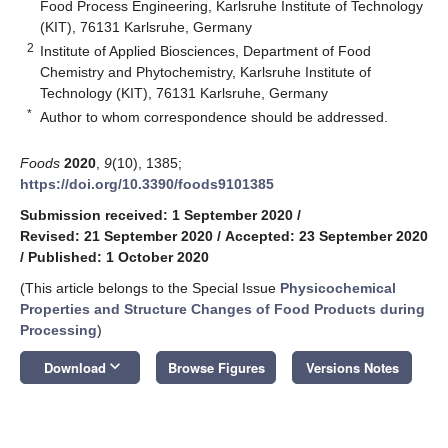
Food Process Engineering, Karlsruhe Institute of Technology
(KIT), 76131 Karlsruhe, Germany
2
Institute of Applied Biosciences, Department of Food
Chemistry and Phytochemistry, Karlsruhe Institute of
Technology (KIT), 76131 Karlsruhe, Germany
*
Author to whom correspondence should be addressed.
Foods
2020
,
9
(10), 1385;
https://doi.org/10.3390/foods9101385
Submission received: 1 September 2020
/
Revised: 21 September 2020
/
Accepted: 23 September 2020
/
Published: 1 October 2020
(This article belongs to the Special Issue
Physicochemical
Properties and Structure Changes of Food Products during
Processing
)
keyboard_arrow_down
Download
Browse Figures
Versions Notes