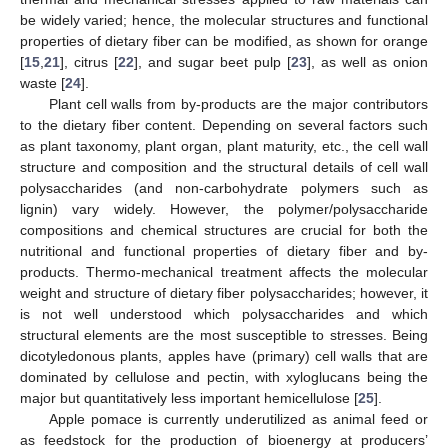
be widely varied; hence, the molecular structures and functional
properties of dietary fiber can be modified, as shown for orange
[
15
,
21
], citrus [
22
], and sugar beet pulp [
23
], as well as onion
waste [
24
].
Plant cell walls from by-products are the major contributors
to the dietary fiber content. Depending on several factors such
as plant taxonomy, plant organ, plant maturity, etc., the cell wall
structure and composition and the structural details of cell wall
polysaccharides (and non-carbohydrate polymers such as
lignin) vary widely. However, the polymer/polysaccharide
compositions and chemical structures are crucial for both the
nutritional and functional properties of dietary fiber and by-
products. Thermo-mechanical treatment affects the molecular
weight and structure of dietary fiber polysaccharides; however, it
is not well understood which polysaccharides and which
structural elements are the most susceptible to stresses. Being
dicotyledonous plants, apples have (primary) cell walls that are
dominated by cellulose and pectin, with xyloglucans being the
major but quantitatively less important hemicellulose [
25
].
Apple pomace is currently underutilized as animal feed or
as feedstock for the production of bioenergy at producers’