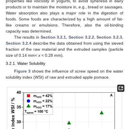
properties like viscosity in yogurts, to avoid syneresis in dairy
products or to maintain the moisture in, e.g., bread or sausages.
Water absorption also plays a major role in the digestion of
foods. Some foods are characterized by a high amount of fat-
like creams or emulsions. Therefore, also the oil-binding
capacity was determined.
The results in
Section 3.2.1
,
Section 3.2.2
,
Section 3.2.3
,
Section 3.2.4
describe the data obtained from using the sieved
fraction of the raw material and the extruded samples (particle
size of 0.14 mm<
x
< 0.28 mm).
3.2.1. Water Solubility
Figure 3
shows the influence of screw speed on the water
solubility index (WSI) of raw and extruded apple pomace.