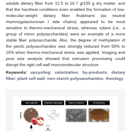
soluble dietary fiber from 12.5 to 16.7 g/100 g dry matter, and
that the harshest conditions even enabled the formation of low-
molecular-weight dietary fiber. Arabinans (as neutral
rhamnogalacturonan I side chains) appeared to be most
sensitive to thermo-mechanical stress, whereas xylans (i.e., a
group of minor polysaccharides) were an example of a more
stable fiber polysaccharide. Also, the degree of methylation of
the pectic polysaccharides was strongly reduced from 50% to
15% when thermo-mechanical stress was applied. Imaging and
pore size analysis showed that extrusion processing could
disrupt the rigid cell wall macromolecular structure.
Keywords:
upcycling
;
valorization
;
by-products
;
dietary
fiber
;
plant cell wall
;
non-starch polysaccharides
;
rheology