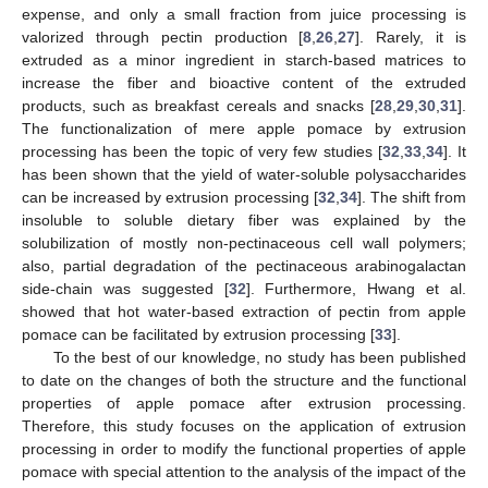
expense, and only a small fraction from juice processing is
valorized through pectin production [
8
,
26
,
27
]. Rarely, it is
extruded as a minor ingredient in starch-based matrices to
increase the fiber and bioactive content of the extruded
products, such as breakfast cereals and snacks [
28
,
29
,
30
,
31
].
The functionalization of mere apple pomace by extrusion
processing has been the topic of very few studies [
32
,
33
,
34
]. It
has been shown that the yield of water-soluble polysaccharides
can be increased by extrusion processing [
32
,
34
]. The shift from
insoluble to soluble dietary fiber was explained by the
solubilization of mostly non-pectinaceous cell wall polymers;
also, partial degradation of the pectinaceous arabinogalactan
side-chain was suggested [
32
]. Furthermore, Hwang et al.
showed that hot water-based extraction of pectin from apple
pomace can be facilitated by extrusion processing [
33
].
To the best of our knowledge, no study has been published
to date on the changes of both the structure and the functional
properties of apple pomace after extrusion processing.
Therefore, this study focuses on the application of extrusion
processing in order to modify the functional properties of apple
pomace with special attention to the analysis of the impact of the