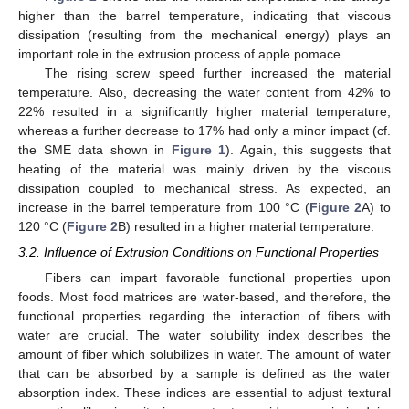
higher than the barrel temperature, indicating that viscous
dissipation (resulting from the mechanical energy) plays an
important role in the extrusion process of apple pomace.
The rising screw speed further increased the material
temperature. Also, decreasing the water content from 42% to
22% resulted in a significantly higher material temperature,
whereas a further decrease to 17% had only a minor impact (cf.
the SME data shown in
Figure 1
). Again, this suggests that
heating of the material was mainly driven by the viscous
dissipation coupled to mechanical stress. As expected, an
increase in the barrel temperature from 100 °C (
Figure 2
A) to
120 °C (
Figure 2
B) resulted in a higher material temperature.
3.2. Influence of Extrusion Conditions on Functional Properties
Fibers can impart favorable functional properties upon
foods. Most food matrices are water-based, and therefore, the
functional properties regarding the interaction of fibers with
water are crucial. The water solubility index describes the
amount of fiber which solubilizes in water. The amount of water
that can be absorbed by a sample is defined as the water
absorption index. These indices are essential to adjust textural