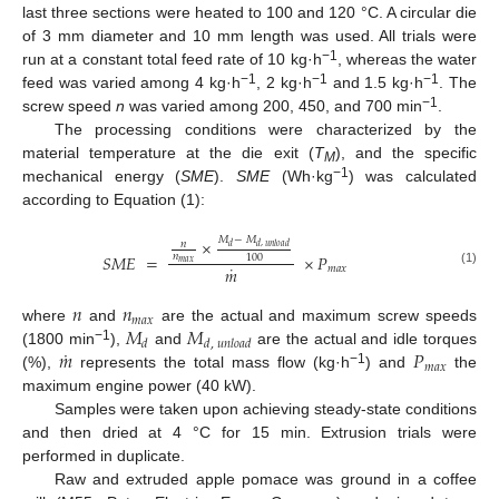
last three sections were heated to 100 and 120 °C. A circular die
of 3 mm diameter and 10 mm length was used. All trials were
−1
run at a constant total feed rate of 10 kg·h
, whereas the water
−1
−1
−1
feed was varied among 4 kg·h
, 2 kg·h
and 1.5 kg·h
. The
−1
screw speed
n
was varied among 200, 450, and 700 min
.
The processing conditions were characterized by the
material temperature at the die exit (
T
), and the specific
M
−1
mechanical energy (
SME
).
SME
(Wh·kg
) was calculated
according to Equation (1):
𝑀
−
𝑀
×
𝑛
𝑑
𝑑
,
𝑢
𝑛
𝑙
𝑜
𝑎
𝑑
𝑆
𝑀
𝐸
=
×
𝑃
𝑛
100
𝑚
𝑎
𝑥
˙
𝑚
𝑚
𝑎
𝑥
(1)
𝑛
𝑛
𝑚
𝑎
𝑥
𝑀
𝑀
where
and
are the actual and maximum screw speeds
𝑑
𝑑
,
𝑢
𝑛
𝑙
𝑜
𝑎
𝑑
˙
𝑚
𝑃
−1
(1800 min
),
and
are the actual and idle torques
𝑚
𝑎
𝑥
−1
(%),
represents the total mass flow (kg·h
) and
the
maximum engine power (40 kW).
Samples were taken upon achieving steady-state conditions
and then dried at 4 °C for 15 min. Extrusion trials were
performed in duplicate.
Raw and extruded apple pomace was ground in a coffee