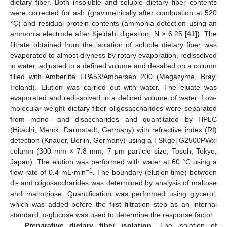
dietary fiber. Both insoluble and soluble dietary fiber contents
were corrected for ash (gravimetrically after combustion at 520
°C) and residual protein contents (ammonia detection using an
ammonia electrode after Kjeldahl digestion; N × 6.25 [
41
]). The
filtrate obtained from the isolation of soluble dietary fiber was
evaporated to almost dryness by rotary evaporation, redissolved
in water, adjusted to a defined volume and desalted on a column
filled with Amberlite FPA53/Ambersep 200 (Megazyme, Bray,
Ireland). Elution was carried out with water. The eluate was
evaporated and redissolved in a defined volume of water. Low-
molecular-weight dietary fiber oligosaccharides were separated
from mono- and disaccharides and quantitated by HPLC
(Hitachi, Merck, Darmstadt, Germany) with refractive index (RI)
detection (Knauer, Berlin, Germany) using a TSKgel G2500PWxl
column (300 mm × 7.8 mm, 7 μm particle size, Tosoh, Tokyo,
Japan). The elution was performed with water at 60 °C using a
−1
flow rate of 0.4 mL·min
. The boundary (elution time) between
di- and oligosaccharides was determined by analysis of maltose
and maltotriose. Quantification was performed using glycerol,
which was added before the first filtration step as an internal
standard;
d
-glucose was used to determine the response factor.
Preparative dietary fiber isolation.
The isolation of