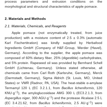
process parameters and extrusion conditions on the
morphological and structural characteristics of apple pomace.
2. Materials and Methods
2.1. Materials, Chemicals, and Reagents
Apple pomace (not enzymatically treated, from juice
production) with a moisture content of 2.5 ± 0.3% (automatic
Karl Fischertitration) was kindly supplied by Herbafood
Ingredients GmbH (Company of H&F-Group, Werder (Havel),
Germany). According to the supplier, the apple pomace was
composed of 60% dietary fiber, 25% (digestible) carbohydrates,
and 5% protein. Rapeseed oil was provided by Bernhard Schell
GmbH (Lichtenau, Germany). Unless stated otherwise, all
chemicals came from Carl Roth (Karlsruhe, Germany), Merck
(Darmstadt, Germany), Sigma Aldrich (St. Louis, MO, United
States) or VWR (Radnor, PA, USA). The heat-stable α-amylase
Termamyl 120 L (EC 3.2.1.1, from
Bacillus licheniformis
, 120
−1
KNU·g
), the amyloglucosidase AMG 300 L (EC3.2.1.3, from
−1
Aspergillus niger
, 300 AGU·g
) and the protease Alcalase 2.5 L
−1
(EC 3.4.21.62, from
Bacillus licheniformis
, 2.5 AU·g
) were