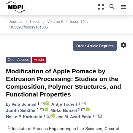
zoom_out_map
search
menu
Journals
Foods
Volume 9
Issue 10
10.3390/foods9101385
settings
Order Article Reprints
Open Access
Article
Modification of Apple Pomace by
Extrusion Processing: Studies on the
Composition, Polymer Structures, and
Functional Properties
1
2
by
Vera Schmid
,
Antje Trabert
,
2
2
Judith Schäfer
,
Mirko Bunzel
,
1
1,*
Heike P. Karbstein
and
M. Azad Emin
1
Institute of Process Engineering in Life Sciences, Chair of