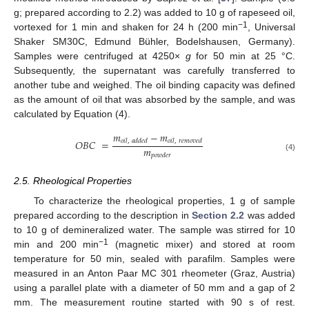
g; prepared according to 2.2) was added to 10 g of rapeseed oil,
−1
vortexed for 1 min and shaken for 24 h (200 min
, Universal
Shaker SM30C, Edmund Bühler, Bodelshausen, Germany).
Samples were centrifuged at 4250×
g
for 50 min at 25 °C.
Subsequently, the supernatant was carefully transferred to
another tube and weighed. The oil binding capacity was defined
as the amount of oil that was absorbed by the sample, and was
calculated by Equation (4).
𝑚
−
𝑚
𝑂
𝐵
𝐶
=
𝑜
𝑖
𝑙
,
𝑎
𝑑
𝑑
𝑒
𝑑
𝑜
𝑖
𝑙
,
𝑟
𝑒
𝑚
𝑜
𝑣
𝑒
𝑑
𝑚
𝑝
𝑜
𝑤
𝑑
𝑒
𝑟
(4)
2.5. Rheological Properties
To characterize the rheological properties, 1 g of sample
prepared according to the description in
Section 2.2
was added
to 10 g of demineralized water. The sample was stirred for 10
−1
min and 200 min
(magnetic mixer) and stored at room
temperature for 50 min, sealed with parafilm. Samples were
measured in an Anton Paar MC 301 rheometer (Graz, Austria)
using a parallel plate with a diameter of 50 mm and a gap of 2
mm. The measurement routine started with 90 s of rest.