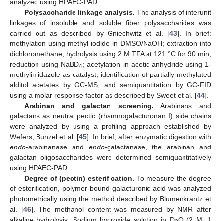
analyzed using HPAEC-PAD.
Polysaccharide linkage analysis.
The analysis of interunit
linkages of insoluble and soluble fiber polysaccharides was
carried out as described by Gniechwitz et al. [
43
]. In brief:
methylation using methyl iodide in DMSO/NaOH; extraction into
dichloromethane; hydrolysis using 2 M TFA at 121 °C for 90 min;
reduction using NaBD
; acetylation in acetic anhydride using 1-
4
methylimidazole as catalyst; identification of partially methylated
alditol acetates by GC-MS; and semiquantitation by GC-FID
using a molar response factor as described by Sweet et al. [
44
].
Arabinan and galactan screening.
Arabinans and
galactans as neutral pectic (rhamnogalacturonan I) side chains
were analyzed by using a profiling approach established by
Wefers, Bunzel et al. [
45
]. In brief, after enzymatic digestion with
endo
-arabinanase and
endo
-galactanase, the arabinan and
galactan oligosaccharides were determined semiquantitatively
using HPAEC-PAD.
Degree of (pectin) esterification.
To measure the degree
of esterification, polymer-bound galacturonic acid was analyzed
photometrically using the method described by Blumenkrantz et
al. [
46
]. The methanol content was measured by NMR after
alkaline hydrolysis. Sodium hydroxide solution in D
O (2 M, 1