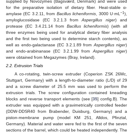
supplied by Novozymes (Bagsværd, Denmark) and were used
for the preparative isolation of dietary fiber. Heat-stable α-
−1
amylase (EC 3.2.11, from
Bacillus licheniformis
, 3000 U·mL
),
amyloglucosidase (EC 3.2.1.3 from
Aspergillus niger
) and
protease (EC 3.4.21.14 from
Bacillus licheniformis
) (with all
three enzymes being used for analytical dietary fiber analysis
and the first two being used to determine starch contents), as
well as endo-galactanase (EC 3.2.1.89 from
Aspergillus niger
)
and endo-arabinanase (EC 3.2.1.99 from
Aspergillus niger
)
were obtained from Megazymes (Bray, Ireland).
2.2. Extrusion Trials
A co-rotating, twin-screw extruder (Coperion ZSK 26Mc,
Stuttgart, Germany) with a length-to-diameter ratio (L/D) of 29
and a screw diameter of 25.5 mm was used to perform the
extrusion trials. The screw configuration contained kneading
blocks and reverse transport elements (see [
35
] config.B). The
extruder was equipped with a gravimetrically controlled feeder
(DDW-DDSR40 from Brabender, Duisburg, Germany) and a
piston-membrane pump (model KM 251, Alldos, Pfinztal,
Germany). Material and water were fed to the first of the seven
sections of the barrel, which could be heated independently. The