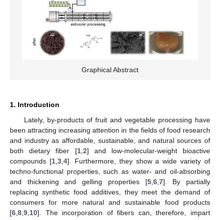
Graphical Abstract
1. Introduction
Lately, by-products of fruit and vegetable processing have
been attracting increasing attention in the fields of food research
and industry as affordable, sustainable, and natural sources of
both dietary fiber [
1
,
2
] and low-molecular-weight bioactive
compounds [
1
,
3
,
4
]. Furthermore, they show a wide variety of
techno-functional properties, such as water- and oil-absorbing
and thickening and gelling properties [
5
,
6
,
7
]. By partially
replacing synthetic food additives, they meet the demand of
consumers for more natural and sustainable food products
[
6
,
8
,
9
,
10
]. The incorporation of fibers can, therefore, impart