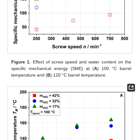
Figure 1.
Effect of screw speed and water content on the
specific mechanical energy (SME) at (
A
) 100 °C barrel
temperature and (
B
) 120 °C barrel temperature.