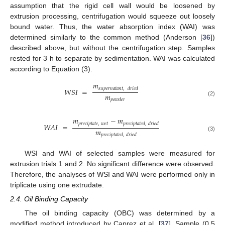
assumption that the rigid cell wall would be loosened by
extrusion processing, centrifugation would squeeze out loosely
bound water. Thus, the water absorption index (WAI) was
determined similarly to the common method (Anderson [
36
])
described above, but without the centrifugation step. Samples
rested for 3 h to separate by sedimentation. WAI was calculated
according to Equation (3).
𝑚
𝑠
𝑢
𝑝
𝑒
𝑟
𝑛
𝑎
𝑡
𝑎
𝑛
𝑡
,
𝑑
𝑟
𝑖
𝑒
𝑑
𝑊
𝑆
𝐼
=
𝑚
𝑝
𝑜
𝑤
𝑑
𝑒
𝑟
(2)
𝑚
−
𝑚
𝑝
𝑟
𝑒
𝑐
𝑖
𝑝
𝑡
𝑎
𝑡
𝑒
,
𝑤
𝑒
𝑡
𝑝
𝑟
𝑒
𝑐
𝑖
𝑝
𝑡
𝑎
𝑡
𝑒
𝑑
,
𝑑
𝑟
𝑖
𝑒
𝑑
𝑊
𝐴
𝐼
=
𝑚
𝑝
𝑟
𝑒
𝑐
𝑖
𝑝
𝑡
𝑎
𝑡
𝑒
𝑑
,
𝑑
𝑟
𝑖
𝑒
𝑑
(3)
WSI and WAI of selected samples were measured for
extrusion trials 1 and 2. No significant difference were observed.
Therefore, the analyses of WSI and WAI were performed only in
triplicate using one extrudate.
2.4. Oil Binding Capacity
The oil binding capacity (OBC) was determined by a
modified method introduced by Caprez et al. [
37
]. Sample (0.5