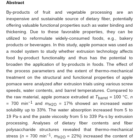
Abstract
By-products of fruit and vegetable processing are an
inexpensive and sustainable source of dietary fiber, potentially
offering valuable functional properties such as water binding and
thickening. Due to these favorable properties, they can be
utilized to reformulate widely-consumed foods, e.g., bakery
products or beverages. In this study, apple pomace was used as
a model system to study whether extrusion technology affects
food by-product functionality and thus has the potential to
broaden the application of by-products in foods. The effect of
the process parameters and the extent of thermo-mechanical
treatment on the structural and functional properties of apple
pomace were analyzed after extrusion trials using various screw
speeds, water contents, and barrel temperatures. Compared to
the raw material, apple pomace extruded at
T
= 100 °C,
n
barrel
−1
= 700 min
and
m
= 17% showed an increased water
H2O
solubility up to 33%. The water absorption increased from 5 to
19 Pa·s and the paste viscosity from 5 to 339 Pa·s by extrusion
processing. Analyses of dietary fiber contents and fiber
polysaccharide structures revealed that thermo-mechanical
−1
stress (
n
= 700 min
,
m
= 22%) increased the content of
H2O