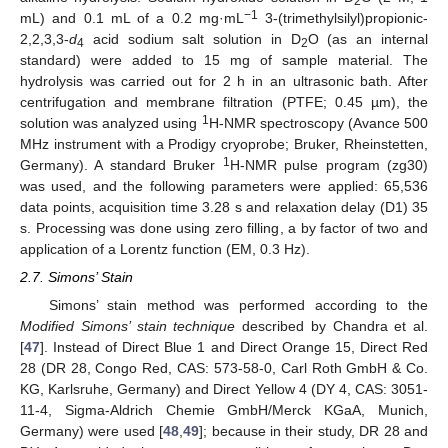
2
−1
mL) and 0.1 mL of a 0.2 mg·mL
3-(trimethylsilyl)propionic-
2,2,3,3-
d
acid sodium salt solution in D
O (as an internal
4
2
standard) were added to 15 mg of sample material. The
hydrolysis was carried out for 2 h in an ultrasonic bath. After
centrifugation and membrane filtration (PTFE; 0.45 µm), the
1
solution was analyzed using
H-NMR spectroscopy (Avance 500
MHz instrument with a Prodigy cryoprobe; Bruker, Rheinstetten,
1
Germany). A standard Bruker
H-NMR pulse program (zg30)
was used, and the following parameters were applied: 65,536
data points, acquisition time 3.28 s and relaxation delay (D1) 35
s. Processing was done using zero filling, a by factor of two and
application of a Lorentz function (EM, 0.3 Hz).
2.7. Simons’ Stain
Simons’ stain method was performed according to the
Modified Simons’ stain technique
described by Chandra et al.
[
47
]. Instead of Direct Blue 1 and Direct Orange 15, Direct Red
28 (DR 28, Congo Red, CAS: 573-58-0, Carl Roth GmbH & Co.
KG, Karlsruhe, Germany) and Direct Yellow 4 (DY 4, CAS: 3051-
11-4, Sigma-Aldrich Chemie GmbH/Merck KGaA, Munich,
Germany) were used [
48
,
49
]; because in their study, DR 28 and