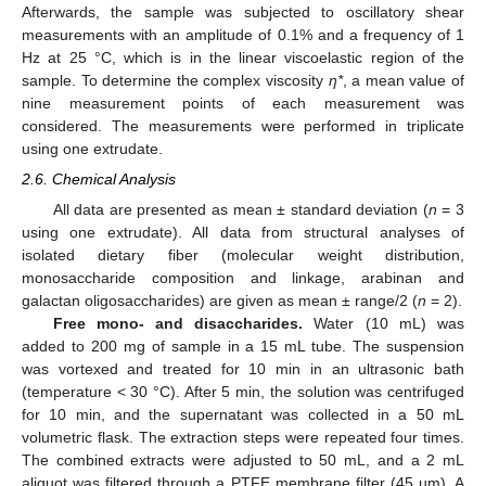
Afterwards, the sample was subjected to oscillatory shear
measurements with an amplitude of 0.1% and a frequency of 1
Hz at 25 °C, which is in the linear viscoelastic region of the
sample. To determine the complex viscosity
η*
, a mean value of
nine measurement points of each measurement was
considered. The measurements were performed in triplicate
using one extrudate.
2.6. Chemical Analysis
All data are presented as mean ± standard deviation (
n
= 3
using one extrudate). All data from structural analyses of
isolated dietary fiber (molecular weight distribution,
monosaccharide composition and linkage, arabinan and
galactan oligosaccharides) are given as mean ± range/2 (
n
= 2).
Free mono- and disaccharides.
Water (10 mL) was
added to 200 mg of sample in a 15 mL tube. The suspension
was vortexed and treated for 10 min in an ultrasonic bath
(temperature < 30 °C). After 5 min, the solution was centrifuged
for 10 min, and the supernatant was collected in a 50 mL
volumetric flask. The extraction steps were repeated four times.
The combined extracts were adjusted to 50 mL, and a 2 mL
aliquot was filtered through a PTFE membrane filter (45 µm). A