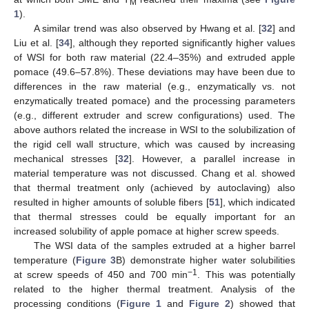
M
1
).
A similar trend was also observed by Hwang et al. [
32
] and
Liu et al. [
34
], although they reported significantly higher values
of WSI for both raw material (22.4–35%) and extruded apple
pomace (49.6–57.8%). These deviations may have been due to
differences in the raw material (e.g., enzymatically vs. not
enzymatically treated pomace) and the processing parameters
(e.g., different extruder and screw configurations) used. The
above authors related the increase in WSI to the solubilization of
the rigid cell wall structure, which was caused by increasing
mechanical stresses [
32
]. However, a parallel increase in
material temperature was not discussed. Chang et al. showed
that thermal treatment only (achieved by autoclaving) also
resulted in higher amounts of soluble fibers [
51
], which indicated
that thermal stresses could be equally important for an
increased solubility of apple pomace at higher screw speeds.
The WSI data of the samples extruded at a higher barrel
temperature (
Figure 3
B) demonstrate higher water solubilities
−1
at screw speeds of 450 and 700 min
. This was potentially
related to the higher thermal treatment. Analysis of the
processing conditions (
Figure 1
and
Figure 2
) showed that