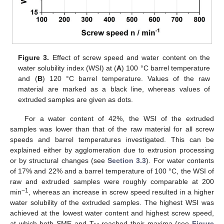
Figure 3.
Effect of screw speed and water content on the
water solubility index (WSI) at (
A
) 100 °C barrel temperature
and (
B
) 120 °C barrel temperature. Values of the raw
material are marked as a black line, whereas values of
extruded samples are given as dots.
For a water content of 42%, the WSI of the extruded
samples was lower than that of the raw material for all screw
speeds and barrel temperatures investigated. This can be
explained either by agglomeration due to extrusion processing
or by structural changes (see
Section 3.3
). For water contents
of 17% and 22% and a barrel temperature of 100 °C, the WSI of
raw and extruded samples were roughly comparable at 200
−1
min
, whereas an increase in screw speed resulted in a higher
water solubility of the extruded samples. The highest WSI was
achieved at the lowest water content and highest screw speed,
at which both SME and T
reached their maxima (see
Figure