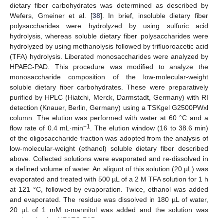
dietary fiber carbohydrates was determined as described by
Wefers, Gmeiner et al. [
38
]. In brief, insoluble dietary fiber
polysaccharides were hydrolyzed by using sulfuric acid
hydrolysis, whereas soluble dietary fiber polysaccharides were
hydrolyzed by using methanolysis followed by trifluoroacetic acid
(TFA) hydrolysis. Liberated monosaccharides were analyzed by
HPAEC-PAD. This procedure was modified to analyze the
monosaccharide composition of the low-molecular-weight
soluble dietary fiber carbohydrates. These were preparatively
purified by HPLC (Hiatchi, Merck, Darmstadt, Germany) with RI
detection (Knauer, Berlin, Germany) using a TSKgel G2500PWxl
column. The elution was performed with water at 60 °C and a
−1
flow rate of 0.4 mL·min
. The elution window (16 to 38.6 min)
of the oligosaccharide fraction was adopted from the analysis of
low-molecular-weight (ethanol) soluble dietary fiber described
above. Collected solutions were evaporated and re-dissolved in
a defined volume of water. An aliquot of this solution (20 µL) was
evaporated and treated with 500 µL of a 2 M TFA solution for 1 h
at 121 °C, followed by evaporation. Twice, ethanol was added
and evaporated. The residue was dissolved in 180 µL of water,
20 µL of 1 mM
d
-mannitol was added and the solution was