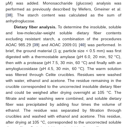
µM) was added. Monosaccharide (glucose) analysis was
performed as previously described by Wefers, Gmeiner et al.
[
38
]. The starch content was calculated as the sum of
anhydroglucose.
Dietary fiber analysis.
To determine the insoluble, soluble
and low-molecular-weight soluble dietary fiber contents
excluding resistant starch, a combination of the procedures
AOAC 985.29 [
39
] and AOAC 2009.01 [
40
] was performed. In
brief, the ground material (1 g; particle size < 0.5 mm) was first
digested with a thermostable amylase (pH 6.0, 20 min, 92 °C),
then with a protease (pH 7.5, 30 min, 60 °C) and finally with an
amyloglucosidase (pH 4.5, 30 min, 60 °C). The warm solution
was filtered through Celite crucibles. Residues were washed
with water, ethanol and acetone. The residue remaining in the
crucible corresponded to the uncorrected insoluble dietary fiber
and could be weighed after drying overnight at 105 °C. The
filtrate and water washing were combined, and soluble dietary
fiber was precipitated by adding four times the volume of
ethanol. The residue was separated by filtration through
crucibles and washed with ethanol and acetone. This residue,
after drying at 105 °C, corresponded to the uncorrected soluble