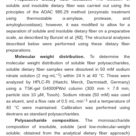
soluble and insoluble dietary fiber was carried out using the
principles of the AOAC 985.29 method (enzymatic treatment
using thermostable α-amylase, protease, and
amyloglucosidase); however, it was modified to allow for a
separation of soluble and insoluble dietary fiber on a preparative
scale, as described by Bunzel et al. [
42
]. The structural analyses
described below were performed using these dietary fiber
preparations.
Molecular weight distribution.
To determine the
molecular weight distribution of soluble fiber polysaccharides,
soluble dietary fiber samples were dissolved in 50 mM sodium
−1
nitrate solution (2 mg·mL
) within 24 h at 40 °C. These were
analyzed by HPLC-RI (Hiatchi, Merck, Darmstadt, Germany)
using a TSK-gel G4000PWxl column (300 mm × 7.8 mm,
particle size 10 µM, Tosoh). Sodium nitrate (50 mM) was used
−1
as eluent, and a flow rate of 0.5 mL·min
and a temperature of
40 °C were maintained. Calibration was performed using
dextrans as standard polysaccharides.
Polysaccharide composition.
The monosaccharide
composition of insoluble, soluble (and low-molecular-weight
soluble; obtained from the analytical dietary fiber approach)