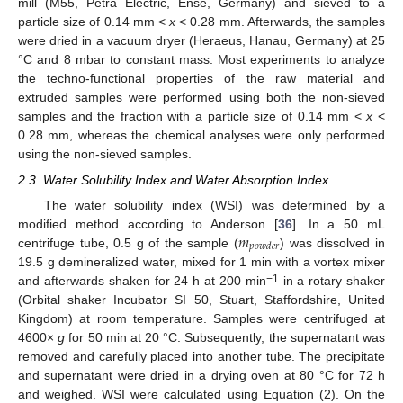
mill (M55, Petra Electric, Ense, Germany) and sieved to a
particle size of 0.14 mm <
x
< 0.28 mm. Afterwards, the samples
were dried in a vacuum dryer (Heraeus, Hanau, Germany) at 25
°C and 8 mbar to constant mass. Most experiments to analyze
the techno-functional properties of the raw material and
extruded samples were performed using both the non-sieved
samples and the fraction with a particle size of 0.14 mm <
x
<
0.28 mm, whereas the chemical analyses were only performed
using the non-sieved samples.
2.3. Water Solubility Index and Water Absorption Index
The water solubility index (WSI) was determined by a
𝑚
modified method according to Anderson [
36
]. In a 50 mL
𝑝
𝑜
𝑤
𝑑
𝑒
𝑟
centrifuge tube, 0.5 g of the sample (
) was dissolved in
19.5 g demineralized water, mixed for 1 min with a vortex mixer
−1
and afterwards shaken for 24 h at 200 min
in a rotary shaker
(Orbital shaker Incubator SI 50, Stuart, Staffordshire, United
Kingdom) at room temperature. Samples were centrifuged at
4600×
g
for 50 min at 20 °C. Subsequently, the supernatant was
removed and carefully placed into another tube. The precipitate
and supernatant were dried in a drying oven at 80 °C for 72 h
and weighed. WSI were calculated using Equation (2). On the