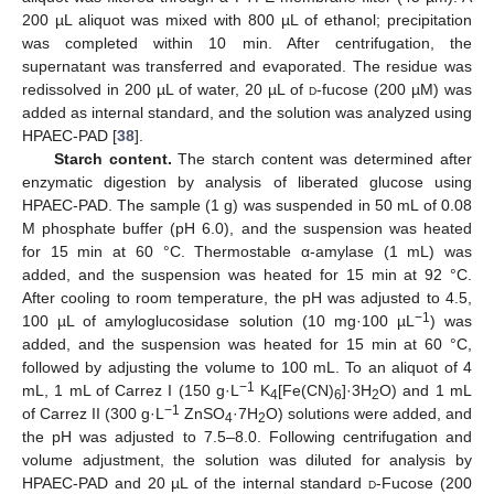
200 µL aliquot was mixed with 800 µL of ethanol; precipitation
was completed within 10 min. After centrifugation, the
supernatant was transferred and evaporated. The residue was
redissolved in 200 µL of water, 20 µL of
d
-fucose (200 µM) was
added as internal standard, and the solution was analyzed using
HPAEC-PAD [
38
].
Starch content.
The starch content was determined after
enzymatic digestion by analysis of liberated glucose using
HPAEC-PAD. The sample (1 g) was suspended in 50 mL of 0.08
M phosphate buffer (pH 6.0), and the suspension was heated
for 15 min at 60 °C. Thermostable α-amylase (1 mL) was
added, and the suspension was heated for 15 min at 92 °C.
After cooling to room temperature, the pH was adjusted to 4.5,
−1
100 µL of amyloglucosidase solution (10 mg·100 µL
) was
added, and the suspension was heated for 15 min at 60 °C,
followed by adjusting the volume to 100 mL. To an aliquot of 4
−1
mL, 1 mL of Carrez I (150 g·L
K
[Fe(CN)
]·3H
O) and 1 mL
4
6
2
−1
of Carrez II (300 g·L
ZnSO
·7H
O) solutions were added, and
4
2
the pH was adjusted to 7.5–8.0. Following centrifugation and
volume adjustment, the solution was diluted for analysis by
HPAEC-PAD and 20 µL of the internal standard
d
-Fucose (200