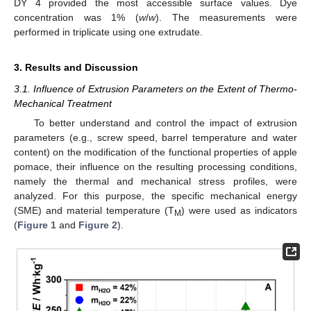
DY 4 provided the most accessible surface values. Dye
concentration was 1% (
w
/
w
). The measurements were
performed in triplicate using one extrudate.
3. Results and Discussion
3.1. Influence of Extrusion Parameters on the Extent of Thermo-
Mechanical Treatment
To better understand and control the impact of extrusion
parameters (e.g., screw speed, barrel temperature and water
content) on the modification of the functional properties of apple
pomace, their influence on the resulting processing conditions,
namely the thermal and mechanical stress profiles, were
analyzed. For this purpose, the specific mechanical energy
(SME) and material temperature (T
) were used as indicators
M
(
Figure 1
and
Figure 2
).