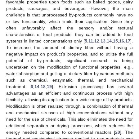
favorable properties upon foods such as baked goods, dairy
products, sausages, and beverages. However, the main
challenge is that unprocessed by-products commonly have no
or low functionality, which limits their application. Since they
often unfavorably affect the sensory and/or textural
characteristics of food products, they can be added to food
systems in limited concentrations only [
5
,
11
,
12
,
13
,
14
,
15
,
16
,
17
].
To increase the amount of dietary fiber without having a
negative impact on product’s properties, and to utilize the full
potential of by-products, significant research is being
undertaken on the modification of functional properties, e.g.,
water absorption and gelling of dietary fiber by various methods
such as chemical, enzymatic, thermal, and mechanical
treatment [
6
,
14
,
18
,
19
]. Extrusion processing has several
advantages as an efficient and continuous process with high
flexibility, allowing its application to a wide range of by-products.
Modification is often realized through a combination of thermal
and mechanical stresses at high concentrations without any
need for the use of chemicals. This also eliminates the need for
additional separation or drying processes, which reduces the
energy needed compared to conventional reactors [
20
]. The
thermal and mechanical stresses applied to raw materials can