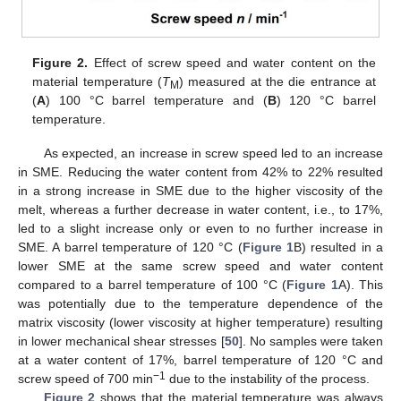
Figure 2.
Effect of screw speed and water content on the
material temperature (
T
) measured at the die entrance at
M
(
A
) 100 °C barrel temperature and (
B
) 120 °C barrel
temperature.
As expected, an increase in screw speed led to an increase
in SME. Reducing the water content from 42% to 22% resulted
in a strong increase in SME due to the higher viscosity of the
melt, whereas a further decrease in water content, i.e., to 17%,
led to a slight increase only or even to no further increase in
SME. A barrel temperature of 120 °C (
Figure 1
B) resulted in a
lower SME at the same screw speed and water content
compared to a barrel temperature of 100 °C (
Figure 1
A). This
was potentially due to the temperature dependence of the
matrix viscosity (lower viscosity at higher temperature) resulting
in lower mechanical shear stresses [
50
]. No samples were taken
at a water content of 17%, barrel temperature of 120 °C and
−1
screw speed of 700 min
due to the instability of the process.
Figure 2
shows that the material temperature was always