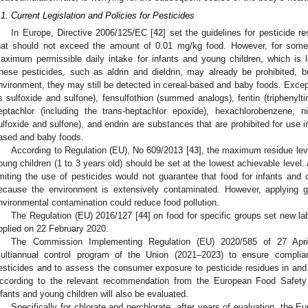
.1. Current Legislation and Policies for Pesticides
In Europe, Directive 2006/125/EC [
42
] set the guidelines for pesticide 
hat should not exceed the amount of 0.01 mg/kg food. However, for some
aximum permissible daily intake for infants and young children, which is
hese pesticides, such as aldrin and dieldrin, may already be prohibited, 
nvironment, they may still be detected in cereal-based and baby foods. Except f
ts sulfoxide and sulfone), fensulfothion (summed analogs), fentin (triphenylti
eptachlor (including the trans-heptachlor epoxide), hexachlorobenzene, ni
ulfoxide and sulfone), and endrin are substances that are prohibited for use in 
ased and baby foods.
According to Regulation (EU), No 609/2013 [
43
], the maximum residue leve
oung children (1 to 3 years old) should be set at the lowest achievable level. 
imiting the use of pesticides would not guarantee that food for infants and
ecause the environment is extensively contaminated. However, applying goo
nvironmental contamination could reduce food pollution.
The Regulation (EU) 2016/127 [
44
] on food for specific groups set new la
pplied on 22 February 2020.
The Commission Implementing Regulation (EU) 2020/585 of 27 Apri
ultiannual control program of the Union (2021–2023) to ensure compli
esticides and to assess the consumer exposure to pesticide residues in and o
ccording to the relevant recommendation from the European Food Safety 
nfants and young children will also be evaluated.
Specifically for chlorate and perchlorate, after years of evaluation, t