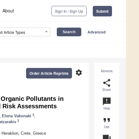
About
Sign In / Sign Up
Submit
Advanced
All Article Types
settings
Altmetric
Order Article Reprints
share
Share
Organic Pollutants in
announcement
d Risk Assessments
Help
3
,
Elena Vakonaki
,
format_quote
3
atzarakis
Cite
 Heraklion, Crete, Greece
question_answer