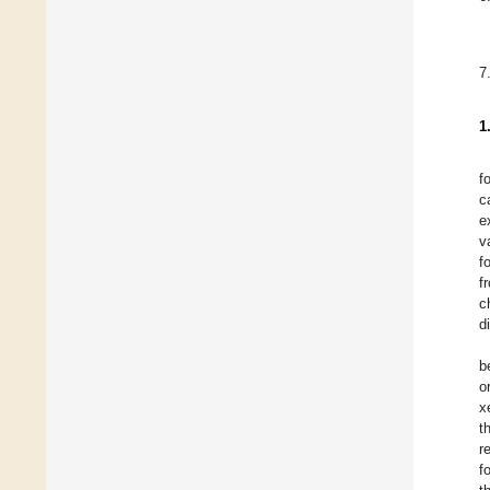
7
1
f
c
e
v
f
f
c
d
b
o
x
t
r
f