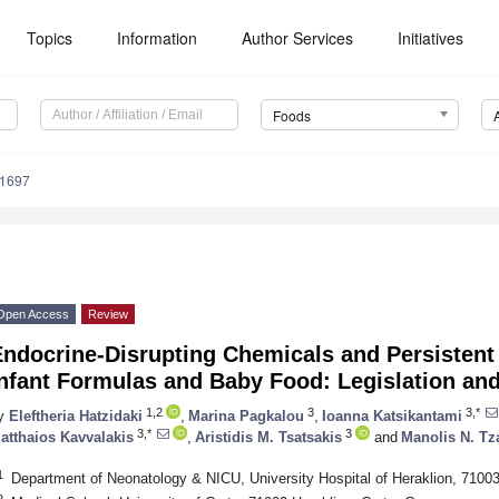
Topics
Information
Author Services
Initiatives
Foods
81697
Open Access
Review
ndocrine-Disrupting Chemicals and Persistent 
Infant Formulas and Baby Food: Legislation an
1,2
3
3,*
y
Eleftheria Hatzidaki
,
Marina Pagkalou
,
Ioanna Katsikantami
3,*
3
atthaios Kavvalakis
,
Aristidis M. Tsatsakis
and
Manolis N. Tz
1
Department of Neonatology & NICU, University Hospital of Heraklion, 71003
2