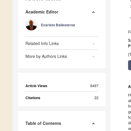
Academic Editor
Evaristo Ballesteros
F
S
Related Info Links
P
(
More by Authors Links
Article Views
6497
A
H
Citations
22
a
f
g
f
Table of Contents
d
a