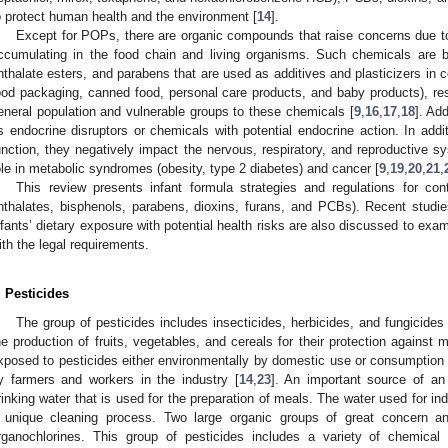
o protect human health and the environment [
14
].
Except for POPs, there are organic compounds that raise concerns due to 
ccumulating in the food chain and living organisms. Such chemicals are 
hthalate esters, and parabens that are used as additives and plasticizers in
ood packaging, canned food, personal care products, and baby products), res
eneral population and vulnerable groups to these chemicals [
9
,
16
,
17
,
18
]. Ad
s endocrine disruptors or chemicals with potential endocrine action. In addit
unction, they negatively impact the nervous, respiratory, and reproductive 
ole in metabolic syndromes (obesity, type 2 diabetes) and cancer [
9
,
19
,
20
,
21
,
This review presents infant formula strategies and regulations for contr
hthalates, bisphenols, parabens, dioxins, furans, and PCBs). Recent studi
nfants’ dietary exposure with potential health risks are also discussed to exam
ith the legal requirements.
. Pesticides
The group of pesticides includes insecticides, herbicides, and fungicides 
he production of fruits, vegetables, and cereals for their protection agains
xposed to pesticides either environmentally by domestic use or consumption 
y farmers and workers in the industry [
14
,
23
]. An important source of an 
rinking water that is used for the preparation of meals. The water used for in
 unique cleaning process. Two large organic groups of great concern a
rganochlorines. This group of pesticides includes a variety of chemical