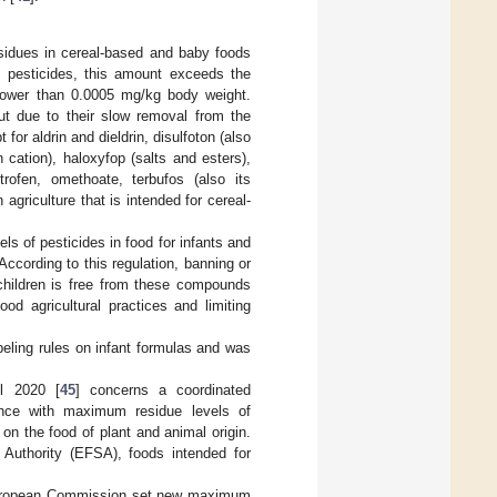
residues in cereal-based and baby foods
 pesticides, this amount exceeds the
 lower than 0.0005 mg/kg body weight.
but due to their slow removal from the
or aldrin and dieldrin, disulfoton (also
n cation), haloxyfop (salts and esters),
trofen, omethoate, terbufos (also its
agriculture that is intended for cereal-
ls of pesticides in food for infants and
According to this regulation, banning or
 children is free from these compounds
d agricultural practices and limiting
beling rules on infant formulas and was
l 2020 [
45
] concerns a coordinated
ance with maximum residue levels of
n the food of plant and animal origin.
Authority (EFSA), foods intended for
he European Commission set new maximum