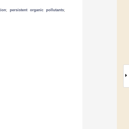
tion
;
persistent organic pollutants
;