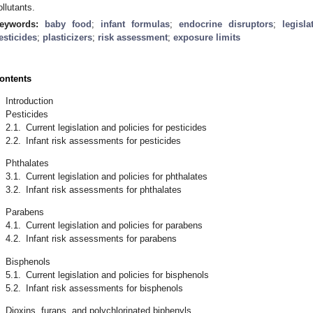
ollutants.
eywords:
baby food
;
infant formulas
;
endocrine disruptors
;
legisla
esticides
;
plasticizers
;
risk assessment
;
exposure limits
ontents
.
Introduction
.
Pesticides
2.1.
Current legislation and policies for pesticides
2.2.
Infant risk assessments for pesticides
.
Phthalates
3.1.
Current legislation and policies for phthalates
3.2.
Infant risk assessments for phthalates
.
Parabens
4.1.
Current legislation and policies for parabens
4.2.
Infant risk assessments for parabens
.
Bisphenols
5.1.
Current legislation and policies for bisphenols
5.2.
Infant risk assessments for bisphenols
.
Dioxins, furans, and polychlorinated biphenyls