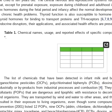
he child is ten years old. The central nervous and reproductive systems full
hat, except for prenatal exposure, exposure during childhood and adulthood i
ex hormones during the fetal period and infancy affect the normal developmen
n chronic health problems. Thyroid function is also susceptible to hormo
hyroid hormones for binding to transport proteins and TH-receptors [
6
,
7
,
8
,
9
ndocrine disruptors, their applications, and associated health effects are pres
Table 1.
Chemical names, usage, and reported effects of specific compou
*.
The list of chemicals that have been detected in infant milk and b
rganochlorine pesticides (OCPs), polychlorinated biphenyls (PCBs), dioxin
ndustrially or by-products from industrial processes and combustion [
4
]. They
ollutants (POPs) that are dangerous and lipophilic with resistance to deco
nd organisms. They are transported by wind and water to other areas, and th
esulted in their exposure to living organisms, even though some compo
onvention (2001) listed 12 POPs, nine OCPs (aldrin, chlordane, dichlorodipheny
eptachlor, mirex, toxaphene, and hexachlorobenzene-HCB), PCBs, dioxins, and 