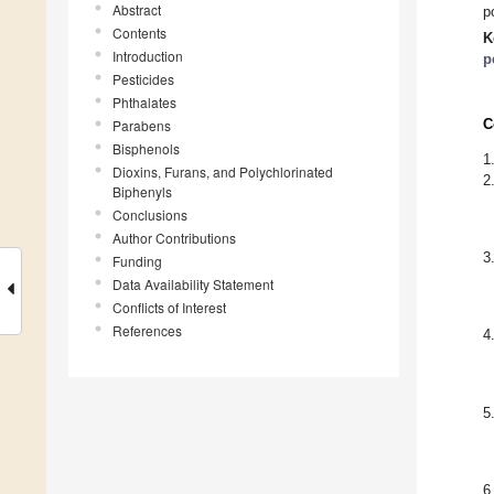
Abstract
p
Contents
K
Introduction
p
Pesticides
Phthalates
C
Parabens
Bisphenols
1
Dioxins, Furans, and Polychlorinated
2
Biphenyls
Conclusions
Author Contributions
3
Funding
Data Availability Statement
Conflicts of Interest
References
4
5
6