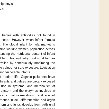
 biphenyls
yls
 babies with antibodies not found in
s better. However, when infant formula
. The global infant formula market is
asing working women population across
cing the nutritional content of infant
fant formulas and baby food must be free
rolled by continuously monitoring the
e values for safe exposure. Legislation
ing vulnerable infants.
f modern life. Organic pollutants have
 Infants and babies are dietary exposed
ibution in systems, and metabolism of
ory system and the enzymes involved in
 to an immature metabolism and reduced
rmones in cell differentiation and organ
em and lungs develop from birth until