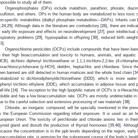
mpossible to study all of them.
Organophosphates (OPs) include malathion, parathion, phorate, diazino
isulfoton, and others. OPs in the human body are metabolized to less toxic
on-specific metabolites (dialkyl phosphate metabolites—DAPs). Infants can
3
,
24
,
25
]. Although data in the literature are contradictory [
26
], there are indic
r early life exposure and effects on neurodevelopment [
27
], poor intellectual
espiratory problems [
29
], hypospadias in offspring [
30
], reduced birth weight
33
].
Organochlorine pesticides (OCPs) include compounds that have been banned
o their high bioaccumulation and toxicity to humans, animals, and aquatic
HCB), dichloro diphenyl trichloroethane or 1,1,1-trichloro-2,2-bis (4-chloro
exachlorocyclohexane (γ-HCH), dieldrin, heptachlor, and chlordane. Since 
een banned are still detected in human matrices and the whole food chain [
3
etabolized to dichlorodiphenyldichloroethane (DDD), which is more water
iphenyl trichloro ethylene (DDE), which accumulates in adipose tissue and po
lf-life [
14
]. The exception to the high lipophilic nature of OCPs is α-Hexach
oluble and has a low bioaccumulation rate. OCPs are mostly undetectable in 
ue to the careful selection and extensive processing of raw materials [
38
].
Chlorate, an inorganic compound, will be specially mentioned in the prese
y the European Commission regarding infant exposure. It is used as an her
uropean Union. The toxicity of perchlorate and chlorate anions lies in their 
hyroid gland and disturb the production of thyroid hormones [
39
,
40
]. Althou
ecause the concentration is in the ppb levels depending on the region, early 
ioaccumulation rate, is worrying for the subsequent course of the body’s healt