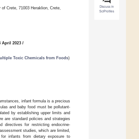
Discuss in
 of Crete, 71003 Heraklion, Crete,
SciProfiles
 April 2023
/
ultiple Toxic Chemicals from Foods
)
umstances, infant formula is a precious
rmulas and baby food must be pollutant-
lated by establishing upper limits and
re are standard policies and strategies
 directives for restricting endocrine-
 assessment studies, which are limited,
for infants from dietary exposure to