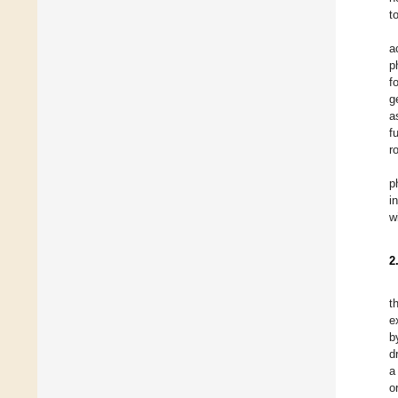
t
a
p
f
g
a
f
r
p
i
w
2
t
e
b
d
a
o