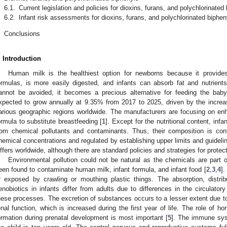
6.1.
Current legislation and policies for dioxins, furans, and polychlorinated
6.2.
Infant risk assessments for dioxins, furans, and polychlorinated biphen
.
Conclusions
. Introduction
Human milk is the healthiest option for newborns because it provides
ormulas, is more easily digested, and infants can absorb fat and nutrient
annot be avoided, it becomes a precious alternative for feeding the baby
xpected to grow annually at 9.35% from 2017 to 2025, driven by the incre
arious geographic regions worldwide. The manufacturers are focusing on enhan
ormula to substitute breastfeeding [
1
]. Except for the nutritional content, in
rom chemical pollutants and contaminants. Thus, their composition is cont
hemical concentrations and regulated by establishing upper limits and guidelin
iffers worldwide, although there are standard policies and strategies for protect
Environmental pollution could not be natural as the chemicals are part o
een found to contaminate human milk, infant formula, and infant food [
2
,
3
,
4
].
r exposed by crawling or mouthing plastic things. The absorption, distr
enobiotics in infants differ from adults due to differences in the circulat
hese processes. The excretion of substances occurs to a lesser extent due
enal function, which is increased during the first year of life. The role of ho
ormation during prenatal development is most important [
5
]. The immune syst