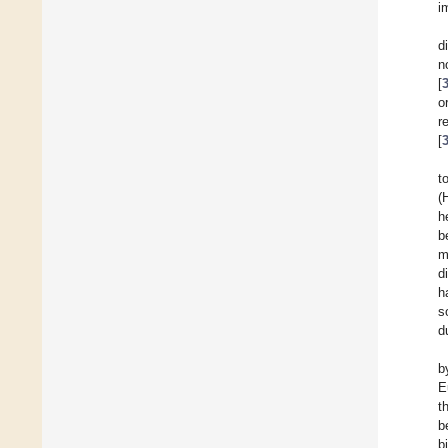
i
d
n
[
o
r
[
t
(
h
b
m
d
ha
s
d
b
E
t
b
b