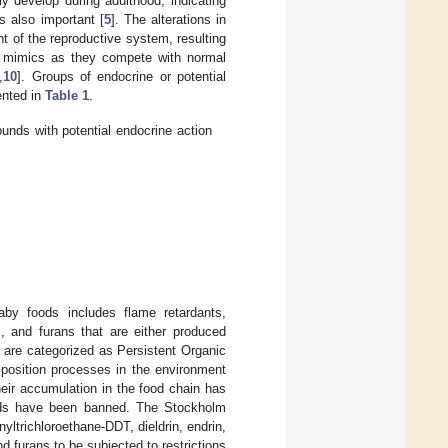
y develop during adulthood, indicating
s also important [
5
]. The alterations in
t of the reproductive system, resulting
ne mimics as they compete with normal
,
10
]. Groups of endocrine or potential
ented in
Table 1
.
nds with potential endocrine action
aby foods includes flame retardants,
s, and furans that are either produced
 are categorized as Persistent Organic
mposition processes in the environment
eir accumulation in the food chain has
unds have been banned. The Stockholm
ltrichloroethane-DDT, dieldrin, endrin,
furans to be subjected to restrictions