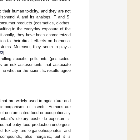
their human toxicity, and they are not
bisphenol A and its analogs, F and S,
 consumer products (cosmetics, clothes,
ulting in the everyday exposure of the
ditionally, they have been characterized
ion to their direct effects on hormonal
systems. Moreover, they seem to play a
22
].
olling specific pollutants (pesticides,
es on risk assessments that associate
ine whether the scientific results agree
that are widely used in agriculture and
t microorganisms or insects. Humans are
of contaminated food or occupationally
infant’s dietary pesticide exposure is
dustrial baby food production undergoes
nd toxicity are organophosphates and
 compounds, also inorganic, but it is