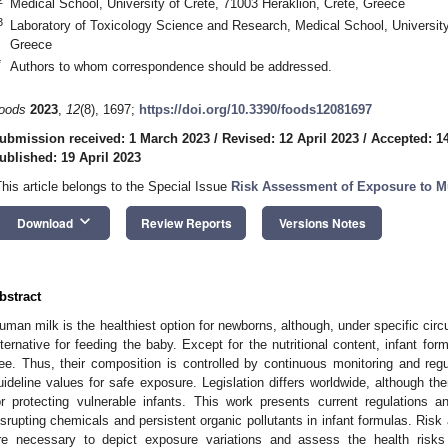
Medical School, University of Crete, 71003 Heraklion, Crete, Greece
3
Laboratory of Toxicology Science and Research, Medical School, University
Greece
*
Authors to whom correspondence should be addressed.
oods
2023
,
12
(8), 1697;
https://doi.org/10.3390/foods12081697
ubmission received: 1 March 2023
/
Revised: 12 April 2023
/
Accepted: 14
ublished: 19 April 2023
This article belongs to the Special Issue
Risk Assessment of Exposure to M
keyboard_arrow_down
Download
Review Reports
Versions Notes
bstract
uman milk is the healthiest option for newborns, although, under specific circ
lternative for feeding the baby. Except for the nutritional content, infant fo
ree. Thus, their composition is controlled by continuous monitoring and regu
uideline values for safe exposure. Legislation differs worldwide, although the
or protecting vulnerable infants. This work presents current regulations and
isrupting chemicals and persistent organic pollutants in infant formulas. Risk
re necessary to depict exposure variations and assess the health risks 