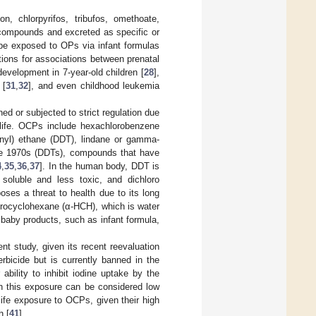
n, chlorpyrifos, tribufos, omethoate,
 compounds and excreted as specific or
 be exposed to OPs via infant formulas
ations for associations between prenatal
 development in 7-year-old children [
28
],
 [
31
,
32
], and even childhood leukemia
 or subjected to strict regulation due
 life. OCPs include hexachlorobenzene
phenyl) ethane (DDT), lindane or gamma-
the 1970s (DDTs), compounds that have
4
,
35
,
36
,
37
]. In the human body, DDT is
 soluble and less toxic, and dichloro
ses a threat to health due to its long
lorocyclohexane (α-HCH), which is water
baby products, such as infant formula,
nt study, given its recent reevaluation
bicide but is currently banned in the
ability to inhibit iodine uptake by the
gh this exposure can be considered low
life exposure to OCPs, given their high
h [
41
].