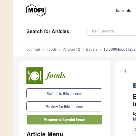
Journals
Search
for Articles
:
Journals
Foods
Volume 12
Issue 8
10.3390/foods120
first_page
Submit to this Journal
E
Review for this Journal
b
M
Propose a Special Issue
Article Menu