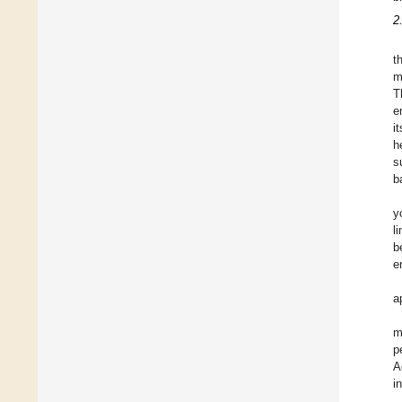
2
t
m
T
e
i
h
s
b
y
l
b
e
a
m
p
A
i