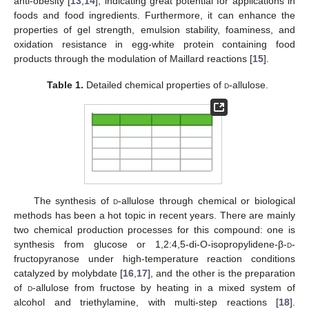
anti-obesity [
13
,
14
], indicating great potential for applications in
foods and food ingredients. Furthermore, it can enhance the
properties of gel strength, emulsion stability, foaminess, and
oxidation resistance in egg-white protein containing food
products through the modulation of Maillard reactions [
15
].
Table 1.
Detailed chemical properties of
d
-allulose.
The synthesis of
d
-allulose through chemical or biological
methods has been a hot topic in recent years. There are mainly
two chemical production processes for this compound: one is
synthesis from glucose or 1,2:4,5-di-O-isopropylidene-β-
d
-
fructopyranose under high-temperature reaction conditions
catalyzed by molybdate [
16
,
17
], and the other is the preparation
of
d
-allulose from fructose by heating in a mixed system of
alcohol and triethylamine, with multi-step reactions [
18
].