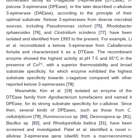
isomerases family as
d
-tagatose 3-epimerase (DTEase),
d
-
psicose 3-epimerase (DPEase), or the later described
d
-allulose
3-epimerase (DAEase), according to the principle of their
optimal substrate. Ketose 3-epimerases from diverse microbial
sources, including
Pseudomonas cichorii
[
75
],
Rhodobacter
sphaeroides
[
76
], and
Clostridium scindens
[
77
], have been
isolated and identified from 1993 to the present. For example, Li
et al. reconstituted a ketose 3-epimerase from
Caballeronia
fortuita
and characterized it as a DTEase. The recombinant
enzyme showed the highest activity at pH 7.5 and 65°C in the
2+
presence of Co
, with a superior thermostability and broad
substrate specificity, for which enzyme exhibited the highest
substrate specificity towards
d
-tagatose compared with other
reported ketose 3-epimerases [
78
].
Meanwhile, Kim et al. [
19
] isolated an enzyme of the
DTEase family from
Agrobacterium tumefaciens
and named it
DPEase, for its strong substrate specificity for
d
-allulose. Since
then, several kinds of DPEases, such as those from
C.
cellulolyticum
[
79
],
Ruminococcus
sp. [
80
],
Desmospora
sp. [
81
],
Bacillus
sp. [
82
], and
Rhodopirellula baltica
[
31
], have been
screened and investigated. Patel et al. identified a novel
d
-
allulose 3-epimerase gene (
dae
M) from a macroeconomics