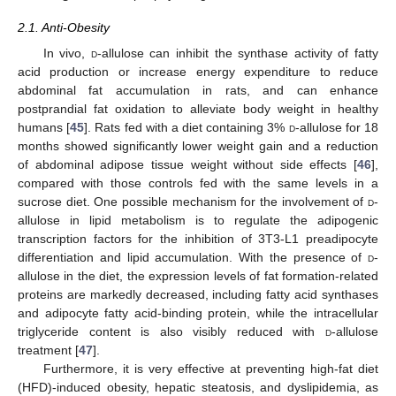
2.1. Anti-Obesity
In vivo,
d
-allulose can inhibit the synthase activity of fatty
acid production or increase energy expenditure to reduce
abdominal fat accumulation in rats, and can enhance
postprandial fat oxidation to alleviate body weight in healthy
humans [
45
]. Rats fed with a diet containing 3%
d
-allulose for 18
months showed significantly lower weight gain and a reduction
of abdominal adipose tissue weight without side effects [
46
],
compared with those controls fed with the same levels in a
sucrose diet. One possible mechanism for the involvement of
d
-
allulose in lipid metabolism is to regulate the adipogenic
transcription factors for the inhibition of 3T3-L1 preadipocyte
differentiation and lipid accumulation. With the presence of
d
-
allulose in the diet, the expression levels of fat formation-related
proteins are markedly decreased, including fatty acid synthases
and adipocyte fatty acid-binding protein, while the intracellular
triglyceride content is also visibly reduced with
d
-allulose
treatment [
47
].
Furthermore, it is very effective at preventing high-fat diet
(HFD)-induced obesity, hepatic steatosis, and dyslipidemia, as