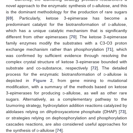
novel approach to the enzymatic synthesis of
d
-allulose, and this
is the dominant methodology for the production of rare sugars
[
69
]. Particularly, ketose 3-epimerase has become a
predominant catalyst for the biotransformation of
d
-allulose,
which has a unique catalytic mechanism that is significantly
different from other epimerases [
70
]. The ketose 3-epimerase
family enzymes modify the substrates with a C3-O3 proton
exchange mechanism rather than phosphorylation [
71
], which
was confirmed by sufficient evidence through resolving the
complex crystal structure of ketose 3-epimerase bounded with
substrate and co-substance, respectively [
72
]. The detailed
process for the enzymatic biotransformation of
d
-allulose is
depicted in
Figure 2
, from gene mining to mutational
modification, with a summary of the methods based on ketose
3-epimerases for producing
d
-allulose, as well as other rare
sugars. Alternatively, as a complementary pathway to the
Izumoring strategy, hydroxylation addition reactions catalyzed by
aldolases relying on dihydroxyacetone phosphate (DHAP) [
73
],
or strategies relying on dephosphorylation and phosphorylation
cascades reactions, are also considered useful approaches for
the synthesis of
d
-allulose [
74
].