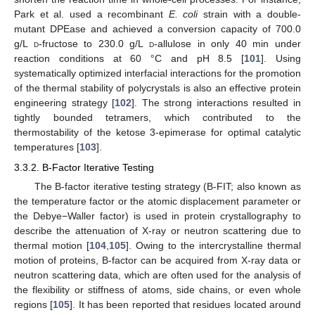
Park et al. used a recombinant
E. coli
strain with a double-
mutant DPEase and achieved a conversion capacity of 700.0
g/L
d
-fructose to 230.0 g/L
d
-allulose in only 40 min under
reaction conditions at 60 °C and pH 8.5 [
101
]. Using
systematically optimized interfacial interactions for the promotion
of the thermal stability of polycrystals is also an effective protein
engineering strategy [
102
]. The strong interactions resulted in
tightly bounded tetramers, which contributed to the
thermostability of the ketose 3-epimerase for optimal catalytic
temperatures [
103
].
3.3.2. B-Factor Iterative Testing
The B-factor iterative testing strategy (B-FIT; also known as
the temperature factor or the atomic displacement parameter or
the Debye−Waller factor) is used in protein crystallography to
describe the attenuation of X-ray or neutron scattering due to
thermal motion [
104
,
105
]. Owing to the intercrystalline thermal
motion of proteins, B-factor can be acquired from X-ray data or
neutron scattering data, which are often used for the analysis of
the flexibility or stiffness of atoms, side chains, or even whole
regions [
105
]. It has been reported that residues located around