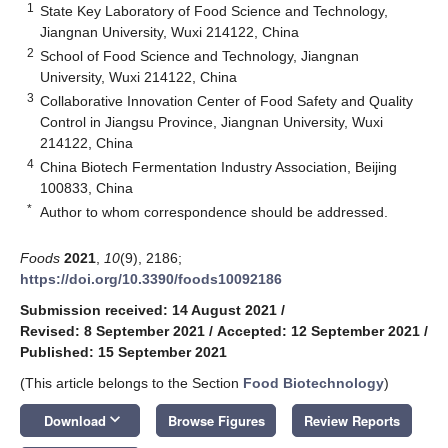
1
State Key Laboratory of Food Science and Technology,
Jiangnan University, Wuxi 214122, China
2
School of Food Science and Technology, Jiangnan
University, Wuxi 214122, China
3
Collaborative Innovation Center of Food Safety and Quality
Control in Jiangsu Province, Jiangnan University, Wuxi
214122, China
4
China Biotech Fermentation Industry Association, Beijing
100833, China
*
Author to whom correspondence should be addressed.
Foods
2021
,
10
(9), 2186;
https://doi.org/10.3390/foods10092186
Submission received: 14 August 2021
/
Revised: 8 September 2021
/
Accepted: 12 September 2021
/
Published: 15 September 2021
(This article belongs to the Section
Food Biotechnology
)
keyboard_arrow_down
Download
Browse Figures
Review Reports