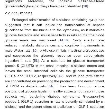
regulations. Moreover, the possible
d
-allulose-altered
glucuronide/xylose pathways have been identified [
10
].
2.2. Anti-Diabetes
Prolonged administration of
d
-allulose-containing syrup has
suggested that it can induce the translocation of hepatic
glucokinase from the nucleus to the cytoplasm, as it maintains
glucose tolerance and insulin sensitivity in rats so that the blood
glucose levels are maintained [
41
,
52
]. Such effects have
reduced metabolic disturbances and cognitive impairments in
male Wistar rats [
10
].
d
-Allulose inhibits intestinal α-glucosidase
and suppresses the glycemic response upon carbohydrate
ingestion in rats [
53
]. As a substrate for glucose transporter
protein 5 (GLUT5) in the small intestine,
d
-allulose enters and
leaves the small intestinal cells via the glucose transporter
GLUT5 and GLUT2, respectively [
42
], and its long-term effects
are concentrated on preventing the production and development
of T2DM in diabetic rats [
54
]. It has been found to reduce
postprandial glucose levels in healthy subjects, but also in those
subjects with borderline diabetic symptoms. Glucagon-like
peptide 1 (GLP-1) secretion in rats is potently stimulated by
d
-
allulose, and the potent effect of
d
-allulose on GLP-1 secretion