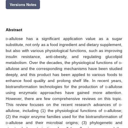
Versions Notes
Abstract
d
-allulose has a significant application value as a sugar
substitute, not only as a food ingredient and dietary supplement,
but also with various physiological functions, such as improving
insulin resistance, anti-obesity, and regulating glucolipid
metabolism. Over the decades, the physiological functions of
d
-
allulose and the corresponding mechanisms have been studied
deeply, and this product has been applied to various foods to
enhance food quality and prolong shelf life. In recent years,
biotransformation technologies for the production of
d
-allulose
using enzymatic approaches have gained more attention.
However, there are few comprehensive reviews on this topic.
This review focuses on the recent research advances of
d
-
allulose, including (1) the physiological functions of
d
-allulose;
(2) the major enzyme families used for the biotransformation of
d
-allulose and their microbial origins; (3) phylogenetic and