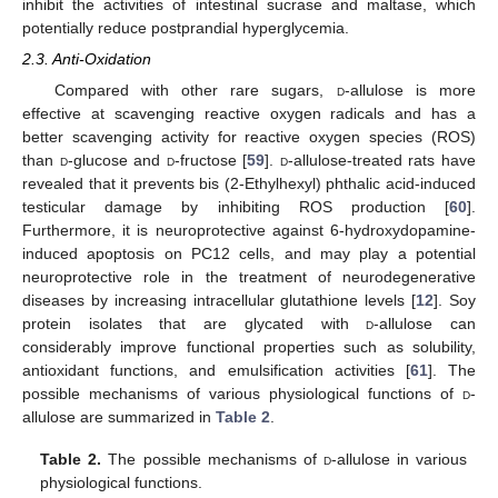
inhibit the activities of intestinal sucrase and maltase, which
potentially reduce postprandial hyperglycemia.
2.3. Anti-Oxidation
Compared with other rare sugars,
d
-allulose is more
effective at scavenging reactive oxygen radicals and has a
better scavenging activity for reactive oxygen species (ROS)
than
d
-glucose and
d
-fructose [
59
].
d
-allulose-treated rats have
revealed that it prevents bis (2-Ethylhexyl) phthalic acid-induced
testicular damage by inhibiting ROS production [
60
].
Furthermore, it is neuroprotective against 6-hydroxydopamine-
induced apoptosis on PC12 cells, and may play a potential
neuroprotective role in the treatment of neurodegenerative
diseases by increasing intracellular glutathione levels [
12
]. Soy
protein isolates that are glycated with
d
-allulose can
considerably improve functional properties such as solubility,
antioxidant functions, and emulsification activities [
61
]. The
possible mechanisms of various physiological functions of
d
-
allulose are summarized in
Table 2
.
Table 2.
The possible mechanisms of
d
-allulose in various
physiological functions.