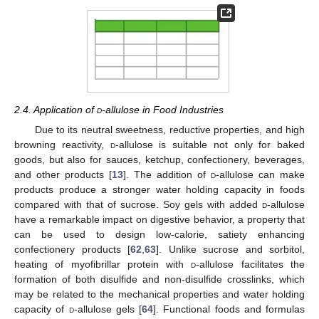
2.4. Application of
d
-allulose in Food Industries
Due to its neutral sweetness, reductive properties, and high
browning reactivity,
d
-allulose is suitable not only for baked
goods, but also for sauces, ketchup, confectionery, beverages,
and other products [
13
]. The addition of
d
-allulose can make
products produce a stronger water holding capacity in foods
compared with that of sucrose. Soy gels with added
d
-allulose
have a remarkable impact on digestive behavior, a property that
can be used to design low-calorie, satiety enhancing
confectionery products [
62
,
63
]. Unlike sucrose and sorbitol,
heating of myofibrillar protein with
d
-allulose facilitates the
formation of both disulfide and non-disulfide crosslinks, which
may be related to the mechanical properties and water holding
capacity of
d
-allulose gels [
64
]. Functional foods and formulas