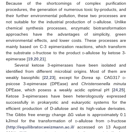
Because of the shortcomings of complex purification
procedures, the generation of numerous toxic by-products, and
their further environmental pollution, these two processes are
not suitable for the industrial production of
d
-allulose. Unlike
chemical synthesis processes, enzymatic biotransformation
approaches have the advantages of simplicity, green
environmental effects, and lower costs. These processes are
mainly based on C-3 epimerization reactions, which transform
the substrate
d
-fructose to the product
d
-allulose by ketose 3-
epimerase [
19
,
20
,
21
].
Several ketose 3-epimerases have been isolated and
identified from different microbial origins. Most of them are
weakly basophilic [
22
,
23
], except for
Dorea
sp. CAG317
d
-
psicose 3-epimerase (DPEase) and
Christensenella minuta
DPEase, which posess a weakly acidic optimal pH [
24
,
25
].
Ketose 3-epimerases have been heterologously expressed
successfully in prokaryotic and eukaryotic systems for the
efficient production of D-allulose and its high-value derivates.
The Gibbs free energy change ΔG value is approximately 0.1
kJ/mol for the transformation of
d
-allulose from
d
-fructose
(
http://equilibrator.weizmann.ac.il/
accessed on 13 August