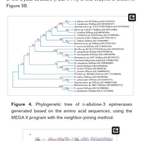
Figure 5
B.
Figure 4.
Phylogenetic tree of
d
-allulose-3 epimerases
generated based on the amino acid sequences, using the
MEGA X program with the neighbor-joining method.