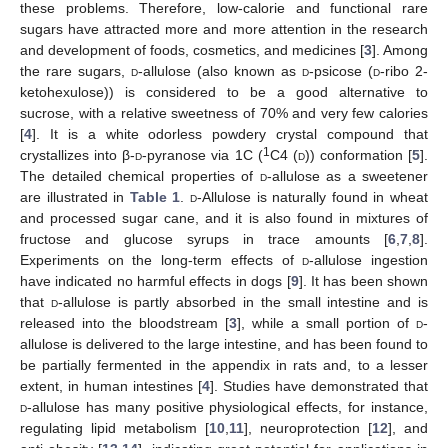
these problems. Therefore, low-calorie and functional rare
sugars have attracted more and more attention in the research
and development of foods, cosmetics, and medicines [
3
]. Among
the rare sugars,
d
-allulose (also known as
d
-psicose (
d
-ribo 2-
ketohexulose)) is considered to be a good alternative to
sucrose, with a relative sweetness of 70% and very few calories
[
4
]. It is a white odorless powdery crystal compound that
1
crystallizes into β-
d
-pyranose via 1C (
C4 (
d
)) conformation [
5
].
The detailed chemical properties of
d
-allulose as a sweetener
are illustrated in
Table 1
.
d
-Allulose is naturally found in wheat
and processed sugar cane, and it is also found in mixtures of
fructose and glucose syrups in trace amounts [
6
,
7
,
8
].
Experiments on the long-term effects of
d
-allulose ingestion
have indicated no harmful effects in dogs [
9
]. It has been shown
that
d
-allulose is partly absorbed in the small intestine and is
released into the bloodstream [
3
], while a small portion of
d
-
allulose is delivered to the large intestine, and has been found to
be partially fermented in the appendix in rats and, to a lesser
extent, in human intestines [
4
]. Studies have demonstrated that
d
-allulose has many positive physiological effects, for instance,
regulating lipid metabolism [
10
,
11
], neuroprotection [
12
], and