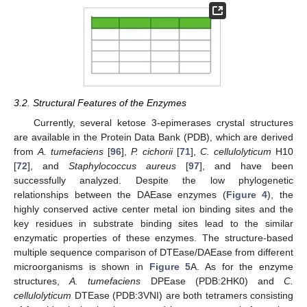
3.2. Structural Features of the Enzymes
Currently, several ketose 3-epimerases crystal structures
are available in the Protein Data Bank (PDB), which are derived
from
A. tumefaciens
[
96
],
P. cichorii
[
71
],
C. cellulolyticum
H10
[
72
], and
Staphylococcus aureus
[
97
], and have been
successfully analyzed. Despite the low phylogenetic
relationships between the DAEase enzymes (
Figure 4
), the
highly conserved active center metal ion binding sites and the
key residues in substrate binding sites lead to the similar
enzymatic properties of these enzymes. The structure-based
multiple sequence comparison of DTEase/DAEase from different
microorganisms is shown in
Figure 5
A. As for the enzyme
structures,
A. tumefaciens
DPEase (PDB:2HK0) and
C.
cellulolyticum
DTEase (PDB:3VNI) are both tetramers consisting