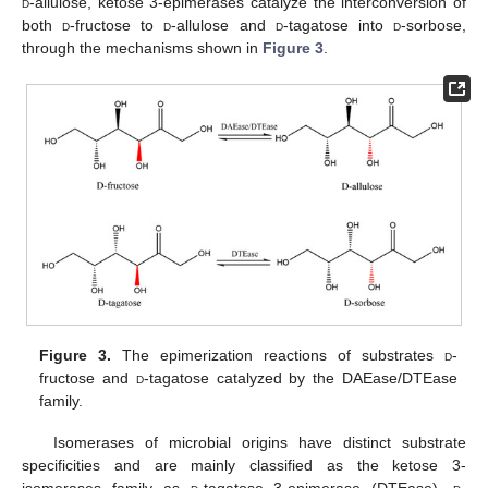
d
-allulose, ketose 3-epimerases catalyze the interconversion of
both
d
-fructose to
d
-allulose and
d
-tagatose into
d
-sorbose,
through the mechanisms shown in
Figure 3
.
Figure 3.
The epimerization reactions of substrates
d
-
fructose and
d
-tagatose catalyzed by the DAEase/DTEase
family.
Isomerases of microbial origins have distinct substrate
specificities and are mainly classified as the ketose 3-