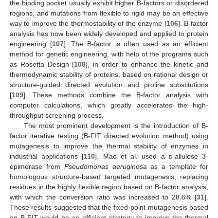
the binding pocket usually exhibit higher B-factors or disordered
regions, and mutations from flexible to rigid may be an effective
way to improve the thermostability of the enzyme [
106
]. B-factor
analysis has now been widely developed and applied to protein
engineering [
107
]. The B-factor is often used as an efficient
method for genetic engineering, with help of the programs such
as Rosetta Design [
108
], in order to enhance the kinetic and
thermodynamic stability of proteins, based on rational design or
structure-guided directed evolution and proline substitutions
[
109
]. These methods combine the B-factor analysis with
computer calculations, which greatly accelerates the high-
throughput screening process.
The most prominent development is the introduction of B-
factor iterative testing (B-FIT directed evolution method) using
mutagenesis to improve the thermal stability of enzymes in
industrial applications [
110
]. Mao et al. used a
d
-allulose 3-
epimerase from
Pseudomonas aeruginosa
as a template for
homologous structure-based targeted mutagenesis, replacing
residues in the highly flexible region based on B-factor analysis,
with which the conversion ratio was increased to 28.6% [
31
].
These results suggested that the fixed-point mutagenesis based
on B-FIT would be an efficient strategy to improve the thermal