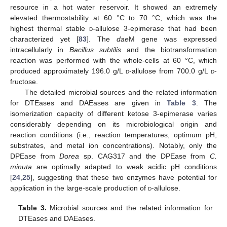
resource in a hot water reservoir. It showed an extremely
elevated thermostability at 60 °C to 70 °C, which was the
highest thermal stable
d
-allulose 3-epimerase that had been
characterized yet [
83
]. The
dae
M gene was expressed
intracellularly in
Bacillus subtilis
and the biotransformation
reaction was performed with the whole-cells at 60 °C, which
produced approximately 196.0 g/L
d
-allulose from 700.0 g/L
d
-
fructose.
The detailed microbial sources and the related information
for DTEases and DAEases are given in
Table 3
. The
isomerization capacity of different ketose 3-epimerase varies
considerably depending on its microbiological origin and
reaction conditions (i.e., reaction temperatures, optimum pH,
substrates, and metal ion concentrations). Notably, only the
DPEase from
Dorea
sp. CAG317 and the DPEase from
C.
minuta
are optimally adapted to weak acidic pH conditions
[
24
,
25
], suggesting that these two enzymes have potential for
application in the large-scale production of
d
-allulose.
Table 3.
Microbial sources and the related information for
DTEases and DAEases.