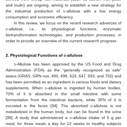
and inulin) are ongoing, aiming to establish a new strategy for
the industrial production of
d
-allulose with a low energy
consumption and economic efficiency.
In this review, we focus on the recent research advances of
d
-allulose, i.e., its physiological functions, enzymatic
biotransformation technologies, and production processes, in
order to provide an overview of the current research progress.
2. Physiological Functions of
d
-allulose
d
-Allulose has been approved by the US Food and Drug
Administration (FDA) as the “generally recognized as safe”
status (GRAS; GRN nos. 400, 498, 624, 647, 693, and 755) and
has been permitted as an ingredient in various foods and dietary
supplements. When
d
-allulose is ingested by human bodies,
70% of it is absorbed in the small intestine with some
fermentation from the intestinal bacteria, while 30% of it is
excreted in the feces [
34
]. The absorbed
d
-allulose is not
metabolized in the human body, but can be found in the urine
[
35
]. A study that administered a
d
-allulose intake of 5 g per
meal, for three meals a day for 12 weeks to healthy subjects