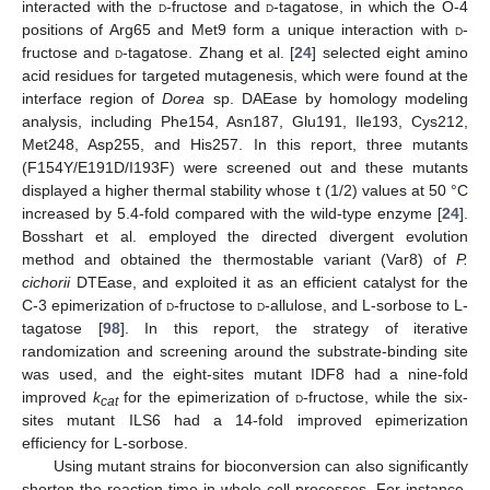
interacted with the
d
-fructose and
d
-tagatose, in which the O-4
positions of Arg65 and Met9 form a unique interaction with
d
-
fructose and
d
-tagatose. Zhang et al. [
24
] selected eight amino
acid residues for targeted mutagenesis, which were found at the
interface region of
Dorea
sp. DAEase by homology modeling
analysis, including Phe154, Asn187, Glu191, Ile193, Cys212,
Met248, Asp255, and His257. In this report, three mutants
(F154Y/E191D/I193F) were screened out and these mutants
displayed a higher thermal stability whose t (1/2) values at 50 °C
increased by 5.4-fold compared with the wild-type enzyme [
24
].
Bosshart et al. employed the directed divergent evolution
method and obtained the thermostable variant (Var8) of
P.
cichorii
DTEase, and exploited it as an efficient catalyst for the
C-3 epimerization of
d
-fructose to
d
-allulose, and L-sorbose to L-
tagatose [
98
]. In this report, the strategy of iterative
randomization and screening around the substrate-binding site
was used, and the eight-sites mutant IDF8 had a nine-fold
improved
k
for the epimerization of
d
-fructose, while the six-
cat
sites mutant ILS6 had a 14-fold improved epimerization
efficiency for L-sorbose.
Using mutant strains for bioconversion can also significantly
shorten the reaction time in whole-cell processes. For instance,