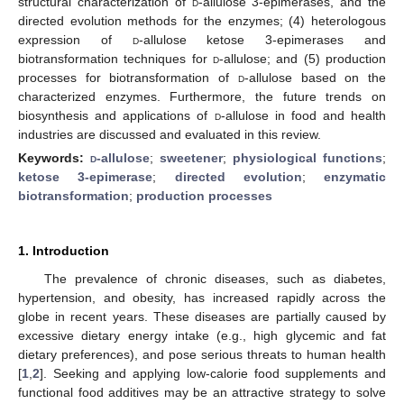
structural characterization of
d
-allulose 3-epimerases, and the
directed evolution methods for the enzymes; (4) heterologous
expression of
d
-allulose ketose 3-epimerases and
biotransformation techniques for
d
-allulose; and (5) production
processes for biotransformation of
d
-allulose based on the
characterized enzymes. Furthermore, the future trends on
biosynthesis and applications of
d
-allulose in food and health
industries are discussed and evaluated in this review.
Keywords:
d
-allulose
;
sweetener
;
physiological functions
;
ketose 3-epimerase
;
directed evolution
;
enzymatic
biotransformation
;
production processes
1. Introduction
The prevalence of chronic diseases, such as diabetes,
hypertension, and obesity, has increased rapidly across the
globe in recent years. These diseases are partially caused by
excessive dietary energy intake (e.g., high glycemic and fat
dietary preferences), and pose serious threats to human health
[
1
,
2
]. Seeking and applying low-calorie food supplements and
functional food additives may be an attractive strategy to solve