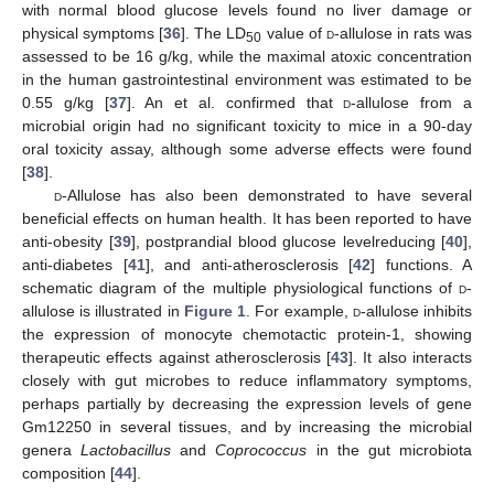
with normal blood glucose levels found no liver damage or
physical symptoms [
36
]. The LD
value of
d
-allulose in rats was
50
assessed to be 16 g/kg, while the maximal atoxic concentration
in the human gastrointestinal environment was estimated to be
0.55 g/kg [
37
]. An et al. confirmed that
d
-allulose from a
microbial origin had no significant toxicity to mice in a 90-day
oral toxicity assay, although some adverse effects were found
[
38
].
d
-Allulose has also been demonstrated to have several
beneficial effects on human health. It has been reported to have
anti-obesity [
39
], postprandial blood glucose levelreducing [
40
],
anti-diabetes [
41
], and anti-atherosclerosis [
42
] functions. A
schematic diagram of the multiple physiological functions of
d
-
allulose is illustrated in
Figure 1
. For example,
d
-allulose inhibits
the expression of monocyte chemotactic protein-1, showing
therapeutic effects against atherosclerosis [
43
]. It also interacts
closely with gut microbes to reduce inflammatory symptoms,
perhaps partially by decreasing the expression levels of gene
Gm12250 in several tissues, and by increasing the microbial
genera
Lactobacillus
and
Coprococcus
in the gut microbiota
composition [
44
].