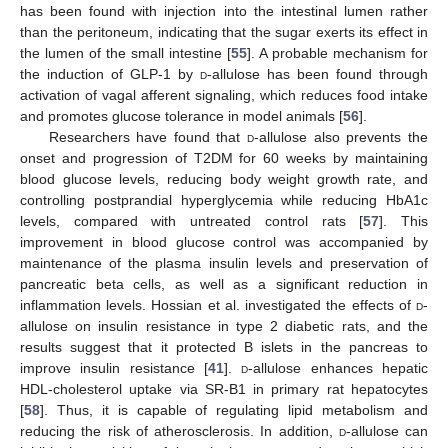
has been found with injection into the intestinal lumen rather
than the peritoneum, indicating that the sugar exerts its effect in
the lumen of the small intestine [
55
]. A probable mechanism for
the induction of GLP-1 by
d
-allulose has been found through
activation of vagal afferent signaling, which reduces food intake
and promotes glucose tolerance in model animals [
56
].
Researchers have found that
d
-allulose also prevents the
onset and progression of T2DM for 60 weeks by maintaining
blood glucose levels, reducing body weight growth rate, and
controlling postprandial hyperglycemia while reducing HbA1c
levels, compared with untreated control rats [
57
]. This
improvement in blood glucose control was accompanied by
maintenance of the plasma insulin levels and preservation of
pancreatic beta cells, as well as a significant reduction in
inflammation levels. Hossian et al. investigated the effects of
d
-
allulose on insulin resistance in type 2 diabetic rats, and the
results suggest that it protected B islets in the pancreas to
improve insulin resistance [
41
].
d
-allulose enhances hepatic
HDL-cholesterol uptake via SR-B1 in primary rat hepatocytes
[
58
]. Thus, it is capable of regulating lipid metabolism and
reducing the risk of atherosclerosis. In addition,
d
-allulose can