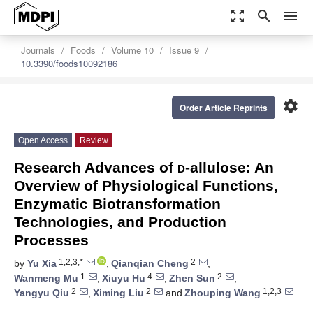
zoom_out_map
search
menu
Journals
Foods
Volume 10
Issue 9
10.3390/foods10092186
settings
Order Article Reprints
Open Access
Review
Research Advances of
d
-allulose: An
Overview of Physiological Functions,
Enzymatic Biotransformation
Technologies, and Production
Processes
1,2,3,*
2
by
Yu Xia
,
Qianqian Cheng
,
1
4
2
Wanmeng Mu
,
Xiuyu Hu
,
Zhen Sun
,
2
2
1,2,3
Yangyu Qiu
,
Ximing Liu
and
Zhouping Wang