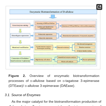
Figure 2.
Overview of enzymatic biotransformation
processes of
d
-allulose based on
d
-tagatose 3-epimerase
(DTEase)/
d
-allulose 3-epimerase (DAEase).
3.1. Source of Enzymes
As the major catalyst for the biotransformation production of