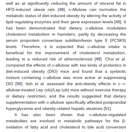
well as at significantly reducing the amount of visceral fat in
HFD-induced obese rats [
48
].
d
-Allulose can normalize the
metabolic status of diet-induced obesity by altering the activity of
lipid-regulating enzymes and their gene expression levels [
45
]. It
has been demonstrated that dietary
d
-allulose modulates
cholesterol metabolism in hamsters, partly by decreasing the
serum proprotein convertase subtilisin/kexin type 9 (PCSK9)
levels. Therefore, it is expected that
d
-allulose intake is
beneficial for the improvement of cholesterol metabolism,
leading to a reduced risk of atherosclerosis [
49
]. Choi et al.
compared the effects of
d
-allulose with two kinds of probiotics in
diet-induced obesity (DIO) mice and found that a synbiotic
mixture containing
d
-allulose was more active at suppressing
DIO [
50
]. Itoh et al. assessed the anti-obesity effects in
d
=-
allulose-treated Lep (ob)/Lep (ob) mice without exercise therapy
or dietary restriction, and the results suggested that dietary
supplementation with
d
-allulose specifically affected postprandial
hyperglycemia and obesity-related hepatic steatosis [
51
].
It has also been shown that
d
-allulose-regulated
metabolites are involved in metabolic pathways for the β-
oxidation of fatty acid and cholesterol to bile acid conversion