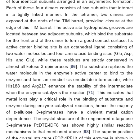
of four identical subunits arranged in an asymmetric formation.
Each of these four dimers consists of two subunits that interact
in a tightly linked manner. In the tetramer, two dimers are
exposed at the ends of the TIM barrel, providing closure at the
edge of this TIM barrel. The active site hydrophobic grooves are
located between two adjacent subunits, which bind the substrate
for the front end of the dimer to form a good contact surface. Its
active center binding site is an octahedral ligand consisting of
two water molecules and four amino acid binding sites (Glu, Asp,
His, and Glu), while these residues are strictly conserved in
almost all ketose 3-epimerases [
96
]. The substrate replaces the
water molecule in the enzyme’s active center to bind to the
enzyme and form an enediol cis-enediolate intermediate, while
His188 and Arg217 enhance the stability of the intermediate
when the enzyme catalyzes the reaction [
71
]. This indicates that
metal ions play a critical role in the binding of substrate and
enzyme during enzyme-catalyzed reactions, hence the majority
of
d
-allulose 3-epimerases have a divalent metal cation
dependence. The crystal structure of the engineered
d
-tagatose
3-epimerase PcDTE-IDF8 has shown highly similar reaction
mechanisms to that mentioned above [
98
]. The superimposition
of the crystal structure (PDB:4PFH) of this enzyme is shown in