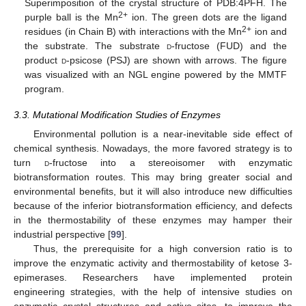
Superimposition of the crystal structure of PDB:4PFH. The
2+
purple ball is the Mn
ion. The green dots are the ligand
2+
residues (in Chain B) with interactions with the Mn
ion and
the substrate. The substrate
d
-fructose (FUD) and the
product
d
-psicose (PSJ) are shown with arrows. The figure
was visualized with an NGL engine powered by the MMTF
program.
3.3. Mutational Modification Studies of Enzymes
Environmental pollution is a near-inevitable side effect of
chemical synthesis. Nowadays, the more favored strategy is to
turn
d
-fructose into a stereoisomer with enzymatic
biotransformation routes. This may bring greater social and
environmental benefits, but it will also introduce new difficulties
because of the inferior biotransformation efficiency, and defects
in the thermostability of these enzymes may hamper their
industrial perspective [
99
].
Thus, the prerequisite for a high conversion ratio is to
improve the enzymatic activity and thermostability of ketose 3-
epimerases. Researchers have implemented protein
engineering strategies, with the help of intensive studies on