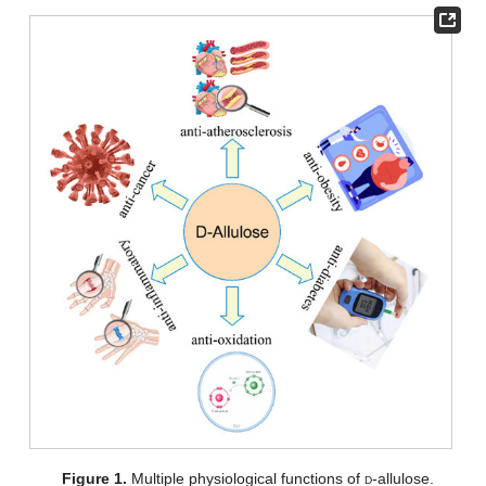
Figure 1.
Multiple physiological functions of
d
-allulose.