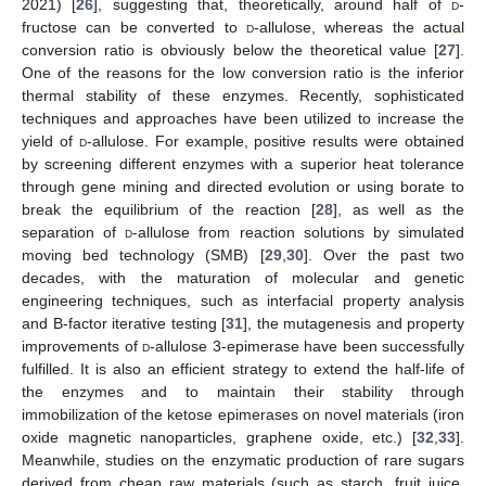
2021) [
26
], suggesting that, theoretically, around half of
d
-
fructose can be converted to
d
-allulose, whereas the actual
conversion ratio is obviously below the theoretical value [
27
].
One of the reasons for the low conversion ratio is the inferior
thermal stability of these enzymes. Recently, sophisticated
techniques and approaches have been utilized to increase the
yield of
d
-allulose. For example, positive results were obtained
by screening different enzymes with a superior heat tolerance
through gene mining and directed evolution or using borate to
break the equilibrium of the reaction [
28
], as well as the
separation of
d
-allulose from reaction solutions by simulated
moving bed technology (SMB) [
29
,
30
]. Over the past two
decades, with the maturation of molecular and genetic
engineering techniques, such as interfacial property analysis
and B-factor iterative testing [
31
], the mutagenesis and property
improvements of
d
-allulose 3-epimerase have been successfully
fulfilled. It is also an efficient strategy to extend the half-life of
the enzymes and to maintain their stability through
immobilization of the ketose epimerases on novel materials (iron
oxide magnetic nanoparticles, graphene oxide, etc.) [
32
,
33
].
Meanwhile, studies on the enzymatic production of rare sugars
derived from cheap raw materials (such as starch, fruit juice,