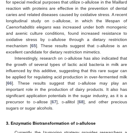
for special medical purposes that utilize
d
-allulose in the Maillard
reaction with proteins are effective in the prevention of dental
caries and related diseases caused by oxidative stress. A recent
longitudinal study on
d
-allulose, in which the lifespan of
Caenorhabditis elegans
was increased under both monogenic
and axenic culture conditions, found increased resistance to
oxidative stress by
d
-allulose through a dietary restriction
mechanism [
65
]. These results suggest that
d
-allulose is an
excellent candidate for dietary restriction mimetics.
Interestingly, research on
d
-allulose has also indicated that
the growth of several types of lactic acid bacteria in milk are
influenced by this additive, suggesting that this rare sugar can
be applied for regulating acid production in over-fermented milk
[
66
]. These results suggest that
d
-allulose may play an
important role in the production of dairy products. It also has
significant application potentials in the sugar industry, as it is a
precursor to
d
-allose [
67
],
d
-allitol [
68
], and other precious
sugars or sugar alcohols.
3. Enzymatic Biotransformation of
d
-allulose
Currently, the Izumoring strategy provides researchers a