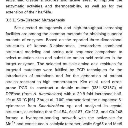
enzymatic crystal structures and active sites, to improve the
enzymatic activities and thermostability, as well as for the
extension of their half-life.
3.3.1. Site-Directed Mutagenesis
Site-directed mutagenesis and high-throughput screening
facilities are among the common methods for obtaining superior
mutants of enzymes. Based on the reported three-dimensional
structures of ketose 3-epimerases, researchers combined
structural modeling and amino acid sequence comparison to
select mutation sites and substitute amino acid residues in the
target enzymes. The selected multiple amino acid residues for
targeted mutations were fulfilled by PCR techniques for the
introduction of mutations and for the generation of mutant
strains resistant to high temperatures. Kim et al. used error-
prone PCR to construct a double mutant (I33L-S213C) of
DPEase (from
A. tumefaciens
) with a 29.9-fold increased half-
life at 50 °C [
96
]. Zhu et al. [
100
] characterized the
d
-tagatose 3-
epimerase from
Sinorhizobium
sp. and analyzed its crystal
structure, elucidating that Glu154, Asp187, Gln213, and Glu248
formed a hydrogen-bonding network with the active-site for
2+
Mn
and constituted a catalytic tetramer, while Arg65 and Met9