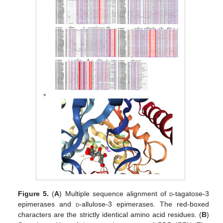
Figure 5.
(
A
) Multiple sequence alignment of
d
-tagatose-3
epimerases and
d
-allulose-3 epimerases. The red-boxed
characters are the strictly identical amino acid residues. (
B
)