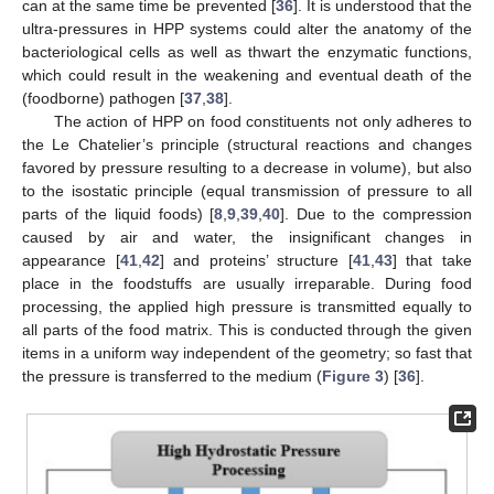
can at the same time be prevented [
36
]. It is understood that the
ultra-pressures in HPP systems could alter the anatomy of the
bacteriological cells as well as thwart the enzymatic functions,
which could result in the weakening and eventual death of the
(foodborne) pathogen [
37
,
38
].
The action of HPP on food constituents not only adheres to
the Le Chatelier’s principle (structural reactions and changes
favored by pressure resulting to a decrease in volume), but also
to the isostatic principle (equal transmission of pressure to all
parts of the liquid foods) [
8
,
9
,
39
,
40
]. Due to the compression
caused by air and water, the insignificant changes in
appearance [
41
,
42
] and proteins’ structure [
41
,
43
] that take
place in the foodstuffs are usually irreparable. During food
processing, the applied high pressure is transmitted equally to
all parts of the food matrix. This is conducted through the given
items in a uniform way independent of the geometry; so fast that
the pressure is transferred to the medium (
Figure 3
) [
36
].