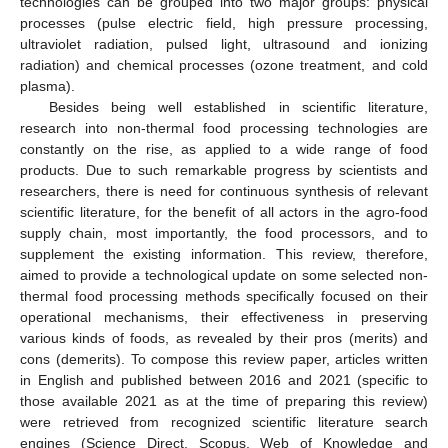
technologies can be grouped into two major groups: physical
processes (pulse electric field, high pressure processing,
ultraviolet radiation, pulsed light, ultrasound and ionizing
radiation) and chemical processes (ozone treatment, and cold
plasma).
Besides being well established in scientific literature,
research into non-thermal food processing technologies are
constantly on the rise, as applied to a wide range of food
products. Due to such remarkable progress by scientists and
researchers, there is need for continuous synthesis of relevant
scientific literature, for the benefit of all actors in the agro-food
supply chain, most importantly, the food processors, and to
supplement the existing information. This review, therefore,
aimed to provide a technological update on some selected non-
thermal food processing methods specifically focused on their
operational mechanisms, their effectiveness in preserving
various kinds of foods, as revealed by their pros (merits) and
cons (demerits). To compose this review paper, articles written
in English and published between 2016 and 2021 (specific to
those available 2021 as at the time of preparing this review)
were retrieved from recognized scientific literature search
engines (Science Direct, Scopus, Web of Knowledge and