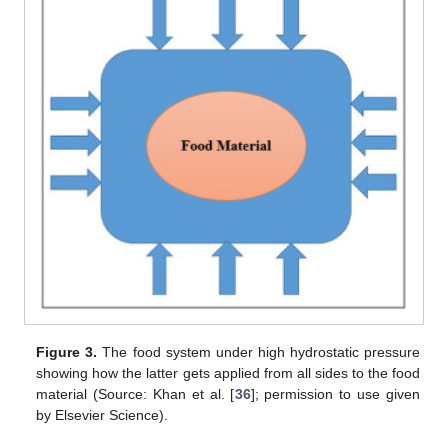
Figure 3.
The food system under high hydrostatic pressure
showing how the latter gets applied from all sides to the food
material (Source: Khan et al. [
36
]; permission to use given
by Elsevier Science).