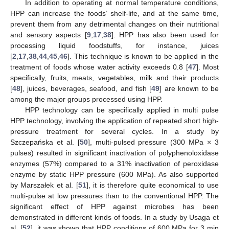
In addition to operating at normal temperature conditions,
HPP can increase the foods’ shelf-life, and at the same time,
prevent them from any detrimental changes on their nutritional
and sensory aspects [
9
,
17
,
38
]. HPP has also been used for
processing liquid foodstuffs, for instance, juices
[
2
,
17
,
38
,
44
,
45
,
46
]. This technique is known to be applied in the
treatment of foods whose water activity exceeds 0.8 [
47
]. Most
specifically, fruits, meats, vegetables, milk and their products
[
48
], juices, beverages, seafood, and fish [
49
] are known to be
among the major groups processed using HPP.
HPP technology can be specifically applied in multi pulse
HPP technology, involving the application of repeated short high-
pressure treatment for several cycles. In a study by
Szczepańska et al. [
50
], multi-pulsed pressure (300 MPa × 3
pulses) resulted in significant inactivation of polyphenoloxidase
enzymes (57%) compared to a 31% inactivation of peroxidase
enzyme by static HPP pressure (600 MPa). As also supported
by Marszałek et al. [
51
], it is therefore quite economical to use
multi-pulse at low pressures than to the conventional HPP. The
significant effect of HPP against microbes has been
demonstrated in different kinds of foods. In a study by Usaga et
al. [
52
], it was shown that HPP conditions of 600 MPa for 3 min