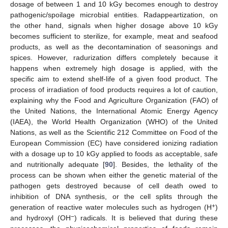
dosage of between 1 and 10 kGy becomes enough to destroy
pathogenic/spoilage microbial entities. Radappeartization, on
the other hand, signals when higher dosage above 10 kGy
becomes sufficient to sterilize, for example, meat and seafood
products, as well as the decontamination of seasonings and
spices. However, radurization differs completely because it
happens when extremely high dosage is applied, with the
specific aim to extend shelf-life of a given food product. The
process of irradiation of food products requires a lot of caution,
explaining why the Food and Agriculture Organization (FAO) of
the United Nations, the International Atomic Energy Agency
(IAEA), the World Health Organization (WHO) of the United
Nations, as well as the Scientific 212 Committee on Food of the
European Commission (EC) have considered ionizing radiation
with a dosage up to 10 kGy applied to foods as acceptable, safe
and nutritionally adequate [
90
]. Besides, the lethality of the
process can be shown when either the genetic material of the
pathogen gets destroyed because of cell death owed to
inhibition of DNA synthesis, or the cell splits through the
+
generation of reactive water molecules such as hydrogen (H
)
−
and hydroxyl (OH
) radicals. It is believed that during these