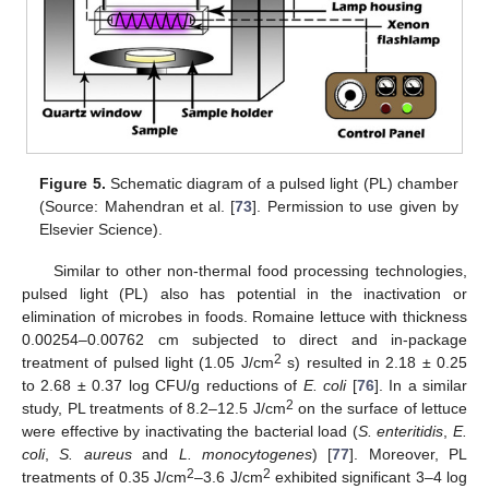
Figure 5.
Schematic diagram of a pulsed light (PL) chamber
(Source: Mahendran et al. [
73
]. Permission to use given by
Elsevier Science).
Similar to other non-thermal food processing technologies,
pulsed light (PL) also has potential in the inactivation or
elimination of microbes in foods. Romaine lettuce with thickness
0.00254–0.00762 cm subjected to direct and in-package
2
treatment of pulsed light (1.05 J/cm
s) resulted in 2.18 ± 0.25
to 2.68 ± 0.37 log CFU/g reductions of
E. coli
[
76
]. In a similar
2
study, PL treatments of 8.2–12.5 J/cm
on the surface of lettuce
were effective by inactivating the bacterial load (
S. enteritidis
,
E.
coli
,
S. aureus
and
L. monocytogenes
) [
77
]. Moreover, PL
2
2
treatments of 0.35 J/cm
–3.6 J/cm
exhibited significant 3–4 log