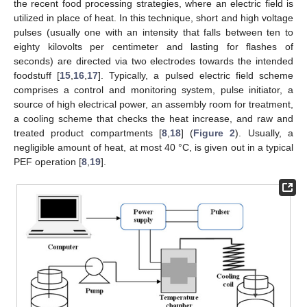
the recent food processing strategies, where an electric field is
utilized in place of heat. In this technique, short and high voltage
pulses (usually one with an intensity that falls between ten to
eighty kilovolts per centimeter and lasting for flashes of
seconds) are directed via two electrodes towards the intended
foodstuff [
15
,
16
,
17
]. Typically, a pulsed electric field scheme
comprises a control and monitoring system, pulse initiator, a
source of high electrical power, an assembly room for treatment,
a cooling scheme that checks the heat increase, and raw and
treated product compartments [
8
,
18
] (
Figure 2
). Usually, a
negligible amount of heat, at most 40 °C, is given out in a typical
PEF operation [
8
,
19
].