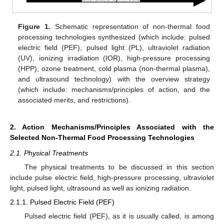
Figure 1.
Schematic representation of non-thermal food
processing technologies synthesized (which include: pulsed
electric field (PEF), pulsed light (PL), ultraviolet radiation
(UV), ionizing irradiation (IOR), high-pressure processing
(HPP), ozone treatment, cold plasma (non-thermal plasma),
and ultrasound technology) with the overview strategy
(which include: mechanisms/principles of action, and the
associated merits, and restrictions).
2. Action Mechanisms/Principles Associated with the
Selected Non-Thermal Food Processing Technologies
2.1. Physical Treatments
The physical treatments to be discussed in this section
include pulse electric field, high-pressure processing, ultraviolet
light, pulsed light, ultrasound as well as ionizing radiation.
2.1.1. Pulsed Electric Field (PEF)
Pulsed electric field (PEF), as it is usually called, is among