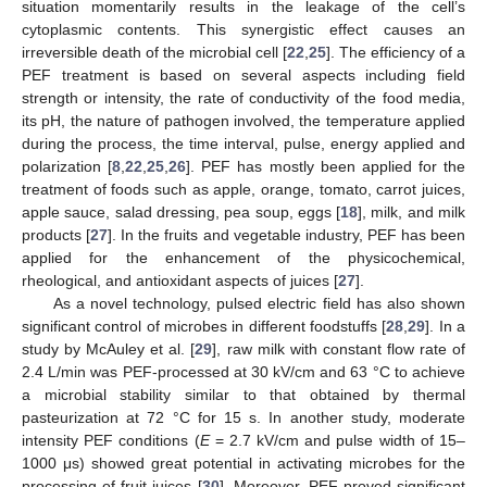
situation momentarily results in the leakage of the cell’s
cytoplasmic contents. This synergistic effect causes an
irreversible death of the microbial cell [
22
,
25
]. The efficiency of a
PEF treatment is based on several aspects including field
strength or intensity, the rate of conductivity of the food media,
its pH, the nature of pathogen involved, the temperature applied
during the process, the time interval, pulse, energy applied and
polarization [
8
,
22
,
25
,
26
]. PEF has mostly been applied for the
treatment of foods such as apple, orange, tomato, carrot juices,
apple sauce, salad dressing, pea soup, eggs [
18
], milk, and milk
products [
27
]. In the fruits and vegetable industry, PEF has been
applied for the enhancement of the physicochemical,
rheological, and antioxidant aspects of juices [
27
].
As a novel technology, pulsed electric field has also shown
significant control of microbes in different foodstuffs [
28
,
29
]. In a
study by McAuley et al. [
29
], raw milk with constant flow rate of
2.4 L/min was PEF-processed at 30 kV/cm and 63 °C to achieve
a microbial stability similar to that obtained by thermal
pasteurization at 72 °C for 15 s. In another study, moderate
intensity PEF conditions (
E
= 2.7 kV/cm and pulse width of 15–
1000 μs) showed great potential in activating microbes for the
processing of fruit juices [
30
]. Moreover, PEF proved significant