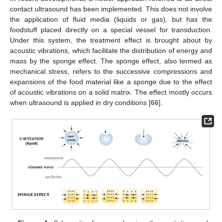
contact ultrasound has been implemented. This does not involve
the application of fluid media (liquids or gas), but has the
foodstuff placed directly on a special vessel for transduction.
Under this system, the treatment effect is brought about by
acoustic vibrations, which facilitate the distribution of energy and
mass by the sponge effect. The sponge effect, also termed as
mechanical stress, refers to the successive compressions and
expansions of the food material like a sponge due to the effect
of acoustic vibrations on a solid matrix. The effect mostly occurs
when ultrasound is applied in dry conditions [
66
].