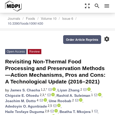
zoom_out_map
search
menu
Journals
Foods
Volume 10
Issue 6
10.3390/foods10061430
settings
Order Article Reprints
Open Access
Review
Revisiting Non-Thermal Food
Processing and Preservation Methods
—Action Mechanisms, Pros and Cons:
A Technological Update (2016–2021)
1,2,*
2
by
James S. Chacha
,
Liyan Zhang
,
2,3,*
1
Chigozie E. Ofoedu
,
Rashid A. Suleiman
,
4
2
Joachim M. Dotto
,
Ume Roobab
,
2,5
Adedoyin O. Agunbiade
,
2,6
1
Haile Tesfaye Duguma
,
Beatha T. Mkojera
,