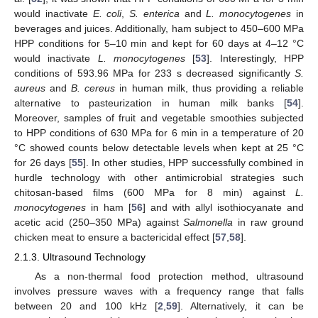
would inactivate
E. coli
,
S. enterica
and
L. monocytogenes
in
beverages and juices. Additionally, ham subject to 450–600 MPa
HPP conditions for 5–10 min and kept for 60 days at 4–12 °C
would inactivate
L. monocytogenes
[
53
]. Interestingly, HPP
conditions of 593.96 MPa for 233 s decreased significantly
S.
aureus
and
B. cereus
in human milk, thus providing a reliable
alternative to pasteurization in human milk banks [
54
].
Moreover, samples of fruit and vegetable smoothies subjected
to HPP conditions of 630 MPa for 6 min in a temperature of 20
°C showed counts below detectable levels when kept at 25 °C
for 26 days [
55
]. In other studies, HPP successfully combined in
hurdle technology with other antimicrobial strategies such
chitosan-based films (600 MPa for 8 min) against
L.
monocytogenes
in ham [
56
] and with allyl isothiocyanate and
acetic acid (250–350 MPa) against
Salmonella
in raw ground
chicken meat to ensure a bactericidal effect [
57
,
58
].
2.1.3. Ultrasound Technology
As a non-thermal food protection method, ultrasound
involves pressure waves with a frequency range that falls
between 20 and 100 kHz [
2
,
59
]. Alternatively, it can be