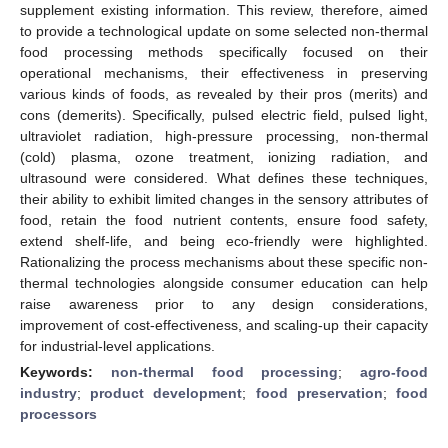
supplement existing information. This review, therefore, aimed
to provide a technological update on some selected non-thermal
food processing methods specifically focused on their
operational mechanisms, their effectiveness in preserving
various kinds of foods, as revealed by their pros (merits) and
cons (demerits). Specifically, pulsed electric field, pulsed light,
ultraviolet radiation, high-pressure processing, non-thermal
(cold) plasma, ozone treatment, ionizing radiation, and
ultrasound were considered. What defines these techniques,
their ability to exhibit limited changes in the sensory attributes of
food, retain the food nutrient contents, ensure food safety,
extend shelf-life, and being eco-friendly were highlighted.
Rationalizing the process mechanisms about these specific non-
thermal technologies alongside consumer education can help
raise awareness prior to any design considerations,
improvement of cost-effectiveness, and scaling-up their capacity
for industrial-level applications.
Keywords:
non-thermal food processing
;
agro-food
industry
;
product development
;
food preservation
;
food
processors