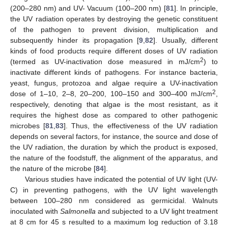
(200–280 nm) and UV- Vacuum (100–200 nm) [
81
]. In principle,
the UV radiation operates by destroying the genetic constituent
of the pathogen to prevent division, multiplication and
subsequently hinder its propagation [
9
,
82
]. Usually, different
kinds of food products require different doses of UV radiation
2
(termed as UV-inactivation dose measured in mJ/cm
) to
inactivate different kinds of pathogens. For instance bacteria,
yeast, fungus, protozoa and algae require a UV-inactivation
2
dose of 1–10, 2–8, 20–200, 100–150 and 300–400 mJ/cm
,
respectively, denoting that algae is the most resistant, as it
requires the highest dose as compared to other pathogenic
microbes [
81
,
83
]. Thus, the effectiveness of the UV radiation
depends on several factors, for instance, the source and dose of
the UV radiation, the duration by which the product is exposed,
the nature of the foodstuff, the alignment of the apparatus, and
the nature of the microbe [
84
].
Various studies have indicated the potential of UV light (UV-
C) in preventing pathogens, with the UV light wavelength
between 100–280 nm considered as germicidal. Walnuts
inoculated with
Salmonella
and subjected to a UV light treatment
at 8 cm for 45 s resulted to a maximum log reduction of 3.18