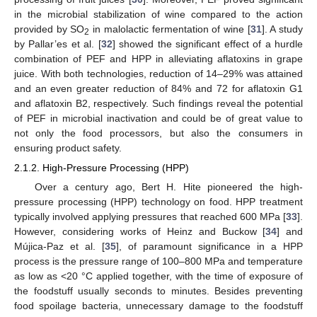
in the microbial stabilization of wine compared to the action
provided by SO
in malolactic fermentation of wine [
31
]. A study
2
by Pallar’es et al. [
32
] showed the significant effect of a hurdle
combination of PEF and HPP in alleviating aflatoxins in grape
juice. With both technologies, reduction of 14–29% was attained
and an even greater reduction of 84% and 72 for aflatoxin G1
and aflatoxin B2, respectively. Such findings reveal the potential
of PEF in microbial inactivation and could be of great value to
not only the food processors, but also the consumers in
ensuring product safety.
2.1.2. High-Pressure Processing (HPP)
Over a century ago, Bert H. Hite pioneered the high-
pressure processing (HPP) technology on food. HPP treatment
typically involved applying pressures that reached 600 MPa [
33
].
However, considering works of Heinz and Buckow [
34
] and
Mújica-Paz et al. [
35
], of paramount significance in a HPP
process is the pressure range of 100–800 MPa and temperature
as low as <20 °C applied together, with the time of exposure of
the foodstuff usually seconds to minutes. Besides preventing
food spoilage bacteria, unnecessary damage to the foodstuff