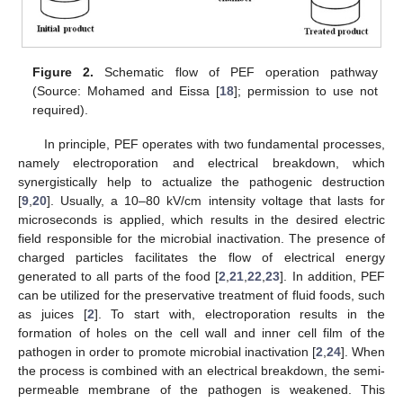
Figure 2.
Schematic flow of PEF operation pathway
(Source: Mohamed and Eissa [
18
]; permission to use not
required).
In principle, PEF operates with two fundamental processes,
namely electroporation and electrical breakdown, which
synergistically help to actualize the pathogenic destruction
[
9
,
20
]. Usually, a 10–80 kV/cm intensity voltage that lasts for
microseconds is applied, which results in the desired electric
field responsible for the microbial inactivation. The presence of
charged particles facilitates the flow of electrical energy
generated to all parts of the food [
2
,
21
,
22
,
23
]. In addition, PEF
can be utilized for the preservative treatment of fluid foods, such
as juices [
2
]. To start with, electroporation results in the
formation of holes on the cell wall and inner cell film of the
pathogen in order to promote microbial inactivation [
2
,
24
]. When
the process is combined with an electrical breakdown, the semi-
permeable membrane of the pathogen is weakened. This