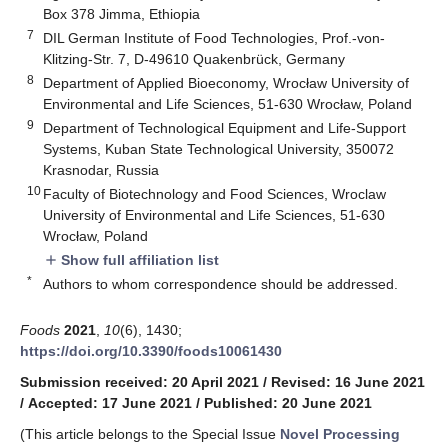
Box 378 Jimma, Ethiopia
7
DIL German Institute of Food Technologies, Prof.-von-
Klitzing-Str. 7, D-49610 Quakenbrück, Germany
8
Department of Applied Bioeconomy, Wrocław University of
Environmental and Life Sciences, 51-630 Wrocław, Poland
9
Department of Technological Equipment and Life-Support
Systems, Kuban State Technological University, 350072
Krasnodar, Russia
10
Faculty of Biotechnology and Food Sciences, Wroclaw
University of Environmental and Life Sciences, 51-630
Wrocław, Poland
Show full affiliation list
add
*
Authors to whom correspondence should be addressed.
Foods
2021
,
10
(6), 1430;
https://doi.org/10.3390/foods10061430
Submission received: 20 April 2021
/
Revised: 16 June 2021
/
Accepted: 17 June 2021
/
Published: 20 June 2021
(This article belongs to the Special Issue
Novel Processing