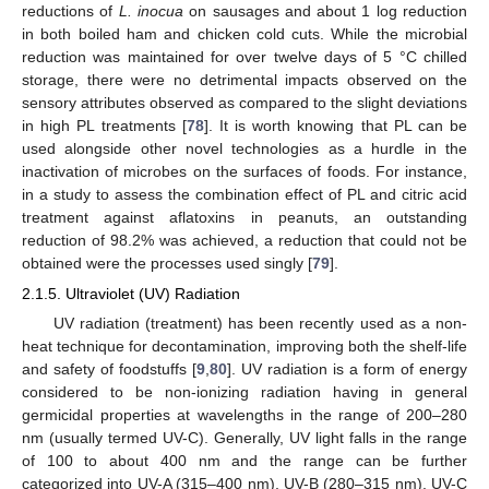
reductions of
L. inocua
on sausages and about 1 log reduction
in both boiled ham and chicken cold cuts. While the microbial
reduction was maintained for over twelve days of 5 °C chilled
storage, there were no detrimental impacts observed on the
sensory attributes observed as compared to the slight deviations
in high PL treatments [
78
]. It is worth knowing that PL can be
used alongside other novel technologies as a hurdle in the
inactivation of microbes on the surfaces of foods. For instance,
in a study to assess the combination effect of PL and citric acid
treatment against aflatoxins in peanuts, an outstanding
reduction of 98.2% was achieved, a reduction that could not be
obtained were the processes used singly [
79
].
2.1.5. Ultraviolet (UV) Radiation
UV radiation (treatment) has been recently used as a non-
heat technique for decontamination, improving both the shelf-life
and safety of foodstuffs [
9
,
80
]. UV radiation is a form of energy
considered to be non-ionizing radiation having in general
germicidal properties at wavelengths in the range of 200–280
nm (usually termed UV-C). Generally, UV light falls in the range
of 100 to about 400 nm and the range can be further
categorized into UV-A (315–400 nm), UV-B (280–315 nm), UV-C