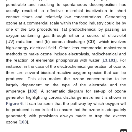
penetrable and resulting to spontaneous decomposition has
usually resulted to effective microbial inactivation in short
contact times and relatively low concentrations. Generating
ozone at a commercial scale within the food industry could be by
one of the two procedures: (a) photochemical by passing an
oxygen-containing gas through either a source of ultraviolet
(UV) radiation; and (b) corona discharge (CD), which involves
high-energy electrical field. Other less commercial mainstream
methods to make ozone include electrolysis, radiochemical and
the reaction of elemental phosphorus with water [
13
,
101
]. For
instance, in the case of the electrochemical generation of ozone,
there are several biocidal reactive oxygen species that can be
produced. This also makes the ozone concentration to be
largely dependent on the type of the electrode and the
amperage [
102
]. A schematic diagram for set-up of ozone
generator highlighting corona discharge instrument is shown in
Figure 6
. It can be seen that the pathway by which oxygen will
be produced is controlled to ensure that the ozone is adequately
generated; with provisions always made to trap the excess
ozone [
103
].