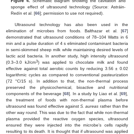
Figure 4.
Schematic diagram showing the cavitation and
sponge effect of ultrasound technology (Source: Astráin-
Redín et al. [
66
]; permission to use not required).
Ultrasound technology has also been used in the
elimination of microbes from foods. Balthazar et al. [
67
]
demonstrated that ultrasound conditions of 78–104 Watts in 6
min and a pulse duration of 4 s eliminated contaminant bacteria
in semi-skimmed sheep milk while maintaining desired levels of
lactic acid bacteria. In another study, high intensity ultrasound
3
(0.3–3.0 kJ/cm
) was applied to chocolate milk and found
effective against total aerobic counts by reducing 3.56 ± 0.02
logarithmic cycles as compared to conventional pasteurization
(72 °C/15 s). In addition to that, the non-thermal process
preserved the physicochemical, bioactive and nutritional
components of the beverage [
68
]. In a study by Liao et al. [
69
],
the treatment of foods with non-thermal plasma before
ultrasound was found effective against
S. aureas
rather than the
other way round. This was due to the fact that while non-thermal
plasma provided the reactive oxygen species, ultrasound
ensured they were injected into the microbe’s cells rapidly
resulting to its death. It is thought that if ultrasound was applied