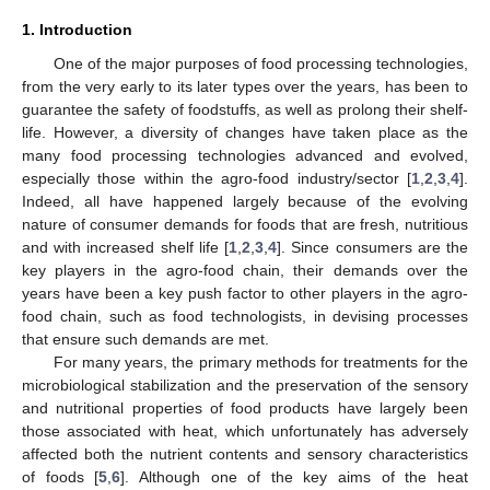
1. Introduction
One of the major purposes of food processing technologies,
from the very early to its later types over the years, has been to
guarantee the safety of foodstuffs, as well as prolong their shelf-
life. However, a diversity of changes have taken place as the
many food processing technologies advanced and evolved,
especially those within the agro-food industry/sector [
1
,
2
,
3
,
4
].
Indeed, all have happened largely because of the evolving
nature of consumer demands for foods that are fresh, nutritious
and with increased shelf life [
1
,
2
,
3
,
4
]. Since consumers are the
key players in the agro-food chain, their demands over the
years have been a key push factor to other players in the agro-
food chain, such as food technologists, in devising processes
that ensure such demands are met.
For many years, the primary methods for treatments for the
microbiological stabilization and the preservation of the sensory
and nutritional properties of food products have largely been
those associated with heat, which unfortunately has adversely
affected both the nutrient contents and sensory characteristics
of foods [
5
,
6
]. Although one of the key aims of the heat