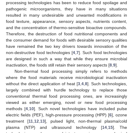
processing technologies has been to reduce food spoilage and
pathogenic microorganisms, they have in many situations
resulted in many undesirable and unwanted modifications in
food texture, appearance, sensory aspects, nutrients content,
and the concentration of thermo-sensitive bioactive compounds.
Therefore, the destruction of food nutritional components and
the consumer demand for foods with desirable sensory qualities
have remained the two key drivers towards innovation of the
non-destructive food technologies [
4
,
7
]. Such food technologies
are designed in such a way that while they ensure microbial
inactivation, the foods still retain their sensory aspects [
8
,
9
].
Non-thermal food processing simply refers to methods
where the food materials receive microbiological inactivation
without the direct application of heat [
3
,
4
,
8
]. Such technologies,
largely combined with hurdle technology to replace those
conventional thermal food processing ones, are increasingly
viewed as either emerging, novel or new food processing
methods [
4
,
10
]. Such novel technologies have included pulse
electric fields (PEF), high-pressure processing (HPP) [
6
], ozone
treatment [
11
,
12
,
13
], pulsed light, non-thermal plasma/cold
plasma (NTP) and ultrasound technology [
14
,
15
]. The