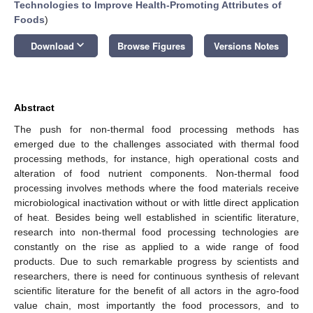
Technologies to Improve Health-Promoting Attributes of
Foods
)
keyboard_arrow_down
Download
Browse Figures
Versions Notes
Abstract
The push for non-thermal food processing methods has
emerged due to the challenges associated with thermal food
processing methods, for instance, high operational costs and
alteration of food nutrient components. Non-thermal food
processing involves methods where the food materials receive
microbiological inactivation without or with little direct application
of heat. Besides being well established in scientific literature,
research into non-thermal food processing technologies are
constantly on the rise as applied to a wide range of food
products. Due to such remarkable progress by scientists and
researchers, there is need for continuous synthesis of relevant
scientific literature for the benefit of all actors in the agro-food
value chain, most importantly the food processors, and to