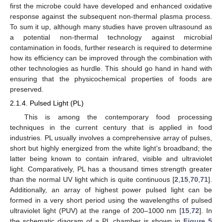
first the microbe could have developed and enhanced oxidative
response against the subsequent non-thermal plasma process.
To sum it up, although many studies have proven ultrasound as
a potential non-thermal technology against microbial
contamination in foods, further research is required to determine
how its efficiency can be improved through the combination with
other technologies as hurdle. This should go hand in hand with
ensuring that the physicochemical properties of foods are
preserved.
2.1.4. Pulsed Light (PL)
This is among the contemporary food processing
techniques in the current century that is applied in food
industries. PL usually involves a comprehensive array of pulses,
short but highly energized from the white light’s broadband; the
latter being known to contain infrared, visible and ultraviolet
light. Comparatively, PL has a thousand times strength greater
than the normal UV light which is quite continuous [
2
,
15
,
70
,
71
].
Additionally, an array of highest power pulsed light can be
formed in a very short period using the wavelengths of pulsed
ultraviolet light (PUV) at the range of 200–1000 nm [
15
,
72
]. In
the schematic diagram of a PL chamber is shown in
Figure 5