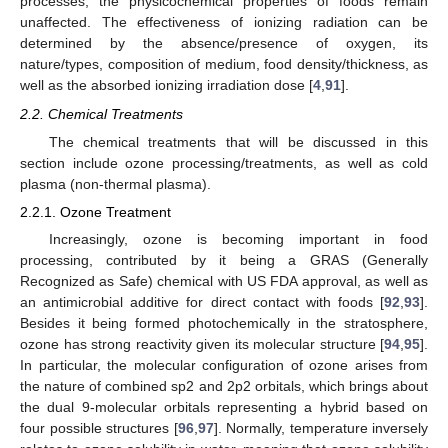
processes, the physicochemical properties of foods remain
unaffected. The effectiveness of ionizing radiation can be
determined by the absence/presence of oxygen, its
nature/types, composition of medium, food density/thickness, as
well as the absorbed ionizing irradiation dose [
4
,
91
].
2.2. Chemical Treatments
The chemical treatments that will be discussed in this
section include ozone processing/treatments, as well as cold
plasma (non-thermal plasma).
2.2.1. Ozone Treatment
Increasingly, ozone is becoming important in food
processing, contributed by it being a GRAS (Generally
Recognized as Safe) chemical with US FDA approval, as well as
an antimicrobial additive for direct contact with foods [
92
,
93
].
Besides it being formed photochemically in the stratosphere,
ozone has strong reactivity given its molecular structure [
94
,
95
].
In particular, the molecular configuration of ozone arises from
the nature of combined sp2 and 2p2 orbitals, which brings about
the dual 9-molecular orbitals representing a hybrid based on
four possible structures [
96
,
97
]. Normally, temperature inversely