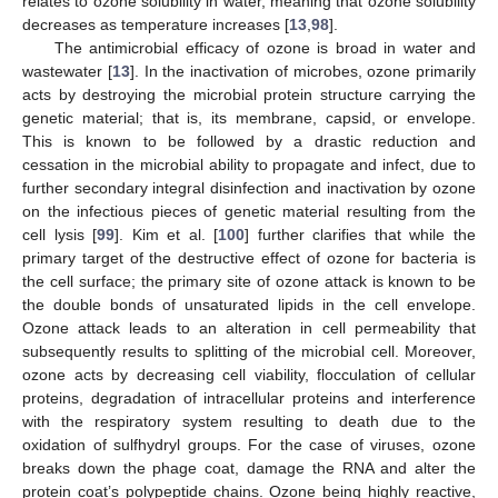
relates to ozone solubility in water, meaning that ozone solubility
decreases as temperature increases [
13
,
98
].
The antimicrobial efficacy of ozone is broad in water and
wastewater [
13
]. In the inactivation of microbes, ozone primarily
acts by destroying the microbial protein structure carrying the
genetic material; that is, its membrane, capsid, or envelope.
This is known to be followed by a drastic reduction and
cessation in the microbial ability to propagate and infect, due to
further secondary integral disinfection and inactivation by ozone
on the infectious pieces of genetic material resulting from the
cell lysis [
99
]. Kim et al. [
100
] further clarifies that while the
primary target of the destructive effect of ozone for bacteria is
the cell surface; the primary site of ozone attack is known to be
the double bonds of unsaturated lipids in the cell envelope.
Ozone attack leads to an alteration in cell permeability that
subsequently results to splitting of the microbial cell. Moreover,
ozone acts by decreasing cell viability, flocculation of cellular
proteins, degradation of intracellular proteins and interference
with the respiratory system resulting to death due to the
oxidation of sulfhydryl groups. For the case of viruses, ozone
breaks down the phage coat, damage the RNA and alter the
protein coat’s polypeptide chains. Ozone being highly reactive,