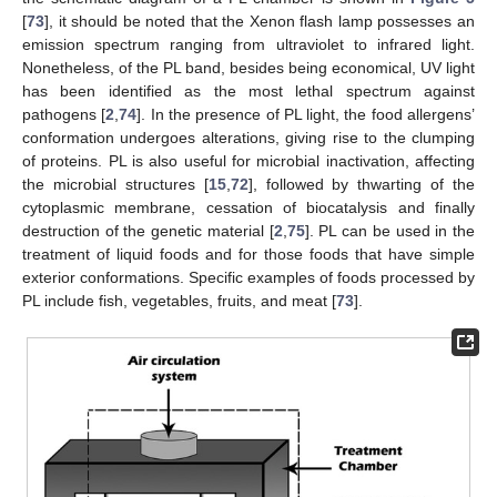
[
73
], it should be noted that the Xenon flash lamp possesses an
emission spectrum ranging from ultraviolet to infrared light.
Nonetheless, of the PL band, besides being economical, UV light
has been identified as the most lethal spectrum against
pathogens [
2
,
74
]. In the presence of PL light, the food allergens’
conformation undergoes alterations, giving rise to the clumping
of proteins. PL is also useful for microbial inactivation, affecting
the microbial structures [
15
,
72
], followed by thwarting of the
cytoplasmic membrane, cessation of biocatalysis and finally
destruction of the genetic material [
2
,
75
]. PL can be used in the
treatment of liquid foods and for those foods that have simple
exterior conformations. Specific examples of foods processed by
PL include fish, vegetables, fruits, and meat [
73
].