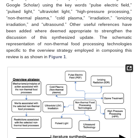
Google Scholar) using the key words “pulse electric field,”
“pulsed light,” “ultraviolet light,” “high-pressure processing,”
“non-thermal plasma,” “cold plasma,” “irradiation,” “ionizing
irradiation,” and “ultrasound.” Other useful references have
been added where deemed appropriate to strengthen the
discussion of this synthesized update. The schematic
representation of non-thermal food processing technologies
specific to the overview strategy employed in composing this
review is as shown in
Figure 1
.