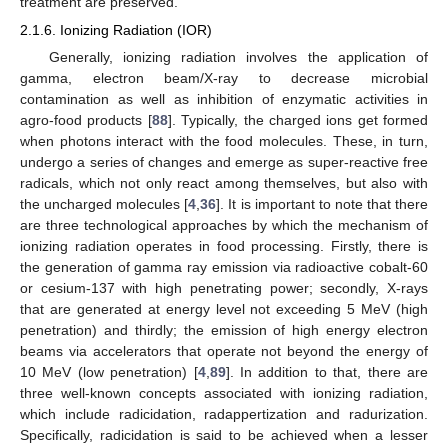
treatment are preserved.
2.1.6. Ionizing Radiation (IOR)
Generally, ionizing radiation involves the application of
gamma, electron beam/X-ray to decrease microbial
contamination as well as inhibition of enzymatic activities in
agro-food products [
88
]. Typically, the charged ions get formed
when photons interact with the food molecules. These, in turn,
undergo a series of changes and emerge as super-reactive free
radicals, which not only react among themselves, but also with
the uncharged molecules [
4
,
36
]. It is important to note that there
are three technological approaches by which the mechanism of
ionizing radiation operates in food processing. Firstly, there is
the generation of gamma ray emission via radioactive cobalt-60
or cesium-137 with high penetrating power; secondly, X-rays
that are generated at energy level not exceeding 5 MeV (high
penetration) and thirdly; the emission of high energy electron
beams via accelerators that operate not beyond the energy of
10 MeV (low penetration) [
4
,
89
]. In addition to that, there are
three well-known concepts associated with ionizing radiation,
which include radicidation, radappertization and radurization.
Specifically, radicidation is said to be achieved when a lesser