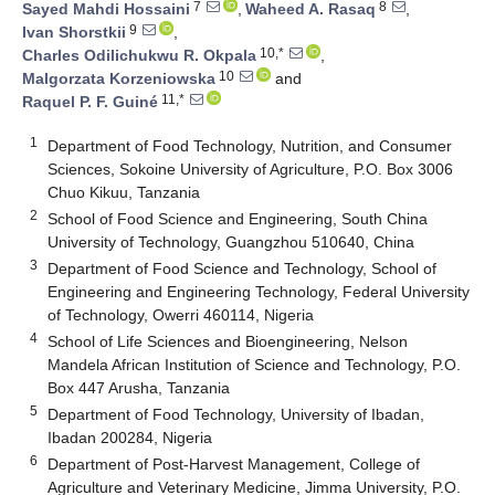
7
8
Sayed Mahdi Hossaini
,
Waheed A. Rasaq
,
9
Ivan Shorstkii
,
10,*
Charles Odilichukwu R. Okpala
,
10
Malgorzata Korzeniowska
and
11,*
Raquel P. F. Guiné
1
Department of Food Technology, Nutrition, and Consumer
Sciences, Sokoine University of Agriculture, P.O. Box 3006
Chuo Kikuu, Tanzania
2
School of Food Science and Engineering, South China
University of Technology, Guangzhou 510640, China
3
Department of Food Science and Technology, School of
Engineering and Engineering Technology, Federal University
of Technology, Owerri 460114, Nigeria
4
School of Life Sciences and Bioengineering, Nelson
Mandela African Institution of Science and Technology, P.O.
Box 447 Arusha, Tanzania
5
Department of Food Technology, University of Ibadan,
Ibadan 200284, Nigeria
6
Department of Post-Harvest Management, College of
Agriculture and Veterinary Medicine, Jimma University, P.O.