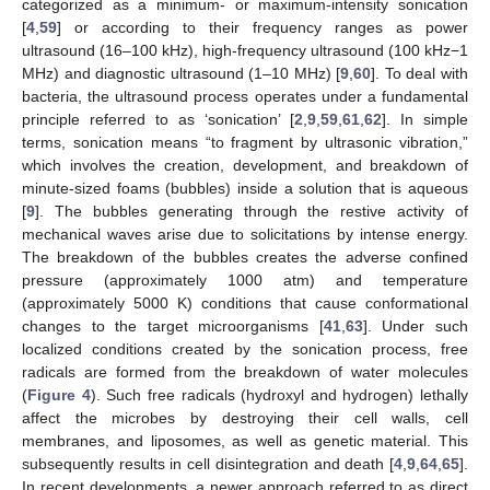
categorized as a minimum- or maximum-intensity sonication
[
4
,
59
] or according to their frequency ranges as power
ultrasound (16–100 kHz), high-frequency ultrasound (100 kHz−1
MHz) and diagnostic ultrasound (1–10 MHz) [
9
,
60
]. To deal with
bacteria, the ultrasound process operates under a fundamental
principle referred to as ‘sonication’ [
2
,
9
,
59
,
61
,
62
]. In simple
terms, sonication means “to fragment by ultrasonic vibration,”
which involves the creation, development, and breakdown of
minute-sized foams (bubbles) inside a solution that is aqueous
[
9
]. The bubbles generating through the restive activity of
mechanical waves arise due to solicitations by intense energy.
The breakdown of the bubbles creates the adverse confined
pressure (approximately 1000 atm) and temperature
(approximately 5000 K) conditions that cause conformational
changes to the target microorganisms [
41
,
63
]. Under such
localized conditions created by the sonication process, free
radicals are formed from the breakdown of water molecules
(
Figure 4
). Such free radicals (hydroxyl and hydrogen) lethally
affect the microbes by destroying their cell walls, cell
membranes, and liposomes, as well as genetic material. This
subsequently results in cell disintegration and death [
4
,
9
,
64
,
65
].
In recent developments, a newer approach referred to as direct