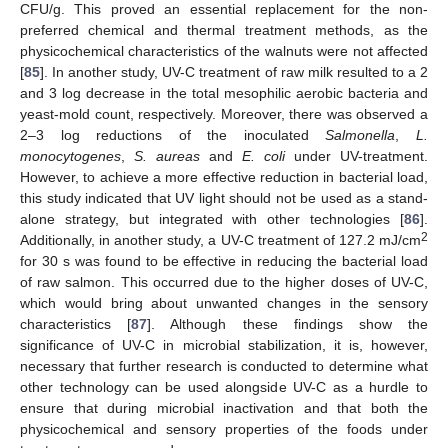
CFU/g. This proved an essential replacement for the non-
preferred chemical and thermal treatment methods, as the
physicochemical characteristics of the walnuts were not affected
[
85
]. In another study, UV-C treatment of raw milk resulted to a 2
and 3 log decrease in the total mesophilic aerobic bacteria and
yeast-mold count, respectively. Moreover, there was observed a
2–3 log reductions of the inoculated
Salmonella
,
L.
monocytogenes
,
S. aureas
and
E. coli
under UV-treatment.
However, to achieve a more effective reduction in bacterial load,
this study indicated that UV light should not be used as a stand-
alone strategy, but integrated with other technologies [
86
].
2
Additionally, in another study, a UV-C treatment of 127.2 mJ/cm
for 30 s was found to be effective in reducing the bacterial load
of raw salmon. This occurred due to the higher doses of UV-C,
which would bring about unwanted changes in the sensory
characteristics [
87
]. Although these findings show the
significance of UV-C in microbial stabilization, it is, however,
necessary that further research is conducted to determine what
other technology can be used alongside UV-C as a hurdle to
ensure that during microbial inactivation and that both the
physicochemical and sensory properties of the foods under