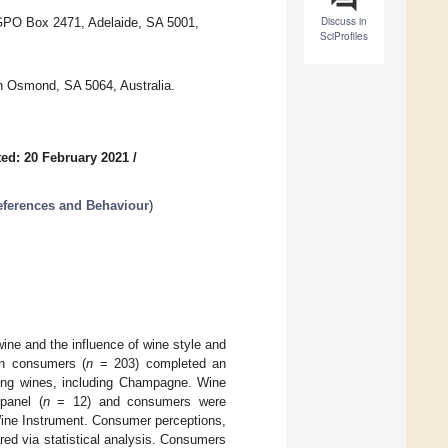
Discuss in
 GPO Box 2471, Adelaide, SA 5001,
SciProfiles
n Osmond, SA 5064, Australia.
ed: 20 February 2021
/
eferences and Behaviour
)
wine and the influence of wine style and
an consumers (
n
= 203) completed an
kling wines, including Champagne. Wine
panel (
n
= 12) and consumers were
 Wine Instrument. Consumer perceptions,
ed via statistical analysis. Consumers