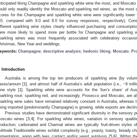
nticipated liking Champagne and sparkling white wine the most, and Moscato a
ould only readily identify the Moscato and sparkling red wines, as the most c
cores for the Champagne and sparkling white wine were significantly lower
.0, compared with 9.0 and 8.0 for survey responses, respectively). Con
ifferent sparkling wine styles clearly influenced purchasing and consumpti
ere more likely to spend more per bottle for Champagne and sparkling 
parkling wines was most frequently associated with celebratory occasion
hristmas, New Year and weddings.
eywords:
Champagne
;
descriptive analysis
;
hedonic liking
;
Moscato
;
Pr
. Introduction
Australia is among the top ten producers of sparkling wine (by volum
ases/annum [
1
], and almost half of Australia’s adult population (i.e., ~9 mil
ine style [
1
]. Sparkling white wine accounts for the ‘lion’s share’ of Aus
parkling rosé, sparkling red, and increasingly, Prosecco and Moscato, are al
parkling wine sales have remained relatively constant in Australia, whereas 
eing imported (predominantly Champagne) is growing, while exports are declin
Previous studies have demonstrated significant diversity in the sensory pr
oscato wines [
3
,
4
]. For sparkling white wines, variation in sensory qualit
roduction; carbonated and Charmat wines are typically fruit-driven styles o
éthode Traditionelle wines exhibit complexity (e.g., yeasty, toasty, bready ch
ermentation, aging with lees contact and/or yeast autolysis [
5
,
6
]. Within t