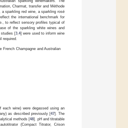
Australian sparkling winemakers. The
onation, Charmat, transfer and Méthode
 a sparkling red wine, a sparkling rosé
lect the international benchmark for
, to reflect sensory profiles typical of
case of the sparkling white wines and
 studies [
3
,
4
] were used to inform wine
l required.
 the French Champagne and Australian
 of each wine) were degassed using an
any) as described previously [
47
]. The
alytical methods [
48
]. pH and titratable
totitrator (Compact Titrator, Crison