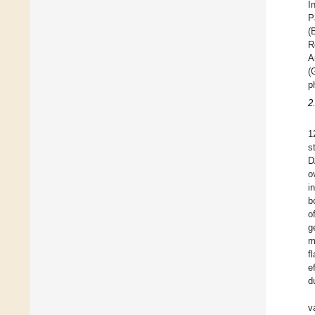
I
P
(
R
A
(
p
2
1
s
D
o
i
b
o
g
m
f
e
d
v