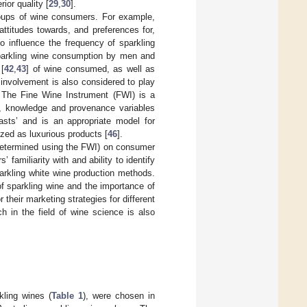
ior quality [
29
,
30
].
roups of wine consumers. For example,
ttitudes towards, and preferences for,
to influence the frequency of sparkling
sparkling wine consumption by men and
 [
42
,
43
] of wine consumed, as well as
e involvement is also considered to play
. The Fine Wine Instrument (FWI) is a
r, knowledge and provenance variables
asts’ and is an appropriate model for
zed as luxurious products [
46
].
(determined using the FWI) on consumer
 familiarity with and ability to identify
parkling white wine production methods.
of sparkling wine and the importance of
 their marketing strategies for different
h in the field of wine science is also
ling wines (
Table 1
), were chosen in