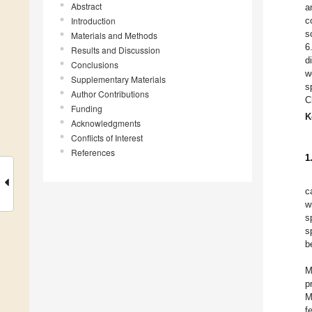
Abstract
a
Introduction
c
s
Materials and Methods
6
Results and Discussion
d
Conclusions
w
Supplementary Materials
s
Author Contributions
C
Funding
K
Acknowledgments
Conflicts of Interest
References
1
c
w
s
s
b
M
p
M
f