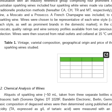
onsultation with an industry reference group comprising four prominent 
ustralian sparkling wines included four sparkling white wines made via carb
raditionelle production methods (hereafter CA, CH, TR and MT, respectively),
ine, a Moscato and a Prosecco. A French Champagne was included, to ref
parkling wine. Wines were chosen to be representative of each wine style (i.e.
ach style, as well as prominent brands in the domestic market); in the 
oscato, quality ratings and wine sensory profiles available from two previous
election. Wines were then sourced from retail outlets and cellared at 15 °C unti
Table 1.
Vintage, varietal composition, geographical origin and price of
sparkling wines studied.
.2. Chemical Analysis of Wines
Aliquots of sparkling wine (~50 mL, taken from three separate bottles
ltrasonic bath (Sonorex Digitec DT 1028F, Bandelin Electronic, Berlin, Germ
asic composition of degassed wines were then determined using published an
cidity (TA, expressed as g/L of tartaric acid) were measured with an au