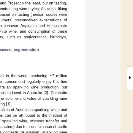
nd Prosecco the least, but on tasting,
ontrasting wine styles. As such, liking
 based on tasting (median scores were
sumers’ preconceived expectations of
on behavior. Aspirants and Enthusiasts
white wine, and consumption of these
s, such as anniversaries, birthdays,
osecco
;
segmentation
e) in the world, producing ~7 million
lion consumers) regularly enjoy this fine
tralian sparkling wine production, but
so produced in Australia [
2
]. Domestic
the volume and value of sparkling wine
ing [
1
].
ofiles of Australian sparkling white and
ies can be attributed to the method of
f sparkling wine, whereas transfer and
aracters) due to a combination of bottle
he domestic (Australian) sparkling wine