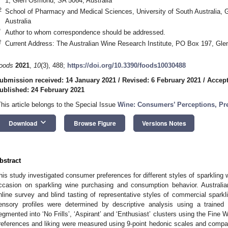
1, Glen Osmond, SA 5064, Australia
2
School of Pharmacy and Medical Sciences, University of South Australia,
Australia
*
Author to whom correspondence should be addressed.
†
Current Address: The Australian Wine Research Institute, PO Box 197, Gle
oods
2021
,
10
(3), 488;
https://doi.org/10.3390/foods10030488
ubmission received: 14 January 2021
/
Revised: 6 February 2021
/
Accept
ublished: 24 February 2021
This article belongs to the Special Issue
Wine: Consumers’ Perceptions, Pr
keyboard_arrow_down
Download
Browse Figure
Versions Notes
bstract
his study investigated consumer preferences for different styles of sparkling 
ccasion on sparkling wine purchasing and consumption behavior. Australi
nline survey and blind tasting of representative styles of commercial spar
ensory profiles were determined by descriptive analysis using a trained 
egmented into ‘No Frills’, ‘Aspirant’ and ‘Enthusiast’ clusters using the Fine
references and liking were measured using 9-point hedonic scales and compar