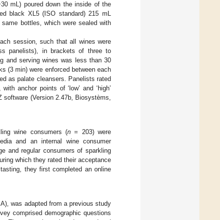
(~30 mL) poured down the inside of the
-coded black XL5 (ISO standard) 215 mL
e same bottles, which were sealed with
each session, such that all wines were
s panelists), in brackets of three to
ng and serving wines was less than 30
eaks (3 min) were enforced between each
ded as palate cleansers. Panelists rated
 with anchor points of ‘low’ and ‘high’
Z software (Version 2.47b, Biosystèms,
ling wine consumers (
n
= 203) were
 media and an internal wine consumer
 age and regular consumers of sparkling
uring which they rated their acceptance
tasting, they first completed an online
A), was adapted from a previous study
survey comprised demographic questions