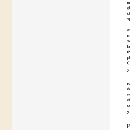
i
g
s
s
a
m
s
b
t
p
C
2
r
d
w
o
s
2
[