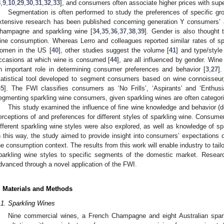
8
,
9
,
10
,
29
,
30
,
31
,
32
,
33
], and consumers often associate higher prices with super
Segmentation is often performed to study the preferences of specific g
xtensive research has been published concerning generation Y consumers’ a
hampagne and sparkling wine [
34
,
35
,
36
,
37
,
38
,
39
]. Gender is also thought 
ine consumption. Whereas Lerro and colleagues reported similar rates of 
omen in the US [
40
], other studies suggest the volume [
41
] and type/style
ccasions at which wine is consumed [
44
], are all influenced by gender. Win
n important role in determining consumer preferences and behavior [
3
,
27
]
tatistical tool developed to segment consumers based on wine connoisseu
45
]. The FWI classifies consumers as ‘No Frills’, ‘Aspirants’ and ‘Enthusi
egmenting sparkling wine consumers, given sparkling wines are often categori
This study examined the influence of fine wine knowledge and behavior 
erceptions of and preferences for different styles of sparkling wine. Consumers’
ifferent sparkling wine styles were also explored, as well as knowledge of s
n this way, the study aimed to provide insight into consumers’ expectations 
he consumption context. The results from this work will enable industry to tailor
parkling wine styles to specific segments of the domestic market. Researc
dvanced through a novel application of the FWI.
. Materials and Methods
.1. Sparkling Wines
Nine commercial wines, a French Champagne and eight Australian spark