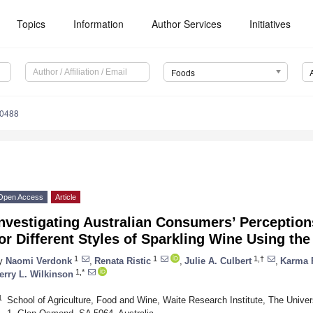
Topics
Information
Author Services
Initiatives
Foods
30488
Open Access
Article
nvestigating Australian Consumers’ Perception
or Different Styles of Sparkling Wine Using th
1
1
1,†
y
Naomi Verdonk
,
Renata Ristic
,
Julie A. Culbert
,
Karma 
1,*
erry L. Wilkinson
1
School of Agriculture, Food and Wine, Waite Research Institute, The Univ