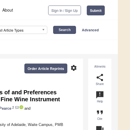
About
Sign In / Sign Up
Submit
Advanced
All Article Types
settings
Altmetric
Order Article Reprints
share
Share
s of and Preferences
announcement
e Fine Wine Instrument
Help
2
Pearce
and
format_quote
Cite
ersity of Adelaide, Waite Campus, PMB
question_answer