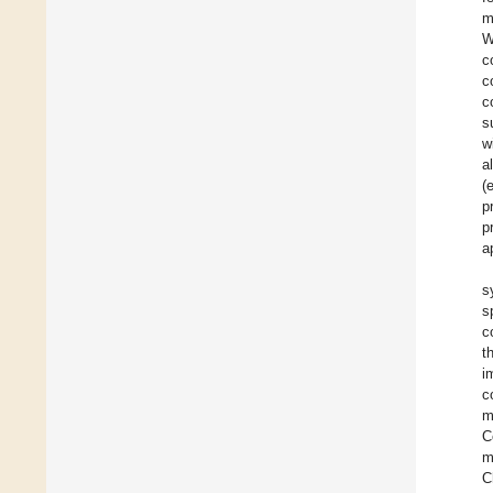
m
W
c
c
c
s
w
a
(
p
p
a
s
s
c
t
i
c
m
C
m
C