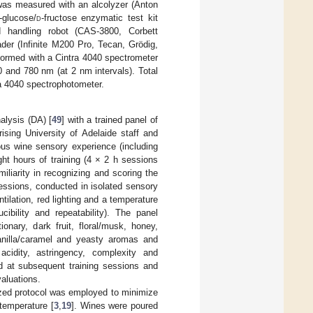
 was measured with an alcolyzer (Anton
-glucose/
d
-fructose enzymatic test kit
d handling robot (CAS-3800, Corbett
ader (Infinite M200 Pro, Tecan, Grödig,
formed with a Cintra 4040 spectrometer
 and 780 nm (at 2 nm intervals). Total
a 4040 spectrophotometer.
alysis (DA) [
49
] with a trained panel of
ing University of Adelaide staff and
ious wine sensory experience (including
ht hours of training (4 × 2 h sessions
iliarity in recognizing and scoring the
sessions, conducted in isolated sensory
tilation, red lighting and a temperature
ibility and repeatability). The panel
ionary, dark fruit, floral/musk, honey,
 vanilla/caramel and yeasty aromas and
acidity, astringency, complexity and
d at subsequent training sessions and
valuations.
ized protocol was employed to minimize
 temperature [
3
,
19
]. Wines were poured