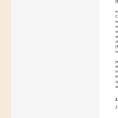
[
e
C
w
w
o
a
s
[
s
p
d
I
t
s
a
2
2