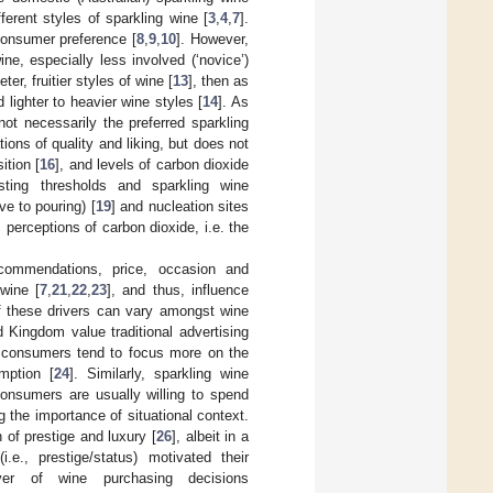
erent styles of sparkling wine [
3
,
4
,
7
].
consumer preference [
8
,
9
,
10
]. However,
ne, especially less involved (‘novice’)
r, fruitier styles of wine [
13
], then as
lighter to heavier wine styles [
14
]. As
ot necessarily the preferred sparkling
ons of quality and liking, but does not
ition [
16
], and levels of carbon dioxide
sting thresholds and sparkling wine
ve to pouring) [
19
] and nucleation sites
c perceptions of carbon dioxide, i.e. the
recommendations, price, occasion and
wine [
7
,
21
,
22
,
23
], and thus, influence
of these drivers can vary amongst wine
 Kingdom value traditional advertising
S consumers tend to focus more on the
mption [
24
]. Similarly, sparkling wine
Consumers are usually willing to spend
g the importance of situational context.
of prestige and luxury [
26
], albeit in a
e., prestige/status) motivated their
er of wine purchasing decisions