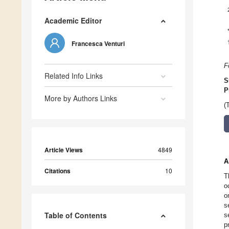
Academic Editor
Francesca Venturi
F
Related Info Links
S
P
More by Authors Links
(
Article Views
4849
A
Citations
10
T
o
o
s
Table of Contents
s
p