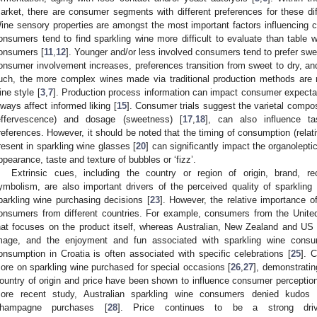
arket, there are consumer segments with different preferences for these diff
ine sensory properties are amongst the most important factors influencing 
onsumers tend to find sparkling wine more difficult to evaluate than table wi
onsumers [
11
,
12
]. Younger and/or less involved consumers tend to prefer sweete
onsumer involvement increases, preferences transition from sweet to dry, and 
uch, the more complex wines made via traditional production methods are n
ine style [
3
,
7
]. Production process information can impact consumer expectati
lways affect informed liking [
15
]. Consumer trials suggest the varietal compos
effervescence) and dosage (sweetness) [
17
,
18
], can also influence ta
references. However, it should be noted that the timing of consumption (relati
resent in sparkling wine glasses [
20
] can significantly impact the organolepti
ppearance, taste and texture of bubbles or ‘fizz’.
Extrinsic cues, including the country or region of origin, brand, 
ymbolism, are also important drivers of the perceived quality of sparkling 
parkling wine purchasing decisions [
23
]. However, the relative importance 
onsumers from different countries. For example, consumers from the United
hat focuses on the product itself, whereas Australian, New Zealand and U
mage, and the enjoyment and fun associated with sparkling wine consu
onsumption in Croatia is often associated with specific celebrations [
25
]. 
ore on sparkling wine purchased for special occasions [
26
,
27
], demonstratin
ountry of origin and price have been shown to influence consumer perception 
ore recent study, Australian sparkling wine consumers denied kudos (i.
hampagne purchases [
28
]. Price continues to be a strong driv