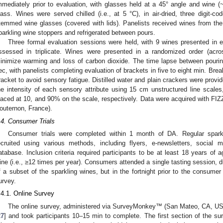
mmediately prior to evaluation, with glasses held at a 45° angle and wine 
lass. Wines were served chilled (i.e., at 5 °C), in air-dried, three digit
temmed wine glasses (covered with lids). Panelists received wines from th
parkling wine stoppers and refrigerated between pours.
Three formal evaluation sessions were held, with 9 wines presented in 
ssessed in triplicate. Wines were presented in a randomized order (acros
inimize warming and loss of carbon dioxide. The time lapse between pouri
ec, with panelists completing evaluation of brackets in five to eight min. Br
racket to avoid sensory fatigue. Distilled water and plain crackers were provi
he intensity of each sensory attribute using 15 cm unstructured line scales,
laced at 10, and 90% on the scale, respectively. Data were acquired with FIZ
outernon, France).
.4. Consumer Trials
Consumer trials were completed within 1 month of DA. Regular spark
ecruited using various methods, including flyers, e-newsletters, social
atabase. Inclusion criteria required participants to be at least 18 years of
ine (i.e., ≥12 times per year). Consumers attended a single tasting session, d
f a subset of the sparkling wines, but in the fortnight prior to the consumer 
urvey.
.4.1. Online Survey
The online survey, administered via SurveyMonkey™ (San Mateo, CA, US
27
] and took participants 10–15 min to complete. The first section of the 