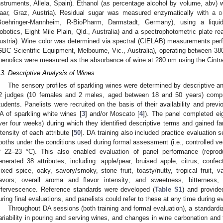
nstruments, Allela, Spain). Ethanol (as percentage alcohol by volume, abv)
aar, Graz, Austria). Residual sugar was measured enzymatically with a
d
Boehringer-Mannheim, R-BioPharm, Darmstadt, Germany), using a liqui
obotics, Eight Mile Plain, Qld., Australia) and a spectrophotometric plate re
ustria). Wine color was determined via spectral (CIELAB) measurements per
GBC Scientific Equipment, Melbourne, Vic., Australia), operating between 380
henolics were measured as the absorbance of wine at 280 nm using the Cintr
.3. Descriptive Analysis of Wines
The sensory profiles of sparkling wines were determined by descriptive an
2 judges (10 females and 2 males, aged between 18 and 50 years) compris
tudents. Panelists were recruited on the basis of their availability and prev
A of sparkling white wines [
3
] and/or Moscato [
4
]). The panel completed eig
ver four weeks) during which they identified descriptive terms and gained fam
ntensity of each attribute [
50
]. DA training also included practice evaluation 
ooths under the conditions used during formal assessment (i.e., controlled ven
f 22–23 °C). This also enabled evaluation of panel performance (reproduc
enerated 38 attributes, including: apple/pear, bruised apple, citrus, confect
ixed spice, oaky, savory/smoky, stone fruit, toasty/nutty, tropical fruit,
lavors; overall aroma and flavor intensity; and sweetness, bitterness, 
ffervescence. Reference standards were developed (
Table S1
) and provide
uring final evaluations, and panelists could refer to these at any time during e
Throughout DA sessions (both training and formal evaluation), a standard
ariability in pouring and serving wines, and changes in wine carbonation and