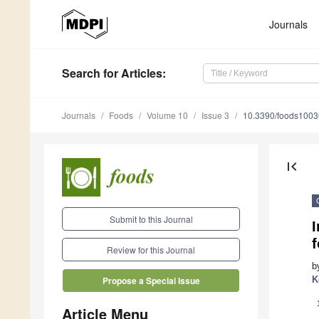
Journals
Search
for Articles
:
Journals
Foods
Volume 10
Issue 3
10.3390/foods100
first_page
Submit to this Journal
I
f
Review for this Journal
b
K
Propose a Special Issue
Article Menu