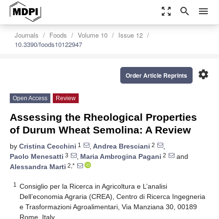
zoom_out_map
search
menu
Journals
Foods
Volume 10
Issue 12
10.3390/foods10122947
settings
Order Article Reprints
Open Access
Review
Assessing the Rheological Properties
of Durum Wheat Semolina: A Review
1
2
by
Cristina Cecchini
,
Andrea Bresciani
,
3
2
Paolo Menesatti
,
Maria Ambrogina Pagani
and
2,*
Alessandra Marti
1
Consiglio per la Ricerca in Agricoltura e L’analisi
Dell’economia Agraria (CREA), Centro di Ricerca Ingegneria
e Trasformazioni Agroalimentari, Via Manziana 30, 00189
Rome, Italy