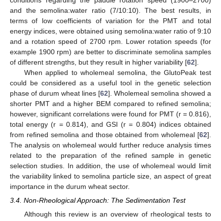
conditions regarding the paddle rotation speed (1900–2700)
and the semolina:water ratio (7/10:10). The best results, in
terms of low coefficients of variation for the PMT and total
energy indices, were obtained using semolina:water ratio of 9:10
and a rotation speed of 2700 rpm. Lower rotation speeds (for
example 1900 rpm) are better to discriminate semolina samples
of different strengths, but they result in higher variability [
62
].
When applied to wholemeal semolina, the GlutoPeak test
could be considered as a useful tool in the genetic selection
phase of durum wheat lines [
62
]. Wholemeal semolina showed a
shorter PMT and a higher BEM compared to refined semolina;
however, significant correlations were found for PMT (r = 0.816),
total energy (r = 0.814), and GSI (r = 0.804) indices obtained
from refined semolina and those obtained from wholemeal [
62
].
The analysis on wholemeal would further reduce analysis times
related to the preparation of the refined sample in genetic
selection studies. In addition, the use of wholemeal would limit
the variability linked to semolina particle size, an aspect of great
importance in the durum wheat sector.
3.4. Non-Rheological Approach: The Sedimentation Test
Although this review is an overview of rheological tests to