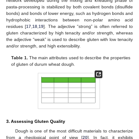
network developed during the mixing and kneading phase of
pasta-processing is stabilized by both covalent bonds (disulfide
bonds) and bonds of lower energy, such as hydrogen bonds and
hydrophobic interactions between non-polar amino acid
residues [
17
,
18
,
19
]. The adjective “strong” is often referred to
gluten characterized by high tenacity and/or strength, whereas
the adjective “weak” is used to describe gluten with low tenacity
and/or strength, and high extensibility.
Table 1.
The main attributes used to describe the properties
of gluten of durum wheat dough.
3. Assessing Gluten Quality
Dough is one of the most difficult materials to characterize
from a rheological point of view [
20
]. In fact, it exhibits