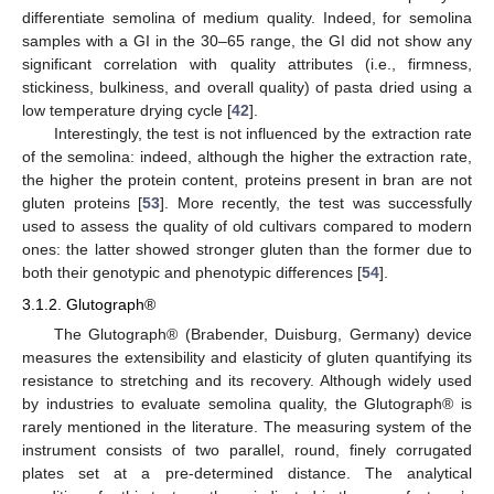
differentiate semolina of medium quality. Indeed, for semolina
samples with a GI in the 30–65 range, the GI did not show any
significant correlation with quality attributes (i.e., firmness,
stickiness, bulkiness, and overall quality) of pasta dried using a
low temperature drying cycle [
42
].
Interestingly, the test is not influenced by the extraction rate
of the semolina: indeed, although the higher the extraction rate,
the higher the protein content, proteins present in bran are not
gluten proteins [
53
]. More recently, the test was successfully
used to assess the quality of old cultivars compared to modern
ones: the latter showed stronger gluten than the former due to
both their genotypic and phenotypic differences [
54
].
3.1.2. Glutograph®
The Glutograph® (Brabender, Duisburg, Germany) device
measures the extensibility and elasticity of gluten quantifying its
resistance to stretching and its recovery. Although widely used
by industries to evaluate semolina quality, the Glutograph® is
rarely mentioned in the literature. The measuring system of the
instrument consists of two parallel, round, finely corrugated
plates set at a pre-determined distance. The analytical