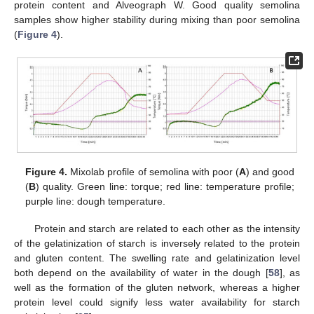
protein content and Alveograph W. Good quality semolina
samples show higher stability during mixing than poor semolina
(
Figure 4
).
Figure 4.
Mixolab profile of semolina with poor (
A
) and good
(
B
) quality. Green line: torque; red line: temperature profile;
purple line: dough temperature.
Protein and starch are related to each other as the intensity
of the gelatinization of starch is inversely related to the protein
and gluten content. The swelling rate and gelatinization level
both depend on the availability of water in the dough [
58
], as
well as the formation of the gluten network, whereas a higher
protein level could signify less water availability for starch