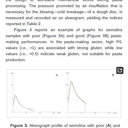
processing. The pressure promoted by air insufflation that is
necessary for the blowing—until breakage—of a dough disc, is
measured and recorded as an alveogram, yielding the indices
reported in
Table 2
.
Figure 3
reports an example of graphs for semolina
samples with poor (
Figure 3
A) and good (
Figure 3
B) pasta-
making performances. In the pasta-making sector, high P/L
values (i.e., >1) are associated with strong gluten, while low
values (i.e., <0.5) indicate weak gluten, not suitable for pasta
production.
Figure 3.
Alveograph profile of semolina with poor (
A
) and