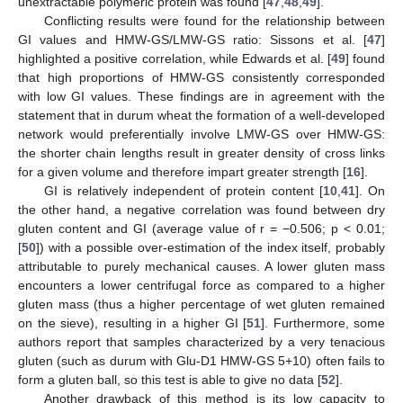
unextractable polymeric protein was found [
47
,
48
,
49
].
Conflicting results were found for the relationship between
GI values and HMW-GS/LMW-GS ratio: Sissons et al. [
47
]
highlighted a positive correlation, while Edwards et al. [
49
] found
that high proportions of HMW-GS consistently corresponded
with low GI values. These findings are in agreement with the
statement that in durum wheat the formation of a well-developed
network would preferentially involve LMW-GS over HMW-GS:
the shorter chain lengths result in greater density of cross links
for a given volume and therefore impart greater strength [
16
].
GI is relatively independent of protein content [
10
,
41
]. On
the other hand, a negative correlation was found between dry
gluten content and GI (average value of r = −0.506; p < 0.01;
[
50
]) with a possible over-estimation of the index itself, probably
attributable to purely mechanical causes. A lower gluten mass
encounters a lower centrifugal force as compared to a higher
gluten mass (thus a higher percentage of wet gluten remained
on the sieve), resulting in a higher GI [
51
]. Furthermore, some
authors report that samples characterized by a very tenacious
gluten (such as durum with Glu-D1 HMW-GS 5+10) often fails to
form a gluten ball, so this test is able to give no data [
52
].
Another drawback of this method is its low capacity to