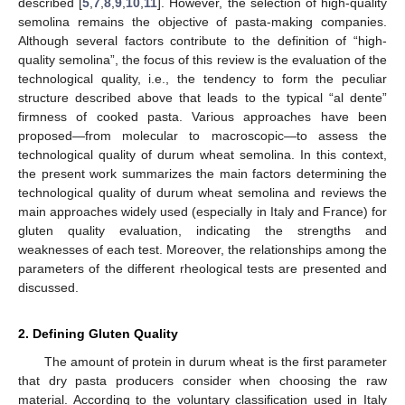
described [
5
,
7
,
8
,
9
,
10
,
11
]. However, the selection of high-quality
semolina remains the objective of pasta-making companies.
Although several factors contribute to the definition of “high-
quality semolina”, the focus of this review is the evaluation of the
technological quality, i.e., the tendency to form the peculiar
structure described above that leads to the typical “al dente”
firmness of cooked pasta. Various approaches have been
proposed—from molecular to macroscopic—to assess the
technological quality of durum wheat semolina. In this context,
the present work summarizes the main factors determining the
technological quality of durum wheat semolina and reviews the
main approaches widely used (especially in Italy and France) for
gluten quality evaluation, indicating the strengths and
weaknesses of each test. Moreover, the relationships among the
parameters of the different rheological tests are presented and
discussed.
2. Defining Gluten Quality
The amount of protein in durum wheat is the first parameter
that dry pasta producers consider when choosing the raw
material. According to the voluntary classification used in Italy