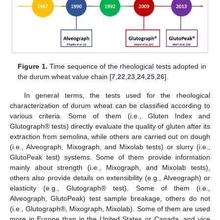
Figure 1.
Time sequence of the rheological tests adopted in
the durum wheat value chain [
7
,
22
,
23
,
24
,
25
,
26
].
In general terms, the tests used for the rheological
characterization of durum wheat can be classified according to
various criteria. Some of them (i.e., Gluten Index and
Glutograph® tests) directly evaluate the quality of gluten after its
extraction from semolina, while others are carried out on dough
(i.e., Alveograph, Mixograph, and Mixolab tests) or slurry (i.e.,
GlutoPeak test) systems. Some of them provide information
mainly about strength (i.e., Mixograph, and Mixolab tests),
others also provide details on extensibility (e.g., Alveograph) or
elasticity (e.g., Glutograph® test). Some of them (i.e.,
Alveograph, GlutoPeak) test sample breakage, others do not
(i.e., Glutograph®, Mixograph, Mixolab). Some of them are used
more in Europe than in the United States or Canada, and vice