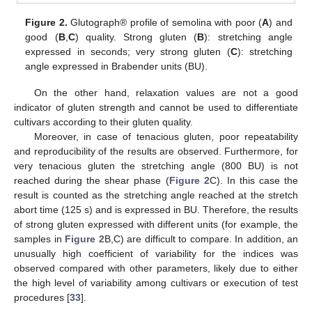
Figure 2.
Glutograph® profile of semolina with poor (
A
) and
good (
B
,
C
) quality. Strong gluten (
B
): stretching angle
expressed in seconds; very strong gluten (
C
): stretching
angle expressed in Brabender units (BU).
On the other hand, relaxation values are not a good
indicator of gluten strength and cannot be used to differentiate
cultivars according to their gluten quality.
Moreover, in case of tenacious gluten, poor repeatability
and reproducibility of the results are observed. Furthermore, for
very tenacious gluten the stretching angle (800 BU) is not
reached during the shear phase (
Figure 2
C). In this case the
result is counted as the stretching angle reached at the stretch
abort time (125 s) and is expressed in BU. Therefore, the results
of strong gluten expressed with different units (for example, the
samples in
Figure 2
B,C) are difficult to compare. In addition, an
unusually high coefficient of variability for the indices was
observed compared with other parameters, likely due to either
the high level of variability among cultivars or execution of test
procedures [
33
].