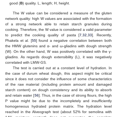
good (
B
) quality. L, length; H, height.
The W value can be considered a measure of the gluten
network quality: high W values are associated with the formation
of a strong network able to retain starch granules during
cooking. Therefore, the W value is considered a valid parameter
to predict the cooking quality of pasta [
7
,
32
,
33
]. Recently,
Phakela et al. [
55
] found a negative correlation between both
the HMW glutenins and α- and ω-gliadins with dough strength
(W). On the other hand, W was positively correlated with the γ-
gliadins. As regards dough extensibility (L), it was negatively
correlated with LMW-GS.
The test is carried out at a constant level of hydration. In
the case of durum wheat dough, this aspect might be critical
since it does not consider the influence of some characteristics
of the raw material (including protein amount and damaged
starch content) on dough consistency and its ability to absorb
and retain water [
56
]. Thus, in the case of strong flours, the high
P value might be due to the incompletely and insufficiently
homogeneous hydrated protein matrix. The hydration level
reached in the Alveograph test (about 52% for semolina with