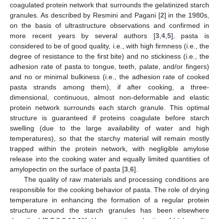
coagulated protein network that surrounds the gelatinized starch
granules. As described by Resmini and Pagani [
2
] in the 1980s,
on the basis of ultrastructure observations and confirmed in
more recent years by several authors [
3
,
4
,
5
], pasta is
considered to be of good quality, i.e., with high firmness (i.e., the
degree of resistance to the first bite) and no stickiness (i.e., the
adhesion rate of pasta to tongue, teeth, palate, and/or fingers)
and no or minimal bulkiness (i.e., the adhesion rate of cooked
pasta strands among them), if after cooking, a three-
dimensional, continuous, almost non-deformable and elastic
protein network surrounds each starch granule. This optimal
structure is guaranteed if proteins coagulate before starch
swelling (due to the large availability of water and high
temperatures), so that the starchy material will remain mostly
trapped within the protein network, with negligible amylose
release into the cooking water and equally limited quantities of
amylopectin on the surface of pasta [
3
,
6
].
The quality of raw materials and processing conditions are
responsible for the cooking behavior of pasta. The role of drying
temperature in enhancing the formation of a regular protein
structure around the starch granules has been elsewhere