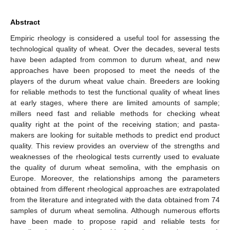
Abstract
Empiric rheology is considered a useful tool for assessing the
technological quality of wheat. Over the decades, several tests
have been adapted from common to durum wheat, and new
approaches have been proposed to meet the needs of the
players of the durum wheat value chain. Breeders are looking
for reliable methods to test the functional quality of wheat lines
at early stages, where there are limited amounts of sample;
millers need fast and reliable methods for checking wheat
quality right at the point of the receiving station; and pasta-
makers are looking for suitable methods to predict end product
quality. This review provides an overview of the strengths and
weaknesses of the rheological tests currently used to evaluate
the quality of durum wheat semolina, with the emphasis on
Europe. Moreover, the relationships among the parameters
obtained from different rheological approaches are extrapolated
from the literature and integrated with the data obtained from 74
samples of durum wheat semolina. Although numerous efforts
have been made to propose rapid and reliable tests for