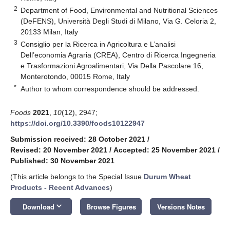
2
Department of Food, Environmental and Nutritional Sciences
(DeFENS), Università Degli Studi di Milano, Via G. Celoria 2,
20133 Milan, Italy
3
Consiglio per la Ricerca in Agricoltura e L’analisi
Dell’economia Agraria (CREA), Centro di Ricerca Ingegneria
e Trasformazioni Agroalimentari, Via Della Pascolare 16,
Monterotondo, 00015 Rome, Italy
*
Author to whom correspondence should be addressed.
Foods
2021
,
10
(12), 2947;
https://doi.org/10.3390/foods10122947
Submission received: 28 October 2021
/
Revised: 20 November 2021
/
Accepted: 25 November 2021
/
Published: 30 November 2021
(This article belongs to the Special Issue
Durum Wheat
Products - Recent Advances
)
keyboard_arrow_down
Download
Browse Figures
Versions Notes