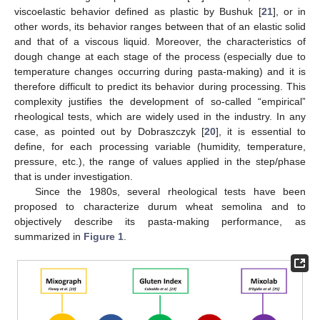
viscoelastic behavior defined as plastic by Bushuk [
21
], or in
other words, its behavior ranges between that of an elastic solid
and that of a viscous liquid. Moreover, the characteristics of
dough change at each stage of the process (especially due to
temperature changes occurring during pasta-making) and it is
therefore difficult to predict its behavior during processing. This
complexity justifies the development of so-called “empirical”
rheological tests, which are widely used in the industry. In any
case, as pointed out by Dobraszczyk [
20
], it is essential to
define, for each processing variable (humidity, temperature,
pressure, etc.), the range of values applied in the step/phase
that is under investigation.
Since the 1980s, several rheological tests have been
proposed to characterize durum wheat semolina and to
objectively describe its pasta-making performance, as
summarized in
Figure 1
.