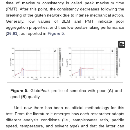
time of maximum consistency is called peak maximum time
(PMT). After this point, the consistency decreases following the
breaking of the gluten network due to intense mechanical action.
Generally, low values of BEM and PMT indicate poor
aggregation properties, and thus low pasta-making performance
[
26
,
61
], as reported in
Figure 5
.
Figure 5.
GlutoPeak profile of semolina with poor (
A
) and
good (
B
) quality.
Until now there has been no official methodology for this
test. From the literature it emerges how each researcher adopts
different analysis conditions (i.e., sample:water ratio, paddle
speed, temperature, and solvent type) and that the latter can