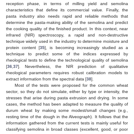
reception phase, in terms of milling yield and semolina
characteristics that define its commercial value. Finally, the
pasta industry also needs rapid and reliable methods that
determine the pasta-making ability of the semolina and predict
the cooking quality of the finished product. In this context, near
infrared (NIR) spectroscopy, a rapid and non-destructive
technique widely used in the industry to determine moisture and
protein content [
35
], is becoming increasingly studied as a
technique to predict some of the indices expressed by
rheological tests to define the technological quality of semolina
[
36
,
37
]. Nevertheless, the NIR prediction of qualitative
rheological parameters requires robust calibration models to
extract information from the spectral data [
38
].
Most of the tests were proposed for the common wheat
sector, so they do not simulate, either by type or intensity, the
stresses that arise during pasta extrusion and drying. In some
cases, the method has been adapted to measure the quality of
durum wheat by making some modest/small changes (e.g.,
resting time of the dough in the Alveograph). It follows that the
information gathered from the current tests is mainly useful for
classifying semolina in broad classes (excellent, good, or poor