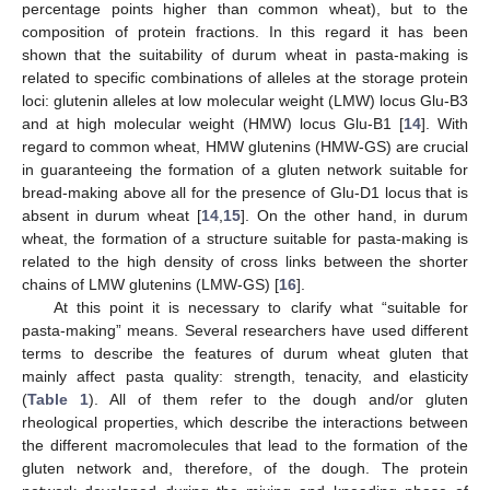
percentage points higher than common wheat), but to the
composition of protein fractions. In this regard it has been
shown that the suitability of durum wheat in pasta-making is
related to specific combinations of alleles at the storage protein
loci: glutenin alleles at low molecular weight (LMW) locus Glu-B3
and at high molecular weight (HMW) locus Glu-B1 [
14
]. With
regard to common wheat, HMW glutenins (HMW-GS) are crucial
in guaranteeing the formation of a gluten network suitable for
bread-making above all for the presence of Glu-D1 locus that is
absent in durum wheat [
14
,
15
]. On the other hand, in durum
wheat, the formation of a structure suitable for pasta-making is
related to the high density of cross links between the shorter
chains of LMW glutenins (LMW-GS) [
16
].
At this point it is necessary to clarify what “suitable for
pasta-making” means. Several researchers have used different
terms to describe the features of durum wheat gluten that
mainly affect pasta quality: strength, tenacity, and elasticity
(
Table 1
). All of them refer to the dough and/or gluten
rheological properties, which describe the interactions between
the different macromolecules that lead to the formation of the
gluten network and, therefore, of the dough. The protein