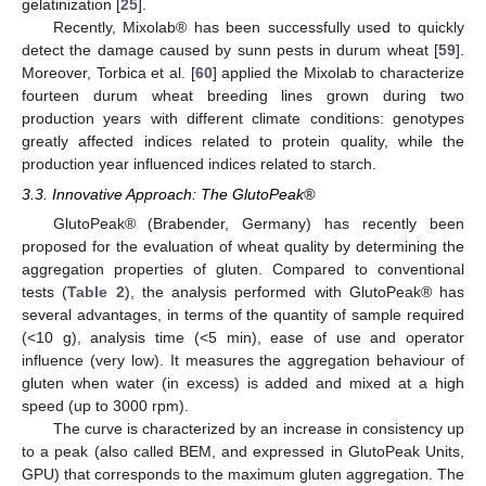
gelatinization [
25
].
Recently, Mixolab® has been successfully used to quickly
detect the damage caused by sunn pests in durum wheat [
59
].
Moreover, Torbica et al. [
60
] applied the Mixolab to characterize
fourteen durum wheat breeding lines grown during two
production years with different climate conditions: genotypes
greatly affected indices related to protein quality, while the
production year influenced indices related to starch.
3.3. Innovative Approach: The GlutoPeak®
GlutoPeak® (Brabender, Germany) has recently been
proposed for the evaluation of wheat quality by determining the
aggregation properties of gluten. Compared to conventional
tests (
Table 2
), the analysis performed with GlutoPeak® has
several advantages, in terms of the quantity of sample required
(<10 g), analysis time (<5 min), ease of use and operator
influence (very low). It measures the aggregation behaviour of
gluten when water (in excess) is added and mixed at a high
speed (up to 3000 rpm).
The curve is characterized by an increase in consistency up
to a peak (also called BEM, and expressed in GlutoPeak Units,
GPU) that corresponds to the maximum gluten aggregation. The