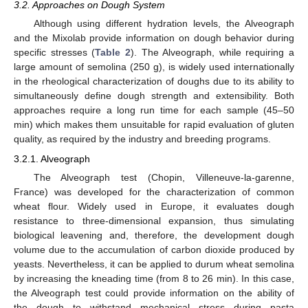
3.2. Approaches on Dough System
Although using different hydration levels, the Alveograph
and the Mixolab provide information on dough behavior during
specific stresses (
Table 2
). The Alveograph, while requiring a
large amount of semolina (250 g), is widely used internationally
in the rheological characterization of doughs due to its ability to
simultaneously define dough strength and extensibility. Both
approaches require a long run time for each sample (45–50
min) which makes them unsuitable for rapid evaluation of gluten
quality, as required by the industry and breeding programs.
3.2.1. Alveograph
The Alveograph test (Chopin, Villeneuve-la-garenne,
France) was developed for the characterization of common
wheat flour. Widely used in Europe, it evaluates dough
resistance to three-dimensional expansion, thus simulating
biological leavening and, therefore, the development dough
volume due to the accumulation of carbon dioxide produced by
yeasts. Nevertheless, it can be applied to durum wheat semolina
by increasing the kneading time (from 8 to 26 min). In this case,
the Alveograph test could provide information on the ability of
the dough to withstand mechanical stress during pasta