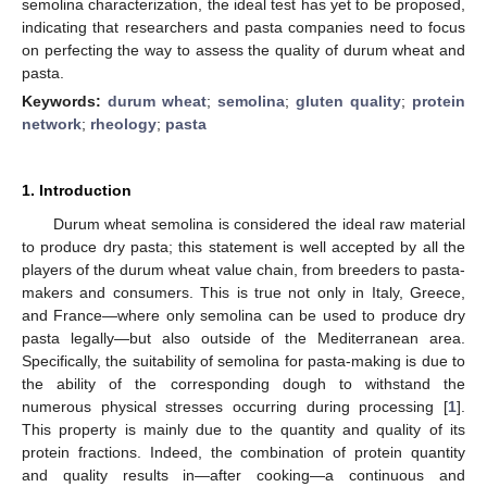
semolina characterization, the ideal test has yet to be proposed,
indicating that researchers and pasta companies need to focus
on perfecting the way to assess the quality of durum wheat and
pasta.
Keywords:
durum wheat
;
semolina
;
gluten quality
;
protein
network
;
rheology
;
pasta
1. Introduction
Durum wheat semolina is considered the ideal raw material
to produce dry pasta; this statement is well accepted by all the
players of the durum wheat value chain, from breeders to pasta-
makers and consumers. This is true not only in Italy, Greece,
and France—where only semolina can be used to produce dry
pasta legally—but also outside of the Mediterranean area.
Specifically, the suitability of semolina for pasta-making is due to
the ability of the corresponding dough to withstand the
numerous physical stresses occurring during processing [
1
].
This property is mainly due to the quantity and quality of its
protein fractions. Indeed, the combination of protein quantity
and quality results in—after cooking—a continuous and