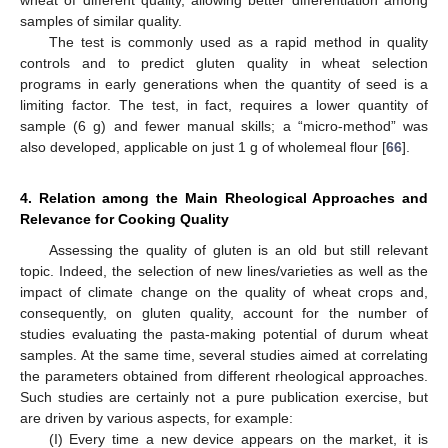
samples of similar quality.
The test is commonly used as a rapid method in quality
controls and to predict gluten quality in wheat selection
programs in early generations when the quantity of seed is a
limiting factor. The test, in fact, requires a lower quantity of
sample (6 g) and fewer manual skills; a “micro-method” was
also developed, applicable on just 1 g of wholemeal flour [
66
].
4. Relation among the Main Rheological Approaches and
Relevance for Cooking Quality
Assessing the quality of gluten is an old but still relevant
topic. Indeed, the selection of new lines/varieties as well as the
impact of climate change on the quality of wheat crops and,
consequently, on gluten quality, account for the number of
studies evaluating the pasta-making potential of durum wheat
samples. At the same time, several studies aimed at correlating
the parameters obtained from different rheological approaches.
Such studies are certainly not a pure publication exercise, but
are driven by various aspects, for example:
(I) Every time a new device appears on the market, it is