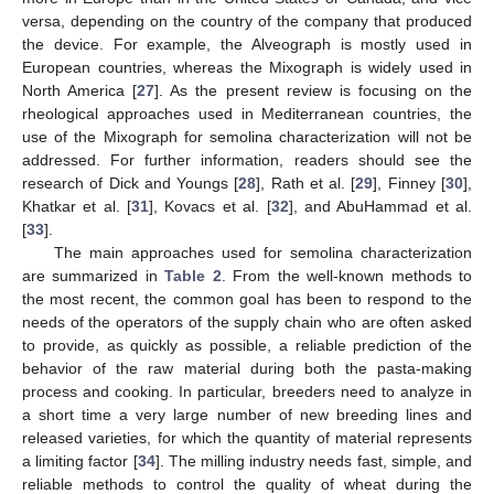
versa, depending on the country of the company that produced
the device. For example, the Alveograph is mostly used in
European countries, whereas the Mixograph is widely used in
North America [
27
]. As the present review is focusing on the
rheological approaches used in Mediterranean countries, the
use of the Mixograph for semolina characterization will not be
addressed. For further information, readers should see the
research of Dick and Youngs [
28
], Rath et al. [
29
], Finney [
30
],
Khatkar et al. [
31
], Kovacs et al. [
32
], and AbuHammad et al.
[
33
].
The main approaches used for semolina characterization
are summarized in
Table 2
. From the well-known methods to
the most recent, the common goal has been to respond to the
needs of the operators of the supply chain who are often asked
to provide, as quickly as possible, a reliable prediction of the
behavior of the raw material during both the pasta-making
process and cooking. In particular, breeders need to analyze in
a short time a very large number of new breeding lines and
released varieties, for which the quantity of material represents
a limiting factor [
34
]. The milling industry needs fast, simple, and
reliable methods to control the quality of wheat during the