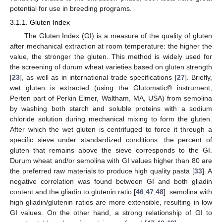
potential for use in breeding programs.
3.1.1. Gluten Index
The Gluten Index (GI) is a measure of the quality of gluten
after mechanical extraction at room temperature: the higher the
value, the stronger the gluten. This method is widely used for
the screening of durum wheat varieties based on gluten strength
[
23
], as well as in international trade specifications [
27
]. Briefly,
wet gluten is extracted (using the Glutomatic® instrument,
Perten part of Perkin Elmer, Waltham, MA, USA) from semolina
by washing both starch and soluble proteins with a sodium
chloride solution during mechanical mixing to form the gluten.
After which the wet gluten is centrifuged to force it through a
specific sieve under standardized conditions: the percent of
gluten that remains above the sieve corresponds to the GI.
Durum wheat and/or semolina with GI values higher than 80 are
the preferred raw materials to produce high quality pasta [
33
]. A
negative correlation was found between GI and both gliadin
content and the gliadin to glutenin ratio [
46
,
47
,
48
]: semolina with
high gliadin/glutenin ratios are more extensible, resulting in low
GI values. On the other hand, a strong relationship of GI to