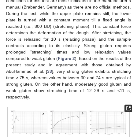
conditions for this test are those indicated in the manufacturer’s
manual (Brabender, Germany) as there are no official methods.
During the test, while the upper plate remains still, the lower
plate is turned with a constant moment till a fixed angle is
reached (i.e., 800 BU) (stretching phase). This constant force
determines the deformation of the dough. After stretching, the
force is released for 10 s (relaxing phase) and the sample
contracts according to its elasticity. Strong gluten requires
prolonged “stretching” times and low relaxation values
compared to weak gluten (
Figure 2
). Based on the results of the
present study and in agreement with those obtained by
AbuHammad et al. [
33
], very strong gluten exhibits stretching
time > 75 s, whereas values between 30 and 74 s are typical of
strong gluten. On the other hand, moderately good gluten and
weak gluten show stretching time of 12–29 s and <11 s,
respectively.