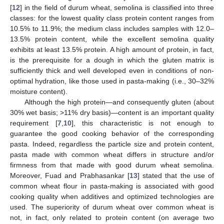
[
12
] in the field of durum wheat, semolina is classified into three
classes: for the lowest quality class protein content ranges from
10.5% to 11.9%; the medium class includes samples with 12.0–
13.5% protein content, while the excellent semolina quality
exhibits at least 13.5% protein. A high amount of protein, in fact,
is the prerequisite for a dough in which the gluten matrix is
sufficiently thick and well developed even in conditions of non-
optimal hydration, like those used in pasta-making (i.e., 30–32%
moisture content).
Although the high protein—and consequently gluten (about
30% wet basis; >11% dry basis)—content is an important quality
requirement [
7
,
10
], this characteristic is not enough to
guarantee the good cooking behavior of the corresponding
pasta. Indeed, regardless the particle size and protein content,
pasta made with common wheat differs in structure and/or
firmness from that made with good durum wheat semolina.
Moreover, Fuad and Prabhasankar [
13
] stated that the use of
common wheat flour in pasta-making is associated with good
cooking quality when additives and optimized technologies are
used. The superiority of durum wheat over common wheat is
not, in fact, only related to protein content (on average two