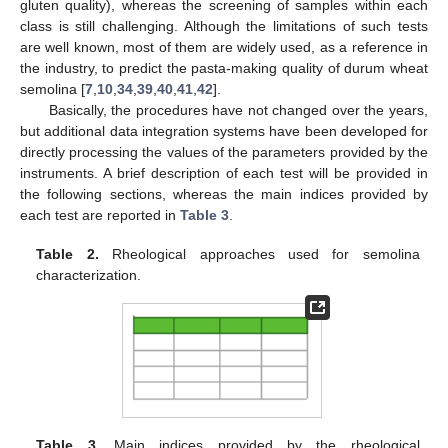
gluten quality), whereas the screening of samples within each
class is still challenging. Although the limitations of such tests
are well known, most of them are widely used, as a reference in
the industry, to predict the pasta-making quality of durum wheat
semolina [
7
,
10
,
34
,
39
,
40
,
41
,
42
].
Basically, the procedures have not changed over the years,
but additional data integration systems have been developed for
directly processing the values of the parameters provided by the
instruments. A brief description of each test will be provided in
the following sections, whereas the main indices provided by
each test are reported in
Table 3
.
Table 2.
Rheological approaches used for semolina
characterization.
Table 3.
Main indices provided by the rheological