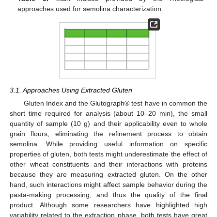
approaches used for semolina characterization.
3.1. Approaches Using Extracted Gluten
Gluten Index and the Glutograph® test have in common the
short time required for analysis (about 10–20 min), the small
quantity of sample (10 g) and their applicability even to whole
grain flours, eliminating the refinement process to obtain
semolina. While providing useful information on specific
properties of gluten, both tests might underestimate the effect of
other wheat constituents and their interactions with proteins
because they are measuring extracted gluten. On the other
hand, such interactions might affect sample behavior during the
pasta-making processing, and thus the quality of the final
product. Although some researchers have highlighted high
variability related to the extraction phase, both tests have great