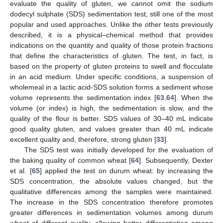
evaluate the quality of gluten, we cannot omit the sodium
dodecyl sulphate (SDS) sedimentation test, still one of the most
popular and used approaches. Unlike the other tests previously
described, it is a physical–chemical method that provides
indications on the quantity and quality of those protein fractions
that define the characteristics of gluten. The test, in fact, is
based on the property of gluten proteins to swell and flocculate
in an acid medium. Under specific conditions, a suspension of
wholemeal in a lactic acid-SDS solution forms a sediment whose
volume represents the sedimentation index [
63
,
64
]. When the
volume (or index) is high, the sedimentation is slow, and the
quality of the flour is better. SDS values of 30–40 mL indicate
good quality gluten, and values greater than 40 mL indicate
excellent quality and, therefore, strong gluten [
33
].
The SDS test was initially developed for the evaluation of
the baking quality of common wheat [
64
]. Subsequently, Dexter
et al. [
65
] applied the test on durum wheat: by increasing the
SDS concentration, the absolute values changed, but the
qualitative differences among the samples were maintained.
The increase in the SDS concentration therefore promotes
greater differences in sedimentation volumes among durum
wheat of different quality, allowing better differentiation among