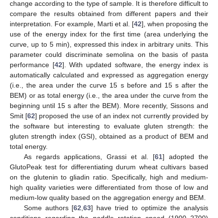
change according to the type of sample. It is therefore difficult to
compare the results obtained from different papers and their
interpretation. For example, Marti et al. [
42
], when proposing the
use of the energy index for the first time (area underlying the
curve, up to 5 min), expressed this index in arbitrary units. This
parameter could discriminate semolina on the basis of pasta
performance [
42
]. With updated software, the energy index is
automatically calculated and expressed as aggregation energy
(i.e., the area under the curve 15 s before and 15 s after the
BEM) or as total energy (i.e., the area under the curve from the
beginning until 15 s after the BEM). More recently, Sissons and
Smit [
62
] proposed the use of an index not currently provided by
the software but interesting to evaluate gluten strength: the
gluten strength index (GSI), obtained as a product of BEM and
total energy.
As regards applications, Grassi et al. [
61
] adopted the
GlutoPeak test for differentiating durum wheat cultivars based
on the glutenin to gliadin ratio. Specifically, high and medium-
high quality varieties were differentiated from those of low and
medium-low quality based on the aggregation energy and BEM.
Some authors [
62
,
63
] have tried to optimize the analysis