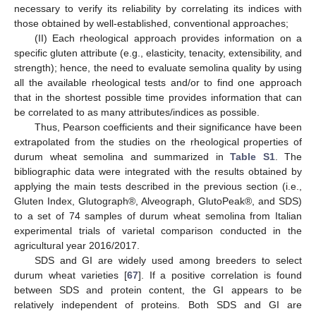
necessary to verify its reliability by correlating its indices with
those obtained by well-established, conventional approaches;
(II) Each rheological approach provides information on a
specific gluten attribute (e.g., elasticity, tenacity, extensibility, and
strength); hence, the need to evaluate semolina quality by using
all the available rheological tests and/or to find one approach
that in the shortest possible time provides information that can
be correlated to as many attributes/indices as possible.
Thus, Pearson coefficients and their significance have been
extrapolated from the studies on the rheological properties of
durum wheat semolina and summarized in
Table S1
. The
bibliographic data were integrated with the results obtained by
applying the main tests described in the previous section (i.e.,
Gluten Index, Glutograph®, Alveograph, GlutoPeak®, and SDS)
to a set of 74 samples of durum wheat semolina from Italian
experimental trials of varietal comparison conducted in the
agricultural year 2016/2017.
SDS and GI are widely used among breeders to select
durum wheat varieties [
67
]. If a positive correlation is found
between SDS and protein content, the GI appears to be
relatively independent of proteins. Both SDS and GI are