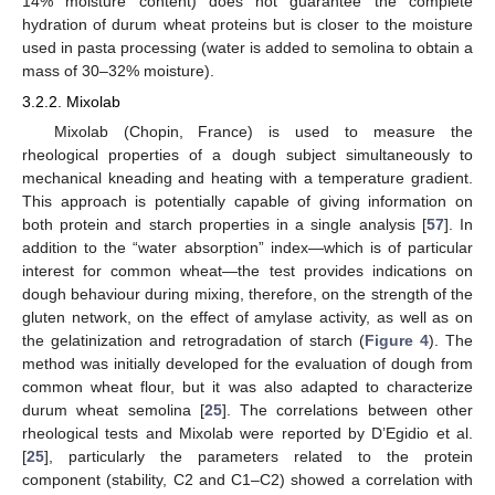
14% moisture content) does not guarantee the complete
hydration of durum wheat proteins but is closer to the moisture
used in pasta processing (water is added to semolina to obtain a
mass of 30–32% moisture).
3.2.2. Mixolab
Mixolab (Chopin, France) is used to measure the
rheological properties of a dough subject simultaneously to
mechanical kneading and heating with a temperature gradient.
This approach is potentially capable of giving information on
both protein and starch properties in a single analysis [
57
]. In
addition to the “water absorption” index—which is of particular
interest for common wheat—the test provides indications on
dough behaviour during mixing, therefore, on the strength of the
gluten network, on the effect of amylase activity, as well as on
the gelatinization and retrogradation of starch (
Figure 4
). The
method was initially developed for the evaluation of dough from
common wheat flour, but it was also adapted to characterize
durum wheat semolina [
25
]. The correlations between other
rheological tests and Mixolab were reported by D’Egidio et al.
[
25
], particularly the parameters related to the protein
component (stability, C2 and C1–C2) showed a correlation with