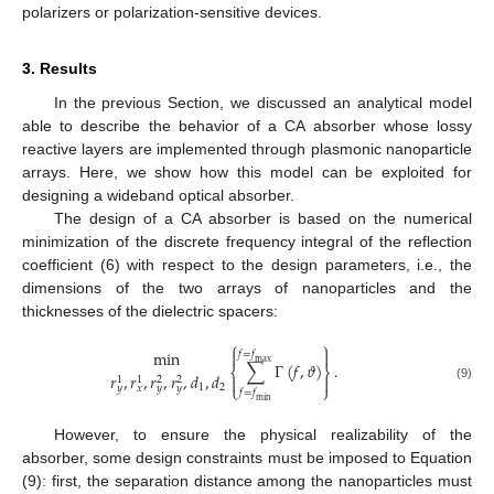
polarizers or polarization-sensitive devices.
3. Results
In the previous Section, we discussed an analytical model
able to describe the behavior of a CA absorber whose lossy
reactive layers are implemented through plasmonic nanoparticle
arrays. Here, we show how this model can be exploited for
designing a wideband optical absorber.
The design of a CA absorber is based on the numerical
minimization of the discrete frequency integral of the reflection
coefficient (6) with respect to the design parameters, i.e., the
dimensions of the two arrays of nanoparticles and the
thicknesses of the dielectric spacers:
⎧
⎫


min
𝑓
=
𝑓
max
∑
Γ
(
𝑓
,
𝜗
)
.
⎨
⎬
𝑟
,
𝑟
,
𝑟
,
𝑟
,
𝑑
,
𝑑


1
1
2
2
⎩
⎭
1
2
𝑦
𝑥
𝑦
𝑦
(9)
𝑓
=
𝑓
min
However, to ensure the physical realizability of the
absorber, some design constraints must be imposed to Equation
(9): first, the separation distance among the nanoparticles must