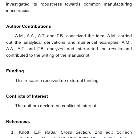
investigated its robustness towards common manufacturing
inaccuracies.
Author Contributions
A.M., A.A., A.T. and F.B. conceived the idea; A.M. carried
out the analytical derivations and numerical examples; A.M.,
A.A., A.T. and F.B. analyzed and interpreted the results and
contributed to the writing of the manuscript.
Funding
This research received no external funding.
Conflicts of Interest
The authors declare no conflict of interest.
References
Knott, E.F.
Radar Cross Section
, 2nd ed.; SciTech