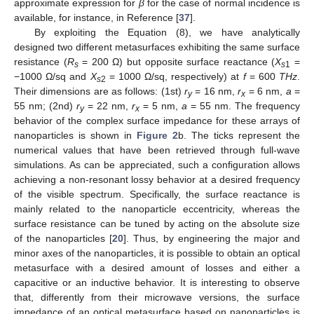
approximate expression for
β
for the case of normal incidence is
available, for instance, in Reference [
37
].
By exploiting the Equation (8), we have analytically
designed two different metasurfaces exhibiting the same surface
resistance (
R
= 200 Ω) but opposite surface reactance (
X
=
s
s
1
−1000 Ω/sq and
X
= 1000 Ω/sq, respectively) at
f
= 600
THz
.
s
2
Their dimensions are as follows: (1st)
r
= 16 nm,
r
= 6 nm,
a
=
y
x
55 nm; (2nd)
r
= 22 nm,
r
= 5 nm,
a
= 55 nm. The frequency
y
x
behavior of the complex surface impedance for these arrays of
nanoparticles is shown in
Figure 2
b. The ticks represent the
numerical values that have been retrieved through full-wave
simulations. As can be appreciated, such a configuration allows
achieving a non-resonant lossy behavior at a desired frequency
of the visible spectrum. Specifically, the surface reactance is
mainly related to the nanoparticle eccentricity, whereas the
surface resistance can be tuned by acting on the absolute size
of the nanoparticles [
20
]. Thus, by engineering the major and
minor axes of the nanoparticles, it is possible to obtain an optical
metasurface with a desired amount of losses and either a
capacitive or an inductive behavior. It is interesting to observe
that, differently from their microwave versions, the surface
impedance of an optical metasurface based on nanoparticles is