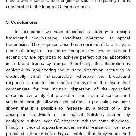
moved with respect to their original position of a quantity that is
comparable to the length of their major axis.
5. Conclusions
In this paper, we have described a strategy to design
broadband circuit-analog absorbers operating at optical
frequencies. The proposed absorbers consist of different layers
made of arrays of plasmonic nanoparticles, whose size and
eccentricity are optimized to achieve perfect optical absorption
in a broad frequency range. Specifically, the absorption is
achieved by engineering the surface dispersion occurring in
electrically small nanoparticles, whereas the broadband
response is due to the reactive behavior of the layers that
compensate for the intrinsic dispersion of the grounded
dielectric. An analytical procedure has been described and
validated through full-wave simulations. In particular, we have
shown that it is possible to increase (by a factor of 6) the
absorption bandwidth of an optical Salisbury screen by
designing a three-layer CA absorber with the same thickness.
Finally, in view of a possible experimental realization, we have
proposed an alternative layout made of nanocylinders and