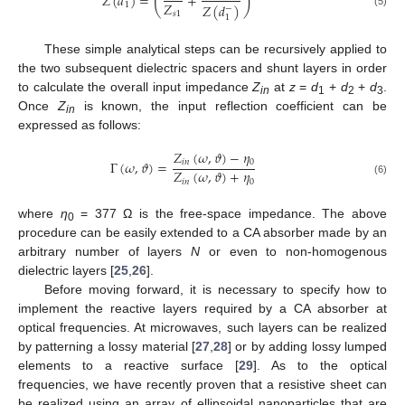
(
)
𝑍
(
𝑑
)
=
+
𝑍
1
𝑍
(
𝑑
)
−
(5)
𝑠
1
1
These simple analytical steps can be recursively applied to
the two subsequent dielectric spacers and shunt layers in order
to calculate the overall input impedance
Z
at
z
=
d
+
d
+
d
.
in
1
2
3
Once
Z
is known, the input reflection coefficient can be
in
expressed as follows:
𝑍
(
𝜔
,
𝜗
)
−
𝜂
𝑖
𝑛
0
Γ
(
𝜔
,
𝜗
)
=
𝑍
(
𝜔
,
𝜗
)
+
𝜂
𝑖
𝑛
0
(6)
where
η
= 377 Ω is the free-space impedance. The above
0
procedure can be easily extended to a CA absorber made by an
arbitrary number of layers
N
or even to non-homogenous
dielectric layers [
25
,
26
].
Before moving forward, it is necessary to specify how to
implement the reactive layers required by a CA absorber at
optical frequencies. At microwaves, such layers can be realized
by patterning a lossy material [
27
,
28
] or by adding lossy lumped
elements to a reactive surface [
29
]. As to the optical
frequencies, we have recently proven that a resistive sheet can
be realized using an array of ellipsoidal nanoparticles that are