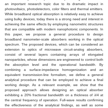
an important research topic due to its dramatic impact in
photovoltaics, photodetectors, color filters and thermal emitters.
While broadband optical absorption is relatively easy to achieve
using bulky devices, today there is a strong need and interest in
achieving the same effects by employing nanometric structures
that are compatible with modern nanophotonic components. In
this paper, we propose a general procedure to design
broadband nanometer-scale absorbers working in the optical
spectrum. The proposed devices, which can be considered an
extension to optics of microwave circuit-analog absorbers,
consist of several layers containing arrays of elongated
nanoparticles, whose dimensions are engineered to control both
the absorption level and the operational bandwidth. By
combining a surface-impedance homogenization and an
equivalent transmission-line formalism, we define a general
analytical procedure that can be employed to achieve a final
working design. As a relevant example, we show that the
proposed approach allows designing an optical absorber
exhibiting a 20% fractional bandwidth on a thickness of
λ
/4 at
the central frequency of operation. Full-wave results confirming
the effectiveness of the analytical findings, as well as some