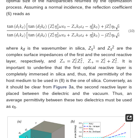
optimal size of the nanoparticles returned by the optimization
process. Assuming a normal incidence, the reflection coefficient
(6) reads as
−
−
tan
(
𝑑
𝑘
)
[
tan
(
𝑑
𝑘
)
(
𝑍
𝜂
𝜔
𝜀
−
𝑍
𝑘
𝜀
−
𝜂
𝑘
)
+
𝑗
𝑍
𝜂
𝜀
(
𝑘
−
𝑍
√
1
2
2
2
1
2
0
×
0
0
0
0
𝑑
𝑑
𝑑
𝑑
𝑠
𝑠
0
0
−
−
tan
(
𝑑
𝑘
)
[
tan
(
𝑑
𝑘
)
(
𝑍
𝜂
𝜔
𝜀
+
𝑍
𝑘
𝜀
+
𝜂
𝑘
)
−
𝑗
𝑍
𝜂
𝜀
(
𝑘
+
𝑍
√
1
2
2
2
(10)
1
2
0
×
0
0
0
0
𝑑
𝑑
𝑑
𝑑
𝑠
𝑠
0
0
1
2
where
k
is the wavenumber in silica,
Z
and
Z
are the
d
s
s
𝑍
=
𝑍
𝑍
𝑍
=
𝑍
+
𝑍
complex surface impedances of the first and the second reactive
1
2
1
2
×
+
𝑠
𝑠
𝑠
𝑠
layer, respectively, and
,
. It is
important to underline that the first optical reactive layer is
completely immersed in silica and, thus, the permittivity of the
host medium to be used in (8) is the one of silica. Conversely, as
it should be clear from
Figure 3
a, the second reactive layer is
placed between the dielectric and the vacuum. Thus, an
average permittivity between these two dielectrics must be used
as
ε
.
h