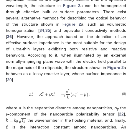
wavelength, the structure in
Figure 2
a can be homogenized
through effective bulk or surface parameters. There exist
several alternative methods for describing the optical behavior
of the structure shown in
Figure 2
a, such as volumetric
homogenization [
34
,
35
] and equivalent conductivity methods
[
36
]. However, the approach based on the definition of an
effective surface impedance is the most suitable for the design
of ultra-thin layers exhibiting both resistive and reactive
behaviors. According to it, when illuminated by an external
normally-impinging plane wave with the electric field parallel to
the major axis of the ellipsoids, the structure shown in
Figure 2
a
behaves as a lossy reactive layer, whose surface impedance is
[
20
]
𝑎
2
𝑍
=
𝑅
+
𝑗
𝑋
=
−
𝑗
(
𝛼
−
𝛽
)
,
𝑦
𝑦
𝑦
−
1
𝑘
𝑠
𝑠
𝑠
𝑦
(8)
where
a
is the separation distance among nanoparticles,
α
the
y
−
−
𝑘
=
𝑘
𝜀
√
y
-component of the nanoparticle polarizability tensor [
22
],
0
ℎ
the wavenumber in the hosting material, and, finally,
β
is the interaction constant among nanoparticles. An