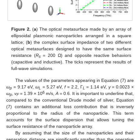
Figure 2.
(
a
) The optical metasurface made by an array of
ellipsoidal plasmonic nanoparticles arranged in a square
lattice; (
b
) the complex surface impedance of two different
optical metasurfaces designed to have the same surface
resistance (
R
= 200 Ω) and opposite reactive behaviors
s
(capacitive and inductive). The ticks represent the results of
full-wave simulations.
The values of the parameters appearing in Equation (7) are
ω
= 9.17 eV,
ω
= 5.27 eV,
f
= 2.2, Γ
= 1.14 eV,
γ
= 0.0023 ×
p
L
L
6
ω
,
v
= 1.39 × 10
m/s,
A
= 0.6. It is important to underline that,
p
F
compared to the conventional Drude model of silver, Equation
(7) contains an additional loss contribution that is inversely
proportional to the radius of the nanoparticle. This term
accounts for the surface dispersion that allows tuning the
surface resistance of the nanoparticle array.
By assuming that the size of the nanoparticles and their
separation distance are significantly smaller than the operative