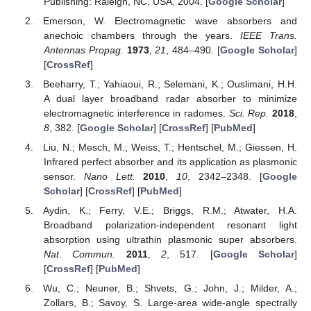
Publishing: Raleigh, NC, USA, 2004. [
Google Scholar
]
Emerson, W. Electromagnetic wave absorbers and
anechoic chambers through the years.
IEEE Trans.
Antennas Propag.
1973
,
21
, 484–490. [
Google Scholar
]
[
CrossRef
]
Beeharry, T.; Yahiaoui, R.; Selemani, K.; Ouslimani, H.H.
A dual layer broadband radar absorber to minimize
electromagnetic interference in radomes.
Sci. Rep.
2018
,
8
, 382. [
Google Scholar
] [
CrossRef
] [
PubMed
]
Liu, N.; Mesch, M.; Weiss, T.; Hentschel, M.; Giessen, H.
Infrared perfect absorber and its application as plasmonic
sensor.
Nano Lett.
2010
,
10
, 2342–2348. [
Google
Scholar
] [
CrossRef
] [
PubMed
]
Aydin, K.; Ferry, V.E.; Briggs, R.M.; Atwater, H.A.
Broadband polarization-independent resonant light
absorption using ultrathin plasmonic super absorbers.
Nat. Commun.
2011
,
2
, 517. [
Google Scholar
]
[
CrossRef
] [
PubMed
]
Wu, C.; Neuner, B.; Shvets, G.; John, J.; Milder, A.;
Zollars, B.; Savoy, S. Large-area wide-angle spectrally