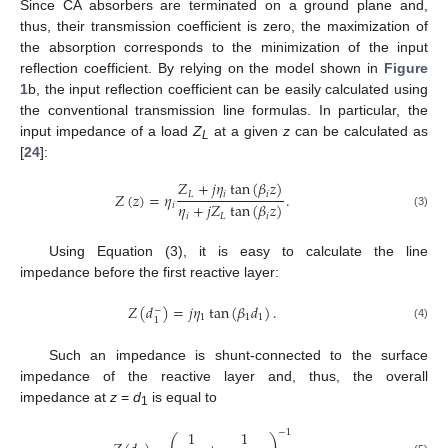
Since CA absorbers are terminated on a ground plane and,
thus, their transmission coefficient is zero, the maximization of
the absorption corresponds to the minimization of the input
reflection coefficient. By relying on the model shown in
Figure
1
b, the input reflection coefficient can be easily calculated using
the conventional transmission line formulas. In particular, the
input impedance of a load
Z
at a given
z
can be calculated as
L
[
24
]:
𝑍
+
𝑗
𝜂
tan
(
𝛽
𝑧
)
𝐿
𝑖
𝑖
𝑍
(
𝑧
)
=
𝜂
.
𝜂
+
𝑗
𝑍
tan
(
𝛽
𝑧
)
𝑖
(3)
𝑖
𝐿
𝑖
Using Equation (3), it is easy to calculate the line
impedance before the first reactive layer:
𝑍
(
𝑑
)
=
𝑗
𝜂
tan
(
𝛽
𝑑
)
.
−
1
1
1
1
(4)
Such an impedance is shunt-connected to the surface
impedance of the reactive layer and, thus, the overall
impedance at
z
=
d
is equal to
1
1
1
−
1