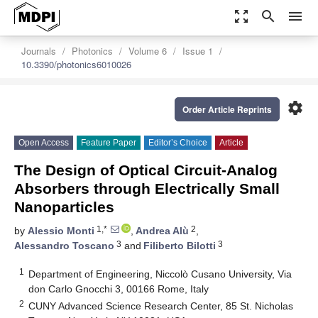
zoom_out_map
search
menu
Journals
Photonics
Volume 6
Issue 1
10.3390/photonics6010026
settings
Order Article Reprints
Open Access
Feature Paper
Editor’s Choice
Article
The Design of Optical Circuit-Analog
Absorbers through Electrically Small
Nanoparticles
1,*
2
by
Alessio Monti
,
Andrea Alù
,
3
3
Alessandro Toscano
and
Filiberto Bilotti
1
Department of Engineering, Niccolò Cusano University, Via
don Carlo Gnocchi 3, 00166 Rome, Italy
2
CUNY Advanced Science Research Center, 85 St. Nicholas