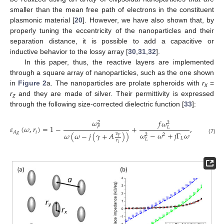
smaller than the mean free path of electrons in the constituent
plasmonic material [
20
]. However, we have also shown that, by
properly tuning the eccentricity of the nanoparticles and their
separation distance, it is possible to add a capacitive or
inductive behavior to the lossy array [
30
,
31
,
32
].
In this paper, thus, the reactive layers are implemented
through a square array of nanoparticles, such as the one shown
in
Figure 2
a. The nanoparticles are prolate spheroids with
r
=
x
r
and they are made of silver. Their permittivity is expressed
z
through the following size-corrected dielectric function [
33
]:
𝜔
𝑓
𝜔
2
2
𝑝
𝜀
(
𝜔
,
𝑟
)
=
1
−
+
,
𝑖
=
𝑥
,
𝑦
,
𝑧
.
𝐿
𝑖
𝐴
𝑔
𝜔
−
𝜔
+
𝑗
Γ
𝜔
𝜔
(
𝜔
−
𝑗
(
𝛾
+
𝐴
)
)
𝑣
2
2
𝐹
𝐿
(7)
𝐿
𝑟
𝑖