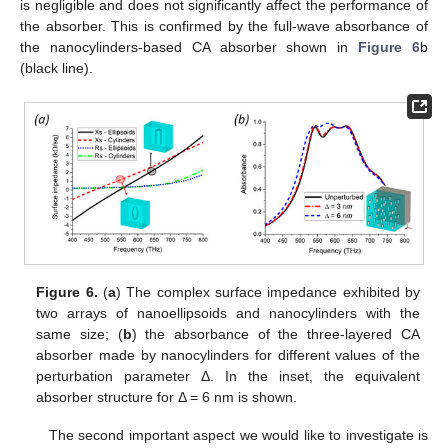
is negligible and does not significantly affect the performance of
the absorber. This is confirmed by the full-wave absorbance of
the nanocylinders-based CA absorber shown in
Figure 6
b
(black line).
Figure 6.
(
a
) The complex surface impedance exhibited by
two arrays of nanoellipsoids and nanocylinders with the
same size; (
b
) the absorbance of the three-layered CA
absorber made by nanocylinders for different values of the
perturbation parameter Δ. In the inset, the equivalent
absorber structure for Δ = 6 nm is shown.
The second important aspect we would like to investigate is