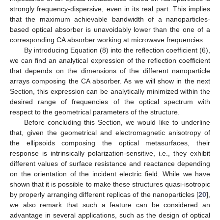
strongly frequency-dispersive, even in its real part. This implies
that the maximum achievable bandwidth of a nanoparticles-
based optical absorber is unavoidably lower than the one of a
corresponding CA absorber working at microwave frequencies.
By introducing Equation (8) into the reflection coefficient (6),
we can find an analytical expression of the reflection coefficient
that depends on the dimensions of the different nanoparticle
arrays composing the CA absorber. As we will show in the next
Section, this expression can be analytically minimized within the
desired range of frequencies of the optical spectrum with
respect to the geometrical parameters of the structure.
Before concluding this Section, we would like to underline
that, given the geometrical and electromagnetic anisotropy of
the ellipsoids composing the optical metasurfaces, their
response is intrinsically polarization-sensitive, i.e., they exhibit
different values of surface resistance and reactance depending
on the orientation of the incident electric field. While we have
shown that it is possible to make these structures quasi-isotropic
by properly arranging different replicas of the nanoparticles [
20
],
we also remark that such a feature can be considered an
advantage in several applications, such as the design of optical