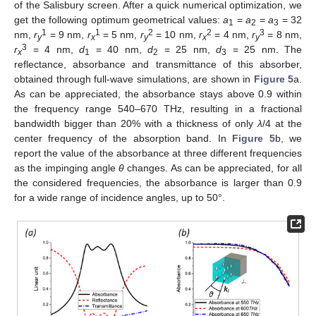
of the Salisbury screen. After a quick numerical optimization, we
get the following optimum geometrical values:
a
=
a
=
a
= 32
1
2
3
1
1
2
2
3
nm,
r
= 9 nm,
r
= 5 nm,
r
= 10 nm,
r
= 4 nm,
r
= 8 nm,
y
x
y
x
y
3
r
= 4 nm,
d
= 40 nm,
d
= 25 nm,
d
= 25 nm. The
x
1
2
3
reflectance, absorbance and transmittance of this absorber,
obtained through full-wave simulations, are shown in
Figure 5
a.
As can be appreciated, the absorbance stays above 0.9 within
the frequency range 540–670 THz, resulting in a fractional
bandwidth bigger than 20% with a thickness of only
λ
/4 at the
center frequency of the absorption band. In
Figure 5
b, we
report the value of the absorbance at three different frequencies
as the impinging angle
θ
changes. As can be appreciated, for all
the considered frequencies, the absorbance is larger than 0.9
for a wide range of incidence angles, up to 50°.