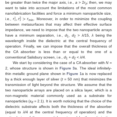
be greater than twice the major axis, i.e.,
a
> 2
r
; then, we may
y
want to take into account the limitations of the most common
𝑟
,
𝑟
>
𝑟
nanofabrication facilities and force a minimum nanoparticle size,
1
2
min
𝑥
𝑥
i.e.,
. Moreover, in order to minimize the coupling
between metasurfaces that may affect their effective surface
impedance, we need to impose that the two nanoparticle arrays
have a minimum separation, i.e.,
d
,
d
>
λ
/15,
λ
being the
1
2
wavelength inside the dielectric at the central frequency of
operation. Finally, we can impose that the overall thickness of
the CA absorber is less than or equal to the one of a
conventional Salisbury screen, i.e.,
d
+
d
<
λ
/4.
1
2
We start by considering the case of a CA absorber with
N
=
2, whose structure is shown in
Figure 3
a. The ideal infinitely-
thin metallic ground plane shown in
Figure 1
a is now replaced
by a thick enough layer of silver (
t
= 50 nm) that minimizes the
transmission of light beyond the structure. We assume that the
two nanoparticle arrays are placed on a silica layer, which is a
non-magnetic material commonly used as a substrate for
nanoparticles (
ε
= 2.1). It is worth noticing that the choice of the
d
dielectric substrate affects both the thickness of the absorber
(equal to
λ
/4 at the central frequency of operation) and the