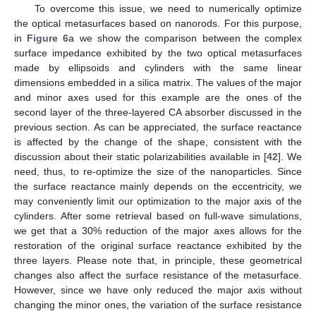
To overcome this issue, we need to numerically optimize
the optical metasurfaces based on nanorods. For this purpose,
in
Figure 6
a we show the comparison between the complex
surface impedance exhibited by the two optical metasurfaces
made by ellipsoids and cylinders with the same linear
dimensions embedded in a silica matrix. The values of the major
and minor axes used for this example are the ones of the
second layer of the three-layered CA absorber discussed in the
previous section. As can be appreciated, the surface reactance
is affected by the change of the shape, consistent with the
discussion about their static polarizabilities available in [
42
]. We
need, thus, to re-optimize the size of the nanoparticles. Since
the surface reactance mainly depends on the eccentricity, we
may conveniently limit our optimization to the major axis of the
cylinders. After some retrieval based on full-wave simulations,
we get that a 30% reduction of the major axes allows for the
restoration of the original surface reactance exhibited by the
three layers. Please note that, in principle, these geometrical
changes also affect the surface resistance of the metasurface.
However, since we have only reduced the major axis without
changing the minor ones, the variation of the surface resistance