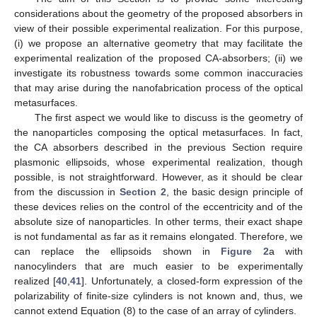
considerations about the geometry of the proposed absorbers in
view of their possible experimental realization. For this purpose,
(i) we propose an alternative geometry that may facilitate the
experimental realization of the proposed CA-absorbers; (ii) we
investigate its robustness towards some common inaccuracies
that may arise during the nanofabrication process of the optical
metasurfaces.
The first aspect we would like to discuss is the geometry of
the nanoparticles composing the optical metasurfaces. In fact,
the CA absorbers described in the previous Section require
plasmonic ellipsoids, whose experimental realization, though
possible, is not straightforward. However, as it should be clear
from the discussion in
Section 2
, the basic design principle of
these devices relies on the control of the eccentricity and of the
absolute size of nanoparticles. In other terms, their exact shape
is not fundamental as far as it remains elongated. Therefore, we
can replace the ellipsoids shown in
Figure 2
a with
nanocylinders that are much easier to be experimentally
realized [
40
,
41
]. Unfortunately, a closed-form expression of the
polarizability of finite-size cylinders is not known and, thus, we
cannot extend Equation (8) to the case of an array of cylinders.