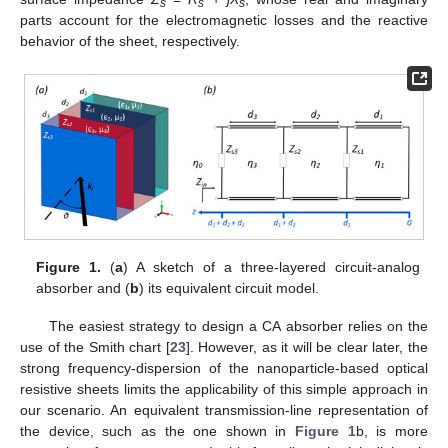
s
s
s
parts account for the electromagnetic losses and the reactive
behavior of the sheet, respectively.
Figure 1.
(
a
) A sketch of a three-layered circuit-analog
absorber and (
b
) its equivalent circuit model.
The easiest strategy to design a CA absorber relies on the
use of the Smith chart [
23
]. However, as it will be clear later, the
strong frequency-dispersion of the nanoparticle-based optical
resistive sheets limits the applicability of this simple approach in
our scenario. An equivalent transmission-line representation of
the device, such as the one shown in
Figure 1
b, is more