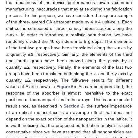
the robustness of the device performances towards common
manufacturing inaccuracies that may arise during the fabrication
process. To this purpose, we have considered a square sample
of the three-layered CA absorber made by 4 × 4 unit-cells. Each
unit-cell is composed of three nanocylinders stacked along the
z
-axis. In order to introduce a realistic perturbation, we have
randomly divided the 48 cylinders into 6 groups. The elements
of the first two groups have been translated along the
x
-axis by
a quantity ±Δ, respectively. Similarly, the elements of the third
and fourth group have been moved along the
y
-axis by a
quantity ±Δ, respectively. Finally, the elements of the last two
groups have been translated both along the
x
- and the
y
-axis by
quantity ±Δ, respectively. The full-wave results for different
values of Δ are shown in
Figure 6
b. As can be appreciated, the
response of the absorber is almost insensitive to the exact
positions of the nanoparticles in the arrays. This is an expected
result since, as described in
Section 2
, the surface impedance
of an optical metasurface is an average effect that does not
depend on the exact position of the nanoparticles in the lattice. It
is worth noticing that the proposed perturbation analysis is quite
conservative since we have assumed that all nanoparticles are