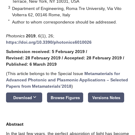
Terrace, New York, NY 10031, USA
3
Department of Engineering, Roma Tre University, Via Vito
Volterra 62, 00146 Rome, Italy
*
Author to whom correspondence should be addressed.
Photonics
2019
,
6
(1), 26;
https://doi.org/10.3390/photonics6010026
Submission received: 5 February 2019
/
Revised: 28 February 2019
/
Accepted: 28 February 2019
/
Published: 6 March 2019
(This article belongs to the Special Issue
Metamaterials for
Advanced Photonic and Plasmonic Applications – Selected
Papers from Metamaterials’2018
)
keyboard_arrow_down
Download
Browse Figures
Versions Notes
Abstract
In the last few years, the perfect absorption of light has become