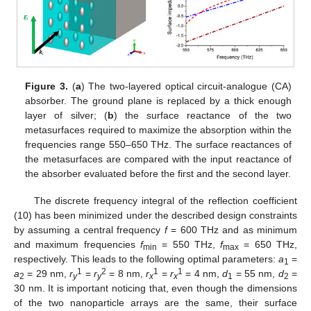
Figure 3.
(
a
) The two-layered optical circuit-analogue (CA)
absorber. The ground plane is replaced by a thick enough
layer of silver; (
b
) the surface reactance of the two
metasurfaces required to maximize the absorption within the
frequencies range 550–650 THz. The surface reactances of
the metasurfaces are compared with the input reactance of
the absorber evaluated before the first and the second layer.
The discrete frequency integral of the reflection coefficient
(10) has been minimized under the described design constraints
by assuming a central frequency
f
= 600 THz and as minimum
and maximum frequencies
f
= 550 THz,
f
= 650 THz,
min
max
respectively. This leads to the following optimal parameters:
a
=
1
1
2
1
1
a
= 29 nm,
r
=
r
= 8 nm,
r
=
r
= 4 nm,
d
= 55 nm,
d
=
2
y
y
x
x
1
2
30 nm. It is important noticing that, even though the dimensions
of the two nanoparticle arrays are the same, their surface
13. May
14. May
15. May
16. May
17. May
18. May
19. May
20. May
21. May
23. May
24. May
25. May
26. May
27. May
28. May
29. May
30. May
31. May
2. Jun
3. Jun
4. Jun
5. Jun
6. Jun
7. Jun
8. Jun
9. Jun
10. Jun
12. Jun
13. Jun
14. Jun
15. Jun
16. Jun
17. Jun
18. Jun
19. Jun
20. Jun
22. Jun
23. Jun
24. Jun
25. Jun
26. Jun
27. Jun
28. Jun
29. Jun
30. Jun
2. Jul
3. Jul
4. Jul
5. Jul
6. Jul
7. Jul
8. Jul
9. Jul
10. Jul
12. Jul
13. Jul
14. Jul
15. Jul
16. Jul
17. Jul
18. Jul
19. Jul
20. Jul
22. Jul
23. Jul
24. Jul
25. Jul
26. Jul
27. Jul
28. Jul
29. Jul
30. Jul
1. Aug
2. Aug
3. Aug
4. Aug
5. Aug
6. Aug
7. Aug
8. Aug
9. Aug