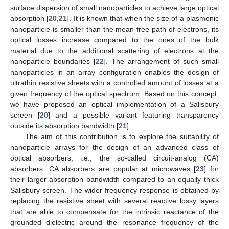
surface dispersion of small nanoparticles to achieve large optical
absorption [
20
,
21
]. It is known that when the size of a plasmonic
nanoparticle is smaller than the mean free path of electrons, its
optical losses increase compared to the ones of the bulk
material due to the additional scattering of electrons at the
nanoparticle boundaries [
22
]. The arrangement of such small
nanoparticles in an array configuration enables the design of
ultrathin resistive sheets with a controlled amount of losses at a
given frequency of the optical spectrum. Based on this concept,
we have proposed an optical implementation of a Salisbury
screen [
20
] and a possible variant featuring transparency
outside its absorption bandwidth [
21
].
The aim of this contribution is to explore the suitability of
nanoparticle arrays for the design of an advanced class of
optical absorbers, i.e., the so-called circuit-analog (CA)
absorbers. CA absorbers are popular at microwaves [
23
] for
their larger absorption bandwidth compared to an equally thick
Salisbury screen. The wider frequency response is obtained by
replacing the resistive sheet with several reactive lossy layers
that are able to compensate for the intrinsic reactance of the
grounded dielectric around the resonance frequency of the