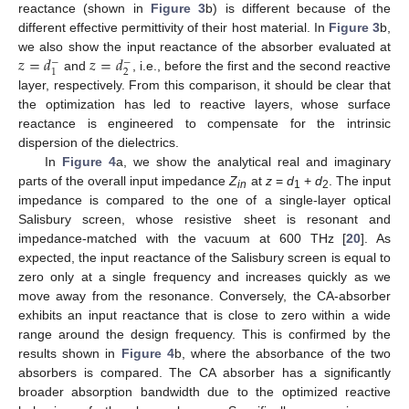
reactance (shown in
Figure 3
b) is different because of the
different effective permittivity of their host material. In
Figure 3
b,
𝑧
=
𝑑
𝑧
=
𝑑
we also show the input reactance of the absorber evaluated at
−
−
2
1
and
, i.e., before the first and the second reactive
layer, respectively. From this comparison, it should be clear that
the optimization has led to reactive layers, whose surface
reactance is engineered to compensate for the intrinsic
dispersion of the dielectrics.
In
Figure 4
a, we show the analytical real and imaginary
parts of the overall input impedance
Z
at
z
=
d
+
d
. The input
in
1
2
impedance is compared to the one of a single-layer optical
Salisbury screen, whose resistive sheet is resonant and
impedance-matched with the vacuum at 600 THz [
20
]. As
expected, the input reactance of the Salisbury screen is equal to
zero only at a single frequency and increases quickly as we
move away from the resonance. Conversely, the CA-absorber
exhibits an input reactance that is close to zero within a wide
range around the design frequency. This is confirmed by the
results shown in
Figure 4
b, where the absorbance of the two
absorbers is compared. The CA absorber has a significantly
broader absorption bandwidth due to the optimized reactive