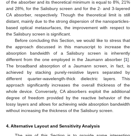
of the absorber and its theoretical minimum is equal to 8%, 21%
and 28%, for the Salisbury screen and for the 2- and 3-layered
CA absorber, respectively. Though the theoretical limit is still
distant, mainly due to the strong dispersion of the nanoparticles-
based optical metasurfaces, the improvement with respect to
the Salisbury screen is significant.
Before concluding this Section, we would like to stress that
the approach discussed in this manuscript to increase the
absorption bandwidth of a Salisbury screen is inherently
different from the one employed in the Jaumann absorber [
1
].
The broadband absorption of a Jaumann screen, in fact, is
achieved by stacking purely-resistive layers separated by
different quarter-wavelength-thick dielectric layers. This
approach significantly increases the overall thickness of the
whole device. Conversely, CA absorbers exploit the additional
degree of freedom provided by the reactive behavior of the
lossy layers and allows for achieving wide absorption bandwidth
without increasing the thickness of the Salisbury screen.
4. Alternative Layout and Sensitivity Analysis
The aim of this Section is to provide some interesting