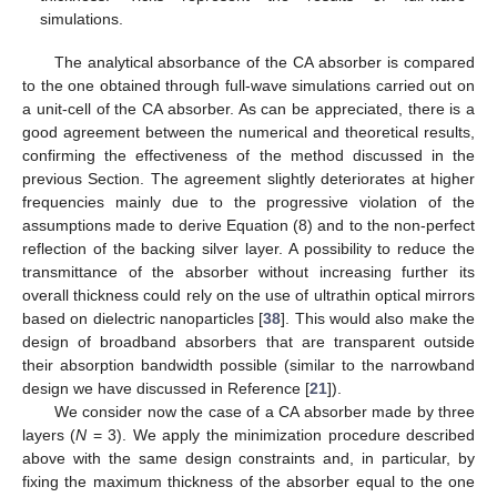
simulations.
The analytical absorbance of the CA absorber is compared
to the one obtained through full-wave simulations carried out on
a unit-cell of the CA absorber. As can be appreciated, there is a
good agreement between the numerical and theoretical results,
confirming the effectiveness of the method discussed in the
previous Section. The agreement slightly deteriorates at higher
frequencies mainly due to the progressive violation of the
assumptions made to derive Equation (8) and to the non-perfect
reflection of the backing silver layer. A possibility to reduce the
transmittance of the absorber without increasing further its
overall thickness could rely on the use of ultrathin optical mirrors
based on dielectric nanoparticles [
38
]. This would also make the
design of broadband absorbers that are transparent outside
their absorption bandwidth possible (similar to the narrowband
design we have discussed in Reference [
21
]).
We consider now the case of a CA absorber made by three
layers (
N
= 3). We apply the minimization procedure described
above with the same design constraints and, in particular, by
fixing the maximum thickness of the absorber equal to the one