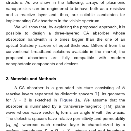
structure. As we show in the following, arrays of plasmonic
nanoparticles can be engineered to behave both as a resistive
and a reactive layer and, thus, are suitable candidates for
implementing CA absorbers in the visible spectrum.
We will show that, by exploiting the proposed approach, it is
possible to design a three-layered CA absorber whose
absorption bandwidth is 6 times bigger than the one of an
optical Salisbury screen of equal thickness. Different from the
conventional broadband solutions available in the market, the
proposed absorbers are fully compatible with modern
nanophotonic components and devices.
2. Materials and Methods
A CA absorber is a grounded structure consisting of
N
reactive layers separated by dielectric spacers [
1
]. Its geometry
for
N
= 3 is sketched in
Figure 1
a. We assume that the
absorber is illuminated by a transverse-magnetic (TM) plane
wave whose wave vector
k
forms an angle
θ
with the
z
-axis.
i
The dielectric spacers have relative permittivity and permeability
(
ε
,
μ
), whereas each reactive layer is characterized by a
i
i
surface impedance
Z
=
R
+
jX
, whose real and imaginary