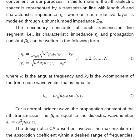
convenient for our purposes. In this formalism, the
i
-th dielectric
spacer is represented by a transmission line with length
d
and
i
characteristic impedance
η
, whereas each reactive layer is
i
modeled through a shunt lumped impedance
Z
.
si
The secondary constants of each transmission line
segment, i.e., its characteristic impedance
η
and propagation
i
constant
β
, can be written in the following form:
i
−
−
−
−
−
−
−
−
−
−
−
−
−
−
⎧
𝜂
=
𝜔
𝜇
𝜇
𝜀
𝜀
−
𝑘
√

1
2
2
𝑖
0
𝑖
0
𝑖
𝑥
𝜔
𝜀
𝜀
,
𝑖
=
1
,
2
,
3
,
…
,
𝑁
,
−
−
−
−
−
−
−
−
−
−
−
−
−
−
⎨
𝑖
0

𝛽
=
𝜔
𝜇
𝜇
𝜀
𝜀
−
𝑘
√
2
2
⎩
(1)
𝑖
0
𝑖
0
𝑖
𝑥
where
ω
is the angular frequency and
k
is the
x
-component of
x
the free-space wave vector that is equal to
−
−
−
−
𝑘
=
𝜔
𝜇
𝜀
sin
(
𝜃
)
.
√
𝑥
0
0
(2)
For a normal-incident wave, the propagation constant of the
𝑘
=
𝜔
𝜇
𝜀
𝜀
i
-th transmission line
β
is equal to the dielectric wavenumber
2
i
𝑖
0
0
𝑖
.
The design of a CA absorber involves the maximization of
the absorption coefficient within a desired range of frequencies.