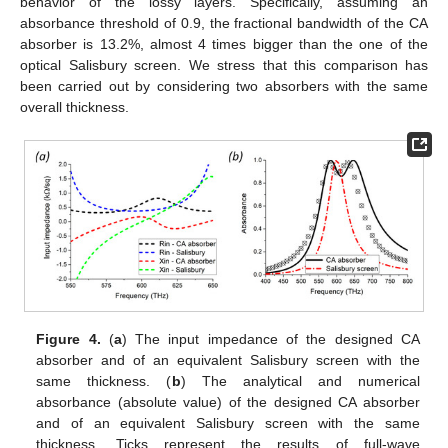
behavior of the lossy layers. Specifically, assuming an
absorbance threshold of 0.9, the fractional bandwidth of the CA
absorber is 13.2%, almost 4 times bigger than the one of the
optical Salisbury screen. We stress that this comparison has
been carried out by considering two absorbers with the same
overall thickness.
Figure 4.
(
a
) The input impedance of the designed CA
absorber and of an equivalent Salisbury screen with the
same thickness. (
b
) The analytical and numerical
absorbance (absolute value) of the designed CA absorber
and of an equivalent Salisbury screen with the same
thickness. Ticks represent the results of full-wave