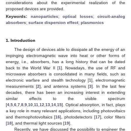
considerations about the experimental realization of the
proposed devices are provided.
Keywords:
nanoparticles
;
optical losses
;
circuit-analog
absorbers
;
surface dispersion effect
;
plasmonics
1. Introduction
The design of devices able to dissipate all the energy of an
impinging electromagnetic wave into heat or other forms of
energy, i.e., absorbers, has a long history that can be dated
back to the World War II [
1
]. Nowadays, the use of RF and
microwave absorbers is consolidated in many fields, such as
electronic warfare and stealth technology [
1
], electromagnetic
measurements [
2
], and antenna systems [
3
]. In the last few
decades, there has been an increasing interest in extending
similar effects to the visible spectrum
[
4
,
5
,
6
,
7
,
8
,
9
,
10
,
11
,
12
,
13
,
14
,
15
]. Optical absorption, in fact, plays
a key role in many relevant applications, including photovoltaics
and thermophotovoltaics [
16
], photodetectors [
17
], color filters
[
18
], and thermal light sources [
19
].
Recently, we have discussed the possibility to engineer the