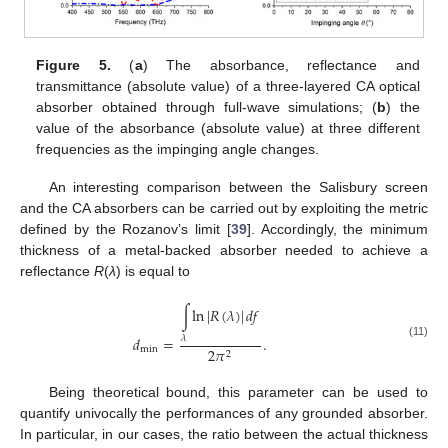
Figure 5.
(
a
) The absorbance, reflectance and
transmittance (absolute value) of a three-layered CA optical
absorber obtained through full-wave simulations; (
b
) the
value of the absorbance (absolute value) at three different
frequencies as the impinging angle changes.
An interesting comparison between the Salisbury screen
and the CA absorbers can be carried out by exploiting the metric
defined by the Rozanov’s limit [
39
]. Accordingly, the minimum
thickness of a metal-backed absorber needed to achieve a
reflectance
R
(
λ
) is equal to
∫
ln
|
𝑅
(
𝜆
)
|
𝑑
𝑓
𝑑
=
.
𝜆
(11)
min
2
𝜋
2
Being theoretical bound, this parameter can be used to
quantify univocally the performances of any grounded absorber.
In particular, in our cases, the ratio between the actual thickness