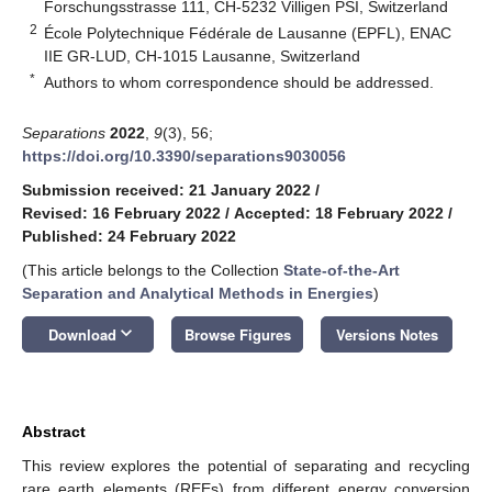
Forschungsstrasse 111, CH-5232 Villigen PSI, Switzerland
2
École Polytechnique Fédérale de Lausanne (EPFL), ENAC
IIE GR-LUD, CH-1015 Lausanne, Switzerland
*
Authors to whom correspondence should be addressed.
Separations
2022
,
9
(3), 56;
https://doi.org/10.3390/separations9030056
Submission received: 21 January 2022
/
Revised: 16 February 2022
/
Accepted: 18 February 2022
/
Published: 24 February 2022
(This article belongs to the Collection
State-of-the-Art
Separation and Analytical Methods in Energies
)
keyboard_arrow_down
Download
Browse Figures
Versions Notes
Abstract
This review explores the potential of separating and recycling
rare earth elements (REEs) from different energy conversion