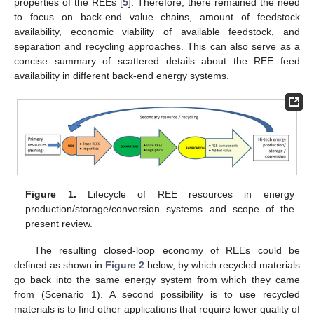
properties of the REEs [
5
]. Therefore, there remained the need
to focus on back-end value chains, amount of feedstock
availability, economic viability of available feedstock, and
separation and recycling approaches. This can also serve as a
concise summary of scattered details about the REE feed
availability in different back-end energy systems.
Figure 1.
Lifecycle of REE resources in energy
production/storage/conversion systems and scope of the
present review.
The resulting closed-loop economy of REEs could be
defined as shown in
Figure 2
below, by which recycled materials
go back into the same energy system from which they came
from (Scenario 1). A second possibility is to use recycled
materials is to find other applications that require lower quality of