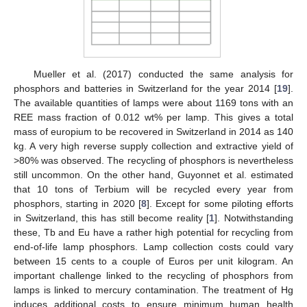
Mueller et al. (2017) conducted the same analysis for
phosphors and batteries in Switzerland for the year 2014 [
19
].
The available quantities of lamps were about 1169 tons with an
REE mass fraction of 0.012 wt% per lamp. This gives a total
mass of europium to be recovered in Switzerland in 2014 as 140
kg. A very high reverse supply collection and extractive yield of
>80% was observed. The recycling of phosphors is nevertheless
still uncommon. On the other hand, Guyonnet et al. estimated
that 10 tons of Terbium will be recycled every year from
phosphors, starting in 2020 [
8
]. Except for some piloting efforts
in Switzerland, this has still become reality [
1
]. Notwithstanding
these, Tb and Eu have a rather high potential for recycling from
end-of-life lamp phosphors. Lamp collection costs could vary
between 15 cents to a couple of Euros per unit kilogram. An
important challenge linked to the recycling of phosphors from
lamps is linked to mercury contamination. The treatment of Hg
induces additional costs to ensure minimum human health