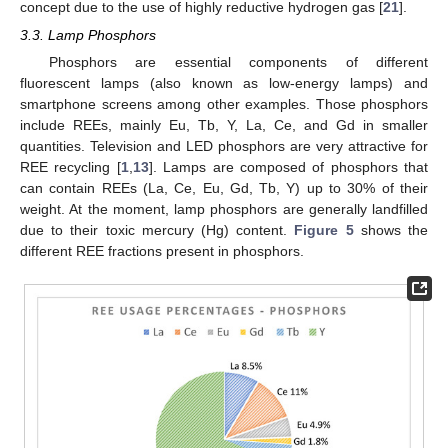
concept due to the use of highly reductive hydrogen gas [
21
].
3.3. Lamp Phosphors
Phosphors are essential components of different
fluorescent lamps (also known as low-energy lamps) and
smartphone screens among other examples. Those phosphors
include REEs, mainly Eu, Tb, Y, La, Ce, and Gd in smaller
quantities. Television and LED phosphors are very attractive for
REE recycling [
1
,
13
]. Lamps are composed of phosphors that
can contain REEs (La, Ce, Eu, Gd, Tb, Y) up to 30% of their
weight. At the moment, lamp phosphors are generally landfilled
due to their toxic mercury (Hg) content.
Figure 5
shows the
different REE fractions present in phosphors.