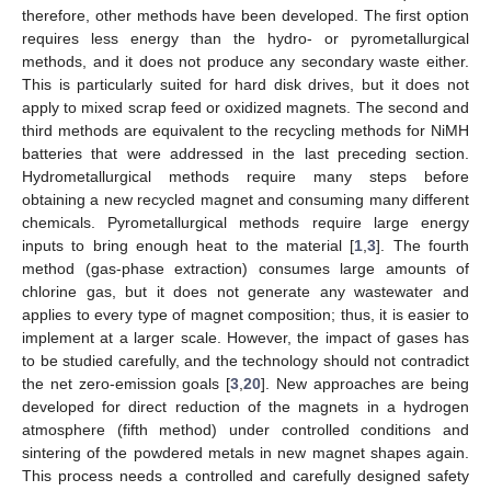
therefore, other methods have been developed. The first option
requires less energy than the hydro- or pyrometallurgical
methods, and it does not produce any secondary waste either.
This is particularly suited for hard disk drives, but it does not
apply to mixed scrap feed or oxidized magnets. The second and
third methods are equivalent to the recycling methods for NiMH
batteries that were addressed in the last preceding section.
Hydrometallurgical methods require many steps before
obtaining a new recycled magnet and consuming many different
chemicals. Pyrometallurgical methods require large energy
inputs to bring enough heat to the material [
1
,
3
]. The fourth
method (gas-phase extraction) consumes large amounts of
chlorine gas, but it does not generate any wastewater and
applies to every type of magnet composition; thus, it is easier to
implement at a larger scale. However, the impact of gases has
to be studied carefully, and the technology should not contradict
the net zero-emission goals [
3
,
20
]. New approaches are being
developed for direct reduction of the magnets in a hydrogen
atmosphere (fifth method) under controlled conditions and
sintering of the powdered metals in new magnet shapes again.
This process needs a controlled and carefully designed safety