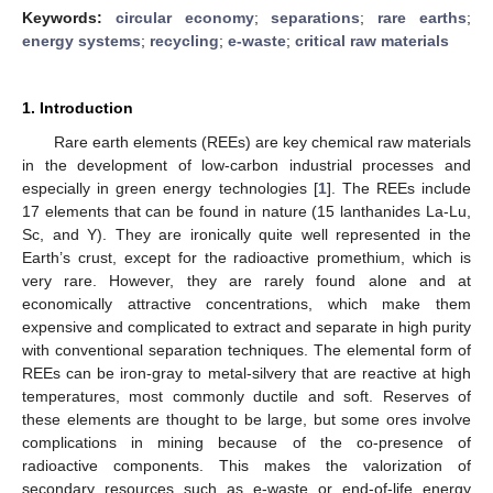
Keywords:
circular economy
;
separations
;
rare earths
;
energy systems
;
recycling
;
e-waste
;
critical raw materials
1. Introduction
Rare earth elements (REEs) are key chemical raw materials
in the development of low-carbon industrial processes and
especially in green energy technologies [
1
]. The REEs include
17 elements that can be found in nature (15 lanthanides La-Lu,
Sc, and Y). They are ironically quite well represented in the
Earth’s crust, except for the radioactive promethium, which is
very rare. However, they are rarely found alone and at
economically attractive concentrations, which make them
expensive and complicated to extract and separate in high purity
with conventional separation techniques. The elemental form of
REEs can be iron-gray to metal-silvery that are reactive at high
temperatures, most commonly ductile and soft. Reserves of
these elements are thought to be large, but some ores involve
complications in mining because of the co-presence of
radioactive components. This makes the valorization of
secondary resources such as e-waste or end-of-life energy