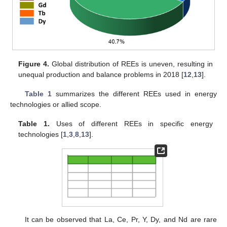
Figure 4.
Global distribution of REEs is uneven, resulting in
unequal production and balance problems in 2018 [
12
,
13
].
Table 1
summarizes the different REEs used in energy
technologies or allied scope.
Table 1.
Uses of different REEs in specific energy
technologies [
1
,
3
,
8
,
13
].
It can be observed that La, Ce, Pr, Y, Dy, and Nd are rare