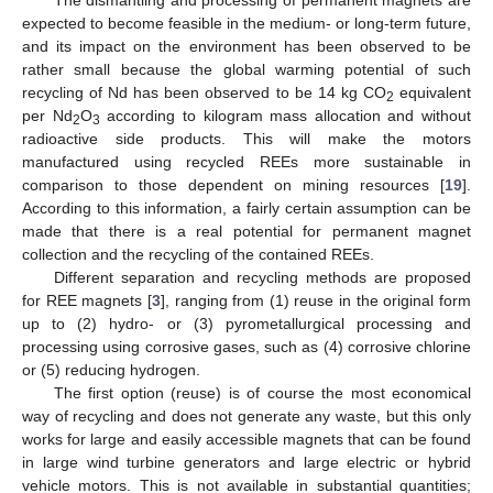
expected to become feasible in the medium- or long-term future,
and its impact on the environment has been observed to be
rather small because the global warming potential of such
recycling of Nd has been observed to be 14 kg CO
equivalent
2
per Nd
O
according to kilogram mass allocation and without
2
3
radioactive side products. This will make the motors
manufactured using recycled REEs more sustainable in
comparison to those dependent on mining resources [
19
].
According to this information, a fairly certain assumption can be
made that there is a real potential for permanent magnet
collection and the recycling of the contained REEs.
Different separation and recycling methods are proposed
for REE magnets [
3
], ranging from (1) reuse in the original form
up to (2) hydro- or (3) pyrometallurgical processing and
processing using corrosive gases, such as (4) corrosive chlorine
or (5) reducing hydrogen.
The first option (reuse) is of course the most economical
way of recycling and does not generate any waste, but this only
works for large and easily accessible magnets that can be found
in large wind turbine generators and large electric or hybrid
vehicle motors. This is not available in substantial quantities;