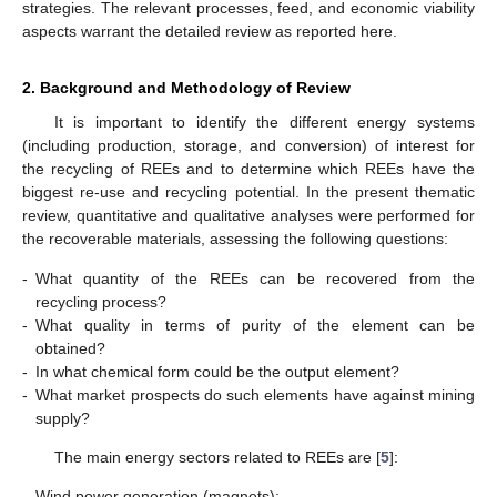
strategies. The relevant processes, feed, and economic viability
aspects warrant the detailed review as reported here.
2. Background and Methodology of Review
It is important to identify the different energy systems
(including production, storage, and conversion) of interest for
the recycling of REEs and to determine which REEs have the
biggest re-use and recycling potential. In the present thematic
review, quantitative and qualitative analyses were performed for
the recoverable materials, assessing the following questions:
-
What quantity of the REEs can be recovered from the
recycling process?
-
What quality in terms of purity of the element can be
obtained?
-
In what chemical form could be the output element?
-
What market prospects do such elements have against mining
supply?
The main energy sectors related to REEs are [
5
]:
-
Wind power generation (magnets);