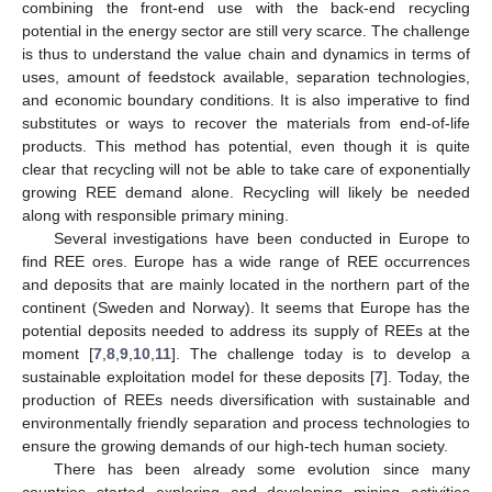
combining the front-end use with the back-end recycling
potential in the energy sector are still very scarce. The challenge
is thus to understand the value chain and dynamics in terms of
uses, amount of feedstock available, separation technologies,
and economic boundary conditions. It is also imperative to find
substitutes or ways to recover the materials from end-of-life
products. This method has potential, even though it is quite
clear that recycling will not be able to take care of exponentially
growing REE demand alone. Recycling will likely be needed
along with responsible primary mining.
Several investigations have been conducted in Europe to
find REE ores. Europe has a wide range of REE occurrences
and deposits that are mainly located in the northern part of the
continent (Sweden and Norway). It seems that Europe has the
potential deposits needed to address its supply of REEs at the
moment [
7
,
8
,
9
,
10
,
11
]. The challenge today is to develop a
sustainable exploitation model for these deposits [
7
]. Today, the
production of REEs needs diversification with sustainable and
environmentally friendly separation and process technologies to
ensure the growing demands of our high-tech human society.
There has been already some evolution since many
countries started exploring and developing mining activities