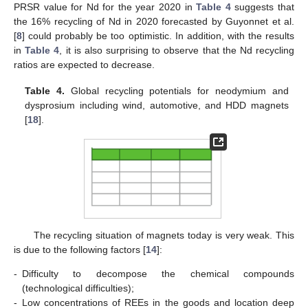
PRSR value for Nd for the year 2020 in
Table 4
suggests that
the 16% recycling of Nd in 2020 forecasted by Guyonnet et al.
[
8
] could probably be too optimistic. In addition, with the results
in
Table 4
, it is also surprising to observe that the Nd recycling
ratios are expected to decrease.
Table 4.
Global recycling potentials for neodymium and
dysprosium including wind, automotive, and HDD magnets
[
18
].
The recycling situation of magnets today is very weak. This
is due to the following factors [
14
]:
-
Difficulty to decompose the chemical compounds
(technological difficulties);
-
Low concentrations of REEs in the goods and location deep