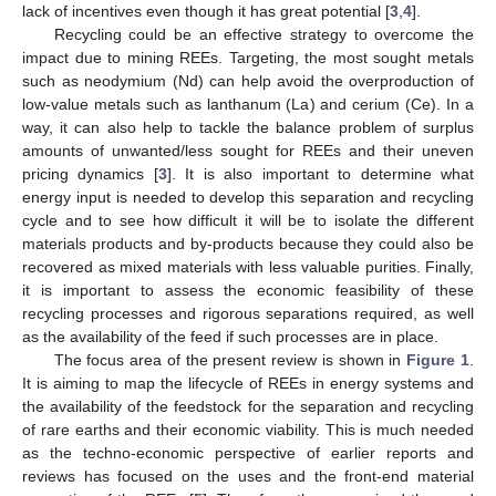
lack of incentives even though it has great potential [
3
,
4
].
Recycling could be an effective strategy to overcome the
impact due to mining REEs. Targeting, the most sought metals
such as neodymium (Nd) can help avoid the overproduction of
low-value metals such as lanthanum (La) and cerium (Ce). In a
way, it can also help to tackle the balance problem of surplus
amounts of unwanted/less sought for REEs and their uneven
pricing dynamics [
3
]. It is also important to determine what
energy input is needed to develop this separation and recycling
cycle and to see how difficult it will be to isolate the different
materials products and by-products because they could also be
recovered as mixed materials with less valuable purities. Finally,
it is important to assess the economic feasibility of these
recycling processes and rigorous separations required, as well
as the availability of the feed if such processes are in place.
The focus area of the present review is shown in
Figure 1
.
It is aiming to map the lifecycle of REEs in energy systems and
the availability of the feedstock for the separation and recycling
of rare earths and their economic viability. This is much needed
as the techno-economic perspective of earlier reports and
reviews has focused on the uses and the front-end material