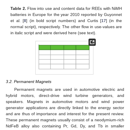
Table 2.
Flow into use and content data for REEs with NiMH
batteries in Europe for the year 2010 reported by Guyonnet
et al. [
8
] (in bold script numbers) and Curtis [
17
] (in the
normal script), respectively. The other flow in use-values are
in italic script and were derived here (see text).
3.2. Permanent Magnets
Permanent magnets are used in automotive electric and
hybrid motors, direct-drive wind turbine generators, and
speakers. Magnets in automotive motors and wind power
generator applications are directly linked to the energy sector
and are thus of importance and interest for the present review.
These permanent magnets usually consist of a neodymium-rich
NdFeB alloy also containing Pr, Gd, Dy, and Tb in smaller