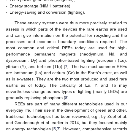
-
Energy storage (NiMH batteries);
-
Energy-saving and conversion (lighting).
These energy systems were thus more precisely studied to
assess in which parts of the devices the rare earths are used
and can give information on the potential for recycling and the
processes and economic boundary conditions required. The
most common and critical REEs today are used for high-
performance permanent magnets (neodymium, Nd, and
dysprosium, Dy) and phosphor-based lighting (europium (Eu),
yttrium (Y), and terbium (Tb)) [
7
]. The two most common REEs
are lanthanum (La) and cerium (Ce) in the Earth’s crust, as well
as in e-wastes. They are the two most produced and used rare
earths as of today. The criticality of Eu, Y, and Tb may
nevertheless change as new types of lighting (mainly LEDs) are
gradually replacing phosphors [
8
].
REEs are part of many different technologies used in our
everyday life. Their use in the development of green and other,
traditional, technologies has been reviewed, e.g., by Zepf et al.
and Goodenough et al. earlier in 2014, but they focused mainly
on energy technologies [
5
,
7
]. However, comprehensive records