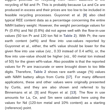
recycling of Nd and Pr. This is probably because La and Ce are
produced in excess and their prices are too low to be included in
feasible recycling processes. Guyonnet et al. [
8
] also cited
typical REE content data as a percentage concerning the entire
NiMH battery weight. However, the weight percentage values for
Pr (0.4%) and Nd (0.8%) did not agree well with the flow-in-use
values (50 ton Pr and 120 ton Nd in
Table 2
). With Pr, the rare
earth content (wt%) and flow into use-values reported by
Guyonnet et al., either, the wt% value should be lower for the
given flow into use value (viz., 0.33 instead of 0.4 wt%), or, the
flow into use-value should be higher (viz., 60 metal ton instead
of 50) for the given wt%-value. Also possible is that the reported
values for Pr are inaccurate or were brought down to too little
digits. Therefore,
Table 2
shows rare earth usage (%) values
with NiMH battery alloys from Curtis [
17
]. For many different
applications, these and other values were originally presented
by Curtis, and they are also shown and referred to by
Binnemans et al. [
3
] and Royen et al. [
13
]. The flow in use
amounts for La, Ce, and Sm were calculated here using the
values for Nd (120-ton metal and 10% content) as a starting
(reference) point.