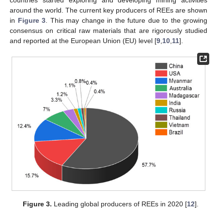
around the world. The current key producers of REEs are shown
in
Figure 3
. This may change in the future due to the growing
consensus on critical raw materials that are rigorously studied
and reported at the European Union (EU) level [
9
,
10
,
11
].
Figure 3.
Leading global producers of REEs in 2020 [
12
].