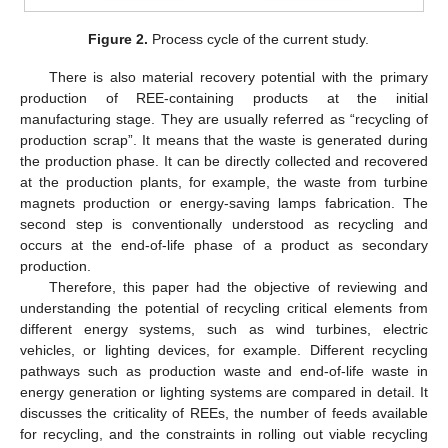
Figure 2.
Process cycle of the current study.
There is also material recovery potential with the primary
production of REE-containing products at the initial
manufacturing stage. They are usually referred as “recycling of
production scrap”. It means that the waste is generated during
the production phase. It can be directly collected and recovered
at the production plants, for example, the waste from turbine
magnets production or energy-saving lamps fabrication. The
second step is conventionally understood as recycling and
occurs at the end-of-life phase of a product as secondary
production.
Therefore, this paper had the objective of reviewing and
understanding the potential of recycling critical elements from
different energy systems, such as wind turbines, electric
vehicles, or lighting devices, for example. Different recycling
pathways such as production waste and end-of-life waste in
energy generation or lighting systems are compared in detail. It
discusses the criticality of REEs, the number of feeds available
for recycling, and the constraints in rolling out viable recycling