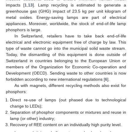
impacts [
1
,
13
]. Lamp recycling is estimated to generate a
greenhouse gas (GHG) impact of 23.5 kg per unit kilogram of
metal oxides. Energy-saving lamps are part of electrical
appliances. Moreover, worldwide, the stock of end-of-life lamp
phosphors is large.
In Switzerland, retailers have to take back end-of-life
electrical and electronic equipment free of charge by law. This
type of waste cannot go into the municipal solid waste stream.
Today, the dismantling of this equipment is done outside of
Switzerland in countries belonging to the European Union or
members of the Organization for Economic Co-operation and
Development (OECD). Sending waste to other countries is now
forbidden according to new international regulations [
6
].
As with magnets, different recycling methods also exist for
phosphors:
Direct re-use of lamps (out phased due to technological
change to LEDs);
Separation of phosphor components or mixtures and reuse in
lamp (or other) industry;
Recovery of REE content on an individually high purity level.