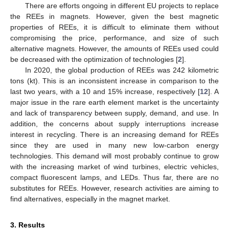
There are efforts ongoing in different EU projects to replace
the REEs in magnets. However, given the best magnetic
properties of REEs, it is difficult to eliminate them without
compromising the price, performance, and size of such
alternative magnets. However, the amounts of REEs used could
be decreased with the optimization of technologies [
2
].
In 2020, the global production of REEs was 242 kilometric
tons (kt). This is an inconsistent increase in comparison to the
last two years, with a 10 and 15% increase, respectively [
12
]. A
major issue in the rare earth element market is the uncertainty
and lack of transparency between supply, demand, and use. In
addition, the concerns about supply interruptions increase
interest in recycling. There is an increasing demand for REEs
since they are used in many new low-carbon energy
technologies. This demand will most probably continue to grow
with the increasing market of wind turbines, electric vehicles,
compact fluorescent lamps, and LEDs. Thus far, there are no
substitutes for REEs. However, research activities are aiming to
find alternatives, especially in the magnet market.
3. Results