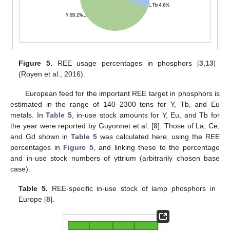
Figure 5.
REE usage percentages in phosphors [
3
,
13
]
(Royen et al., 2016).
European feed for the important REE target in phosphors is
estimated in the range of 140–2300 tons for Y, Tb, and Eu
metals. In
Table 5
, in-use stock amounts for Y, Eu, and Tb for
the year were reported by Guyonnet et al. [
8
]. Those of La, Ce,
and Gd shown in
Table 5
was calculated here, using the REE
percentages in
Figure 5
, and linking these to the percentage
and in-use stock numbers of yttrium (arbitrarily chosen base
case).
Table 5.
REE-specific in-use stock of lamp phosphors in
Europe [
8
].