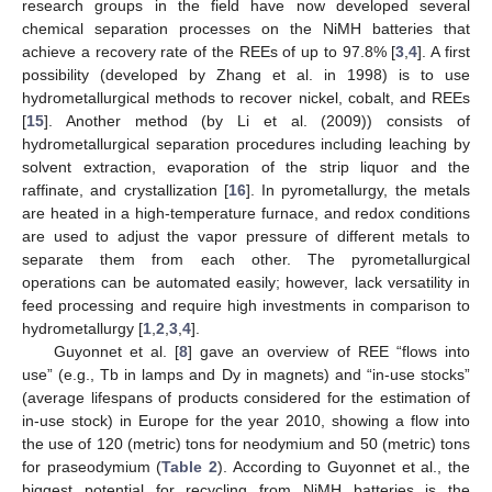
research groups in the field have now developed several
chemical separation processes on the NiMH batteries that
achieve a recovery rate of the REEs of up to 97.8% [
3
,
4
]. A first
possibility (developed by Zhang et al. in 1998) is to use
hydrometallurgical methods to recover nickel, cobalt, and REEs
[
15
]. Another method (by Li et al. (2009)) consists of
hydrometallurgical separation procedures including leaching by
solvent extraction, evaporation of the strip liquor and the
raffinate, and crystallization [
16
]. In pyrometallurgy, the metals
are heated in a high-temperature furnace, and redox conditions
are used to adjust the vapor pressure of different metals to
separate them from each other. The pyrometallurgical
operations can be automated easily; however, lack versatility in
feed processing and require high investments in comparison to
hydrometallurgy [
1
,
2
,
3
,
4
].
Guyonnet et al. [
8
] gave an overview of REE “flows into
use” (e.g., Tb in lamps and Dy in magnets) and “in-use stocks”
(average lifespans of products considered for the estimation of
in-use stock) in Europe for the year 2010, showing a flow into
the use of 120 (metric) tons for neodymium and 50 (metric) tons
for praseodymium (
Table 2
). According to Guyonnet et al., the
biggest potential for recycling from NiMH batteries is the