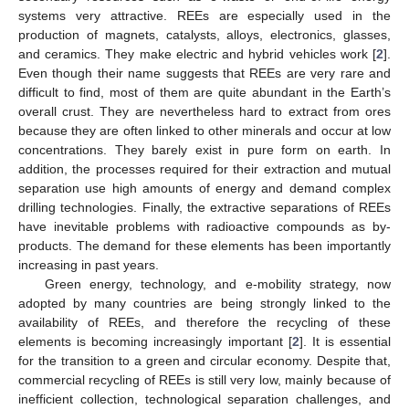
systems very attractive. REEs are especially used in the
production of magnets, catalysts, alloys, electronics, glasses,
and ceramics. They make electric and hybrid vehicles work [
2
].
Even though their name suggests that REEs are very rare and
difficult to find, most of them are quite abundant in the Earth’s
overall crust. They are nevertheless hard to extract from ores
because they are often linked to other minerals and occur at low
concentrations. They barely exist in pure form on earth. In
addition, the processes required for their extraction and mutual
separation use high amounts of energy and demand complex
drilling technologies. Finally, the extractive separations of REEs
have inevitable problems with radioactive compounds as by-
products. The demand for these elements has been importantly
increasing in past years.
Green energy, technology, and e-mobility strategy, now
adopted by many countries are being strongly linked to the
availability of REEs, and therefore the recycling of these
elements is becoming increasingly important [
2
]. It is essential
for the transition to a green and circular economy. Despite that,
commercial recycling of REEs is still very low, mainly because of
inefficient collection, technological separation challenges, and