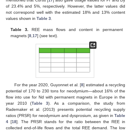
mentioned that Curtis [
17
] also gave usage values for Pr and Dy
of 23.4% and 5%, respectively. However, the latter values did
not correspond well with the estimated 18% and 13% content
values shown in
Table 3
.
Table 3.
REE mass flows and content in permanent
magnets [
8
,
17
] (see text).
For the year 2020, Guyonnet et al. [
8
] estimated a recycling
potential of 170 to 230 tons for neodymium—about 16% of the
flow into use for Nd with permanent magnets in Europe in the
year 2010 (
Table 3
). As a comparison, the study from
Rademaker et al. (2013) presents potential recycling supply
ratios (PRSR) for neodymium and dysprosium, as given in
Table
4
[
18
]. The PRSR stands for the ratio between the REE in
collected end-of-life flows and the total REE demand. The low