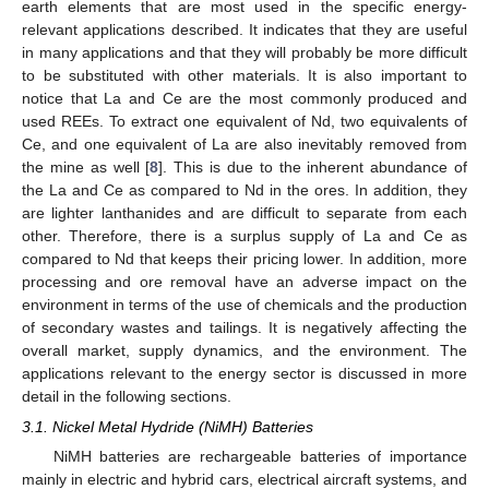
earth elements that are most used in the specific energy-
relevant applications described. It indicates that they are useful
in many applications and that they will probably be more difficult
to be substituted with other materials. It is also important to
notice that La and Ce are the most commonly produced and
used REEs. To extract one equivalent of Nd, two equivalents of
Ce, and one equivalent of La are also inevitably removed from
the mine as well [
8
]. This is due to the inherent abundance of
the La and Ce as compared to Nd in the ores. In addition, they
are lighter lanthanides and are difficult to separate from each
other. Therefore, there is a surplus supply of La and Ce as
compared to Nd that keeps their pricing lower. In addition, more
processing and ore removal have an adverse impact on the
environment in terms of the use of chemicals and the production
of secondary wastes and tailings. It is negatively affecting the
overall market, supply dynamics, and the environment. The
applications relevant to the energy sector is discussed in more
detail in the following sections.
3.1. Nickel Metal Hydride (NiMH) Batteries
NiMH batteries are rechargeable batteries of importance
mainly in electric and hybrid cars, electrical aircraft systems, and