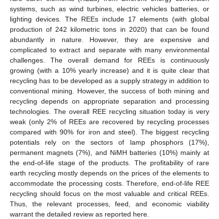
systems, such as wind turbines, electric vehicles batteries, or
lighting devices. The REEs include 17 elements (with global
production of 242 kilometric tons in 2020) that can be found
abundantly in nature. However, they are expensive and
complicated to extract and separate with many environmental
challenges. The overall demand for REEs is continuously
growing (with a 10% yearly increase) and it is quite clear that
recycling has to be developed as a supply strategy in addition to
conventional mining. However, the success of both mining and
recycling depends on appropriate separation and processing
technologies. The overall REE recycling situation today is very
weak (only 2% of REEs are recovered by recycling processes
compared with 90% for iron and steel). The biggest recycling
potentials rely on the sectors of lamp phosphors (17%),
permanent magnets (7%), and NiMH batteries (10%) mainly at
the end-of-life stage of the products. The profitability of rare
earth recycling mostly depends on the prices of the elements to
accommodate the processing costs. Therefore, end-of-life REE
recycling should focus on the most valuable and critical REEs.
Thus, the relevant processes, feed, and economic viability
warrant the detailed review as reported here.