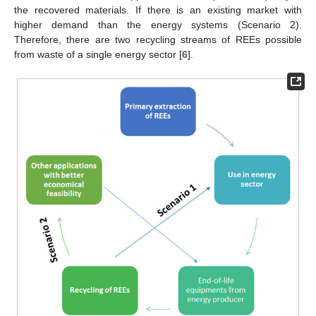
the recovered materials. If there is an existing market with
higher demand than the energy systems (Scenario 2).
Therefore, there are two recycling streams of REEs possible
from waste of a single energy sector [
6
].