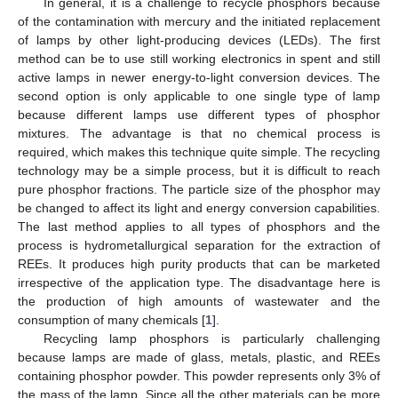
In general, it is a challenge to recycle phosphors because
of the contamination with mercury and the initiated replacement
of lamps by other light-producing devices (LEDs). The first
method can be to use still working electronics in spent and still
active lamps in newer energy-to-light conversion devices. The
second option is only applicable to one single type of lamp
because different lamps use different types of phosphor
mixtures. The advantage is that no chemical process is
required, which makes this technique quite simple. The recycling
technology may be a simple process, but it is difficult to reach
pure phosphor fractions. The particle size of the phosphor may
be changed to affect its light and energy conversion capabilities.
The last method applies to all types of phosphors and the
process is hydrometallurgical separation for the extraction of
REEs. It produces high purity products that can be marketed
irrespective of the application type. The disadvantage here is
the production of high amounts of wastewater and the
consumption of many chemicals [
1
].
Recycling lamp phosphors is particularly challenging
because lamps are made of glass, metals, plastic, and REEs
containing phosphor powder. This powder represents only 3% of
the mass of the lamp. Since all the other materials can be more