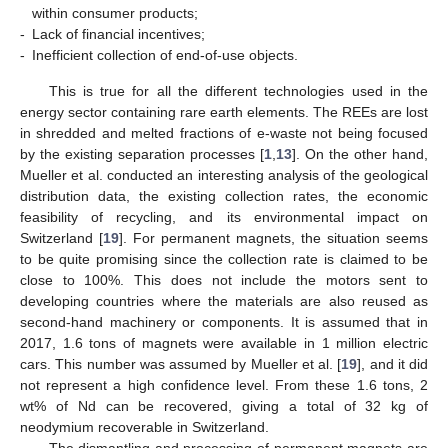
within consumer products;
-
Lack of financial incentives;
-
Inefficient collection of end-of-use objects.
This is true for all the different technologies used in the
energy sector containing rare earth elements. The REEs are lost
in shredded and melted fractions of e-waste not being focused
by the existing separation processes [
1
,
13
]. On the other hand,
Mueller et al. conducted an interesting analysis of the geological
distribution data, the existing collection rates, the economic
feasibility of recycling, and its environmental impact on
Switzerland [
19
]. For permanent magnets, the situation seems
to be quite promising since the collection rate is claimed to be
close to 100%. This does not include the motors sent to
developing countries where the materials are also reused as
second-hand machinery or components. It is assumed that in
2017, 1.6 tons of magnets were available in 1 million electric
cars. This number was assumed by Mueller et al. [
19
], and it did
not represent a high confidence level. From these 1.6 tons, 2
wt% of Nd can be recovered, giving a total of 32 kg of
neodymium recoverable in Switzerland.
The dismantling and processing of permanent magnets are