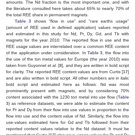
amounts. The Nd fraction is the most important one, and with
the literature consulted here takes about 65% to nearly 70% of
the total REE share in permanent magnets.
Table 3
shows “flow in use” and “rare earths usage”
(amount of REE used in defined application) values reported
and estimated in this study for Nd, Pr, Dy, Gd, and Tb with
magnets for the year 2010. The reported flow in use and the
REE usage values are interrelated over a common REE content
of the application under consideration. In
Table 3
, the flow into
the use of the ton metal values for Europe (the year 2010) was
taken from Guyonnet et al. [
8
], and they are written in bold script
for clarity. The reported REE content values are from Curtis [
17
]
and are also written in bold script. All other numbers are in italic
bold script and estimated here as follows: Nd was most
prominently present with magnets, and by considering 70%
content associated with the 1230 ton metal into use flow (
Table
3
) as reference datasets, we were able to estimate the content
for Pr and Dy from their flow into use values in proportion to the
flow into use and the content value of Nd. Similarly, the flow into
use-values estimated here for Gd and Tb followed from their
reported content values relative to the Nd dataset. It must be