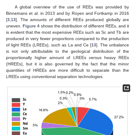
A global overview of the use of REEs was provided by
Binnemans et al. in 2013 and by Royen and Fortkamp in 2016
[
3
,
13
]. The amounts of different REEs produced globally are
uneven.
Figure 4
shows the distribution of different REEs, and it
is evident that the most expensive REEs such as Sc and Tb are
produced in very fewer proportions compared to the production
of light REEs (LREEs), such as La and Ce [
13
]. The unbalance
is not only attributable to the geological distribution of the
proportionally higher amount of LREEs versus heavy REEs
(HREEs), but it is also governed by the fact that the minor
quantities of HREEs are more difficult to separate than the
LREEs using conventional separation technologies.