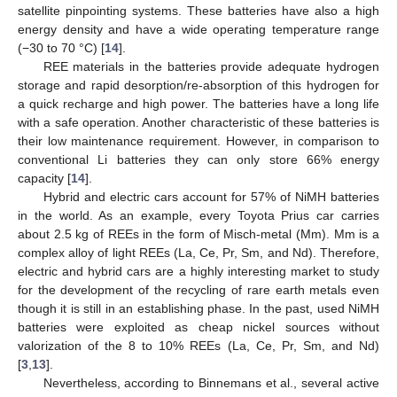
satellite pinpointing systems. These batteries have also a high
energy density and have a wide operating temperature range
(−30 to 70 °C) [
14
].
REE materials in the batteries provide adequate hydrogen
storage and rapid desorption/re-absorption of this hydrogen for
a quick recharge and high power. The batteries have a long life
with a safe operation. Another characteristic of these batteries is
their low maintenance requirement. However, in comparison to
conventional Li batteries they can only store 66% energy
capacity [
14
].
Hybrid and electric cars account for 57% of NiMH batteries
in the world. As an example, every Toyota Prius car carries
about 2.5 kg of REEs in the form of Misch-metal (Mm). Mm is a
complex alloy of light REEs (La, Ce, Pr, Sm, and Nd). Therefore,
electric and hybrid cars are a highly interesting market to study
for the development of the recycling of rare earth metals even
though it is still in an establishing phase. In the past, used NiMH
batteries were exploited as cheap nickel sources without
valorization of the 8 to 10% REEs (La, Ce, Pr, Sm, and Nd)
[
3
,
13
].
Nevertheless, according to Binnemans et al., several active