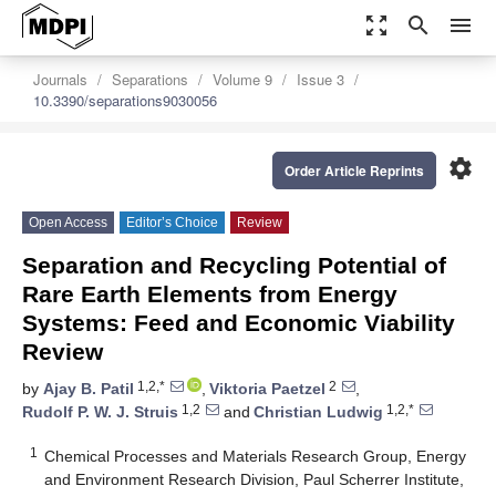
zoom_out_map
search
menu
Journals
Separations
Volume 9
Issue 3
10.3390/separations9030056
settings
Order Article Reprints
Open Access
Editor’s Choice
Review
Separation and Recycling Potential of
Rare Earth Elements from Energy
Systems: Feed and Economic Viability
Review
1,2,*
2
by
Ajay B. Patil
,
Viktoria Paetzel
,
1,2
1,2,*
Rudolf P. W. J. Struis
and
Christian Ludwig
1
Chemical Processes and Materials Research Group, Energy
and Environment Research Division, Paul Scherrer Institute,