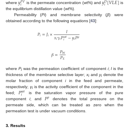
𝑦
𝑦
[
𝑉
𝐿
𝐸
]
𝑃
𝑉
𝐷
𝑖
𝑖
where
is the permeate concentration (wt%) and
is
the equilibrium distillation value (wt%).
Permeability (
Pi
) and membrane selectivity (
β
) were
obtained according to the following equations [
43
]:
𝑙
𝑃
=
𝐽
×
𝑖
𝑖
𝑥
𝛾
𝑃
−
𝑦
𝑃
𝑠
𝑎
𝑡
𝑝
𝑖
𝑖
𝑖
𝑖
𝑃
𝛽
=
𝑊
𝑃
𝐸
where
P
was the permeation coefficient of component
i
;
l
is the
i
thickness of the membrane selective layer;
x
and
y
denote the
i
i
molar fraction of component
i
in the feed and permeate,
𝑃
respectively;
γ
is the activity coefficient of the component in the
𝑠
𝑎
𝑡
i
𝑖
𝑃
feed;
is the saturation vapor pressure of the pure
𝑝
component
i
; and
denotes the total pressure on the
permeate side, which can be treated as zero when the
permeation test is under vacuum conditions.
3. Results