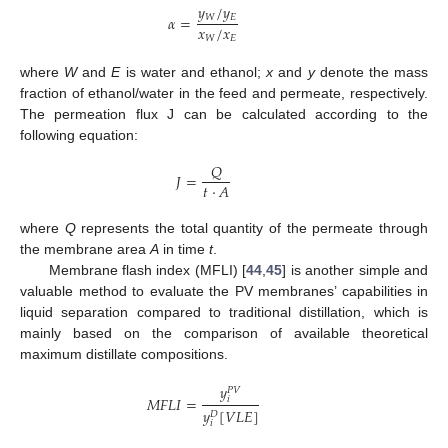
𝑦
/
𝑦
𝑊
𝐸
𝛼
=
𝑥
/
𝑥
𝑊
𝐸
where
W
and
E
is water and ethanol;
x
and
y
denote the mass
fraction of ethanol/water in the feed and permeate, respectively.
The permeation flux J can be calculated according to the
following equation:
𝑄
𝐽
=
𝑡
⋅
𝐴
where
Q
represents the total quantity of the permeate through
the membrane area
A
in time
t
.
Membrane flash index (MFLI) [
44
,
45
] is another simple and
valuable method to evaluate the PV membranes’ capabilities in
liquid separation compared to traditional distillation, which is
mainly based on the comparison of available theoretical
maximum distillate compositions.
𝑦
𝑃
𝑉
𝑀
𝐹
𝐿
𝐼
=
𝑖
𝑦
[
𝑉
𝐿
𝐸
]
𝐷
𝑖