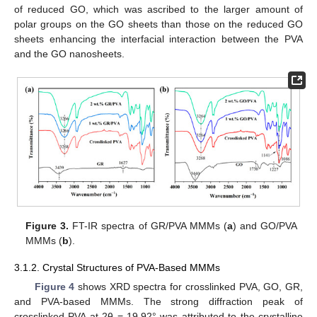
of reduced GO, which was ascribed to the larger amount of
polar groups on the GO sheets than those on the reduced GO
sheets enhancing the interfacial interaction between the PVA
and the GO nanosheets.
Figure 3.
FT-IR spectra of GR/PVA MMMs (
a
) and GO/PVA
MMMs (
b
).
3.1.2. Crystal Structures of PVA-Based MMMs
Figure 4
shows XRD spectra for crosslinked PVA, GO, GR,
and PVA-based MMMs. The strong diffraction peak of
crosslinked PVA at 2θ = 19.92° was attributed to the crystalline