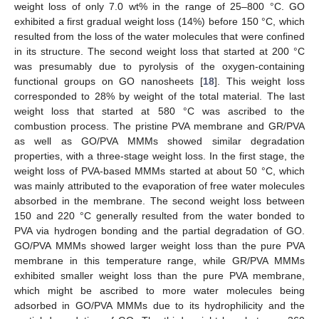
weight loss of only 7.0 wt% in the range of 25–800 °C. GO
exhibited a first gradual weight loss (14%) before 150 °C, which
resulted from the loss of the water molecules that were confined
in its structure. The second weight loss that started at 200 °C
was presumably due to pyrolysis of the oxygen-containing
functional groups on GO nanosheets [
18
]. This weight loss
corresponded to 28% by weight of the total material. The last
weight loss that started at 580 °C was ascribed to the
combustion process. The pristine PVA membrane and GR/PVA
as well as GO/PVA MMMs showed similar degradation
properties, with a three-stage weight loss. In the first stage, the
weight loss of PVA-based MMMs started at about 50 °C, which
was mainly attributed to the evaporation of free water molecules
absorbed in the membrane. The second weight loss between
150 and 220 °C generally resulted from the water bonded to
PVA via hydrogen bonding and the partial degradation of GO.
GO/PVA MMMs showed larger weight loss than the pure PVA
membrane in this temperature range, while GR/PVA MMMs
exhibited smaller weight loss than the pure PVA membrane,
which might be ascribed to more water molecules being
adsorbed in GO/PVA MMMs due to its hydrophilicity and the