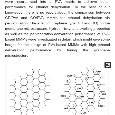
were incorporated into a PVA matrix to achieve better
performance for ethanol dehydration. To the best of our
knowledge, there is no report about the comparison between
GR/PVA and GO/PVA MMMs for ethanol dehydration via
pervaporation. The effect of graphene type (GR and GO) on the
membrane microstructure, hydrophilicity, and swelling properties
as well as the pervaporation dehydration performance of PVA-
based MMMs were investigated in detail, which might give some
insight for the design of PVA-based MMMs with high ethanol
dehydration performance by tuning the graphene
microstructure.