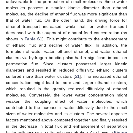
unfavorable to the permeation of small molecules. Since water
molecules possess a smaller kinetic diameter than ethanol
molecules, the decline of ethanol flux was more significant than
that of water flux. On the other hand, the driving force for
ethanol transport increased, while that for water transport
decreased with the augment of ethanol feed concentration (as
shown in
Table S1
). This might contribute to the enhancement
of ethanol flux and decline of water flux. In addition, the
formation of water–water, ethanol–ethanol, and water–ethanol
clusters via hydrogen bonding also had a significant impact on
permeation flux. Since clusters possessed larger kinetic
diameters and resulted in reduced diffusivity, ethanol clusters
suffered more than water clusters [
51
]. The increased ethanol
concentration might lead to more and larger ethanol clusters,
which resulted in the greatly reduced diffusivity of ethanol
molecules. Conversely, the lower water concentration might
weaken the coupling effect of water molecules, which
contributed to the increase in water diffusivity due to the small
sizes of water molecules and its clusters. The several opposite
factors mentioned above competed together and finally resulted
in the decrease in total flux and enhancement of separation
factor with increasing ethanol concentration. As shown in
Figure