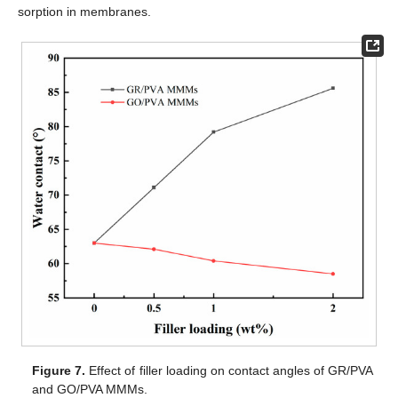
sorption in membranes.
Figure 7.
Effect of filler loading on contact angles of GR/PVA
and GO/PVA MMMs.