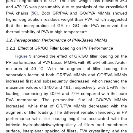
partial degradation of GO. The third weight loss between 360
and 470 °C was presumably due to pyrolysis of the crosslinked
PVA chains [
50
]. Both GR/PVA and GO/PVA MMMs showed
higher degradation residues weight than PVA, which suggested
that the incorporation of GR or GO into PVA improved the
thermal stability of PVA at high temperature.
3.2. Pervaporation Performance of PVA-Based MMMs
3.2.1. Effect of GR/GO Filler Loading on PV Performance
Figure 9
showed the effect of GR/GO filler loading on the
PV performance of PVA based MMMs with 90 wt% ethanol/water
mixtures at 40 °C. With the augment of filler loading, the
separation factor of both GR/PVA MMMs and GO/PVA MMMs
increased first and subsequently decreased, which reached the
maximum values of 1400 and 481, respectively, with 1 wt% filler
loading, increasing by 402% and 72% compared with the pure
PVA membrane. The permeation flux of GO/PVA MMMs
increased, while that of GR/PVA MMMs decreased with the
augment of filler loading. The different variation tendency in PV
performance with filler loading might be associated with the
intrinsic hydrophobicity/hydrophilicity of fillers and membrane
surface, interplanar spacing of fillers, PVA crystallinity, and the