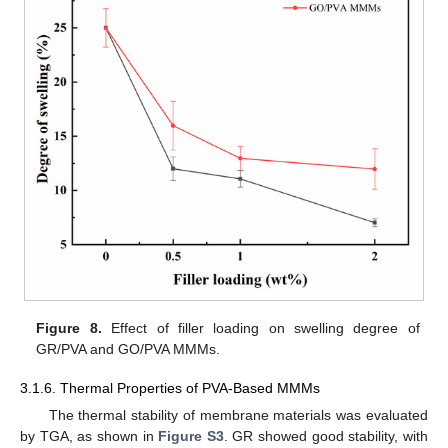
Figure 8.
Effect of filler loading on swelling degree of
GR/PVA and GO/PVA MMMs.
3.1.6. Thermal Properties of PVA-Based MMMs
The thermal stability of membrane materials was evaluated
by TGA, as shown in
Figure S3
. GR showed good stability, with