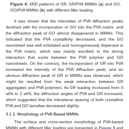
Figure 4.
XRD patterns of GR, GR/PVA MMMs (
a
) and GO,
GO/PVA MMMs (
b
) with different filler loading.
It was shown that the intensities of PVA diffraction peaks
declined with the incorporation of GO into the PVA matrix, and
the diffraction peak of GO almost disappeared in MMMs. This
indicated that the PVA crystallinity decreased, and the GO
nanosheet was well exfoliated and homogeneously dispersed in
the PVA matrix, which was mainly ascribed to the strong
interaction that exists between the PVA polymer and GO
nanosheets. On the contrary, the incorporation of GR into PVA
increased the intensity of the PVA diffraction peak, and an
obvious diffraction peak of GR in MMMs was observed, which
might be resulted from the weak interaction between GR
aggregates and PVA polymers. As GR loading increased from 0
wt% to 2 wt%, the diffraction angles of PVA and GR increased,
which suggested that the interplanar spacing of both crystalline
PVA and GO lamellae decreased slightly.
3.1.3. Morphology of PVA-Based MMMs
The surface and cross-section morphology of PVA-based
MMMs with different filler loading are presented in
Figure 5
and