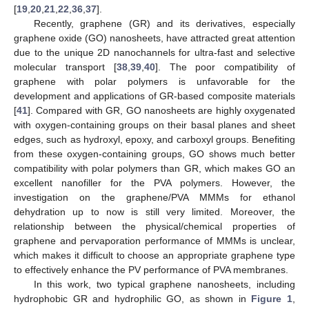
[
19
,
20
,
21
,
22
,
36
,
37
].
Recently, graphene (GR) and its derivatives, especially
graphene oxide (GO) nanosheets, have attracted great attention
due to the unique 2D nanochannels for ultra-fast and selective
molecular transport [
38
,
39
,
40
]. The poor compatibility of
graphene with polar polymers is unfavorable for the
development and applications of GR-based composite materials
[
41
]. Compared with GR, GO nanosheets are highly oxygenated
with oxygen-containing groups on their basal planes and sheet
edges, such as hydroxyl, epoxy, and carboxyl groups. Benefiting
from these oxygen-containing groups, GO shows much better
compatibility with polar polymers than GR, which makes GO an
excellent nanofiller for the PVA polymers. However, the
investigation on the graphene/PVA MMMs for ethanol
dehydration up to now is still very limited. Moreover, the
relationship between the physical/chemical properties of
graphene and pervaporation performance of MMMs is unclear,
which makes it difficult to choose an appropriate graphene type
to effectively enhance the PV performance of PVA membranes.
In this work, two typical graphene nanosheets, including
hydrophobic GR and hydrophilic GO, as shown in
Figure 1
,