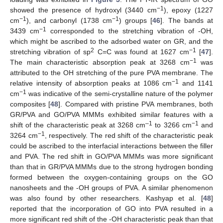
−1
showed the presence of hydroxyl (3440 cm
), epoxy (1227
−1
−1
cm
), and carbonyl (1738 cm
) groups [
46
]. The bands at
−1
3439 cm
corresponded to the stretching vibration of -OH,
which might be ascribed to the adsorbed water on GR, and the
2
−1
stretching vibration of sp
C=C was found at 1627 cm
[
47
].
−1
The main characteristic absorption peak at 3268 cm
was
attributed to the OH stretching of the pure PVA membrane. The
−1
relative intensity of absorption peaks at 1086 cm
and 1141
−1
cm
was indicative of the semi-crystalline nature of the polymer
composites [
48
]. Compared with pristine PVA membranes, both
GR/PVA and GO/PVA MMMs exhibited similar features with a
–1
−1
shift of the characteristic peak at 3268 cm
to 3266 cm
and
−1
3264 cm
, respectively. The red shift of the characteristic peak
could be ascribed to the interfacial interactions between the filler
and PVA. The red shift in GO/PVA MMMs was more significant
than that in GR/PVA MMMs due to the strong hydrogen bonding
formed between the oxygen-containing groups on the GO
nanosheets and the -OH groups of PVA. A similar phenomenon
was also found by other researchers. Kashyap et al. [
48
]
reported that the incorporation of GO into PVA resulted in a
more significant red shift of the -OH characteristic peak than that