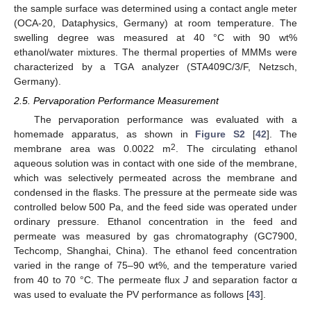
the sample surface was determined using a contact angle meter
(OCA-20, Dataphysics, Germany) at room temperature. The
swelling degree was measured at 40 °C with 90 wt%
ethanol/water mixtures. The thermal properties of MMMs were
characterized by a TGA analyzer (STA409C/3/F, Netzsch,
Germany).
2.5. Pervaporation Performance Measurement
The pervaporation performance was evaluated with a
homemade apparatus, as shown in
Figure S2
[
42
]. The
2
membrane area was 0.0022 m
. The circulating ethanol
aqueous solution was in contact with one side of the membrane,
which was selectively permeated across the membrane and
condensed in the flasks. The pressure at the permeate side was
controlled below 500 Pa, and the feed side was operated under
ordinary pressure. Ethanol concentration in the feed and
permeate was measured by gas chromatography (GC7900,
Techcomp, Shanghai, China). The ethanol feed concentration
varied in the range of 75–90 wt%, and the temperature varied
from 40 to 70 °C. The permeate flux
J
and separation factor α
was used to evaluate the PV performance as follows [
43
].