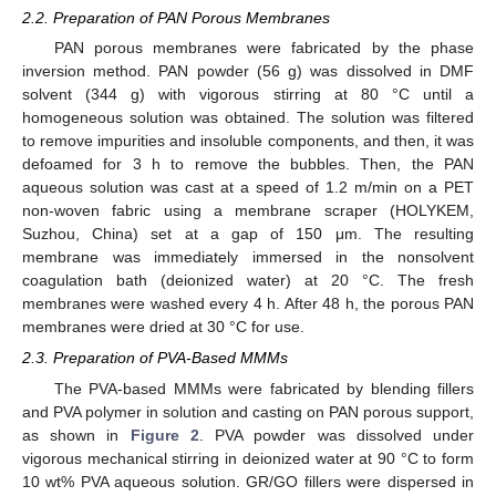
2.2. Preparation of PAN Porous Membranes
PAN porous membranes were fabricated by the phase
inversion method. PAN powder (56 g) was dissolved in DMF
solvent (344 g) with vigorous stirring at 80 °C until a
homogeneous solution was obtained. The solution was filtered
to remove impurities and insoluble components, and then, it was
defoamed for 3 h to remove the bubbles. Then, the PAN
aqueous solution was cast at a speed of 1.2 m/min on a PET
non-woven fabric using a membrane scraper (HOLYKEM,
Suzhou, China) set at a gap of 150 μm. The resulting
membrane was immediately immersed in the nonsolvent
coagulation bath (deionized water) at 20 °C. The fresh
membranes were washed every 4 h. After 48 h, the porous PAN
membranes were dried at 30 °C for use.
2.3. Preparation of PVA-Based MMMs
The PVA-based MMMs were fabricated by blending fillers
and PVA polymer in solution and casting on PAN porous support,
as shown in
Figure 2
. PVA powder was dissolved under
vigorous mechanical stirring in deionized water at 90 °C to form
10 wt% PVA aqueous solution. GR/GO fillers were dispersed in