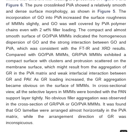
Figure 6
. The pure crosslinked PVA showed a relatively smooth
and dense surface morphology, as shown in
Figure 5
. The
incorporation of GO into PVA increased the surface roughness
of MMMs slightly, and GO was well covered by PVA polymer
chains even with 2 wt% filler loading. The compact and almost
smooth surface of GO/PVA MMMs indicated the homogeneous
dispersion of GO and the strong interaction between GO and
PVA, which was consistent with the FT-IR and XRD results.
Compared with GO/PVA MMMs, GR/PVA MMMs exhibited a
compact surface with clusters and protrusion scattered on the
membrane surface, which might result from the aggregation of
GR in the PVA matrix and weak interfacial interaction between
GR and PAV. As GR loading increased, the GR aggregation
became obvious on the surface of MMMs. In cross-sectional
view, all the selective layers in MMMs were bonded with the PAN
support layer tightly. No obvious filler aggregation was observed
in the cross-section of GR/PVA or GO/PVA MMMs. It was found
that GO lamellae were arranged almost horizontally in the PVA
matrix, while the arrangement direction of GR was
inconspicuous.