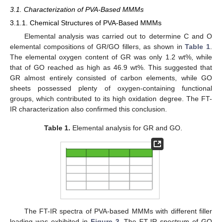
3.1. Characterization of PVA-Based MMMs
3.1.1. Chemical Structures of PVA-Based MMMs
Elemental analysis was carried out to determine C and O
elemental compositions of GR/GO fillers, as shown in
Table 1
.
The elemental oxygen content of GR was only 1.2 wt%, while
that of GO reached as high as 46.9 wt%. This suggested that
GR almost entirely consisted of carbon elements, while GO
sheets possessed plenty of oxygen-containing functional
groups, which contributed to its high oxidation degree. The FT-
IR characterization also confirmed this conclusion.
Table 1.
Elemental analysis for GR and GO.
The FT-IR spectra of PVA-based MMMs with different filler
loading was exhibited in
Figure 3
. The FT-IR spectrum of GO