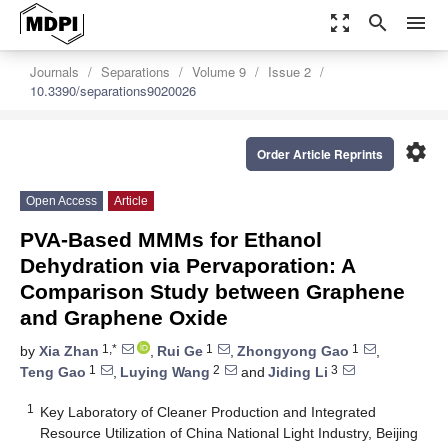
zoom_out_map
search
menu
Journals
Separations
Volume 9
Issue 2
10.3390/separations9020026
settings
Order Article Reprints
Open Access
Article
PVA-Based MMMs for Ethanol
Dehydration via Pervaporation: A
Comparison Study between Graphene
and Graphene Oxide
1,*
1
1
by
Xia Zhan
,
Rui Ge
,
Zhongyong Gao
,
1
2
3
Teng Gao
,
Luying Wang
and
Jiding Li
1
Key Laboratory of Cleaner Production and Integrated
Resource Utilization of China National Light Industry, Beijing