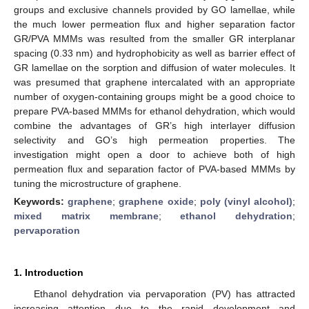
groups and exclusive channels provided by GO lamellae, while
the much lower permeation flux and higher separation factor
GR/PVA MMMs was resulted from the smaller GR interplanar
spacing (0.33 nm) and hydrophobicity as well as barrier effect of
GR lamellae on the sorption and diffusion of water molecules. It
was presumed that graphene intercalated with an appropriate
number of oxygen-containing groups might be a good choice to
prepare PVA-based MMMs for ethanol dehydration, which would
combine the advantages of GR’s high interlayer diffusion
selectivity and GO’s high permeation properties. The
investigation might open a door to achieve both of high
permeation flux and separation factor of PVA-based MMMs by
tuning the microstructure of graphene.
Keywords:
graphene
;
graphene oxide
;
poly (vinyl alcohol)
;
mixed matrix membrane
;
ethanol dehydration
;
pervaporation
1. Introduction
Ethanol dehydration via pervaporation (PV) has attracted
increasing attention due to the rapid development and