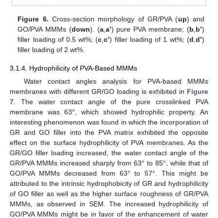
Figure 6.
Cross-section morphology of GR/PVA (
up
) and
GO/PVA MMMs (
down
). (
a
,
a’
) pure PVA membrane; (
b
,
b’
)
filler loading of 0.5 wt%; (
c
,
c’
) filler loading of 1 wt%; (
d
,
d’
)
filler loading of 2 wt%.
3.1.4. Hydrophilicity of PVA-Based MMMs
Water contact angles analysis for PVA-based MMMs
membranes with different GR/GO loading is exhibited in
Figure
7
. The water contact angle of the pure crosslinked PVA
membrane was 63°, which showed hydrophilic property. An
interesting phenomenon was found in which the incorporation of
GR and GO filler into the PVA matrix exhibited the opposite
effect on the surface hydrophilicity of PVA membranes. As the
GR/GO filler loading increased, the water contact angle of the
GR/PVA MMMs increased sharply from 63° to 85°, while that of
GO/PVA MMMs decreased from 63° to 57°. This might be
attributed to the intrinsic hydrophobicity of GR and hydrophilicity
of GO filler as well as the higher surface roughness of GR/PVA
MMMs, as observed in SEM. The increased hydrophilicity of
GO/PVA MMMs might be in favor of the enhancement of water