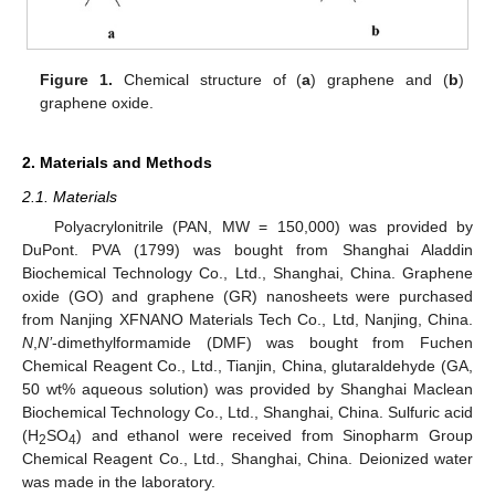
Figure 1.
Chemical structure of (
a
) graphene and (
b
)
graphene oxide.
2. Materials and Methods
2.1. Materials
Polyacrylonitrile (PAN, MW = 150,000) was provided by
DuPont. PVA (1799) was bought from Shanghai Aladdin
Biochemical Technology Co., Ltd., Shanghai, China. Graphene
oxide (GO) and graphene (GR) nanosheets were purchased
from Nanjing XFNANO Materials Tech Co., Ltd, Nanjing, China.
N
,
N’
-dimethylformamide (DMF) was bought from Fuchen
Chemical Reagent Co., Ltd., Tianjin, China, glutaraldehyde (GA,
50 wt% aqueous solution) was provided by Shanghai Maclean
Biochemical Technology Co., Ltd., Shanghai, China. Sulfuric acid
(H
SO
) and ethanol were received from Sinopharm Group
2
4
Chemical Reagent Co., Ltd., Shanghai, China. Deionized water
was made in the laboratory.