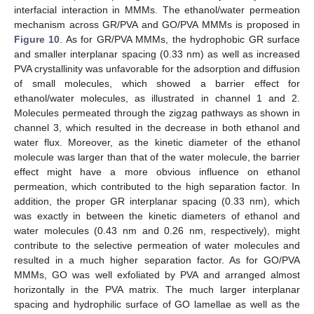
interfacial interaction in MMMs. The ethanol/water permeation
mechanism across GR/PVA and GO/PVA MMMs is proposed in
Figure 10
. As for GR/PVA MMMs, the hydrophobic GR surface
and smaller interplanar spacing (0.33 nm) as well as increased
PVA crystallinity was unfavorable for the adsorption and diffusion
of small molecules, which showed a barrier effect for
ethanol/water molecules, as illustrated in channel 1 and 2.
Molecules permeated through the zigzag pathways as shown in
channel 3, which resulted in the decrease in both ethanol and
water flux. Moreover, as the kinetic diameter of the ethanol
molecule was larger than that of the water molecule, the barrier
effect might have a more obvious influence on ethanol
permeation, which contributed to the high separation factor. In
addition, the proper GR interplanar spacing (0.33 nm), which
was exactly in between the kinetic diameters of ethanol and
water molecules (0.43 nm and 0.26 nm, respectively), might
contribute to the selective permeation of water molecules and
resulted in a much higher separation factor. As for GO/PVA
MMMs, GO was well exfoliated by PVA and arranged almost
horizontally in the PVA matrix. The much larger interplanar
spacing and hydrophilic surface of GO lamellae as well as the