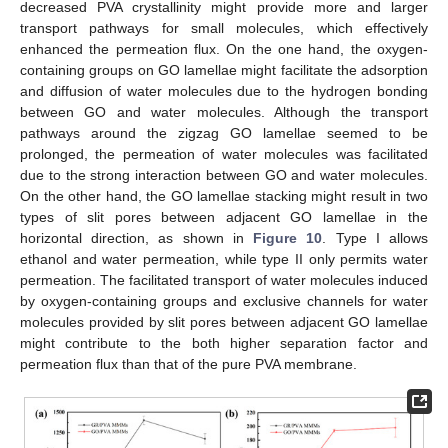
decreased PVA crystallinity might provide more and larger
transport pathways for small molecules, which effectively
enhanced the permeation flux. On the one hand, the oxygen-
containing groups on GO lamellae might facilitate the adsorption
and diffusion of water molecules due to the hydrogen bonding
between GO and water molecules. Although the transport
pathways around the zigzag GO lamellae seemed to be
prolonged, the permeation of water molecules was facilitated
due to the strong interaction between GO and water molecules.
On the other hand, the GO lamellae stacking might result in two
types of slit pores between adjacent GO lamellae in the
horizontal direction, as shown in
Figure 10
. Type I allows
ethanol and water permeation, while type II only permits water
permeation. The facilitated transport of water molecules induced
by oxygen-containing groups and exclusive channels for water
molecules provided by slit pores between adjacent GO lamellae
might contribute to the both higher separation factor and
permeation flux than that of the pure PVA membrane.