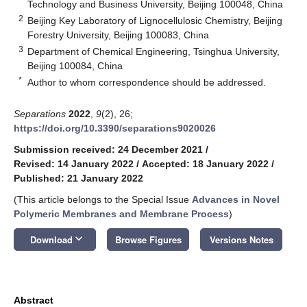
Technology and Business University, Beijing 100048, China
2
Beijing Key Laboratory of Lignocellulosic Chemistry, Beijing
Forestry University, Beijing 100083, China
3
Department of Chemical Engineering, Tsinghua University,
Beijing 100084, China
*
Author to whom correspondence should be addressed.
Separations
2022
,
9
(2), 26;
https://doi.org/10.3390/separations9020026
Submission received: 24 December 2021
/
Revised: 14 January 2022
/
Accepted: 18 January 2022
/
Published: 21 January 2022
(This article belongs to the Special Issue
Advances in Novel
Polymeric Membranes and Membrane Process
)
keyboard_arrow_down
Download
Browse Figures
Versions Notes
Abstract