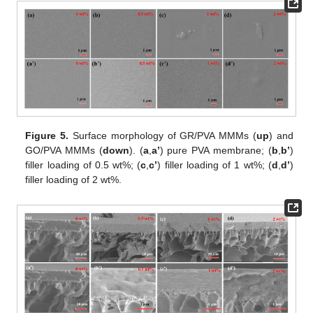
Figure 5.
Surface morphology of GR/PVA MMMs (
up
) and
GO/PVA MMMs (
down
). (
a
,
a’
) pure PVA membrane; (
b
,
b’
)
filler loading of 0.5 wt%; (
c
,
c’
) filler loading of 1 wt%; (
d
,
d’
)
filler loading of 2 wt%.