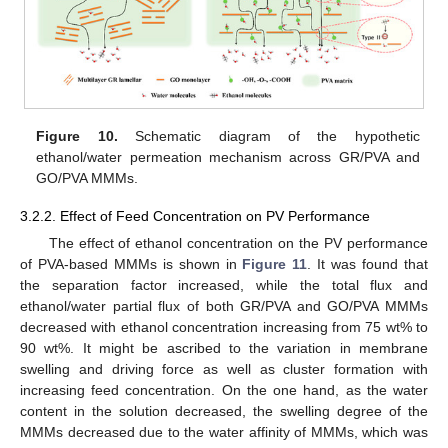
Figure 10.
Schematic diagram of the hypothetic
ethanol/water permeation mechanism across GR/PVA and
GO/PVA MMMs.
3.2.2. Effect of Feed Concentration on PV Performance
The effect of ethanol concentration on the PV performance
of PVA-based MMMs is shown in
Figure 11
. It was found that
the separation factor increased, while the total flux and
ethanol/water partial flux of both GR/PVA and GO/PVA MMMs
decreased with ethanol concentration increasing from 75 wt% to
90 wt%. It might be ascribed to the variation in membrane
swelling and driving force as well as cluster formation with
increasing feed concentration. On the one hand, as the water
content in the solution decreased, the swelling degree of the
MMMs decreased due to the water affinity of MMMs, which was