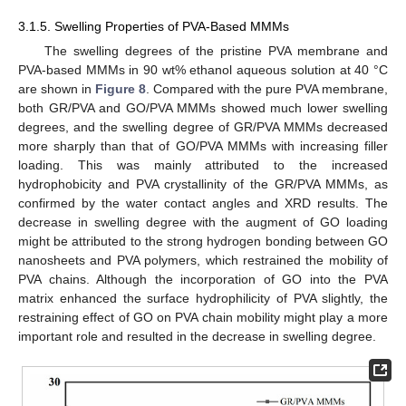
3.1.5. Swelling Properties of PVA-Based MMMs
The swelling degrees of the pristine PVA membrane and
PVA-based MMMs in 90 wt% ethanol aqueous solution at 40 °C
are shown in
Figure 8
. Compared with the pure PVA membrane,
both GR/PVA and GO/PVA MMMs showed much lower swelling
degrees, and the swelling degree of GR/PVA MMMs decreased
more sharply than that of GO/PVA MMMs with increasing filler
loading. This was mainly attributed to the increased
hydrophobicity and PVA crystallinity of the GR/PVA MMMs, as
confirmed by the water contact angles and XRD results. The
decrease in swelling degree with the augment of GO loading
might be attributed to the strong hydrogen bonding between GO
nanosheets and PVA polymers, which restrained the mobility of
PVA chains. Although the incorporation of GO into the PVA
matrix enhanced the surface hydrophilicity of PVA slightly, the
restraining effect of GO on PVA chain mobility might play a more
important role and resulted in the decrease in swelling degree.