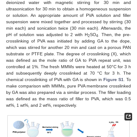
deionized water with magnetic stirring for 30 min and
ultrasonication for 30 min to obtain a homogeneous suspension
or solution. An appropriate amount of PVA solution and filler
suspension were mixed together and processed by stirring (30
min each) and sonication twice (30 min each). Afterwards, the
pH of solution was adjusted to 2 with H
SO
. Then, the pre-
2
4
crosslinking of PVA was initiated by adding GA to the dope,
which was stirred for another 20 min and cast on a porous PAN
substrate or PTFE plate. The degree of crosslinking (X), which
was defined as the mole ratio of GA to PVA repeat unit, was
controlled at 1%. The fresh MMMs were heated at 50°C for 3 h
and subsequently deeply crosslinked at 70 °C for 3 h. The
chemical crosslinking of PVA with GA is shown in
Figure S1
. To
make comparison with MMMs, pure PVA membrane crosslinked
by GA was also prepared via a similar process. The filler loading
was defined as the mass ratio of filler to PVA, which was 0.5
wt%, 1 wt%, and 2 wt%, respectively.