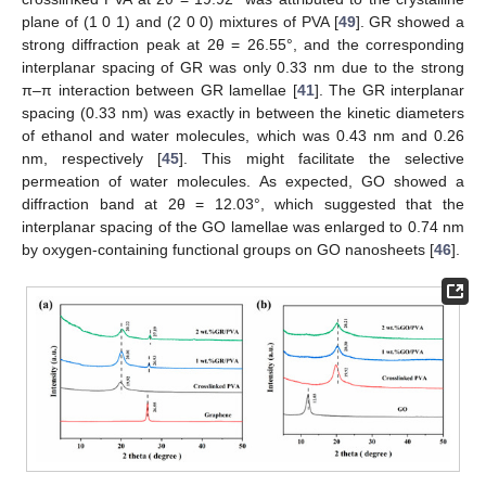
plane of (1 0 1) and (2 0 0) mixtures of PVA [
49
]. GR showed a
strong diffraction peak at 2θ = 26.55°, and the corresponding
interplanar spacing of GR was only 0.33 nm due to the strong
π–π interaction between GR lamellae [
41
]. The GR interplanar
spacing (0.33 nm) was exactly in between the kinetic diameters
of ethanol and water molecules, which was 0.43 nm and 0.26
nm, respectively [
45
]. This might facilitate the selective
permeation of water molecules. As expected, GO showed a
diffraction band at 2θ = 12.03°, which suggested that the
interplanar spacing of the GO lamellae was enlarged to 0.74 nm
by oxygen-containing functional groups on GO nanosheets [
46
].