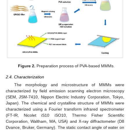
Figure 2.
Preparation process of PVA-based MMMs.
2.4. Characterization
The morphology and microstructure of MMMs were
characterized by field emission scanning electron microscopy
(SEM, JSM-7410, Nippon Electric Industry Corporation, Tokyo,
Japan). The chemical and crystalline structure of MMMs were
characterized using a Fourier transform infrared spectrometer
(FT-IR, Nicolet iS10 iSO10, Thermo Fisher Scientific
Corporation, Waltham, MA, USA) and X-ray diffractometer (D8
Dvance, Bruker, Germany). The static contact angle of water on