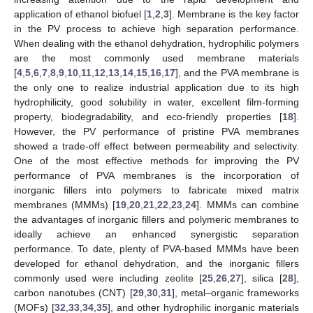
application of ethanol biofuel [
1
,
2
,
3
]. Membrane is the key factor
in the PV process to achieve high separation performance.
When dealing with the ethanol dehydration, hydrophilic polymers
are the most commonly used membrane materials
[
4
,
5
,
6
,
7
,
8
,
9
,
10
,
11
,
12
,
13
,
14
,
15
,
16
,
17
], and the PVA membrane is
the only one to realize industrial application due to its high
hydrophilicity, good solubility in water, excellent film-forming
property, biodegradability, and eco-friendly properties [
18
].
However, the PV performance of pristine PVA membranes
showed a trade-off effect between permeability and selectivity.
One of the most effective methods for improving the PV
performance of PVA membranes is the incorporation of
inorganic fillers into polymers to fabricate mixed matrix
membranes (MMMs) [
19
,
20
,
21
,
22
,
23
,
24
]. MMMs can combine
the advantages of inorganic fillers and polymeric membranes to
ideally achieve an enhanced synergistic separation
performance. To date, plenty of PVA-based MMMs have been
developed for ethanol dehydration, and the inorganic fillers
commonly used were including zeolite [
25
,
26
,
27
], silica [
28
],
carbon nanotubes (CNT) [
29
,
30
,
31
], metal–organic frameworks
(MOFs) [
32
,
33
,
34
,
35
], and other hydrophilic inorganic materials