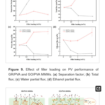
Figure 9.
Effect of filler loading on PV performance of
GR/PVA and GO/PVA MMMs. (
a
) Separation factor; (
b
) Total
flux; (
c
) Water partial flux; (
d
) Ethanol partial flux.