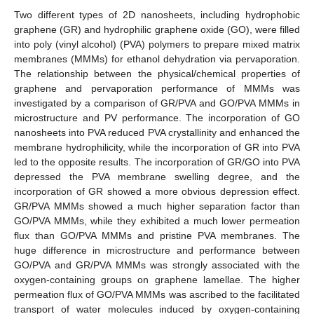
Two different types of 2D nanosheets, including hydrophobic
graphene (GR) and hydrophilic graphene oxide (GO), were filled
into poly (vinyl alcohol) (PVA) polymers to prepare mixed matrix
membranes (MMMs) for ethanol dehydration via pervaporation.
The relationship between the physical/chemical properties of
graphene and pervaporation performance of MMMs was
investigated by a comparison of GR/PVA and GO/PVA MMMs in
microstructure and PV performance. The incorporation of GO
nanosheets into PVA reduced PVA crystallinity and enhanced the
membrane hydrophilicity, while the incorporation of GR into PVA
led to the opposite results. The incorporation of GR/GO into PVA
depressed the PVA membrane swelling degree, and the
incorporation of GR showed a more obvious depression effect.
GR/PVA MMMs showed a much higher separation factor than
GO/PVA MMMs, while they exhibited a much lower permeation
flux than GO/PVA MMMs and pristine PVA membranes. The
huge difference in microstructure and performance between
GO/PVA and GR/PVA MMMs was strongly associated with the
oxygen-containing groups on graphene lamellae. The higher
permeation flux of GO/PVA MMMs was ascribed to the facilitated
transport of water molecules induced by oxygen-containing