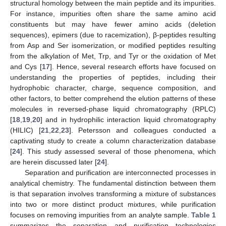
structural homology between the main peptide and its impurities.
For instance, impurities often share the same amino acid
constituents but may have fewer amino acids (deletion
sequences), epimers (due to racemization), β-peptides resulting
from Asp and Ser isomerization, or modified peptides resulting
from the alkylation of Met, Trp, and Tyr or the oxidation of Met
and Cys [
17
]. Hence, several research efforts have focused on
understanding the properties of peptides, including their
hydrophobic character, charge, sequence composition, and
other factors, to better comprehend the elution patterns of these
molecules in reversed-phase liquid chromatography (RPLC)
[
18
,
19
,
20
] and in hydrophilic interaction liquid chromatography
(HILIC) [
21
,
22
,
23
]. Petersson and colleagues conducted a
captivating study to create a column characterization database
[
24
]. This study assessed several of those phenomena, which
are herein discussed later [
24
].
Separation and purification are interconnected processes in
analytical chemistry. The fundamental distinction between them
is that separation involves transforming a mixture of substances
into two or more distinct product mixtures, while purification
focuses on removing impurities from an analyte sample.
Table 1
summarizes the separation and purification technologies