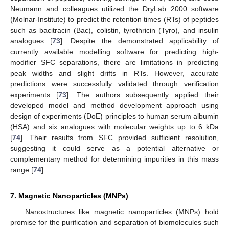
Neumann and colleagues utilized the DryLab 2000 software
(Molnar-Institute) to predict the retention times (RTs) of peptides
such as bacitracin (Bac), colistin, tyrothricin (Tyro), and insulin
analogues [
73
]. Despite the demonstrated applicability of
currently available modelling software for predicting high-
modifier SFC separations, there are limitations in predicting
peak widths and slight drifts in RTs. However, accurate
predictions were successfully validated through verification
experiments [
73
]. The authors subsequently applied their
developed model and method development approach using
design of experiments (DoE) principles to human serum albumin
(HSA) and six analogues with molecular weights up to 6 kDa
[
74
]. Their results from SFC provided sufficient resolution,
suggesting it could serve as a potential alternative or
complementary method for determining impurities in this mass
range [
74
].
7. Magnetic Nanoparticles (MNPs)
Nanostructures like magnetic nanoparticles (MNPs) hold
promise for the purification and separation of biomolecules such