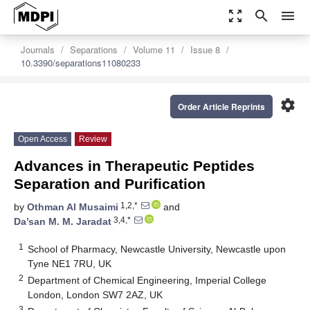
zoom_out_map
search
menu
Journals
Separations
Volume 11
Issue 8
10.3390/separations11080233
settings
Order Article Reprints
Open Access
Review
Advances in Therapeutic Peptides
Separation and Purification
1,2,*
by
Othman Al Musaimi
and
3,4,*
Da’san M. M. Jaradat
1
School of Pharmacy, Newcastle University, Newcastle upon
Tyne NE1 7RU, UK
2
Department of Chemical Engineering, Imperial College
London, London SW7 2AZ, UK
3