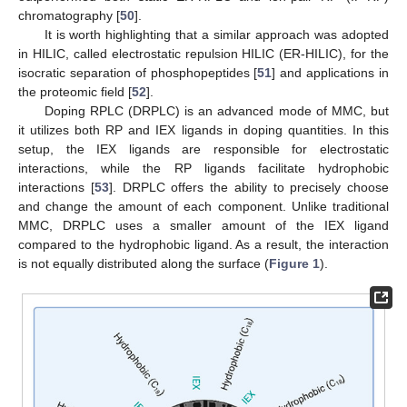
chromatography [
50
].
It is worth highlighting that a similar approach was adopted
in HILIC, called electrostatic repulsion HILIC (ER-HILIC), for the
isocratic separation of phosphopeptides [
51
] and applications in
the proteomic field [
52
].
Doping RPLC (DRPLC) is an advanced mode of MMC, but
it utilizes both RP and IEX ligands in doping quantities. In this
setup, the IEX ligands are responsible for electrostatic
interactions, while the RP ligands facilitate hydrophobic
interactions [
53
]. DRPLC offers the ability to precisely choose
and change the amount of each component. Unlike traditional
MMC, DRPLC uses a smaller amount of the IEX ligand
compared to the hydrophobic ligand. As a result, the interaction
is not equally distributed along the surface (
Figure 1
).