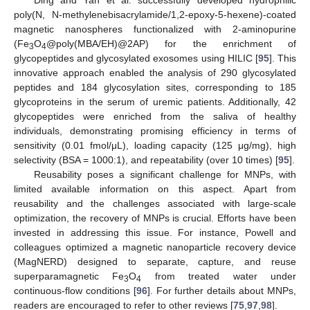
poly(N, N-methylenebisacrylamide/1,2-epoxy-5-hexene)-coated
magnetic nanospheres functionalized with 2-aminopurine
(Fe
O
@poly(MBA/EH)@2AP) for the enrichment of
3
4
glycopeptides and glycosylated exosomes using HILIC [
95
]. This
innovative approach enabled the analysis of 290 glycosylated
peptides and 184 glycosylation sites, corresponding to 185
glycoproteins in the serum of uremic patients. Additionally, 42
glycopeptides were enriched from the saliva of healthy
individuals, demonstrating promising efficiency in terms of
sensitivity (0.01 fmol/μL), loading capacity (125 μg/mg), high
selectivity (BSA = 1000:1), and repeatability (over 10 times) [
95
].
Reusability poses a significant challenge for MNPs, with
limited available information on this aspect. Apart from
reusability and the challenges associated with large-scale
optimization, the recovery of MNPs is crucial. Efforts have been
invested in addressing this issue. For instance, Powell and
colleagues optimized a magnetic nanoparticle recovery device
(MagNERD) designed to separate, capture, and reuse
superparamagnetic Fe
O
from treated water under
3
4
continuous-flow conditions [
96
]. For further details about MNPs,
readers are encouraged to refer to other reviews [
75
,
97
,
98
].