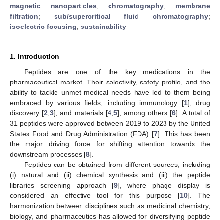
magnetic nanoparticles
;
chromatography
;
membrane
filtration
;
sub/supercritical fluid chromatography
;
isoelectric focusing
;
sustainability
1. Introduction
Peptides are one of the key medications in the
pharmaceutical market. Their selectivity, safety profile, and the
ability to tackle unmet medical needs have led to them being
embraced by various fields, including immunology [
1
], drug
discovery [
2
,
3
], and materials [
4
,
5
], among others [
6
]. A total of
31 peptides were approved between 2019 to 2023 by the United
States Food and Drug Administration (FDA) [
7
]. This has been
the major driving force for shifting attention towards the
downstream processes [
8
].
Peptides can be obtained from different sources, including
(i) natural and (ii) chemical synthesis and (iii) the peptide
libraries screening approach [
9
], where phage display is
considered an effective tool for this purpose [
10
]. The
harmonization between disciplines such as medicinal chemistry,
biology, and pharmaceutics has allowed for diversifying peptide