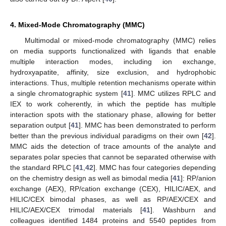
4. Mixed-Mode Chromatography (MMC)
Multimodal or mixed-mode chromatography (MMC) relies
on media supports functionalized with ligands that enable
multiple interaction modes, including ion exchange,
hydroxyapatite, affinity, size exclusion, and hydrophobic
interactions. Thus, multiple retention mechanisms operate within
a single chromatographic system [
41
]. MMC utilizes RPLC and
IEX to work coherently, in which the peptide has multiple
interaction spots with the stationary phase, allowing for better
separation output [
41
]. MMC has been demonstrated to perform
better than the previous individual paradigms on their own [
42
].
MMC aids the detection of trace amounts of the analyte and
separates polar species that cannot be separated otherwise with
the standard RPLC [
41
,
42
]. MMC has four categories depending
on the chemistry design as well as bimodal media [
41
]: RP/anion
exchange (AEX), RP/cation exchange (CEX), HILIC/AEX, and
HILIC/CEX bimodal phases, as well as RP/AEX/CEX and
HILIC/AEX/CEX trimodal materials [
41
]. Washburn and
colleagues identified 1484 proteins and 5540 peptides from