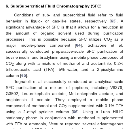
6. Sub/Supercritical Fluid Chromatography (SFC)
Conditions of sub- and supercritical fluid refer to fluid
behavior in liquid- or gas-like states, respectively [
63
]. A
significant advantage of SFC is that it allows for a reduction in
the amount of organic solvent used during purification
processes. This is possible because SFC utilizes CO
as a
2
major mobile-phase component [
64
]. Schiavone et al.
successfully conducted preparative-scale SFC purification of
bovine insulin and bradykinin using a mobile phase composed of
CO
along with a mixture of methanol and acetonitrile, 0.2%
2
trifluoroacetic acid (TFA), 5% water, and a 2-picolylamine
column [
65
].
Tognatelli et al. successfully conducted an analytical-scale
SFC purification of a mixture of peptides, including V8376,
G3502, Leu-enkephalin acetate, Met-enkephalin acetate, and
angiotensin II acetate. They employed a mobile phase
composed of methanol and CO
supplemented with 0.1% TFA
2
using a 2-ethyl pyridine column [
66
]. Using a Luna HILIC
stationary phase in conjunction with methanol supplemented
with TFA or ammonia, Ventura reported several advantageous