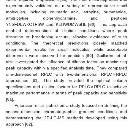
experimentally validated on a variety of representative small
molecules, including coumaric acid, atropine, bumetanide,
amitriptyline, diphenhydramine, and peptides
YNSFDEWKCTFSW and KEHWDMWSHL [
60
]. This approach
enabled determination of dilution conditions where peak
distortion or broadening occurs, allowing avoidance of such
conditions. The theoretical predictions closely matched
experimental results for small molecules, while acceptable
differences were observed for peptides [
60
]. Guillarme et al.
also investigated the influence of dilution factor on maximizing
peak capacity within a specified analysis time. They compared
one-dimensional RPLC with two-dimensional RPLC × RPLC
approaches [
61
]. The study provided the optimal column
specifications and dilution factors for RPLC × RPLC to achieve
maximum performance in terms of peak capacity and sensitivity
[
61
].
Petersson et al. published a study focused on defining the
second-dimension chromatographic gradient conditions and
demonstrating the 2D-LC-MS methods developed using this
approach [
62
].