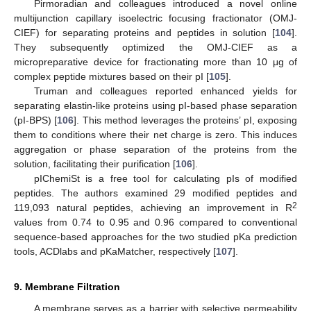
Pirmoradian and colleagues introduced a novel online
multijunction capillary isoelectric focusing fractionator (OMJ-
CIEF) for separating proteins and peptides in solution [
104
].
They subsequently optimized the OMJ-CIEF as a
micropreparative device for fractionating more than 10 μg of
complex peptide mixtures based on their pI [
105
].
Truman and colleagues reported enhanced yields for
separating elastin-like proteins using pI-based phase separation
(pI-BPS) [
106
]. This method leverages the proteins’ pI, exposing
them to conditions where their net charge is zero. This induces
aggregation or phase separation of the proteins from the
solution, facilitating their purification [
106
].
pIChemiSt is a free tool for calculating pIs of modified
peptides. The authors examined 29 modified peptides and
2
119,093 natural peptides, achieving an improvement in R
values from 0.74 to 0.95 and 0.96 compared to conventional
sequence-based approaches for the two studied pKa prediction
tools, ACDlabs and pKaMatcher, respectively [
107
].
9. Membrane Filtration
A membrane serves as a barrier with selective permeability