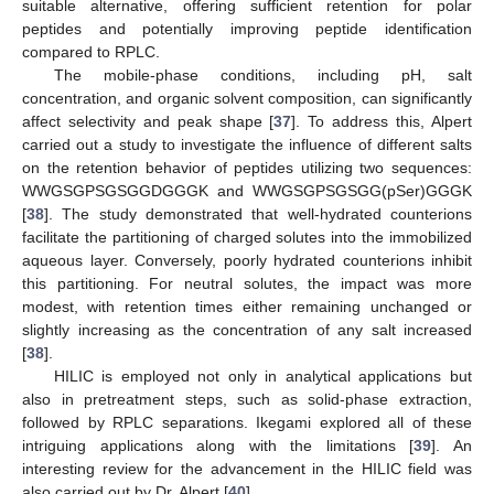
suitable alternative, offering sufficient retention for polar
peptides and potentially improving peptide identification
compared to RPLC.
The mobile-phase conditions, including pH, salt
concentration, and organic solvent composition, can significantly
affect selectivity and peak shape [
37
]. To address this, Alpert
carried out a study to investigate the influence of different salts
on the retention behavior of peptides utilizing two sequences:
WWGSGPSGSGGDGGGK and WWGSGPSGSGG(pSer)GGGK
[
38
]. The study demonstrated that well-hydrated counterions
facilitate the partitioning of charged solutes into the immobilized
aqueous layer. Conversely, poorly hydrated counterions inhibit
this partitioning. For neutral solutes, the impact was more
modest, with retention times either remaining unchanged or
slightly increasing as the concentration of any salt increased
[
38
].
HILIC is employed not only in analytical applications but
also in pretreatment steps, such as solid-phase extraction,
followed by RPLC separations. Ikegami explored all of these
intriguing applications along with the limitations [
39
]. An
interesting review for the advancement in the HILIC field was
also carried out by Dr. Alpert [
40
].