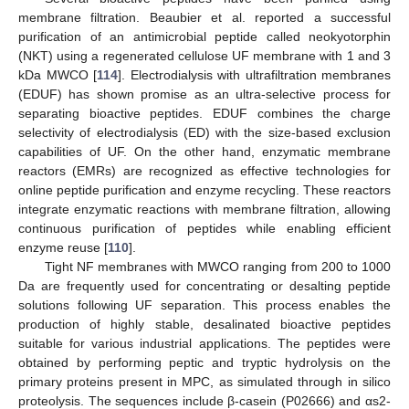
membrane filtration. Beaubier et al. reported a successful
purification of an antimicrobial peptide called neokyotorphin
(NKT) using a regenerated cellulose UF membrane with 1 and 3
kDa MWCO [
114
]. Electrodialysis with ultrafiltration membranes
(EDUF) has shown promise as an ultra-selective process for
separating bioactive peptides. EDUF combines the charge
selectivity of electrodialysis (ED) with the size-based exclusion
capabilities of UF. On the other hand, enzymatic membrane
reactors (EMRs) are recognized as effective technologies for
online peptide purification and enzyme recycling. These reactors
integrate enzymatic reactions with membrane filtration, allowing
continuous purification of peptides while enabling efficient
enzyme reuse [
110
].
Tight NF membranes with MWCO ranging from 200 to 1000
Da are frequently used for concentrating or desalting peptide
solutions following UF separation. This process enables the
production of highly stable, desalinated bioactive peptides
suitable for various industrial applications. The peptides were
obtained by performing peptic and tryptic hydrolysis on the
primary proteins present in MPC, as simulated through in silico
proteolysis. The sequences include β-casein (P02666) and αs2-