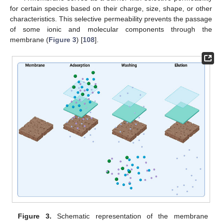
for certain species based on their charge, size, shape, or other
characteristics. This selective permeability prevents the passage
of some ionic and molecular components through the
membrane (
Figure 3
) [
108
].
Figure 3.
Schematic representation of the membrane