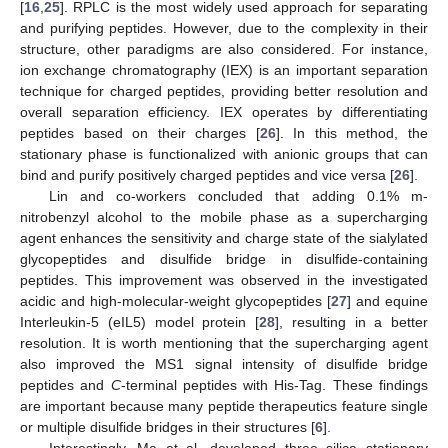
[
16
,
25
]. RPLC is the most widely used approach for separating
and purifying peptides. However, due to the complexity in their
structure, other paradigms are also considered. For instance,
ion exchange chromatography (IEX) is an important separation
technique for charged peptides, providing better resolution and
overall separation efficiency. IEX operates by differentiating
peptides based on their charges [
26
]. In this method, the
stationary phase is functionalized with anionic groups that can
bind and purify positively charged peptides and vice versa [
26
].
Lin and co-workers concluded that adding 0.1% m-
nitrobenzyl alcohol to the mobile phase as a supercharging
agent enhances the sensitivity and charge state of the sialylated
glycopeptides and disulfide bridge in disulfide-containing
peptides. This improvement was observed in the investigated
acidic and high-molecular-weight glycopeptides [
27
] and equine
Interleukin-5 (eIL5) model protein [
28
], resulting in a better
resolution. It is worth mentioning that the supercharging agent
also improved the MS1 signal intensity of disulfide bridge
peptides and
C
-terminal peptides with His-Tag. These findings
are important because many peptide therapeutics feature single
or multiple disulfide bridges in their structures [
6
].
Interestingly, Ma et al. developed three silica stationary