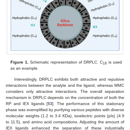
Figure 1.
Schematic representation of DRPLC. C
is used
18
as an example.
Interestingly, DRPLC exhibits both attractive and repulsive
interactions between the analyte and the ligand, whereas MMC
considers only attractive interactions. The overall separation
mechanism in DRPLC depends on the concentration of both the
RP and IEX ligands [
53
]. The performance of this stationary
phase was exemplified by purifying various peptides with diverse
molecular weights (1.2 to 3.4 KDa), isoelectric points (pIs) (4.9
to 11.5), and amino acid compositions. Adjusting the amount of
IEX ligands enhanced the separation of these industrially