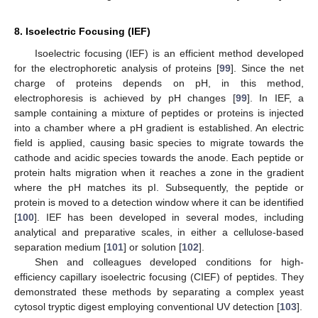
8. Isoelectric Focusing (IEF)
Isoelectric focusing (IEF) is an efficient method developed
for the electrophoretic analysis of proteins [
99
]. Since the net
charge of proteins depends on pH, in this method,
electrophoresis is achieved by pH changes [
99
]. In IEF, a
sample containing a mixture of peptides or proteins is injected
into a chamber where a pH gradient is established. An electric
field is applied, causing basic species to migrate towards the
cathode and acidic species towards the anode. Each peptide or
protein halts migration when it reaches a zone in the gradient
where the pH matches its pI. Subsequently, the peptide or
protein is moved to a detection window where it can be identified
[
100
]. IEF has been developed in several modes, including
analytical and preparative scales, in either a cellulose-based
separation medium [
101
] or solution [
102
].
Shen and colleagues developed conditions for high-
efficiency capillary isoelectric focusing (CIEF) of peptides. They
demonstrated these methods by separating a complex yeast
cytosol tryptic digest employing conventional UV detection [
103
].