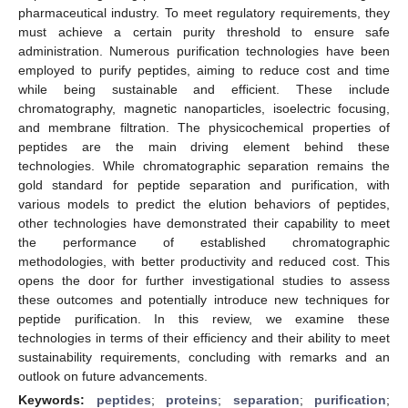
pharmaceutical industry. To meet regulatory requirements, they
must achieve a certain purity threshold to ensure safe
administration. Numerous purification technologies have been
employed to purify peptides, aiming to reduce cost and time
while being sustainable and efficient. These include
chromatography, magnetic nanoparticles, isoelectric focusing,
and membrane filtration. The physicochemical properties of
peptides are the main driving element behind these
technologies. While chromatographic separation remains the
gold standard for peptide separation and purification, with
various models to predict the elution behaviors of peptides,
other technologies have demonstrated their capability to meet
the performance of established chromatographic
methodologies, with better productivity and reduced cost. This
opens the door for further investigational studies to assess
these outcomes and potentially introduce new techniques for
peptide purification. In this review, we examine these
technologies in terms of their efficiency and their ability to meet
sustainability requirements, concluding with remarks and an
outlook on future advancements.
Keywords:
peptides
;
proteins
;
separation
;
purification
;