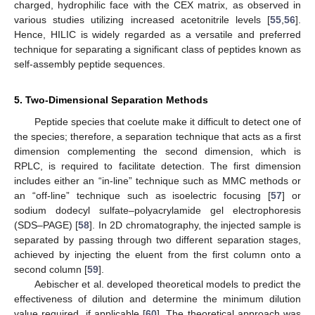
charged, hydrophilic face with the CEX matrix, as observed in
various studies utilizing increased acetonitrile levels [
55
,
56
].
Hence, HILIC is widely regarded as a versatile and preferred
technique for separating a significant class of peptides known as
self-assembly peptide sequences.
5. Two-Dimensional Separation Methods
Peptide species that coelute make it difficult to detect one of
the species; therefore, a separation technique that acts as a first
dimension complementing the second dimension, which is
RPLC, is required to facilitate detection. The first dimension
includes either an “in-line” technique such as MMC methods or
an “off-line” technique such as isoelectric focusing [
57
] or
sodium dodecyl sulfate–polyacrylamide gel electrophoresis
(SDS–PAGE) [
58
]. In 2D chromatography, the injected sample is
separated by passing through two different separation stages,
achieved by injecting the eluent from the first column onto a
second column [
59
].
Aebischer et al. developed theoretical models to predict the
effectiveness of dilution and determine the minimum dilution
value required, if applicable [
60
]. The theoretical approach was