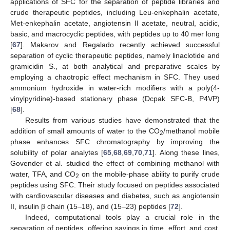
applications of SFC for the separation of peptide libraries and
crude therapeutic peptides, including Leu-enkephalin acetate,
Met-enkephalin acetate, angiotensin II acetate, neutral, acidic,
basic, and macrocyclic peptides, with peptides up to 40 mer long
[
67
]. Makarov and Regalado recently achieved successful
separation of cyclic therapeutic peptides, namely linaclotide and
gramicidin S., at both analytical and preparative scales by
employing a chaotropic effect mechanism in SFC. They used
ammonium hydroxide in water-rich modifiers with a poly(4-
vinylpyridine)-based stationary phase (Dcpak SFC-B, P4VP)
[
68
].
Results from various studies have demonstrated that the
addition of small amounts of water to the CO
/methanol mobile
2
phase enhances SFC chromatography by improving the
solubility of polar analytes [
65
,
68
,
69
,
70
,
71
]. Along these lines,
Govender et al. studied the effect of combining methanol with
water, TFA, and CO
on the mobile-phase ability to purify crude
2
peptides using SFC. Their study focused on peptides associated
with cardiovascular diseases and diabetes, such as angiotensin
II, insulin β chain (15–18), and (15–23) peptides [
72
].
Indeed, computational tools play a crucial role in the
separation of peptides, offering savings in time, effort, and cost.