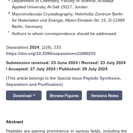
Department of Chemistry, Faculty of Science, Al-Balqa
Applied University, Al-Salt 19117, Jordan
4
Macromolecular Crystallography, Helmholtz-Zentrum Berlin
für Materialien und Energie, Albert-Einstein-Str. 15, D-12489
Berlin, Germany
*
Authors to whom correspondence should be addressed.
Separations
2024
,
11
(8), 233;
https://doi.org/10.3390/separations11080233
Submission received: 23 June 2024
/
Revised: 23 July 2024
/
Accepted: 27 July 2024
/
Published: 29 July 2024
(This article belongs to the Special Issue
Peptide Synthesis,
Separation and Purification
)
keyboard_arrow_down
Download
Browse Figures
Versions Notes
Abstract
Peptides are gaining prominence in various fields, including the