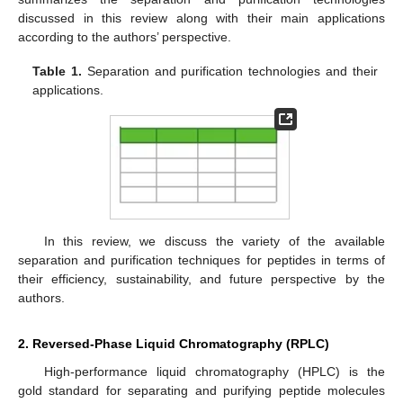
discussed in this review along with their main applications
according to the authors’ perspective.
Table 1.
Separation and purification technologies and their
applications.
In this review, we discuss the variety of the available
separation and purification techniques for peptides in terms of
their efficiency, sustainability, and future perspective by the
authors.
2. Reversed-Phase Liquid Chromatography (RPLC)
High-performance liquid chromatography (HPLC) is the
gold standard for separating and purifying peptide molecules