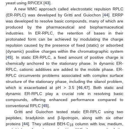
yeast using RP/CEX [
43
].
A new MMC approach called electrostatic repulsion RPLC
(ER-RPLC) was developed by Gritti and Guiochon [
44
]. ERRP
was developed to resolve basic compounds, many of which are
produced by the pharmaceutical and biopharmaceutical
industries. In ER-RPLC, the retention of bases in their
protonated form can be achieved by modulating the charge
repulsion caused by the presence of fixed (static) or adsorbed
(dynamic) positive charges within the chromatographic system
[
45
]. In static ER-RPLC, a fixed amount of positive charge is
chemically anchored to the stationary phase. In dynamic ER-
RPLC, cationic additives are added to the mobile phase. ER-
RPLC circumvents problems associated with complex surface
structure of the stationary phase, including the silanol problem,
which is exacerbated at pH > 3.5 [
46
,
47
]. Both static and
dynamic ER-RPLC play a crucial role in resolving basic
compounds, offering enhanced performance compared to
conventional RPLC [
45
].
Gritti and Guiochon tested static ER-RPLC using two
peptides, bradykinin and β-lipotropin, along with six other
proteins [
44
]. They utilized BEH-C
column with low, medium,
18