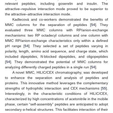
relevant peptides, including goserelin and insulin. The
attractive–repulsive interaction mode proved to be superior to
the attractive–attractive interaction mode.
Kadlecová and co-workers demonstrated the benefits of
MMC columns for the separation of peptides [
54
]. They
evaluated three MMC columns with RP/anion-exchange
mechanisms: two RP octadecyl columns and one column with
MMC RP/anion-exchange characteristics only within a defined
pH range [
54
]. They selected a set of peptides varying in
polarity, length, amino acid sequence, and charge state, which
included dipeptides,
N
-blocked dipeptides, and oligopeptides
[
54
]. They demonstrated the potential of MMC columns for
analyzing differently charged peptides in a single run [
54
].
A novel MMC, HILIC/CEX chromatography, was developed
to enhance the separation and analysis of peptides and
proteins. This innovative method leverages the complementary
strengths of hydrophilic interaction and CEX mechanisms [
55
].
Interestingly, in the characteristic conditions of HILIC/CEX,
characterized by high concentrations of acetonitrile in the mobile
phase, certain “self-assembly” peptides are anticipated to adopt
secondary α-helical structures. This facilitates interaction of their