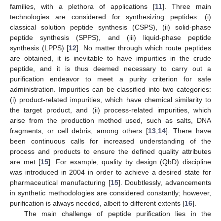
families, with a plethora of applications [
11
]. Three main
technologies are considered for synthesizing peptides: (i)
classical solution peptide synthesis (CSPS), (ii) solid-phase
peptide synthesis (SPPS), and (iii) liquid-phase peptide
synthesis (LPPS) [
12
]. No matter through which route peptides
are obtained, it is inevitable to have impurities in the crude
peptide, and it is thus deemed necessary to carry out a
purification endeavor to meet a purity criterion for safe
administration. Impurities can be classified into two categories:
(i) product-related impurities, which have chemical similarity to
the target product, and (ii) process-related impurities, which
arise from the production method used, such as salts, DNA
fragments, or cell debris, among others [
13
,
14
]. There have
been continuous calls for increased understanding of the
process and products to ensure the defined quality attributes
are met [
15
]. For example, quality by design (QbD) discipline
was introduced in 2004 in order to achieve a desired state for
pharmaceutical manufacturing [
15
]. Doubtlessly, advancements
in synthetic methodologies are considered constantly; however,
purification is always needed, albeit to different extents [
16
].
The main challenge of peptide purification lies in the