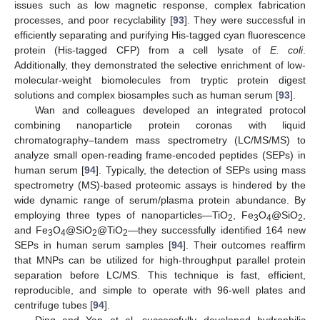
issues such as low magnetic response, complex fabrication
processes, and poor recyclability [
93
]. They were successful in
efficiently separating and purifying His-tagged cyan fluorescence
protein (His-tagged CFP) from a cell lysate of
E. coli
.
Additionally, they demonstrated the selective enrichment of low-
molecular-weight biomolecules from tryptic protein digest
solutions and complex biosamples such as human serum [
93
].
Wan and colleagues developed an integrated protocol
combining nanoparticle protein coronas with liquid
chromatography–tandem mass spectrometry (LC/MS/MS) to
analyze small open-reading frame-encoded peptides (SEPs) in
human serum [
94
]. Typically, the detection of SEPs using mass
spectrometry (MS)-based proteomic assays is hindered by the
wide dynamic range of serum/plasma protein abundance. By
employing three types of nanoparticles—TiO
, Fe
O
@SiO
,
2
3
4
2
and Fe
O
@SiO
@TiO
—they successfully identified 164 new
3
4
2
2
SEPs in human serum samples [
94
]. Their outcomes reaffirm
that MNPs can be utilized for high-throughput parallel protein
separation before LC/MS. This technique is fast, efficient,
reproducible, and simple to operate with 96-well plates and
centrifuge tubes [
94
].
Ding and Yan et al. successfully developed hydrophilic