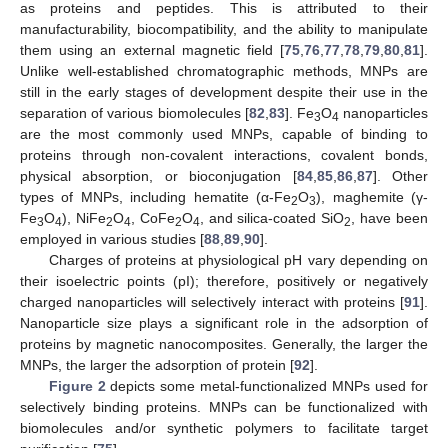
as proteins and peptides. This is attributed to their
manufacturability, biocompatibility, and the ability to manipulate
them using an external magnetic field [
75
,
76
,
77
,
78
,
79
,
80
,
81
].
Unlike well-established chromatographic methods, MNPs are
still in the early stages of development despite their use in the
separation of various biomolecules [
82
,
83
]. Fe
O
nanoparticles
3
4
are the most commonly used MNPs, capable of binding to
proteins through non-covalent interactions, covalent bonds,
physical absorption, or bioconjugation [
84
,
85
,
86
,
87
]. Other
types of MNPs, including hematite (α-Fe
O
), maghemite (γ-
2
3
Fe
O
), NiFe
O
, CoFe
O
, and silica-coated SiO
, have been
3
4
2
4
2
4
2
employed in various studies [
88
,
89
,
90
].
Charges of proteins at physiological pH vary depending on
their isoelectric points (pI); therefore, positively or negatively
charged nanoparticles will selectively interact with proteins [
91
].
Nanoparticle size plays a significant role in the adsorption of
proteins by magnetic nanocomposites. Generally, the larger the
MNPs, the larger the adsorption of protein [
92
].
Figure 2
depicts some metal-functionalized MNPs used for
selectively binding proteins. MNPs can be functionalized with
biomolecules and/or synthetic polymers to facilitate target