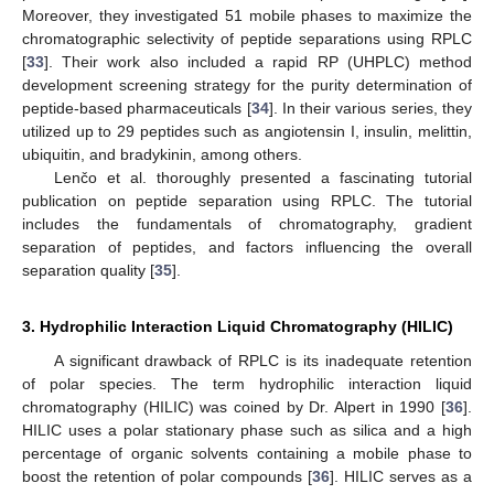
Moreover, they investigated 51 mobile phases to maximize the
chromatographic selectivity of peptide separations using RPLC
[
33
]. Their work also included a rapid RP (UHPLC) method
development screening strategy for the purity determination of
peptide-based pharmaceuticals [
34
]. In their various series, they
utilized up to 29 peptides such as angiotensin I, insulin, melittin,
ubiquitin, and bradykinin, among others.
Lenčo et al. thoroughly presented a fascinating tutorial
publication on peptide separation using RPLC. The tutorial
includes the fundamentals of chromatography, gradient
separation of peptides, and factors influencing the overall
separation quality [
35
].
3. Hydrophilic Interaction Liquid Chromatography (HILIC)
A significant drawback of RPLC is its inadequate retention
of polar species. The term hydrophilic interaction liquid
chromatography (HILIC) was coined by Dr. Alpert in 1990 [
36
].
HILIC uses a polar stationary phase such as silica and a high
percentage of organic solvents containing a mobile phase to
boost the retention of polar compounds [
36
]. HILIC serves as a