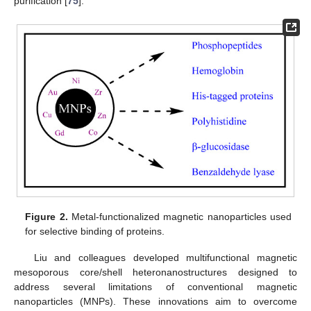
purification [
75
].
Figure 2.
Metal-functionalized magnetic nanoparticles used
for selective binding of proteins.
Liu and colleagues developed multifunctional magnetic
mesoporous core/shell heteronanostructures designed to
address several limitations of conventional magnetic
nanoparticles (MNPs). These innovations aim to overcome