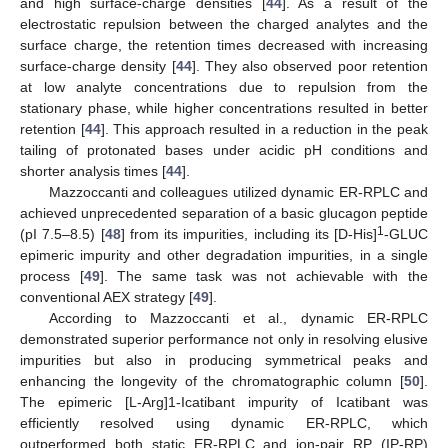
and high surface-charge densities [
44
]. As a result of the
electrostatic repulsion between the charged analytes and the
surface charge, the retention times decreased with increasing
surface-charge density [
44
]. They also observed poor retention
at low analyte concentrations due to repulsion from the
stationary phase, while higher concentrations resulted in better
retention [
44
]. This approach resulted in a reduction in the peak
tailing of protonated bases under acidic pH conditions and
shorter analysis times [
44
].
Mazzoccanti and colleagues utilized dynamic ER-RPLC and
achieved unprecedented separation of a basic glucagon peptide
1
(pI 7.5–8.5) [
48
] from its impurities, including its [D-His]
-GLUC
epimeric impurity and other degradation impurities, in a single
process [
49
]. The same task was not achievable with the
conventional AEX strategy [
49
].
According to Mazzoccanti et al., dynamic ER-RPLC
demonstrated superior performance not only in resolving elusive
impurities but also in producing symmetrical peaks and
enhancing the longevity of the chromatographic column [
50
].
The epimeric [L-Arg]1-Icatibant impurity of Icatibant was
efficiently resolved using dynamic ER-RPLC, which
outperformed both static ER-RPLC and ion-pair RP (IP-RP)