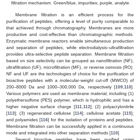
filtration mechanism. Green/blue, impurities; purple, analyte.
Membrane filtration is an efficient process for the
purification of peptides, offering a level of purity comparable to
that achieved through chromatography. Membranes are more
productive and cost-effective than chromatographic methods.
Enzymatic membrane reactors enable simultaneous production
and separation of peptides, while electrodialysis–ultrafiltration
provides ultra-selective peptide separation. Membrane filtration
based on size selectivity can be grouped as nanofiltration (NF),
ultrafiltration (UF), microfiltration (MF), or reverse osmosis (RO).
NF and UF are the technologies of choice for the purification of
bioactive peptides with a molecular-weight cut-off (MWCO) of
200–8000 Da and 1000–300,000 Da, respectively [
109
,
110
].
Various polymers are used as membrane material, including (1)
polyethersulfone (PES) polymer, which is hydrophilic and has a
higher negative surface charge [
111
,
112
]; (2) polyacrylonitrile
[
113
]; (3) regenerated cellulose [
114
]; cellulose acetate [
115
];
and polyamides [
116
] for the isolation of proteins and peptides.
Membrane filtration can be successfully applied in a continuous
mode and integrated into other separation methods [
110
].
Several bioactive peptides have been purified using