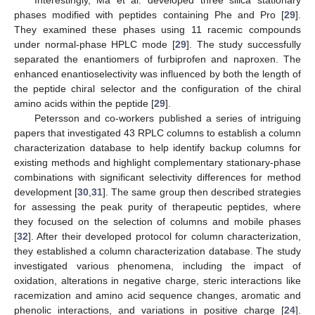
phases modified with peptides containing Phe and Pro [
29
].
They examined these phases using 11 racemic compounds
under normal-phase HPLC mode [
29
]. The study successfully
separated the enantiomers of furbiprofen and naproxen. The
enhanced enantioselectivity was influenced by both the length of
the peptide chiral selector and the configuration of the chiral
amino acids within the peptide [
29
].
Petersson and co-workers published a series of intriguing
papers that investigated 43 RPLC columns to establish a column
characterization database to help identify backup columns for
existing methods and highlight complementary stationary-phase
combinations with significant selectivity differences for method
development [
30
,
31
]. The same group then described strategies
for assessing the peak purity of therapeutic peptides, where
they focused on the selection of columns and mobile phases
[
32
]. After their developed protocol for column characterization,
they established a column characterization database. The study
investigated various phenomena, including the impact of
oxidation, alterations in negative charge, steric interactions like
racemization and amino acid sequence changes, aromatic and
phenolic interactions, and variations in positive charge [
24
].