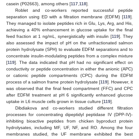
casein (P02663), among others [
117
,
118
].
Roblet and co-workers reported successful peptide
separation using ED with a filtration membrane (EDFM) [
119
].
They managed to isolate peptides rich in Glu, Lys, Arg, and His,
achieving a 40% enhancement in glucose uptake for the final
feed fraction at 1 ng/mL, synergistically with insulin [
119
]. They
also assessed the impact of pH on the unfractionated salmon
protein hydrolysate (SPH) to evaluate EDFM separations and to
concentrate insulin-modulating peptides from a complex mixture
[
119
]. The data indicated that pH had no significant effect on
conductivity or peptide concentration in either the anionic (APC)
or cationic peptide compartments (CPC) during the EDFM
process of a salmon frame protein hydrolysate [
119
]. However, it
was observed that the final feed compartment (FFC) and CPC
after EDFM treatment at pH 6 significantly enhanced glucose
uptake in L6 muscle cells grown in tissue culture [
119
].
Dibdiakova and co-workers studied different filtration
processes for concentrating dipeptidyl peptidase IV (DPP-IV)-
inhibiting bioactive peptides from chicken byproduct protein
hydrolysates, including MF, UF, NF, and RO. Among the four
membranes studied, the UF membrane exhibited the best