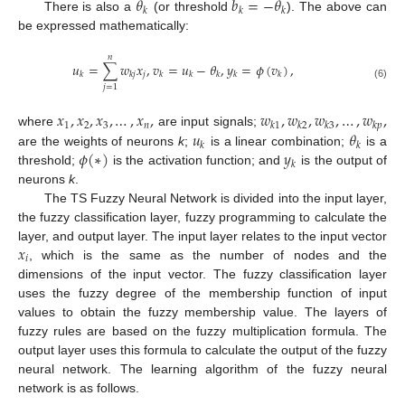
𝜃
𝑏
=
−
𝜃
𝑘
𝑘
𝑘
There is also a
(or threshold
). The above can
be expressed mathematically:
𝑛
𝑢
=
∑
𝑤
𝑥
,
𝑣
=
𝑢
−
𝜃
,
𝑦
=
𝜙
(
𝑣
)
,
𝑗
𝑘
𝑘
𝑗
𝑘
𝑘
𝑘
𝑘
𝑘
(6)
𝑗
=
1
𝑥
,
𝑥
,
𝑥
,
…
,
𝑥
,
𝑤
,
𝑤
,
𝑤
,
…
,
𝑤
,
1
2
3
𝑛
𝑘
1
𝑘
2
𝑘
3
𝑘
𝑝
𝑢
𝜃
where
are input signals;
𝑘
𝑘
𝜙
(
∗
)
𝑦
are the weights of neurons
k
;
is a linear combination;
is a
𝑘
threshold;
is the activation function; and
is the output of
neurons
k
.
The TS Fuzzy Neural Network is divided into the input layer,
the fuzzy classification layer, fuzzy programming to calculate the
𝑥
layer, and output layer. The input layer relates to the input vector
𝑖
, which is the same as the number of nodes and the
dimensions of the input vector. The fuzzy classification layer
uses the fuzzy degree of the membership function of input
values to obtain the fuzzy membership value. The layers of
fuzzy rules are based on the fuzzy multiplication formula. The
output layer uses this formula to calculate the output of the fuzzy
neural network. The learning algorithm of the fuzzy neural
network is as follows.