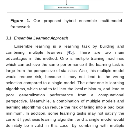
Figure 1.
Our proposed hybrid ensemble multi-model
framework.
3.1. Ensemble Learning Approach
Ensemble learning is a learning task by building and
combining multiple learners [
45
]. There are two main
advantages in this method. One is multiple training machines
which can achieve the same performance if the learning task is
large from the perspective of statistics. Also, this multiple model
would reduce risk, because it may not lead to the wrong
selection compared to a single model. The other one is learning
algorithms, which tend to fall into the local minimum, and lead to
poor generalization performance from a computational
perspective. Meanwhile, a combination of multiple models and
learning algorithms can reduce the risk of falling into a bad local
minimum. In addition, some learning tasks may not satisfy the
current hypothesis learning algorithm, and a single model would
definitely be invalid in this case. By combining with multiple