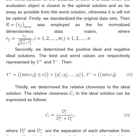
evaluation object is closest to the optimal solution and as far
away as possible from the worst solution, otherwise it is will not
𝑅
=
(
𝑟
)
be optimal. Firstly, we standardized the original data sets. Then
𝑖
𝑗
𝑚
×
𝑛
was employed as the for normalized
𝑟
=
,
𝑖
=
1
,
2
,
…
,
𝑚
;
𝑗
=
1
,
2
,
…
,
𝑛
dimensionless data matrix, where
𝑥
𝑖
𝑗
𝑖
𝑗
∑
𝑥
.
√
𝑛
2
𝑖
=
1
𝑖
𝑗
Secondly, we determined the positive ideal and negative
𝑌
𝑌
ideal solutions. The best and worst values are respectively
+
−
represented by
and
. Then:
𝑌
=
{
(
𝑚
𝑎
𝑥
𝑟
|
𝑗
≤
𝑛
)
}
=
{
𝑦
,
𝑦
,
…
,
𝑦
}
,
𝑌
=
{
(
𝑚
𝑖
𝑛
𝑟
|
𝑗
≤
𝑛
)
}
=
{
+
−
+
+
+
𝑖
𝑖
𝑗
𝑖
𝑖
𝑗
𝑛
2
1
(12)
𝐶
Thirdly, we determined the relative closeness to the ideal
𝑖
solution. The relative closeness
to the ideal solution can be
expressed as follows:
𝐷
−
𝐶
=
,
𝑖
𝐷
+
𝐷
𝑖
+
−
(13)
𝑖
𝑖
𝐷
𝐷
+
−
𝑖
𝑖
where
and
are the separation of each alternative from