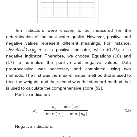
Ten indicators were chosen to be measured for the
determination of the best water quality. However, positive and
𝐷
𝑖
𝑠
𝑠
𝑜
𝑙
𝑣
𝑒
𝑑
𝑂
𝑥
𝑦
𝑔
𝑒
𝑛
𝐵
𝑂
𝐷
negative values represent different meanings. For instance,
5
is a positive indicator, while
is a
negative indicator. Therefore, we choose Equations (
16
) and
(
17
) to normalize the positive and negative values. Data
preprocessing was necessary and completed using two
methods. The first was the max-minimum method that is used to
train the weights, and the second was the standard method that
is used to calculate the comprehensive score [
52
].
Positive indicators:
𝑢
−
min
(
𝑢
)
𝑖
𝑗
𝑖
𝑗
𝑥
=
𝑖
𝑗
max
(
𝑢
)
−
min
(
𝑢
)
(16)
𝑖
𝑗
𝑖
𝑗
Negative indicators: