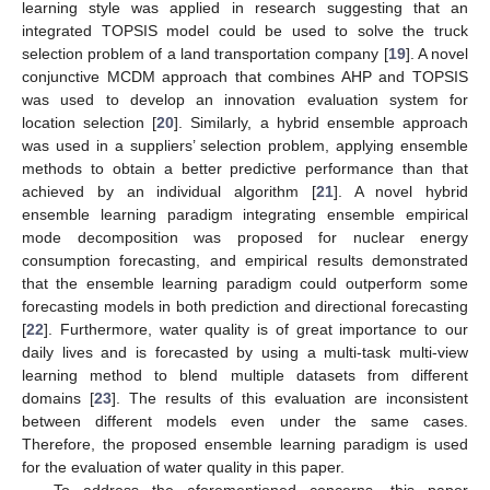
learning style was applied in research suggesting that an
integrated TOPSIS model could be used to solve the truck
selection problem of a land transportation company [
19
]. A novel
conjunctive MCDM approach that combines AHP and TOPSIS
was used to develop an innovation evaluation system for
location selection [
20
]. Similarly, a hybrid ensemble approach
was used in a suppliers’ selection problem, applying ensemble
methods to obtain a better predictive performance than that
achieved by an individual algorithm [
21
]. A novel hybrid
ensemble learning paradigm integrating ensemble empirical
mode decomposition was proposed for nuclear energy
consumption forecasting, and empirical results demonstrated
that the ensemble learning paradigm could outperform some
forecasting models in both prediction and directional forecasting
[
22
]. Furthermore, water quality is of great importance to our
daily lives and is forecasted by using a multi-task multi-view
learning method to blend multiple datasets from different
domains [
23
]. The results of this evaluation are inconsistent
between different models even under the same cases.
Therefore, the proposed ensemble learning paradigm is used
for the evaluation of water quality in this paper.
To address the aforementioned concerns, this paper