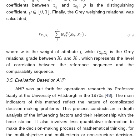
𝑥
𝑥
𝜌
𝑖
𝑗
0
𝑗
𝜌
∈
[
0
,
1
]
coefficients between
and
;
is the distinguishing
coefficient,
. Finally, the Grey weighting relational was
calculated,
𝑛
𝑟
=
∑
𝑤
𝜉
(
𝑥
,
𝑥
)
,
𝑋
,
𝑋
𝑗
0
𝑗
𝑖
𝑗
𝑖
0
(15)
𝑗
𝑟
𝑋
,
𝑋
𝑋
𝑋
𝑖
0
where
w
is the weight of attribute
j
; while
is the Grey
𝑖
0
relational grade between
and
, which represents the level
of correlation between the reference sequence and the
comparability sequence.
3.5. Evaluation Based on AHP
AHP was put forth for operations research by Professor
Saaty at the University of Pittsburgh in the 1970s [
48
]. The main
indicators of this method reflect the nature of complicated
decision-making problems. This process conducts an in-depth
analysis of the influencing factors and their relationship with the
base station. It also involves less quantitative information to
make the decision-making process of mathematical thinking, for
the multi-objective and multi-criteria or non-structure decision-