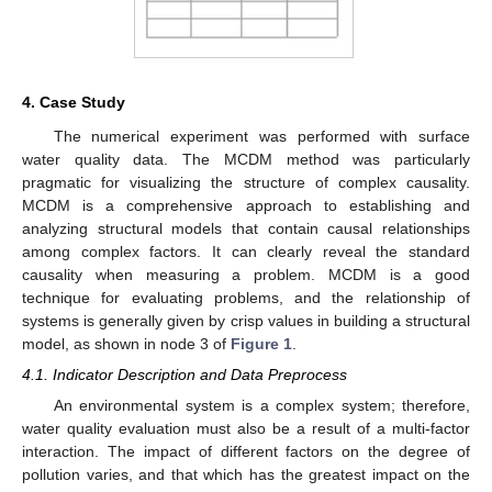
4. Case Study
The numerical experiment was performed with surface
water quality data. The MCDM method was particularly
pragmatic for visualizing the structure of complex causality.
MCDM is a comprehensive approach to establishing and
analyzing structural models that contain causal relationships
among complex factors. It can clearly reveal the standard
causality when measuring a problem. MCDM is a good
technique for evaluating problems, and the relationship of
systems is generally given by crisp values in building a structural
model, as shown in node 3 of
Figure 1
.
4.1. Indicator Description and Data Preprocess
An environmental system is a complex system; therefore,
water quality evaluation must also be a result of a multi-factor
interaction. The impact of different factors on the degree of
pollution varies, and that which has the greatest impact on the