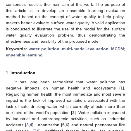
consensus result is the main aim of this work. The purpose of
this article is to develop an ensemble learning evaluation
method based on the concept of water quality to help policy-
makers better evaluate surface water quality. A valid application
is conducted to illustrate the use of the model for the surface
water quality evaluation problem, thus demonstrating the
effectiveness and feasibility of the proposed model.
Keywords:
water pollution
;
multi-model evaluation
;
MCDM
;
ensemble learning
1. Introduction
It has long been recognized that water pollution has
negative impacts on human health and ecosystems [
1
].
Regarding human health, the most immediate and most severe
impact is the lack of improved sanitation, associated with the
lack of safe drinking water, which currently affects more than
one third of the world’s population [
2
]. Water pollution is caused
by industrial and anthropogenic activities, such as industrial
accidents [
3
,
4
], urbanization [
5
,
6
] and natural phenomena like
soil erosion [
7
,
8
]. Additional threats include, for example,