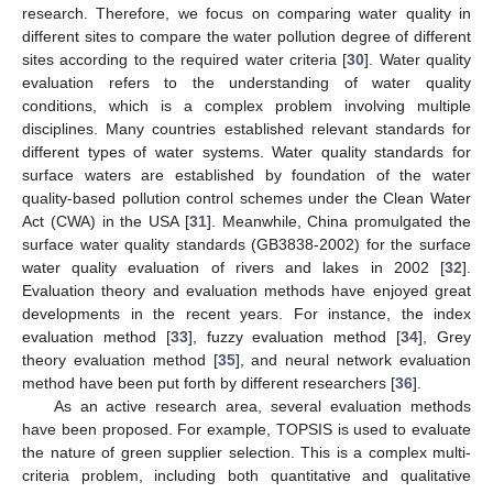
research. Therefore, we focus on comparing water quality in
different sites to compare the water pollution degree of different
sites according to the required water criteria [
30
]. Water quality
evaluation refers to the understanding of water quality
conditions, which is a complex problem involving multiple
disciplines. Many countries established relevant standards for
different types of water systems. Water quality standards for
surface waters are established by foundation of the water
quality-based pollution control schemes under the Clean Water
Act (CWA) in the USA [
31
]. Meanwhile, China promulgated the
surface water quality standards (GB3838-2002) for the surface
water quality evaluation of rivers and lakes in 2002 [
32
].
Evaluation theory and evaluation methods have enjoyed great
developments in the recent years. For instance, the index
evaluation method [
33
], fuzzy evaluation method [
34
], Grey
theory evaluation method [
35
], and neural network evaluation
method have been put forth by different researchers [
36
].
As an active research area, several evaluation methods
have been proposed. For example, TOPSIS is used to evaluate
the nature of green supplier selection. This is a complex multi-
criteria problem, including both quantitative and qualitative