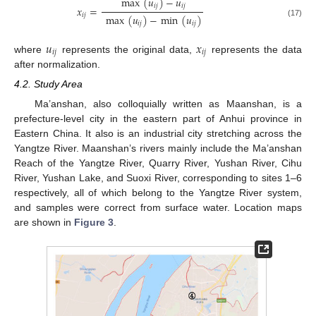
max
(
𝑢
)
−
𝑢
𝑖
𝑗
𝑖
𝑗
𝑥
=
𝑖
𝑗
max
(
𝑢
)
−
min
(
𝑢
)
(17)
𝑖
𝑗
𝑖
𝑗
𝑢
𝑥
𝑖
𝑗
𝑖
𝑗
where
represents the original data,
represents the data
after normalization.
4.2. Study Area
Ma’anshan, also colloquially written as Maanshan, is a
prefecture-level city in the eastern part of Anhui province in
Eastern China. It also is an industrial city stretching across the
Yangtze River. Maanshan’s rivers mainly include the Ma’anshan
Reach of the Yangtze River, Quarry River, Yushan River, Cihu
River, Yushan Lake, and Suoxi River, corresponding to sites 1–6
respectively, all of which belong to the Yangtze River system,
and samples were correct from surface water. Location maps
are shown in
Figure 3
.