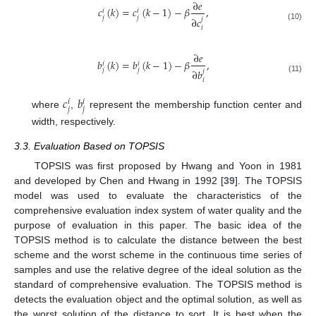
∂
𝑒
𝑐
(
𝑘
)
=
𝑐
(
𝑘
−
1
)
−
𝛽
,
𝑖
𝑖
𝑗
𝑗
∂
𝑐
𝑗
(10)
𝑖
∂
𝑒
𝑏
(
𝑘
)
=
𝑏
(
𝑘
−
1
)
−
𝛽
,
𝑖
𝑖
𝑗
𝑗
∂
𝑏
𝑗
(11)
𝑖
𝑐
𝑏
𝑖
𝑖
𝑗
𝑗
where
,
represent the membership function center and
width, respectively.
3.3. Evaluation Based on TOPSIS
TOPSIS was first proposed by Hwang and Yoon in 1981
and developed by Chen and Hwang in 1992 [
39
]. The TOPSIS
model was used to evaluate the characteristics of the
comprehensive evaluation index system of water quality and the
purpose of evaluation in this paper. The basic idea of the
TOPSIS method is to calculate the distance between the best
scheme and the worst scheme in the continuous time series of
samples and use the relative degree of the ideal solution as the
standard of comprehensive evaluation. The TOPSIS method is
detects the evaluation object and the optimal solution, as well as
the worst solution of the distance to sort. It is best when the