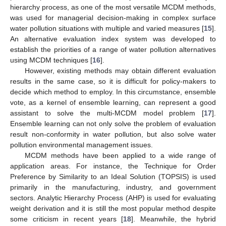
hierarchy process, as one of the most versatile MCDM methods,
was used for managerial decision-making in complex surface
water pollution situations with multiple and varied measures [
15
].
An alternative evaluation index system was developed to
establish the priorities of a range of water pollution alternatives
using MCDM techniques [
16
].
However, existing methods may obtain different evaluation
results in the same case, so it is difficult for policy-makers to
decide which method to employ. In this circumstance, ensemble
vote, as a kernel of ensemble learning, can represent a good
assistant to solve the multi-MCDM model problem [
17
].
Ensemble learning can not only solve the problem of evaluation
result non-conformity in water pollution, but also solve water
pollution environmental management issues.
MCDM methods have been applied to a wide range of
application areas. For instance, the Technique for Order
Preference by Similarity to an Ideal Solution (TOPSIS) is used
primarily in the manufacturing, industry, and government
sectors. Analytic Hierarchy Process (AHP) is used for evaluating
weight derivation and it is still the most popular method despite
some criticism in recent years [
18
]. Meanwhile, the hybrid