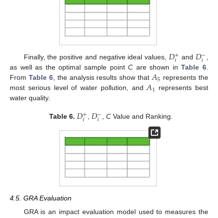
𝐷
𝐷
+
−
𝑖
𝑖
Finally, the positive and negative ideal values,
and
,
𝐴
as well as the optimal sample point
C
are shown in
Table 6
.
5
𝐴
From
Table 6
, the analysis results show that
represents the
1
most serious level of water pollution, and
represents best
water quality.
𝐷
𝐷
+
−
𝑖
𝑖
Table 6.
,
,
C
Value and Ranking.
4.5. GRA Evaluation
GRA is an impact evaluation model used to measures the