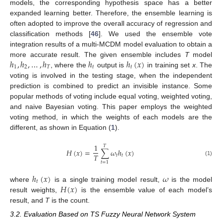
models, the corresponding hypothesis space has a better
expanded learning better. Therefore, the ensemble learning is
often adopted to improve the overall accuracy of regression and
classification methods [
46
]. We used the ensemble vote
integration results of a multi-MCDM model evaluation to obtain a
ℎ
,
ℎ
,
…
,
ℎ
ℎ
ℎ
(
𝑥
)
more accurate result. The given ensemble includes
T
model
1
2
𝑇
𝑡
𝑡
, where the
output is
in training set
x
. The
voting is involved in the testing stage, when the independent
prediction is combined to predict an invisible instance. Some
popular methods of voting include equal voting, weighted voting,
and naive Bayesian voting. This paper employs the weighted
voting method, in which the weights of each models are the
different, as shown in Equation (
1
).
1
𝑇
𝐻
(
𝑥
)
=
∑
𝜔
ℎ
(
𝑥
)
𝑇
𝑡
𝑡
(1)
𝑡
=
1
ℎ
(
𝑥
)
𝜔
𝑡
𝐻
(
𝑥
)
where
is a single training model result,
is the model
result weights,
is the ensemble value of each model’s
result, and
T
is the count.
3.2. Evaluation Based on TS Fuzzy Neural Network System