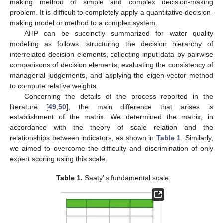
making method of simple and complex decision-making
problem. It is difficult to completely apply a quantitative decision-
making model or method to a complex system.
AHP can be succinctly summarized for water quality
modeling as follows: structuring the decision hierarchy of
interrelated decision elements, collecting input data by pairwise
comparisons of decision elements, evaluating the consistency of
managerial judgements, and applying the eigen-vector method
to compute relative weights.
Concerning the details of the process reported in the
literature [
49
,
50
], the main difference that arises is
establishment of the matrix. We determined the matrix, in
accordance with the theory of scale relation and the
relationships between indicators, as shown in
Table 1
. Similarly,
we aimed to overcome the difficulty and discrimination of only
expert scoring using this scale.
Table 1.
Saaty’ s fundamental scale.