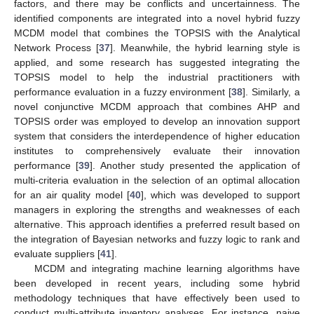
factors, and there may be conflicts and uncertainness. The
identified components are integrated into a novel hybrid fuzzy
MCDM model that combines the TOPSIS with the Analytical
Network Process [
37
]. Meanwhile, the hybrid learning style is
applied, and some research has suggested integrating the
TOPSIS model to help the industrial practitioners with
performance evaluation in a fuzzy environment [
38
]. Similarly, a
novel conjunctive MCDM approach that combines AHP and
TOPSIS order was employed to develop an innovation support
system that considers the interdependence of higher education
institutes to comprehensively evaluate their innovation
performance [
39
]. Another study presented the application of
multi-criteria evaluation in the selection of an optimal allocation
for an air quality model [
40
], which was developed to support
managers in exploring the strengths and weaknesses of each
alternative. This approach identifies a preferred result based on
the integration of Bayesian networks and fuzzy logic to rank and
evaluate suppliers [
41
].
MCDM and integrating machine learning algorithms have
been developed in recent years, including some hybrid
methodology techniques that have effectively been used to
conduct multi-attribute inventory analyses. For instance, naive