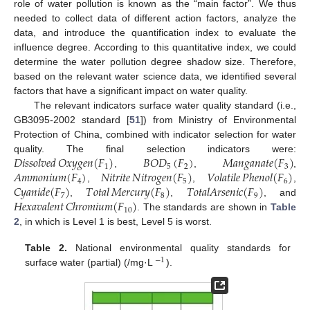
role of water pollution is known as the “main factor”. We thus
needed to collect data of different action factors, analyze the
data, and introduce the quantification index to evaluate the
influence degree. According to this quantitative index, we could
determine the water pollution degree shadow size. Therefore,
based on the relevant water science data, we identified several
factors that have a significant impact on water quality.
The relevant indicators surface water quality standard (i.e.,
GB3095-2002 standard [
51
]) from Ministry of Environmental
Protection of China, combined with indicator selection for water
𝐷
𝑖
𝑠
𝑠
𝑜
𝑙
𝑣
𝑒
𝑑
𝑂
𝑥
𝑦
𝑔
𝑒
𝑛
(
𝐹
)
𝐵
𝑂
𝐷
(
𝐹
)
𝑀
𝑎
𝑛
𝑔
𝑎
𝑛
𝑎
𝑡
𝑒
(
𝐹
)
quality. The final selection indicators were:
1
5
2
3
𝐴
𝑚
𝑚
𝑜
𝑛
𝑖
𝑢
𝑚
(
𝐹
)
𝑁
𝑖
𝑡
𝑟
𝑖
𝑡
𝑒
𝑁
𝑖
𝑡
𝑟
𝑜
𝑔
𝑒
𝑛
(
𝐹
)
𝑉
𝑜
𝑙
𝑎
𝑡
𝑖
𝑙
𝑒
𝑃
ℎ
𝑒
𝑛
𝑜
𝑙
(
𝐹
)
,
,
,
4
5
6
𝐶
𝑦
𝑎
𝑛
𝑖
𝑑
𝑒
(
𝐹
)
𝑇
𝑜
𝑡
𝑎
𝑙
𝑀
𝑒
𝑟
𝑐
𝑢
𝑟
𝑦
(
𝐹
)
𝑇
𝑜
𝑡
𝑎
𝑙
𝐴
𝑟
𝑠
𝑒
𝑛
𝑖
𝑐
(
𝐹
)
,
,
,
7
8
9
𝐻
𝑒
𝑥
𝑎
𝑣
𝑎
𝑙
𝑒
𝑛
𝑡
𝐶
ℎ
𝑟
𝑜
𝑚
𝑖
𝑢
𝑚
(
𝐹
)
,
,
, and
10
. The standards are shown in
Table
2
, in which is Level 1 is best, Level 5 is worst.
Table 2.
National environmental quality standards for
−
1
surface water (partial) (/mg·L
).