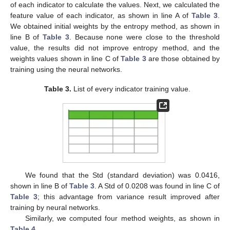
of each indicator to calculate the values. Next, we calculated the
feature value of each indicator, as shown in line A of
Table 3
.
We obtained initial weights by the entropy method, as shown in
line B of
Table 3
. Because none were close to the threshold
value, the results did not improve entropy method, and the
weights values shown in line C of
Table 3
are those obtained by
training using the neural networks.
Table 3.
List of every indicator training value.
We found that the Std (standard deviation) was 0.0416,
shown in line B of
Table 3
. A Std of 0.0208 was found in line C of
Table 3
; this advantage from variance result improved after
training by neural networks.
Similarly, we computed four method weights, as shown in
Table 4
.