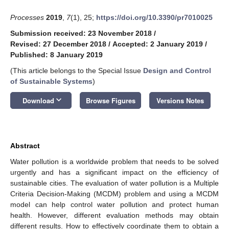
Processes
2019
,
7
(1), 25;
https://doi.org/10.3390/pr7010025
Submission received: 23 November 2018
/
Revised: 27 December 2018
/
Accepted: 2 January 2019
/
Published: 8 January 2019
(This article belongs to the Special Issue
Design and Control
of Sustainable Systems
)
keyboard_arrow_down
Download
Browse Figures
Versions Notes
Abstract
Water pollution is a worldwide problem that needs to be solved
urgently and has a significant impact on the efficiency of
sustainable cities. The evaluation of water pollution is a Multiple
Criteria Decision-Making (MCDM) problem and using a MCDM
model can help control water pollution and protect human
health. However, different evaluation methods may obtain
different results. How to effectively coordinate them to obtain a