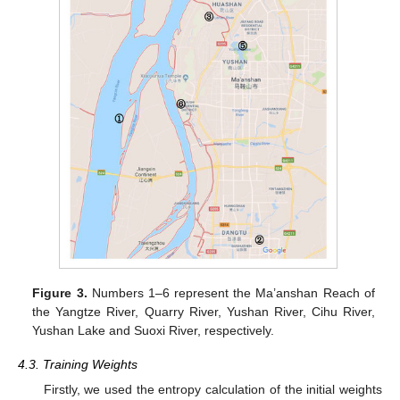
Figure 3.
Numbers 1–6 represent the Ma’anshan Reach of
the Yangtze River, Quarry River, Yushan River, Cihu River,
Yushan Lake and Suoxi River, respectively.
4.3. Training Weights
Firstly, we used the entropy calculation of the initial weights