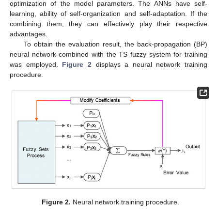
optimization of the model parameters. The ANNs have self-
learning, ability of self-organization and self-adaptation. If the
combining them, they can effectively play their respective
advantages.
To obtain the evaluation result, the back-propagation (BP)
neural network combined with the TS fuzzy system for training
was employed.
Figure 2
displays a neural network training
procedure.
Figure 2.
Neural network training procedure.