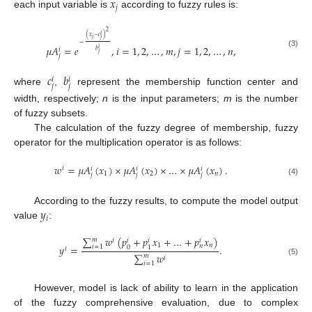
𝑥
𝑗
each input variable is
according to fuzzy rules is:
2
𝑖
(
𝑥
−
𝑐
)
𝑗
𝑗
−
𝜇
𝐴
=
𝑒
,
𝑖
=
1
,
2
,
…
,
𝑚
,
𝑗
=
1
,
2
,
…
,
𝑛
,
𝑖
𝑖
𝑏
(3)
𝑗
𝑗
𝑐
𝑏
𝑖
𝑖
𝑗
𝑗
where
,
represent the membership function center and
width, respectively;
n
is the input parameters;
m
is the number
of fuzzy subsets.
The calculation of the fuzzy degree of membership, fuzzy
operator for the multiplication operator is as follows:
𝑤
=
𝜇
𝐴
(
𝑥
)
×
𝜇
𝐴
(
𝑥
)
×
…
×
𝜇
𝐴
(
𝑥
)
.
𝑖
𝑖
𝑖
𝑖
1
2
𝑛
𝑗
𝑗
𝑗
(4)
𝑦
According to the fuzzy results, to compute the model output
𝑖
value
:
∑
𝑤
(
𝑝
+
𝑝
𝑥
+
…
+
𝑝
𝑥
)
𝑚
𝑖
𝑖
𝑖
𝑖
1
𝑛
𝑛
𝑦
=
.
𝑖
=
1
0
1
𝑖
∑
𝑤
𝑚
𝑖
(5)
𝑖
=
1
However, model is lack of ability to learn in the application
of the fuzzy comprehensive evaluation, due to complex