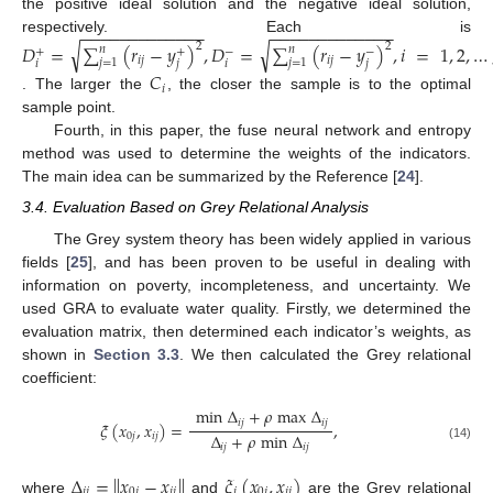
the positive ideal solution and the negative ideal solution,
−
−
−
−
−
−
−
−
−
−
−
−
−
−
−
−
−
−
−
−
−
−
−
−
−
−
respectively. Each is
√
√
𝐷
=
∑
(
𝑟
−
𝑦
)
,
𝐷
=
∑
(
𝑟
−
𝑦
)
,
𝑖
=
1
,
2
,
…
2
2
𝑛
𝑛
+
+
−
−
𝑖
𝑗
𝑖
𝑗
𝑗
=
1
𝑗
=
1
𝑖
𝑗
𝑖
𝑗
𝐶
𝑖
. The larger the
, the closer the sample is to the optimal
sample point.
Fourth, in this paper, the fuse neural network and entropy
method was used to determine the weights of the indicators.
The main idea can be summarized by the Reference [
24
].
3.4. Evaluation Based on Grey Relational Analysis
The Grey system theory has been widely applied in various
fields [
25
], and has been proven to be useful in dealing with
information on poverty, incompleteness, and uncertainty. We
used GRA to evaluate water quality. Firstly, we determined the
evaluation matrix, then determined each indicator’s weights, as
shown in
Section 3.3
. We then calculated the Grey relational
coefficient:
min
Δ
+
𝜌
max
Δ
𝑖
𝑗
𝑖
𝑗
𝜉
(
𝑥
,
𝑥
)
=
,
Δ
+
𝜌
min
Δ
0
𝑗
𝑖
𝑗
𝑖
𝑗
𝑖
𝑗
(14)
Δ
=
∥
𝑥
−
𝑥
∥
𝜉
(
𝑥
,
𝑥
)
𝑖
𝑗
0
𝑗
𝑖
𝑗
𝑖
0
𝑗
𝑖
𝑗
where
and
are the Grey relational