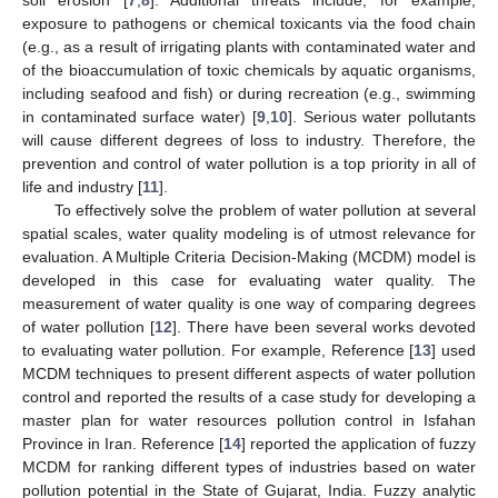
exposure to pathogens or chemical toxicants via the food chain
(e.g., as a result of irrigating plants with contaminated water and
of the bioaccumulation of toxic chemicals by aquatic organisms,
including seafood and fish) or during recreation (e.g., swimming
in contaminated surface water) [
9
,
10
]. Serious water pollutants
will cause different degrees of loss to industry. Therefore, the
prevention and control of water pollution is a top priority in all of
life and industry [
11
].
To effectively solve the problem of water pollution at several
spatial scales, water quality modeling is of utmost relevance for
evaluation. A Multiple Criteria Decision-Making (MCDM) model is
developed in this case for evaluating water quality. The
measurement of water quality is one way of comparing degrees
of water pollution [
12
]. There have been several works devoted
to evaluating water pollution. For example, Reference [
13
] used
MCDM techniques to present different aspects of water pollution
control and reported the results of a case study for developing a
master plan for water resources pollution control in Isfahan
Province in Iran. Reference [
14
] reported the application of fuzzy
MCDM for ranking different types of industries based on water
pollution potential in the State of Gujarat, India. Fuzzy analytic