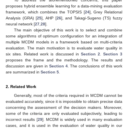
proposes hybrid ensemble learning for a data-mining evaluation
framework, which combines the TOPSIS [
24
], Grey Relational
Analysis (GRA) [
25
], AHP [
26
], and Takagi-Sugeno (TS) fuzzy
neural network [
27
,
28
].
The main objective of this work is to select and combine
some algorithms of optimum configuration for an integration of
multiple MCDM models in a framework based on multi-criteria
evaluation. The main motivation is to evaluate water quality in
six sites. Related work is discussed in
Section 2
.
Section 3
proposes the frame and the methodology. The results and
discussion are given in
Section 4
. The conclusions of this work
are summarized in
Section 5
.
2. Related Work
Generally, most of the criteria required in MCDM cannot be
evaluated accurately, since it is impossible to obtain precise data
concerning the assessment of the decision makers. Moreover,
some of the criteria are only evaluated subjectively, leading to
incorrect results [
29
]. MCDM is widely used in many evaluation
cases, and it is used in the evaluation of water quality in our