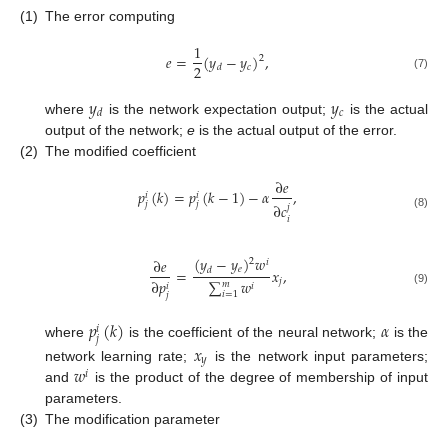
(1)
The error computing
1
𝑒
=
(
𝑦
−
𝑦
)
,
2
2
𝑐
𝑑
(7)
𝑦
𝑦
𝑐
𝑑
where
is the network expectation output;
is the actual
output of the network;
e
is the actual output of the error.
(2)
The modified coefficient
∂
𝑒
𝑝
(
𝑘
)
=
𝑝
(
𝑘
−
1
)
−
𝛼
,
𝑖
𝑖
𝑗
𝑗
∂
𝑐
𝑗
(8)
𝑖
(
𝑦
−
𝑦
)
𝑤
∂
𝑒
2
𝑖
𝑒
=
𝑥
,
𝑑
𝑗
∑
𝑤
∂
𝑝
𝑚
𝑖
𝑖
(9)
𝑖
=
1
𝑗
𝑝
(
𝑘
)
𝛼
𝑖
𝑗
where
is the coefficient of the neural network;
is the
𝑥
𝑦
𝑤
network learning rate;
is the network input parameters;
𝑖
and
is the product of the degree of membership of input
parameters.
(3)
The modification parameter