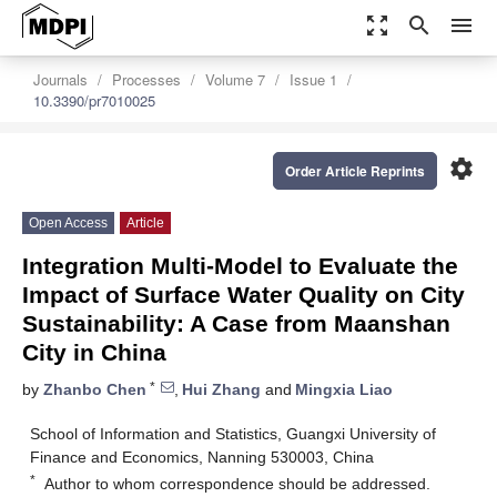
zoom_out_map
search
menu
Journals
Processes
Volume 7
Issue 1
10.3390/pr7010025
settings
Order Article Reprints
Open Access
Article
Integration Multi-Model to Evaluate the
Impact of Surface Water Quality on City
Sustainability: A Case from Maanshan
City in China
*
by
Zhanbo Chen
,
Hui Zhang
and
Mingxia Liao
School of Information and Statistics, Guangxi University of
Finance and Economics, Nanning 530003, China
*
Author to whom correspondence should be addressed.