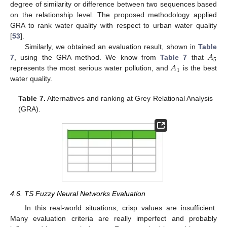
degree of similarity or difference between two sequences based
on the relationship level. The proposed methodology applied
GRA to rank water quality with respect to urban water quality
[
53
].
𝐴
Similarly, we obtained an evaluation result, shown in
Table
5
𝐴
7
, using the GRA method. We know from
Table 7
that
1
represents the most serious water pollution, and
is the best
water quality.
Table 7.
Alternatives and ranking at Grey Relational Analysis
(GRA).
4.6. TS Fuzzy Neural Networks Evaluation
In this real-world situations, crisp values are insufficient.
Many evaluation criteria are really imperfect and probably