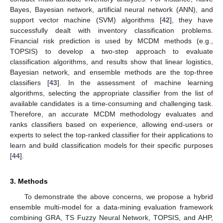
Bayes, Bayesian network, artificial neural network (ANN), and
support vector machine (SVM) algorithms [
42
], they have
successfully dealt with inventory classification problems.
Financial risk prediction is used by MCDM methods (e.g.,
TOPSIS) to develop a two-step approach to evaluate
classification algorithms, and results show that linear logistics,
Bayesian network, and ensemble methods are the top-three
classifiers [
43
]. In the assessment of machine learning
algorithms, selecting the appropriate classifier from the list of
available candidates is a time-consuming and challenging task.
Therefore, an accurate MCDM methodology evaluates and
ranks classifiers based on experience, allowing end-users or
experts to select the top-ranked classifier for their applications to
learn and build classification models for their specific purposes
[
44
].
3. Methods
To demonstrate the above concerns, we propose a hybrid
ensemble multi-model for a data-mining evaluation framework
combining GRA, TS Fuzzy Neural Network, TOPSIS, and AHP,