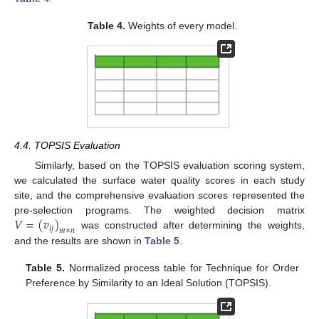
Table 4.
Weights of every model.
4.4. TOPSIS Evaluation
Similarly, based on the TOPSIS evaluation scoring system,
we calculated the surface water quality scores in each study
site, and the comprehensive evaluation scores represented the
𝑉
=
(
𝑣
)
pre-selection programs. The weighted decision matrix
𝑖
𝑗
𝑚
×
𝑛
was constructed after determining the weights,
and the results are shown in
Table 5
.
Table 5.
Normalized process table for Technique for Order
Preference by Similarity to an Ideal Solution (TOPSIS).