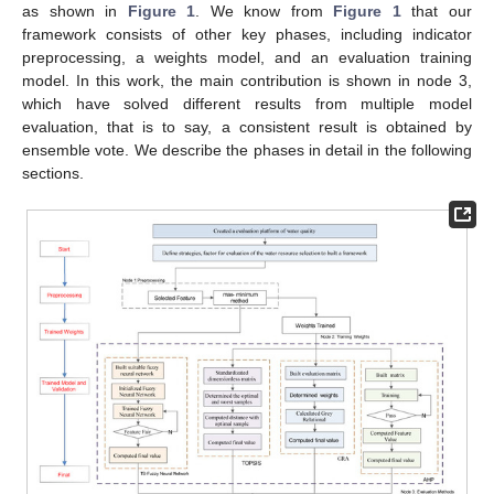
as shown in
Figure 1
. We know from
Figure 1
that our
framework consists of other key phases, including indicator
preprocessing, a weights model, and an evaluation training
model. In this work, the main contribution is shown in node 3,
which have solved different results from multiple model
evaluation, that is to say, a consistent result is obtained by
ensemble vote. We describe the phases in detail in the following
sections.