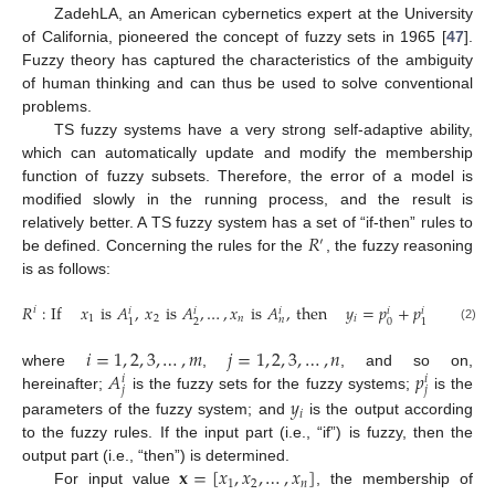
ZadehLA, an American cybernetics expert at the University
of California, pioneered the concept of fuzzy sets in 1965 [
47
].
Fuzzy theory has captured the characteristics of the ambiguity
of human thinking and can thus be used to solve conventional
problems.
TS fuzzy systems have a very strong self-adaptive ability,
which can automatically update and modify the membership
function of fuzzy subsets. Therefore, the error of a model is
modified slowly in the running process, and the result is
𝑅
relatively better. A TS fuzzy system has a set of “if-then” rules to
′
be defined. Concerning the rules for the
, the fuzzy reasoning
is as follows:
𝑅
:
If
𝑥
is
𝐴
,
𝑥
is
𝐴
,
…
,
𝑥
is
𝐴
,
then
𝑦
=
𝑝
+
𝑝
𝑥
+
…
+
𝑖
𝑖
𝑖
𝑖
𝑖
𝑖
1
2
𝑛
𝑖
1
𝑛
2
0
1
1
(2)
𝑖
=
1
,
2
,
3
,
…
,
𝑚
𝑗
=
1
,
2
,
3
,
…
,
𝑛
𝐴
𝑝
where
,
, and so on,
𝑖
𝑖
𝑗
𝑗
hereinafter;
is the fuzzy sets for the fuzzy systems;
is the
𝑦
𝑖
parameters of the fuzzy system; and
is the output according
to the fuzzy rules. If the input part (i.e., “if”) is fuzzy, then the
𝐱
=
[
𝑥
,
𝑥
,
…
,
𝑥
]
output part (i.e., “then”) is determined.
1
2
𝑛
For input value
, the membership of