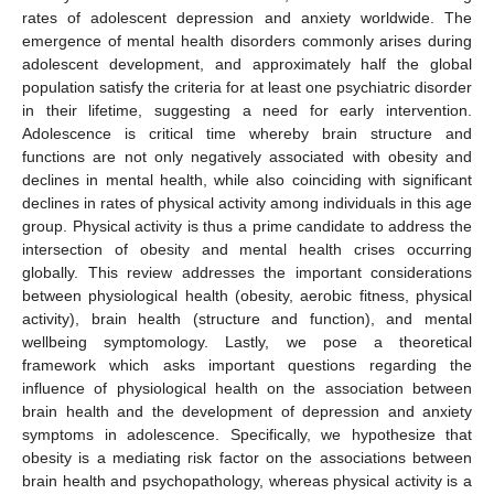
rates of adolescent depression and anxiety worldwide. The
emergence of mental health disorders commonly arises during
adolescent development, and approximately half the global
population satisfy the criteria for at least one psychiatric disorder
in their lifetime, suggesting a need for early intervention.
Adolescence is critical time whereby brain structure and
functions are not only negatively associated with obesity and
declines in mental health, while also coinciding with significant
declines in rates of physical activity among individuals in this age
group. Physical activity is thus a prime candidate to address the
intersection of obesity and mental health crises occurring
globally. This review addresses the important considerations
between physiological health (obesity, aerobic fitness, physical
activity), brain health (structure and function), and mental
wellbeing symptomology. Lastly, we pose a theoretical
framework which asks important questions regarding the
influence of physiological health on the association between
brain health and the development of depression and anxiety
symptoms in adolescence. Specifically, we hypothesize that
obesity is a mediating risk factor on the associations between
brain health and psychopathology, whereas physical activity is a