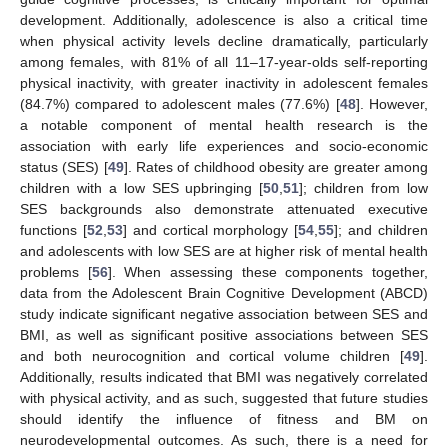
development. Additionally, adolescence is also a critical time
when physical activity levels decline dramatically, particularly
among females, with 81% of all 11–17-year-olds self-reporting
physical inactivity, with greater inactivity in adolescent females
(84.7%) compared to adolescent males (77.6%) [
48
]. However,
a notable component of mental health research is the
association with early life experiences and socio-economic
status (SES) [
49
]. Rates of childhood obesity are greater among
children with a low SES upbringing [
50
,
51
]; children from low
SES backgrounds also demonstrate attenuated executive
functions [
52
,
53
] and cortical morphology [
54
,
55
]; and children
and adolescents with low SES are at higher risk of mental health
problems [
56
]. When assessing these components together,
data from the Adolescent Brain Cognitive Development (ABCD)
study indicate significant negative association between SES and
BMI, as well as significant positive associations between SES
and both neurocognition and cortical volume children [
49
].
Additionally, results indicated that BMI was negatively correlated
with physical activity, and as such, suggested that future studies
should identify the influence of fitness and BM on
neurodevelopmental outcomes. As such, there is a need for