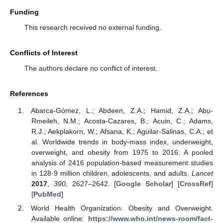
Funding
This research received no external funding.
Conflicts of Interest
The authors declare no conflict of interest.
References
Abarca-Gómez, L.; Abdeen, Z.A.; Hamid, Z.A.; Abu-
Rmeileh, N.M.; Acosta-Cazares, B.; Acuin, C.; Adams,
R.J.; Aekplakorn, W.; Afsana, K.; Aguilar-Salinas, C.A.; et
al. Worldwide trends in body-mass index, underweight,
overweight, and obesity from 1975 to 2016: A pooled
analysis of 2416 population-based measurement studies
in 128·9 million children, adolescents, and adults.
Lancet
2017
,
390
, 2627–2642. [
Google Scholar
] [
CrossRef
]
[
PubMed
]
World Health Organization. Obesity and Overweight.
Available online:
https://www.who.int/news-room/fact-