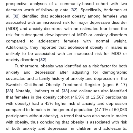
prospective analyses of a community-based cohort with two
decades worth of follow-up data [
32
]. Specifically, Anderson et
al. [
32
] identified that adolescent obesity among females was
associated with an increased risk for major depressive disorder
(MDD) and anxiety disorders, with an estimated four times the
risk for subsequent development of MDD or anxiety disorders
compared to adolescent females with normal weight.
Additionally, they reported that adolescent obesity in males is
unlikely to be associated with an increased risk for MDD or
anxiety disorders [
32
].
Furthermore, obesity was identified as a risk factor for both
anxiety and depression after adjusting for demographic
covariates and a family history of anxiety and depression in the
Swedish Childhood Obesity Treatment Register (ages 6–17)
[
33
]. Notably, Lindberg et al. [
33
] and colleagues also identified
that females in the obesity cohort (46.9% of 12,507 participants
with obesity) had a 43% higher risk of anxiety and depression
compared to females in the general population (47.1% of 60,063
participants without obesity), a trend that was also seen in males
with obesity, thus concluding that obesity is associated with risk
of both anxiety and depression in children and adolescents.