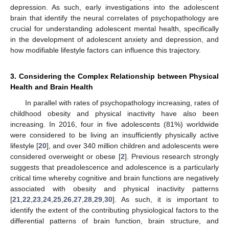
depression. As such, early investigations into the adolescent
brain that identify the neural correlates of psychopathology are
crucial for understanding adolescent mental health, specifically
in the development of adolescent anxiety and depression, and
how modifiable lifestyle factors can influence this trajectory.
3. Considering the Complex Relationship between Physical
Health and Brain Health
In parallel with rates of psychopathology increasing, rates of
childhood obesity and physical inactivity have also been
increasing. In 2016, four in five adolescents (81%) worldwide
were considered to be living an insufficiently physically active
lifestyle [
20
], and over 340 million children and adolescents were
considered overweight or obese [
2
]. Previous research strongly
suggests that preadolescence and adolescence is a particularly
critical time whereby cognitive and brain functions are negatively
associated with obesity and physical inactivity patterns
[
21
,
22
,
23
,
24
,
25
,
26
,
27
,
28
,
29
,
30
]. As such, it is important to
identify the extent of the contributing physiological factors to the
differential patterns of brain function, brain structure, and