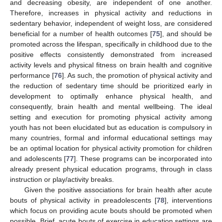
and decreasing obesity, are independent of one another.
Therefore, increases in physical activity and reductions in
sedentary behavior, independent of weight loss, are considered
beneficial for a number of health outcomes [
75
], and should be
promoted across the lifespan, specifically in childhood due to the
positive effects consistently demonstrated from increased
activity levels and physical fitness on brain health and cognitive
performance [
76
]. As such, the promotion of physical activity and
the reduction of sedentary time should be prioritized early in
development to optimally enhance physical health, and
consequently, brain health and mental wellbeing. The ideal
setting and execution for promoting physical activity among
youth has not been elucidated but as education is compulsory in
many countries, formal and informal educational settings may
be an optimal location for physical activity promotion for children
and adolescents [
77
]. These programs can be incorporated into
already present physical education programs, through in class
instruction or play/activity breaks.
Given the positive associations for brain health after acute
bouts of physical activity in preadolescents [
78
], interventions
which focus on providing acute bouts should be promoted when
possible. Brief, acute bouts of exercise in education settings are