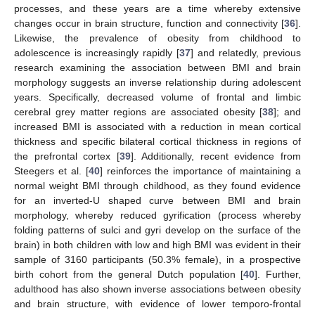
processes, and these years are a time whereby extensive
changes occur in brain structure, function and connectivity [
36
].
Likewise, the prevalence of obesity from childhood to
adolescence is increasingly rapidly [
37
] and relatedly, previous
research examining the association between BMI and brain
morphology suggests an inverse relationship during adolescent
years. Specifically, decreased volume of frontal and limbic
cerebral grey matter regions are associated obesity [
38
]; and
increased BMI is associated with a reduction in mean cortical
thickness and specific bilateral cortical thickness in regions of
the prefrontal cortex [
39
]. Additionally, recent evidence from
Steegers et al. [
40
] reinforces the importance of maintaining a
normal weight BMI through childhood, as they found evidence
for an inverted-U shaped curve between BMI and brain
morphology, whereby reduced gyrification (process whereby
folding patterns of sulci and gyri develop on the surface of the
brain) in both children with low and high BMI was evident in their
sample of 3160 participants (50.3% female), in a prospective
birth cohort from the general Dutch population [
40
]. Further,
adulthood has also shown inverse associations between obesity
and brain structure, with evidence of lower temporo-frontal