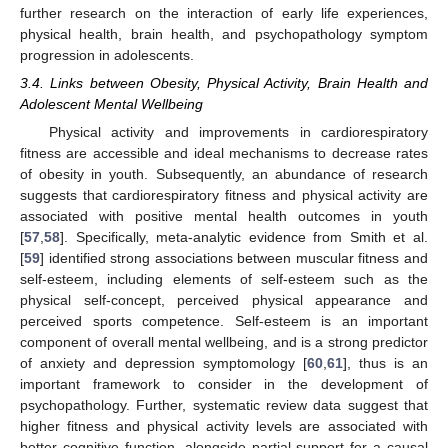
further research on the interaction of early life experiences,
physical health, brain health, and psychopathology symptom
progression in adolescents.
3.4. Links between Obesity, Physical Activity, Brain Health and
Adolescent Mental Wellbeing
Physical activity and improvements in cardiorespiratory
fitness are accessible and ideal mechanisms to decrease rates
of obesity in youth. Subsequently, an abundance of research
suggests that cardiorespiratory fitness and physical activity are
associated with positive mental health outcomes in youth
[
57
,
58
]. Specifically, meta-analytic evidence from Smith et al.
[
59
] identified strong associations between muscular fitness and
self-esteem, including elements of self-esteem such as the
physical self-concept, perceived physical appearance and
perceived sports competence. Self-esteem is an important
component of overall mental wellbeing, and is a strong predictor
of anxiety and depression symptomology [
60
,
61
], thus is an
important framework to consider in the development of
psychopathology. Further, systematic review data suggest that
higher fitness and physical activity levels are associated with
better cognitive function, alongside partial support for a causal