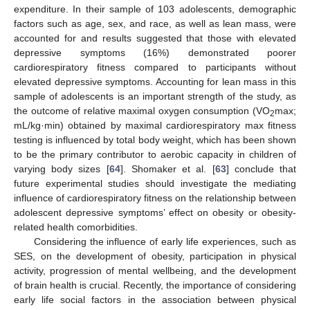
expenditure. In their sample of 103 adolescents, demographic
factors such as age, sex, and race, as well as lean mass, were
accounted for and results suggested that those with elevated
depressive symptoms (16%) demonstrated poorer
cardiorespiratory fitness compared to participants without
elevated depressive symptoms. Accounting for lean mass in this
sample of adolescents is an important strength of the study, as
the outcome of relative maximal oxygen consumption (VO
max;
2
mL/kg·min) obtained by maximal cardiorespiratory max fitness
testing is influenced by total body weight, which has been shown
to be the primary contributor to aerobic capacity in children of
varying body sizes [
64
]. Shomaker et al. [
63
] conclude that
future experimental studies should investigate the mediating
influence of cardiorespiratory fitness on the relationship between
adolescent depressive symptoms’ effect on obesity or obesity-
related health comorbidities.
Considering the influence of early life experiences, such as
SES, on the development of obesity, participation in physical
activity, progression of mental wellbeing, and the development
of brain health is crucial. Recently, the importance of considering
early life social factors in the association between physical