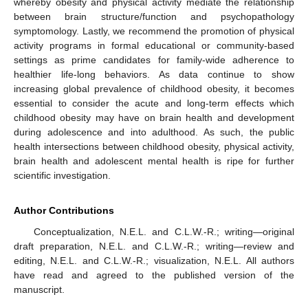
whereby obesity and physical activity mediate the relationship
between brain structure/function and psychopathology
symptomology. Lastly, we recommend the promotion of physical
activity programs in formal educational or community-based
settings as prime candidates for family-wide adherence to
healthier life-long behaviors. As data continue to show
increasing global prevalence of childhood obesity, it becomes
essential to consider the acute and long-term effects which
childhood obesity may have on brain health and development
during adolescence and into adulthood. As such, the public
health intersections between childhood obesity, physical activity,
brain health and adolescent mental health is ripe for further
scientific investigation.
Author Contributions
Conceptualization, N.E.L. and C.L.W.-R.; writing—original
draft preparation, N.E.L. and C.L.W.-R.; writing—review and
editing, N.E.L. and C.L.W.-R.; visualization, N.E.L. All authors
have read and agreed to the published version of the
manuscript.