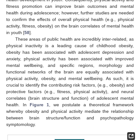
fitness promotion can improve brain outcomes and mental
health during adolescence; however, further studies are needed
to confirm the effects of overall physical health (e.g., physical
activity, fitness, obesity) on the brain correlates of mental health
in youth [
58
].
These areas of public health are incredibly inter-related, as
physical inactivity is a leading cause of childhood obesity,
obesity has been associated with adolescent depression and
anxiety, physical activity has been associated with improved
mental wellbeing, and specific regions, morphology and
functional networks of the brain are equally associated with
physical activity, obesity, and mental wellbeing. As such, it is
crucial to identify the contributing risk factors, (e.g., obesity) and
protective factors (e.g., fitness, physical activity), and neural
correlates (brain structure and function) of adolescent mental
health. In
Figure 1
, we postulate a theoretical framework
whereby obesity and physical activity mediate the relationship
between brain structure/function and psychopathology
symptomology.