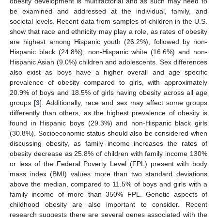
obesity development is multifactorial and as such may need to
be examined and addressed at the individual, family, and
societal levels. Recent data from samples of children in the U.S.
show that race and ethnicity may play a role, as rates of obesity
are highest among Hispanic youth (26.2%), followed by non-
Hispanic black (24.8%), non-Hispanic white (16.6%) and non-
Hispanic Asian (9.0%) children and adolescents. Sex differences
also exist as boys have a higher overall and age specific
prevalence of obesity compared to girls, with approximately
20.9% of boys and 18.5% of girls having obesity across all age
groups [
3
]. Additionally, race and sex may affect some groups
differently than others, as the highest prevalence of obesity is
found in Hispanic boys (29.3%) and non-Hispanic black girls
(30.8%). Socioeconomic status should also be considered when
discussing obesity, as family income increases the rates of
obesity decrease as 25.8% of children with family income 130%
or less of the Federal Poverty Level (FPL) present with body
mass index (BMI) values more than two standard deviations
above the median, compared to 11.5% of boys and girls with a
family income of more than 350% FPL. Genetic aspects of
childhood obesity are also important to consider. Recent
research suggests there are several genes associated with the