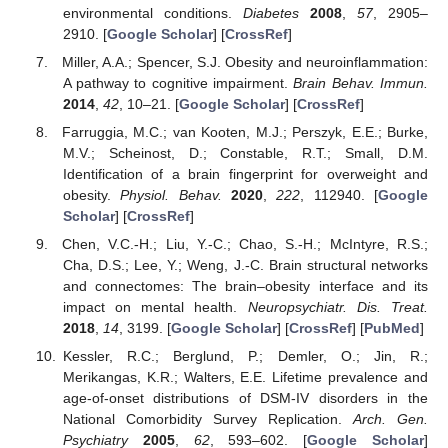
environmental conditions.
Diabetes
2008
,
57
, 2905–
2910. [
Google Scholar
] [
CrossRef
]
Miller, A.A.; Spencer, S.J. Obesity and neuroinflammation:
A pathway to cognitive impairment.
Brain Behav. Immun.
2014
,
42
, 10–21. [
Google Scholar
] [
CrossRef
]
Farruggia, M.C.; van Kooten, M.J.; Perszyk, E.E.; Burke,
M.V.; Scheinost, D.; Constable, R.T.; Small, D.M.
Identification of a brain fingerprint for overweight and
obesity.
Physiol. Behav.
2020
,
222
, 112940. [
Google
Scholar
] [
CrossRef
]
Chen, V.C.-H.; Liu, Y.-C.; Chao, S.-H.; McIntyre, R.S.;
12. May
13. May
14. May
15. May
16. May
17. May
18. May
19. May
20. May
22. May
23. May
24. May
25. May
26. May
27. May
28. May
29. May
30. May
1. Jun
2. Jun
3. Jun
4. Jun
5. Jun
6. Jun
7. Jun
8. Jun
9. Jun
11. Jun
12. Jun
13. Jun
14. Jun
15. Jun
16. Jun
17. Jun
18. Jun
19. Jun
21. Jun
22. Jun
23. Jun
24. Jun
25. Jun
26. Jun
27. Jun
28. Jun
29. Jun
1. Jul
2. Jul
3. Jul
4. Jul
5. Jul
6. Jul
7. Jul
8. Jul
9. Jul
11. Jul
12. Jul
13. Jul
14. Jul
15. Jul
16. Jul
17. Jul
18. Jul
19. Jul
21. Jul
22. Jul
23. Jul
24. Jul
25. Jul
26. Jul
27. Jul
28. Jul
29. Jul
31. Jul
1. Aug
2. Aug
3. Aug
4. Aug
5. Aug
6. Aug
7. Aug
8. Aug
Cha, D.S.; Lee, Y.; Weng, J.-C. Brain structural networks
and connectomes: The brain–obesity interface and its
impact on mental health.
Neuropsychiatr. Dis. Treat.
2018
,
14
, 3199. [
Google Scholar
] [
CrossRef
] [
PubMed
]
Kessler, R.C.; Berglund, P.; Demler, O.; Jin, R.;
Merikangas, K.R.; Walters, E.E. Lifetime prevalence and
age-of-onset distributions of DSM-IV disorders in the
National Comorbidity Survey Replication.
Arch. Gen.
Psychiatry
2005
,
62
, 593–602. [
Google Scholar
]