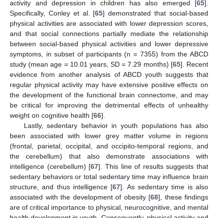
activity and depression in children has also emerged [
65
].
Specifically, Conley et al. [
65
] demonstrated that social-based
physical activities are associated with lower depression scores,
and that social connections partially mediate the relationship
between social-based physical activities and lower depressive
symptoms, in subset of participants (n = 7355) from the ABCD
study (mean age = 10.01 years, SD = 7.29 months) [
65
]. Recent
evidence from another analysis of ABCD youth suggests that
regular physical activity may have extensive positive effects on
the development of the functional brain connectome, and may
be critical for improving the detrimental effects of unhealthy
weight on cognitive health [
66
].
Lastly, sedentary behavior in youth populations has also
been associated with lower grey matter volume in regions
(frontal, parietal, occipital, and occipito-temporal regions, and
the cerebellum) that also demonstrate associations with
intelligence (cerebellum) [
67
]. This line of results suggests that
sedentary behaviors or total sedentary time may influence brain
structure, and thus intelligence [
67
]. As sedentary time is also
associated with the development of obesity [
68
], these findings
are of critical importance to physical, neurocognitive, and mental
health development in youth. Consequently, physical activity and