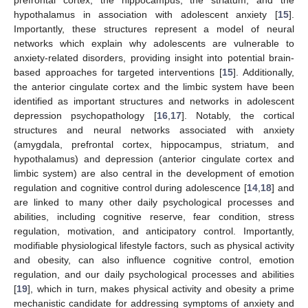
hypothalamus in association with adolescent anxiety [
15
].
Importantly, these structures represent a model of neural
networks which explain why adolescents are vulnerable to
anxiety-related disorders, providing insight into potential brain-
based approaches for targeted interventions [
15
]. Additionally,
the anterior cingulate cortex and the limbic system have been
identified as important structures and networks in adolescent
depression psychopathology [
16
,
17
]. Notably, the cortical
structures and neural networks associated with anxiety
(amygdala, prefrontal cortex, hippocampus, striatum, and
hypothalamus) and depression (anterior cingulate cortex and
limbic system) are also central in the development of emotion
regulation and cognitive control during adolescence [
14
,
18
] and
are linked to many other daily psychological processes and
abilities, including cognitive reserve, fear condition, stress
regulation, motivation, and anticipatory control. Importantly,
modifiable physiological lifestyle factors, such as physical activity
and obesity, can also influence cognitive control, emotion
regulation, and our daily psychological processes and abilities
[
19
], which in turn, makes physical activity and obesity a prime
mechanistic candidate for addressing symptoms of anxiety and