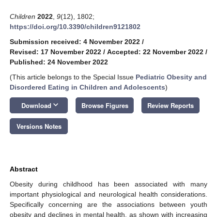
Children
2022
,
9
(12), 1802;
https://doi.org/10.3390/children9121802
Submission received: 4 November 2022
/
Revised: 17 November 2022
/
Accepted: 22 November 2022
/
Published: 24 November 2022
(This article belongs to the Special Issue
Pediatric Obesity and
Disordered Eating in Children and Adolescents
)
keyboard_arrow_down
Download
Browse Figures
Review Reports
Versions Notes
Abstract
Obesity during childhood has been associated with many
important physiological and neurological health considerations.
Specifically concerning are the associations between youth
obesity and declines in mental health, as shown with increasing