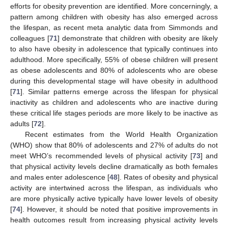
efforts for obesity prevention are identified. More concerningly, a
pattern among children with obesity has also emerged across
the lifespan, as recent meta analytic data from Simmonds and
colleagues [
71
] demonstrate that children with obesity are likely
to also have obesity in adolescence that typically continues into
adulthood. More specifically, 55% of obese children will present
as obese adolescents and 80% of adolescents who are obese
during this developmental stage will have obesity in adulthood
[
71
]. Similar patterns emerge across the lifespan for physical
inactivity as children and adolescents who are inactive during
these critical life stages periods are more likely to be inactive as
adults [
72
].
Recent estimates from the World Health Organization
(WHO) show that 80% of adolescents and 27% of adults do not
meet WHO’s recommended levels of physical activity [
73
] and
that physical activity levels decline dramatically as both females
and males enter adolescence [
48
]. Rates of obesity and physical
activity are intertwined across the lifespan, as individuals who
are more physically active typically have lower levels of obesity
[
74
]. However, it should be noted that positive improvements in
health outcomes result from increasing physical activity levels