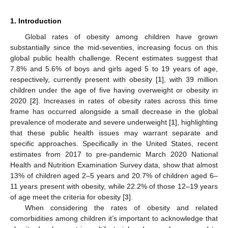
1. Introduction
Global rates of obesity among children have grown
substantially since the mid-seventies, increasing focus on this
global public health challenge. Recent estimates suggest that
7.8% and 5.6% of boys and girls aged 5 to 19 years of age,
respectively, currently present with obesity [
1
], with 39 million
children under the age of five having overweight or obesity in
2020 [
2
]. Increases in rates of obesity rates across this time
frame has occurred alongside a small decrease in the global
prevalence of moderate and severe underweight [
1
], highlighting
that these public health issues may warrant separate and
specific approaches. Specifically in the United States, recent
estimates from 2017 to pre-pandemic March 2020 National
Health and Nutrition Examination Survey data, show that almost
13% of children aged 2–5 years and 20.7% of children aged 6–
11 years present with obesity, while 22.2% of those 12–19 years
of age meet the criteria for obesity [
3
].
When considering the rates of obesity and related
comorbidities among children it’s important to acknowledge that