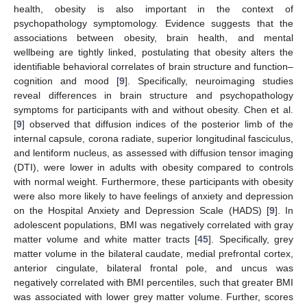
health, obesity is also important in the context of
psychopathology symptomology. Evidence suggests that the
associations between obesity, brain health, and mental
wellbeing are tightly linked, postulating that obesity alters the
identifiable behavioral correlates of brain structure and function–
cognition and mood [
9
]. Specifically, neuroimaging studies
reveal differences in brain structure and psychopathology
symptoms for participants with and without obesity. Chen et al.
[
9
] observed that diffusion indices of the posterior limb of the
internal capsule, corona radiate, superior longitudinal fasciculus,
and lentiform nucleus, as assessed with diffusion tensor imaging
(DTI), were lower in adults with obesity compared to controls
with normal weight. Furthermore, these participants with obesity
were also more likely to have feelings of anxiety and depression
on the Hospital Anxiety and Depression Scale (HADS) [
9
]. In
adolescent populations, BMI was negatively correlated with gray
matter volume and white matter tracts [
45
]. Specifically, grey
matter volume in the bilateral caudate, medial prefrontal cortex,
anterior cingulate, bilateral frontal pole, and uncus was
negatively correlated with BMI percentiles, such that greater BMI
was associated with lower grey matter volume. Further, scores