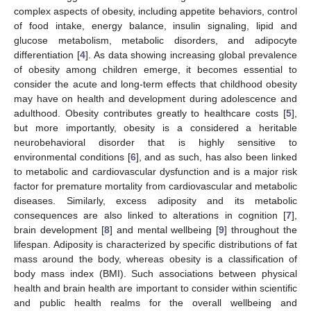
complex aspects of obesity, including appetite behaviors, control
of food intake, energy balance, insulin signaling, lipid and
glucose metabolism, metabolic disorders, and adipocyte
differentiation [
4
]. As data showing increasing global prevalence
of obesity among children emerge, it becomes essential to
consider the acute and long-term effects that childhood obesity
may have on health and development during adolescence and
adulthood. Obesity contributes greatly to healthcare costs [
5
],
but more importantly, obesity is a considered a heritable
neurobehavioral disorder that is highly sensitive to
environmental conditions [
6
], and as such, has also been linked
to metabolic and cardiovascular dysfunction and is a major risk
factor for premature mortality from cardiovascular and metabolic
diseases. Similarly, excess adiposity and its metabolic
consequences are also linked to alterations in cognition [
7
],
brain development [
8
] and mental wellbeing [
9
] throughout the
lifespan. Adiposity is characterized by specific distributions of fat
mass around the body, whereas obesity is a classification of
body mass index (BMI). Such associations between physical
health and brain health are important to consider within scientific
and public health realms for the overall wellbeing and