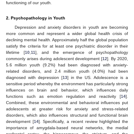
functioning of our youth.
2. Psychopathology in Youth
Depression and anxiety disorders in youth are becoming
more common and represent a wider global health crisis of
declining mental health. Approximately half the global population
satisfy the criteria for at least one psychiatric disorder in their
lifetime [
10
,
11
], and the emergence of psychopathology
commonly arises during adolescent development [
12
]. By 2020,
5.6 million youth (9.2%) had been diagnosed with anxiety-
related disorders, and 2.4 million youth (4.0%) had been
diagnosed with depression [
13
] in the US. Adolescence is a
sensitive period whereby the environment has particularly strong
influences on brain and behavior, which influences daily
functions such as emotion regulation and reactivity [
14
].
Combined, these environmental and behavioral influences put
adolescents at greater risk for anxiety and stress-related
disorders, which also influences structural and functional brain
development [
14
]. Specifically, a recent review highlighted the
importance of amygdala-based neural networks, the medial
prefrontal cortex, the hippocampus, the striatum, and the