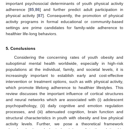
important psychosocial determinants of youth physical activity
adherence [
85
,
86
] and further predict adult participation in
physical activity [
87
]. Consequently, the promotion of physical
activity programs in formal educational or community-based
settings are prime candidates for family-wide adherence to
healthier life-long behaviors.
5. Conclusions
Considering the concerning rates of youth obesity and
suboptimal mental health worldwide, especially in high-risk
populations at the individual, family, and societal levels, it is
increasingly important to establish early and cost-effective
intervention or treatment options, such as with physical activity,
which promote lifelong adherence to healthier lifestyles. This
review discusses the important influence of cortical structures
and neural networks which are associated with (i) adolescent
psychopathology, (ii) daily cognitive and emotion regulation
processes, and (iii) attenuated cognition, brain function and
structural characteristics in youth with obesity and low physical
activity levels. Further, we pose a theoretical framework