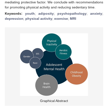
mediating protective factor. We conclude with recommendations
for promoting physical activity and reducing sedentary time.
Keywords:
youth
;
adiposity
;
psychopathology
;
anxiety
;
depression
;
physical activity
;
exercise
;
MRI
Graphical Abstract