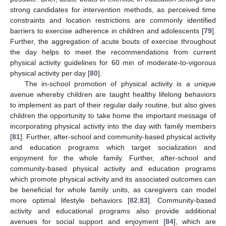
strong candidates for intervention methods, as perceived time
constraints and location restrictions are commonly identified
barriers to exercise adherence in children and adolescents [
79
].
Further, the aggregation of acute bouts of exercise throughout
the day helps to meet the recommendations from current
physical activity guidelines for 60 min of moderate-to-vigorous
physical activity per day [
80
].
The in-school promotion of physical activity is a unique
avenue whereby children are taught healthy lifelong behaviors
to implement as part of their regular daily routine, but also gives
children the opportunity to take home the important message of
incorporating physical activity into the day with family members
[
81
]. Further, after-school and community-based physical activity
and education programs which target socialization and
enjoyment for the whole family. Further, after-school and
community-based physical activity and education programs
which promote physical activity and its associated outcomes can
be beneficial for whole family units, as caregivers can model
more optimal lifestyle behaviors [
82
,
83
]. Community-based
activity and educational programs also provide additional
avenues for social support and enjoyment [
84
], which are