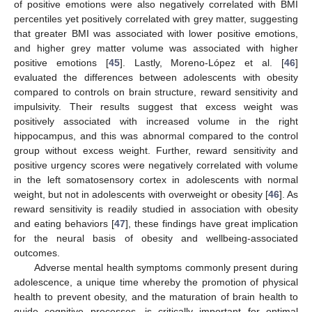
of positive emotions were also negatively correlated with BMI
percentiles yet positively correlated with grey matter, suggesting
that greater BMI was associated with lower positive emotions,
and higher grey matter volume was associated with higher
positive emotions [
45
]. Lastly, Moreno-López et al. [
46
]
evaluated the differences between adolescents with obesity
compared to controls on brain structure, reward sensitivity and
impulsivity. Their results suggest that excess weight was
positively associated with increased volume in the right
hippocampus, and this was abnormal compared to the control
group without excess weight. Further, reward sensitivity and
positive urgency scores were negatively correlated with volume
in the left somatosensory cortex in adolescents with normal
weight, but not in adolescents with overweight or obesity [
46
]. As
reward sensitivity is readily studied in association with obesity
and eating behaviors [
47
], these findings have great implication
for the neural basis of obesity and wellbeing-associated
outcomes.
Adverse mental health symptoms commonly present during
adolescence, a unique time whereby the promotion of physical
health to prevent obesity, and the maturation of brain health to
guide cognitive processes, is critically important for optimal