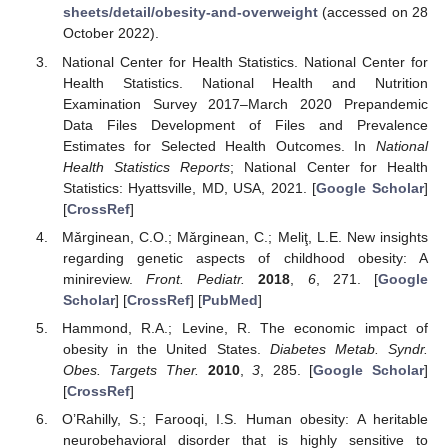
sheets/detail/obesity-and-overweight
(accessed on 28
October 2022).
National Center for Health Statistics. National Center for
Health Statistics. National Health and Nutrition
Examination Survey 2017–March 2020 Prepandemic
Data Files Development of Files and Prevalence
Estimates for Selected Health Outcomes. In
National
Health Statistics Reports
; National Center for Health
Statistics: Hyattsville, MD, USA, 2021. [
Google Scholar
]
[
CrossRef
]
Mǎrginean, C.O.; Mǎrginean, C.; Meliţ, L.E. New insights
regarding genetic aspects of childhood obesity: A
minireview.
Front. Pediatr.
2018
,
6
, 271. [
Google
Scholar
] [
CrossRef
] [
PubMed
]
Hammond, R.A.; Levine, R. The economic impact of
obesity in the United States.
Diabetes Metab. Syndr.
Obes. Targets Ther.
2010
,
3
, 285. [
Google Scholar
]
[
CrossRef
]
O’Rahilly, S.; Farooqi, I.S. Human obesity: A heritable
neurobehavioral disorder that is highly sensitive to