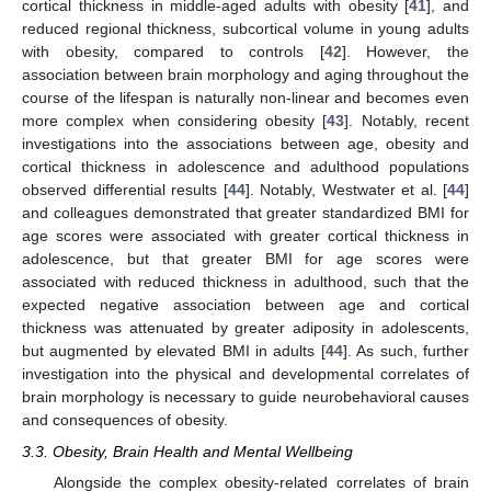
cortical thickness in middle-aged adults with obesity [
41
], and
reduced regional thickness, subcortical volume in young adults
with obesity, compared to controls [
42
]. However, the
association between brain morphology and aging throughout the
course of the lifespan is naturally non-linear and becomes even
more complex when considering obesity [
43
]. Notably, recent
investigations into the associations between age, obesity and
cortical thickness in adolescence and adulthood populations
observed differential results [
44
]. Notably, Westwater et al. [
44
]
and colleagues demonstrated that greater standardized BMI for
age scores were associated with greater cortical thickness in
adolescence, but that greater BMI for age scores were
associated with reduced thickness in adulthood, such that the
expected negative association between age and cortical
thickness was attenuated by greater adiposity in adolescents,
but augmented by elevated BMI in adults [
44
]. As such, further
investigation into the physical and developmental correlates of
brain morphology is necessary to guide neurobehavioral causes
and consequences of obesity.
3.3. Obesity, Brain Health and Mental Wellbeing
Alongside the complex obesity-related correlates of brain