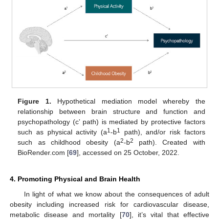
Figure 1.
Hypothetical mediation model whereby the
relationship between brain structure and function and
psychopathology (c’ path) is mediated by protective factors
1
1
such as physical activity (a
-b
path), and/or risk factors
2
2
such as childhood obesity (a
-b
path). Created with
BioRender.com [
69
], accessed on 25 October, 2022.
4. Promoting Physical and Brain Health
In light of what we know about the consequences of adult
obesity including increased risk for cardiovascular disease,
metabolic disease and mortality [
70
], it’s vital that effective