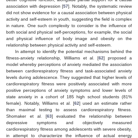
association with depression [
57
]. Notably, the systematic review
did not show evidence for a causal association between physical
activity and self-esteem in youth, suggesting the field is complex
in nature. One such complexity to consider is the influence of
both social and physical self-perceptions, for example, the social
and physical influence of body image and obesity on the
relationship between physical activity and self-esteem.
In attempt to identify the potential mechanisms behind the
fitness-anxiety relationship, Williams et al. [
62
] proposed a
model whereby perceptions of anxiety mediated the association
between cardiorespiratory fitness and task-associated anxiety
levels during adolescence. They suggested that higher levels of
cardiorespiratory fitness were positively associated with more
positive perceptions of anxiety symptoms and lower levels of
state anxiety in a cohort of 185 high school students (81%
female). Notably, Williams et al. [
62
] used an estimate rather
than maximal testing to assess cardiorespiratory fitness.
Shomaker et al. [
63
] evaluated the relationship between
depressive symptoms and objectively measured
cardiorespiratory fitness among adolescents with severe obesity,
in attempt to characterize the influence of actual energy