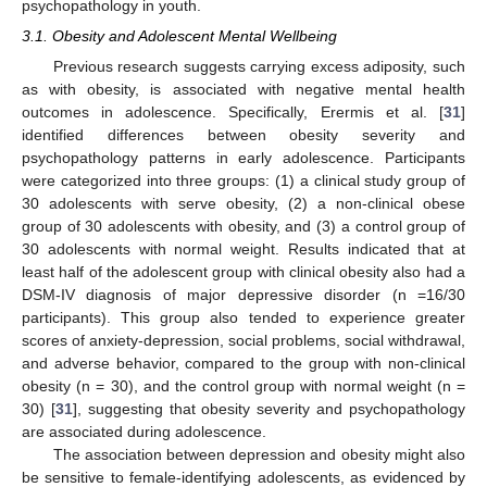
psychopathology in youth.
3.1. Obesity and Adolescent Mental Wellbeing
Previous research suggests carrying excess adiposity, such
as with obesity, is associated with negative mental health
outcomes in adolescence. Specifically, Erermis et al. [
31
]
identified differences between obesity severity and
psychopathology patterns in early adolescence. Participants
were categorized into three groups: (1) a clinical study group of
30 adolescents with serve obesity, (2) a non-clinical obese
group of 30 adolescents with obesity, and (3) a control group of
30 adolescents with normal weight. Results indicated that at
least half of the adolescent group with clinical obesity also had a
DSM-IV diagnosis of major depressive disorder (n =16/30
participants). This group also tended to experience greater
scores of anxiety-depression, social problems, social withdrawal,
and adverse behavior, compared to the group with non-clinical
obesity (n = 30), and the control group with normal weight (n =
30) [
31
], suggesting that obesity severity and psychopathology
are associated during adolescence.
The association between depression and obesity might also
be sensitive to female-identifying adolescents, as evidenced by