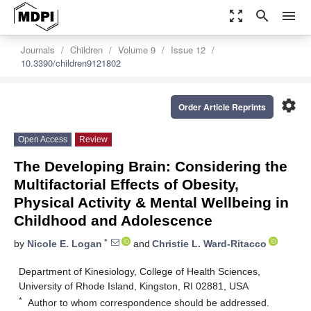
zoom_out_map
search
menu
Journals
Children
Volume 9
Issue 12
10.3390/children9121802
settings
Order Article Reprints
Open Access
Review
The Developing Brain: Considering the
Multifactorial Effects of Obesity,
Physical Activity & Mental Wellbeing in
Childhood and Adolescence
*
by
Nicole E. Logan
and
Christie L. Ward-Ritacco
Department of Kinesiology, College of Health Sciences,
University of Rhode Island, Kingston, RI 02881, USA
*
Author to whom correspondence should be addressed.