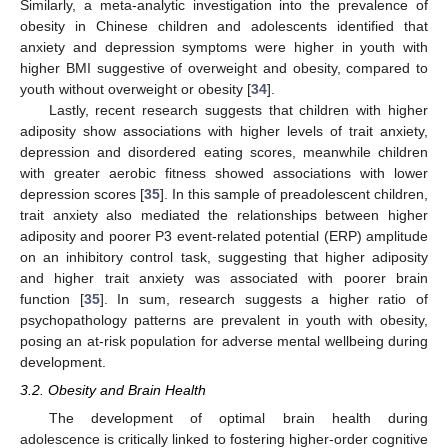
Similarly, a meta-analytic investigation into the prevalence of
obesity in Chinese children and adolescents identified that
anxiety and depression symptoms were higher in youth with
higher BMI suggestive of overweight and obesity, compared to
youth without overweight or obesity [
34
].
Lastly, recent research suggests that children with higher
adiposity show associations with higher levels of trait anxiety,
depression and disordered eating scores, meanwhile children
with greater aerobic fitness showed associations with lower
depression scores [
35
]. In this sample of preadolescent children,
trait anxiety also mediated the relationships between higher
adiposity and poorer P3 event-related potential (ERP) amplitude
on an inhibitory control task, suggesting that higher adiposity
and higher trait anxiety was associated with poorer brain
function [
35
]. In sum, research suggests a higher ratio of
psychopathology patterns are prevalent in youth with obesity,
posing an at-risk population for adverse mental wellbeing during
development.
3.2. Obesity and Brain Health
The development of optimal brain health during
adolescence is critically linked to fostering higher-order cognitive