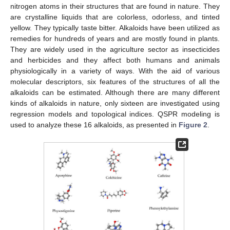
nitrogen atoms in their structures that are found in nature. They
are crystalline liquids that are colorless, odorless, and tinted
yellow. They typically taste bitter. Alkaloids have been utilized as
remedies for hundreds of years and are mostly found in plants.
They are widely used in the agriculture sector as insecticides
and herbicides and they affect both humans and animals
physiologically in a variety of ways. With the aid of various
molecular descriptors, six features of the structures of all the
alkaloids can be estimated. Although there are many different
kinds of alkaloids in nature, only sixteen are investigated using
regression models and topological indices. QSPR modeling is
used to analyze these 16 alkaloids, as presented in
Figure 2
.