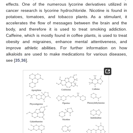
effects. One of the numerous lycorine derivatives utilized in
cancer research is lycorine hydrochloride. Nicotine is found in
potatoes, tomatoes, and tobacco plants. As a stimulant, it
accelerates the flow of messages between the brain and the
body, and therefore it is used to treat smoking addiction.
Caffeine, which is mostly found in coffee plants, is used to treat
obesity and migraines, enhance mental attentiveness, and
improve athletic abilities. For further information on how
alkaloids are used to make medications for various diseases,
see [
35
,
36
].