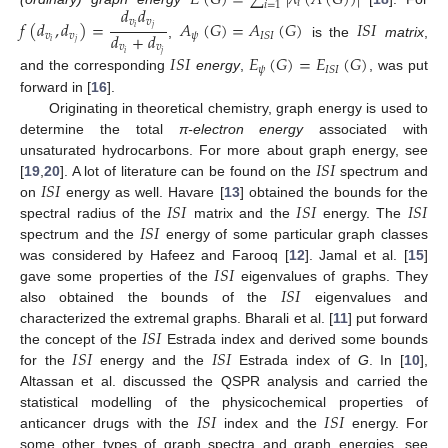
𝑖
𝑖
=
1
𝑑
𝑑
𝑣
𝑣
𝑓
(
𝑑
,
𝑑
)
=
𝐴
(
𝐺
)
=
𝐴
(
𝐺
)
𝐼
𝑆
𝐼
𝑖
𝑗
𝑑
+
𝑑
𝑣
𝑣
𝜓
𝐼
𝑆
𝐼
𝑖
𝑗
,
is the
matrix
,
𝑣
𝑣
𝑖
𝑗
𝐼
𝑆
𝐼
𝐸
(
𝐺
)
=
𝐸
(
𝐺
)
𝜓
𝐼
𝑆
𝐼
and the corresponding
energy
,
, was put
forward in [
16
].
Originating in theoretical chemistry, graph energy is used to
determine the total
π-electron energy
associated with
𝐼
𝑆
𝐼
unsaturated hydrocarbons. For more about graph energy, see
𝐼
𝑆
𝐼
[
19
,
20
]. A lot of literature can be found on the
spectrum and
𝐼
𝑆
𝐼
𝐼
𝑆
𝐼
𝐼
𝑆
𝐼
on
energy as well. Havare [
13
] obtained the bounds for the
𝐼
𝑆
𝐼
spectral radius of the
matrix and the
energy. The
spectrum and the
energy of some particular graph classes
𝐼
𝑆
𝐼
was considered by Hafeez and Farooq [
12
]. Jamal et al. [
15
]
𝐼
𝑆
𝐼
gave some properties of the
eigenvalues of graphs. They
also obtained the bounds of the
eigenvalues and
𝐼
𝑆
𝐼
characterized the extremal graphs. Bharali et al. [
11
] put forward
𝐼
𝑆
𝐼
𝐼
𝑆
𝐼
the concept of the
Estrada index and derived some bounds
for the
energy and the
Estrada index of
G
. In [
10
],
Altassan et al. discussed the QSPR analysis and carried the
𝐼
𝑆
𝐼
𝐼
𝑆
𝐼
statistical modelling of the physicochemical properties of
anticancer drugs with the
index and the
energy. For
some other types of graph spectra and graph energies, see