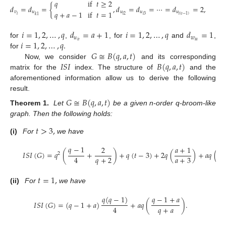
𝑞
if
𝑡
≥
2
𝑑
=
𝑑
=
{
,
𝑑
=
𝑑
=
⋯
=
𝑑
=
2
,
𝑞
+
𝑎
−
1
if
𝑡
=
1
𝑣
𝑢
𝑢
𝑢
𝑢
𝑖
𝑖
2
𝑖
3
𝑖
(
𝑡
−
1
)
𝑘
1
𝑖
=
1
,
2
,
…
,
𝑞
𝑑
=
𝑎
+
1
𝑖
=
1
,
2
,
…
,
𝑞
𝑑
=
1
𝑢
𝑤
𝑖
=
1
,
2
,
…
,
𝑞
.
𝑖
𝑡
𝑖
𝑎
for
,
, for
and
,
𝐺
≅
𝐵
(
𝑞
,
𝑎
,
𝑡
)
for
𝐼
𝑆
𝐼
𝐵
(
𝑞
,
𝑎
,
𝑡
)
Now, we consider
and its corresponding
matrix for the
index. The structure of
and the
aforementioned information allow us to derive the following
result.
𝐺
≅
𝐵
(
𝑞
,
𝑎
,
𝑡
)
Theorem
1.
Let
be a given n-order q-broom-like
graph. Then the following holds:
𝑡
>
3
,
(i)
For
we have
𝑞
−
1
2
𝑎
+
1
𝑎
𝐼
𝑆
𝐼
(
𝐺
)
=
𝑞
(
+
)
+
𝑞
(
𝑡
−
3
)
+
2
𝑞
(
)
+
𝑎
𝑞
(
2
𝑞
+
2
𝑎
+
3
𝑎
4
𝑡
=
1
,
(ii)
For
we have
𝑞
(
𝑞
−
1
)
𝑞
−
1
+
𝑎
𝐼
𝑆
𝐼
(
𝐺
)
=
(
𝑞
−
1
+
𝑎
)
+
𝑎
𝑞
(
)
.
𝑞
+
𝑎
4