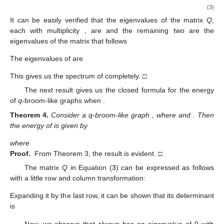
(3)
It can be easily verified that the eigenvalues of the matrix
Q
,
each with multiplicity
, are
and the remaining two are the
eigenvalues of the matrix that follows
The eigenvalues of
are
This gives us the spectrum of
completely. □
The next result gives us the closed formula for the
energy
of
q
-broom-like graphs when
.
Theorem
4.
Consider a q-broom-like graph
, where
and
. Then
the
energy of
is given by
where
Proof.
From Theorem 3, the result is evident. □
The matrix
Q
in Equation (
3
) can be expressed as follows
with a little row and column transformation:
Expanding it by the last row, it can be shown that its determinant
is
Now, we observe that
always has an eigenvalue of 0 with