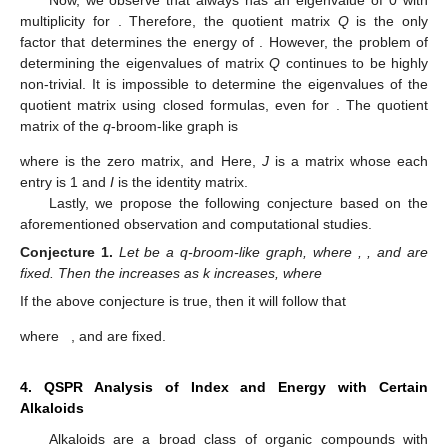
multiplicity
for
. Therefore, the quotient matrix
Q
is the only
factor that determines the energy of
. However, the problem of
determining the eigenvalues of matrix
Q
continues to be highly
non-trivial. It is impossible to determine the eigenvalues of the
quotient matrix using closed formulas, even for
. The quotient
matrix of the
q
-broom-like graph
is
where
is the zero matrix, and
Here,
J
is a matrix whose each
entry is 1 and
I
is the identity matrix.
Lastly, we propose the following conjecture based on the
aforementioned observation and computational studies.
Conjecture
1.
Let
be a q-broom-like graph, where
,
, and
are
fixed. Then the
increases as k increases, where
If the above conjecture is true, then it will follow that
where
, and
are fixed.
4. QSPR Analysis of
Index and
Energy with Certain
Alkaloids
Alkaloids are a broad class of organic compounds with