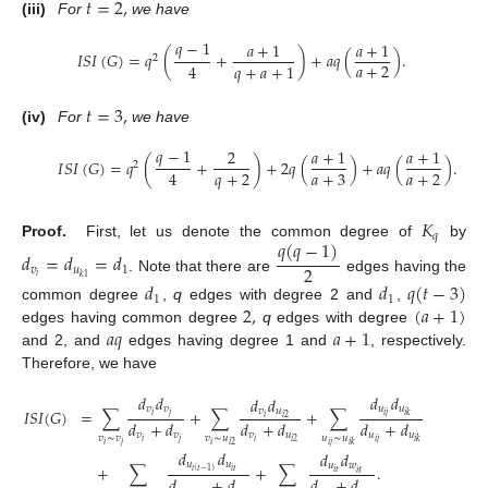
𝑡
=
2
,
(iii)
For
we have
𝑞
−
1
𝑎
+
1
𝑎
+
1
𝐼
𝑆
𝐼
(
𝐺
)
=
𝑞
(
+
)
+
𝑎
𝑞
(
)
.
2
𝑎
+
2
4
𝑞
+
𝑎
+
1
𝑡
=
3
,
(iv)
For
we have
𝑞
−
1
2
𝑎
+
1
𝑎
+
1
𝐼
𝑆
𝐼
(
𝐺
)
=
𝑞
(
+
)
+
2
𝑞
(
)
+
𝑎
𝑞
(
)
.
2
𝑞
+
2
𝑎
+
3
𝑎
+
2
4
𝐾
𝑞
𝑞
(
𝑞
−
1
)
Proof.
First, let us denote the common degree of
by
𝑑
=
𝑑
=
𝑑
2
𝑣
𝑢
1
𝑖
𝑘
1
. Note that there are
edges having the
𝑑
𝑑
𝑞
(
𝑡
−
3
)
1
1
2
,
(
𝑎
+
1
)
common degree
,
q
edges with degree 2 and
,
𝑎
𝑞
𝑎
+
1
edges having common degree
q
edges with degree
and 2, and
edges having degree 1 and
, respectively.
Therefore, we have
𝑑
𝑑
𝑑
𝑑
𝑑
𝑑
𝑣
𝑣
𝑢
𝑢
𝑣
𝑢
𝐼
𝑆
𝐼
(
𝐺
)
=
∑
+
∑
+
∑
𝑖
𝑗
𝑖
𝑗
𝑖
𝑘
𝑖
𝑖
2
𝑑
+
𝑑
𝑑
+
𝑑
𝑑
+
𝑑
𝑣
𝑣
𝑣
𝑢
𝑢
𝑢
𝑣
∼
𝑣
𝑣
∼
𝑢
𝑢
∼
𝑢
𝑖
𝑗
𝑖
𝑖
𝑗
𝑖
2
𝑖
𝑘
𝑖
𝑗
𝑖
𝑖
𝑗
𝑖
2
𝑖
𝑘
𝑑
𝑑
𝑑
𝑑
𝑢
𝑢
𝑢
𝑤
+
∑
+
∑
.
𝑖
𝑡
𝑖
(
𝑡
−
1
)
𝑖
𝑡
𝑖
ℓ
𝑑
+
𝑑
𝑑
+
𝑑