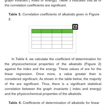
graph invariant (
index or
energy).
Table 3
indicates that all of
the correlation coefficients are significant.
Table 3.
Correlation coefficients of alkaloids given in
Figure
2
.
In
Table 4
, we calculate the coefficient of determination
for
the physicochemical properties of the alkaloids (
Figure 2
)
against the
index and the
energy. These values of
are for the
linear regression. Once more, a value greater than
is
considered significant. As shown in the table below, the majority
of the
are significant. Thus, there is a significant statistical
correlation between the graph invariants (
index and
energy)
and the physicochemical properties of the alkaloids.
Table 4.
Coefficients of determination of alkaloids for linear