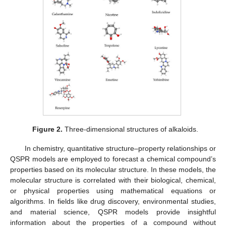
Figure 2.
Three-dimensional structures of alkaloids.
In chemistry, quantitative structure–property relationships or
QSPR models are employed to forecast a chemical compound’s
properties based on its molecular structure. In these models, the
molecular structure is correlated with their biological, chemical,
or physical properties using mathematical equations or
algorithms. In fields like drug discovery, environmental studies,
and material science, QSPR models provide insightful
information about the properties of a compound without