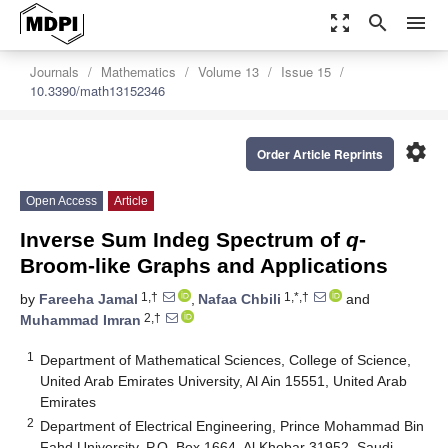
zoom_out_map
search
menu
Journals
Mathematics
Volume 13
Issue 15
10.3390/math13152346
settings
Order Article Reprints
Open Access
Article
Inverse Sum Indeg Spectrum of
q
-
Broom-like Graphs and Applications
1,†
1,*,†
by
Fareeha Jamal
,
Nafaa Chbili
and
2,†
Muhammad Imran
1
Department of Mathematical Sciences, College of Science,
United Arab Emirates University, Al Ain 15551, United Arab
Emirates
2
Department of Electrical Engineering, Prince Mohammad Bin
Fahd University, P.O. Box 1664, Al Khobar 31952, Saudi