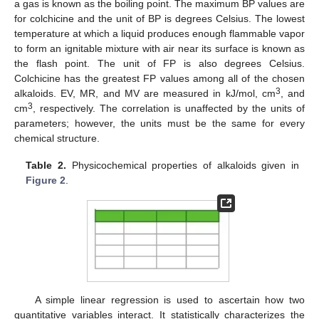
a gas is known as the boiling point. The maximum BP values are
for colchicine
and the unit of BP is degrees Celsius. The lowest
temperature at which a liquid produces enough flammable vapor
to form an ignitable mixture with air near its surface is known as
the flash point. The unit of FP is also degrees Celsius.
Colchicine has the greatest FP values among all of the chosen
3
alkaloids. EV, MR, and MV are measured in kJ/mol, cm
, and
3
cm
, respectively. The correlation is unaffected by the units of
parameters; however, the units must be the same for every
chemical structure.
Table 2.
Physicochemical properties of alkaloids given in
Figure 2
.
A simple linear regression is used to ascertain how two
quantitative variables interact. It statistically characterizes the