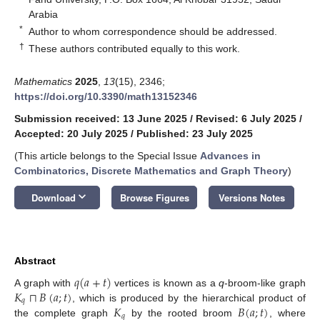
Arabia
*
Author to whom correspondence should be addressed.
†
These authors contributed equally to this work.
Mathematics
2025
,
13
(15), 2346;
https://doi.org/10.3390/math13152346
Submission received: 13 June 2025
/
Revised: 6 July 2025
/
Accepted: 20 July 2025
/
Published: 23 July 2025
(This article belongs to the Special Issue
Advances in
Combinatorics, Discrete Mathematics and Graph Theory
)
keyboard_arrow_down
Download
Browse Figures
Versions Notes
Abstract
𝑞
(
𝑎
+
𝑡
)
𝐾
⊓
𝐵
(
𝑎
;
𝑡
)
A graph with
vertices is known as a
q
-broom-like graph
𝑞
𝐾
𝐵
(
𝑎
;
𝑡
)
, which is produced by the hierarchical product of
𝑞
the complete graph
by the rooted broom
, where