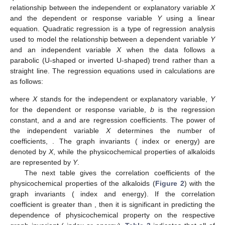
relationship between the independent or explanatory variable
X
and the dependent or response variable
Y
using a linear
equation. Quadratic regression is a type of regression analysis
used to model the relationship between a dependent variable
Y
and an independent variable
X
when the data follows a
parabolic (U-shaped or inverted U-shaped) trend rather than a
straight line. The regression equations used in calculations are
as follows:
where
X
stands for the independent or explanatory variable,
Y
for the dependent or response variable,
b
is the regression
constant, and
a
and
are regression coefficients. The power of
the independent variable
X
determines the number of
coefficients,
. The graph invariants (
index or
energy) are
denoted by
X
, while the physicochemical properties of alkaloids
are represented by
Y
.
The next table gives the correlation coefficients of the
physicochemical properties of the alkaloids (
Figure 2
) with the
graph invariants (
index and
energy). If the correlation
coefficient is greater than
, then it is significant in predicting the
dependence of physicochemical property on the respective