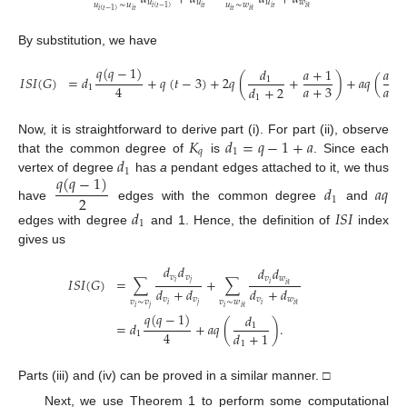
𝑢
𝑢
𝑢
𝑤
𝑢
∼
𝑢
𝑢
∼
𝑤
𝑖
𝑡
𝑖
𝑡
𝑖
(
𝑡
−
1
)
𝑖
ℓ
𝑖
𝑡
𝑖
𝑡
𝑖
(
𝑡
−
1
)
𝑖
ℓ
By substitution, we have
𝑞
(
𝑞
−
1
)
𝑑
𝑎
+
1
𝑎
+
𝐼
𝑆
𝐼
(
𝐺
)
=
𝑑
+
𝑞
(
𝑡
−
3
)
+
2
𝑞
(
+
)
+
𝑎
𝑞
(
1
𝑎
+
3
𝑎
+
4
𝑑
+
2
1
1
𝐾
𝑑
=
𝑞
−
1
+
𝑎
Now, it is straightforward to derive part (i). For part (ii), observe
𝑞
1
𝑑
that the common degree of
is
. Since each
1
𝑞
(
𝑞
−
1
)
vertex of degree
has
a
pendant edges attached to it, we thus
𝑑
𝑎
𝑞
2
1
have
edges with the common degree
and
𝑑
𝐼
𝑆
𝐼
1
edges with degree
and 1. Hence, the definition of
index
gives us
𝑑
𝑑
𝑑
𝑑
𝑣
𝑣
𝑣
𝑤
𝐼
𝑆
𝐼
(
𝐺
)
=
∑
+
∑
𝑖
𝑗
𝑖
𝑖
ℓ
𝑑
+
𝑑
𝑑
+
𝑑
𝑣
𝑣
𝑣
𝑤
𝑣
∼
𝑣
𝑣
∼
𝑤
𝑖
𝑗
𝑖
𝑖
ℓ
𝑖
𝑗
𝑖
𝑖
ℓ
𝑞
(
𝑞
−
1
)
𝑑
=
𝑑
+
𝑎
𝑞
(
)
.
1
4
𝑑
+
1
1
1
Parts (iii) and (iv) can be proved in a similar manner. □
Next, we use Theorem 1 to perform some computational