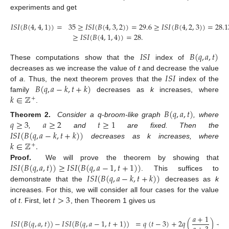
experiments and get
𝐼
𝑆
𝐼
(
𝐵
(
4
,
4
,
1
)
)
=
35
≥
𝐼
𝑆
𝐼
(
𝐵
(
4
,
3
,
2
)
)
=
29.6
≥
𝐼
𝑆
𝐼
(
𝐵
(
4
,
2
,
3
)
)
=
28.1
≥
𝐼
𝑆
𝐼
(
𝐵
(
4
,
1
,
4
)
)
=
28
.
𝐼
𝑆
𝐼
𝐵
(
𝑞
,
𝑎
,
𝑡
)
These computations show that the
index of
𝐼
𝑆
𝐼
decreases as we increase the value of
t
and decrease the value
𝐵
(
𝑞
,
𝑎
−
𝑘
,
𝑡
+
𝑘
)
of
a
. Thus, the next theorem proves that the
index of the
𝑘
∈
ℤ
family
decreases as
k
increases, where
+
.
𝐵
(
𝑞
,
𝑎
,
𝑡
)
𝑞
≥
3
𝑎
≥
2
𝑡
≥
1
Theorem
2.
Consider a q-broom-like graph
, where
𝐼
𝑆
𝐼
(
𝐵
(
𝑞
,
𝑎
−
𝑘
,
𝑡
+
𝑘
)
)
,
and
are fixed. Then the
𝑘
∈
ℤ
.
decreases as k increases, where
+
𝐼
𝑆
𝐼
(
𝐵
(
𝑞
,
𝑎
,
𝑡
)
)
≥
𝐼
𝑆
𝐼
(
𝐵
(
𝑞
,
𝑎
−
1
,
𝑡
+
1
)
)
Proof.
We will prove the theorem by showing that
𝐼
𝑆
𝐼
(
𝐵
(
𝑞
,
𝑎
−
𝑘
,
𝑡
+
𝑘
)
)
. This suffices to
demonstrate that the
decreases as
k
𝑡
>
3
increases. For this, we will consider all four cases for the value
of
t
. First, let
, then Theorem 1 gives us
𝑎
+
1
𝐼
𝑆
𝐼
(
𝐵
(
𝑞
,
𝑎
,
𝑡
)
)
−
𝐼
𝑆
𝐼
(
𝐵
(
𝑞
,
𝑎
−
1
,
𝑡
+
1
)
)
=
𝑞
(
𝑡
−
3
)
+
2
𝑞
(
)
+
𝑎
