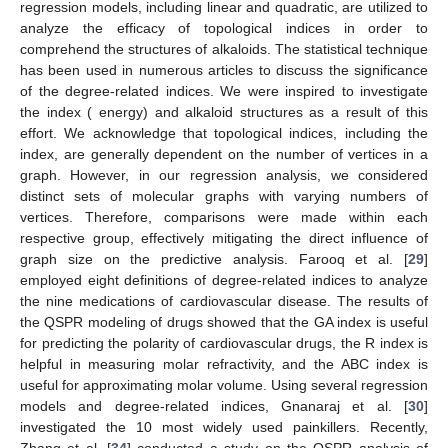
regression models, including linear and quadratic, are utilized to
analyze the efficacy of topological indices in order to
comprehend the structures of alkaloids. The statistical technique
has been used in numerous articles to discuss the significance
of the degree-related indices. We were inspired to investigate
the
index (
energy) and alkaloid structures as a result of this
effort. We acknowledge that topological indices, including the
index, are generally dependent on the number of vertices in a
graph. However, in our regression analysis, we considered
distinct sets of molecular graphs with varying numbers of
vertices. Therefore, comparisons were made within each
respective group, effectively mitigating the direct influence of
graph size on the predictive analysis. Farooq et al. [
29
]
employed eight definitions of degree-related indices to analyze
the nine medications of cardiovascular disease. The results of
the QSPR modeling of drugs showed that the GA index is useful
for predicting the polarity of cardiovascular drugs, the R index is
helpful in measuring molar refractivity, and the ABC index is
useful for approximating molar volume. Using several regression
models and degree-related indices, Gnanaraj et al. [
30
]
investigated the 10 most widely used painkillers. Recently,
Zhang et al. [
34
] conducted a study on the QSPR analysis of