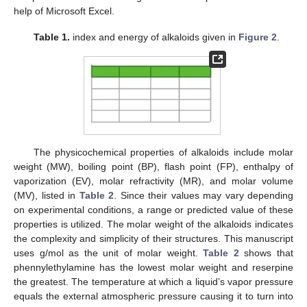
help of Microsoft Excel.
Table 1.
index and
energy of alkaloids given in
Figure 2
.
The physicochemical properties of alkaloids include molar
weight (MW), boiling point (BP), flash point (FP), enthalpy of
vaporization (EV), molar refractivity (MR), and molar volume
(MV), listed in
Table 2
. Since their values may vary depending
on experimental conditions, a range or predicted value of these
properties is utilized. The molar weight of the alkaloids indicates
the complexity and simplicity of their structures. This manuscript
uses g/mol as the unit of molar weight.
Table 2
shows that
phennylethylamine has the lowest molar weight and reserpine
the greatest. The temperature at which a liquid’s vapor pressure
equals the external atmospheric pressure causing it to turn into