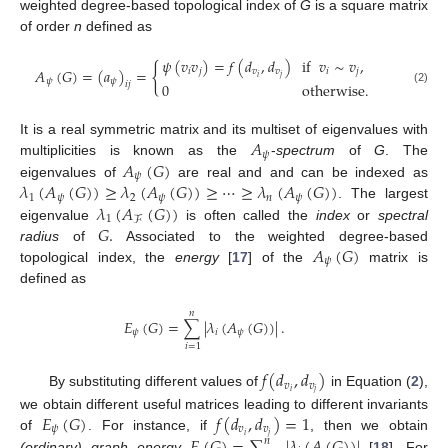
weighted degree-based topological index of
G
is a square matrix
of order
n
defined as
𝜓
(
𝑣
𝑣
)
=
𝑓
(
𝑑
,
𝑑
)
if
𝑣
∼
𝑣
,
{
𝐴
(
𝐺
)
=
(
𝑎
)
=
𝑖
𝑗
𝑣
𝑣
𝑖
𝑗
𝑖
𝑗
𝜓
𝜓
0
otherwise
.
𝑖
𝑗
(2)
𝐴
It is a real symmetric matrix and its multiset of eigenvalues with
𝜓
𝐴
(
𝐺
)
multiplicities is known as the
-
spectrum
of
G
. The
𝜓
𝜆
(
𝐴
(
𝐺
)
)
≥
𝜆
(
𝐴
(
𝐺
)
)
≥
⋯
≥
𝜆
(
𝐴
(
𝐺
)
)
eigenvalues of
are real and and can be indexed as
1
𝜓
2
𝜓
𝑛
𝜓
𝜆
(
𝐴
(
𝐺
)
)
. The largest
1
ℱ
𝐺
.
eigenvalue
is often called the
index
or
spectral
𝐴
(
𝐺
)
radius
of
Associated to the weighted degree-based
𝜓
topological index, the
energy
[
17
] of the
matrix is
defined as
𝑛
𝐸
(
𝐺
)
=
∑
|
𝜆
(
𝐴
(
𝐺
)
)
|
.
𝜓
𝑖
𝜓
𝑖
=
1
𝑓
(
𝑑
,
𝑑
)
𝑣
𝑣
𝑖
𝑗
By substituting different values of
in Equation (
2
),
𝐸
(
𝐺
)
𝑓
(
𝑑
,
𝑑
)
=
1
we obtain different useful matrices leading to different invariants
𝜓
𝑣
𝑣
𝑖
𝑗
𝐸
(
𝐺
)
=
∑
|
𝜆
(
𝐴
(
𝐺
)
)
|
of
. For instance, if
, then we obtain
𝑛
(ordinary) graph energy
[
18
]. For