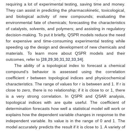
requiring a lot of experimental testing, saving time and money.
They can assist in predicting the pharmacokinetic, toxicological,
and biological activity of new compounds; evaluating the
environmental fate of chemicals; forecasting the characteristics
of catalysts, solvents, and polymers; and assisting in regulatory
decision-making. To put it briefly, QSPR models reduce the need
for expensive and time-consuming experimental testing while
speeding up the design and development of new chemicals and
materials. To learn more about QSPR models and their
outcomes, refer to [
28
,
29
,
30
,
31
,
32
,
33
,
34
].
The ability of a topological index to forecast a chemical
compound’s behavior is assessed using the correlation
coefficient
r
between topological indices and physicochemical
characteristics. The range of values for r is between
and 1. If r is
close to zero, there is no relationship; if it is close to
or 1, there
is a very strong correlation. In QSPR and QSAR analysis,
topological indices with
are quite useful. The coefficient of
determination
forecasts how well a statistical model will work or
explains how the dependent variable changes in response to the
independent variable. Its value is in the range of 0 and 1. The
model accurately predicts the result if it is close to 1. A variety of