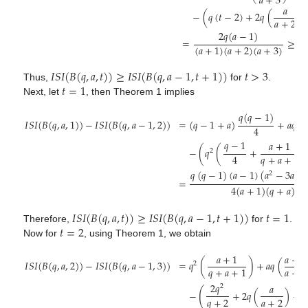
𝑎
+
3
𝑎
−
(
𝑞
(
𝑡
−
2
)
+
2
𝑞
(
)
𝑎
+
2
2
𝑞
(
𝑎
−
1
)
=
≥
0
.
(
𝑎
+
1
)
(
𝑎
+
2
)
(
𝑎
+
3
)
𝐼
𝑆
𝐼
(
𝐵
(
𝑞
,
𝑎
,
𝑡
)
)
≥
𝐼
𝑆
𝐼
(
𝐵
(
𝑞
,
𝑎
−
1
,
𝑡
+
1
)
)
𝑡
>
3
𝑡
=
1
Thus,
for
.
Next, let
, then Theorem 1 implies
𝑞
(
𝑞
−
1
)
𝐼
𝑆
𝐼
(
𝐵
(
𝑞
,
𝑎
,
1
)
)
−
𝐼
𝑆
𝐼
(
𝐵
(
𝑞
,
𝑎
−
1
,
2
)
)
=
(
𝑞
−
1
+
𝑎
)
+
𝑎
𝑞
(
4
𝑞
−
1
𝑎
+
1
−
(
𝑞
(
+
)
2
4
𝑞
+
𝑎
+
1
𝑞
(
𝑞
−
1
)
(
𝑎
−
1
)
(
𝑎
−
3
𝑎
+
2
=
4
(
𝑎
+
1
)
(
𝑞
+
𝑎
)
𝐼
𝑆
𝐼
(
𝐵
(
𝑞
,
𝑎
,
𝑡
)
)
≥
𝐼
𝑆
𝐼
(
𝐵
(
𝑞
,
𝑎
−
1
,
𝑡
+
1
)
)
𝑡
=
1
𝑡
=
2
Therefore,
for
.
Now for
, using Theorem 1, we obtain
𝑎
+
1
𝑎
+
1
𝐼
𝑆
𝐼
(
𝐵
(
𝑞
,
𝑎
,
2
)
)
−
𝐼
𝑆
𝐼
(
𝐵
(
𝑞
,
𝑎
−
1
,
3
)
)
=
𝑞
(
)
+
𝑎
𝑞
(
2
𝑎
+
2
𝑞
+
𝑎
+
1
2
𝑞
𝑎
2
(
−
+
2
𝑞
(
)
+
(
𝑞
+
2
𝑎
+
2