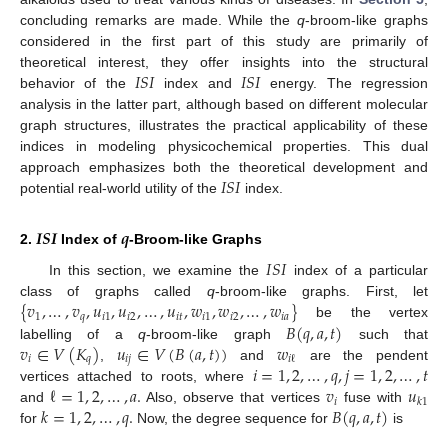
concluding remarks are made. While the
q
-broom-like graphs
considered in the first part of this study are primarily of
𝐼
𝑆
𝐼
𝐼
𝑆
𝐼
theoretical interest, they offer insights into the structural
behavior of the
index and
energy. The regression
analysis in the latter part, although based on different molecular
graph structures, illustrates the practical applicability of these
indices in modeling physicochemical properties. This dual
𝐼
𝑆
𝐼
approach emphasizes both the theoretical development and
potential real-world utility of the
index.
𝑰𝑺𝑰
𝒒
2.
Index of
-Broom-like Graphs
𝐼
𝑆
𝐼
In this section, we examine the
index of a particular
{
𝑣
,
…
,
𝑣
,
𝑢
,
𝑢
,
…
,
𝑢
,
𝑤
,
𝑤
,
…
,
𝑤
}
class of graphs called
q
-broom-like graphs. First, let
1
𝑞
𝑖
1
𝑖
2
𝑖
𝑡
𝑖
1
𝑖
2
𝑖
𝑎
𝐵
(
𝑞
,
𝑎
,
𝑡
)
be the vertex
𝑣
∈
𝑉
(
𝐾
)
𝑢
∈
𝑉
(
𝐵
(
𝑎
,
𝑡
)
)
𝑤
labelling of a
q
-broom-like graph
such that
𝑖
𝑞
𝑖
𝑗
𝑖
ℓ
𝑖
=
1
,
2
,
…
,
𝑞
,
𝑗
=
1
,
2
,
…
,
𝑡
,
and
are the pendent
ℓ
=
1
,
2
,
…
,
𝑎
.
𝑣
𝑢
vertices attached to roots, where
𝑖
𝑘
1
𝑘
=
1
,
2
,
…
,
𝑞
.
𝐵
(
𝑞
,
𝑎
,
𝑡
)
and
Also, observe that vertices
fuse with
for
Now, the degree sequence for
is