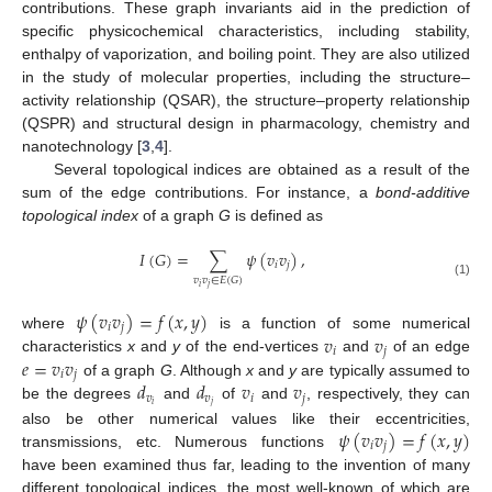
contributions. These graph invariants aid in the prediction of
specific physicochemical characteristics, including stability,
enthalpy of vaporization, and boiling point. They are also utilized
in the study of molecular properties, including the structure–
activity relationship (QSAR), the structure–property relationship
(QSPR) and structural design in pharmacology, chemistry and
nanotechnology [
3
,
4
].
Several topological indices are obtained as a result of the
sum of the edge contributions. For instance, a
bond-additive
topological index
of a graph
G
is defined as
𝐼
(
𝐺
)
=
∑
𝜓
(
𝑣
𝑣
)
,
𝑖
𝑗
𝑣
𝑣
∈
𝐸
(
𝐺
)
(1)
𝑖
𝑗
𝜓
(
𝑣
𝑣
)
=
𝑓
(
𝑥
,
𝑦
)
𝑖
𝑗
𝑣
𝑣
where
is a function of some numerical
𝑖
𝑗
𝑒
=
𝑣
𝑣
characteristics
x
and
y
of the end-vertices
and
of an edge
𝑖
𝑗
𝑑
𝑑
𝑣
𝑣
of a graph
G
. Although
x
and
y
are typically assumed to
𝑣
𝑣
𝑖
𝑗
𝑖
𝑗
be the degrees
and
of
and
, respectively, they can
𝜓
(
𝑣
𝑣
)
=
𝑓
(
𝑥
,
𝑦
)
also be other numerical values like their eccentricities,
𝑖
𝑗
transmissions, etc. Numerous functions
have been examined thus far, leading to the invention of many
different topological indices, the most well-known of which are