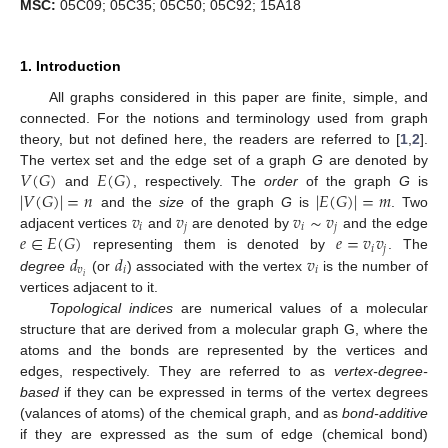
MSC:
05C09; 05C35; 05C50; 05C92; 15A18
1. Introduction
All graphs considered in this paper are finite, simple, and
connected. For the notions and terminology used from graph
theory, but not defined here, the readers are referred to [
1
,
2
].
𝑉
(
𝐺
)
𝐸
(
𝐺
)
The vertex set and the edge set of a graph
G
are denoted by
|
𝑉
(
𝐺
)
|
=
𝑛
|
𝐸
(
𝐺
)
|
=
𝑚
and
, respectively. The
order
of the graph
G
is
𝑣
𝑣
𝑣
∼
𝑣
and the
size
of the graph
G
is
. Two
𝑖
𝑗
𝑖
𝑗
𝑒
∈
𝐸
(
𝐺
)
𝑒
=
𝑣
𝑣
adjacent vertices
and
are denoted by
and the edge
𝑖
𝑗
𝑑
𝑑
𝑣
representing them is denoted by
. The
𝑣
𝑖
𝑖
𝑖
degree
(or
) associated with the vertex
is the number of
vertices adjacent to it.
Topological indices
are numerical values of a molecular
structure that are derived from a molecular graph G, where the
atoms and the bonds are represented by the vertices and
edges, respectively. They are referred to as
vertex-degree-
based
if they can be expressed in terms of the vertex degrees
(valances of atoms) of the chemical graph, and as
bond-additive
if they are expressed as the sum of edge (chemical bond)