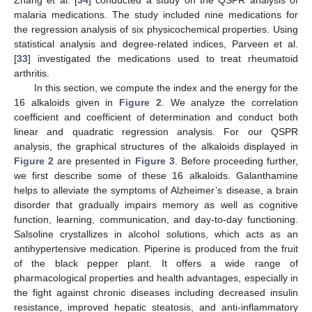
malaria medications. The study included nine medications for
the regression analysis of six physicochemical properties. Using
statistical analysis and degree-related indices, Parveen et al.
[
33
] investigated the medications used to treat rheumatoid
arthritis.
In this section, we compute the
index and the
energy for the
16 alkaloids given in
Figure 2
. We analyze the correlation
coefficient and coefficient of determination and conduct both
linear and quadratic regression analysis. For our QSPR
analysis, the graphical structures of the alkaloids displayed in
Figure 2
are presented in
Figure 3
. Before proceeding further,
we first describe some of these 16 alkaloids. Galanthamine
helps to alleviate the symptoms of Alzheimer’s disease, a brain
disorder that gradually impairs memory as well as cognitive
function, learning, communication, and day-to-day functioning.
Salsoline crystallizes in alcohol solutions, which acts as an
antihypertensive medication. Piperine is produced from the fruit
of the black pepper plant. It offers a wide range of
pharmacological properties and health advantages, especially in
the fight against chronic diseases including decreased insulin
resistance, improved hepatic steatosis, and anti-inflammatory