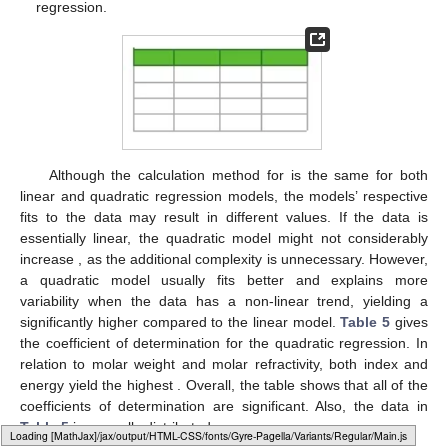
regression.
12. May
13. May
14. May
15. May
16. May
17. May
18. May
19. May
20. May
22. May
23. May
24. May
25. May
26. May
27. May
28. May
29. May
30. May
1. Jun
2. Jun
3. Jun
4. Jun
5. Jun
6. Jun
7. Jun
8. Jun
9. Jun
11. Jun
12. Jun
13. Jun
14. Jun
15. Jun
16. Jun
17. Jun
18. Jun
19. Jun
21. Jun
22. Jun
23. Jun
24. Jun
25. Jun
26. Jun
27. Jun
28. Jun
29. Jun
1. Jul
2. Jul
3. Jul
4. Jul
5. Jul
6. Jul
7. Jul
8. Jul
9. Jul
11. Jul
12. Jul
13. Jul
14. Jul
15. Jul
16. Jul
17. Jul
18. Jul
19. Jul
21. Jul
22. Jul
23. Jul
24. Jul
25. Jul
26. Jul
27. Jul
28. Jul
29. Jul
31. Jul
1. Aug
2. Aug
3. Aug
4. Aug
5. Aug
6. Aug
7. Aug
8. Aug
Although the calculation method for
is the same for both
linear and quadratic regression models, the models’ respective
fits to the data may result in different
values. If the data is
essentially linear, the quadratic model might not considerably
increase
, as the additional complexity is unnecessary. However,
a quadratic model usually fits better and explains more
variability when the data has a non-linear trend, yielding a
significantly higher
compared to the linear model.
Table 5
gives
the coefficient of determination
for the quadratic regression. In
relation to molar weight and molar refractivity, both
index and
energy yield the highest
. Overall, the table shows that all of the
coefficients of determination are significant. Also, the data in
Table 5
is normally distributed.
Loading web-font Gyre-Pagella/Variants/Regular