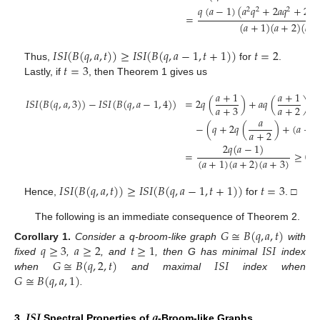
𝑞
(
𝑎
−
1
)
(
𝑎
𝑞
+
2
𝑎
𝑞
+
2
𝑞
2
2
2
2
=
(
𝑎
+
1
)
(
𝑎
+
2
)
(
𝑞
+
𝐼
𝑆
𝐼
(
𝐵
(
𝑞
,
𝑎
,
𝑡
)
)
≥
𝐼
𝑆
𝐼
(
𝐵
(
𝑞
,
𝑎
−
1
,
𝑡
+
1
)
)
𝑡
=
2
𝑡
=
3
Thus,
for
.
Lastly, if
, then Theorem 1 gives us
𝑎
+
1
𝑎
+
1
𝐼
𝑆
𝐼
(
𝐵
(
𝑞
,
𝑎
,
3
)
)
−
𝐼
𝑆
𝐼
(
𝐵
(
𝑞
,
𝑎
−
1
,
4
)
)
=
2
𝑞
(
)
+
𝑎
𝑞
(
)
𝑎
+
3
𝑎
+
2
𝑎
−
(
𝑞
+
2
𝑞
(
)
+
(
𝑎
−
1
𝑎
+
2
2
𝑞
(
𝑎
−
1
)
=
≥
0
.
(
𝑎
+
1
)
(
𝑎
+
2
)
(
𝑎
+
3
)
𝐼
𝑆
𝐼
(
𝐵
(
𝑞
,
𝑎
,
𝑡
)
)
≥
𝐼
𝑆
𝐼
(
𝐵
(
𝑞
,
𝑎
−
1
,
𝑡
+
1
)
)
𝑡
=
3
Hence,
for
. □
The following is an immediate consequence of Theorem 2.
𝐺
≅
𝐵
(
𝑞
,
𝑎
,
𝑡
)
𝑞
≥
3
𝑎
≥
2
𝑡
≥
1
𝐼
𝑆
𝐼
Corollary
1.
Consider a q-broom-like graph
with
𝐺
≅
𝐵
(
𝑞
,
2
,
𝑡
)
𝐼
𝑆
𝐼
fixed
,
, and
, then G has minimal
index
𝐺
≅
𝐵
(
𝑞
,
𝑎
,
1
)
when
and maximal
index when
.
𝑰𝑺𝑰
𝒒
3.
Spectral Properties of
-Broom-like Graphs