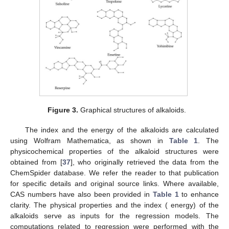
Figure 3.
Graphical structures of alkaloids.
The
index and the
energy of the alkaloids are calculated
using Wolfram Mathematica, as shown in
Table 1
. The
physicochemical properties of the alkaloid structures were
obtained from [
37
], who originally retrieved the data from the
ChemSpider database. We refer the reader to that publication
for specific details and original source links. Where available,
CAS numbers have also been provided in
Table 1
to enhance
clarity. The physical properties and the
index (
energy) of the
alkaloids serve as inputs for the regression models. The
computations related to regression were performed with the