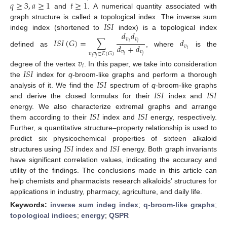
𝑞
≥
3
,
𝑎
≥
1
𝑡
≥
1
and
. A numerical quantity associated with
𝐼
𝑆
𝐼
graph structure is called a topological index. The inverse sum
𝑑
𝑑
indeg index (shortened to
index) is a topological index
𝑣
𝑣
𝐼
𝑆
𝐼
(
𝐺
)
=
∑
𝑑
𝑖
𝑗
𝑑
+
𝑑
𝑣
𝑖
defined as
, where
is the
𝑣
𝑣
𝑣
𝑣
∈
𝐸
(
𝐺
)
𝑖
𝑗
𝑖
𝑗
𝑣
𝑖
𝐼
𝑆
𝐼
degree of the vertex
. In this paper, we take into consideration
𝐼
𝑆
𝐼
the
index for
q
-broom-like graphs and perform a thorough
𝐼
𝑆
𝐼
𝐼
𝑆
𝐼
analysis of it. We find the
spectrum of
q
-broom-like graphs
and derive the closed formulas for their
index and
𝐼
𝑆
𝐼
𝐼
𝑆
𝐼
energy. We also characterize extremal graphs and arrange
them according to their
index and
energy, respectively.
Further, a quantitative structure–property relationship is used to
𝐼
𝑆
𝐼
𝐼
𝑆
𝐼
predict six physicochemical properties of sixteen alkaloid
structures using
index and
energy. Both graph invariants
have significant correlation values, indicating the accuracy and
utility of the findings. The conclusions made in this article can
help chemists and pharmacists research alkaloids’ structures for
applications in industry, pharmacy, agriculture, and daily life.
Keywords:
inverse sum indeg index
;
q-broom-like graphs
;
topological indices
;
energy
;
QSPR