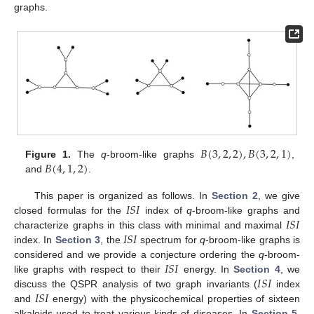
graphs.
𝐵
(
3
,
2
,
2
)
,
𝐵
(
3
,
2
,
1
)
𝐵
(
4
,
1
,
2
)
Figure 1.
The
q
-broom-like graphs
,
and
.
𝐼
𝑆
𝐼
This paper is organized as follows. In
Section 2
, we give
𝐼
𝑆
𝐼
closed formulas for the
index of
q
-broom-like graphs and
𝐼
𝑆
𝐼
characterize graphs in this class with minimal and maximal
index. In
Section 3
, the
spectrum for
q
-broom-like graphs is
𝐼
𝑆
𝐼
considered and we provide a conjecture ordering the
q
-broom-
𝐼
𝑆
𝐼
like graphs with respect to their
energy. In
Section 4
, we
𝐼
𝑆
𝐼
discuss the QSPR analysis of two graph invariants (
index
and
energy) with the physicochemical properties of sixteen
alkaloids used to treat various kinds of diseases. In
Section 5
,