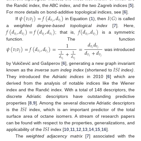
the Randić index, the ABC index, and the two Zagreb indices [
5
].
𝜓
(
𝑣
𝑣
)
=
𝑓
(
𝑑
,
𝑑
)
𝐼
(
𝐺
)
For more details on bond-additive topological indices, see [
6
].
𝑖
𝑗
𝑣
𝑣
𝑖
𝑗
If
in Equation (
1
), then
is called
𝑓
(
𝑑
,
𝑑
)
=
𝑓
(
𝑑
,
𝑑
)
𝑓
(
𝑑
,
𝑑
)
a
weighted degree-based topological index
[
7
]. Here,
𝑣
𝑣
𝑣
𝑣
𝑣
𝑣
𝑖
𝑗
𝑗
𝑖
𝑖
𝑗
; that is,
is a symmetric
𝑑
𝑑
1
function. The function
𝑣
𝑣
𝜓
(
𝑣
𝑣
)
=
𝑓
(
𝑑
,
𝑑
)
=
=
𝑖
𝑗
𝑑
+
𝑑
𝑖
𝑗
𝑣
𝑣
+
1
1
𝑖
𝑗
was introduced
𝑣
𝑣
𝑑
𝑑
𝑖
𝑗
𝑣
𝑣
𝑖
𝑗
𝐼
𝑆
𝐼
by Vukičević and Gašperov [
6
], generating a new graph invariant
known as the
inverse sum indeg index
(shortened to
index)
.
They introduced the
Adriatic indices
in 2010 [
6
] which are
derived from the analysis of notable indices like the Wiener
index and the Randić index. With a total of 148 descriptors, the
discrete Adriatic descriptors have outstanding predictive
𝐼
𝑆
𝐼
properties [
8
,
9
]. Among the several discrete Adriatic descriptors
is the
index, which is an important predictor of the total
surface area of octane isomers. A stream of research papers
𝐼
𝑆
𝐼
can be found with respect to the properties, generalizations, and
applicability of the
index [
10
,
11
,
12
,
13
,
14
,
15
,
16
].
The
weighted adjacency matrix
[
7
] associated with the