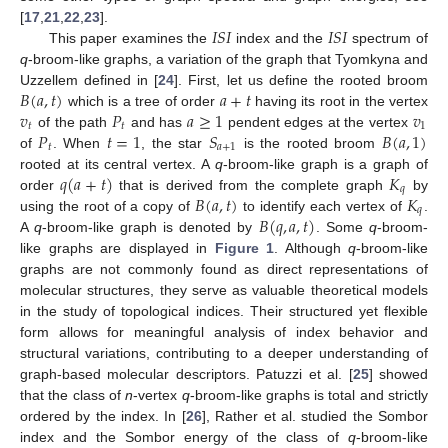
𝐼
𝑆
𝐼
𝐼
𝑆
𝐼
[
17
,
21
,
22
,
23
].
This paper examines the
index and the
spectrum of
q
-broom-like graphs, a variation of the graph that Tyomkyna and
𝐵
(
𝑎
,
𝑡
)
𝑎
+
𝑡
Uzzellem defined in [
24
]. First, let us define the rooted broom
𝑣
𝑃
𝑎
≥
1
𝑣
which is a tree of order
having its root in the vertex
𝑡
𝑡
1
𝑃
𝑡
=
1
𝑆
𝐵
(
𝑎
,
1
)
of the path
and has
pendent edges at the vertex
𝑡
𝑎
+
1
of
. When
, the star
is the rooted broom
𝑞
(
𝑎
+
𝑡
)
𝐾
rooted at its central vertex. A
q
-broom-like graph is a graph of
𝑞
𝐵
(
𝑎
,
𝑡
)
𝐾
order
that is derived from the complete graph
by
𝑞
𝐵
(
𝑞
,
𝑎
,
𝑡
)
using the root of a copy of
to identify each vertex of
.
A
q
-broom-like graph is denoted by
. Some
q
-broom-
like graphs are displayed in
Figure 1
. Although
q
-broom-like
graphs are not commonly found as direct representations of
molecular structures, they serve as valuable theoretical models
in the study of topological indices. Their structured yet flexible
form allows for meaningful analysis of index behavior and
structural variations, contributing to a deeper understanding of
graph-based molecular descriptors. Patuzzi et al. [
25
] showed
that the class of
n
-vertex
q
-broom-like graphs is total and strictly
ordered by the index. In [
26
], Rather et al. studied the Sombor
index and the Sombor energy of the class of
q
-broom-like