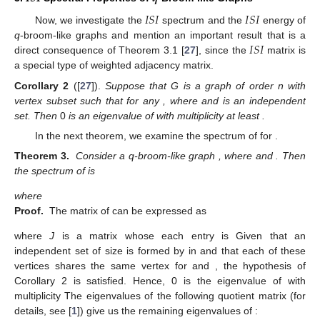
𝐼
𝑆
𝐼
𝐼
𝑆
𝐼
Now, we investigate the
spectrum and the
energy of
𝐼
𝑆
𝐼
q
-broom-like graphs and mention an important result that is a
direct consequence of Theorem 3.1 [
27
], since the
matrix is
a special type of weighted adjacency matrix.
Corollary
2
([
27
]).
Suppose that G is a graph of order n with
vertex subset
such that
for any
, where
and
is an independent
set. Then
0
is an eigenvalue of
with multiplicity at least
.
In the next theorem, we examine the
spectrum of
for
.
Theorem
3.
Consider a q-broom-like graph
, where
and
. Then
the
spectrum of
is
where
Proof.
The
matrix of
can be expressed as
where
J
is a matrix whose each entry is
Given that an
independent set of size
is formed by
in
and that each of these
vertices shares the same vertex
for
and
, the hypothesis of
Corollary 2 is satisfied. Hence, 0 is the eigenvalue of
with
multiplicity
The eigenvalues of the following quotient matrix (for
details, see [
1
]) give us the remaining eigenvalues of
: